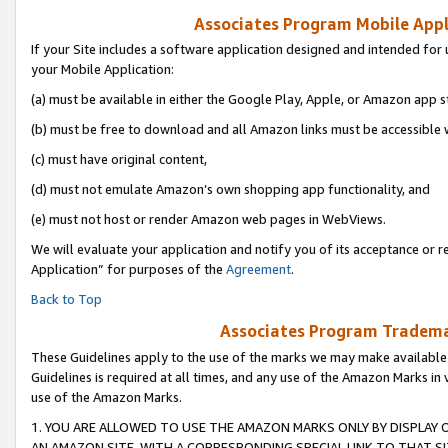
Associates Program Mobile Appli
If your Site includes a software application designed and intended for 
your Mobile Application:
(a) must be available in either the Google Play, Apple, or Amazon app s
(b) must be free to download and all Amazon links must be accessible 
(c) must have original content,
(d) must not emulate Amazon’s own shopping app functionality, and
(e) must not host or render Amazon web pages in WebViews.
We will evaluate your application and notify you of its acceptance or r
Application” for purposes of the
Agreement
.
Back to Top
Associates Program Trademar
These Guidelines apply to the use of the marks we may make available
Guidelines is required at all times, and any use of the Amazon Marks in 
use of the Amazon Marks.
1. YOU ARE ALLOWED TO USE THE AMAZON MARKS ONLY BY DISPLAY 
AN AMAZON SITE, WITH A CORRESPONDING SPECIAL LINK TO THAT SI