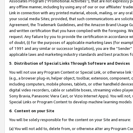
Associates Program (“Promotional Activities”), that are not expressly 
any offline manner, including by using any of our or our affiliates’ tr
Link in connection with any printed material, ebook, mailing, or any ora
your social media Sites; provided, that such communications are solicite
Agreement, the Trademark Guidelines, and the Amazon Brand Usage Guid
and written certification that you have complied with the foregoing. We w
request. Any failure by you to provide the certification in accordance w
of doubt, (i) for the purposes of applicable marketing laws (for exam
of 1991 and any similar or successor legislation), you are the “Sender”
applicable laws and marketing industry standards and best practices f
5
.
Distribution of Special Links Through Software and Devices
You will not use any Program Content or Special Link, or otherwise link 
(e.g., a browser plug-in, helper object, toolbar, extension, component, 
including computers, mobile phones, tablets, or other handheld devices 
digital video recorders, cable or satellite boxes, streaming video playe
Sony Bravia, Panasonic Viera Cast, or Vizio Internet Apps). You will not,
Special Links or Program Content to develop machine learning models 
6
.
Content on your Site
You will be solely responsible for the content on your Site and ensure:
(a) You will not add to, delete from, or otherwise alter any Program Co