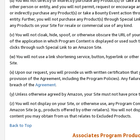
(u) You will not directly or indirectly purchase any Product(s) or take a
other person or entity, and you will not permit, request or encourage an
or indirectly purchase any Product(s) or take a Bounty Event action thro
entity. Further, you will not purchase any Product(s) through Special Li
any Products on your Site for resale or commercial use of any kind.
(v) You will not cloak, hide, spoof, or otherwise obscure the URL of your
of the application in which Program Content is displayed or used such 
clicks through such Special Link to an Amazon Site.
(w) You will not use a link shortening service, button, hyperlink or oth
Site.
(x) Upon our request, you will provide us with written certification tha
provision of the Agreement, including the Program Policies). Any failure
breach of the
Agreement
.
(y) Unless otherwise agreed by Amazon, your Site must not have price tr
(z) You will not display on your Site, or otherwise use, any Program Con
Amazon Site (e.g., products offered by other retailers). You will not di
content you may obtain from us that relates to Excluded Products.
Back to Top
Associates Program Produc