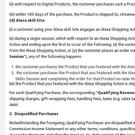
(ii) with respect to Digital Products, the customer purchases such a P
(iii) within 180 days of the purchase, the Product is shipped to, stre
(d) Alexa skill Site
(i) a customer using your Alexa skill Site engages an Alexa Shopping Ac
(ii) during a single session, which with respect to an Alexa Shopping 
Action and ending upon the first to occur of the following: (x) the cust
from the Alexa Shopping Action, or (y) the customer places an order via
Session
”), any of the following happens:
the customer purchases the Product that you featured with the Alex
the customer purchases the Product that you featured with the Alex
Skills Session and completing the order for that Product no later t
(iii) the Product that you featured with the Alexa Shopping Action is 
For each Qualifying Purchase, the corresponding “
Qualifying Revenu
shipping charges, gift-wrapping fees, handling fees, taxes (e.g. sales ta
debt.
2
.
Disqualified Purchases
Notwithstanding the foregoing, Qualifying Purchases are disqualified w
Commission Income Statement or any other terms, conditions, specificat
Associates Program, including the most up-to-date version of the
Agr