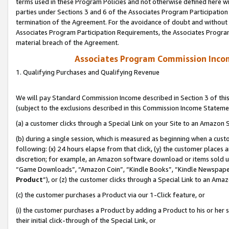
terms used in these Program Policies and not otherwise defined here wil
parties under Sections 3 and 6 of the Associates Program Participation
termination of the Agreement. For the avoidance of doubt and without l
Associates Program Participation Requirements, the Associates Program
material breach of the Agreement.
Associates Program Commission Inco
1. Qualifying Purchases and Qualifying Revenue
We will pay Standard Commission Income described in Section 3 of thi
(subject to the exclusions described in this Commission Income Stateme
(a) a customer clicks through a Special Link on your Site to an Amazon S
(b) during a single session, which is measured as beginning when a custo
following: (x) 24 hours elapse from that click, (y) the customer places 
discretion; for example, an Amazon software download or items sold 
“Game Downloads”, “Amazon Coin”, “Kindle Books”, “Kindle Newspapers”
Product
”), or (z) the customer clicks through a Special Link to an Amazo
(c) the customer purchases a Product via our 1-Click feature, or
(i) the customer purchases a Product by adding a Product to his or her
their initial click-through of the Special Link, or