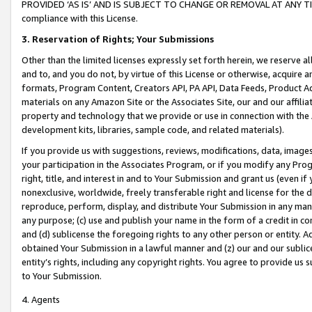
PROVIDED ‘AS IS’ AND IS SUBJECT TO CHANGE OR REMOVAL AT ANY TIME.”
compliance with this License.
3.
Reservation of Rights; Your Submissions
Other than the limited licenses expressly set forth herein, we reserve all 
and to, and you do not, by virtue of this License or otherwise, acquire an
formats, Program Content, Creators API, PA API, Data Feeds, Product 
materials on any Amazon Site or the Associates Site, our and our affili
property and technology that we provide or use in connection with the
development kits, libraries, sample code, and related materials).
If you provide us with suggestions, reviews, modifications, data, image
your participation in the Associates Program, or if you modify any Prog
right, title, and interest in and to Your Submission and grant us (even 
nonexclusive, worldwide, freely transferable right and license for the du
reproduce, perform, display, and distribute Your Submission in any man
any purpose; (c) use and publish your name in the form of a credit in c
and (d) sublicense the foregoing rights to any other person or entity. A
obtained Your Submission in a lawful manner and (z) our and our sublice
entity’s rights, including any copyright rights. You agree to provide us
to Your Submission.
4. Agents