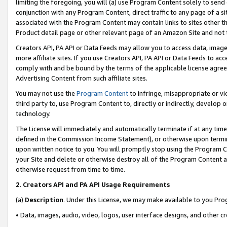
limiting the foregoing, you will (a) use Program Content solely to send
conjunction with any Program Content, direct traffic to any page of a si
associated with the Program Content may contain links to sites other t
Product detail page or other relevant page of an Amazon Site and not 
Creators API, PA API or Data Feeds may allow you to access data, image
more affiliate sites. If you use Creators API, PA API or Data Feeds to ac
comply with and be bound by the terms of the applicable license agreem
Advertising Content from such affiliate sites.
You may not use the
Program Content
to infringe, misappropriate or vio
third party to, use Program Content to, directly or indirectly, develo
technology.
The License will immediately and automatically terminate if at any ti
defined in the Commission Income Statement), or otherwise upon termina
upon written notice to you. You will promptly stop using the Program 
your Site and delete or otherwise destroy all of the Program Content 
otherwise request from time to time.
2
.
Creators API and PA API Usage Requirements
(a)
Description
. Under this License, we may make available to you Pr
• Data, images, audio, video, logos, user interface designs, and other c