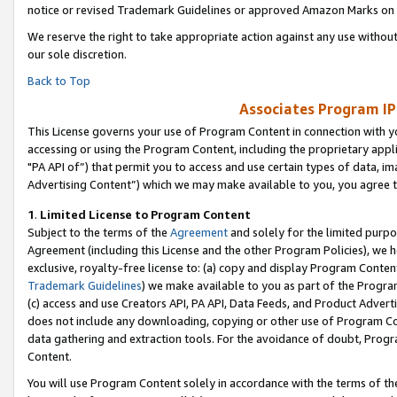
notice or revised Trademark Guidelines or approved Amazon Marks on t
We reserve the right to take appropriate action against any use without
our sole discretion.
Back to Top
Associates Program IP
This License governs your use of Program Content in connection with yo
accessing or using the Program Content, including the proprietary appli
"PA API of”) that permit you to access and use certain types of data, i
Advertising Content”) which we may make available to you, you agree t
1
.
Limited License to Program Content
Subject to the terms of the
Agreement
and solely for the limited purpo
Agreement (including this License and the other Program Policies), we 
exclusive, royalty-free license to: (a) copy and display Program Conten
Trademark Guidelines
) we make available to you as part of the Progra
(c) access and use Creators API, PA API, Data Feeds, and Product Adverti
does not include any downloading, copying or other use of Program Conte
data gathering and extraction tools. For the avoidance of doubt, Progr
Content.
You will use Program Content solely in accordance with the terms of t