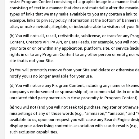
resize Program Content consisting of a graphic image in a manner that
consisting of text in a manner that does not materially alter the meanin
types of links that we may make available to you may contain a link to 
example, links to privacy policy information at the bottom of banners);
alter, or make invisible, illegible, or indecipherable to visitors of your 
(b) You will not sell, resell, redistribute, sublicense, or transfer any 
Content, Creators API, PA API, or Data Feeds. For example, you will not 
your Site or on or within any application, platform, site, or service (in
rights in or to any Program Content to any other person or entity, nor wi
site that is not your Site.
(c) You will promptly remove from your Site and delete or otherwise d
notify you is no longer available for your use.
(d) You will not use any Program Content, including any name or likene
company’s endorsement or sponsorship of, or commercial tie-in or other 
unrelated third party materials in close proximity to Program Content).
(e) You will not (and you will not seek to) purchase, register or otherw
misspellings of any of those words (e.g., “ammazon,” “amaozn,” and “kin
available to us, upon our request you will cause any Search Engine de
display your advertising content in association with search results (e.
such exclusion capabilities.