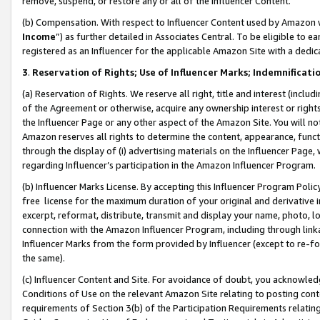
remove, suspend, or restore any or all of the Influencer Content.
(b) Compensation. With respect to Influencer Content used by Amazon w
Income
”) as further detailed in Associates Central. To be eligible t
registered as an Influencer for the applicable Amazon Site with a dedic
3
.
Reservation of Rights; Use of Influencer Marks; Indemnificati
(a) Reservation of Rights. We reserve all right, title and interest (includ
of the Agreement or otherwise, acquire any ownership interest or rights
the Influencer Page or any other aspect of the Amazon Site. You will not 
Amazon reserves all rights to determine the content, appearance, functi
through the display of (i) advertising materials on the Influencer Page, w
regarding Influencer’s participation in the Amazon Influencer Program.
(b) Influencer Marks License. By accepting this Influencer Program Poli
free license for the maximum duration of your original and derivative in
excerpt, reformat, distribute, transmit and display your name, photo, 
connection with the Amazon Influencer Program, including through link
Influencer Marks from the form provided by Influencer (except to re-for
the same).
(c) Influencer Content and Site. For avoidance of doubt, you acknowledg
Conditions of Use on the relevant Amazon Site relating to posting conte
requirements of Section 3(b) of the Participation Requirements relating