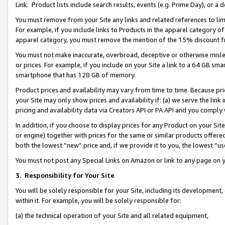
Link. Product lists include search results, events (e.g. Prime Day), or 
You must remove from your Site any links and related references to li
For example, if you include links to Products in the apparel category 
apparel category, you must remove the mention of the 15% discount f
You must not make inaccurate, overbroad, deceptive or otherwise misle
or prices. For example, if you include on your Site a link to a 64 GB sm
smartphone that has 128 GB of memory.
Product prices and availability may vary from time to time. Because pri
your Site may only show prices and availability if: (a) we serve the link 
pricing and availability data via Creators API or PA API and you comply
In addition, if you choose to display prices for any Product on your Si
or engine) together with prices for the same or similar products offer
both the lowest “new” price and, if we provide it to you, the lowest “us
You must not post any Special Links on Amazon or link to any page on 
3.
Responsibility for Your Site
You will be solely responsible for your Site, including its development
within it. For example, you will be solely responsible for:
(a) the technical operation of your Site and all related equipment,