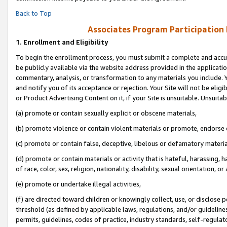
Back to Top
Associates Program Participation
1.
Enrollment and Eligibility
To begin the enrollment process, you must submit a complete and accur
be publicly available via the website address provided in the application
commentary, analysis, or transformation to any materials you include. Y
and notify you of its acceptance or rejection. Your Site will not be elig
or Product Advertising Content on it, if your Site is unsuitable. Unsuitab
(a) promote or contain sexually explicit or obscene materials,
(b) promote violence or contain violent materials or promote, endorse o
(c) promote or contain false, deceptive, libelous or defamatory materia
(d) promote or contain materials or activity that is hateful, harassing, h
of race, color, sex, religion, nationality, disability, sexual orientation, or 
(e) promote or undertake illegal activities,
(f) are directed toward children or knowingly collect, use, or disclose
threshold (as defined by applicable laws, regulations, and/or guidelines)
permits, guidelines, codes of practice, industry standards, self-regulat