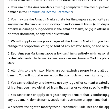
2. Your use of the Amazon Marks must (i) comply with the most up-to-da
defined in the
Commission Income Statement
).
3. You may use the Amazon Marks solely for the purpose specifically a
any manner that implies sponsorship or endorsement by us; (ii) to disparag
otherwise damage our goodwill in the Amazon Marks; or (iv) in offline ma
or other document, or any oral solicitation).
4. We will supply an image or images of the Amazon Marks for you to 
change the proportion, color, or font of any Amazon Mark, or add or
5. Each Amazon Mark must appear by itself, in its entirety, with reason
textual elements. Under no circumstance can any Amazon Mark be placed
Mark.
6. All rights to the Amazon Marks are our exclusive property, and all 
benefit. You will not take any action that conflicts with our rights in, 
7. You cannot display or otherwise use any logo of or content created b
Link unless you have obtained from that seller or vendor specific writte
8. You cannot use or apply to register any trademark that is confusingly
any trademark, domain name, subdomain, username or app name that is c
We reserve the right to modify these Trademark Guidelines and the app