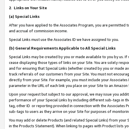
2
.
Links on Your Site
(a)
Special Links
After you have applied to the Associates Program, you are permitted to 
and accrual of commission income.
Special Links must use the Associates ID we have assigned to you.
(b)
General Requirements Applicable to All Special Links
Special Links may be created by you or made available to you by us. If 
cease displaying those types of links on your Site. You are solely respo
and for ensuring that Special Links (whether created by you or made av
track referrals of our customers from your Site. You must not encoura
directly from your Site. For example, you must include your Associates
parameter in the URL of each link you place on your Site to an Amazon 
Upon your request but subject to our approval, we may issue you addit
performance of your Special Links by including different sub-tags in t
tag, other ID or reporting provided in connection with the Associates P
sub-tags to users as they arrive on your Site for purposes of monitorin
You may add or delete Products (and related Special Links) from your Si
in the Products Statement). When linking to pages with Product lists you