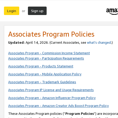
Login
Sign up
or
Associates Program Policies
Updated:
April 14, 2026. (Current Associates, see
what’s changed
.)
Associates Program - Commission Income Statement
Associates Program - Participation Requirements
Associates Program - Products Statement
Associates Program - Mobile Application Policy
Associates Program - Trademark Guidelines
Associates Program IP License and Usage Requirements
Associates Program - Amazon Influencer Program Policy
Associates Program - Amazon Creator Ads Boost Program Policy
These Associates Program policies (“
Program Policies
”) are incorpor