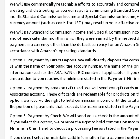
We will use commercially reasonable efforts to accurately and comprehe
creating and distributing to you our reports summarizing Standard C
month.Standard Commission Income and Special Commission Income, whi
currency amount (such as cents for USD), may result in your effective co
We will pay Standard Commission Income and Special Commission Incom
end of each calendar month in which they were earned by the method de
payment in a currency other than the default currency for an Amazon Sit
accordance with Amazon’s operating standards.
Option 1:
Payment by Direct Deposit. We will directly deposit the com
us with the name of your bank, the account number, the name of the pri
information (such as the ABA, IBAN or BIC number, if applicable). If you 
amount due to you reaches the minimum stated in the
Payment Minim
Option 2: Payment by Amazon Gift Card. We will send you gift cards i
Associates account. These gift cards are redeemable for products on the
option, we reserve the right to hold commission income until the tota
the portion of payments that exceeds the maximum stated in the Paym
Option 3: Payment by Check. We will send you a check in the amount of
If you select this option, we reserve the right to hold commission inco
Minimum Chart
and to deduct a processing fee as stated in the
Paym
If you do not select or maintain valid information for a payment opti