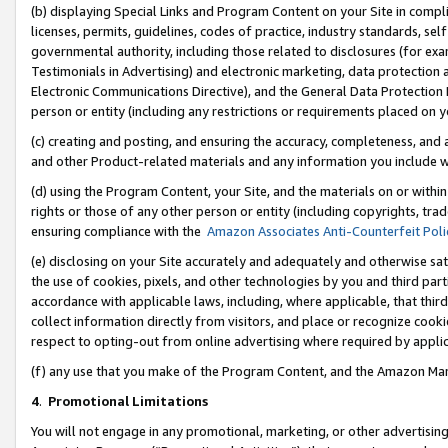
(b) displaying Special Links and Program Content on your Site in compl
licenses, permits, guidelines, codes of practice, industry standards, se
governmental authority, including those related to disclosures (for ex
Testimonials in Advertising) and electronic marketing, data protection 
Electronic Communications Directive), and the General Data Protecti
person or entity (including any restrictions or requirements placed on y
(c) creating and posting, and ensuring the accuracy, completeness, and 
and other Product-related materials and any information you include wi
(d) using the Program Content, your Site, and the materials on or within
rights or those of any other person or entity (including copyrights, trad
ensuring compliance with the
Amazon Associates Anti-Counterfeit Poli
(e) disclosing on your Site accurately and adequately and otherwise sat
the use of cookies, pixels, and other technologies by you and third part
accordance with applicable laws, including, where applicable, that thir
collect information directly from visitors, and place or recognize cooki
respect to opting-out from online advertising where required by appli
(f) any use that you make of the Program Content, and the Amazon Mar
4
.
Promotional Limitations
You will not engage in any promotional, marketing, or other advertising a