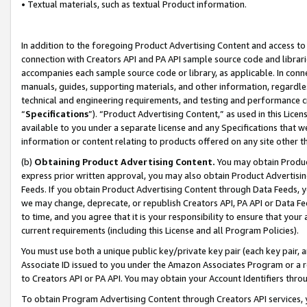
• Textual materials, such as textual Product information.
In addition to the foregoing Product Advertising Content and access to
connection with Creators API and PA API sample source code and librarie
accompanies each sample source code or library, as applicable. In conne
manuals, guides, supporting materials, and other information, regardless
technical and engineering requirements, and testing and performance cri
“
Specifications
”). “Product Advertising Content,” as used in this Lic
available to you under a separate license and any Specifications that we
information or content relating to products offered on any site other 
(b)
Obtaining Product Advertising Content.
You may obtain Product
express prior written approval, you may also obtain Product Advertisi
Feeds. If you obtain Product Advertising Content through Data Feeds, yo
we may change, deprecate, or republish Creators API, PA API or Data Fee
to time, and you agree that it is your responsibility to ensure that your
current requirements (including this License and all Program Policies).
You must use both a unique public key/private key pair (each key pair, a
Associate ID issued to you under the Amazon Associates Program or a r
to Creators API or PA API. You may obtain your Account Identifiers thro
To obtain Program Advertising Content through Creators API services, y