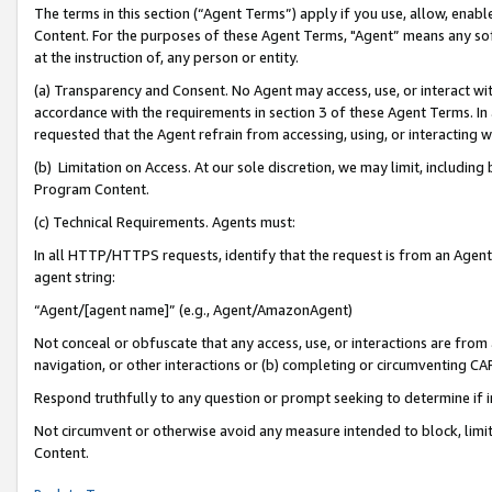
The terms in this section (“Agent Terms”) apply if you use, allow, enab
Content. For the purposes of these Agent Terms, "Agent” means any so
at the instruction of, any person or entity.
(a) Transparency and Consent. No Agent may access, use, or interact with 
accordance with the requirements in section 3 of these Agent Terms. In
requested that the Agent refrain from accessing, using, or interacting
(b) Limitation on Access. At our sole discretion, we may limit, includin
Program Content.
(c) Technical Requirements. Agents must:
In all HTTP/HTTPS requests, identify that the request is from an Agent 
agent string:
“Agent/[agent name]” (e.g., Agent/AmazonAgent)
Not conceal or obfuscate that any access, use, or interactions are fro
navigation, or other interactions or (b) completing or circumventing 
Respond truthfully to any question or prompt seeking to determine if 
Not circumvent or otherwise avoid any measure intended to block, limit
Content.