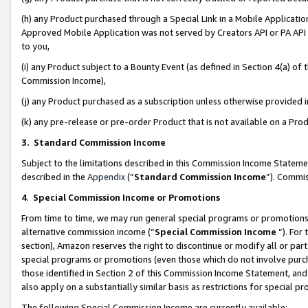
(h) any Product purchased through a Special Link in a Mobile Applicatio
Approved Mobile Application was not served by Creators API or PA API (
to you,
(i) any Product subject to a Bounty Event (as defined in Section 4(a) o
Commission Income),
(j) any Product purchased as a subscription unless otherwise provided
(k) any pre-release or pre-order Product that is not available on a Prod
3. Standard Commission Income
Subject to the limitations described in this Commission Income Statem
described in the
Appendix
(”
Standard Commission Income
”). Commis
4
.
Special Commission Income or Promotions
From time to time, we may run general special programs or promotions 
alternative commission income (“
Special Commission Income
”). For
section), Amazon reserves the right to discontinue or modify all or par
special programs or promotions (even those which do not involve purcha
those identified in Section 2 of this Commission Income Statement, an
also apply on a substantially similar basis as restrictions for special 
The following Special Commission Income are currently available: