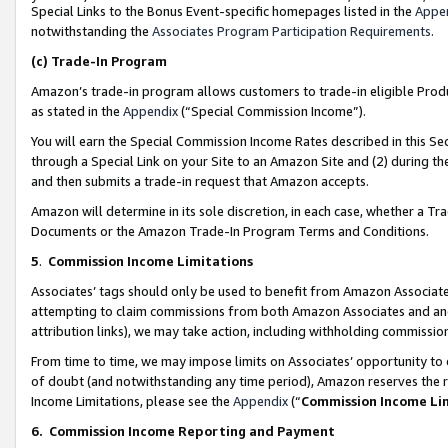
Special Links to the Bonus Event-specific homepages listed in the
Appe
notwithstanding the
Associates Program Participation Requirements
.
(c)
Trade-In Program
Amazon’s trade-in program allows customers to trade-in eligible Produc
as stated in the
Appendix
(“Special Commission Income”).
You will earn the Special Commission Income Rates described in this Sec
through a Special Link on your Site to an Amazon Site and (2) during th
and then submits a trade-in request that Amazon accepts.
Amazon will determine in its sole discretion, in each case, whether a T
Documents or the Amazon Trade-In Program Terms and Conditions.
5
.
Commission Income Limitations
Associates’ tags should only be used to benefit from Amazon Associates
attempting to claim commissions from both Amazon Associates and ano
attribution links), we may take action, including withholding commissio
From time to time, we may impose limits on Associates’ opportunity t
of doubt (and notwithstanding any time period), Amazon reserves the ri
Income Limitations, please see the
Appendix
(“
Commission Income Li
6.
Commission Income Reporting and Payment