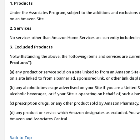
1
.
Products
Under the Associates Program, subject to the additions and exclusions d
on an Amazon Site.
2
.
Services
No services other than Amazon Home Services are currently included in 
3.
Excluded Products
Notwithstanding the above, the following items and services are curren
Products
”):
(a) any product or service sold on a site linked to from an Amazon Site
on a site linked to from a banner ad, sponsored link, or other link dis
(b) any alcoholic beverage advertised on your Site if you are a United 
alcoholic beverages, or if your Site is operating on behalf of, such a b
(c) prescription drugs, or any other product sold by Amazon Pharmacy,
(d) any product or service which Amazon designates as excluded. You will 
Amazon and Associates Central.
Back to Top