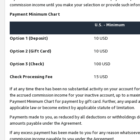
commission income until you make your selection or provide such infor
Payment Minimum Chart
U.S. - Minimum
Option 1 (Deposit)
10 USD
Option 2 (Gift Card)
10 USD
Option 3 (Check)
100 USD
Check Processing Fee
15 USD
If at any time there has been no substantial activity on your account for 
the accrued commission income for your inactive account, up to a max
Payment Minimum Chart for payment by gift card. Further, any unpaid 
applicable law or become extinct by applicable statute of limitation.
Payments made to you, as reduced by all deductions or withholdings de
amounts payable under the Agreement.
If any excess payment has been made to you for any reason whatsoever,
commission income payable to you under the Agreement.