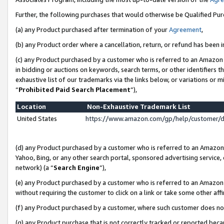
Further, the following purchases that would otherwise be Qualified Pu
(a) any Product purchased after termination of your
Agreement
,
(b) any Product order where a cancellation, return, or refund has been in
(c) any Product purchased by a customer who is referred to an Amazon 
in bidding or auctions on keywords, search terms, or other identifiers 
exhaustive list of our trademarks via the links below, or variations or 
“
Prohibited Paid Search Placement
”),
Location
Non-Exhaustive Trademark List
United States
https://www.amazon.com/gp/help/customer/
(d) any Product purchased by a customer who is referred to an Amazon S
Yahoo, Bing, or any other search portal, sponsored advertising service, o
network) (a “
Search Engine
”),
(e) any Product purchased by a customer who is referred to an Amazon Si
without requiring the customer to click on a link or take some other affi
(f) any Product purchased by a customer, where such customer does no
(g) any Product purchase that is not correctly tracked or reported beca