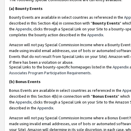
(a)
Bounty Events
Bounty Events are available in select countries as referenced in the
App
described in this Section 4(a) in connection with “
Bounty Events
” whic
the
Appendix
, clicks through a Special Link on your Site to a bounty-s
completes the bounty action described in the
Appendix
.
Amazon will not pay Special Commission Income where a Bounty Event ha
made using invalid email addresses, use of bots or automated software
Events that do not result from Special Links on your Site). Amazon will 
if there has been a violation or abuse.
Special Links to the bounty-specific homepages listed in the
Appendix
a
Associates Program Participation Requirements
.
(b)
Bonus Events
Bonus Events are available in select countries as referenced in the
Appe
described in this Section 4(b) in connection with “
Bonus Events
” which
the
Appendix
, clicks through a Special Link on your Site to the Amazon
described in the
Appendix
.
Amazon will not pay Special Commission Income where a Bonus Event has
made using invalid email addresses, use of bots or automated software,
your Site). Amazon will determine in its sole discretion, in each case, w