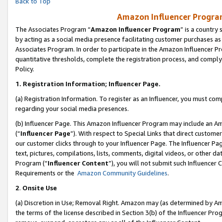
Back to Top
Amazon Influencer Program
The Associates Program “
Amazon Influencer Program
” is a country
by acting as a social media presence facilitating customer purchases as
Associates Program. In order to participate in the Amazon Influencer Pr
quantitative thresholds, complete the registration process, and comply
Policy.
1.
Registration Information; Influencer Page.
(a) Registration Information. To register as an Influencer, you must co
regarding your social media presences.
(b) Influencer Page. This Amazon Influencer Program may include an A
(“
Influencer Page
”). With respect to Special Links that direct custom
our customer clicks through to your Influencer Page. The Influencer Pag
text, pictures, compilations, lists, comments, digital videos, or other
Program (“
Influencer Content
”), you will not submit such Influencer 
Requirements or the
Amazon Community Guidelines
.
2
.
Onsite Use
(a) Discretion in Use; Removal Right. Amazon may (as determined by Amaz
the terms of the license described in Section 3(b) of the Influencer Prog