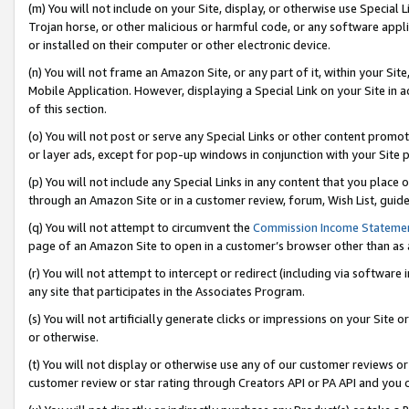
(m) You will not include on your Site, display, or otherwise use Specia
Trojan horse, or other malicious or harmful code, or any software app
or installed on their computer or other electronic device.
(n) You will not frame an Amazon Site, or any part of it, within your Sit
Mobile Application. However, displaying a Special Link on your Site in a
of this section.
(o) You will not post or serve any Special Links or other content prom
or layer ads, except for pop-up windows in conjunction with your Site 
(p) You will not include any Special Links in any content that you place
through an Amazon Site or in a customer review, forum, Wish List, guid
(q) You will not attempt to circumvent the
Commission Income Stateme
page of an Amazon Site to open in a customer’s browser other than as a 
(r) You will not attempt to intercept or redirect (including via softwar
any site that participates in the Associates Program.
(s) You will not artificially generate clicks or impressions on your Si
or otherwise.
(t) You will not display or otherwise use any of our customer reviews or 
customer review or star rating through Creators API or PA API and you 