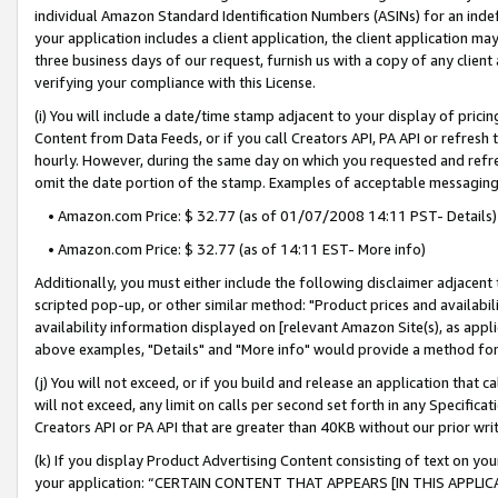
individual Amazon Standard Identification Numbers (ASINs) for an indefi
your application includes a client application, the client application m
three business days of our request, furnish us with a copy of any clien
verifying your compliance with this License.
(i) You will include a date/time stamp adjacent to your display of prici
Content from Data Feeds, or if you call Creators API, PA API or refresh
hourly. However, during the same day on which you requested and refre
omit the date portion of the stamp. Examples of acceptable messaging
• Amazon.com Price: $ 32.77 (as of 01/07/2008 14:11 PST- Details)
• Amazon.com Price: $ 32.77 (as of 14:11 EST- More info)
Additionally, you must either include the following disclaimer adjacent t
scripted pop-up, or other similar method: "Product prices and availabil
availability information displayed on [relevant Amazon Site(s), as appli
above examples, "Details" and "More info" would provide a method for 
(j) You will not exceed, or if you build and release an application that c
will not exceed, any limit on calls per second set forth in any Specifica
Creators API or PA API that are greater than 40KB without our prior wri
(k) If you display Product Advertising Content consisting of text on your
your application: “CERTAIN CONTENT THAT APPEARS [IN THIS APPLIC