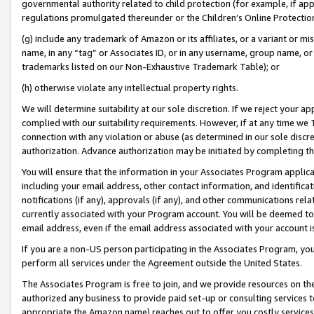
governmental authority related to child protection (for example, if app
regulations promulgated thereunder or the Children’s Online Protection
(g) include any trademark of Amazon or its affiliates, or a variant or 
name, in any “tag” or Associates ID, or in any username, group name, or 
trademarks listed on our Non-Exhaustive Trademark Table); or
(h) otherwise violate any intellectual property rights.
We will determine suitability at our sole discretion. If we reject your 
complied with our suitability requirements. However, if at any time we 1
connection with any violation or abuse (as determined in our sole disc
authorization. Advance authorization may be initiated by completing t
You will ensure that the information in your Associates Program applic
including your email address, other contact information, and identifica
notifications (if any), approvals (if any), and other communications re
currently associated with your Program account. You will be deemed to 
email address, even if the email address associated with your account i
If you are a non-US person participating in the Associates Program, you
perform all services under the Agreement outside the United States.
The Associates Program is free to join, and we provide resources on th
authorized any business to provide paid set-up or consulting services t
appropriate the Amazon name) reaches out to offer you costly services