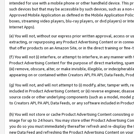
intended for use with a mobile phone or other handheld device. This proh
such devices but that may be accessible by such devices, such as a non-
Approved Mobile Application as defined in the Mobile Application Policy; 
boxes, streaming video players, blu-ray players, or dvd players) or Inte
Internet Apps).
(e) You will not, without our express prior written approval, access or 
extracting, or repurposing any Product Advertising Content or in connec
that offer products on an Amazon Site, or in the direct training or fin
(f) You will not (i) interfere, or attempt to interfere, in any manner wit
Product Advertising Content for the purpose of direct marketing, spammi
(iii) remove, obscure, alter, or make invisible, illegible, or indecipherab
appearing on or contained within Creators API, PA API, Data Feeds, Prod
(g) You will not, and will not attempt to (i) modify, alter, tamper with,
included in Product Advertising Content; or (ii) reverse engineer, disa
source code or other underlying components (such as a model, model pa
to Creators API, PA API, Data Feeds, or any software included in Produc
(h) You will not store or cache Product Advertising Content consisting 
image for up to 24 hours. You may store other Product Advertising Cont
you do so you must immediately thereafter refresh and re-display the P
new Data Feed and refreshing the Product Advertising Content on your 