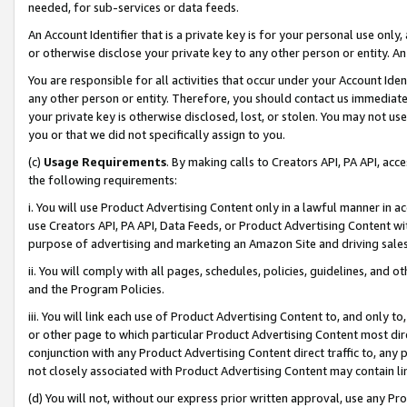
needed, for sub-services or data feeds.
An Account Identifier that is a private key is for your personal use only,
or otherwise disclose your private key to any other person or entity. An A
You are responsible for all activities that occur under your Account Ide
any other person or entity. Therefore, you should contact us immediate
your private key is otherwise disclosed, lost, or stolen. You may not u
you or that we did not specifically assign to you.
(c)
Usage Requirements
. By making calls to Creators API, PA API, ac
the following requirements:
i. You will use Product Advertising Content only in a lawful manner in a
use Creators API, PA API, Data Feeds, or Product Advertising Content wit
purpose of advertising and marketing an Amazon Site and driving sales
ii. You will comply with all pages, schedules, policies, guidelines, and o
and the Program Policies.
iii. You will link each use of Product Advertising Content to, and only 
or other page to which particular Product Advertising Content most direc
conjunction with any Product Advertising Content direct traffic to, any 
not closely associated with Product Advertising Content may contain lin
(d) You will not, without our express prior written approval, use any Pr