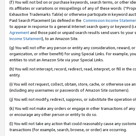
(f) You will not bid on or purchase keywords, search terms, or other id
its affiliates or variations or misspellings of any of these words (“Pr
Exhaustive Trademarks Table) or otherwise participate in keyword aucti
Paid Search Placement (as defined in the
Commission Income Stateme
to appear in response to a general Internet search query or keyword (i.e.
Agreement
and those paid or unpaid search results send users to your sit
Income Statement
), to an Amazon Site.
(g) You will not offer any person or entity any consideration, reward, or
organization, or other benefit) for using Special Links. For example, 
entities to visit an Amazon Site via your Special Links.
(h) You will not intercept, record, redirect, read, interpret, or fill in 
entity.
(i) You will not request, collect, obtain, store, cache, or otherwise us
(including any usernames or passwords of Amazon Site customers).
(j) You will not modify, redirect, suppress, or substitute the operation 
(k) You will not make any orders or engage in other transactions of any 
or encourage any other person or entity to do so.
(l) You will not take any action that could reasonably cause any custome
transactions (for example, search, browse, or order) are occurring.