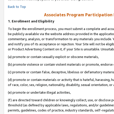
Back to Top
Associates Program Participation
1.
Enrollment and Eligibility
To begin the enrollment process, you must submit a complete and accur
be publicly available via the website address provided in the application
commentary, analysis, or transformation to any materials you include. Y
and notify you of its acceptance or rejection. Your Site will not be elig
or Product Advertising Content on it, if your Site is unsuitable. Unsuitab
(a) promote or contain sexually explicit or obscene materials,
(b) promote violence or contain violent materials or promote, endorse o
(c) promote or contain false, deceptive, libelous or defamatory materia
(d) promote or contain materials or activity that is hateful, harassing, h
of race, color, sex, religion, nationality, disability, sexual orientation, or 
(e) promote or undertake illegal activities,
(f) are directed toward children or knowingly collect, use, or disclose
threshold (as defined by applicable laws, regulations, and/or guidelines)
permits, guidelines, codes of practice, industry standards, self-regulat