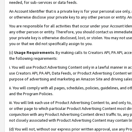
needed, for sub-services or data feeds.
An Account Identifier that is a private key is for your personal use only,
or otherwise disclose your private key to any other person or entity. An A
You are responsible for all activities that occur under your Account Ide
any other person or entity. Therefore, you should contact us immediate
your private key is otherwise disclosed, lost, or stolen. You may not u
you or that we did not specifically assign to you.
(c)
Usage Requirements
. By making calls to Creators API, PA API, ac
the following requirements:
i. You will use Product Advertising Content only in a lawful manner in a
use Creators API, PA API, Data Feeds, or Product Advertising Content wit
purpose of advertising and marketing an Amazon Site and driving sales
ii. You will comply with all pages, schedules, policies, guidelines, and o
and the Program Policies.
iii. You will link each use of Product Advertising Content to, and only 
or other page to which particular Product Advertising Content most direc
conjunction with any Product Advertising Content direct traffic to, any 
not closely associated with Product Advertising Content may contain lin
(d) You will not, without our express prior written approval, use any Pr