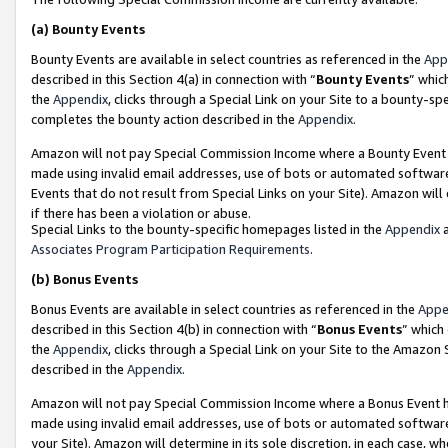
(a)
Bounty Events
Bounty Events are available in select countries as referenced in the
App
described in this Section 4(a) in connection with “
Bounty Events
” whic
the
Appendix
, clicks through a Special Link on your Site to a bounty-s
completes the bounty action described in the
Appendix
.
Amazon will not pay Special Commission Income where a Bounty Event ha
made using invalid email addresses, use of bots or automated software
Events that do not result from Special Links on your Site). Amazon will 
if there has been a violation or abuse.
Special Links to the bounty-specific homepages listed in the
Appendix
a
Associates Program Participation Requirements
.
(b)
Bonus Events
Bonus Events are available in select countries as referenced in the
Appe
described in this Section 4(b) in connection with “
Bonus Events
” which
the
Appendix
, clicks through a Special Link on your Site to the Amazon
described in the
Appendix
.
Amazon will not pay Special Commission Income where a Bonus Event has
made using invalid email addresses, use of bots or automated software,
your Site). Amazon will determine in its sole discretion, in each case, w