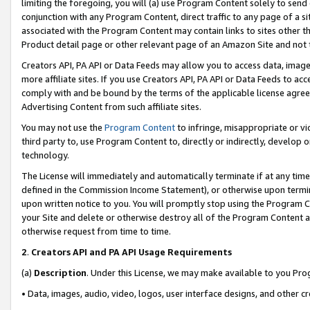
limiting the foregoing, you will (a) use Program Content solely to send
conjunction with any Program Content, direct traffic to any page of a si
associated with the Program Content may contain links to sites other t
Product detail page or other relevant page of an Amazon Site and not 
Creators API, PA API or Data Feeds may allow you to access data, image
more affiliate sites. If you use Creators API, PA API or Data Feeds to ac
comply with and be bound by the terms of the applicable license agreem
Advertising Content from such affiliate sites.
You may not use the
Program Content
to infringe, misappropriate or vio
third party to, use Program Content to, directly or indirectly, develo
technology.
The License will immediately and automatically terminate if at any ti
defined in the Commission Income Statement), or otherwise upon termina
upon written notice to you. You will promptly stop using the Program 
your Site and delete or otherwise destroy all of the Program Content 
otherwise request from time to time.
2
.
Creators API and PA API Usage Requirements
(a)
Description
. Under this License, we may make available to you Pr
• Data, images, audio, video, logos, user interface designs, and other c