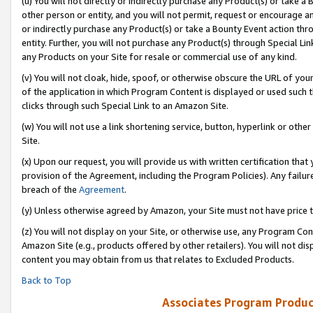
(u) You will not directly or indirectly purchase any Product(s) or take a
other person or entity, and you will not permit, request or encourage an
or indirectly purchase any Product(s) or take a Bounty Event action thro
entity. Further, you will not purchase any Product(s) through Special Li
any Products on your Site for resale or commercial use of any kind.
(v) You will not cloak, hide, spoof, or otherwise obscure the URL of your
of the application in which Program Content is displayed or used such 
clicks through such Special Link to an Amazon Site.
(w) You will not use a link shortening service, button, hyperlink or oth
Site.
(x) Upon our request, you will provide us with written certification tha
provision of the Agreement, including the Program Policies). Any failure
breach of the
Agreement
.
(y) Unless otherwise agreed by Amazon, your Site must not have price tr
(z) You will not display on your Site, or otherwise use, any Program Con
Amazon Site (e.g., products offered by other retailers). You will not di
content you may obtain from us that relates to Excluded Products.
Back to Top
Associates Program Produc