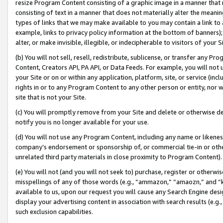
resize Program Content consisting of a graphic image in a manner that
consisting of text in a manner that does not materially alter the meanin
types of links that we may make available to you may contain a link to 
example, links to privacy policy information at the bottom of banners);
alter, or make invisible, illegible, or indecipherable to visitors of your 
(b) You will not sell, resell, redistribute, sublicense, or transfer any 
Content, Creators API, PA API, or Data Feeds. For example, you will not 
your Site or on or within any application, platform, site, or service (in
rights in or to any Program Content to any other person or entity, nor wi
site that is not your Site.
(c) You will promptly remove from your Site and delete or otherwise d
notify you is no longer available for your use.
(d) You will not use any Program Content, including any name or likene
company’s endorsement or sponsorship of, or commercial tie-in or other 
unrelated third party materials in close proximity to Program Content).
(e) You will not (and you will not seek to) purchase, register or otherw
misspellings of any of those words (e.g., “ammazon,” “amaozn,” and “kin
available to us, upon our request you will cause any Search Engine de
display your advertising content in association with search results (e.
such exclusion capabilities.