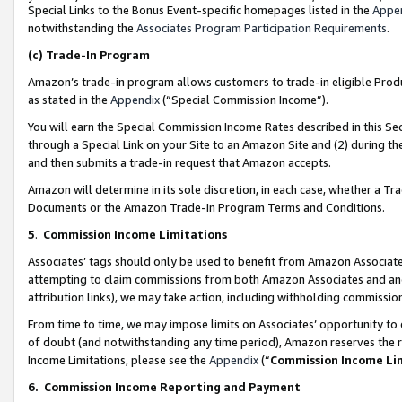
Special Links to the Bonus Event-specific homepages listed in the
Appe
notwithstanding the
Associates Program Participation Requirements
.
(c)
Trade-In Program
Amazon’s trade-in program allows customers to trade-in eligible Produc
as stated in the
Appendix
(“Special Commission Income”).
You will earn the Special Commission Income Rates described in this Sec
through a Special Link on your Site to an Amazon Site and (2) during th
and then submits a trade-in request that Amazon accepts.
Amazon will determine in its sole discretion, in each case, whether a T
Documents or the Amazon Trade-In Program Terms and Conditions.
5
.
Commission Income Limitations
Associates’ tags should only be used to benefit from Amazon Associates
attempting to claim commissions from both Amazon Associates and ano
attribution links), we may take action, including withholding commissio
From time to time, we may impose limits on Associates’ opportunity t
of doubt (and notwithstanding any time period), Amazon reserves the ri
Income Limitations, please see the
Appendix
(“
Commission Income Li
6.
Commission Income Reporting and Payment