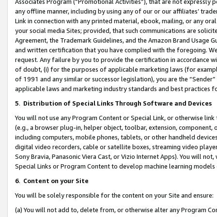
Associates Program (“Promotional Activities”), that are not expressly 
any offline manner, including by using any of our or our affiliates’ tr
Link in connection with any printed material, ebook, mailing, or any ora
your social media Sites; provided, that such communications are solicite
Agreement, the Trademark Guidelines, and the Amazon Brand Usage Guid
and written certification that you have complied with the foregoing. We w
request. Any failure by you to provide the certification in accordance w
of doubt, (i) for the purposes of applicable marketing laws (for exam
of 1991 and any similar or successor legislation), you are the “Sender”
applicable laws and marketing industry standards and best practices f
5
.
Distribution of Special Links Through Software and Devices
You will not use any Program Content or Special Link, or otherwise link 
(e.g., a browser plug-in, helper object, toolbar, extension, component, 
including computers, mobile phones, tablets, or other handheld devices 
digital video recorders, cable or satellite boxes, streaming video playe
Sony Bravia, Panasonic Viera Cast, or Vizio Internet Apps). You will not,
Special Links or Program Content to develop machine learning models 
6
.
Content on your Site
You will be solely responsible for the content on your Site and ensure:
(a) You will not add to, delete from, or otherwise alter any Program Co