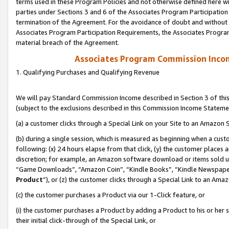
terms used in these Program Policies and not otherwise defined here wil
parties under Sections 3 and 6 of the Associates Program Participation
termination of the Agreement. For the avoidance of doubt and without l
Associates Program Participation Requirements, the Associates Program
material breach of the Agreement.
Associates Program Commission Inco
1. Qualifying Purchases and Qualifying Revenue
We will pay Standard Commission Income described in Section 3 of thi
(subject to the exclusions described in this Commission Income Stateme
(a) a customer clicks through a Special Link on your Site to an Amazon S
(b) during a single session, which is measured as beginning when a custo
following: (x) 24 hours elapse from that click, (y) the customer places 
discretion; for example, an Amazon software download or items sold 
“Game Downloads”, “Amazon Coin”, “Kindle Books”, “Kindle Newspapers”
Product
”), or (z) the customer clicks through a Special Link to an Amazo
(c) the customer purchases a Product via our 1-Click feature, or
(i) the customer purchases a Product by adding a Product to his or her
their initial click-through of the Special Link, or