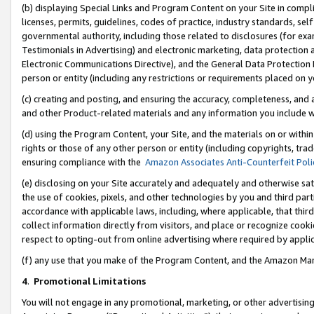
(b) displaying Special Links and Program Content on your Site in compl
licenses, permits, guidelines, codes of practice, industry standards, se
governmental authority, including those related to disclosures (for ex
Testimonials in Advertising) and electronic marketing, data protection 
Electronic Communications Directive), and the General Data Protecti
person or entity (including any restrictions or requirements placed on y
(c) creating and posting, and ensuring the accuracy, completeness, and 
and other Product-related materials and any information you include wi
(d) using the Program Content, your Site, and the materials on or within
rights or those of any other person or entity (including copyrights, trad
ensuring compliance with the
Amazon Associates Anti-Counterfeit Poli
(e) disclosing on your Site accurately and adequately and otherwise sat
the use of cookies, pixels, and other technologies by you and third part
accordance with applicable laws, including, where applicable, that thir
collect information directly from visitors, and place or recognize cooki
respect to opting-out from online advertising where required by appli
(f) any use that you make of the Program Content, and the Amazon Mar
4
.
Promotional Limitations
You will not engage in any promotional, marketing, or other advertising a