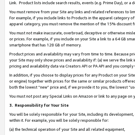
Link. Product lists include search results, events (e.g. Prime Day), or 
You must remove from your Site any links and related references to li
For example, if you include links to Products in the apparel category 
apparel category, you must remove the mention of the 15% discount f
You must not make inaccurate, overbroad, deceptive or otherwise misle
or prices. For example, if you include on your Site a link to a 64 GB sm
smartphone that has 128 GB of memory.
Product prices and availability may vary from time to time. Because pri
your Site may only show prices and availability if: (a) we serve the link 
pricing and availability data via Creators API or PA API and you comply
In addition, if you choose to display prices for any Product on your Si
or engine) together with prices for the same or similar products offer
both the lowest “new” price and, if we provide it to you, the lowest “us
You must not post any Special Links on Amazon or link to any page on 
3.
Responsibility for Your Site
You will be solely responsible for your Site, including its development
within it. For example, you will be solely responsible for:
(a) the technical operation of your Site and all related equipment,