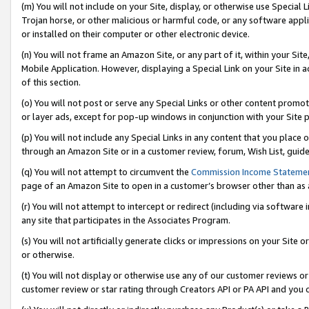
(m) You will not include on your Site, display, or otherwise use Specia
Trojan horse, or other malicious or harmful code, or any software app
or installed on their computer or other electronic device.
(n) You will not frame an Amazon Site, or any part of it, within your Sit
Mobile Application. However, displaying a Special Link on your Site in a
of this section.
(o) You will not post or serve any Special Links or other content prom
or layer ads, except for pop-up windows in conjunction with your Site 
(p) You will not include any Special Links in any content that you place
through an Amazon Site or in a customer review, forum, Wish List, guid
(q) You will not attempt to circumvent the
Commission Income Stateme
page of an Amazon Site to open in a customer’s browser other than as a 
(r) You will not attempt to intercept or redirect (including via softwar
any site that participates in the Associates Program.
(s) You will not artificially generate clicks or impressions on your Si
or otherwise.
(t) You will not display or otherwise use any of our customer reviews or 
customer review or star rating through Creators API or PA API and you 