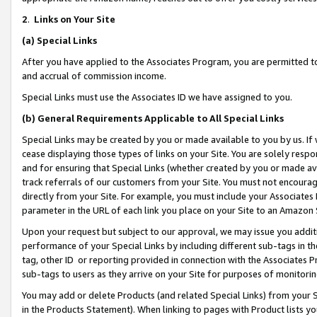
2
.
Links on Your Site
(a)
Special Links
After you have applied to the Associates Program, you are permitted to 
and accrual of commission income.
Special Links must use the Associates ID we have assigned to you.
(b)
General Requirements Applicable to All Special Links
Special Links may be created by you or made available to you by us. If 
cease displaying those types of links on your Site. You are solely respo
and for ensuring that Special Links (whether created by you or made av
track referrals of our customers from your Site. You must not encoura
directly from your Site. For example, you must include your Associates
parameter in the URL of each link you place on your Site to an Amazon 
Upon your request but subject to our approval, we may issue you addit
performance of your Special Links by including different sub-tags in t
tag, other ID or reporting provided in connection with the Associates P
sub-tags to users as they arrive on your Site for purposes of monitorin
You may add or delete Products (and related Special Links) from your Si
in the Products Statement). When linking to pages with Product lists you