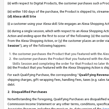
(ii) with respect to Digital Products, the customer purchases such a P
(iii) within 180 days of the purchase, the Product is shipped to, stre
(d) Alexa skill Site
(i) a customer using your Alexa skill Site engages an Alexa Shopping Ac
(ii) during a single session, which with respect to an Alexa Shopping 
Action and ending upon the first to occur of the following: (x) the cust
from the Alexa Shopping Action, or (y) the customer places an order via
Session
”), any of the following happens:
the customer purchases the Product that you featured with the Alex
the customer purchases the Product that you featured with the Alex
Skills Session and completing the order for that Product no later t
(iii) the Product that you featured with the Alexa Shopping Action is 
For each Qualifying Purchase, the corresponding “
Qualifying Revenu
shipping charges, gift-wrapping fees, handling fees, taxes (e.g. sales ta
debt.
2
.
Disqualified Purchases
Notwithstanding the foregoing, Qualifying Purchases are disqualified w
Commission Income Statement or any other terms, conditions, specificat
Associates Program, including the most up-to-date version of the
Agr