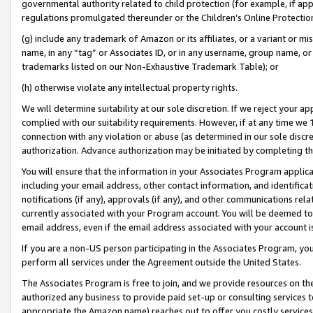
governmental authority related to child protection (for example, if app
regulations promulgated thereunder or the Children’s Online Protection
(g) include any trademark of Amazon or its affiliates, or a variant or 
name, in any “tag” or Associates ID, or in any username, group name, or 
trademarks listed on our Non-Exhaustive Trademark Table); or
(h) otherwise violate any intellectual property rights.
We will determine suitability at our sole discretion. If we reject your 
complied with our suitability requirements. However, if at any time we 1
connection with any violation or abuse (as determined in our sole disc
authorization. Advance authorization may be initiated by completing t
You will ensure that the information in your Associates Program applic
including your email address, other contact information, and identifica
notifications (if any), approvals (if any), and other communications re
currently associated with your Program account. You will be deemed to 
email address, even if the email address associated with your account i
If you are a non-US person participating in the Associates Program, you
perform all services under the Agreement outside the United States.
The Associates Program is free to join, and we provide resources on th
authorized any business to provide paid set-up or consulting services t
appropriate the Amazon name) reaches out to offer you costly services