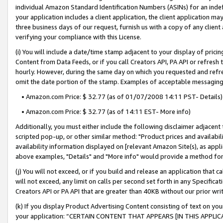
individual Amazon Standard Identification Numbers (ASINs) for an indefi
your application includes a client application, the client application m
three business days of our request, furnish us with a copy of any clien
verifying your compliance with this License.
(i) You will include a date/time stamp adjacent to your display of prici
Content from Data Feeds, or if you call Creators API, PA API or refresh
hourly. However, during the same day on which you requested and refre
omit the date portion of the stamp. Examples of acceptable messaging
• Amazon.com Price: $ 32.77 (as of 01/07/2008 14:11 PST- Details)
• Amazon.com Price: $ 32.77 (as of 14:11 EST- More info)
Additionally, you must either include the following disclaimer adjacent t
scripted pop-up, or other similar method: "Product prices and availabil
availability information displayed on [relevant Amazon Site(s), as appli
above examples, "Details" and "More info" would provide a method for 
(j) You will not exceed, or if you build and release an application that c
will not exceed, any limit on calls per second set forth in any Specifica
Creators API or PA API that are greater than 40KB without our prior wri
(k) If you display Product Advertising Content consisting of text on your
your application: “CERTAIN CONTENT THAT APPEARS [IN THIS APPLIC