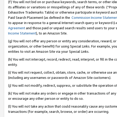
(f) You will not bid on or purchase keywords, search terms, or other id
its affiliates or variations or misspellings of any of these words (“Pr
Exhaustive Trademarks Table) or otherwise participate in keyword aucti
Paid Search Placement (as defined in the
Commission Income Stateme
to appear in response to a general Internet search query or keyword (i.e.
Agreement
and those paid or unpaid search results send users to your sit
Income Statement
), to an Amazon Site.
(g) You will not offer any person or entity any consideration, reward, or
organization, or other benefit) for using Special Links. For example, 
entities to visit an Amazon Site via your Special Links.
(h) You will not intercept, record, redirect, read, interpret, or fill in 
entity.
(i) You will not request, collect, obtain, store, cache, or otherwise us
(including any usernames or passwords of Amazon Site customers).
(j) You will not modify, redirect, suppress, or substitute the operation 
(k) You will not make any orders or engage in other transactions of any 
or encourage any other person or entity to do so.
(l) You will not take any action that could reasonably cause any custome
transactions (for example, search, browse, or order) are occurring.