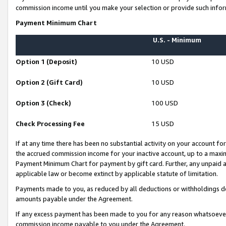
commission income until you make your selection or provide such infor
Payment Minimum Chart
U.S. - Minimum
Option 1 (Deposit)
10 USD
Option 2 (Gift Card)
10 USD
Option 3 (Check)
100 USD
Check Processing Fee
15 USD
If at any time there has been no substantial activity on your account for 
the accrued commission income for your inactive account, up to a max
Payment Minimum Chart for payment by gift card. Further, any unpaid 
applicable law or become extinct by applicable statute of limitation.
Payments made to you, as reduced by all deductions or withholdings de
amounts payable under the Agreement.
If any excess payment has been made to you for any reason whatsoever,
commission income payable to you under the Agreement.