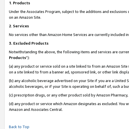
1
.
Products
Under the Associates Program, subject to the additions and exclusions d
on an Amazon Site.
2
.
Services
No services other than Amazon Home Services are currently included in 
3.
Excluded Products
Notwithstanding the above, the following items and services are curren
Products
”):
(a) any product or service sold on a site linked to from an Amazon Site
on a site linked to from a banner ad, sponsored link, or other link dis
(b) any alcoholic beverage advertised on your Site if you are a United 
alcoholic beverages, or if your Site is operating on behalf of, such a b
(c) prescription drugs, or any other product sold by Amazon Pharmacy,
(d) any product or service which Amazon designates as excluded. You will 
Amazon and Associates Central.
Back to Top