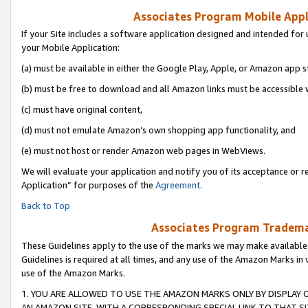
Associates Program Mobile Appli
If your Site includes a software application designed and intended for 
your Mobile Application:
(a) must be available in either the Google Play, Apple, or Amazon app s
(b) must be free to download and all Amazon links must be accessible 
(c) must have original content,
(d) must not emulate Amazon’s own shopping app functionality, and
(e) must not host or render Amazon web pages in WebViews.
We will evaluate your application and notify you of its acceptance or r
Application” for purposes of the
Agreement
.
Back to Top
Associates Program Trademar
These Guidelines apply to the use of the marks we may make available
Guidelines is required at all times, and any use of the Amazon Marks in 
use of the Amazon Marks.
1. YOU ARE ALLOWED TO USE THE AMAZON MARKS ONLY BY DISPLAY 
AN AMAZON SITE, WITH A CORRESPONDING SPECIAL LINK TO THAT SI