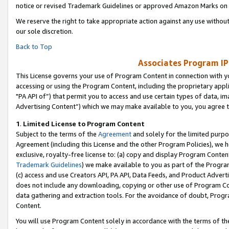
notice or revised Trademark Guidelines or approved Amazon Marks on t
We reserve the right to take appropriate action against any use without
our sole discretion.
Back to Top
Associates Program IP
This License governs your use of Program Content in connection with yo
accessing or using the Program Content, including the proprietary appli
"PA API of”) that permit you to access and use certain types of data, i
Advertising Content”) which we may make available to you, you agree t
1
.
Limited License to Program Content
Subject to the terms of the
Agreement
and solely for the limited purpo
Agreement (including this License and the other Program Policies), we 
exclusive, royalty-free license to: (a) copy and display Program Conten
Trademark Guidelines
) we make available to you as part of the Progra
(c) access and use Creators API, PA API, Data Feeds, and Product Adverti
does not include any downloading, copying or other use of Program Conte
data gathering and extraction tools. For the avoidance of doubt, Progr
Content.
You will use Program Content solely in accordance with the terms of t