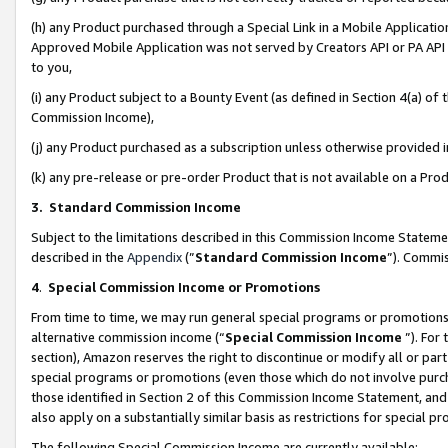
(h) any Product purchased through a Special Link in a Mobile Applicatio
Approved Mobile Application was not served by Creators API or PA API (
to you,
(i) any Product subject to a Bounty Event (as defined in Section 4(a) o
Commission Income),
(j) any Product purchased as a subscription unless otherwise provided
(k) any pre-release or pre-order Product that is not available on a Prod
3. Standard Commission Income
Subject to the limitations described in this Commission Income Statem
described in the
Appendix
(”
Standard Commission Income
”). Commis
4
.
Special Commission Income or Promotions
From time to time, we may run general special programs or promotions 
alternative commission income (“
Special Commission Income
”). For
section), Amazon reserves the right to discontinue or modify all or par
special programs or promotions (even those which do not involve purcha
those identified in Section 2 of this Commission Income Statement, an
also apply on a substantially similar basis as restrictions for special 
The following Special Commission Income are currently available: