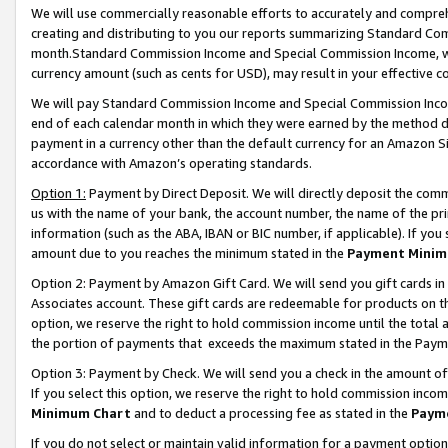
We will use commercially reasonable efforts to accurately and comprehe
creating and distributing to you our reports summarizing Standard C
month.Standard Commission Income and Special Commission Income, whi
currency amount (such as cents for USD), may result in your effective co
We will pay Standard Commission Income and Special Commission Incom
end of each calendar month in which they were earned by the method de
payment in a currency other than the default currency for an Amazon Sit
accordance with Amazon’s operating standards.
Option 1:
Payment by Direct Deposit. We will directly deposit the com
us with the name of your bank, the account number, the name of the pri
information (such as the ABA, IBAN or BIC number, if applicable). If you 
amount due to you reaches the minimum stated in the
Payment Minim
Option 2: Payment by Amazon Gift Card. We will send you gift cards i
Associates account. These gift cards are redeemable for products on the
option, we reserve the right to hold commission income until the tota
the portion of payments that exceeds the maximum stated in the Paym
Option 3: Payment by Check. We will send you a check in the amount of
If you select this option, we reserve the right to hold commission inco
Minimum Chart
and to deduct a processing fee as stated in the
Paym
If you do not select or maintain valid information for a payment opti