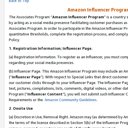
Back to Top
Amazon Influencer Program
The Associates Program “
Amazon Influencer Program
” is a country
by acting as a social media presence facilitating customer purchases as
Associates Program. In order to participate in the Amazon Influencer Pr
quantitative thresholds, complete the registration process, and comply
Policy.
1.
Registration Information; Influencer Page.
(a) Registration Information. To register as an Influencer, you must co
regarding your social media presences.
(b) Influencer Page. This Amazon Influencer Program may include an A
(“
Influencer Page
”). With respect to Special Links that direct custom
our customer clicks through to your Influencer Page. The Influencer Pag
text, pictures, compilations, lists, comments, digital videos, or other
Program (“
Influencer Content
”), you will not submit such Influencer 
Requirements or the
Amazon Community Guidelines
.
2
.
Onsite Use
(a) Discretion in Use; Removal Right. Amazon may (as determined by Amaz
the terms of the license described in Section 3(b) of the Influencer Prog