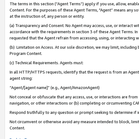
The terms in this section (“Agent Terms”) apply if you use, allow, enab
Content. For the purposes of these Agent Terms, "Agent” means any so
at the instruction of, any person or entity.
(a) Transparency and Consent. No Agent may access, use, or interact with 
accordance with the requirements in section 3 of these Agent Terms. In
requested that the Agent refrain from accessing, using, or interacting
(b) Limitation on Access. At our sole discretion, we may limit, includin
Program Content.
(c) Technical Requirements. Agents must:
In all HTTP/HTTPS requests, identify that the request is from an Agent 
agent string:
“Agent/[agent name]” (e.g., Agent/AmazonAgent)
Not conceal or obfuscate that any access, use, or interactions are fro
navigation, or other interactions or (b) completing or circumventing 
Respond truthfully to any question or prompt seeking to determine if 
Not circumvent or otherwise avoid any measure intended to block, limit
Content.