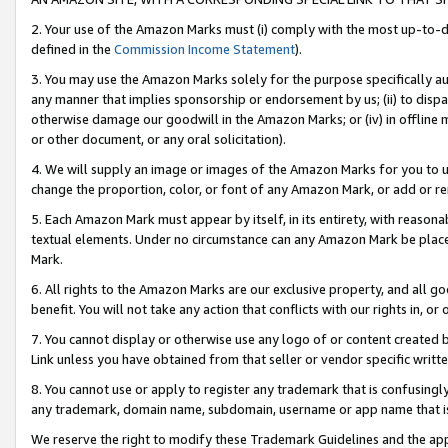
2. Your use of the Amazon Marks must (i) comply with the most up-to-da
defined in the
Commission Income Statement
).
3. You may use the Amazon Marks solely for the purpose specifically a
any manner that implies sponsorship or endorsement by us; (ii) to disparag
otherwise damage our goodwill in the Amazon Marks; or (iv) in offline ma
or other document, or any oral solicitation).
4. We will supply an image or images of the Amazon Marks for you to 
change the proportion, color, or font of any Amazon Mark, or add or
5. Each Amazon Mark must appear by itself, in its entirety, with reason
textual elements. Under no circumstance can any Amazon Mark be placed
Mark.
6. All rights to the Amazon Marks are our exclusive property, and all 
benefit. You will not take any action that conflicts with our rights in, 
7. You cannot display or otherwise use any logo of or content created b
Link unless you have obtained from that seller or vendor specific writte
8. You cannot use or apply to register any trademark that is confusingly
any trademark, domain name, subdomain, username or app name that is c
We reserve the right to modify these Trademark Guidelines and the app