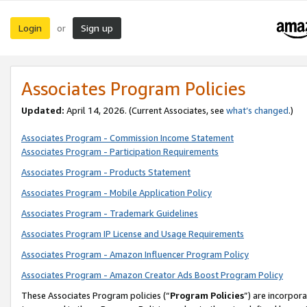
Login
Sign up
or
Associates Program Policies
Updated:
April 14, 2026. (Current Associates, see
what’s changed
.)
Associates Program - Commission Income Statement
Associates Program - Participation Requirements
Associates Program - Products Statement
Associates Program - Mobile Application Policy
Associates Program - Trademark Guidelines
Associates Program IP License and Usage Requirements
Associates Program - Amazon Influencer Program Policy
Associates Program - Amazon Creator Ads Boost Program Policy
These Associates Program policies (“
Program Policies
”) are incorpor