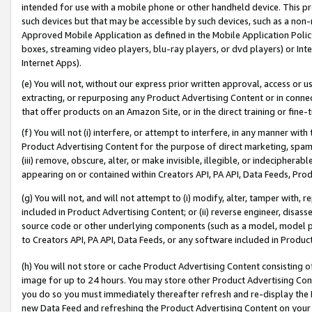
intended for use with a mobile phone or other handheld device. This proh
such devices but that may be accessible by such devices, such as a non-
Approved Mobile Application as defined in the Mobile Application Policy; 
boxes, streaming video players, blu-ray players, or dvd players) or Inte
Internet Apps).
(e) You will not, without our express prior written approval, access or 
extracting, or repurposing any Product Advertising Content or in connec
that offer products on an Amazon Site, or in the direct training or fin
(f) You will not (i) interfere, or attempt to interfere, in any manner wit
Product Advertising Content for the purpose of direct marketing, spammi
(iii) remove, obscure, alter, or make invisible, illegible, or indecipherab
appearing on or contained within Creators API, PA API, Data Feeds, Prod
(g) You will not, and will not attempt to (i) modify, alter, tamper with,
included in Product Advertising Content; or (ii) reverse engineer, disa
source code or other underlying components (such as a model, model pa
to Creators API, PA API, Data Feeds, or any software included in Produc
(h) You will not store or cache Product Advertising Content consisting 
image for up to 24 hours. You may store other Product Advertising Cont
you do so you must immediately thereafter refresh and re-display the P
new Data Feed and refreshing the Product Advertising Content on your 