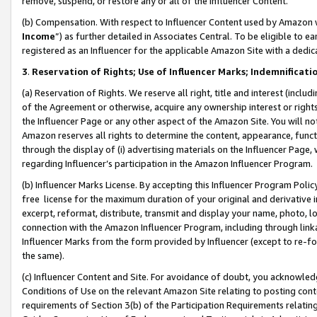
remove, suspend, or restore any or all of the Influencer Content.
(b) Compensation. With respect to Influencer Content used by Amazon w
Income
”) as further detailed in Associates Central. To be eligible t
registered as an Influencer for the applicable Amazon Site with a dedic
3
.
Reservation of Rights; Use of Influencer Marks; Indemnificati
(a) Reservation of Rights. We reserve all right, title and interest (includ
of the Agreement or otherwise, acquire any ownership interest or rights
the Influencer Page or any other aspect of the Amazon Site. You will not 
Amazon reserves all rights to determine the content, appearance, functi
through the display of (i) advertising materials on the Influencer Page, w
regarding Influencer’s participation in the Amazon Influencer Program.
(b) Influencer Marks License. By accepting this Influencer Program Poli
free license for the maximum duration of your original and derivative in
excerpt, reformat, distribute, transmit and display your name, photo, 
connection with the Amazon Influencer Program, including through link
Influencer Marks from the form provided by Influencer (except to re-for
the same).
(c) Influencer Content and Site. For avoidance of doubt, you acknowledg
Conditions of Use on the relevant Amazon Site relating to posting conte
requirements of Section 3(b) of the Participation Requirements relating