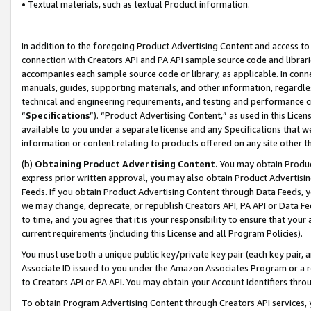
• Textual materials, such as textual Product information.
In addition to the foregoing Product Advertising Content and access to
connection with Creators API and PA API sample source code and librarie
accompanies each sample source code or library, as applicable. In conne
manuals, guides, supporting materials, and other information, regardless
technical and engineering requirements, and testing and performance cri
“
Specifications
”). “Product Advertising Content,” as used in this Lic
available to you under a separate license and any Specifications that we
information or content relating to products offered on any site other 
(b)
Obtaining Product Advertising Content.
You may obtain Product
express prior written approval, you may also obtain Product Advertisi
Feeds. If you obtain Product Advertising Content through Data Feeds, yo
we may change, deprecate, or republish Creators API, PA API or Data Fee
to time, and you agree that it is your responsibility to ensure that your
current requirements (including this License and all Program Policies).
You must use both a unique public key/private key pair (each key pair, a
Associate ID issued to you under the Amazon Associates Program or a r
to Creators API or PA API. You may obtain your Account Identifiers thro
To obtain Program Advertising Content through Creators API services, y