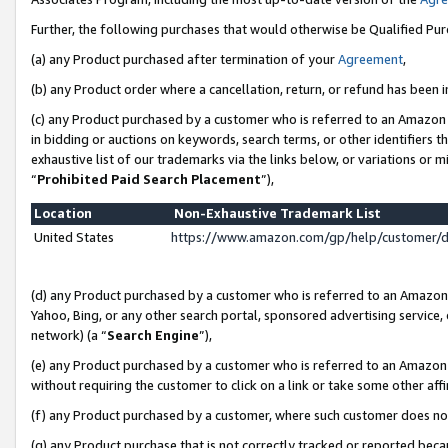
Further, the following purchases that would otherwise be Qualified Pu
(a) any Product purchased after termination of your
Agreement
,
(b) any Product order where a cancellation, return, or refund has been in
(c) any Product purchased by a customer who is referred to an Amazon 
in bidding or auctions on keywords, search terms, or other identifiers 
exhaustive list of our trademarks via the links below, or variations or 
“
Prohibited Paid Search Placement
”),
Location
Non-Exhaustive Trademark List
United States
https://www.amazon.com/gp/help/customer/
(d) any Product purchased by a customer who is referred to an Amazon S
Yahoo, Bing, or any other search portal, sponsored advertising service, o
network) (a “
Search Engine
”),
(e) any Product purchased by a customer who is referred to an Amazon Si
without requiring the customer to click on a link or take some other affi
(f) any Product purchased by a customer, where such customer does no
(g) any Product purchase that is not correctly tracked or reported beca