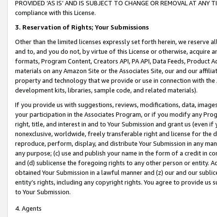
PROVIDED ‘AS IS’ AND IS SUBJECT TO CHANGE OR REMOVAL AT ANY TIME.”
compliance with this License.
3.
Reservation of Rights; Your Submissions
Other than the limited licenses expressly set forth herein, we reserve all 
and to, and you do not, by virtue of this License or otherwise, acquire an
formats, Program Content, Creators API, PA API, Data Feeds, Product 
materials on any Amazon Site or the Associates Site, our and our affili
property and technology that we provide or use in connection with the
development kits, libraries, sample code, and related materials).
If you provide us with suggestions, reviews, modifications, data, image
your participation in the Associates Program, or if you modify any Prog
right, title, and interest in and to Your Submission and grant us (even 
nonexclusive, worldwide, freely transferable right and license for the du
reproduce, perform, display, and distribute Your Submission in any man
any purpose; (c) use and publish your name in the form of a credit in c
and (d) sublicense the foregoing rights to any other person or entity. A
obtained Your Submission in a lawful manner and (z) our and our sublice
entity’s rights, including any copyright rights. You agree to provide us
to Your Submission.
4. Agents