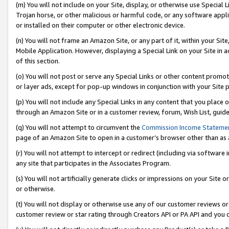
(m) You will not include on your Site, display, or otherwise use Specia
Trojan horse, or other malicious or harmful code, or any software app
or installed on their computer or other electronic device.
(n) You will not frame an Amazon Site, or any part of it, within your Sit
Mobile Application. However, displaying a Special Link on your Site in a
of this section.
(o) You will not post or serve any Special Links or other content prom
or layer ads, except for pop-up windows in conjunction with your Site 
(p) You will not include any Special Links in any content that you place
through an Amazon Site or in a customer review, forum, Wish List, guid
(q) You will not attempt to circumvent the
Commission Income Stateme
page of an Amazon Site to open in a customer’s browser other than as a 
(r) You will not attempt to intercept or redirect (including via softwar
any site that participates in the Associates Program.
(s) You will not artificially generate clicks or impressions on your Si
or otherwise.
(t) You will not display or otherwise use any of our customer reviews or 
customer review or star rating through Creators API or PA API and you 