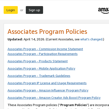
Login
Sign up
or
Associates Program Policies
Updated:
April 14, 2026. (Current Associates, see
what’s changed
.)
Associates Program - Commission Income Statement
Associates Program - Participation Requirements
Associates Program - Products Statement
Associates Program - Mobile Application Policy
Associates Program - Trademark Guidelines
Associates Program IP License and Usage Requirements
Associates Program - Amazon Influencer Program Policy
Associates Program - Amazon Creator Ads Boost Program Policy
These Associates Program policies (“
Program Policies
”) are incorpor