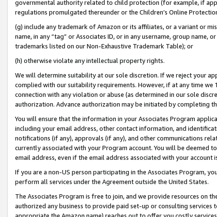
governmental authority related to child protection (for example, if app
regulations promulgated thereunder or the Children’s Online Protection
(g) include any trademark of Amazon or its affiliates, or a variant or 
name, in any “tag” or Associates ID, or in any username, group name, or 
trademarks listed on our Non-Exhaustive Trademark Table); or
(h) otherwise violate any intellectual property rights.
We will determine suitability at our sole discretion. If we reject your 
complied with our suitability requirements. However, if at any time we 1
connection with any violation or abuse (as determined in our sole disc
authorization. Advance authorization may be initiated by completing t
You will ensure that the information in your Associates Program applic
including your email address, other contact information, and identifica
notifications (if any), approvals (if any), and other communications re
currently associated with your Program account. You will be deemed to 
email address, even if the email address associated with your account i
If you are a non-US person participating in the Associates Program, you
perform all services under the Agreement outside the United States.
The Associates Program is free to join, and we provide resources on th
authorized any business to provide paid set-up or consulting services t
appropriate the Amazon name) reaches out to offer you costly services