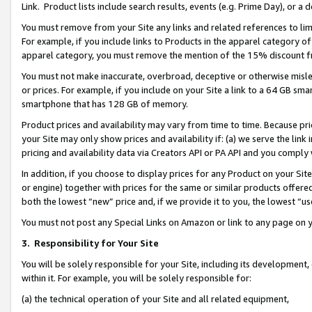
Link. Product lists include search results, events (e.g. Prime Day), or 
You must remove from your Site any links and related references to li
For example, if you include links to Products in the apparel category 
apparel category, you must remove the mention of the 15% discount f
You must not make inaccurate, overbroad, deceptive or otherwise misle
or prices. For example, if you include on your Site a link to a 64 GB sm
smartphone that has 128 GB of memory.
Product prices and availability may vary from time to time. Because pri
your Site may only show prices and availability if: (a) we serve the link 
pricing and availability data via Creators API or PA API and you comply
In addition, if you choose to display prices for any Product on your Si
or engine) together with prices for the same or similar products offer
both the lowest “new” price and, if we provide it to you, the lowest “us
You must not post any Special Links on Amazon or link to any page on 
3.
Responsibility for Your Site
You will be solely responsible for your Site, including its development
within it. For example, you will be solely responsible for:
(a) the technical operation of your Site and all related equipment,