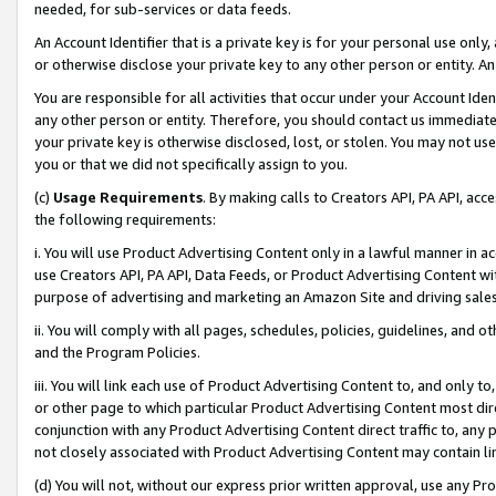
needed, for sub-services or data feeds.
An Account Identifier that is a private key is for your personal use only,
or otherwise disclose your private key to any other person or entity. An A
You are responsible for all activities that occur under your Account Ide
any other person or entity. Therefore, you should contact us immediate
your private key is otherwise disclosed, lost, or stolen. You may not u
you or that we did not specifically assign to you.
(c)
Usage Requirements
. By making calls to Creators API, PA API, ac
the following requirements:
i. You will use Product Advertising Content only in a lawful manner in a
use Creators API, PA API, Data Feeds, or Product Advertising Content wit
purpose of advertising and marketing an Amazon Site and driving sales
ii. You will comply with all pages, schedules, policies, guidelines, and o
and the Program Policies.
iii. You will link each use of Product Advertising Content to, and only 
or other page to which particular Product Advertising Content most direc
conjunction with any Product Advertising Content direct traffic to, any 
not closely associated with Product Advertising Content may contain lin
(d) You will not, without our express prior written approval, use any Pr