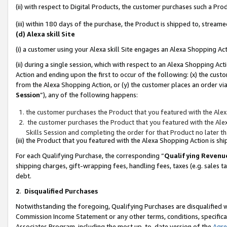
(ii) with respect to Digital Products, the customer purchases such a P
(iii) within 180 days of the purchase, the Product is shipped to, stre
(d) Alexa skill Site
(i) a customer using your Alexa skill Site engages an Alexa Shopping Ac
(ii) during a single session, which with respect to an Alexa Shopping 
Action and ending upon the first to occur of the following: (x) the cust
from the Alexa Shopping Action, or (y) the customer places an order via
Session
”), any of the following happens:
the customer purchases the Product that you featured with the Alex
the customer purchases the Product that you featured with the Alex
Skills Session and completing the order for that Product no later t
(iii) the Product that you featured with the Alexa Shopping Action is 
For each Qualifying Purchase, the corresponding “
Qualifying Revenu
shipping charges, gift-wrapping fees, handling fees, taxes (e.g. sales ta
debt.
2
.
Disqualified Purchases
Notwithstanding the foregoing, Qualifying Purchases are disqualified w
Commission Income Statement or any other terms, conditions, specificat
Associates Program, including the most up-to-date version of the
Agr