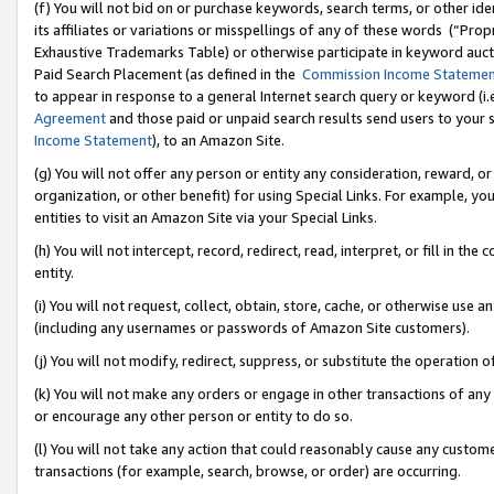
(f) You will not bid on or purchase keywords, search terms, or other id
its affiliates or variations or misspellings of any of these words (“Pr
Exhaustive Trademarks Table) or otherwise participate in keyword aucti
Paid Search Placement (as defined in the
Commission Income Stateme
to appear in response to a general Internet search query or keyword (i.e.
Agreement
and those paid or unpaid search results send users to your sit
Income Statement
), to an Amazon Site.
(g) You will not offer any person or entity any consideration, reward, or
organization, or other benefit) for using Special Links. For example, 
entities to visit an Amazon Site via your Special Links.
(h) You will not intercept, record, redirect, read, interpret, or fill in 
entity.
(i) You will not request, collect, obtain, store, cache, or otherwise us
(including any usernames or passwords of Amazon Site customers).
(j) You will not modify, redirect, suppress, or substitute the operation 
(k) You will not make any orders or engage in other transactions of any 
or encourage any other person or entity to do so.
(l) You will not take any action that could reasonably cause any custome
transactions (for example, search, browse, or order) are occurring.