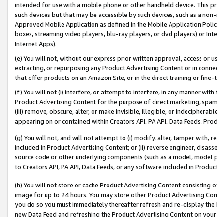
intended for use with a mobile phone or other handheld device. This proh
such devices but that may be accessible by such devices, such as a non-
Approved Mobile Application as defined in the Mobile Application Policy; 
boxes, streaming video players, blu-ray players, or dvd players) or Inte
Internet Apps).
(e) You will not, without our express prior written approval, access or 
extracting, or repurposing any Product Advertising Content or in connec
that offer products on an Amazon Site, or in the direct training or fin
(f) You will not (i) interfere, or attempt to interfere, in any manner wit
Product Advertising Content for the purpose of direct marketing, spammi
(iii) remove, obscure, alter, or make invisible, illegible, or indecipherab
appearing on or contained within Creators API, PA API, Data Feeds, Prod
(g) You will not, and will not attempt to (i) modify, alter, tamper with,
included in Product Advertising Content; or (ii) reverse engineer, disa
source code or other underlying components (such as a model, model pa
to Creators API, PA API, Data Feeds, or any software included in Produc
(h) You will not store or cache Product Advertising Content consisting 
image for up to 24 hours. You may store other Product Advertising Cont
you do so you must immediately thereafter refresh and re-display the P
new Data Feed and refreshing the Product Advertising Content on your 