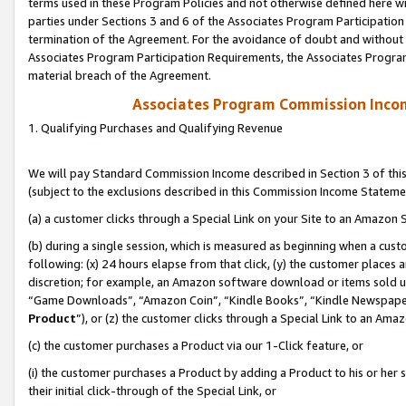
terms used in these Program Policies and not otherwise defined here wil
parties under Sections 3 and 6 of the Associates Program Participation
termination of the Agreement. For the avoidance of doubt and without l
Associates Program Participation Requirements, the Associates Program
material breach of the Agreement.
Associates Program Commission Inco
1. Qualifying Purchases and Qualifying Revenue
We will pay Standard Commission Income described in Section 3 of thi
(subject to the exclusions described in this Commission Income Stateme
(a) a customer clicks through a Special Link on your Site to an Amazon S
(b) during a single session, which is measured as beginning when a custo
following: (x) 24 hours elapse from that click, (y) the customer places 
discretion; for example, an Amazon software download or items sold 
“Game Downloads”, “Amazon Coin”, “Kindle Books”, “Kindle Newspapers”
Product
”), or (z) the customer clicks through a Special Link to an Amazo
(c) the customer purchases a Product via our 1-Click feature, or
(i) the customer purchases a Product by adding a Product to his or her
their initial click-through of the Special Link, or