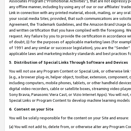
Associates Program (“Promotional Activities”), that are not expressly 
any offline manner, including by using any of our or our affiliates’ tr
Link in connection with any printed material, ebook, mailing, or any ora
your social media Sites; provided, that such communications are solicite
Agreement, the Trademark Guidelines, and the Amazon Brand Usage Guid
and written certification that you have complied with the foregoing. We w
request. Any failure by you to provide the certification in accordance w
of doubt, (i) for the purposes of applicable marketing laws (for exam
of 1991 and any similar or successor legislation), you are the “Sender”
applicable laws and marketing industry standards and best practices f
5
.
Distribution of Special Links Through Software and Devices
You will not use any Program Content or Special Link, or otherwise link 
(e.g., a browser plug-in, helper object, toolbar, extension, component, 
including computers, mobile phones, tablets, or other handheld devices 
digital video recorders, cable or satellite boxes, streaming video playe
Sony Bravia, Panasonic Viera Cast, or Vizio Internet Apps). You will not,
Special Links or Program Content to develop machine learning models 
6
.
Content on your Site
You will be solely responsible for the content on your Site and ensure:
(a) You will not add to, delete from, or otherwise alter any Program Co