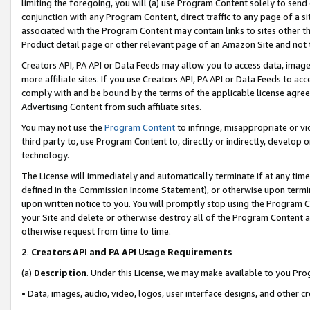
limiting the foregoing, you will (a) use Program Content solely to send
conjunction with any Program Content, direct traffic to any page of a si
associated with the Program Content may contain links to sites other t
Product detail page or other relevant page of an Amazon Site and not 
Creators API, PA API or Data Feeds may allow you to access data, image
more affiliate sites. If you use Creators API, PA API or Data Feeds to ac
comply with and be bound by the terms of the applicable license agreem
Advertising Content from such affiliate sites.
You may not use the
Program Content
to infringe, misappropriate or vio
third party to, use Program Content to, directly or indirectly, develo
technology.
The License will immediately and automatically terminate if at any ti
defined in the Commission Income Statement), or otherwise upon termina
upon written notice to you. You will promptly stop using the Program 
your Site and delete or otherwise destroy all of the Program Content 
otherwise request from time to time.
2
.
Creators API and PA API Usage Requirements
(a)
Description
. Under this License, we may make available to you Pr
• Data, images, audio, video, logos, user interface designs, and other c