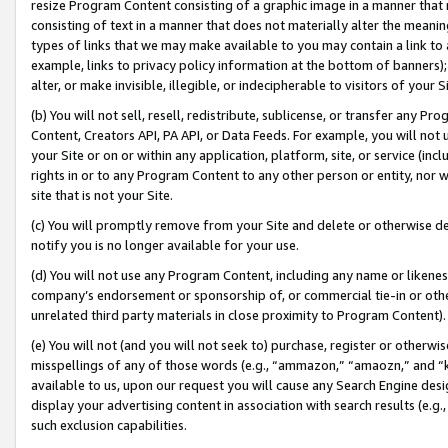
resize Program Content consisting of a graphic image in a manner that
consisting of text in a manner that does not materially alter the meanin
types of links that we may make available to you may contain a link to 
example, links to privacy policy information at the bottom of banners);
alter, or make invisible, illegible, or indecipherable to visitors of your 
(b) You will not sell, resell, redistribute, sublicense, or transfer any 
Content, Creators API, PA API, or Data Feeds. For example, you will not 
your Site or on or within any application, platform, site, or service (in
rights in or to any Program Content to any other person or entity, nor wi
site that is not your Site.
(c) You will promptly remove from your Site and delete or otherwise d
notify you is no longer available for your use.
(d) You will not use any Program Content, including any name or likene
company’s endorsement or sponsorship of, or commercial tie-in or other 
unrelated third party materials in close proximity to Program Content).
(e) You will not (and you will not seek to) purchase, register or otherw
misspellings of any of those words (e.g., “ammazon,” “amaozn,” and “kin
available to us, upon our request you will cause any Search Engine de
display your advertising content in association with search results (e.
such exclusion capabilities.