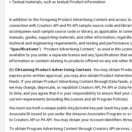
• Textual materials, such as textual Product information.
In addition to the foregoing Product Advertising Content and access to
connection with Creators API and PA API sample source code and librarie
accompanies each sample source code or library, as applicable. In conne
manuals, guides, supporting materials, and other information, regardless
technical and engineering requirements, and testing and performance cri
“
Specifications
”). “Product Advertising Content,” as used in this Lic
available to you under a separate license and any Specifications that we
information or content relating to products offered on any site other 
(b)
Obtaining Product Advertising Content.
You may obtain Product
express prior written approval, you may also obtain Product Advertisi
Feeds. If you obtain Product Advertising Content through Data Feeds, yo
we may change, deprecate, or republish Creators API, PA API or Data Fee
to time, and you agree that it is your responsibility to ensure that your
current requirements (including this License and all Program Policies).
You must use both a unique public key/private key pair (each key pair, a
Associate ID issued to you under the Amazon Associates Program or a r
to Creators API or PA API. You may obtain your Account Identifiers thro
To obtain Program Advertising Content through Creators API services, y