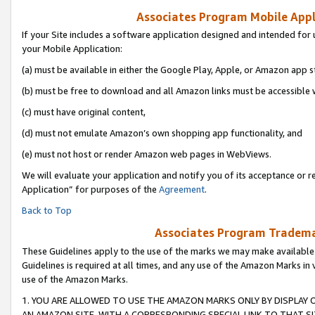
Associates Program Mobile Appli
If your Site includes a software application designed and intended for 
your Mobile Application:
(a) must be available in either the Google Play, Apple, or Amazon app s
(b) must be free to download and all Amazon links must be accessible 
(c) must have original content,
(d) must not emulate Amazon’s own shopping app functionality, and
(e) must not host or render Amazon web pages in WebViews.
We will evaluate your application and notify you of its acceptance or r
Application” for purposes of the
Agreement
.
Back to Top
Associates Program Trademar
These Guidelines apply to the use of the marks we may make available
Guidelines is required at all times, and any use of the Amazon Marks in 
use of the Amazon Marks.
1. YOU ARE ALLOWED TO USE THE AMAZON MARKS ONLY BY DISPLAY 
AN AMAZON SITE, WITH A CORRESPONDING SPECIAL LINK TO THAT SI