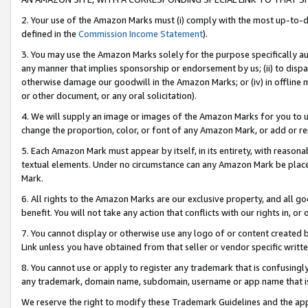
2. Your use of the Amazon Marks must (i) comply with the most up-to-da
defined in the
Commission Income Statement
).
3. You may use the Amazon Marks solely for the purpose specifically a
any manner that implies sponsorship or endorsement by us; (ii) to disparag
otherwise damage our goodwill in the Amazon Marks; or (iv) in offline ma
or other document, or any oral solicitation).
4. We will supply an image or images of the Amazon Marks for you to 
change the proportion, color, or font of any Amazon Mark, or add or
5. Each Amazon Mark must appear by itself, in its entirety, with reason
textual elements. Under no circumstance can any Amazon Mark be placed
Mark.
6. All rights to the Amazon Marks are our exclusive property, and all 
benefit. You will not take any action that conflicts with our rights in, 
7. You cannot display or otherwise use any logo of or content created b
Link unless you have obtained from that seller or vendor specific writte
8. You cannot use or apply to register any trademark that is confusingly
any trademark, domain name, subdomain, username or app name that is c
We reserve the right to modify these Trademark Guidelines and the app