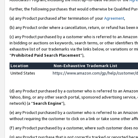
Further, the following purchases that would otherwise be Qualified Pu
(a) any Product purchased after termination of your
Agreement
,
(b) any Product order where a cancellation, return, or refund has been in
(c) any Product purchased by a customer who is referred to an Amazon 
in bidding or auctions on keywords, search terms, or other identifiers 
exhaustive list of our trademarks via the links below, or variations or 
“
Prohibited Paid Search Placement
”),
Location
Non-Exhaustive Trademark List
United States
https://www.amazon.com/gp/help/customer/
(d) any Product purchased by a customer who is referred to an Amazon S
Yahoo, Bing, or any other search portal, sponsored advertising service, o
network) (a “
Search Engine
”),
(e) any Product purchased by a customer who is referred to an Amazon Si
without requiring the customer to click on a link or take some other affi
(f) any Product purchased by a customer, where such customer does no
(g) any Product purchase that is not correctly tracked or reported beca