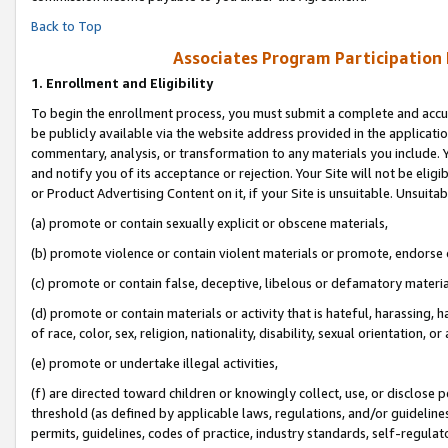
Back to Top
Associates Program Participation
1.
Enrollment and Eligibility
To begin the enrollment process, you must submit a complete and accur
be publicly available via the website address provided in the application
commentary, analysis, or transformation to any materials you include. Y
and notify you of its acceptance or rejection. Your Site will not be elig
or Product Advertising Content on it, if your Site is unsuitable. Unsuitab
(a) promote or contain sexually explicit or obscene materials,
(b) promote violence or contain violent materials or promote, endorse o
(c) promote or contain false, deceptive, libelous or defamatory materia
(d) promote or contain materials or activity that is hateful, harassing, h
of race, color, sex, religion, nationality, disability, sexual orientation, or 
(e) promote or undertake illegal activities,
(f) are directed toward children or knowingly collect, use, or disclose
threshold (as defined by applicable laws, regulations, and/or guidelines)
permits, guidelines, codes of practice, industry standards, self-regulat