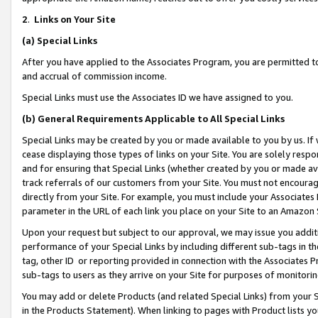
2
.
Links on Your Site
(a)
Special Links
After you have applied to the Associates Program, you are permitted to 
and accrual of commission income.
Special Links must use the Associates ID we have assigned to you.
(b)
General Requirements Applicable to All Special Links
Special Links may be created by you or made available to you by us. If 
cease displaying those types of links on your Site. You are solely respo
and for ensuring that Special Links (whether created by you or made av
track referrals of our customers from your Site. You must not encoura
directly from your Site. For example, you must include your Associates
parameter in the URL of each link you place on your Site to an Amazon 
Upon your request but subject to our approval, we may issue you addit
performance of your Special Links by including different sub-tags in t
tag, other ID or reporting provided in connection with the Associates P
sub-tags to users as they arrive on your Site for purposes of monitorin
You may add or delete Products (and related Special Links) from your Si
in the Products Statement). When linking to pages with Product lists you