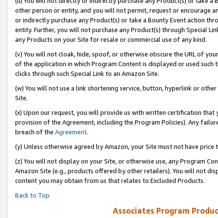
(u) You will not directly or indirectly purchase any Product(s) or take a
other person or entity, and you will not permit, request or encourage an
or indirectly purchase any Product(s) or take a Bounty Event action thro
entity. Further, you will not purchase any Product(s) through Special Li
any Products on your Site for resale or commercial use of any kind.
(v) You will not cloak, hide, spoof, or otherwise obscure the URL of your
of the application in which Program Content is displayed or used such 
clicks through such Special Link to an Amazon Site.
(w) You will not use a link shortening service, button, hyperlink or oth
Site.
(x) Upon our request, you will provide us with written certification tha
provision of the Agreement, including the Program Policies). Any failure
breach of the
Agreement
.
(y) Unless otherwise agreed by Amazon, your Site must not have price tr
(z) You will not display on your Site, or otherwise use, any Program Con
Amazon Site (e.g., products offered by other retailers). You will not di
content you may obtain from us that relates to Excluded Products.
Back to Top
Associates Program Produc