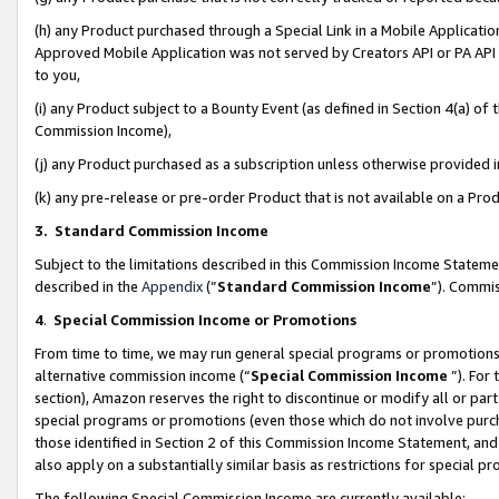
(h) any Product purchased through a Special Link in a Mobile Applicatio
Approved Mobile Application was not served by Creators API or PA API (
to you,
(i) any Product subject to a Bounty Event (as defined in Section 4(a) o
Commission Income),
(j) any Product purchased as a subscription unless otherwise provided
(k) any pre-release or pre-order Product that is not available on a Prod
3. Standard Commission Income
Subject to the limitations described in this Commission Income Statem
described in the
Appendix
(”
Standard Commission Income
”). Commis
4
.
Special Commission Income or Promotions
From time to time, we may run general special programs or promotions 
alternative commission income (“
Special Commission Income
”). For
section), Amazon reserves the right to discontinue or modify all or par
special programs or promotions (even those which do not involve purcha
those identified in Section 2 of this Commission Income Statement, an
also apply on a substantially similar basis as restrictions for special 
The following Special Commission Income are currently available: