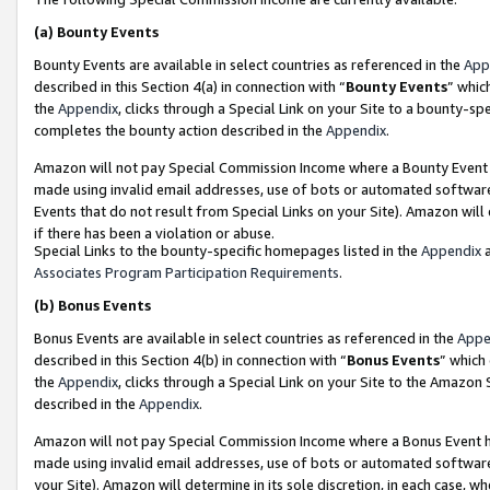
(a)
Bounty Events
Bounty Events are available in select countries as referenced in the
App
described in this Section 4(a) in connection with “
Bounty Events
” whic
the
Appendix
, clicks through a Special Link on your Site to a bounty-s
completes the bounty action described in the
Appendix
.
Amazon will not pay Special Commission Income where a Bounty Event ha
made using invalid email addresses, use of bots or automated software
Events that do not result from Special Links on your Site). Amazon will 
if there has been a violation or abuse.
Special Links to the bounty-specific homepages listed in the
Appendix
a
Associates Program Participation Requirements
.
(b)
Bonus Events
Bonus Events are available in select countries as referenced in the
Appe
described in this Section 4(b) in connection with “
Bonus Events
” which
the
Appendix
, clicks through a Special Link on your Site to the Amazon
described in the
Appendix
.
Amazon will not pay Special Commission Income where a Bonus Event has
made using invalid email addresses, use of bots or automated software,
your Site). Amazon will determine in its sole discretion, in each case, w