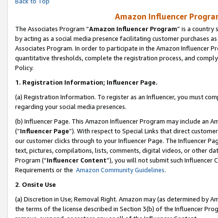
Back to Top
Amazon Influencer Program
The Associates Program “
Amazon Influencer Program
” is a country
by acting as a social media presence facilitating customer purchases as
Associates Program. In order to participate in the Amazon Influencer Pr
quantitative thresholds, complete the registration process, and comply
Policy.
1.
Registration Information; Influencer Page.
(a) Registration Information. To register as an Influencer, you must co
regarding your social media presences.
(b) Influencer Page. This Amazon Influencer Program may include an A
(“
Influencer Page
”). With respect to Special Links that direct custom
our customer clicks through to your Influencer Page. The Influencer Pag
text, pictures, compilations, lists, comments, digital videos, or other
Program (“
Influencer Content
”), you will not submit such Influencer 
Requirements or the
Amazon Community Guidelines
.
2
.
Onsite Use
(a) Discretion in Use; Removal Right. Amazon may (as determined by Amaz
the terms of the license described in Section 3(b) of the Influencer Prog