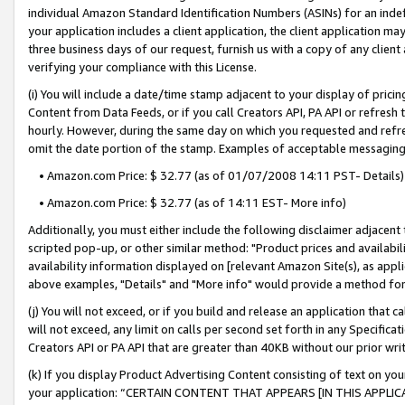
individual Amazon Standard Identification Numbers (ASINs) for an indefi
your application includes a client application, the client application m
three business days of our request, furnish us with a copy of any clien
verifying your compliance with this License.
(i) You will include a date/time stamp adjacent to your display of prici
Content from Data Feeds, or if you call Creators API, PA API or refresh
hourly. However, during the same day on which you requested and refre
omit the date portion of the stamp. Examples of acceptable messaging
• Amazon.com Price: $ 32.77 (as of 01/07/2008 14:11 PST- Details)
• Amazon.com Price: $ 32.77 (as of 14:11 EST- More info)
Additionally, you must either include the following disclaimer adjacent t
scripted pop-up, or other similar method: "Product prices and availabil
availability information displayed on [relevant Amazon Site(s), as appli
above examples, "Details" and "More info" would provide a method for 
(j) You will not exceed, or if you build and release an application that c
will not exceed, any limit on calls per second set forth in any Specifica
Creators API or PA API that are greater than 40KB without our prior wri
(k) If you display Product Advertising Content consisting of text on your
your application: “CERTAIN CONTENT THAT APPEARS [IN THIS APPLIC