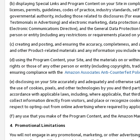
(b) displaying Special Links and Program Content on your Site in compl
licenses, permits, guidelines, codes of practice, industry standards, se
governmental authority, including those related to disclosures (for ex
Testimonials in Advertising) and electronic marketing, data protection 
Electronic Communications Directive), and the General Data Protecti
person or entity (including any restrictions or requirements placed on y
(c) creating and posting, and ensuring the accuracy, completeness, and 
and other Product-related materials and any information you include wi
(d) using the Program Content, your Site, and the materials on or within
rights or those of any other person or entity (including copyrights, trad
ensuring compliance with the
Amazon Associates Anti-Counterfeit Poli
(e) disclosing on your Site accurately and adequately and otherwise sat
the use of cookies, pixels, and other technologies by you and third part
accordance with applicable laws, including, where applicable, that thir
collect information directly from visitors, and place or recognize cooki
respect to opting-out from online advertising where required by appli
(f) any use that you make of the Program Content, and the Amazon Mar
4
.
Promotional Limitations
You will not engage in any promotional, marketing, or other advertising a