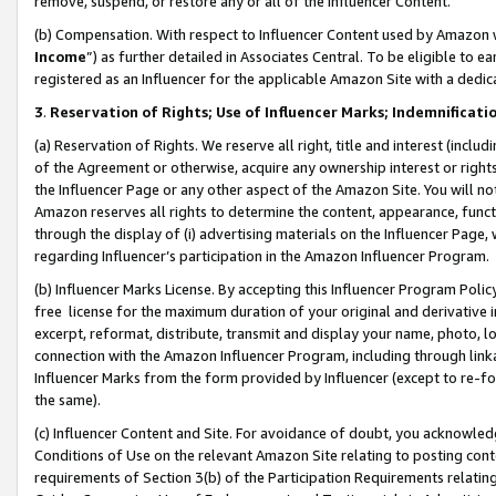
remove, suspend, or restore any or all of the Influencer Content.
(b) Compensation. With respect to Influencer Content used by Amazon w
Income
”) as further detailed in Associates Central. To be eligible t
registered as an Influencer for the applicable Amazon Site with a dedic
3
.
Reservation of Rights; Use of Influencer Marks; Indemnificati
(a) Reservation of Rights. We reserve all right, title and interest (includ
of the Agreement or otherwise, acquire any ownership interest or rights
the Influencer Page or any other aspect of the Amazon Site. You will not 
Amazon reserves all rights to determine the content, appearance, functi
through the display of (i) advertising materials on the Influencer Page, w
regarding Influencer’s participation in the Amazon Influencer Program.
(b) Influencer Marks License. By accepting this Influencer Program Poli
free license for the maximum duration of your original and derivative in
excerpt, reformat, distribute, transmit and display your name, photo, 
connection with the Amazon Influencer Program, including through link
Influencer Marks from the form provided by Influencer (except to re-for
the same).
(c) Influencer Content and Site. For avoidance of doubt, you acknowledg
Conditions of Use on the relevant Amazon Site relating to posting conte
requirements of Section 3(b) of the Participation Requirements relating