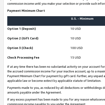
commission income until you make your selection or provide such infor
Payment Minimum Chart
U.S. - Minimum
Option 1 (Deposit)
10 USD
Option 2 (Gift Card)
10 USD
Option 3 (Check)
100 USD
Check Processing Fee
15 USD
If at any time there has been no substantial activity on your account for 
the accrued commission income for your inactive account, up to a max
Payment Minimum Chart for payment by gift card. Further, any unpaid 
applicable law or become extinct by applicable statute of limitation.
Payments made to you, as reduced by all deductions or withholdings de
amounts payable under the Agreement.
If any excess payment has been made to you for any reason whatsoever,
commission income payable to you under the Agreement.