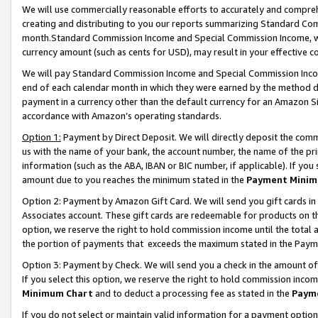
We will use commercially reasonable efforts to accurately and comprehe
creating and distributing to you our reports summarizing Standard C
month.Standard Commission Income and Special Commission Income, whi
currency amount (such as cents for USD), may result in your effective co
We will pay Standard Commission Income and Special Commission Incom
end of each calendar month in which they were earned by the method de
payment in a currency other than the default currency for an Amazon Sit
accordance with Amazon’s operating standards.
Option 1:
Payment by Direct Deposit. We will directly deposit the com
us with the name of your bank, the account number, the name of the pri
information (such as the ABA, IBAN or BIC number, if applicable). If you 
amount due to you reaches the minimum stated in the
Payment Minim
Option 2: Payment by Amazon Gift Card. We will send you gift cards i
Associates account. These gift cards are redeemable for products on the
option, we reserve the right to hold commission income until the tota
the portion of payments that exceeds the maximum stated in the Paym
Option 3: Payment by Check. We will send you a check in the amount of
If you select this option, we reserve the right to hold commission inco
Minimum Chart
and to deduct a processing fee as stated in the
Paym
If you do not select or maintain valid information for a payment opti