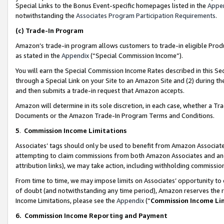
Special Links to the Bonus Event-specific homepages listed in the
Appe
notwithstanding the
Associates Program Participation Requirements
.
(c)
Trade-In Program
Amazon’s trade-in program allows customers to trade-in eligible Produc
as stated in the
Appendix
(“Special Commission Income”).
You will earn the Special Commission Income Rates described in this Sec
through a Special Link on your Site to an Amazon Site and (2) during th
and then submits a trade-in request that Amazon accepts.
Amazon will determine in its sole discretion, in each case, whether a T
Documents or the Amazon Trade-In Program Terms and Conditions.
5
.
Commission Income Limitations
Associates’ tags should only be used to benefit from Amazon Associates
attempting to claim commissions from both Amazon Associates and ano
attribution links), we may take action, including withholding commissio
From time to time, we may impose limits on Associates’ opportunity t
of doubt (and notwithstanding any time period), Amazon reserves the ri
Income Limitations, please see the
Appendix
(“
Commission Income Li
6.
Commission Income Reporting and Payment