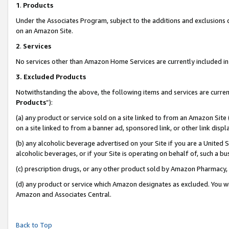
1
.
Products
Under the Associates Program, subject to the additions and exclusions d
on an Amazon Site.
2
.
Services
No services other than Amazon Home Services are currently included in 
3.
Excluded Products
Notwithstanding the above, the following items and services are curren
Products
”):
(a) any product or service sold on a site linked to from an Amazon Site
on a site linked to from a banner ad, sponsored link, or other link dis
(b) any alcoholic beverage advertised on your Site if you are a United 
alcoholic beverages, or if your Site is operating on behalf of, such a b
(c) prescription drugs, or any other product sold by Amazon Pharmacy,
(d) any product or service which Amazon designates as excluded. You will 
Amazon and Associates Central.
Back to Top