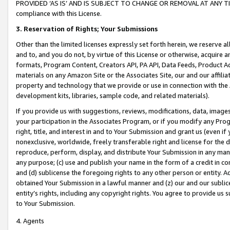
PROVIDED ‘AS IS’ AND IS SUBJECT TO CHANGE OR REMOVAL AT ANY TIME.”
compliance with this License.
3.
Reservation of Rights; Your Submissions
Other than the limited licenses expressly set forth herein, we reserve all 
and to, and you do not, by virtue of this License or otherwise, acquire an
formats, Program Content, Creators API, PA API, Data Feeds, Product 
materials on any Amazon Site or the Associates Site, our and our affili
property and technology that we provide or use in connection with the
development kits, libraries, sample code, and related materials).
If you provide us with suggestions, reviews, modifications, data, image
your participation in the Associates Program, or if you modify any Prog
right, title, and interest in and to Your Submission and grant us (even 
nonexclusive, worldwide, freely transferable right and license for the du
reproduce, perform, display, and distribute Your Submission in any man
any purpose; (c) use and publish your name in the form of a credit in c
and (d) sublicense the foregoing rights to any other person or entity. A
obtained Your Submission in a lawful manner and (z) our and our sublice
entity’s rights, including any copyright rights. You agree to provide us
to Your Submission.
4. Agents