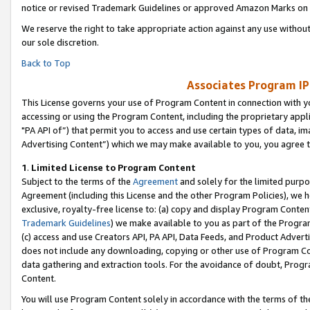
notice or revised Trademark Guidelines or approved Amazon Marks on t
We reserve the right to take appropriate action against any use without
our sole discretion.
Back to Top
Associates Program IP
This License governs your use of Program Content in connection with yo
accessing or using the Program Content, including the proprietary appli
"PA API of”) that permit you to access and use certain types of data, i
Advertising Content”) which we may make available to you, you agree t
1
.
Limited License to Program Content
Subject to the terms of the
Agreement
and solely for the limited purpo
Agreement (including this License and the other Program Policies), we 
exclusive, royalty-free license to: (a) copy and display Program Conten
Trademark Guidelines
) we make available to you as part of the Progra
(c) access and use Creators API, PA API, Data Feeds, and Product Adverti
does not include any downloading, copying or other use of Program Conte
data gathering and extraction tools. For the avoidance of doubt, Progr
Content.
You will use Program Content solely in accordance with the terms of t