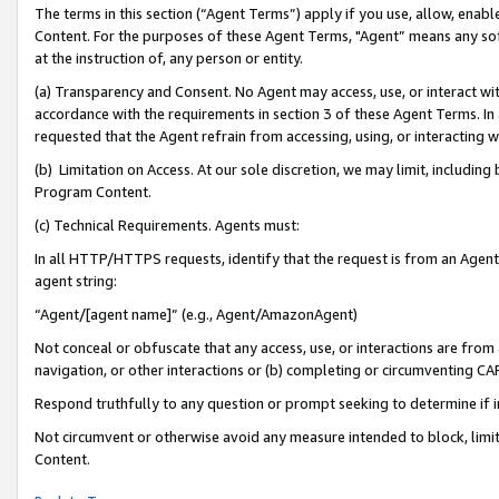
The terms in this section (“Agent Terms”) apply if you use, allow, enab
Content. For the purposes of these Agent Terms, "Agent” means any so
at the instruction of, any person or entity.
(a) Transparency and Consent. No Agent may access, use, or interact with 
accordance with the requirements in section 3 of these Agent Terms. In
requested that the Agent refrain from accessing, using, or interacting
(b) Limitation on Access. At our sole discretion, we may limit, includin
Program Content.
(c) Technical Requirements. Agents must:
In all HTTP/HTTPS requests, identify that the request is from an Agent 
agent string:
“Agent/[agent name]” (e.g., Agent/AmazonAgent)
Not conceal or obfuscate that any access, use, or interactions are fro
navigation, or other interactions or (b) completing or circumventing 
Respond truthfully to any question or prompt seeking to determine if 
Not circumvent or otherwise avoid any measure intended to block, limit
Content.