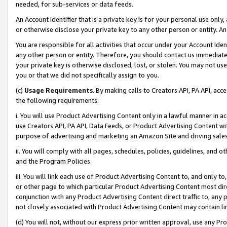
needed, for sub-services or data feeds.
An Account Identifier that is a private key is for your personal use only,
or otherwise disclose your private key to any other person or entity. An A
You are responsible for all activities that occur under your Account Ide
any other person or entity. Therefore, you should contact us immediate
your private key is otherwise disclosed, lost, or stolen. You may not u
you or that we did not specifically assign to you.
(c)
Usage Requirements
. By making calls to Creators API, PA API, ac
the following requirements:
i. You will use Product Advertising Content only in a lawful manner in a
use Creators API, PA API, Data Feeds, or Product Advertising Content wit
purpose of advertising and marketing an Amazon Site and driving sales
ii. You will comply with all pages, schedules, policies, guidelines, and o
and the Program Policies.
iii. You will link each use of Product Advertising Content to, and only 
or other page to which particular Product Advertising Content most direc
conjunction with any Product Advertising Content direct traffic to, any 
not closely associated with Product Advertising Content may contain lin
(d) You will not, without our express prior written approval, use any Pr