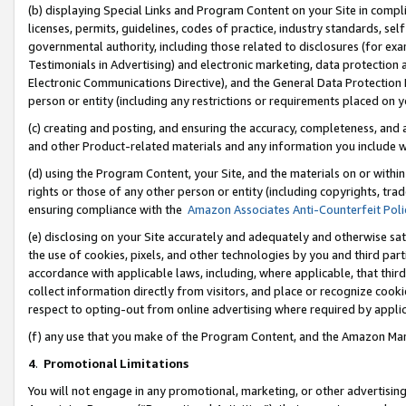
(b) displaying Special Links and Program Content on your Site in compl
licenses, permits, guidelines, codes of practice, industry standards, se
governmental authority, including those related to disclosures (for ex
Testimonials in Advertising) and electronic marketing, data protection 
Electronic Communications Directive), and the General Data Protecti
person or entity (including any restrictions or requirements placed on y
(c) creating and posting, and ensuring the accuracy, completeness, and 
and other Product-related materials and any information you include wi
(d) using the Program Content, your Site, and the materials on or within
rights or those of any other person or entity (including copyrights, trad
ensuring compliance with the
Amazon Associates Anti-Counterfeit Poli
(e) disclosing on your Site accurately and adequately and otherwise sat
the use of cookies, pixels, and other technologies by you and third part
accordance with applicable laws, including, where applicable, that thir
collect information directly from visitors, and place or recognize cooki
respect to opting-out from online advertising where required by appli
(f) any use that you make of the Program Content, and the Amazon Mar
4
.
Promotional Limitations
You will not engage in any promotional, marketing, or other advertising a