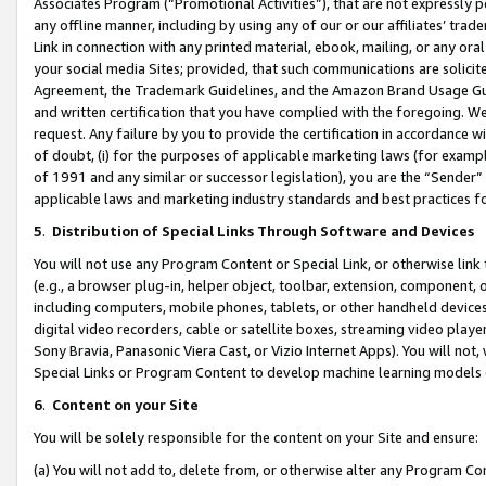
Associates Program (“Promotional Activities”), that are not expressly 
any offline manner, including by using any of our or our affiliates’ tr
Link in connection with any printed material, ebook, mailing, or any ora
your social media Sites; provided, that such communications are solicite
Agreement, the Trademark Guidelines, and the Amazon Brand Usage Guid
and written certification that you have complied with the foregoing. We w
request. Any failure by you to provide the certification in accordance w
of doubt, (i) for the purposes of applicable marketing laws (for exam
of 1991 and any similar or successor legislation), you are the “Sender”
applicable laws and marketing industry standards and best practices f
5
.
Distribution of Special Links Through Software and Devices
You will not use any Program Content or Special Link, or otherwise link 
(e.g., a browser plug-in, helper object, toolbar, extension, component, 
including computers, mobile phones, tablets, or other handheld devices 
digital video recorders, cable or satellite boxes, streaming video playe
Sony Bravia, Panasonic Viera Cast, or Vizio Internet Apps). You will not,
Special Links or Program Content to develop machine learning models 
6
.
Content on your Site
You will be solely responsible for the content on your Site and ensure:
(a) You will not add to, delete from, or otherwise alter any Program Co