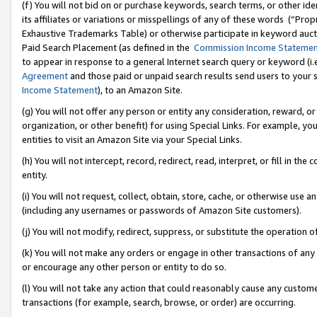
(f) You will not bid on or purchase keywords, search terms, or other id
its affiliates or variations or misspellings of any of these words (“Pr
Exhaustive Trademarks Table) or otherwise participate in keyword aucti
Paid Search Placement (as defined in the
Commission Income Stateme
to appear in response to a general Internet search query or keyword (i.e.
Agreement
and those paid or unpaid search results send users to your sit
Income Statement
), to an Amazon Site.
(g) You will not offer any person or entity any consideration, reward, or
organization, or other benefit) for using Special Links. For example, 
entities to visit an Amazon Site via your Special Links.
(h) You will not intercept, record, redirect, read, interpret, or fill in 
entity.
(i) You will not request, collect, obtain, store, cache, or otherwise us
(including any usernames or passwords of Amazon Site customers).
(j) You will not modify, redirect, suppress, or substitute the operation 
(k) You will not make any orders or engage in other transactions of any 
or encourage any other person or entity to do so.
(l) You will not take any action that could reasonably cause any custome
transactions (for example, search, browse, or order) are occurring.