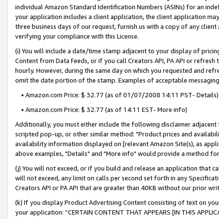
individual Amazon Standard Identification Numbers (ASINs) for an indefi
your application includes a client application, the client application m
three business days of our request, furnish us with a copy of any clien
verifying your compliance with this License.
(i) You will include a date/time stamp adjacent to your display of prici
Content from Data Feeds, or if you call Creators API, PA API or refresh
hourly. However, during the same day on which you requested and refre
omit the date portion of the stamp. Examples of acceptable messaging
• Amazon.com Price: $ 32.77 (as of 01/07/2008 14:11 PST- Details)
• Amazon.com Price: $ 32.77 (as of 14:11 EST- More info)
Additionally, you must either include the following disclaimer adjacent t
scripted pop-up, or other similar method: "Product prices and availabil
availability information displayed on [relevant Amazon Site(s), as appli
above examples, "Details" and "More info" would provide a method for 
(j) You will not exceed, or if you build and release an application that c
will not exceed, any limit on calls per second set forth in any Specifica
Creators API or PA API that are greater than 40KB without our prior wri
(k) If you display Product Advertising Content consisting of text on your
your application: “CERTAIN CONTENT THAT APPEARS [IN THIS APPLIC