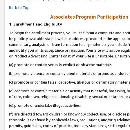
Back to Top
Associates Program Participation
1.
Enrollment and Eligibility
To begin the enrollment process, you must submit a complete and accur
be publicly available via the website address provided in the application
commentary, analysis, or transformation to any materials you include. Y
and notify you of its acceptance or rejection. Your Site will not be elig
or Product Advertising Content on it, if your Site is unsuitable. Unsuitab
(a) promote or contain sexually explicit or obscene materials,
(b) promote violence or contain violent materials or promote, endorse o
(c) promote or contain false, deceptive, libelous or defamatory materia
(d) promote or contain materials or activity that is hateful, harassing, h
of race, color, sex, religion, nationality, disability, sexual orientation, or 
(e) promote or undertake illegal activities,
(f) are directed toward children or knowingly collect, use, or disclose
threshold (as defined by applicable laws, regulations, and/or guidelines)
permits, guidelines, codes of practice, industry standards, self-regulat