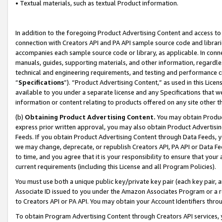
• Textual materials, such as textual Product information.
In addition to the foregoing Product Advertising Content and access to
connection with Creators API and PA API sample source code and librarie
accompanies each sample source code or library, as applicable. In conne
manuals, guides, supporting materials, and other information, regardless
technical and engineering requirements, and testing and performance cri
“
Specifications
”). “Product Advertising Content,” as used in this Lic
available to you under a separate license and any Specifications that we
information or content relating to products offered on any site other 
(b)
Obtaining Product Advertising Content.
You may obtain Product
express prior written approval, you may also obtain Product Advertisi
Feeds. If you obtain Product Advertising Content through Data Feeds, yo
we may change, deprecate, or republish Creators API, PA API or Data Fee
to time, and you agree that it is your responsibility to ensure that your
current requirements (including this License and all Program Policies).
You must use both a unique public key/private key pair (each key pair, a
Associate ID issued to you under the Amazon Associates Program or a r
to Creators API or PA API. You may obtain your Account Identifiers thro
To obtain Program Advertising Content through Creators API services, y