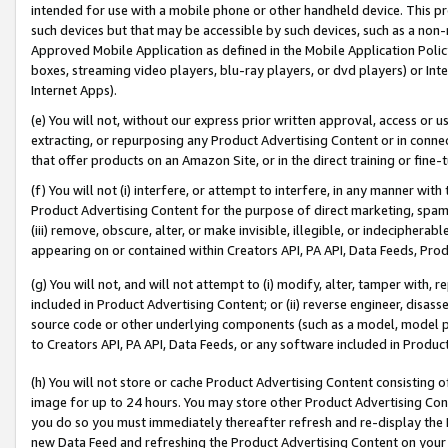
intended for use with a mobile phone or other handheld device. This proh
such devices but that may be accessible by such devices, such as a non-
Approved Mobile Application as defined in the Mobile Application Policy; 
boxes, streaming video players, blu-ray players, or dvd players) or Inte
Internet Apps).
(e) You will not, without our express prior written approval, access or 
extracting, or repurposing any Product Advertising Content or in connec
that offer products on an Amazon Site, or in the direct training or fin
(f) You will not (i) interfere, or attempt to interfere, in any manner wit
Product Advertising Content for the purpose of direct marketing, spammi
(iii) remove, obscure, alter, or make invisible, illegible, or indecipherab
appearing on or contained within Creators API, PA API, Data Feeds, Prod
(g) You will not, and will not attempt to (i) modify, alter, tamper with,
included in Product Advertising Content; or (ii) reverse engineer, disa
source code or other underlying components (such as a model, model pa
to Creators API, PA API, Data Feeds, or any software included in Produc
(h) You will not store or cache Product Advertising Content consisting 
image for up to 24 hours. You may store other Product Advertising Cont
you do so you must immediately thereafter refresh and re-display the P
new Data Feed and refreshing the Product Advertising Content on your 