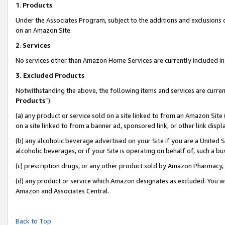
1
.
Products
Under the Associates Program, subject to the additions and exclusions d
on an Amazon Site.
2
.
Services
No services other than Amazon Home Services are currently included in 
3.
Excluded Products
Notwithstanding the above, the following items and services are curren
Products
”):
(a) any product or service sold on a site linked to from an Amazon Site
on a site linked to from a banner ad, sponsored link, or other link dis
(b) any alcoholic beverage advertised on your Site if you are a United 
alcoholic beverages, or if your Site is operating on behalf of, such a b
(c) prescription drugs, or any other product sold by Amazon Pharmacy,
(d) any product or service which Amazon designates as excluded. You will 
Amazon and Associates Central.
Back to Top