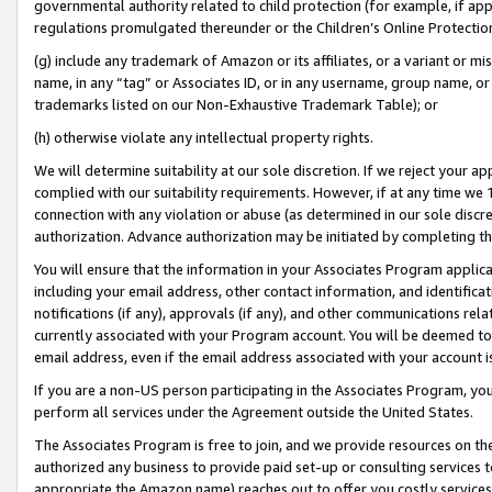
governmental authority related to child protection (for example, if app
regulations promulgated thereunder or the Children’s Online Protection
(g) include any trademark of Amazon or its affiliates, or a variant or 
name, in any “tag” or Associates ID, or in any username, group name, or 
trademarks listed on our Non-Exhaustive Trademark Table); or
(h) otherwise violate any intellectual property rights.
We will determine suitability at our sole discretion. If we reject your 
complied with our suitability requirements. However, if at any time we 1
connection with any violation or abuse (as determined in our sole disc
authorization. Advance authorization may be initiated by completing t
You will ensure that the information in your Associates Program applic
including your email address, other contact information, and identifica
notifications (if any), approvals (if any), and other communications re
currently associated with your Program account. You will be deemed to 
email address, even if the email address associated with your account i
If you are a non-US person participating in the Associates Program, you
perform all services under the Agreement outside the United States.
The Associates Program is free to join, and we provide resources on th
authorized any business to provide paid set-up or consulting services t
appropriate the Amazon name) reaches out to offer you costly services