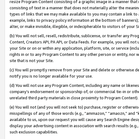
resize Program Content consisting of a graphic image in a manner that
consisting of text in a manner that does not materially alter the meanin
types of links that we may make available to you may contain a link to 
example, links to privacy policy information at the bottom of banners);
alter, or make invisible, illegible, or indecipherable to visitors of your 
(b) You will not sell, resell, redistribute, sublicense, or transfer any 
Content, Creators API, PA API, or Data Feeds. For example, you will not 
your Site or on or within any application, platform, site, or service (in
rights in or to any Program Content to any other person or entity, nor wi
site that is not your Site.
(c) You will promptly remove from your Site and delete or otherwise d
notify you is no longer available for your use.
(d) You will not use any Program Content, including any name or likene
company’s endorsement or sponsorship of, or commercial tie-in or other 
unrelated third party materials in close proximity to Program Content).
(e) You will not (and you will not seek to) purchase, register or otherw
misspellings of any of those words (e.g., “ammazon,” “amaozn,” and “kin
available to us, upon our request you will cause any Search Engine de
display your advertising content in association with search results (e.
such exclusion capabilities.