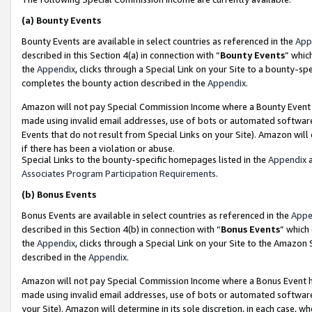
(a)
Bounty Events
Bounty Events are available in select countries as referenced in the
App
described in this Section 4(a) in connection with “
Bounty Events
” whic
the
Appendix
, clicks through a Special Link on your Site to a bounty-s
completes the bounty action described in the
Appendix
.
Amazon will not pay Special Commission Income where a Bounty Event ha
made using invalid email addresses, use of bots or automated software
Events that do not result from Special Links on your Site). Amazon will 
if there has been a violation or abuse.
Special Links to the bounty-specific homepages listed in the
Appendix
a
Associates Program Participation Requirements
.
(b)
Bonus Events
Bonus Events are available in select countries as referenced in the
Appe
described in this Section 4(b) in connection with “
Bonus Events
” which
the
Appendix
, clicks through a Special Link on your Site to the Amazon
described in the
Appendix
.
Amazon will not pay Special Commission Income where a Bonus Event has
made using invalid email addresses, use of bots or automated software,
your Site). Amazon will determine in its sole discretion, in each case, w