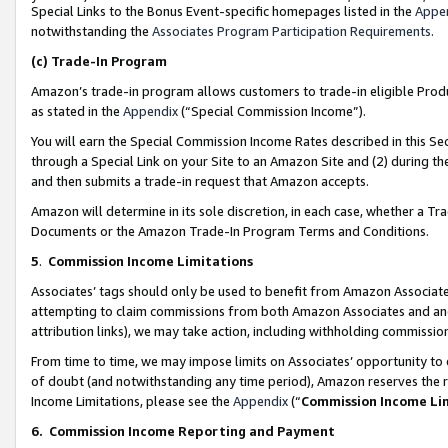
Special Links to the Bonus Event-specific homepages listed in the
Appe
notwithstanding the
Associates Program Participation Requirements
.
(c)
Trade-In Program
Amazon’s trade-in program allows customers to trade-in eligible Produc
as stated in the
Appendix
(“Special Commission Income”).
You will earn the Special Commission Income Rates described in this Sec
through a Special Link on your Site to an Amazon Site and (2) during th
and then submits a trade-in request that Amazon accepts.
Amazon will determine in its sole discretion, in each case, whether a T
Documents or the Amazon Trade-In Program Terms and Conditions.
5
.
Commission Income Limitations
Associates’ tags should only be used to benefit from Amazon Associates
attempting to claim commissions from both Amazon Associates and ano
attribution links), we may take action, including withholding commissio
From time to time, we may impose limits on Associates’ opportunity t
of doubt (and notwithstanding any time period), Amazon reserves the ri
Income Limitations, please see the
Appendix
(“
Commission Income Li
6.
Commission Income Reporting and Payment