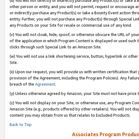
(u) You will not directly or indirectly purchase any Product(s) or take a
other person or entity, and you will not permit, request or encourage an
or indirectly purchase any Product(s) or take a Bounty Event action thro
entity. Further, you will not purchase any Product(s) through Special Li
any Products on your Site for resale or commercial use of any kind.
(v) You will not cloak, hide, spoof, or otherwise obscure the URL of your
of the application in which Program Content is displayed or used such 
clicks through such Special Link to an Amazon Site.
(w) You will not use a link shortening service, button, hyperlink or oth
Site.
(x) Upon our request, you will provide us with written certification tha
provision of the Agreement, including the Program Policies). Any failure
breach of the
Agreement
.
(y) Unless otherwise agreed by Amazon, your Site must not have price tr
(z) You will not display on your Site, or otherwise use, any Program Con
Amazon Site (e.g., products offered by other retailers). You will not di
content you may obtain from us that relates to Excluded Products.
Back to Top
Associates Program Produc