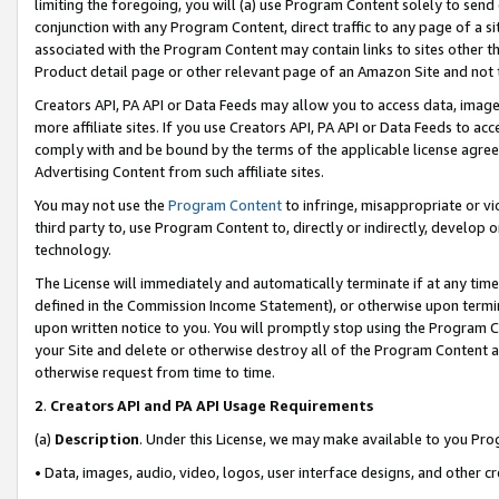
limiting the foregoing, you will (a) use Program Content solely to send
conjunction with any Program Content, direct traffic to any page of a si
associated with the Program Content may contain links to sites other t
Product detail page or other relevant page of an Amazon Site and not 
Creators API, PA API or Data Feeds may allow you to access data, image
more affiliate sites. If you use Creators API, PA API or Data Feeds to ac
comply with and be bound by the terms of the applicable license agreem
Advertising Content from such affiliate sites.
You may not use the
Program Content
to infringe, misappropriate or vio
third party to, use Program Content to, directly or indirectly, develo
technology.
The License will immediately and automatically terminate if at any ti
defined in the Commission Income Statement), or otherwise upon termina
upon written notice to you. You will promptly stop using the Program 
your Site and delete or otherwise destroy all of the Program Content 
otherwise request from time to time.
2
.
Creators API and PA API Usage Requirements
(a)
Description
. Under this License, we may make available to you Pr
• Data, images, audio, video, logos, user interface designs, and other c