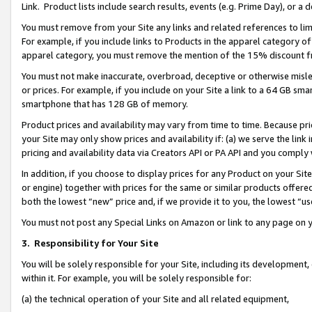
Link. Product lists include search results, events (e.g. Prime Day), or 
You must remove from your Site any links and related references to li
For example, if you include links to Products in the apparel category 
apparel category, you must remove the mention of the 15% discount f
You must not make inaccurate, overbroad, deceptive or otherwise misle
or prices. For example, if you include on your Site a link to a 64 GB sm
smartphone that has 128 GB of memory.
Product prices and availability may vary from time to time. Because pri
your Site may only show prices and availability if: (a) we serve the link 
pricing and availability data via Creators API or PA API and you comply
In addition, if you choose to display prices for any Product on your Si
or engine) together with prices for the same or similar products offer
both the lowest “new” price and, if we provide it to you, the lowest “us
You must not post any Special Links on Amazon or link to any page on 
3.
Responsibility for Your Site
You will be solely responsible for your Site, including its development
within it. For example, you will be solely responsible for:
(a) the technical operation of your Site and all related equipment,