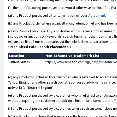
Further, the following purchases that would otherwise be Qualified Pu
(a) any Product purchased after termination of your
Agreement
,
(b) any Product order where a cancellation, return, or refund has been in
(c) any Product purchased by a customer who is referred to an Amazon 
in bidding or auctions on keywords, search terms, or other identifiers 
exhaustive list of our trademarks via the links below, or variations or 
“
Prohibited Paid Search Placement
”),
Location
Non-Exhaustive Trademark List
United States
https://www.amazon.com/gp/help/customer/
(d) any Product purchased by a customer who is referred to an Amazon S
Yahoo, Bing, or any other search portal, sponsored advertising service, o
network) (a “
Search Engine
”),
(e) any Product purchased by a customer who is referred to an Amazon Si
without requiring the customer to click on a link or take some other affi
(f) any Product purchased by a customer, where such customer does no
(g) any Product purchase that is not correctly tracked or reported beca