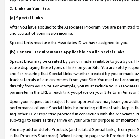
2
.
Links on Your Site
(a)
Special Links
After you have applied to the Associates Program, you are permitted to 
and accrual of commission income.
Special Links must use the Associates ID we have assigned to you.
(b)
General Requirements Applicable to All Special Links
Special Links may be created by you or made available to you by us. If 
cease displaying those types of links on your Site. You are solely respo
and for ensuring that Special Links (whether created by you or made av
track referrals of our customers from your Site. You must not encoura
directly from your Site. For example, you must include your Associates
parameter in the URL of each link you place on your Site to an Amazon 
Upon your request but subject to our approval, we may issue you addit
performance of your Special Links by including different sub-tags in t
tag, other ID or reporting provided in connection with the Associates P
sub-tags to users as they arrive on your Site for purposes of monitorin
You may add or delete Products (and related Special Links) from your Si
in the Products Statement). When linking to pages with Product lists you