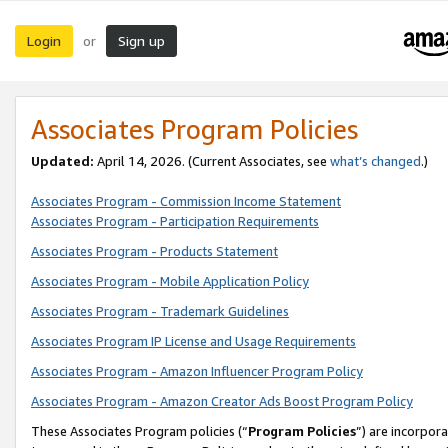
Login
Sign up
or
Associates Program Policies
Updated:
April 14, 2026. (Current Associates, see
what’s changed
.)
Associates Program - Commission Income Statement
Associates Program - Participation Requirements
Associates Program - Products Statement
Associates Program - Mobile Application Policy
Associates Program - Trademark Guidelines
Associates Program IP License and Usage Requirements
Associates Program - Amazon Influencer Program Policy
Associates Program - Amazon Creator Ads Boost Program Policy
These Associates Program policies (“
Program Policies
”) are incorpor