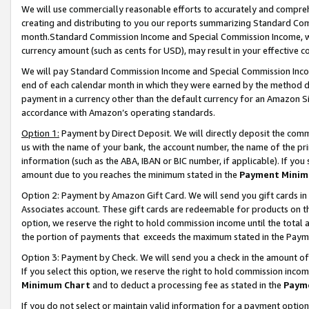
We will use commercially reasonable efforts to accurately and comprehe
creating and distributing to you our reports summarizing Standard C
month.Standard Commission Income and Special Commission Income, whi
currency amount (such as cents for USD), may result in your effective co
We will pay Standard Commission Income and Special Commission Incom
end of each calendar month in which they were earned by the method de
payment in a currency other than the default currency for an Amazon Sit
accordance with Amazon’s operating standards.
Option 1:
Payment by Direct Deposit. We will directly deposit the com
us with the name of your bank, the account number, the name of the pri
information (such as the ABA, IBAN or BIC number, if applicable). If you 
amount due to you reaches the minimum stated in the
Payment Minim
Option 2: Payment by Amazon Gift Card. We will send you gift cards i
Associates account. These gift cards are redeemable for products on the
option, we reserve the right to hold commission income until the tota
the portion of payments that exceeds the maximum stated in the Paym
Option 3: Payment by Check. We will send you a check in the amount of
If you select this option, we reserve the right to hold commission inco
Minimum Chart
and to deduct a processing fee as stated in the
Paym
If you do not select or maintain valid information for a payment opti