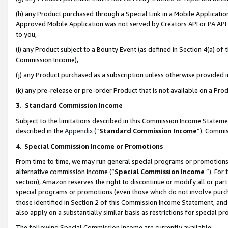
(h) any Product purchased through a Special Link in a Mobile Applicatio
Approved Mobile Application was not served by Creators API or PA API (
to you,
(i) any Product subject to a Bounty Event (as defined in Section 4(a) o
Commission Income),
(j) any Product purchased as a subscription unless otherwise provided
(k) any pre-release or pre-order Product that is not available on a Prod
3. Standard Commission Income
Subject to the limitations described in this Commission Income Statem
described in the
Appendix
(”
Standard Commission Income
”). Commis
4
.
Special Commission Income or Promotions
From time to time, we may run general special programs or promotions 
alternative commission income (“
Special Commission Income
”). For
section), Amazon reserves the right to discontinue or modify all or par
special programs or promotions (even those which do not involve purcha
those identified in Section 2 of this Commission Income Statement, an
also apply on a substantially similar basis as restrictions for special 
The following Special Commission Income are currently available: