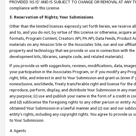
PROVIDED ‘AS IS’ AND IS SUBJECT TO CHANGE OR REMOVAL AT ANY TIME.”
compliance with this License.
3.
Reservation of Rights; Your Submissions
Other than the limited licenses expressly set forth herein, we reserve all 
and to, and you do not, by virtue of this License or otherwise, acquire an
formats, Program Content, Creators API, PA API, Data Feeds, Product 
materials on any Amazon Site or the Associates Site, our and our affili
property and technology that we provide or use in connection with the
development kits, libraries, sample code, and related materials).
If you provide us with suggestions, reviews, modifications, data, image
your participation in the Associates Program, or if you modify any Prog
right, title, and interest in and to Your Submission and grant us (even 
nonexclusive, worldwide, freely transferable right and license for the du
reproduce, perform, display, and distribute Your Submission in any man
any purpose; (c) use and publish your name in the form of a credit in c
and (d) sublicense the foregoing rights to any other person or entity. A
obtained Your Submission in a lawful manner and (z) our and our sublice
entity’s rights, including any copyright rights. You agree to provide us
to Your Submission.
4. Agents