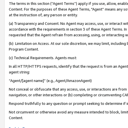
The terms in this section (“Agent Terms”) apply if you use, allow, enab
Content. For the purposes of these Agent Terms, "Agent” means any so
at the instruction of, any person or entity.
(a) Transparency and Consent. No Agent may access, use, or interact with 
accordance with the requirements in section 3 of these Agent Terms. In
requested that the Agent refrain from accessing, using, or interacting
(b) Limitation on Access. At our sole discretion, we may limit, includin
Program Content.
(c) Technical Requirements. Agents must:
In all HTTP/HTTPS requests, identify that the request is from an Agent 
agent string:
“Agent/[agent name]” (e.g., Agent/AmazonAgent)
Not conceal or obfuscate that any access, use, or interactions are fro
navigation, or other interactions or (b) completing or circumventing 
Respond truthfully to any question or prompt seeking to determine if 
Not circumvent or otherwise avoid any measure intended to block, limit
Content.