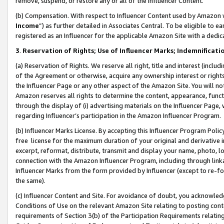
remove, suspend, or restore any or all of the Influencer Content.
(b) Compensation. With respect to Influencer Content used by Amazon w
Income
”) as further detailed in Associates Central. To be eligible t
registered as an Influencer for the applicable Amazon Site with a dedic
3
.
Reservation of Rights; Use of Influencer Marks; Indemnificati
(a) Reservation of Rights. We reserve all right, title and interest (includ
of the Agreement or otherwise, acquire any ownership interest or rights
the Influencer Page or any other aspect of the Amazon Site. You will not 
Amazon reserves all rights to determine the content, appearance, functi
through the display of (i) advertising materials on the Influencer Page, w
regarding Influencer’s participation in the Amazon Influencer Program.
(b) Influencer Marks License. By accepting this Influencer Program Poli
free license for the maximum duration of your original and derivative in
excerpt, reformat, distribute, transmit and display your name, photo, 
connection with the Amazon Influencer Program, including through link
Influencer Marks from the form provided by Influencer (except to re-for
the same).
(c) Influencer Content and Site. For avoidance of doubt, you acknowledg
Conditions of Use on the relevant Amazon Site relating to posting conte
requirements of Section 3(b) of the Participation Requirements relating