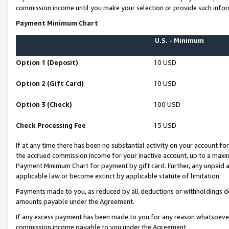
commission income until you make your selection or provide such infor
Payment Minimum Chart
U.S. - Minimum
Option 1 (Deposit)
10 USD
Option 2 (Gift Card)
10 USD
Option 3 (Check)
100 USD
Check Processing Fee
15 USD
If at any time there has been no substantial activity on your account for 
the accrued commission income for your inactive account, up to a max
Payment Minimum Chart for payment by gift card. Further, any unpaid 
applicable law or become extinct by applicable statute of limitation.
Payments made to you, as reduced by all deductions or withholdings de
amounts payable under the Agreement.
If any excess payment has been made to you for any reason whatsoever,
commission income payable to you under the Agreement.