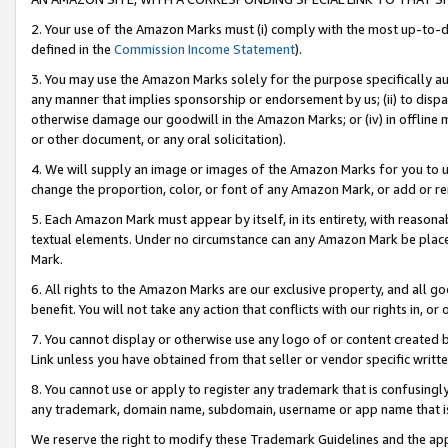
2. Your use of the Amazon Marks must (i) comply with the most up-to-da
defined in the
Commission Income Statement
).
3. You may use the Amazon Marks solely for the purpose specifically a
any manner that implies sponsorship or endorsement by us; (ii) to disparag
otherwise damage our goodwill in the Amazon Marks; or (iv) in offline ma
or other document, or any oral solicitation).
4. We will supply an image or images of the Amazon Marks for you to 
change the proportion, color, or font of any Amazon Mark, or add or
5. Each Amazon Mark must appear by itself, in its entirety, with reason
textual elements. Under no circumstance can any Amazon Mark be placed
Mark.
6. All rights to the Amazon Marks are our exclusive property, and all 
benefit. You will not take any action that conflicts with our rights in, 
7. You cannot display or otherwise use any logo of or content created b
Link unless you have obtained from that seller or vendor specific writte
8. You cannot use or apply to register any trademark that is confusingly
any trademark, domain name, subdomain, username or app name that is c
We reserve the right to modify these Trademark Guidelines and the app