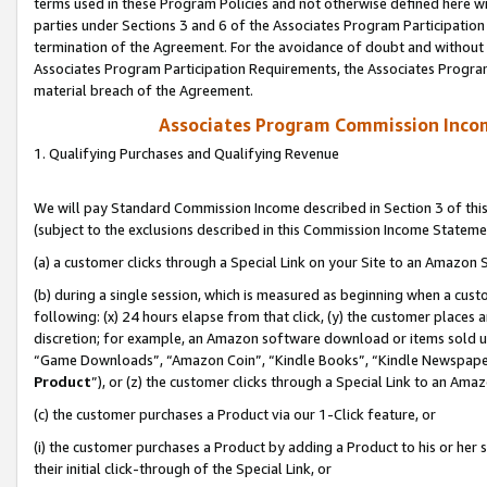
terms used in these Program Policies and not otherwise defined here wil
parties under Sections 3 and 6 of the Associates Program Participation
termination of the Agreement. For the avoidance of doubt and without l
Associates Program Participation Requirements, the Associates Program
material breach of the Agreement.
Associates Program Commission Inco
1. Qualifying Purchases and Qualifying Revenue
We will pay Standard Commission Income described in Section 3 of thi
(subject to the exclusions described in this Commission Income Stateme
(a) a customer clicks through a Special Link on your Site to an Amazon S
(b) during a single session, which is measured as beginning when a custo
following: (x) 24 hours elapse from that click, (y) the customer places 
discretion; for example, an Amazon software download or items sold 
“Game Downloads”, “Amazon Coin”, “Kindle Books”, “Kindle Newspapers”
Product
”), or (z) the customer clicks through a Special Link to an Amazo
(c) the customer purchases a Product via our 1-Click feature, or
(i) the customer purchases a Product by adding a Product to his or her
their initial click-through of the Special Link, or