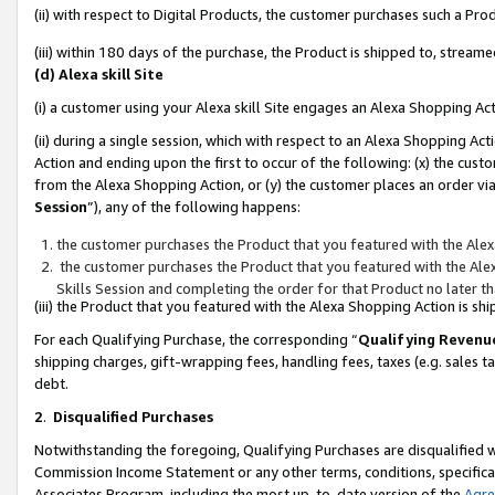
(ii) with respect to Digital Products, the customer purchases such a P
(iii) within 180 days of the purchase, the Product is shipped to, stre
(d) Alexa skill Site
(i) a customer using your Alexa skill Site engages an Alexa Shopping Ac
(ii) during a single session, which with respect to an Alexa Shopping 
Action and ending upon the first to occur of the following: (x) the cust
from the Alexa Shopping Action, or (y) the customer places an order via
Session
”), any of the following happens:
the customer purchases the Product that you featured with the Alex
the customer purchases the Product that you featured with the Alex
Skills Session and completing the order for that Product no later t
(iii) the Product that you featured with the Alexa Shopping Action is 
For each Qualifying Purchase, the corresponding “
Qualifying Revenu
shipping charges, gift-wrapping fees, handling fees, taxes (e.g. sales ta
debt.
2
.
Disqualified Purchases
Notwithstanding the foregoing, Qualifying Purchases are disqualified w
Commission Income Statement or any other terms, conditions, specificat
Associates Program, including the most up-to-date version of the
Agr