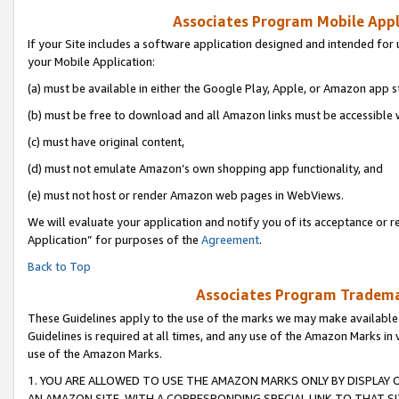
Associates Program Mobile Appli
If your Site includes a software application designed and intended for 
your Mobile Application:
(a) must be available in either the Google Play, Apple, or Amazon app s
(b) must be free to download and all Amazon links must be accessible 
(c) must have original content,
(d) must not emulate Amazon’s own shopping app functionality, and
(e) must not host or render Amazon web pages in WebViews.
We will evaluate your application and notify you of its acceptance or r
Application” for purposes of the
Agreement
.
Back to Top
Associates Program Trademar
These Guidelines apply to the use of the marks we may make available
Guidelines is required at all times, and any use of the Amazon Marks in 
use of the Amazon Marks.
1. YOU ARE ALLOWED TO USE THE AMAZON MARKS ONLY BY DISPLAY 
AN AMAZON SITE, WITH A CORRESPONDING SPECIAL LINK TO THAT SI