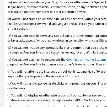
(m) You will not include on your Site, display, or otherwise use Specia
Trojan horse, or other malicious or harmful code, or any software app
or installed on their computer or other electronic device.
(n) You will not frame an Amazon Site, or any part of it, within your Sit
Mobile Application. However, displaying a Special Link on your Site in a
of this section.
(o) You will not post or serve any Special Links or other content prom
or layer ads, except for pop-up windows in conjunction with your Site 
(p) You will not include any Special Links in any content that you place
through an Amazon Site or in a customer review, forum, Wish List, guid
(q) You will not attempt to circumvent the
Commission Income Stateme
page of an Amazon Site to open in a customer’s browser other than as a 
(r) You will not attempt to intercept or redirect (including via softwar
any site that participates in the Associates Program.
(s) You will not artificially generate clicks or impressions on your Si
or otherwise.
(t) You will not display or otherwise use any of our customer reviews or 
customer review or star rating through Creators API or PA API and you 