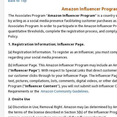
Back to Top
Amazon Influencer Program
The Associates Program “
Amazon Influencer Program
” is a country
by acting as a social media presence facilitating customer purchases as
Associates Program. In order to participate in the Amazon Influencer Pr
quantitative thresholds, complete the registration process, and comply
Policy.
1.
Registration Information; Influencer Page.
(a) Registration Information. To register as an Influencer, you must co
regarding your social media presences.
(b) Influencer Page. This Amazon Influencer Program may include an A
(“
Influencer Page
”). With respect to Special Links that direct custom
our customer clicks through to your Influencer Page. The Influencer Pag
text, pictures, compilations, lists, comments, digital videos, or other
Program (“
Influencer Content
”), you will not submit such Influencer 
Requirements or the
Amazon Community Guidelines
.
2
.
Onsite Use
(a) Discretion in Use; Removal Right. Amazon may (as determined by Amaz
the terms of the license described in Section 3(b) of the Influencer Prog