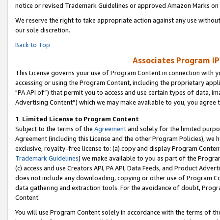
notice or revised Trademark Guidelines or approved Amazon Marks on t
We reserve the right to take appropriate action against any use without
our sole discretion.
Back to Top
Associates Program IP
This License governs your use of Program Content in connection with yo
accessing or using the Program Content, including the proprietary appli
"PA API of”) that permit you to access and use certain types of data, i
Advertising Content”) which we may make available to you, you agree t
1
.
Limited License to Program Content
Subject to the terms of the
Agreement
and solely for the limited purpo
Agreement (including this License and the other Program Policies), we 
exclusive, royalty-free license to: (a) copy and display Program Conten
Trademark Guidelines
) we make available to you as part of the Progra
(c) access and use Creators API, PA API, Data Feeds, and Product Adverti
does not include any downloading, copying or other use of Program Conte
data gathering and extraction tools. For the avoidance of doubt, Progr
Content.
You will use Program Content solely in accordance with the terms of t