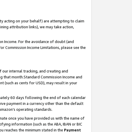
ty acting on your behalf) are attempting to claim
ng attribution links), we may take action,
on Income. For the avoidance of doubt (and
 For Commission Income Limitations, please see the
our internal tracking, and creating and
ing that month.Standard Commission Income and
t (such as cents for USD), may result in your
ately 60 days following the end of each calendar
ive payment in a currency other than the default
 Amazon’s operating standards.
gnate once you have provided us with the name of
ifying information (such as the ABA, IBAN or BIC
 you reaches the minimum stated in the
Payment