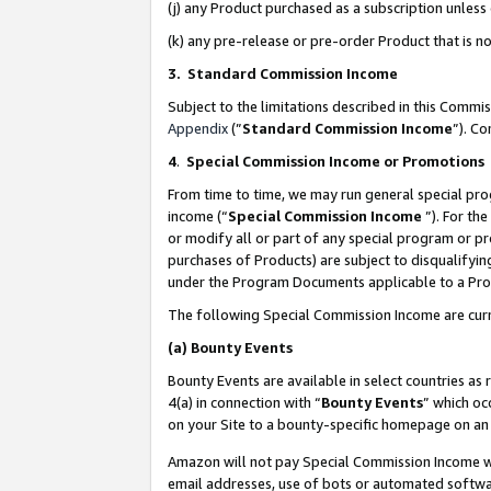
(j) any Product purchased as a subscription unles
(k) any pre-release or pre-order Product that is no
3. Standard Commission Income
Subject to the limitations described in this Comm
Appendix
(”
Standard Commission Income
”). C
4
.
Special Commission Income or Promotions
From time to time, we may run general special pro
income (“
Special Commission Income
”). For th
or modify all or part of any special program or p
purchases of Products) are subject to disqualifying
under the Program Documents applicable to a Produ
The following Special Commission Income are curr
(a)
Bounty Events
Bounty Events are available in select countries as 
4(a) in connection with “
Bounty Events
” which oc
on your Site to a bounty-specific homepage on an 
Amazon will not pay Special Commission Income whe
email addresses, use of bots or automated softwar