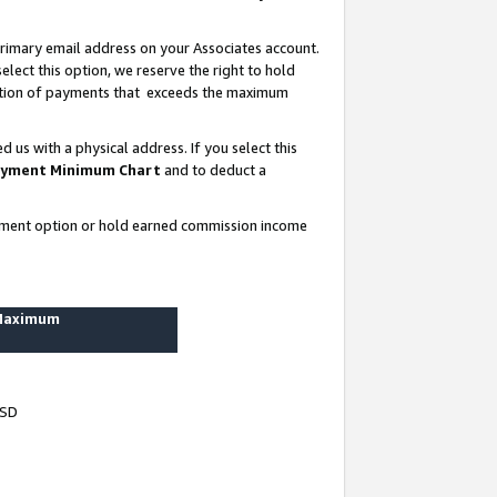
rimary email address on your Associates account.
lect this option, we reserve the right to hold
ortion of payments that exceeds the maximum
us with a physical address. If you select this
yment Minimum Chart
and to deduct a
ayment option or hold earned commission income
 Maximum
USD