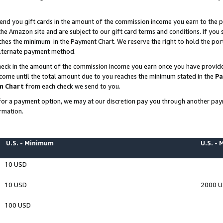
end you gift cards in the amount of the commission income you earn to the p
e Amazon site and are subject to our gift card terms and conditions. If you se
ches the minimum in the Payment Chart. We reserve the right to hold the p
 alternate payment method.
eck in the amount of the commission income you earn once you have provided 
ncome until the total amount due to you reaches the minimum stated in the
Pa
m Chart
from each check we send to you.
on for a payment option, we may at our discretion pay you through another p
rmation.
U.S. - Minimum
U.S. -
10 USD
10 USD
2000 
100 USD