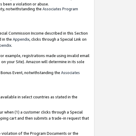
as been a violation or abuse.
nty, notwithstanding the
Associates Program
pecial Commission Income described in this Section
d in the
Appendix
, clicks through a Special Link on
pendix
.
or example, registrations made using invalid email
on your Site). Amazon will determine in its sole
g Bonus Event, notwithstanding the
Associates
ailable in select countries as stated in the
ur when (1) a customer clicks through a Special
pping cart and then submits a trade-in request that
 to violation of the Program Documents or the