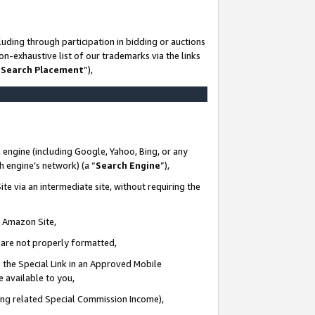
uding through participation in bidding or auctions
n-exhaustive list of our trademarks via the links
 Search Placement
”),
 engine (including Google, Yahoo, Bing, or any
ch engine’s network) (a “
Search Engine
”),
te via an intermediate site, without requiring the
n Amazon Site,
e are not properly formatted,
 the Special Link in an Approved Mobile
e available to you,
ding related Special Commission Income),