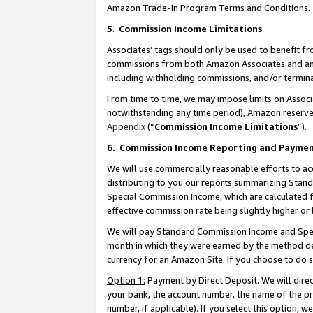
Amazon Trade-In Program Terms and Conditions.
5
.
Commission Income Limitations
Associates’ tags should only be used to benefit f
commissions from both Amazon Associates and anot
including withholding commissions, and/or termina
From time to time, we may impose limits on Assoc
notwithstanding any time period), Amazon reserves 
Appendix
(“
Commission Income Limitations
”).
6.
Commission Income Reporting and Payme
We will use commercially reasonable efforts to ac
distributing to you our reports summarizing Sta
Special Commission Income, which are calculated f
effective commission rate being slightly higher or 
We will pay Standard Commission Income and Spec
month in which they were earned by the method des
currency for an Amazon Site. If you choose to do 
Option 1:
Payment by Direct Deposit. We will dire
your bank, the account number, the name of the pr
number, if applicable). If you select this option,