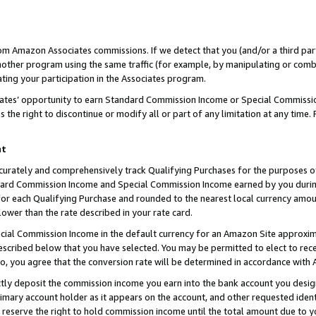
rom Amazon Associates commissions. If we detect that you (and/or a third par
her program using the same traffic (for example, by manipulating or combini
ting your participation in the Associates program.
iates’ opportunity to earn Standard Commission Income or Special Commissi
the right to discontinue or modify all or part of any limitation at any time.
nt
curately and comprehensively track Qualifying Purchases for the purposes of 
ndard Commission Income and Special Commission Income earned by you dur
or each Qualifying Purchase and rounded to the nearest local currency amoun
lower than the rate described in your rate card.
ial Commission Income in the default currency for an Amazon Site approxim
cribed below that you have selected. You may be permitted to elect to rece
so, you agree that the conversion rate will be determined in accordance with
ctly deposit the commission income you earn into the bank account you desi
imary account holder as it appears on the account, and other requested ident
 we reserve the right to hold commission income until the total amount due to