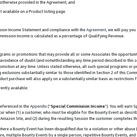
s otherwise provided in the Agreement, and
t available on a Product listing page.
ission Income Statement and compliance with the
Agreement
, we will pay yo
ommission Income is calculated as a percentage of Qualifying Revenue.
grams or promotions that may provide all or some Associates the opportunit
e avoidance of doubt (and notwithstanding any time period described in this s
romotion at any time. Unless stated otherwise, all such special programs or 
 exclusions substantially similar to those identified in Section 2 of this Co
ct purchase will also apply on a substantially similar basis as restrictions
ently available:
referenced in the
Appendix
(“
Special Commission Income
”). You will earn 
cur when (1) a customer, who must be eligible for the Bounty Event as descri
Amazon Site, and (2) during the resulting Session the customer completes th
re a Bounty Event has been disqualified due to a violation or other abuse (
e, multiple Bounty Events by a single person, repetitive Bounty Events, and