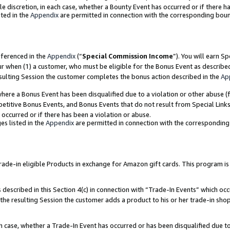
ole discretion, in each case, whether a Bounty Event has occurred or if there h
ted in the
Appendix
are permitted in connection with the corresponding bou
eferenced in the
Appendix
(“
Special Commission Income
”). You will earn S
ur when (1) a customer, who must be eligible for the Bonus Event as describe
esulting Session the customer completes the bonus action described in the
Ap
re a Bonus Event has been disqualified due to a violation or other abuse (f
titive Bonus Events, and Bonus Events that do not result from Special Links 
 occurred or if there has been a violation or abuse.
es listed in the
Appendix
are permitted in connection with the correspondin
e-in eligible Products in exchange for Amazon gift cards. This program is av
described in this Section 4(c) in connection with “Trade-In Events” which occ
 the resulting Session the customer adds a product to his or her trade-in sho
ach case, whether a Trade-In Event has occurred or has been disqualified due