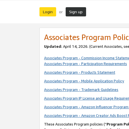
Login
Sign up
or
Associates Program Polic
Updated:
April 14, 2026. (Current Associates, se
Associates Program - Commission Income Statem
Associates Program - Participation Requirements
Associates Program - Products Statement
Associates Program - Mobile Application Policy
Associates Program - Trademark Guidelines
Associates Program IP License and Usage Require
Associates Program - Amazon Influencer Program 
Associates Program - Amazon Creator Ads Boost 
These Associates Program policies (“
Program Pol