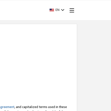
EN
Agreement
, and capitalized terms used in these