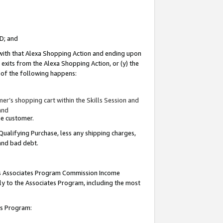
ID; and
 with that Alexa Shopping Action and ending upon
 exits from the Alexa Shopping Action, or (y) the
y of the following happens:
r’s shopping cart within the Skills Session and
and
the customer.
Qualifying Purchase, less any shipping charges,
 and bad debt.
this Associates Program Commission Income
ply to the Associates Program, including the most
tes Program: