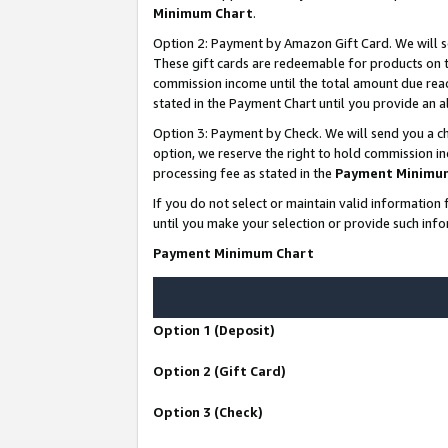
Minimum Chart
.
Option 2: Payment by Amazon Gift Card. We will s
These gift cards are redeemable for products on th
commission income until the total amount due rea
stated in the Payment Chart until you provide an
Option 3: Payment by Check. We will send you a ch
option, we reserve the right to hold commission i
processing fee as stated in the
Payment Minimu
If you do not select or maintain valid informati
until you make your selection or provide such info
Payment Minimum Chart
Option 1 (Deposit)
Option 2 (Gift Card)
Option 3 (Check)