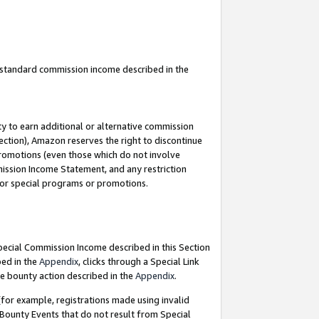
u standard commission income described in the
y to earn additional or alternative commission
ection), Amazon reserves the right to discontinue
promotions (even those which do not involve
mmission Income Statement, and any restriction
 for special programs or promotions.
Special Commission Income described in this Section
bed in the
Appendix
, clicks through a Special Link
e bounty action described in the
Appendix
.
for example, registrations made using invalid
 Bounty Events that do not result from Special