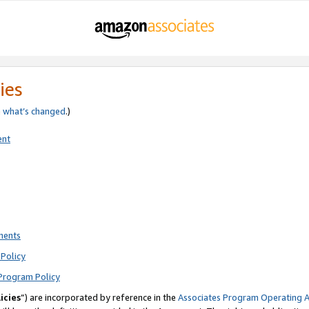
ies
e
what’s changed
.)
ent
ments
Policy
Program Policy
icies
”) are incorporated by reference in the
Associates Program Operating 