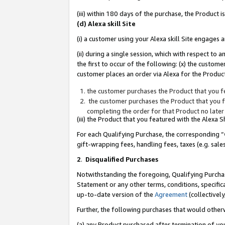
(iii) within 180 days of the purchase, the Product
(d) Alexa skill Site
(i) a customer using your Alexa skill Site engages
(ii) during a single session, which with respect 
the first to occur of the following: (x) the custom
customer places an order via Alexa for the Product
the customer purchases the Product that you fe
the customer purchases the Product that you fe
completing the order for that Product no later
(iii) the Product that you featured with the Alexa
For each Qualifying Purchase, the corresponding “
gift-wrapping fees, handling fees, taxes (e.g. sale
2
.
Disqualified Purchases
Notwithstanding the foregoing, Qualifying Purchas
Statement or any other terms, conditions, specific
up-to-date version of the
Agreement
(collectively
Further, the following purchases that would other
(a) any Product purchased after termination of yo