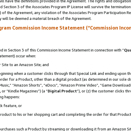
ll have the definitions provided in the Agreement. The rights and obligation
 Section 3 of the Associates Program IP License will survive the terminatio
a) of the Agreement, any violation of the Associates Program Participation R
y will be deemed a material breach of the Agreement.
ogram Commission Income Statement (“Commission Inco
 in Section 3 of this Commission Income Statement in connection with “
Qua
tatement) occur when:
r Site to an Amazon Site; and
eginning when a customer clicks through that Special Link and ending upon the 
 order for a Product, other than a digital product (as determined in our sole
usic,” “Amazon Shorts”, “eDocs”, “Amazon Prime Video”, “Game Downloads”
 or “Kindle Magazines”) (a “
Digital Product
”), or (z) the customer clicks t
ing happens:
k feature, or
oduct to his or her shopping cart and completing the order for that Product no
er purchases such a Product by streaming or downloading it from an Amazon Si