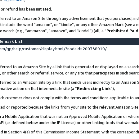
 or refund has been initiated,
ferred to an Amazon Site through any advertisement that you purchased, incl
at include the word “amazon”, or “kindle”, or any other Amazon Mark (see a no
se words (e.g., “ammazon”, “amaozn”, and “kindel”) (all, a “
Prohibited Paid
demark List
om/gp/help/customer/display.html/?nodeId=200738910/
erred to an Amazon Site by a link that is generated or displayed on a search
or other search or referral service, or any site that participates in such sear
erred to an Amazon Site by a link that sends users indirectly to an Amazon Si
mative action on that intermediate site (a “
Redirecting Link
”),
uch customer does not comply with the terms and conditions applicable to a
cked or reported because the links from your site to the relevant Amazon Sit
in a Mobile Application that was not an Approved Mobile Application or where
PI (as defined below under the IP License) or other linking tools that we mak
ined in Section 4(a) of this Commission Income Statement, with the correspon