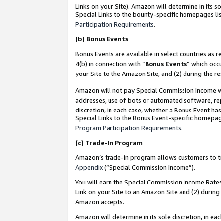
Links on your Site). Amazon will determine in its s
Special Links to the bounty-specific homepages lis
Participation Requirements
.
(b)
Bonus Events
Bonus Events are available in select countries as r
4(b) in connection with “
Bonus Events
” which occ
your Site to the Amazon Site, and (2) during the r
Amazon will not pay Special Commission Income whe
addresses, use of bots or automated software, repe
discretion, in each case, whether a Bonus Event has
Special Links to the Bonus Event-specific homepag
Program Participation Requirements
.
(c)
Trade-In Program
Amazon’s trade-in program allows customers to trad
Appendix
(“Special Commission Income”).
You will earn the Special Commission Income Rates 
Link on your Site to an Amazon Site and (2) during
Amazon accepts.
Amazon will determine in its sole discretion, in e