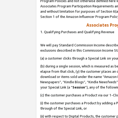
Program Policies and not otherwise defined here wi
Associates Program Participation Requirements and
and without limitation for purposes of Section 6(
Section 1 of the Amazon Influencer Program Polic
Associates Pr
1. Qualifying Purchases and Qualifying Revenue
We will pay Standard Commission Income described
exclusions described in this Commission Income S
(a) a customer clicks through a Special Link on you
(b) during a single session, which is measured as b
elapse from that click, (y) the customer places an
download or items sold under the name “Amazon M
Newspapers”, “Kindle Blogs”, “Kindle Newsfeeds”,
your Special Link (a “
Session
”), any of the follow
(c) the customer purchases a Product via our 1-Clic
(i) the customer purchases a Product by adding a Pr
through of the Special Link, or
(ii) with respect to Digital Products, the custom