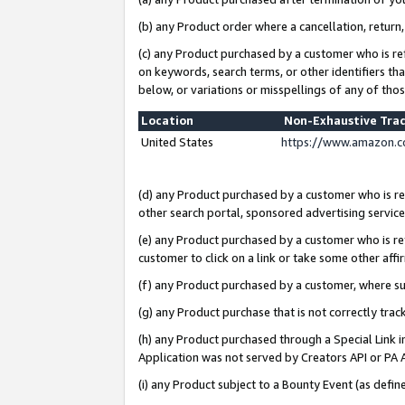
(b) any Product order where a cancellation, return,
(c) any Product purchased by a customer who is re
on keywords, search terms, or other identifiers th
below, or variations or misspellings of any of tho
Location
Non-Exhaustive Tra
United States
https://www.amazon.c
(d) any Product purchased by a customer who is ref
other search portal, sponsored advertising service, 
(e) any Product purchased by a customer who is ref
customer to click on a link or take some other affir
(f) any Product purchased by a customer, where s
(g) any Product purchase that is not correctly tra
(h) any Product purchased through a Special Link 
Application was not served by Creators API or PA A
(i) any Product subject to a Bounty Event (as def