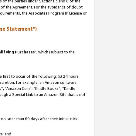
s of the parties under Sections 3 and 6 of the
n of the Agreement. For the avoidance of doubt
equirements, the Associates Program IP License or
me Statement”)
lifying Purchases
”, which (subject to the
first to occur of the following: (x) 24 hours
 discretion; for example, an Amazon software
, “Amazon Coin”, “Kindle Books”, “Kindle
hrough a Special Link to an Amazon Site that is not
 later than 89 days after their initial click-
te; and