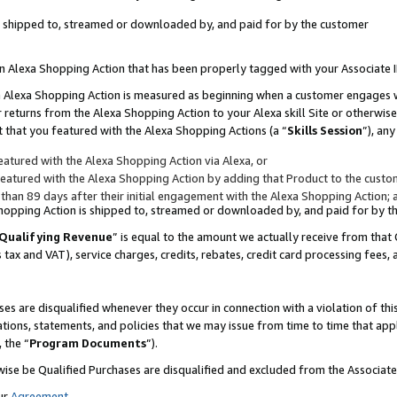
 is shipped to, streamed or downloaded by, and paid for by the customer
 an Alexa Shopping Action that has been properly tagged with your Associate 
to an Alexa Shopping Action is measured as beginning when a customer engages
er returns from the Alexa Shopping Action to your Alexa skill Site or otherwise
 that you featured with the Alexa Shopping Actions (a “
Skills Session
”), an
atured with the Alexa Shopping Action via Alexa, or
atured with the Alexa Shopping Action by adding that Product to the custome
 than 89 days after their initial engagement with the Alexa Shopping Action; 
 Shopping Action is shipped to, streamed or downloaded by, and paid for by 
Qualifying Revenue
” is equal to the amount we actually receive from that 
s tax and VAT), service charges, credits, rebates, credit card processing fees,
es are disqualified whenever they occur in connection with a violation of 
ations, statements, and policies that we may issue from time to time that ap
, the “
Program Documents
”).
wise be Qualified Purchases are disqualified and excluded from the Associa
ur
Agreement
,