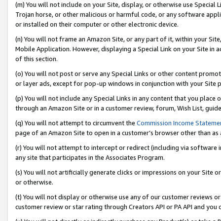
(m) You will not include on your Site, display, or otherwise use Specia
Trojan horse, or other malicious or harmful code, or any software app
or installed on their computer or other electronic device.
(n) You will not frame an Amazon Site, or any part of it, within your Sit
Mobile Application. However, displaying a Special Link on your Site in a
of this section.
(o) You will not post or serve any Special Links or other content prom
or layer ads, except for pop-up windows in conjunction with your Site 
(p) You will not include any Special Links in any content that you place
through an Amazon Site or in a customer review, forum, Wish List, guid
(q) You will not attempt to circumvent the
Commission Income Stateme
page of an Amazon Site to open in a customer’s browser other than as a 
(r) You will not attempt to intercept or redirect (including via softwar
any site that participates in the Associates Program.
(s) You will not artificially generate clicks or impressions on your Si
or otherwise.
(t) You will not display or otherwise use any of our customer reviews or 
customer review or star rating through Creators API or PA API and you 