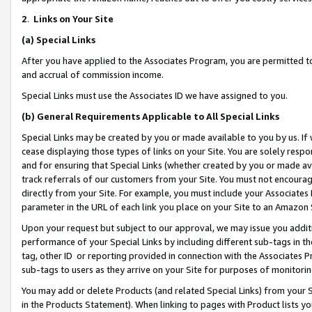
2
.
Links on Your Site
(a)
Special Links
After you have applied to the Associates Program, you are permitted to 
and accrual of commission income.
Special Links must use the Associates ID we have assigned to you.
(b)
General Requirements Applicable to All Special Links
Special Links may be created by you or made available to you by us. If 
cease displaying those types of links on your Site. You are solely respo
and for ensuring that Special Links (whether created by you or made av
track referrals of our customers from your Site. You must not encoura
directly from your Site. For example, you must include your Associates
parameter in the URL of each link you place on your Site to an Amazon 
Upon your request but subject to our approval, we may issue you addit
performance of your Special Links by including different sub-tags in t
tag, other ID or reporting provided in connection with the Associates P
sub-tags to users as they arrive on your Site for purposes of monitorin
You may add or delete Products (and related Special Links) from your Si
in the Products Statement). When linking to pages with Product lists you