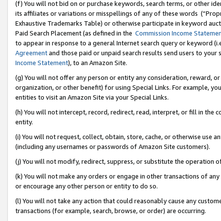
(f) You will not bid on or purchase keywords, search terms, or other id
its affiliates or variations or misspellings of any of these words (“Pr
Exhaustive Trademarks Table) or otherwise participate in keyword aucti
Paid Search Placement (as defined in the
Commission Income Stateme
to appear in response to a general Internet search query or keyword (i.e.
Agreement
and those paid or unpaid search results send users to your sit
Income Statement
), to an Amazon Site.
(g) You will not offer any person or entity any consideration, reward, or
organization, or other benefit) for using Special Links. For example, 
entities to visit an Amazon Site via your Special Links.
(h) You will not intercept, record, redirect, read, interpret, or fill in 
entity.
(i) You will not request, collect, obtain, store, cache, or otherwise us
(including any usernames or passwords of Amazon Site customers).
(j) You will not modify, redirect, suppress, or substitute the operation 
(k) You will not make any orders or engage in other transactions of any 
or encourage any other person or entity to do so.
(l) You will not take any action that could reasonably cause any custome
transactions (for example, search, browse, or order) are occurring.