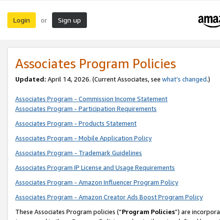
Login
Sign up
or
Associates Program Policies
Updated:
April 14, 2026. (Current Associates, see
what’s changed
.)
Associates Program - Commission Income Statement
Associates Program - Participation Requirements
Associates Program - Products Statement
Associates Program - Mobile Application Policy
Associates Program - Trademark Guidelines
Associates Program IP License and Usage Requirements
Associates Program - Amazon Influencer Program Policy
Associates Program - Amazon Creator Ads Boost Program Policy
These Associates Program policies (“
Program Policies
”) are incorpor