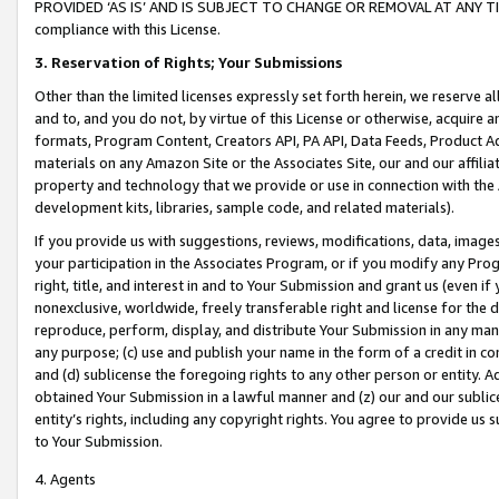
PROVIDED ‘AS IS’ AND IS SUBJECT TO CHANGE OR REMOVAL AT ANY TIME.”
compliance with this License.
3.
Reservation of Rights; Your Submissions
Other than the limited licenses expressly set forth herein, we reserve all 
and to, and you do not, by virtue of this License or otherwise, acquire an
formats, Program Content, Creators API, PA API, Data Feeds, Product 
materials on any Amazon Site or the Associates Site, our and our affili
property and technology that we provide or use in connection with the
development kits, libraries, sample code, and related materials).
If you provide us with suggestions, reviews, modifications, data, image
your participation in the Associates Program, or if you modify any Prog
right, title, and interest in and to Your Submission and grant us (even 
nonexclusive, worldwide, freely transferable right and license for the du
reproduce, perform, display, and distribute Your Submission in any man
any purpose; (c) use and publish your name in the form of a credit in c
and (d) sublicense the foregoing rights to any other person or entity. A
obtained Your Submission in a lawful manner and (z) our and our sublice
entity’s rights, including any copyright rights. You agree to provide us
to Your Submission.
4. Agents