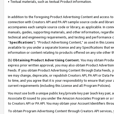
• Textual materials, such as textual Product information.
In addition to the foregoing Product Advertising Content and access to
connection with Creators API and PA API sample source code and librarie
accompanies each sample source code or library, as applicable. In conne
manuals, guides, supporting materials, and other information, regardless
technical and engineering requirements, and testing and performance cri
“
Specifications
”). “Product Advertising Content,” as used in this Lic
available to you under a separate license and any Specifications that we
information or content relating to products offered on any site other 
(b)
Obtaining Product Advertising Content.
You may obtain Product
express prior written approval, you may also obtain Product Advertisi
Feeds. If you obtain Product Advertising Content through Data Feeds, yo
we may change, deprecate, or republish Creators API, PA API or Data Fee
to time, and you agree that it is your responsibility to ensure that your
current requirements (including this License and all Program Policies).
You must use both a unique public key/private key pair (each key pair, a
Associate ID issued to you under the Amazon Associates Program or a r
to Creators API or PA API. You may obtain your Account Identifiers thro
To obtain Program Advertising Content through Creators API services, y