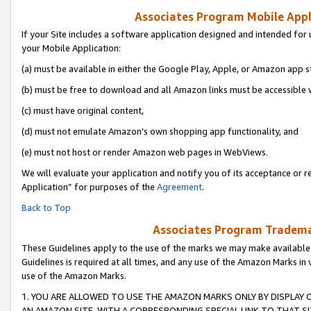
Associates Program Mobile Appli
If your Site includes a software application designed and intended for 
your Mobile Application:
(a) must be available in either the Google Play, Apple, or Amazon app s
(b) must be free to download and all Amazon links must be accessible 
(c) must have original content,
(d) must not emulate Amazon’s own shopping app functionality, and
(e) must not host or render Amazon web pages in WebViews.
We will evaluate your application and notify you of its acceptance or r
Application” for purposes of the
Agreement
.
Back to Top
Associates Program Trademar
These Guidelines apply to the use of the marks we may make available
Guidelines is required at all times, and any use of the Amazon Marks in 
use of the Amazon Marks.
1. YOU ARE ALLOWED TO USE THE AMAZON MARKS ONLY BY DISPLAY 
AN AMAZON SITE, WITH A CORRESPONDING SPECIAL LINK TO THAT SI