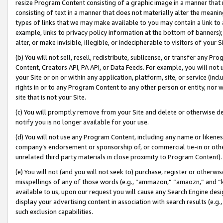
resize Program Content consisting of a graphic image in a manner that
consisting of text in a manner that does not materially alter the meanin
types of links that we may make available to you may contain a link to 
example, links to privacy policy information at the bottom of banners);
alter, or make invisible, illegible, or indecipherable to visitors of your 
(b) You will not sell, resell, redistribute, sublicense, or transfer any 
Content, Creators API, PA API, or Data Feeds. For example, you will not 
your Site or on or within any application, platform, site, or service (in
rights in or to any Program Content to any other person or entity, nor wi
site that is not your Site.
(c) You will promptly remove from your Site and delete or otherwise d
notify you is no longer available for your use.
(d) You will not use any Program Content, including any name or likene
company’s endorsement or sponsorship of, or commercial tie-in or other 
unrelated third party materials in close proximity to Program Content).
(e) You will not (and you will not seek to) purchase, register or otherw
misspellings of any of those words (e.g., “ammazon,” “amaozn,” and “kin
available to us, upon our request you will cause any Search Engine de
display your advertising content in association with search results (e.
such exclusion capabilities.