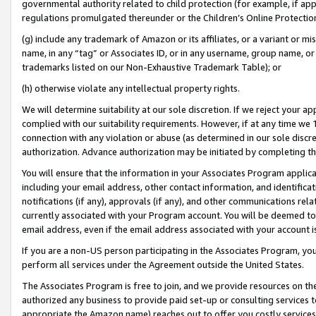
governmental authority related to child protection (for example, if app
regulations promulgated thereunder or the Children’s Online Protection
(g) include any trademark of Amazon or its affiliates, or a variant or 
name, in any “tag” or Associates ID, or in any username, group name, or 
trademarks listed on our Non-Exhaustive Trademark Table); or
(h) otherwise violate any intellectual property rights.
We will determine suitability at our sole discretion. If we reject your 
complied with our suitability requirements. However, if at any time we 1
connection with any violation or abuse (as determined in our sole disc
authorization. Advance authorization may be initiated by completing t
You will ensure that the information in your Associates Program applic
including your email address, other contact information, and identifica
notifications (if any), approvals (if any), and other communications re
currently associated with your Program account. You will be deemed to 
email address, even if the email address associated with your account i
If you are a non-US person participating in the Associates Program, you
perform all services under the Agreement outside the United States.
The Associates Program is free to join, and we provide resources on th
authorized any business to provide paid set-up or consulting services t
appropriate the Amazon name) reaches out to offer you costly services