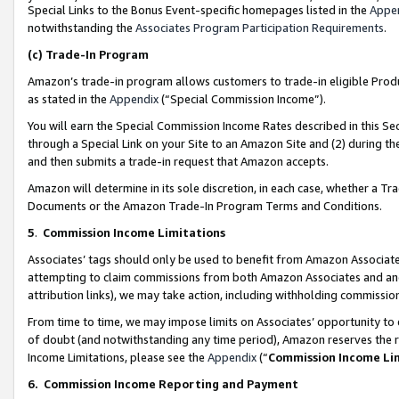
Special Links to the Bonus Event-specific homepages listed in the
Appe
notwithstanding the
Associates Program Participation Requirements
.
(c)
Trade-In Program
Amazon’s trade-in program allows customers to trade-in eligible Produc
as stated in the
Appendix
(“Special Commission Income”).
You will earn the Special Commission Income Rates described in this Sec
through a Special Link on your Site to an Amazon Site and (2) during th
and then submits a trade-in request that Amazon accepts.
Amazon will determine in its sole discretion, in each case, whether a T
Documents or the Amazon Trade-In Program Terms and Conditions.
5
.
Commission Income Limitations
Associates’ tags should only be used to benefit from Amazon Associates
attempting to claim commissions from both Amazon Associates and ano
attribution links), we may take action, including withholding commissio
From time to time, we may impose limits on Associates’ opportunity t
of doubt (and notwithstanding any time period), Amazon reserves the ri
Income Limitations, please see the
Appendix
(“
Commission Income Li
6.
Commission Income Reporting and Payment