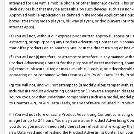
intended for use with a mobile phone or other handheld device. This proh
such devices but that may be accessible by such devices, such as a non-
Approved Mobile Application as defined in the Mobile Application Policy; 
boxes, streaming video players, blu-ray players, or dvd players) or Inte
Internet Apps).
(e) You will not, without our express prior written approval, access or 
extracting, or repurposing any Product Advertising Content or in connec
that offer products on an Amazon Site, or in the direct training or fin
(f) You will not (i) interfere, or attempt to interfere, in any manner wit
Product Advertising Content for the purpose of direct marketing, spammi
(iii) remove, obscure, alter, or make invisible, illegible, or indecipherab
appearing on or contained within Creators API, PA API, Data Feeds, Prod
(g) You will not, and will not attempt to (i) modify, alter, tamper with,
included in Product Advertising Content; or (ii) reverse engineer, disa
source code or other underlying components (such as a model, model pa
to Creators API, PA API, Data Feeds, or any software included in Produc
(h) You will not store or cache Product Advertising Content consisting 
image for up to 24 hours. You may store other Product Advertising Cont
you do so you must immediately thereafter refresh and re-display the P
new Data Feed and refreshing the Product Advertising Content on your 