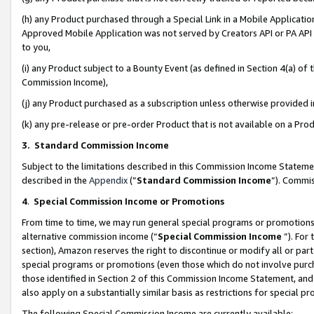
(h) any Product purchased through a Special Link in a Mobile Applicatio
Approved Mobile Application was not served by Creators API or PA API (
to you,
(i) any Product subject to a Bounty Event (as defined in Section 4(a) o
Commission Income),
(j) any Product purchased as a subscription unless otherwise provided
(k) any pre-release or pre-order Product that is not available on a Prod
3. Standard Commission Income
Subject to the limitations described in this Commission Income Statem
described in the
Appendix
(”
Standard Commission Income
”). Commis
4
.
Special Commission Income or Promotions
From time to time, we may run general special programs or promotions 
alternative commission income (“
Special Commission Income
”). For
section), Amazon reserves the right to discontinue or modify all or par
special programs or promotions (even those which do not involve purcha
those identified in Section 2 of this Commission Income Statement, an
also apply on a substantially similar basis as restrictions for special 
The following Special Commission Income are currently available: