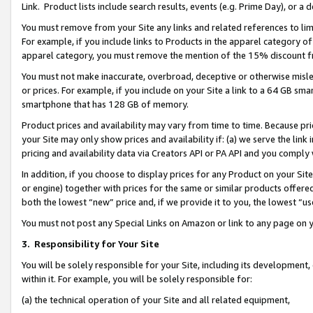
Link. Product lists include search results, events (e.g. Prime Day), or 
You must remove from your Site any links and related references to li
For example, if you include links to Products in the apparel category 
apparel category, you must remove the mention of the 15% discount f
You must not make inaccurate, overbroad, deceptive or otherwise misle
or prices. For example, if you include on your Site a link to a 64 GB sm
smartphone that has 128 GB of memory.
Product prices and availability may vary from time to time. Because pri
your Site may only show prices and availability if: (a) we serve the link 
pricing and availability data via Creators API or PA API and you comply
In addition, if you choose to display prices for any Product on your Si
or engine) together with prices for the same or similar products offer
both the lowest “new” price and, if we provide it to you, the lowest “us
You must not post any Special Links on Amazon or link to any page on 
3.
Responsibility for Your Site
You will be solely responsible for your Site, including its development
within it. For example, you will be solely responsible for:
(a) the technical operation of your Site and all related equipment,