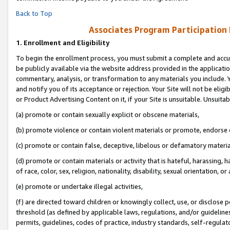
Back to Top
Associates Program Participation
1.
Enrollment and Eligibility
To begin the enrollment process, you must submit a complete and accur
be publicly available via the website address provided in the application
commentary, analysis, or transformation to any materials you include. Y
and notify you of its acceptance or rejection. Your Site will not be elig
or Product Advertising Content on it, if your Site is unsuitable. Unsuitab
(a) promote or contain sexually explicit or obscene materials,
(b) promote violence or contain violent materials or promote, endorse o
(c) promote or contain false, deceptive, libelous or defamatory materia
(d) promote or contain materials or activity that is hateful, harassing, h
of race, color, sex, religion, nationality, disability, sexual orientation, or 
(e) promote or undertake illegal activities,
(f) are directed toward children or knowingly collect, use, or disclose
threshold (as defined by applicable laws, regulations, and/or guidelines)
permits, guidelines, codes of practice, industry standards, self-regulat