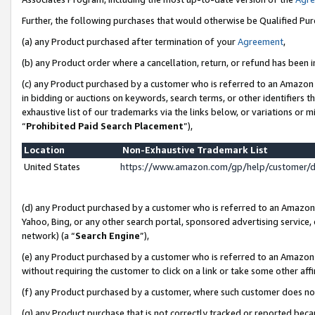
Further, the following purchases that would otherwise be Qualified Pu
(a) any Product purchased after termination of your
Agreement
,
(b) any Product order where a cancellation, return, or refund has been in
(c) any Product purchased by a customer who is referred to an Amazon 
in bidding or auctions on keywords, search terms, or other identifiers 
exhaustive list of our trademarks via the links below, or variations or 
“
Prohibited Paid Search Placement
”),
Location
Non-Exhaustive Trademark List
United States
https://www.amazon.com/gp/help/customer/
(d) any Product purchased by a customer who is referred to an Amazon S
Yahoo, Bing, or any other search portal, sponsored advertising service, o
network) (a “
Search Engine
”),
(e) any Product purchased by a customer who is referred to an Amazon Si
without requiring the customer to click on a link or take some other affi
(f) any Product purchased by a customer, where such customer does no
(g) any Product purchase that is not correctly tracked or reported beca