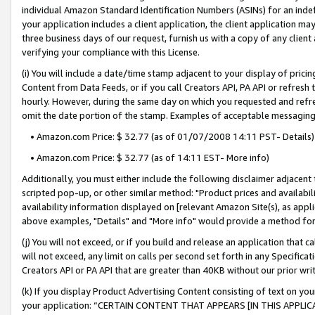
individual Amazon Standard Identification Numbers (ASINs) for an indefi
your application includes a client application, the client application m
three business days of our request, furnish us with a copy of any clien
verifying your compliance with this License.
(i) You will include a date/time stamp adjacent to your display of prici
Content from Data Feeds, or if you call Creators API, PA API or refresh
hourly. However, during the same day on which you requested and refre
omit the date portion of the stamp. Examples of acceptable messaging
• Amazon.com Price: $ 32.77 (as of 01/07/2008 14:11 PST- Details)
• Amazon.com Price: $ 32.77 (as of 14:11 EST- More info)
Additionally, you must either include the following disclaimer adjacent t
scripted pop-up, or other similar method: "Product prices and availabil
availability information displayed on [relevant Amazon Site(s), as appli
above examples, "Details" and "More info" would provide a method for 
(j) You will not exceed, or if you build and release an application that c
will not exceed, any limit on calls per second set forth in any Specifica
Creators API or PA API that are greater than 40KB without our prior wri
(k) If you display Product Advertising Content consisting of text on your
your application: “CERTAIN CONTENT THAT APPEARS [IN THIS APPLIC