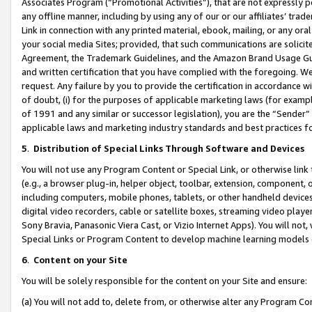
Associates Program (“Promotional Activities”), that are not expressly 
any offline manner, including by using any of our or our affiliates’ tr
Link in connection with any printed material, ebook, mailing, or any ora
your social media Sites; provided, that such communications are solicite
Agreement, the Trademark Guidelines, and the Amazon Brand Usage Guid
and written certification that you have complied with the foregoing. We w
request. Any failure by you to provide the certification in accordance w
of doubt, (i) for the purposes of applicable marketing laws (for exam
of 1991 and any similar or successor legislation), you are the “Sender”
applicable laws and marketing industry standards and best practices f
5
.
Distribution of Special Links Through Software and Devices
You will not use any Program Content or Special Link, or otherwise link 
(e.g., a browser plug-in, helper object, toolbar, extension, component, 
including computers, mobile phones, tablets, or other handheld devices 
digital video recorders, cable or satellite boxes, streaming video playe
Sony Bravia, Panasonic Viera Cast, or Vizio Internet Apps). You will not,
Special Links or Program Content to develop machine learning models 
6
.
Content on your Site
You will be solely responsible for the content on your Site and ensure:
(a) You will not add to, delete from, or otherwise alter any Program Co