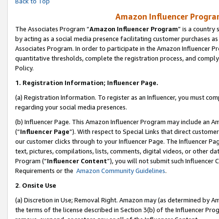
Back to Top
Amazon Influencer Program
The Associates Program “
Amazon Influencer Program
” is a country
by acting as a social media presence facilitating customer purchases as
Associates Program. In order to participate in the Amazon Influencer Pr
quantitative thresholds, complete the registration process, and comply
Policy.
1.
Registration Information; Influencer Page.
(a) Registration Information. To register as an Influencer, you must co
regarding your social media presences.
(b) Influencer Page. This Amazon Influencer Program may include an A
(“
Influencer Page
”). With respect to Special Links that direct custom
our customer clicks through to your Influencer Page. The Influencer Pag
text, pictures, compilations, lists, comments, digital videos, or other
Program (“
Influencer Content
”), you will not submit such Influencer 
Requirements or the
Amazon Community Guidelines
.
2
.
Onsite Use
(a) Discretion in Use; Removal Right. Amazon may (as determined by Amaz
the terms of the license described in Section 3(b) of the Influencer Prog