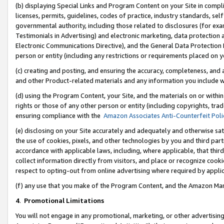
(b) displaying Special Links and Program Content on your Site in compl
licenses, permits, guidelines, codes of practice, industry standards, se
governmental authority, including those related to disclosures (for ex
Testimonials in Advertising) and electronic marketing, data protection 
Electronic Communications Directive), and the General Data Protecti
person or entity (including any restrictions or requirements placed on y
(c) creating and posting, and ensuring the accuracy, completeness, and 
and other Product-related materials and any information you include wi
(d) using the Program Content, your Site, and the materials on or within
rights or those of any other person or entity (including copyrights, trad
ensuring compliance with the
Amazon Associates Anti-Counterfeit Poli
(e) disclosing on your Site accurately and adequately and otherwise sat
the use of cookies, pixels, and other technologies by you and third part
accordance with applicable laws, including, where applicable, that thir
collect information directly from visitors, and place or recognize cooki
respect to opting-out from online advertising where required by appli
(f) any use that you make of the Program Content, and the Amazon Mar
4
.
Promotional Limitations
You will not engage in any promotional, marketing, or other advertising a