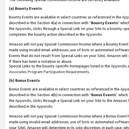
(a)
Bounty Events
Bounty Events are available in select countries as referenced in the
App
described in this Section 4(a) in connection with “
Bounty Events
” whic
the
Appendix
, clicks through a Special Link on your Site to a bounty-s
completes the bounty action described in the
Appendix
.
Amazon will not pay Special Commission Income where a Bounty Event ha
made using invalid email addresses, use of bots or automated software
Events that do not result from Special Links on your Site). Amazon will 
if there has been a violation or abuse.
Special Links to the bounty-specific homepages listed in the
Appendix
a
Associates Program Participation Requirements
.
(b)
Bonus Events
Bonus Events are available in select countries as referenced in the
Appe
described in this Section 4(b) in connection with “
Bonus Events
” which
the
Appendix
, clicks through a Special Link on your Site to the Amazon
described in the
Appendix
.
Amazon will not pay Special Commission Income where a Bonus Event has
made using invalid email addresses, use of bots or automated software,
your Site). Amazon will determine in its sole discretion, in each case, w