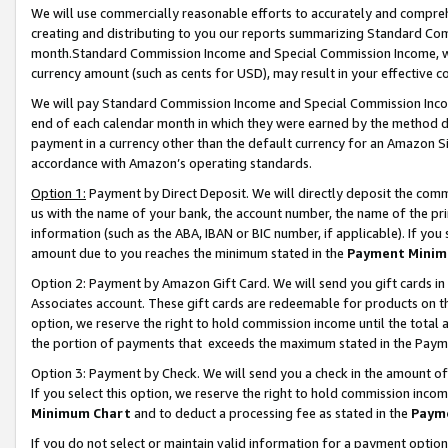
We will use commercially reasonable efforts to accurately and comprehe
creating and distributing to you our reports summarizing Standard C
month.Standard Commission Income and Special Commission Income, whi
currency amount (such as cents for USD), may result in your effective co
We will pay Standard Commission Income and Special Commission Incom
end of each calendar month in which they were earned by the method de
payment in a currency other than the default currency for an Amazon Sit
accordance with Amazon’s operating standards.
Option 1:
Payment by Direct Deposit. We will directly deposit the com
us with the name of your bank, the account number, the name of the pri
information (such as the ABA, IBAN or BIC number, if applicable). If you 
amount due to you reaches the minimum stated in the
Payment Minim
Option 2: Payment by Amazon Gift Card. We will send you gift cards i
Associates account. These gift cards are redeemable for products on the
option, we reserve the right to hold commission income until the tota
the portion of payments that exceeds the maximum stated in the Paym
Option 3: Payment by Check. We will send you a check in the amount of
If you select this option, we reserve the right to hold commission inco
Minimum Chart
and to deduct a processing fee as stated in the
Paym
If you do not select or maintain valid information for a payment opti