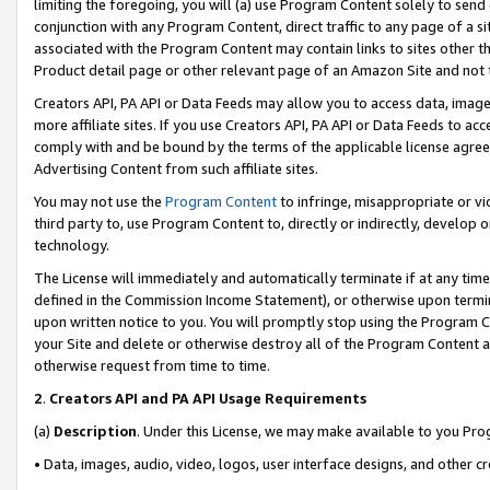
limiting the foregoing, you will (a) use Program Content solely to send
conjunction with any Program Content, direct traffic to any page of a si
associated with the Program Content may contain links to sites other t
Product detail page or other relevant page of an Amazon Site and not 
Creators API, PA API or Data Feeds may allow you to access data, image
more affiliate sites. If you use Creators API, PA API or Data Feeds to ac
comply with and be bound by the terms of the applicable license agreem
Advertising Content from such affiliate sites.
You may not use the
Program Content
to infringe, misappropriate or vio
third party to, use Program Content to, directly or indirectly, develo
technology.
The License will immediately and automatically terminate if at any ti
defined in the Commission Income Statement), or otherwise upon termina
upon written notice to you. You will promptly stop using the Program 
your Site and delete or otherwise destroy all of the Program Content 
otherwise request from time to time.
2
.
Creators API and PA API Usage Requirements
(a)
Description
. Under this License, we may make available to you Pr
• Data, images, audio, video, logos, user interface designs, and other c