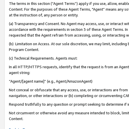
The terms in this section (“Agent Terms”) apply if you use, allow, enab
Content. For the purposes of these Agent Terms, "Agent” means any so
at the instruction of, any person or entity.
(a) Transparency and Consent. No Agent may access, use, or interact with 
accordance with the requirements in section 3 of these Agent Terms. In
requested that the Agent refrain from accessing, using, or interacting
(b) Limitation on Access. At our sole discretion, we may limit, includin
Program Content.
(c) Technical Requirements. Agents must:
In all HTTP/HTTPS requests, identify that the request is from an Agent 
agent string:
“Agent/[agent name]” (e.g., Agent/AmazonAgent)
Not conceal or obfuscate that any access, use, or interactions are fro
navigation, or other interactions or (b) completing or circumventing 
Respond truthfully to any question or prompt seeking to determine if 
Not circumvent or otherwise avoid any measure intended to block, limit
Content.