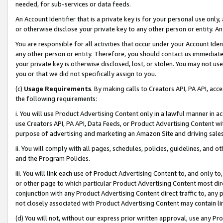
needed, for sub-services or data feeds.
An Account Identifier that is a private key is for your personal use only,
or otherwise disclose your private key to any other person or entity. An A
You are responsible for all activities that occur under your Account Ide
any other person or entity. Therefore, you should contact us immediate
your private key is otherwise disclosed, lost, or stolen. You may not u
you or that we did not specifically assign to you.
(c)
Usage Requirements
. By making calls to Creators API, PA API, ac
the following requirements:
i. You will use Product Advertising Content only in a lawful manner in a
use Creators API, PA API, Data Feeds, or Product Advertising Content wit
purpose of advertising and marketing an Amazon Site and driving sales
ii. You will comply with all pages, schedules, policies, guidelines, and o
and the Program Policies.
iii. You will link each use of Product Advertising Content to, and only 
or other page to which particular Product Advertising Content most direc
conjunction with any Product Advertising Content direct traffic to, any 
not closely associated with Product Advertising Content may contain lin
(d) You will not, without our express prior written approval, use any Pr