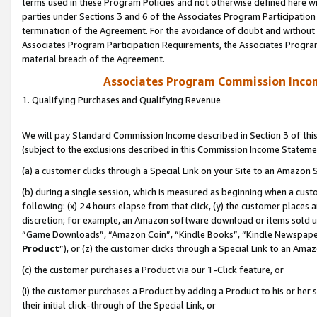
terms used in these Program Policies and not otherwise defined here wil
parties under Sections 3 and 6 of the Associates Program Participation
termination of the Agreement. For the avoidance of doubt and without l
Associates Program Participation Requirements, the Associates Program
material breach of the Agreement.
Associates Program Commission Inco
1. Qualifying Purchases and Qualifying Revenue
We will pay Standard Commission Income described in Section 3 of thi
(subject to the exclusions described in this Commission Income Stateme
(a) a customer clicks through a Special Link on your Site to an Amazon S
(b) during a single session, which is measured as beginning when a custo
following: (x) 24 hours elapse from that click, (y) the customer places 
discretion; for example, an Amazon software download or items sold 
“Game Downloads”, “Amazon Coin”, “Kindle Books”, “Kindle Newspapers”
Product
”), or (z) the customer clicks through a Special Link to an Amazo
(c) the customer purchases a Product via our 1-Click feature, or
(i) the customer purchases a Product by adding a Product to his or her
their initial click-through of the Special Link, or