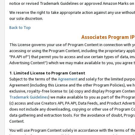
notice or revised Trademark Guidelines or approved Amazon Marks on t
We reserve the right to take appropriate action against any use without
our sole discretion.
Back to Top
Associates Program IP
This License governs your use of Program Content in connection with yo
accessing or using the Program Content, including the proprietary appli
"PA API of”) that permit you to access and use certain types of data, i
Advertising Content”) which we may make available to you, you agree t
1
.
Limited License to Program Content
Subject to the terms of the
Agreement
and solely for the limited purpo
Agreement (including this License and the other Program Policies), we 
exclusive, royalty-free license to: (a) copy and display Program Conten
Trademark Guidelines
) we make available to you as part of the Progra
(c) access and use Creators API, PA API, Data Feeds, and Product Adverti
does not include any downloading, copying or other use of Program Conte
data gathering and extraction tools. For the avoidance of doubt, Progr
Content.
You will use Program Content solely in accordance with the terms of t