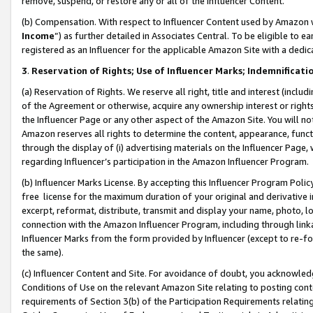
remove, suspend, or restore any or all of the Influencer Content.
(b) Compensation. With respect to Influencer Content used by Amazon w
Income
”) as further detailed in Associates Central. To be eligible t
registered as an Influencer for the applicable Amazon Site with a dedic
3
.
Reservation of Rights; Use of Influencer Marks; Indemnificati
(a) Reservation of Rights. We reserve all right, title and interest (includ
of the Agreement or otherwise, acquire any ownership interest or rights
the Influencer Page or any other aspect of the Amazon Site. You will not 
Amazon reserves all rights to determine the content, appearance, functi
through the display of (i) advertising materials on the Influencer Page, w
regarding Influencer’s participation in the Amazon Influencer Program.
(b) Influencer Marks License. By accepting this Influencer Program Poli
free license for the maximum duration of your original and derivative in
excerpt, reformat, distribute, transmit and display your name, photo, 
connection with the Amazon Influencer Program, including through link
Influencer Marks from the form provided by Influencer (except to re-for
the same).
(c) Influencer Content and Site. For avoidance of doubt, you acknowledg
Conditions of Use on the relevant Amazon Site relating to posting conte
requirements of Section 3(b) of the Participation Requirements relating