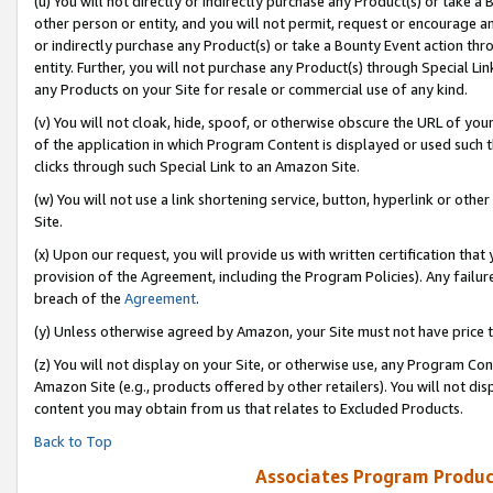
(u) You will not directly or indirectly purchase any Product(s) or take a
other person or entity, and you will not permit, request or encourage an
or indirectly purchase any Product(s) or take a Bounty Event action thro
entity. Further, you will not purchase any Product(s) through Special Li
any Products on your Site for resale or commercial use of any kind.
(v) You will not cloak, hide, spoof, or otherwise obscure the URL of your
of the application in which Program Content is displayed or used such 
clicks through such Special Link to an Amazon Site.
(w) You will not use a link shortening service, button, hyperlink or oth
Site.
(x) Upon our request, you will provide us with written certification tha
provision of the Agreement, including the Program Policies). Any failure
breach of the
Agreement
.
(y) Unless otherwise agreed by Amazon, your Site must not have price tr
(z) You will not display on your Site, or otherwise use, any Program Con
Amazon Site (e.g., products offered by other retailers). You will not di
content you may obtain from us that relates to Excluded Products.
Back to Top
Associates Program Produc