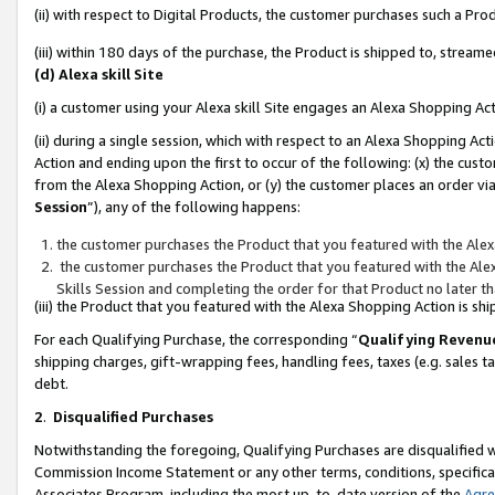
(ii) with respect to Digital Products, the customer purchases such a P
(iii) within 180 days of the purchase, the Product is shipped to, stre
(d) Alexa skill Site
(i) a customer using your Alexa skill Site engages an Alexa Shopping Ac
(ii) during a single session, which with respect to an Alexa Shopping 
Action and ending upon the first to occur of the following: (x) the cust
from the Alexa Shopping Action, or (y) the customer places an order via
Session
”), any of the following happens:
the customer purchases the Product that you featured with the Alex
the customer purchases the Product that you featured with the Alex
Skills Session and completing the order for that Product no later t
(iii) the Product that you featured with the Alexa Shopping Action is 
For each Qualifying Purchase, the corresponding “
Qualifying Revenu
shipping charges, gift-wrapping fees, handling fees, taxes (e.g. sales ta
debt.
2
.
Disqualified Purchases
Notwithstanding the foregoing, Qualifying Purchases are disqualified w
Commission Income Statement or any other terms, conditions, specificat
Associates Program, including the most up-to-date version of the
Agr