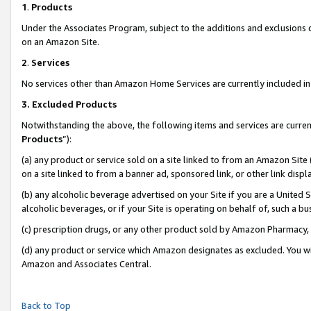
1
.
Products
Under the Associates Program, subject to the additions and exclusions d
on an Amazon Site.
2
.
Services
No services other than Amazon Home Services are currently included in 
3.
Excluded Products
Notwithstanding the above, the following items and services are curren
Products
”):
(a) any product or service sold on a site linked to from an Amazon Site
on a site linked to from a banner ad, sponsored link, or other link dis
(b) any alcoholic beverage advertised on your Site if you are a United 
alcoholic beverages, or if your Site is operating on behalf of, such a b
(c) prescription drugs, or any other product sold by Amazon Pharmacy,
(d) any product or service which Amazon designates as excluded. You will 
Amazon and Associates Central.
Back to Top