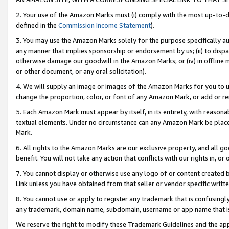
2. Your use of the Amazon Marks must (i) comply with the most up-to-da
defined in the
Commission Income Statement
).
3. You may use the Amazon Marks solely for the purpose specifically a
any manner that implies sponsorship or endorsement by us; (ii) to disparag
otherwise damage our goodwill in the Amazon Marks; or (iv) in offline ma
or other document, or any oral solicitation).
4. We will supply an image or images of the Amazon Marks for you to 
change the proportion, color, or font of any Amazon Mark, or add or
5. Each Amazon Mark must appear by itself, in its entirety, with reason
textual elements. Under no circumstance can any Amazon Mark be placed
Mark.
6. All rights to the Amazon Marks are our exclusive property, and all 
benefit. You will not take any action that conflicts with our rights in, 
7. You cannot display or otherwise use any logo of or content created b
Link unless you have obtained from that seller or vendor specific writte
8. You cannot use or apply to register any trademark that is confusingly
any trademark, domain name, subdomain, username or app name that is c
We reserve the right to modify these Trademark Guidelines and the app