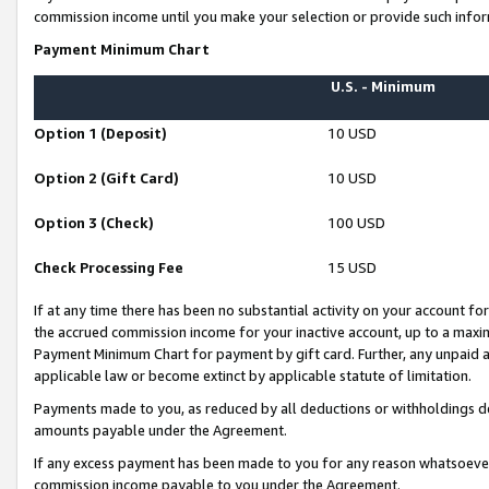
commission income until you make your selection or provide such infor
Payment Minimum Chart
U.S. - Minimum
Option 1 (Deposit)
10 USD
Option 2 (Gift Card)
10 USD
Option 3 (Check)
100 USD
Check Processing Fee
15 USD
If at any time there has been no substantial activity on your account for 
the accrued commission income for your inactive account, up to a max
Payment Minimum Chart for payment by gift card. Further, any unpaid 
applicable law or become extinct by applicable statute of limitation.
Payments made to you, as reduced by all deductions or withholdings de
amounts payable under the Agreement.
If any excess payment has been made to you for any reason whatsoever,
commission income payable to you under the Agreement.