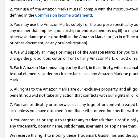
2. Your use of the Amazon Marks must (i) comply with the most up-to-da
defined in the
Commission Income Statement
).
3. You may use the Amazon Marks solely for the purpose specifically a
any manner that implies sponsorship or endorsement by us; (ii) to disparag
otherwise damage our goodwill in the Amazon Marks; or (iv) in offline ma
or other document, or any oral solicitation).
4. We will supply an image or images of the Amazon Marks for you to 
change the proportion, color, or font of any Amazon Mark, or add or
5. Each Amazon Mark must appear by itself, in its entirety, with reason
textual elements. Under no circumstance can any Amazon Mark be placed
Mark.
6. All rights to the Amazon Marks are our exclusive property, and all 
benefit. You will not take any action that conflicts with our rights in, 
7. You cannot display or otherwise use any logo of or content created b
Link unless you have obtained from that seller or vendor specific writte
8. You cannot use or apply to register any trademark that is confusingly
any trademark, domain name, subdomain, username or app name that is c
We reserve the right to modify these Trademark Guidelines and the app