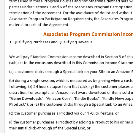
terms used in these Program Policies and not otherwise defined here wil
parties under Sections 3 and 6 of the Associates Program Participation
termination of the Agreement. For the avoidance of doubt and without l
Associates Program Participation Requirements, the Associates Program
material breach of the Agreement.
Associates Program Commission Inco
1. Qualifying Purchases and Qualifying Revenue
We will pay Standard Commission Income described in Section 3 of thi
(subject to the exclusions described in this Commission Income Stateme
(a) a customer clicks through a Special Link on your Site to an Amazon S
(b) during a single session, which is measured as beginning when a custo
following: (x) 24 hours elapse from that click, (y) the customer places 
discretion; for example, an Amazon software download or items sold 
“Game Downloads”, “Amazon Coin”, “Kindle Books”, “Kindle Newspapers”
Product
”), or (z) the customer clicks through a Special Link to an Amazo
(c) the customer purchases a Product via our 1-Click feature, or
(i) the customer purchases a Product by adding a Product to his or her
their initial click-through of the Special Link, or