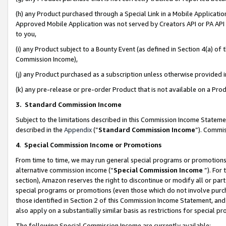
(h) any Product purchased through a Special Link in a Mobile Applicatio
Approved Mobile Application was not served by Creators API or PA API (
to you,
(i) any Product subject to a Bounty Event (as defined in Section 4(a) o
Commission Income),
(j) any Product purchased as a subscription unless otherwise provided
(k) any pre-release or pre-order Product that is not available on a Prod
3. Standard Commission Income
Subject to the limitations described in this Commission Income Statem
described in the
Appendix
(”
Standard Commission Income
”). Commis
4
.
Special Commission Income or Promotions
From time to time, we may run general special programs or promotions 
alternative commission income (“
Special Commission Income
”). For
section), Amazon reserves the right to discontinue or modify all or par
special programs or promotions (even those which do not involve purcha
those identified in Section 2 of this Commission Income Statement, an
also apply on a substantially similar basis as restrictions for special 
The following Special Commission Income are currently available: