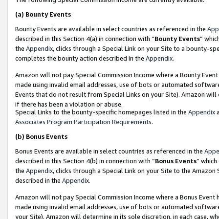
(a)
Bounty Events
Bounty Events are available in select countries as referenced in the
App
described in this Section 4(a) in connection with “
Bounty Events
” whic
the
Appendix
, clicks through a Special Link on your Site to a bounty-s
completes the bounty action described in the
Appendix
.
Amazon will not pay Special Commission Income where a Bounty Event ha
made using invalid email addresses, use of bots or automated software
Events that do not result from Special Links on your Site). Amazon will 
if there has been a violation or abuse.
Special Links to the bounty-specific homepages listed in the
Appendix
a
Associates Program Participation Requirements
.
(b)
Bonus Events
Bonus Events are available in select countries as referenced in the
Appe
described in this Section 4(b) in connection with “
Bonus Events
” which
the
Appendix
, clicks through a Special Link on your Site to the Amazon
described in the
Appendix
.
Amazon will not pay Special Commission Income where a Bonus Event has
made using invalid email addresses, use of bots or automated software,
your Site). Amazon will determine in its sole discretion, in each case, w