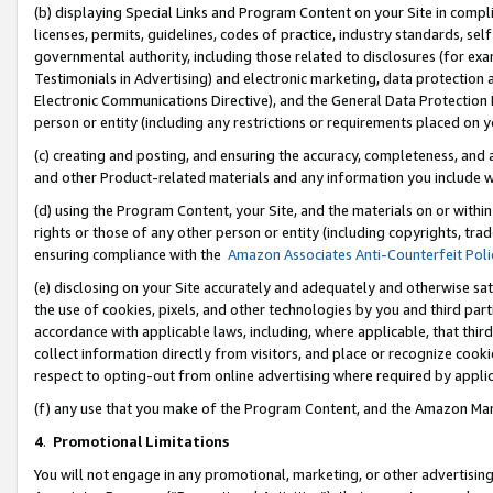
(b) displaying Special Links and Program Content on your Site in compl
licenses, permits, guidelines, codes of practice, industry standards, se
governmental authority, including those related to disclosures (for ex
Testimonials in Advertising) and electronic marketing, data protection 
Electronic Communications Directive), and the General Data Protecti
person or entity (including any restrictions or requirements placed on y
(c) creating and posting, and ensuring the accuracy, completeness, and 
and other Product-related materials and any information you include wi
(d) using the Program Content, your Site, and the materials on or within
rights or those of any other person or entity (including copyrights, trad
ensuring compliance with the
Amazon Associates Anti-Counterfeit Poli
(e) disclosing on your Site accurately and adequately and otherwise sat
the use of cookies, pixels, and other technologies by you and third part
accordance with applicable laws, including, where applicable, that thir
collect information directly from visitors, and place or recognize cooki
respect to opting-out from online advertising where required by appli
(f) any use that you make of the Program Content, and the Amazon Mar
4
.
Promotional Limitations
You will not engage in any promotional, marketing, or other advertising a