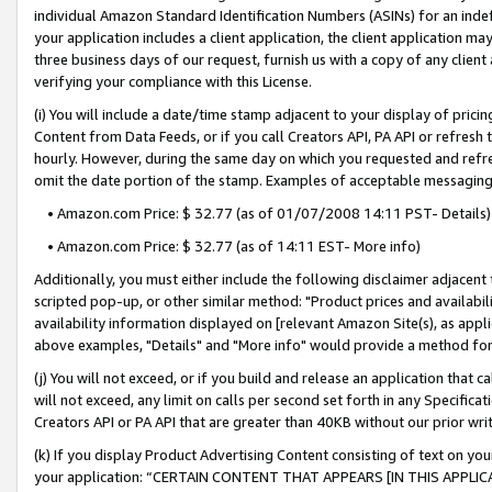
individual Amazon Standard Identification Numbers (ASINs) for an indefi
your application includes a client application, the client application m
three business days of our request, furnish us with a copy of any clien
verifying your compliance with this License.
(i) You will include a date/time stamp adjacent to your display of prici
Content from Data Feeds, or if you call Creators API, PA API or refresh
hourly. However, during the same day on which you requested and refre
omit the date portion of the stamp. Examples of acceptable messaging
• Amazon.com Price: $ 32.77 (as of 01/07/2008 14:11 PST- Details)
• Amazon.com Price: $ 32.77 (as of 14:11 EST- More info)
Additionally, you must either include the following disclaimer adjacent t
scripted pop-up, or other similar method: "Product prices and availabil
availability information displayed on [relevant Amazon Site(s), as appli
above examples, "Details" and "More info" would provide a method for 
(j) You will not exceed, or if you build and release an application that c
will not exceed, any limit on calls per second set forth in any Specifica
Creators API or PA API that are greater than 40KB without our prior wri
(k) If you display Product Advertising Content consisting of text on your
your application: “CERTAIN CONTENT THAT APPEARS [IN THIS APPLIC