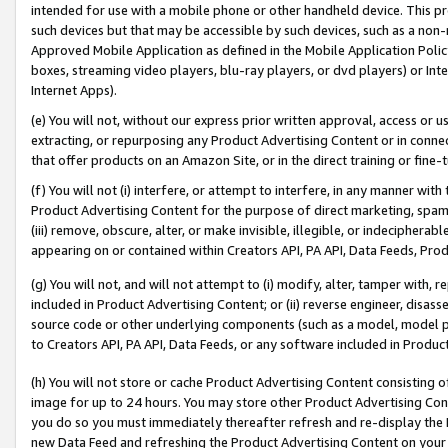
intended for use with a mobile phone or other handheld device. This proh
such devices but that may be accessible by such devices, such as a non-
Approved Mobile Application as defined in the Mobile Application Policy; 
boxes, streaming video players, blu-ray players, or dvd players) or Inte
Internet Apps).
(e) You will not, without our express prior written approval, access or 
extracting, or repurposing any Product Advertising Content or in connec
that offer products on an Amazon Site, or in the direct training or fin
(f) You will not (i) interfere, or attempt to interfere, in any manner wit
Product Advertising Content for the purpose of direct marketing, spammi
(iii) remove, obscure, alter, or make invisible, illegible, or indecipherab
appearing on or contained within Creators API, PA API, Data Feeds, Prod
(g) You will not, and will not attempt to (i) modify, alter, tamper with,
included in Product Advertising Content; or (ii) reverse engineer, disa
source code or other underlying components (such as a model, model pa
to Creators API, PA API, Data Feeds, or any software included in Produc
(h) You will not store or cache Product Advertising Content consisting 
image for up to 24 hours. You may store other Product Advertising Cont
you do so you must immediately thereafter refresh and re-display the P
new Data Feed and refreshing the Product Advertising Content on your 