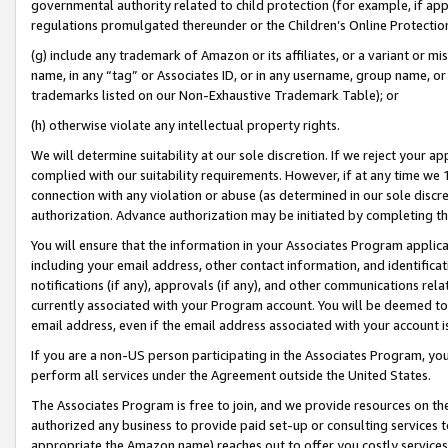
governmental authority related to child protection (for example, if app
regulations promulgated thereunder or the Children’s Online Protection
(g) include any trademark of Amazon or its affiliates, or a variant or 
name, in any “tag” or Associates ID, or in any username, group name, or 
trademarks listed on our Non-Exhaustive Trademark Table); or
(h) otherwise violate any intellectual property rights.
We will determine suitability at our sole discretion. If we reject your 
complied with our suitability requirements. However, if at any time we 1
connection with any violation or abuse (as determined in our sole disc
authorization. Advance authorization may be initiated by completing t
You will ensure that the information in your Associates Program applic
including your email address, other contact information, and identifica
notifications (if any), approvals (if any), and other communications re
currently associated with your Program account. You will be deemed to 
email address, even if the email address associated with your account i
If you are a non-US person participating in the Associates Program, you
perform all services under the Agreement outside the United States.
The Associates Program is free to join, and we provide resources on th
authorized any business to provide paid set-up or consulting services t
appropriate the Amazon name) reaches out to offer you costly services