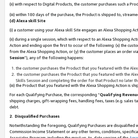
(ii) with respect to Digital Products, the customer purchases such a P
(iii) within 180 days of the purchase, the Product is shipped to, stre
(d) Alexa skill Site
(i) a customer using your Alexa skill Site engages an Alexa Shopping Ac
(ii) during a single session, which with respect to an Alexa Shopping 
Action and ending upon the first to occur of the following: (x) the cust
from the Alexa Shopping Action, or (y) the customer places an order via
Session
”), any of the following happens:
the customer purchases the Product that you featured with the Alex
the customer purchases the Product that you featured with the Alex
Skills Session and completing the order for that Product no later t
(iii) the Product that you featured with the Alexa Shopping Action is 
For each Qualifying Purchase, the corresponding “
Qualifying Revenu
shipping charges, gift-wrapping fees, handling fees, taxes (e.g. sales ta
debt.
2
.
Disqualified Purchases
Notwithstanding the foregoing, Qualifying Purchases are disqualified w
Commission Income Statement or any other terms, conditions, specificat
Associates Program, including the most up-to-date version of the
Agr