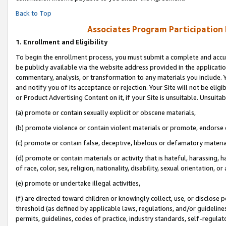
Back to Top
Associates Program Participation
1.
Enrollment and Eligibility
To begin the enrollment process, you must submit a complete and accur
be publicly available via the website address provided in the application
commentary, analysis, or transformation to any materials you include. Y
and notify you of its acceptance or rejection. Your Site will not be elig
or Product Advertising Content on it, if your Site is unsuitable. Unsuitab
(a) promote or contain sexually explicit or obscene materials,
(b) promote violence or contain violent materials or promote, endorse o
(c) promote or contain false, deceptive, libelous or defamatory materia
(d) promote or contain materials or activity that is hateful, harassing, h
of race, color, sex, religion, nationality, disability, sexual orientation, or 
(e) promote or undertake illegal activities,
(f) are directed toward children or knowingly collect, use, or disclose
threshold (as defined by applicable laws, regulations, and/or guidelines)
permits, guidelines, codes of practice, industry standards, self-regulat