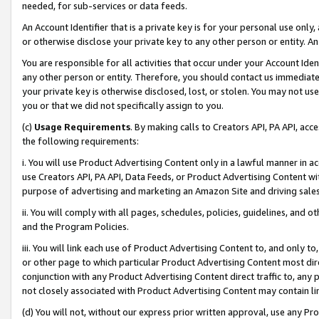
needed, for sub-services or data feeds.
An Account Identifier that is a private key is for your personal use only,
or otherwise disclose your private key to any other person or entity. An A
You are responsible for all activities that occur under your Account Ide
any other person or entity. Therefore, you should contact us immediate
your private key is otherwise disclosed, lost, or stolen. You may not u
you or that we did not specifically assign to you.
(c)
Usage Requirements
. By making calls to Creators API, PA API, ac
the following requirements:
i. You will use Product Advertising Content only in a lawful manner in a
use Creators API, PA API, Data Feeds, or Product Advertising Content wit
purpose of advertising and marketing an Amazon Site and driving sales
ii. You will comply with all pages, schedules, policies, guidelines, and o
and the Program Policies.
iii. You will link each use of Product Advertising Content to, and only 
or other page to which particular Product Advertising Content most direc
conjunction with any Product Advertising Content direct traffic to, any 
not closely associated with Product Advertising Content may contain lin
(d) You will not, without our express prior written approval, use any Pr