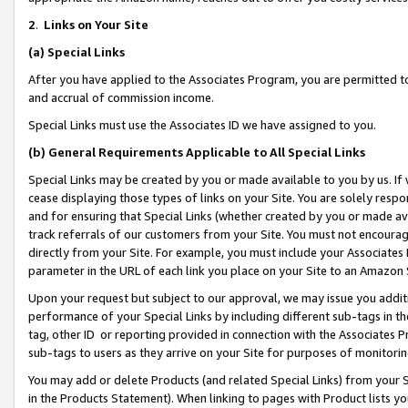
2
.
Links on Your Site
(a)
Special Links
After you have applied to the Associates Program, you are permitted to 
and accrual of commission income.
Special Links must use the Associates ID we have assigned to you.
(b)
General Requirements Applicable to All Special Links
Special Links may be created by you or made available to you by us. If 
cease displaying those types of links on your Site. You are solely respo
and for ensuring that Special Links (whether created by you or made av
track referrals of our customers from your Site. You must not encoura
directly from your Site. For example, you must include your Associates
parameter in the URL of each link you place on your Site to an Amazon 
Upon your request but subject to our approval, we may issue you addit
performance of your Special Links by including different sub-tags in t
tag, other ID or reporting provided in connection with the Associates P
sub-tags to users as they arrive on your Site for purposes of monitorin
You may add or delete Products (and related Special Links) from your Si
in the Products Statement). When linking to pages with Product lists you