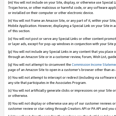
(m) You will not include on your Site, display, or otherwise use Specia
Trojan horse, or other malicious or harmful code, or any software app
or installed on their computer or other electronic device.
(n) You will not frame an Amazon Site, or any part of it, within your Sit
Mobile Application. However, displaying a Special Link on your Site in a
of this section.
(o) You will not post or serve any Special Links or other content prom
or layer ads, except for pop-up windows in conjunction with your Site 
(p) You will not include any Special Links in any content that you place
through an Amazon Site or in a customer review, forum, Wish List, guid
(q) You will not attempt to circumvent the
Commission Income Stateme
page of an Amazon Site to open in a customer’s browser other than as a 
(r) You will not attempt to intercept or redirect (including via softwar
any site that participates in the Associates Program.
(s) You will not artificially generate clicks or impressions on your Si
or otherwise.
(t) You will not display or otherwise use any of our customer reviews or 
customer review or star rating through Creators API or PA API and you 