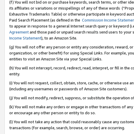
(f) You will not bid on or purchase keywords, search terms, or other id
its affiliates or variations or misspellings of any of these words (“Pr
Exhaustive Trademarks Table) or otherwise participate in keyword aucti
Paid Search Placement (as defined in the
Commission Income Stateme
to appear in response to a general Internet search query or keyword (i.e.
Agreement
and those paid or unpaid search results send users to your sit
Income Statement
), to an Amazon Site.
(g) You will not offer any person or entity any consideration, reward, or
organization, or other benefit) for using Special Links. For example, 
entities to visit an Amazon Site via your Special Links.
(h) You will not intercept, record, redirect, read, interpret, or fill in 
entity.
(i) You will not request, collect, obtain, store, cache, or otherwise us
(including any usernames or passwords of Amazon Site customers).
(j) You will not modify, redirect, suppress, or substitute the operation 
(k) You will not make any orders or engage in other transactions of any 
or encourage any other person or entity to do so.
(l) You will not take any action that could reasonably cause any custome
transactions (for example, search, browse, or order) are occurring.