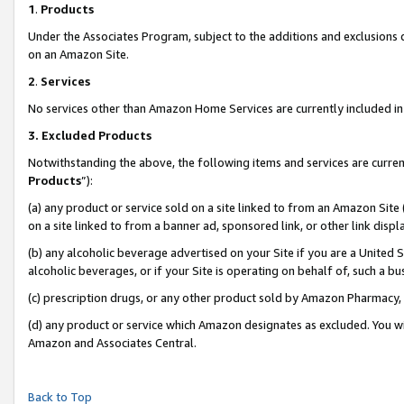
1
.
Products
Under the Associates Program, subject to the additions and exclusions d
on an Amazon Site.
2
.
Services
No services other than Amazon Home Services are currently included in 
3.
Excluded Products
Notwithstanding the above, the following items and services are curren
Products
”):
(a) any product or service sold on a site linked to from an Amazon Site
on a site linked to from a banner ad, sponsored link, or other link dis
(b) any alcoholic beverage advertised on your Site if you are a United 
alcoholic beverages, or if your Site is operating on behalf of, such a b
(c) prescription drugs, or any other product sold by Amazon Pharmacy,
(d) any product or service which Amazon designates as excluded. You will 
Amazon and Associates Central.
Back to Top