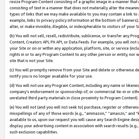
resize Program Content consisting of a graphic image in a manner that
consisting of text in a manner that does not materially alter the meanin
types of links that we may make available to you may contain a link to 
example, links to privacy policy information at the bottom of banners);
alter, or make invisible, illegible, or indecipherable to visitors of your 
(b) You will not sell, resell, redistribute, sublicense, or transfer any 
Content, Creators API, PA API, or Data Feeds. For example, you will not 
your Site or on or within any application, platform, site, or service (in
rights in or to any Program Content to any other person or entity, nor wi
site that is not your Site.
(c) You will promptly remove from your Site and delete or otherwise d
notify you is no longer available for your use.
(d) You will not use any Program Content, including any name or likene
company’s endorsement or sponsorship of, or commercial tie-in or other 
unrelated third party materials in close proximity to Program Content).
(e) You will not (and you will not seek to) purchase, register or otherw
misspellings of any of those words (e.g., “ammazon,” “amaozn,” and “kin
available to us, upon our request you will cause any Search Engine de
display your advertising content in association with search results (e.
such exclusion capabilities.