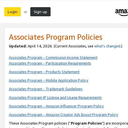
Login
Sign up
or
Associates Program Policies
Updated:
April 14, 2026. (Current Associates, see
what’s changed
.)
Associates Program - Commission Income Statement
Associates Program - Participation Requirements
Associates Program - Products Statement
Associates Program - Mobile Application Policy
Associates Program - Trademark Guidelines
Associates Program IP License and Usage Requirements
Associates Program - Amazon Influencer Program Policy
Associates Program - Amazon Creator Ads Boost Program Policy
These Associates Program policies (“
Program Policies
”) are incorpor