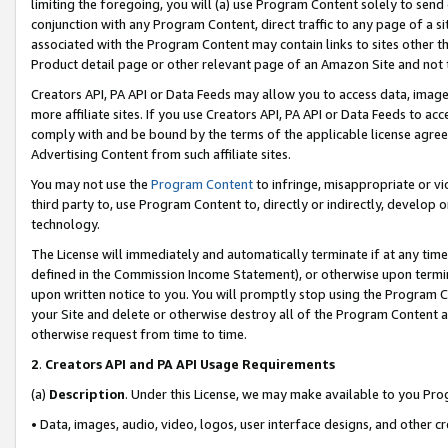
limiting the foregoing, you will (a) use Program Content solely to send
conjunction with any Program Content, direct traffic to any page of a si
associated with the Program Content may contain links to sites other t
Product detail page or other relevant page of an Amazon Site and not 
Creators API, PA API or Data Feeds may allow you to access data, image
more affiliate sites. If you use Creators API, PA API or Data Feeds to ac
comply with and be bound by the terms of the applicable license agreem
Advertising Content from such affiliate sites.
You may not use the
Program Content
to infringe, misappropriate or vio
third party to, use Program Content to, directly or indirectly, develo
technology.
The License will immediately and automatically terminate if at any ti
defined in the Commission Income Statement), or otherwise upon termina
upon written notice to you. You will promptly stop using the Program 
your Site and delete or otherwise destroy all of the Program Content 
otherwise request from time to time.
2
.
Creators API and PA API Usage Requirements
(a)
Description
. Under this License, we may make available to you Pr
• Data, images, audio, video, logos, user interface designs, and other c