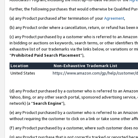
Further, the following purchases that would otherwise be Qualified Pu
(a) any Product purchased after termination of your
Agreement
,
(b) any Product order where a cancellation, return, or refund has been in
(c) any Product purchased by a customer who is referred to an Amazon 
in bidding or auctions on keywords, search terms, or other identifiers 
exhaustive list of our trademarks via the links below, or variations or 
“
Prohibited Paid Search Placement
”),
Location
Non-Exhaustive Trademark List
United States
https://www.amazon.com/gp/help/customer/
(d) any Product purchased by a customer who is referred to an Amazon S
Yahoo, Bing, or any other search portal, sponsored advertising service, o
network) (a “
Search Engine
”),
(e) any Product purchased by a customer who is referred to an Amazon Si
without requiring the customer to click on a link or take some other affi
(f) any Product purchased by a customer, where such customer does no
(g) any Product purchase that is not correctly tracked or reported beca