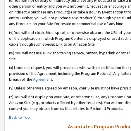
(u) You will not directly or indirectly purchase any Product(s) or take a
other person or entity, and you will not permit, request or encourage an
or indirectly purchase any Product(s) or take a Bounty Event action thro
entity. Further, you will not purchase any Product(s) through Special Li
any Products on your Site for resale or commercial use of any kind.
(v) You will not cloak, hide, spoof, or otherwise obscure the URL of your
of the application in which Program Content is displayed or used such 
clicks through such Special Link to an Amazon Site.
(w) You will not use a link shortening service, button, hyperlink or oth
Site.
(x) Upon our request, you will provide us with written certification tha
provision of the Agreement, including the Program Policies). Any failure
breach of the
Agreement
.
(y) Unless otherwise agreed by Amazon, your Site must not have price tr
(z) You will not display on your Site, or otherwise use, any Program Con
Amazon Site (e.g., products offered by other retailers). You will not di
content you may obtain from us that relates to Excluded Products.
Back to Top
Associates Program Produc