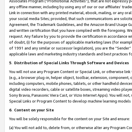
Associates Program (“Promotional Activities”), that are not expressly 
any offline manner, including by using any of our or our affiliates’ tr
Link in connection with any printed material, ebook, mailing, or any ora
your social media Sites; provided, that such communications are solicite
Agreement, the Trademark Guidelines, and the Amazon Brand Usage Guid
and written certification that you have complied with the foregoing. We w
request. Any failure by you to provide the certification in accordance w
of doubt, (i) for the purposes of applicable marketing laws (for exam
of 1991 and any similar or successor legislation), you are the “Sender”
applicable laws and marketing industry standards and best practices f
5
.
Distribution of Special Links Through Software and Devices
You will not use any Program Content or Special Link, or otherwise link 
(e.g., a browser plug-in, helper object, toolbar, extension, component, 
including computers, mobile phones, tablets, or other handheld devices 
digital video recorders, cable or satellite boxes, streaming video playe
Sony Bravia, Panasonic Viera Cast, or Vizio Internet Apps). You will not,
Special Links or Program Content to develop machine learning models 
6
.
Content on your Site
You will be solely responsible for the content on your Site and ensure:
(a) You will not add to, delete from, or otherwise alter any Program Co