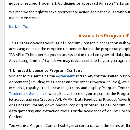
notice or revised Trademark Guidelines or approved Amazon Marks on t
We reserve the right to take appropriate action against any use without
our sole discretion.
Back to Top
Associates Program IP
This License governs your use of Program Content in connection with yo
accessing or using the Program Content, including the proprietary appli
"PA API of”) that permit you to access and use certain types of data, i
Advertising Content”) which we may make available to you, you agree t
1
.
Limited License to Program Content
Subject to the terms of the
Agreement
and solely for the limited purpo
Agreement (including this License and the other Program Policies), we 
exclusive, royalty-free license to: (a) copy and display Program Conten
Trademark Guidelines
) we make available to you as part of the Progra
(c) access and use Creators API, PA API, Data Feeds, and Product Adverti
does not include any downloading, copying or other use of Program Conte
data gathering and extraction tools. For the avoidance of doubt, Progr
Content.
You will use Program Content solely in accordance with the terms of t