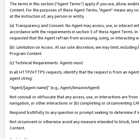
The terms in this section (“Agent Terms”) apply if you use, allow, enab
Content. For the purposes of these Agent Terms, "Agent” means any so
at the instruction of, any person or entity.
(a) Transparency and Consent. No Agent may access, use, or interact with 
accordance with the requirements in section 3 of these Agent Terms. In
requested that the Agent refrain from accessing, using, or interacting
(b) Limitation on Access. At our sole discretion, we may limit, includin
Program Content.
(c) Technical Requirements. Agents must:
In all HTTP/HTTPS requests, identify that the request is from an Agent 
agent string:
“Agent/[agent name]” (e.g., Agent/AmazonAgent)
Not conceal or obfuscate that any access, use, or interactions are fro
navigation, or other interactions or (b) completing or circumventing 
Respond truthfully to any question or prompt seeking to determine if 
Not circumvent or otherwise avoid any measure intended to block, limit
Content.