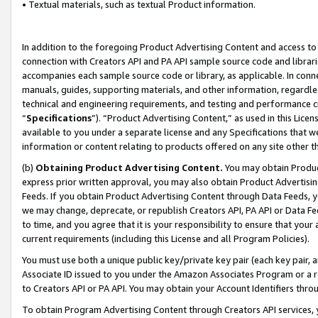
• Textual materials, such as textual Product information.
In addition to the foregoing Product Advertising Content and access to
connection with Creators API and PA API sample source code and librarie
accompanies each sample source code or library, as applicable. In conne
manuals, guides, supporting materials, and other information, regardless
technical and engineering requirements, and testing and performance cri
“
Specifications
”). “Product Advertising Content,” as used in this Lic
available to you under a separate license and any Specifications that we
information or content relating to products offered on any site other 
(b)
Obtaining Product Advertising Content.
You may obtain Product
express prior written approval, you may also obtain Product Advertisi
Feeds. If you obtain Product Advertising Content through Data Feeds, yo
we may change, deprecate, or republish Creators API, PA API or Data Fee
to time, and you agree that it is your responsibility to ensure that your
current requirements (including this License and all Program Policies).
You must use both a unique public key/private key pair (each key pair, a
Associate ID issued to you under the Amazon Associates Program or a r
to Creators API or PA API. You may obtain your Account Identifiers thro
To obtain Program Advertising Content through Creators API services, y