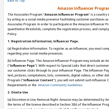
Back to Top
Amazon Influencer Program
The Associates Program “
Amazon Influencer Program
” is a country
by acting as a social media presence facilitating customer purchases as
Associates Program. In order to participate in the Amazon Influencer Pr
quantitative thresholds, complete the registration process, and comply
Policy.
1.
Registration Information; Influencer Page.
(a) Registration Information. To register as an Influencer, you must co
regarding your social media presences.
(b) Influencer Page. This Amazon Influencer Program may include an A
(“
Influencer Page
”). With respect to Special Links that direct custom
our customer clicks through to your Influencer Page. The Influencer Pag
text, pictures, compilations, lists, comments, digital videos, or other
Program (“
Influencer Content
”), you will not submit such Influencer 
Requirements or the
Amazon Community Guidelines
.
2
.
Onsite Use
(a) Discretion in Use; Removal Right. Amazon may (as determined by Amaz
the terms of the license described in Section 3(b) of the Influencer Prog