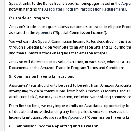
Special Links to the Bonus Event-specific homepages listed in the
Appe
notwithstanding the
Associates Program Participation Requirements
.
(c)
Trade-In Program
Amazon’s trade-in program allows customers to trade-in eligible Produc
as stated in the
Appendix
(“Special Commission Income”).
You will earn the Special Commission Income Rates described in this Sec
through a Special Link on your Site to an Amazon Site and (2) during th
and then submits a trade-in request that Amazon accepts.
Amazon will determine in its sole discretion, in each case, whether a T
Documents or the Amazon Trade-In Program Terms and Conditions.
5
.
Commission Income Limitations
Associates’ tags should only be used to benefit from Amazon Associates
attempting to claim commissions from both Amazon Associates and ano
attribution links), we may take action, including withholding commissio
From time to time, we may impose limits on Associates’ opportunity t
of doubt (and notwithstanding any time period), Amazon reserves the ri
Income Limitations, please see the
Appendix
(“
Commission Income Li
6.
Commission Income Reporting and Payment