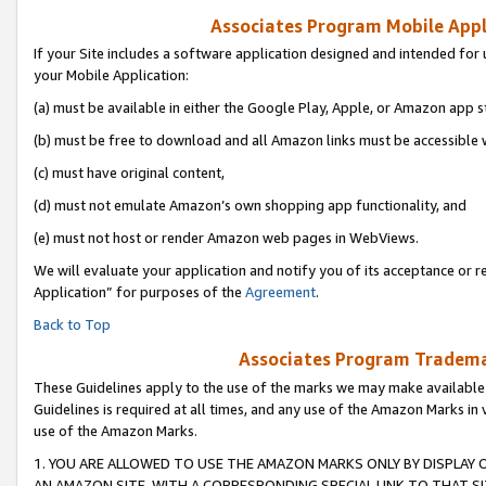
Associates Program Mobile Appli
If your Site includes a software application designed and intended for 
your Mobile Application:
(a) must be available in either the Google Play, Apple, or Amazon app s
(b) must be free to download and all Amazon links must be accessible 
(c) must have original content,
(d) must not emulate Amazon’s own shopping app functionality, and
(e) must not host or render Amazon web pages in WebViews.
We will evaluate your application and notify you of its acceptance or r
Application” for purposes of the
Agreement
.
Back to Top
Associates Program Trademar
These Guidelines apply to the use of the marks we may make available
Guidelines is required at all times, and any use of the Amazon Marks in 
use of the Amazon Marks.
1. YOU ARE ALLOWED TO USE THE AMAZON MARKS ONLY BY DISPLAY 
AN AMAZON SITE, WITH A CORRESPONDING SPECIAL LINK TO THAT SI