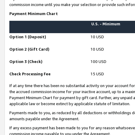
commission income until you make your selection or provide such infor
Payment Minimum Chart
U.S. - Minimum
Option 1 (Deposit)
10 USD
Option 2 (Gift Card)
10 USD
Option 3 (Check)
100 USD
Check Processing Fee
15 USD
If at any time there has been no substantial activity on your account for 
the accrued commission income for your inactive account, up to a max
Payment Minimum Chart for payment by gift card. Further, any unpaid 
applicable law or become extinct by applicable statute of limitation.
Payments made to you, as reduced by all deductions or withholdings de
amounts payable under the Agreement.
If any excess payment has been made to you for any reason whatsoever,
commission income payable to you under the Agreement.