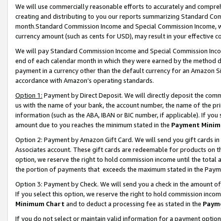
We will use commercially reasonable efforts to accurately and comprehe
creating and distributing to you our reports summarizing Standard C
month.Standard Commission Income and Special Commission Income, whi
currency amount (such as cents for USD), may result in your effective co
We will pay Standard Commission Income and Special Commission Incom
end of each calendar month in which they were earned by the method de
payment in a currency other than the default currency for an Amazon Sit
accordance with Amazon’s operating standards.
Option 1:
Payment by Direct Deposit. We will directly deposit the com
us with the name of your bank, the account number, the name of the pri
information (such as the ABA, IBAN or BIC number, if applicable). If you 
amount due to you reaches the minimum stated in the
Payment Minim
Option 2: Payment by Amazon Gift Card. We will send you gift cards i
Associates account. These gift cards are redeemable for products on the
option, we reserve the right to hold commission income until the tota
the portion of payments that exceeds the maximum stated in the Paym
Option 3: Payment by Check. We will send you a check in the amount of
If you select this option, we reserve the right to hold commission inco
Minimum Chart
and to deduct a processing fee as stated in the
Paym
If you do not select or maintain valid information for a payment opti