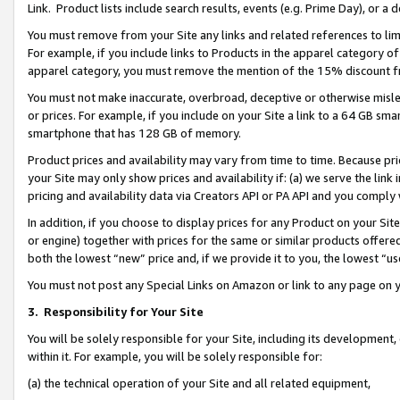
Link. Product lists include search results, events (e.g. Prime Day), or 
You must remove from your Site any links and related references to li
For example, if you include links to Products in the apparel category 
apparel category, you must remove the mention of the 15% discount f
You must not make inaccurate, overbroad, deceptive or otherwise misle
or prices. For example, if you include on your Site a link to a 64 GB sm
smartphone that has 128 GB of memory.
Product prices and availability may vary from time to time. Because pri
your Site may only show prices and availability if: (a) we serve the link 
pricing and availability data via Creators API or PA API and you comply
In addition, if you choose to display prices for any Product on your Si
or engine) together with prices for the same or similar products offer
both the lowest “new” price and, if we provide it to you, the lowest “us
You must not post any Special Links on Amazon or link to any page on 
3.
Responsibility for Your Site
You will be solely responsible for your Site, including its development
within it. For example, you will be solely responsible for:
(a) the technical operation of your Site and all related equipment,