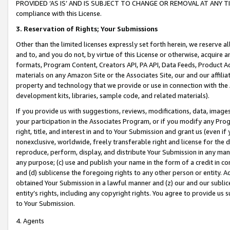
PROVIDED ‘AS IS’ AND IS SUBJECT TO CHANGE OR REMOVAL AT ANY TIME.”
compliance with this License.
3.
Reservation of Rights; Your Submissions
Other than the limited licenses expressly set forth herein, we reserve all 
and to, and you do not, by virtue of this License or otherwise, acquire an
formats, Program Content, Creators API, PA API, Data Feeds, Product 
materials on any Amazon Site or the Associates Site, our and our affili
property and technology that we provide or use in connection with the
development kits, libraries, sample code, and related materials).
If you provide us with suggestions, reviews, modifications, data, image
your participation in the Associates Program, or if you modify any Prog
right, title, and interest in and to Your Submission and grant us (even 
nonexclusive, worldwide, freely transferable right and license for the du
reproduce, perform, display, and distribute Your Submission in any man
any purpose; (c) use and publish your name in the form of a credit in c
and (d) sublicense the foregoing rights to any other person or entity. A
obtained Your Submission in a lawful manner and (z) our and our sublice
entity’s rights, including any copyright rights. You agree to provide us
to Your Submission.
4. Agents