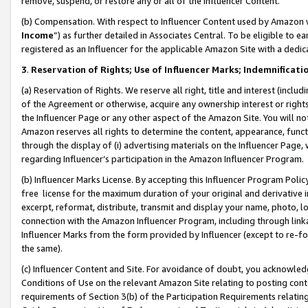
remove, suspend, or restore any or all of the Influencer Content.
(b) Compensation. With respect to Influencer Content used by Amazon w
Income
”) as further detailed in Associates Central. To be eligible t
registered as an Influencer for the applicable Amazon Site with a dedic
3
.
Reservation of Rights; Use of Influencer Marks; Indemnificati
(a) Reservation of Rights. We reserve all right, title and interest (includ
of the Agreement or otherwise, acquire any ownership interest or rights
the Influencer Page or any other aspect of the Amazon Site. You will not 
Amazon reserves all rights to determine the content, appearance, functi
through the display of (i) advertising materials on the Influencer Page, w
regarding Influencer’s participation in the Amazon Influencer Program.
(b) Influencer Marks License. By accepting this Influencer Program Poli
free license for the maximum duration of your original and derivative in
excerpt, reformat, distribute, transmit and display your name, photo, 
connection with the Amazon Influencer Program, including through link
Influencer Marks from the form provided by Influencer (except to re-for
the same).
(c) Influencer Content and Site. For avoidance of doubt, you acknowledg
Conditions of Use on the relevant Amazon Site relating to posting conte
requirements of Section 3(b) of the Participation Requirements relating