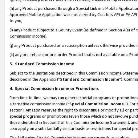
(h) any Product purchased through a Special Link in a Mobile Applicatio
Approved Mobile Application was not served by Creators API or PA API (
to you,
(i) any Product subject to a Bounty Event (as defined in Section 4(a) o
Commission Income),
(j) any Product purchased as a subscription unless otherwise provided
(k) any pre-release or pre-order Product that is not available on a Prod
3. Standard Commission Income
Subject to the limitations described in this Commission Income Statem
described in the
Appendix
(”
Standard Commission Income
”). Commis
4
.
Special Commission Income or Promotions
From time to time, we may run general special programs or promotions 
alternative commission income (“
Special Commission Income
”). For
section), Amazon reserves the right to discontinue or modify all or par
special programs or promotions (even those which do not involve purcha
those identified in Section 2 of this Commission Income Statement, an
also apply on a substantially similar basis as restrictions for special 
The following Special Commission Income are currently available: