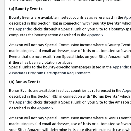
(a)
Bounty Events
Bounty Events are available in select countries as referenced in the
App
described in this Section 4(a) in connection with “
Bounty Events
” whic
the
Appendix
, clicks through a Special Link on your Site to a bounty-s
completes the bounty action described in the
Appendix
.
Amazon will not pay Special Commission Income where a Bounty Event ha
made using invalid email addresses, use of bots or automated software
Events that do not result from Special Links on your Site). Amazon will 
if there has been a violation or abuse.
Special Links to the bounty-specific homepages listed in the
Appendix
a
Associates Program Participation Requirements
.
(b)
Bonus Events
Bonus Events are available in select countries as referenced in the
Appe
described in this Section 4(b) in connection with “
Bonus Events
” which
the
Appendix
, clicks through a Special Link on your Site to the Amazon
described in the
Appendix
.
Amazon will not pay Special Commission Income where a Bonus Event has
made using invalid email addresses, use of bots or automated software,
your Site). Amazon will determine in its sole discretion, in each case, w