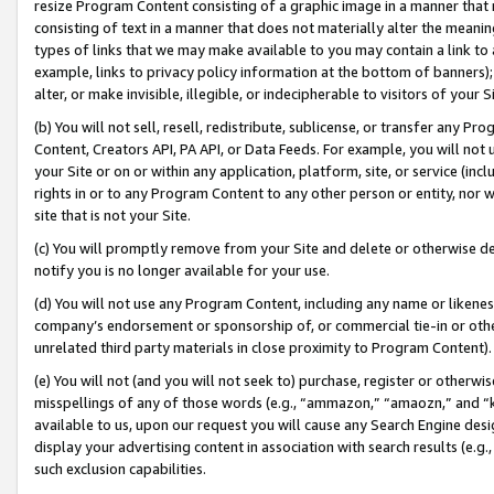
resize Program Content consisting of a graphic image in a manner that
consisting of text in a manner that does not materially alter the meanin
types of links that we may make available to you may contain a link to 
example, links to privacy policy information at the bottom of banners);
alter, or make invisible, illegible, or indecipherable to visitors of your 
(b) You will not sell, resell, redistribute, sublicense, or transfer any 
Content, Creators API, PA API, or Data Feeds. For example, you will not 
your Site or on or within any application, platform, site, or service (in
rights in or to any Program Content to any other person or entity, nor wi
site that is not your Site.
(c) You will promptly remove from your Site and delete or otherwise d
notify you is no longer available for your use.
(d) You will not use any Program Content, including any name or likene
company’s endorsement or sponsorship of, or commercial tie-in or other 
unrelated third party materials in close proximity to Program Content).
(e) You will not (and you will not seek to) purchase, register or otherw
misspellings of any of those words (e.g., “ammazon,” “amaozn,” and “kin
available to us, upon our request you will cause any Search Engine de
display your advertising content in association with search results (e.
such exclusion capabilities.