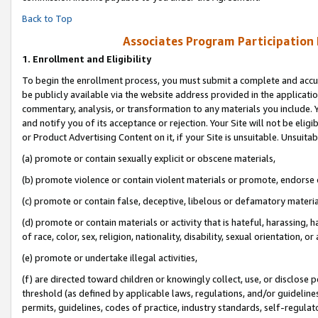
Back to Top
Associates Program Participation
1.
Enrollment and Eligibility
To begin the enrollment process, you must submit a complete and accur
be publicly available via the website address provided in the application
commentary, analysis, or transformation to any materials you include. Y
and notify you of its acceptance or rejection. Your Site will not be elig
or Product Advertising Content on it, if your Site is unsuitable. Unsuitab
(a) promote or contain sexually explicit or obscene materials,
(b) promote violence or contain violent materials or promote, endorse o
(c) promote or contain false, deceptive, libelous or defamatory materia
(d) promote or contain materials or activity that is hateful, harassing, h
of race, color, sex, religion, nationality, disability, sexual orientation, or 
(e) promote or undertake illegal activities,
(f) are directed toward children or knowingly collect, use, or disclose
threshold (as defined by applicable laws, regulations, and/or guidelines)
permits, guidelines, codes of practice, industry standards, self-regulat