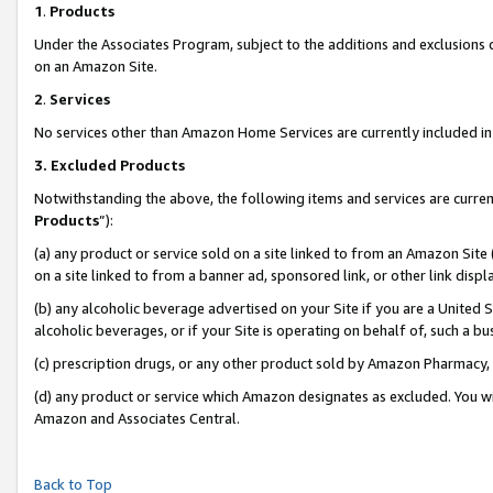
1
.
Products
Under the Associates Program, subject to the additions and exclusions d
on an Amazon Site.
2
.
Services
No services other than Amazon Home Services are currently included in 
3.
Excluded Products
Notwithstanding the above, the following items and services are curren
Products
”):
(a) any product or service sold on a site linked to from an Amazon Site
on a site linked to from a banner ad, sponsored link, or other link dis
(b) any alcoholic beverage advertised on your Site if you are a United 
alcoholic beverages, or if your Site is operating on behalf of, such a b
(c) prescription drugs, or any other product sold by Amazon Pharmacy,
(d) any product or service which Amazon designates as excluded. You will 
Amazon and Associates Central.
Back to Top