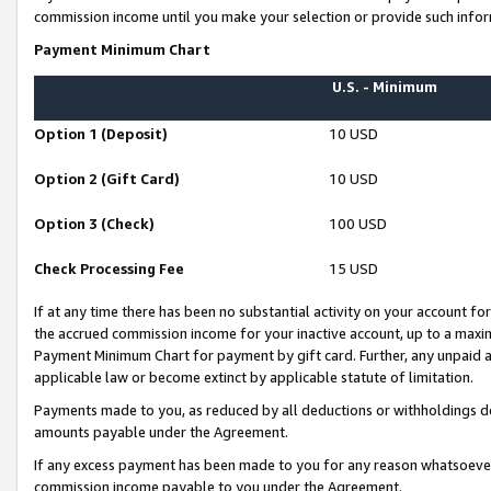
commission income until you make your selection or provide such infor
Payment Minimum Chart
U.S. - Minimum
Option 1 (Deposit)
10 USD
Option 2 (Gift Card)
10 USD
Option 3 (Check)
100 USD
Check Processing Fee
15 USD
If at any time there has been no substantial activity on your account for 
the accrued commission income for your inactive account, up to a max
Payment Minimum Chart for payment by gift card. Further, any unpaid 
applicable law or become extinct by applicable statute of limitation.
Payments made to you, as reduced by all deductions or withholdings de
amounts payable under the Agreement.
If any excess payment has been made to you for any reason whatsoever,
commission income payable to you under the Agreement.