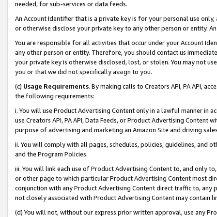
needed, for sub-services or data feeds.
An Account Identifier that is a private key is for your personal use only,
or otherwise disclose your private key to any other person or entity. An A
You are responsible for all activities that occur under your Account Ide
any other person or entity. Therefore, you should contact us immediate
your private key is otherwise disclosed, lost, or stolen. You may not u
you or that we did not specifically assign to you.
(c)
Usage Requirements
. By making calls to Creators API, PA API, ac
the following requirements:
i. You will use Product Advertising Content only in a lawful manner in a
use Creators API, PA API, Data Feeds, or Product Advertising Content wit
purpose of advertising and marketing an Amazon Site and driving sales
ii. You will comply with all pages, schedules, policies, guidelines, and o
and the Program Policies.
iii. You will link each use of Product Advertising Content to, and only 
or other page to which particular Product Advertising Content most direc
conjunction with any Product Advertising Content direct traffic to, any 
not closely associated with Product Advertising Content may contain lin
(d) You will not, without our express prior written approval, use any Pr