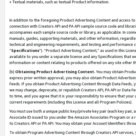
• Textual materials, such as textual Product information.
In addition to the foregoing Product Advertising Content and access to
connection with Creators API and PA API sample source code and librarie
accompanies each sample source code or library, as applicable. In conne
manuals, guides, supporting materials, and other information, regardless
technical and engineering requirements, and testing and performance cri
“
Specifications
”). “Product Advertising Content,” as used in this Lic
available to you under a separate license and any Specifications that we
information or content relating to products offered on any site other 
(b)
Obtaining Product Advertising Content.
You may obtain Product
express prior written approval, you may also obtain Product Advertisi
Feeds. If you obtain Product Advertising Content through Data Feeds, yo
we may change, deprecate, or republish Creators API, PA API or Data Fee
to time, and you agree that it is your responsibility to ensure that your
current requirements (including this License and all Program Policies).
You must use both a unique public key/private key pair (each key pair, a
Associate ID issued to you under the Amazon Associates Program or a r
to Creators API or PA API. You may obtain your Account Identifiers thro
To obtain Program Advertising Content through Creators API services, y