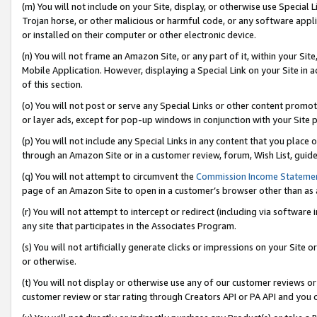
(m) You will not include on your Site, display, or otherwise use Specia
Trojan horse, or other malicious or harmful code, or any software app
or installed on their computer or other electronic device.
(n) You will not frame an Amazon Site, or any part of it, within your Sit
Mobile Application. However, displaying a Special Link on your Site in a
of this section.
(o) You will not post or serve any Special Links or other content prom
or layer ads, except for pop-up windows in conjunction with your Site 
(p) You will not include any Special Links in any content that you place
through an Amazon Site or in a customer review, forum, Wish List, guid
(q) You will not attempt to circumvent the
Commission Income Stateme
page of an Amazon Site to open in a customer’s browser other than as a 
(r) You will not attempt to intercept or redirect (including via softwar
any site that participates in the Associates Program.
(s) You will not artificially generate clicks or impressions on your Si
or otherwise.
(t) You will not display or otherwise use any of our customer reviews or 
customer review or star rating through Creators API or PA API and you 