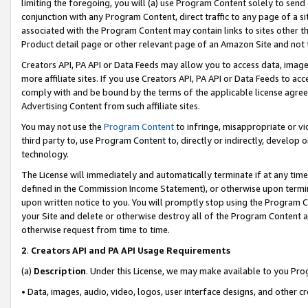
limiting the foregoing, you will (a) use Program Content solely to send
conjunction with any Program Content, direct traffic to any page of a si
associated with the Program Content may contain links to sites other t
Product detail page or other relevant page of an Amazon Site and not 
Creators API, PA API or Data Feeds may allow you to access data, image
more affiliate sites. If you use Creators API, PA API or Data Feeds to ac
comply with and be bound by the terms of the applicable license agreem
Advertising Content from such affiliate sites.
You may not use the
Program Content
to infringe, misappropriate or vio
third party to, use Program Content to, directly or indirectly, develo
technology.
The License will immediately and automatically terminate if at any ti
defined in the Commission Income Statement), or otherwise upon termina
upon written notice to you. You will promptly stop using the Program 
your Site and delete or otherwise destroy all of the Program Content 
otherwise request from time to time.
2
.
Creators API and PA API Usage Requirements
(a)
Description
. Under this License, we may make available to you Pr
• Data, images, audio, video, logos, user interface designs, and other c