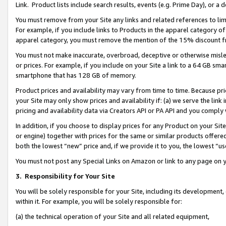
Link. Product lists include search results, events (e.g. Prime Day), or 
You must remove from your Site any links and related references to li
For example, if you include links to Products in the apparel category 
apparel category, you must remove the mention of the 15% discount f
You must not make inaccurate, overbroad, deceptive or otherwise misle
or prices. For example, if you include on your Site a link to a 64 GB sm
smartphone that has 128 GB of memory.
Product prices and availability may vary from time to time. Because pri
your Site may only show prices and availability if: (a) we serve the link 
pricing and availability data via Creators API or PA API and you comply
In addition, if you choose to display prices for any Product on your Si
or engine) together with prices for the same or similar products offer
both the lowest “new” price and, if we provide it to you, the lowest “us
You must not post any Special Links on Amazon or link to any page on 
3.
Responsibility for Your Site
You will be solely responsible for your Site, including its development
within it. For example, you will be solely responsible for:
(a) the technical operation of your Site and all related equipment,