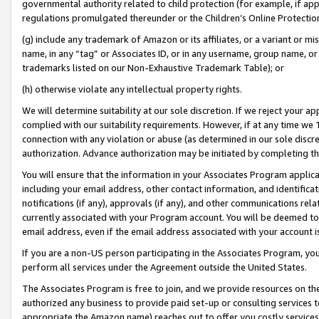
governmental authority related to child protection (for example, if app
regulations promulgated thereunder or the Children’s Online Protection
(g) include any trademark of Amazon or its affiliates, or a variant or 
name, in any “tag” or Associates ID, or in any username, group name, or 
trademarks listed on our Non-Exhaustive Trademark Table); or
(h) otherwise violate any intellectual property rights.
We will determine suitability at our sole discretion. If we reject your 
complied with our suitability requirements. However, if at any time we 1
connection with any violation or abuse (as determined in our sole disc
authorization. Advance authorization may be initiated by completing t
You will ensure that the information in your Associates Program applic
including your email address, other contact information, and identifica
notifications (if any), approvals (if any), and other communications re
currently associated with your Program account. You will be deemed to 
email address, even if the email address associated with your account i
If you are a non-US person participating in the Associates Program, you
perform all services under the Agreement outside the United States.
The Associates Program is free to join, and we provide resources on th
authorized any business to provide paid set-up or consulting services t
appropriate the Amazon name) reaches out to offer you costly services