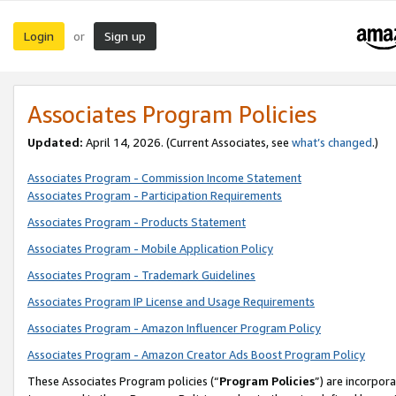
Login
Sign up
or
Associates Program Policies
Updated:
April 14, 2026. (Current Associates, see
what’s changed
.)
Associates Program - Commission Income Statement
Associates Program - Participation Requirements
Associates Program - Products Statement
Associates Program - Mobile Application Policy
Associates Program - Trademark Guidelines
Associates Program IP License and Usage Requirements
Associates Program - Amazon Influencer Program Policy
Associates Program - Amazon Creator Ads Boost Program Policy
These Associates Program policies (“
Program Policies
”) are incorpor