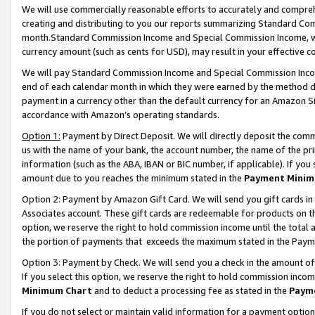
We will use commercially reasonable efforts to accurately and comprehe
creating and distributing to you our reports summarizing Standard C
month.Standard Commission Income and Special Commission Income, whi
currency amount (such as cents for USD), may result in your effective co
We will pay Standard Commission Income and Special Commission Incom
end of each calendar month in which they were earned by the method de
payment in a currency other than the default currency for an Amazon Sit
accordance with Amazon’s operating standards.
Option 1:
Payment by Direct Deposit. We will directly deposit the com
us with the name of your bank, the account number, the name of the pri
information (such as the ABA, IBAN or BIC number, if applicable). If you 
amount due to you reaches the minimum stated in the
Payment Minim
Option 2: Payment by Amazon Gift Card. We will send you gift cards i
Associates account. These gift cards are redeemable for products on the
option, we reserve the right to hold commission income until the tota
the portion of payments that exceeds the maximum stated in the Paym
Option 3: Payment by Check. We will send you a check in the amount of
If you select this option, we reserve the right to hold commission inco
Minimum Chart
and to deduct a processing fee as stated in the
Paym
If you do not select or maintain valid information for a payment opti