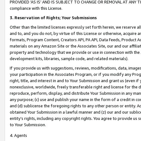
PROVIDED ‘AS IS’ AND IS SUBJECT TO CHANGE OR REMOVAL AT ANY TIME.”
compliance with this License.
3.
Reservation of Rights; Your Submissions
Other than the limited licenses expressly set forth herein, we reserve all 
and to, and you do not, by virtue of this License or otherwise, acquire an
formats, Program Content, Creators API, PA API, Data Feeds, Product 
materials on any Amazon Site or the Associates Site, our and our affili
property and technology that we provide or use in connection with the
development kits, libraries, sample code, and related materials).
If you provide us with suggestions, reviews, modifications, data, image
your participation in the Associates Program, or if you modify any Prog
right, title, and interest in and to Your Submission and grant us (even 
nonexclusive, worldwide, freely transferable right and license for the du
reproduce, perform, display, and distribute Your Submission in any man
any purpose; (c) use and publish your name in the form of a credit in c
and (d) sublicense the foregoing rights to any other person or entity. A
obtained Your Submission in a lawful manner and (z) our and our sublice
entity’s rights, including any copyright rights. You agree to provide us
to Your Submission.
4. Agents