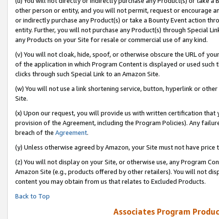
(u) You will not directly or indirectly purchase any Product(s) or take a
other person or entity, and you will not permit, request or encourage an
or indirectly purchase any Product(s) or take a Bounty Event action thro
entity. Further, you will not purchase any Product(s) through Special Li
any Products on your Site for resale or commercial use of any kind.
(v) You will not cloak, hide, spoof, or otherwise obscure the URL of your
of the application in which Program Content is displayed or used such 
clicks through such Special Link to an Amazon Site.
(w) You will not use a link shortening service, button, hyperlink or oth
Site.
(x) Upon our request, you will provide us with written certification tha
provision of the Agreement, including the Program Policies). Any failure
breach of the
Agreement
.
(y) Unless otherwise agreed by Amazon, your Site must not have price tr
(z) You will not display on your Site, or otherwise use, any Program Con
Amazon Site (e.g., products offered by other retailers). You will not di
content you may obtain from us that relates to Excluded Products.
Back to Top
Associates Program Produc