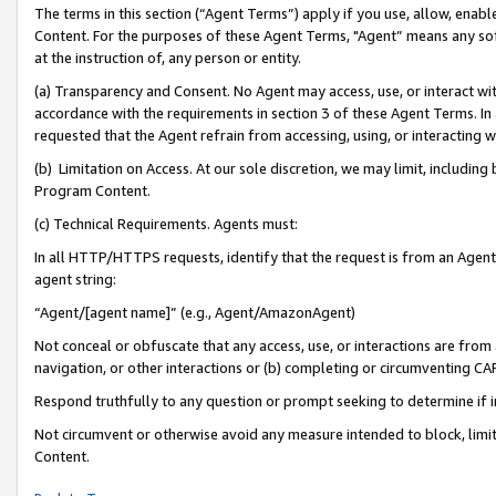
The terms in this section (“Agent Terms”) apply if you use, allow, enab
Content. For the purposes of these Agent Terms, "Agent” means any so
at the instruction of, any person or entity.
(a) Transparency and Consent. No Agent may access, use, or interact with 
accordance with the requirements in section 3 of these Agent Terms. In
requested that the Agent refrain from accessing, using, or interacting
(b) Limitation on Access. At our sole discretion, we may limit, includin
Program Content.
(c) Technical Requirements. Agents must:
In all HTTP/HTTPS requests, identify that the request is from an Agent 
agent string:
“Agent/[agent name]” (e.g., Agent/AmazonAgent)
Not conceal or obfuscate that any access, use, or interactions are fro
navigation, or other interactions or (b) completing or circumventing 
Respond truthfully to any question or prompt seeking to determine if 
Not circumvent or otherwise avoid any measure intended to block, limit
Content.