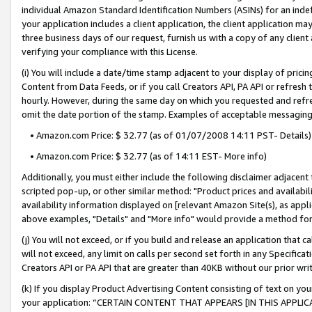
individual Amazon Standard Identification Numbers (ASINs) for an indefi
your application includes a client application, the client application m
three business days of our request, furnish us with a copy of any clien
verifying your compliance with this License.
(i) You will include a date/time stamp adjacent to your display of prici
Content from Data Feeds, or if you call Creators API, PA API or refresh
hourly. However, during the same day on which you requested and refre
omit the date portion of the stamp. Examples of acceptable messaging
• Amazon.com Price: $ 32.77 (as of 01/07/2008 14:11 PST- Details)
• Amazon.com Price: $ 32.77 (as of 14:11 EST- More info)
Additionally, you must either include the following disclaimer adjacent t
scripted pop-up, or other similar method: "Product prices and availabil
availability information displayed on [relevant Amazon Site(s), as appli
above examples, "Details" and "More info" would provide a method for 
(j) You will not exceed, or if you build and release an application that c
will not exceed, any limit on calls per second set forth in any Specifica
Creators API or PA API that are greater than 40KB without our prior wri
(k) If you display Product Advertising Content consisting of text on your
your application: “CERTAIN CONTENT THAT APPEARS [IN THIS APPLIC