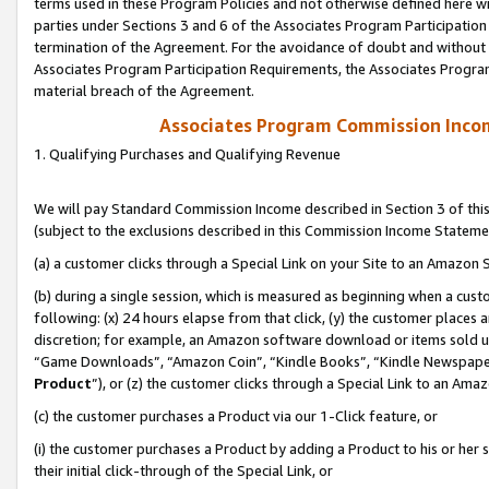
terms used in these Program Policies and not otherwise defined here wil
parties under Sections 3 and 6 of the Associates Program Participation
termination of the Agreement. For the avoidance of doubt and without l
Associates Program Participation Requirements, the Associates Program
material breach of the Agreement.
Associates Program Commission Inco
1. Qualifying Purchases and Qualifying Revenue
We will pay Standard Commission Income described in Section 3 of thi
(subject to the exclusions described in this Commission Income Stateme
(a) a customer clicks through a Special Link on your Site to an Amazon S
(b) during a single session, which is measured as beginning when a custo
following: (x) 24 hours elapse from that click, (y) the customer places 
discretion; for example, an Amazon software download or items sold 
“Game Downloads”, “Amazon Coin”, “Kindle Books”, “Kindle Newspapers”
Product
”), or (z) the customer clicks through a Special Link to an Amazo
(c) the customer purchases a Product via our 1-Click feature, or
(i) the customer purchases a Product by adding a Product to his or her
their initial click-through of the Special Link, or