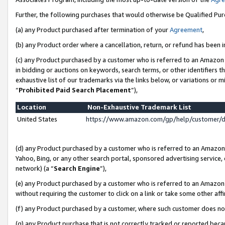
Further, the following purchases that would otherwise be Qualified Pu
(a) any Product purchased after termination of your
Agreement
,
(b) any Product order where a cancellation, return, or refund has been in
(c) any Product purchased by a customer who is referred to an Amazon 
in bidding or auctions on keywords, search terms, or other identifiers 
exhaustive list of our trademarks via the links below, or variations or 
“
Prohibited Paid Search Placement
”),
Location
Non-Exhaustive Trademark List
United States
https://www.amazon.com/gp/help/customer/
(d) any Product purchased by a customer who is referred to an Amazon S
Yahoo, Bing, or any other search portal, sponsored advertising service, o
network) (a “
Search Engine
”),
(e) any Product purchased by a customer who is referred to an Amazon Si
without requiring the customer to click on a link or take some other affi
(f) any Product purchased by a customer, where such customer does no
(g) any Product purchase that is not correctly tracked or reported beca