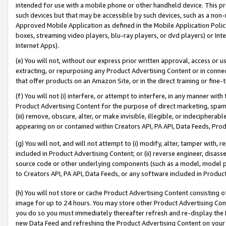
intended for use with a mobile phone or other handheld device. This proh
such devices but that may be accessible by such devices, such as a non-
Approved Mobile Application as defined in the Mobile Application Policy; 
boxes, streaming video players, blu-ray players, or dvd players) or Inte
Internet Apps).
(e) You will not, without our express prior written approval, access or 
extracting, or repurposing any Product Advertising Content or in connec
that offer products on an Amazon Site, or in the direct training or fin
(f) You will not (i) interfere, or attempt to interfere, in any manner wit
Product Advertising Content for the purpose of direct marketing, spammi
(iii) remove, obscure, alter, or make invisible, illegible, or indecipherab
appearing on or contained within Creators API, PA API, Data Feeds, Prod
(g) You will not, and will not attempt to (i) modify, alter, tamper with,
included in Product Advertising Content; or (ii) reverse engineer, disa
source code or other underlying components (such as a model, model pa
to Creators API, PA API, Data Feeds, or any software included in Produc
(h) You will not store or cache Product Advertising Content consisting 
image for up to 24 hours. You may store other Product Advertising Cont
you do so you must immediately thereafter refresh and re-display the P
new Data Feed and refreshing the Product Advertising Content on your 