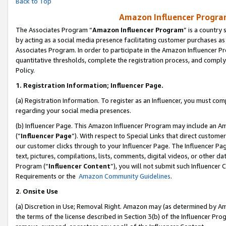
Back to Top
Amazon Influencer Program
The Associates Program “
Amazon Influencer Program
” is a country
by acting as a social media presence facilitating customer purchases as
Associates Program. In order to participate in the Amazon Influencer Pr
quantitative thresholds, complete the registration process, and comply
Policy.
1.
Registration Information; Influencer Page.
(a) Registration Information. To register as an Influencer, you must co
regarding your social media presences.
(b) Influencer Page. This Amazon Influencer Program may include an A
(“
Influencer Page
”). With respect to Special Links that direct custom
our customer clicks through to your Influencer Page. The Influencer Pag
text, pictures, compilations, lists, comments, digital videos, or other
Program (“
Influencer Content
”), you will not submit such Influencer 
Requirements or the
Amazon Community Guidelines
.
2
.
Onsite Use
(a) Discretion in Use; Removal Right. Amazon may (as determined by Amaz
the terms of the license described in Section 3(b) of the Influencer Prog