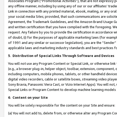
Associates Program (“Promotional Activities”), that are not expressly 
any offline manner, including by using any of our or our affiliates’ tr
Link in connection with any printed material, ebook, mailing, or any ora
your social media Sites; provided, that such communications are solicite
Agreement, the Trademark Guidelines, and the Amazon Brand Usage Guid
and written certification that you have complied with the foregoing. We w
request. Any failure by you to provide the certification in accordance w
of doubt, (i) for the purposes of applicable marketing laws (for exam
of 1991 and any similar or successor legislation), you are the “Sender”
applicable laws and marketing industry standards and best practices f
5
.
Distribution of Special Links Through Software and Devices
You will not use any Program Content or Special Link, or otherwise link 
(e.g., a browser plug-in, helper object, toolbar, extension, component, 
including computers, mobile phones, tablets, or other handheld devices 
digital video recorders, cable or satellite boxes, streaming video playe
Sony Bravia, Panasonic Viera Cast, or Vizio Internet Apps). You will not,
Special Links or Program Content to develop machine learning models 
6
.
Content on your Site
You will be solely responsible for the content on your Site and ensure:
(a) You will not add to, delete from, or otherwise alter any Program Co