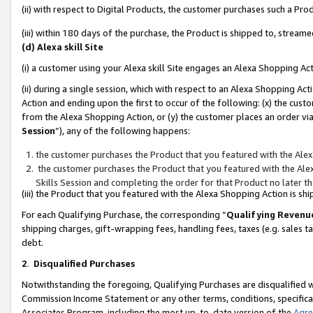
(ii) with respect to Digital Products, the customer purchases such a P
(iii) within 180 days of the purchase, the Product is shipped to, stre
(d) Alexa skill Site
(i) a customer using your Alexa skill Site engages an Alexa Shopping Ac
(ii) during a single session, which with respect to an Alexa Shopping 
Action and ending upon the first to occur of the following: (x) the cust
from the Alexa Shopping Action, or (y) the customer places an order via
Session
”), any of the following happens:
the customer purchases the Product that you featured with the Alex
the customer purchases the Product that you featured with the Alex
Skills Session and completing the order for that Product no later t
(iii) the Product that you featured with the Alexa Shopping Action is 
For each Qualifying Purchase, the corresponding “
Qualifying Revenu
shipping charges, gift-wrapping fees, handling fees, taxes (e.g. sales ta
debt.
2
.
Disqualified Purchases
Notwithstanding the foregoing, Qualifying Purchases are disqualified w
Commission Income Statement or any other terms, conditions, specificat
Associates Program, including the most up-to-date version of the
Agr