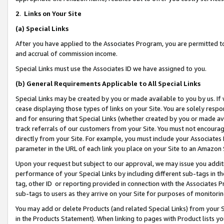
2
.
Links on Your Site
(a)
Special Links
After you have applied to the Associates Program, you are permitted to 
and accrual of commission income.
Special Links must use the Associates ID we have assigned to you.
(b)
General Requirements Applicable to All Special Links
Special Links may be created by you or made available to you by us. If 
cease displaying those types of links on your Site. You are solely respo
and for ensuring that Special Links (whether created by you or made av
track referrals of our customers from your Site. You must not encoura
directly from your Site. For example, you must include your Associates
parameter in the URL of each link you place on your Site to an Amazon 
Upon your request but subject to our approval, we may issue you addit
performance of your Special Links by including different sub-tags in t
tag, other ID or reporting provided in connection with the Associates P
sub-tags to users as they arrive on your Site for purposes of monitorin
You may add or delete Products (and related Special Links) from your Si
in the Products Statement). When linking to pages with Product lists you