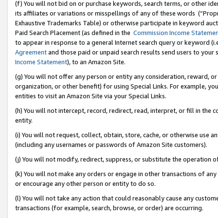
(f) You will not bid on or purchase keywords, search terms, or other id
its affiliates or variations or misspellings of any of these words (“Pr
Exhaustive Trademarks Table) or otherwise participate in keyword aucti
Paid Search Placement (as defined in the
Commission Income Stateme
to appear in response to a general Internet search query or keyword (i.e.
Agreement
and those paid or unpaid search results send users to your sit
Income Statement
), to an Amazon Site.
(g) You will not offer any person or entity any consideration, reward, or
organization, or other benefit) for using Special Links. For example, 
entities to visit an Amazon Site via your Special Links.
(h) You will not intercept, record, redirect, read, interpret, or fill in 
entity.
(i) You will not request, collect, obtain, store, cache, or otherwise us
(including any usernames or passwords of Amazon Site customers).
(j) You will not modify, redirect, suppress, or substitute the operation 
(k) You will not make any orders or engage in other transactions of any 
or encourage any other person or entity to do so.
(l) You will not take any action that could reasonably cause any custome
transactions (for example, search, browse, or order) are occurring.