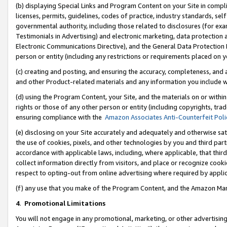
(b) displaying Special Links and Program Content on your Site in compl
licenses, permits, guidelines, codes of practice, industry standards, se
governmental authority, including those related to disclosures (for ex
Testimonials in Advertising) and electronic marketing, data protection 
Electronic Communications Directive), and the General Data Protecti
person or entity (including any restrictions or requirements placed on y
(c) creating and posting, and ensuring the accuracy, completeness, and 
and other Product-related materials and any information you include wi
(d) using the Program Content, your Site, and the materials on or within
rights or those of any other person or entity (including copyrights, trad
ensuring compliance with the
Amazon Associates Anti-Counterfeit Poli
(e) disclosing on your Site accurately and adequately and otherwise sat
the use of cookies, pixels, and other technologies by you and third part
accordance with applicable laws, including, where applicable, that thir
collect information directly from visitors, and place or recognize cooki
respect to opting-out from online advertising where required by appli
(f) any use that you make of the Program Content, and the Amazon Mar
4
.
Promotional Limitations
You will not engage in any promotional, marketing, or other advertising a