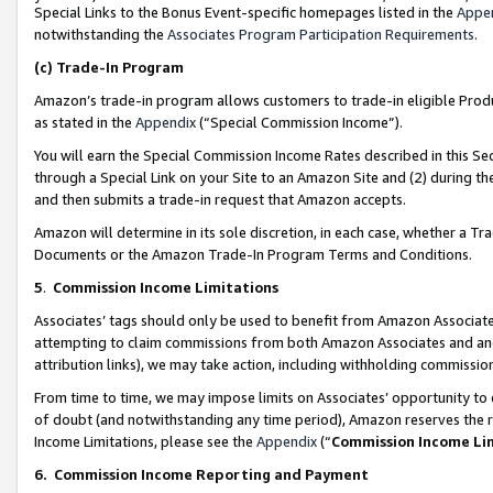
Special Links to the Bonus Event-specific homepages listed in the
Appe
notwithstanding the
Associates Program Participation Requirements
.
(c)
Trade-In Program
Amazon’s trade-in program allows customers to trade-in eligible Produc
as stated in the
Appendix
(“Special Commission Income”).
You will earn the Special Commission Income Rates described in this Sec
through a Special Link on your Site to an Amazon Site and (2) during th
and then submits a trade-in request that Amazon accepts.
Amazon will determine in its sole discretion, in each case, whether a T
Documents or the Amazon Trade-In Program Terms and Conditions.
5
.
Commission Income Limitations
Associates’ tags should only be used to benefit from Amazon Associates
attempting to claim commissions from both Amazon Associates and ano
attribution links), we may take action, including withholding commissio
From time to time, we may impose limits on Associates’ opportunity t
of doubt (and notwithstanding any time period), Amazon reserves the ri
Income Limitations, please see the
Appendix
(“
Commission Income Li
6.
Commission Income Reporting and Payment