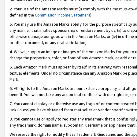
2. Your use of the Amazon Marks must (i) comply with the most up-to-da
defined in the
Commission Income Statement
).
3. You may use the Amazon Marks solely for the purpose specifically a
any manner that implies sponsorship or endorsement by us; (ii) to disparag
otherwise damage our goodwill in the Amazon Marks; or (iv) in offline ma
or other document, or any oral solicitation).
4. We will supply an image or images of the Amazon Marks for you to 
change the proportion, color, or font of any Amazon Mark, or add or
5. Each Amazon Mark must appear by itself, in its entirety, with reason
textual elements. Under no circumstance can any Amazon Mark be placed
Mark.
6. All rights to the Amazon Marks are our exclusive property, and all 
benefit. You will not take any action that conflicts with our rights in, 
7. You cannot display or otherwise use any logo of or content created b
Link unless you have obtained from that seller or vendor specific writte
8. You cannot use or apply to register any trademark that is confusingly
any trademark, domain name, subdomain, username or app name that is c
We reserve the right to modify these Trademark Guidelines and the app