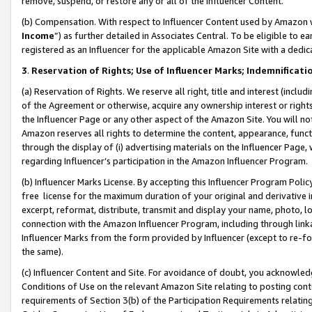
remove, suspend, or restore any or all of the Influencer Content.
(b) Compensation. With respect to Influencer Content used by Amazon w
Income
”) as further detailed in Associates Central. To be eligible t
registered as an Influencer for the applicable Amazon Site with a dedic
3
.
Reservation of Rights; Use of Influencer Marks; Indemnificati
(a) Reservation of Rights. We reserve all right, title and interest (includ
of the Agreement or otherwise, acquire any ownership interest or rights
the Influencer Page or any other aspect of the Amazon Site. You will not 
Amazon reserves all rights to determine the content, appearance, functi
through the display of (i) advertising materials on the Influencer Page, w
regarding Influencer’s participation in the Amazon Influencer Program.
(b) Influencer Marks License. By accepting this Influencer Program Poli
free license for the maximum duration of your original and derivative in
excerpt, reformat, distribute, transmit and display your name, photo, 
connection with the Amazon Influencer Program, including through link
Influencer Marks from the form provided by Influencer (except to re-for
the same).
(c) Influencer Content and Site. For avoidance of doubt, you acknowledg
Conditions of Use on the relevant Amazon Site relating to posting conte
requirements of Section 3(b) of the Participation Requirements relating