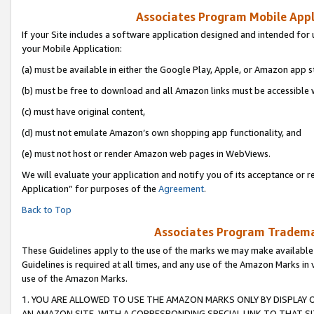
Associates Program Mobile Appli
If your Site includes a software application designed and intended for 
your Mobile Application:
(a) must be available in either the Google Play, Apple, or Amazon app s
(b) must be free to download and all Amazon links must be accessible 
(c) must have original content,
(d) must not emulate Amazon’s own shopping app functionality, and
(e) must not host or render Amazon web pages in WebViews.
We will evaluate your application and notify you of its acceptance or r
Application” for purposes of the
Agreement
.
Back to Top
Associates Program Trademar
These Guidelines apply to the use of the marks we may make available
Guidelines is required at all times, and any use of the Amazon Marks in 
use of the Amazon Marks.
1. YOU ARE ALLOWED TO USE THE AMAZON MARKS ONLY BY DISPLAY 
AN AMAZON SITE, WITH A CORRESPONDING SPECIAL LINK TO THAT SI