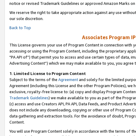
notice or revised Trademark Guidelines or approved Amazon Marks on t
We reserve the right to take appropriate action against any use without
our sole discretion.
Back to Top
Associates Program IP
This License governs your use of Program Content in connection with yo
accessing or using the Program Content, including the proprietary appli
"PA API of”) that permit you to access and use certain types of data, i
Advertising Content”) which we may make available to you, you agree t
1
.
Limited License to Program Content
Subject to the terms of the
Agreement
and solely for the limited purpo
Agreement (including this License and the other Program Policies), we 
exclusive, royalty-free license to: (a) copy and display Program Conten
Trademark Guidelines
) we make available to you as part of the Progra
(c) access and use Creators API, PA API, Data Feeds, and Product Adverti
does not include any downloading, copying or other use of Program Conte
data gathering and extraction tools. For the avoidance of doubt, Progr
Content.
You will use Program Content solely in accordance with the terms of t