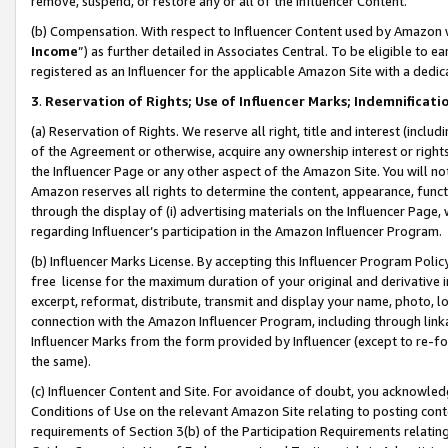
remove, suspend, or restore any or all of the Influencer Content.
(b) Compensation. With respect to Influencer Content used by Amazon w
Income
”) as further detailed in Associates Central. To be eligible t
registered as an Influencer for the applicable Amazon Site with a dedic
3
.
Reservation of Rights; Use of Influencer Marks; Indemnificati
(a) Reservation of Rights. We reserve all right, title and interest (includ
of the Agreement or otherwise, acquire any ownership interest or rights
the Influencer Page or any other aspect of the Amazon Site. You will not 
Amazon reserves all rights to determine the content, appearance, functi
through the display of (i) advertising materials on the Influencer Page, w
regarding Influencer’s participation in the Amazon Influencer Program.
(b) Influencer Marks License. By accepting this Influencer Program Poli
free license for the maximum duration of your original and derivative in
excerpt, reformat, distribute, transmit and display your name, photo, 
connection with the Amazon Influencer Program, including through link
Influencer Marks from the form provided by Influencer (except to re-for
the same).
(c) Influencer Content and Site. For avoidance of doubt, you acknowledg
Conditions of Use on the relevant Amazon Site relating to posting conte
requirements of Section 3(b) of the Participation Requirements relating