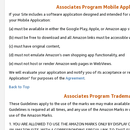
Associates Program Mobile Appli
If your Site includes a software application designed and intended for 
your Mobile Application:
(a) must be available in either the Google Play, Apple, or Amazon app s
(b) must be free to download and all Amazon links must be accessible 
(c) must have original content,
(d) must not emulate Amazon’s own shopping app functionality, and
(e) must not host or render Amazon web pages in WebViews.
We will evaluate your application and notify you of its acceptance or r
Application” for purposes of the
Agreement
.
Back to Top
Associates Program Trademar
These Guidelines apply to the use of the marks we may make available
Guidelines is required at all times, and any use of the Amazon Marks in 
use of the Amazon Marks.
1. YOU ARE ALLOWED TO USE THE AMAZON MARKS ONLY BY DISPLAY 
AN AMAZON SITE, WITH A CORRESPONDING SPECIAL LINK TO THAT SI