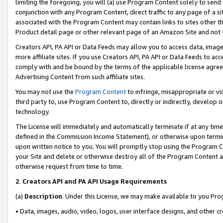
limiting the foregoing, you will (a) use Program Content solely to send
conjunction with any Program Content, direct traffic to any page of a si
associated with the Program Content may contain links to sites other t
Product detail page or other relevant page of an Amazon Site and not 
Creators API, PA API or Data Feeds may allow you to access data, image
more affiliate sites. If you use Creators API, PA API or Data Feeds to ac
comply with and be bound by the terms of the applicable license agreem
Advertising Content from such affiliate sites.
You may not use the
Program Content
to infringe, misappropriate or vio
third party to, use Program Content to, directly or indirectly, develo
technology.
The License will immediately and automatically terminate if at any ti
defined in the Commission Income Statement), or otherwise upon termina
upon written notice to you. You will promptly stop using the Program 
your Site and delete or otherwise destroy all of the Program Content 
otherwise request from time to time.
2
.
Creators API and PA API Usage Requirements
(a)
Description
. Under this License, we may make available to you Pr
• Data, images, audio, video, logos, user interface designs, and other c