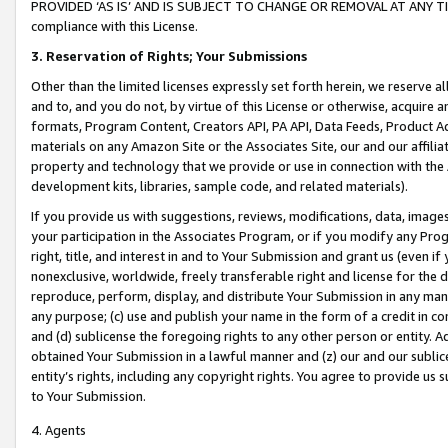
PROVIDED ‘AS IS’ AND IS SUBJECT TO CHANGE OR REMOVAL AT ANY TIME.”
compliance with this License.
3.
Reservation of Rights; Your Submissions
Other than the limited licenses expressly set forth herein, we reserve all 
and to, and you do not, by virtue of this License or otherwise, acquire an
formats, Program Content, Creators API, PA API, Data Feeds, Product 
materials on any Amazon Site or the Associates Site, our and our affili
property and technology that we provide or use in connection with the
development kits, libraries, sample code, and related materials).
If you provide us with suggestions, reviews, modifications, data, image
your participation in the Associates Program, or if you modify any Prog
right, title, and interest in and to Your Submission and grant us (even 
nonexclusive, worldwide, freely transferable right and license for the du
reproduce, perform, display, and distribute Your Submission in any man
any purpose; (c) use and publish your name in the form of a credit in c
and (d) sublicense the foregoing rights to any other person or entity. A
obtained Your Submission in a lawful manner and (z) our and our sublice
entity’s rights, including any copyright rights. You agree to provide us
to Your Submission.
4. Agents