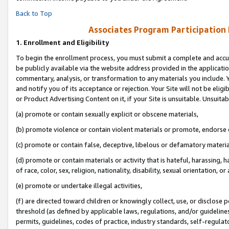
Back to Top
Associates Program Participation
1.
Enrollment and Eligibility
To begin the enrollment process, you must submit a complete and accur
be publicly available via the website address provided in the application
commentary, analysis, or transformation to any materials you include. Y
and notify you of its acceptance or rejection. Your Site will not be elig
or Product Advertising Content on it, if your Site is unsuitable. Unsuitab
(a) promote or contain sexually explicit or obscene materials,
(b) promote violence or contain violent materials or promote, endorse o
(c) promote or contain false, deceptive, libelous or defamatory materia
(d) promote or contain materials or activity that is hateful, harassing, h
of race, color, sex, religion, nationality, disability, sexual orientation, or 
(e) promote or undertake illegal activities,
(f) are directed toward children or knowingly collect, use, or disclose
threshold (as defined by applicable laws, regulations, and/or guidelines)
permits, guidelines, codes of practice, industry standards, self-regulat