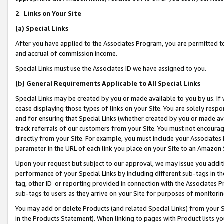
2
.
Links on Your Site
(a)
Special Links
After you have applied to the Associates Program, you are permitted to 
and accrual of commission income.
Special Links must use the Associates ID we have assigned to you.
(b)
General Requirements Applicable to All Special Links
Special Links may be created by you or made available to you by us. If 
cease displaying those types of links on your Site. You are solely respo
and for ensuring that Special Links (whether created by you or made av
track referrals of our customers from your Site. You must not encoura
directly from your Site. For example, you must include your Associates
parameter in the URL of each link you place on your Site to an Amazon 
Upon your request but subject to our approval, we may issue you addit
performance of your Special Links by including different sub-tags in t
tag, other ID or reporting provided in connection with the Associates P
sub-tags to users as they arrive on your Site for purposes of monitorin
You may add or delete Products (and related Special Links) from your Si
in the Products Statement). When linking to pages with Product lists you