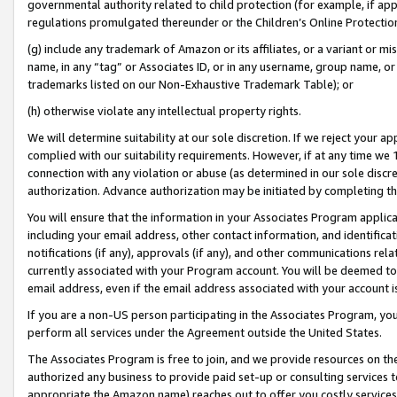
governmental authority related to child protection (for example, if app
regulations promulgated thereunder or the Children’s Online Protection
(g) include any trademark of Amazon or its affiliates, or a variant or 
name, in any “tag” or Associates ID, or in any username, group name, or 
trademarks listed on our Non-Exhaustive Trademark Table); or
(h) otherwise violate any intellectual property rights.
We will determine suitability at our sole discretion. If we reject your 
complied with our suitability requirements. However, if at any time we 1
connection with any violation or abuse (as determined in our sole disc
authorization. Advance authorization may be initiated by completing t
You will ensure that the information in your Associates Program applic
including your email address, other contact information, and identifica
notifications (if any), approvals (if any), and other communications re
currently associated with your Program account. You will be deemed to 
email address, even if the email address associated with your account i
If you are a non-US person participating in the Associates Program, you
perform all services under the Agreement outside the United States.
The Associates Program is free to join, and we provide resources on th
authorized any business to provide paid set-up or consulting services t
appropriate the Amazon name) reaches out to offer you costly services