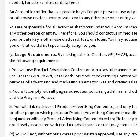
needed, for sub-services or data feeds.
An Account Identifier that is a private key is for your personal use only,
or otherwise disclose your private key to any other person or entity. An A
You are responsible for all activities that occur under your Account Ide
any other person or entity. Therefore, you should contact us immediate
your private key is otherwise disclosed, lost, or stolen. You may not u
you or that we did not specifically assign to you.
(c)
Usage Requirements
. By making calls to Creators API, PA API, ac
the following requirements:
i. You will use Product Advertising Content only in a lawful manner in a
use Creators API, PA API, Data Feeds, or Product Advertising Content wit
purpose of advertising and marketing an Amazon Site and driving sales
ii. You will comply with all pages, schedules, policies, guidelines, and o
and the Program Policies.
iii. You will link each use of Product Advertising Content to, and only 
or other page to which particular Product Advertising Content most direc
conjunction with any Product Advertising Content direct traffic to, any 
not closely associated with Product Advertising Content may contain lin
(d) You will not, without our express prior written approval, use any Pr