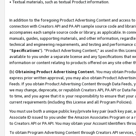
• Textual materials, such as textual Product information.
In addition to the foregoing Product Advertising Content and access to
connection with Creators API and PA API sample source code and librarie
accompanies each sample source code or library, as applicable. In conne
manuals, guides, supporting materials, and other information, regardless
technical and engineering requirements, and testing and performance cri
“
Specifications
”). “Product Advertising Content,” as used in this Lic
available to you under a separate license and any Specifications that we
information or content relating to products offered on any site other 
(b)
Obtaining Product Advertising Content.
You may obtain Product
express prior written approval, you may also obtain Product Advertisi
Feeds. If you obtain Product Advertising Content through Data Feeds, yo
we may change, deprecate, or republish Creators API, PA API or Data Fee
to time, and you agree that it is your responsibility to ensure that your
current requirements (including this License and all Program Policies).
You must use both a unique public key/private key pair (each key pair, a
Associate ID issued to you under the Amazon Associates Program or a r
to Creators API or PA API. You may obtain your Account Identifiers thro
To obtain Program Advertising Content through Creators API services, y