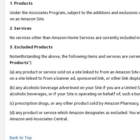
1
.
Products
Under the Associates Program, subject to the additions and exclusions d
on an Amazon Site.
2
.
Services
No services other than Amazon Home Services are currently included in 
3.
Excluded Products
Notwithstanding the above, the following items and services are curren
Products
”):
(a) any product or service sold on a site linked to from an Amazon Site
on a site linked to from a banner ad, sponsored link, or other link dis
(b) any alcoholic beverage advertised on your Site if you are a United 
alcoholic beverages, or if your Site is operating on behalf of, such a b
(c) prescription drugs, or any other product sold by Amazon Pharmacy,
(d) any product or service which Amazon designates as excluded. You will 
Amazon and Associates Central.
Back to Top