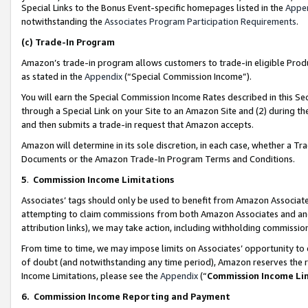
Special Links to the Bonus Event-specific homepages listed in the
Appe
notwithstanding the
Associates Program Participation Requirements
.
(c)
Trade-In Program
Amazon’s trade-in program allows customers to trade-in eligible Produc
as stated in the
Appendix
(“Special Commission Income”).
You will earn the Special Commission Income Rates described in this Sec
through a Special Link on your Site to an Amazon Site and (2) during th
and then submits a trade-in request that Amazon accepts.
Amazon will determine in its sole discretion, in each case, whether a T
Documents or the Amazon Trade-In Program Terms and Conditions.
5
.
Commission Income Limitations
Associates’ tags should only be used to benefit from Amazon Associates
attempting to claim commissions from both Amazon Associates and ano
attribution links), we may take action, including withholding commissio
From time to time, we may impose limits on Associates’ opportunity t
of doubt (and notwithstanding any time period), Amazon reserves the ri
Income Limitations, please see the
Appendix
(“
Commission Income Li
6.
Commission Income Reporting and Payment