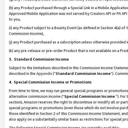
(h) any Product purchased through a Special Link in a Mobile Applicatio
Approved Mobile Application was not served by Creators API or PA API (
to you,
(i) any Product subject to a Bounty Event (as defined in Section 4(a) o
Commission Income),
(j) any Product purchased as a subscription unless otherwise provided
(k) any pre-release or pre-order Product that is not available on a Prod
3. Standard Commission Income
Subject to the limitations described in this Commission Income Statem
described in the
Appendix
(”
Standard Commission Income
”). Commis
4
.
Special Commission Income or Promotions
From time to time, we may run general special programs or promotions 
alternative commission income (“
Special Commission Income
”). For
section), Amazon reserves the right to discontinue or modify all or par
special programs or promotions (even those which do not involve purcha
those identified in Section 2 of this Commission Income Statement, an
also apply on a substantially similar basis as restrictions for special 
The following Special Commission Income are currently available: