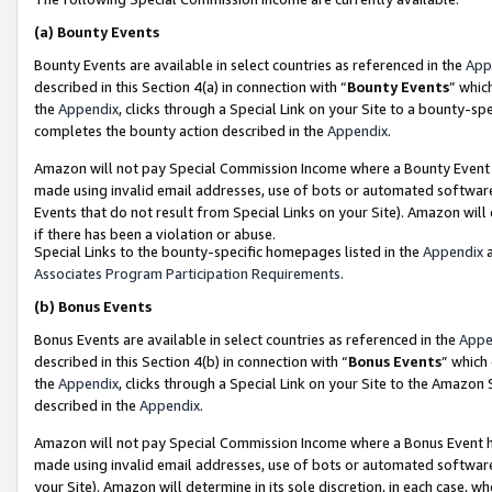
(a)
Bounty Events
Bounty Events are available in select countries as referenced in the
App
described in this Section 4(a) in connection with “
Bounty Events
” whic
the
Appendix
, clicks through a Special Link on your Site to a bounty-s
completes the bounty action described in the
Appendix
.
Amazon will not pay Special Commission Income where a Bounty Event ha
made using invalid email addresses, use of bots or automated software
Events that do not result from Special Links on your Site). Amazon will 
if there has been a violation or abuse.
Special Links to the bounty-specific homepages listed in the
Appendix
a
Associates Program Participation Requirements
.
(b)
Bonus Events
Bonus Events are available in select countries as referenced in the
Appe
described in this Section 4(b) in connection with “
Bonus Events
” which
the
Appendix
, clicks through a Special Link on your Site to the Amazon
described in the
Appendix
.
Amazon will not pay Special Commission Income where a Bonus Event has
made using invalid email addresses, use of bots or automated software,
your Site). Amazon will determine in its sole discretion, in each case, w