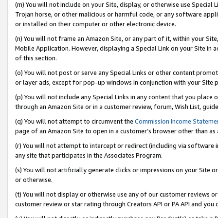
(m) You will not include on your Site, display, or otherwise use Specia
Trojan horse, or other malicious or harmful code, or any software app
or installed on their computer or other electronic device.
(n) You will not frame an Amazon Site, or any part of it, within your Sit
Mobile Application. However, displaying a Special Link on your Site in a
of this section.
(o) You will not post or serve any Special Links or other content prom
or layer ads, except for pop-up windows in conjunction with your Site 
(p) You will not include any Special Links in any content that you place
through an Amazon Site or in a customer review, forum, Wish List, guid
(q) You will not attempt to circumvent the
Commission Income Stateme
page of an Amazon Site to open in a customer’s browser other than as a 
(r) You will not attempt to intercept or redirect (including via softwar
any site that participates in the Associates Program.
(s) You will not artificially generate clicks or impressions on your Si
or otherwise.
(t) You will not display or otherwise use any of our customer reviews or 
customer review or star rating through Creators API or PA API and you 