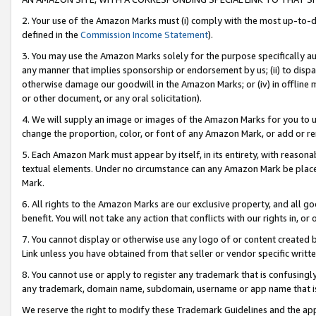
2. Your use of the Amazon Marks must (i) comply with the most up-to-da
defined in the
Commission Income Statement
).
3. You may use the Amazon Marks solely for the purpose specifically a
any manner that implies sponsorship or endorsement by us; (ii) to disparag
otherwise damage our goodwill in the Amazon Marks; or (iv) in offline ma
or other document, or any oral solicitation).
4. We will supply an image or images of the Amazon Marks for you to 
change the proportion, color, or font of any Amazon Mark, or add or
5. Each Amazon Mark must appear by itself, in its entirety, with reason
textual elements. Under no circumstance can any Amazon Mark be placed
Mark.
6. All rights to the Amazon Marks are our exclusive property, and all 
benefit. You will not take any action that conflicts with our rights in, 
7. You cannot display or otherwise use any logo of or content created b
Link unless you have obtained from that seller or vendor specific writte
8. You cannot use or apply to register any trademark that is confusingly
any trademark, domain name, subdomain, username or app name that is c
We reserve the right to modify these Trademark Guidelines and the app