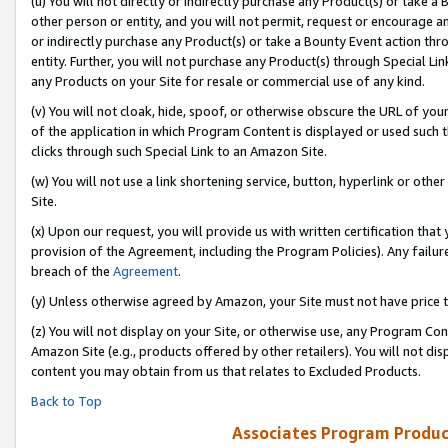
(u) You will not directly or indirectly purchase any Product(s) or take a
other person or entity, and you will not permit, request or encourage an
or indirectly purchase any Product(s) or take a Bounty Event action thro
entity. Further, you will not purchase any Product(s) through Special Li
any Products on your Site for resale or commercial use of any kind.
(v) You will not cloak, hide, spoof, or otherwise obscure the URL of your
of the application in which Program Content is displayed or used such 
clicks through such Special Link to an Amazon Site.
(w) You will not use a link shortening service, button, hyperlink or oth
Site.
(x) Upon our request, you will provide us with written certification tha
provision of the Agreement, including the Program Policies). Any failure
breach of the
Agreement
.
(y) Unless otherwise agreed by Amazon, your Site must not have price tr
(z) You will not display on your Site, or otherwise use, any Program Con
Amazon Site (e.g., products offered by other retailers). You will not di
content you may obtain from us that relates to Excluded Products.
Back to Top
Associates Program Produc