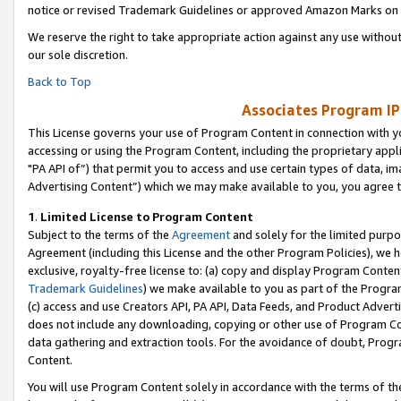
notice or revised Trademark Guidelines or approved Amazon Marks on t
We reserve the right to take appropriate action against any use without
our sole discretion.
Back to Top
Associates Program IP
This License governs your use of Program Content in connection with yo
accessing or using the Program Content, including the proprietary appli
"PA API of”) that permit you to access and use certain types of data, i
Advertising Content”) which we may make available to you, you agree t
1
.
Limited License to Program Content
Subject to the terms of the
Agreement
and solely for the limited purpo
Agreement (including this License and the other Program Policies), we 
exclusive, royalty-free license to: (a) copy and display Program Conten
Trademark Guidelines
) we make available to you as part of the Progra
(c) access and use Creators API, PA API, Data Feeds, and Product Adverti
does not include any downloading, copying or other use of Program Conte
data gathering and extraction tools. For the avoidance of doubt, Progr
Content.
You will use Program Content solely in accordance with the terms of t