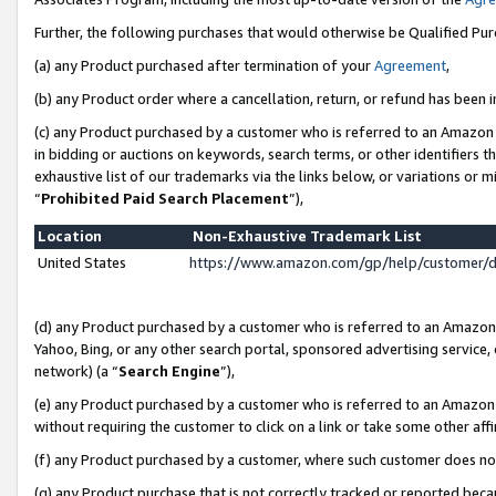
Further, the following purchases that would otherwise be Qualified Pu
(a) any Product purchased after termination of your
Agreement
,
(b) any Product order where a cancellation, return, or refund has been in
(c) any Product purchased by a customer who is referred to an Amazon 
in bidding or auctions on keywords, search terms, or other identifiers 
exhaustive list of our trademarks via the links below, or variations or 
“
Prohibited Paid Search Placement
”),
Location
Non-Exhaustive Trademark List
United States
https://www.amazon.com/gp/help/customer/
(d) any Product purchased by a customer who is referred to an Amazon S
Yahoo, Bing, or any other search portal, sponsored advertising service, o
network) (a “
Search Engine
”),
(e) any Product purchased by a customer who is referred to an Amazon Si
without requiring the customer to click on a link or take some other affi
(f) any Product purchased by a customer, where such customer does no
(g) any Product purchase that is not correctly tracked or reported beca