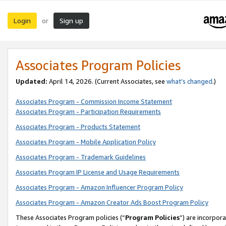
Login
Sign up
or
Associates Program Policies
Updated:
April 14, 2026. (Current Associates, see
what’s changed
.)
Associates Program - Commission Income Statement
Associates Program - Participation Requirements
Associates Program - Products Statement
Associates Program - Mobile Application Policy
Associates Program - Trademark Guidelines
Associates Program IP License and Usage Requirements
Associates Program - Amazon Influencer Program Policy
Associates Program - Amazon Creator Ads Boost Program Policy
These Associates Program policies (“
Program Policies
”) are incorpor