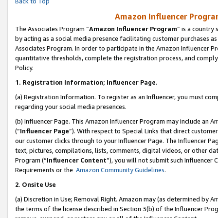
Back to Top
Amazon Influencer Program
The Associates Program “
Amazon Influencer Program
” is a country
by acting as a social media presence facilitating customer purchases as
Associates Program. In order to participate in the Amazon Influencer Pr
quantitative thresholds, complete the registration process, and comply
Policy.
1.
Registration Information; Influencer Page.
(a) Registration Information. To register as an Influencer, you must co
regarding your social media presences.
(b) Influencer Page. This Amazon Influencer Program may include an A
(“
Influencer Page
”). With respect to Special Links that direct custom
our customer clicks through to your Influencer Page. The Influencer Pag
text, pictures, compilations, lists, comments, digital videos, or other
Program (“
Influencer Content
”), you will not submit such Influencer 
Requirements or the
Amazon Community Guidelines
.
2
.
Onsite Use
(a) Discretion in Use; Removal Right. Amazon may (as determined by Amaz
the terms of the license described in Section 3(b) of the Influencer Prog