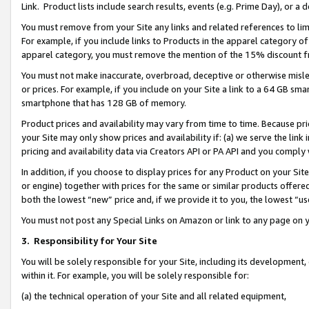
Link. Product lists include search results, events (e.g. Prime Day), or 
You must remove from your Site any links and related references to li
For example, if you include links to Products in the apparel category 
apparel category, you must remove the mention of the 15% discount f
You must not make inaccurate, overbroad, deceptive or otherwise misle
or prices. For example, if you include on your Site a link to a 64 GB sm
smartphone that has 128 GB of memory.
Product prices and availability may vary from time to time. Because pri
your Site may only show prices and availability if: (a) we serve the link 
pricing and availability data via Creators API or PA API and you comply
In addition, if you choose to display prices for any Product on your Si
or engine) together with prices for the same or similar products offer
both the lowest “new” price and, if we provide it to you, the lowest “us
You must not post any Special Links on Amazon or link to any page on 
3.
Responsibility for Your Site
You will be solely responsible for your Site, including its development
within it. For example, you will be solely responsible for:
(a) the technical operation of your Site and all related equipment,