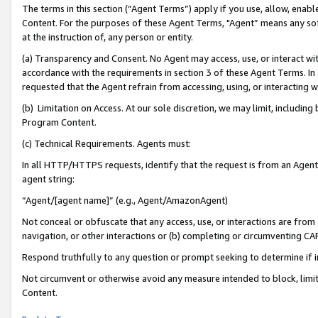
The terms in this section (“Agent Terms”) apply if you use, allow, enab
Content. For the purposes of these Agent Terms, "Agent” means any so
at the instruction of, any person or entity.
(a) Transparency and Consent. No Agent may access, use, or interact with 
accordance with the requirements in section 3 of these Agent Terms. In
requested that the Agent refrain from accessing, using, or interacting
(b) Limitation on Access. At our sole discretion, we may limit, includin
Program Content.
(c) Technical Requirements. Agents must:
In all HTTP/HTTPS requests, identify that the request is from an Agent 
agent string:
“Agent/[agent name]” (e.g., Agent/AmazonAgent)
Not conceal or obfuscate that any access, use, or interactions are fro
navigation, or other interactions or (b) completing or circumventing 
Respond truthfully to any question or prompt seeking to determine if 
Not circumvent or otherwise avoid any measure intended to block, limit
Content.