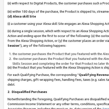
(ii) with respect to Digital Products, the customer purchases such a P
(iii) within 180 days of the purchase, the Product is shipped to, stre
(d) Alexa skill Site
(i) a customer using your Alexa skill Site engages an Alexa Shopping Ac
(ii) during a single session, which with respect to an Alexa Shopping 
Action and ending upon the first to occur of the following: (x) the cust
from the Alexa Shopping Action, or (y) the customer places an order via
Session
”), any of the following happens:
the customer purchases the Product that you featured with the Alex
the customer purchases the Product that you featured with the Alex
Skills Session and completing the order for that Product no later t
(iii) the Product that you featured with the Alexa Shopping Action is 
For each Qualifying Purchase, the corresponding “
Qualifying Revenu
shipping charges, gift-wrapping fees, handling fees, taxes (e.g. sales ta
debt.
2
.
Disqualified Purchases
Notwithstanding the foregoing, Qualifying Purchases are disqualified w
Commission Income Statement or any other terms, conditions, specificat
Associates Program, including the most up-to-date version of the
Agr