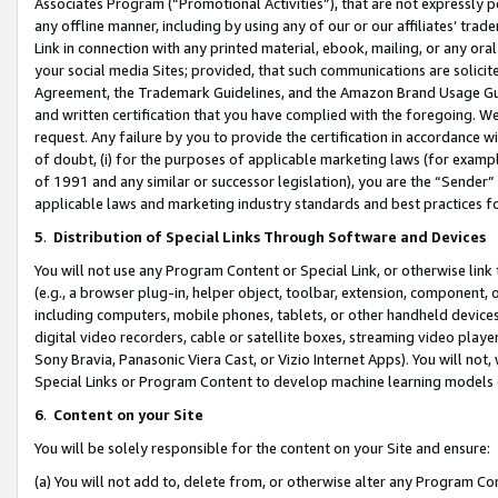
Associates Program (“Promotional Activities”), that are not expressly 
any offline manner, including by using any of our or our affiliates’ tr
Link in connection with any printed material, ebook, mailing, or any ora
your social media Sites; provided, that such communications are solicite
Agreement, the Trademark Guidelines, and the Amazon Brand Usage Guid
and written certification that you have complied with the foregoing. We w
request. Any failure by you to provide the certification in accordance w
of doubt, (i) for the purposes of applicable marketing laws (for exam
of 1991 and any similar or successor legislation), you are the “Sender”
applicable laws and marketing industry standards and best practices f
5
.
Distribution of Special Links Through Software and Devices
You will not use any Program Content or Special Link, or otherwise link 
(e.g., a browser plug-in, helper object, toolbar, extension, component, 
including computers, mobile phones, tablets, or other handheld devices 
digital video recorders, cable or satellite boxes, streaming video playe
Sony Bravia, Panasonic Viera Cast, or Vizio Internet Apps). You will not,
Special Links or Program Content to develop machine learning models 
6
.
Content on your Site
You will be solely responsible for the content on your Site and ensure:
(a) You will not add to, delete from, or otherwise alter any Program Co