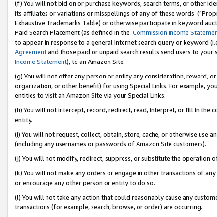
(f) You will not bid on or purchase keywords, search terms, or other id
its affiliates or variations or misspellings of any of these words (“Pr
Exhaustive Trademarks Table) or otherwise participate in keyword aucti
Paid Search Placement (as defined in the
Commission Income Stateme
to appear in response to a general Internet search query or keyword (i.e.
Agreement
and those paid or unpaid search results send users to your sit
Income Statement
), to an Amazon Site.
(g) You will not offer any person or entity any consideration, reward, or
organization, or other benefit) for using Special Links. For example, 
entities to visit an Amazon Site via your Special Links.
(h) You will not intercept, record, redirect, read, interpret, or fill in 
entity.
(i) You will not request, collect, obtain, store, cache, or otherwise us
(including any usernames or passwords of Amazon Site customers).
(j) You will not modify, redirect, suppress, or substitute the operation 
(k) You will not make any orders or engage in other transactions of any 
or encourage any other person or entity to do so.
(l) You will not take any action that could reasonably cause any custome
transactions (for example, search, browse, or order) are occurring.