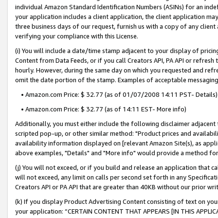
individual Amazon Standard Identification Numbers (ASINs) for an indefi
your application includes a client application, the client application m
three business days of our request, furnish us with a copy of any clien
verifying your compliance with this License.
(i) You will include a date/time stamp adjacent to your display of prici
Content from Data Feeds, or if you call Creators API, PA API or refresh
hourly. However, during the same day on which you requested and refre
omit the date portion of the stamp. Examples of acceptable messaging
• Amazon.com Price: $ 32.77 (as of 01/07/2008 14:11 PST- Details)
• Amazon.com Price: $ 32.77 (as of 14:11 EST- More info)
Additionally, you must either include the following disclaimer adjacent t
scripted pop-up, or other similar method: "Product prices and availabil
availability information displayed on [relevant Amazon Site(s), as appli
above examples, "Details" and "More info" would provide a method for 
(j) You will not exceed, or if you build and release an application that c
will not exceed, any limit on calls per second set forth in any Specifica
Creators API or PA API that are greater than 40KB without our prior wri
(k) If you display Product Advertising Content consisting of text on your
your application: “CERTAIN CONTENT THAT APPEARS [IN THIS APPLIC