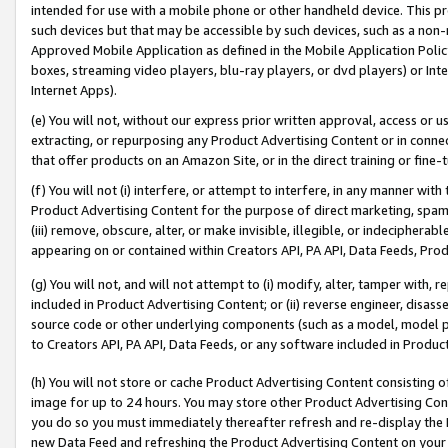
intended for use with a mobile phone or other handheld device. This proh
such devices but that may be accessible by such devices, such as a non-
Approved Mobile Application as defined in the Mobile Application Policy; 
boxes, streaming video players, blu-ray players, or dvd players) or Inte
Internet Apps).
(e) You will not, without our express prior written approval, access or 
extracting, or repurposing any Product Advertising Content or in connec
that offer products on an Amazon Site, or in the direct training or fin
(f) You will not (i) interfere, or attempt to interfere, in any manner wit
Product Advertising Content for the purpose of direct marketing, spammi
(iii) remove, obscure, alter, or make invisible, illegible, or indecipherab
appearing on or contained within Creators API, PA API, Data Feeds, Prod
(g) You will not, and will not attempt to (i) modify, alter, tamper with,
included in Product Advertising Content; or (ii) reverse engineer, disa
source code or other underlying components (such as a model, model pa
to Creators API, PA API, Data Feeds, or any software included in Produc
(h) You will not store or cache Product Advertising Content consisting 
image for up to 24 hours. You may store other Product Advertising Cont
you do so you must immediately thereafter refresh and re-display the P
new Data Feed and refreshing the Product Advertising Content on your 