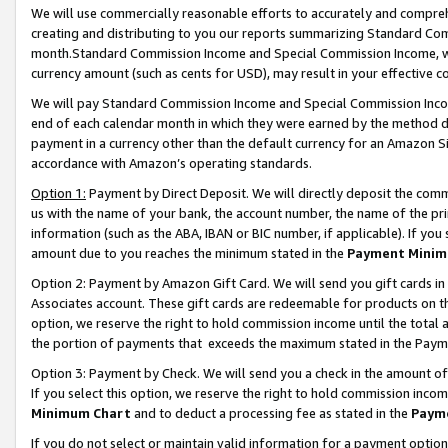
We will use commercially reasonable efforts to accurately and comprehe
creating and distributing to you our reports summarizing Standard C
month.Standard Commission Income and Special Commission Income, whi
currency amount (such as cents for USD), may result in your effective co
We will pay Standard Commission Income and Special Commission Incom
end of each calendar month in which they were earned by the method de
payment in a currency other than the default currency for an Amazon Sit
accordance with Amazon’s operating standards.
Option 1:
Payment by Direct Deposit. We will directly deposit the com
us with the name of your bank, the account number, the name of the pri
information (such as the ABA, IBAN or BIC number, if applicable). If you 
amount due to you reaches the minimum stated in the
Payment Minim
Option 2: Payment by Amazon Gift Card. We will send you gift cards i
Associates account. These gift cards are redeemable for products on the
option, we reserve the right to hold commission income until the tota
the portion of payments that exceeds the maximum stated in the Paym
Option 3: Payment by Check. We will send you a check in the amount of
If you select this option, we reserve the right to hold commission inco
Minimum Chart
and to deduct a processing fee as stated in the
Paym
If you do not select or maintain valid information for a payment opti