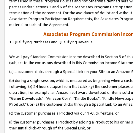
terms used in these Program Policies and not otherwise defined here wil
parties under Sections 3 and 6 of the Associates Program Participation
termination of the Agreement. For the avoidance of doubt and without l
Associates Program Participation Requirements, the Associates Program
material breach of the Agreement.
Associates Program Commission Inco
1. Qualifying Purchases and Qualifying Revenue
We will pay Standard Commission Income described in Section 3 of thi
(subject to the exclusions described in this Commission Income Stateme
(a) a customer clicks through a Special Link on your Site to an Amazon S
(b) during a single session, which is measured as beginning when a custo
following: (x) 24 hours elapse from that click, (y) the customer places 
discretion; for example, an Amazon software download or items sold 
“Game Downloads”, “Amazon Coin”, “Kindle Books”, “Kindle Newspapers”
Product
”), or (z) the customer clicks through a Special Link to an Amazo
(c) the customer purchases a Product via our 1-Click feature, or
(i) the customer purchases a Product by adding a Product to his or her
their initial click-through of the Special Link, or