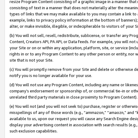
resize Program Content consisting of a graphic image in a manner that
consisting of text in a manner that does not materially alter the meanin
types of links that we may make available to you may contain a link to 
example, links to privacy policy information at the bottom of banners);
alter, or make invisible, illegible, or indecipherable to visitors of your 
(b) You will not sell, resell, redistribute, sublicense, or transfer any 
Content, Creators API, PA API, or Data Feeds. For example, you will not 
your Site or on or within any application, platform, site, or service (in
rights in or to any Program Content to any other person or entity, nor wi
site that is not your Site.
(c) You will promptly remove from your Site and delete or otherwise d
notify you is no longer available for your use.
(d) You will not use any Program Content, including any name or likene
company’s endorsement or sponsorship of, or commercial tie-in or other 
unrelated third party materials in close proximity to Program Content).
(e) You will not (and you will not seek to) purchase, register or otherw
misspellings of any of those words (e.g., “ammazon,” “amaozn,” and “kin
available to us, upon our request you will cause any Search Engine de
display your advertising content in association with search results (e.
such exclusion capabilities.