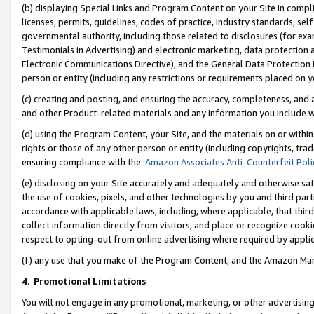
(b) displaying Special Links and Program Content on your Site in compl
licenses, permits, guidelines, codes of practice, industry standards, se
governmental authority, including those related to disclosures (for ex
Testimonials in Advertising) and electronic marketing, data protection 
Electronic Communications Directive), and the General Data Protecti
person or entity (including any restrictions or requirements placed on y
(c) creating and posting, and ensuring the accuracy, completeness, and 
and other Product-related materials and any information you include wi
(d) using the Program Content, your Site, and the materials on or within
rights or those of any other person or entity (including copyrights, trad
ensuring compliance with the
Amazon Associates Anti-Counterfeit Poli
(e) disclosing on your Site accurately and adequately and otherwise sat
the use of cookies, pixels, and other technologies by you and third part
accordance with applicable laws, including, where applicable, that thir
collect information directly from visitors, and place or recognize cooki
respect to opting-out from online advertising where required by appli
(f) any use that you make of the Program Content, and the Amazon Mar
4
.
Promotional Limitations
You will not engage in any promotional, marketing, or other advertising a