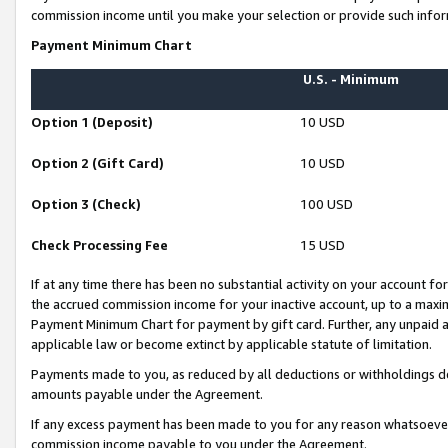
commission income until you make your selection or provide such infor
Payment Minimum Chart
U.S. - Minimum
Option 1 (Deposit)
10 USD
Option 2 (Gift Card)
10 USD
Option 3 (Check)
100 USD
Check Processing Fee
15 USD
If at any time there has been no substantial activity on your account for 
the accrued commission income for your inactive account, up to a max
Payment Minimum Chart for payment by gift card. Further, any unpaid 
applicable law or become extinct by applicable statute of limitation.
Payments made to you, as reduced by all deductions or withholdings de
amounts payable under the Agreement.
If any excess payment has been made to you for any reason whatsoever,
commission income payable to you under the Agreement.