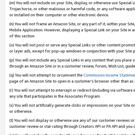
(m) You will not include on your Site, display, or otherwise use Specia
Trojan horse, or other malicious or harmful code, or any software app
or installed on their computer or other electronic device.
(n) You will not frame an Amazon Site, or any part of it, within your Sit
Mobile Application. However, displaying a Special Link on your Site in a
of this section.
(o) You will not post or serve any Special Links or other content prom
or layer ads, except for pop-up windows in conjunction with your Site 
(p) You will not include any Special Links in any content that you place
through an Amazon Site or in a customer review, forum, Wish List, guid
(q) You will not attempt to circumvent the
Commission Income Stateme
page of an Amazon Site to open in a customer’s browser other than as a 
(r) You will not attempt to intercept or redirect (including via softwar
any site that participates in the Associates Program.
(s) You will not artificially generate clicks or impressions on your Si
or otherwise.
(t) You will not display or otherwise use any of our customer reviews or 
customer review or star rating through Creators API or PA API and you 