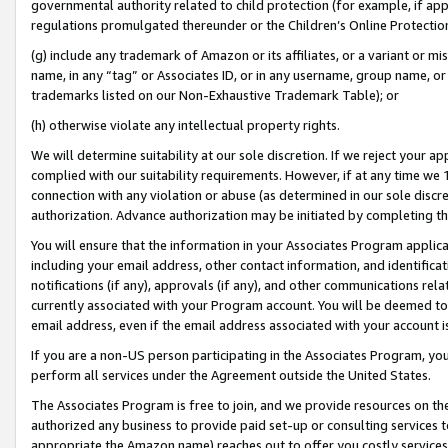
governmental authority related to child protection (for example, if app
regulations promulgated thereunder or the Children’s Online Protection
(g) include any trademark of Amazon or its affiliates, or a variant or 
name, in any “tag” or Associates ID, or in any username, group name, or 
trademarks listed on our Non-Exhaustive Trademark Table); or
(h) otherwise violate any intellectual property rights.
We will determine suitability at our sole discretion. If we reject your 
complied with our suitability requirements. However, if at any time we 1
connection with any violation or abuse (as determined in our sole disc
authorization. Advance authorization may be initiated by completing t
You will ensure that the information in your Associates Program applic
including your email address, other contact information, and identifica
notifications (if any), approvals (if any), and other communications re
currently associated with your Program account. You will be deemed to 
email address, even if the email address associated with your account i
If you are a non-US person participating in the Associates Program, you
perform all services under the Agreement outside the United States.
The Associates Program is free to join, and we provide resources on th
authorized any business to provide paid set-up or consulting services t
appropriate the Amazon name) reaches out to offer you costly services