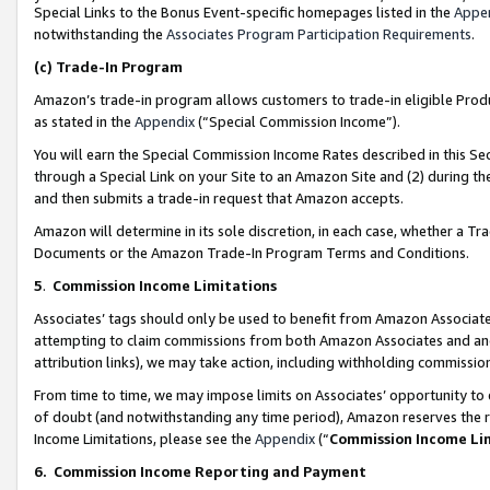
Special Links to the Bonus Event-specific homepages listed in the
Appe
notwithstanding the
Associates Program Participation Requirements
.
(c)
Trade-In Program
Amazon’s trade-in program allows customers to trade-in eligible Produc
as stated in the
Appendix
(“Special Commission Income”).
You will earn the Special Commission Income Rates described in this Sec
through a Special Link on your Site to an Amazon Site and (2) during th
and then submits a trade-in request that Amazon accepts.
Amazon will determine in its sole discretion, in each case, whether a T
Documents or the Amazon Trade-In Program Terms and Conditions.
5
.
Commission Income Limitations
Associates’ tags should only be used to benefit from Amazon Associates
attempting to claim commissions from both Amazon Associates and ano
attribution links), we may take action, including withholding commissio
From time to time, we may impose limits on Associates’ opportunity t
of doubt (and notwithstanding any time period), Amazon reserves the ri
Income Limitations, please see the
Appendix
(“
Commission Income Li
6.
Commission Income Reporting and Payment