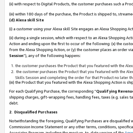
(ii) with respect to Digital Products, the customer purchases such a P
(iii) within 180 days of the purchase, the Product is shipped to, stre
(d) Alexa skill Site
(i) a customer using your Alexa skill Site engages an Alexa Shopping Ac
(ii) during a single session, which with respect to an Alexa Shopping 
Action and ending upon the first to occur of the following: (x) the cust
from the Alexa Shopping Action, or (y) the customer places an order via
Session
”), any of the following happens:
the customer purchases the Product that you featured with the Alex
the customer purchases the Product that you featured with the Alex
Skills Session and completing the order for that Product no later t
(iii) the Product that you featured with the Alexa Shopping Action is 
For each Qualifying Purchase, the corresponding “
Qualifying Revenu
shipping charges, gift-wrapping fees, handling fees, taxes (e.g. sales ta
debt.
2
.
Disqualified Purchases
Notwithstanding the foregoing, Qualifying Purchases are disqualified w
Commission Income Statement or any other terms, conditions, specificat
Associates Program, including the most up-to-date version of the
Agr