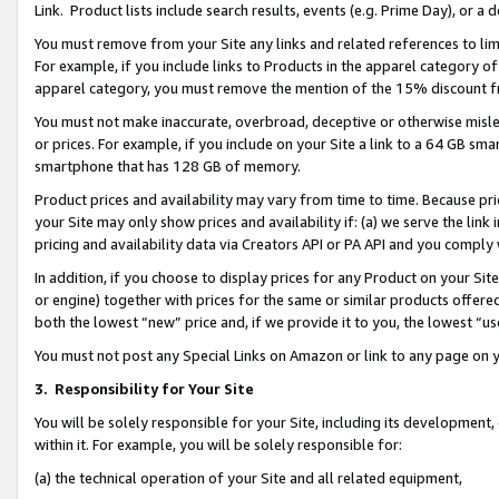
Link. Product lists include search results, events (e.g. Prime Day), or 
You must remove from your Site any links and related references to li
For example, if you include links to Products in the apparel category 
apparel category, you must remove the mention of the 15% discount f
You must not make inaccurate, overbroad, deceptive or otherwise misle
or prices. For example, if you include on your Site a link to a 64 GB sm
smartphone that has 128 GB of memory.
Product prices and availability may vary from time to time. Because pri
your Site may only show prices and availability if: (a) we serve the link 
pricing and availability data via Creators API or PA API and you comply
In addition, if you choose to display prices for any Product on your Si
or engine) together with prices for the same or similar products offer
both the lowest “new” price and, if we provide it to you, the lowest “us
You must not post any Special Links on Amazon or link to any page on 
3.
Responsibility for Your Site
You will be solely responsible for your Site, including its development
within it. For example, you will be solely responsible for:
(a) the technical operation of your Site and all related equipment,