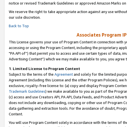
notice or revised Trademark Guidelines or approved Amazon Marks on t
We reserve the right to take appropriate action against any use without
our sole discretion.
Back to Top
Associates Program IP
This License governs your use of Program Content in connection with yo
accessing or using the Program Content, including the proprietary appli
"PA API of”) that permit you to access and use certain types of data, i
Advertising Content”) which we may make available to you, you agree t
1
.
Limited License to Program Content
Subject to the terms of the
Agreement
and solely for the limited purpo
Agreement (including this License and the other Program Policies), we 
exclusive, royalty-free license to: (a) copy and display Program Conten
Trademark Guidelines
) we make available to you as part of the Progra
(c) access and use Creators API, PA API, Data Feeds, and Product Adverti
does not include any downloading, copying or other use of Program Conte
data gathering and extraction tools. For the avoidance of doubt, Progr
Content.
You will use Program Content solely in accordance with the terms of t