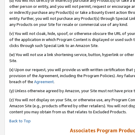
(u) You will not directly or indirectly purchase any Product(s) or take a
other person or entity, and you will not permit, request or encourage an
or indirectly purchase any Product(s) or take a Bounty Event action thro
entity. Further, you will not purchase any Product(s) through Special Li
any Products on your Site for resale or commercial use of any kind.
(v) You will not cloak, hide, spoof, or otherwise obscure the URL of your
of the application in which Program Content is displayed or used such 
clicks through such Special Link to an Amazon Site.
(w) You will not use a link shortening service, button, hyperlink or oth
Site.
(x) Upon our request, you will provide us with written certification tha
provision of the Agreement, including the Program Policies). Any failure
breach of the
Agreement
.
(y) Unless otherwise agreed by Amazon, your Site must not have price tr
(z) You will not display on your Site, or otherwise use, any Program Con
Amazon Site (e.g., products offered by other retailers). You will not di
content you may obtain from us that relates to Excluded Products.
Back to Top
Associates Program Produc