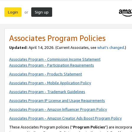
Login
Sign up
or
Associates Program Policies
Updated:
April 14, 2026. (Current Associates, see
what’s changed
.)
Associates Program - Commission Income Statement
Associates Program - Participation Requirements
Associates Program - Products Statement
Associates Program - Mobile Application Policy
Associates Program - Trademark Guidelines
Associates Program IP License and Usage Requirements
Associates Program - Amazon Influencer Program Policy
Associates Program - Amazon Creator Ads Boost Program Policy
These Associates Program policies (“
Program Policies
”) are incorpor