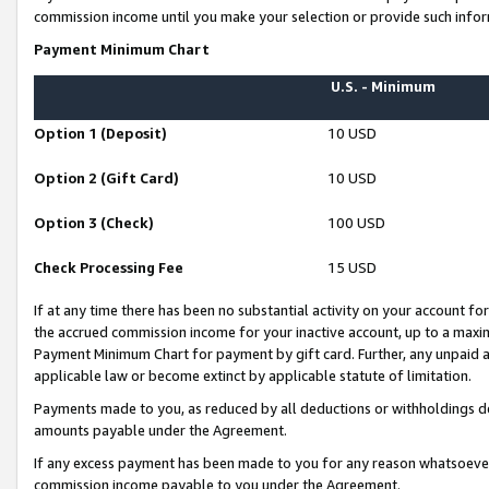
commission income until you make your selection or provide such infor
Payment Minimum Chart
U.S. - Minimum
Option 1 (Deposit)
10 USD
Option 2 (Gift Card)
10 USD
Option 3 (Check)
100 USD
Check Processing Fee
15 USD
If at any time there has been no substantial activity on your account for 
the accrued commission income for your inactive account, up to a max
Payment Minimum Chart for payment by gift card. Further, any unpaid 
applicable law or become extinct by applicable statute of limitation.
Payments made to you, as reduced by all deductions or withholdings de
amounts payable under the Agreement.
If any excess payment has been made to you for any reason whatsoever,
commission income payable to you under the Agreement.