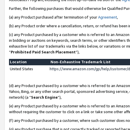
Further, the following purchases that would otherwise be Qualified Pu
(a) any Product purchased after termination of your
Agreement
,
(b) any Product order where a cancellation, return, or refund has been in
(c) any Product purchased by a customer who is referred to an Amazon 
in bidding or auctions on keywords, search terms, or other identifiers 
exhaustive list of our trademarks via the links below, or variations or 
“
Prohibited Paid Search Placement
”),
Location
Non-Exhaustive Trademark List
United States
https://www.amazon.com/gp/help/customer/
(d) any Product purchased by a customer who is referred to an Amazon S
Yahoo, Bing, or any other search portal, sponsored advertising service, o
network) (a “
Search Engine
”),
(e) any Product purchased by a customer who is referred to an Amazon Si
without requiring the customer to click on a link or take some other affi
(f) any Product purchased by a customer, where such customer does no
(g) any Product purchase that is not correctly tracked or reported beca