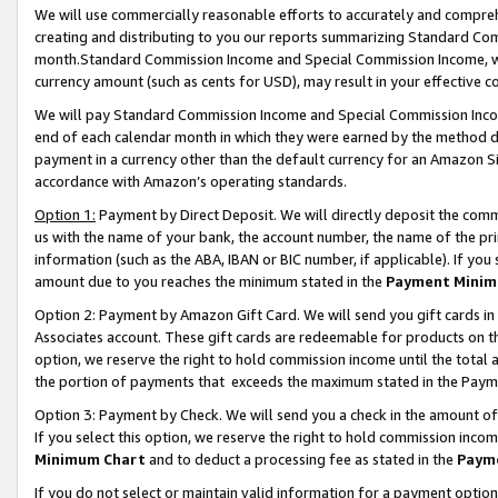
We will use commercially reasonable efforts to accurately and comprehe
creating and distributing to you our reports summarizing Standard C
month.Standard Commission Income and Special Commission Income, whi
currency amount (such as cents for USD), may result in your effective co
We will pay Standard Commission Income and Special Commission Incom
end of each calendar month in which they were earned by the method de
payment in a currency other than the default currency for an Amazon Sit
accordance with Amazon’s operating standards.
Option 1:
Payment by Direct Deposit. We will directly deposit the com
us with the name of your bank, the account number, the name of the pri
information (such as the ABA, IBAN or BIC number, if applicable). If you 
amount due to you reaches the minimum stated in the
Payment Minim
Option 2: Payment by Amazon Gift Card. We will send you gift cards i
Associates account. These gift cards are redeemable for products on the
option, we reserve the right to hold commission income until the tota
the portion of payments that exceeds the maximum stated in the Paym
Option 3: Payment by Check. We will send you a check in the amount of
If you select this option, we reserve the right to hold commission inco
Minimum Chart
and to deduct a processing fee as stated in the
Paym
If you do not select or maintain valid information for a payment opti