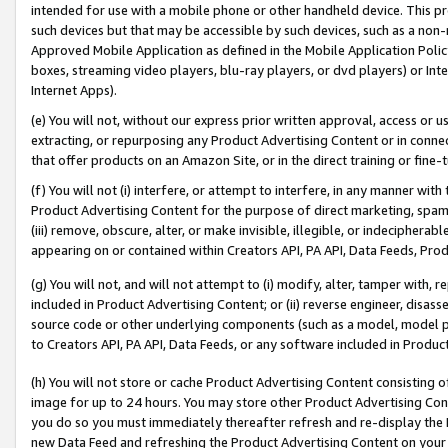
intended for use with a mobile phone or other handheld device. This proh
such devices but that may be accessible by such devices, such as a non-
Approved Mobile Application as defined in the Mobile Application Policy; 
boxes, streaming video players, blu-ray players, or dvd players) or Inte
Internet Apps).
(e) You will not, without our express prior written approval, access or 
extracting, or repurposing any Product Advertising Content or in connec
that offer products on an Amazon Site, or in the direct training or fin
(f) You will not (i) interfere, or attempt to interfere, in any manner wit
Product Advertising Content for the purpose of direct marketing, spammi
(iii) remove, obscure, alter, or make invisible, illegible, or indecipherab
appearing on or contained within Creators API, PA API, Data Feeds, Prod
(g) You will not, and will not attempt to (i) modify, alter, tamper with,
included in Product Advertising Content; or (ii) reverse engineer, disa
source code or other underlying components (such as a model, model pa
to Creators API, PA API, Data Feeds, or any software included in Produc
(h) You will not store or cache Product Advertising Content consisting 
image for up to 24 hours. You may store other Product Advertising Cont
you do so you must immediately thereafter refresh and re-display the P
new Data Feed and refreshing the Product Advertising Content on your 