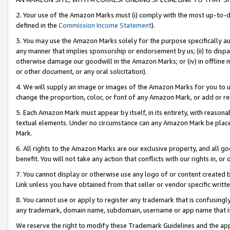
2. Your use of the Amazon Marks must (i) comply with the most up-to-da
defined in the
Commission Income Statement
).
3. You may use the Amazon Marks solely for the purpose specifically a
any manner that implies sponsorship or endorsement by us; (ii) to disparag
otherwise damage our goodwill in the Amazon Marks; or (iv) in offline ma
or other document, or any oral solicitation).
4. We will supply an image or images of the Amazon Marks for you to 
change the proportion, color, or font of any Amazon Mark, or add or
5. Each Amazon Mark must appear by itself, in its entirety, with reason
textual elements. Under no circumstance can any Amazon Mark be placed
Mark.
6. All rights to the Amazon Marks are our exclusive property, and all 
benefit. You will not take any action that conflicts with our rights in, 
7. You cannot display or otherwise use any logo of or content created b
Link unless you have obtained from that seller or vendor specific writte
8. You cannot use or apply to register any trademark that is confusingly
any trademark, domain name, subdomain, username or app name that is c
We reserve the right to modify these Trademark Guidelines and the app