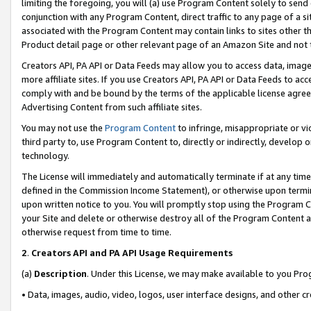
limiting the foregoing, you will (a) use Program Content solely to send
conjunction with any Program Content, direct traffic to any page of a si
associated with the Program Content may contain links to sites other t
Product detail page or other relevant page of an Amazon Site and not 
Creators API, PA API or Data Feeds may allow you to access data, image
more affiliate sites. If you use Creators API, PA API or Data Feeds to ac
comply with and be bound by the terms of the applicable license agreem
Advertising Content from such affiliate sites.
You may not use the
Program Content
to infringe, misappropriate or vio
third party to, use Program Content to, directly or indirectly, develo
technology.
The License will immediately and automatically terminate if at any ti
defined in the Commission Income Statement), or otherwise upon termina
upon written notice to you. You will promptly stop using the Program 
your Site and delete or otherwise destroy all of the Program Content 
otherwise request from time to time.
2
.
Creators API and PA API Usage Requirements
(a)
Description
. Under this License, we may make available to you Pr
• Data, images, audio, video, logos, user interface designs, and other c