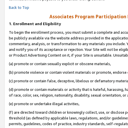
Back to Top
Associates Program Participation
1.
Enrollment and Eligibility
To begin the enrollment process, you must submit a complete and accur
be publicly available via the website address provided in the application
commentary, analysis, or transformation to any materials you include. Y
and notify you of its acceptance or rejection. Your Site will not be elig
or Product Advertising Content on it, if your Site is unsuitable. Unsuitab
(a) promote or contain sexually explicit or obscene materials,
(b) promote violence or contain violent materials or promote, endorse o
(c) promote or contain false, deceptive, libelous or defamatory materia
(d) promote or contain materials or activity that is hateful, harassing, h
of race, color, sex, religion, nationality, disability, sexual orientation, or 
(e) promote or undertake illegal activities,
(f) are directed toward children or knowingly collect, use, or disclose
threshold (as defined by applicable laws, regulations, and/or guidelines)
permits, guidelines, codes of practice, industry standards, self-regulat