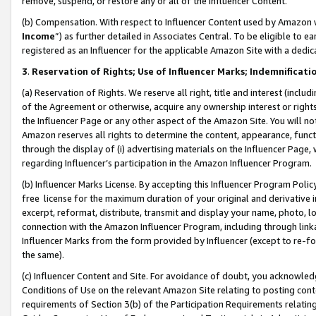
remove, suspend, or restore any or all of the Influencer Content.
(b) Compensation. With respect to Influencer Content used by Amazon w
Income
”) as further detailed in Associates Central. To be eligible t
registered as an Influencer for the applicable Amazon Site with a dedic
3
.
Reservation of Rights; Use of Influencer Marks; Indemnificati
(a) Reservation of Rights. We reserve all right, title and interest (includ
of the Agreement or otherwise, acquire any ownership interest or rights
the Influencer Page or any other aspect of the Amazon Site. You will not 
Amazon reserves all rights to determine the content, appearance, functi
through the display of (i) advertising materials on the Influencer Page, w
regarding Influencer’s participation in the Amazon Influencer Program.
(b) Influencer Marks License. By accepting this Influencer Program Poli
free license for the maximum duration of your original and derivative in
excerpt, reformat, distribute, transmit and display your name, photo, 
connection with the Amazon Influencer Program, including through link
Influencer Marks from the form provided by Influencer (except to re-for
the same).
(c) Influencer Content and Site. For avoidance of doubt, you acknowledg
Conditions of Use on the relevant Amazon Site relating to posting conte
requirements of Section 3(b) of the Participation Requirements relating