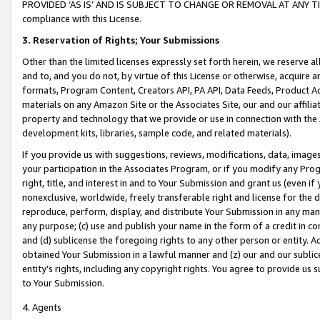
PROVIDED ‘AS IS’ AND IS SUBJECT TO CHANGE OR REMOVAL AT ANY TIME.”
compliance with this License.
3.
Reservation of Rights; Your Submissions
Other than the limited licenses expressly set forth herein, we reserve all 
and to, and you do not, by virtue of this License or otherwise, acquire an
formats, Program Content, Creators API, PA API, Data Feeds, Product 
materials on any Amazon Site or the Associates Site, our and our affili
property and technology that we provide or use in connection with the
development kits, libraries, sample code, and related materials).
If you provide us with suggestions, reviews, modifications, data, image
your participation in the Associates Program, or if you modify any Prog
right, title, and interest in and to Your Submission and grant us (even 
nonexclusive, worldwide, freely transferable right and license for the du
reproduce, perform, display, and distribute Your Submission in any man
any purpose; (c) use and publish your name in the form of a credit in c
and (d) sublicense the foregoing rights to any other person or entity. A
obtained Your Submission in a lawful manner and (z) our and our sublice
entity’s rights, including any copyright rights. You agree to provide us
to Your Submission.
4. Agents