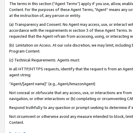
The terms in this section (“Agent Terms”) apply if you use, allow, enab
Content. For the purposes of these Agent Terms, "Agent” means any so
at the instruction of, any person or entity.
(a) Transparency and Consent. No Agent may access, use, or interact with 
accordance with the requirements in section 3 of these Agent Terms. In
requested that the Agent refrain from accessing, using, or interacting
(b) Limitation on Access. At our sole discretion, we may limit, includin
Program Content.
(c) Technical Requirements. Agents must:
In all HTTP/HTTPS requests, identify that the request is from an Agent 
agent string:
“Agent/[agent name]” (e.g., Agent/AmazonAgent)
Not conceal or obfuscate that any access, use, or interactions are fro
navigation, or other interactions or (b) completing or circumventing 
Respond truthfully to any question or prompt seeking to determine if 
Not circumvent or otherwise avoid any measure intended to block, limit
Content.