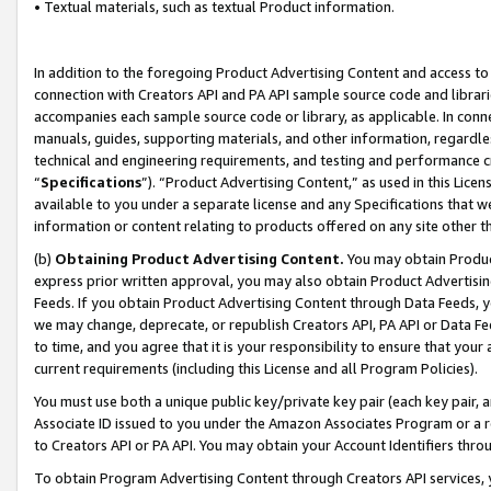
• Textual materials, such as textual Product information.
In addition to the foregoing Product Advertising Content and access to
connection with Creators API and PA API sample source code and librarie
accompanies each sample source code or library, as applicable. In conne
manuals, guides, supporting materials, and other information, regardless
technical and engineering requirements, and testing and performance cri
“
Specifications
”). “Product Advertising Content,” as used in this Lic
available to you under a separate license and any Specifications that we
information or content relating to products offered on any site other 
(b)
Obtaining Product Advertising Content.
You may obtain Product
express prior written approval, you may also obtain Product Advertisi
Feeds. If you obtain Product Advertising Content through Data Feeds, yo
we may change, deprecate, or republish Creators API, PA API or Data Fee
to time, and you agree that it is your responsibility to ensure that your
current requirements (including this License and all Program Policies).
You must use both a unique public key/private key pair (each key pair, a
Associate ID issued to you under the Amazon Associates Program or a r
to Creators API or PA API. You may obtain your Account Identifiers thro
To obtain Program Advertising Content through Creators API services, y