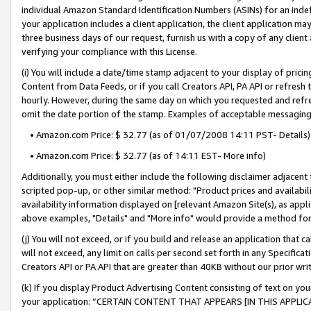
individual Amazon Standard Identification Numbers (ASINs) for an indefi
your application includes a client application, the client application m
three business days of our request, furnish us with a copy of any clien
verifying your compliance with this License.
(i) You will include a date/time stamp adjacent to your display of prici
Content from Data Feeds, or if you call Creators API, PA API or refresh
hourly. However, during the same day on which you requested and refre
omit the date portion of the stamp. Examples of acceptable messaging
• Amazon.com Price: $ 32.77 (as of 01/07/2008 14:11 PST- Details)
• Amazon.com Price: $ 32.77 (as of 14:11 EST- More info)
Additionally, you must either include the following disclaimer adjacent t
scripted pop-up, or other similar method: "Product prices and availabil
availability information displayed on [relevant Amazon Site(s), as appli
above examples, "Details" and "More info" would provide a method for 
(j) You will not exceed, or if you build and release an application that c
will not exceed, any limit on calls per second set forth in any Specifica
Creators API or PA API that are greater than 40KB without our prior wri
(k) If you display Product Advertising Content consisting of text on your
your application: “CERTAIN CONTENT THAT APPEARS [IN THIS APPLIC