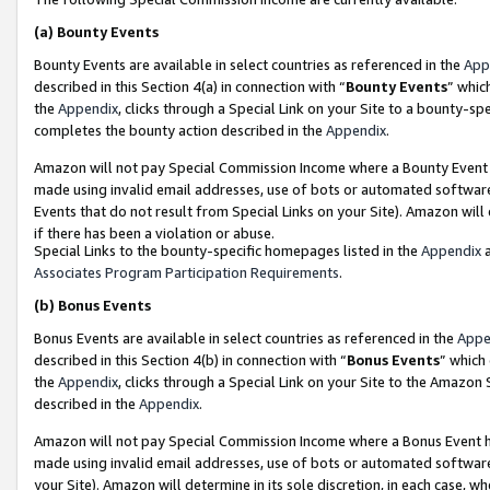
(a)
Bounty Events
Bounty Events are available in select countries as referenced in the
App
described in this Section 4(a) in connection with “
Bounty Events
” whic
the
Appendix
, clicks through a Special Link on your Site to a bounty-s
completes the bounty action described in the
Appendix
.
Amazon will not pay Special Commission Income where a Bounty Event ha
made using invalid email addresses, use of bots or automated software
Events that do not result from Special Links on your Site). Amazon will 
if there has been a violation or abuse.
Special Links to the bounty-specific homepages listed in the
Appendix
a
Associates Program Participation Requirements
.
(b)
Bonus Events
Bonus Events are available in select countries as referenced in the
Appe
described in this Section 4(b) in connection with “
Bonus Events
” which
the
Appendix
, clicks through a Special Link on your Site to the Amazon
described in the
Appendix
.
Amazon will not pay Special Commission Income where a Bonus Event has
made using invalid email addresses, use of bots or automated software,
your Site). Amazon will determine in its sole discretion, in each case, w