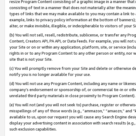
resize Program Content consisting of a graphic image in a manner that
consisting of text in a manner that does not materially alter the meanin
types of links that we may make available to you may contain a link to 
example, links to privacy policy information at the bottom of banners);
alter, or make invisible, illegible, or indecipherable to visitors of your 
(b) You will not sell, resell, redistribute, sublicense, or transfer any 
Content, Creators API, PA API, or Data Feeds. For example, you will not 
your Site or on or within any application, platform, site, or service (in
rights in or to any Program Content to any other person or entity, nor wi
site that is not your Site.
(c) You will promptly remove from your Site and delete or otherwise d
notify you is no longer available for your use.
(d) You will not use any Program Content, including any name or likene
company’s endorsement or sponsorship of, or commercial tie-in or other 
unrelated third party materials in close proximity to Program Content).
(e) You will not (and you will not seek to) purchase, register or otherw
misspellings of any of those words (e.g., “ammazon,” “amaozn,” and “kin
available to us, upon our request you will cause any Search Engine de
display your advertising content in association with search results (e.
such exclusion capabilities.