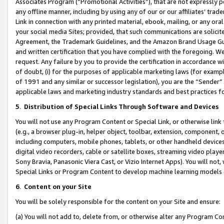
Associates Program (“Promotional Activities”), that are not expressly 
any offline manner, including by using any of our or our affiliates’ tr
Link in connection with any printed material, ebook, mailing, or any ora
your social media Sites; provided, that such communications are solicite
Agreement, the Trademark Guidelines, and the Amazon Brand Usage Guid
and written certification that you have complied with the foregoing. We w
request. Any failure by you to provide the certification in accordance w
of doubt, (i) for the purposes of applicable marketing laws (for exam
of 1991 and any similar or successor legislation), you are the “Sender”
applicable laws and marketing industry standards and best practices f
5
.
Distribution of Special Links Through Software and Devices
You will not use any Program Content or Special Link, or otherwise link 
(e.g., a browser plug-in, helper object, toolbar, extension, component, 
including computers, mobile phones, tablets, or other handheld devices 
digital video recorders, cable or satellite boxes, streaming video playe
Sony Bravia, Panasonic Viera Cast, or Vizio Internet Apps). You will not,
Special Links or Program Content to develop machine learning models 
6
.
Content on your Site
You will be solely responsible for the content on your Site and ensure:
(a) You will not add to, delete from, or otherwise alter any Program Co