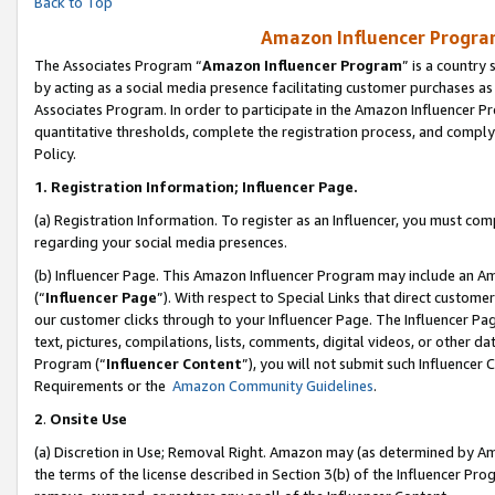
Back to Top
Amazon Influencer Program
The Associates Program “
Amazon Influencer Program
” is a country
by acting as a social media presence facilitating customer purchases as
Associates Program. In order to participate in the Amazon Influencer Pr
quantitative thresholds, complete the registration process, and comply
Policy.
1.
Registration Information; Influencer Page.
(a) Registration Information. To register as an Influencer, you must co
regarding your social media presences.
(b) Influencer Page. This Amazon Influencer Program may include an A
(“
Influencer Page
”). With respect to Special Links that direct custom
our customer clicks through to your Influencer Page. The Influencer Pag
text, pictures, compilations, lists, comments, digital videos, or other
Program (“
Influencer Content
”), you will not submit such Influencer 
Requirements or the
Amazon Community Guidelines
.
2
.
Onsite Use
(a) Discretion in Use; Removal Right. Amazon may (as determined by Amaz
the terms of the license described in Section 3(b) of the Influencer Prog