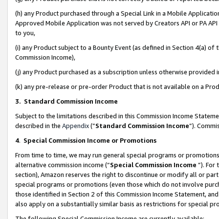
(h) any Product purchased through a Special Link in a Mobile Applicatio
Approved Mobile Application was not served by Creators API or PA API (
to you,
(i) any Product subject to a Bounty Event (as defined in Section 4(a) o
Commission Income),
(j) any Product purchased as a subscription unless otherwise provided
(k) any pre-release or pre-order Product that is not available on a Prod
3. Standard Commission Income
Subject to the limitations described in this Commission Income Statem
described in the
Appendix
(”
Standard Commission Income
”). Commis
4
.
Special Commission Income or Promotions
From time to time, we may run general special programs or promotions 
alternative commission income (“
Special Commission Income
”). For
section), Amazon reserves the right to discontinue or modify all or par
special programs or promotions (even those which do not involve purcha
those identified in Section 2 of this Commission Income Statement, an
also apply on a substantially similar basis as restrictions for special 
The following Special Commission Income are currently available: