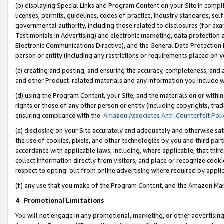
(b) displaying Special Links and Program Content on your Site in compl
licenses, permits, guidelines, codes of practice, industry standards, se
governmental authority, including those related to disclosures (for ex
Testimonials in Advertising) and electronic marketing, data protection 
Electronic Communications Directive), and the General Data Protecti
person or entity (including any restrictions or requirements placed on y
(c) creating and posting, and ensuring the accuracy, completeness, and 
and other Product-related materials and any information you include wi
(d) using the Program Content, your Site, and the materials on or within
rights or those of any other person or entity (including copyrights, trad
ensuring compliance with the
Amazon Associates Anti-Counterfeit Poli
(e) disclosing on your Site accurately and adequately and otherwise sat
the use of cookies, pixels, and other technologies by you and third part
accordance with applicable laws, including, where applicable, that thir
collect information directly from visitors, and place or recognize cooki
respect to opting-out from online advertising where required by appli
(f) any use that you make of the Program Content, and the Amazon Mar
4
.
Promotional Limitations
You will not engage in any promotional, marketing, or other advertising a