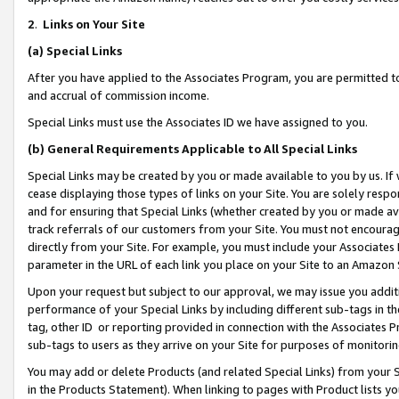
2
.
Links on Your Site
(a)
Special Links
After you have applied to the Associates Program, you are permitted to 
and accrual of commission income.
Special Links must use the Associates ID we have assigned to you.
(b)
General Requirements Applicable to All Special Links
Special Links may be created by you or made available to you by us. If 
cease displaying those types of links on your Site. You are solely respo
and for ensuring that Special Links (whether created by you or made av
track referrals of our customers from your Site. You must not encoura
directly from your Site. For example, you must include your Associates
parameter in the URL of each link you place on your Site to an Amazon 
Upon your request but subject to our approval, we may issue you addit
performance of your Special Links by including different sub-tags in t
tag, other ID or reporting provided in connection with the Associates P
sub-tags to users as they arrive on your Site for purposes of monitorin
You may add or delete Products (and related Special Links) from your Si
in the Products Statement). When linking to pages with Product lists you