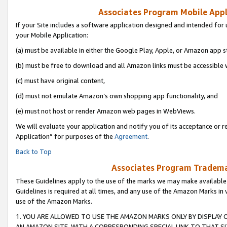
Associates Program Mobile Appli
If your Site includes a software application designed and intended for 
your Mobile Application:
(a) must be available in either the Google Play, Apple, or Amazon app s
(b) must be free to download and all Amazon links must be accessible 
(c) must have original content,
(d) must not emulate Amazon’s own shopping app functionality, and
(e) must not host or render Amazon web pages in WebViews.
We will evaluate your application and notify you of its acceptance or r
Application” for purposes of the
Agreement
.
Back to Top
Associates Program Trademar
These Guidelines apply to the use of the marks we may make available
Guidelines is required at all times, and any use of the Amazon Marks in 
use of the Amazon Marks.
1. YOU ARE ALLOWED TO USE THE AMAZON MARKS ONLY BY DISPLAY 
AN AMAZON SITE, WITH A CORRESPONDING SPECIAL LINK TO THAT SI