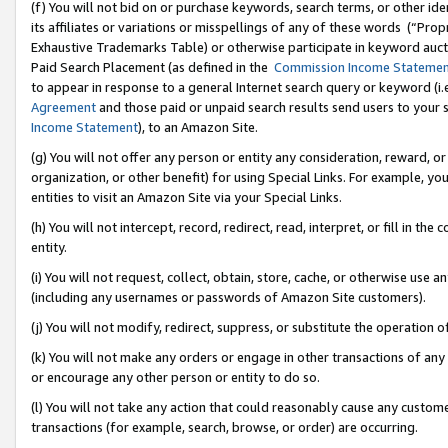
(f) You will not bid on or purchase keywords, search terms, or other id
its affiliates or variations or misspellings of any of these words (“Pr
Exhaustive Trademarks Table) or otherwise participate in keyword aucti
Paid Search Placement (as defined in the
Commission Income Stateme
to appear in response to a general Internet search query or keyword (i.e.
Agreement
and those paid or unpaid search results send users to your sit
Income Statement
), to an Amazon Site.
(g) You will not offer any person or entity any consideration, reward, or
organization, or other benefit) for using Special Links. For example, 
entities to visit an Amazon Site via your Special Links.
(h) You will not intercept, record, redirect, read, interpret, or fill in 
entity.
(i) You will not request, collect, obtain, store, cache, or otherwise us
(including any usernames or passwords of Amazon Site customers).
(j) You will not modify, redirect, suppress, or substitute the operation 
(k) You will not make any orders or engage in other transactions of any 
or encourage any other person or entity to do so.
(l) You will not take any action that could reasonably cause any custome
transactions (for example, search, browse, or order) are occurring.