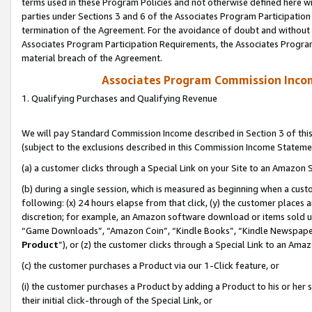
terms used in these Program Policies and not otherwise defined here wil
parties under Sections 3 and 6 of the Associates Program Participation
termination of the Agreement. For the avoidance of doubt and without l
Associates Program Participation Requirements, the Associates Program
material breach of the Agreement.
Associates Program Commission Inco
1. Qualifying Purchases and Qualifying Revenue
We will pay Standard Commission Income described in Section 3 of thi
(subject to the exclusions described in this Commission Income Stateme
(a) a customer clicks through a Special Link on your Site to an Amazon S
(b) during a single session, which is measured as beginning when a custo
following: (x) 24 hours elapse from that click, (y) the customer places 
discretion; for example, an Amazon software download or items sold 
“Game Downloads”, “Amazon Coin”, “Kindle Books”, “Kindle Newspapers”
Product
”), or (z) the customer clicks through a Special Link to an Amazo
(c) the customer purchases a Product via our 1-Click feature, or
(i) the customer purchases a Product by adding a Product to his or her
their initial click-through of the Special Link, or