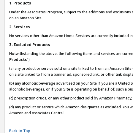
1
.
Products
Under the Associates Program, subject to the additions and exclusions d
on an Amazon Site.
2
.
Services
No services other than Amazon Home Services are currently included in 
3.
Excluded Products
Notwithstanding the above, the following items and services are curren
Products
”):
(a) any product or service sold on a site linked to from an Amazon Site
on a site linked to from a banner ad, sponsored link, or other link dis
(b) any alcoholic beverage advertised on your Site if you are a United 
alcoholic beverages, or if your Site is operating on behalf of, such a b
(c) prescription drugs, or any other product sold by Amazon Pharmacy,
(d) any product or service which Amazon designates as excluded. You will 
Amazon and Associates Central.
Back to Top