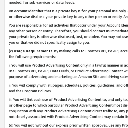
needed, for sub-services or data feeds.
An Account Identifier that is a private key is for your personal use only,
or otherwise disclose your private key to any other person or entity. An A
You are responsible for all activities that occur under your Account Ide
any other person or entity. Therefore, you should contact us immediate
your private key is otherwise disclosed, lost, or stolen. You may not u
you or that we did not specifically assign to you.
(c)
Usage Requirements
. By making calls to Creators API, PA API, ac
the following requirements:
i. You will use Product Advertising Content only in a lawful manner in a
use Creators API, PA API, Data Feeds, or Product Advertising Content wit
purpose of advertising and marketing an Amazon Site and driving sales
ii. You will comply with all pages, schedules, policies, guidelines, and o
and the Program Policies.
iii. You will link each use of Product Advertising Content to, and only 
or other page to which particular Product Advertising Content most direc
conjunction with any Product Advertising Content direct traffic to, any 
not closely associated with Product Advertising Content may contain lin
(d) You will not, without our express prior written approval, use any Pr