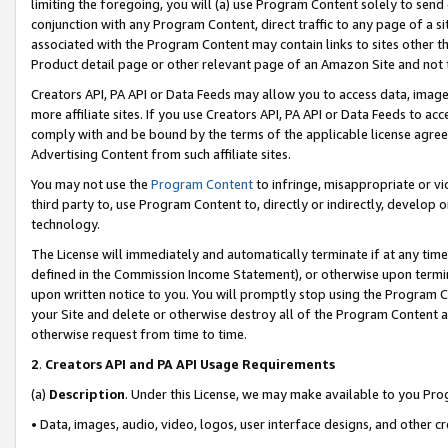
limiting the foregoing, you will (a) use Program Content solely to send
conjunction with any Program Content, direct traffic to any page of a si
associated with the Program Content may contain links to sites other t
Product detail page or other relevant page of an Amazon Site and not 
Creators API, PA API or Data Feeds may allow you to access data, image
more affiliate sites. If you use Creators API, PA API or Data Feeds to ac
comply with and be bound by the terms of the applicable license agreem
Advertising Content from such affiliate sites.
You may not use the
Program Content
to infringe, misappropriate or vio
third party to, use Program Content to, directly or indirectly, develo
technology.
The License will immediately and automatically terminate if at any ti
defined in the Commission Income Statement), or otherwise upon termina
upon written notice to you. You will promptly stop using the Program 
your Site and delete or otherwise destroy all of the Program Content 
otherwise request from time to time.
2
.
Creators API and PA API Usage Requirements
(a)
Description
. Under this License, we may make available to you Pr
• Data, images, audio, video, logos, user interface designs, and other c