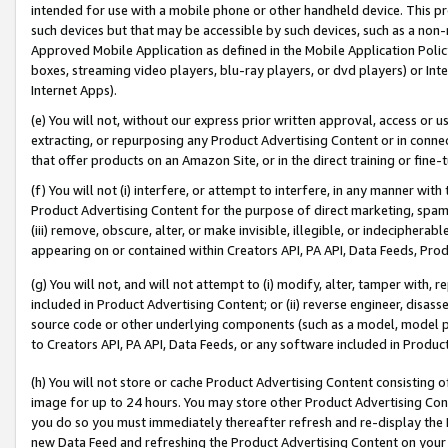
intended for use with a mobile phone or other handheld device. This proh
such devices but that may be accessible by such devices, such as a non-
Approved Mobile Application as defined in the Mobile Application Policy; 
boxes, streaming video players, blu-ray players, or dvd players) or Inte
Internet Apps).
(e) You will not, without our express prior written approval, access or 
extracting, or repurposing any Product Advertising Content or in connec
that offer products on an Amazon Site, or in the direct training or fin
(f) You will not (i) interfere, or attempt to interfere, in any manner wit
Product Advertising Content for the purpose of direct marketing, spammi
(iii) remove, obscure, alter, or make invisible, illegible, or indecipherab
appearing on or contained within Creators API, PA API, Data Feeds, Prod
(g) You will not, and will not attempt to (i) modify, alter, tamper with,
included in Product Advertising Content; or (ii) reverse engineer, disa
source code or other underlying components (such as a model, model pa
to Creators API, PA API, Data Feeds, or any software included in Produc
(h) You will not store or cache Product Advertising Content consisting 
image for up to 24 hours. You may store other Product Advertising Cont
you do so you must immediately thereafter refresh and re-display the P
new Data Feed and refreshing the Product Advertising Content on your 