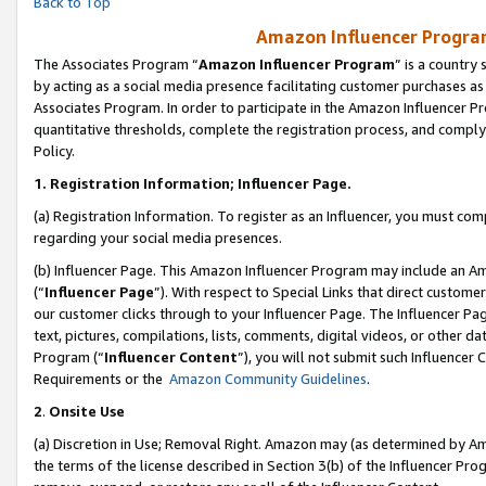
Back to Top
Amazon Influencer Program
The Associates Program “
Amazon Influencer Program
” is a country
by acting as a social media presence facilitating customer purchases as
Associates Program. In order to participate in the Amazon Influencer Pr
quantitative thresholds, complete the registration process, and comply
Policy.
1.
Registration Information; Influencer Page.
(a) Registration Information. To register as an Influencer, you must co
regarding your social media presences.
(b) Influencer Page. This Amazon Influencer Program may include an A
(“
Influencer Page
”). With respect to Special Links that direct custom
our customer clicks through to your Influencer Page. The Influencer Pag
text, pictures, compilations, lists, comments, digital videos, or other
Program (“
Influencer Content
”), you will not submit such Influencer 
Requirements or the
Amazon Community Guidelines
.
2
.
Onsite Use
(a) Discretion in Use; Removal Right. Amazon may (as determined by Amaz
the terms of the license described in Section 3(b) of the Influencer Prog