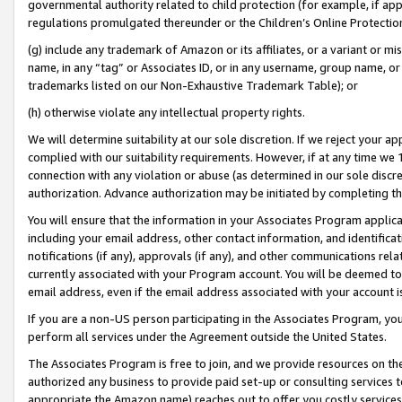
governmental authority related to child protection (for example, if app
regulations promulgated thereunder or the Children’s Online Protection
(g) include any trademark of Amazon or its affiliates, or a variant or 
name, in any “tag” or Associates ID, or in any username, group name, or 
trademarks listed on our Non-Exhaustive Trademark Table); or
(h) otherwise violate any intellectual property rights.
We will determine suitability at our sole discretion. If we reject your 
complied with our suitability requirements. However, if at any time we 1
connection with any violation or abuse (as determined in our sole disc
authorization. Advance authorization may be initiated by completing t
You will ensure that the information in your Associates Program applic
including your email address, other contact information, and identifica
notifications (if any), approvals (if any), and other communications re
currently associated with your Program account. You will be deemed to 
email address, even if the email address associated with your account i
If you are a non-US person participating in the Associates Program, you
perform all services under the Agreement outside the United States.
The Associates Program is free to join, and we provide resources on th
authorized any business to provide paid set-up or consulting services t
appropriate the Amazon name) reaches out to offer you costly services