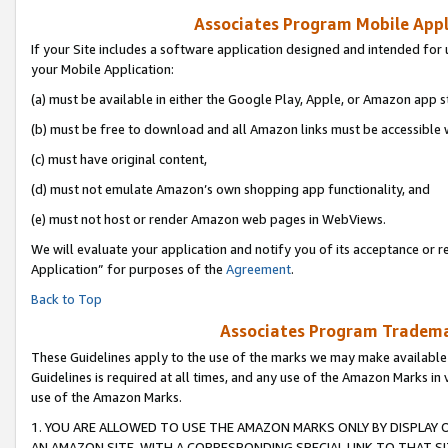
Associates Program Mobile Appli
If your Site includes a software application designed and intended for 
your Mobile Application:
(a) must be available in either the Google Play, Apple, or Amazon app s
(b) must be free to download and all Amazon links must be accessible 
(c) must have original content,
(d) must not emulate Amazon’s own shopping app functionality, and
(e) must not host or render Amazon web pages in WebViews.
We will evaluate your application and notify you of its acceptance or r
Application” for purposes of the
Agreement
.
Back to Top
Associates Program Trademar
These Guidelines apply to the use of the marks we may make available
Guidelines is required at all times, and any use of the Amazon Marks in 
use of the Amazon Marks.
1. YOU ARE ALLOWED TO USE THE AMAZON MARKS ONLY BY DISPLAY 
AN AMAZON SITE, WITH A CORRESPONDING SPECIAL LINK TO THAT SI