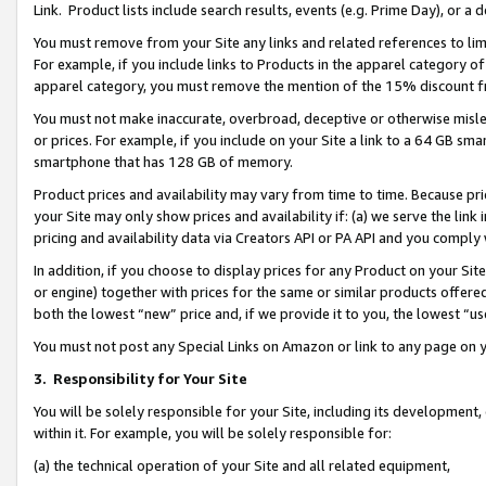
Link. Product lists include search results, events (e.g. Prime Day), or 
You must remove from your Site any links and related references to li
For example, if you include links to Products in the apparel category 
apparel category, you must remove the mention of the 15% discount f
You must not make inaccurate, overbroad, deceptive or otherwise misle
or prices. For example, if you include on your Site a link to a 64 GB sm
smartphone that has 128 GB of memory.
Product prices and availability may vary from time to time. Because pri
your Site may only show prices and availability if: (a) we serve the link 
pricing and availability data via Creators API or PA API and you comply
In addition, if you choose to display prices for any Product on your Si
or engine) together with prices for the same or similar products offer
both the lowest “new” price and, if we provide it to you, the lowest “us
You must not post any Special Links on Amazon or link to any page on 
3.
Responsibility for Your Site
You will be solely responsible for your Site, including its development
within it. For example, you will be solely responsible for:
(a) the technical operation of your Site and all related equipment,