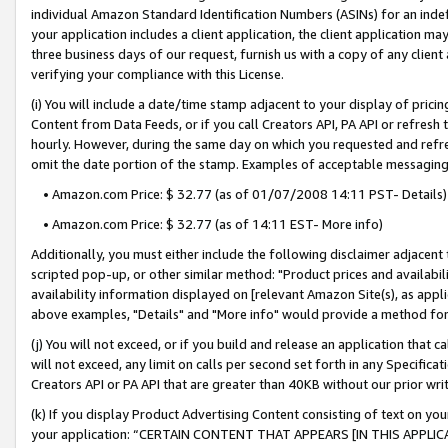
individual Amazon Standard Identification Numbers (ASINs) for an indefi
your application includes a client application, the client application m
three business days of our request, furnish us with a copy of any clien
verifying your compliance with this License.
(i) You will include a date/time stamp adjacent to your display of prici
Content from Data Feeds, or if you call Creators API, PA API or refresh
hourly. However, during the same day on which you requested and refre
omit the date portion of the stamp. Examples of acceptable messaging
• Amazon.com Price: $ 32.77 (as of 01/07/2008 14:11 PST- Details)
• Amazon.com Price: $ 32.77 (as of 14:11 EST- More info)
Additionally, you must either include the following disclaimer adjacent t
scripted pop-up, or other similar method: "Product prices and availabil
availability information displayed on [relevant Amazon Site(s), as appli
above examples, "Details" and "More info" would provide a method for 
(j) You will not exceed, or if you build and release an application that c
will not exceed, any limit on calls per second set forth in any Specifica
Creators API or PA API that are greater than 40KB without our prior wri
(k) If you display Product Advertising Content consisting of text on your
your application: “CERTAIN CONTENT THAT APPEARS [IN THIS APPLIC