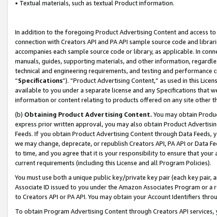
• Textual materials, such as textual Product information.
In addition to the foregoing Product Advertising Content and access to
connection with Creators API and PA API sample source code and librarie
accompanies each sample source code or library, as applicable. In conne
manuals, guides, supporting materials, and other information, regardless
technical and engineering requirements, and testing and performance cri
“
Specifications
”). “Product Advertising Content,” as used in this Lic
available to you under a separate license and any Specifications that we
information or content relating to products offered on any site other 
(b)
Obtaining Product Advertising Content.
You may obtain Product
express prior written approval, you may also obtain Product Advertisi
Feeds. If you obtain Product Advertising Content through Data Feeds, yo
we may change, deprecate, or republish Creators API, PA API or Data Fee
to time, and you agree that it is your responsibility to ensure that your
current requirements (including this License and all Program Policies).
You must use both a unique public key/private key pair (each key pair, a
Associate ID issued to you under the Amazon Associates Program or a r
to Creators API or PA API. You may obtain your Account Identifiers thro
To obtain Program Advertising Content through Creators API services, y