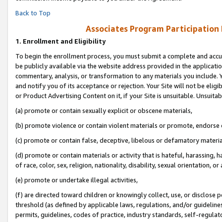
Back to Top
Associates Program Participation
1.
Enrollment and Eligibility
To begin the enrollment process, you must submit a complete and accur
be publicly available via the website address provided in the application
commentary, analysis, or transformation to any materials you include. Y
and notify you of its acceptance or rejection. Your Site will not be elig
or Product Advertising Content on it, if your Site is unsuitable. Unsuitab
(a) promote or contain sexually explicit or obscene materials,
(b) promote violence or contain violent materials or promote, endorse o
(c) promote or contain false, deceptive, libelous or defamatory materia
(d) promote or contain materials or activity that is hateful, harassing, h
of race, color, sex, religion, nationality, disability, sexual orientation, or 
(e) promote or undertake illegal activities,
(f) are directed toward children or knowingly collect, use, or disclose
threshold (as defined by applicable laws, regulations, and/or guidelines)
permits, guidelines, codes of practice, industry standards, self-regulat