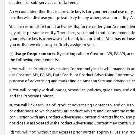
needed, for sub-services or data feeds.
An Account Identifier that is a private key is for your personal use only,
or otherwise disclose your private key to any other person or entity. An A
You are responsible for all activities that occur under your Account Ide
any other person or entity. Therefore, you should contact us immediate
your private key is otherwise disclosed, lost, or stolen. You may not u
you or that we did not specifically assign to you.
(c)
Usage Requirements
. By making calls to Creators API, PA API, ac
the following requirements:
i. You will use Product Advertising Content only in a lawful manner in a
use Creators API, PA API, Data Feeds, or Product Advertising Content wit
purpose of advertising and marketing an Amazon Site and driving sales
ii. You will comply with all pages, schedules, policies, guidelines, and o
and the Program Policies.
iii. You will link each use of Product Advertising Content to, and only 
or other page to which particular Product Advertising Content most direc
conjunction with any Product Advertising Content direct traffic to, any 
not closely associated with Product Advertising Content may contain lin
(d) You will not, without our express prior written approval, use any Pr