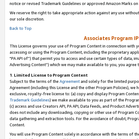
notice or revised Trademark Guidelines or approved Amazon Marks on t
We reserve the right to take appropriate action against any use without
our sole discretion.
Back to Top
Associates Program IP
This License governs your use of Program Content in connection with yo
accessing or using the Program Content, including the proprietary appli
"PA API of”) that permit you to access and use certain types of data, i
Advertising Content”) which we may make available to you, you agree t
1
.
Limited License to Program Content
Subject to the terms of the
Agreement
and solely for the limited purpo
Agreement (including this License and the other Program Policies), we 
exclusive, royalty-free license to: (a) copy and display Program Conten
Trademark Guidelines
) we make available to you as part of the Progra
(c) access and use Creators API, PA API, Data Feeds, and Product Adverti
does not include any downloading, copying or other use of Program Conte
data gathering and extraction tools. For the avoidance of doubt, Progr
Content.
You will use Program Content solely in accordance with the terms of t