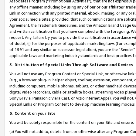
Associates Program (“Promotional Activities”), that are not expressly 
any offline manner, including by using any of our or our affiliates’ tr
Link in connection with any printed material, ebook, mailing, or any ora
your social media Sites; provided, that such communications are solicite
Agreement, the Trademark Guidelines, and the Amazon Brand Usage Guid
and written certification that you have complied with the foregoing. We w
request. Any failure by you to provide the certification in accordance w
of doubt, (i) for the purposes of applicable marketing laws (for exam
of 1991 and any similar or successor legislation), you are the “Sender”
applicable laws and marketing industry standards and best practices f
5
.
Distribution of Special Links Through Software and Devices
You will not use any Program Content or Special Link, or otherwise link 
(e.g., a browser plug-in, helper object, toolbar, extension, component, 
including computers, mobile phones, tablets, or other handheld devices 
digital video recorders, cable or satellite boxes, streaming video playe
Sony Bravia, Panasonic Viera Cast, or Vizio Internet Apps). You will not,
Special Links or Program Content to develop machine learning models 
6
.
Content on your Site
You will be solely responsible for the content on your Site and ensure:
(a) You will not add to, delete from, or otherwise alter any Program Co