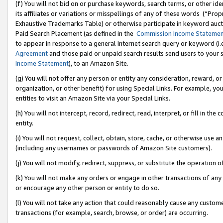
(f) You will not bid on or purchase keywords, search terms, or other id
its affiliates or variations or misspellings of any of these words (“Pr
Exhaustive Trademarks Table) or otherwise participate in keyword aucti
Paid Search Placement (as defined in the
Commission Income Stateme
to appear in response to a general Internet search query or keyword (i.e.
Agreement
and those paid or unpaid search results send users to your sit
Income Statement
), to an Amazon Site.
(g) You will not offer any person or entity any consideration, reward, or
organization, or other benefit) for using Special Links. For example, 
entities to visit an Amazon Site via your Special Links.
(h) You will not intercept, record, redirect, read, interpret, or fill in 
entity.
(i) You will not request, collect, obtain, store, cache, or otherwise us
(including any usernames or passwords of Amazon Site customers).
(j) You will not modify, redirect, suppress, or substitute the operation 
(k) You will not make any orders or engage in other transactions of any 
or encourage any other person or entity to do so.
(l) You will not take any action that could reasonably cause any custome
transactions (for example, search, browse, or order) are occurring.