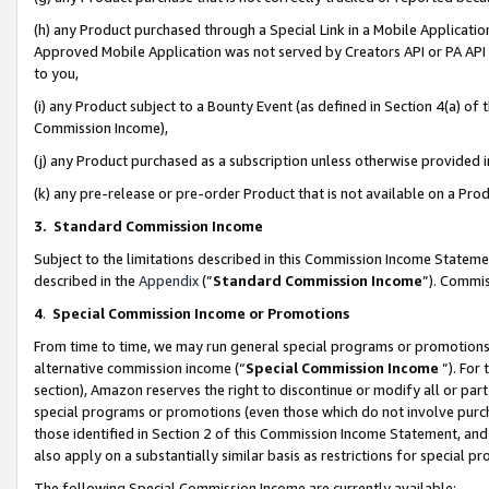
(h) any Product purchased through a Special Link in a Mobile Applicatio
Approved Mobile Application was not served by Creators API or PA API (
to you,
(i) any Product subject to a Bounty Event (as defined in Section 4(a) o
Commission Income),
(j) any Product purchased as a subscription unless otherwise provided
(k) any pre-release or pre-order Product that is not available on a Prod
3. Standard Commission Income
Subject to the limitations described in this Commission Income Statem
described in the
Appendix
(”
Standard Commission Income
”). Commis
4
.
Special Commission Income or Promotions
From time to time, we may run general special programs or promotions 
alternative commission income (“
Special Commission Income
”). For
section), Amazon reserves the right to discontinue or modify all or par
special programs or promotions (even those which do not involve purcha
those identified in Section 2 of this Commission Income Statement, an
also apply on a substantially similar basis as restrictions for special 
The following Special Commission Income are currently available: