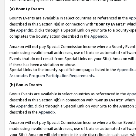
(a)
Bounty Events
Bounty Events are available in select countries as referenced in the
App
described in this Section 4(a) in connection with “
Bounty Events
” whic
the
Appendix
, clicks through a Special Link on your Site to a bounty-s
completes the bounty action described in the
Appendix
.
Amazon will not pay Special Commission Income where a Bounty Event ha
made using invalid email addresses, use of bots or automated software
Events that do not result from Special Links on your Site). Amazon will 
if there has been a violation or abuse.
Special Links to the bounty-specific homepages listed in the
Appendix
a
Associates Program Participation Requirements
.
(b)
Bonus Events
Bonus Events are available in select countries as referenced in the
Appe
described in this Section 4(b) in connection with “
Bonus Events
” which
the
Appendix
, clicks through a Special Link on your Site to the Amazon
described in the
Appendix
.
Amazon will not pay Special Commission Income where a Bonus Event has
made using invalid email addresses, use of bots or automated software,
your Site). Amazon will determine in its sole discretion, in each case, w