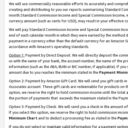
We will use commercially reasonable efforts to accurately and comprehe
creating and distributing to you our reports summarizing Standard C
month.Standard Commission Income and Special Commission Income, whi
currency amount (such as cents for USD), may result in your effective co
We will pay Standard Commission Income and Special Commission Incom
end of each calendar month in which they were earned by the method de
payment in a currency other than the default currency for an Amazon Sit
accordance with Amazon’s operating standards.
Option 1:
Payment by Direct Deposit. We will directly deposit the com
us with the name of your bank, the account number, the name of the pri
information (such as the ABA, IBAN or BIC number, if applicable). If you 
amount due to you reaches the minimum stated in the
Payment Minim
Option 2: Payment by Amazon Gift Card. We will send you gift cards i
Associates account. These gift cards are redeemable for products on the
option, we reserve the right to hold commission income until the tota
the portion of payments that exceeds the maximum stated in the Paym
Option 3: Payment by Check. We will send you a check in the amount of
If you select this option, we reserve the right to hold commission inco
Minimum Chart
and to deduct a processing fee as stated in the
Paym
If you do not select or maintain valid information for a payment opti