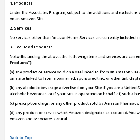
1
.
Products
Under the Associates Program, subject to the additions and exclusions d
on an Amazon Site.
2
.
Services
No services other than Amazon Home Services are currently included in 
3.
Excluded Products
Notwithstanding the above, the following items and services are curren
Products
”):
(a) any product or service sold on a site linked to from an Amazon Site
on a site linked to from a banner ad, sponsored link, or other link dis
(b) any alcoholic beverage advertised on your Site if you are a United 
alcoholic beverages, or if your Site is operating on behalf of, such a b
(c) prescription drugs, or any other product sold by Amazon Pharmacy,
(d) any product or service which Amazon designates as excluded. You will 
Amazon and Associates Central.
Back to Top