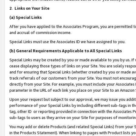
2
.
Links on Your Site
(a)
Special Links
After you have applied to the Associates Program, you are permitted to 
and accrual of commission income.
Special Links must use the Associates ID we have assigned to you.
(b)
General Requirements Applicable to All Special Links
Special Links may be created by you or made available to you by us. If 
cease displaying those types of links on your Site. You are solely respo
and for ensuring that Special Links (whether created by you or made av
track referrals of our customers from your Site. You must not encoura
directly from your Site. For example, you must include your Associates
parameter in the URL of each link you place on your Site to an Amazon 
Upon your request but subject to our approval, we may issue you addit
performance of your Special Links by including different sub-tags in t
tag, other ID or reporting provided in connection with the Associates P
sub-tags to users as they arrive on your Site for purposes of monitorin
You may add or delete Products (and related Special Links) from your Si
in the Products Statement). When linking to pages with Product lists you