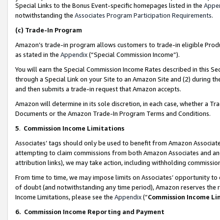
Special Links to the Bonus Event-specific homepages listed in the
Appe
notwithstanding the
Associates Program Participation Requirements
.
(c)
Trade-In Program
Amazon’s trade-in program allows customers to trade-in eligible Produc
as stated in the
Appendix
(“Special Commission Income”).
You will earn the Special Commission Income Rates described in this Sec
through a Special Link on your Site to an Amazon Site and (2) during th
and then submits a trade-in request that Amazon accepts.
Amazon will determine in its sole discretion, in each case, whether a T
Documents or the Amazon Trade-In Program Terms and Conditions.
5
.
Commission Income Limitations
Associates’ tags should only be used to benefit from Amazon Associates
attempting to claim commissions from both Amazon Associates and ano
attribution links), we may take action, including withholding commissio
From time to time, we may impose limits on Associates’ opportunity t
of doubt (and notwithstanding any time period), Amazon reserves the ri
Income Limitations, please see the
Appendix
(“
Commission Income Li
6.
Commission Income Reporting and Payment