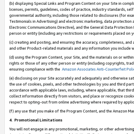
(b) displaying Special Links and Program Content on your Site in compl
licenses, permits, guidelines, codes of practice, industry standards, se
governmental authority, including those related to disclosures (for ex
Testimonials in Advertising) and electronic marketing, data protection 
Electronic Communications Directive), and the General Data Protecti
person or entity (including any restrictions or requirements placed on y
(c) creating and posting, and ensuring the accuracy, completeness, and 
and other Product-related materials and any information you include wi
(d) using the Program Content, your Site, and the materials on or within
rights or those of any other person or entity (including copyrights, trad
ensuring compliance with the
Amazon Associates Anti-Counterfeit Poli
(e) disclosing on your Site accurately and adequately and otherwise sat
the use of cookies, pixels, and other technologies by you and third part
accordance with applicable laws, including, where applicable, that thir
collect information directly from visitors, and place or recognize cooki
respect to opting-out from online advertising where required by appli
(f) any use that you make of the Program Content, and the Amazon Mar
4
.
Promotional Limitations
You will not engage in any promotional, marketing, or other advertising a