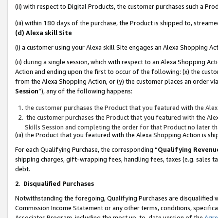
(ii) with respect to Digital Products, the customer purchases such a P
(iii) within 180 days of the purchase, the Product is shipped to, stre
(d) Alexa skill Site
(i) a customer using your Alexa skill Site engages an Alexa Shopping Ac
(ii) during a single session, which with respect to an Alexa Shopping 
Action and ending upon the first to occur of the following: (x) the cust
from the Alexa Shopping Action, or (y) the customer places an order via
Session
”), any of the following happens:
the customer purchases the Product that you featured with the Alex
the customer purchases the Product that you featured with the Alex
Skills Session and completing the order for that Product no later t
(iii) the Product that you featured with the Alexa Shopping Action is 
For each Qualifying Purchase, the corresponding “
Qualifying Revenu
shipping charges, gift-wrapping fees, handling fees, taxes (e.g. sales ta
debt.
2
.
Disqualified Purchases
Notwithstanding the foregoing, Qualifying Purchases are disqualified w
Commission Income Statement or any other terms, conditions, specificat
Associates Program, including the most up-to-date version of the
Agr