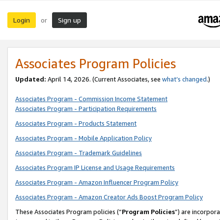
Login
Sign up
or
Associates Program Policies
Updated:
April 14, 2026. (Current Associates, see
what’s changed
.)
Associates Program - Commission Income Statement
Associates Program - Participation Requirements
Associates Program - Products Statement
Associates Program - Mobile Application Policy
Associates Program - Trademark Guidelines
Associates Program IP License and Usage Requirements
Associates Program - Amazon Influencer Program Policy
Associates Program - Amazon Creator Ads Boost Program Policy
These Associates Program policies (“
Program Policies
”) are incorpor