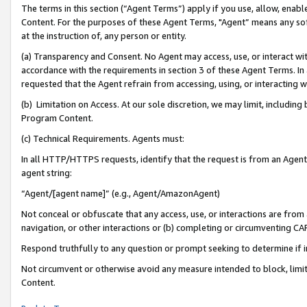
The terms in this section (“Agent Terms”) apply if you use, allow, enab
Content. For the purposes of these Agent Terms, "Agent” means any so
at the instruction of, any person or entity.
(a) Transparency and Consent. No Agent may access, use, or interact with 
accordance with the requirements in section 3 of these Agent Terms. In
requested that the Agent refrain from accessing, using, or interacting
(b) Limitation on Access. At our sole discretion, we may limit, includin
Program Content.
(c) Technical Requirements. Agents must:
In all HTTP/HTTPS requests, identify that the request is from an Agent 
agent string:
“Agent/[agent name]” (e.g., Agent/AmazonAgent)
Not conceal or obfuscate that any access, use, or interactions are fro
navigation, or other interactions or (b) completing or circumventing 
Respond truthfully to any question or prompt seeking to determine if 
Not circumvent or otherwise avoid any measure intended to block, limit
Content.