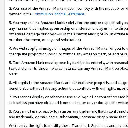
2. Your use of the Amazon Marks must (i) comply with the most up-to-da
defined in the
Commission Income Statement
).
3. You may use the Amazon Marks solely for the purpose specifically a
any manner that implies sponsorship or endorsement by us; (ii) to disparag
otherwise damage our goodwill in the Amazon Marks; or (iv) in offline ma
or other document, or any oral solicitation).
4. We will supply an image or images of the Amazon Marks for you to 
change the proportion, color, or font of any Amazon Mark, or add or
5. Each Amazon Mark must appear by itself, in its entirety, with reason
textual elements. Under no circumstance can any Amazon Mark be placed
Mark.
6. All rights to the Amazon Marks are our exclusive property, and all 
benefit. You will not take any action that conflicts with our rights in, 
7. You cannot display or otherwise use any logo of or content created b
Link unless you have obtained from that seller or vendor specific writte
8. You cannot use or apply to register any trademark that is confusingly
any trademark, domain name, subdomain, username or app name that is c
We reserve the right to modify these Trademark Guidelines and the app