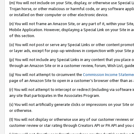
(m) You will not include on your Site, display, or otherwise use Specia
Trojan horse, or other malicious or harmful code, or any software app
or installed on their computer or other electronic device.
(n) You will not frame an Amazon Site, or any part of it, within your Sit
Mobile Application. However, displaying a Special Link on your Site in a
of this section.
(o) You will not post or serve any Special Links or other content prom
or layer ads, except for pop-up windows in conjunction with your Site 
(p) You will not include any Special Links in any content that you place
through an Amazon Site or in a customer review, forum, Wish List, guid
(q) You will not attempt to circumvent the
Commission Income Stateme
page of an Amazon Site to open in a customer’s browser other than as a 
(r) You will not attempt to intercept or redirect (including via softwar
any site that participates in the Associates Program.
(s) You will not artificially generate clicks or impressions on your Si
or otherwise.
(t) You will not display or otherwise use any of our customer reviews or 
customer review or star rating through Creators API or PA API and you 