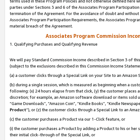
terms used in these Program Policies and not otherwise defined here wil
parties under Sections 3 and 6 of the Associates Program Participation
termination of the Agreement. For the avoidance of doubt and without l
Associates Program Participation Requirements, the Associates Program
material breach of the Agreement.
Associates Program Commission Inco
1. Qualifying Purchases and Qualifying Revenue
We will pay Standard Commission Income described in Section 3 of thi
(subject to the exclusions described in this Commission Income Stateme
(a) a customer clicks through a Special Link on your Site to an Amazon S
(b) during a single session, which is measured as beginning when a custo
following: (x) 24 hours elapse from that click, (y) the customer places 
discretion; for example, an Amazon software download or items sold 
“Game Downloads”, “Amazon Coin”, “Kindle Books”, “Kindle Newspapers”
Product
”), or (z) the customer clicks through a Special Link to an Amazo
(c) the customer purchases a Product via our 1-Click feature, or
(i) the customer purchases a Product by adding a Product to his or her
their initial click-through of the Special Link, or