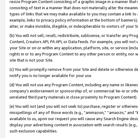
resize Program Content consisting of a graphic image in a manner that
consisting of text in a manner that does not materially alter the meanin
types of links that we may make available to you may contain a link to 
example, links to privacy policy information at the bottom of banners);
alter, or make invisible, illegible, or indecipherable to visitors of your 
(b) You will not sell, resell, redistribute, sublicense, or transfer any 
Content, Creators API, PA API, or Data Feeds. For example, you will not 
your Site or on or within any application, platform, site, or service (in
rights in or to any Program Content to any other person or entity, nor wi
site that is not your Site.
(c) You will promptly remove from your Site and delete or otherwise d
notify you is no longer available for your use.
(d) You will not use any Program Content, including any name or likene
company’s endorsement or sponsorship of, or commercial tie-in or other 
unrelated third party materials in close proximity to Program Content).
(e) You will not (and you will not seek to) purchase, register or otherw
misspellings of any of those words (e.g., “ammazon,” “amaozn,” and “kin
available to us, upon our request you will cause any Search Engine de
display your advertising content in association with search results (e.
such exclusion capabilities.