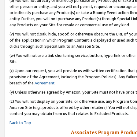
(u) You will not directly or indirectly purchase any Product(s) or take a
other person or entity, and you will not permit, request or encourage an
or indirectly purchase any Product(s) or take a Bounty Event action thro
entity. Further, you will not purchase any Product(s) through Special Li
any Products on your Site for resale or commercial use of any kind.
(v) You will not cloak, hide, spoof, or otherwise obscure the URL of your
of the application in which Program Content is displayed or used such 
clicks through such Special Link to an Amazon Site.
(w) You will not use a link shortening service, button, hyperlink or oth
Site.
(x) Upon our request, you will provide us with written certification tha
provision of the Agreement, including the Program Policies). Any failure
breach of the
Agreement
.
(y) Unless otherwise agreed by Amazon, your Site must not have price tr
(z) You will not display on your Site, or otherwise use, any Program Con
Amazon Site (e.g., products offered by other retailers). You will not di
content you may obtain from us that relates to Excluded Products.
Back to Top
Associates Program Produc