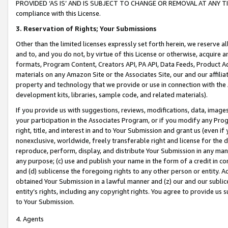
PROVIDED ‘AS IS’ AND IS SUBJECT TO CHANGE OR REMOVAL AT ANY TIME.”
compliance with this License.
3.
Reservation of Rights; Your Submissions
Other than the limited licenses expressly set forth herein, we reserve all 
and to, and you do not, by virtue of this License or otherwise, acquire an
formats, Program Content, Creators API, PA API, Data Feeds, Product 
materials on any Amazon Site or the Associates Site, our and our affili
property and technology that we provide or use in connection with the
development kits, libraries, sample code, and related materials).
If you provide us with suggestions, reviews, modifications, data, image
your participation in the Associates Program, or if you modify any Prog
right, title, and interest in and to Your Submission and grant us (even 
nonexclusive, worldwide, freely transferable right and license for the du
reproduce, perform, display, and distribute Your Submission in any man
any purpose; (c) use and publish your name in the form of a credit in c
and (d) sublicense the foregoing rights to any other person or entity. A
obtained Your Submission in a lawful manner and (z) our and our sublice
entity’s rights, including any copyright rights. You agree to provide us
to Your Submission.
4. Agents