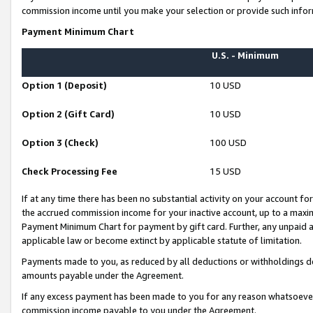
commission income until you make your selection or provide such infor
Payment Minimum Chart
U.S. - Minimum
Option 1 (Deposit)
10 USD
Option 2 (Gift Card)
10 USD
Option 3 (Check)
100 USD
Check Processing Fee
15 USD
If at any time there has been no substantial activity on your account for 
the accrued commission income for your inactive account, up to a max
Payment Minimum Chart for payment by gift card. Further, any unpaid 
applicable law or become extinct by applicable statute of limitation.
Payments made to you, as reduced by all deductions or withholdings de
amounts payable under the Agreement.
If any excess payment has been made to you for any reason whatsoever,
commission income payable to you under the Agreement.