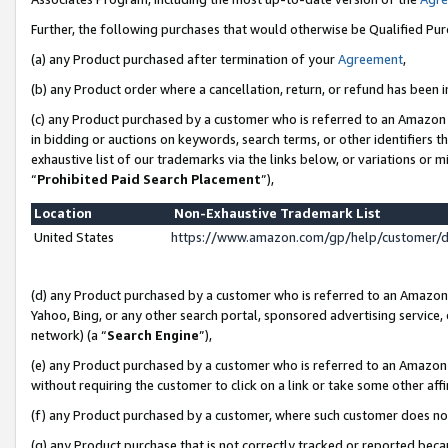
Further, the following purchases that would otherwise be Qualified Pu
(a) any Product purchased after termination of your
Agreement
,
(b) any Product order where a cancellation, return, or refund has been in
(c) any Product purchased by a customer who is referred to an Amazon 
in bidding or auctions on keywords, search terms, or other identifiers 
exhaustive list of our trademarks via the links below, or variations or 
“
Prohibited Paid Search Placement
”),
Location
Non-Exhaustive Trademark List
United States
https://www.amazon.com/gp/help/customer/
(d) any Product purchased by a customer who is referred to an Amazon S
Yahoo, Bing, or any other search portal, sponsored advertising service, o
network) (a “
Search Engine
”),
(e) any Product purchased by a customer who is referred to an Amazon Si
without requiring the customer to click on a link or take some other affi
(f) any Product purchased by a customer, where such customer does no
(g) any Product purchase that is not correctly tracked or reported beca