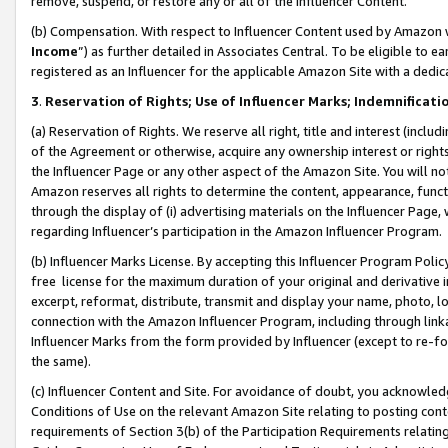
remove, suspend, or restore any or all of the Influencer Content.
(b) Compensation. With respect to Influencer Content used by Amazon w
Income
”) as further detailed in Associates Central. To be eligible t
registered as an Influencer for the applicable Amazon Site with a dedic
3
.
Reservation of Rights; Use of Influencer Marks; Indemnificati
(a) Reservation of Rights. We reserve all right, title and interest (includ
of the Agreement or otherwise, acquire any ownership interest or rights
the Influencer Page or any other aspect of the Amazon Site. You will not 
Amazon reserves all rights to determine the content, appearance, functi
through the display of (i) advertising materials on the Influencer Page, w
regarding Influencer’s participation in the Amazon Influencer Program.
(b) Influencer Marks License. By accepting this Influencer Program Poli
free license for the maximum duration of your original and derivative in
excerpt, reformat, distribute, transmit and display your name, photo, 
connection with the Amazon Influencer Program, including through link
Influencer Marks from the form provided by Influencer (except to re-for
the same).
(c) Influencer Content and Site. For avoidance of doubt, you acknowledg
Conditions of Use on the relevant Amazon Site relating to posting conte
requirements of Section 3(b) of the Participation Requirements relating