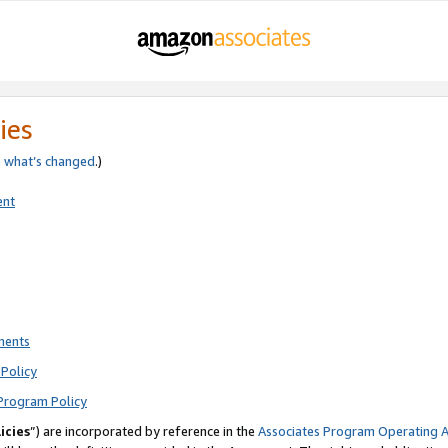
ies
e
what’s changed
.)
ent
ments
Policy
Program Policy
icies
”) are incorporated by reference in the
Associates Program Operating 