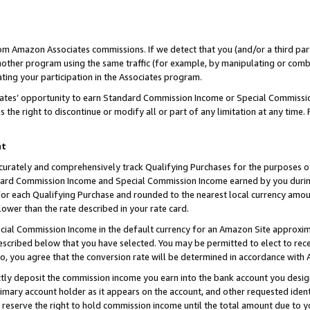
rom Amazon Associates commissions. If we detect that you (and/or a third par
her program using the same traffic (for example, by manipulating or combini
ting your participation in the Associates program.
iates’ opportunity to earn Standard Commission Income or Special Commissi
the right to discontinue or modify all or part of any limitation at any time.
nt
curately and comprehensively track Qualifying Purchases for the purposes of 
ndard Commission Income and Special Commission Income earned by you dur
or each Qualifying Purchase and rounded to the nearest local currency amoun
lower than the rate described in your rate card.
ial Commission Income in the default currency for an Amazon Site approxim
cribed below that you have selected. You may be permitted to elect to rece
so, you agree that the conversion rate will be determined in accordance with
ctly deposit the commission income you earn into the bank account you desi
imary account holder as it appears on the account, and other requested ident
 we reserve the right to hold commission income until the total amount due to