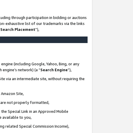
uding through participation in bidding or auctions
n-exhaustive list of our trademarks via the links
 Search Placement
”),
 engine (including Google, Yahoo, Bing, or any
ch engine’s network) (a “
Search Engine
”),
te via an intermediate site, without requiring the
n Amazon Site,
e are not properly formatted,
 the Special Link in an Approved Mobile
e available to you,
ding related Special Commission Income),