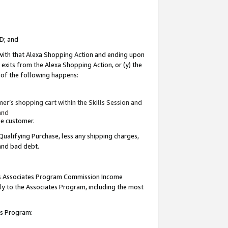
ID; and
 with that Alexa Shopping Action and ending upon
 exits from the Alexa Shopping Action, or (y) the
y of the following happens:
r’s shopping cart within the Skills Session and
and
the customer.
Qualifying Purchase, less any shipping charges,
 and bad debt.
this Associates Program Commission Income
ply to the Associates Program, including the most
tes Program: