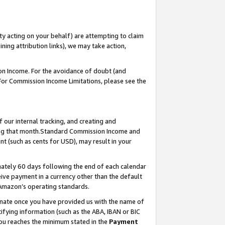
ty acting on your behalf) are attempting to claim
ng attribution links), we may take action,
on Income. For the avoidance of doubt (and
 For Commission Income Limitations, please see the
our internal tracking, and creating and
ing that month.Standard Commission Income and
t (such as cents for USD), may result in your
ately 60 days following the end of each calendar
ive payment in a currency other than the default
 Amazon’s operating standards.
gnate once you have provided us with the name of
ifying information (such as the ABA, IBAN or BIC
 you reaches the minimum stated in the
Payment