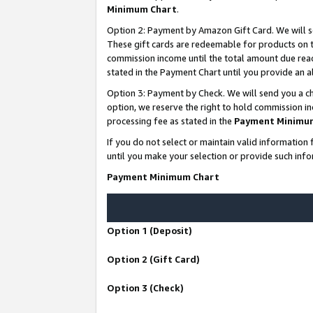
Minimum Chart
.
Option 2: Payment by Amazon Gift Card. We will s
These gift cards are redeemable for products on th
commission income until the total amount due rea
stated in the Payment Chart until you provide an
Option 3: Payment by Check. We will send you a ch
option, we reserve the right to hold commission i
processing fee as stated in the
Payment Minimu
If you do not select or maintain valid informati
until you make your selection or provide such info
Payment Minimum Chart
Option 1 (Deposit)
Option 2 (Gift Card)
Option 3 (Check)