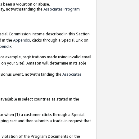
as been a violation or abuse.
nty, notwithstanding the
Associates Program
pecial Commission Income described in this Section
d in the
Appendix
, clicks through a Special Link on
pendix
.
or example, registrations made using invalid email
on your Site). Amazon will determine in its sole
g Bonus Event, notwithstanding the
Associates
ailable in select countries as stated in the
ur when (1) a customer clicks through a Special
pping cart and then submits a trade-in request that
 to violation of the Program Documents or the