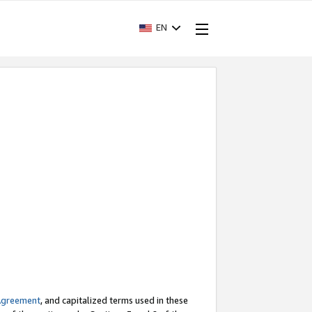
EN
Agreement
, and capitalized terms used in these