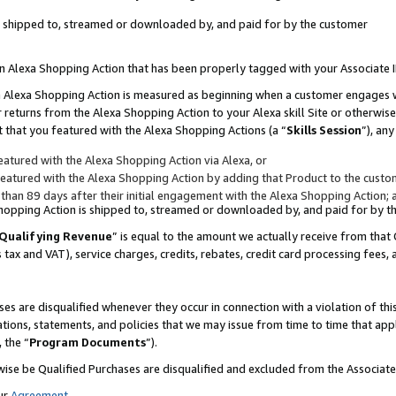
 is shipped to, streamed or downloaded by, and paid for by the customer
 an Alexa Shopping Action that has been properly tagged with your Associate 
to an Alexa Shopping Action is measured as beginning when a customer engages
er returns from the Alexa Shopping Action to your Alexa skill Site or otherwise
 that you featured with the Alexa Shopping Actions (a “
Skills Session
”), an
atured with the Alexa Shopping Action via Alexa, or
atured with the Alexa Shopping Action by adding that Product to the custome
 than 89 days after their initial engagement with the Alexa Shopping Action; 
 Shopping Action is shipped to, streamed or downloaded by, and paid for by 
Qualifying Revenue
” is equal to the amount we actually receive from that 
s tax and VAT), service charges, credits, rebates, credit card processing fees,
es are disqualified whenever they occur in connection with a violation of 
ations, statements, and policies that we may issue from time to time that ap
, the “
Program Documents
”).
wise be Qualified Purchases are disqualified and excluded from the Associa
ur
Agreement
,