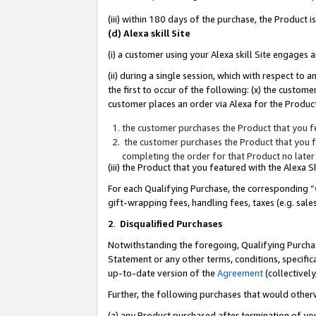
(iii) within 180 days of the purchase, the Product
(d) Alexa skill Site
(i) a customer using your Alexa skill Site engages
(ii) during a single session, which with respect 
the first to occur of the following: (x) the custom
customer places an order via Alexa for the Product
the customer purchases the Product that you fe
the customer purchases the Product that you fe
completing the order for that Product no later
(iii) the Product that you featured with the Alexa
For each Qualifying Purchase, the corresponding “
gift-wrapping fees, handling fees, taxes (e.g. sale
2
.
Disqualified Purchases
Notwithstanding the foregoing, Qualifying Purchas
Statement or any other terms, conditions, specific
up-to-date version of the
Agreement
(collectively
Further, the following purchases that would other
(a) any Product purchased after termination of yo