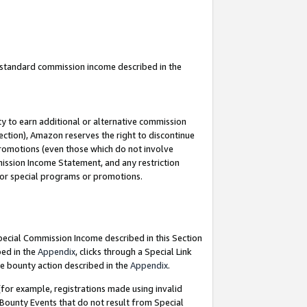
u standard commission income described in the
y to earn additional or alternative commission
ection), Amazon reserves the right to discontinue
promotions (even those which do not involve
mmission Income Statement, and any restriction
 for special programs or promotions.
Special Commission Income described in this Section
bed in the
Appendix
, clicks through a Special Link
e bounty action described in the
Appendix
.
for example, registrations made using invalid
 Bounty Events that do not result from Special