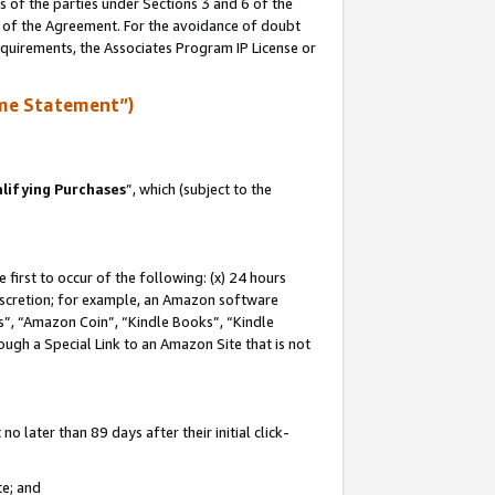
s of the parties under Sections 3 and 6 of the
n of the Agreement. For the avoidance of doubt
equirements, the Associates Program IP License or
me Statement”)
lifying Purchases
”, which (subject to the
first to occur of the following: (x) 24 hours
 discretion; for example, an Amazon software
, “Amazon Coin”, “Kindle Books”, “Kindle
hrough a Special Link to an Amazon Site that is not
 later than 89 days after their initial click-
te; and