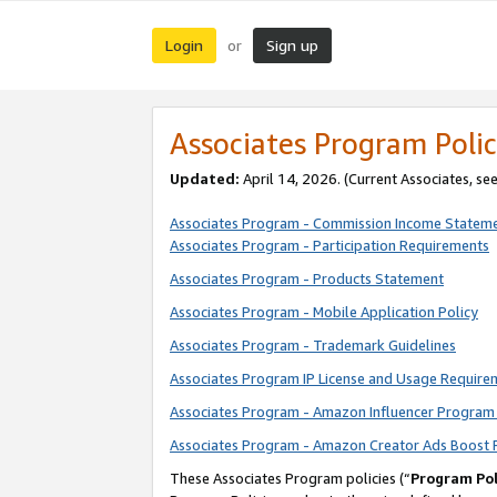
Login
Sign up
or
Associates Program Polic
Updated:
April 14, 2026. (Current Associates, se
Associates Program - Commission Income Statem
Associates Program - Participation Requirements
Associates Program - Products Statement
Associates Program - Mobile Application Policy
Associates Program - Trademark Guidelines
Associates Program IP License and Usage Require
Associates Program - Amazon Influencer Program 
Associates Program - Amazon Creator Ads Boost 
These Associates Program policies (“
Program Pol