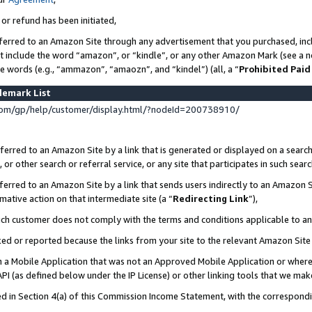
 or refund has been initiated,
ferred to an Amazon Site through any advertisement that you purchased, incl
at include the word “amazon”, or “kindle”, or any other Amazon Mark (see a no
se words (e.g., “ammazon”, “amaozn”, and “kindel”) (all, a “
Prohibited Paid
demark List
om/gp/help/customer/display.html/?nodeId=200738910/
erred to an Amazon Site by a link that is generated or displayed on a search
or other search or referral service, or any site that participates in such sear
erred to an Amazon Site by a link that sends users indirectly to an Amazon Si
mative action on that intermediate site (a “
Redirecting Link
”),
uch customer does not comply with the terms and conditions applicable to a
cked or reported because the links from your site to the relevant Amazon Sit
in a Mobile Application that was not an Approved Mobile Application or where
PI (as defined below under the IP License) or other linking tools that we mak
ined in Section 4(a) of this Commission Income Statement, with the correspon