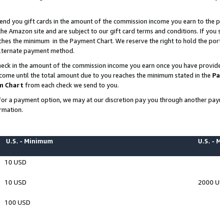
end you gift cards in the amount of the commission income you earn to the p
e Amazon site and are subject to our gift card terms and conditions. If you se
ches the minimum in the Payment Chart. We reserve the right to hold the p
 alternate payment method.
eck in the amount of the commission income you earn once you have provided 
ncome until the total amount due to you reaches the minimum stated in the
Pa
m Chart
from each check we send to you.
on for a payment option, we may at our discretion pay you through another p
rmation.
U.S. - Minimum
U.S. -
10 USD
10 USD
2000 
100 USD