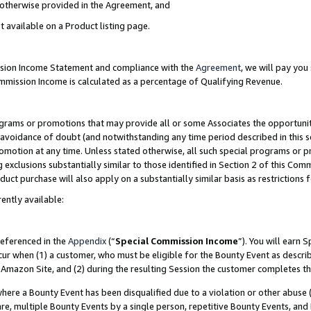
s otherwise provided in the Agreement, and
t available on a Product listing page.
ission Income Statement and compliance with the
Agreement
, we will pay yo
ommission Income is calculated as a percentage of Qualifying Revenue.
grams or promotions that may provide all or some Associates the opportunit
e avoidance of doubt (and notwithstanding any time period described in this s
romotion at any time. Unless stated otherwise, all such special programs or 
 exclusions substantially similar to those identified in Section 2 of this Co
ct purchase will also apply on a substantially similar basis as restrictions
ently available:
referenced in the
Appendix
(“
Special Commission Income
”). You will earn 
cur when (1) a customer, who must be eligible for the Bounty Event as descri
Amazon Site, and (2) during the resulting Session the customer completes th
re a Bounty Event has been disqualified due to a violation or other abuse (
e, multiple Bounty Events by a single person, repetitive Bounty Events, and