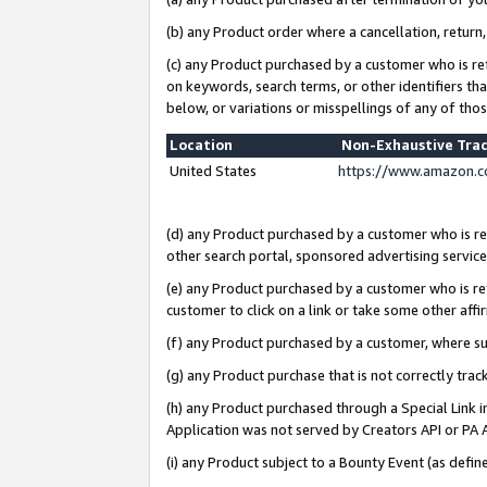
(b) any Product order where a cancellation, return,
(c) any Product purchased by a customer who is re
on keywords, search terms, or other identifiers th
below, or variations or misspellings of any of tho
Location
Non-Exhaustive Tra
United States
https://www.amazon.c
(d) any Product purchased by a customer who is ref
other search portal, sponsored advertising service, 
(e) any Product purchased by a customer who is ref
customer to click on a link or take some other affir
(f) any Product purchased by a customer, where s
(g) any Product purchase that is not correctly tra
(h) any Product purchased through a Special Link 
Application was not served by Creators API or PA A
(i) any Product subject to a Bounty Event (as def