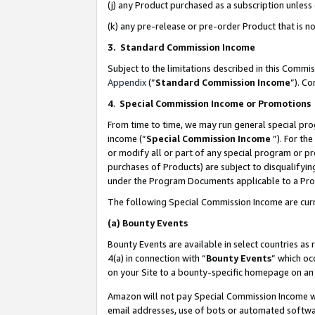
(j) any Product purchased as a subscription unles
(k) any pre-release or pre-order Product that is no
3. Standard Commission Income
Subject to the limitations described in this Comm
Appendix
(”
Standard Commission Income
”). C
4
.
Special Commission Income or Promotions
From time to time, we may run general special pro
income (“
Special Commission Income
”). For th
or modify all or part of any special program or p
purchases of Products) are subject to disqualifying
under the Program Documents applicable to a Produ
The following Special Commission Income are curr
(a)
Bounty Events
Bounty Events are available in select countries as 
4(a) in connection with “
Bounty Events
” which oc
on your Site to a bounty-specific homepage on an 
Amazon will not pay Special Commission Income whe
email addresses, use of bots or automated softwar