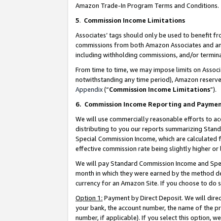
Amazon Trade-In Program Terms and Conditions.
5
.
Commission Income Limitations
Associates’ tags should only be used to benefit f
commissions from both Amazon Associates and anot
including withholding commissions, and/or termina
From time to time, we may impose limits on Assoc
notwithstanding any time period), Amazon reserves 
Appendix
(“
Commission Income Limitations
”).
6.
Commission Income Reporting and Payme
We will use commercially reasonable efforts to ac
distributing to you our reports summarizing Sta
Special Commission Income, which are calculated f
effective commission rate being slightly higher or 
We will pay Standard Commission Income and Spec
month in which they were earned by the method des
currency for an Amazon Site. If you choose to do 
Option 1:
Payment by Direct Deposit. We will dire
your bank, the account number, the name of the pr
number, if applicable). If you select this option,