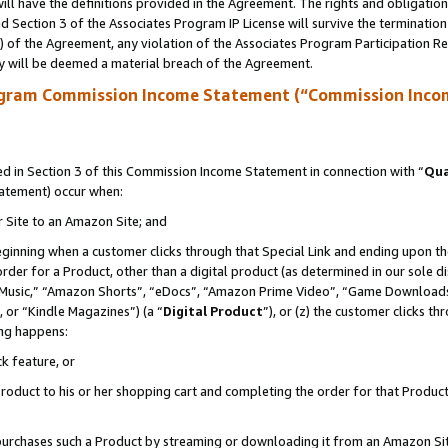
ll have the definitions provided in the Agreement. The rights and obligation
 Section 3 of the Associates Program IP License will survive the terminatio
a) of the Agreement, any violation of the Associates Program Participation R
y will be deemed a material breach of the Agreement.
ogram Commission Income Statement (“Commission Inco
 in Section 3 of this Commission Income Statement in connection with “
Qua
tatement) occur when:
r Site to an Amazon Site; and
eginning when a customer clicks through that Special Link and ending upon the 
 order for a Product, other than a digital product (as determined in our sole
usic,” “Amazon Shorts”, “eDocs”, “Amazon Prime Video”, “Game Downloads”
 or “Kindle Magazines”) (a “
Digital Product
”), or (z) the customer clicks t
ing happens:
k feature, or
oduct to his or her shopping cart and completing the order for that Product no
er purchases such a Product by streaming or downloading it from an Amazon Si