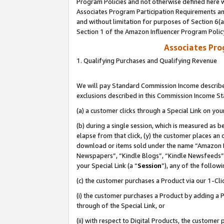
Program Policies and not otherwise defined here wi
Associates Program Participation Requirements and
and without limitation for purposes of Section 6(
Section 1 of the Amazon Influencer Program Polic
Associates Pr
1. Qualifying Purchases and Qualifying Revenue
We will pay Standard Commission Income described
exclusions described in this Commission Income S
(a) a customer clicks through a Special Link on you
(b) during a single session, which is measured as b
elapse from that click, (y) the customer places an
download or items sold under the name “Amazon M
Newspapers”, “Kindle Blogs”, “Kindle Newsfeeds”,
your Special Link (a “
Session
”), any of the follow
(c) the customer purchases a Product via our 1-Clic
(i) the customer purchases a Product by adding a Pr
through of the Special Link, or
(ii) with respect to Digital Products, the custom