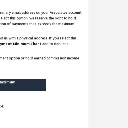
rimary email address on your Associates account.
lect this option, we reserve the right to hold
ortion of payments that exceeds the maximum
us with a physical address. If you select this
yment Minimum Chart
and to deduct a
ayment option or hold earned commission income
 Maximum
USD