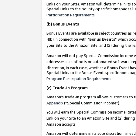
Links on your Site). Amazon will determine in its s
Special Links to the bounty-specific homepages lis
Participation Requirements
.
(b)
Bonus Events
Bonus Events are available in select countries as r
4(b) in connection with “
Bonus Events
” which occ
your Site to the Amazon Site, and (2) during the r
Amazon will not pay Special Commission Income whe
addresses, use of bots or automated software, repe
discretion, in each case, whether a Bonus Event has
Special Links to the Bonus Event-specific homepag
Program Participation Requirements
.
(c)
Trade-In Program
Amazon’s trade-in program allows customers to trad
Appendix
(“Special Commission Income”).
You will earn the Special Commission Income Rates 
Link on your Site to an Amazon Site and (2) during
Amazon accepts.
Amazon will determine in its sole discretion, in e