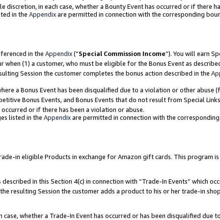
ole discretion, in each case, whether a Bounty Event has occurred or if there h
ted in the
Appendix
are permitted in connection with the corresponding bou
eferenced in the
Appendix
(“
Special Commission Income
”). You will earn S
ur when (1) a customer, who must be eligible for the Bonus Event as describe
esulting Session the customer completes the bonus action described in the
Ap
re a Bonus Event has been disqualified due to a violation or other abuse (f
titive Bonus Events, and Bonus Events that do not result from Special Links 
 occurred or if there has been a violation or abuse.
es listed in the
Appendix
are permitted in connection with the correspondin
e-in eligible Products in exchange for Amazon gift cards. This program is av
described in this Section 4(c) in connection with “Trade-In Events” which occ
 the resulting Session the customer adds a product to his or her trade-in sho
ach case, whether a Trade-In Event has occurred or has been disqualified due