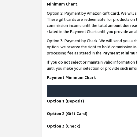
Minimum Chart
.
Option 2: Payment by Amazon Gift Card. We will s
These gift cards are redeemable for products on th
commission income until the total amount due rea
stated in the Payment Chart until you provide an
Option 3: Payment by Check. We will send you a ch
option, we reserve the right to hold commission i
processing fee as stated in the
Payment Minimu
If you do not select or maintain valid informati
until you make your selection or provide such info
Payment Minimum Chart
Option 1 (Deposit)
Option 2 (Gift Card)
Option 3 (Check)