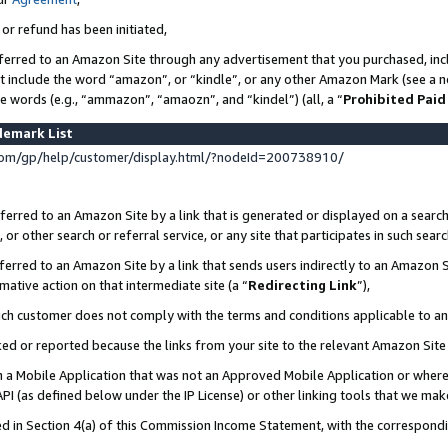
 or refund has been initiated,
ferred to an Amazon Site through any advertisement that you purchased, incl
at include the word “amazon”, or “kindle”, or any other Amazon Mark (see a no
se words (e.g., “ammazon”, “amaozn”, and “kindel”) (all, a “
Prohibited Paid
demark List
om/gp/help/customer/display.html/?nodeId=200738910/
erred to an Amazon Site by a link that is generated or displayed on a search
or other search or referral service, or any site that participates in such sear
erred to an Amazon Site by a link that sends users indirectly to an Amazon Si
mative action on that intermediate site (a “
Redirecting Link
”),
uch customer does not comply with the terms and conditions applicable to a
cked or reported because the links from your site to the relevant Amazon Sit
in a Mobile Application that was not an Approved Mobile Application or where
PI (as defined below under the IP License) or other linking tools that we mak
ined in Section 4(a) of this Commission Income Statement, with the correspon