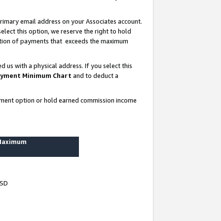
rimary email address on your Associates account.
lect this option, we reserve the right to hold
ortion of payments that exceeds the maximum
us with a physical address. If you select this
yment Minimum Chart
and to deduct a
ayment option or hold earned commission income
 Maximum
USD