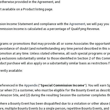
s otherwise provided in the Agreement, and
t available on a Product listing page.
ission Income Statement and compliance with the
Agreement
, we will pay yo
ommission Income is calculated as a percentage of Qualifying Revenue.
grams or promotions that may provide all or some Associates the opportunit
e avoidance of doubt (and notwithstanding any time period described in this s
romotion at any time. Unless stated otherwise, all such special programs or 
 exclusions substantially similar to those identified in Section 2 of this Co
ct purchase will also apply on a substantially similar basis as restrictions
ently available:
referenced in the
Appendix
(“
Special Commission Income
”). You will earn 
cur when (1) a customer, who must be eligible for the Bounty Event as descri
Amazon Site, and (2) during the resulting Session the customer completes th
re a Bounty Event has been disqualified due to a violation or other abuse (
e, multiple Bounty Events by a single person, repetitive Bounty Events, and