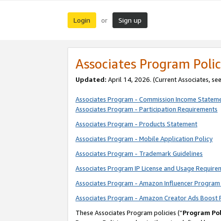
Login
Sign up
or
Associates Program Polic
Updated:
April 14, 2026. (Current Associates, se
Associates Program - Commission Income Statem
Associates Program - Participation Requirements
Associates Program - Products Statement
Associates Program - Mobile Application Policy
Associates Program - Trademark Guidelines
Associates Program IP License and Usage Require
Associates Program - Amazon Influencer Program 
Associates Program - Amazon Creator Ads Boost 
These Associates Program policies (“
Program Pol