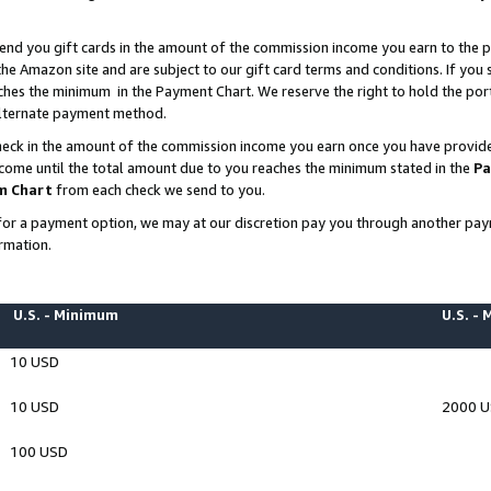
end you gift cards in the amount of the commission income you earn to the p
e Amazon site and are subject to our gift card terms and conditions. If you se
ches the minimum in the Payment Chart. We reserve the right to hold the p
 alternate payment method.
eck in the amount of the commission income you earn once you have provided 
ncome until the total amount due to you reaches the minimum stated in the
Pa
m Chart
from each check we send to you.
on for a payment option, we may at our discretion pay you through another p
rmation.
U.S. - Minimum
U.S. -
10 USD
10 USD
2000 
100 USD