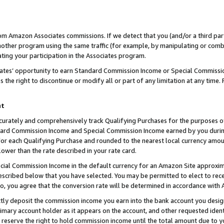
rom Amazon Associates commissions. If we detect that you (and/or a third par
her program using the same traffic (for example, by manipulating or combini
ting your participation in the Associates program.
iates’ opportunity to earn Standard Commission Income or Special Commissi
the right to discontinue or modify all or part of any limitation at any time.
nt
curately and comprehensively track Qualifying Purchases for the purposes of 
ndard Commission Income and Special Commission Income earned by you dur
or each Qualifying Purchase and rounded to the nearest local currency amoun
lower than the rate described in your rate card.
ial Commission Income in the default currency for an Amazon Site approxim
cribed below that you have selected. You may be permitted to elect to rece
so, you agree that the conversion rate will be determined in accordance with
ctly deposit the commission income you earn into the bank account you desi
imary account holder as it appears on the account, and other requested ident
 we reserve the right to hold commission income until the total amount due to