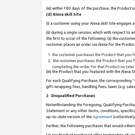
(iii) within 180 days of the purchase, the Product
(d) Alexa skill Site
(i) a customer using your Alexa skill Site engages
(ii) during a single session, which with respect 
the first to occur of the following: (x) the custom
customer places an order via Alexa for the Product
the customer purchases the Product that you fe
the customer purchases the Product that you fe
completing the order for that Product no later
(iii) the Product that you featured with the Alexa
For each Qualifying Purchase, the corresponding “
gift-wrapping fees, handling fees, taxes (e.g. sale
2
.
Disqualified Purchases
Notwithstanding the foregoing, Qualifying Purchas
Statement or any other terms, conditions, specific
up-to-date version of the
Agreement
(collectively
Further, the following purchases that would other
(a) any Product purchased after termination of yo