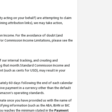
ty acting on your behalf) are attempting to claim
ng attribution links), we may take action,
on Income. For the avoidance of doubt (and
 For Commission Income Limitations, please see the
our internal tracking, and creating and
ing that month.Standard Commission Income and
t (such as cents for USD), may result in your
ately 60 days following the end of each calendar
ive payment in a currency other than the default
 Amazon’s operating standards.
gnate once you have provided us with the name of
ifying information (such as the ABA, IBAN or BIC
 you reaches the minimum stated in the
Payment