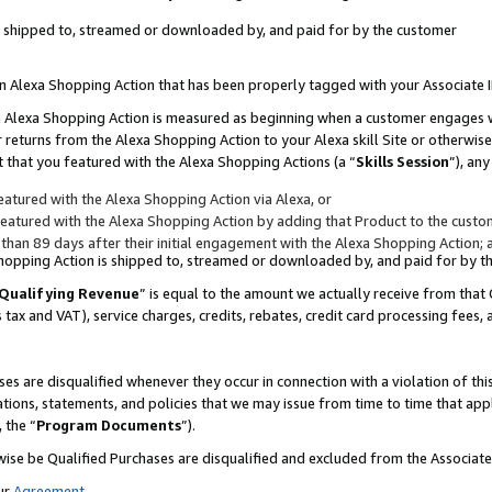
 is shipped to, streamed or downloaded by, and paid for by the customer
 an Alexa Shopping Action that has been properly tagged with your Associate 
to an Alexa Shopping Action is measured as beginning when a customer engages
er returns from the Alexa Shopping Action to your Alexa skill Site or otherwise
 that you featured with the Alexa Shopping Actions (a “
Skills Session
”), an
atured with the Alexa Shopping Action via Alexa, or
atured with the Alexa Shopping Action by adding that Product to the custome
 than 89 days after their initial engagement with the Alexa Shopping Action; 
 Shopping Action is shipped to, streamed or downloaded by, and paid for by 
Qualifying Revenue
” is equal to the amount we actually receive from that 
s tax and VAT), service charges, credits, rebates, credit card processing fees,
es are disqualified whenever they occur in connection with a violation of 
ations, statements, and policies that we may issue from time to time that ap
, the “
Program Documents
”).
wise be Qualified Purchases are disqualified and excluded from the Associa
ur
Agreement
,