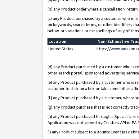
(b) any Product order where a cancellation, return,
(c) any Product purchased by a customer who is re
on keywords, search terms, or other identifiers th
below, or variations or misspellings of any of tho
Location
Non-Exhaustive Tra
United States
https://www.amazon.c
(d) any Product purchased by a customer who is ref
other search portal, sponsored advertising service, 
(e) any Product purchased by a customer who is ref
customer to click on a link or take some other affir
(f) any Product purchased by a customer, where s
(g) any Product purchase that is not correctly tra
(h) any Product purchased through a Special Link 
Application was not served by Creators API or PA A
(i) any Product subject to a Bounty Event (as def