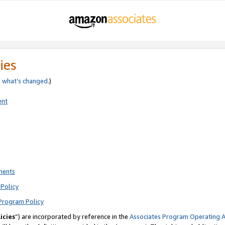
ies
e
what’s changed
.)
ent
ments
Policy
Program Policy
icies
”) are incorporated by reference in the
Associates Program Operating 