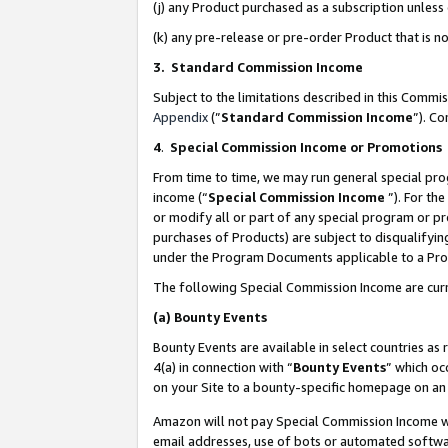
(j) any Product purchased as a subscription unles
(k) any pre-release or pre-order Product that is no
3. Standard Commission Income
Subject to the limitations described in this Comm
Appendix
(”
Standard Commission Income
”). C
4
.
Special Commission Income or Promotions
From time to time, we may run general special pro
income (“
Special Commission Income
”). For th
or modify all or part of any special program or p
purchases of Products) are subject to disqualifying
under the Program Documents applicable to a Produ
The following Special Commission Income are curr
(a)
Bounty Events
Bounty Events are available in select countries as 
4(a) in connection with “
Bounty Events
” which oc
on your Site to a bounty-specific homepage on an 
Amazon will not pay Special Commission Income whe
email addresses, use of bots or automated softwar