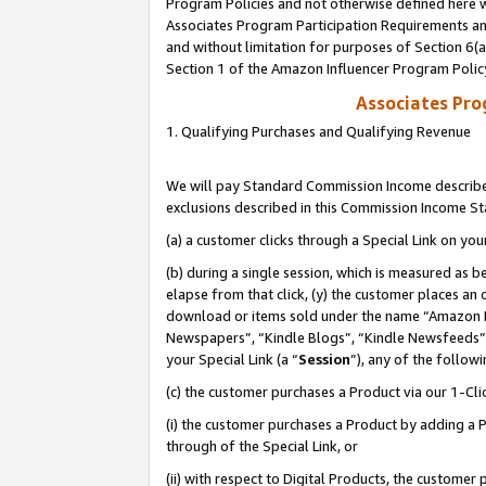
Program Policies and not otherwise defined here wi
Associates Program Participation Requirements and
and without limitation for purposes of Section 6(
Section 1 of the Amazon Influencer Program Polic
Associates Pr
1. Qualifying Purchases and Qualifying Revenue
We will pay Standard Commission Income described
exclusions described in this Commission Income S
(a) a customer clicks through a Special Link on you
(b) during a single session, which is measured as b
elapse from that click, (y) the customer places an
download or items sold under the name “Amazon M
Newspapers”, “Kindle Blogs”, “Kindle Newsfeeds”,
your Special Link (a “
Session
”), any of the follow
(c) the customer purchases a Product via our 1-Clic
(i) the customer purchases a Product by adding a Pr
through of the Special Link, or
(ii) with respect to Digital Products, the custom