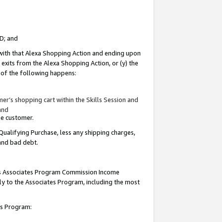
ID; and
 with that Alexa Shopping Action and ending upon
 exits from the Alexa Shopping Action, or (y) the
y of the following happens:
r’s shopping cart within the Skills Session and
and
the customer.
Qualifying Purchase, less any shipping charges,
 and bad debt.
this Associates Program Commission Income
ply to the Associates Program, including the most
tes Program: