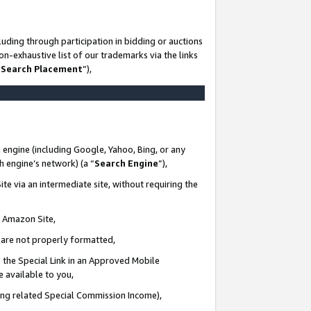
uding through participation in bidding or auctions
n-exhaustive list of our trademarks via the links
 Search Placement
”),
 engine (including Google, Yahoo, Bing, or any
ch engine’s network) (a “
Search Engine
”),
te via an intermediate site, without requiring the
n Amazon Site,
e are not properly formatted,
 the Special Link in an Approved Mobile
e available to you,
ding related Special Commission Income),