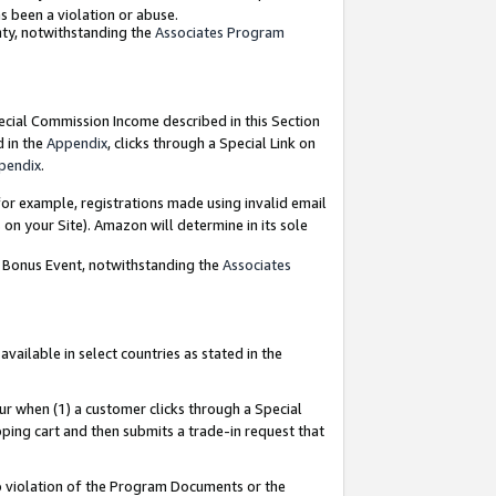
as been a violation or abuse.
nty, notwithstanding the
Associates Program
pecial Commission Income described in this Section
d in the
Appendix
, clicks through a Special Link on
pendix
.
or example, registrations made using invalid email
on your Site). Amazon will determine in its sole
g Bonus Event, notwithstanding the
Associates
ailable in select countries as stated in the
ur when (1) a customer clicks through a Special
pping cart and then submits a trade-in request that
 to violation of the Program Documents or the