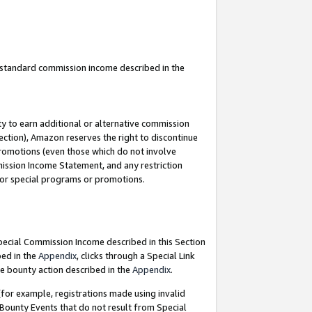
u standard commission income described in the
y to earn additional or alternative commission
ection), Amazon reserves the right to discontinue
promotions (even those which do not involve
mmission Income Statement, and any restriction
 for special programs or promotions.
Special Commission Income described in this Section
bed in the
Appendix
, clicks through a Special Link
e bounty action described in the
Appendix
.
for example, registrations made using invalid
 Bounty Events that do not result from Special