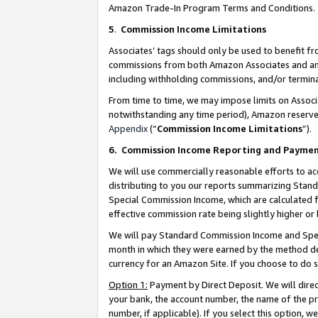
Amazon Trade-In Program Terms and Conditions.
5
.
Commission Income Limitations
Associates’ tags should only be used to benefit f
commissions from both Amazon Associates and anot
including withholding commissions, and/or termina
From time to time, we may impose limits on Assoc
notwithstanding any time period), Amazon reserves 
Appendix
(“
Commission Income Limitations
”).
6.
Commission Income Reporting and Payme
We will use commercially reasonable efforts to ac
distributing to you our reports summarizing Sta
Special Commission Income, which are calculated f
effective commission rate being slightly higher or 
We will pay Standard Commission Income and Spec
month in which they were earned by the method des
currency for an Amazon Site. If you choose to do 
Option 1:
Payment by Direct Deposit. We will dire
your bank, the account number, the name of the pr
number, if applicable). If you select this option,