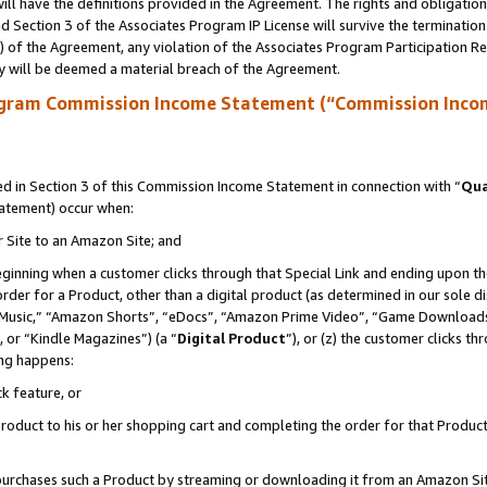
ll have the definitions provided in the Agreement. The rights and obligation
 Section 3 of the Associates Program IP License will survive the terminatio
a) of the Agreement, any violation of the Associates Program Participation R
y will be deemed a material breach of the Agreement.
ogram Commission Income Statement (“Commission Inco
 in Section 3 of this Commission Income Statement in connection with “
Qua
tatement) occur when:
r Site to an Amazon Site; and
eginning when a customer clicks through that Special Link and ending upon the 
 order for a Product, other than a digital product (as determined in our sole
usic,” “Amazon Shorts”, “eDocs”, “Amazon Prime Video”, “Game Downloads”
 or “Kindle Magazines”) (a “
Digital Product
”), or (z) the customer clicks t
ing happens:
k feature, or
oduct to his or her shopping cart and completing the order for that Product no
er purchases such a Product by streaming or downloading it from an Amazon Si