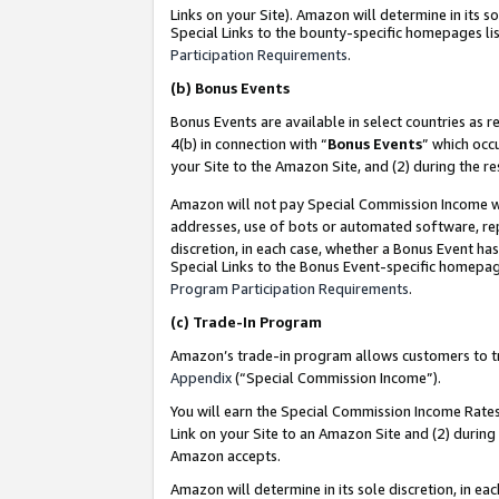
Links on your Site). Amazon will determine in its s
Special Links to the bounty-specific homepages lis
Participation Requirements
.
(b)
Bonus Events
Bonus Events are available in select countries as r
4(b) in connection with “
Bonus Events
” which occ
your Site to the Amazon Site, and (2) during the r
Amazon will not pay Special Commission Income whe
addresses, use of bots or automated software, repe
discretion, in each case, whether a Bonus Event has
Special Links to the Bonus Event-specific homepag
Program Participation Requirements
.
(c)
Trade-In Program
Amazon’s trade-in program allows customers to trad
Appendix
(“Special Commission Income”).
You will earn the Special Commission Income Rates 
Link on your Site to an Amazon Site and (2) during
Amazon accepts.
Amazon will determine in its sole discretion, in e