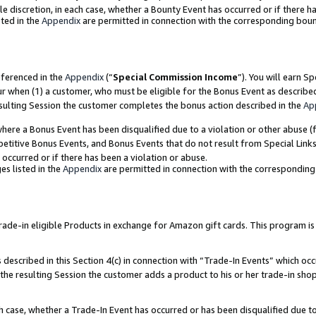
ole discretion, in each case, whether a Bounty Event has occurred or if there h
ted in the
Appendix
are permitted in connection with the corresponding bou
eferenced in the
Appendix
(“
Special Commission Income
”). You will earn S
ur when (1) a customer, who must be eligible for the Bonus Event as describe
esulting Session the customer completes the bonus action described in the
Ap
re a Bonus Event has been disqualified due to a violation or other abuse (f
titive Bonus Events, and Bonus Events that do not result from Special Links 
 occurred or if there has been a violation or abuse.
es listed in the
Appendix
are permitted in connection with the correspondin
e-in eligible Products in exchange for Amazon gift cards. This program is av
described in this Section 4(c) in connection with “Trade-In Events” which occ
 the resulting Session the customer adds a product to his or her trade-in sho
ach case, whether a Trade-In Event has occurred or has been disqualified due