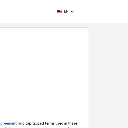
EN
Agreement
, and capitalized terms used in these