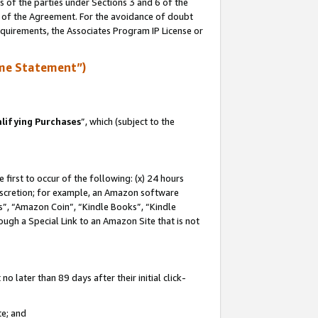
s of the parties under Sections 3 and 6 of the
n of the Agreement. For the avoidance of doubt
equirements, the Associates Program IP License or
me Statement”)
lifying Purchases
”, which (subject to the
first to occur of the following: (x) 24 hours
 discretion; for example, an Amazon software
, “Amazon Coin”, “Kindle Books”, “Kindle
hrough a Special Link to an Amazon Site that is not
 later than 89 days after their initial click-
te; and