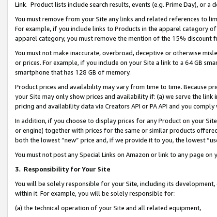
Link. Product lists include search results, events (e.g. Prime Day), or 
You must remove from your Site any links and related references to li
For example, if you include links to Products in the apparel category 
apparel category, you must remove the mention of the 15% discount f
You must not make inaccurate, overbroad, deceptive or otherwise misle
or prices. For example, if you include on your Site a link to a 64 GB sm
smartphone that has 128 GB of memory.
Product prices and availability may vary from time to time. Because pri
your Site may only show prices and availability if: (a) we serve the link 
pricing and availability data via Creators API or PA API and you comply
In addition, if you choose to display prices for any Product on your Si
or engine) together with prices for the same or similar products offer
both the lowest “new” price and, if we provide it to you, the lowest “us
You must not post any Special Links on Amazon or link to any page on 
3.
Responsibility for Your Site
You will be solely responsible for your Site, including its development
within it. For example, you will be solely responsible for:
(a) the technical operation of your Site and all related equipment,