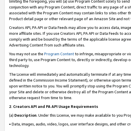
limiting the foregoing, you will (a) use Program Content solely to send
conjunction with any Program Content, direct traffic to any page of a si
associated with the Program Content may contain links to sites other t
Product detail page or other relevant page of an Amazon Site and not 
Creators API, PA API or Data Feeds may allow you to access data, image
more affiliate sites. If you use Creators API, PA API or Data Feeds to ac
comply with and be bound by the terms of the applicable license agreem
Advertising Content from such affiliate sites.
You may not use the
Program Content
to infringe, misappropriate or vio
third party to, use Program Content to, directly or indirectly, develo
technology.
The License will immediately and automatically terminate if at any ti
defined in the Commission Income Statement), or otherwise upon termina
upon written notice to you. You will promptly stop using the Program 
your Site and delete or otherwise destroy all of the Program Content 
otherwise request from time to time.
2
.
Creators API and PA API Usage Requirements
(a)
Description
. Under this License, we may make available to you Pr
• Data, images, audio, video, logos, user interface designs, and other c