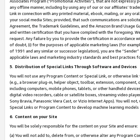
Associates Program (“Promotional Activities”), that are not expressly 
any offline manner, including by using any of our or our affiliates’ tr
Link in connection with any printed material, ebook, mailing, or any ora
your social media Sites; provided, that such communications are solicite
Agreement, the Trademark Guidelines, and the Amazon Brand Usage Guid
and written certification that you have complied with the foregoing. We w
request. Any failure by you to provide the certification in accordance w
of doubt, (i) for the purposes of applicable marketing laws (for exam
of 1991 and any similar or successor legislation), you are the “Sender”
applicable laws and marketing industry standards and best practices f
5
.
Distribution of Special Links Through Software and Devices
You will not use any Program Content or Special Link, or otherwise link 
(e.g., a browser plug-in, helper object, toolbar, extension, component, 
including computers, mobile phones, tablets, or other handheld devices 
digital video recorders, cable or satellite boxes, streaming video playe
Sony Bravia, Panasonic Viera Cast, or Vizio Internet Apps). You will not,
Special Links or Program Content to develop machine learning models 
6
.
Content on your Site
You will be solely responsible for the content on your Site and ensure:
(a) You will not add to, delete from, or otherwise alter any Program Co