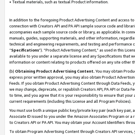
• Textual materials, such as textual Product information.
In addition to the foregoing Product Advertising Content and access to
connection with Creators API and PA API sample source code and librarie
accompanies each sample source code or library, as applicable. In conne
manuals, guides, supporting materials, and other information, regardless
technical and engineering requirements, and testing and performance cri
“
Specifications
”). “Product Advertising Content,” as used in this Lic
available to you under a separate license and any Specifications that we
information or content relating to products offered on any site other 
(b)
Obtaining Product Advertising Content.
You may obtain Product
express prior written approval, you may also obtain Product Advertisi
Feeds. If you obtain Product Advertising Content through Data Feeds, yo
we may change, deprecate, or republish Creators API, PA API or Data Fee
to time, and you agree that it is your responsibility to ensure that your
current requirements (including this License and all Program Policies).
You must use both a unique public key/private key pair (each key pair, a
Associate ID issued to you under the Amazon Associates Program or a r
to Creators API or PA API. You may obtain your Account Identifiers thro
To obtain Program Advertising Content through Creators API services, y