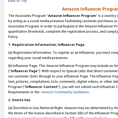
Back to Top
Amazon Influencer Program
The Associates Program “
Amazon Influencer Program
” is a country
by acting as a social media presence facilitating customer purchases as
Associates Program. In order to participate in the Amazon Influencer Pr
quantitative thresholds, complete the registration process, and comply
Policy.
1.
Registration Information; Influencer Page.
(a) Registration Information. To register as an Influencer, you must co
regarding your social media presences.
(b) Influencer Page. This Amazon Influencer Program may include an A
(“
Influencer Page
”). With respect to Special Links that direct custom
our customer clicks through to your Influencer Page. The Influencer Pag
text, pictures, compilations, lists, comments, digital videos, or other
Program (“
Influencer Content
”), you will not submit such Influencer 
Requirements or the
Amazon Community Guidelines
.
2
.
Onsite Use
(a) Discretion in Use; Removal Right. Amazon may (as determined by Amaz
the terms of the license described in Section 3(b) of the Influencer Prog