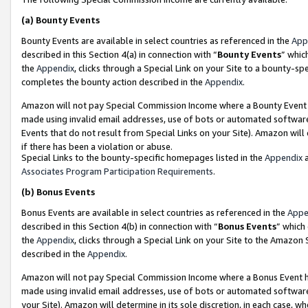
(a)
Bounty Events
Bounty Events are available in select countries as referenced in the
App
described in this Section 4(a) in connection with “
Bounty Events
” whic
the
Appendix
, clicks through a Special Link on your Site to a bounty-s
completes the bounty action described in the
Appendix
.
Amazon will not pay Special Commission Income where a Bounty Event ha
made using invalid email addresses, use of bots or automated software
Events that do not result from Special Links on your Site). Amazon will 
if there has been a violation or abuse.
Special Links to the bounty-specific homepages listed in the
Appendix
a
Associates Program Participation Requirements
.
(b)
Bonus Events
Bonus Events are available in select countries as referenced in the
Appe
described in this Section 4(b) in connection with “
Bonus Events
” which
the
Appendix
, clicks through a Special Link on your Site to the Amazon
described in the
Appendix
.
Amazon will not pay Special Commission Income where a Bonus Event has
made using invalid email addresses, use of bots or automated software,
your Site). Amazon will determine in its sole discretion, in each case, w