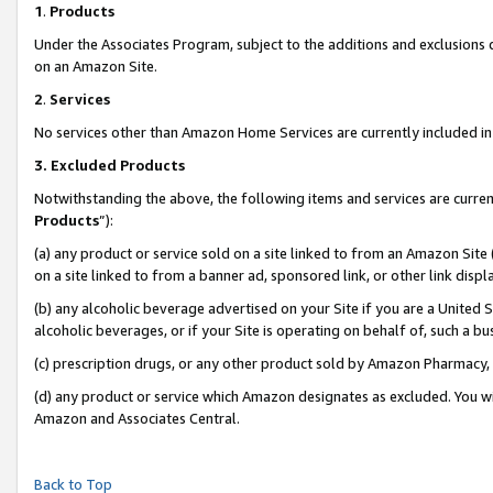
1
.
Products
Under the Associates Program, subject to the additions and exclusions d
on an Amazon Site.
2
.
Services
No services other than Amazon Home Services are currently included in 
3.
Excluded Products
Notwithstanding the above, the following items and services are curren
Products
”):
(a) any product or service sold on a site linked to from an Amazon Site
on a site linked to from a banner ad, sponsored link, or other link dis
(b) any alcoholic beverage advertised on your Site if you are a United 
alcoholic beverages, or if your Site is operating on behalf of, such a b
(c) prescription drugs, or any other product sold by Amazon Pharmacy,
(d) any product or service which Amazon designates as excluded. You will 
Amazon and Associates Central.
Back to Top