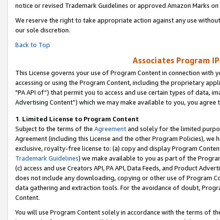
notice or revised Trademark Guidelines or approved Amazon Marks on t
We reserve the right to take appropriate action against any use without
our sole discretion.
Back to Top
Associates Program IP
This License governs your use of Program Content in connection with yo
accessing or using the Program Content, including the proprietary appli
"PA API of”) that permit you to access and use certain types of data, i
Advertising Content”) which we may make available to you, you agree t
1
.
Limited License to Program Content
Subject to the terms of the
Agreement
and solely for the limited purpo
Agreement (including this License and the other Program Policies), we 
exclusive, royalty-free license to: (a) copy and display Program Conten
Trademark Guidelines
) we make available to you as part of the Progra
(c) access and use Creators API, PA API, Data Feeds, and Product Adverti
does not include any downloading, copying or other use of Program Conte
data gathering and extraction tools. For the avoidance of doubt, Progr
Content.
You will use Program Content solely in accordance with the terms of t