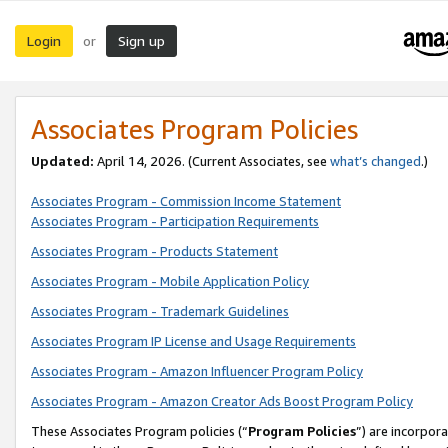
Login
Sign up
or
Associates Program Policies
Updated:
April 14, 2026. (Current Associates, see
what’s changed
.)
Associates Program - Commission Income Statement
Associates Program - Participation Requirements
Associates Program - Products Statement
Associates Program - Mobile Application Policy
Associates Program - Trademark Guidelines
Associates Program IP License and Usage Requirements
Associates Program - Amazon Influencer Program Policy
Associates Program - Amazon Creator Ads Boost Program Policy
These Associates Program policies (“
Program Policies
”) are incorpor