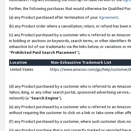
Further, the following purchases that would otherwise be Qualified Pu
(a) any Product purchased after termination of your
Agreement
,
(b) any Product order where a cancellation, return, or refund has been in
(c) any Product purchased by a customer who is referred to an Amazon 
in bidding or auctions on keywords, search terms, or other identifiers 
exhaustive list of our trademarks via the links below, or variations or 
“
Prohibited Paid Search Placement
”),
Location
Non-Exhaustive Trademark List
United States
https://www.amazon.com/gp/help/customer/
(d) any Product purchased by a customer who is referred to an Amazon S
Yahoo, Bing, or any other search portal, sponsored advertising service, o
network) (a “
Search Engine
”),
(e) any Product purchased by a customer who is referred to an Amazon Si
without requiring the customer to click on a link or take some other affi
(f) any Product purchased by a customer, where such customer does no
(g) any Product purchase that is not correctly tracked or reported beca