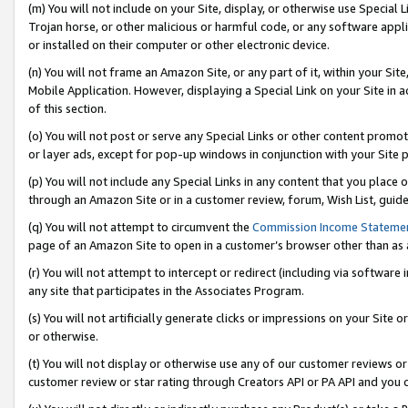
(m) You will not include on your Site, display, or otherwise use Specia
Trojan horse, or other malicious or harmful code, or any software app
or installed on their computer or other electronic device.
(n) You will not frame an Amazon Site, or any part of it, within your Sit
Mobile Application. However, displaying a Special Link on your Site in a
of this section.
(o) You will not post or serve any Special Links or other content prom
or layer ads, except for pop-up windows in conjunction with your Site 
(p) You will not include any Special Links in any content that you place
through an Amazon Site or in a customer review, forum, Wish List, guid
(q) You will not attempt to circumvent the
Commission Income Stateme
page of an Amazon Site to open in a customer’s browser other than as a 
(r) You will not attempt to intercept or redirect (including via softwar
any site that participates in the Associates Program.
(s) You will not artificially generate clicks or impressions on your Si
or otherwise.
(t) You will not display or otherwise use any of our customer reviews or 
customer review or star rating through Creators API or PA API and you 