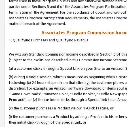
terms used in these Program Policies and not otherwise defined here wil
parties under Sections 3 and 6 of the Associates Program Participation
termination of the Agreement. For the avoidance of doubt and without l
Associates Program Participation Requirements, the Associates Program
material breach of the Agreement.
Associates Program Commission Inco
1. Qualifying Purchases and Qualifying Revenue
We will pay Standard Commission Income described in Section 3 of thi
(subject to the exclusions described in this Commission Income Stateme
(a) a customer clicks through a Special Link on your Site to an Amazon S
(b) during a single session, which is measured as beginning when a custo
following: (x) 24 hours elapse from that click, (y) the customer places 
discretion; for example, an Amazon software download or items sold 
“Game Downloads”, “Amazon Coin”, “Kindle Books”, “Kindle Newspapers”
Product
”), or (z) the customer clicks through a Special Link to an Amazo
(c) the customer purchases a Product via our 1-Click feature, or
(i) the customer purchases a Product by adding a Product to his or her
their initial click-through of the Special Link, or