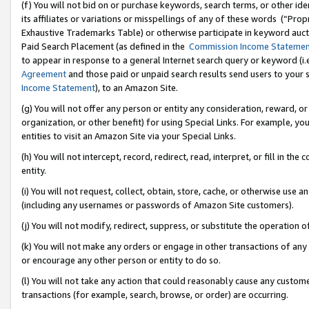
(f) You will not bid on or purchase keywords, search terms, or other id
its affiliates or variations or misspellings of any of these words (“Pr
Exhaustive Trademarks Table) or otherwise participate in keyword aucti
Paid Search Placement (as defined in the
Commission Income Stateme
to appear in response to a general Internet search query or keyword (i.e.
Agreement
and those paid or unpaid search results send users to your sit
Income Statement
), to an Amazon Site.
(g) You will not offer any person or entity any consideration, reward, or
organization, or other benefit) for using Special Links. For example, 
entities to visit an Amazon Site via your Special Links.
(h) You will not intercept, record, redirect, read, interpret, or fill in 
entity.
(i) You will not request, collect, obtain, store, cache, or otherwise us
(including any usernames or passwords of Amazon Site customers).
(j) You will not modify, redirect, suppress, or substitute the operation 
(k) You will not make any orders or engage in other transactions of any 
or encourage any other person or entity to do so.
(l) You will not take any action that could reasonably cause any custome
transactions (for example, search, browse, or order) are occurring.