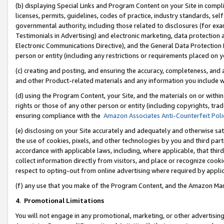
(b) displaying Special Links and Program Content on your Site in compl
licenses, permits, guidelines, codes of practice, industry standards, se
governmental authority, including those related to disclosures (for ex
Testimonials in Advertising) and electronic marketing, data protection 
Electronic Communications Directive), and the General Data Protecti
person or entity (including any restrictions or requirements placed on y
(c) creating and posting, and ensuring the accuracy, completeness, and 
and other Product-related materials and any information you include wi
(d) using the Program Content, your Site, and the materials on or within
rights or those of any other person or entity (including copyrights, trad
ensuring compliance with the
Amazon Associates Anti-Counterfeit Poli
(e) disclosing on your Site accurately and adequately and otherwise sat
the use of cookies, pixels, and other technologies by you and third part
accordance with applicable laws, including, where applicable, that thir
collect information directly from visitors, and place or recognize cooki
respect to opting-out from online advertising where required by appli
(f) any use that you make of the Program Content, and the Amazon Mar
4
.
Promotional Limitations
You will not engage in any promotional, marketing, or other advertising a