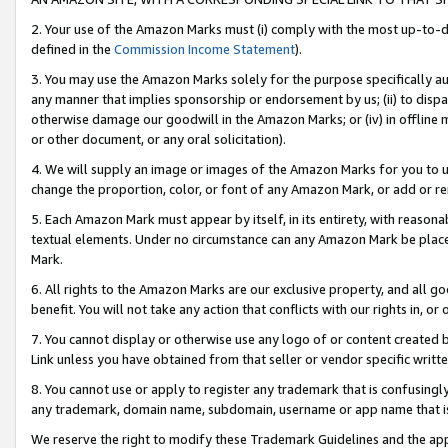
2. Your use of the Amazon Marks must (i) comply with the most up-to-da
defined in the
Commission Income Statement
).
3. You may use the Amazon Marks solely for the purpose specifically a
any manner that implies sponsorship or endorsement by us; (ii) to disparag
otherwise damage our goodwill in the Amazon Marks; or (iv) in offline ma
or other document, or any oral solicitation).
4. We will supply an image or images of the Amazon Marks for you to 
change the proportion, color, or font of any Amazon Mark, or add or
5. Each Amazon Mark must appear by itself, in its entirety, with reason
textual elements. Under no circumstance can any Amazon Mark be placed
Mark.
6. All rights to the Amazon Marks are our exclusive property, and all 
benefit. You will not take any action that conflicts with our rights in, 
7. You cannot display or otherwise use any logo of or content created b
Link unless you have obtained from that seller or vendor specific writte
8. You cannot use or apply to register any trademark that is confusingly
any trademark, domain name, subdomain, username or app name that is c
We reserve the right to modify these Trademark Guidelines and the app