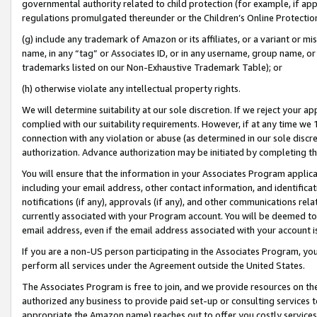
governmental authority related to child protection (for example, if app
regulations promulgated thereunder or the Children’s Online Protection
(g) include any trademark of Amazon or its affiliates, or a variant or 
name, in any “tag” or Associates ID, or in any username, group name, or 
trademarks listed on our Non-Exhaustive Trademark Table); or
(h) otherwise violate any intellectual property rights.
We will determine suitability at our sole discretion. If we reject your 
complied with our suitability requirements. However, if at any time we 1
connection with any violation or abuse (as determined in our sole disc
authorization. Advance authorization may be initiated by completing t
You will ensure that the information in your Associates Program applic
including your email address, other contact information, and identifica
notifications (if any), approvals (if any), and other communications re
currently associated with your Program account. You will be deemed to 
email address, even if the email address associated with your account i
If you are a non-US person participating in the Associates Program, you
perform all services under the Agreement outside the United States.
The Associates Program is free to join, and we provide resources on th
authorized any business to provide paid set-up or consulting services t
appropriate the Amazon name) reaches out to offer you costly services