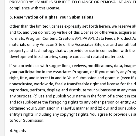
PROVIDED ‘AS IS’ AND IS SUBJECT TO CHANGE OR REMOVAL AT ANY TIME.”
compliance with this License.
3.
Reservation of Rights; Your Submissions
Other than the limited licenses expressly set forth herein, we reserve all 
and to, and you do not, by virtue of this License or otherwise, acquire an
formats, Program Content, Creators API, PA API, Data Feeds, Product 
materials on any Amazon Site or the Associates Site, our and our affili
property and technology that we provide or use in connection with the
development kits, libraries, sample code, and related materials).
If you provide us with suggestions, reviews, modifications, data, image
your participation in the Associates Program, or if you modify any Prog
right, title, and interest in and to Your Submission and grant us (even 
nonexclusive, worldwide, freely transferable right and license for the du
reproduce, perform, display, and distribute Your Submission in any man
any purpose; (c) use and publish your name in the form of a credit in c
and (d) sublicense the foregoing rights to any other person or entity. A
obtained Your Submission in a lawful manner and (z) our and our sublice
entity’s rights, including any copyright rights. You agree to provide us
to Your Submission.
4. Agents