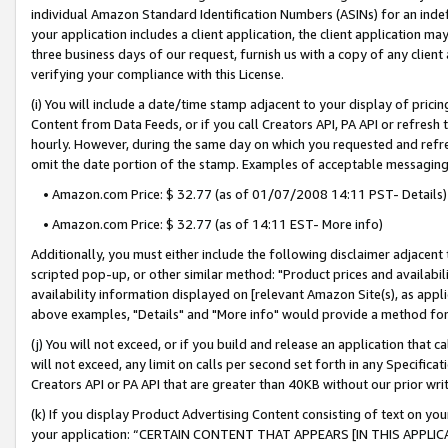
individual Amazon Standard Identification Numbers (ASINs) for an indefi
your application includes a client application, the client application m
three business days of our request, furnish us with a copy of any clien
verifying your compliance with this License.
(i) You will include a date/time stamp adjacent to your display of prici
Content from Data Feeds, or if you call Creators API, PA API or refresh
hourly. However, during the same day on which you requested and refre
omit the date portion of the stamp. Examples of acceptable messaging
• Amazon.com Price: $ 32.77 (as of 01/07/2008 14:11 PST- Details)
• Amazon.com Price: $ 32.77 (as of 14:11 EST- More info)
Additionally, you must either include the following disclaimer adjacent t
scripted pop-up, or other similar method: "Product prices and availabil
availability information displayed on [relevant Amazon Site(s), as appli
above examples, "Details" and "More info" would provide a method for 
(j) You will not exceed, or if you build and release an application that c
will not exceed, any limit on calls per second set forth in any Specifica
Creators API or PA API that are greater than 40KB without our prior wri
(k) If you display Product Advertising Content consisting of text on your
your application: “CERTAIN CONTENT THAT APPEARS [IN THIS APPLIC