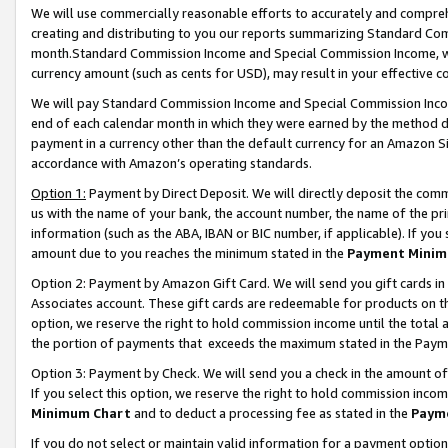
We will use commercially reasonable efforts to accurately and comprehe
creating and distributing to you our reports summarizing Standard C
month.Standard Commission Income and Special Commission Income, whi
currency amount (such as cents for USD), may result in your effective co
We will pay Standard Commission Income and Special Commission Incom
end of each calendar month in which they were earned by the method de
payment in a currency other than the default currency for an Amazon Sit
accordance with Amazon’s operating standards.
Option 1:
Payment by Direct Deposit. We will directly deposit the com
us with the name of your bank, the account number, the name of the pri
information (such as the ABA, IBAN or BIC number, if applicable). If you 
amount due to you reaches the minimum stated in the
Payment Minim
Option 2: Payment by Amazon Gift Card. We will send you gift cards i
Associates account. These gift cards are redeemable for products on the
option, we reserve the right to hold commission income until the tota
the portion of payments that exceeds the maximum stated in the Paym
Option 3: Payment by Check. We will send you a check in the amount of
If you select this option, we reserve the right to hold commission inco
Minimum Chart
and to deduct a processing fee as stated in the
Paym
If you do not select or maintain valid information for a payment opti