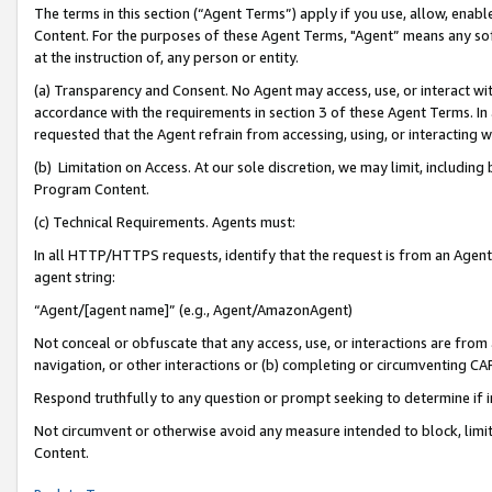
The terms in this section (“Agent Terms”) apply if you use, allow, enab
Content. For the purposes of these Agent Terms, "Agent” means any so
at the instruction of, any person or entity.
(a) Transparency and Consent. No Agent may access, use, or interact with 
accordance with the requirements in section 3 of these Agent Terms. In
requested that the Agent refrain from accessing, using, or interacting
(b) Limitation on Access. At our sole discretion, we may limit, includin
Program Content.
(c) Technical Requirements. Agents must:
In all HTTP/HTTPS requests, identify that the request is from an Agent 
agent string:
“Agent/[agent name]” (e.g., Agent/AmazonAgent)
Not conceal or obfuscate that any access, use, or interactions are fro
navigation, or other interactions or (b) completing or circumventing 
Respond truthfully to any question or prompt seeking to determine if 
Not circumvent or otherwise avoid any measure intended to block, limit
Content.