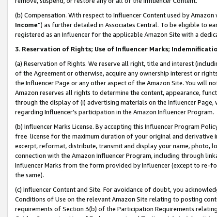
remove, suspend, or restore any or all of the Influencer Content.
(b) Compensation. With respect to Influencer Content used by Amazon w
Income
”) as further detailed in Associates Central. To be eligible t
registered as an Influencer for the applicable Amazon Site with a dedic
3
.
Reservation of Rights; Use of Influencer Marks; Indemnificati
(a) Reservation of Rights. We reserve all right, title and interest (includ
of the Agreement or otherwise, acquire any ownership interest or rights
the Influencer Page or any other aspect of the Amazon Site. You will not 
Amazon reserves all rights to determine the content, appearance, functi
through the display of (i) advertising materials on the Influencer Page, w
regarding Influencer’s participation in the Amazon Influencer Program.
(b) Influencer Marks License. By accepting this Influencer Program Poli
free license for the maximum duration of your original and derivative in
excerpt, reformat, distribute, transmit and display your name, photo, 
connection with the Amazon Influencer Program, including through link
Influencer Marks from the form provided by Influencer (except to re-for
the same).
(c) Influencer Content and Site. For avoidance of doubt, you acknowledg
Conditions of Use on the relevant Amazon Site relating to posting conte
requirements of Section 3(b) of the Participation Requirements relating