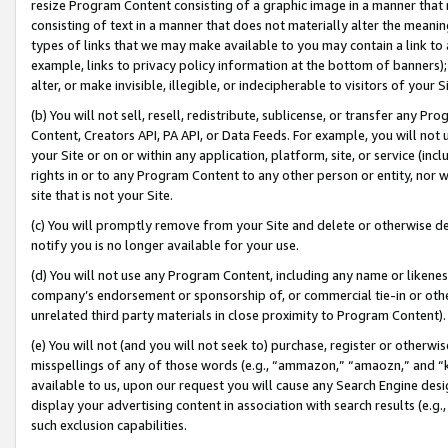
resize Program Content consisting of a graphic image in a manner that
consisting of text in a manner that does not materially alter the meanin
types of links that we may make available to you may contain a link to 
example, links to privacy policy information at the bottom of banners);
alter, or make invisible, illegible, or indecipherable to visitors of your 
(b) You will not sell, resell, redistribute, sublicense, or transfer any 
Content, Creators API, PA API, or Data Feeds. For example, you will not 
your Site or on or within any application, platform, site, or service (in
rights in or to any Program Content to any other person or entity, nor wi
site that is not your Site.
(c) You will promptly remove from your Site and delete or otherwise d
notify you is no longer available for your use.
(d) You will not use any Program Content, including any name or likene
company’s endorsement or sponsorship of, or commercial tie-in or other 
unrelated third party materials in close proximity to Program Content).
(e) You will not (and you will not seek to) purchase, register or otherw
misspellings of any of those words (e.g., “ammazon,” “amaozn,” and “kin
available to us, upon our request you will cause any Search Engine de
display your advertising content in association with search results (e.
such exclusion capabilities.