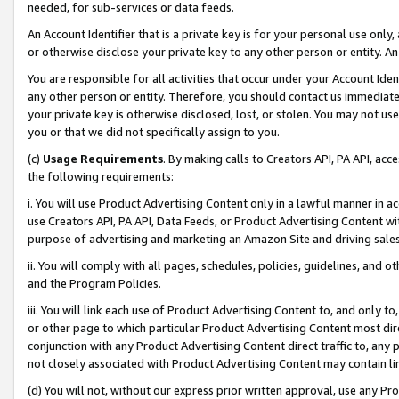
needed, for sub-services or data feeds.
An Account Identifier that is a private key is for your personal use only,
or otherwise disclose your private key to any other person or entity. An A
You are responsible for all activities that occur under your Account Ide
any other person or entity. Therefore, you should contact us immediate
your private key is otherwise disclosed, lost, or stolen. You may not u
you or that we did not specifically assign to you.
(c)
Usage Requirements
. By making calls to Creators API, PA API, ac
the following requirements:
i. You will use Product Advertising Content only in a lawful manner in a
use Creators API, PA API, Data Feeds, or Product Advertising Content wit
purpose of advertising and marketing an Amazon Site and driving sales
ii. You will comply with all pages, schedules, policies, guidelines, and o
and the Program Policies.
iii. You will link each use of Product Advertising Content to, and only 
or other page to which particular Product Advertising Content most direc
conjunction with any Product Advertising Content direct traffic to, any 
not closely associated with Product Advertising Content may contain lin
(d) You will not, without our express prior written approval, use any Pr