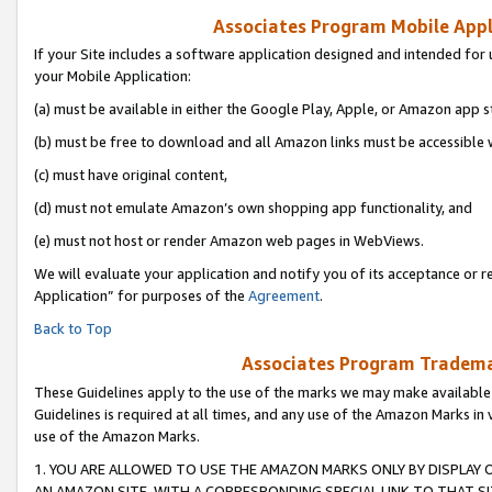
Associates Program Mobile Appli
If your Site includes a software application designed and intended for 
your Mobile Application:
(a) must be available in either the Google Play, Apple, or Amazon app s
(b) must be free to download and all Amazon links must be accessible 
(c) must have original content,
(d) must not emulate Amazon’s own shopping app functionality, and
(e) must not host or render Amazon web pages in WebViews.
We will evaluate your application and notify you of its acceptance or r
Application” for purposes of the
Agreement
.
Back to Top
Associates Program Trademar
These Guidelines apply to the use of the marks we may make available
Guidelines is required at all times, and any use of the Amazon Marks in 
use of the Amazon Marks.
1. YOU ARE ALLOWED TO USE THE AMAZON MARKS ONLY BY DISPLAY 
AN AMAZON SITE, WITH A CORRESPONDING SPECIAL LINK TO THAT SI