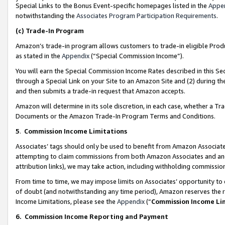
Special Links to the Bonus Event-specific homepages listed in the
Appe
notwithstanding the
Associates Program Participation Requirements
.
(c)
Trade-In Program
Amazon’s trade-in program allows customers to trade-in eligible Produc
as stated in the
Appendix
(“Special Commission Income”).
You will earn the Special Commission Income Rates described in this Sec
through a Special Link on your Site to an Amazon Site and (2) during th
and then submits a trade-in request that Amazon accepts.
Amazon will determine in its sole discretion, in each case, whether a T
Documents or the Amazon Trade-In Program Terms and Conditions.
5
.
Commission Income Limitations
Associates’ tags should only be used to benefit from Amazon Associates
attempting to claim commissions from both Amazon Associates and ano
attribution links), we may take action, including withholding commissio
From time to time, we may impose limits on Associates’ opportunity t
of doubt (and notwithstanding any time period), Amazon reserves the ri
Income Limitations, please see the
Appendix
(“
Commission Income Li
6.
Commission Income Reporting and Payment