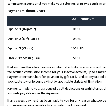
commission income until you make your selection or provide such infor
Payment Minimum Chart
U.S. - Minimum
Option 1 (Deposit)
10 USD
Option 2 (Gift Card)
10 USD
Option 3 (Check)
100 USD
Check Processing Fee
15 USD
If at any time there has been no substantial activity on your account for 
the accrued commission income for your inactive account, up to a max
Payment Minimum Chart for payment by gift card. Further, any unpaid 
applicable law or become extinct by applicable statute of limitation.
Payments made to you, as reduced by all deductions or withholdings de
amounts payable under the Agreement.
If any excess payment has been made to you for any reason whatsoever,
commission income payable to you under the Agreement.