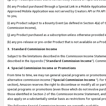
(h) any Product purchased through a Special Link in a Mobile Applicatio
Approved Mobile Application was not served by Creators API or PA API (
to you,
(i) any Product subject to a Bounty Event (as defined in Section 4(a) o
Commission Income),
(j) any Product purchased as a subscription unless otherwise provided
(k) any pre-release or pre-order Product that is not available on a Prod
3. Standard Commission Income
Subject to the limitations described in this Commission Income Statem
described in the
Appendix
(”
Standard Commission Income
”). Commis
4
.
Special Commission Income or Promotions
From time to time, we may run general special programs or promotions 
alternative commission income (“
Special Commission Income
”). For
section), Amazon reserves the right to discontinue or modify all or par
special programs or promotions (even those which do not involve purcha
those identified in Section 2 of this Commission Income Statement, an
also apply on a substantially similar basis as restrictions for special 
The following Special Commission Income are currently available: