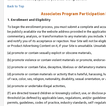
Back to Top
Associates Program Participation
1.
Enrollment and Eligibility
To begin the enrollment process, you must submit a complete and accur
be publicly available via the website address provided in the application
commentary, analysis, or transformation to any materials you include. Y
and notify you of its acceptance or rejection. Your Site will not be elig
or Product Advertising Content on it, if your Site is unsuitable. Unsuitab
(a) promote or contain sexually explicit or obscene materials,
(b) promote violence or contain violent materials or promote, endorse o
(c) promote or contain false, deceptive, libelous or defamatory materia
(d) promote or contain materials or activity that is hateful, harassing, h
of race, color, sex, religion, nationality, disability, sexual orientation, or 
(e) promote or undertake illegal activities,
(f) are directed toward children or knowingly collect, use, or disclose
threshold (as defined by applicable laws, regulations, and/or guidelines)
permits, guidelines, codes of practice, industry standards, self-regulat