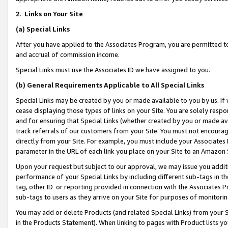
2
.
Links on Your Site
(a)
Special Links
After you have applied to the Associates Program, you are permitted to 
and accrual of commission income.
Special Links must use the Associates ID we have assigned to you.
(b)
General Requirements Applicable to All Special Links
Special Links may be created by you or made available to you by us. If 
cease displaying those types of links on your Site. You are solely respo
and for ensuring that Special Links (whether created by you or made av
track referrals of our customers from your Site. You must not encoura
directly from your Site. For example, you must include your Associates
parameter in the URL of each link you place on your Site to an Amazon 
Upon your request but subject to our approval, we may issue you addit
performance of your Special Links by including different sub-tags in t
tag, other ID or reporting provided in connection with the Associates P
sub-tags to users as they arrive on your Site for purposes of monitorin
You may add or delete Products (and related Special Links) from your Si
in the Products Statement). When linking to pages with Product lists you