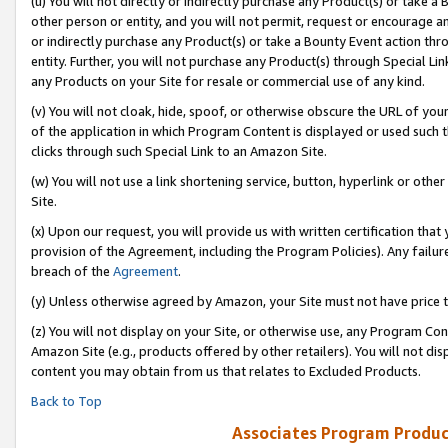
(u) You will not directly or indirectly purchase any Product(s) or take a
other person or entity, and you will not permit, request or encourage an
or indirectly purchase any Product(s) or take a Bounty Event action thro
entity. Further, you will not purchase any Product(s) through Special Li
any Products on your Site for resale or commercial use of any kind.
(v) You will not cloak, hide, spoof, or otherwise obscure the URL of your
of the application in which Program Content is displayed or used such 
clicks through such Special Link to an Amazon Site.
(w) You will not use a link shortening service, button, hyperlink or oth
Site.
(x) Upon our request, you will provide us with written certification tha
provision of the Agreement, including the Program Policies). Any failure
breach of the
Agreement
.
(y) Unless otherwise agreed by Amazon, your Site must not have price tr
(z) You will not display on your Site, or otherwise use, any Program Con
Amazon Site (e.g., products offered by other retailers). You will not di
content you may obtain from us that relates to Excluded Products.
Back to Top
Associates Program Produc