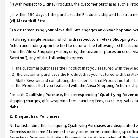
(ii) with respect to Digital Products, the customer purchases such a P
(iii) within 180 days of the purchase, the Product is shipped to, stre
(d) Alexa skill Site
(i) a customer using your Alexa skill Site engages an Alexa Shopping Ac
(ii) during a single session, which with respect to an Alexa Shopping 
Action and ending upon the first to occur of the following: (x) the cust
from the Alexa Shopping Action, or (y) the customer places an order via
Session
”), any of the following happens:
the customer purchases the Product that you featured with the Alex
the customer purchases the Product that you featured with the Alex
Skills Session and completing the order for that Product no later t
(iii) the Product that you featured with the Alexa Shopping Action is 
For each Qualifying Purchase, the corresponding “
Qualifying Revenu
shipping charges, gift-wrapping fees, handling fees, taxes (e.g. sales ta
debt.
2
.
Disqualified Purchases
Notwithstanding the foregoing, Qualifying Purchases are disqualified w
Commission Income Statement or any other terms, conditions, specificat
Associates Program, including the most up-to-date version of the
Agr