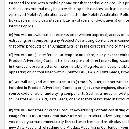
intended for use with a mobile phone or other handheld device. This proh
such devices but that may be accessible by such devices, such as a non-
Approved Mobile Application as defined in the Mobile Application Policy; 
boxes, streaming video players, blu-ray players, or dvd players) or Inte
Internet Apps).
(e) You will not, without our express prior written approval, access or 
extracting, or repurposing any Product Advertising Content or in connec
that offer products on an Amazon Site, or in the direct training or fin
(f) You will not (i) interfere, or attempt to interfere, in any manner wit
Product Advertising Content for the purpose of direct marketing, spammi
(iii) remove, obscure, alter, or make invisible, illegible, or indecipherab
appearing on or contained within Creators API, PA API, Data Feeds, Prod
(g) You will not, and will not attempt to (i) modify, alter, tamper with,
included in Product Advertising Content; or (ii) reverse engineer, disa
source code or other underlying components (such as a model, model pa
to Creators API, PA API, Data Feeds, or any software included in Produc
(h) You will not store or cache Product Advertising Content consisting 
image for up to 24 hours. You may store other Product Advertising Cont
you do so you must immediately thereafter refresh and re-display the P
new Data Feed and refreshing the Product Advertising Content on your 