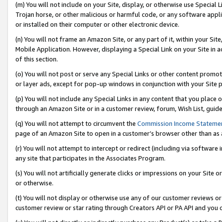
(m) You will not include on your Site, display, or otherwise use Specia
Trojan horse, or other malicious or harmful code, or any software app
or installed on their computer or other electronic device.
(n) You will not frame an Amazon Site, or any part of it, within your Sit
Mobile Application. However, displaying a Special Link on your Site in a
of this section.
(o) You will not post or serve any Special Links or other content prom
or layer ads, except for pop-up windows in conjunction with your Site 
(p) You will not include any Special Links in any content that you place
through an Amazon Site or in a customer review, forum, Wish List, guid
(q) You will not attempt to circumvent the
Commission Income Stateme
page of an Amazon Site to open in a customer’s browser other than as a 
(r) You will not attempt to intercept or redirect (including via softwar
any site that participates in the Associates Program.
(s) You will not artificially generate clicks or impressions on your Si
or otherwise.
(t) You will not display or otherwise use any of our customer reviews or 
customer review or star rating through Creators API or PA API and you 