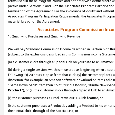
terms used in these Program Policies and not otherwise defined here wil
parties under Sections 3 and 6 of the Associates Program Participation
termination of the Agreement. For the avoidance of doubt and without l
Associates Program Participation Requirements, the Associates Program
material breach of the Agreement.
Associates Program Commission Inco
1. Qualifying Purchases and Qualifying Revenue
We will pay Standard Commission Income described in Section 3 of thi
(subject to the exclusions described in this Commission Income Stateme
(a) a customer clicks through a Special Link on your Site to an Amazon S
(b) during a single session, which is measured as beginning when a custo
following: (x) 24 hours elapse from that click, (y) the customer places 
discretion; for example, an Amazon software download or items sold 
“Game Downloads”, “Amazon Coin”, “Kindle Books”, “Kindle Newspapers”
Product
”), or (z) the customer clicks through a Special Link to an Amazo
(c) the customer purchases a Product via our 1-Click feature, or
(i) the customer purchases a Product by adding a Product to his or her
their initial click-through of the Special Link, or