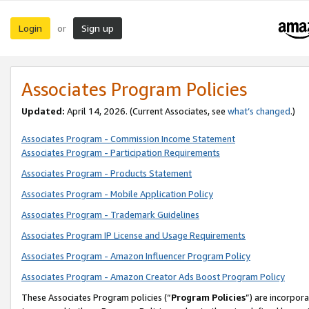
Login
Sign up
or
Associates Program Policies
Updated:
April 14, 2026. (Current Associates, see
what’s changed
.)
Associates Program - Commission Income Statement
Associates Program - Participation Requirements
Associates Program - Products Statement
Associates Program - Mobile Application Policy
Associates Program - Trademark Guidelines
Associates Program IP License and Usage Requirements
Associates Program - Amazon Influencer Program Policy
Associates Program - Amazon Creator Ads Boost Program Policy
These Associates Program policies (“
Program Policies
”) are incorpor