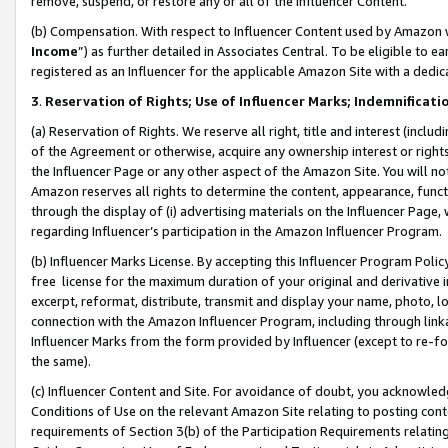
remove, suspend, or restore any or all of the Influencer Content.
(b) Compensation. With respect to Influencer Content used by Amazon w
Income
”) as further detailed in Associates Central. To be eligible t
registered as an Influencer for the applicable Amazon Site with a dedic
3
.
Reservation of Rights; Use of Influencer Marks; Indemnificati
(a) Reservation of Rights. We reserve all right, title and interest (includ
of the Agreement or otherwise, acquire any ownership interest or rights
the Influencer Page or any other aspect of the Amazon Site. You will not 
Amazon reserves all rights to determine the content, appearance, functi
through the display of (i) advertising materials on the Influencer Page, w
regarding Influencer’s participation in the Amazon Influencer Program.
(b) Influencer Marks License. By accepting this Influencer Program Poli
free license for the maximum duration of your original and derivative in
excerpt, reformat, distribute, transmit and display your name, photo, 
connection with the Amazon Influencer Program, including through link
Influencer Marks from the form provided by Influencer (except to re-for
the same).
(c) Influencer Content and Site. For avoidance of doubt, you acknowledg
Conditions of Use on the relevant Amazon Site relating to posting conte
requirements of Section 3(b) of the Participation Requirements relating