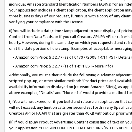
individual Amazon Standard Identification Numbers (ASINs) for an indefi
your application includes a client application, the client application m
three business days of our request, furnish us with a copy of any clien
verifying your compliance with this License.
(i) You will include a date/time stamp adjacent to your display of prici
Content from Data Feeds, or if you call Creators API, PA API or refresh
hourly. However, during the same day on which you requested and refre
omit the date portion of the stamp. Examples of acceptable messaging
• Amazon.com Price: $ 32.77 (as of 01/07/2008 14:11 PST- Details)
• Amazon.com Price: $ 32.77 (as of 14:11 EST- More info)
Additionally, you must either include the following disclaimer adjacent t
scripted pop-up, or other similar method: "Product prices and availabil
availability information displayed on [relevant Amazon Site(s), as appli
above examples, "Details" and "More info" would provide a method for 
(j) You will not exceed, or if you build and release an application that c
will not exceed, any limit on calls per second set forth in any Specifica
Creators API or PA API that are greater than 40KB without our prior wri
(k) If you display Product Advertising Content consisting of text on your
your application: “CERTAIN CONTENT THAT APPEARS [IN THIS APPLIC