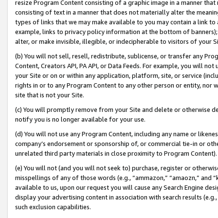
resize Program Content consisting of a graphic image in a manner that
consisting of text in a manner that does not materially alter the meanin
types of links that we may make available to you may contain a link to 
example, links to privacy policy information at the bottom of banners);
alter, or make invisible, illegible, or indecipherable to visitors of your 
(b) You will not sell, resell, redistribute, sublicense, or transfer any 
Content, Creators API, PA API, or Data Feeds. For example, you will not 
your Site or on or within any application, platform, site, or service (in
rights in or to any Program Content to any other person or entity, nor wi
site that is not your Site.
(c) You will promptly remove from your Site and delete or otherwise d
notify you is no longer available for your use.
(d) You will not use any Program Content, including any name or likene
company’s endorsement or sponsorship of, or commercial tie-in or other 
unrelated third party materials in close proximity to Program Content).
(e) You will not (and you will not seek to) purchase, register or otherw
misspellings of any of those words (e.g., “ammazon,” “amaozn,” and “kin
available to us, upon our request you will cause any Search Engine de
display your advertising content in association with search results (e.
such exclusion capabilities.