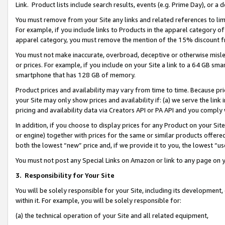
Link. Product lists include search results, events (e.g. Prime Day), or 
You must remove from your Site any links and related references to li
For example, if you include links to Products in the apparel category 
apparel category, you must remove the mention of the 15% discount f
You must not make inaccurate, overbroad, deceptive or otherwise misle
or prices. For example, if you include on your Site a link to a 64 GB sm
smartphone that has 128 GB of memory.
Product prices and availability may vary from time to time. Because pri
your Site may only show prices and availability if: (a) we serve the link 
pricing and availability data via Creators API or PA API and you comply
In addition, if you choose to display prices for any Product on your Si
or engine) together with prices for the same or similar products offer
both the lowest “new” price and, if we provide it to you, the lowest “us
You must not post any Special Links on Amazon or link to any page on 
3.
Responsibility for Your Site
You will be solely responsible for your Site, including its development
within it. For example, you will be solely responsible for:
(a) the technical operation of your Site and all related equipment,