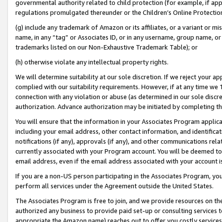
governmental authority related to child protection (for example, if app
regulations promulgated thereunder or the Children’s Online Protection
(g) include any trademark of Amazon or its affiliates, or a variant or 
name, in any “tag” or Associates ID, or in any username, group name, or 
trademarks listed on our Non-Exhaustive Trademark Table); or
(h) otherwise violate any intellectual property rights.
We will determine suitability at our sole discretion. If we reject your 
complied with our suitability requirements. However, if at any time we 1
connection with any violation or abuse (as determined in our sole disc
authorization. Advance authorization may be initiated by completing t
You will ensure that the information in your Associates Program applic
including your email address, other contact information, and identifica
notifications (if any), approvals (if any), and other communications re
currently associated with your Program account. You will be deemed to 
email address, even if the email address associated with your account i
If you are a non-US person participating in the Associates Program, you
perform all services under the Agreement outside the United States.
The Associates Program is free to join, and we provide resources on th
authorized any business to provide paid set-up or consulting services t
appropriate the Amazon name) reaches out to offer you costly services