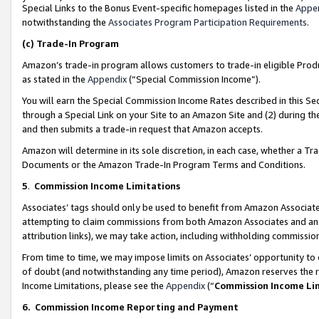
Special Links to the Bonus Event-specific homepages listed in the
Appe
notwithstanding the
Associates Program Participation Requirements
.
(c)
Trade-In Program
Amazon’s trade-in program allows customers to trade-in eligible Produc
as stated in the
Appendix
(“Special Commission Income”).
You will earn the Special Commission Income Rates described in this Sec
through a Special Link on your Site to an Amazon Site and (2) during th
and then submits a trade-in request that Amazon accepts.
Amazon will determine in its sole discretion, in each case, whether a T
Documents or the Amazon Trade-In Program Terms and Conditions.
5
.
Commission Income Limitations
Associates’ tags should only be used to benefit from Amazon Associates
attempting to claim commissions from both Amazon Associates and ano
attribution links), we may take action, including withholding commissio
From time to time, we may impose limits on Associates’ opportunity t
of doubt (and notwithstanding any time period), Amazon reserves the ri
Income Limitations, please see the
Appendix
(“
Commission Income Li
6.
Commission Income Reporting and Payment