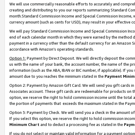
We will use commercially reasonable efforts to accurately and comprehe
creating and distributing to you our reports summarizing Standard C
month.Standard Commission Income and Special Commission Income, whi
currency amount (such as cents for USD), may result in your effective co
We will pay Standard Commission Income and Special Commission Incom
end of each calendar month in which they were earned by the method de
payment in a currency other than the default currency for an Amazon Sit
accordance with Amazon’s operating standards.
Option 1:
Payment by Direct Deposit. We will directly deposit the com
us with the name of your bank, the account number, the name of the pri
information (such as the ABA, IBAN or BIC number, if applicable). If you 
amount due to you reaches the minimum stated in the
Payment Minim
Option 2: Payment by Amazon Gift Card. We will send you gift cards i
Associates account. These gift cards are redeemable for products on the
option, we reserve the right to hold commission income until the tota
the portion of payments that exceeds the maximum stated in the Paym
Option 3: Payment by Check. We will send you a check in the amount of
If you select this option, we reserve the right to hold commission inco
Minimum Chart
and to deduct a processing fee as stated in the
Paym
If you do not select or maintain valid information for a payment opti