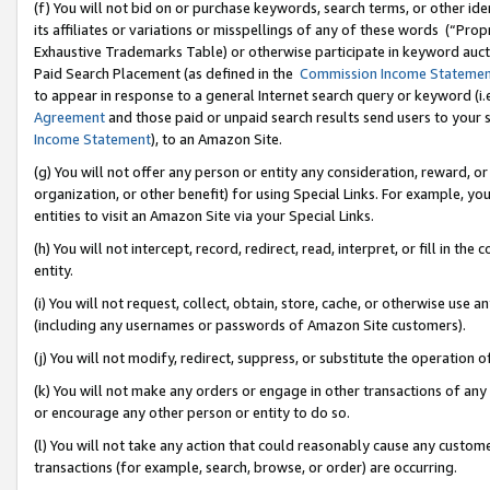
(f) You will not bid on or purchase keywords, search terms, or other id
its affiliates or variations or misspellings of any of these words (“Pr
Exhaustive Trademarks Table) or otherwise participate in keyword aucti
Paid Search Placement (as defined in the
Commission Income Stateme
to appear in response to a general Internet search query or keyword (i.e.
Agreement
and those paid or unpaid search results send users to your sit
Income Statement
), to an Amazon Site.
(g) You will not offer any person or entity any consideration, reward, or
organization, or other benefit) for using Special Links. For example, 
entities to visit an Amazon Site via your Special Links.
(h) You will not intercept, record, redirect, read, interpret, or fill in 
entity.
(i) You will not request, collect, obtain, store, cache, or otherwise us
(including any usernames or passwords of Amazon Site customers).
(j) You will not modify, redirect, suppress, or substitute the operation 
(k) You will not make any orders or engage in other transactions of any 
or encourage any other person or entity to do so.
(l) You will not take any action that could reasonably cause any custome
transactions (for example, search, browse, or order) are occurring.