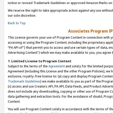
notice or revised Trademark Guidelines or approved Amazon Marks on t
We reserve the right to take appropriate action against any use without
our sole discretion.
Back to Top
Associates Program IP
This License governs your use of Program Content in connection with yo
accessing or using the Program Content, including the proprietary appli
"PA API of”) that permit you to access and use certain types of data, i
Advertising Content”) which we may make available to you, you agree t
1
.
Limited License to Program Content
Subject to the terms of the
Agreement
and solely for the limited purpo
Agreement (including this License and the other Program Policies), we 
exclusive, royalty-free license to: (a) copy and display Program Conten
Trademark Guidelines
) we make available to you as part of the Progra
(c) access and use Creators API, PA API, Data Feeds, and Product Adverti
does not include any downloading, copying or other use of Program Conte
data gathering and extraction tools. For the avoidance of doubt, Progr
Content.
You will use Program Content solely in accordance with the terms of t