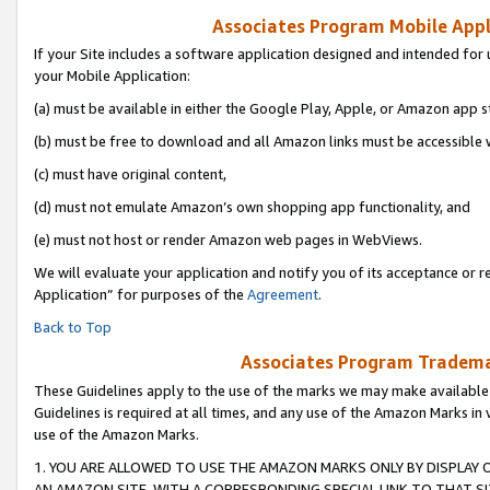
Associates Program Mobile Appli
If your Site includes a software application designed and intended for 
your Mobile Application:
(a) must be available in either the Google Play, Apple, or Amazon app s
(b) must be free to download and all Amazon links must be accessible 
(c) must have original content,
(d) must not emulate Amazon’s own shopping app functionality, and
(e) must not host or render Amazon web pages in WebViews.
We will evaluate your application and notify you of its acceptance or r
Application” for purposes of the
Agreement
.
Back to Top
Associates Program Trademar
These Guidelines apply to the use of the marks we may make available
Guidelines is required at all times, and any use of the Amazon Marks in 
use of the Amazon Marks.
1. YOU ARE ALLOWED TO USE THE AMAZON MARKS ONLY BY DISPLAY 
AN AMAZON SITE, WITH A CORRESPONDING SPECIAL LINK TO THAT SI