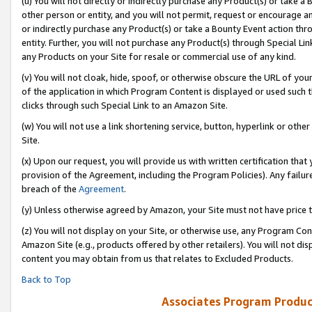
(u) You will not directly or indirectly purchase any Product(s) or take a
other person or entity, and you will not permit, request or encourage an
or indirectly purchase any Product(s) or take a Bounty Event action thro
entity. Further, you will not purchase any Product(s) through Special Li
any Products on your Site for resale or commercial use of any kind.
(v) You will not cloak, hide, spoof, or otherwise obscure the URL of your
of the application in which Program Content is displayed or used such 
clicks through such Special Link to an Amazon Site.
(w) You will not use a link shortening service, button, hyperlink or oth
Site.
(x) Upon our request, you will provide us with written certification tha
provision of the Agreement, including the Program Policies). Any failure
breach of the
Agreement
.
(y) Unless otherwise agreed by Amazon, your Site must not have price tr
(z) You will not display on your Site, or otherwise use, any Program Con
Amazon Site (e.g., products offered by other retailers). You will not di
content you may obtain from us that relates to Excluded Products.
Back to Top
Associates Program Produc