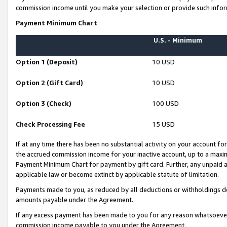
commission income until you make your selection or provide such infor
Payment Minimum Chart
U.S. - Minimum
Option 1 (Deposit)
10 USD
Option 2 (Gift Card)
10 USD
Option 3 (Check)
100 USD
Check Processing Fee
15 USD
If at any time there has been no substantial activity on your account for 
the accrued commission income for your inactive account, up to a max
Payment Minimum Chart for payment by gift card. Further, any unpaid 
applicable law or become extinct by applicable statute of limitation.
Payments made to you, as reduced by all deductions or withholdings de
amounts payable under the Agreement.
If any excess payment has been made to you for any reason whatsoever,
commission income payable to you under the Agreement.