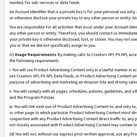
needed, for sub-services or data feeds.
An Account Identifier that is a private key is for your personal use only,
or otherwise disclose your private key to any other person or entity. An A
You are responsible for all activities that occur under your Account Ide
any other person or entity. Therefore, you should contact us immediate
your private key is otherwise disclosed, lost, or stolen. You may not u
you or that we did not specifically assign to you.
(c)
Usage Requirements
. By making calls to Creators API, PA API, ac
the following requirements:
i. You will use Product Advertising Content only in a lawful manner in a
use Creators API, PA API, Data Feeds, or Product Advertising Content wit
purpose of advertising and marketing an Amazon Site and driving sales
ii. You will comply with all pages, schedules, policies, guidelines, and o
and the Program Policies.
iii. You will link each use of Product Advertising Content to, and only 
or other page to which particular Product Advertising Content most direc
conjunction with any Product Advertising Content direct traffic to, any 
not closely associated with Product Advertising Content may contain lin
(d) You will not, without our express prior written approval, use any Pr