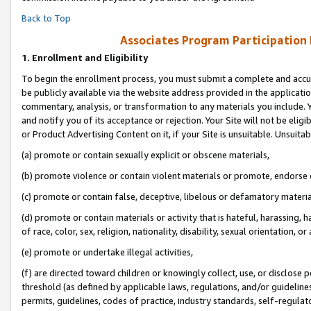
Back to Top
Associates Program Participation
1.
Enrollment and Eligibility
To begin the enrollment process, you must submit a complete and accur
be publicly available via the website address provided in the application
commentary, analysis, or transformation to any materials you include. Y
and notify you of its acceptance or rejection. Your Site will not be elig
or Product Advertising Content on it, if your Site is unsuitable. Unsuitab
(a) promote or contain sexually explicit or obscene materials,
(b) promote violence or contain violent materials or promote, endorse o
(c) promote or contain false, deceptive, libelous or defamatory materia
(d) promote or contain materials or activity that is hateful, harassing, h
of race, color, sex, religion, nationality, disability, sexual orientation, or 
(e) promote or undertake illegal activities,
(f) are directed toward children or knowingly collect, use, or disclose
threshold (as defined by applicable laws, regulations, and/or guidelines)
permits, guidelines, codes of practice, industry standards, self-regulat