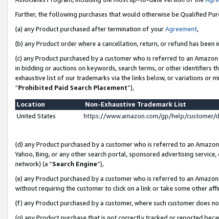
Further, the following purchases that would otherwise be Qualified Pu
(a) any Product purchased after termination of your
Agreement
,
(b) any Product order where a cancellation, return, or refund has been in
(c) any Product purchased by a customer who is referred to an Amazon 
in bidding or auctions on keywords, search terms, or other identifiers 
exhaustive list of our trademarks via the links below, or variations or 
“
Prohibited Paid Search Placement
”),
Location
Non-Exhaustive Trademark List
United States
https://www.amazon.com/gp/help/customer/
(d) any Product purchased by a customer who is referred to an Amazon S
Yahoo, Bing, or any other search portal, sponsored advertising service, o
network) (a “
Search Engine
”),
(e) any Product purchased by a customer who is referred to an Amazon Si
without requiring the customer to click on a link or take some other affi
(f) any Product purchased by a customer, where such customer does no
(g) any Product purchase that is not correctly tracked or reported beca