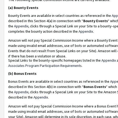
(a)
Bounty Events
Bounty Events are available in select countries as referenced in the
App
described in this Section 4(a) in connection with “
Bounty Events
” whic
the
Appendix
, clicks through a Special Link on your Site to a bounty-s
completes the bounty action described in the
Appendix
.
Amazon will not pay Special Commission Income where a Bounty Event ha
made using invalid email addresses, use of bots or automated software
Events that do not result from Special Links on your Site). Amazon will 
if there has been a violation or abuse.
Special Links to the bounty-specific homepages listed in the
Appendix
a
Associates Program Participation Requirements
.
(b)
Bonus Events
Bonus Events are available in select countries as referenced in the
Appe
described in this Section 4(b) in connection with “
Bonus Events
” which
the
Appendix
, clicks through a Special Link on your Site to the Amazon
described in the
Appendix
.
Amazon will not pay Special Commission Income where a Bonus Event has
made using invalid email addresses, use of bots or automated software,
your Site). Amazon will determine in its sole discretion, in each case, w