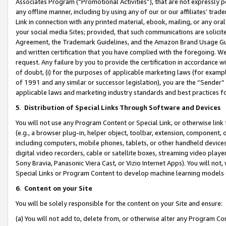
Associates Program (“Promotional Activities”), that are not expressly 
any offline manner, including by using any of our or our affiliates’ tr
Link in connection with any printed material, ebook, mailing, or any ora
your social media Sites; provided, that such communications are solicite
Agreement, the Trademark Guidelines, and the Amazon Brand Usage Guid
and written certification that you have complied with the foregoing. We w
request. Any failure by you to provide the certification in accordance w
of doubt, (i) for the purposes of applicable marketing laws (for exam
of 1991 and any similar or successor legislation), you are the “Sender”
applicable laws and marketing industry standards and best practices f
5
.
Distribution of Special Links Through Software and Devices
You will not use any Program Content or Special Link, or otherwise link 
(e.g., a browser plug-in, helper object, toolbar, extension, component, 
including computers, mobile phones, tablets, or other handheld devices 
digital video recorders, cable or satellite boxes, streaming video playe
Sony Bravia, Panasonic Viera Cast, or Vizio Internet Apps). You will not,
Special Links or Program Content to develop machine learning models 
6
.
Content on your Site
You will be solely responsible for the content on your Site and ensure:
(a) You will not add to, delete from, or otherwise alter any Program Co