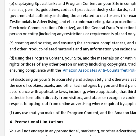
(b) displaying Special Links and Program Content on your Site in compl
licenses, permits, guidelines, codes of practice, industry standards, se
governmental authority, including those related to disclosures (for ex
Testimonials in Advertising) and electronic marketing, data protection 
Electronic Communications Directive), and the General Data Protecti
person or entity (including any restrictions or requirements placed on y
(c) creating and posting, and ensuring the accuracy, completeness, and 
and other Product-related materials and any information you include wi
(d) using the Program Content, your Site, and the materials on or within
rights or those of any other person or entity (including copyrights, trad
ensuring compliance with the
Amazon Associates Anti-Counterfeit Poli
(e) disclosing on your Site accurately and adequately and otherwise sat
the use of cookies, pixels, and other technologies by you and third part
accordance with applicable laws, including, where applicable, that thir
collect information directly from visitors, and place or recognize cooki
respect to opting-out from online advertising where required by appli
(f) any use that you make of the Program Content, and the Amazon Mar
4
.
Promotional Limitations
You will not engage in any promotional, marketing, or other advertising a