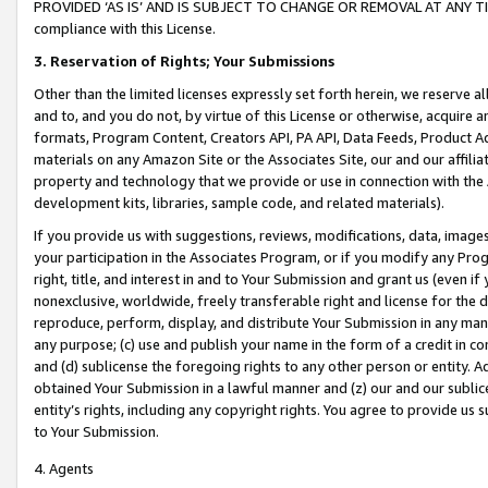
PROVIDED ‘AS IS’ AND IS SUBJECT TO CHANGE OR REMOVAL AT ANY TIME.”
compliance with this License.
3.
Reservation of Rights; Your Submissions
Other than the limited licenses expressly set forth herein, we reserve all 
and to, and you do not, by virtue of this License or otherwise, acquire an
formats, Program Content, Creators API, PA API, Data Feeds, Product 
materials on any Amazon Site or the Associates Site, our and our affili
property and technology that we provide or use in connection with the
development kits, libraries, sample code, and related materials).
If you provide us with suggestions, reviews, modifications, data, image
your participation in the Associates Program, or if you modify any Prog
right, title, and interest in and to Your Submission and grant us (even 
nonexclusive, worldwide, freely transferable right and license for the du
reproduce, perform, display, and distribute Your Submission in any man
any purpose; (c) use and publish your name in the form of a credit in c
and (d) sublicense the foregoing rights to any other person or entity. A
obtained Your Submission in a lawful manner and (z) our and our sublice
entity’s rights, including any copyright rights. You agree to provide us
to Your Submission.
4. Agents