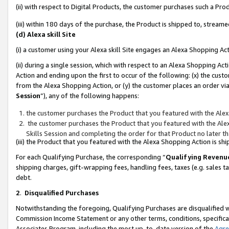
(ii) with respect to Digital Products, the customer purchases such a P
(iii) within 180 days of the purchase, the Product is shipped to, stre
(d) Alexa skill Site
(i) a customer using your Alexa skill Site engages an Alexa Shopping Ac
(ii) during a single session, which with respect to an Alexa Shopping 
Action and ending upon the first to occur of the following: (x) the cust
from the Alexa Shopping Action, or (y) the customer places an order via
Session
”), any of the following happens:
the customer purchases the Product that you featured with the Alex
the customer purchases the Product that you featured with the Alex
Skills Session and completing the order for that Product no later t
(iii) the Product that you featured with the Alexa Shopping Action is 
For each Qualifying Purchase, the corresponding “
Qualifying Revenu
shipping charges, gift-wrapping fees, handling fees, taxes (e.g. sales ta
debt.
2
.
Disqualified Purchases
Notwithstanding the foregoing, Qualifying Purchases are disqualified w
Commission Income Statement or any other terms, conditions, specificat
Associates Program, including the most up-to-date version of the
Agr