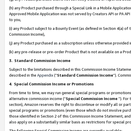
(h) any Product purchased through a Special Link in a Mobile Applicatio
Approved Mobile Application was not served by Creators API or PA API (
to you,
(i) any Product subject to a Bounty Event (as defined in Section 4(a) o
Commission Income),
(j) any Product purchased as a subscription unless otherwise provided
(k) any pre-release or pre-order Product that is not available on a Prod
3. Standard Commission Income
Subject to the limitations described in this Commission Income Statem
described in the
Appendix
(”
Standard Commission Income
”). Commis
4
.
Special Commission Income or Promotions
From time to time, we may run general special programs or promotions 
alternative commission income (“
Special Commission Income
”). For
section), Amazon reserves the right to discontinue or modify all or par
special programs or promotions (even those which do not involve purcha
those identified in Section 2 of this Commission Income Statement, an
also apply on a substantially similar basis as restrictions for special 
The following Special Commission Income are currently available: