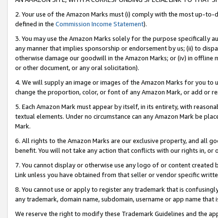
2. Your use of the Amazon Marks must (i) comply with the most up-to-da
defined in the
Commission Income Statement
).
3. You may use the Amazon Marks solely for the purpose specifically a
any manner that implies sponsorship or endorsement by us; (ii) to disparag
otherwise damage our goodwill in the Amazon Marks; or (iv) in offline ma
or other document, or any oral solicitation).
4. We will supply an image or images of the Amazon Marks for you to 
change the proportion, color, or font of any Amazon Mark, or add or
5. Each Amazon Mark must appear by itself, in its entirety, with reason
textual elements. Under no circumstance can any Amazon Mark be placed
Mark.
6. All rights to the Amazon Marks are our exclusive property, and all 
benefit. You will not take any action that conflicts with our rights in, 
7. You cannot display or otherwise use any logo of or content created b
Link unless you have obtained from that seller or vendor specific writte
8. You cannot use or apply to register any trademark that is confusingly
any trademark, domain name, subdomain, username or app name that is c
We reserve the right to modify these Trademark Guidelines and the app