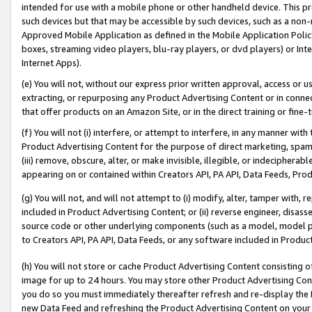
intended for use with a mobile phone or other handheld device. This proh
such devices but that may be accessible by such devices, such as a non-
Approved Mobile Application as defined in the Mobile Application Policy; 
boxes, streaming video players, blu-ray players, or dvd players) or Inte
Internet Apps).
(e) You will not, without our express prior written approval, access or 
extracting, or repurposing any Product Advertising Content or in connec
that offer products on an Amazon Site, or in the direct training or fin
(f) You will not (i) interfere, or attempt to interfere, in any manner wit
Product Advertising Content for the purpose of direct marketing, spammi
(iii) remove, obscure, alter, or make invisible, illegible, or indecipherab
appearing on or contained within Creators API, PA API, Data Feeds, Prod
(g) You will not, and will not attempt to (i) modify, alter, tamper with,
included in Product Advertising Content; or (ii) reverse engineer, disa
source code or other underlying components (such as a model, model pa
to Creators API, PA API, Data Feeds, or any software included in Produc
(h) You will not store or cache Product Advertising Content consisting 
image for up to 24 hours. You may store other Product Advertising Cont
you do so you must immediately thereafter refresh and re-display the P
new Data Feed and refreshing the Product Advertising Content on your 