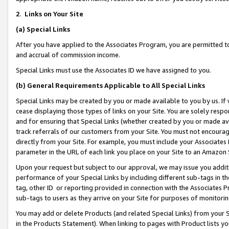
2
.
Links on Your Site
(a)
Special Links
After you have applied to the Associates Program, you are permitted to 
and accrual of commission income.
Special Links must use the Associates ID we have assigned to you.
(b)
General Requirements Applicable to All Special Links
Special Links may be created by you or made available to you by us. If 
cease displaying those types of links on your Site. You are solely respo
and for ensuring that Special Links (whether created by you or made av
track referrals of our customers from your Site. You must not encoura
directly from your Site. For example, you must include your Associates
parameter in the URL of each link you place on your Site to an Amazon 
Upon your request but subject to our approval, we may issue you addit
performance of your Special Links by including different sub-tags in t
tag, other ID or reporting provided in connection with the Associates P
sub-tags to users as they arrive on your Site for purposes of monitorin
You may add or delete Products (and related Special Links) from your Si
in the Products Statement). When linking to pages with Product lists you