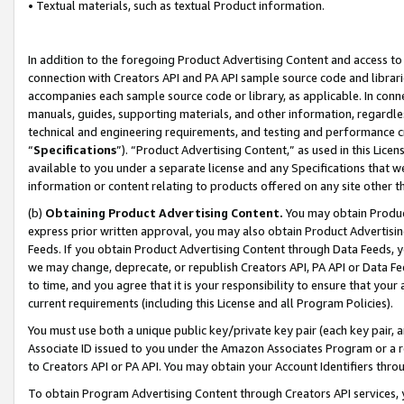
• Textual materials, such as textual Product information.
In addition to the foregoing Product Advertising Content and access to
connection with Creators API and PA API sample source code and librarie
accompanies each sample source code or library, as applicable. In conne
manuals, guides, supporting materials, and other information, regardless
technical and engineering requirements, and testing and performance cri
“
Specifications
”). “Product Advertising Content,” as used in this Lic
available to you under a separate license and any Specifications that we
information or content relating to products offered on any site other 
(b)
Obtaining Product Advertising Content.
You may obtain Product
express prior written approval, you may also obtain Product Advertisi
Feeds. If you obtain Product Advertising Content through Data Feeds, yo
we may change, deprecate, or republish Creators API, PA API or Data Fee
to time, and you agree that it is your responsibility to ensure that your
current requirements (including this License and all Program Policies).
You must use both a unique public key/private key pair (each key pair, a
Associate ID issued to you under the Amazon Associates Program or a r
to Creators API or PA API. You may obtain your Account Identifiers thro
To obtain Program Advertising Content through Creators API services, y