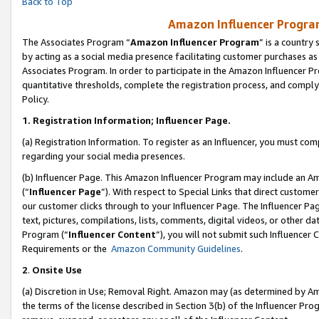
Back to Top
Amazon Influencer Program
The Associates Program “
Amazon Influencer Program
” is a country
by acting as a social media presence facilitating customer purchases as
Associates Program. In order to participate in the Amazon Influencer Pr
quantitative thresholds, complete the registration process, and comply
Policy.
1.
Registration Information; Influencer Page.
(a) Registration Information. To register as an Influencer, you must co
regarding your social media presences.
(b) Influencer Page. This Amazon Influencer Program may include an A
(“
Influencer Page
”). With respect to Special Links that direct custom
our customer clicks through to your Influencer Page. The Influencer Pag
text, pictures, compilations, lists, comments, digital videos, or other
Program (“
Influencer Content
”), you will not submit such Influencer 
Requirements or the
Amazon Community Guidelines
.
2
.
Onsite Use
(a) Discretion in Use; Removal Right. Amazon may (as determined by Amaz
the terms of the license described in Section 3(b) of the Influencer Prog