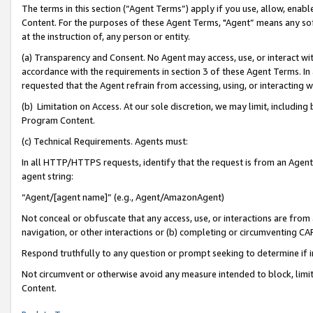
The terms in this section (“Agent Terms”) apply if you use, allow, enab
Content. For the purposes of these Agent Terms, "Agent” means any so
at the instruction of, any person or entity.
(a) Transparency and Consent. No Agent may access, use, or interact with 
accordance with the requirements in section 3 of these Agent Terms. In
requested that the Agent refrain from accessing, using, or interacting
(b) Limitation on Access. At our sole discretion, we may limit, includin
Program Content.
(c) Technical Requirements. Agents must:
In all HTTP/HTTPS requests, identify that the request is from an Agent 
agent string:
“Agent/[agent name]” (e.g., Agent/AmazonAgent)
Not conceal or obfuscate that any access, use, or interactions are fro
navigation, or other interactions or (b) completing or circumventing 
Respond truthfully to any question or prompt seeking to determine if 
Not circumvent or otherwise avoid any measure intended to block, limit
Content.