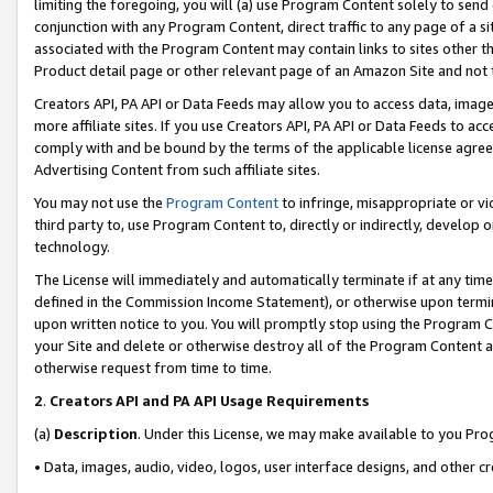
limiting the foregoing, you will (a) use Program Content solely to send
conjunction with any Program Content, direct traffic to any page of a si
associated with the Program Content may contain links to sites other t
Product detail page or other relevant page of an Amazon Site and not 
Creators API, PA API or Data Feeds may allow you to access data, image
more affiliate sites. If you use Creators API, PA API or Data Feeds to ac
comply with and be bound by the terms of the applicable license agreem
Advertising Content from such affiliate sites.
You may not use the
Program Content
to infringe, misappropriate or vio
third party to, use Program Content to, directly or indirectly, develo
technology.
The License will immediately and automatically terminate if at any ti
defined in the Commission Income Statement), or otherwise upon termina
upon written notice to you. You will promptly stop using the Program 
your Site and delete or otherwise destroy all of the Program Content 
otherwise request from time to time.
2
.
Creators API and PA API Usage Requirements
(a)
Description
. Under this License, we may make available to you Pr
• Data, images, audio, video, logos, user interface designs, and other c