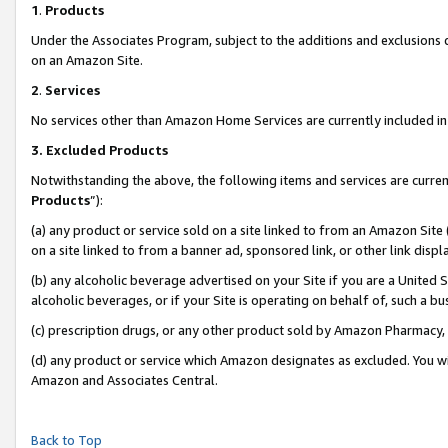
1
.
Products
Under the Associates Program, subject to the additions and exclusions d
on an Amazon Site.
2
.
Services
No services other than Amazon Home Services are currently included in 
3.
Excluded Products
Notwithstanding the above, the following items and services are curren
Products
”):
(a) any product or service sold on a site linked to from an Amazon Site
on a site linked to from a banner ad, sponsored link, or other link dis
(b) any alcoholic beverage advertised on your Site if you are a United 
alcoholic beverages, or if your Site is operating on behalf of, such a b
(c) prescription drugs, or any other product sold by Amazon Pharmacy,
(d) any product or service which Amazon designates as excluded. You will 
Amazon and Associates Central.
Back to Top