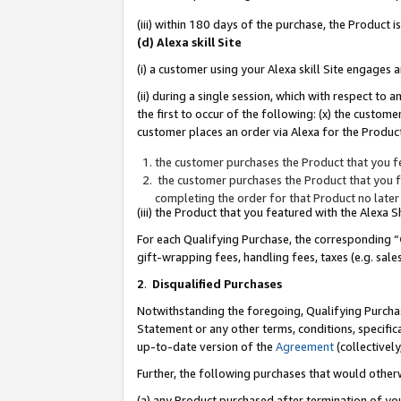
(iii) within 180 days of the purchase, the Product
(d) Alexa skill Site
(i) a customer using your Alexa skill Site engages
(ii) during a single session, which with respect 
the first to occur of the following: (x) the custom
customer places an order via Alexa for the Product
the customer purchases the Product that you fe
the customer purchases the Product that you fe
completing the order for that Product no later
(iii) the Product that you featured with the Alexa
For each Qualifying Purchase, the corresponding “
gift-wrapping fees, handling fees, taxes (e.g. sale
2
.
Disqualified Purchases
Notwithstanding the foregoing, Qualifying Purchas
Statement or any other terms, conditions, specific
up-to-date version of the
Agreement
(collectively
Further, the following purchases that would other
(a) any Product purchased after termination of yo