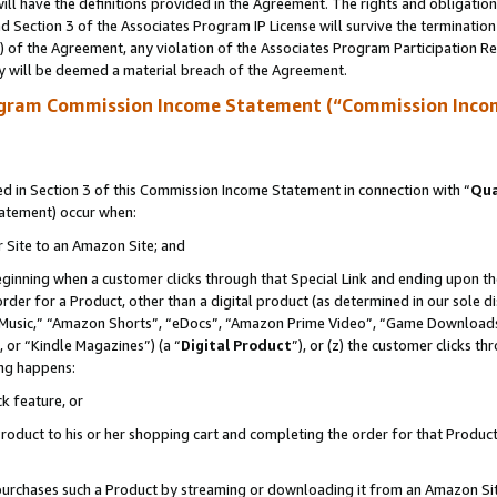
ll have the definitions provided in the Agreement. The rights and obligation
 Section 3 of the Associates Program IP License will survive the terminatio
a) of the Agreement, any violation of the Associates Program Participation R
y will be deemed a material breach of the Agreement.
ogram Commission Income Statement (“Commission Inco
 in Section 3 of this Commission Income Statement in connection with “
Qua
tatement) occur when:
r Site to an Amazon Site; and
eginning when a customer clicks through that Special Link and ending upon the 
 order for a Product, other than a digital product (as determined in our sole
usic,” “Amazon Shorts”, “eDocs”, “Amazon Prime Video”, “Game Downloads”
 or “Kindle Magazines”) (a “
Digital Product
”), or (z) the customer clicks t
ing happens:
k feature, or
oduct to his or her shopping cart and completing the order for that Product no
er purchases such a Product by streaming or downloading it from an Amazon Si