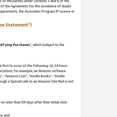
s of the parties under Sections 3 and 6 of the
n of the Agreement. For the avoidance of doubt
equirements, the Associates Program IP License or
me Statement”)
lifying Purchases
”, which (subject to the
first to occur of the following: (x) 24 hours
 discretion; for example, an Amazon software
, “Amazon Coin”, “Kindle Books”, “Kindle
hrough a Special Link to an Amazon Site that is not
 later than 89 days after their initial click-
te; and