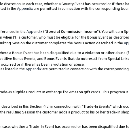
ole discretion, in each case, whether a Bounty Event has occurred or if there h
ted in the
Appendix
are permitted in connection with the corresponding bou
eferenced in the
Appendix
(“
Special Commission Income
”). You will earn S
ur when (1) a customer, who must be eligible for the Bonus Event as describe
esulting Session the customer completes the bonus action described in the
Ap
re a Bonus Event has been disqualified due to a violation or other abuse (f
titive Bonus Events, and Bonus Events that do not result from Special Links 
 occurred or if there has been a violation or abuse.
es listed in the
Appendix
are permitted in connection with the correspondin
e-in eligible Products in exchange for Amazon gift cards. This program is av
described in this Section 4(c) in connection with “Trade-In Events” which occ
 the resulting Session the customer adds a product to his or her trade-in sho
ach case, whether a Trade-In Event has occurred or has been disqualified due