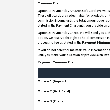
Minimum Chart
.
Option 2: Payment by Amazon Gift Card. We will s
These gift cards are redeemable for products on th
commission income until the total amount due rea
stated in the Payment Chart until you provide an
Option 3: Payment by Check. We will send you a ch
option, we reserve the right to hold commission i
processing fee as stated in the
Payment Minimu
If you do not select or maintain valid informati
until you make your selection or provide such info
Payment Minimum Chart
Option 1 (Deposit)
Option 2 (Gift Card)
Option 3 (Check)