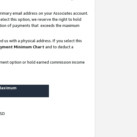
rimary email address on your Associates account.
lect this option, we reserve the right to hold
ortion of payments that exceeds the maximum
us with a physical address. If you select this
yment Minimum Chart
and to deduct a
ayment option or hold earned commission income
 Maximum
USD