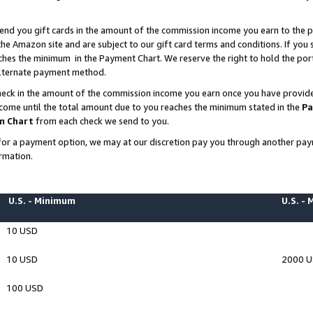
end you gift cards in the amount of the commission income you earn to the p
e Amazon site and are subject to our gift card terms and conditions. If you se
ches the minimum in the Payment Chart. We reserve the right to hold the p
 alternate payment method.
eck in the amount of the commission income you earn once you have provided 
ncome until the total amount due to you reaches the minimum stated in the
Pa
m Chart
from each check we send to you.
on for a payment option, we may at our discretion pay you through another p
rmation.
U.S. - Minimum
U.S. -
10 USD
10 USD
2000 
100 USD