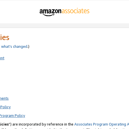
ies
e
what’s changed
.)
ent
ments
Policy
Program Policy
icies
”) are incorporated by reference in the
Associates Program Operating 