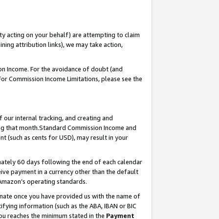
ty acting on your behalf) are attempting to claim
ng attribution links), we may take action,
on Income. For the avoidance of doubt (and
 For Commission Income Limitations, please see the
our internal tracking, and creating and
ing that month.Standard Commission Income and
t (such as cents for USD), may result in your
ately 60 days following the end of each calendar
ive payment in a currency other than the default
 Amazon’s operating standards.
gnate once you have provided us with the name of
ifying information (such as the ABA, IBAN or BIC
 you reaches the minimum stated in the
Payment