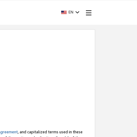
EN
Agreement
, and capitalized terms used in these