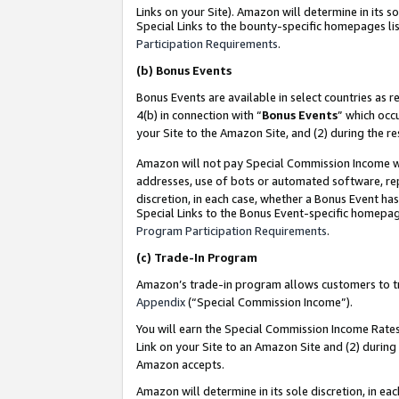
Links on your Site). Amazon will determine in its s
Special Links to the bounty-specific homepages lis
Participation Requirements
.
(b)
Bonus Events
Bonus Events are available in select countries as r
4(b) in connection with “
Bonus Events
” which occ
your Site to the Amazon Site, and (2) during the r
Amazon will not pay Special Commission Income whe
addresses, use of bots or automated software, repe
discretion, in each case, whether a Bonus Event has
Special Links to the Bonus Event-specific homepag
Program Participation Requirements
.
(c)
Trade-In Program
Amazon’s trade-in program allows customers to trad
Appendix
(“Special Commission Income”).
You will earn the Special Commission Income Rates 
Link on your Site to an Amazon Site and (2) during
Amazon accepts.
Amazon will determine in its sole discretion, in e