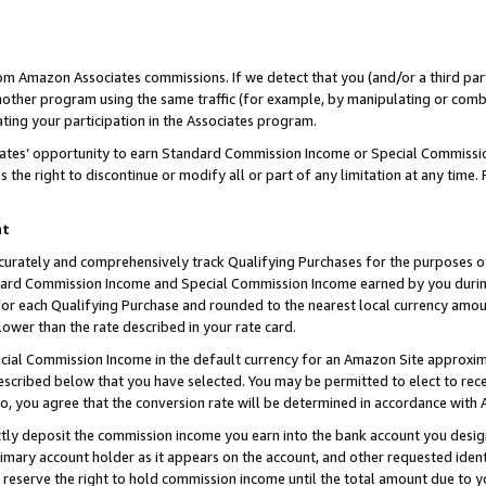
rom Amazon Associates commissions. If we detect that you (and/or a third par
her program using the same traffic (for example, by manipulating or combini
ting your participation in the Associates program.
iates’ opportunity to earn Standard Commission Income or Special Commissi
the right to discontinue or modify all or part of any limitation at any time.
nt
curately and comprehensively track Qualifying Purchases for the purposes of 
ndard Commission Income and Special Commission Income earned by you dur
or each Qualifying Purchase and rounded to the nearest local currency amoun
lower than the rate described in your rate card.
ial Commission Income in the default currency for an Amazon Site approxim
cribed below that you have selected. You may be permitted to elect to rece
so, you agree that the conversion rate will be determined in accordance with
ctly deposit the commission income you earn into the bank account you desi
imary account holder as it appears on the account, and other requested ident
 we reserve the right to hold commission income until the total amount due to