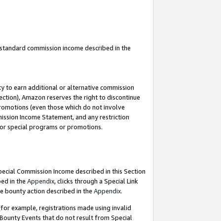
u standard commission income described in the
y to earn additional or alternative commission
ection), Amazon reserves the right to discontinue
promotions (even those which do not involve
mmission Income Statement, and any restriction
 for special programs or promotions.
Special Commission Income described in this Section
bed in the
Appendix
, clicks through a Special Link
e bounty action described in the
Appendix
.
for example, registrations made using invalid
 Bounty Events that do not result from Special