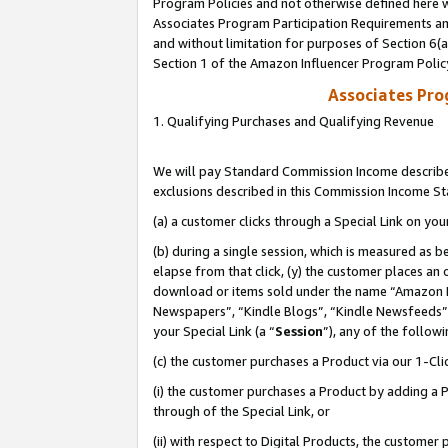
Program Policies and not otherwise defined here wi
Associates Program Participation Requirements and
and without limitation for purposes of Section 6(
Section 1 of the Amazon Influencer Program Polic
Associates Pr
1. Qualifying Purchases and Qualifying Revenue
We will pay Standard Commission Income described
exclusions described in this Commission Income S
(a) a customer clicks through a Special Link on you
(b) during a single session, which is measured as b
elapse from that click, (y) the customer places an
download or items sold under the name “Amazon M
Newspapers”, “Kindle Blogs”, “Kindle Newsfeeds”,
your Special Link (a “
Session
”), any of the follow
(c) the customer purchases a Product via our 1-Clic
(i) the customer purchases a Product by adding a Pr
through of the Special Link, or
(ii) with respect to Digital Products, the custom