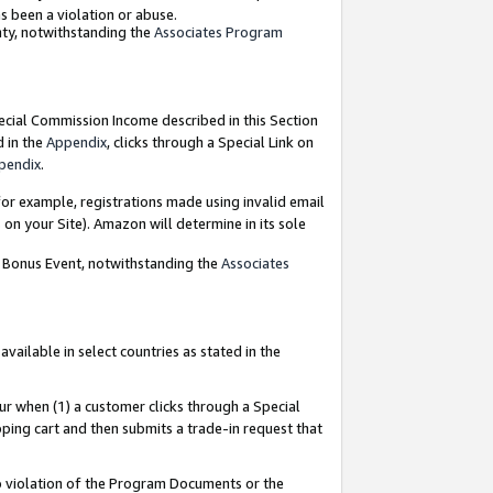
as been a violation or abuse.
nty, notwithstanding the
Associates Program
pecial Commission Income described in this Section
d in the
Appendix
, clicks through a Special Link on
pendix
.
or example, registrations made using invalid email
on your Site). Amazon will determine in its sole
g Bonus Event, notwithstanding the
Associates
ailable in select countries as stated in the
ur when (1) a customer clicks through a Special
pping cart and then submits a trade-in request that
 to violation of the Program Documents or the