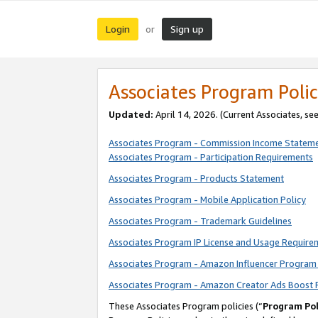
Login
Sign up
or
Associates Program Polic
Updated:
April 14, 2026. (Current Associates, se
Associates Program - Commission Income Statem
Associates Program - Participation Requirements
Associates Program - Products Statement
Associates Program - Mobile Application Policy
Associates Program - Trademark Guidelines
Associates Program IP License and Usage Require
Associates Program - Amazon Influencer Program 
Associates Program - Amazon Creator Ads Boost 
These Associates Program policies (“
Program Pol