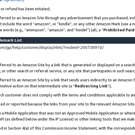
 or refund has been initiated,
ferred to an Amazon Site through any advertisement that you purchased, incl
at include the word “amazon”, or “kindle”, or any other Amazon Mark (see a no
se words (e.g., “ammazon”, “amaozn”, and “kindel”) (all, a “
Prohibited Paid
demark List
om/gp/help/customer/display.html/?nodeId=200738910/
erred to an Amazon Site by a link that is generated or displayed on a search
or other search or referral service, or any site that participates in such sear
erred to an Amazon Site by a link that sends users indirectly to an Amazon Si
mative action on that intermediate site (a “
Redirecting Link
”),
uch customer does not comply with the terms and conditions applicable to a
cked or reported because the links from your site to the relevant Amazon Sit
in a Mobile Application that was not an Approved Mobile Application or where
PI (as defined below under the IP License) or other linking tools that we mak
ined in Section 4(a) of this Commission Income Statement, with the correspon