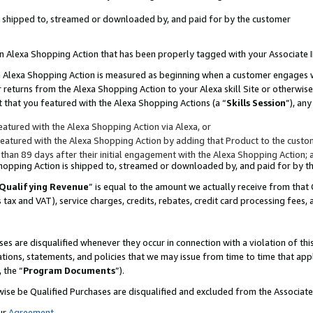
 is shipped to, streamed or downloaded by, and paid for by the customer
 an Alexa Shopping Action that has been properly tagged with your Associate 
to an Alexa Shopping Action is measured as beginning when a customer engages
er returns from the Alexa Shopping Action to your Alexa skill Site or otherwise
 that you featured with the Alexa Shopping Actions (a “
Skills Session
”), an
atured with the Alexa Shopping Action via Alexa, or
atured with the Alexa Shopping Action by adding that Product to the custome
 than 89 days after their initial engagement with the Alexa Shopping Action; 
 Shopping Action is shipped to, streamed or downloaded by, and paid for by 
Qualifying Revenue
” is equal to the amount we actually receive from that 
s tax and VAT), service charges, credits, rebates, credit card processing fees,
es are disqualified whenever they occur in connection with a violation of 
ations, statements, and policies that we may issue from time to time that ap
, the “
Program Documents
”).
wise be Qualified Purchases are disqualified and excluded from the Associa
ur
Agreement
,