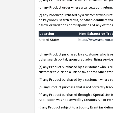
(b) any Product order where a cancellation, return,
(c) any Product purchased by a customer who is re
on keywords, search terms, or other identifiers th
below, or variations or misspellings of any of tho
Location
Non-Exhaustive Tra
United States
https://www.amazon.c
(d) any Product purchased by a customer who is ref
other search portal, sponsored advertising service, 
(e) any Product purchased by a customer who is ref
customer to click on a link or take some other affir
(f) any Product purchased by a customer, where s
(g) any Product purchase that is not correctly tra
(h) any Product purchased through a Special Link 
Application was not served by Creators API or PA A
(i) any Product subject to a Bounty Event (as def