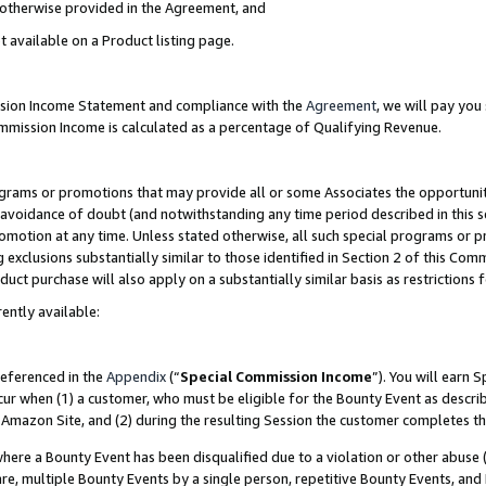
s otherwise provided in the Agreement, and
t available on a Product listing page.
ission Income Statement and compliance with the
Agreement
, we will pay yo
ommission Income is calculated as a percentage of Qualifying Revenue.
grams or promotions that may provide all or some Associates the opportunit
e avoidance of doubt (and notwithstanding any time period described in this s
romotion at any time. Unless stated otherwise, all such special programs or 
 exclusions substantially similar to those identified in Section 2 of this Co
ct purchase will also apply on a substantially similar basis as restrictions
ently available:
referenced in the
Appendix
(“
Special Commission Income
”). You will earn 
cur when (1) a customer, who must be eligible for the Bounty Event as descri
Amazon Site, and (2) during the resulting Session the customer completes th
re a Bounty Event has been disqualified due to a violation or other abuse (
e, multiple Bounty Events by a single person, repetitive Bounty Events, and