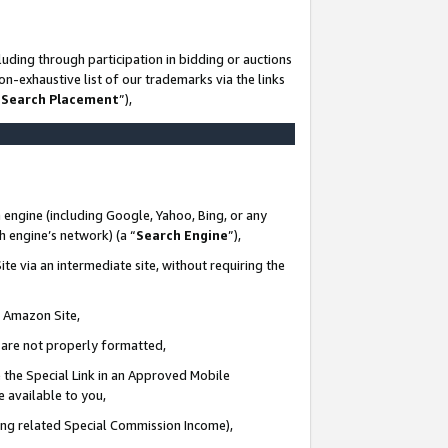
uding through participation in bidding or auctions
n-exhaustive list of our trademarks via the links
 Search Placement
”),
 engine (including Google, Yahoo, Bing, or any
ch engine’s network) (a “
Search Engine
”),
te via an intermediate site, without requiring the
n Amazon Site,
e are not properly formatted,
 the Special Link in an Approved Mobile
e available to you,
ding related Special Commission Income),