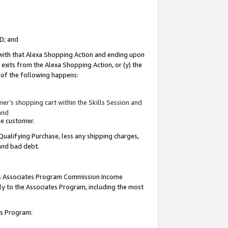
ID; and
 with that Alexa Shopping Action and ending upon
 exits from the Alexa Shopping Action, or (y) the
y of the following happens:
r’s shopping cart within the Skills Session and
and
the customer.
Qualifying Purchase, less any shipping charges,
 and bad debt.
this Associates Program Commission Income
ply to the Associates Program, including the most
tes Program: