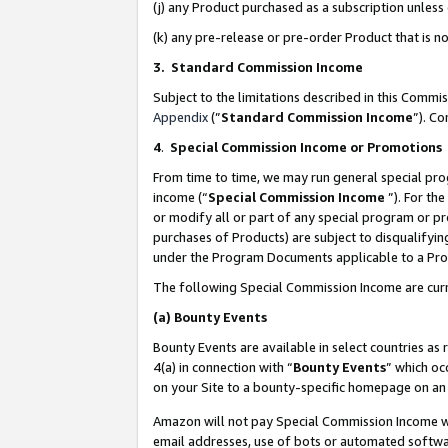
(j) any Product purchased as a subscription unles
(k) any pre-release or pre-order Product that is no
3. Standard Commission Income
Subject to the limitations described in this Comm
Appendix
(”
Standard Commission Income
”). C
4
.
Special Commission Income or Promotions
From time to time, we may run general special pro
income (“
Special Commission Income
”). For th
or modify all or part of any special program or p
purchases of Products) are subject to disqualifying
under the Program Documents applicable to a Produ
The following Special Commission Income are curr
(a)
Bounty Events
Bounty Events are available in select countries as 
4(a) in connection with “
Bounty Events
” which oc
on your Site to a bounty-specific homepage on an 
Amazon will not pay Special Commission Income whe
email addresses, use of bots or automated softwar