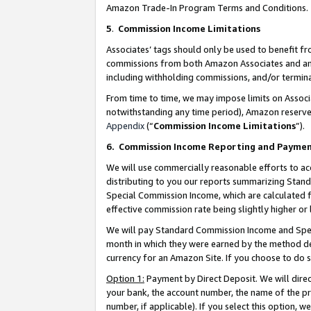
Amazon Trade-In Program Terms and Conditions.
5
.
Commission Income Limitations
Associates’ tags should only be used to benefit f
commissions from both Amazon Associates and anot
including withholding commissions, and/or termina
From time to time, we may impose limits on Assoc
notwithstanding any time period), Amazon reserves 
Appendix
(“
Commission Income Limitations
”).
6.
Commission Income Reporting and Payme
We will use commercially reasonable efforts to ac
distributing to you our reports summarizing Sta
Special Commission Income, which are calculated f
effective commission rate being slightly higher or 
We will pay Standard Commission Income and Spec
month in which they were earned by the method des
currency for an Amazon Site. If you choose to do 
Option 1:
Payment by Direct Deposit. We will dire
your bank, the account number, the name of the pr
number, if applicable). If you select this option,