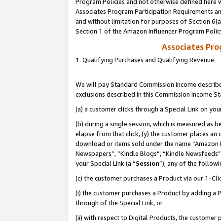
Program Policies and not otherwise defined here wi
Associates Program Participation Requirements and
and without limitation for purposes of Section 6(
Section 1 of the Amazon Influencer Program Polic
Associates Pr
1. Qualifying Purchases and Qualifying Revenue
We will pay Standard Commission Income described
exclusions described in this Commission Income S
(a) a customer clicks through a Special Link on you
(b) during a single session, which is measured as b
elapse from that click, (y) the customer places an
download or items sold under the name “Amazon M
Newspapers”, “Kindle Blogs”, “Kindle Newsfeeds”,
your Special Link (a “
Session
”), any of the follow
(c) the customer purchases a Product via our 1-Clic
(i) the customer purchases a Product by adding a Pr
through of the Special Link, or
(ii) with respect to Digital Products, the custom