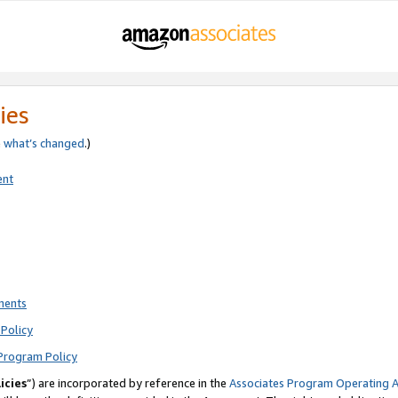
ies
e
what’s changed
.)
ent
ments
Policy
Program Policy
icies
”) are incorporated by reference in the
Associates Program Operating 