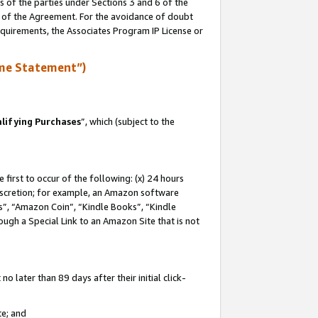
s of the parties under Sections 3 and 6 of the
n of the Agreement. For the avoidance of doubt
equirements, the Associates Program IP License or
me Statement”)
lifying Purchases
”, which (subject to the
first to occur of the following: (x) 24 hours
 discretion; for example, an Amazon software
, “Amazon Coin”, “Kindle Books”, “Kindle
hrough a Special Link to an Amazon Site that is not
 later than 89 days after their initial click-
te; and