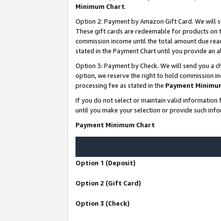
Minimum Chart
.
Option 2: Payment by Amazon Gift Card. We will s
These gift cards are redeemable for products on th
commission income until the total amount due rea
stated in the Payment Chart until you provide an
Option 3: Payment by Check. We will send you a ch
option, we reserve the right to hold commission i
processing fee as stated in the
Payment Minimu
If you do not select or maintain valid informati
until you make your selection or provide such info
Payment Minimum Chart
Option 1 (Deposit)
Option 2 (Gift Card)
Option 3 (Check)