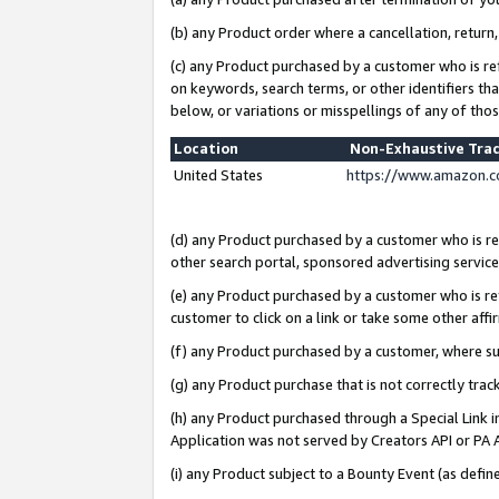
(b) any Product order where a cancellation, return,
(c) any Product purchased by a customer who is re
on keywords, search terms, or other identifiers th
below, or variations or misspellings of any of tho
Location
Non-Exhaustive Tra
United States
https://www.amazon.c
(d) any Product purchased by a customer who is ref
other search portal, sponsored advertising service, 
(e) any Product purchased by a customer who is ref
customer to click on a link or take some other affir
(f) any Product purchased by a customer, where s
(g) any Product purchase that is not correctly tra
(h) any Product purchased through a Special Link 
Application was not served by Creators API or PA A
(i) any Product subject to a Bounty Event (as def