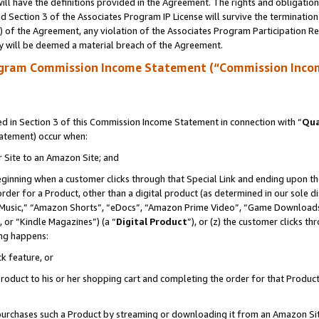
ll have the definitions provided in the Agreement. The rights and obligation
 Section 3 of the Associates Program IP License will survive the terminatio
a) of the Agreement, any violation of the Associates Program Participation R
y will be deemed a material breach of the Agreement.
ogram Commission Income Statement (“Commission Inco
 in Section 3 of this Commission Income Statement in connection with “
Qua
tatement) occur when:
r Site to an Amazon Site; and
eginning when a customer clicks through that Special Link and ending upon the 
 order for a Product, other than a digital product (as determined in our sole
usic,” “Amazon Shorts”, “eDocs”, “Amazon Prime Video”, “Game Downloads”
 or “Kindle Magazines”) (a “
Digital Product
”), or (z) the customer clicks t
ing happens:
k feature, or
oduct to his or her shopping cart and completing the order for that Product no
er purchases such a Product by streaming or downloading it from an Amazon Si