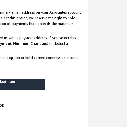
rimary email address on your Associates account.
lect this option, we reserve the right to hold
ortion of payments that exceeds the maximum
us with a physical address. If you select this
yment Minimum Chart
and to deduct a
ayment option or hold earned commission income
 Maximum
USD