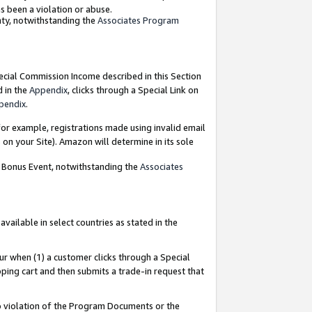
as been a violation or abuse.
nty, notwithstanding the
Associates Program
pecial Commission Income described in this Section
d in the
Appendix
, clicks through a Special Link on
pendix
.
or example, registrations made using invalid email
on your Site). Amazon will determine in its sole
g Bonus Event, notwithstanding the
Associates
ailable in select countries as stated in the
ur when (1) a customer clicks through a Special
pping cart and then submits a trade-in request that
 to violation of the Program Documents or the