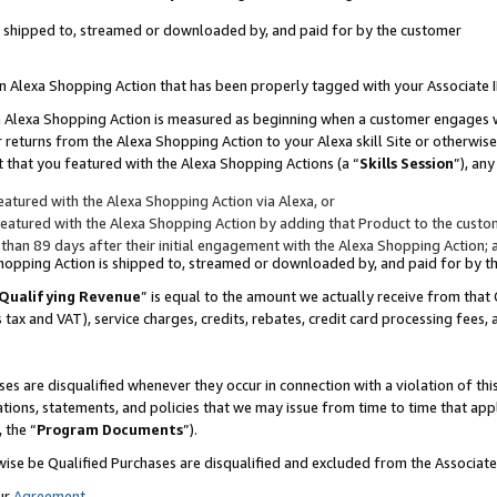
 is shipped to, streamed or downloaded by, and paid for by the customer
 an Alexa Shopping Action that has been properly tagged with your Associate 
to an Alexa Shopping Action is measured as beginning when a customer engages
er returns from the Alexa Shopping Action to your Alexa skill Site or otherwise
 that you featured with the Alexa Shopping Actions (a “
Skills Session
”), an
atured with the Alexa Shopping Action via Alexa, or
atured with the Alexa Shopping Action by adding that Product to the custome
 than 89 days after their initial engagement with the Alexa Shopping Action; 
 Shopping Action is shipped to, streamed or downloaded by, and paid for by 
Qualifying Revenue
” is equal to the amount we actually receive from that 
s tax and VAT), service charges, credits, rebates, credit card processing fees,
es are disqualified whenever they occur in connection with a violation of 
ations, statements, and policies that we may issue from time to time that ap
, the “
Program Documents
”).
wise be Qualified Purchases are disqualified and excluded from the Associa
ur
Agreement
,