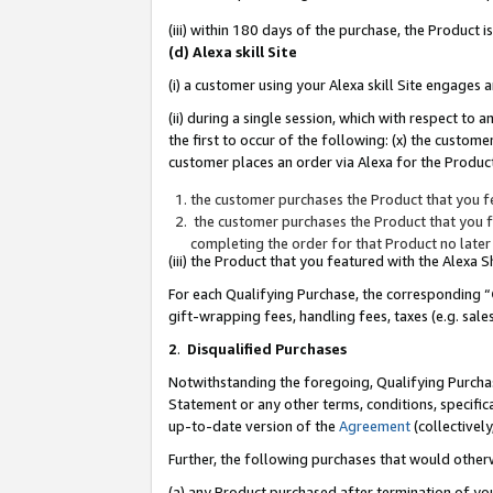
(iii) within 180 days of the purchase, the Product
(d) Alexa skill Site
(i) a customer using your Alexa skill Site engages
(ii) during a single session, which with respect 
the first to occur of the following: (x) the custom
customer places an order via Alexa for the Product
the customer purchases the Product that you fe
the customer purchases the Product that you fe
completing the order for that Product no later
(iii) the Product that you featured with the Alexa
For each Qualifying Purchase, the corresponding “
gift-wrapping fees, handling fees, taxes (e.g. sale
2
.
Disqualified Purchases
Notwithstanding the foregoing, Qualifying Purchas
Statement or any other terms, conditions, specific
up-to-date version of the
Agreement
(collectively
Further, the following purchases that would other
(a) any Product purchased after termination of yo