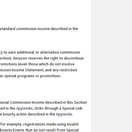
u standard commission income described in the
y to earn additional or alternative commission
ection), Amazon reserves the right to discontinue
promotions (even those which do not involve
mmission Income Statement, and any restriction
 for special programs or promotions.
Special Commission Income described in this Section
bed in the
Appendix
, clicks through a Special Link
e bounty action described in the
Appendix
.
for example, registrations made using invalid
 Bounty Events that do not result from Special