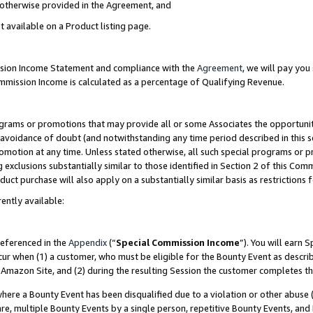
s otherwise provided in the Agreement, and
t available on a Product listing page.
ission Income Statement and compliance with the
Agreement
, we will pay yo
ommission Income is calculated as a percentage of Qualifying Revenue.
grams or promotions that may provide all or some Associates the opportunit
e avoidance of doubt (and notwithstanding any time period described in this s
romotion at any time. Unless stated otherwise, all such special programs or 
 exclusions substantially similar to those identified in Section 2 of this Co
ct purchase will also apply on a substantially similar basis as restrictions
ently available:
referenced in the
Appendix
(“
Special Commission Income
”). You will earn 
cur when (1) a customer, who must be eligible for the Bounty Event as descri
Amazon Site, and (2) during the resulting Session the customer completes th
re a Bounty Event has been disqualified due to a violation or other abuse (
e, multiple Bounty Events by a single person, repetitive Bounty Events, and