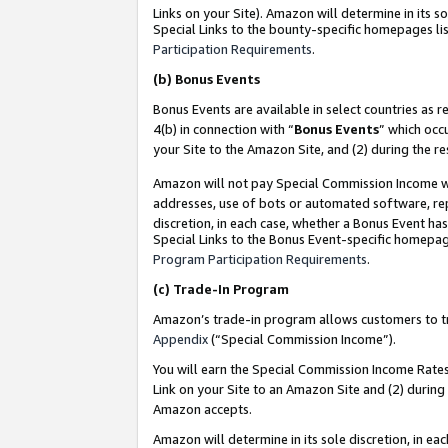
Links on your Site). Amazon will determine in its s
Special Links to the bounty-specific homepages lis
Participation Requirements
.
(b)
Bonus Events
Bonus Events are available in select countries as r
4(b) in connection with “
Bonus Events
” which occ
your Site to the Amazon Site, and (2) during the r
Amazon will not pay Special Commission Income whe
addresses, use of bots or automated software, repe
discretion, in each case, whether a Bonus Event has
Special Links to the Bonus Event-specific homepag
Program Participation Requirements
.
(c)
Trade-In Program
Amazon’s trade-in program allows customers to trad
Appendix
(“Special Commission Income”).
You will earn the Special Commission Income Rates 
Link on your Site to an Amazon Site and (2) during
Amazon accepts.
Amazon will determine in its sole discretion, in e