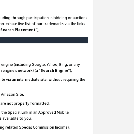
uding through participation in bidding or auctions
n-exhaustive list of our trademarks via the links
 Search Placement
”),
 engine (including Google, Yahoo, Bing, or any
ch engine’s network) (a “
Search Engine
”),
te via an intermediate site, without requiring the
n Amazon Site,
e are not properly formatted,
 the Special Link in an Approved Mobile
e available to you,
ding related Special Commission Income),