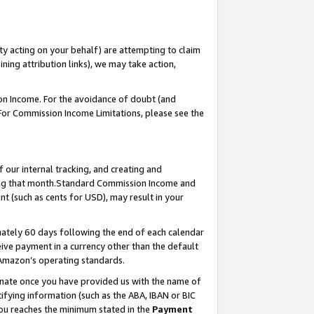
ty acting on your behalf) are attempting to claim
ng attribution links), we may take action,
on Income. For the avoidance of doubt (and
 For Commission Income Limitations, please see the
our internal tracking, and creating and
ing that month.Standard Commission Income and
t (such as cents for USD), may result in your
ately 60 days following the end of each calendar
ive payment in a currency other than the default
 Amazon’s operating standards.
gnate once you have provided us with the name of
ifying information (such as the ABA, IBAN or BIC
 you reaches the minimum stated in the
Payment