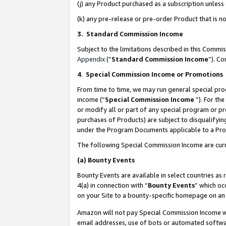
(j) any Product purchased as a subscription unles
(k) any pre-release or pre-order Product that is no
3. Standard Commission Income
Subject to the limitations described in this Comm
Appendix
(”
Standard Commission Income
”). C
4
.
Special Commission Income or Promotions
From time to time, we may run general special pro
income (“
Special Commission Income
”). For th
or modify all or part of any special program or p
purchases of Products) are subject to disqualifying
under the Program Documents applicable to a Produ
The following Special Commission Income are curr
(a)
Bounty Events
Bounty Events are available in select countries as 
4(a) in connection with “
Bounty Events
” which oc
on your Site to a bounty-specific homepage on an 
Amazon will not pay Special Commission Income whe
email addresses, use of bots or automated softwar