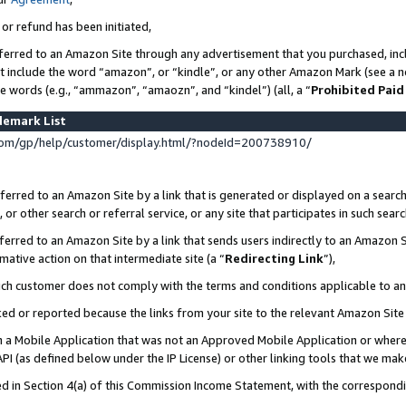
 or refund has been initiated,
ferred to an Amazon Site through any advertisement that you purchased, incl
at include the word “amazon”, or “kindle”, or any other Amazon Mark (see a no
se words (e.g., “ammazon”, “amaozn”, and “kindel”) (all, a “
Prohibited Paid
demark List
om/gp/help/customer/display.html/?nodeId=200738910/
erred to an Amazon Site by a link that is generated or displayed on a search
or other search or referral service, or any site that participates in such sear
erred to an Amazon Site by a link that sends users indirectly to an Amazon Si
mative action on that intermediate site (a “
Redirecting Link
”),
uch customer does not comply with the terms and conditions applicable to a
cked or reported because the links from your site to the relevant Amazon Sit
in a Mobile Application that was not an Approved Mobile Application or where
PI (as defined below under the IP License) or other linking tools that we mak
ined in Section 4(a) of this Commission Income Statement, with the correspon