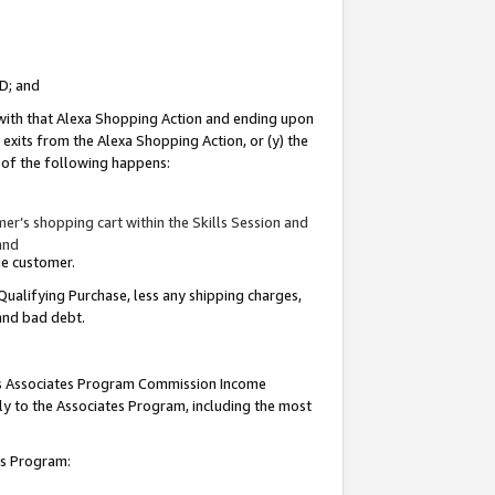
ID; and
 with that Alexa Shopping Action and ending upon
 exits from the Alexa Shopping Action, or (y) the
y of the following happens:
r’s shopping cart within the Skills Session and
and
the customer.
Qualifying Purchase, less any shipping charges,
 and bad debt.
this Associates Program Commission Income
ply to the Associates Program, including the most
tes Program: