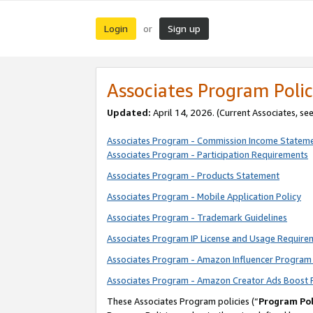
Login
Sign up
or
Associates Program Polic
Updated:
April 14, 2026. (Current Associates, se
Associates Program - Commission Income Statem
Associates Program - Participation Requirements
Associates Program - Products Statement
Associates Program - Mobile Application Policy
Associates Program - Trademark Guidelines
Associates Program IP License and Usage Require
Associates Program - Amazon Influencer Program 
Associates Program - Amazon Creator Ads Boost 
These Associates Program policies (“
Program Pol