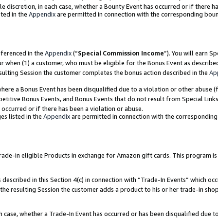
ole discretion, in each case, whether a Bounty Event has occurred or if there h
ted in the
Appendix
are permitted in connection with the corresponding bou
eferenced in the
Appendix
(“
Special Commission Income
”). You will earn S
ur when (1) a customer, who must be eligible for the Bonus Event as describe
esulting Session the customer completes the bonus action described in the
Ap
re a Bonus Event has been disqualified due to a violation or other abuse (f
titive Bonus Events, and Bonus Events that do not result from Special Links 
 occurred or if there has been a violation or abuse.
es listed in the
Appendix
are permitted in connection with the correspondin
e-in eligible Products in exchange for Amazon gift cards. This program is av
described in this Section 4(c) in connection with “Trade-In Events” which occ
 the resulting Session the customer adds a product to his or her trade-in sho
ach case, whether a Trade-In Event has occurred or has been disqualified due