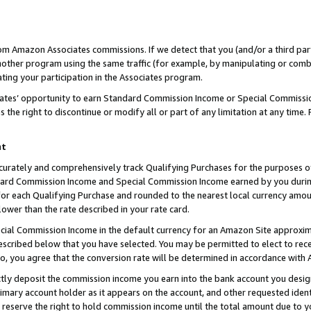
rom Amazon Associates commissions. If we detect that you (and/or a third par
her program using the same traffic (for example, by manipulating or combini
ting your participation in the Associates program.
iates’ opportunity to earn Standard Commission Income or Special Commissi
the right to discontinue or modify all or part of any limitation at any time.
nt
curately and comprehensively track Qualifying Purchases for the purposes of 
ndard Commission Income and Special Commission Income earned by you dur
or each Qualifying Purchase and rounded to the nearest local currency amoun
lower than the rate described in your rate card.
ial Commission Income in the default currency for an Amazon Site approxim
cribed below that you have selected. You may be permitted to elect to rece
so, you agree that the conversion rate will be determined in accordance with
ctly deposit the commission income you earn into the bank account you desi
imary account holder as it appears on the account, and other requested ident
 we reserve the right to hold commission income until the total amount due to