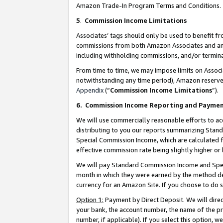
Amazon Trade-In Program Terms and Conditions.
5
.
Commission Income Limitations
Associates’ tags should only be used to benefit f
commissions from both Amazon Associates and anot
including withholding commissions, and/or termina
From time to time, we may impose limits on Assoc
notwithstanding any time period), Amazon reserves 
Appendix
(“
Commission Income Limitations
”).
6.
Commission Income Reporting and Payme
We will use commercially reasonable efforts to ac
distributing to you our reports summarizing Sta
Special Commission Income, which are calculated f
effective commission rate being slightly higher or 
We will pay Standard Commission Income and Spec
month in which they were earned by the method des
currency for an Amazon Site. If you choose to do 
Option 1:
Payment by Direct Deposit. We will dire
your bank, the account number, the name of the pr
number, if applicable). If you select this option,