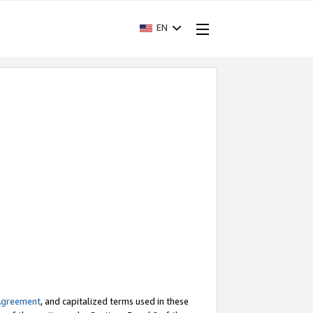
EN
Agreement
, and capitalized terms used in these