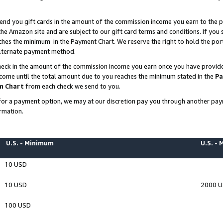
end you gift cards in the amount of the commission income you earn to the p
e Amazon site and are subject to our gift card terms and conditions. If you se
ches the minimum in the Payment Chart. We reserve the right to hold the p
 alternate payment method.
eck in the amount of the commission income you earn once you have provided 
ncome until the total amount due to you reaches the minimum stated in the
Pa
m Chart
from each check we send to you.
on for a payment option, we may at our discretion pay you through another p
rmation.
U.S. - Minimum
U.S. -
10 USD
10 USD
2000 
100 USD