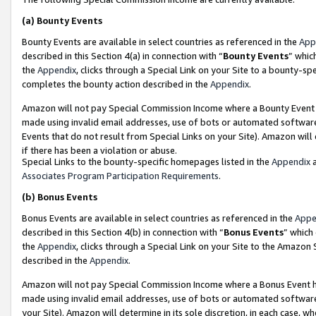
(a)
Bounty Events
Bounty Events are available in select countries as referenced in the
App
described in this Section 4(a) in connection with “
Bounty Events
” whic
the
Appendix
, clicks through a Special Link on your Site to a bounty-s
completes the bounty action described in the
Appendix
.
Amazon will not pay Special Commission Income where a Bounty Event ha
made using invalid email addresses, use of bots or automated software
Events that do not result from Special Links on your Site). Amazon will 
if there has been a violation or abuse.
Special Links to the bounty-specific homepages listed in the
Appendix
a
Associates Program Participation Requirements
.
(b)
Bonus Events
Bonus Events are available in select countries as referenced in the
Appe
described in this Section 4(b) in connection with “
Bonus Events
” which
the
Appendix
, clicks through a Special Link on your Site to the Amazon
described in the
Appendix
.
Amazon will not pay Special Commission Income where a Bonus Event has
made using invalid email addresses, use of bots or automated software,
your Site). Amazon will determine in its sole discretion, in each case, w