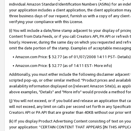
individual Amazon Standard Identification Numbers (ASINs) for an indefi
your application includes a client application, the client application m
three business days of our request, furnish us with a copy of any clien
verifying your compliance with this License.
(i) You will include a date/time stamp adjacent to your display of prici
Content from Data Feeds, or if you call Creators API, PA API or refresh
hourly. However, during the same day on which you requested and refre
omit the date portion of the stamp. Examples of acceptable messaging
• Amazon.com Price: $ 32.77 (as of 01/07/2008 14:11 PST- Details)
• Amazon.com Price: $ 32.77 (as of 14:11 EST- More info)
Additionally, you must either include the following disclaimer adjacent t
scripted pop-up, or other similar method: "Product prices and availabil
availability information displayed on [relevant Amazon Site(s), as appli
above examples, "Details" and "More info" would provide a method for 
(j) You will not exceed, or if you build and release an application that c
will not exceed, any limit on calls per second set forth in any Specifica
Creators API or PA API that are greater than 40KB without our prior wri
(k) If you display Product Advertising Content consisting of text on your
your application: “CERTAIN CONTENT THAT APPEARS [IN THIS APPLIC