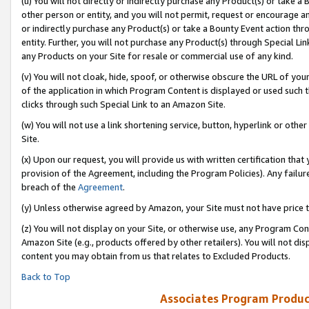
(u) You will not directly or indirectly purchase any Product(s) or take a
other person or entity, and you will not permit, request or encourage an
or indirectly purchase any Product(s) or take a Bounty Event action thro
entity. Further, you will not purchase any Product(s) through Special Li
any Products on your Site for resale or commercial use of any kind.
(v) You will not cloak, hide, spoof, or otherwise obscure the URL of your
of the application in which Program Content is displayed or used such 
clicks through such Special Link to an Amazon Site.
(w) You will not use a link shortening service, button, hyperlink or oth
Site.
(x) Upon our request, you will provide us with written certification tha
provision of the Agreement, including the Program Policies). Any failure
breach of the
Agreement
.
(y) Unless otherwise agreed by Amazon, your Site must not have price tr
(z) You will not display on your Site, or otherwise use, any Program Con
Amazon Site (e.g., products offered by other retailers). You will not di
content you may obtain from us that relates to Excluded Products.
Back to Top
Associates Program Produc