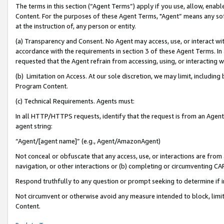
The terms in this section (“Agent Terms”) apply if you use, allow, enab
Content. For the purposes of these Agent Terms, "Agent” means any so
at the instruction of, any person or entity.
(a) Transparency and Consent. No Agent may access, use, or interact with 
accordance with the requirements in section 3 of these Agent Terms. In
requested that the Agent refrain from accessing, using, or interacting
(b) Limitation on Access. At our sole discretion, we may limit, includin
Program Content.
(c) Technical Requirements. Agents must:
In all HTTP/HTTPS requests, identify that the request is from an Agent 
agent string:
“Agent/[agent name]” (e.g., Agent/AmazonAgent)
Not conceal or obfuscate that any access, use, or interactions are fro
navigation, or other interactions or (b) completing or circumventing 
Respond truthfully to any question or prompt seeking to determine if 
Not circumvent or otherwise avoid any measure intended to block, limit
Content.