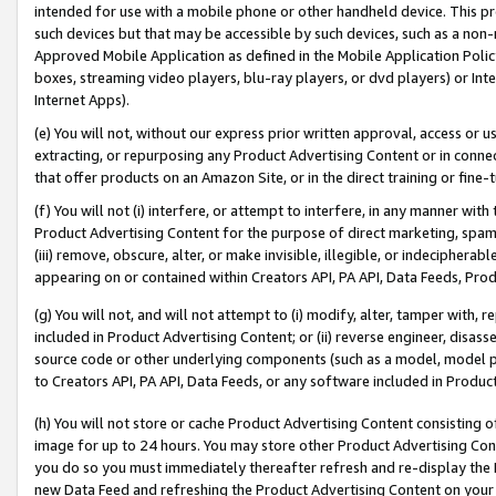
intended for use with a mobile phone or other handheld device. This proh
such devices but that may be accessible by such devices, such as a non-
Approved Mobile Application as defined in the Mobile Application Policy; 
boxes, streaming video players, blu-ray players, or dvd players) or Inte
Internet Apps).
(e) You will not, without our express prior written approval, access or 
extracting, or repurposing any Product Advertising Content or in connec
that offer products on an Amazon Site, or in the direct training or fin
(f) You will not (i) interfere, or attempt to interfere, in any manner wit
Product Advertising Content for the purpose of direct marketing, spammi
(iii) remove, obscure, alter, or make invisible, illegible, or indecipherab
appearing on or contained within Creators API, PA API, Data Feeds, Prod
(g) You will not, and will not attempt to (i) modify, alter, tamper with,
included in Product Advertising Content; or (ii) reverse engineer, disa
source code or other underlying components (such as a model, model pa
to Creators API, PA API, Data Feeds, or any software included in Produc
(h) You will not store or cache Product Advertising Content consisting 
image for up to 24 hours. You may store other Product Advertising Cont
you do so you must immediately thereafter refresh and re-display the P
new Data Feed and refreshing the Product Advertising Content on your 