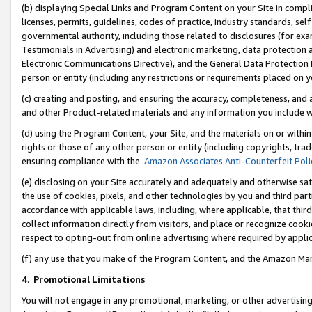
(b) displaying Special Links and Program Content on your Site in compl
licenses, permits, guidelines, codes of practice, industry standards, se
governmental authority, including those related to disclosures (for ex
Testimonials in Advertising) and electronic marketing, data protection 
Electronic Communications Directive), and the General Data Protecti
person or entity (including any restrictions or requirements placed on y
(c) creating and posting, and ensuring the accuracy, completeness, and 
and other Product-related materials and any information you include wi
(d) using the Program Content, your Site, and the materials on or within
rights or those of any other person or entity (including copyrights, trad
ensuring compliance with the
Amazon Associates Anti-Counterfeit Poli
(e) disclosing on your Site accurately and adequately and otherwise sat
the use of cookies, pixels, and other technologies by you and third part
accordance with applicable laws, including, where applicable, that thir
collect information directly from visitors, and place or recognize cooki
respect to opting-out from online advertising where required by appli
(f) any use that you make of the Program Content, and the Amazon Mar
4
.
Promotional Limitations
You will not engage in any promotional, marketing, or other advertising a