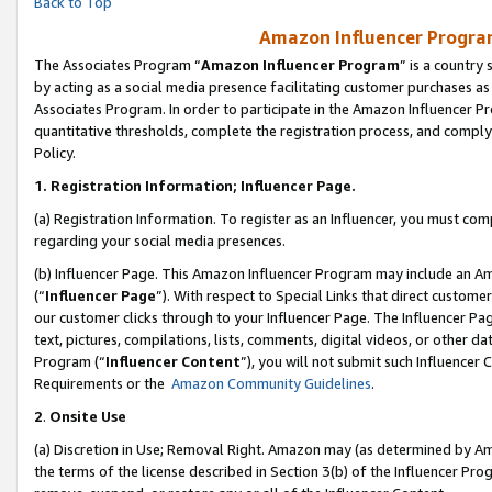
Back to Top
Amazon Influencer Program
The Associates Program “
Amazon Influencer Program
” is a country
by acting as a social media presence facilitating customer purchases as
Associates Program. In order to participate in the Amazon Influencer Pr
quantitative thresholds, complete the registration process, and comply
Policy.
1.
Registration Information; Influencer Page.
(a) Registration Information. To register as an Influencer, you must co
regarding your social media presences.
(b) Influencer Page. This Amazon Influencer Program may include an A
(“
Influencer Page
”). With respect to Special Links that direct custom
our customer clicks through to your Influencer Page. The Influencer Pag
text, pictures, compilations, lists, comments, digital videos, or other
Program (“
Influencer Content
”), you will not submit such Influencer 
Requirements or the
Amazon Community Guidelines
.
2
.
Onsite Use
(a) Discretion in Use; Removal Right. Amazon may (as determined by Amaz
the terms of the license described in Section 3(b) of the Influencer Prog