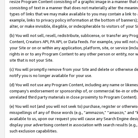
resize Program Content consisting of a graphic image in a manner that
consisting of text in a manner that does not materially alter the meanin
types of links that we may make available to you may contain a link to 
example, links to privacy policy information at the bottom of banners);
alter, or make invisible, illegible, or indecipherable to visitors of your 
(b) You will not sell, resell, redistribute, sublicense, or transfer any 
Content, Creators API, PA API, or Data Feeds. For example, you will not 
your Site or on or within any application, platform, site, or service (in
rights in or to any Program Content to any other person or entity, nor wi
site that is not your Site.
(c) You will promptly remove from your Site and delete or otherwise d
notify you is no longer available for your use.
(d) You will not use any Program Content, including any name or likene
company’s endorsement or sponsorship of, or commercial tie-in or other 
unrelated third party materials in close proximity to Program Content).
(e) You will not (and you will not seek to) purchase, register or otherw
misspellings of any of those words (e.g., “ammazon,” “amaozn,” and “kin
available to us, upon our request you will cause any Search Engine de
display your advertising content in association with search results (e.
such exclusion capabilities.