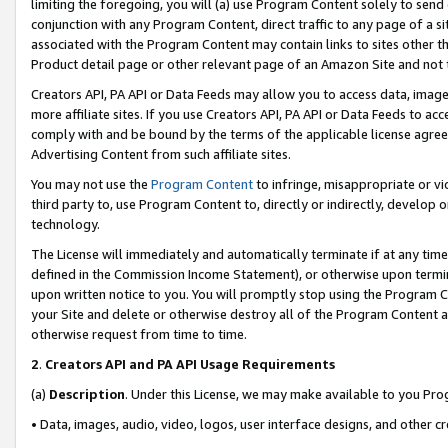
limiting the foregoing, you will (a) use Program Content solely to send
conjunction with any Program Content, direct traffic to any page of a si
associated with the Program Content may contain links to sites other t
Product detail page or other relevant page of an Amazon Site and not 
Creators API, PA API or Data Feeds may allow you to access data, image
more affiliate sites. If you use Creators API, PA API or Data Feeds to ac
comply with and be bound by the terms of the applicable license agreem
Advertising Content from such affiliate sites.
You may not use the
Program Content
to infringe, misappropriate or vio
third party to, use Program Content to, directly or indirectly, develo
technology.
The License will immediately and automatically terminate if at any ti
defined in the Commission Income Statement), or otherwise upon termina
upon written notice to you. You will promptly stop using the Program 
your Site and delete or otherwise destroy all of the Program Content 
otherwise request from time to time.
2
.
Creators API and PA API Usage Requirements
(a)
Description
. Under this License, we may make available to you Pr
• Data, images, audio, video, logos, user interface designs, and other c