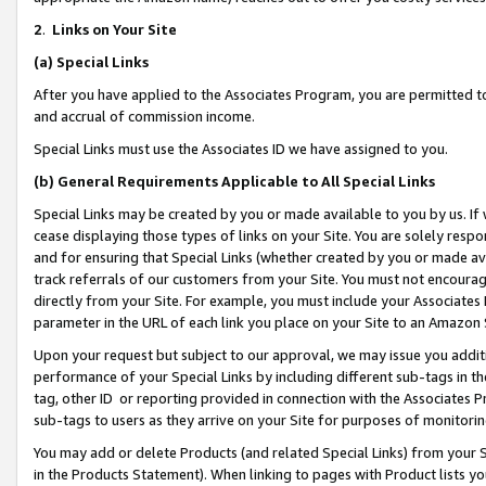
2
.
Links on Your Site
(a)
Special Links
After you have applied to the Associates Program, you are permitted to 
and accrual of commission income.
Special Links must use the Associates ID we have assigned to you.
(b)
General Requirements Applicable to All Special Links
Special Links may be created by you or made available to you by us. If 
cease displaying those types of links on your Site. You are solely respo
and for ensuring that Special Links (whether created by you or made av
track referrals of our customers from your Site. You must not encoura
directly from your Site. For example, you must include your Associates
parameter in the URL of each link you place on your Site to an Amazon 
Upon your request but subject to our approval, we may issue you addit
performance of your Special Links by including different sub-tags in t
tag, other ID or reporting provided in connection with the Associates P
sub-tags to users as they arrive on your Site for purposes of monitorin
You may add or delete Products (and related Special Links) from your Si
in the Products Statement). When linking to pages with Product lists you