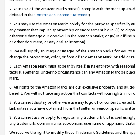
2. Your use of the Amazon Marks must (i) comply with the most up-to-da
defined in the
Commission Income Statement
).
3. You may use the Amazon Marks solely for the purpose specifically a
any manner that implies sponsorship or endorsement by us; (ii) to disparag
otherwise damage our goodwill in the Amazon Marks; or (iv) in offline ma
or other document, or any oral solicitation).
4. We will supply an image or images of the Amazon Marks for you to 
change the proportion, color, or font of any Amazon Mark, or add or
5. Each Amazon Mark must appear by itself, in its entirety, with reason
textual elements. Under no circumstance can any Amazon Mark be placed
Mark.
6. All rights to the Amazon Marks are our exclusive property, and all 
benefit. You will not take any action that conflicts with our rights in, 
7. You cannot display or otherwise use any logo of or content created b
Link unless you have obtained from that seller or vendor specific writte
8. You cannot use or apply to register any trademark that is confusingly
any trademark, domain name, subdomain, username or app name that is c
We reserve the right to modify these Trademark Guidelines and the app