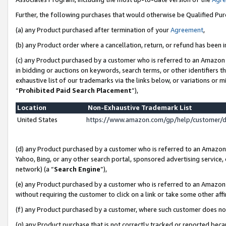
Further, the following purchases that would otherwise be Qualified Pu
(a) any Product purchased after termination of your
Agreement
,
(b) any Product order where a cancellation, return, or refund has been in
(c) any Product purchased by a customer who is referred to an Amazon 
in bidding or auctions on keywords, search terms, or other identifiers 
exhaustive list of our trademarks via the links below, or variations or 
“
Prohibited Paid Search Placement
”),
Location
Non-Exhaustive Trademark List
United States
https://www.amazon.com/gp/help/customer/
(d) any Product purchased by a customer who is referred to an Amazon S
Yahoo, Bing, or any other search portal, sponsored advertising service, o
network) (a “
Search Engine
”),
(e) any Product purchased by a customer who is referred to an Amazon Si
without requiring the customer to click on a link or take some other affi
(f) any Product purchased by a customer, where such customer does no
(g) any Product purchase that is not correctly tracked or reported beca