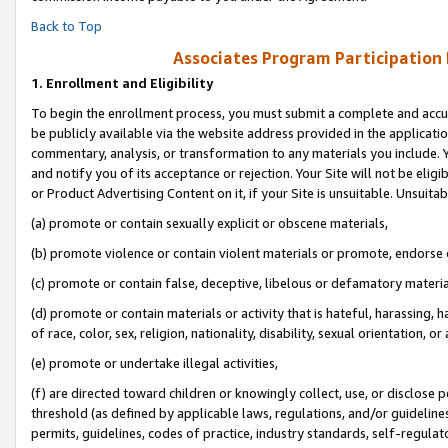
Back to Top
Associates Program Participation
1.
Enrollment and Eligibility
To begin the enrollment process, you must submit a complete and accur
be publicly available via the website address provided in the application
commentary, analysis, or transformation to any materials you include. Y
and notify you of its acceptance or rejection. Your Site will not be elig
or Product Advertising Content on it, if your Site is unsuitable. Unsuitab
(a) promote or contain sexually explicit or obscene materials,
(b) promote violence or contain violent materials or promote, endorse o
(c) promote or contain false, deceptive, libelous or defamatory materia
(d) promote or contain materials or activity that is hateful, harassing, h
of race, color, sex, religion, nationality, disability, sexual orientation, or 
(e) promote or undertake illegal activities,
(f) are directed toward children or knowingly collect, use, or disclose
threshold (as defined by applicable laws, regulations, and/or guidelines)
permits, guidelines, codes of practice, industry standards, self-regulat