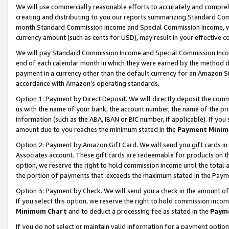
We will use commercially reasonable efforts to accurately and comprehe
creating and distributing to you our reports summarizing Standard C
month.Standard Commission Income and Special Commission Income, whi
currency amount (such as cents for USD), may result in your effective co
We will pay Standard Commission Income and Special Commission Incom
end of each calendar month in which they were earned by the method de
payment in a currency other than the default currency for an Amazon Sit
accordance with Amazon’s operating standards.
Option 1:
Payment by Direct Deposit. We will directly deposit the com
us with the name of your bank, the account number, the name of the pri
information (such as the ABA, IBAN or BIC number, if applicable). If you 
amount due to you reaches the minimum stated in the
Payment Minim
Option 2: Payment by Amazon Gift Card. We will send you gift cards i
Associates account. These gift cards are redeemable for products on the
option, we reserve the right to hold commission income until the tota
the portion of payments that exceeds the maximum stated in the Paym
Option 3: Payment by Check. We will send you a check in the amount of
If you select this option, we reserve the right to hold commission inco
Minimum Chart
and to deduct a processing fee as stated in the
Paym
If you do not select or maintain valid information for a payment opti