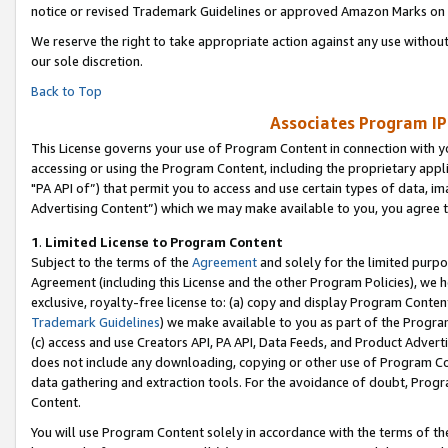
notice or revised Trademark Guidelines or approved Amazon Marks on t
We reserve the right to take appropriate action against any use without
our sole discretion.
Back to Top
Associates Program IP
This License governs your use of Program Content in connection with yo
accessing or using the Program Content, including the proprietary appli
"PA API of”) that permit you to access and use certain types of data, i
Advertising Content”) which we may make available to you, you agree t
1
.
Limited License to Program Content
Subject to the terms of the
Agreement
and solely for the limited purpo
Agreement (including this License and the other Program Policies), we 
exclusive, royalty-free license to: (a) copy and display Program Conten
Trademark Guidelines
) we make available to you as part of the Progra
(c) access and use Creators API, PA API, Data Feeds, and Product Adverti
does not include any downloading, copying or other use of Program Conte
data gathering and extraction tools. For the avoidance of doubt, Progr
Content.
You will use Program Content solely in accordance with the terms of t