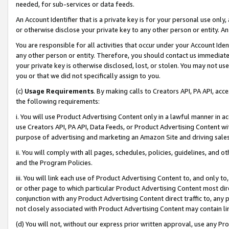
needed, for sub-services or data feeds.
An Account Identifier that is a private key is for your personal use only,
or otherwise disclose your private key to any other person or entity. An A
You are responsible for all activities that occur under your Account Ide
any other person or entity. Therefore, you should contact us immediate
your private key is otherwise disclosed, lost, or stolen. You may not u
you or that we did not specifically assign to you.
(c)
Usage Requirements
. By making calls to Creators API, PA API, ac
the following requirements:
i. You will use Product Advertising Content only in a lawful manner in a
use Creators API, PA API, Data Feeds, or Product Advertising Content wit
purpose of advertising and marketing an Amazon Site and driving sales
ii. You will comply with all pages, schedules, policies, guidelines, and o
and the Program Policies.
iii. You will link each use of Product Advertising Content to, and only 
or other page to which particular Product Advertising Content most direc
conjunction with any Product Advertising Content direct traffic to, any 
not closely associated with Product Advertising Content may contain lin
(d) You will not, without our express prior written approval, use any Pr