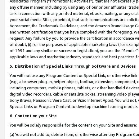
Associates Program (“Promotional Activities”), that are not expressly 
any offline manner, including by using any of our or our affiliates’ tr
Link in connection with any printed material, ebook, mailing, or any ora
your social media Sites; provided, that such communications are solicite
Agreement, the Trademark Guidelines, and the Amazon Brand Usage Guid
and written certification that you have complied with the foregoing. We w
request. Any failure by you to provide the certification in accordance w
of doubt, (i) for the purposes of applicable marketing laws (for exam
of 1991 and any similar or successor legislation), you are the “Sender”
applicable laws and marketing industry standards and best practices f
5
.
Distribution of Special Links Through Software and Devices
You will not use any Program Content or Special Link, or otherwise link 
(e.g., a browser plug-in, helper object, toolbar, extension, component, 
including computers, mobile phones, tablets, or other handheld devices 
digital video recorders, cable or satellite boxes, streaming video playe
Sony Bravia, Panasonic Viera Cast, or Vizio Internet Apps). You will not,
Special Links or Program Content to develop machine learning models 
6
.
Content on your Site
You will be solely responsible for the content on your Site and ensure:
(a) You will not add to, delete from, or otherwise alter any Program Co