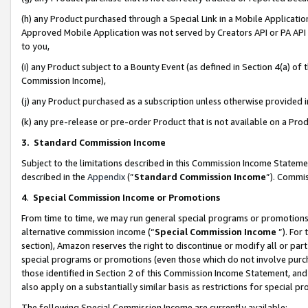
(h) any Product purchased through a Special Link in a Mobile Applicatio
Approved Mobile Application was not served by Creators API or PA API (
to you,
(i) any Product subject to a Bounty Event (as defined in Section 4(a) o
Commission Income),
(j) any Product purchased as a subscription unless otherwise provided
(k) any pre-release or pre-order Product that is not available on a Prod
3. Standard Commission Income
Subject to the limitations described in this Commission Income Statem
described in the
Appendix
(”
Standard Commission Income
”). Commis
4
.
Special Commission Income or Promotions
From time to time, we may run general special programs or promotions 
alternative commission income (“
Special Commission Income
”). For
section), Amazon reserves the right to discontinue or modify all or par
special programs or promotions (even those which do not involve purcha
those identified in Section 2 of this Commission Income Statement, an
also apply on a substantially similar basis as restrictions for special 
The following Special Commission Income are currently available: