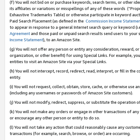
(f) You will not bid on or purchase keywords, search terms, or other id
its affiliates or variations or misspellings of any of these words (“Pr
Exhaustive Trademarks Table) or otherwise participate in keyword aucti
Paid Search Placement (as defined in the
Commission Income Stateme
to appear in response to a general Internet search query or keyword (i.e.
Agreement
and those paid or unpaid search results send users to your sit
Income Statement
), to an Amazon Site.
(g) You will not offer any person or entity any consideration, reward, or
organization, or other benefit) for using Special Links. For example, 
entities to visit an Amazon Site via your Special Links.
(h) You will not intercept, record, redirect, read, interpret, or fill in 
entity.
(i) You will not request, collect, obtain, store, cache, or otherwise us
(including any usernames or passwords of Amazon Site customers).
(j) You will not modify, redirect, suppress, or substitute the operation 
(k) You will not make any orders or engage in other transactions of any 
or encourage any other person or entity to do so.
(l) You will not take any action that could reasonably cause any custome
transactions (for example, search, browse, or order) are occurring.