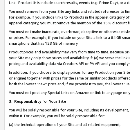
Link. Product lists include search results, events (e.g. Prime Day), or 
You must remove from your Site any links and related references to li
For example, if you include links to Products in the apparel category 
apparel category, you must remove the mention of the 15% discount f
You must not make inaccurate, overbroad, deceptive or otherwise misle
or prices. For example, if you include on your Site a link to a 64 GB sm
smartphone that has 128 GB of memory.
Product prices and availability may vary from time to time. Because pri
your Site may only show prices and availability if: (a) we serve the link 
pricing and availability data via Creators API or PA API and you comply
In addition, if you choose to display prices for any Product on your Si
or engine) together with prices for the same or similar products offer
both the lowest “new” price and, if we provide it to you, the lowest “us
You must not post any Special Links on Amazon or link to any page on 
3.
Responsibility for Your Site
You will be solely responsible for your Site, including its development
within it. For example, you will be solely responsible for:
(a) the technical operation of your Site and all related equipment,