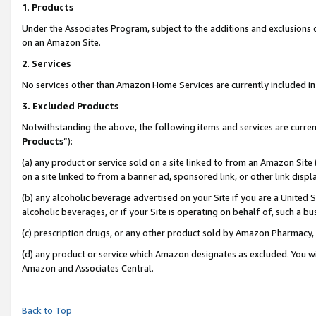
1
.
Products
Under the Associates Program, subject to the additions and exclusions d
on an Amazon Site.
2
.
Services
No services other than Amazon Home Services are currently included in 
3.
Excluded Products
Notwithstanding the above, the following items and services are curren
Products
”):
(a) any product or service sold on a site linked to from an Amazon Site
on a site linked to from a banner ad, sponsored link, or other link dis
(b) any alcoholic beverage advertised on your Site if you are a United 
alcoholic beverages, or if your Site is operating on behalf of, such a b
(c) prescription drugs, or any other product sold by Amazon Pharmacy,
(d) any product or service which Amazon designates as excluded. You will 
Amazon and Associates Central.
Back to Top