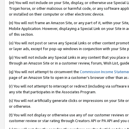
(m) You will not include on your Site, display, or otherwise use Specia
Trojan horse, or other malicious or harmful code, or any software app
or installed on their computer or other electronic device.
(n) You will not frame an Amazon Site, or any part of it, within your Sit
Mobile Application. However, displaying a Special Link on your Site in a
of this section.
(o) You will not post or serve any Special Links or other content prom
or layer ads, except for pop-up windows in conjunction with your Site 
(p) You will not include any Special Links in any content that you place
through an Amazon Site or in a customer review, forum, Wish List, guid
(q) You will not attempt to circumvent the
Commission Income Stateme
page of an Amazon Site to open in a customer’s browser other than as a 
(r) You will not attempt to intercept or redirect (including via softwar
any site that participates in the Associates Program.
(s) You will not artificially generate clicks or impressions on your Si
or otherwise.
(t) You will not display or otherwise use any of our customer reviews or 
customer review or star rating through Creators API or PA API and you 