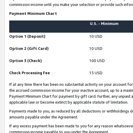
commission income until you make your selection or provide such infor
Payment Minimum Chart
U.S. - Minimum
Option 1 (Deposit)
10 USD
Option 2 (Gift Card)
10 USD
Option 3 (Check)
100 USD
Check Processing Fee
15 USD
If at any time there has been no substantial activity on your account for 
the accrued commission income for your inactive account, up to a max
Payment Minimum Chart for payment by gift card. Further, any unpaid 
applicable law or become extinct by applicable statute of limitation.
Payments made to you, as reduced by all deductions or withholdings de
amounts payable under the Agreement.
If any excess payment has been made to you for any reason whatsoever,
commission income payable to you under the Agreement.