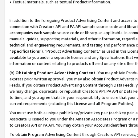
• Textual materials, such as textual Product information.
In addition to the foregoing Product Advertising Content and access to
connection with Creators API and PA API sample source code and librarie
accompanies each sample source code or library, as applicable. In conne
manuals, guides, supporting materials, and other information, regardless
technical and engineering requirements, and testing and performance cri
“
Specifications
”). “Product Advertising Content,” as used in this Lic
available to you under a separate license and any Specifications that we
information or content relating to products offered on any site other 
(b)
Obtaining Product Advertising Content.
You may obtain Product
express prior written approval, you may also obtain Product Advertisi
Feeds. If you obtain Product Advertising Content through Data Feeds, yo
we may change, deprecate, or republish Creators API, PA API or Data Fee
to time, and you agree that it is your responsibility to ensure that your
current requirements (including this License and all Program Policies).
You must use both a unique public key/private key pair (each key pair, a
Associate ID issued to you under the Amazon Associates Program or a r
to Creators API or PA API. You may obtain your Account Identifiers thro
To obtain Program Advertising Content through Creators API services, y