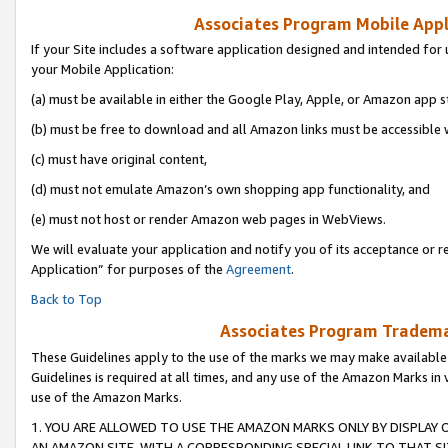
Associates Program Mobile Appli
If your Site includes a software application designed and intended for 
your Mobile Application:
(a) must be available in either the Google Play, Apple, or Amazon app s
(b) must be free to download and all Amazon links must be accessible 
(c) must have original content,
(d) must not emulate Amazon’s own shopping app functionality, and
(e) must not host or render Amazon web pages in WebViews.
We will evaluate your application and notify you of its acceptance or r
Application” for purposes of the
Agreement
.
Back to Top
Associates Program Trademar
These Guidelines apply to the use of the marks we may make available
Guidelines is required at all times, and any use of the Amazon Marks in 
use of the Amazon Marks.
1. YOU ARE ALLOWED TO USE THE AMAZON MARKS ONLY BY DISPLAY 
AN AMAZON SITE, WITH A CORRESPONDING SPECIAL LINK TO THAT SI