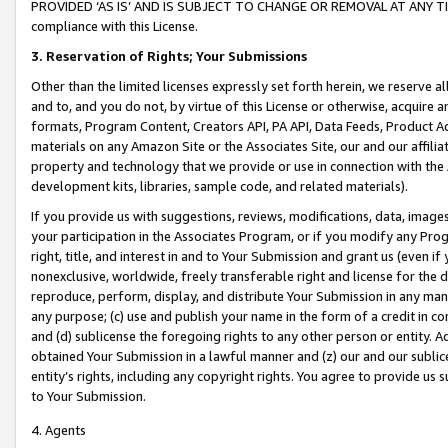
PROVIDED ‘AS IS’ AND IS SUBJECT TO CHANGE OR REMOVAL AT ANY TIME.”
compliance with this License.
3.
Reservation of Rights; Your Submissions
Other than the limited licenses expressly set forth herein, we reserve all 
and to, and you do not, by virtue of this License or otherwise, acquire an
formats, Program Content, Creators API, PA API, Data Feeds, Product 
materials on any Amazon Site or the Associates Site, our and our affili
property and technology that we provide or use in connection with the
development kits, libraries, sample code, and related materials).
If you provide us with suggestions, reviews, modifications, data, image
your participation in the Associates Program, or if you modify any Prog
right, title, and interest in and to Your Submission and grant us (even 
nonexclusive, worldwide, freely transferable right and license for the du
reproduce, perform, display, and distribute Your Submission in any man
any purpose; (c) use and publish your name in the form of a credit in c
and (d) sublicense the foregoing rights to any other person or entity. A
obtained Your Submission in a lawful manner and (z) our and our sublice
entity’s rights, including any copyright rights. You agree to provide us
to Your Submission.
4. Agents