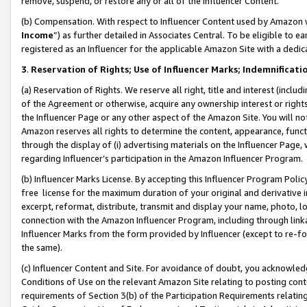
remove, suspend, or restore any or all of the Influencer Content.
(b) Compensation. With respect to Influencer Content used by Amazon w
Income
”) as further detailed in Associates Central. To be eligible t
registered as an Influencer for the applicable Amazon Site with a dedic
3
.
Reservation of Rights; Use of Influencer Marks; Indemnificati
(a) Reservation of Rights. We reserve all right, title and interest (includ
of the Agreement or otherwise, acquire any ownership interest or rights
the Influencer Page or any other aspect of the Amazon Site. You will not 
Amazon reserves all rights to determine the content, appearance, functi
through the display of (i) advertising materials on the Influencer Page, w
regarding Influencer’s participation in the Amazon Influencer Program.
(b) Influencer Marks License. By accepting this Influencer Program Poli
free license for the maximum duration of your original and derivative in
excerpt, reformat, distribute, transmit and display your name, photo, 
connection with the Amazon Influencer Program, including through link
Influencer Marks from the form provided by Influencer (except to re-for
the same).
(c) Influencer Content and Site. For avoidance of doubt, you acknowledg
Conditions of Use on the relevant Amazon Site relating to posting conte
requirements of Section 3(b) of the Participation Requirements relating