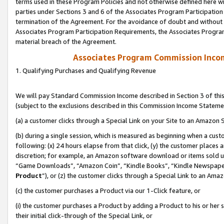
terms used in these Program Policies and not otherwise defined here wil
parties under Sections 3 and 6 of the Associates Program Participation
termination of the Agreement. For the avoidance of doubt and without l
Associates Program Participation Requirements, the Associates Program
material breach of the Agreement.
Associates Program Commission Inco
1. Qualifying Purchases and Qualifying Revenue
We will pay Standard Commission Income described in Section 3 of thi
(subject to the exclusions described in this Commission Income Stateme
(a) a customer clicks through a Special Link on your Site to an Amazon S
(b) during a single session, which is measured as beginning when a custo
following: (x) 24 hours elapse from that click, (y) the customer places 
discretion; for example, an Amazon software download or items sold 
“Game Downloads”, “Amazon Coin”, “Kindle Books”, “Kindle Newspapers”
Product
”), or (z) the customer clicks through a Special Link to an Amazo
(c) the customer purchases a Product via our 1-Click feature, or
(i) the customer purchases a Product by adding a Product to his or her
their initial click-through of the Special Link, or