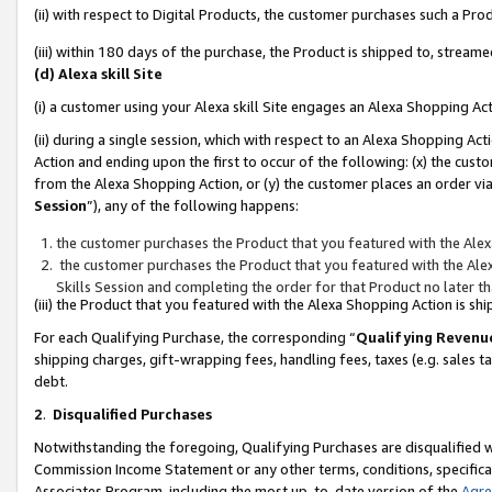
(ii) with respect to Digital Products, the customer purchases such a P
(iii) within 180 days of the purchase, the Product is shipped to, stre
(d) Alexa skill Site
(i) a customer using your Alexa skill Site engages an Alexa Shopping Ac
(ii) during a single session, which with respect to an Alexa Shopping 
Action and ending upon the first to occur of the following: (x) the cust
from the Alexa Shopping Action, or (y) the customer places an order via
Session
”), any of the following happens:
the customer purchases the Product that you featured with the Alex
the customer purchases the Product that you featured with the Alex
Skills Session and completing the order for that Product no later t
(iii) the Product that you featured with the Alexa Shopping Action is 
For each Qualifying Purchase, the corresponding “
Qualifying Revenu
shipping charges, gift-wrapping fees, handling fees, taxes (e.g. sales ta
debt.
2
.
Disqualified Purchases
Notwithstanding the foregoing, Qualifying Purchases are disqualified w
Commission Income Statement or any other terms, conditions, specificat
Associates Program, including the most up-to-date version of the
Agr