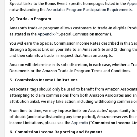
Special Links to the Bonus Event-specific homepages listed in the
Appe
notwithstanding the
Associates Program Participation Requirements
.
(c)
Trade-In Program
Amazon’s trade-in program allows customers to trade-in eligible Produc
as stated in the
Appendix
(“Special Commission Income”).
You will earn the Special Commission Income Rates described in this Sec
through a Special Link on your Site to an Amazon Site and (2) during th
and then submits a trade-in request that Amazon accepts.
Amazon will determine in its sole discretion, in each case, whether a T
Documents or the Amazon Trade-In Program Terms and Conditions.
5
.
Commission Income Limitations
Associates’ tags should only be used to benefit from Amazon Associates
attempting to claim commissions from both Amazon Associates and ano
attribution links), we may take action, including withholding commissio
From time to time, we may impose limits on Associates’ opportunity t
of doubt (and notwithstanding any time period), Amazon reserves the ri
Income Limitations, please see the
Appendix
(“
Commission Income Li
6.
Commission Income Reporting and Payment