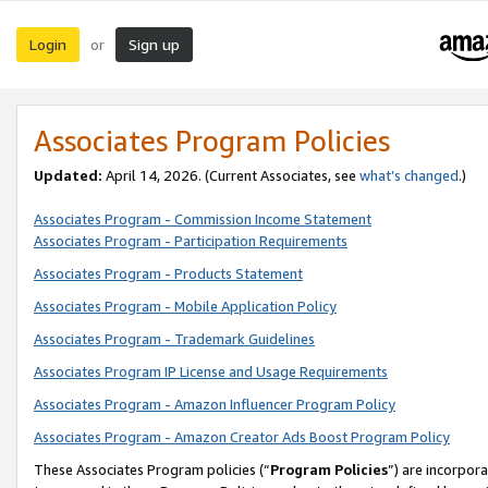
Login
Sign up
or
Associates Program Policies
Updated:
April 14, 2026. (Current Associates, see
what’s changed
.)
Associates Program - Commission Income Statement
Associates Program - Participation Requirements
Associates Program - Products Statement
Associates Program - Mobile Application Policy
Associates Program - Trademark Guidelines
Associates Program IP License and Usage Requirements
Associates Program - Amazon Influencer Program Policy
Associates Program - Amazon Creator Ads Boost Program Policy
These Associates Program policies (“
Program Policies
”) are incorpor