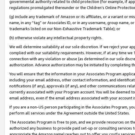
governmental authority related to child protection (for example, if app
regulations promulgated thereunder or the Children’s Online Protection
(g) include any trademark of Amazon or its affiliates, or a variant or 
name, in any “tag” or Associates ID, or in any username, group name, or 
trademarks listed on our Non-Exhaustive Trademark Table); or
(h) otherwise violate any intellectual property rights.
We will determine suitability at our sole discretion. If we reject your 
complied with our suitability requirements. However, if at any time we 1
connection with any violation or abuse (as determined in our sole disc
authorization. Advance authorization may be initiated by completing t
You will ensure that the information in your Associates Program applic
including your email address, other contact information, and identifica
notifications (if any), approvals (if any), and other communications re
currently associated with your Program account. You will be deemed to 
email address, even if the email address associated with your account i
If you are a non-US person participating in the Associates Program, you
perform all services under the Agreement outside the United States.
The Associates Program is free to join, and we provide resources on th
authorized any business to provide paid set-up or consulting services t
appropriate the Amazon name) reaches out to offer you costly services