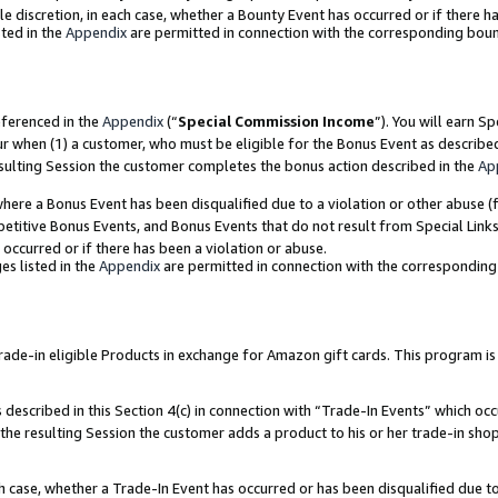
ole discretion, in each case, whether a Bounty Event has occurred or if there h
ted in the
Appendix
are permitted in connection with the corresponding bou
eferenced in the
Appendix
(“
Special Commission Income
”). You will earn S
ur when (1) a customer, who must be eligible for the Bonus Event as describe
esulting Session the customer completes the bonus action described in the
Ap
re a Bonus Event has been disqualified due to a violation or other abuse (f
titive Bonus Events, and Bonus Events that do not result from Special Links 
 occurred or if there has been a violation or abuse.
es listed in the
Appendix
are permitted in connection with the correspondin
e-in eligible Products in exchange for Amazon gift cards. This program is av
described in this Section 4(c) in connection with “Trade-In Events” which occ
 the resulting Session the customer adds a product to his or her trade-in sho
ach case, whether a Trade-In Event has occurred or has been disqualified due