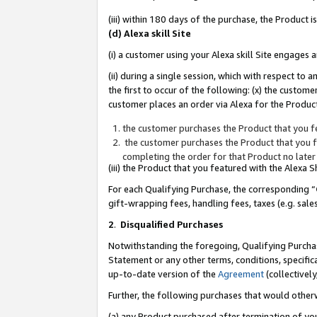
(iii) within 180 days of the purchase, the Product
(d) Alexa skill Site
(i) a customer using your Alexa skill Site engages
(ii) during a single session, which with respect 
the first to occur of the following: (x) the custom
customer places an order via Alexa for the Product
the customer purchases the Product that you fe
the customer purchases the Product that you fe
completing the order for that Product no later
(iii) the Product that you featured with the Alexa
For each Qualifying Purchase, the corresponding “
gift-wrapping fees, handling fees, taxes (e.g. sale
2
.
Disqualified Purchases
Notwithstanding the foregoing, Qualifying Purchas
Statement or any other terms, conditions, specific
up-to-date version of the
Agreement
(collectively
Further, the following purchases that would other
(a) any Product purchased after termination of yo