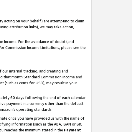
ty acting on your behalf) are attempting to claim
ng attribution links), we may take action,
on Income. For the avoidance of doubt (and
 For Commission Income Limitations, please see the
our internal tracking, and creating and
ing that month.Standard Commission Income and
t (such as cents for USD), may result in your
ately 60 days following the end of each calendar
ive payment in a currency other than the default
 Amazon’s operating standards.
gnate once you have provided us with the name of
ifying information (such as the ABA, IBAN or BIC
 you reaches the minimum stated in the
Payment