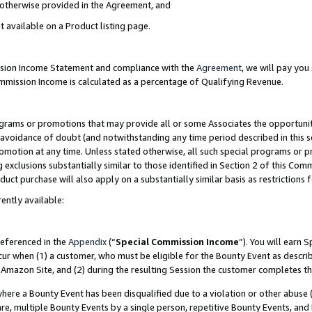
s otherwise provided in the Agreement, and
t available on a Product listing page.
ission Income Statement and compliance with the
Agreement
, we will pay yo
ommission Income is calculated as a percentage of Qualifying Revenue.
grams or promotions that may provide all or some Associates the opportunit
e avoidance of doubt (and notwithstanding any time period described in this s
romotion at any time. Unless stated otherwise, all such special programs or 
 exclusions substantially similar to those identified in Section 2 of this Co
ct purchase will also apply on a substantially similar basis as restrictions
ently available:
referenced in the
Appendix
(“
Special Commission Income
”). You will earn 
cur when (1) a customer, who must be eligible for the Bounty Event as descri
Amazon Site, and (2) during the resulting Session the customer completes th
re a Bounty Event has been disqualified due to a violation or other abuse (
e, multiple Bounty Events by a single person, repetitive Bounty Events, and