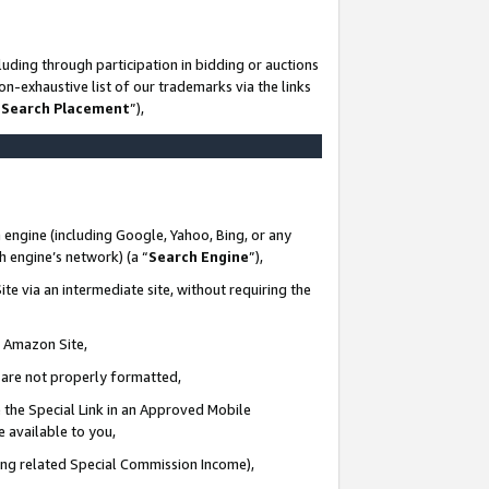
uding through participation in bidding or auctions
n-exhaustive list of our trademarks via the links
 Search Placement
”),
 engine (including Google, Yahoo, Bing, or any
ch engine’s network) (a “
Search Engine
”),
te via an intermediate site, without requiring the
n Amazon Site,
e are not properly formatted,
 the Special Link in an Approved Mobile
e available to you,
ding related Special Commission Income),