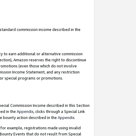
u standard commission income described in the
y to earn additional or alternative commission
ection), Amazon reserves the right to discontinue
promotions (even those which do not involve
mmission Income Statement, and any restriction
 for special programs or promotions.
Special Commission Income described in this Section
bed in the
Appendix
, clicks through a Special Link
e bounty action described in the
Appendix
.
for example, registrations made using invalid
 Bounty Events that do not result from Special