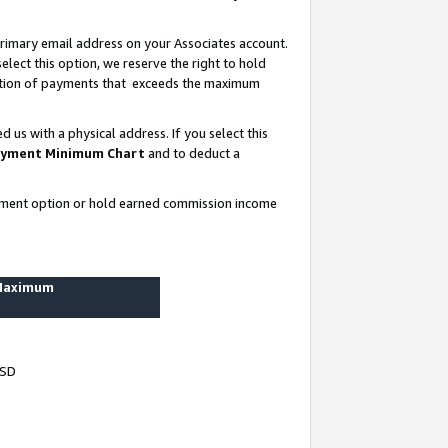
rimary email address on your Associates account.
lect this option, we reserve the right to hold
ortion of payments that exceeds the maximum
us with a physical address. If you select this
yment Minimum Chart
and to deduct a
ayment option or hold earned commission income
 Maximum
USD