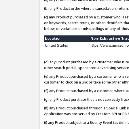
(b) any Product order where a cancellation, return,
(c) any Product purchased by a customer who is re
on keywords, search terms, or other identifiers th
below, or variations or misspellings of any of tho
Location
Non-Exhaustive Tra
United States
https://www.amazon.c
(d) any Product purchased by a customer who is ref
other search portal, sponsored advertising service, 
(e) any Product purchased by a customer who is ref
customer to click on a link or take some other affir
(f) any Product purchased by a customer, where s
(g) any Product purchase that is not correctly tra
(h) any Product purchased through a Special Link 
Application was not served by Creators API or PA A
(i) any Product subject to a Bounty Event (as def