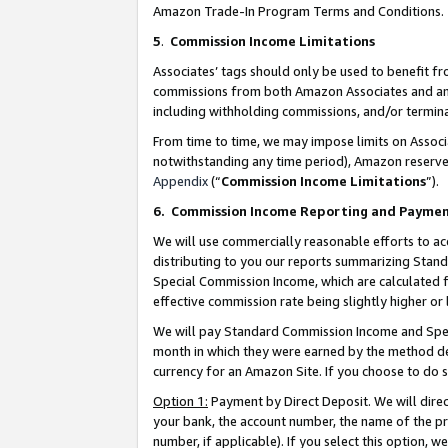
Amazon Trade-In Program Terms and Conditions.
5
.
Commission Income Limitations
Associates’ tags should only be used to benefit f
commissions from both Amazon Associates and anot
including withholding commissions, and/or termina
From time to time, we may impose limits on Assoc
notwithstanding any time period), Amazon reserves 
Appendix
(“
Commission Income Limitations
”).
6.
Commission Income Reporting and Payme
We will use commercially reasonable efforts to ac
distributing to you our reports summarizing Sta
Special Commission Income, which are calculated f
effective commission rate being slightly higher or 
We will pay Standard Commission Income and Spec
month in which they were earned by the method des
currency for an Amazon Site. If you choose to do 
Option 1:
Payment by Direct Deposit. We will dire
your bank, the account number, the name of the pr
number, if applicable). If you select this option,