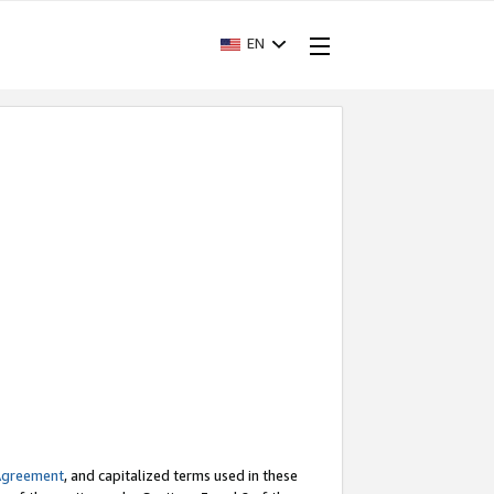
EN
Agreement
, and capitalized terms used in these