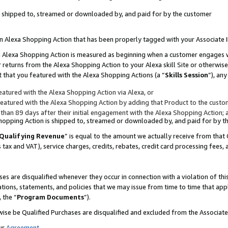
 is shipped to, streamed or downloaded by, and paid for by the customer
 an Alexa Shopping Action that has been properly tagged with your Associate 
to an Alexa Shopping Action is measured as beginning when a customer engages
er returns from the Alexa Shopping Action to your Alexa skill Site or otherwise
 that you featured with the Alexa Shopping Actions (a “
Skills Session
”), an
atured with the Alexa Shopping Action via Alexa, or
atured with the Alexa Shopping Action by adding that Product to the custome
 than 89 days after their initial engagement with the Alexa Shopping Action; 
 Shopping Action is shipped to, streamed or downloaded by, and paid for by 
Qualifying Revenue
” is equal to the amount we actually receive from that 
s tax and VAT), service charges, credits, rebates, credit card processing fees,
es are disqualified whenever they occur in connection with a violation of 
ations, statements, and policies that we may issue from time to time that ap
, the “
Program Documents
”).
wise be Qualified Purchases are disqualified and excluded from the Associa
ur
Agreement
,