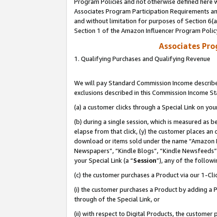
Program Policies and not otherwise defined here wi
Associates Program Participation Requirements and
and without limitation for purposes of Section 6(
Section 1 of the Amazon Influencer Program Polic
Associates Pr
1. Qualifying Purchases and Qualifying Revenue
We will pay Standard Commission Income described
exclusions described in this Commission Income S
(a) a customer clicks through a Special Link on you
(b) during a single session, which is measured as b
elapse from that click, (y) the customer places an
download or items sold under the name “Amazon M
Newspapers”, “Kindle Blogs”, “Kindle Newsfeeds”,
your Special Link (a “
Session
”), any of the follow
(c) the customer purchases a Product via our 1-Clic
(i) the customer purchases a Product by adding a Pr
through of the Special Link, or
(ii) with respect to Digital Products, the custom