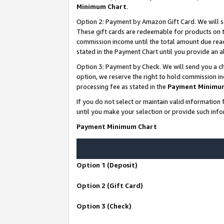
Minimum Chart
.
Option 2: Payment by Amazon Gift Card. We will s
These gift cards are redeemable for products on th
commission income until the total amount due rea
stated in the Payment Chart until you provide an
Option 3: Payment by Check. We will send you a ch
option, we reserve the right to hold commission i
processing fee as stated in the
Payment Minimu
If you do not select or maintain valid informati
until you make your selection or provide such info
Payment Minimum Chart
Option 1 (Deposit)
Option 2 (Gift Card)
Option 3 (Check)