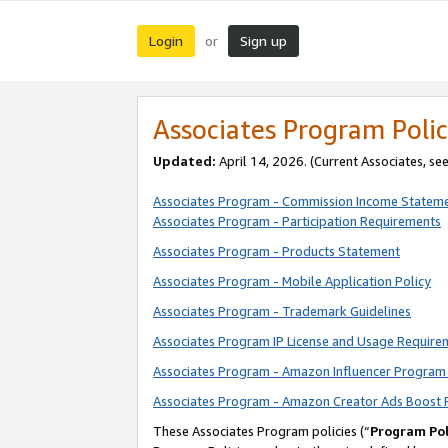
Login
Sign up
or
Associates Program Polic
Updated:
April 14, 2026. (Current Associates, se
Associates Program - Commission Income Statem
Associates Program - Participation Requirements
Associates Program - Products Statement
Associates Program - Mobile Application Policy
Associates Program - Trademark Guidelines
Associates Program IP License and Usage Require
Associates Program - Amazon Influencer Program 
Associates Program - Amazon Creator Ads Boost 
These Associates Program policies (“
Program Pol