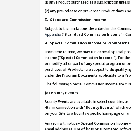
(j) any Product purchased as a subscription unles
(k) any pre-release or pre-order Product that is no
3. Standard Commission Income
Subject to the limitations described in this Comm
Appendix
(”
Standard Commission Income
”). C
4
.
Special Commission Income or Promotions
From time to time, we may run general special pro
income (“
Special Commission Income
”). For th
or modify all or part of any special program or p
purchases of Products) are subject to disqualifying
under the Program Documents applicable to a Produ
The following Special Commission Income are curr
(a)
Bounty Events
Bounty Events are available in select countries as 
4(a) in connection with “
Bounty Events
” which oc
on your Site to a bounty-specific homepage on an 
Amazon will not pay Special Commission Income whe
email addresses, use of bots or automated softwar