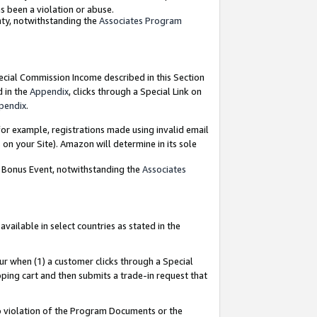
as been a violation or abuse.
nty, notwithstanding the
Associates Program
pecial Commission Income described in this Section
d in the
Appendix
, clicks through a Special Link on
pendix
.
or example, registrations made using invalid email
on your Site). Amazon will determine in its sole
g Bonus Event, notwithstanding the
Associates
ailable in select countries as stated in the
ur when (1) a customer clicks through a Special
pping cart and then submits a trade-in request that
 to violation of the Program Documents or the