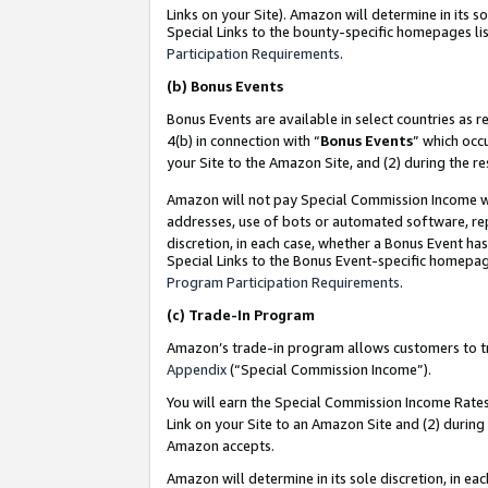
Links on your Site). Amazon will determine in its s
Special Links to the bounty-specific homepages lis
Participation Requirements
.
(b)
Bonus Events
Bonus Events are available in select countries as r
4(b) in connection with “
Bonus Events
” which occ
your Site to the Amazon Site, and (2) during the r
Amazon will not pay Special Commission Income whe
addresses, use of bots or automated software, repe
discretion, in each case, whether a Bonus Event has
Special Links to the Bonus Event-specific homepag
Program Participation Requirements
.
(c)
Trade-In Program
Amazon’s trade-in program allows customers to trad
Appendix
(“Special Commission Income”).
You will earn the Special Commission Income Rates 
Link on your Site to an Amazon Site and (2) during
Amazon accepts.
Amazon will determine in its sole discretion, in e