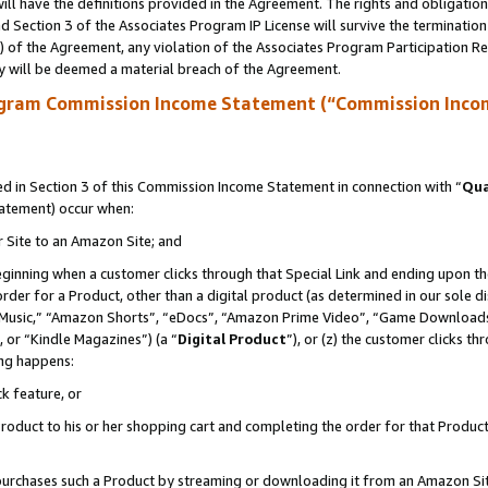
ll have the definitions provided in the Agreement. The rights and obligation
 Section 3 of the Associates Program IP License will survive the terminatio
a) of the Agreement, any violation of the Associates Program Participation R
y will be deemed a material breach of the Agreement.
ogram Commission Income Statement (“Commission Inco
 in Section 3 of this Commission Income Statement in connection with “
Qua
tatement) occur when:
r Site to an Amazon Site; and
eginning when a customer clicks through that Special Link and ending upon the 
 order for a Product, other than a digital product (as determined in our sole
usic,” “Amazon Shorts”, “eDocs”, “Amazon Prime Video”, “Game Downloads”
 or “Kindle Magazines”) (a “
Digital Product
”), or (z) the customer clicks t
ing happens:
k feature, or
oduct to his or her shopping cart and completing the order for that Product no
er purchases such a Product by streaming or downloading it from an Amazon Si