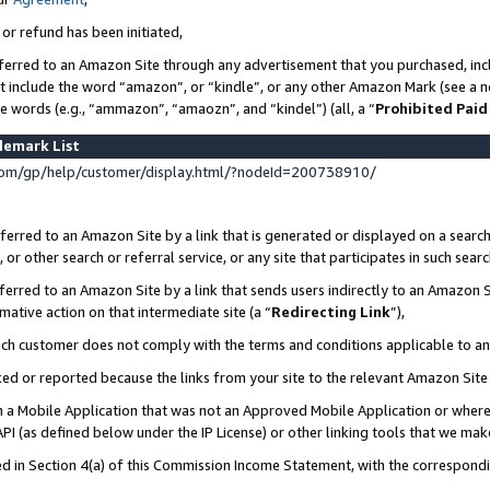
 or refund has been initiated,
ferred to an Amazon Site through any advertisement that you purchased, incl
at include the word “amazon”, or “kindle”, or any other Amazon Mark (see a no
se words (e.g., “ammazon”, “amaozn”, and “kindel”) (all, a “
Prohibited Paid
demark List
om/gp/help/customer/display.html/?nodeId=200738910/
erred to an Amazon Site by a link that is generated or displayed on a search
or other search or referral service, or any site that participates in such sear
erred to an Amazon Site by a link that sends users indirectly to an Amazon Si
mative action on that intermediate site (a “
Redirecting Link
”),
uch customer does not comply with the terms and conditions applicable to a
cked or reported because the links from your site to the relevant Amazon Sit
in a Mobile Application that was not an Approved Mobile Application or where
PI (as defined below under the IP License) or other linking tools that we mak
ined in Section 4(a) of this Commission Income Statement, with the correspon