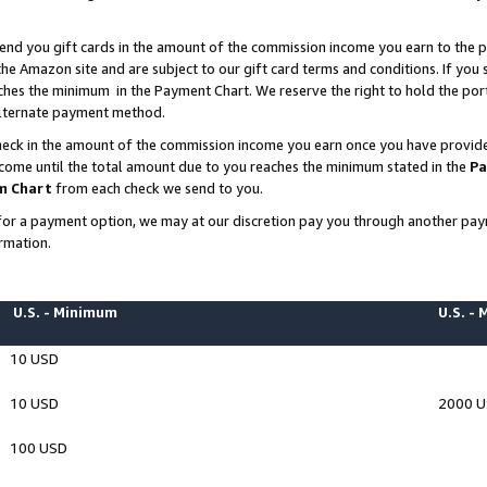
end you gift cards in the amount of the commission income you earn to the p
e Amazon site and are subject to our gift card terms and conditions. If you se
ches the minimum in the Payment Chart. We reserve the right to hold the p
 alternate payment method.
eck in the amount of the commission income you earn once you have provided 
ncome until the total amount due to you reaches the minimum stated in the
Pa
m Chart
from each check we send to you.
on for a payment option, we may at our discretion pay you through another p
rmation.
U.S. - Minimum
U.S. -
10 USD
10 USD
2000 
100 USD