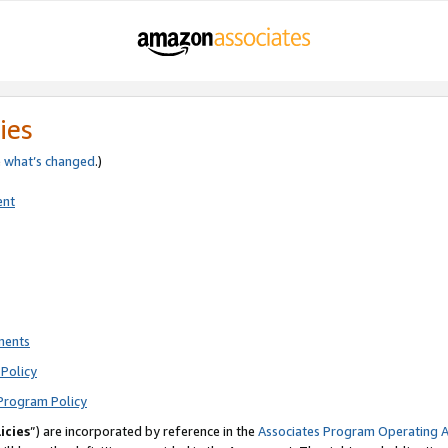
ies
e
what’s changed
.)
ent
ments
Policy
Program Policy
icies
”) are incorporated by reference in the
Associates Program Operating 