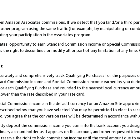
rom Amazon Associates commissions. If we detect that you (and/or a third par
her program using the same traffic (for example, by manipulating or combini
ting your participation in the Associates program.
iates’ opportunity to earn Standard Commission Income or Special Commissi
the right to discontinue or modify all or part of any limitation at any time.
nt
curately and comprehensively track Qualifying Purchases for the purposes of 
ndard Commission Income and Special Commission Income earned by you dur
or each Qualifying Purchase and rounded to the nearest local currency amoun
lower than the rate described in your rate card.
ial Commission Income in the default currency for an Amazon Site approxim
cribed below that you have selected. You may be permitted to elect to rece
so, you agree that the conversion rate will be determined in accordance with
ctly deposit the commission income you earn into the bank account you desi
imary account holder as it appears on the account, and other requested ident
 we reserve the right to hold commission income until the total amount due to