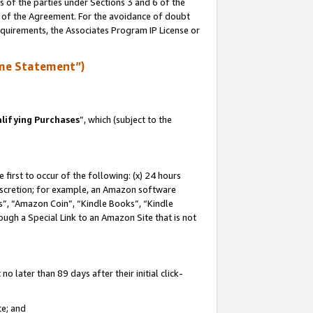
s of the parties under Sections 3 and 6 of the
n of the Agreement. For the avoidance of doubt
equirements, the Associates Program IP License or
me Statement”)
lifying Purchases
”, which (subject to the
first to occur of the following: (x) 24 hours
 discretion; for example, an Amazon software
, “Amazon Coin”, “Kindle Books”, “Kindle
hrough a Special Link to an Amazon Site that is not
 later than 89 days after their initial click-
te; and