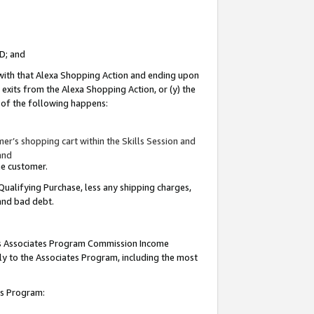
ID; and
 with that Alexa Shopping Action and ending upon
 exits from the Alexa Shopping Action, or (y) the
y of the following happens:
r’s shopping cart within the Skills Session and
and
the customer.
Qualifying Purchase, less any shipping charges,
 and bad debt.
this Associates Program Commission Income
ply to the Associates Program, including the most
tes Program: