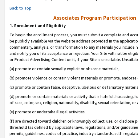
Back to Top
Associates Program Participation
1.
Enrollment and Eligibility
To begin the enrollment process, you must submit a complete and accur
be publicly available via the website address provided in the application
commentary, analysis, or transformation to any materials you include. Y
and notify you of its acceptance or rejection. Your Site will not be elig
or Product Advertising Content on it, if your Site is unsuitable. Unsuitab
(a) promote or contain sexually explicit or obscene materials,
(b) promote violence or contain violent materials or promote, endorse o
(c) promote or contain false, deceptive, libelous or defamatory materia
(d) promote or contain materials or activity that is hateful, harassing, h
of race, color, sex, religion, nationality, disability, sexual orientation, or 
(e) promote or undertake illegal activities,
(f) are directed toward children or knowingly collect, use, or disclose
threshold (as defined by applicable laws, regulations, and/or guidelines)
permits, guidelines, codes of practice, industry standards, self-regulat