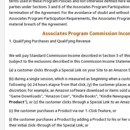
terms used in these Program Policies and not otherwise defined here wil
parties under Sections 3 and 6 of the Associates Program Participation
termination of the Agreement. For the avoidance of doubt and without l
Associates Program Participation Requirements, the Associates Program
material breach of the Agreement.
Associates Program Commission Inco
1. Qualifying Purchases and Qualifying Revenue
We will pay Standard Commission Income described in Section 3 of thi
(subject to the exclusions described in this Commission Income Stateme
(a) a customer clicks through a Special Link on your Site to an Amazon S
(b) during a single session, which is measured as beginning when a custo
following: (x) 24 hours elapse from that click, (y) the customer places 
discretion; for example, an Amazon software download or items sold 
“Game Downloads”, “Amazon Coin”, “Kindle Books”, “Kindle Newspapers”
Product
”), or (z) the customer clicks through a Special Link to an Amazo
(c) the customer purchases a Product via our 1-Click feature, or
(i) the customer purchases a Product by adding a Product to his or her
their initial click-through of the Special Link, or