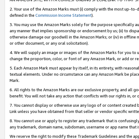
2. Your use of the Amazon Marks must (i) comply with the most up-to-da
defined in the
Commission Income Statement
).
3. You may use the Amazon Marks solely for the purpose specifically a
any manner that implies sponsorship or endorsement by us; (ii) to disparag
otherwise damage our goodwill in the Amazon Marks; or (iv) in offline ma
or other document, or any oral solicitation).
4. We will supply an image or images of the Amazon Marks for you to 
change the proportion, color, or font of any Amazon Mark, or add or
5. Each Amazon Mark must appear by itself, in its entirety, with reason
textual elements. Under no circumstance can any Amazon Mark be placed
Mark.
6. All rights to the Amazon Marks are our exclusive property, and all 
benefit. You will not take any action that conflicts with our rights in, 
7. You cannot display or otherwise use any logo of or content created b
Link unless you have obtained from that seller or vendor specific writte
8. You cannot use or apply to register any trademark that is confusingly
any trademark, domain name, subdomain, username or app name that is c
We reserve the right to modify these Trademark Guidelines and the app