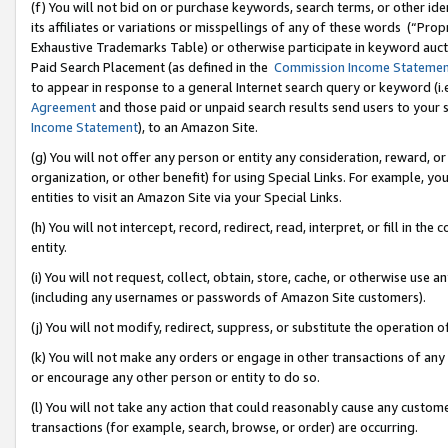
(f) You will not bid on or purchase keywords, search terms, or other id
its affiliates or variations or misspellings of any of these words (“Pr
Exhaustive Trademarks Table) or otherwise participate in keyword aucti
Paid Search Placement (as defined in the
Commission Income Stateme
to appear in response to a general Internet search query or keyword (i.e.
Agreement
and those paid or unpaid search results send users to your sit
Income Statement
), to an Amazon Site.
(g) You will not offer any person or entity any consideration, reward, or
organization, or other benefit) for using Special Links. For example, 
entities to visit an Amazon Site via your Special Links.
(h) You will not intercept, record, redirect, read, interpret, or fill in 
entity.
(i) You will not request, collect, obtain, store, cache, or otherwise us
(including any usernames or passwords of Amazon Site customers).
(j) You will not modify, redirect, suppress, or substitute the operation 
(k) You will not make any orders or engage in other transactions of any 
or encourage any other person or entity to do so.
(l) You will not take any action that could reasonably cause any custome
transactions (for example, search, browse, or order) are occurring.