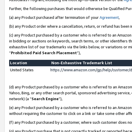
Further, the following purchases that would otherwise be Qualified Pu
(a) any Product purchased after termination of your
Agreement
,
(b) any Product order where a cancellation, return, or refund has been in
(c) any Product purchased by a customer who is referred to an Amazon 
in bidding or auctions on keywords, search terms, or other identifiers 
exhaustive list of our trademarks via the links below, or variations or 
“
Prohibited Paid Search Placement
”),
Location
Non-Exhaustive Trademark List
United States
https://www.amazon.com/gp/help/customer/
(d) any Product purchased by a customer who is referred to an Amazon S
Yahoo, Bing, or any other search portal, sponsored advertising service, o
network) (a “
Search Engine
”),
(e) any Product purchased by a customer who is referred to an Amazon Si
without requiring the customer to click on a link or take some other affi
(f) any Product purchased by a customer, where such customer does no
(g) any Product purchase that is not correctly tracked or reported beca