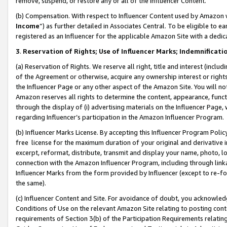
remove, suspend, or restore any or all of the Influencer Content.
(b) Compensation. With respect to Influencer Content used by Amazon w
Income
”) as further detailed in Associates Central. To be eligible t
registered as an Influencer for the applicable Amazon Site with a dedic
3
.
Reservation of Rights; Use of Influencer Marks; Indemnificati
(a) Reservation of Rights. We reserve all right, title and interest (includ
of the Agreement or otherwise, acquire any ownership interest or rights
the Influencer Page or any other aspect of the Amazon Site. You will not 
Amazon reserves all rights to determine the content, appearance, functi
through the display of (i) advertising materials on the Influencer Page, w
regarding Influencer’s participation in the Amazon Influencer Program.
(b) Influencer Marks License. By accepting this Influencer Program Poli
free license for the maximum duration of your original and derivative in
excerpt, reformat, distribute, transmit and display your name, photo, 
connection with the Amazon Influencer Program, including through link
Influencer Marks from the form provided by Influencer (except to re-for
the same).
(c) Influencer Content and Site. For avoidance of doubt, you acknowledg
Conditions of Use on the relevant Amazon Site relating to posting conte
requirements of Section 3(b) of the Participation Requirements relating