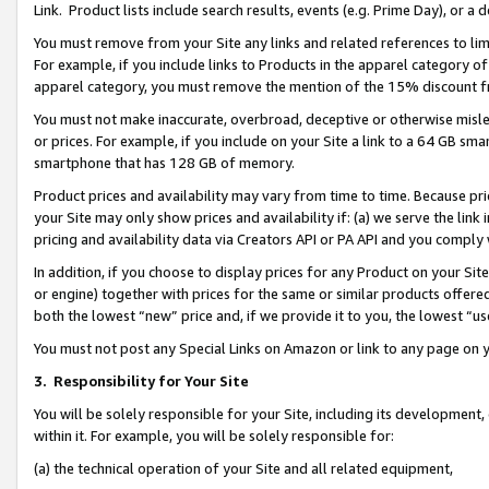
Link. Product lists include search results, events (e.g. Prime Day), or 
You must remove from your Site any links and related references to li
For example, if you include links to Products in the apparel category 
apparel category, you must remove the mention of the 15% discount f
You must not make inaccurate, overbroad, deceptive or otherwise misle
or prices. For example, if you include on your Site a link to a 64 GB sm
smartphone that has 128 GB of memory.
Product prices and availability may vary from time to time. Because pri
your Site may only show prices and availability if: (a) we serve the link 
pricing and availability data via Creators API or PA API and you comply
In addition, if you choose to display prices for any Product on your Si
or engine) together with prices for the same or similar products offer
both the lowest “new” price and, if we provide it to you, the lowest “us
You must not post any Special Links on Amazon or link to any page on 
3.
Responsibility for Your Site
You will be solely responsible for your Site, including its development
within it. For example, you will be solely responsible for:
(a) the technical operation of your Site and all related equipment,