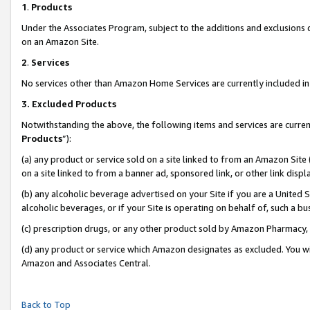
1
.
Products
Under the Associates Program, subject to the additions and exclusions d
on an Amazon Site.
2
.
Services
No services other than Amazon Home Services are currently included in 
3.
Excluded Products
Notwithstanding the above, the following items and services are curren
Products
”):
(a) any product or service sold on a site linked to from an Amazon Site
on a site linked to from a banner ad, sponsored link, or other link dis
(b) any alcoholic beverage advertised on your Site if you are a United 
alcoholic beverages, or if your Site is operating on behalf of, such a b
(c) prescription drugs, or any other product sold by Amazon Pharmacy,
(d) any product or service which Amazon designates as excluded. You will 
Amazon and Associates Central.
Back to Top