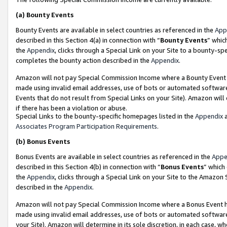
(a)
Bounty Events
Bounty Events are available in select countries as referenced in the
App
described in this Section 4(a) in connection with “
Bounty Events
” whic
the
Appendix
, clicks through a Special Link on your Site to a bounty-s
completes the bounty action described in the
Appendix
.
Amazon will not pay Special Commission Income where a Bounty Event ha
made using invalid email addresses, use of bots or automated software
Events that do not result from Special Links on your Site). Amazon will 
if there has been a violation or abuse.
Special Links to the bounty-specific homepages listed in the
Appendix
a
Associates Program Participation Requirements
.
(b)
Bonus Events
Bonus Events are available in select countries as referenced in the
Appe
described in this Section 4(b) in connection with “
Bonus Events
” which
the
Appendix
, clicks through a Special Link on your Site to the Amazon
described in the
Appendix
.
Amazon will not pay Special Commission Income where a Bonus Event has
made using invalid email addresses, use of bots or automated software,
your Site). Amazon will determine in its sole discretion, in each case, w