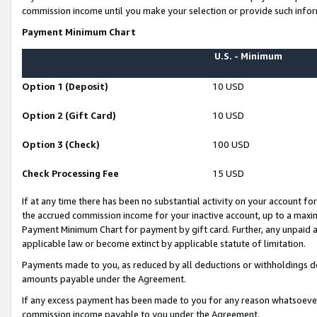
commission income until you make your selection or provide such infor
Payment Minimum Chart
U.S. - Minimum
Option 1 (Deposit)
10 USD
Option 2 (Gift Card)
10 USD
Option 3 (Check)
100 USD
Check Processing Fee
15 USD
If at any time there has been no substantial activity on your account for 
the accrued commission income for your inactive account, up to a max
Payment Minimum Chart for payment by gift card. Further, any unpaid 
applicable law or become extinct by applicable statute of limitation.
Payments made to you, as reduced by all deductions or withholdings de
amounts payable under the Agreement.
If any excess payment has been made to you for any reason whatsoever,
commission income payable to you under the Agreement.