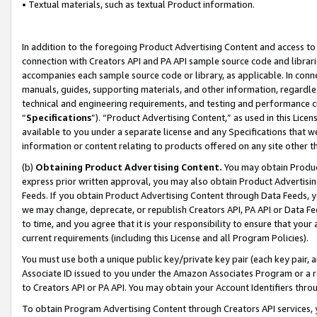
• Textual materials, such as textual Product information.
In addition to the foregoing Product Advertising Content and access to
connection with Creators API and PA API sample source code and librarie
accompanies each sample source code or library, as applicable. In conne
manuals, guides, supporting materials, and other information, regardless
technical and engineering requirements, and testing and performance cri
“
Specifications
”). “Product Advertising Content,” as used in this Lic
available to you under a separate license and any Specifications that we
information or content relating to products offered on any site other 
(b)
Obtaining Product Advertising Content.
You may obtain Product
express prior written approval, you may also obtain Product Advertisi
Feeds. If you obtain Product Advertising Content through Data Feeds, yo
we may change, deprecate, or republish Creators API, PA API or Data Fee
to time, and you agree that it is your responsibility to ensure that your
current requirements (including this License and all Program Policies).
You must use both a unique public key/private key pair (each key pair, a
Associate ID issued to you under the Amazon Associates Program or a r
to Creators API or PA API. You may obtain your Account Identifiers thro
To obtain Program Advertising Content through Creators API services, y