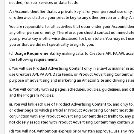
needed, for sub-services or data feeds.
An Account Identifier that is a private key is for your personal use only,
or otherwise disclose your private key to any other person or entity. An A
You are responsible for all activities that occur under your Account Ide
any other person or entity. Therefore, you should contact us immediate
your private key is otherwise disclosed, lost, or stolen. You may not u
you or that we did not specifically assign to you.
(c)
Usage Requirements
. By making calls to Creators API, PA API, ac
the following requirements:
i. You will use Product Advertising Content only in a lawful manner in a
use Creators API, PA API, Data Feeds, or Product Advertising Content wit
purpose of advertising and marketing an Amazon Site and driving sales
ii. You will comply with all pages, schedules, policies, guidelines, and o
and the Program Policies.
iii. You will link each use of Product Advertising Content to, and only 
or other page to which particular Product Advertising Content most direc
conjunction with any Product Advertising Content direct traffic to, any 
not closely associated with Product Advertising Content may contain lin
(d) You will not, without our express prior written approval, use any Pr