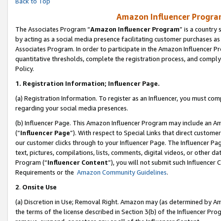
Back to Top
Amazon Influencer Program
The Associates Program “
Amazon Influencer Program
” is a country
by acting as a social media presence facilitating customer purchases as
Associates Program. In order to participate in the Amazon Influencer Pr
quantitative thresholds, complete the registration process, and comply
Policy.
1.
Registration Information; Influencer Page.
(a) Registration Information. To register as an Influencer, you must co
regarding your social media presences.
(b) Influencer Page. This Amazon Influencer Program may include an A
(“
Influencer Page
”). With respect to Special Links that direct custom
our customer clicks through to your Influencer Page. The Influencer Pag
text, pictures, compilations, lists, comments, digital videos, or other
Program (“
Influencer Content
”), you will not submit such Influencer 
Requirements or the
Amazon Community Guidelines
.
2
.
Onsite Use
(a) Discretion in Use; Removal Right. Amazon may (as determined by Amaz
the terms of the license described in Section 3(b) of the Influencer Prog