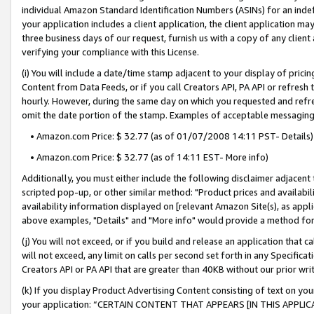
individual Amazon Standard Identification Numbers (ASINs) for an indefi
your application includes a client application, the client application m
three business days of our request, furnish us with a copy of any clien
verifying your compliance with this License.
(i) You will include a date/time stamp adjacent to your display of prici
Content from Data Feeds, or if you call Creators API, PA API or refresh
hourly. However, during the same day on which you requested and refre
omit the date portion of the stamp. Examples of acceptable messaging
• Amazon.com Price: $ 32.77 (as of 01/07/2008 14:11 PST- Details)
• Amazon.com Price: $ 32.77 (as of 14:11 EST- More info)
Additionally, you must either include the following disclaimer adjacent t
scripted pop-up, or other similar method: "Product prices and availabil
availability information displayed on [relevant Amazon Site(s), as appli
above examples, "Details" and "More info" would provide a method for 
(j) You will not exceed, or if you build and release an application that c
will not exceed, any limit on calls per second set forth in any Specifica
Creators API or PA API that are greater than 40KB without our prior wri
(k) If you display Product Advertising Content consisting of text on your
your application: “CERTAIN CONTENT THAT APPEARS [IN THIS APPLIC