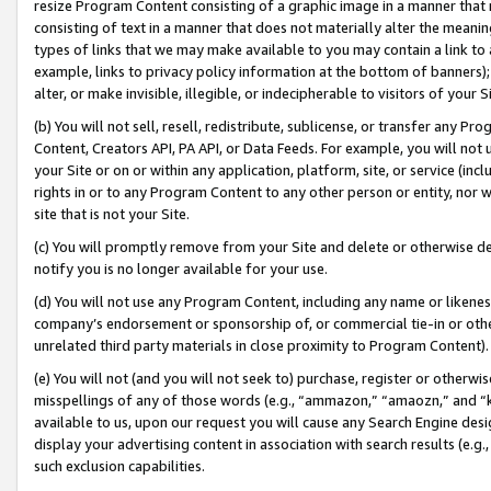
resize Program Content consisting of a graphic image in a manner that
consisting of text in a manner that does not materially alter the meanin
types of links that we may make available to you may contain a link to 
example, links to privacy policy information at the bottom of banners);
alter, or make invisible, illegible, or indecipherable to visitors of your 
(b) You will not sell, resell, redistribute, sublicense, or transfer any 
Content, Creators API, PA API, or Data Feeds. For example, you will not 
your Site or on or within any application, platform, site, or service (in
rights in or to any Program Content to any other person or entity, nor wi
site that is not your Site.
(c) You will promptly remove from your Site and delete or otherwise d
notify you is no longer available for your use.
(d) You will not use any Program Content, including any name or likene
company’s endorsement or sponsorship of, or commercial tie-in or other 
unrelated third party materials in close proximity to Program Content).
(e) You will not (and you will not seek to) purchase, register or otherw
misspellings of any of those words (e.g., “ammazon,” “amaozn,” and “kin
available to us, upon our request you will cause any Search Engine de
display your advertising content in association with search results (e.
such exclusion capabilities.