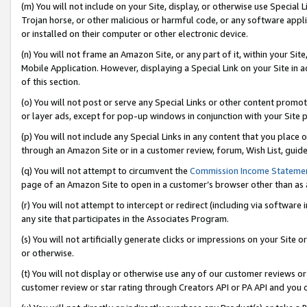
(m) You will not include on your Site, display, or otherwise use Specia
Trojan horse, or other malicious or harmful code, or any software app
or installed on their computer or other electronic device.
(n) You will not frame an Amazon Site, or any part of it, within your Sit
Mobile Application. However, displaying a Special Link on your Site in a
of this section.
(o) You will not post or serve any Special Links or other content prom
or layer ads, except for pop-up windows in conjunction with your Site 
(p) You will not include any Special Links in any content that you place
through an Amazon Site or in a customer review, forum, Wish List, guid
(q) You will not attempt to circumvent the
Commission Income Stateme
page of an Amazon Site to open in a customer’s browser other than as a 
(r) You will not attempt to intercept or redirect (including via softwar
any site that participates in the Associates Program.
(s) You will not artificially generate clicks or impressions on your Si
or otherwise.
(t) You will not display or otherwise use any of our customer reviews or 
customer review or star rating through Creators API or PA API and you 