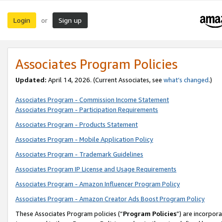
Login
Sign up
or
Associates Program Policies
Updated:
April 14, 2026. (Current Associates, see
what’s changed
.)
Associates Program - Commission Income Statement
Associates Program - Participation Requirements
Associates Program - Products Statement
Associates Program - Mobile Application Policy
Associates Program - Trademark Guidelines
Associates Program IP License and Usage Requirements
Associates Program - Amazon Influencer Program Policy
Associates Program - Amazon Creator Ads Boost Program Policy
These Associates Program policies (“
Program Policies
”) are incorpor