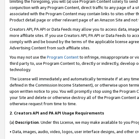
limiting the foregoing, you will (a) use Program Content solely to send
conjunction with any Program Content, direct traffic to any page of a si
associated with the Program Content may contain links to sites other t
Product detail page or other relevant page of an Amazon Site and not 
Creators API, PA API or Data Feeds may allow you to access data, image
more affiliate sites. If you use Creators API, PA API or Data Feeds to ac
comply with and be bound by the terms of the applicable license agreem
Advertising Content from such affiliate sites.
You may not use the
Program Content
to infringe, misappropriate or vio
third party to, use Program Content to, directly or indirectly, develo
technology.
The License will immediately and automatically terminate if at any ti
defined in the Commission Income Statement), or otherwise upon termina
upon written notice to you. You will promptly stop using the Program 
your Site and delete or otherwise destroy all of the Program Content 
otherwise request from time to time.
2
.
Creators API and PA API Usage Requirements
(a)
Description
. Under this License, we may make available to you Pr
• Data, images, audio, video, logos, user interface designs, and other c