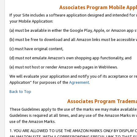
Associates Program Mobile Appli
If your Site includes a software application designed and intended for 
your Mobile Application:
(a) must be available in either the Google Play, Apple, or Amazon app s
(b) must be free to download and all Amazon links must be accessible 
(c) must have original content,
(d) must not emulate Amazon’s own shopping app functionality, and
(e) must not host or render Amazon web pages in WebViews.
We will evaluate your application and notify you of its acceptance or r
Application” for purposes of the
Agreement
.
Back to Top
Associates Program Trademar
These Guidelines apply to the use of the marks we may make available
Guidelines is required at all times, and any use of the Amazon Marks in 
use of the Amazon Marks.
1. YOU ARE ALLOWED TO USE THE AMAZON MARKS ONLY BY DISPLAY 
AN AMAZON SITE, WITH A CORRESPONDING SPECIAL LINK TO THAT SI