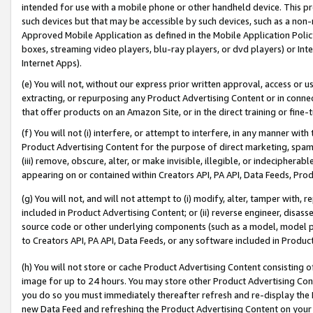
intended for use with a mobile phone or other handheld device. This proh
such devices but that may be accessible by such devices, such as a non-
Approved Mobile Application as defined in the Mobile Application Policy; 
boxes, streaming video players, blu-ray players, or dvd players) or Inte
Internet Apps).
(e) You will not, without our express prior written approval, access or 
extracting, or repurposing any Product Advertising Content or in connec
that offer products on an Amazon Site, or in the direct training or fin
(f) You will not (i) interfere, or attempt to interfere, in any manner wit
Product Advertising Content for the purpose of direct marketing, spammi
(iii) remove, obscure, alter, or make invisible, illegible, or indecipherab
appearing on or contained within Creators API, PA API, Data Feeds, Prod
(g) You will not, and will not attempt to (i) modify, alter, tamper with,
included in Product Advertising Content; or (ii) reverse engineer, disa
source code or other underlying components (such as a model, model pa
to Creators API, PA API, Data Feeds, or any software included in Produc
(h) You will not store or cache Product Advertising Content consisting 
image for up to 24 hours. You may store other Product Advertising Cont
you do so you must immediately thereafter refresh and re-display the P
new Data Feed and refreshing the Product Advertising Content on your 