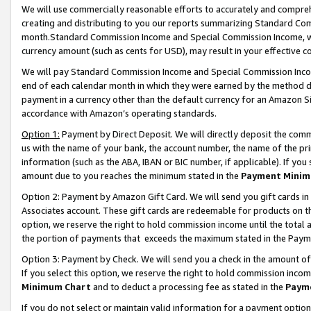
We will use commercially reasonable efforts to accurately and comprehe
creating and distributing to you our reports summarizing Standard C
month.Standard Commission Income and Special Commission Income, whi
currency amount (such as cents for USD), may result in your effective co
We will pay Standard Commission Income and Special Commission Incom
end of each calendar month in which they were earned by the method de
payment in a currency other than the default currency for an Amazon Sit
accordance with Amazon’s operating standards.
Option 1:
Payment by Direct Deposit. We will directly deposit the com
us with the name of your bank, the account number, the name of the pri
information (such as the ABA, IBAN or BIC number, if applicable). If you 
amount due to you reaches the minimum stated in the
Payment Minim
Option 2: Payment by Amazon Gift Card. We will send you gift cards i
Associates account. These gift cards are redeemable for products on the
option, we reserve the right to hold commission income until the tota
the portion of payments that exceeds the maximum stated in the Paym
Option 3: Payment by Check. We will send you a check in the amount of
If you select this option, we reserve the right to hold commission inco
Minimum Chart
and to deduct a processing fee as stated in the
Paym
If you do not select or maintain valid information for a payment opti