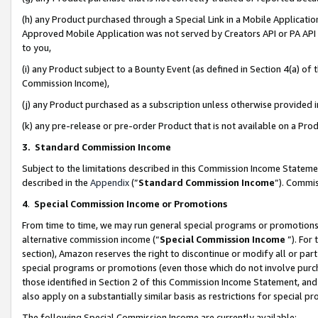
(h) any Product purchased through a Special Link in a Mobile Applicatio
Approved Mobile Application was not served by Creators API or PA API (
to you,
(i) any Product subject to a Bounty Event (as defined in Section 4(a) o
Commission Income),
(j) any Product purchased as a subscription unless otherwise provided
(k) any pre-release or pre-order Product that is not available on a Prod
3. Standard Commission Income
Subject to the limitations described in this Commission Income Statem
described in the
Appendix
(”
Standard Commission Income
”). Commis
4
.
Special Commission Income or Promotions
From time to time, we may run general special programs or promotions 
alternative commission income (“
Special Commission Income
”). For
section), Amazon reserves the right to discontinue or modify all or par
special programs or promotions (even those which do not involve purcha
those identified in Section 2 of this Commission Income Statement, an
also apply on a substantially similar basis as restrictions for special 
The following Special Commission Income are currently available: