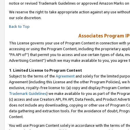
notice or revised Trademark Guidelines or approved Amazon Marks on t
We reserve the right to take appropriate action against any use without
our sole discretion.
Back to Top
Associates Program IP
This License governs your use of Program Content in connection with yo
accessing or using the Program Content, including the proprietary appli
"PA API of”) that permit you to access and use certain types of data, i
Advertising Content”) which we may make available to you, you agree t
1
.
Limited License to Program Content
Subject to the terms of the
Agreement
and solely for the limited purpo
Agreement (including this License and the other Program Policies), we 
exclusive, royalty-free license to: (a) copy and display Program Conten
Trademark Guidelines
) we make available to you as part of the Progra
(c) access and use Creators API, PA API, Data Feeds, and Product Adverti
does not include any downloading, copying or other use of Program Conte
data gathering and extraction tools. For the avoidance of doubt, Progr
Content.
You will use Program Content solely in accordance with the terms of t