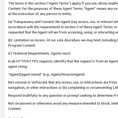
The terms in this section (“Agent Terms”) apply if you use, allow, enab
Content. For the purposes of these Agent Terms, "Agent” means any so
at the instruction of, any person or entity.
(a) Transparency and Consent. No Agent may access, use, or interact with 
accordance with the requirements in section 3 of these Agent Terms. In
requested that the Agent refrain from accessing, using, or interacting
(b) Limitation on Access. At our sole discretion, we may limit, includin
Program Content.
(c) Technical Requirements. Agents must:
In all HTTP/HTTPS requests, identify that the request is from an Agent 
agent string:
“Agent/[agent name]” (e.g., Agent/AmazonAgent)
Not conceal or obfuscate that any access, use, or interactions are fro
navigation, or other interactions or (b) completing or circumventing 
Respond truthfully to any question or prompt seeking to determine if 
Not circumvent or otherwise avoid any measure intended to block, limit
Content.