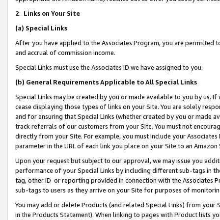
2
.
Links on Your Site
(a)
Special Links
After you have applied to the Associates Program, you are permitted to 
and accrual of commission income.
Special Links must use the Associates ID we have assigned to you.
(b)
General Requirements Applicable to All Special Links
Special Links may be created by you or made available to you by us. If 
cease displaying those types of links on your Site. You are solely respo
and for ensuring that Special Links (whether created by you or made av
track referrals of our customers from your Site. You must not encoura
directly from your Site. For example, you must include your Associates
parameter in the URL of each link you place on your Site to an Amazon 
Upon your request but subject to our approval, we may issue you addit
performance of your Special Links by including different sub-tags in t
tag, other ID or reporting provided in connection with the Associates P
sub-tags to users as they arrive on your Site for purposes of monitorin
You may add or delete Products (and related Special Links) from your Si
in the Products Statement). When linking to pages with Product lists you