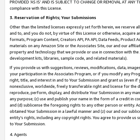
PROVIDED ‘AS IS’ AND IS SUBJECT TO CHANGE OR REMOVAL AT ANY TIME.”
compliance with this License.
3.
Reservation of Rights; Your Submissions
Other than the limited licenses expressly set forth herein, we reserve all 
and to, and you do not, by virtue of this License or otherwise, acquire an
formats, Program Content, Creators API, PA API, Data Feeds, Product 
materials on any Amazon Site or the Associates Site, our and our affili
property and technology that we provide or use in connection with the
development kits, libraries, sample code, and related materials).
If you provide us with suggestions, reviews, modifications, data, image
your participation in the Associates Program, or if you modify any Prog
right, title, and interest in and to Your Submission and grant us (even 
nonexclusive, worldwide, freely transferable right and license for the du
reproduce, perform, display, and distribute Your Submission in any man
any purpose; (c) use and publish your name in the form of a credit in c
and (d) sublicense the foregoing rights to any other person or entity. A
obtained Your Submission in a lawful manner and (z) our and our sublice
entity’s rights, including any copyright rights. You agree to provide us
to Your Submission.
4. Agents