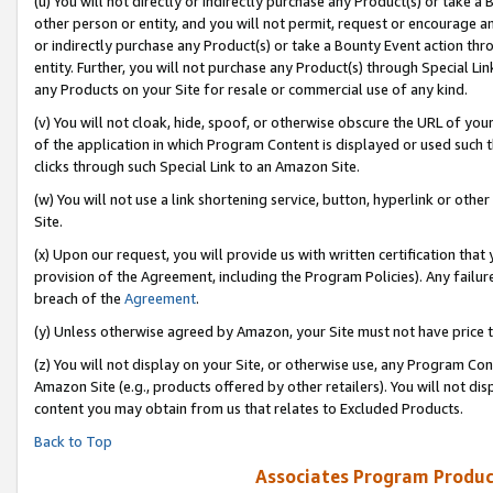
(u) You will not directly or indirectly purchase any Product(s) or take a
other person or entity, and you will not permit, request or encourage an
or indirectly purchase any Product(s) or take a Bounty Event action thro
entity. Further, you will not purchase any Product(s) through Special Li
any Products on your Site for resale or commercial use of any kind.
(v) You will not cloak, hide, spoof, or otherwise obscure the URL of your
of the application in which Program Content is displayed or used such 
clicks through such Special Link to an Amazon Site.
(w) You will not use a link shortening service, button, hyperlink or oth
Site.
(x) Upon our request, you will provide us with written certification tha
provision of the Agreement, including the Program Policies). Any failure
breach of the
Agreement
.
(y) Unless otherwise agreed by Amazon, your Site must not have price tr
(z) You will not display on your Site, or otherwise use, any Program Con
Amazon Site (e.g., products offered by other retailers). You will not di
content you may obtain from us that relates to Excluded Products.
Back to Top
Associates Program Produc