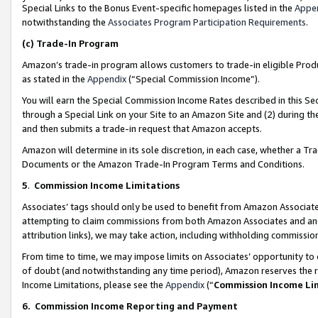
Special Links to the Bonus Event-specific homepages listed in the
Appe
notwithstanding the
Associates Program Participation Requirements
.
(c)
Trade-In Program
Amazon’s trade-in program allows customers to trade-in eligible Produc
as stated in the
Appendix
(“Special Commission Income”).
You will earn the Special Commission Income Rates described in this Sec
through a Special Link on your Site to an Amazon Site and (2) during th
and then submits a trade-in request that Amazon accepts.
Amazon will determine in its sole discretion, in each case, whether a T
Documents or the Amazon Trade-In Program Terms and Conditions.
5
.
Commission Income Limitations
Associates’ tags should only be used to benefit from Amazon Associates
attempting to claim commissions from both Amazon Associates and ano
attribution links), we may take action, including withholding commissio
From time to time, we may impose limits on Associates’ opportunity t
of doubt (and notwithstanding any time period), Amazon reserves the ri
Income Limitations, please see the
Appendix
(“
Commission Income Li
6.
Commission Income Reporting and Payment