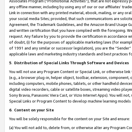
Associates Program (“Promotional Activities”), that are not expressly 
any offline manner, including by using any of our or our affiliates’ tr
Link in connection with any printed material, ebook, mailing, or any ora
your social media Sites; provided, that such communications are solicite
Agreement, the Trademark Guidelines, and the Amazon Brand Usage Guid
and written certification that you have complied with the foregoing. We w
request. Any failure by you to provide the certification in accordance w
of doubt, (i) for the purposes of applicable marketing laws (for exam
of 1991 and any similar or successor legislation), you are the “Sender”
applicable laws and marketing industry standards and best practices f
5
.
Distribution of Special Links Through Software and Devices
You will not use any Program Content or Special Link, or otherwise link 
(e.g., a browser plug-in, helper object, toolbar, extension, component, 
including computers, mobile phones, tablets, or other handheld devices 
digital video recorders, cable or satellite boxes, streaming video playe
Sony Bravia, Panasonic Viera Cast, or Vizio Internet Apps). You will not,
Special Links or Program Content to develop machine learning models 
6
.
Content on your Site
You will be solely responsible for the content on your Site and ensure:
(a) You will not add to, delete from, or otherwise alter any Program Co