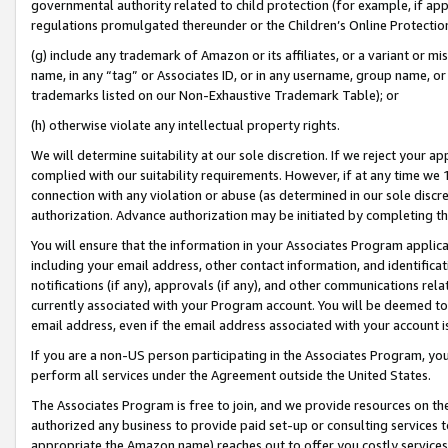
governmental authority related to child protection (for example, if app
regulations promulgated thereunder or the Children’s Online Protection
(g) include any trademark of Amazon or its affiliates, or a variant or 
name, in any “tag” or Associates ID, or in any username, group name, or 
trademarks listed on our Non-Exhaustive Trademark Table); or
(h) otherwise violate any intellectual property rights.
We will determine suitability at our sole discretion. If we reject your 
complied with our suitability requirements. However, if at any time we 1
connection with any violation or abuse (as determined in our sole disc
authorization. Advance authorization may be initiated by completing t
You will ensure that the information in your Associates Program applic
including your email address, other contact information, and identifica
notifications (if any), approvals (if any), and other communications re
currently associated with your Program account. You will be deemed to 
email address, even if the email address associated with your account i
If you are a non-US person participating in the Associates Program, you
perform all services under the Agreement outside the United States.
The Associates Program is free to join, and we provide resources on th
authorized any business to provide paid set-up or consulting services t
appropriate the Amazon name) reaches out to offer you costly services