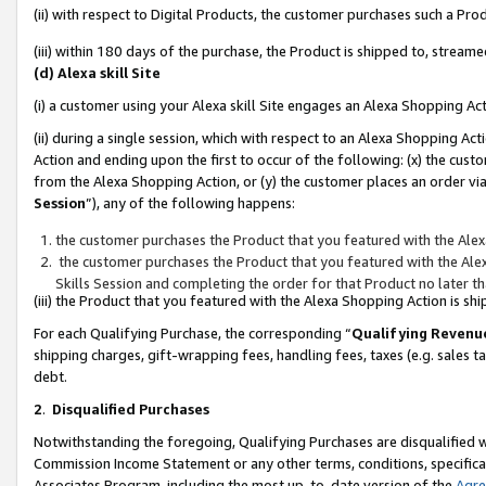
(ii) with respect to Digital Products, the customer purchases such a P
(iii) within 180 days of the purchase, the Product is shipped to, stre
(d) Alexa skill Site
(i) a customer using your Alexa skill Site engages an Alexa Shopping Ac
(ii) during a single session, which with respect to an Alexa Shopping 
Action and ending upon the first to occur of the following: (x) the cust
from the Alexa Shopping Action, or (y) the customer places an order via
Session
”), any of the following happens:
the customer purchases the Product that you featured with the Alex
the customer purchases the Product that you featured with the Alex
Skills Session and completing the order for that Product no later t
(iii) the Product that you featured with the Alexa Shopping Action is 
For each Qualifying Purchase, the corresponding “
Qualifying Revenu
shipping charges, gift-wrapping fees, handling fees, taxes (e.g. sales ta
debt.
2
.
Disqualified Purchases
Notwithstanding the foregoing, Qualifying Purchases are disqualified w
Commission Income Statement or any other terms, conditions, specificat
Associates Program, including the most up-to-date version of the
Agr