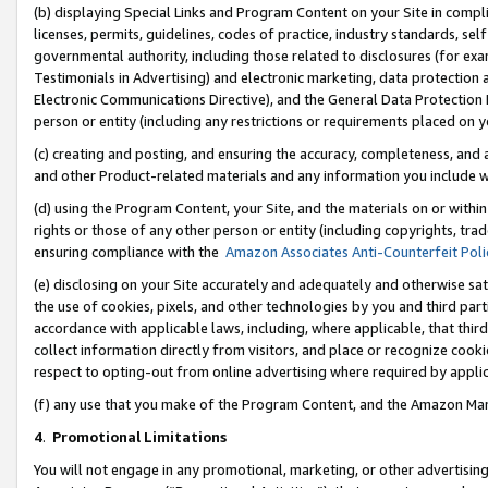
(b) displaying Special Links and Program Content on your Site in compl
licenses, permits, guidelines, codes of practice, industry standards, se
governmental authority, including those related to disclosures (for ex
Testimonials in Advertising) and electronic marketing, data protection 
Electronic Communications Directive), and the General Data Protecti
person or entity (including any restrictions or requirements placed on y
(c) creating and posting, and ensuring the accuracy, completeness, and 
and other Product-related materials and any information you include wi
(d) using the Program Content, your Site, and the materials on or within
rights or those of any other person or entity (including copyrights, trad
ensuring compliance with the
Amazon Associates Anti-Counterfeit Poli
(e) disclosing on your Site accurately and adequately and otherwise sat
the use of cookies, pixels, and other technologies by you and third part
accordance with applicable laws, including, where applicable, that thir
collect information directly from visitors, and place or recognize cooki
respect to opting-out from online advertising where required by appli
(f) any use that you make of the Program Content, and the Amazon Mar
4
.
Promotional Limitations
You will not engage in any promotional, marketing, or other advertising a