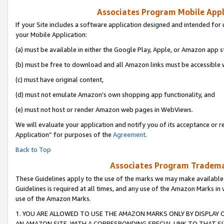
Associates Program Mobile Appli
If your Site includes a software application designed and intended for 
your Mobile Application:
(a) must be available in either the Google Play, Apple, or Amazon app s
(b) must be free to download and all Amazon links must be accessible 
(c) must have original content,
(d) must not emulate Amazon’s own shopping app functionality, and
(e) must not host or render Amazon web pages in WebViews.
We will evaluate your application and notify you of its acceptance or r
Application” for purposes of the
Agreement
.
Back to Top
Associates Program Trademar
These Guidelines apply to the use of the marks we may make available
Guidelines is required at all times, and any use of the Amazon Marks in 
use of the Amazon Marks.
1. YOU ARE ALLOWED TO USE THE AMAZON MARKS ONLY BY DISPLAY 
AN AMAZON SITE, WITH A CORRESPONDING SPECIAL LINK TO THAT SI