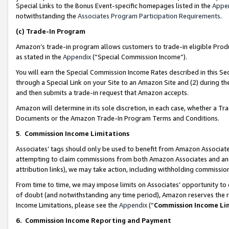
Special Links to the Bonus Event-specific homepages listed in the
Appe
notwithstanding the
Associates Program Participation Requirements
.
(c)
Trade-In Program
Amazon’s trade-in program allows customers to trade-in eligible Produc
as stated in the
Appendix
(“Special Commission Income”).
You will earn the Special Commission Income Rates described in this Sec
through a Special Link on your Site to an Amazon Site and (2) during th
and then submits a trade-in request that Amazon accepts.
Amazon will determine in its sole discretion, in each case, whether a T
Documents or the Amazon Trade-In Program Terms and Conditions.
5
.
Commission Income Limitations
Associates’ tags should only be used to benefit from Amazon Associates
attempting to claim commissions from both Amazon Associates and ano
attribution links), we may take action, including withholding commissio
From time to time, we may impose limits on Associates’ opportunity t
of doubt (and notwithstanding any time period), Amazon reserves the ri
Income Limitations, please see the
Appendix
(“
Commission Income Li
6.
Commission Income Reporting and Payment