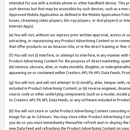
intended for use with a mobile phone or other handheld device. This proh
such devices but that may be accessible by such devices, such as a non-
Approved Mobile Application as defined in the Mobile Application Policy; 
boxes, streaming video players, blu-ray players, or dvd players) or Inte
Internet Apps).
(e) You will not, without our express prior written approval, access or 
extracting, or repurposing any Product Advertising Content or in connec
that offer products on an Amazon Site, or in the direct training or fin
(f) You will not (i) interfere, or attempt to interfere, in any manner wit
Product Advertising Content for the purpose of direct marketing, spammi
(iii) remove, obscure, alter, or make invisible, illegible, or indecipherab
appearing on or contained within Creators API, PA API, Data Feeds, Prod
(g) You will not, and will not attempt to (i) modify, alter, tamper with,
included in Product Advertising Content; or (ii) reverse engineer, disa
source code or other underlying components (such as a model, model pa
to Creators API, PA API, Data Feeds, or any software included in Produc
(h) You will not store or cache Product Advertising Content consisting 
image for up to 24 hours. You may store other Product Advertising Cont
you do so you must immediately thereafter refresh and re-display the P
new Data Feed and refreshing the Product Advertising Content on your 