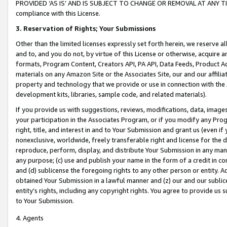
PROVIDED ‘AS IS’ AND IS SUBJECT TO CHANGE OR REMOVAL AT ANY TIME.”
compliance with this License.
3.
Reservation of Rights; Your Submissions
Other than the limited licenses expressly set forth herein, we reserve all 
and to, and you do not, by virtue of this License or otherwise, acquire an
formats, Program Content, Creators API, PA API, Data Feeds, Product 
materials on any Amazon Site or the Associates Site, our and our affili
property and technology that we provide or use in connection with the
development kits, libraries, sample code, and related materials).
If you provide us with suggestions, reviews, modifications, data, image
your participation in the Associates Program, or if you modify any Prog
right, title, and interest in and to Your Submission and grant us (even 
nonexclusive, worldwide, freely transferable right and license for the du
reproduce, perform, display, and distribute Your Submission in any man
any purpose; (c) use and publish your name in the form of a credit in c
and (d) sublicense the foregoing rights to any other person or entity. A
obtained Your Submission in a lawful manner and (z) our and our sublice
entity’s rights, including any copyright rights. You agree to provide us
to Your Submission.
4. Agents