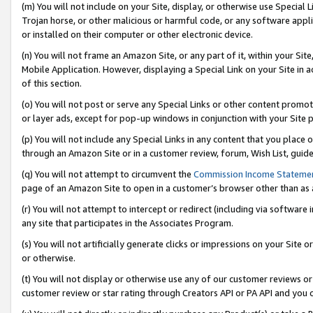
(m) You will not include on your Site, display, or otherwise use Specia
Trojan horse, or other malicious or harmful code, or any software app
or installed on their computer or other electronic device.
(n) You will not frame an Amazon Site, or any part of it, within your Sit
Mobile Application. However, displaying a Special Link on your Site in a
of this section.
(o) You will not post or serve any Special Links or other content prom
or layer ads, except for pop-up windows in conjunction with your Site 
(p) You will not include any Special Links in any content that you place
through an Amazon Site or in a customer review, forum, Wish List, guid
(q) You will not attempt to circumvent the
Commission Income Stateme
page of an Amazon Site to open in a customer’s browser other than as a 
(r) You will not attempt to intercept or redirect (including via softwar
any site that participates in the Associates Program.
(s) You will not artificially generate clicks or impressions on your Si
or otherwise.
(t) You will not display or otherwise use any of our customer reviews or 
customer review or star rating through Creators API or PA API and you 