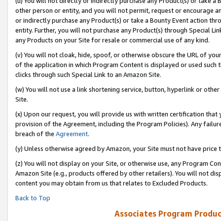
(u) You will not directly or indirectly purchase any Product(s) or take a
other person or entity, and you will not permit, request or encourage an
or indirectly purchase any Product(s) or take a Bounty Event action thro
entity. Further, you will not purchase any Product(s) through Special Li
any Products on your Site for resale or commercial use of any kind.
(v) You will not cloak, hide, spoof, or otherwise obscure the URL of your
of the application in which Program Content is displayed or used such 
clicks through such Special Link to an Amazon Site.
(w) You will not use a link shortening service, button, hyperlink or oth
Site.
(x) Upon our request, you will provide us with written certification tha
provision of the Agreement, including the Program Policies). Any failure
breach of the
Agreement
.
(y) Unless otherwise agreed by Amazon, your Site must not have price tr
(z) You will not display on your Site, or otherwise use, any Program Con
Amazon Site (e.g., products offered by other retailers). You will not di
content you may obtain from us that relates to Excluded Products.
Back to Top
Associates Program Produc