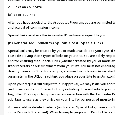
2
.
Links on Your Site
(a)
Special Links
After you have applied to the Associates Program, you are permitted to 
and accrual of commission income.
Special Links must use the Associates ID we have assigned to you.
(b)
General Requirements Applicable to All Special Links
Special Links may be created by you or made available to you by us. If 
cease displaying those types of links on your Site. You are solely respo
and for ensuring that Special Links (whether created by you or made av
track referrals of our customers from your Site. You must not encoura
directly from your Site. For example, you must include your Associates
parameter in the URL of each link you place on your Site to an Amazon 
Upon your request but subject to our approval, we may issue you addit
performance of your Special Links by including different sub-tags in t
tag, other ID or reporting provided in connection with the Associates P
sub-tags to users as they arrive on your Site for purposes of monitorin
You may add or delete Products (and related Special Links) from your Si
in the Products Statement). When linking to pages with Product lists you