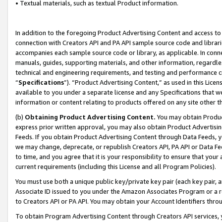
• Textual materials, such as textual Product information.
In addition to the foregoing Product Advertising Content and access to
connection with Creators API and PA API sample source code and librarie
accompanies each sample source code or library, as applicable. In conne
manuals, guides, supporting materials, and other information, regardless
technical and engineering requirements, and testing and performance cri
“
Specifications
”). “Product Advertising Content,” as used in this Lic
available to you under a separate license and any Specifications that we
information or content relating to products offered on any site other 
(b)
Obtaining Product Advertising Content.
You may obtain Product
express prior written approval, you may also obtain Product Advertisi
Feeds. If you obtain Product Advertising Content through Data Feeds, yo
we may change, deprecate, or republish Creators API, PA API or Data Fee
to time, and you agree that it is your responsibility to ensure that your
current requirements (including this License and all Program Policies).
You must use both a unique public key/private key pair (each key pair, a
Associate ID issued to you under the Amazon Associates Program or a r
to Creators API or PA API. You may obtain your Account Identifiers thro
To obtain Program Advertising Content through Creators API services, y