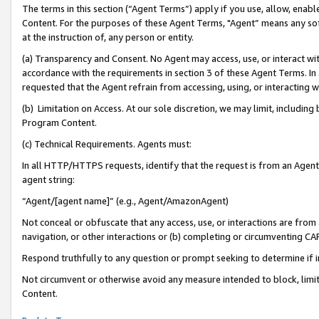
The terms in this section (“Agent Terms”) apply if you use, allow, enab
Content. For the purposes of these Agent Terms, "Agent” means any so
at the instruction of, any person or entity.
(a) Transparency and Consent. No Agent may access, use, or interact with 
accordance with the requirements in section 3 of these Agent Terms. In
requested that the Agent refrain from accessing, using, or interacting
(b) Limitation on Access. At our sole discretion, we may limit, includin
Program Content.
(c) Technical Requirements. Agents must:
In all HTTP/HTTPS requests, identify that the request is from an Agent 
agent string:
“Agent/[agent name]” (e.g., Agent/AmazonAgent)
Not conceal or obfuscate that any access, use, or interactions are fro
navigation, or other interactions or (b) completing or circumventing 
Respond truthfully to any question or prompt seeking to determine if 
Not circumvent or otherwise avoid any measure intended to block, limit
Content.