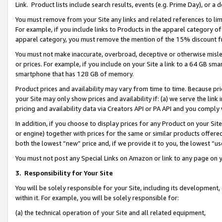
Link. Product lists include search results, events (e.g. Prime Day), or 
You must remove from your Site any links and related references to li
For example, if you include links to Products in the apparel category 
apparel category, you must remove the mention of the 15% discount f
You must not make inaccurate, overbroad, deceptive or otherwise misle
or prices. For example, if you include on your Site a link to a 64 GB sm
smartphone that has 128 GB of memory.
Product prices and availability may vary from time to time. Because pri
your Site may only show prices and availability if: (a) we serve the link 
pricing and availability data via Creators API or PA API and you comply
In addition, if you choose to display prices for any Product on your Si
or engine) together with prices for the same or similar products offer
both the lowest “new” price and, if we provide it to you, the lowest “us
You must not post any Special Links on Amazon or link to any page on 
3.
Responsibility for Your Site
You will be solely responsible for your Site, including its development
within it. For example, you will be solely responsible for:
(a) the technical operation of your Site and all related equipment,