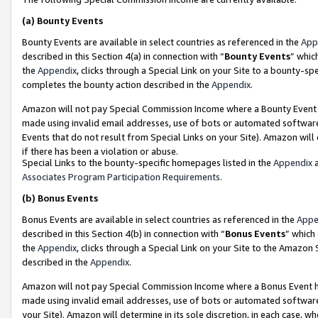
(a)
Bounty Events
Bounty Events are available in select countries as referenced in the
App
described in this Section 4(a) in connection with “
Bounty Events
” whic
the
Appendix
, clicks through a Special Link on your Site to a bounty-s
completes the bounty action described in the
Appendix
.
Amazon will not pay Special Commission Income where a Bounty Event ha
made using invalid email addresses, use of bots or automated software
Events that do not result from Special Links on your Site). Amazon will 
if there has been a violation or abuse.
Special Links to the bounty-specific homepages listed in the
Appendix
a
Associates Program Participation Requirements
.
(b)
Bonus Events
Bonus Events are available in select countries as referenced in the
Appe
described in this Section 4(b) in connection with “
Bonus Events
” which
the
Appendix
, clicks through a Special Link on your Site to the Amazon
described in the
Appendix
.
Amazon will not pay Special Commission Income where a Bonus Event has
made using invalid email addresses, use of bots or automated software,
your Site). Amazon will determine in its sole discretion, in each case, w