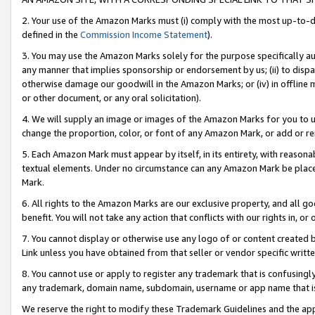
2. Your use of the Amazon Marks must (i) comply with the most up-to-da
defined in the
Commission Income Statement
).
3. You may use the Amazon Marks solely for the purpose specifically a
any manner that implies sponsorship or endorsement by us; (ii) to disparag
otherwise damage our goodwill in the Amazon Marks; or (iv) in offline ma
or other document, or any oral solicitation).
4. We will supply an image or images of the Amazon Marks for you to 
change the proportion, color, or font of any Amazon Mark, or add or
5. Each Amazon Mark must appear by itself, in its entirety, with reason
textual elements. Under no circumstance can any Amazon Mark be placed
Mark.
6. All rights to the Amazon Marks are our exclusive property, and all 
benefit. You will not take any action that conflicts with our rights in, 
7. You cannot display or otherwise use any logo of or content created b
Link unless you have obtained from that seller or vendor specific writte
8. You cannot use or apply to register any trademark that is confusingly
any trademark, domain name, subdomain, username or app name that is c
We reserve the right to modify these Trademark Guidelines and the app