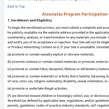
Back to Top
Associates Program Participation
1.
Enrollment and Eligibility
To begin the enrollment process, you must submit a complete and accur
be publicly available via the website address provided in the application
commentary, analysis, or transformation to any materials you include. Y
and notify you of its acceptance or rejection. Your Site will not be elig
or Product Advertising Content on it, if your Site is unsuitable. Unsuitab
(a) promote or contain sexually explicit or obscene materials,
(b) promote violence or contain violent materials or promote, endorse o
(c) promote or contain false, deceptive, libelous or defamatory materia
(d) promote or contain materials or activity that is hateful, harassing, h
of race, color, sex, religion, nationality, disability, sexual orientation, or 
(e) promote or undertake illegal activities,
(f) are directed toward children or knowingly collect, use, or disclose
threshold (as defined by applicable laws, regulations, and/or guidelines)
permits, guidelines, codes of practice, industry standards, self-regulat