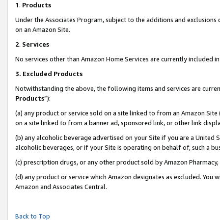
1
.
Products
Under the Associates Program, subject to the additions and exclusions d
on an Amazon Site.
2
.
Services
No services other than Amazon Home Services are currently included in 
3.
Excluded Products
Notwithstanding the above, the following items and services are curren
Products
”):
(a) any product or service sold on a site linked to from an Amazon Site
on a site linked to from a banner ad, sponsored link, or other link dis
(b) any alcoholic beverage advertised on your Site if you are a United 
alcoholic beverages, or if your Site is operating on behalf of, such a b
(c) prescription drugs, or any other product sold by Amazon Pharmacy,
(d) any product or service which Amazon designates as excluded. You will 
Amazon and Associates Central.
Back to Top