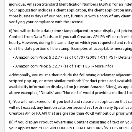
individual Amazon Standard Identification Numbers (ASINs) for an indefi
your application includes a client application, the client application m
three business days of our request, furnish us with a copy of any clien
verifying your compliance with this License.
(i) You will include a date/time stamp adjacent to your display of prici
Content from Data Feeds, or if you call Creators API, PA API or refresh
hourly. However, during the same day on which you requested and refre
omit the date portion of the stamp. Examples of acceptable messaging
• Amazon.com Price: $ 32.77 (as of 01/07/2008 14:11 PST- Details)
• Amazon.com Price: $ 32.77 (as of 14:11 EST- More info)
Additionally, you must either include the following disclaimer adjacent t
scripted pop-up, or other similar method: "Product prices and availabil
availability information displayed on [relevant Amazon Site(s), as appli
above examples, "Details" and "More info" would provide a method for 
(j) You will not exceed, or if you build and release an application that c
will not exceed, any limit on calls per second set forth in any Specifica
Creators API or PA API that are greater than 40KB without our prior wri
(k) If you display Product Advertising Content consisting of text on your
your application: “CERTAIN CONTENT THAT APPEARS [IN THIS APPLIC