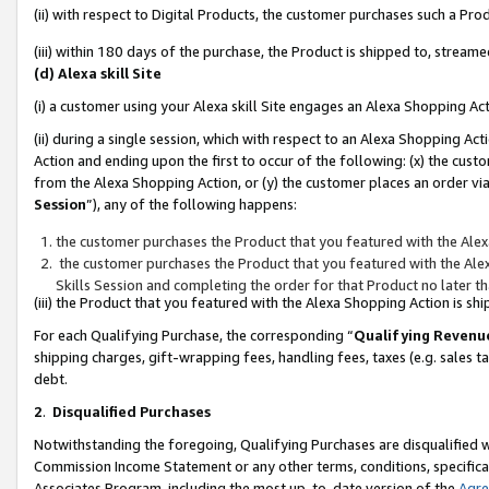
(ii) with respect to Digital Products, the customer purchases such a P
(iii) within 180 days of the purchase, the Product is shipped to, stre
(d) Alexa skill Site
(i) a customer using your Alexa skill Site engages an Alexa Shopping Ac
(ii) during a single session, which with respect to an Alexa Shopping 
Action and ending upon the first to occur of the following: (x) the cust
from the Alexa Shopping Action, or (y) the customer places an order via
Session
”), any of the following happens:
the customer purchases the Product that you featured with the Alex
the customer purchases the Product that you featured with the Alex
Skills Session and completing the order for that Product no later t
(iii) the Product that you featured with the Alexa Shopping Action is 
For each Qualifying Purchase, the corresponding “
Qualifying Revenu
shipping charges, gift-wrapping fees, handling fees, taxes (e.g. sales ta
debt.
2
.
Disqualified Purchases
Notwithstanding the foregoing, Qualifying Purchases are disqualified w
Commission Income Statement or any other terms, conditions, specificat
Associates Program, including the most up-to-date version of the
Agr