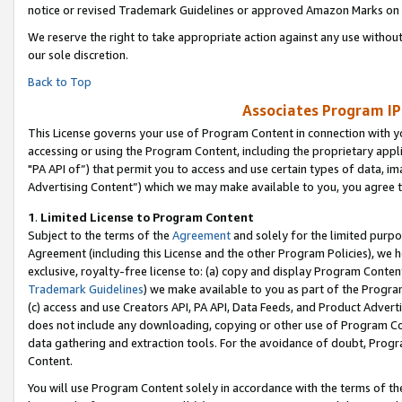
notice or revised Trademark Guidelines or approved Amazon Marks on t
We reserve the right to take appropriate action against any use without
our sole discretion.
Back to Top
Associates Program IP
This License governs your use of Program Content in connection with yo
accessing or using the Program Content, including the proprietary appli
"PA API of”) that permit you to access and use certain types of data, i
Advertising Content”) which we may make available to you, you agree t
1
.
Limited License to Program Content
Subject to the terms of the
Agreement
and solely for the limited purpo
Agreement (including this License and the other Program Policies), we 
exclusive, royalty-free license to: (a) copy and display Program Conten
Trademark Guidelines
) we make available to you as part of the Progra
(c) access and use Creators API, PA API, Data Feeds, and Product Adverti
does not include any downloading, copying or other use of Program Conte
data gathering and extraction tools. For the avoidance of doubt, Progr
Content.
You will use Program Content solely in accordance with the terms of t