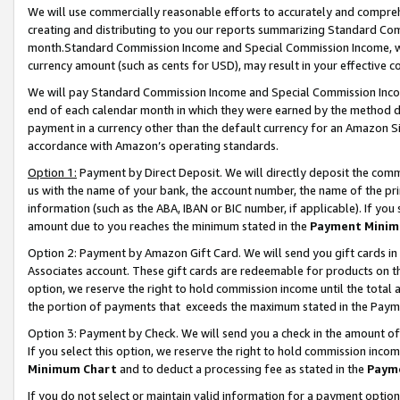
We will use commercially reasonable efforts to accurately and comprehe
creating and distributing to you our reports summarizing Standard C
month.Standard Commission Income and Special Commission Income, whi
currency amount (such as cents for USD), may result in your effective co
We will pay Standard Commission Income and Special Commission Incom
end of each calendar month in which they were earned by the method de
payment in a currency other than the default currency for an Amazon Sit
accordance with Amazon’s operating standards.
Option 1:
Payment by Direct Deposit. We will directly deposit the com
us with the name of your bank, the account number, the name of the pri
information (such as the ABA, IBAN or BIC number, if applicable). If you 
amount due to you reaches the minimum stated in the
Payment Minim
Option 2: Payment by Amazon Gift Card. We will send you gift cards i
Associates account. These gift cards are redeemable for products on the
option, we reserve the right to hold commission income until the tota
the portion of payments that exceeds the maximum stated in the Paym
Option 3: Payment by Check. We will send you a check in the amount of
If you select this option, we reserve the right to hold commission inco
Minimum Chart
and to deduct a processing fee as stated in the
Paym
If you do not select or maintain valid information for a payment opti