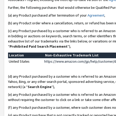
Further, the following purchases that would otherwise be Qualified Pu
(a) any Product purchased after termination of your
Agreement
,
(b) any Product order where a cancellation, return, or refund has been in
(c) any Product purchased by a customer who is referred to an Amazon 
in bidding or auctions on keywords, search terms, or other identifiers 
exhaustive list of our trademarks via the links below, or variations or 
“
Prohibited Paid Search Placement
”),
Location
Non-Exhaustive Trademark List
United States
https://www.amazon.com/gp/help/customer/
(d) any Product purchased by a customer who is referred to an Amazon S
Yahoo, Bing, or any other search portal, sponsored advertising service, o
network) (a “
Search Engine
”),
(e) any Product purchased by a customer who is referred to an Amazon Si
without requiring the customer to click on a link or take some other affi
(f) any Product purchased by a customer, where such customer does no
(g) any Product purchase that is not correctly tracked or reported beca