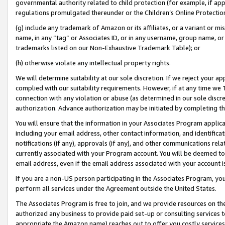
governmental authority related to child protection (for example, if app
regulations promulgated thereunder or the Children’s Online Protection
(g) include any trademark of Amazon or its affiliates, or a variant or 
name, in any “tag” or Associates ID, or in any username, group name, or 
trademarks listed on our Non-Exhaustive Trademark Table); or
(h) otherwise violate any intellectual property rights.
We will determine suitability at our sole discretion. If we reject your 
complied with our suitability requirements. However, if at any time we 1
connection with any violation or abuse (as determined in our sole disc
authorization. Advance authorization may be initiated by completing t
You will ensure that the information in your Associates Program applic
including your email address, other contact information, and identifica
notifications (if any), approvals (if any), and other communications re
currently associated with your Program account. You will be deemed to 
email address, even if the email address associated with your account i
If you are a non-US person participating in the Associates Program, you
perform all services under the Agreement outside the United States.
The Associates Program is free to join, and we provide resources on th
authorized any business to provide paid set-up or consulting services t
appropriate the Amazon name) reaches out to offer you costly services