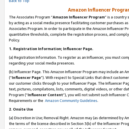
Back to Top
Amazon Influencer Program
The Associates Program “
Amazon Influencer Program
” is a country
by acting as a social media presence facilitating customer purchases as
Associates Program. In order to participate in the Amazon Influencer Pr
quantitative thresholds, complete the registration process, and comply
Policy.
1.
Registration Information; Influencer Page.
(a) Registration Information. To register as an Influencer, you must co
regarding your social media presences.
(b) Influencer Page. This Amazon Influencer Program may include an A
(“
Influencer Page
”). With respect to Special Links that direct custom
our customer clicks through to your Influencer Page. The Influencer Pag
text, pictures, compilations, lists, comments, digital videos, or other
Program (“
Influencer Content
”), you will not submit such Influencer 
Requirements or the
Amazon Community Guidelines
.
2
.
Onsite Use
(a) Discretion in Use; Removal Right. Amazon may (as determined by Amaz
the terms of the license described in Section 3(b) of the Influencer Prog