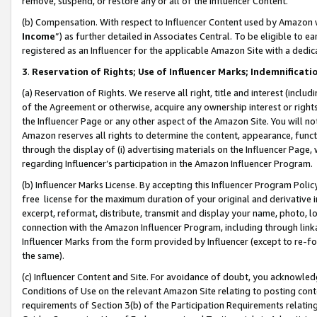
remove, suspend, or restore any or all of the Influencer Content.
(b) Compensation. With respect to Influencer Content used by Amazon w
Income
”) as further detailed in Associates Central. To be eligible t
registered as an Influencer for the applicable Amazon Site with a dedic
3
.
Reservation of Rights; Use of Influencer Marks; Indemnificati
(a) Reservation of Rights. We reserve all right, title and interest (includ
of the Agreement or otherwise, acquire any ownership interest or rights
the Influencer Page or any other aspect of the Amazon Site. You will not 
Amazon reserves all rights to determine the content, appearance, functi
through the display of (i) advertising materials on the Influencer Page, w
regarding Influencer’s participation in the Amazon Influencer Program.
(b) Influencer Marks License. By accepting this Influencer Program Poli
free license for the maximum duration of your original and derivative in
excerpt, reformat, distribute, transmit and display your name, photo, 
connection with the Amazon Influencer Program, including through link
Influencer Marks from the form provided by Influencer (except to re-for
the same).
(c) Influencer Content and Site. For avoidance of doubt, you acknowledg
Conditions of Use on the relevant Amazon Site relating to posting conte
requirements of Section 3(b) of the Participation Requirements relating