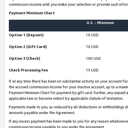
commission income until you make your selection or provide such infor
Payment Minimum Chart
U.S. - Minimum
Option 1 (Deposit)
10 USD
Option 2 (Gift Card)
10 USD
Option 3 (Check)
100 USD
Check Processing Fee
15 USD
If at any time there has been no substantial activity on your account for 
the accrued commission income for your inactive account, up to a max
Payment Minimum Chart for payment by gift card. Further, any unpaid 
applicable law or become extinct by applicable statute of limitation.
Payments made to you, as reduced by all deductions or withholdings de
amounts payable under the Agreement.
If any excess payment has been made to you for any reason whatsoever,
commission income payable to you under the Agreement.