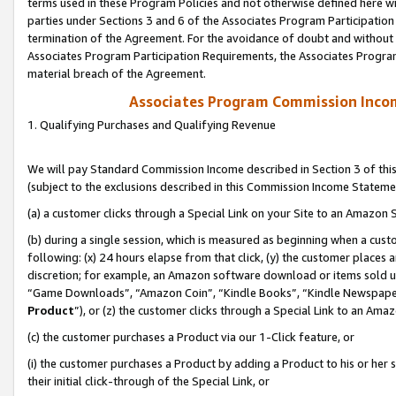
terms used in these Program Policies and not otherwise defined here wil
parties under Sections 3 and 6 of the Associates Program Participation
termination of the Agreement. For the avoidance of doubt and without l
Associates Program Participation Requirements, the Associates Program
material breach of the Agreement.
Associates Program Commission Inco
1. Qualifying Purchases and Qualifying Revenue
We will pay Standard Commission Income described in Section 3 of thi
(subject to the exclusions described in this Commission Income Stateme
(a) a customer clicks through a Special Link on your Site to an Amazon S
(b) during a single session, which is measured as beginning when a custo
following: (x) 24 hours elapse from that click, (y) the customer places 
discretion; for example, an Amazon software download or items sold 
“Game Downloads”, “Amazon Coin”, “Kindle Books”, “Kindle Newspapers”
Product
”), or (z) the customer clicks through a Special Link to an Amazo
(c) the customer purchases a Product via our 1-Click feature, or
(i) the customer purchases a Product by adding a Product to his or her
their initial click-through of the Special Link, or