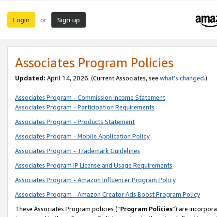
Login
Sign up
or
Associates Program Policies
Updated:
April 14, 2026. (Current Associates, see
what’s changed
.)
Associates Program - Commission Income Statement
Associates Program - Participation Requirements
Associates Program - Products Statement
Associates Program - Mobile Application Policy
Associates Program - Trademark Guidelines
Associates Program IP License and Usage Requirements
Associates Program - Amazon Influencer Program Policy
Associates Program - Amazon Creator Ads Boost Program Policy
These Associates Program policies (“
Program Policies
”) are incorpor