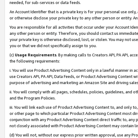
needed, for sub-services or data feeds.
An Account Identifier that is a private key is for your personal use only,
or otherwise disclose your private key to any other person or entity. An A
You are responsible for all activities that occur under your Account Ide
any other person or entity. Therefore, you should contact us immediate
your private key is otherwise disclosed, lost, or stolen. You may not u
you or that we did not specifically assign to you.
(c)
Usage Requirements
. By making calls to Creators API, PA API, ac
the following requirements:
i. You will use Product Advertising Content only in a lawful manner in a
use Creators API, PA API, Data Feeds, or Product Advertising Content wit
purpose of advertising and marketing an Amazon Site and driving sales
ii. You will comply with all pages, schedules, policies, guidelines, and o
and the Program Policies.
iii. You will link each use of Product Advertising Content to, and only 
or other page to which particular Product Advertising Content most direc
conjunction with any Product Advertising Content direct traffic to, any 
not closely associated with Product Advertising Content may contain lin
(d) You will not, without our express prior written approval, use any Pr