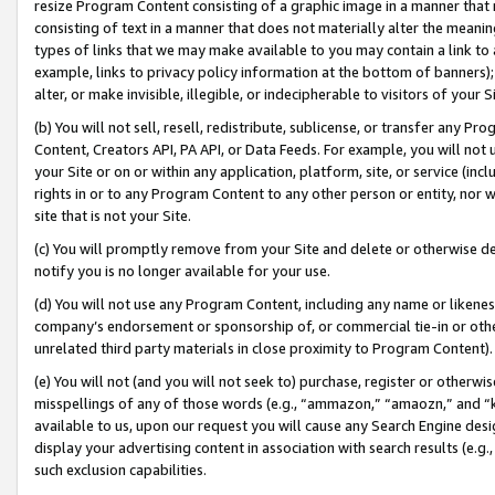
resize Program Content consisting of a graphic image in a manner that
consisting of text in a manner that does not materially alter the meanin
types of links that we may make available to you may contain a link to 
example, links to privacy policy information at the bottom of banners);
alter, or make invisible, illegible, or indecipherable to visitors of your 
(b) You will not sell, resell, redistribute, sublicense, or transfer any 
Content, Creators API, PA API, or Data Feeds. For example, you will not 
your Site or on or within any application, platform, site, or service (in
rights in or to any Program Content to any other person or entity, nor wi
site that is not your Site.
(c) You will promptly remove from your Site and delete or otherwise d
notify you is no longer available for your use.
(d) You will not use any Program Content, including any name or likene
company’s endorsement or sponsorship of, or commercial tie-in or other 
unrelated third party materials in close proximity to Program Content).
(e) You will not (and you will not seek to) purchase, register or otherw
misspellings of any of those words (e.g., “ammazon,” “amaozn,” and “kin
available to us, upon our request you will cause any Search Engine de
display your advertising content in association with search results (e.
such exclusion capabilities.