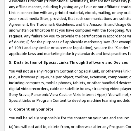
Associates Program (“Promotional Activities”), that are not expressly 
any offline manner, including by using any of our or our affiliates’ tr
Link in connection with any printed material, ebook, mailing, or any ora
your social media Sites; provided, that such communications are solicite
Agreement, the Trademark Guidelines, and the Amazon Brand Usage Guid
and written certification that you have complied with the foregoing. We w
request. Any failure by you to provide the certification in accordance w
of doubt, (i) for the purposes of applicable marketing laws (for exam
of 1991 and any similar or successor legislation), you are the “Sender”
applicable laws and marketing industry standards and best practices f
5
.
Distribution of Special Links Through Software and Devices
You will not use any Program Content or Special Link, or otherwise link 
(e.g., a browser plug-in, helper object, toolbar, extension, component, 
including computers, mobile phones, tablets, or other handheld devices 
digital video recorders, cable or satellite boxes, streaming video playe
Sony Bravia, Panasonic Viera Cast, or Vizio Internet Apps). You will not,
Special Links or Program Content to develop machine learning models 
6
.
Content on your Site
You will be solely responsible for the content on your Site and ensure:
(a) You will not add to, delete from, or otherwise alter any Program Co