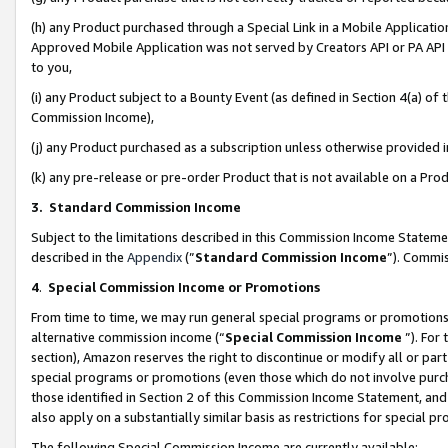
(h) any Product purchased through a Special Link in a Mobile Applicatio
Approved Mobile Application was not served by Creators API or PA API (
to you,
(i) any Product subject to a Bounty Event (as defined in Section 4(a) o
Commission Income),
(j) any Product purchased as a subscription unless otherwise provided
(k) any pre-release or pre-order Product that is not available on a Prod
3. Standard Commission Income
Subject to the limitations described in this Commission Income Statem
described in the
Appendix
(”
Standard Commission Income
”). Commis
4
.
Special Commission Income or Promotions
From time to time, we may run general special programs or promotions 
alternative commission income (“
Special Commission Income
”). For
section), Amazon reserves the right to discontinue or modify all or par
special programs or promotions (even those which do not involve purcha
those identified in Section 2 of this Commission Income Statement, an
also apply on a substantially similar basis as restrictions for special 
The following Special Commission Income are currently available: