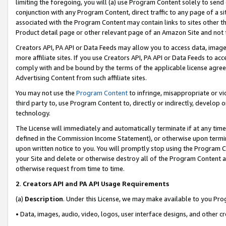
limiting the foregoing, you will (a) use Program Content solely to send
conjunction with any Program Content, direct traffic to any page of a si
associated with the Program Content may contain links to sites other t
Product detail page or other relevant page of an Amazon Site and not 
Creators API, PA API or Data Feeds may allow you to access data, image
more affiliate sites. If you use Creators API, PA API or Data Feeds to ac
comply with and be bound by the terms of the applicable license agreem
Advertising Content from such affiliate sites.
You may not use the
Program Content
to infringe, misappropriate or vio
third party to, use Program Content to, directly or indirectly, develo
technology.
The License will immediately and automatically terminate if at any ti
defined in the Commission Income Statement), or otherwise upon termina
upon written notice to you. You will promptly stop using the Program 
your Site and delete or otherwise destroy all of the Program Content 
otherwise request from time to time.
2
.
Creators API and PA API Usage Requirements
(a)
Description
. Under this License, we may make available to you Pr
• Data, images, audio, video, logos, user interface designs, and other c