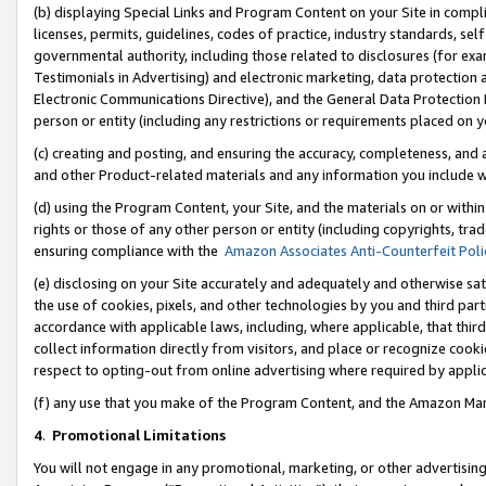
(b) displaying Special Links and Program Content on your Site in compl
licenses, permits, guidelines, codes of practice, industry standards, se
governmental authority, including those related to disclosures (for ex
Testimonials in Advertising) and electronic marketing, data protection 
Electronic Communications Directive), and the General Data Protecti
person or entity (including any restrictions or requirements placed on y
(c) creating and posting, and ensuring the accuracy, completeness, and 
and other Product-related materials and any information you include wi
(d) using the Program Content, your Site, and the materials on or within
rights or those of any other person or entity (including copyrights, trad
ensuring compliance with the
Amazon Associates Anti-Counterfeit Poli
(e) disclosing on your Site accurately and adequately and otherwise sat
the use of cookies, pixels, and other technologies by you and third part
accordance with applicable laws, including, where applicable, that thir
collect information directly from visitors, and place or recognize cooki
respect to opting-out from online advertising where required by appli
(f) any use that you make of the Program Content, and the Amazon Mar
4
.
Promotional Limitations
You will not engage in any promotional, marketing, or other advertising a