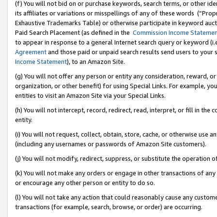
(f) You will not bid on or purchase keywords, search terms, or other id
its affiliates or variations or misspellings of any of these words (“Pr
Exhaustive Trademarks Table) or otherwise participate in keyword aucti
Paid Search Placement (as defined in the
Commission Income Stateme
to appear in response to a general Internet search query or keyword (i.e.
Agreement
and those paid or unpaid search results send users to your sit
Income Statement
), to an Amazon Site.
(g) You will not offer any person or entity any consideration, reward, or
organization, or other benefit) for using Special Links. For example, 
entities to visit an Amazon Site via your Special Links.
(h) You will not intercept, record, redirect, read, interpret, or fill in 
entity.
(i) You will not request, collect, obtain, store, cache, or otherwise us
(including any usernames or passwords of Amazon Site customers).
(j) You will not modify, redirect, suppress, or substitute the operation 
(k) You will not make any orders or engage in other transactions of any 
or encourage any other person or entity to do so.
(l) You will not take any action that could reasonably cause any custome
transactions (for example, search, browse, or order) are occurring.