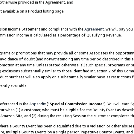
s otherwise provided in the Agreement, and
t available on a Product listing page.
ission Income Statement and compliance with the
Agreement
, we will pay yo
ommission Income is calculated as a percentage of Qualifying Revenue.
grams or promotions that may provide all or some Associates the opportunit
e avoidance of doubt (and notwithstanding any time period described in this s
romotion at any time. Unless stated otherwise, all such special programs or 
 exclusions substantially similar to those identified in Section 2 of this Co
ct purchase will also apply on a substantially similar basis as restrictions
ently available:
referenced in the
Appendix
(“
Special Commission Income
”). You will earn 
cur when (1) a customer, who must be eligible for the Bounty Event as descri
Amazon Site, and (2) during the resulting Session the customer completes th
re a Bounty Event has been disqualified due to a violation or other abuse (
e, multiple Bounty Events by a single person, repetitive Bounty Events, and