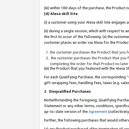
(iii) within 180 days of the purchase, the Product
(d) Alexa skill Site
(i) a customer using your Alexa skill Site engages
(ii) during a single session, which with respect 
the first to occur of the following: (x) the custom
customer places an order via Alexa for the Product
the customer purchases the Product that you fe
the customer purchases the Product that you fe
completing the order for that Product no later
(iii) the Product that you featured with the Alexa
For each Qualifying Purchase, the corresponding “
gift-wrapping fees, handling fees, taxes (e.g. sale
2
.
Disqualified Purchases
Notwithstanding the foregoing, Qualifying Purchas
Statement or any other terms, conditions, specific
up-to-date version of the
Agreement
(collectively
Further, the following purchases that would other
(a) any Product purchased after termination of yo