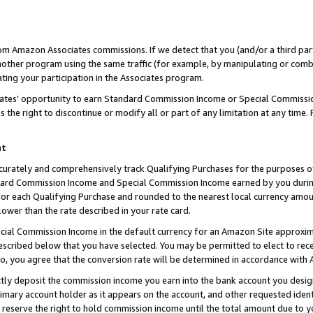
rom Amazon Associates commissions. If we detect that you (and/or a third par
her program using the same traffic (for example, by manipulating or combini
ting your participation in the Associates program.
iates’ opportunity to earn Standard Commission Income or Special Commissi
the right to discontinue or modify all or part of any limitation at any time.
nt
curately and comprehensively track Qualifying Purchases for the purposes of 
ndard Commission Income and Special Commission Income earned by you dur
or each Qualifying Purchase and rounded to the nearest local currency amoun
lower than the rate described in your rate card.
ial Commission Income in the default currency for an Amazon Site approxim
cribed below that you have selected. You may be permitted to elect to rece
so, you agree that the conversion rate will be determined in accordance with
ctly deposit the commission income you earn into the bank account you desi
imary account holder as it appears on the account, and other requested ident
 we reserve the right to hold commission income until the total amount due to