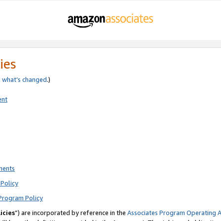
ies
e
what’s changed
.)
ent
ments
Policy
Program Policy
icies
”) are incorporated by reference in the
Associates Program Operating 