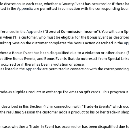
ole discretion, in each case, whether a Bounty Event has occurred or if there h
ted in the
Appendix
are permitted in connection with the corresponding bou
eferenced in the
Appendix
(“
Special Commission Income
”). You will earn S
ur when (1) a customer, who must be eligible for the Bonus Event as describe
esulting Session the customer completes the bonus action described in the
Ap
re a Bonus Event has been disqualified due to a violation or other abuse (f
titive Bonus Events, and Bonus Events that do not result from Special Links 
 occurred or if there has been a violation or abuse.
es listed in the
Appendix
are permitted in connection with the correspondin
e-in eligible Products in exchange for Amazon gift cards. This program is av
described in this Section 4(c) in connection with “Trade-In Events” which occ
 the resulting Session the customer adds a product to his or her trade-in sho
ach case, whether a Trade-In Event has occurred or has been disqualified due