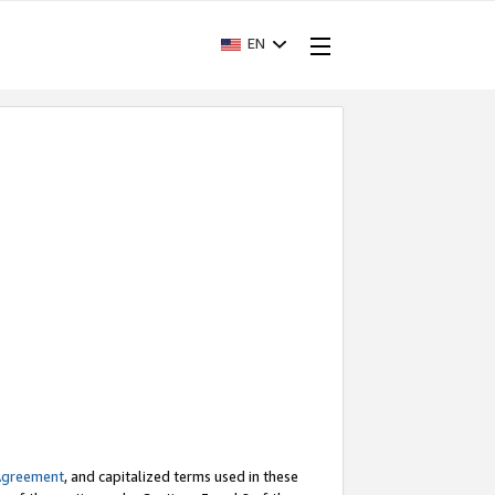
EN
Agreement
, and capitalized terms used in these