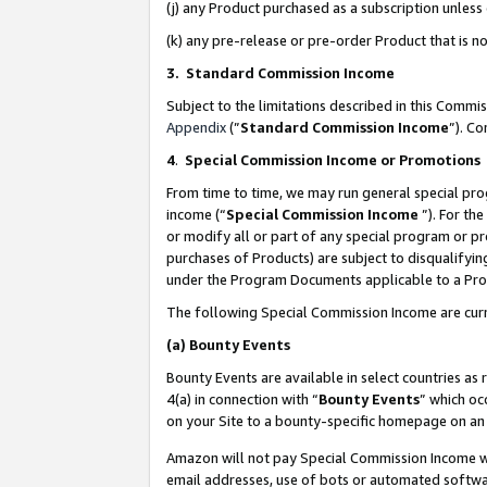
(j) any Product purchased as a subscription unles
(k) any pre-release or pre-order Product that is no
3. Standard Commission Income
Subject to the limitations described in this Comm
Appendix
(”
Standard Commission Income
”). C
4
.
Special Commission Income or Promotions
From time to time, we may run general special pro
income (“
Special Commission Income
”). For th
or modify all or part of any special program or p
purchases of Products) are subject to disqualifying
under the Program Documents applicable to a Produ
The following Special Commission Income are curr
(a)
Bounty Events
Bounty Events are available in select countries as 
4(a) in connection with “
Bounty Events
” which oc
on your Site to a bounty-specific homepage on an 
Amazon will not pay Special Commission Income whe
email addresses, use of bots or automated softwar