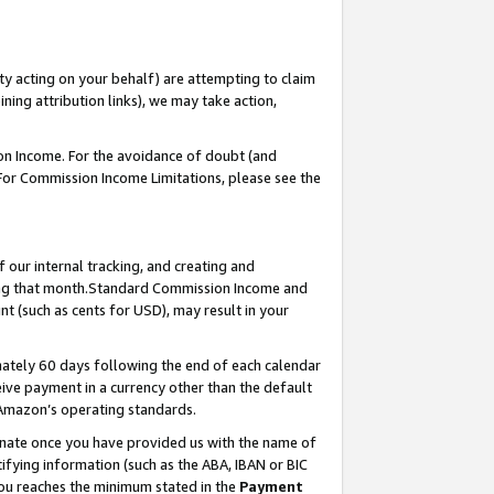
ty acting on your behalf) are attempting to claim
ng attribution links), we may take action,
on Income. For the avoidance of doubt (and
 For Commission Income Limitations, please see the
our internal tracking, and creating and
ing that month.Standard Commission Income and
t (such as cents for USD), may result in your
ately 60 days following the end of each calendar
ive payment in a currency other than the default
 Amazon’s operating standards.
gnate once you have provided us with the name of
ifying information (such as the ABA, IBAN or BIC
 you reaches the minimum stated in the
Payment