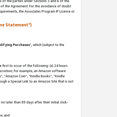
s of the parties under Sections 3 and 6 of the
n of the Agreement. For the avoidance of doubt
equirements, the Associates Program IP License or
me Statement”)
lifying Purchases
”, which (subject to the
first to occur of the following: (x) 24 hours
 discretion; for example, an Amazon software
, “Amazon Coin”, “Kindle Books”, “Kindle
hrough a Special Link to an Amazon Site that is not
 later than 89 days after their initial click-
te; and