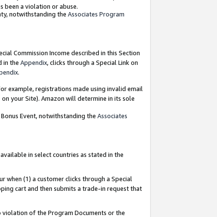
as been a violation or abuse.
nty, notwithstanding the
Associates Program
pecial Commission Income described in this Section
d in the
Appendix
, clicks through a Special Link on
pendix
.
or example, registrations made using invalid email
on your Site). Amazon will determine in its sole
g Bonus Event, notwithstanding the
Associates
ailable in select countries as stated in the
ur when (1) a customer clicks through a Special
pping cart and then submits a trade-in request that
 to violation of the Program Documents or the