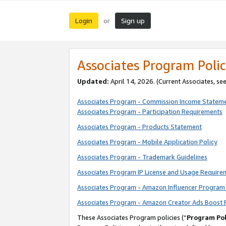
Login
Sign up
or
Associates Program Polic
Updated:
April 14, 2026. (Current Associates, se
Associates Program - Commission Income Statem
Associates Program - Participation Requirements
Associates Program - Products Statement
Associates Program - Mobile Application Policy
Associates Program - Trademark Guidelines
Associates Program IP License and Usage Require
Associates Program - Amazon Influencer Program 
Associates Program - Amazon Creator Ads Boost 
These Associates Program policies (“
Program Pol