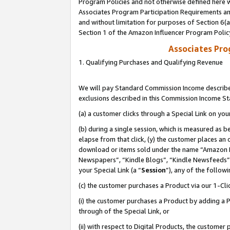
Program Policies and not otherwise defined here wi
Associates Program Participation Requirements and
and without limitation for purposes of Section 6(
Section 1 of the Amazon Influencer Program Polic
Associates Pr
1. Qualifying Purchases and Qualifying Revenue
We will pay Standard Commission Income described
exclusions described in this Commission Income S
(a) a customer clicks through a Special Link on you
(b) during a single session, which is measured as b
elapse from that click, (y) the customer places an
download or items sold under the name “Amazon M
Newspapers”, “Kindle Blogs”, “Kindle Newsfeeds”,
your Special Link (a “
Session
”), any of the follow
(c) the customer purchases a Product via our 1-Clic
(i) the customer purchases a Product by adding a Pr
through of the Special Link, or
(ii) with respect to Digital Products, the custom