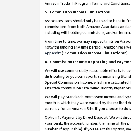
Amazon Trade-In Program Terms and Conditions.
5
.
Commission Income Limitations
Associates’ tags should only be used to benefit f
commissions from both Amazon Associates and anot
including withholding commissions, and/or termina
From time to time, we may impose limits on Assoc
notwithstanding any time period), Amazon reserves 
Appendix
(“
Commission Income Limitations
”).
6.
Commission Income Reporting and Payme
We will use commercially reasonable efforts to ac
distributing to you our reports summarizing Sta
Special Commission Income, which are calculated f
effective commission rate being slightly higher or 
We will pay Standard Commission Income and Spec
month in which they were earned by the method des
currency for an Amazon Site. If you choose to do 
Option 1:
Payment by Direct Deposit. We will dire
your bank, the account number, the name of the pr
number, if applicable). If you select this option,