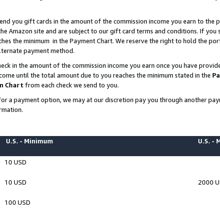
end you gift cards in the amount of the commission income you earn to the p
e Amazon site and are subject to our gift card terms and conditions. If you se
ches the minimum in the Payment Chart. We reserve the right to hold the p
 alternate payment method.
eck in the amount of the commission income you earn once you have provided 
ncome until the total amount due to you reaches the minimum stated in the
Pa
m Chart
from each check we send to you.
on for a payment option, we may at our discretion pay you through another p
rmation.
U.S. - Minimum
U.S. -
10 USD
10 USD
2000 
100 USD