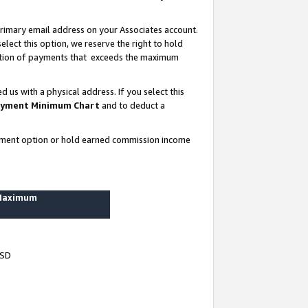
rimary email address on your Associates account.
lect this option, we reserve the right to hold
ortion of payments that exceeds the maximum
us with a physical address. If you select this
yment Minimum Chart
and to deduct a
ayment option or hold earned commission income
 Maximum
USD