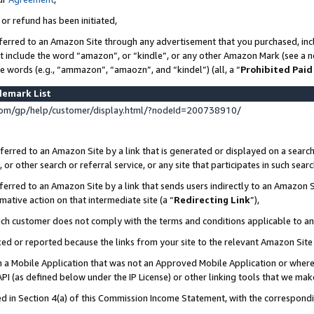
 or refund has been initiated,
ferred to an Amazon Site through any advertisement that you purchased, incl
at include the word “amazon”, or “kindle”, or any other Amazon Mark (see a no
se words (e.g., “ammazon”, “amaozn”, and “kindel”) (all, a “
Prohibited Paid
demark List
om/gp/help/customer/display.html/?nodeId=200738910/
erred to an Amazon Site by a link that is generated or displayed on a search
or other search or referral service, or any site that participates in such sear
erred to an Amazon Site by a link that sends users indirectly to an Amazon Si
mative action on that intermediate site (a “
Redirecting Link
”),
uch customer does not comply with the terms and conditions applicable to a
cked or reported because the links from your site to the relevant Amazon Sit
in a Mobile Application that was not an Approved Mobile Application or where
PI (as defined below under the IP License) or other linking tools that we mak
ined in Section 4(a) of this Commission Income Statement, with the correspon