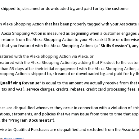
 is shipped to, streamed or downloaded by, and paid for by the customer
 an Alexa Shopping Action that has been properly tagged with your Associate 
to an Alexa Shopping Action is measured as beginning when a customer engages
er returns from the Alexa Shopping Action to your Alexa skill Site or otherwise
 that you featured with the Alexa Shopping Actions (a “
Skills Session
”), an
atured with the Alexa Shopping Action via Alexa, or
atured with the Alexa Shopping Action by adding that Product to the custome
 than 89 days after their initial engagement with the Alexa Shopping Action; 
 Shopping Action is shipped to, streamed or downloaded by, and paid for by 
Qualifying Revenue
” is equal to the amount we actually receive from that 
s tax and VAT), service charges, credits, rebates, credit card processing fees,
es are disqualified whenever they occur in connection with a violation of 
ations, statements, and policies that we may issue from time to time that ap
, the “
Program Documents
”).
wise be Qualified Purchases are disqualified and excluded from the Associa
ur
Agreement
,