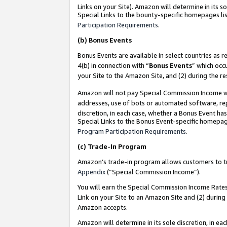
Links on your Site). Amazon will determine in its s
Special Links to the bounty-specific homepages lis
Participation Requirements
.
(b)
Bonus Events
Bonus Events are available in select countries as r
4(b) in connection with “
Bonus Events
” which occ
your Site to the Amazon Site, and (2) during the r
Amazon will not pay Special Commission Income whe
addresses, use of bots or automated software, repe
discretion, in each case, whether a Bonus Event has
Special Links to the Bonus Event-specific homepag
Program Participation Requirements
.
(c)
Trade-In Program
Amazon’s trade-in program allows customers to trad
Appendix
(“Special Commission Income”).
You will earn the Special Commission Income Rates 
Link on your Site to an Amazon Site and (2) during
Amazon accepts.
Amazon will determine in its sole discretion, in e