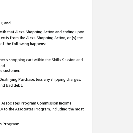
ID; and
 with that Alexa Shopping Action and ending upon
 exits from the Alexa Shopping Action, or (y) the
y of the following happens:
r’s shopping cart within the Skills Session and
and
the customer.
Qualifying Purchase, less any shipping charges,
 and bad debt.
this Associates Program Commission Income
ply to the Associates Program, including the most
tes Program: