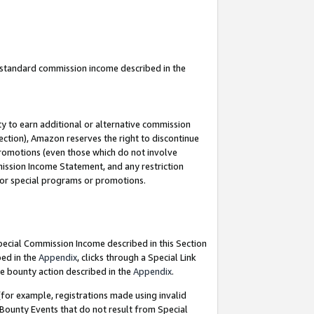
u standard commission income described in the
y to earn additional or alternative commission
ection), Amazon reserves the right to discontinue
promotions (even those which do not involve
mmission Income Statement, and any restriction
 for special programs or promotions.
Special Commission Income described in this Section
bed in the
Appendix
, clicks through a Special Link
e bounty action described in the
Appendix
.
for example, registrations made using invalid
 Bounty Events that do not result from Special