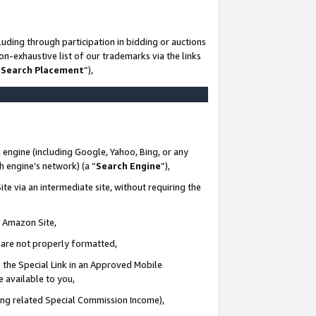
uding through participation in bidding or auctions
n-exhaustive list of our trademarks via the links
 Search Placement
”),
 engine (including Google, Yahoo, Bing, or any
ch engine’s network) (a “
Search Engine
”),
te via an intermediate site, without requiring the
n Amazon Site,
e are not properly formatted,
 the Special Link in an Approved Mobile
e available to you,
ding related Special Commission Income),