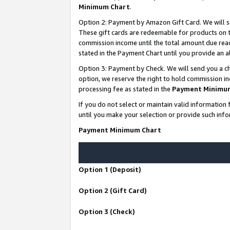
Minimum Chart
.
Option 2: Payment by Amazon Gift Card. We will s
These gift cards are redeemable for products on th
commission income until the total amount due rea
stated in the Payment Chart until you provide an
Option 3: Payment by Check. We will send you a ch
option, we reserve the right to hold commission i
processing fee as stated in the
Payment Minimu
If you do not select or maintain valid informati
until you make your selection or provide such info
Payment Minimum Chart
Option 1 (Deposit)
Option 2 (Gift Card)
Option 3 (Check)