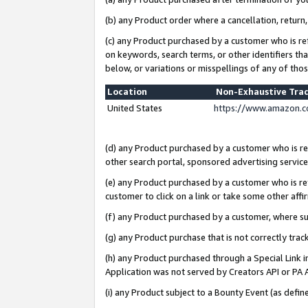
(b) any Product order where a cancellation, return,
(c) any Product purchased by a customer who is re
on keywords, search terms, or other identifiers th
below, or variations or misspellings of any of tho
Location
Non-Exhaustive Tra
United States
https://www.amazon.c
(d) any Product purchased by a customer who is ref
other search portal, sponsored advertising service, 
(e) any Product purchased by a customer who is ref
customer to click on a link or take some other affir
(f) any Product purchased by a customer, where s
(g) any Product purchase that is not correctly tra
(h) any Product purchased through a Special Link 
Application was not served by Creators API or PA A
(i) any Product subject to a Bounty Event (as def