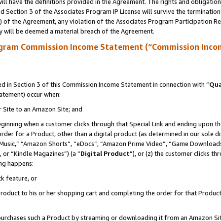
ll have the definitions provided in the Agreement. The rights and obligation
 Section 3 of the Associates Program IP License will survive the terminatio
a) of the Agreement, any violation of the Associates Program Participation R
y will be deemed a material breach of the Agreement.
ogram Commission Income Statement (“Commission Inco
 in Section 3 of this Commission Income Statement in connection with “
Qua
tatement) occur when:
r Site to an Amazon Site; and
eginning when a customer clicks through that Special Link and ending upon the 
 order for a Product, other than a digital product (as determined in our sole
usic,” “Amazon Shorts”, “eDocs”, “Amazon Prime Video”, “Game Downloads”
 or “Kindle Magazines”) (a “
Digital Product
”), or (z) the customer clicks t
ing happens:
k feature, or
oduct to his or her shopping cart and completing the order for that Product no
er purchases such a Product by streaming or downloading it from an Amazon Si