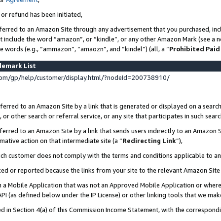
 or refund has been initiated,
ferred to an Amazon Site through any advertisement that you purchased, incl
at include the word “amazon”, or “kindle”, or any other Amazon Mark (see a no
se words (e.g., “ammazon”, “amaozn”, and “kindel”) (all, a “
Prohibited Paid
demark List
om/gp/help/customer/display.html/?nodeId=200738910/
erred to an Amazon Site by a link that is generated or displayed on a search
or other search or referral service, or any site that participates in such sear
erred to an Amazon Site by a link that sends users indirectly to an Amazon Si
mative action on that intermediate site (a “
Redirecting Link
”),
uch customer does not comply with the terms and conditions applicable to a
cked or reported because the links from your site to the relevant Amazon Sit
in a Mobile Application that was not an Approved Mobile Application or where
PI (as defined below under the IP License) or other linking tools that we mak
ined in Section 4(a) of this Commission Income Statement, with the correspon