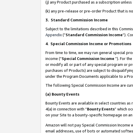
(j) any Product purchased as a subscription unles
(k) any pre-release or pre-order Product that is no
3. Standard Commission Income
Subject to the limitations described in this Comm
Appendix
(”
Standard Commission Income
”). C
4
.
Special Commission Income or Promotions
From time to time, we may run general special pro
income (“
Special Commission Income
”). For th
or modify all or part of any special program or p
purchases of Products) are subject to disqualifying
under the Program Documents applicable to a Produ
The following Special Commission Income are curr
(a)
Bounty Events
Bounty Events are available in select countries as 
4(a) in connection with “
Bounty Events
” which oc
on your Site to a bounty-specific homepage on an 
Amazon will not pay Special Commission Income whe
email addresses, use of bots or automated softwar