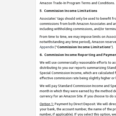
Amazon Trade-In Program Terms and Conditions.
5
.
Commission Income Limitations
Associates’ tags should only be used to benefit f
commissions from both Amazon Associates and anot
including withholding commissions, and/or termina
From time to time, we may impose limits on Assoc
notwithstanding any time period), Amazon reserves 
Appendix
(“
Commission Income Limitations
”).
6.
Commission Income Reporting and Payme
We will use commercially reasonable efforts to ac
distributing to you our reports summarizing Sta
Special Commission Income, which are calculated f
effective commission rate being slightly higher or 
We will pay Standard Commission Income and Spec
month in which they were earned by the method des
currency for an Amazon Site. If you choose to do 
Option 1:
Payment by Direct Deposit. We will dire
your bank, the account number, the name of the pr
number, if applicable). If you select this option,