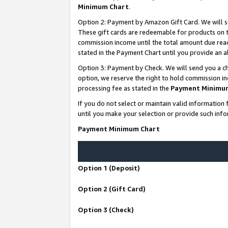
Minimum Chart
.
Option 2: Payment by Amazon Gift Card. We will s
These gift cards are redeemable for products on th
commission income until the total amount due rea
stated in the Payment Chart until you provide an
Option 3: Payment by Check. We will send you a ch
option, we reserve the right to hold commission i
processing fee as stated in the
Payment Minimu
If you do not select or maintain valid informati
until you make your selection or provide such info
Payment Minimum Chart
Option 1 (Deposit)
Option 2 (Gift Card)
Option 3 (Check)