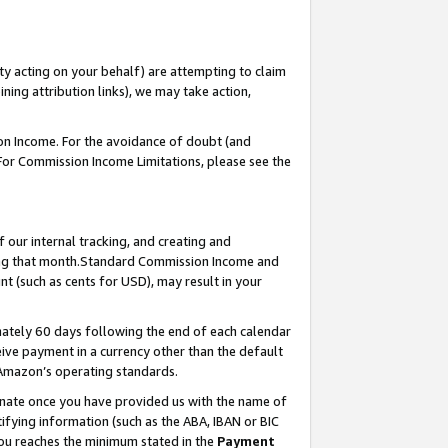
ty acting on your behalf) are attempting to claim
ng attribution links), we may take action,
on Income. For the avoidance of doubt (and
 For Commission Income Limitations, please see the
our internal tracking, and creating and
ing that month.Standard Commission Income and
t (such as cents for USD), may result in your
ately 60 days following the end of each calendar
ive payment in a currency other than the default
 Amazon’s operating standards.
gnate once you have provided us with the name of
ifying information (such as the ABA, IBAN or BIC
 you reaches the minimum stated in the
Payment