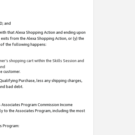
ID; and
 with that Alexa Shopping Action and ending upon
 exits from the Alexa Shopping Action, or (y) the
y of the following happens:
r’s shopping cart within the Skills Session and
and
the customer.
Qualifying Purchase, less any shipping charges,
 and bad debt.
this Associates Program Commission Income
ply to the Associates Program, including the most
tes Program: