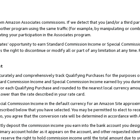
rom Amazon Associates commissions. If we detect that you (and/or a third par
her program using the same traffic (for example, by manipulating or combini
ting your participation in the Associates program.
iates’ opportunity to earn Standard Commission Income or Special Commissi
the right to discontinue or modify all or part of any limitation at any time.
nt
curately and comprehensively track Qualifying Purchases for the purposes of 
ndard Commission Income and Special Commission Income earned by you dur
or each Qualifying Purchase and rounded to the nearest local currency amoun
lower than the rate described in your rate card.
ial Commission Income in the default currency for an Amazon Site approxim
cribed below that you have selected. You may be permitted to elect to rece
so, you agree that the conversion rate will be determined in accordance with
ctly deposit the commission income you earn into the bank account you desi
imary account holder as it appears on the account, and other requested ident
 we reserve the right to hold commission income until the total amount due to