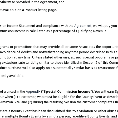
s otherwise provided in the Agreement, and
t available on a Product listing page.
ission Income Statement and compliance with the
Agreement
, we will pay yo
ommission Income is calculated as a percentage of Qualifying Revenue.
grams or promotions that may provide all or some Associates the opportunit
e avoidance of doubt (and notwithstanding any time period described in this s
romotion at any time. Unless stated otherwise, all such special programs or 
 exclusions substantially similar to those identified in Section 2 of this Co
ct purchase will also apply on a substantially similar basis as restrictions
ently available:
referenced in the
Appendix
(“
Special Commission Income
”). You will earn 
cur when (1) a customer, who must be eligible for the Bounty Event as descri
Amazon Site, and (2) during the resulting Session the customer completes th
re a Bounty Event has been disqualified due to a violation or other abuse (
e, multiple Bounty Events by a single person, repetitive Bounty Events, and