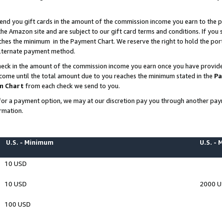
end you gift cards in the amount of the commission income you earn to the p
e Amazon site and are subject to our gift card terms and conditions. If you se
ches the minimum in the Payment Chart. We reserve the right to hold the p
 alternate payment method.
eck in the amount of the commission income you earn once you have provided 
ncome until the total amount due to you reaches the minimum stated in the
Pa
m Chart
from each check we send to you.
on for a payment option, we may at our discretion pay you through another p
rmation.
U.S. - Minimum
U.S. -
10 USD
10 USD
2000 
100 USD