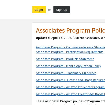
Login
Sign up
or
Associates Program Polic
Updated:
April 14, 2026. (Current Associates, se
Associates Program - Commission Income Statem
Associates Program - Participation Requirements
Associates Program - Products Statement
Associates Program - Mobile Application Policy
Associates Program - Trademark Guidelines
Associates Program IP License and Usage Require
Associates Program - Amazon Influencer Program 
Associates Program - Amazon Creator Ads Boost 
These Associates Program policies (“
Program Pol