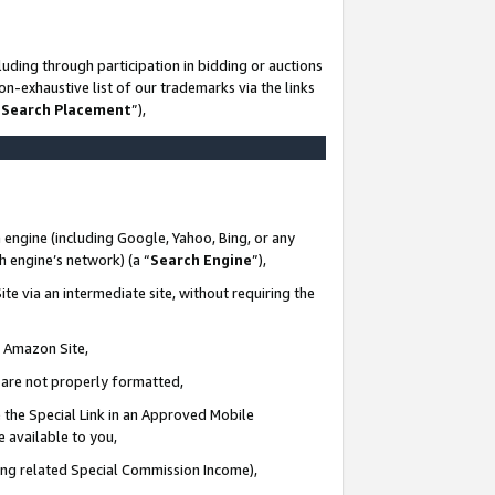
uding through participation in bidding or auctions
n-exhaustive list of our trademarks via the links
 Search Placement
”),
 engine (including Google, Yahoo, Bing, or any
ch engine’s network) (a “
Search Engine
”),
te via an intermediate site, without requiring the
n Amazon Site,
e are not properly formatted,
 the Special Link in an Approved Mobile
e available to you,
ding related Special Commission Income),