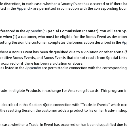
ole discretion, in each case, whether a Bounty Event has occurred or if there h
ted in the
Appendix
are permitted in connection with the corresponding bou
eferenced in the
Appendix
(“
Special Commission Income
”). You will earn S
ur when (1) a customer, who must be eligible for the Bonus Event as describe
esulting Session the customer completes the bonus action described in the
Ap
re a Bonus Event has been disqualified due to a violation or other abuse (f
titive Bonus Events, and Bonus Events that do not result from Special Links 
 occurred or if there has been a violation or abuse.
es listed in the
Appendix
are permitted in connection with the correspondin
e-in eligible Products in exchange for Amazon gift cards. This program is av
described in this Section 4(c) in connection with “Trade-In Events” which occ
 the resulting Session the customer adds a product to his or her trade-in sho
ach case, whether a Trade-In Event has occurred or has been disqualified due