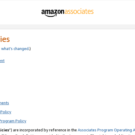
ies
e
what’s changed
.)
ent
ments
Policy
Program Policy
icies
”) are incorporated by reference in the
Associates Program Operating 