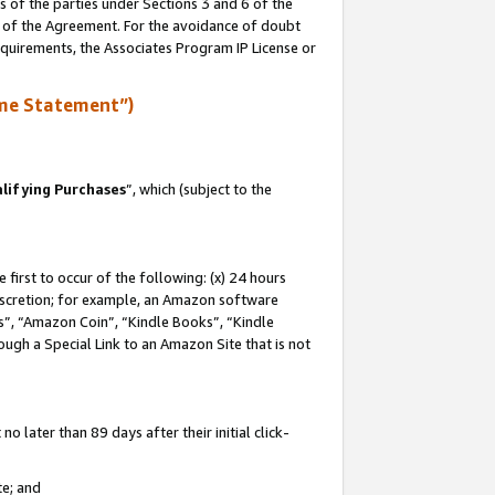
s of the parties under Sections 3 and 6 of the
n of the Agreement. For the avoidance of doubt
equirements, the Associates Program IP License or
me Statement”)
lifying Purchases
”, which (subject to the
first to occur of the following: (x) 24 hours
 discretion; for example, an Amazon software
, “Amazon Coin”, “Kindle Books”, “Kindle
hrough a Special Link to an Amazon Site that is not
 later than 89 days after their initial click-
te; and