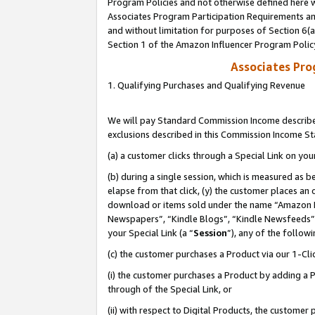
Program Policies and not otherwise defined here wi
Associates Program Participation Requirements and
and without limitation for purposes of Section 6(
Section 1 of the Amazon Influencer Program Polic
Associates Pr
1. Qualifying Purchases and Qualifying Revenue
We will pay Standard Commission Income described
exclusions described in this Commission Income S
(a) a customer clicks through a Special Link on you
(b) during a single session, which is measured as b
elapse from that click, (y) the customer places an
download or items sold under the name “Amazon M
Newspapers”, “Kindle Blogs”, “Kindle Newsfeeds”,
your Special Link (a “
Session
”), any of the follow
(c) the customer purchases a Product via our 1-Clic
(i) the customer purchases a Product by adding a Pr
through of the Special Link, or
(ii) with respect to Digital Products, the custom