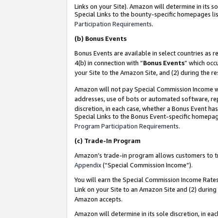
Links on your Site). Amazon will determine in its s
Special Links to the bounty-specific homepages lis
Participation Requirements
.
(b)
Bonus Events
Bonus Events are available in select countries as r
4(b) in connection with “
Bonus Events
” which occ
your Site to the Amazon Site, and (2) during the r
Amazon will not pay Special Commission Income whe
addresses, use of bots or automated software, repe
discretion, in each case, whether a Bonus Event has
Special Links to the Bonus Event-specific homepag
Program Participation Requirements
.
(c)
Trade-In Program
Amazon’s trade-in program allows customers to trad
Appendix
(“Special Commission Income”).
You will earn the Special Commission Income Rates 
Link on your Site to an Amazon Site and (2) during
Amazon accepts.
Amazon will determine in its sole discretion, in e