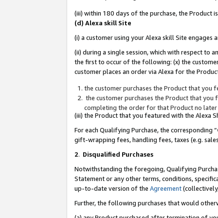
(iii) within 180 days of the purchase, the Product
(d) Alexa skill Site
(i) a customer using your Alexa skill Site engages
(ii) during a single session, which with respect 
the first to occur of the following: (x) the custom
customer places an order via Alexa for the Product
the customer purchases the Product that you fe
the customer purchases the Product that you fe
completing the order for that Product no later
(iii) the Product that you featured with the Alexa
For each Qualifying Purchase, the corresponding “
gift-wrapping fees, handling fees, taxes (e.g. sale
2
.
Disqualified Purchases
Notwithstanding the foregoing, Qualifying Purchas
Statement or any other terms, conditions, specific
up-to-date version of the
Agreement
(collectively
Further, the following purchases that would other
(a) any Product purchased after termination of yo