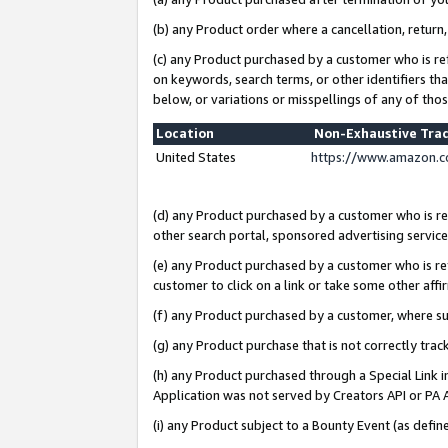
(b) any Product order where a cancellation, return,
(c) any Product purchased by a customer who is re
on keywords, search terms, or other identifiers th
below, or variations or misspellings of any of tho
Location
Non-Exhaustive Tra
United States
https://www.amazon.c
(d) any Product purchased by a customer who is ref
other search portal, sponsored advertising service, 
(e) any Product purchased by a customer who is ref
customer to click on a link or take some other affir
(f) any Product purchased by a customer, where s
(g) any Product purchase that is not correctly tra
(h) any Product purchased through a Special Link 
Application was not served by Creators API or PA A
(i) any Product subject to a Bounty Event (as def