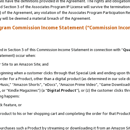
ll have the definitions provided in the Agreement. The rights and obligation
 Section 3 of the Associates Program IP License will survive the terminatio
a) of the Agreement, any violation of the Associates Program Participation R
y will be deemed a material breach of the Agreement.
ogram Commission Income Statement (“Commission Inco
 in Section 3 of this Commission Income Statement in connection with “
Qua
tatement) occur when:
r Site to an Amazon Site; and
eginning when a customer clicks through that Special Link and ending upon the 
 order for a Product, other than a digital product (as determined in our sole
usic,” “Amazon Shorts”, “eDocs”, “Amazon Prime Video”, “Game Downloads”
 or “Kindle Magazines”) (a “
Digital Product
”), or (z) the customer clicks t
ing happens:
k feature, or
oduct to his or her shopping cart and completing the order for that Product no
er purchases such a Product by streaming or downloading it from an Amazon Si