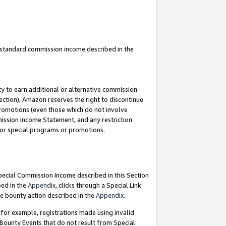
u standard commission income described in the
y to earn additional or alternative commission
ection), Amazon reserves the right to discontinue
promotions (even those which do not involve
mmission Income Statement, and any restriction
 for special programs or promotions.
Special Commission Income described in this Section
bed in the
Appendix
, clicks through a Special Link
e bounty action described in the
Appendix
.
for example, registrations made using invalid
 Bounty Events that do not result from Special