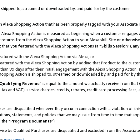
 is shipped to, streamed or downloaded by, and paid for by the customer
 an Alexa Shopping Action that has been properly tagged with your Associate 
to an Alexa Shopping Action is measured as beginning when a customer engages
er returns from the Alexa Shopping Action to your Alexa skill Site or otherwise
 that you featured with the Alexa Shopping Actions (a “
Skills Session
”), an
atured with the Alexa Shopping Action via Alexa, or
atured with the Alexa Shopping Action by adding that Product to the custome
 than 89 days after their initial engagement with the Alexa Shopping Action; 
 Shopping Action is shipped to, streamed or downloaded by, and paid for by 
Qualifying Revenue
” is equal to the amount we actually receive from that 
s tax and VAT), service charges, credits, rebates, credit card processing fees,
es are disqualified whenever they occur in connection with a violation of 
ations, statements, and policies that we may issue from time to time that ap
, the “
Program Documents
”).
wise be Qualified Purchases are disqualified and excluded from the Associa
ur
Agreement
,