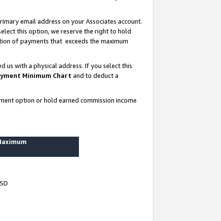
rimary email address on your Associates account.
lect this option, we reserve the right to hold
ortion of payments that exceeds the maximum
us with a physical address. If you select this
yment Minimum Chart
and to deduct a
ayment option or hold earned commission income
 Maximum
USD