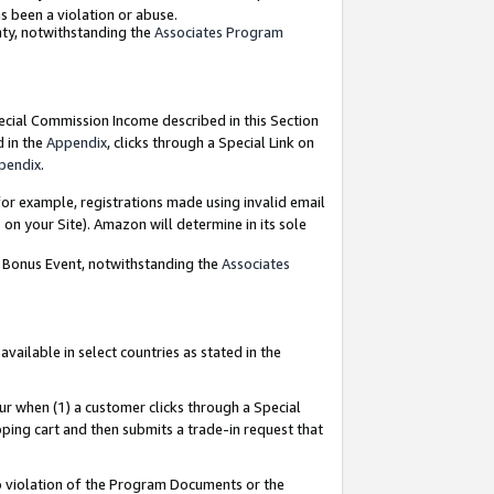
as been a violation or abuse.
nty, notwithstanding the
Associates Program
pecial Commission Income described in this Section
d in the
Appendix
, clicks through a Special Link on
pendix
.
or example, registrations made using invalid email
on your Site). Amazon will determine in its sole
g Bonus Event, notwithstanding the
Associates
ailable in select countries as stated in the
ur when (1) a customer clicks through a Special
pping cart and then submits a trade-in request that
 to violation of the Program Documents or the