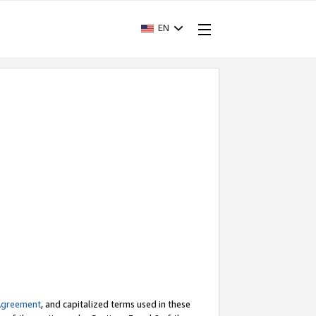
EN
Agreement
, and capitalized terms used in these