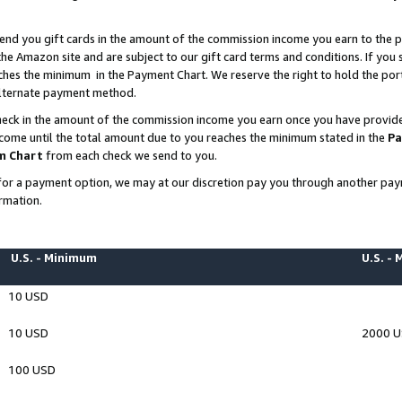
end you gift cards in the amount of the commission income you earn to the p
e Amazon site and are subject to our gift card terms and conditions. If you se
ches the minimum in the Payment Chart. We reserve the right to hold the p
 alternate payment method.
eck in the amount of the commission income you earn once you have provided 
ncome until the total amount due to you reaches the minimum stated in the
Pa
m Chart
from each check we send to you.
on for a payment option, we may at our discretion pay you through another p
rmation.
U.S. - Minimum
U.S. -
10 USD
10 USD
2000 
100 USD