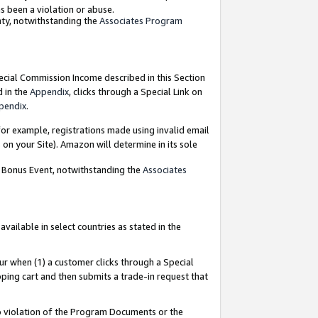
as been a violation or abuse.
nty, notwithstanding the
Associates Program
pecial Commission Income described in this Section
d in the
Appendix
, clicks through a Special Link on
pendix
.
or example, registrations made using invalid email
on your Site). Amazon will determine in its sole
g Bonus Event, notwithstanding the
Associates
ailable in select countries as stated in the
ur when (1) a customer clicks through a Special
pping cart and then submits a trade-in request that
 to violation of the Program Documents or the