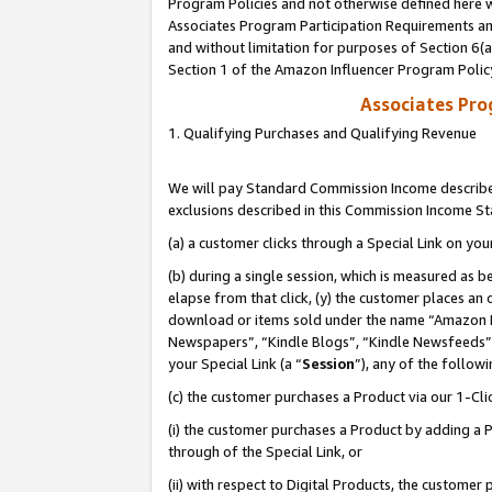
Program Policies and not otherwise defined here wi
Associates Program Participation Requirements and
and without limitation for purposes of Section 6(
Section 1 of the Amazon Influencer Program Polic
Associates Pr
1. Qualifying Purchases and Qualifying Revenue
We will pay Standard Commission Income described
exclusions described in this Commission Income S
(a) a customer clicks through a Special Link on you
(b) during a single session, which is measured as b
elapse from that click, (y) the customer places an
download or items sold under the name “Amazon M
Newspapers”, “Kindle Blogs”, “Kindle Newsfeeds”,
your Special Link (a “
Session
”), any of the follow
(c) the customer purchases a Product via our 1-Clic
(i) the customer purchases a Product by adding a Pr
through of the Special Link, or
(ii) with respect to Digital Products, the custom