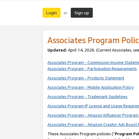
Login
Sign up
or
Associates Program Polic
Updated:
April 14, 2026. (Current Associates, se
Associates Program - Commission Income Statem
Associates Program - Participation Requirements
Associates Program - Products Statement
Associates Program - Mobile Application Policy
Associates Program - Trademark Guidelines
Associates Program IP License and Usage Require
Associates Program - Amazon Influencer Program 
Associates Program - Amazon Creator Ads Boost 
These Associates Program policies (“
Program Pol