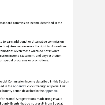
u standard commission income described in the
y to earn additional or alternative commission
ection), Amazon reserves the right to discontinue
promotions (even those which do not involve
mmission Income Statement, and any restriction
 for special programs or promotions.
Special Commission Income described in this Section
bed in the
Appendix
, clicks through a Special Link
e bounty action described in the
Appendix
.
for example, registrations made using invalid
 Bounty Events that do not result from Special