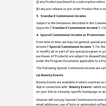
(j) any Product purchased as a subscription unles
(k) any pre-release or pre-order Product that is no
3. Standard Commission Income
Subject to the limitations described in this Comm
Appendix
(”
Standard Commission Income
”). C
4
.
Special Commission Income or Promotions
From time to time, we may run general special pro
income (“
Special Commission Income
”). For th
or modify all or part of any special program or p
purchases of Products) are subject to disqualifying
under the Program Documents applicable to a Produ
The following Special Commission Income are curr
(a)
Bounty Events
Bounty Events are available in select countries as 
4(a) in connection with “
Bounty Events
” which oc
on your Site to a bounty-specific homepage on an 
Amazon will not pay Special Commission Income whe
email addresses, use of bots or automated softwar