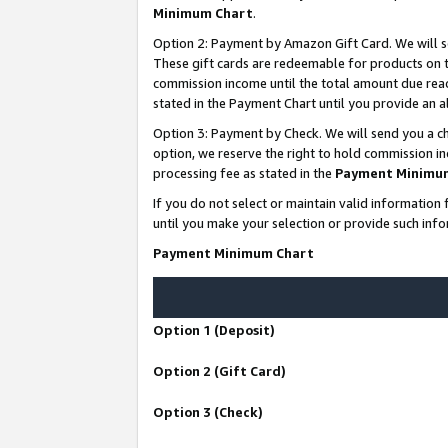
Minimum Chart
.
Option 2: Payment by Amazon Gift Card. We will s
These gift cards are redeemable for products on th
commission income until the total amount due rea
stated in the Payment Chart until you provide an
Option 3: Payment by Check. We will send you a ch
option, we reserve the right to hold commission i
processing fee as stated in the
Payment Minimu
If you do not select or maintain valid informati
until you make your selection or provide such info
Payment Minimum Chart
Option 1 (Deposit)
Option 2 (Gift Card)
Option 3 (Check)