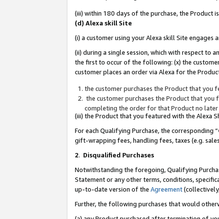
(iii) within 180 days of the purchase, the Product
(d) Alexa skill Site
(i) a customer using your Alexa skill Site engages
(ii) during a single session, which with respect 
the first to occur of the following: (x) the custom
customer places an order via Alexa for the Product
the customer purchases the Product that you fe
the customer purchases the Product that you fe
completing the order for that Product no later
(iii) the Product that you featured with the Alexa
For each Qualifying Purchase, the corresponding “
gift-wrapping fees, handling fees, taxes (e.g. sale
2
.
Disqualified Purchases
Notwithstanding the foregoing, Qualifying Purchas
Statement or any other terms, conditions, specific
up-to-date version of the
Agreement
(collectively
Further, the following purchases that would other
(a) any Product purchased after termination of yo