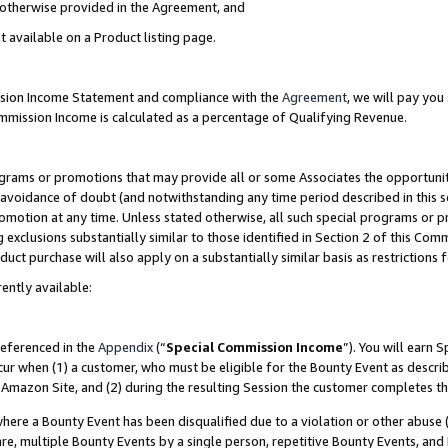
s otherwise provided in the Agreement, and
t available on a Product listing page.
ission Income Statement and compliance with the
Agreement
, we will pay yo
ommission Income is calculated as a percentage of Qualifying Revenue.
grams or promotions that may provide all or some Associates the opportunit
e avoidance of doubt (and notwithstanding any time period described in this s
romotion at any time. Unless stated otherwise, all such special programs or 
 exclusions substantially similar to those identified in Section 2 of this Co
ct purchase will also apply on a substantially similar basis as restrictions
ently available:
referenced in the
Appendix
(“
Special Commission Income
”). You will earn 
cur when (1) a customer, who must be eligible for the Bounty Event as descri
Amazon Site, and (2) during the resulting Session the customer completes th
re a Bounty Event has been disqualified due to a violation or other abuse (
e, multiple Bounty Events by a single person, repetitive Bounty Events, and