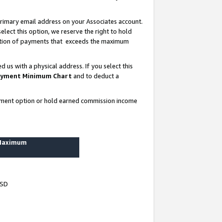
rimary email address on your Associates account.
lect this option, we reserve the right to hold
ortion of payments that exceeds the maximum
us with a physical address. If you select this
yment Minimum Chart
and to deduct a
ayment option or hold earned commission income
 Maximum
USD