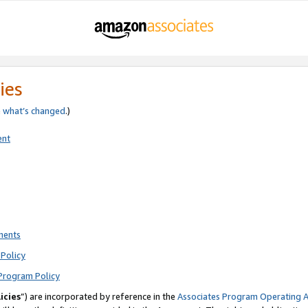
ies
e
what’s changed
.)
ent
ments
Policy
Program Policy
icies
”) are incorporated by reference in the
Associates Program Operating 