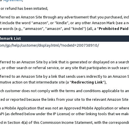
 or refund has been initiated,
ferred to an Amazon Site through any advertisement that you purchased, incl
at include the word “amazon”, or “kindle”, or any other Amazon Mark (see a no
se words (e.g., “ammazon”, “amaozn”, and “kindel”) (all, a “
Prohibited Paid
demark List
om/gp/help/customer/display.html/?nodeId=200738910/
erred to an Amazon Site by a link that is generated or displayed on a search
or other search or referral service, or any site that participates in such sear
erred to an Amazon Site by a link that sends users indirectly to an Amazon Si
mative action on that intermediate site (a “
Redirecting Link
”),
uch customer does not comply with the terms and conditions applicable to a
cked or reported because the links from your site to the relevant Amazon Sit
in a Mobile Application that was not an Approved Mobile Application or where
PI (as defined below under the IP License) or other linking tools that we mak
ined in Section 4(a) of this Commission Income Statement, with the correspon