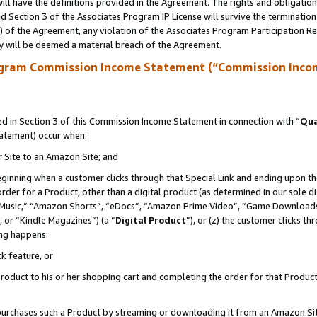
ll have the definitions provided in the Agreement. The rights and obligation
 Section 3 of the Associates Program IP License will survive the terminatio
a) of the Agreement, any violation of the Associates Program Participation R
y will be deemed a material breach of the Agreement.
ogram Commission Income Statement (“Commission Inco
 in Section 3 of this Commission Income Statement in connection with “
Qua
tatement) occur when:
r Site to an Amazon Site; and
eginning when a customer clicks through that Special Link and ending upon the 
 order for a Product, other than a digital product (as determined in our sole
usic,” “Amazon Shorts”, “eDocs”, “Amazon Prime Video”, “Game Downloads”
 or “Kindle Magazines”) (a “
Digital Product
”), or (z) the customer clicks t
ing happens:
k feature, or
oduct to his or her shopping cart and completing the order for that Product no
er purchases such a Product by streaming or downloading it from an Amazon Si