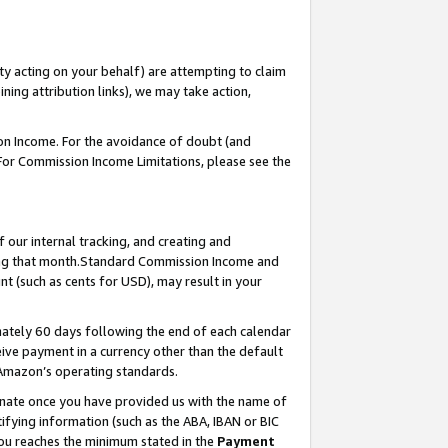
ty acting on your behalf) are attempting to claim
ng attribution links), we may take action,
on Income. For the avoidance of doubt (and
 For Commission Income Limitations, please see the
our internal tracking, and creating and
ing that month.Standard Commission Income and
t (such as cents for USD), may result in your
ately 60 days following the end of each calendar
ive payment in a currency other than the default
 Amazon’s operating standards.
gnate once you have provided us with the name of
ifying information (such as the ABA, IBAN or BIC
 you reaches the minimum stated in the
Payment