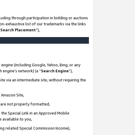
uding through participation in bidding or auctions
n-exhaustive list of our trademarks via the links
 Search Placement
”),
 engine (including Google, Yahoo, Bing, or any
ch engine’s network) (a “
Search Engine
”),
te via an intermediate site, without requiring the
n Amazon Site,
e are not properly formatted,
 the Special Link in an Approved Mobile
e available to you,
ding related Special Commission Income),