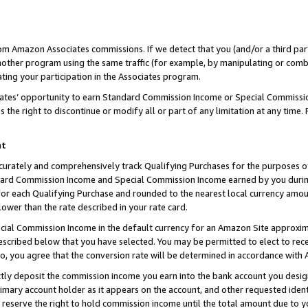
rom Amazon Associates commissions. If we detect that you (and/or a third par
her program using the same traffic (for example, by manipulating or combini
ting your participation in the Associates program.
iates’ opportunity to earn Standard Commission Income or Special Commissi
the right to discontinue or modify all or part of any limitation at any time.
nt
curately and comprehensively track Qualifying Purchases for the purposes of 
ndard Commission Income and Special Commission Income earned by you dur
or each Qualifying Purchase and rounded to the nearest local currency amoun
lower than the rate described in your rate card.
ial Commission Income in the default currency for an Amazon Site approxim
cribed below that you have selected. You may be permitted to elect to rece
so, you agree that the conversion rate will be determined in accordance with
ctly deposit the commission income you earn into the bank account you desi
imary account holder as it appears on the account, and other requested ident
 we reserve the right to hold commission income until the total amount due to