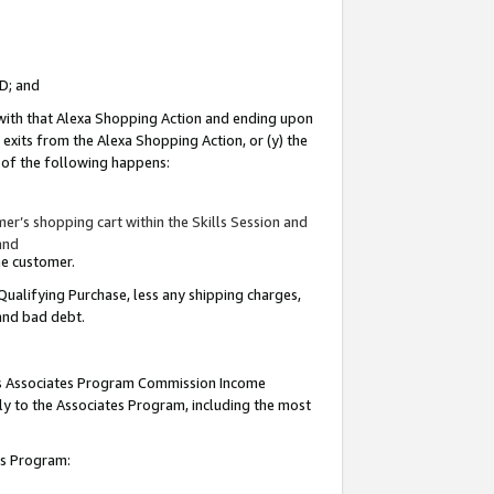
ID; and
 with that Alexa Shopping Action and ending upon
 exits from the Alexa Shopping Action, or (y) the
y of the following happens:
r’s shopping cart within the Skills Session and
and
the customer.
Qualifying Purchase, less any shipping charges,
 and bad debt.
this Associates Program Commission Income
ply to the Associates Program, including the most
tes Program: