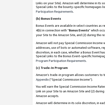
Links on your Site). Amazon will determine in its s
Special Links to the bounty-specific homepages lis
Participation Requirements
.
(b)
Bonus Events
Bonus Events are available in select countries as r
4(b) in connection with “
Bonus Events
” which occ
your Site to the Amazon Site, and (2) during the r
Amazon will not pay Special Commission Income whe
addresses, use of bots or automated software, repe
discretion, in each case, whether a Bonus Event has
Special Links to the Bonus Event-specific homepag
Program Participation Requirements
.
(c)
Trade-In Program
Amazon’s trade-in program allows customers to trad
Appendix
(“Special Commission Income”).
You will earn the Special Commission Income Rates 
Link on your Site to an Amazon Site and (2) during
Amazon accepts.
Amazon will determine in its sole discretion, in e