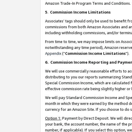
Amazon Trade-In Program Terms and Conditions.
5
.
Commission Income Limitations
Associates’ tags should only be used to benefit f
commissions from both Amazon Associates and anot
including withholding commissions, and/or termina
From time to time, we may impose limits on Assoc
notwithstanding any time period), Amazon reserves 
Appendix
(“
Commission Income Limitations
”).
6.
Commission Income Reporting and Payme
We will use commercially reasonable efforts to ac
distributing to you our reports summarizing Sta
Special Commission Income, which are calculated f
effective commission rate being slightly higher or 
We will pay Standard Commission Income and Spec
month in which they were earned by the method des
currency for an Amazon Site. If you choose to do 
Option 1:
Payment by Direct Deposit. We will dire
your bank, the account number, the name of the pr
number, if applicable). If you select this option,