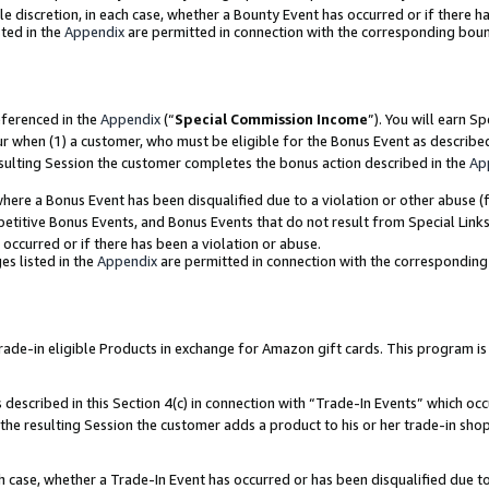
ole discretion, in each case, whether a Bounty Event has occurred or if there h
ted in the
Appendix
are permitted in connection with the corresponding bou
eferenced in the
Appendix
(“
Special Commission Income
”). You will earn S
ur when (1) a customer, who must be eligible for the Bonus Event as describe
esulting Session the customer completes the bonus action described in the
Ap
re a Bonus Event has been disqualified due to a violation or other abuse (f
titive Bonus Events, and Bonus Events that do not result from Special Links 
 occurred or if there has been a violation or abuse.
es listed in the
Appendix
are permitted in connection with the correspondin
e-in eligible Products in exchange for Amazon gift cards. This program is av
described in this Section 4(c) in connection with “Trade-In Events” which occ
 the resulting Session the customer adds a product to his or her trade-in sho
ach case, whether a Trade-In Event has occurred or has been disqualified due