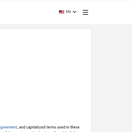
EN
Agreement
, and capitalized terms used in these