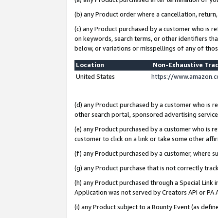
(b) any Product order where a cancellation, return,
(c) any Product purchased by a customer who is re
on keywords, search terms, or other identifiers th
below, or variations or misspellings of any of tho
Location
Non-Exhaustive Tra
United States
https://www.amazon.c
(d) any Product purchased by a customer who is ref
other search portal, sponsored advertising service, 
(e) any Product purchased by a customer who is ref
customer to click on a link or take some other affir
(f) any Product purchased by a customer, where s
(g) any Product purchase that is not correctly tra
(h) any Product purchased through a Special Link 
Application was not served by Creators API or PA A
(i) any Product subject to a Bounty Event (as def