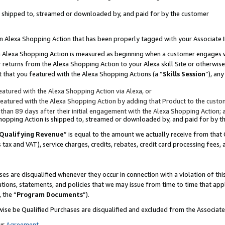
 is shipped to, streamed or downloaded by, and paid for by the customer
 an Alexa Shopping Action that has been properly tagged with your Associate 
to an Alexa Shopping Action is measured as beginning when a customer engages
er returns from the Alexa Shopping Action to your Alexa skill Site or otherwise
 that you featured with the Alexa Shopping Actions (a “
Skills Session
”), an
atured with the Alexa Shopping Action via Alexa, or
atured with the Alexa Shopping Action by adding that Product to the custome
 than 89 days after their initial engagement with the Alexa Shopping Action; 
 Shopping Action is shipped to, streamed or downloaded by, and paid for by 
Qualifying Revenue
” is equal to the amount we actually receive from that 
s tax and VAT), service charges, credits, rebates, credit card processing fees,
es are disqualified whenever they occur in connection with a violation of 
ations, statements, and policies that we may issue from time to time that ap
, the “
Program Documents
”).
wise be Qualified Purchases are disqualified and excluded from the Associa
ur
Agreement
,