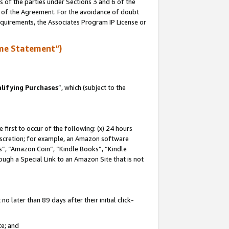
s of the parties under Sections 3 and 6 of the
n of the Agreement. For the avoidance of doubt
equirements, the Associates Program IP License or
me Statement”)
lifying Purchases
”, which (subject to the
first to occur of the following: (x) 24 hours
 discretion; for example, an Amazon software
, “Amazon Coin”, “Kindle Books”, “Kindle
hrough a Special Link to an Amazon Site that is not
 later than 89 days after their initial click-
te; and