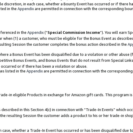
ole discretion, in each case, whether a Bounty Event has occurred or if there h
ted in the
Appendix
are permitted in connection with the corresponding bou
eferenced in the
Appendix
(“
Special Commission Income
”). You will earn S
ur when (1) a customer, who must be eligible for the Bonus Event as describe
esulting Session the customer completes the bonus action described in the
Ap
re a Bonus Event has been disqualified due to a violation or other abuse (f
titive Bonus Events, and Bonus Events that do not result from Special Links 
 occurred or if there has been a violation or abuse.
es listed in the
Appendix
are permitted in connection with the correspondin
e-in eligible Products in exchange for Amazon gift cards. This program is av
described in this Section 4(c) in connection with “Trade-In Events” which occ
 the resulting Session the customer adds a product to his or her trade-in sho
ach case, whether a Trade-In Event has occurred or has been disqualified due