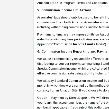
Amazon Trade-In Program Terms and Conditions.
5
.
Commission Income Limitations
Associates’ tags should only be used to benefit f
commissions from both Amazon Associates and anot
including withholding commissions, and/or termina
From time to time, we may impose limits on Assoc
notwithstanding any time period), Amazon reserves 
Appendix
(“
Commission Income Limitations
”).
6.
Commission Income Reporting and Payme
We will use commercially reasonable efforts to ac
distributing to you our reports summarizing Sta
Special Commission Income, which are calculated f
effective commission rate being slightly higher or 
We will pay Standard Commission Income and Spec
month in which they were earned by the method des
currency for an Amazon Site. If you choose to do 
Option 1:
Payment by Direct Deposit. We will dire
your bank, the account number, the name of the pr
number, if applicable). If you select this option,