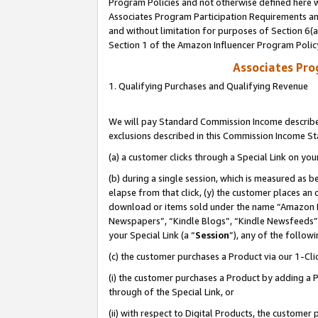
Program Policies and not otherwise defined here wi
Associates Program Participation Requirements and
and without limitation for purposes of Section 6(
Section 1 of the Amazon Influencer Program Polic
Associates Pr
1. Qualifying Purchases and Qualifying Revenue
We will pay Standard Commission Income described
exclusions described in this Commission Income S
(a) a customer clicks through a Special Link on you
(b) during a single session, which is measured as b
elapse from that click, (y) the customer places an
download or items sold under the name “Amazon M
Newspapers”, “Kindle Blogs”, “Kindle Newsfeeds”,
your Special Link (a “
Session
”), any of the follow
(c) the customer purchases a Product via our 1-Clic
(i) the customer purchases a Product by adding a Pr
through of the Special Link, or
(ii) with respect to Digital Products, the custom