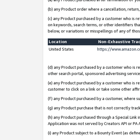
(b) any Product order where a cancellation, return,
(c) any Product purchased by a customer who is re
on keywords, search terms, or other identifiers th
below, or variations or misspellings of any of tho
Location
Non-Exhaustive Tra
United States
https://www.amazon.c
(d) any Product purchased by a customer who is ref
other search portal, sponsored advertising service, 
(e) any Product purchased by a customer who is ref
customer to click on a link or take some other affir
(f) any Product purchased by a customer, where s
(g) any Product purchase that is not correctly tra
(h) any Product purchased through a Special Link 
Application was not served by Creators API or PA A
(i) any Product subject to a Bounty Event (as def