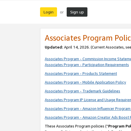
Login
Sign up
or
Associates Program Polic
Updated:
April 14, 2026. (Current Associates, se
Associates Program - Commission Income Statem
Associates Program - Participation Requirements
Associates Program - Products Statement
Associates Program - Mobile Application Policy
Associates Program - Trademark Guidelines
Associates Program IP License and Usage Require
Associates Program - Amazon Influencer Program 
Associates Program - Amazon Creator Ads Boost 
These Associates Program policies (“
Program Pol