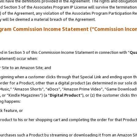
ll have the definitions provided in the Agreement. The rights and obligation
 Section 3 of the Associates Program IP License will survive the terminatio
a) of the Agreement, any violation of the Associates Program Participation R
y will be deemed a material breach of the Agreement.
ogram Commission Income Statement (“Commission Inco
 in Section 3 of this Commission Income Statement in connection with “
Qua
tatement) occur when:
r Site to an Amazon Site; and
eginning when a customer clicks through that Special Link and ending upon the 
 order for a Product, other than a digital product (as determined in our sole
usic,” “Amazon Shorts”, “eDocs”, “Amazon Prime Video”, “Game Downloads”
 or “Kindle Magazines”) (a “
Digital Product
”), or (z) the customer clicks t
ing happens:
k feature, or
oduct to his or her shopping cart and completing the order for that Product no
er purchases such a Product by streaming or downloading it from an Amazon Si