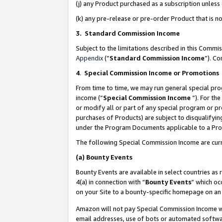
(j) any Product purchased as a subscription unles
(k) any pre-release or pre-order Product that is no
3. Standard Commission Income
Subject to the limitations described in this Comm
Appendix
(”
Standard Commission Income
”). C
4
.
Special Commission Income or Promotions
From time to time, we may run general special pro
income (“
Special Commission Income
”). For th
or modify all or part of any special program or p
purchases of Products) are subject to disqualifying
under the Program Documents applicable to a Produ
The following Special Commission Income are curr
(a)
Bounty Events
Bounty Events are available in select countries as 
4(a) in connection with “
Bounty Events
” which oc
on your Site to a bounty-specific homepage on an 
Amazon will not pay Special Commission Income whe
email addresses, use of bots or automated softwar