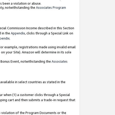
as been a violation or abuse.
nty, notwithstanding the
Associates Program
pecial Commission Income described in this Section
d in the
Appendix
, clicks through a Special Link on
pendix
.
or example, registrations made using invalid email
on your Site). Amazon will determine in its sole
g Bonus Event, notwithstanding the
Associates
ailable in select countries as stated in the
ur when (1) a customer clicks through a Special
pping cart and then submits a trade-in request that
 to violation of the Program Documents or the