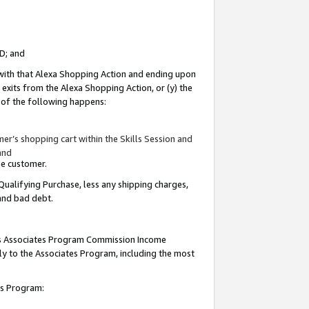
ID; and
 with that Alexa Shopping Action and ending upon
 exits from the Alexa Shopping Action, or (y) the
y of the following happens:
r’s shopping cart within the Skills Session and
and
the customer.
Qualifying Purchase, less any shipping charges,
 and bad debt.
this Associates Program Commission Income
ply to the Associates Program, including the most
tes Program: