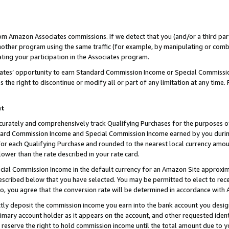
rom Amazon Associates commissions. If we detect that you (and/or a third par
her program using the same traffic (for example, by manipulating or combini
ting your participation in the Associates program.
iates’ opportunity to earn Standard Commission Income or Special Commissi
the right to discontinue or modify all or part of any limitation at any time.
nt
curately and comprehensively track Qualifying Purchases for the purposes of 
ndard Commission Income and Special Commission Income earned by you dur
or each Qualifying Purchase and rounded to the nearest local currency amoun
lower than the rate described in your rate card.
ial Commission Income in the default currency for an Amazon Site approxim
cribed below that you have selected. You may be permitted to elect to rece
so, you agree that the conversion rate will be determined in accordance with
ctly deposit the commission income you earn into the bank account you desi
imary account holder as it appears on the account, and other requested ident
 we reserve the right to hold commission income until the total amount due to