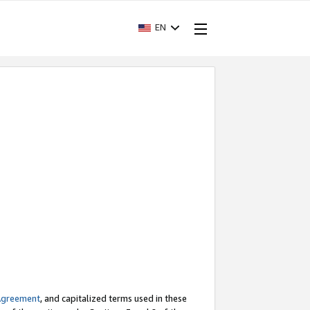
EN
Agreement
, and capitalized terms used in these