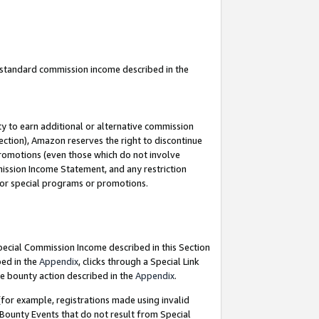
u standard commission income described in the
y to earn additional or alternative commission
ection), Amazon reserves the right to discontinue
promotions (even those which do not involve
mmission Income Statement, and any restriction
 for special programs or promotions.
Special Commission Income described in this Section
bed in the
Appendix
, clicks through a Special Link
e bounty action described in the
Appendix
.
for example, registrations made using invalid
 Bounty Events that do not result from Special