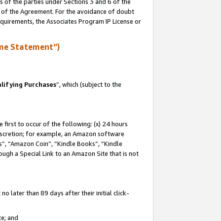
s of the parties under Sections 3 and 6 of the
n of the Agreement. For the avoidance of doubt
equirements, the Associates Program IP License or
me Statement”)
lifying Purchases
”, which (subject to the
first to occur of the following: (x) 24 hours
 discretion; for example, an Amazon software
, “Amazon Coin”, “Kindle Books”, “Kindle
hrough a Special Link to an Amazon Site that is not
 later than 89 days after their initial click-
te; and