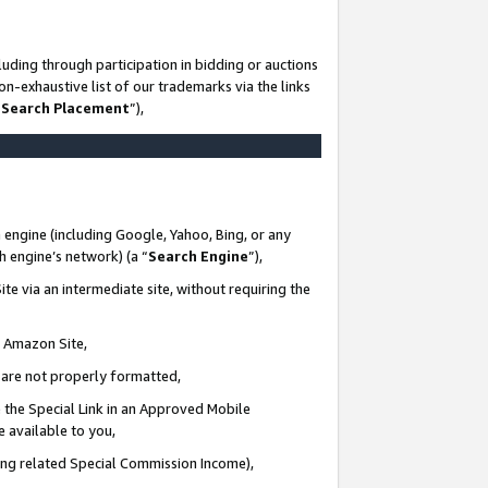
uding through participation in bidding or auctions
n-exhaustive list of our trademarks via the links
 Search Placement
”),
 engine (including Google, Yahoo, Bing, or any
ch engine’s network) (a “
Search Engine
”),
te via an intermediate site, without requiring the
n Amazon Site,
e are not properly formatted,
 the Special Link in an Approved Mobile
e available to you,
ding related Special Commission Income),