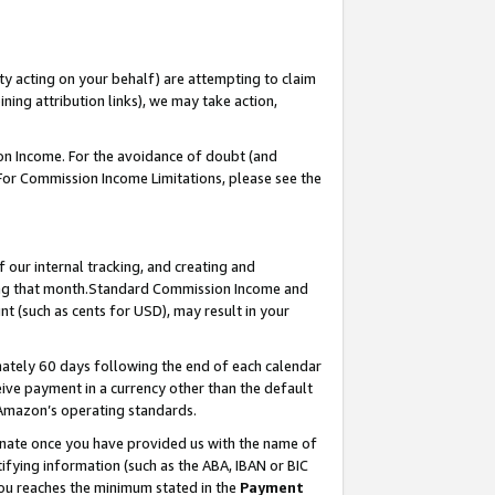
ty acting on your behalf) are attempting to claim
ng attribution links), we may take action,
on Income. For the avoidance of doubt (and
 For Commission Income Limitations, please see the
our internal tracking, and creating and
ing that month.Standard Commission Income and
t (such as cents for USD), may result in your
ately 60 days following the end of each calendar
ive payment in a currency other than the default
 Amazon’s operating standards.
gnate once you have provided us with the name of
ifying information (such as the ABA, IBAN or BIC
 you reaches the minimum stated in the
Payment