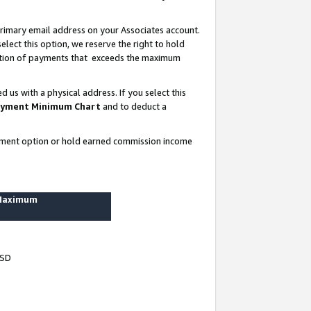
rimary email address on your Associates account.
lect this option, we reserve the right to hold
ortion of payments that exceeds the maximum
us with a physical address. If you select this
yment Minimum Chart
and to deduct a
ayment option or hold earned commission income
 Maximum
USD