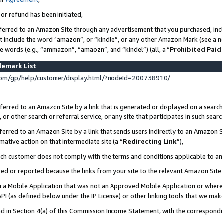
 or refund has been initiated,
ferred to an Amazon Site through any advertisement that you purchased, incl
at include the word “amazon”, or “kindle”, or any other Amazon Mark (see a no
se words (e.g., “ammazon”, “amaozn”, and “kindel”) (all, a “
Prohibited Paid
demark List
om/gp/help/customer/display.html/?nodeId=200738910/
erred to an Amazon Site by a link that is generated or displayed on a search
or other search or referral service, or any site that participates in such sear
erred to an Amazon Site by a link that sends users indirectly to an Amazon Si
mative action on that intermediate site (a “
Redirecting Link
”),
uch customer does not comply with the terms and conditions applicable to a
cked or reported because the links from your site to the relevant Amazon Sit
in a Mobile Application that was not an Approved Mobile Application or where
PI (as defined below under the IP License) or other linking tools that we mak
ined in Section 4(a) of this Commission Income Statement, with the correspon