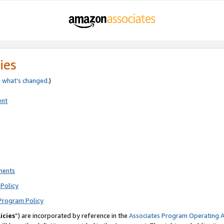
ies
e
what’s changed
.)
ent
ments
Policy
Program Policy
icies
”) are incorporated by reference in the
Associates Program Operating 