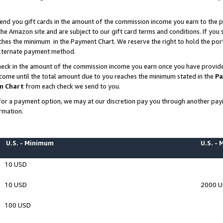
end you gift cards in the amount of the commission income you earn to the p
e Amazon site and are subject to our gift card terms and conditions. If you se
ches the minimum in the Payment Chart. We reserve the right to hold the p
 alternate payment method.
eck in the amount of the commission income you earn once you have provided 
ncome until the total amount due to you reaches the minimum stated in the
Pa
m Chart
from each check we send to you.
on for a payment option, we may at our discretion pay you through another p
rmation.
U.S. - Minimum
U.S. -
10 USD
10 USD
2000 
100 USD