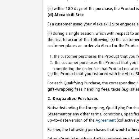
(iii) within 180 days of the purchase, the Product
(d) Alexa skill Site
(i) a customer using your Alexa skill Site engages
(ii) during a single session, which with respect 
the first to occur of the following: (x) the custom
customer places an order via Alexa for the Product
the customer purchases the Product that you fe
the customer purchases the Product that you fe
completing the order for that Product no later
(iii) the Product that you featured with the Alexa
For each Qualifying Purchase, the corresponding “
gift-wrapping fees, handling fees, taxes (e.g. sale
2
.
Disqualified Purchases
Notwithstanding the foregoing, Qualifying Purchas
Statement or any other terms, conditions, specific
up-to-date version of the
Agreement
(collectively
Further, the following purchases that would other
(a) any Product purchased after termination of yo