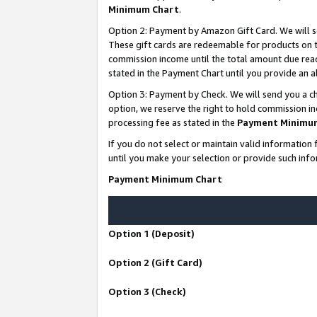
Minimum Chart
.
Option 2: Payment by Amazon Gift Card. We will s
These gift cards are redeemable for products on th
commission income until the total amount due rea
stated in the Payment Chart until you provide an
Option 3: Payment by Check. We will send you a ch
option, we reserve the right to hold commission i
processing fee as stated in the
Payment Minimu
If you do not select or maintain valid informati
until you make your selection or provide such info
Payment Minimum Chart
Option 1 (Deposit)
Option 2 (Gift Card)
Option 3 (Check)