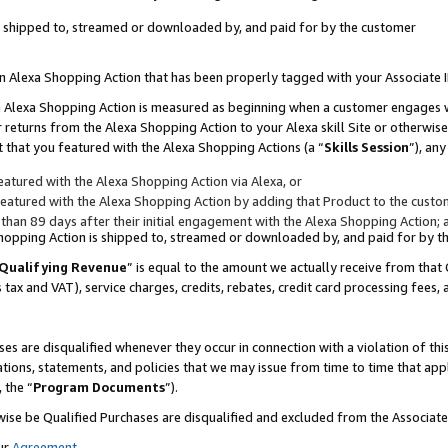
 is shipped to, streamed or downloaded by, and paid for by the customer
 an Alexa Shopping Action that has been properly tagged with your Associate 
to an Alexa Shopping Action is measured as beginning when a customer engages
er returns from the Alexa Shopping Action to your Alexa skill Site or otherwise
 that you featured with the Alexa Shopping Actions (a “
Skills Session
”), an
atured with the Alexa Shopping Action via Alexa, or
atured with the Alexa Shopping Action by adding that Product to the custome
 than 89 days after their initial engagement with the Alexa Shopping Action; 
 Shopping Action is shipped to, streamed or downloaded by, and paid for by 
Qualifying Revenue
” is equal to the amount we actually receive from that 
s tax and VAT), service charges, credits, rebates, credit card processing fees,
es are disqualified whenever they occur in connection with a violation of 
ations, statements, and policies that we may issue from time to time that ap
, the “
Program Documents
”).
wise be Qualified Purchases are disqualified and excluded from the Associa
ur
Agreement
,