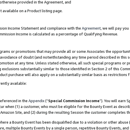
s otherwise provided in the Agreement, and
t available on a Product listing page.
ission Income Statement and compliance with the
Agreement
, we will pay yo
ommission Income is calculated as a percentage of Qualifying Revenue.
grams or promotions that may provide all or some Associates the opportunit
e avoidance of doubt (and notwithstanding any time period described in this s
romotion at any time. Unless stated otherwise, all such special programs or 
 exclusions substantially similar to those identified in Section 2 of this Co
ct purchase will also apply on a substantially similar basis as restrictions
ently available:
referenced in the
Appendix
(“
Special Commission Income
”). You will earn 
cur when (1) a customer, who must be eligible for the Bounty Event as descri
Amazon Site, and (2) during the resulting Session the customer completes th
re a Bounty Event has been disqualified due to a violation or other abuse (
e, multiple Bounty Events by a single person, repetitive Bounty Events, and