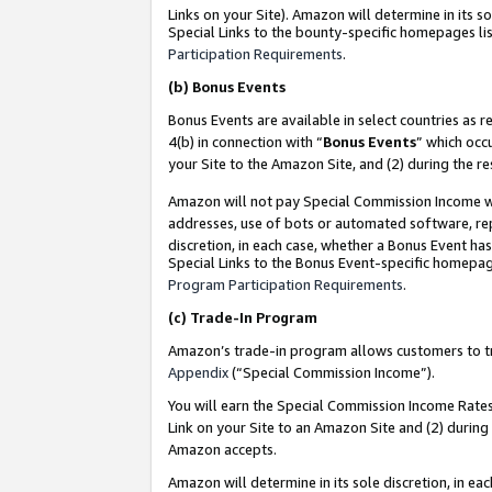
Links on your Site). Amazon will determine in its s
Special Links to the bounty-specific homepages lis
Participation Requirements
.
(b)
Bonus Events
Bonus Events are available in select countries as r
4(b) in connection with “
Bonus Events
” which occ
your Site to the Amazon Site, and (2) during the r
Amazon will not pay Special Commission Income whe
addresses, use of bots or automated software, repe
discretion, in each case, whether a Bonus Event has
Special Links to the Bonus Event-specific homepag
Program Participation Requirements
.
(c)
Trade-In Program
Amazon’s trade-in program allows customers to trad
Appendix
(“Special Commission Income”).
You will earn the Special Commission Income Rates 
Link on your Site to an Amazon Site and (2) during
Amazon accepts.
Amazon will determine in its sole discretion, in e