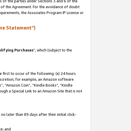
s of the parties under Sections 3 and 6 of the
n of the Agreement. For the avoidance of doubt
equirements, the Associates Program IP License or
me Statement”)
lifying Purchases
”, which (subject to the
first to occur of the following: (x) 24 hours
 discretion; for example, an Amazon software
, “Amazon Coin”, “Kindle Books”, “Kindle
hrough a Special Link to an Amazon Site that is not
 later than 89 days after their initial click-
te; and