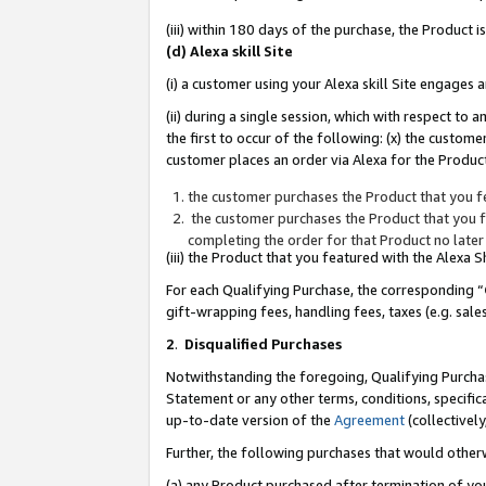
(iii) within 180 days of the purchase, the Product
(d) Alexa skill Site
(i) a customer using your Alexa skill Site engages
(ii) during a single session, which with respect 
the first to occur of the following: (x) the custom
customer places an order via Alexa for the Product
the customer purchases the Product that you fe
the customer purchases the Product that you fe
completing the order for that Product no later
(iii) the Product that you featured with the Alexa
For each Qualifying Purchase, the corresponding “
gift-wrapping fees, handling fees, taxes (e.g. sale
2
.
Disqualified Purchases
Notwithstanding the foregoing, Qualifying Purchas
Statement or any other terms, conditions, specific
up-to-date version of the
Agreement
(collectively
Further, the following purchases that would other
(a) any Product purchased after termination of yo