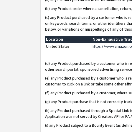
(b) any Product order where a cancellation, return,
(c) any Product purchased by a customer who is re
on keywords, search terms, or other identifiers th
below, or variations or misspellings of any of tho
Location
Non-Exhaustive Tra
United States
https://www.amazon.c
(d) any Product purchased by a customer who is ref
other search portal, sponsored advertising service, 
(e) any Product purchased by a customer who is ref
customer to click on a link or take some other affir
(f) any Product purchased by a customer, where s
(g) any Product purchase that is not correctly tra
(h) any Product purchased through a Special Link 
Application was not served by Creators API or PA A
(i) any Product subject to a Bounty Event (as def