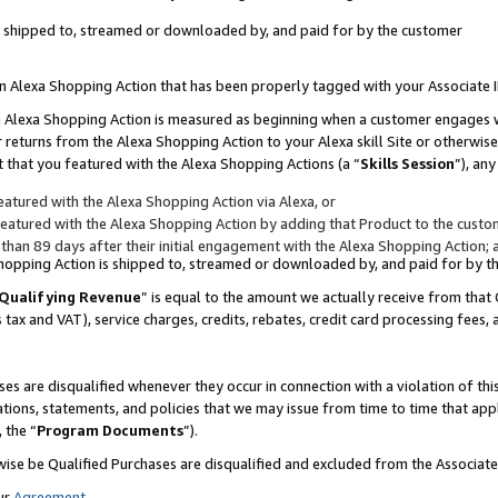
 is shipped to, streamed or downloaded by, and paid for by the customer
 an Alexa Shopping Action that has been properly tagged with your Associate 
to an Alexa Shopping Action is measured as beginning when a customer engages
er returns from the Alexa Shopping Action to your Alexa skill Site or otherwise
 that you featured with the Alexa Shopping Actions (a “
Skills Session
”), an
atured with the Alexa Shopping Action via Alexa, or
atured with the Alexa Shopping Action by adding that Product to the custome
 than 89 days after their initial engagement with the Alexa Shopping Action; 
 Shopping Action is shipped to, streamed or downloaded by, and paid for by 
Qualifying Revenue
” is equal to the amount we actually receive from that 
s tax and VAT), service charges, credits, rebates, credit card processing fees,
es are disqualified whenever they occur in connection with a violation of 
ations, statements, and policies that we may issue from time to time that ap
, the “
Program Documents
”).
wise be Qualified Purchases are disqualified and excluded from the Associa
ur
Agreement
,