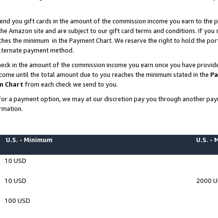
end you gift cards in the amount of the commission income you earn to the p
e Amazon site and are subject to our gift card terms and conditions. If you se
ches the minimum in the Payment Chart. We reserve the right to hold the p
 alternate payment method.
eck in the amount of the commission income you earn once you have provided 
ncome until the total amount due to you reaches the minimum stated in the
Pa
m Chart
from each check we send to you.
on for a payment option, we may at our discretion pay you through another p
rmation.
U.S. - Minimum
U.S. -
10 USD
10 USD
2000 
100 USD