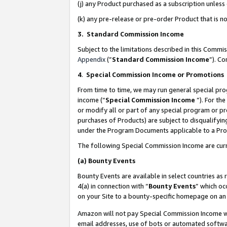
(j) any Product purchased as a subscription unles
(k) any pre-release or pre-order Product that is no
3. Standard Commission Income
Subject to the limitations described in this Comm
Appendix
(”
Standard Commission Income
”). C
4
.
Special Commission Income or Promotions
From time to time, we may run general special pro
income (“
Special Commission Income
”). For th
or modify all or part of any special program or p
purchases of Products) are subject to disqualifying
under the Program Documents applicable to a Produ
The following Special Commission Income are curr
(a)
Bounty Events
Bounty Events are available in select countries as 
4(a) in connection with “
Bounty Events
” which oc
on your Site to a bounty-specific homepage on an 
Amazon will not pay Special Commission Income whe
email addresses, use of bots or automated softwar