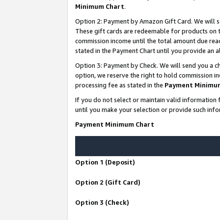
Minimum Chart
.
Option 2: Payment by Amazon Gift Card. We will s
These gift cards are redeemable for products on th
commission income until the total amount due rea
stated in the Payment Chart until you provide an
Option 3: Payment by Check. We will send you a ch
option, we reserve the right to hold commission i
processing fee as stated in the
Payment Minimu
If you do not select or maintain valid informati
until you make your selection or provide such info
Payment Minimum Chart
Option 1 (Deposit)
Option 2 (Gift Card)
Option 3 (Check)