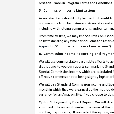
Amazon Trade-In Program Terms and Conditions.
5
.
Commission Income Limitations
Associates’ tags should only be used to benefit f
commissions from both Amazon Associates and anot
including withholding commissions, and/or termina
From time to time, we may impose limits on Assoc
notwithstanding any time period), Amazon reserves 
Appendix
(“
Commission Income Limitations
”).
6.
Commission Income Reporting and Payme
We will use commercially reasonable efforts to ac
distributing to you our reports summarizing Sta
Special Commission Income, which are calculated f
effective commission rate being slightly higher or 
We will pay Standard Commission Income and Spec
month in which they were earned by the method des
currency for an Amazon Site. If you choose to do 
Option 1:
Payment by Direct Deposit. We will dire
your bank, the account number, the name of the pr
number, if applicable). If you select this option,