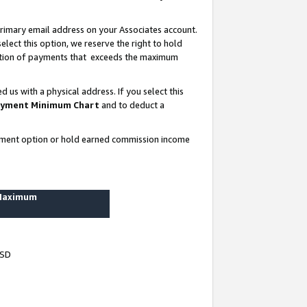
rimary email address on your Associates account.
lect this option, we reserve the right to hold
ortion of payments that exceeds the maximum
us with a physical address. If you select this
yment Minimum Chart
and to deduct a
ayment option or hold earned commission income
 Maximum
USD