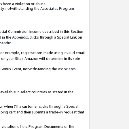
as been a violation or abuse.
nty, notwithstanding the
Associates Program
pecial Commission Income described in this Section
d in the
Appendix
, clicks through a Special Link on
pendix
.
or example, registrations made using invalid email
on your Site). Amazon will determine in its sole
g Bonus Event, notwithstanding the
Associates
ailable in select countries as stated in the
ur when (1) a customer clicks through a Special
pping cart and then submits a trade-in request that
 to violation of the Program Documents or the