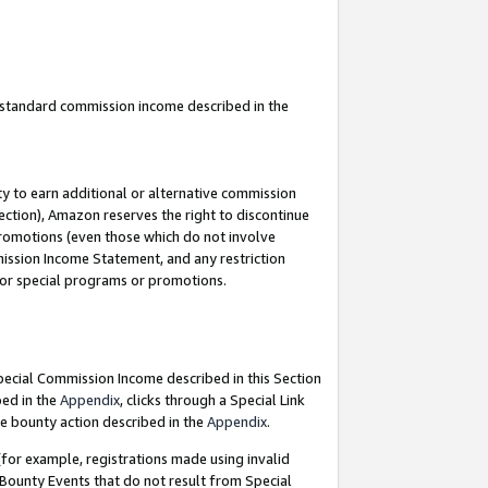
u standard commission income described in the
y to earn additional or alternative commission
ection), Amazon reserves the right to discontinue
promotions (even those which do not involve
mmission Income Statement, and any restriction
 for special programs or promotions.
Special Commission Income described in this Section
bed in the
Appendix
, clicks through a Special Link
e bounty action described in the
Appendix
.
for example, registrations made using invalid
 Bounty Events that do not result from Special