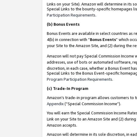
Links on your Site). Amazon will determine in its s
Special Links to the bounty-specific homepages lis
Participation Requirements
.
(b)
Bonus Events
Bonus Events are available in select countries as r
4(b) in connection with “
Bonus Events
” which occ
your Site to the Amazon Site, and (2) during the r
Amazon will not pay Special Commission Income whe
addresses, use of bots or automated software, repe
discretion, in each case, whether a Bonus Event has
Special Links to the Bonus Event-specific homepag
Program Participation Requirements
.
(c)
Trade-In Program
Amazon’s trade-in program allows customers to trad
Appendix
(“Special Commission Income”).
You will earn the Special Commission Income Rates 
Link on your Site to an Amazon Site and (2) during
Amazon accepts.
Amazon will determine in its sole discretion, in e