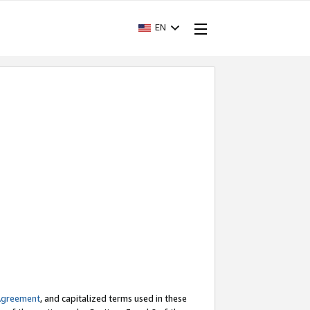
EN
Agreement
, and capitalized terms used in these