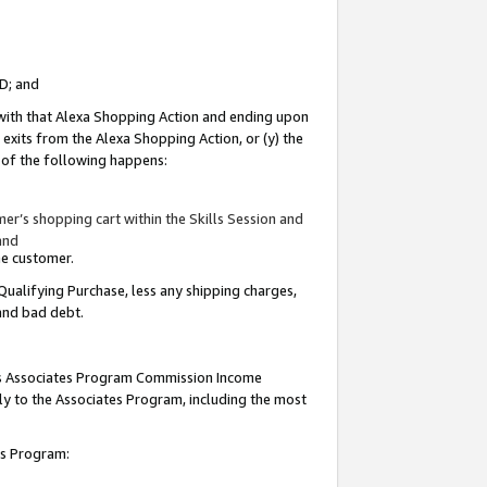
ID; and
 with that Alexa Shopping Action and ending upon
 exits from the Alexa Shopping Action, or (y) the
y of the following happens:
r’s shopping cart within the Skills Session and
and
the customer.
Qualifying Purchase, less any shipping charges,
 and bad debt.
this Associates Program Commission Income
ply to the Associates Program, including the most
tes Program: