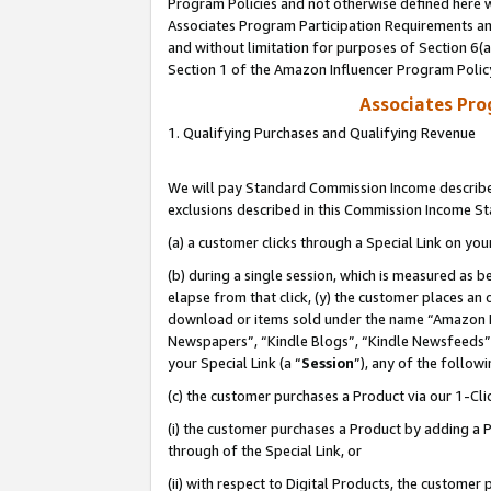
Program Policies and not otherwise defined here wi
Associates Program Participation Requirements and
and without limitation for purposes of Section 6(
Section 1 of the Amazon Influencer Program Polic
Associates Pr
1. Qualifying Purchases and Qualifying Revenue
We will pay Standard Commission Income described
exclusions described in this Commission Income S
(a) a customer clicks through a Special Link on you
(b) during a single session, which is measured as b
elapse from that click, (y) the customer places an
download or items sold under the name “Amazon M
Newspapers”, “Kindle Blogs”, “Kindle Newsfeeds”,
your Special Link (a “
Session
”), any of the follow
(c) the customer purchases a Product via our 1-Clic
(i) the customer purchases a Product by adding a Pr
through of the Special Link, or
(ii) with respect to Digital Products, the custom