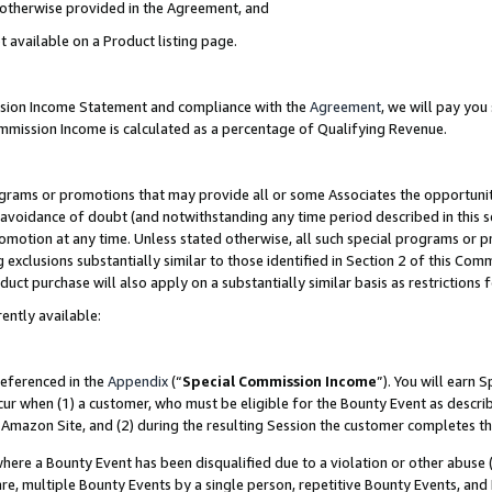
s otherwise provided in the Agreement, and
t available on a Product listing page.
ission Income Statement and compliance with the
Agreement
, we will pay yo
ommission Income is calculated as a percentage of Qualifying Revenue.
grams or promotions that may provide all or some Associates the opportunit
e avoidance of doubt (and notwithstanding any time period described in this s
romotion at any time. Unless stated otherwise, all such special programs or 
 exclusions substantially similar to those identified in Section 2 of this Co
ct purchase will also apply on a substantially similar basis as restrictions
ently available:
referenced in the
Appendix
(“
Special Commission Income
”). You will earn 
cur when (1) a customer, who must be eligible for the Bounty Event as descri
Amazon Site, and (2) during the resulting Session the customer completes th
re a Bounty Event has been disqualified due to a violation or other abuse (
e, multiple Bounty Events by a single person, repetitive Bounty Events, and