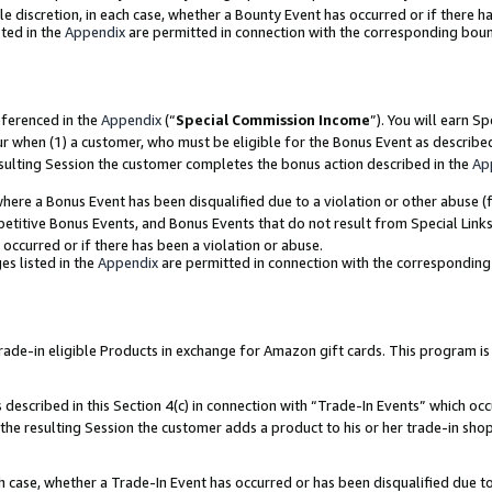
ole discretion, in each case, whether a Bounty Event has occurred or if there h
ted in the
Appendix
are permitted in connection with the corresponding bou
eferenced in the
Appendix
(“
Special Commission Income
”). You will earn S
ur when (1) a customer, who must be eligible for the Bonus Event as describe
esulting Session the customer completes the bonus action described in the
Ap
re a Bonus Event has been disqualified due to a violation or other abuse (f
titive Bonus Events, and Bonus Events that do not result from Special Links 
 occurred or if there has been a violation or abuse.
es listed in the
Appendix
are permitted in connection with the correspondin
e-in eligible Products in exchange for Amazon gift cards. This program is av
described in this Section 4(c) in connection with “Trade-In Events” which occ
 the resulting Session the customer adds a product to his or her trade-in sho
ach case, whether a Trade-In Event has occurred or has been disqualified due