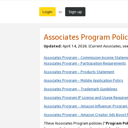
Login
Sign up
or
Associates Program Polic
Updated:
April 14, 2026. (Current Associates, se
Associates Program - Commission Income Statem
Associates Program - Participation Requirements
Associates Program - Products Statement
Associates Program - Mobile Application Policy
Associates Program - Trademark Guidelines
Associates Program IP License and Usage Require
Associates Program - Amazon Influencer Program 
Associates Program - Amazon Creator Ads Boost 
These Associates Program policies (“
Program Pol