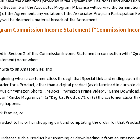
ll have the definitions provided in the Agreement. The rights and obligation
 Section 3 of the Associates Program IP License will survive the terminatio
a) of the Agreement, any violation of the Associates Program Participation R
y will be deemed a material breach of the Agreement.
ogram Commission Income Statement (“Commission Inco
 in Section 3 of this Commission Income Statement in connection with “
Qua
tatement) occur when:
r Site to an Amazon Site; and
eginning when a customer clicks through that Special Link and ending upon the 
 order for a Product, other than a digital product (as determined in our sole
usic,” “Amazon Shorts”, “eDocs”, “Amazon Prime Video”, “Game Downloads”
 or “Kindle Magazines”) (a “
Digital Product
”), or (z) the customer clicks t
ing happens:
k feature, or
oduct to his or her shopping cart and completing the order for that Product no
er purchases such a Product by streaming or downloading it from an Amazon Si