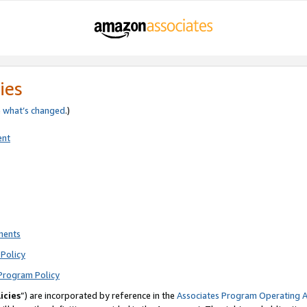
ies
e
what’s changed
.)
ent
ments
Policy
Program Policy
icies
”) are incorporated by reference in the
Associates Program Operating 