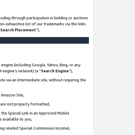
uding through participation in bidding or auctions
n-exhaustive list of our trademarks via the links
 Search Placement
”),
 engine (including Google, Yahoo, Bing, or any
ch engine’s network) (a “
Search Engine
”),
te via an intermediate site, without requiring the
n Amazon Site,
e are not properly formatted,
 the Special Link in an Approved Mobile
e available to you,
ding related Special Commission Income),