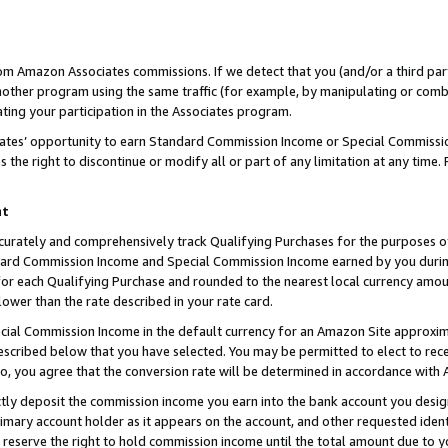
rom Amazon Associates commissions. If we detect that you (and/or a third par
her program using the same traffic (for example, by manipulating or combini
ting your participation in the Associates program.
iates’ opportunity to earn Standard Commission Income or Special Commissi
the right to discontinue or modify all or part of any limitation at any time.
nt
curately and comprehensively track Qualifying Purchases for the purposes of 
ndard Commission Income and Special Commission Income earned by you dur
or each Qualifying Purchase and rounded to the nearest local currency amoun
lower than the rate described in your rate card.
ial Commission Income in the default currency for an Amazon Site approxim
cribed below that you have selected. You may be permitted to elect to rece
so, you agree that the conversion rate will be determined in accordance with
ctly deposit the commission income you earn into the bank account you desi
imary account holder as it appears on the account, and other requested ident
 we reserve the right to hold commission income until the total amount due to