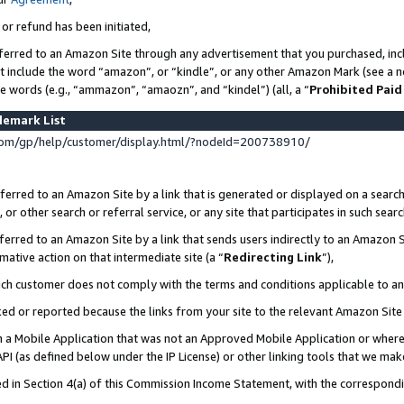
 or refund has been initiated,
ferred to an Amazon Site through any advertisement that you purchased, incl
at include the word “amazon”, or “kindle”, or any other Amazon Mark (see a no
se words (e.g., “ammazon”, “amaozn”, and “kindel”) (all, a “
Prohibited Paid
demark List
om/gp/help/customer/display.html/?nodeId=200738910/
erred to an Amazon Site by a link that is generated or displayed on a search
or other search or referral service, or any site that participates in such sear
erred to an Amazon Site by a link that sends users indirectly to an Amazon Si
mative action on that intermediate site (a “
Redirecting Link
”),
uch customer does not comply with the terms and conditions applicable to a
cked or reported because the links from your site to the relevant Amazon Sit
in a Mobile Application that was not an Approved Mobile Application or where
PI (as defined below under the IP License) or other linking tools that we mak
ined in Section 4(a) of this Commission Income Statement, with the correspon