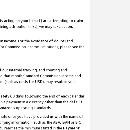
ty acting on your behalf) are attempting to claim
ng attribution links), we may take action,
on Income. For the avoidance of doubt (and
 For Commission Income Limitations, please see the
our internal tracking, and creating and
ing that month.Standard Commission Income and
t (such as cents for USD), may result in your
ately 60 days following the end of each calendar
ive payment in a currency other than the default
 Amazon’s operating standards.
gnate once you have provided us with the name of
ifying information (such as the ABA, IBAN or BIC
 you reaches the minimum stated in the
Payment