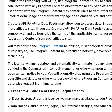
limiting the foregoing, you will (a) use Program Content solely to send
conjunction with any Program Content, direct traffic to any page of a si
associated with the Program Content may contain links to sites other t
Product detail page or other relevant page of an Amazon Site and not 
Creators API, PA API or Data Feeds may allow you to access data, image
more affiliate sites. If you use Creators API, PA API or Data Feeds to ac
comply with and be bound by the terms of the applicable license agreem
Advertising Content from such affiliate sites.
You may not use the
Program Content
to infringe, misappropriate or vio
third party to, use Program Content to, directly or indirectly, develo
technology.
The License will immediately and automatically terminate if at any ti
defined in the Commission Income Statement), or otherwise upon termina
upon written notice to you. You will promptly stop using the Program 
your Site and delete or otherwise destroy all of the Program Content 
otherwise request from time to time.
2
.
Creators API and PA API Usage Requirements
(a)
Description
. Under this License, we may make available to you Pr
• Data, images, audio, video, logos, user interface designs, and other c