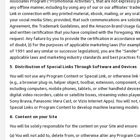
Associates Program (“Promotional Activities”), that are not expressly 
any offline manner, including by using any of our or our affiliates’ tr
Link in connection with any printed material, ebook, mailing, or any ora
your social media Sites; provided, that such communications are solicite
Agreement, the Trademark Guidelines, and the Amazon Brand Usage Guid
and written certification that you have complied with the foregoing. We w
request. Any failure by you to provide the certification in accordance w
of doubt, (i) for the purposes of applicable marketing laws (for exam
of 1991 and any similar or successor legislation), you are the “Sender”
applicable laws and marketing industry standards and best practices f
5
.
Distribution of Special Links Through Software and Devices
You will not use any Program Content or Special Link, or otherwise link 
(e.g., a browser plug-in, helper object, toolbar, extension, component, 
including computers, mobile phones, tablets, or other handheld devices 
digital video recorders, cable or satellite boxes, streaming video playe
Sony Bravia, Panasonic Viera Cast, or Vizio Internet Apps). You will not,
Special Links or Program Content to develop machine learning models 
6
.
Content on your Site
You will be solely responsible for the content on your Site and ensure:
(a) You will not add to, delete from, or otherwise alter any Program Co