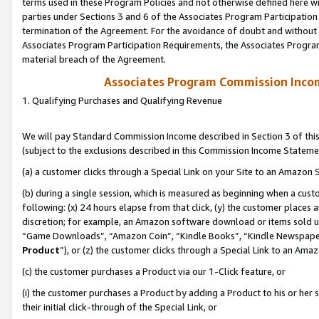
terms used in these Program Policies and not otherwise defined here wil
parties under Sections 3 and 6 of the Associates Program Participation
termination of the Agreement. For the avoidance of doubt and without l
Associates Program Participation Requirements, the Associates Program
material breach of the Agreement.
Associates Program Commission Inco
1. Qualifying Purchases and Qualifying Revenue
We will pay Standard Commission Income described in Section 3 of thi
(subject to the exclusions described in this Commission Income Stateme
(a) a customer clicks through a Special Link on your Site to an Amazon S
(b) during a single session, which is measured as beginning when a custo
following: (x) 24 hours elapse from that click, (y) the customer places 
discretion; for example, an Amazon software download or items sold 
“Game Downloads”, “Amazon Coin”, “Kindle Books”, “Kindle Newspapers”
Product
”), or (z) the customer clicks through a Special Link to an Amazo
(c) the customer purchases a Product via our 1-Click feature, or
(i) the customer purchases a Product by adding a Product to his or her
their initial click-through of the Special Link, or