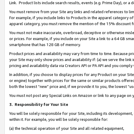
Link. Product lists include search results, events (e.g. Prime Day), or 
You must remove from your Site any links and related references to li
For example, if you include links to Products in the apparel category 
apparel category, you must remove the mention of the 15% discount f
You must not make inaccurate, overbroad, deceptive or otherwise misle
or prices. For example, if you include on your Site a link to a 64 GB sm
smartphone that has 128 GB of memory.
Product prices and availability may vary from time to time. Because pri
your Site may only show prices and availability if: (a) we serve the link 
pricing and availability data via Creators API or PA API and you comply
In addition, if you choose to display prices for any Product on your Si
or engine) together with prices for the same or similar products offer
both the lowest “new” price and, if we provide it to you, the lowest “us
You must not post any Special Links on Amazon or link to any page on 
3.
Responsibility for Your Site
You will be solely responsible for your Site, including its development
within it. For example, you will be solely responsible for:
(a) the technical operation of your Site and all related equipment,