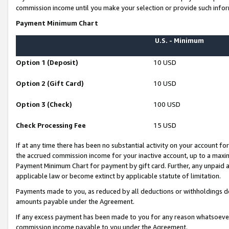
commission income until you make your selection or provide such infor
Payment Minimum Chart
U.S. - Minimum
Option 1 (Deposit)
10 USD
Option 2 (Gift Card)
10 USD
Option 3 (Check)
100 USD
Check Processing Fee
15 USD
If at any time there has been no substantial activity on your account for 
the accrued commission income for your inactive account, up to a max
Payment Minimum Chart for payment by gift card. Further, any unpaid 
applicable law or become extinct by applicable statute of limitation.
Payments made to you, as reduced by all deductions or withholdings de
amounts payable under the Agreement.
If any excess payment has been made to you for any reason whatsoever,
commission income payable to you under the Agreement.