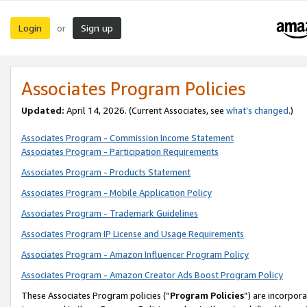
Login
Sign up
or
Associates Program Policies
Updated:
April 14, 2026. (Current Associates, see
what’s changed
.)
Associates Program - Commission Income Statement
Associates Program - Participation Requirements
Associates Program - Products Statement
Associates Program - Mobile Application Policy
Associates Program - Trademark Guidelines
Associates Program IP License and Usage Requirements
Associates Program - Amazon Influencer Program Policy
Associates Program - Amazon Creator Ads Boost Program Policy
These Associates Program policies (“
Program Policies
”) are incorpor