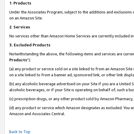
1
.
Products
Under the Associates Program, subject to the additions and exclusions d
on an Amazon Site.
2
.
Services
No services other than Amazon Home Services are currently included in 
3.
Excluded Products
Notwithstanding the above, the following items and services are curren
Products
”):
(a) any product or service sold on a site linked to from an Amazon Site
on a site linked to from a banner ad, sponsored link, or other link dis
(b) any alcoholic beverage advertised on your Site if you are a United 
alcoholic beverages, or if your Site is operating on behalf of, such a b
(c) prescription drugs, or any other product sold by Amazon Pharmacy,
(d) any product or service which Amazon designates as excluded. You will 
Amazon and Associates Central.
Back to Top