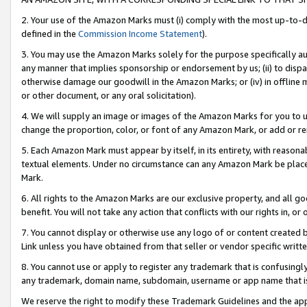
2. Your use of the Amazon Marks must (i) comply with the most up-to-da
defined in the
Commission Income Statement
).
3. You may use the Amazon Marks solely for the purpose specifically a
any manner that implies sponsorship or endorsement by us; (ii) to disparag
otherwise damage our goodwill in the Amazon Marks; or (iv) in offline ma
or other document, or any oral solicitation).
4. We will supply an image or images of the Amazon Marks for you to 
change the proportion, color, or font of any Amazon Mark, or add or
5. Each Amazon Mark must appear by itself, in its entirety, with reason
textual elements. Under no circumstance can any Amazon Mark be placed
Mark.
6. All rights to the Amazon Marks are our exclusive property, and all 
benefit. You will not take any action that conflicts with our rights in, 
7. You cannot display or otherwise use any logo of or content created b
Link unless you have obtained from that seller or vendor specific writte
8. You cannot use or apply to register any trademark that is confusingly
any trademark, domain name, subdomain, username or app name that is c
We reserve the right to modify these Trademark Guidelines and the app