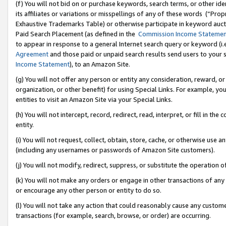
(f) You will not bid on or purchase keywords, search terms, or other id
its affiliates or variations or misspellings of any of these words (“Pr
Exhaustive Trademarks Table) or otherwise participate in keyword aucti
Paid Search Placement (as defined in the
Commission Income Stateme
to appear in response to a general Internet search query or keyword (i.e.
Agreement
and those paid or unpaid search results send users to your sit
Income Statement
), to an Amazon Site.
(g) You will not offer any person or entity any consideration, reward, or
organization, or other benefit) for using Special Links. For example, 
entities to visit an Amazon Site via your Special Links.
(h) You will not intercept, record, redirect, read, interpret, or fill in 
entity.
(i) You will not request, collect, obtain, store, cache, or otherwise us
(including any usernames or passwords of Amazon Site customers).
(j) You will not modify, redirect, suppress, or substitute the operation 
(k) You will not make any orders or engage in other transactions of any 
or encourage any other person or entity to do so.
(l) You will not take any action that could reasonably cause any custome
transactions (for example, search, browse, or order) are occurring.