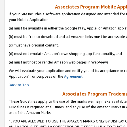
Associates Program Mobile Appli
If your Site includes a software application designed and intended for 
your Mobile Application:
(a) must be available in either the Google Play, Apple, or Amazon app s
(b) must be free to download and all Amazon links must be accessible 
(c) must have original content,
(d) must not emulate Amazon’s own shopping app functionality, and
(e) must not host or render Amazon web pages in WebViews.
We will evaluate your application and notify you of its acceptance or r
Application” for purposes of the
Agreement
.
Back to Top
Associates Program Trademar
These Guidelines apply to the use of the marks we may make available
Guidelines is required at all times, and any use of the Amazon Marks in 
use of the Amazon Marks.
1. YOU ARE ALLOWED TO USE THE AMAZON MARKS ONLY BY DISPLAY 
AN AMAZON SITE, WITH A CORRESPONDING SPECIAL LINK TO THAT SI