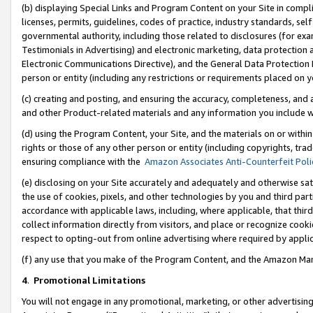
(b) displaying Special Links and Program Content on your Site in compl
licenses, permits, guidelines, codes of practice, industry standards, se
governmental authority, including those related to disclosures (for ex
Testimonials in Advertising) and electronic marketing, data protection 
Electronic Communications Directive), and the General Data Protecti
person or entity (including any restrictions or requirements placed on y
(c) creating and posting, and ensuring the accuracy, completeness, and 
and other Product-related materials and any information you include wi
(d) using the Program Content, your Site, and the materials on or within
rights or those of any other person or entity (including copyrights, trad
ensuring compliance with the
Amazon Associates Anti-Counterfeit Poli
(e) disclosing on your Site accurately and adequately and otherwise sat
the use of cookies, pixels, and other technologies by you and third part
accordance with applicable laws, including, where applicable, that thir
collect information directly from visitors, and place or recognize cooki
respect to opting-out from online advertising where required by appli
(f) any use that you make of the Program Content, and the Amazon Mar
4
.
Promotional Limitations
You will not engage in any promotional, marketing, or other advertising a