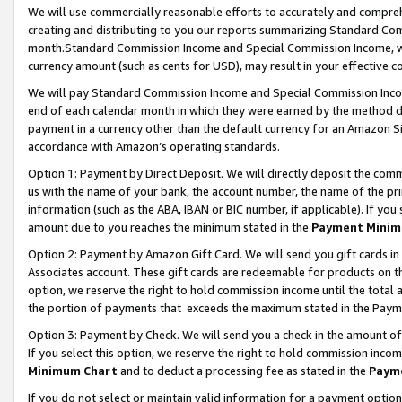
We will use commercially reasonable efforts to accurately and comprehe
creating and distributing to you our reports summarizing Standard C
month.Standard Commission Income and Special Commission Income, whi
currency amount (such as cents for USD), may result in your effective co
We will pay Standard Commission Income and Special Commission Incom
end of each calendar month in which they were earned by the method de
payment in a currency other than the default currency for an Amazon Sit
accordance with Amazon’s operating standards.
Option 1:
Payment by Direct Deposit. We will directly deposit the com
us with the name of your bank, the account number, the name of the pri
information (such as the ABA, IBAN or BIC number, if applicable). If you 
amount due to you reaches the minimum stated in the
Payment Minim
Option 2: Payment by Amazon Gift Card. We will send you gift cards i
Associates account. These gift cards are redeemable for products on the
option, we reserve the right to hold commission income until the tota
the portion of payments that exceeds the maximum stated in the Paym
Option 3: Payment by Check. We will send you a check in the amount of
If you select this option, we reserve the right to hold commission inco
Minimum Chart
and to deduct a processing fee as stated in the
Paym
If you do not select or maintain valid information for a payment opti