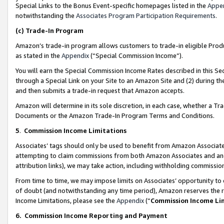
Special Links to the Bonus Event-specific homepages listed in the
Appe
notwithstanding the
Associates Program Participation Requirements
.
(c)
Trade-In Program
Amazon’s trade-in program allows customers to trade-in eligible Produc
as stated in the
Appendix
(“Special Commission Income”).
You will earn the Special Commission Income Rates described in this Sec
through a Special Link on your Site to an Amazon Site and (2) during th
and then submits a trade-in request that Amazon accepts.
Amazon will determine in its sole discretion, in each case, whether a T
Documents or the Amazon Trade-In Program Terms and Conditions.
5
.
Commission Income Limitations
Associates’ tags should only be used to benefit from Amazon Associates
attempting to claim commissions from both Amazon Associates and ano
attribution links), we may take action, including withholding commissio
From time to time, we may impose limits on Associates’ opportunity t
of doubt (and notwithstanding any time period), Amazon reserves the ri
Income Limitations, please see the
Appendix
(“
Commission Income Li
6.
Commission Income Reporting and Payment