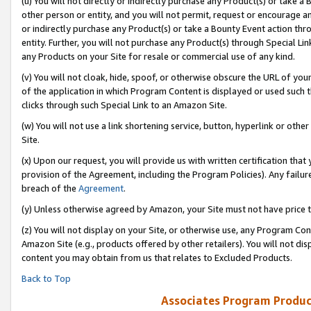
(u) You will not directly or indirectly purchase any Product(s) or take a
other person or entity, and you will not permit, request or encourage an
or indirectly purchase any Product(s) or take a Bounty Event action thro
entity. Further, you will not purchase any Product(s) through Special Li
any Products on your Site for resale or commercial use of any kind.
(v) You will not cloak, hide, spoof, or otherwise obscure the URL of your
of the application in which Program Content is displayed or used such 
clicks through such Special Link to an Amazon Site.
(w) You will not use a link shortening service, button, hyperlink or oth
Site.
(x) Upon our request, you will provide us with written certification tha
provision of the Agreement, including the Program Policies). Any failure
breach of the
Agreement
.
(y) Unless otherwise agreed by Amazon, your Site must not have price tr
(z) You will not display on your Site, or otherwise use, any Program Con
Amazon Site (e.g., products offered by other retailers). You will not di
content you may obtain from us that relates to Excluded Products.
Back to Top
Associates Program Produc