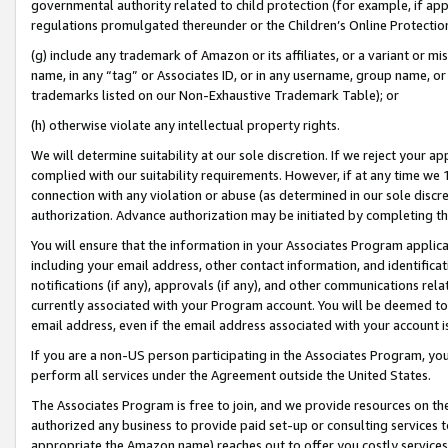
governmental authority related to child protection (for example, if app
regulations promulgated thereunder or the Children’s Online Protection
(g) include any trademark of Amazon or its affiliates, or a variant or 
name, in any “tag” or Associates ID, or in any username, group name, or 
trademarks listed on our Non-Exhaustive Trademark Table); or
(h) otherwise violate any intellectual property rights.
We will determine suitability at our sole discretion. If we reject your 
complied with our suitability requirements. However, if at any time we 1
connection with any violation or abuse (as determined in our sole disc
authorization. Advance authorization may be initiated by completing t
You will ensure that the information in your Associates Program applic
including your email address, other contact information, and identifica
notifications (if any), approvals (if any), and other communications re
currently associated with your Program account. You will be deemed to 
email address, even if the email address associated with your account i
If you are a non-US person participating in the Associates Program, you
perform all services under the Agreement outside the United States.
The Associates Program is free to join, and we provide resources on th
authorized any business to provide paid set-up or consulting services t
appropriate the Amazon name) reaches out to offer you costly services