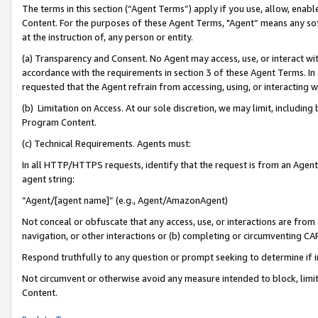
The terms in this section (“Agent Terms”) apply if you use, allow, enab
Content. For the purposes of these Agent Terms, "Agent” means any so
at the instruction of, any person or entity.
(a) Transparency and Consent. No Agent may access, use, or interact with 
accordance with the requirements in section 3 of these Agent Terms. In
requested that the Agent refrain from accessing, using, or interacting
(b) Limitation on Access. At our sole discretion, we may limit, includin
Program Content.
(c) Technical Requirements. Agents must:
In all HTTP/HTTPS requests, identify that the request is from an Agent 
agent string:
“Agent/[agent name]” (e.g., Agent/AmazonAgent)
Not conceal or obfuscate that any access, use, or interactions are fro
navigation, or other interactions or (b) completing or circumventing 
Respond truthfully to any question or prompt seeking to determine if 
Not circumvent or otherwise avoid any measure intended to block, limit
Content.