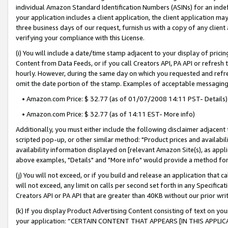
individual Amazon Standard Identification Numbers (ASINs) for an indefi
your application includes a client application, the client application m
three business days of our request, furnish us with a copy of any clien
verifying your compliance with this License.
(i) You will include a date/time stamp adjacent to your display of prici
Content from Data Feeds, or if you call Creators API, PA API or refresh
hourly. However, during the same day on which you requested and refre
omit the date portion of the stamp. Examples of acceptable messaging
• Amazon.com Price: $ 32.77 (as of 01/07/2008 14:11 PST- Details)
• Amazon.com Price: $ 32.77 (as of 14:11 EST- More info)
Additionally, you must either include the following disclaimer adjacent t
scripted pop-up, or other similar method: "Product prices and availabil
availability information displayed on [relevant Amazon Site(s), as appli
above examples, "Details" and "More info" would provide a method for 
(j) You will not exceed, or if you build and release an application that c
will not exceed, any limit on calls per second set forth in any Specifica
Creators API or PA API that are greater than 40KB without our prior wri
(k) If you display Product Advertising Content consisting of text on your
your application: “CERTAIN CONTENT THAT APPEARS [IN THIS APPLIC