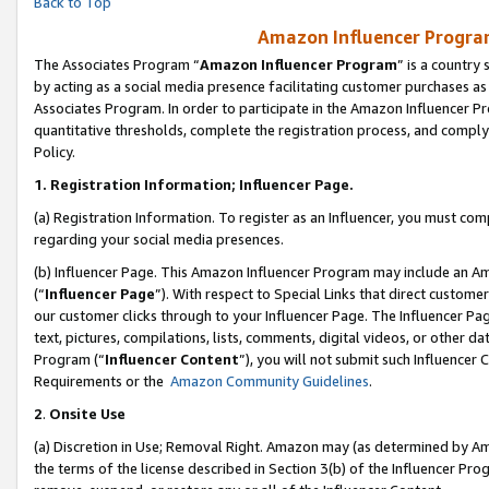
Back to Top
Amazon Influencer Program
The Associates Program “
Amazon Influencer Program
” is a country
by acting as a social media presence facilitating customer purchases as
Associates Program. In order to participate in the Amazon Influencer Pr
quantitative thresholds, complete the registration process, and comply
Policy.
1.
Registration Information; Influencer Page.
(a) Registration Information. To register as an Influencer, you must co
regarding your social media presences.
(b) Influencer Page. This Amazon Influencer Program may include an A
(“
Influencer Page
”). With respect to Special Links that direct custom
our customer clicks through to your Influencer Page. The Influencer Pag
text, pictures, compilations, lists, comments, digital videos, or other
Program (“
Influencer Content
”), you will not submit such Influencer 
Requirements or the
Amazon Community Guidelines
.
2
.
Onsite Use
(a) Discretion in Use; Removal Right. Amazon may (as determined by Amaz
the terms of the license described in Section 3(b) of the Influencer Prog