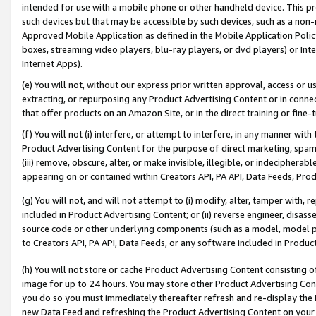
intended for use with a mobile phone or other handheld device. This proh
such devices but that may be accessible by such devices, such as a non-
Approved Mobile Application as defined in the Mobile Application Policy; 
boxes, streaming video players, blu-ray players, or dvd players) or Inte
Internet Apps).
(e) You will not, without our express prior written approval, access or 
extracting, or repurposing any Product Advertising Content or in connec
that offer products on an Amazon Site, or in the direct training or fin
(f) You will not (i) interfere, or attempt to interfere, in any manner wit
Product Advertising Content for the purpose of direct marketing, spammi
(iii) remove, obscure, alter, or make invisible, illegible, or indecipherab
appearing on or contained within Creators API, PA API, Data Feeds, Prod
(g) You will not, and will not attempt to (i) modify, alter, tamper with,
included in Product Advertising Content; or (ii) reverse engineer, disa
source code or other underlying components (such as a model, model pa
to Creators API, PA API, Data Feeds, or any software included in Produc
(h) You will not store or cache Product Advertising Content consisting 
image for up to 24 hours. You may store other Product Advertising Cont
you do so you must immediately thereafter refresh and re-display the P
new Data Feed and refreshing the Product Advertising Content on your 