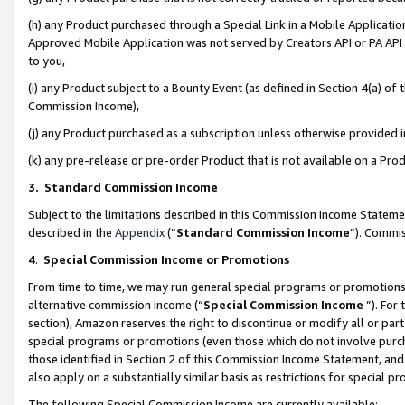
(h) any Product purchased through a Special Link in a Mobile Applicatio
Approved Mobile Application was not served by Creators API or PA API (
to you,
(i) any Product subject to a Bounty Event (as defined in Section 4(a) o
Commission Income),
(j) any Product purchased as a subscription unless otherwise provided
(k) any pre-release or pre-order Product that is not available on a Prod
3. Standard Commission Income
Subject to the limitations described in this Commission Income Statem
described in the
Appendix
(”
Standard Commission Income
”). Commis
4
.
Special Commission Income or Promotions
From time to time, we may run general special programs or promotions 
alternative commission income (“
Special Commission Income
”). For
section), Amazon reserves the right to discontinue or modify all or par
special programs or promotions (even those which do not involve purcha
those identified in Section 2 of this Commission Income Statement, an
also apply on a substantially similar basis as restrictions for special 
The following Special Commission Income are currently available: