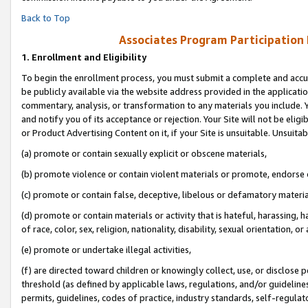
Back to Top
Associates Program Participation
1.
Enrollment and Eligibility
To begin the enrollment process, you must submit a complete and accur
be publicly available via the website address provided in the application
commentary, analysis, or transformation to any materials you include. Y
and notify you of its acceptance or rejection. Your Site will not be elig
or Product Advertising Content on it, if your Site is unsuitable. Unsuitab
(a) promote or contain sexually explicit or obscene materials,
(b) promote violence or contain violent materials or promote, endorse o
(c) promote or contain false, deceptive, libelous or defamatory materia
(d) promote or contain materials or activity that is hateful, harassing, h
of race, color, sex, religion, nationality, disability, sexual orientation, or 
(e) promote or undertake illegal activities,
(f) are directed toward children or knowingly collect, use, or disclose
threshold (as defined by applicable laws, regulations, and/or guidelines)
permits, guidelines, codes of practice, industry standards, self-regulat