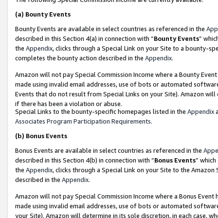
(a)
Bounty Events
Bounty Events are available in select countries as referenced in the
App
described in this Section 4(a) in connection with “
Bounty Events
” whic
the
Appendix
, clicks through a Special Link on your Site to a bounty-s
completes the bounty action described in the
Appendix
.
Amazon will not pay Special Commission Income where a Bounty Event ha
made using invalid email addresses, use of bots or automated software
Events that do not result from Special Links on your Site). Amazon will 
if there has been a violation or abuse.
Special Links to the bounty-specific homepages listed in the
Appendix
a
Associates Program Participation Requirements
.
(b)
Bonus Events
Bonus Events are available in select countries as referenced in the
Appe
described in this Section 4(b) in connection with “
Bonus Events
” which
the
Appendix
, clicks through a Special Link on your Site to the Amazon
described in the
Appendix
.
Amazon will not pay Special Commission Income where a Bonus Event has
made using invalid email addresses, use of bots or automated software,
your Site). Amazon will determine in its sole discretion, in each case, w