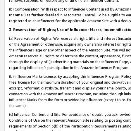
remove, suspend, or restore any or all of the Influencer Content.
(b) Compensation. With respect to Influencer Content used by Amazon w
Income
”) as further detailed in Associates Central. To be eligible t
registered as an Influencer for the applicable Amazon Site with a dedic
3
.
Reservation of Rights; Use of Influencer Marks; Indemnificati
(a) Reservation of Rights. We reserve all right, title and interest (includ
of the Agreement or otherwise, acquire any ownership interest or rights
the Influencer Page or any other aspect of the Amazon Site. You will not 
Amazon reserves all rights to determine the content, appearance, functi
through the display of (i) advertising materials on the Influencer Page, w
regarding Influencer’s participation in the Amazon Influencer Program.
(b) Influencer Marks License. By accepting this Influencer Program Poli
free license for the maximum duration of your original and derivative in
excerpt, reformat, distribute, transmit and display your name, photo, 
connection with the Amazon Influencer Program, including through link
Influencer Marks from the form provided by Influencer (except to re-for
the same).
(c) Influencer Content and Site. For avoidance of doubt, you acknowledg
Conditions of Use on the relevant Amazon Site relating to posting conte
requirements of Section 3(b) of the Participation Requirements relating