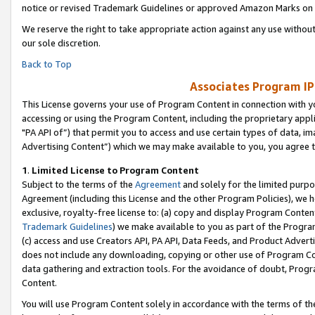
notice or revised Trademark Guidelines or approved Amazon Marks on t
We reserve the right to take appropriate action against any use without
our sole discretion.
Back to Top
Associates Program IP
This License governs your use of Program Content in connection with yo
accessing or using the Program Content, including the proprietary appli
"PA API of”) that permit you to access and use certain types of data, i
Advertising Content”) which we may make available to you, you agree t
1
.
Limited License to Program Content
Subject to the terms of the
Agreement
and solely for the limited purpo
Agreement (including this License and the other Program Policies), we 
exclusive, royalty-free license to: (a) copy and display Program Conten
Trademark Guidelines
) we make available to you as part of the Progra
(c) access and use Creators API, PA API, Data Feeds, and Product Adverti
does not include any downloading, copying or other use of Program Conte
data gathering and extraction tools. For the avoidance of doubt, Progr
Content.
You will use Program Content solely in accordance with the terms of t