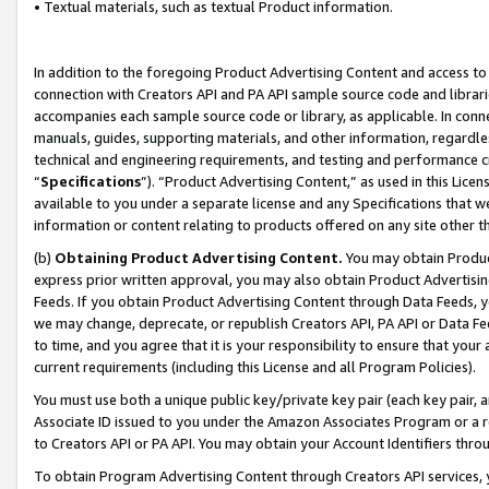
• Textual materials, such as textual Product information.
In addition to the foregoing Product Advertising Content and access to
connection with Creators API and PA API sample source code and librarie
accompanies each sample source code or library, as applicable. In conne
manuals, guides, supporting materials, and other information, regardless
technical and engineering requirements, and testing and performance cri
“
Specifications
”). “Product Advertising Content,” as used in this Lic
available to you under a separate license and any Specifications that we
information or content relating to products offered on any site other 
(b)
Obtaining Product Advertising Content.
You may obtain Product
express prior written approval, you may also obtain Product Advertisi
Feeds. If you obtain Product Advertising Content through Data Feeds, yo
we may change, deprecate, or republish Creators API, PA API or Data Fee
to time, and you agree that it is your responsibility to ensure that your
current requirements (including this License and all Program Policies).
You must use both a unique public key/private key pair (each key pair, a
Associate ID issued to you under the Amazon Associates Program or a r
to Creators API or PA API. You may obtain your Account Identifiers thro
To obtain Program Advertising Content through Creators API services, y