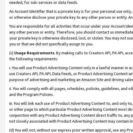
needed, for sub-services or data feeds.
An Account Identifier that is a private key is for your personal use only,
or otherwise disclose your private key to any other person or entity. An A
You are responsible for all activities that occur under your Account Ide
any other person or entity. Therefore, you should contact us immediate
your private key is otherwise disclosed, lost, or stolen. You may not u
you or that we did not specifically assign to you.
(c)
Usage Requirements
. By making calls to Creators API, PA API, ac
the following requirements:
i. You will use Product Advertising Content only in a lawful manner in a
use Creators API, PA API, Data Feeds, or Product Advertising Content wit
purpose of advertising and marketing an Amazon Site and driving sales
ii. You will comply with all pages, schedules, policies, guidelines, and o
and the Program Policies.
iii. You will link each use of Product Advertising Content to, and only 
or other page to which particular Product Advertising Content most direc
conjunction with any Product Advertising Content direct traffic to, any 
not closely associated with Product Advertising Content may contain lin
(d) You will not, without our express prior written approval, use any Pr