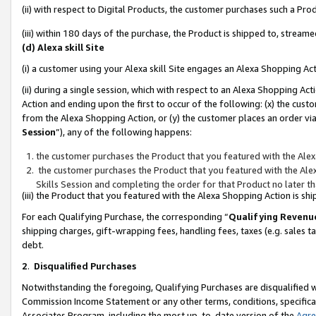
(ii) with respect to Digital Products, the customer purchases such a P
(iii) within 180 days of the purchase, the Product is shipped to, stre
(d) Alexa skill Site
(i) a customer using your Alexa skill Site engages an Alexa Shopping Ac
(ii) during a single session, which with respect to an Alexa Shopping 
Action and ending upon the first to occur of the following: (x) the cust
from the Alexa Shopping Action, or (y) the customer places an order via
Session
”), any of the following happens:
the customer purchases the Product that you featured with the Alex
the customer purchases the Product that you featured with the Alex
Skills Session and completing the order for that Product no later t
(iii) the Product that you featured with the Alexa Shopping Action is 
For each Qualifying Purchase, the corresponding “
Qualifying Revenu
shipping charges, gift-wrapping fees, handling fees, taxes (e.g. sales ta
debt.
2
.
Disqualified Purchases
Notwithstanding the foregoing, Qualifying Purchases are disqualified w
Commission Income Statement or any other terms, conditions, specificat
Associates Program, including the most up-to-date version of the
Agr