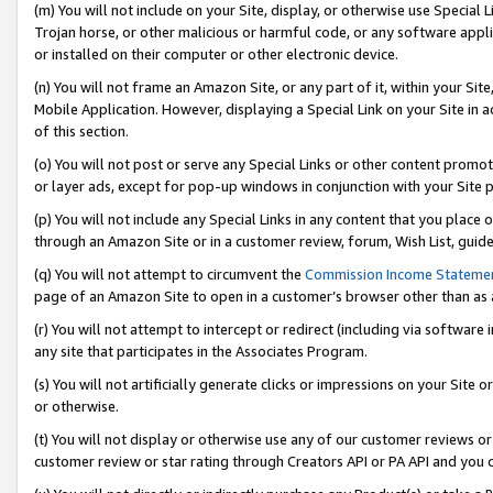
(m) You will not include on your Site, display, or otherwise use Specia
Trojan horse, or other malicious or harmful code, or any software app
or installed on their computer or other electronic device.
(n) You will not frame an Amazon Site, or any part of it, within your Sit
Mobile Application. However, displaying a Special Link on your Site in a
of this section.
(o) You will not post or serve any Special Links or other content prom
or layer ads, except for pop-up windows in conjunction with your Site 
(p) You will not include any Special Links in any content that you place
through an Amazon Site or in a customer review, forum, Wish List, guid
(q) You will not attempt to circumvent the
Commission Income Stateme
page of an Amazon Site to open in a customer’s browser other than as a 
(r) You will not attempt to intercept or redirect (including via softwar
any site that participates in the Associates Program.
(s) You will not artificially generate clicks or impressions on your Si
or otherwise.
(t) You will not display or otherwise use any of our customer reviews or 
customer review or star rating through Creators API or PA API and you 