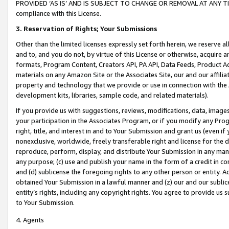
PROVIDED ‘AS IS’ AND IS SUBJECT TO CHANGE OR REMOVAL AT ANY TIME.”
compliance with this License.
3.
Reservation of Rights; Your Submissions
Other than the limited licenses expressly set forth herein, we reserve all 
and to, and you do not, by virtue of this License or otherwise, acquire an
formats, Program Content, Creators API, PA API, Data Feeds, Product 
materials on any Amazon Site or the Associates Site, our and our affili
property and technology that we provide or use in connection with the
development kits, libraries, sample code, and related materials).
If you provide us with suggestions, reviews, modifications, data, image
your participation in the Associates Program, or if you modify any Prog
right, title, and interest in and to Your Submission and grant us (even 
nonexclusive, worldwide, freely transferable right and license for the du
reproduce, perform, display, and distribute Your Submission in any man
any purpose; (c) use and publish your name in the form of a credit in c
and (d) sublicense the foregoing rights to any other person or entity. A
obtained Your Submission in a lawful manner and (z) our and our sublice
entity’s rights, including any copyright rights. You agree to provide us
to Your Submission.
4. Agents