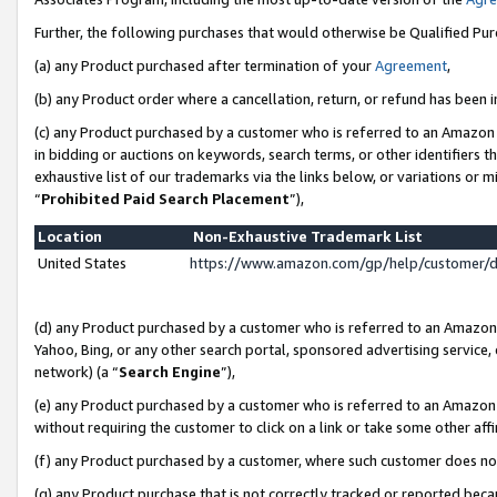
Further, the following purchases that would otherwise be Qualified Pu
(a) any Product purchased after termination of your
Agreement
,
(b) any Product order where a cancellation, return, or refund has been in
(c) any Product purchased by a customer who is referred to an Amazon 
in bidding or auctions on keywords, search terms, or other identifiers 
exhaustive list of our trademarks via the links below, or variations or 
“
Prohibited Paid Search Placement
”),
Location
Non-Exhaustive Trademark List
United States
https://www.amazon.com/gp/help/customer/
(d) any Product purchased by a customer who is referred to an Amazon S
Yahoo, Bing, or any other search portal, sponsored advertising service, o
network) (a “
Search Engine
”),
(e) any Product purchased by a customer who is referred to an Amazon Si
without requiring the customer to click on a link or take some other affi
(f) any Product purchased by a customer, where such customer does no
(g) any Product purchase that is not correctly tracked or reported beca