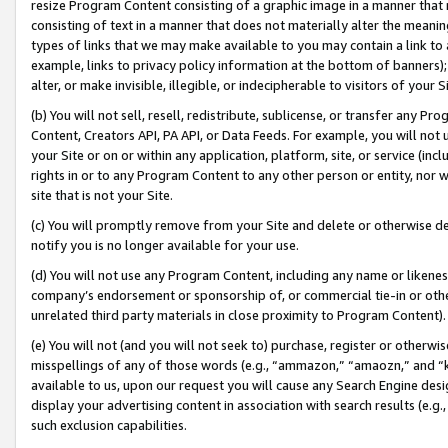
resize Program Content consisting of a graphic image in a manner that
consisting of text in a manner that does not materially alter the meanin
types of links that we may make available to you may contain a link to 
example, links to privacy policy information at the bottom of banners);
alter, or make invisible, illegible, or indecipherable to visitors of your 
(b) You will not sell, resell, redistribute, sublicense, or transfer any 
Content, Creators API, PA API, or Data Feeds. For example, you will not 
your Site or on or within any application, platform, site, or service (in
rights in or to any Program Content to any other person or entity, nor wi
site that is not your Site.
(c) You will promptly remove from your Site and delete or otherwise d
notify you is no longer available for your use.
(d) You will not use any Program Content, including any name or likene
company’s endorsement or sponsorship of, or commercial tie-in or other 
unrelated third party materials in close proximity to Program Content).
(e) You will not (and you will not seek to) purchase, register or otherw
misspellings of any of those words (e.g., “ammazon,” “amaozn,” and “kin
available to us, upon our request you will cause any Search Engine de
display your advertising content in association with search results (e.
such exclusion capabilities.