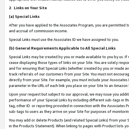
2
.
Links on Your Site
(a)
Special Links
After you have applied to the Associates Program, you are permitted to 
and accrual of commission income.
Special Links must use the Associates ID we have assigned to you.
(b)
General Requirements Applicable to All Special Links
Special Links may be created by you or made available to you by us. If 
cease displaying those types of links on your Site. You are solely respo
and for ensuring that Special Links (whether created by you or made av
track referrals of our customers from your Site. You must not encoura
directly from your Site. For example, you must include your Associates
parameter in the URL of each link you place on your Site to an Amazon 
Upon your request but subject to our approval, we may issue you addit
performance of your Special Links by including different sub-tags in t
tag, other ID or reporting provided in connection with the Associates P
sub-tags to users as they arrive on your Site for purposes of monitorin
You may add or delete Products (and related Special Links) from your Si
in the Products Statement). When linking to pages with Product lists you