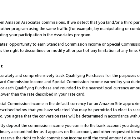
rom Amazon Associates commissions. If we detect that you (and/or a third par
her program using the same traffic (for example, by manipulating or combini
ting your participation in the Associates program.
iates’ opportunity to earn Standard Commission Income or Special Commissi
the right to discontinue or modify all or part of any limitation at any time.
nt
curately and comprehensively track Qualifying Purchases for the purposes of 
ndard Commission Income and Special Commission Income earned by you dur
or each Qualifying Purchase and rounded to the nearest local currency amoun
lower than the rate described in your rate card.
ial Commission Income in the default currency for an Amazon Site approxim
cribed below that you have selected. You may be permitted to elect to rece
so, you agree that the conversion rate will be determined in accordance with
ctly deposit the commission income you earn into the bank account you desi
imary account holder as it appears on the account, and other requested ident
 we reserve the right to hold commission income until the total amount due to