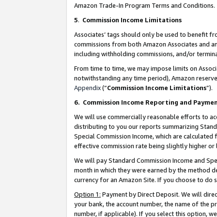
Amazon Trade-In Program Terms and Conditions.
5
.
Commission Income Limitations
Associates’ tags should only be used to benefit f
commissions from both Amazon Associates and anot
including withholding commissions, and/or termina
From time to time, we may impose limits on Assoc
notwithstanding any time period), Amazon reserves 
Appendix
(“
Commission Income Limitations
”).
6.
Commission Income Reporting and Payme
We will use commercially reasonable efforts to ac
distributing to you our reports summarizing Sta
Special Commission Income, which are calculated f
effective commission rate being slightly higher or 
We will pay Standard Commission Income and Spec
month in which they were earned by the method des
currency for an Amazon Site. If you choose to do 
Option 1:
Payment by Direct Deposit. We will dire
your bank, the account number, the name of the pr
number, if applicable). If you select this option,