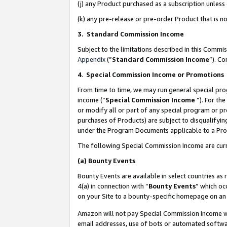
(j) any Product purchased as a subscription unles
(k) any pre-release or pre-order Product that is no
3. Standard Commission Income
Subject to the limitations described in this Comm
Appendix
(”
Standard Commission Income
”). C
4
.
Special Commission Income or Promotions
From time to time, we may run general special pro
income (“
Special Commission Income
”). For th
or modify all or part of any special program or p
purchases of Products) are subject to disqualifying
under the Program Documents applicable to a Produ
The following Special Commission Income are curr
(a)
Bounty Events
Bounty Events are available in select countries as 
4(a) in connection with “
Bounty Events
” which oc
on your Site to a bounty-specific homepage on an 
Amazon will not pay Special Commission Income whe
email addresses, use of bots or automated softwar