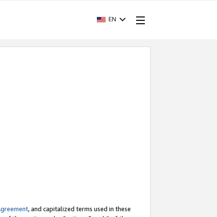
EN
Agreement
, and capitalized terms used in these