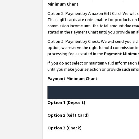
Minimum Chart
.
Option 2: Payment by Amazon Gift Card. We will s
These gift cards are redeemable for products on th
commission income until the total amount due rea
stated in the Payment Chart until you provide an
Option 3: Payment by Check. We will send you a ch
option, we reserve the right to hold commission i
processing fee as stated in the
Payment Minimu
If you do not select or maintain valid informati
until you make your selection or provide such info
Payment Minimum Chart
Option 1 (Deposit)
Option 2 (Gift Card)
Option 3 (Check)