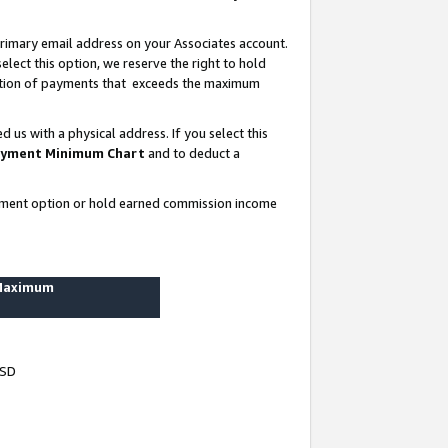
rimary email address on your Associates account.
lect this option, we reserve the right to hold
ortion of payments that exceeds the maximum
us with a physical address. If you select this
yment Minimum Chart
and to deduct a
ayment option or hold earned commission income
 Maximum
USD