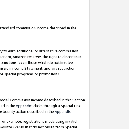
u standard commission income described in the
y to earn additional or alternative commission
ection), Amazon reserves the right to discontinue
promotions (even those which do not involve
mmission Income Statement, and any restriction
 for special programs or promotions.
Special Commission Income described in this Section
bed in the
Appendix
, clicks through a Special Link
e bounty action described in the
Appendix
.
for example, registrations made using invalid
 Bounty Events that do not result from Special