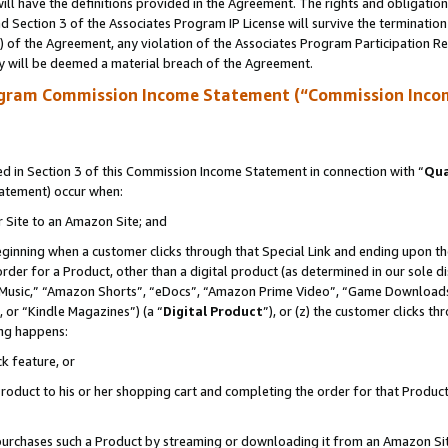
ll have the definitions provided in the Agreement. The rights and obligation
 Section 3 of the Associates Program IP License will survive the terminatio
a) of the Agreement, any violation of the Associates Program Participation R
y will be deemed a material breach of the Agreement.
ogram Commission Income Statement (“Commission Inco
 in Section 3 of this Commission Income Statement in connection with “
Qua
tatement) occur when:
r Site to an Amazon Site; and
eginning when a customer clicks through that Special Link and ending upon the 
 order for a Product, other than a digital product (as determined in our sole
usic,” “Amazon Shorts”, “eDocs”, “Amazon Prime Video”, “Game Downloads”
 or “Kindle Magazines”) (a “
Digital Product
”), or (z) the customer clicks t
ing happens:
k feature, or
oduct to his or her shopping cart and completing the order for that Product no
er purchases such a Product by streaming or downloading it from an Amazon Si