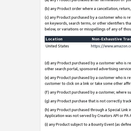
(b) any Product order where a cancellation, return,
(c) any Product purchased by a customer who is re
on keywords, search terms, or other identifiers th
below, or variations or misspellings of any of tho
Location
Non-Exhaustive Tra
United States
https://www.amazon.c
(d) any Product purchased by a customer who is ref
other search portal, sponsored advertising service, 
(e) any Product purchased by a customer who is ref
customer to click on a link or take some other affir
(f) any Product purchased by a customer, where s
(g) any Product purchase that is not correctly tra
(h) any Product purchased through a Special Link 
Application was not served by Creators API or PA A
(i) any Product subject to a Bounty Event (as def