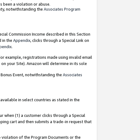
as been a violation or abuse.
nty, notwithstanding the
Associates Program
pecial Commission Income described in this Section
d in the
Appendix
, clicks through a Special Link on
pendix
.
or example, registrations made using invalid email
on your Site). Amazon will determine in its sole
g Bonus Event, notwithstanding the
Associates
ailable in select countries as stated in the
ur when (1) a customer clicks through a Special
pping cart and then submits a trade-in request that
 to violation of the Program Documents or the