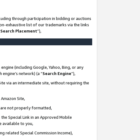
uding through participation in bidding or auctions
n-exhaustive list of our trademarks via the links
 Search Placement
”),
 engine (including Google, Yahoo, Bing, or any
ch engine’s network) (a “
Search Engine
”),
te via an intermediate site, without requiring the
n Amazon Site,
e are not properly formatted,
 the Special Link in an Approved Mobile
e available to you,
ding related Special Commission Income),