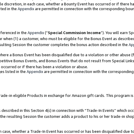
ole discretion, in each case, whether a Bounty Event has occurred or if there h
ted in the
Appendix
are permitted in connection with the corresponding bou
eferenced in the
Appendix
(“
Special Commission Income
”). You will earn S
ur when (1) a customer, who must be eligible for the Bonus Event as describe
esulting Session the customer completes the bonus action described in the
Ap
re a Bonus Event has been disqualified due to a violation or other abuse (f
titive Bonus Events, and Bonus Events that do not result from Special Links 
 occurred or if there has been a violation or abuse.
es listed in the
Appendix
are permitted in connection with the correspondin
e-in eligible Products in exchange for Amazon gift cards. This program is av
described in this Section 4(c) in connection with “Trade-In Events” which occ
 the resulting Session the customer adds a product to his or her trade-in sho
ach case, whether a Trade-In Event has occurred or has been disqualified due