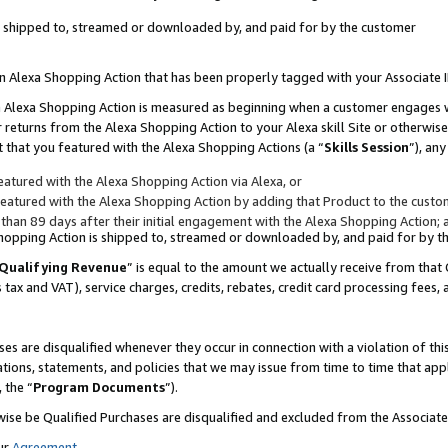
 is shipped to, streamed or downloaded by, and paid for by the customer
 an Alexa Shopping Action that has been properly tagged with your Associate 
to an Alexa Shopping Action is measured as beginning when a customer engages
er returns from the Alexa Shopping Action to your Alexa skill Site or otherwise
 that you featured with the Alexa Shopping Actions (a “
Skills Session
”), an
atured with the Alexa Shopping Action via Alexa, or
atured with the Alexa Shopping Action by adding that Product to the custome
 than 89 days after their initial engagement with the Alexa Shopping Action; 
 Shopping Action is shipped to, streamed or downloaded by, and paid for by 
Qualifying Revenue
” is equal to the amount we actually receive from that 
s tax and VAT), service charges, credits, rebates, credit card processing fees,
es are disqualified whenever they occur in connection with a violation of 
ations, statements, and policies that we may issue from time to time that ap
, the “
Program Documents
”).
wise be Qualified Purchases are disqualified and excluded from the Associa
ur
Agreement
,