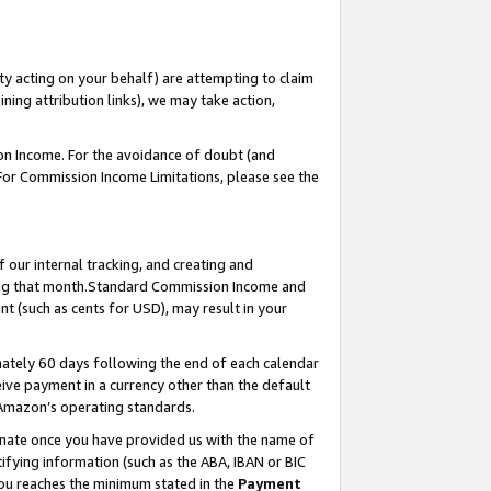
ty acting on your behalf) are attempting to claim
ng attribution links), we may take action,
on Income. For the avoidance of doubt (and
 For Commission Income Limitations, please see the
our internal tracking, and creating and
ing that month.Standard Commission Income and
t (such as cents for USD), may result in your
ately 60 days following the end of each calendar
ive payment in a currency other than the default
 Amazon’s operating standards.
gnate once you have provided us with the name of
ifying information (such as the ABA, IBAN or BIC
 you reaches the minimum stated in the
Payment