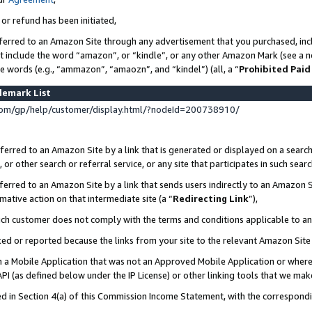
 or refund has been initiated,
ferred to an Amazon Site through any advertisement that you purchased, incl
at include the word “amazon”, or “kindle”, or any other Amazon Mark (see a no
se words (e.g., “ammazon”, “amaozn”, and “kindel”) (all, a “
Prohibited Paid
demark List
om/gp/help/customer/display.html/?nodeId=200738910/
erred to an Amazon Site by a link that is generated or displayed on a search
or other search or referral service, or any site that participates in such sear
erred to an Amazon Site by a link that sends users indirectly to an Amazon Si
mative action on that intermediate site (a “
Redirecting Link
”),
uch customer does not comply with the terms and conditions applicable to a
cked or reported because the links from your site to the relevant Amazon Sit
in a Mobile Application that was not an Approved Mobile Application or where
PI (as defined below under the IP License) or other linking tools that we mak
ined in Section 4(a) of this Commission Income Statement, with the correspon