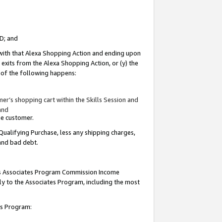
ID; and
 with that Alexa Shopping Action and ending upon
 exits from the Alexa Shopping Action, or (y) the
y of the following happens:
r’s shopping cart within the Skills Session and
and
the customer.
Qualifying Purchase, less any shipping charges,
 and bad debt.
this Associates Program Commission Income
ply to the Associates Program, including the most
tes Program: