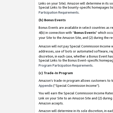
Links on your Site). Amazon will determine in its s
Special Links to the bounty-specific homepages lis
Participation Requirements
.
(b)
Bonus Events
Bonus Events are available in select countries as r
4(b) in connection with “
Bonus Events
” which occ
your Site to the Amazon Site, and (2) during the r
Amazon will not pay Special Commission Income whe
addresses, use of bots or automated software, repe
discretion, in each case, whether a Bonus Event has
Special Links to the Bonus Event-specific homepag
Program Participation Requirements
.
(c)
Trade-In Program
Amazon’s trade-in program allows customers to trad
Appendix
(“Special Commission Income”).
You will earn the Special Commission Income Rates 
Link on your Site to an Amazon Site and (2) during
Amazon accepts.
Amazon will determine in its sole discretion, in e