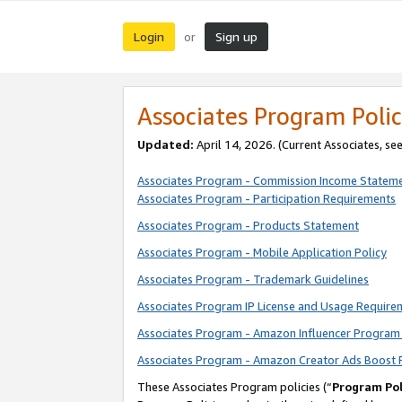
Login
Sign up
or
Associates Program Polic
Updated:
April 14, 2026. (Current Associates, se
Associates Program - Commission Income Statem
Associates Program - Participation Requirements
Associates Program - Products Statement
Associates Program - Mobile Application Policy
Associates Program - Trademark Guidelines
Associates Program IP License and Usage Require
Associates Program - Amazon Influencer Program 
Associates Program - Amazon Creator Ads Boost 
These Associates Program policies (“
Program Pol