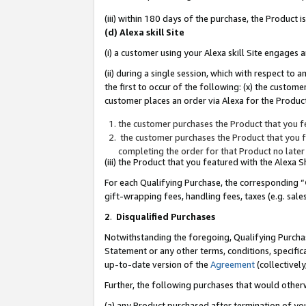
(iii) within 180 days of the purchase, the Product
(d) Alexa skill Site
(i) a customer using your Alexa skill Site engages
(ii) during a single session, which with respect 
the first to occur of the following: (x) the custom
customer places an order via Alexa for the Product
the customer purchases the Product that you fe
the customer purchases the Product that you fe
completing the order for that Product no later
(iii) the Product that you featured with the Alexa
For each Qualifying Purchase, the corresponding “
gift-wrapping fees, handling fees, taxes (e.g. sale
2
.
Disqualified Purchases
Notwithstanding the foregoing, Qualifying Purchas
Statement or any other terms, conditions, specific
up-to-date version of the
Agreement
(collectively
Further, the following purchases that would other
(a) any Product purchased after termination of yo