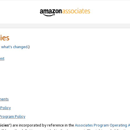
ies
e
what’s changed
.)
ent
ments
Policy
Program Policy
icies
”) are incorporated by reference in the
Associates Program Operating 