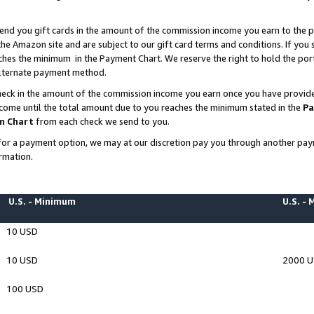
end you gift cards in the amount of the commission income you earn to the p
e Amazon site and are subject to our gift card terms and conditions. If you se
ches the minimum in the Payment Chart. We reserve the right to hold the p
 alternate payment method.
eck in the amount of the commission income you earn once you have provided 
ncome until the total amount due to you reaches the minimum stated in the
Pa
m Chart
from each check we send to you.
on for a payment option, we may at our discretion pay you through another p
rmation.
U.S. - Minimum
U.S. -
10 USD
10 USD
2000 
100 USD