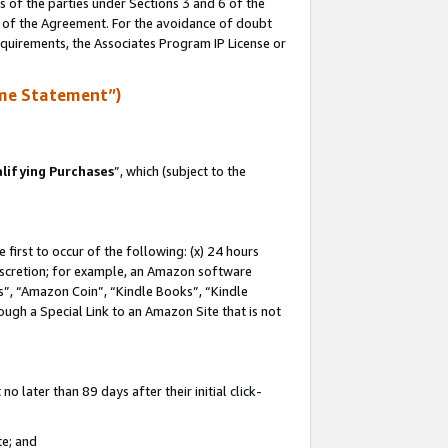
s of the parties under Sections 3 and 6 of the
n of the Agreement. For the avoidance of doubt
equirements, the Associates Program IP License or
me Statement”)
lifying Purchases
”, which (subject to the
first to occur of the following: (x) 24 hours
 discretion; for example, an Amazon software
, “Amazon Coin”, “Kindle Books”, “Kindle
hrough a Special Link to an Amazon Site that is not
 later than 89 days after their initial click-
te; and