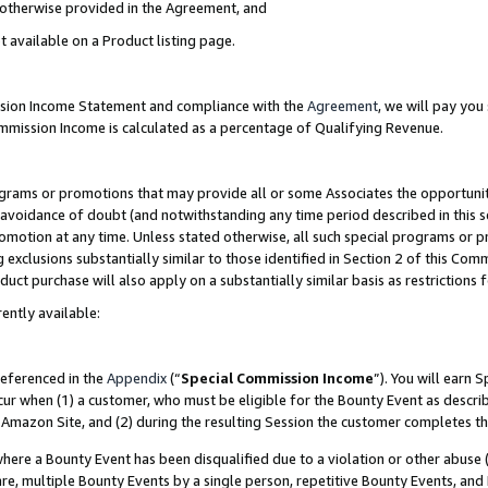
s otherwise provided in the Agreement, and
t available on a Product listing page.
ission Income Statement and compliance with the
Agreement
, we will pay yo
ommission Income is calculated as a percentage of Qualifying Revenue.
grams or promotions that may provide all or some Associates the opportunit
e avoidance of doubt (and notwithstanding any time period described in this s
romotion at any time. Unless stated otherwise, all such special programs or 
 exclusions substantially similar to those identified in Section 2 of this Co
ct purchase will also apply on a substantially similar basis as restrictions
ently available:
referenced in the
Appendix
(“
Special Commission Income
”). You will earn 
cur when (1) a customer, who must be eligible for the Bounty Event as descri
Amazon Site, and (2) during the resulting Session the customer completes th
re a Bounty Event has been disqualified due to a violation or other abuse (
e, multiple Bounty Events by a single person, repetitive Bounty Events, and