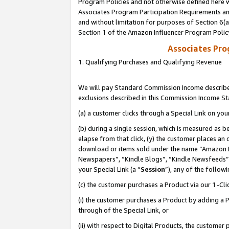
Program Policies and not otherwise defined here wi
Associates Program Participation Requirements and
and without limitation for purposes of Section 6(
Section 1 of the Amazon Influencer Program Polic
Associates Pr
1. Qualifying Purchases and Qualifying Revenue
We will pay Standard Commission Income described
exclusions described in this Commission Income S
(a) a customer clicks through a Special Link on you
(b) during a single session, which is measured as b
elapse from that click, (y) the customer places an
download or items sold under the name “Amazon M
Newspapers”, “Kindle Blogs”, “Kindle Newsfeeds”,
your Special Link (a “
Session
”), any of the follow
(c) the customer purchases a Product via our 1-Clic
(i) the customer purchases a Product by adding a Pr
through of the Special Link, or
(ii) with respect to Digital Products, the custom