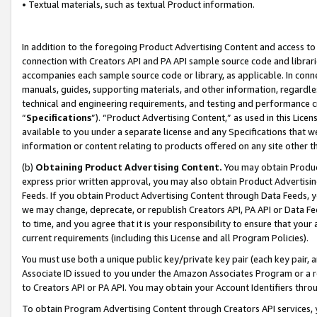
• Textual materials, such as textual Product information.
In addition to the foregoing Product Advertising Content and access to
connection with Creators API and PA API sample source code and librarie
accompanies each sample source code or library, as applicable. In conne
manuals, guides, supporting materials, and other information, regardless
technical and engineering requirements, and testing and performance cri
“
Specifications
”). “Product Advertising Content,” as used in this Lic
available to you under a separate license and any Specifications that we
information or content relating to products offered on any site other 
(b)
Obtaining Product Advertising Content.
You may obtain Product
express prior written approval, you may also obtain Product Advertisi
Feeds. If you obtain Product Advertising Content through Data Feeds, yo
we may change, deprecate, or republish Creators API, PA API or Data Fee
to time, and you agree that it is your responsibility to ensure that your
current requirements (including this License and all Program Policies).
You must use both a unique public key/private key pair (each key pair, a
Associate ID issued to you under the Amazon Associates Program or a r
to Creators API or PA API. You may obtain your Account Identifiers thro
To obtain Program Advertising Content through Creators API services, y