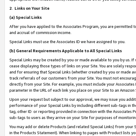
2
.
Links on Your Site
(a)
Special Links
After you have applied to the Associates Program, you are permitted to 
and accrual of commission income.
Special Links must use the Associates ID we have assigned to you.
(b)
General Requirements Applicable to All Special Links
Special Links may be created by you or made available to you by us. If 
cease displaying those types of links on your Site. You are solely respo
and for ensuring that Special Links (whether created by you or made av
track referrals of our customers from your Site. You must not encoura
directly from your Site. For example, you must include your Associates
parameter in the URL of each link you place on your Site to an Amazon 
Upon your request but subject to our approval, we may issue you addit
performance of your Special Links by including different sub-tags in t
tag, other ID or reporting provided in connection with the Associates P
sub-tags to users as they arrive on your Site for purposes of monitorin
You may add or delete Products (and related Special Links) from your Si
in the Products Statement). When linking to pages with Product lists you