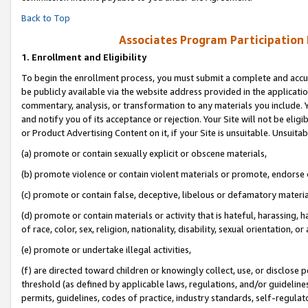
Back to Top
Associates Program Participation
1.
Enrollment and Eligibility
To begin the enrollment process, you must submit a complete and accur
be publicly available via the website address provided in the application
commentary, analysis, or transformation to any materials you include. Y
and notify you of its acceptance or rejection. Your Site will not be elig
or Product Advertising Content on it, if your Site is unsuitable. Unsuitab
(a) promote or contain sexually explicit or obscene materials,
(b) promote violence or contain violent materials or promote, endorse o
(c) promote or contain false, deceptive, libelous or defamatory materia
(d) promote or contain materials or activity that is hateful, harassing, h
of race, color, sex, religion, nationality, disability, sexual orientation, or 
(e) promote or undertake illegal activities,
(f) are directed toward children or knowingly collect, use, or disclose
threshold (as defined by applicable laws, regulations, and/or guidelines)
permits, guidelines, codes of practice, industry standards, self-regulat