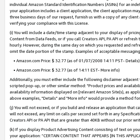
individual Amazon Standard Identification Numbers (ASINs) for an indefi
your application includes a client application, the client application m
three business days of our request, furnish us with a copy of any clien
verifying your compliance with this License.
(i) You will include a date/time stamp adjacent to your display of prici
Content from Data Feeds, or if you call Creators API, PA API or refresh
hourly. However, during the same day on which you requested and refre
omit the date portion of the stamp. Examples of acceptable messaging
• Amazon.com Price: $ 32.77 (as of 01/07/2008 14:11 PST- Details)
• Amazon.com Price: $ 32.77 (as of 14:11 EST- More info)
Additionally, you must either include the following disclaimer adjacent t
scripted pop-up, or other similar method: "Product prices and availabil
availability information displayed on [relevant Amazon Site(s), as appli
above examples, "Details" and "More info" would provide a method for 
(j) You will not exceed, or if you build and release an application that c
will not exceed, any limit on calls per second set forth in any Specifica
Creators API or PA API that are greater than 40KB without our prior wri
(k) If you display Product Advertising Content consisting of text on your
your application: “CERTAIN CONTENT THAT APPEARS [IN THIS APPLIC