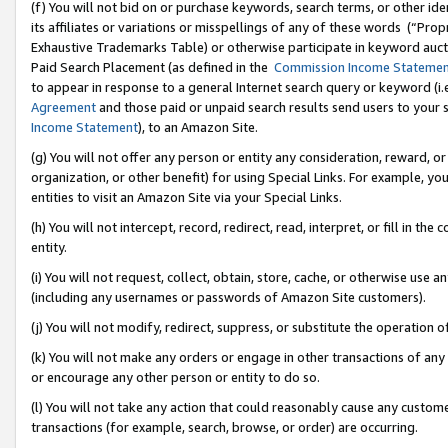
(f) You will not bid on or purchase keywords, search terms, or other id
its affiliates or variations or misspellings of any of these words (“Pr
Exhaustive Trademarks Table) or otherwise participate in keyword aucti
Paid Search Placement (as defined in the
Commission Income Stateme
to appear in response to a general Internet search query or keyword (i.e.
Agreement
and those paid or unpaid search results send users to your sit
Income Statement
), to an Amazon Site.
(g) You will not offer any person or entity any consideration, reward, or
organization, or other benefit) for using Special Links. For example, 
entities to visit an Amazon Site via your Special Links.
(h) You will not intercept, record, redirect, read, interpret, or fill in 
entity.
(i) You will not request, collect, obtain, store, cache, or otherwise us
(including any usernames or passwords of Amazon Site customers).
(j) You will not modify, redirect, suppress, or substitute the operation 
(k) You will not make any orders or engage in other transactions of any 
or encourage any other person or entity to do so.
(l) You will not take any action that could reasonably cause any custome
transactions (for example, search, browse, or order) are occurring.