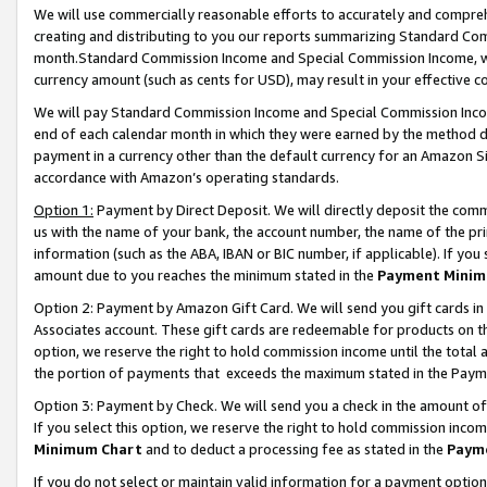
We will use commercially reasonable efforts to accurately and comprehe
creating and distributing to you our reports summarizing Standard C
month.Standard Commission Income and Special Commission Income, whi
currency amount (such as cents for USD), may result in your effective co
We will pay Standard Commission Income and Special Commission Incom
end of each calendar month in which they were earned by the method de
payment in a currency other than the default currency for an Amazon Sit
accordance with Amazon’s operating standards.
Option 1:
Payment by Direct Deposit. We will directly deposit the com
us with the name of your bank, the account number, the name of the pri
information (such as the ABA, IBAN or BIC number, if applicable). If you 
amount due to you reaches the minimum stated in the
Payment Minim
Option 2: Payment by Amazon Gift Card. We will send you gift cards i
Associates account. These gift cards are redeemable for products on the
option, we reserve the right to hold commission income until the tota
the portion of payments that exceeds the maximum stated in the Paym
Option 3: Payment by Check. We will send you a check in the amount of
If you select this option, we reserve the right to hold commission inco
Minimum Chart
and to deduct a processing fee as stated in the
Paym
If you do not select or maintain valid information for a payment opti