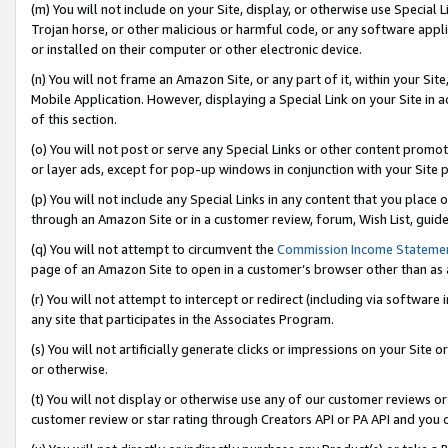
(m) You will not include on your Site, display, or otherwise use Specia
Trojan horse, or other malicious or harmful code, or any software app
or installed on their computer or other electronic device.
(n) You will not frame an Amazon Site, or any part of it, within your Sit
Mobile Application. However, displaying a Special Link on your Site in a
of this section.
(o) You will not post or serve any Special Links or other content prom
or layer ads, except for pop-up windows in conjunction with your Site 
(p) You will not include any Special Links in any content that you place
through an Amazon Site or in a customer review, forum, Wish List, guid
(q) You will not attempt to circumvent the
Commission Income Stateme
page of an Amazon Site to open in a customer’s browser other than as a 
(r) You will not attempt to intercept or redirect (including via softwar
any site that participates in the Associates Program.
(s) You will not artificially generate clicks or impressions on your Si
or otherwise.
(t) You will not display or otherwise use any of our customer reviews or 
customer review or star rating through Creators API or PA API and you 