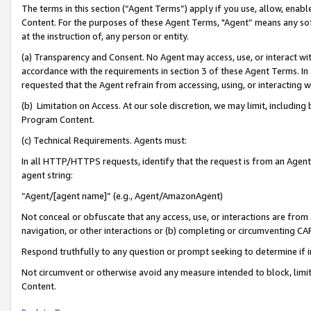
The terms in this section (“Agent Terms”) apply if you use, allow, enab
Content. For the purposes of these Agent Terms, "Agent” means any so
at the instruction of, any person or entity.
(a) Transparency and Consent. No Agent may access, use, or interact with 
accordance with the requirements in section 3 of these Agent Terms. In
requested that the Agent refrain from accessing, using, or interacting
(b) Limitation on Access. At our sole discretion, we may limit, includin
Program Content.
(c) Technical Requirements. Agents must:
In all HTTP/HTTPS requests, identify that the request is from an Agent 
agent string:
“Agent/[agent name]” (e.g., Agent/AmazonAgent)
Not conceal or obfuscate that any access, use, or interactions are fro
navigation, or other interactions or (b) completing or circumventing 
Respond truthfully to any question or prompt seeking to determine if 
Not circumvent or otherwise avoid any measure intended to block, limit
Content.