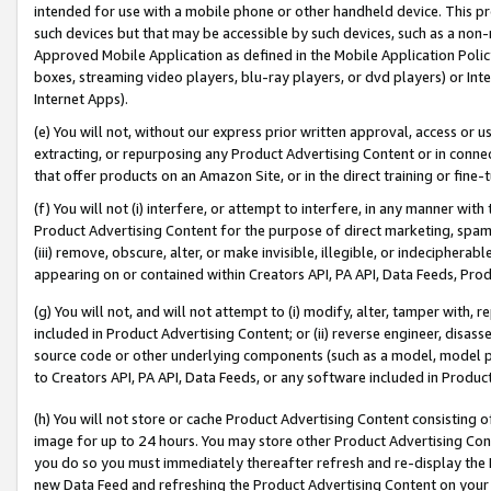
intended for use with a mobile phone or other handheld device. This proh
such devices but that may be accessible by such devices, such as a non-
Approved Mobile Application as defined in the Mobile Application Policy; 
boxes, streaming video players, blu-ray players, or dvd players) or Inte
Internet Apps).
(e) You will not, without our express prior written approval, access or 
extracting, or repurposing any Product Advertising Content or in connec
that offer products on an Amazon Site, or in the direct training or fin
(f) You will not (i) interfere, or attempt to interfere, in any manner wit
Product Advertising Content for the purpose of direct marketing, spammi
(iii) remove, obscure, alter, or make invisible, illegible, or indecipherab
appearing on or contained within Creators API, PA API, Data Feeds, Prod
(g) You will not, and will not attempt to (i) modify, alter, tamper with,
included in Product Advertising Content; or (ii) reverse engineer, disa
source code or other underlying components (such as a model, model pa
to Creators API, PA API, Data Feeds, or any software included in Produc
(h) You will not store or cache Product Advertising Content consisting 
image for up to 24 hours. You may store other Product Advertising Cont
you do so you must immediately thereafter refresh and re-display the P
new Data Feed and refreshing the Product Advertising Content on your 