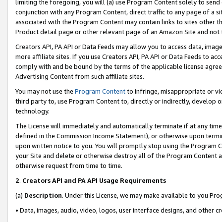
limiting the foregoing, you will (a) use Program Content solely to send
conjunction with any Program Content, direct traffic to any page of a si
associated with the Program Content may contain links to sites other t
Product detail page or other relevant page of an Amazon Site and not 
Creators API, PA API or Data Feeds may allow you to access data, image
more affiliate sites. If you use Creators API, PA API or Data Feeds to ac
comply with and be bound by the terms of the applicable license agreem
Advertising Content from such affiliate sites.
You may not use the
Program Content
to infringe, misappropriate or vio
third party to, use Program Content to, directly or indirectly, develo
technology.
The License will immediately and automatically terminate if at any ti
defined in the Commission Income Statement), or otherwise upon termina
upon written notice to you. You will promptly stop using the Program 
your Site and delete or otherwise destroy all of the Program Content 
otherwise request from time to time.
2
.
Creators API and PA API Usage Requirements
(a)
Description
. Under this License, we may make available to you Pr
• Data, images, audio, video, logos, user interface designs, and other c