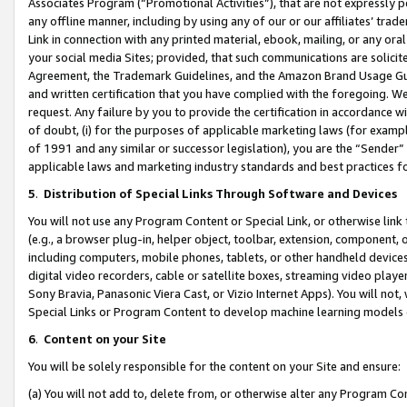
Associates Program (“Promotional Activities”), that are not expressly 
any offline manner, including by using any of our or our affiliates’ tr
Link in connection with any printed material, ebook, mailing, or any ora
your social media Sites; provided, that such communications are solicite
Agreement, the Trademark Guidelines, and the Amazon Brand Usage Guid
and written certification that you have complied with the foregoing. We w
request. Any failure by you to provide the certification in accordance w
of doubt, (i) for the purposes of applicable marketing laws (for exam
of 1991 and any similar or successor legislation), you are the “Sender”
applicable laws and marketing industry standards and best practices f
5
.
Distribution of Special Links Through Software and Devices
You will not use any Program Content or Special Link, or otherwise link 
(e.g., a browser plug-in, helper object, toolbar, extension, component, 
including computers, mobile phones, tablets, or other handheld devices 
digital video recorders, cable or satellite boxes, streaming video playe
Sony Bravia, Panasonic Viera Cast, or Vizio Internet Apps). You will not,
Special Links or Program Content to develop machine learning models 
6
.
Content on your Site
You will be solely responsible for the content on your Site and ensure:
(a) You will not add to, delete from, or otherwise alter any Program Co