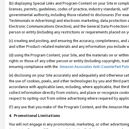
(b) displaying Special Links and Program Content on your Site in compl
licenses, permits, guidelines, codes of practice, industry standards, se
governmental authority, including those related to disclosures (for ex
Testimonials in Advertising) and electronic marketing, data protection 
Electronic Communications Directive), and the General Data Protecti
person or entity (including any restrictions or requirements placed on y
(c) creating and posting, and ensuring the accuracy, completeness, and 
and other Product-related materials and any information you include wi
(d) using the Program Content, your Site, and the materials on or within
rights or those of any other person or entity (including copyrights, trad
ensuring compliance with the
Amazon Associates Anti-Counterfeit Poli
(e) disclosing on your Site accurately and adequately and otherwise sat
the use of cookies, pixels, and other technologies by you and third part
accordance with applicable laws, including, where applicable, that thir
collect information directly from visitors, and place or recognize cooki
respect to opting-out from online advertising where required by appli
(f) any use that you make of the Program Content, and the Amazon Mar
4
.
Promotional Limitations
You will not engage in any promotional, marketing, or other advertising a