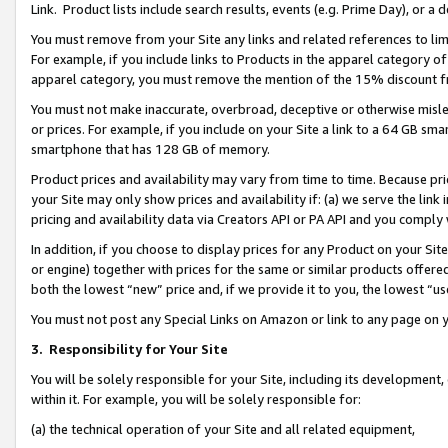
Link. Product lists include search results, events (e.g. Prime Day), or 
You must remove from your Site any links and related references to li
For example, if you include links to Products in the apparel category 
apparel category, you must remove the mention of the 15% discount f
You must not make inaccurate, overbroad, deceptive or otherwise misle
or prices. For example, if you include on your Site a link to a 64 GB sm
smartphone that has 128 GB of memory.
Product prices and availability may vary from time to time. Because pri
your Site may only show prices and availability if: (a) we serve the link 
pricing and availability data via Creators API or PA API and you comply
In addition, if you choose to display prices for any Product on your Si
or engine) together with prices for the same or similar products offer
both the lowest “new” price and, if we provide it to you, the lowest “us
You must not post any Special Links on Amazon or link to any page on 
3.
Responsibility for Your Site
You will be solely responsible for your Site, including its development
within it. For example, you will be solely responsible for:
(a) the technical operation of your Site and all related equipment,