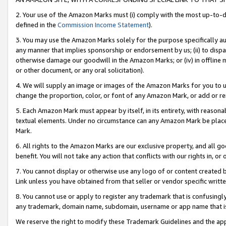
2. Your use of the Amazon Marks must (i) comply with the most up-to-da
defined in the
Commission Income Statement
).
3. You may use the Amazon Marks solely for the purpose specifically a
any manner that implies sponsorship or endorsement by us; (ii) to disparag
otherwise damage our goodwill in the Amazon Marks; or (iv) in offline ma
or other document, or any oral solicitation).
4. We will supply an image or images of the Amazon Marks for you to 
change the proportion, color, or font of any Amazon Mark, or add or
5. Each Amazon Mark must appear by itself, in its entirety, with reason
textual elements. Under no circumstance can any Amazon Mark be placed
Mark.
6. All rights to the Amazon Marks are our exclusive property, and all 
benefit. You will not take any action that conflicts with our rights in, 
7. You cannot display or otherwise use any logo of or content created b
Link unless you have obtained from that seller or vendor specific writte
8. You cannot use or apply to register any trademark that is confusingly
any trademark, domain name, subdomain, username or app name that is c
We reserve the right to modify these Trademark Guidelines and the app