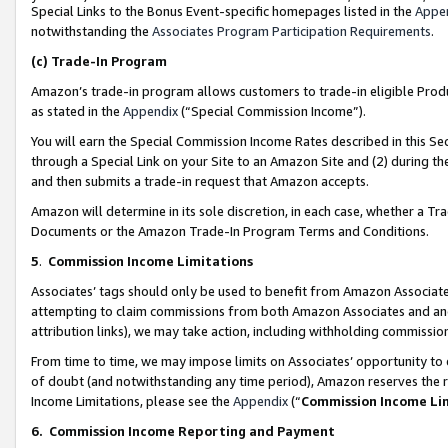
Special Links to the Bonus Event-specific homepages listed in the
Appe
notwithstanding the
Associates Program Participation Requirements
.
(c)
Trade-In Program
Amazon’s trade-in program allows customers to trade-in eligible Produc
as stated in the
Appendix
(“Special Commission Income”).
You will earn the Special Commission Income Rates described in this Sec
through a Special Link on your Site to an Amazon Site and (2) during th
and then submits a trade-in request that Amazon accepts.
Amazon will determine in its sole discretion, in each case, whether a T
Documents or the Amazon Trade-In Program Terms and Conditions.
5
.
Commission Income Limitations
Associates’ tags should only be used to benefit from Amazon Associates
attempting to claim commissions from both Amazon Associates and ano
attribution links), we may take action, including withholding commissio
From time to time, we may impose limits on Associates’ opportunity t
of doubt (and notwithstanding any time period), Amazon reserves the ri
Income Limitations, please see the
Appendix
(“
Commission Income Li
6.
Commission Income Reporting and Payment