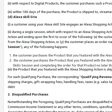
(ii) with respect to Digital Products, the customer purchases such a P
(iii) within 180 days of the purchase, the Product is shipped to, stre
(d) Alexa skill Site
(i) a customer using your Alexa skill Site engages an Alexa Shopping Ac
(ii) during a single session, which with respect to an Alexa Shopping 
Action and ending upon the first to occur of the following: (x) the cust
from the Alexa Shopping Action, or (y) the customer places an order via
Session
”), any of the following happens:
the customer purchases the Product that you featured with the Alex
the customer purchases the Product that you featured with the Alex
Skills Session and completing the order for that Product no later t
(iii) the Product that you featured with the Alexa Shopping Action is 
For each Qualifying Purchase, the corresponding “
Qualifying Revenu
shipping charges, gift-wrapping fees, handling fees, taxes (e.g. sales ta
debt.
2
.
Disqualified Purchases
Notwithstanding the foregoing, Qualifying Purchases are disqualified w
Commission Income Statement or any other terms, conditions, specificat
Associates Program, including the most up-to-date version of the
Agr