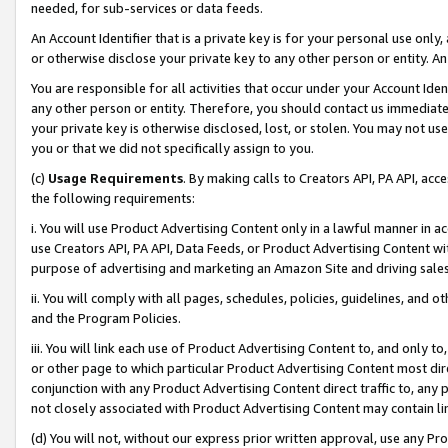
needed, for sub-services or data feeds.
An Account Identifier that is a private key is for your personal use only,
or otherwise disclose your private key to any other person or entity. An A
You are responsible for all activities that occur under your Account Ide
any other person or entity. Therefore, you should contact us immediate
your private key is otherwise disclosed, lost, or stolen. You may not u
you or that we did not specifically assign to you.
(c)
Usage Requirements
. By making calls to Creators API, PA API, ac
the following requirements:
i. You will use Product Advertising Content only in a lawful manner in a
use Creators API, PA API, Data Feeds, or Product Advertising Content wit
purpose of advertising and marketing an Amazon Site and driving sales
ii. You will comply with all pages, schedules, policies, guidelines, and o
and the Program Policies.
iii. You will link each use of Product Advertising Content to, and only 
or other page to which particular Product Advertising Content most direc
conjunction with any Product Advertising Content direct traffic to, any 
not closely associated with Product Advertising Content may contain lin
(d) You will not, without our express prior written approval, use any Pr