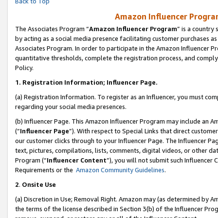
Back to Top
Amazon Influencer Program
The Associates Program “
Amazon Influencer Program
” is a country
by acting as a social media presence facilitating customer purchases as
Associates Program. In order to participate in the Amazon Influencer Pr
quantitative thresholds, complete the registration process, and comply
Policy.
1.
Registration Information; Influencer Page.
(a) Registration Information. To register as an Influencer, you must co
regarding your social media presences.
(b) Influencer Page. This Amazon Influencer Program may include an A
(“
Influencer Page
”). With respect to Special Links that direct custom
our customer clicks through to your Influencer Page. The Influencer Pag
text, pictures, compilations, lists, comments, digital videos, or other
Program (“
Influencer Content
”), you will not submit such Influencer 
Requirements or the
Amazon Community Guidelines
.
2
.
Onsite Use
(a) Discretion in Use; Removal Right. Amazon may (as determined by Amaz
the terms of the license described in Section 3(b) of the Influencer Prog