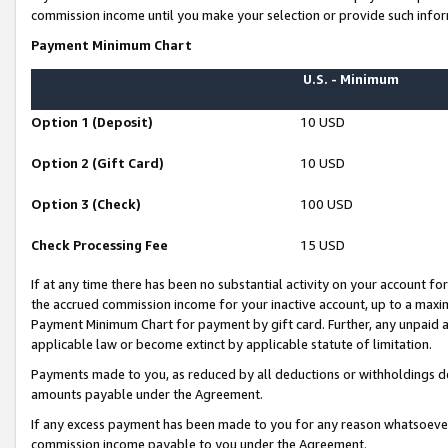
commission income until you make your selection or provide such infor
Payment Minimum Chart
U.S. - Minimum
Option 1 (Deposit)
10 USD
Option 2 (Gift Card)
10 USD
Option 3 (Check)
100 USD
Check Processing Fee
15 USD
If at any time there has been no substantial activity on your account for 
the accrued commission income for your inactive account, up to a max
Payment Minimum Chart for payment by gift card. Further, any unpaid 
applicable law or become extinct by applicable statute of limitation.
Payments made to you, as reduced by all deductions or withholdings de
amounts payable under the Agreement.
If any excess payment has been made to you for any reason whatsoever,
commission income payable to you under the Agreement.