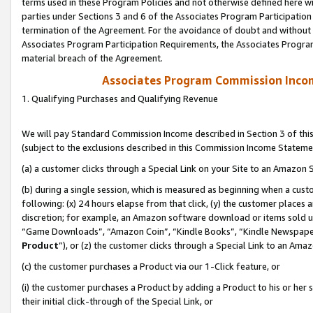
terms used in these Program Policies and not otherwise defined here wil
parties under Sections 3 and 6 of the Associates Program Participation
termination of the Agreement. For the avoidance of doubt and without l
Associates Program Participation Requirements, the Associates Program
material breach of the Agreement.
Associates Program Commission Inco
1. Qualifying Purchases and Qualifying Revenue
We will pay Standard Commission Income described in Section 3 of thi
(subject to the exclusions described in this Commission Income Stateme
(a) a customer clicks through a Special Link on your Site to an Amazon S
(b) during a single session, which is measured as beginning when a custo
following: (x) 24 hours elapse from that click, (y) the customer places 
discretion; for example, an Amazon software download or items sold 
“Game Downloads”, “Amazon Coin”, “Kindle Books”, “Kindle Newspapers”
Product
”), or (z) the customer clicks through a Special Link to an Amazo
(c) the customer purchases a Product via our 1-Click feature, or
(i) the customer purchases a Product by adding a Product to his or her
their initial click-through of the Special Link, or