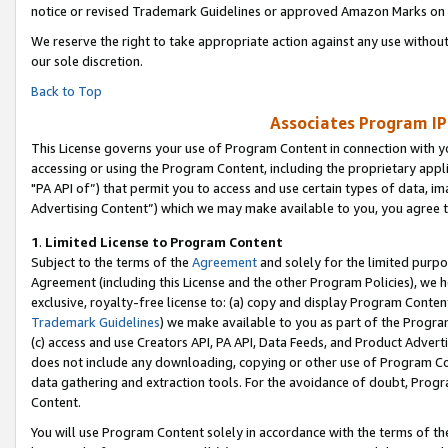
notice or revised Trademark Guidelines or approved Amazon Marks on t
We reserve the right to take appropriate action against any use without
our sole discretion.
Back to Top
Associates Program IP
This License governs your use of Program Content in connection with yo
accessing or using the Program Content, including the proprietary appli
"PA API of”) that permit you to access and use certain types of data, i
Advertising Content”) which we may make available to you, you agree t
1
.
Limited License to Program Content
Subject to the terms of the
Agreement
and solely for the limited purpo
Agreement (including this License and the other Program Policies), we 
exclusive, royalty-free license to: (a) copy and display Program Conten
Trademark Guidelines
) we make available to you as part of the Progra
(c) access and use Creators API, PA API, Data Feeds, and Product Adverti
does not include any downloading, copying or other use of Program Conte
data gathering and extraction tools. For the avoidance of doubt, Progr
Content.
You will use Program Content solely in accordance with the terms of t