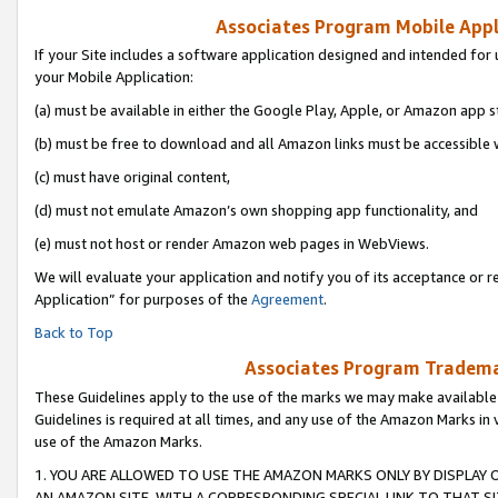
Associates Program Mobile Appli
If your Site includes a software application designed and intended for 
your Mobile Application:
(a) must be available in either the Google Play, Apple, or Amazon app s
(b) must be free to download and all Amazon links must be accessible 
(c) must have original content,
(d) must not emulate Amazon’s own shopping app functionality, and
(e) must not host or render Amazon web pages in WebViews.
We will evaluate your application and notify you of its acceptance or r
Application” for purposes of the
Agreement
.
Back to Top
Associates Program Trademar
These Guidelines apply to the use of the marks we may make available
Guidelines is required at all times, and any use of the Amazon Marks in 
use of the Amazon Marks.
1. YOU ARE ALLOWED TO USE THE AMAZON MARKS ONLY BY DISPLAY 
AN AMAZON SITE, WITH A CORRESPONDING SPECIAL LINK TO THAT SI