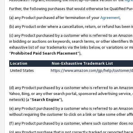
Further, the following purchases that would otherwise be Qualified Pu
(a) any Product purchased after termination of your
Agreement
,
(b) any Product order where a cancellation, return, or refund has been in
(c) any Product purchased by a customer who is referred to an Amazon 
in bidding or auctions on keywords, search terms, or other identifiers 
exhaustive list of our trademarks via the links below, or variations or 
“
Prohibited Paid Search Placement
”),
Location
Non-Exhaustive Trademark List
United States
https://www.amazon.com/gp/help/customer/
(d) any Product purchased by a customer who is referred to an Amazon S
Yahoo, Bing, or any other search portal, sponsored advertising service, o
network) (a “
Search Engine
”),
(e) any Product purchased by a customer who is referred to an Amazon Si
without requiring the customer to click on a link or take some other affi
(f) any Product purchased by a customer, where such customer does no
(g) any Product purchase that is not correctly tracked or reported beca