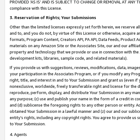
PROVIDED ‘AS IS’ AND IS SUBJECT TO CHANGE OR REMOVAL AT ANY TIME.”
compliance with this License.
3.
Reservation of Rights; Your Submissions
Other than the limited licenses expressly set forth herein, we reserve all 
and to, and you do not, by virtue of this License or otherwise, acquire an
formats, Program Content, Creators API, PA API, Data Feeds, Product 
materials on any Amazon Site or the Associates Site, our and our affili
property and technology that we provide or use in connection with the
development kits, libraries, sample code, and related materials).
If you provide us with suggestions, reviews, modifications, data, image
your participation in the Associates Program, or if you modify any Prog
right, title, and interest in and to Your Submission and grant us (even 
nonexclusive, worldwide, freely transferable right and license for the du
reproduce, perform, display, and distribute Your Submission in any man
any purpose; (c) use and publish your name in the form of a credit in c
and (d) sublicense the foregoing rights to any other person or entity. A
obtained Your Submission in a lawful manner and (z) our and our sublice
entity’s rights, including any copyright rights. You agree to provide us
to Your Submission.
4. Agents