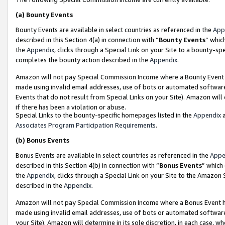
(a)
Bounty Events
Bounty Events are available in select countries as referenced in the
App
described in this Section 4(a) in connection with “
Bounty Events
” whic
the
Appendix
, clicks through a Special Link on your Site to a bounty-s
completes the bounty action described in the
Appendix
.
Amazon will not pay Special Commission Income where a Bounty Event ha
made using invalid email addresses, use of bots or automated software
Events that do not result from Special Links on your Site). Amazon will 
if there has been a violation or abuse.
Special Links to the bounty-specific homepages listed in the
Appendix
a
Associates Program Participation Requirements
.
(b)
Bonus Events
Bonus Events are available in select countries as referenced in the
Appe
described in this Section 4(b) in connection with “
Bonus Events
” which
the
Appendix
, clicks through a Special Link on your Site to the Amazon
described in the
Appendix
.
Amazon will not pay Special Commission Income where a Bonus Event has
made using invalid email addresses, use of bots or automated software,
your Site). Amazon will determine in its sole discretion, in each case, w