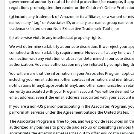
governmental authority related to child protection (for example, if app
regulations promulgated thereunder or the Children’s Online Protection
(g) include any trademark of Amazon or its affiliates, or a variant or 
name, in any “tag” or Associates ID, or in any username, group name, or 
trademarks listed on our Non-Exhaustive Trademark Table); or
(h) otherwise violate any intellectual property rights.
We will determine suitability at our sole discretion. If we reject your 
complied with our suitability requirements. However, if at any time we 1
connection with any violation or abuse (as determined in our sole disc
authorization. Advance authorization may be initiated by completing t
You will ensure that the information in your Associates Program applic
including your email address, other contact information, and identifica
notifications (if any), approvals (if any), and other communications re
currently associated with your Program account. You will be deemed to 
email address, even if the email address associated with your account i
If you are a non-US person participating in the Associates Program, you
perform all services under the Agreement outside the United States.
The Associates Program is free to join, and we provide resources on th
authorized any business to provide paid set-up or consulting services t
appropriate the Amazon name) reaches out to offer you costly services