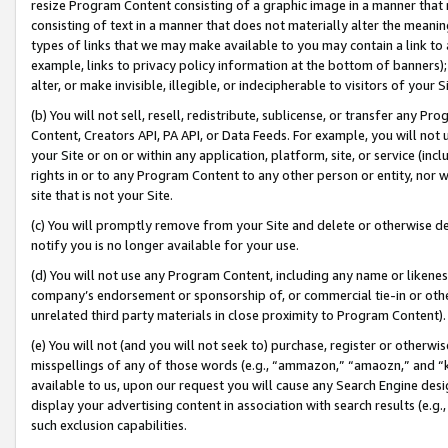
resize Program Content consisting of a graphic image in a manner that
consisting of text in a manner that does not materially alter the meanin
types of links that we may make available to you may contain a link to 
example, links to privacy policy information at the bottom of banners);
alter, or make invisible, illegible, or indecipherable to visitors of your 
(b) You will not sell, resell, redistribute, sublicense, or transfer any 
Content, Creators API, PA API, or Data Feeds. For example, you will not 
your Site or on or within any application, platform, site, or service (in
rights in or to any Program Content to any other person or entity, nor wi
site that is not your Site.
(c) You will promptly remove from your Site and delete or otherwise d
notify you is no longer available for your use.
(d) You will not use any Program Content, including any name or likene
company’s endorsement or sponsorship of, or commercial tie-in or other 
unrelated third party materials in close proximity to Program Content).
(e) You will not (and you will not seek to) purchase, register or otherw
misspellings of any of those words (e.g., “ammazon,” “amaozn,” and “kin
available to us, upon our request you will cause any Search Engine de
display your advertising content in association with search results (e.
such exclusion capabilities.