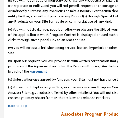
(u) You will not directly or indirectly purchase any Product(s) or take a
other person or entity, and you will not permit, request or encourage an
or indirectly purchase any Product(s) or take a Bounty Event action thro
entity. Further, you will not purchase any Product(s) through Special Li
any Products on your Site for resale or commercial use of any kind.
(v) You will not cloak, hide, spoof, or otherwise obscure the URL of your
of the application in which Program Content is displayed or used such 
clicks through such Special Link to an Amazon Site.
(w) You will not use a link shortening service, button, hyperlink or oth
Site.
(x) Upon our request, you will provide us with written certification tha
provision of the Agreement, including the Program Policies). Any failure
breach of the
Agreement
.
(y) Unless otherwise agreed by Amazon, your Site must not have price tr
(z) You will not display on your Site, or otherwise use, any Program Con
Amazon Site (e.g., products offered by other retailers). You will not di
content you may obtain from us that relates to Excluded Products.
Back to Top
Associates Program Produc