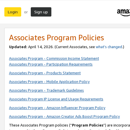
Login
Sign up
or
Associates Program Policies
Updated:
April 14, 2026. (Current Associates, see
what’s changed
.)
Associates Program - Commission Income Statement
Associates Program - Participation Requirements
Associates Program - Products Statement
Associates Program - Mobile Application Policy
Associates Program - Trademark Guidelines
Associates Program IP License and Usage Requirements
Associates Program - Amazon Influencer Program Policy
Associates Program - Amazon Creator Ads Boost Program Policy
These Associates Program policies (“
Program Policies
”) are incorpor