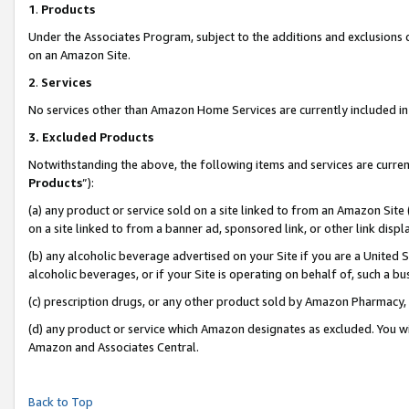
1
.
Products
Under the Associates Program, subject to the additions and exclusions d
on an Amazon Site.
2
.
Services
No services other than Amazon Home Services are currently included in 
3.
Excluded Products
Notwithstanding the above, the following items and services are curren
Products
”):
(a) any product or service sold on a site linked to from an Amazon Site
on a site linked to from a banner ad, sponsored link, or other link dis
(b) any alcoholic beverage advertised on your Site if you are a United 
alcoholic beverages, or if your Site is operating on behalf of, such a b
(c) prescription drugs, or any other product sold by Amazon Pharmacy,
(d) any product or service which Amazon designates as excluded. You will 
Amazon and Associates Central.
Back to Top