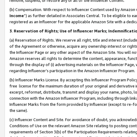
remove, suspend, or restore any or all of the Influencer Content.
(b) Compensation. With respect to Influencer Content used by Amazon w
Income
”) as further detailed in Associates Central. To be eligible t
registered as an Influencer for the applicable Amazon Site with a dedic
3
.
Reservation of Rights; Use of Influencer Marks; Indemnificati
(a) Reservation of Rights. We reserve all right, title and interest (includ
of the Agreement or otherwise, acquire any ownership interest or rights
the Influencer Page or any other aspect of the Amazon Site. You will not 
Amazon reserves all rights to determine the content, appearance, functi
through the display of (i) advertising materials on the Influencer Page, w
regarding Influencer’s participation in the Amazon Influencer Program.
(b) Influencer Marks License. By accepting this Influencer Program Poli
free license for the maximum duration of your original and derivative in
excerpt, reformat, distribute, transmit and display your name, photo, 
connection with the Amazon Influencer Program, including through link
Influencer Marks from the form provided by Influencer (except to re-for
the same).
(c) Influencer Content and Site. For avoidance of doubt, you acknowledg
Conditions of Use on the relevant Amazon Site relating to posting conte
requirements of Section 3(b) of the Participation Requirements relating