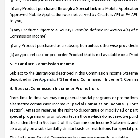
(h) any Product purchased through a Special Link in a Mobile Applicatio
Approved Mobile Application was not served by Creators API or PA API (
to you,
(i) any Product subject to a Bounty Event (as defined in Section 4(a) o
Commission Income),
(j) any Product purchased as a subscription unless otherwise provided
(k) any pre-release or pre-order Product that is not available on a Prod
3. Standard Commission Income
Subject to the limitations described in this Commission Income Statem
described in the
Appendix
(”
Standard Commission Income
”). Commis
4
.
Special Commission Income or Promotions
From time to time, we may run general special programs or promotions 
alternative commission income (“
Special Commission Income
”). For
section), Amazon reserves the right to discontinue or modify all or par
special programs or promotions (even those which do not involve purcha
those identified in Section 2 of this Commission Income Statement, an
also apply on a substantially similar basis as restrictions for special 
The following Special Commission Income are currently available: