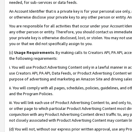
needed, for sub-services or data feeds.
An Account Identifier that is a private key is for your personal use only,
or otherwise disclose your private key to any other person or entity. An A
You are responsible for all activities that occur under your Account Ide
any other person or entity. Therefore, you should contact us immediate
your private key is otherwise disclosed, lost, or stolen. You may not u
you or that we did not specifically assign to you.
(c)
Usage Requirements
. By making calls to Creators API, PA API, ac
the following requirements:
i. You will use Product Advertising Content only in a lawful manner in a
use Creators API, PA API, Data Feeds, or Product Advertising Content wit
purpose of advertising and marketing an Amazon Site and driving sales
ii. You will comply with all pages, schedules, policies, guidelines, and o
and the Program Policies.
iii. You will link each use of Product Advertising Content to, and only 
or other page to which particular Product Advertising Content most direc
conjunction with any Product Advertising Content direct traffic to, any 
not closely associated with Product Advertising Content may contain lin
(d) You will not, without our express prior written approval, use any Pr