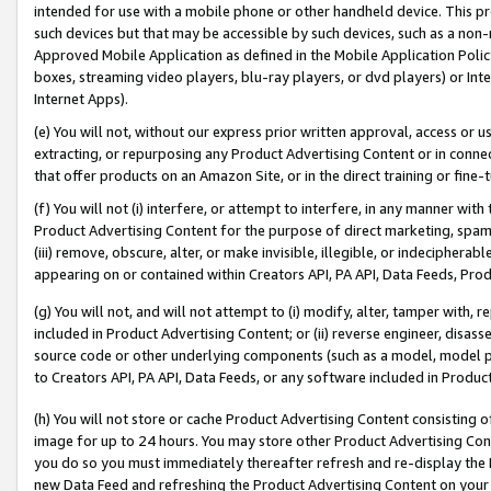
intended for use with a mobile phone or other handheld device. This proh
such devices but that may be accessible by such devices, such as a non-
Approved Mobile Application as defined in the Mobile Application Policy; 
boxes, streaming video players, blu-ray players, or dvd players) or Inte
Internet Apps).
(e) You will not, without our express prior written approval, access or 
extracting, or repurposing any Product Advertising Content or in connec
that offer products on an Amazon Site, or in the direct training or fin
(f) You will not (i) interfere, or attempt to interfere, in any manner wit
Product Advertising Content for the purpose of direct marketing, spammi
(iii) remove, obscure, alter, or make invisible, illegible, or indecipherab
appearing on or contained within Creators API, PA API, Data Feeds, Prod
(g) You will not, and will not attempt to (i) modify, alter, tamper with,
included in Product Advertising Content; or (ii) reverse engineer, disa
source code or other underlying components (such as a model, model pa
to Creators API, PA API, Data Feeds, or any software included in Produc
(h) You will not store or cache Product Advertising Content consisting 
image for up to 24 hours. You may store other Product Advertising Cont
you do so you must immediately thereafter refresh and re-display the P
new Data Feed and refreshing the Product Advertising Content on your 