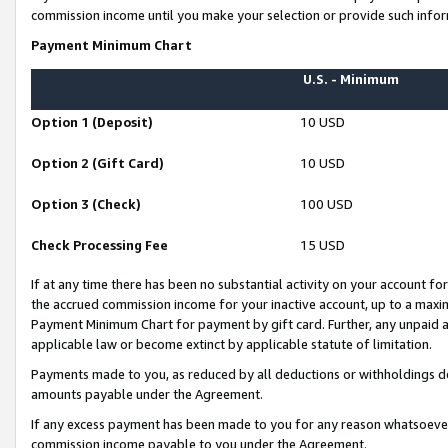
commission income until you make your selection or provide such infor
Payment Minimum Chart
U.S. - Minimum
Option 1 (Deposit)
10 USD
Option 2 (Gift Card)
10 USD
Option 3 (Check)
100 USD
Check Processing Fee
15 USD
If at any time there has been no substantial activity on your account for 
the accrued commission income for your inactive account, up to a max
Payment Minimum Chart for payment by gift card. Further, any unpaid 
applicable law or become extinct by applicable statute of limitation.
Payments made to you, as reduced by all deductions or withholdings de
amounts payable under the Agreement.
If any excess payment has been made to you for any reason whatsoever,
commission income payable to you under the Agreement.