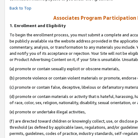
Back to Top
Associates Program Participation
1.
Enrollment and Eligibility
To begin the enrollment process, you must submit a complete and accur
be publicly available via the website address provided in the application
commentary, analysis, or transformation to any materials you include. Y
and notify you of its acceptance or rejection. Your Site will not be elig
or Product Advertising Content on it, if your Site is unsuitable. Unsuitab
(a) promote or contain sexually explicit or obscene materials,
(b) promote violence or contain violent materials or promote, endorse o
(c) promote or contain false, deceptive, libelous or defamatory materia
(d) promote or contain materials or activity that is hateful, harassing, h
of race, color, sex, religion, nationality, disability, sexual orientation, or 
(e) promote or undertake illegal activities,
(f) are directed toward children or knowingly collect, use, or disclose
threshold (as defined by applicable laws, regulations, and/or guidelines)
permits, guidelines, codes of practice, industry standards, self-regulat