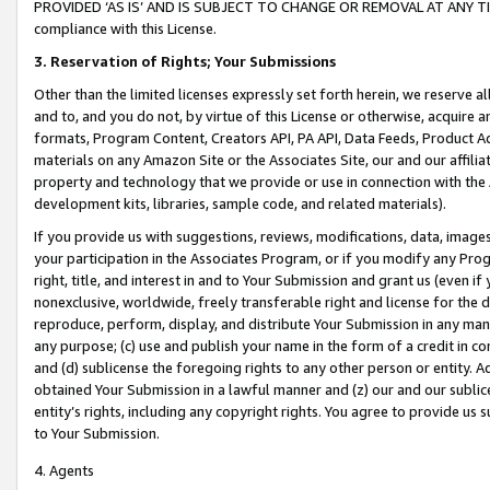
PROVIDED ‘AS IS’ AND IS SUBJECT TO CHANGE OR REMOVAL AT ANY TIME.”
compliance with this License.
3.
Reservation of Rights; Your Submissions
Other than the limited licenses expressly set forth herein, we reserve all 
and to, and you do not, by virtue of this License or otherwise, acquire an
formats, Program Content, Creators API, PA API, Data Feeds, Product 
materials on any Amazon Site or the Associates Site, our and our affili
property and technology that we provide or use in connection with the
development kits, libraries, sample code, and related materials).
If you provide us with suggestions, reviews, modifications, data, image
your participation in the Associates Program, or if you modify any Prog
right, title, and interest in and to Your Submission and grant us (even 
nonexclusive, worldwide, freely transferable right and license for the du
reproduce, perform, display, and distribute Your Submission in any man
any purpose; (c) use and publish your name in the form of a credit in c
and (d) sublicense the foregoing rights to any other person or entity. A
obtained Your Submission in a lawful manner and (z) our and our sublice
entity’s rights, including any copyright rights. You agree to provide us
to Your Submission.
4. Agents