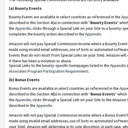
(a)
Bounty Events
Bounty Events are available in select countries as referenced in the
App
described in this Section 4(a) in connection with “
Bounty Events
” whic
the
Appendix
, clicks through a Special Link on your Site to a bounty-s
completes the bounty action described in the
Appendix
.
Amazon will not pay Special Commission Income where a Bounty Event ha
made using invalid email addresses, use of bots or automated software
Events that do not result from Special Links on your Site). Amazon will 
if there has been a violation or abuse.
Special Links to the bounty-specific homepages listed in the
Appendix
a
Associates Program Participation Requirements
.
(b)
Bonus Events
Bonus Events are available in select countries as referenced in the
Appe
described in this Section 4(b) in connection with “
Bonus Events
” which
the
Appendix
, clicks through a Special Link on your Site to the Amazon
described in the
Appendix
.
Amazon will not pay Special Commission Income where a Bonus Event has
made using invalid email addresses, use of bots or automated software,
your Site). Amazon will determine in its sole discretion, in each case, w