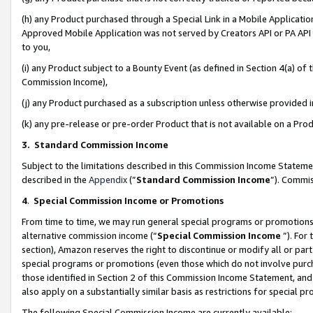
(h) any Product purchased through a Special Link in a Mobile Applicatio
Approved Mobile Application was not served by Creators API or PA API (
to you,
(i) any Product subject to a Bounty Event (as defined in Section 4(a) o
Commission Income),
(j) any Product purchased as a subscription unless otherwise provided
(k) any pre-release or pre-order Product that is not available on a Prod
3. Standard Commission Income
Subject to the limitations described in this Commission Income Statem
described in the
Appendix
(”
Standard Commission Income
”). Commis
4
.
Special Commission Income or Promotions
From time to time, we may run general special programs or promotions 
alternative commission income (“
Special Commission Income
”). For
section), Amazon reserves the right to discontinue or modify all or par
special programs or promotions (even those which do not involve purcha
those identified in Section 2 of this Commission Income Statement, an
also apply on a substantially similar basis as restrictions for special 
The following Special Commission Income are currently available: