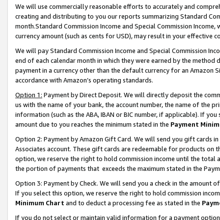
We will use commercially reasonable efforts to accurately and comprehe
creating and distributing to you our reports summarizing Standard C
month.Standard Commission Income and Special Commission Income, whi
currency amount (such as cents for USD), may result in your effective co
We will pay Standard Commission Income and Special Commission Incom
end of each calendar month in which they were earned by the method de
payment in a currency other than the default currency for an Amazon Sit
accordance with Amazon’s operating standards.
Option 1:
Payment by Direct Deposit. We will directly deposit the com
us with the name of your bank, the account number, the name of the pri
information (such as the ABA, IBAN or BIC number, if applicable). If you 
amount due to you reaches the minimum stated in the
Payment Minim
Option 2: Payment by Amazon Gift Card. We will send you gift cards i
Associates account. These gift cards are redeemable for products on the
option, we reserve the right to hold commission income until the tota
the portion of payments that exceeds the maximum stated in the Paym
Option 3: Payment by Check. We will send you a check in the amount of
If you select this option, we reserve the right to hold commission inco
Minimum Chart
and to deduct a processing fee as stated in the
Paym
If you do not select or maintain valid information for a payment opti