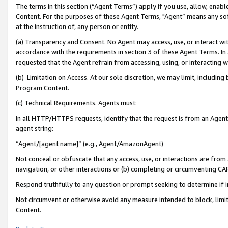
The terms in this section (“Agent Terms”) apply if you use, allow, enab
Content. For the purposes of these Agent Terms, "Agent” means any so
at the instruction of, any person or entity.
(a) Transparency and Consent. No Agent may access, use, or interact with 
accordance with the requirements in section 3 of these Agent Terms. In
requested that the Agent refrain from accessing, using, or interacting
(b) Limitation on Access. At our sole discretion, we may limit, includin
Program Content.
(c) Technical Requirements. Agents must:
In all HTTP/HTTPS requests, identify that the request is from an Agent 
agent string:
“Agent/[agent name]” (e.g., Agent/AmazonAgent)
Not conceal or obfuscate that any access, use, or interactions are fro
navigation, or other interactions or (b) completing or circumventing 
Respond truthfully to any question or prompt seeking to determine if 
Not circumvent or otherwise avoid any measure intended to block, limit
Content.