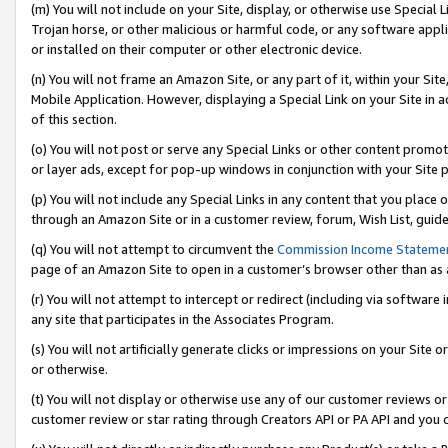
(m) You will not include on your Site, display, or otherwise use Specia
Trojan horse, or other malicious or harmful code, or any software app
or installed on their computer or other electronic device.
(n) You will not frame an Amazon Site, or any part of it, within your Sit
Mobile Application. However, displaying a Special Link on your Site in a
of this section.
(o) You will not post or serve any Special Links or other content prom
or layer ads, except for pop-up windows in conjunction with your Site 
(p) You will not include any Special Links in any content that you place
through an Amazon Site or in a customer review, forum, Wish List, guid
(q) You will not attempt to circumvent the
Commission Income Stateme
page of an Amazon Site to open in a customer’s browser other than as a 
(r) You will not attempt to intercept or redirect (including via softwar
any site that participates in the Associates Program.
(s) You will not artificially generate clicks or impressions on your Si
or otherwise.
(t) You will not display or otherwise use any of our customer reviews or 
customer review or star rating through Creators API or PA API and you 