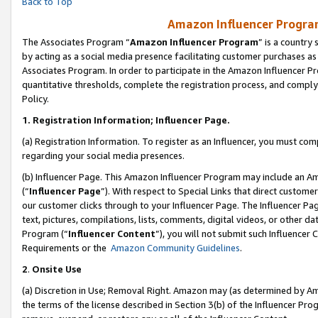
Back to Top
Amazon Influencer Program
The Associates Program “
Amazon Influencer Program
” is a country
by acting as a social media presence facilitating customer purchases as
Associates Program. In order to participate in the Amazon Influencer Pr
quantitative thresholds, complete the registration process, and comply
Policy.
1.
Registration Information; Influencer Page.
(a) Registration Information. To register as an Influencer, you must co
regarding your social media presences.
(b) Influencer Page. This Amazon Influencer Program may include an A
(“
Influencer Page
”). With respect to Special Links that direct custom
our customer clicks through to your Influencer Page. The Influencer Pag
text, pictures, compilations, lists, comments, digital videos, or other
Program (“
Influencer Content
”), you will not submit such Influencer 
Requirements or the
Amazon Community Guidelines
.
2
.
Onsite Use
(a) Discretion in Use; Removal Right. Amazon may (as determined by Amaz
the terms of the license described in Section 3(b) of the Influencer Prog