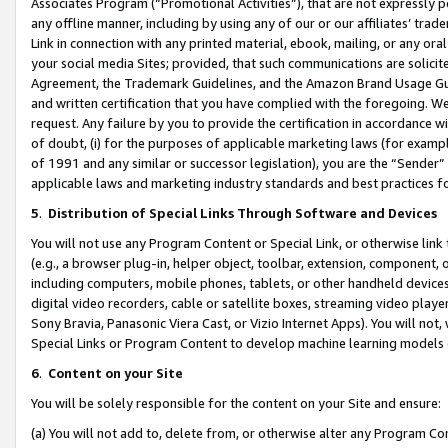
Associates Program (“Promotional Activities”), that are not expressly 
any offline manner, including by using any of our or our affiliates’ tr
Link in connection with any printed material, ebook, mailing, or any ora
your social media Sites; provided, that such communications are solicite
Agreement, the Trademark Guidelines, and the Amazon Brand Usage Guid
and written certification that you have complied with the foregoing. We w
request. Any failure by you to provide the certification in accordance w
of doubt, (i) for the purposes of applicable marketing laws (for exam
of 1991 and any similar or successor legislation), you are the “Sender”
applicable laws and marketing industry standards and best practices f
5
.
Distribution of Special Links Through Software and Devices
You will not use any Program Content or Special Link, or otherwise link 
(e.g., a browser plug-in, helper object, toolbar, extension, component, 
including computers, mobile phones, tablets, or other handheld devices 
digital video recorders, cable or satellite boxes, streaming video playe
Sony Bravia, Panasonic Viera Cast, or Vizio Internet Apps). You will not,
Special Links or Program Content to develop machine learning models 
6
.
Content on your Site
You will be solely responsible for the content on your Site and ensure:
(a) You will not add to, delete from, or otherwise alter any Program Co