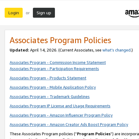
Login
Sign up
or
Associates Program Policies
Updated:
April 14, 2026. (Current Associates, see
what’s changed
.)
Associates Program - Commission Income Statement
Associates Program - Participation Requirements
Associates Program - Products Statement
Associates Program - Mobile Application Policy
Associates Program - Trademark Guidelines
Associates Program IP License and Usage Requirements
Associates Program - Amazon Influencer Program Policy
Associates Program - Amazon Creator Ads Boost Program Policy
These Associates Program policies (“
Program Policies
”) are incorpor