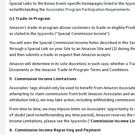
Special Links to the Bonus Event-specific homepages listed in the
Appe
notwithstanding the
Associates Program Participation Requirements
.
(c)
Trade-In Program
Amazon’s trade-in program allows customers to trade-in eligible Produc
as stated in the
Appendix
(“Special Commission Income”).
You will earn the Special Commission Income Rates described in this Sec
through a Special Link on your Site to an Amazon Site and (2) during th
and then submits a trade-in request that Amazon accepts.
Amazon will determine in its sole discretion, in each case, whether a T
Documents or the Amazon Trade-In Program Terms and Conditions.
5
.
Commission Income Limitations
Associates’ tags should only be used to benefit from Amazon Associates
attempting to claim commissions from both Amazon Associates and ano
attribution links), we may take action, including withholding commissio
From time to time, we may impose limits on Associates’ opportunity t
of doubt (and notwithstanding any time period), Amazon reserves the ri
Income Limitations, please see the
Appendix
(“
Commission Income Li
6.
Commission Income Reporting and Payment