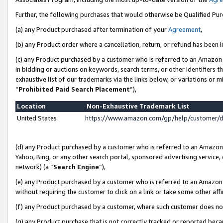
Further, the following purchases that would otherwise be Qualified Pu
(a) any Product purchased after termination of your
Agreement
,
(b) any Product order where a cancellation, return, or refund has been in
(c) any Product purchased by a customer who is referred to an Amazon 
in bidding or auctions on keywords, search terms, or other identifiers 
exhaustive list of our trademarks via the links below, or variations or 
“
Prohibited Paid Search Placement
”),
Location
Non-Exhaustive Trademark List
United States
https://www.amazon.com/gp/help/customer/
(d) any Product purchased by a customer who is referred to an Amazon S
Yahoo, Bing, or any other search portal, sponsored advertising service, o
network) (a “
Search Engine
”),
(e) any Product purchased by a customer who is referred to an Amazon Si
without requiring the customer to click on a link or take some other affi
(f) any Product purchased by a customer, where such customer does no
(g) any Product purchase that is not correctly tracked or reported beca