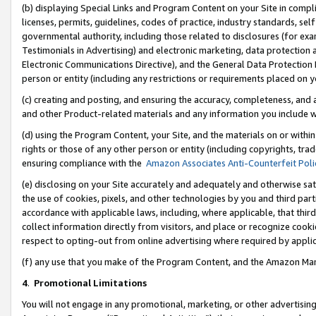
(b) displaying Special Links and Program Content on your Site in compl
licenses, permits, guidelines, codes of practice, industry standards, se
governmental authority, including those related to disclosures (for ex
Testimonials in Advertising) and electronic marketing, data protection 
Electronic Communications Directive), and the General Data Protecti
person or entity (including any restrictions or requirements placed on y
(c) creating and posting, and ensuring the accuracy, completeness, and 
and other Product-related materials and any information you include wi
(d) using the Program Content, your Site, and the materials on or within
rights or those of any other person or entity (including copyrights, trad
ensuring compliance with the
Amazon Associates Anti-Counterfeit Poli
(e) disclosing on your Site accurately and adequately and otherwise sat
the use of cookies, pixels, and other technologies by you and third part
accordance with applicable laws, including, where applicable, that thir
collect information directly from visitors, and place or recognize cooki
respect to opting-out from online advertising where required by appli
(f) any use that you make of the Program Content, and the Amazon Mar
4
.
Promotional Limitations
You will not engage in any promotional, marketing, or other advertising a