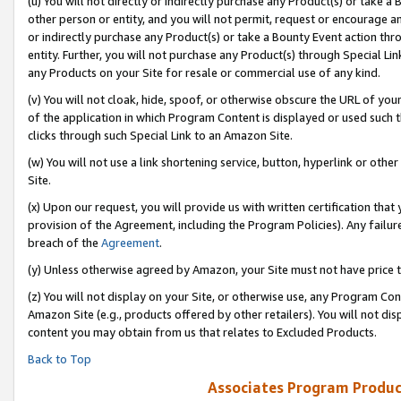
(u) You will not directly or indirectly purchase any Product(s) or take a
other person or entity, and you will not permit, request or encourage an
or indirectly purchase any Product(s) or take a Bounty Event action thro
entity. Further, you will not purchase any Product(s) through Special Li
any Products on your Site for resale or commercial use of any kind.
(v) You will not cloak, hide, spoof, or otherwise obscure the URL of your
of the application in which Program Content is displayed or used such 
clicks through such Special Link to an Amazon Site.
(w) You will not use a link shortening service, button, hyperlink or oth
Site.
(x) Upon our request, you will provide us with written certification tha
provision of the Agreement, including the Program Policies). Any failure
breach of the
Agreement
.
(y) Unless otherwise agreed by Amazon, your Site must not have price tr
(z) You will not display on your Site, or otherwise use, any Program Con
Amazon Site (e.g., products offered by other retailers). You will not di
content you may obtain from us that relates to Excluded Products.
Back to Top
Associates Program Produc