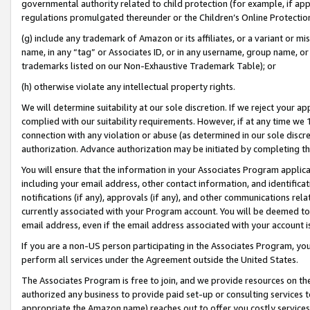
governmental authority related to child protection (for example, if app
regulations promulgated thereunder or the Children’s Online Protection
(g) include any trademark of Amazon or its affiliates, or a variant or 
name, in any “tag” or Associates ID, or in any username, group name, or 
trademarks listed on our Non-Exhaustive Trademark Table); or
(h) otherwise violate any intellectual property rights.
We will determine suitability at our sole discretion. If we reject your 
complied with our suitability requirements. However, if at any time we 1
connection with any violation or abuse (as determined in our sole disc
authorization. Advance authorization may be initiated by completing t
You will ensure that the information in your Associates Program applic
including your email address, other contact information, and identifica
notifications (if any), approvals (if any), and other communications re
currently associated with your Program account. You will be deemed to 
email address, even if the email address associated with your account i
If you are a non-US person participating in the Associates Program, you
perform all services under the Agreement outside the United States.
The Associates Program is free to join, and we provide resources on th
authorized any business to provide paid set-up or consulting services t
appropriate the Amazon name) reaches out to offer you costly services