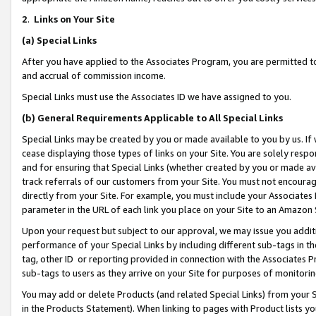
2
.
Links on Your Site
(a)
Special Links
After you have applied to the Associates Program, you are permitted to 
and accrual of commission income.
Special Links must use the Associates ID we have assigned to you.
(b)
General Requirements Applicable to All Special Links
Special Links may be created by you or made available to you by us. If 
cease displaying those types of links on your Site. You are solely respo
and for ensuring that Special Links (whether created by you or made av
track referrals of our customers from your Site. You must not encoura
directly from your Site. For example, you must include your Associates
parameter in the URL of each link you place on your Site to an Amazon 
Upon your request but subject to our approval, we may issue you addit
performance of your Special Links by including different sub-tags in t
tag, other ID or reporting provided in connection with the Associates P
sub-tags to users as they arrive on your Site for purposes of monitorin
You may add or delete Products (and related Special Links) from your Si
in the Products Statement). When linking to pages with Product lists you