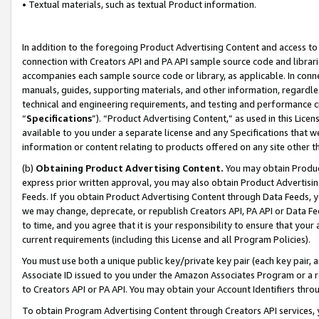
• Textual materials, such as textual Product information.
In addition to the foregoing Product Advertising Content and access to
connection with Creators API and PA API sample source code and librarie
accompanies each sample source code or library, as applicable. In conne
manuals, guides, supporting materials, and other information, regardless
technical and engineering requirements, and testing and performance cri
“
Specifications
”). “Product Advertising Content,” as used in this Lic
available to you under a separate license and any Specifications that we
information or content relating to products offered on any site other 
(b)
Obtaining Product Advertising Content.
You may obtain Product
express prior written approval, you may also obtain Product Advertisi
Feeds. If you obtain Product Advertising Content through Data Feeds, yo
we may change, deprecate, or republish Creators API, PA API or Data Fee
to time, and you agree that it is your responsibility to ensure that your
current requirements (including this License and all Program Policies).
You must use both a unique public key/private key pair (each key pair, a
Associate ID issued to you under the Amazon Associates Program or a r
to Creators API or PA API. You may obtain your Account Identifiers thro
To obtain Program Advertising Content through Creators API services, y