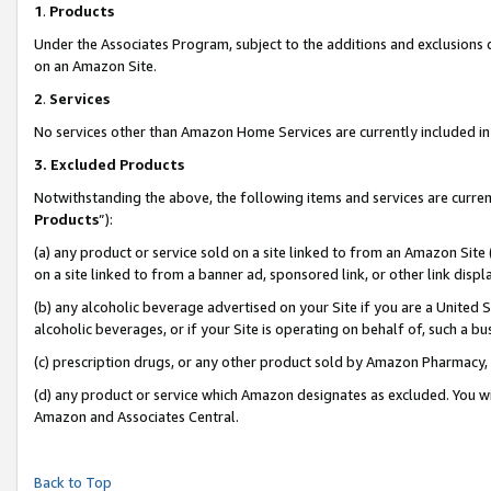
1
.
Products
Under the Associates Program, subject to the additions and exclusions d
on an Amazon Site.
2
.
Services
No services other than Amazon Home Services are currently included in 
3.
Excluded Products
Notwithstanding the above, the following items and services are curren
Products
”):
(a) any product or service sold on a site linked to from an Amazon Site
on a site linked to from a banner ad, sponsored link, or other link dis
(b) any alcoholic beverage advertised on your Site if you are a United 
alcoholic beverages, or if your Site is operating on behalf of, such a b
(c) prescription drugs, or any other product sold by Amazon Pharmacy,
(d) any product or service which Amazon designates as excluded. You will 
Amazon and Associates Central.
Back to Top