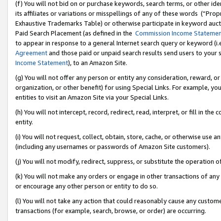
(f) You will not bid on or purchase keywords, search terms, or other id
its affiliates or variations or misspellings of any of these words (“Pr
Exhaustive Trademarks Table) or otherwise participate in keyword aucti
Paid Search Placement (as defined in the
Commission Income Stateme
to appear in response to a general Internet search query or keyword (i.e.
Agreement
and those paid or unpaid search results send users to your sit
Income Statement
), to an Amazon Site.
(g) You will not offer any person or entity any consideration, reward, or
organization, or other benefit) for using Special Links. For example, 
entities to visit an Amazon Site via your Special Links.
(h) You will not intercept, record, redirect, read, interpret, or fill in 
entity.
(i) You will not request, collect, obtain, store, cache, or otherwise us
(including any usernames or passwords of Amazon Site customers).
(j) You will not modify, redirect, suppress, or substitute the operation 
(k) You will not make any orders or engage in other transactions of any 
or encourage any other person or entity to do so.
(l) You will not take any action that could reasonably cause any custome
transactions (for example, search, browse, or order) are occurring.