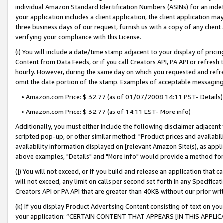
individual Amazon Standard Identification Numbers (ASINs) for an indefi
your application includes a client application, the client application m
three business days of our request, furnish us with a copy of any clien
verifying your compliance with this License.
(i) You will include a date/time stamp adjacent to your display of prici
Content from Data Feeds, or if you call Creators API, PA API or refresh
hourly. However, during the same day on which you requested and refre
omit the date portion of the stamp. Examples of acceptable messaging
• Amazon.com Price: $ 32.77 (as of 01/07/2008 14:11 PST- Details)
• Amazon.com Price: $ 32.77 (as of 14:11 EST- More info)
Additionally, you must either include the following disclaimer adjacent t
scripted pop-up, or other similar method: "Product prices and availabil
availability information displayed on [relevant Amazon Site(s), as appli
above examples, "Details" and "More info" would provide a method for 
(j) You will not exceed, or if you build and release an application that c
will not exceed, any limit on calls per second set forth in any Specifica
Creators API or PA API that are greater than 40KB without our prior wri
(k) If you display Product Advertising Content consisting of text on your
your application: “CERTAIN CONTENT THAT APPEARS [IN THIS APPLIC