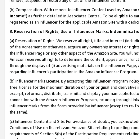
remove, suspend, or restore any or all of the Influencer Content.
(b) Compensation. With respect to Influencer Content used by Amazon w
Income
”) as further detailed in Associates Central. To be eligible t
registered as an Influencer for the applicable Amazon Site with a dedic
3
.
Reservation of Rights; Use of Influencer Marks; Indemnificati
(a) Reservation of Rights. We reserve all right, title and interest (includ
of the Agreement or otherwise, acquire any ownership interest or rights
the Influencer Page or any other aspect of the Amazon Site. You will not 
Amazon reserves all rights to determine the content, appearance, functi
through the display of (i) advertising materials on the Influencer Page, w
regarding Influencer’s participation in the Amazon Influencer Program.
(b) Influencer Marks License. By accepting this Influencer Program Poli
free license for the maximum duration of your original and derivative in
excerpt, reformat, distribute, transmit and display your name, photo, 
connection with the Amazon Influencer Program, including through link
Influencer Marks from the form provided by Influencer (except to re-for
the same).
(c) Influencer Content and Site. For avoidance of doubt, you acknowledg
Conditions of Use on the relevant Amazon Site relating to posting conte
requirements of Section 3(b) of the Participation Requirements relating