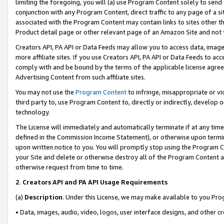
limiting the foregoing, you will (a) use Program Content solely to send
conjunction with any Program Content, direct traffic to any page of a si
associated with the Program Content may contain links to sites other t
Product detail page or other relevant page of an Amazon Site and not 
Creators API, PA API or Data Feeds may allow you to access data, image
more affiliate sites. If you use Creators API, PA API or Data Feeds to ac
comply with and be bound by the terms of the applicable license agreem
Advertising Content from such affiliate sites.
You may not use the
Program Content
to infringe, misappropriate or vio
third party to, use Program Content to, directly or indirectly, develo
technology.
The License will immediately and automatically terminate if at any ti
defined in the Commission Income Statement), or otherwise upon termina
upon written notice to you. You will promptly stop using the Program 
your Site and delete or otherwise destroy all of the Program Content 
otherwise request from time to time.
2
.
Creators API and PA API Usage Requirements
(a)
Description
. Under this License, we may make available to you Pr
• Data, images, audio, video, logos, user interface designs, and other c