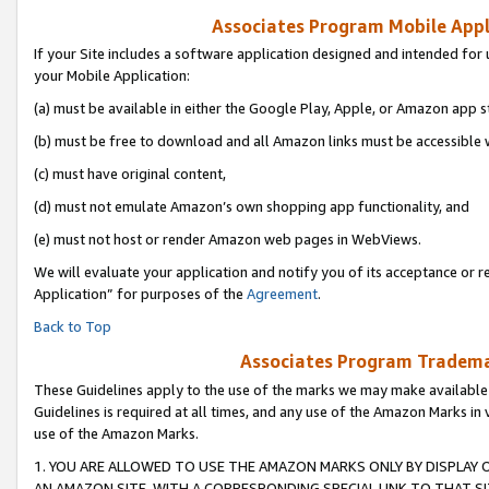
Associates Program Mobile Appli
If your Site includes a software application designed and intended for 
your Mobile Application:
(a) must be available in either the Google Play, Apple, or Amazon app s
(b) must be free to download and all Amazon links must be accessible 
(c) must have original content,
(d) must not emulate Amazon’s own shopping app functionality, and
(e) must not host or render Amazon web pages in WebViews.
We will evaluate your application and notify you of its acceptance or r
Application” for purposes of the
Agreement
.
Back to Top
Associates Program Trademar
These Guidelines apply to the use of the marks we may make available
Guidelines is required at all times, and any use of the Amazon Marks in 
use of the Amazon Marks.
1. YOU ARE ALLOWED TO USE THE AMAZON MARKS ONLY BY DISPLAY 
AN AMAZON SITE, WITH A CORRESPONDING SPECIAL LINK TO THAT SI