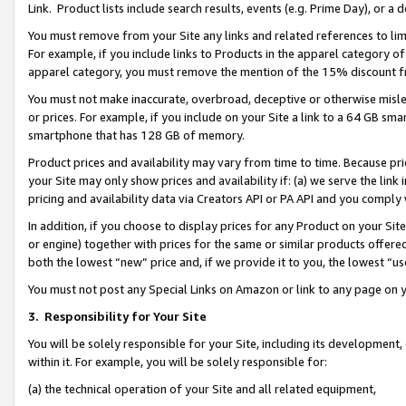
Link. Product lists include search results, events (e.g. Prime Day), or 
You must remove from your Site any links and related references to li
For example, if you include links to Products in the apparel category 
apparel category, you must remove the mention of the 15% discount f
You must not make inaccurate, overbroad, deceptive or otherwise misle
or prices. For example, if you include on your Site a link to a 64 GB sm
smartphone that has 128 GB of memory.
Product prices and availability may vary from time to time. Because pri
your Site may only show prices and availability if: (a) we serve the link 
pricing and availability data via Creators API or PA API and you comply
In addition, if you choose to display prices for any Product on your Si
or engine) together with prices for the same or similar products offer
both the lowest “new” price and, if we provide it to you, the lowest “us
You must not post any Special Links on Amazon or link to any page on 
3.
Responsibility for Your Site
You will be solely responsible for your Site, including its development
within it. For example, you will be solely responsible for:
(a) the technical operation of your Site and all related equipment,