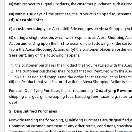
(ii) with respect to Digital Products, the customer purchases such a P
(iii) within 180 days of the purchase, the Product is shipped to, stre
(d) Alexa skill Site
(i) a customer using your Alexa skill Site engages an Alexa Shopping Ac
(ii) during a single session, which with respect to an Alexa Shopping 
Action and ending upon the first to occur of the following: (x) the cust
from the Alexa Shopping Action, or (y) the customer places an order via
Session
”), any of the following happens:
the customer purchases the Product that you featured with the Alex
the customer purchases the Product that you featured with the Alex
Skills Session and completing the order for that Product no later t
(iii) the Product that you featured with the Alexa Shopping Action is 
For each Qualifying Purchase, the corresponding “
Qualifying Revenu
shipping charges, gift-wrapping fees, handling fees, taxes (e.g. sales ta
debt.
2
.
Disqualified Purchases
Notwithstanding the foregoing, Qualifying Purchases are disqualified w
Commission Income Statement or any other terms, conditions, specificat
Associates Program, including the most up-to-date version of the
Agr