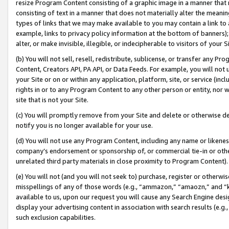
resize Program Content consisting of a graphic image in a manner that
consisting of text in a manner that does not materially alter the meanin
types of links that we may make available to you may contain a link to 
example, links to privacy policy information at the bottom of banners);
alter, or make invisible, illegible, or indecipherable to visitors of your 
(b) You will not sell, resell, redistribute, sublicense, or transfer any 
Content, Creators API, PA API, or Data Feeds. For example, you will not 
your Site or on or within any application, platform, site, or service (in
rights in or to any Program Content to any other person or entity, nor wi
site that is not your Site.
(c) You will promptly remove from your Site and delete or otherwise d
notify you is no longer available for your use.
(d) You will not use any Program Content, including any name or likene
company’s endorsement or sponsorship of, or commercial tie-in or other 
unrelated third party materials in close proximity to Program Content).
(e) You will not (and you will not seek to) purchase, register or otherw
misspellings of any of those words (e.g., “ammazon,” “amaozn,” and “kin
available to us, upon our request you will cause any Search Engine de
display your advertising content in association with search results (e.
such exclusion capabilities.