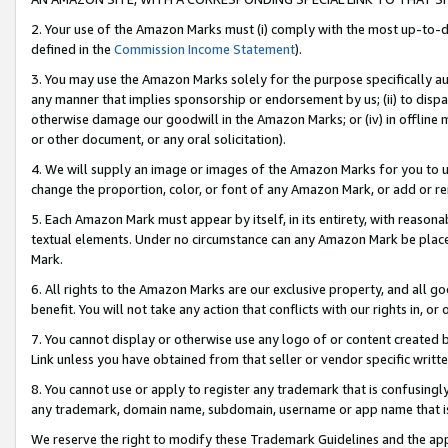
2. Your use of the Amazon Marks must (i) comply with the most up-to-da
defined in the
Commission Income Statement
).
3. You may use the Amazon Marks solely for the purpose specifically a
any manner that implies sponsorship or endorsement by us; (ii) to disparag
otherwise damage our goodwill in the Amazon Marks; or (iv) in offline ma
or other document, or any oral solicitation).
4. We will supply an image or images of the Amazon Marks for you to 
change the proportion, color, or font of any Amazon Mark, or add or
5. Each Amazon Mark must appear by itself, in its entirety, with reason
textual elements. Under no circumstance can any Amazon Mark be placed
Mark.
6. All rights to the Amazon Marks are our exclusive property, and all 
benefit. You will not take any action that conflicts with our rights in, 
7. You cannot display or otherwise use any logo of or content created b
Link unless you have obtained from that seller or vendor specific writte
8. You cannot use or apply to register any trademark that is confusingly
any trademark, domain name, subdomain, username or app name that is c
We reserve the right to modify these Trademark Guidelines and the app