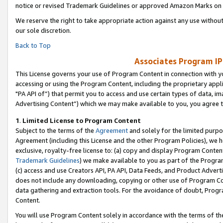
notice or revised Trademark Guidelines or approved Amazon Marks on t
We reserve the right to take appropriate action against any use without
our sole discretion.
Back to Top
Associates Program IP
This License governs your use of Program Content in connection with yo
accessing or using the Program Content, including the proprietary appli
"PA API of”) that permit you to access and use certain types of data, i
Advertising Content”) which we may make available to you, you agree t
1
.
Limited License to Program Content
Subject to the terms of the
Agreement
and solely for the limited purpo
Agreement (including this License and the other Program Policies), we 
exclusive, royalty-free license to: (a) copy and display Program Conten
Trademark Guidelines
) we make available to you as part of the Progra
(c) access and use Creators API, PA API, Data Feeds, and Product Adverti
does not include any downloading, copying or other use of Program Conte
data gathering and extraction tools. For the avoidance of doubt, Progr
Content.
You will use Program Content solely in accordance with the terms of t