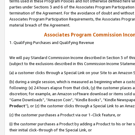
terms used in these Program Policies and not otherwise defined here wil
parties under Sections 3 and 6 of the Associates Program Participation
termination of the Agreement. For the avoidance of doubt and without l
Associates Program Participation Requirements, the Associates Program
material breach of the Agreement.
Associates Program Commission Inco
1. Qualifying Purchases and Qualifying Revenue
We will pay Standard Commission Income described in Section 3 of thi
(subject to the exclusions described in this Commission Income Stateme
(a) a customer clicks through a Special Link on your Site to an Amazon S
(b) during a single session, which is measured as beginning when a custo
following: (x) 24 hours elapse from that click, (y) the customer places 
discretion; for example, an Amazon software download or items sold 
“Game Downloads”, “Amazon Coin”, “Kindle Books”, “Kindle Newspapers”
Product
”), or (z) the customer clicks through a Special Link to an Amazo
(c) the customer purchases a Product via our 1-Click feature, or
(i) the customer purchases a Product by adding a Product to his or her
their initial click-through of the Special Link, or