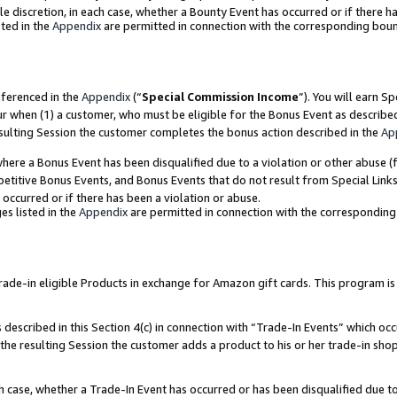
ole discretion, in each case, whether a Bounty Event has occurred or if there h
ted in the
Appendix
are permitted in connection with the corresponding bou
eferenced in the
Appendix
(“
Special Commission Income
”). You will earn S
ur when (1) a customer, who must be eligible for the Bonus Event as describe
esulting Session the customer completes the bonus action described in the
Ap
re a Bonus Event has been disqualified due to a violation or other abuse (f
titive Bonus Events, and Bonus Events that do not result from Special Links 
 occurred or if there has been a violation or abuse.
es listed in the
Appendix
are permitted in connection with the correspondin
e-in eligible Products in exchange for Amazon gift cards. This program is av
described in this Section 4(c) in connection with “Trade-In Events” which occ
 the resulting Session the customer adds a product to his or her trade-in sho
ach case, whether a Trade-In Event has occurred or has been disqualified due