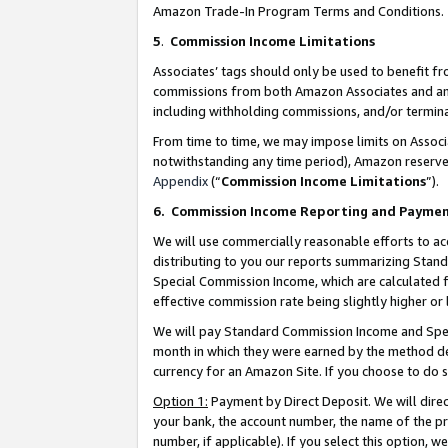
Amazon Trade-In Program Terms and Conditions.
5
.
Commission Income Limitations
Associates’ tags should only be used to benefit f
commissions from both Amazon Associates and anot
including withholding commissions, and/or termina
From time to time, we may impose limits on Assoc
notwithstanding any time period), Amazon reserves 
Appendix
(“
Commission Income Limitations
”).
6.
Commission Income Reporting and Payme
We will use commercially reasonable efforts to ac
distributing to you our reports summarizing Sta
Special Commission Income, which are calculated f
effective commission rate being slightly higher or 
We will pay Standard Commission Income and Spec
month in which they were earned by the method des
currency for an Amazon Site. If you choose to do 
Option 1:
Payment by Direct Deposit. We will dire
your bank, the account number, the name of the pr
number, if applicable). If you select this option,