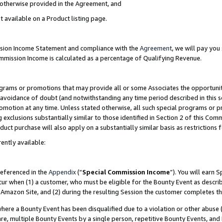
s otherwise provided in the Agreement, and
t available on a Product listing page.
ission Income Statement and compliance with the
Agreement
, we will pay yo
ommission Income is calculated as a percentage of Qualifying Revenue.
grams or promotions that may provide all or some Associates the opportunit
e avoidance of doubt (and notwithstanding any time period described in this s
romotion at any time. Unless stated otherwise, all such special programs or 
 exclusions substantially similar to those identified in Section 2 of this Co
ct purchase will also apply on a substantially similar basis as restrictions
ently available:
referenced in the
Appendix
(“
Special Commission Income
”). You will earn 
cur when (1) a customer, who must be eligible for the Bounty Event as descri
Amazon Site, and (2) during the resulting Session the customer completes th
re a Bounty Event has been disqualified due to a violation or other abuse (
e, multiple Bounty Events by a single person, repetitive Bounty Events, and