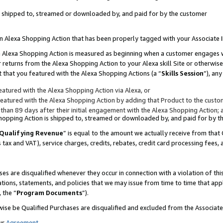
 is shipped to, streamed or downloaded by, and paid for by the customer
 an Alexa Shopping Action that has been properly tagged with your Associate 
to an Alexa Shopping Action is measured as beginning when a customer engages
er returns from the Alexa Shopping Action to your Alexa skill Site or otherwise
 that you featured with the Alexa Shopping Actions (a “
Skills Session
”), an
atured with the Alexa Shopping Action via Alexa, or
atured with the Alexa Shopping Action by adding that Product to the custome
 than 89 days after their initial engagement with the Alexa Shopping Action; 
 Shopping Action is shipped to, streamed or downloaded by, and paid for by 
Qualifying Revenue
” is equal to the amount we actually receive from that 
s tax and VAT), service charges, credits, rebates, credit card processing fees,
es are disqualified whenever they occur in connection with a violation of 
ations, statements, and policies that we may issue from time to time that ap
, the “
Program Documents
”).
wise be Qualified Purchases are disqualified and excluded from the Associa
ur
Agreement
,