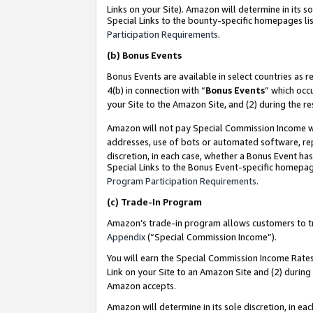
Links on your Site). Amazon will determine in its s
Special Links to the bounty-specific homepages lis
Participation Requirements
.
(b)
Bonus Events
Bonus Events are available in select countries as r
4(b) in connection with “
Bonus Events
” which occ
your Site to the Amazon Site, and (2) during the r
Amazon will not pay Special Commission Income whe
addresses, use of bots or automated software, repe
discretion, in each case, whether a Bonus Event has
Special Links to the Bonus Event-specific homepag
Program Participation Requirements
.
(c)
Trade-In Program
Amazon’s trade-in program allows customers to trad
Appendix
(“Special Commission Income”).
You will earn the Special Commission Income Rates 
Link on your Site to an Amazon Site and (2) during
Amazon accepts.
Amazon will determine in its sole discretion, in e