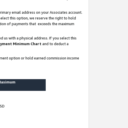
rimary email address on your Associates account.
lect this option, we reserve the right to hold
ortion of payments that exceeds the maximum
us with a physical address. If you select this
yment Minimum Chart
and to deduct a
ayment option or hold earned commission income
 Maximum
USD