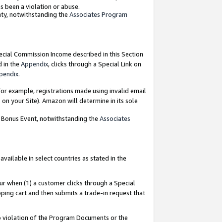
as been a violation or abuse.
nty, notwithstanding the
Associates Program
pecial Commission Income described in this Section
d in the
Appendix
, clicks through a Special Link on
pendix
.
or example, registrations made using invalid email
on your Site). Amazon will determine in its sole
g Bonus Event, notwithstanding the
Associates
ailable in select countries as stated in the
ur when (1) a customer clicks through a Special
pping cart and then submits a trade-in request that
 to violation of the Program Documents or the