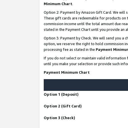
Minimum Chart
.
Option 2: Payment by Amazon Gift Card. We will s
These gift cards are redeemable for products on th
commission income until the total amount due rea
stated in the Payment Chart until you provide an
Option 3: Payment by Check. We will send you a ch
option, we reserve the right to hold commission i
processing fee as stated in the
Payment Minimu
If you do not select or maintain valid informati
until you make your selection or provide such info
Payment Minimum Chart
Option 1 (Deposit)
Option 2 (Gift Card)
Option 3 (Check)