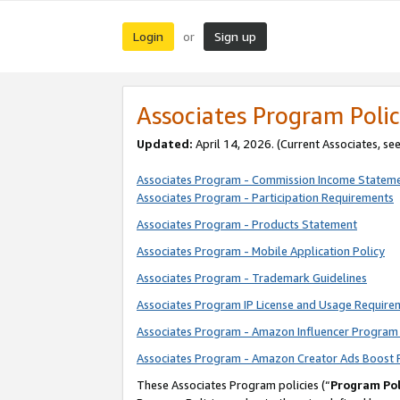
Login
Sign up
or
Associates Program Polic
Updated:
April 14, 2026. (Current Associates, se
Associates Program - Commission Income Statem
Associates Program - Participation Requirements
Associates Program - Products Statement
Associates Program - Mobile Application Policy
Associates Program - Trademark Guidelines
Associates Program IP License and Usage Require
Associates Program - Amazon Influencer Program 
Associates Program - Amazon Creator Ads Boost 
These Associates Program policies (“
Program Pol