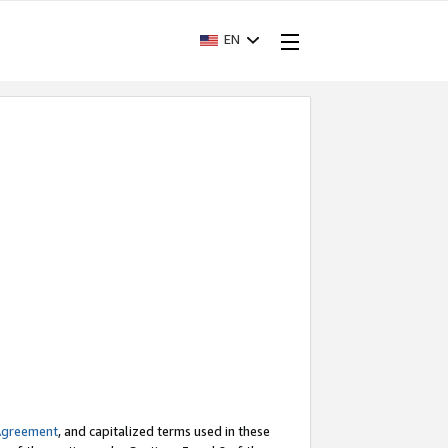
EN
Agreement
, and capitalized terms used in these