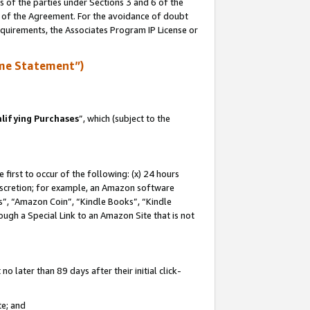
s of the parties under Sections 3 and 6 of the
n of the Agreement. For the avoidance of doubt
equirements, the Associates Program IP License or
me Statement”)
lifying Purchases
”, which (subject to the
first to occur of the following: (x) 24 hours
 discretion; for example, an Amazon software
, “Amazon Coin”, “Kindle Books”, “Kindle
hrough a Special Link to an Amazon Site that is not
 later than 89 days after their initial click-
te; and