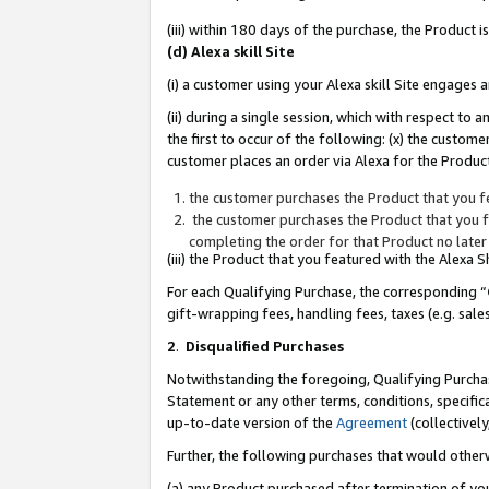
(iii) within 180 days of the purchase, the Product
(d) Alexa skill Site
(i) a customer using your Alexa skill Site engages
(ii) during a single session, which with respect 
the first to occur of the following: (x) the custom
customer places an order via Alexa for the Product
the customer purchases the Product that you fe
the customer purchases the Product that you fe
completing the order for that Product no later
(iii) the Product that you featured with the Alexa
For each Qualifying Purchase, the corresponding “
gift-wrapping fees, handling fees, taxes (e.g. sale
2
.
Disqualified Purchases
Notwithstanding the foregoing, Qualifying Purchas
Statement or any other terms, conditions, specific
up-to-date version of the
Agreement
(collectively
Further, the following purchases that would other
(a) any Product purchased after termination of yo