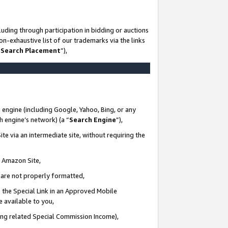
uding through participation in bidding or auctions
n-exhaustive list of our trademarks via the links
 Search Placement
”),
 engine (including Google, Yahoo, Bing, or any
ch engine’s network) (a “
Search Engine
”),
te via an intermediate site, without requiring the
n Amazon Site,
e are not properly formatted,
 the Special Link in an Approved Mobile
e available to you,
ding related Special Commission Income),