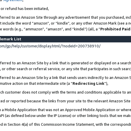
 or refund has been initiated,
ferred to an Amazon Site through any advertisement that you purchased, incl
at include the word “amazon”, or “kindle”, or any other Amazon Mark (see a no
se words (e.g., “ammazon”, “amaozn”, and “kindel”) (all, a “
Prohibited Paid
demark List
om/gp/help/customer/display.html/?nodeId=200738910/
erred to an Amazon Site by a link that is generated or displayed on a search
or other search or referral service, or any site that participates in such sear
erred to an Amazon Site by a link that sends users indirectly to an Amazon Si
mative action on that intermediate site (a “
Redirecting Link
”),
uch customer does not comply with the terms and conditions applicable to a
cked or reported because the links from your site to the relevant Amazon Sit
in a Mobile Application that was not an Approved Mobile Application or where
PI (as defined below under the IP License) or other linking tools that we mak
ined in Section 4(a) of this Commission Income Statement, with the correspon