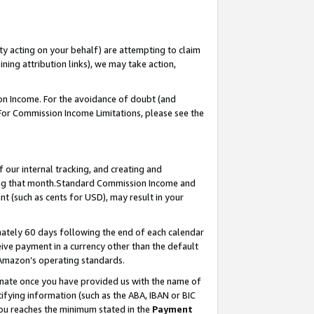
ty acting on your behalf) are attempting to claim
ng attribution links), we may take action,
on Income. For the avoidance of doubt (and
 For Commission Income Limitations, please see the
our internal tracking, and creating and
ing that month.Standard Commission Income and
t (such as cents for USD), may result in your
ately 60 days following the end of each calendar
ive payment in a currency other than the default
 Amazon’s operating standards.
gnate once you have provided us with the name of
ifying information (such as the ABA, IBAN or BIC
 you reaches the minimum stated in the
Payment