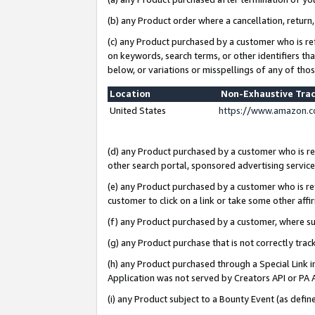
(b) any Product order where a cancellation, return,
(c) any Product purchased by a customer who is re
on keywords, search terms, or other identifiers th
below, or variations or misspellings of any of tho
Location
Non-Exhaustive Tra
United States
https://www.amazon.c
(d) any Product purchased by a customer who is ref
other search portal, sponsored advertising service, 
(e) any Product purchased by a customer who is ref
customer to click on a link or take some other affir
(f) any Product purchased by a customer, where s
(g) any Product purchase that is not correctly tra
(h) any Product purchased through a Special Link 
Application was not served by Creators API or PA A
(i) any Product subject to a Bounty Event (as def