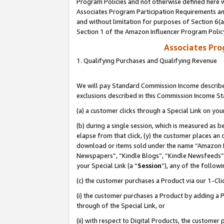
Program Policies and not otherwise defined here wi
Associates Program Participation Requirements and
and without limitation for purposes of Section 6(
Section 1 of the Amazon Influencer Program Polic
Associates Pr
1. Qualifying Purchases and Qualifying Revenue
We will pay Standard Commission Income described
exclusions described in this Commission Income S
(a) a customer clicks through a Special Link on you
(b) during a single session, which is measured as b
elapse from that click, (y) the customer places an
download or items sold under the name “Amazon M
Newspapers”, “Kindle Blogs”, “Kindle Newsfeeds”,
your Special Link (a “
Session
”), any of the follow
(c) the customer purchases a Product via our 1-Clic
(i) the customer purchases a Product by adding a Pr
through of the Special Link, or
(ii) with respect to Digital Products, the custom