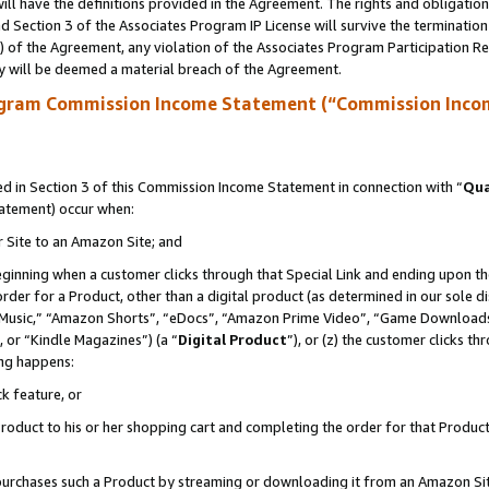
ll have the definitions provided in the Agreement. The rights and obligation
 Section 3 of the Associates Program IP License will survive the terminatio
a) of the Agreement, any violation of the Associates Program Participation R
y will be deemed a material breach of the Agreement.
ogram Commission Income Statement (“Commission Inco
 in Section 3 of this Commission Income Statement in connection with “
Qua
tatement) occur when:
r Site to an Amazon Site; and
eginning when a customer clicks through that Special Link and ending upon the 
 order for a Product, other than a digital product (as determined in our sole
usic,” “Amazon Shorts”, “eDocs”, “Amazon Prime Video”, “Game Downloads”
 or “Kindle Magazines”) (a “
Digital Product
”), or (z) the customer clicks t
ing happens:
k feature, or
oduct to his or her shopping cart and completing the order for that Product no
er purchases such a Product by streaming or downloading it from an Amazon Si