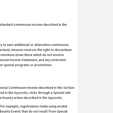
u standard commission income described in the
y to earn additional or alternative commission
ection), Amazon reserves the right to discontinue
promotions (even those which do not involve
mmission Income Statement, and any restriction
 for special programs or promotions.
Special Commission Income described in this Section
bed in the
Appendix
, clicks through a Special Link
e bounty action described in the
Appendix
.
for example, registrations made using invalid
 Bounty Events that do not result from Special