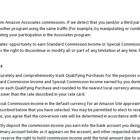
rom Amazon Associates commissions. If we detect that you (and/or a third par
her program using the same traffic (for example, by manipulating or combini
ting your participation in the Associates program.
iates’ opportunity to earn Standard Commission Income or Special Commissi
the right to discontinue or modify all or part of any limitation at any time.
nt
curately and comprehensively track Qualifying Purchases for the purposes of 
ndard Commission Income and Special Commission Income earned by you dur
or each Qualifying Purchase and rounded to the nearest local currency amoun
lower than the rate described in your rate card.
ial Commission Income in the default currency for an Amazon Site approxim
cribed below that you have selected. You may be permitted to elect to rece
so, you agree that the conversion rate will be determined in accordance with
ctly deposit the commission income you earn into the bank account you desi
imary account holder as it appears on the account, and other requested ident
 we reserve the right to hold commission income until the total amount due to