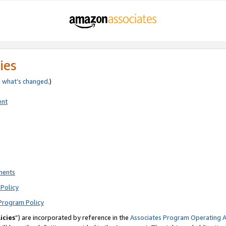
ies
e
what’s changed
.)
ent
ments
Policy
Program Policy
icies
”) are incorporated by reference in the
Associates Program Operating 