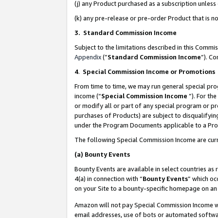
(j) any Product purchased as a subscription unles
(k) any pre-release or pre-order Product that is no
3. Standard Commission Income
Subject to the limitations described in this Comm
Appendix
(”
Standard Commission Income
”). C
4
.
Special Commission Income or Promotions
From time to time, we may run general special pro
income (“
Special Commission Income
”). For th
or modify all or part of any special program or p
purchases of Products) are subject to disqualifying
under the Program Documents applicable to a Produ
The following Special Commission Income are curr
(a)
Bounty Events
Bounty Events are available in select countries as 
4(a) in connection with “
Bounty Events
” which oc
on your Site to a bounty-specific homepage on an 
Amazon will not pay Special Commission Income whe
email addresses, use of bots or automated softwar