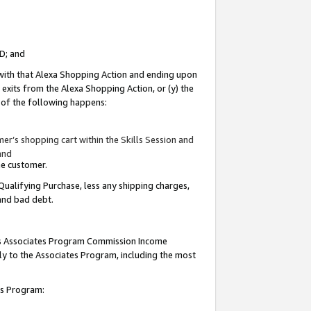
ID; and
 with that Alexa Shopping Action and ending upon
 exits from the Alexa Shopping Action, or (y) the
y of the following happens:
r’s shopping cart within the Skills Session and
and
the customer.
Qualifying Purchase, less any shipping charges,
 and bad debt.
this Associates Program Commission Income
ply to the Associates Program, including the most
tes Program: