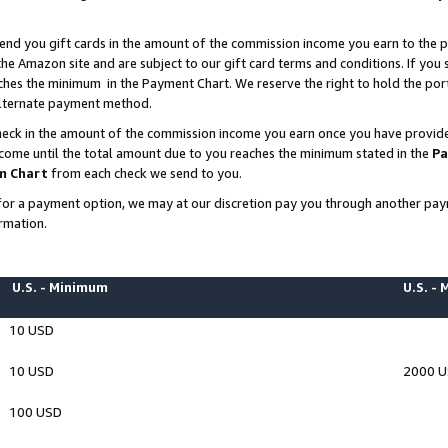
end you gift cards in the amount of the commission income you earn to the p
e Amazon site and are subject to our gift card terms and conditions. If you se
ches the minimum in the Payment Chart. We reserve the right to hold the p
 alternate payment method.
eck in the amount of the commission income you earn once you have provided 
ncome until the total amount due to you reaches the minimum stated in the
Pa
m Chart
from each check we send to you.
on for a payment option, we may at our discretion pay you through another p
rmation.
U.S. - Minimum
U.S. -
10 USD
10 USD
2000 
100 USD