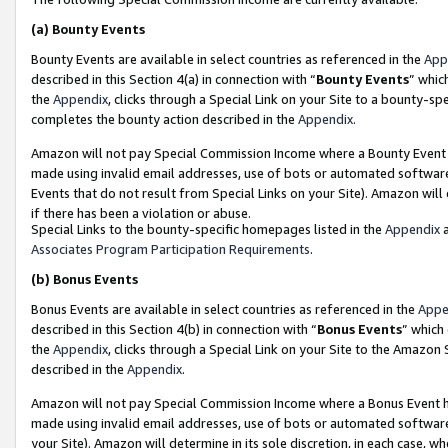
(a)
Bounty Events
Bounty Events are available in select countries as referenced in the
App
described in this Section 4(a) in connection with “
Bounty Events
” whic
the
Appendix
, clicks through a Special Link on your Site to a bounty-s
completes the bounty action described in the
Appendix
.
Amazon will not pay Special Commission Income where a Bounty Event ha
made using invalid email addresses, use of bots or automated software
Events that do not result from Special Links on your Site). Amazon will 
if there has been a violation or abuse.
Special Links to the bounty-specific homepages listed in the
Appendix
a
Associates Program Participation Requirements
.
(b)
Bonus Events
Bonus Events are available in select countries as referenced in the
Appe
described in this Section 4(b) in connection with “
Bonus Events
” which
the
Appendix
, clicks through a Special Link on your Site to the Amazon
described in the
Appendix
.
Amazon will not pay Special Commission Income where a Bonus Event has
made using invalid email addresses, use of bots or automated software,
your Site). Amazon will determine in its sole discretion, in each case, w