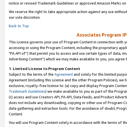
notice or revised Trademark Guidelines or approved Amazon Marks on t
We reserve the right to take appropriate action against any use without
our sole discretion.
Back to Top
Associates Program IP
This License governs your use of Program Content in connection with yo
accessing or using the Program Content, including the proprietary appli
"PA API of”) that permit you to access and use certain types of data, i
Advertising Content”) which we may make available to you, you agree t
1
.
Limited License to Program Content
Subject to the terms of the
Agreement
and solely for the limited purpo
Agreement (including this License and the other Program Policies), we 
exclusive, royalty-free license to: (a) copy and display Program Conten
Trademark Guidelines
) we make available to you as part of the Progra
(c) access and use Creators API, PA API, Data Feeds, and Product Adverti
does not include any downloading, copying or other use of Program Conte
data gathering and extraction tools. For the avoidance of doubt, Progr
Content.
You will use Program Content solely in accordance with the terms of t