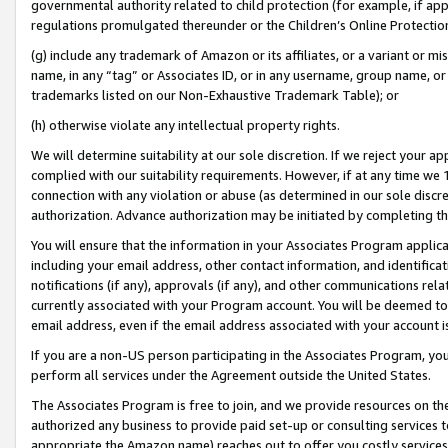
governmental authority related to child protection (for example, if app
regulations promulgated thereunder or the Children’s Online Protection
(g) include any trademark of Amazon or its affiliates, or a variant or 
name, in any “tag” or Associates ID, or in any username, group name, or 
trademarks listed on our Non-Exhaustive Trademark Table); or
(h) otherwise violate any intellectual property rights.
We will determine suitability at our sole discretion. If we reject your 
complied with our suitability requirements. However, if at any time we 1
connection with any violation or abuse (as determined in our sole disc
authorization. Advance authorization may be initiated by completing t
You will ensure that the information in your Associates Program applic
including your email address, other contact information, and identifica
notifications (if any), approvals (if any), and other communications re
currently associated with your Program account. You will be deemed to 
email address, even if the email address associated with your account i
If you are a non-US person participating in the Associates Program, you
perform all services under the Agreement outside the United States.
The Associates Program is free to join, and we provide resources on th
authorized any business to provide paid set-up or consulting services t
appropriate the Amazon name) reaches out to offer you costly services