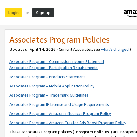
Login
Sign up
or
Associates Program Policies
Updated:
April 14, 2026. (Current Associates, see
what’s changed
.)
Associates Program - Commission Income Statement
Associates Program - Participation Requirements
Associates Program - Products Statement
Associates Program - Mobile Application Policy
Associates Program - Trademark Guidelines
Associates Program IP License and Usage Requirements
Associates Program - Amazon Influencer Program Policy
Associates Program - Amazon Creator Ads Boost Program Policy
These Associates Program policies (“
Program Policies
”) are incorpor