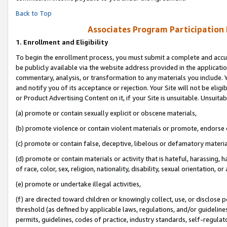
Back to Top
Associates Program Participation
1.
Enrollment and Eligibility
To begin the enrollment process, you must submit a complete and accur
be publicly available via the website address provided in the application
commentary, analysis, or transformation to any materials you include. Y
and notify you of its acceptance or rejection. Your Site will not be elig
or Product Advertising Content on it, if your Site is unsuitable. Unsuitab
(a) promote or contain sexually explicit or obscene materials,
(b) promote violence or contain violent materials or promote, endorse o
(c) promote or contain false, deceptive, libelous or defamatory materia
(d) promote or contain materials or activity that is hateful, harassing, h
of race, color, sex, religion, nationality, disability, sexual orientation, or 
(e) promote or undertake illegal activities,
(f) are directed toward children or knowingly collect, use, or disclose
threshold (as defined by applicable laws, regulations, and/or guidelines)
permits, guidelines, codes of practice, industry standards, self-regulat