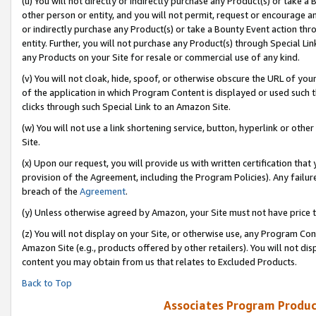
(u) You will not directly or indirectly purchase any Product(s) or take a
other person or entity, and you will not permit, request or encourage an
or indirectly purchase any Product(s) or take a Bounty Event action thro
entity. Further, you will not purchase any Product(s) through Special Li
any Products on your Site for resale or commercial use of any kind.
(v) You will not cloak, hide, spoof, or otherwise obscure the URL of your
of the application in which Program Content is displayed or used such 
clicks through such Special Link to an Amazon Site.
(w) You will not use a link shortening service, button, hyperlink or oth
Site.
(x) Upon our request, you will provide us with written certification tha
provision of the Agreement, including the Program Policies). Any failure
breach of the
Agreement
.
(y) Unless otherwise agreed by Amazon, your Site must not have price tr
(z) You will not display on your Site, or otherwise use, any Program Con
Amazon Site (e.g., products offered by other retailers). You will not di
content you may obtain from us that relates to Excluded Products.
Back to Top
Associates Program Produc