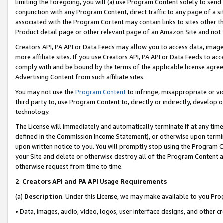
limiting the foregoing, you will (a) use Program Content solely to send
conjunction with any Program Content, direct traffic to any page of a si
associated with the Program Content may contain links to sites other t
Product detail page or other relevant page of an Amazon Site and not 
Creators API, PA API or Data Feeds may allow you to access data, image
more affiliate sites. If you use Creators API, PA API or Data Feeds to ac
comply with and be bound by the terms of the applicable license agreem
Advertising Content from such affiliate sites.
You may not use the
Program Content
to infringe, misappropriate or vio
third party to, use Program Content to, directly or indirectly, develo
technology.
The License will immediately and automatically terminate if at any ti
defined in the Commission Income Statement), or otherwise upon termina
upon written notice to you. You will promptly stop using the Program 
your Site and delete or otherwise destroy all of the Program Content 
otherwise request from time to time.
2
.
Creators API and PA API Usage Requirements
(a)
Description
. Under this License, we may make available to you Pr
• Data, images, audio, video, logos, user interface designs, and other c