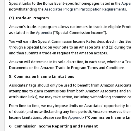
Special Links to the Bonus Event-specific homepages listed in the
Appe
notwithstanding the
Associates Program Participation Requirements
.
(c)
Trade-In Program
Amazon’s trade-in program allows customers to trade-in eligible Produc
as stated in the
Appendix
(“Special Commission Income”).
You will earn the Special Commission Income Rates described in this Sec
through a Special Link on your Site to an Amazon Site and (2) during th
and then submits a trade-in request that Amazon accepts.
Amazon will determine in its sole discretion, in each case, whether a T
Documents or the Amazon Trade-In Program Terms and Conditions.
5
.
Commission Income Limitations
Associates’ tags should only be used to benefit from Amazon Associates
attempting to claim commissions from both Amazon Associates and ano
attribution links), we may take action, including withholding commissio
From time to time, we may impose limits on Associates’ opportunity t
of doubt (and notwithstanding any time period), Amazon reserves the ri
Income Limitations, please see the
Appendix
(“
Commission Income Li
6.
Commission Income Reporting and Payment