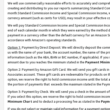
We will use commercially reasonable efforts to accurately and comprehe
creating and distributing to you our reports summarizing Standard C
month.Standard Commission Income and Special Commission Income, whi
currency amount (such as cents for USD), may result in your effective co
We will pay Standard Commission Income and Special Commission Incom
end of each calendar month in which they were earned by the method de
payment in a currency other than the default currency for an Amazon Sit
accordance with Amazon’s operating standards.
Option 1:
Payment by Direct Deposit. We will directly deposit the com
us with the name of your bank, the account number, the name of the pri
information (such as the ABA, IBAN or BIC number, if applicable). If you 
amount due to you reaches the minimum stated in the
Payment Minim
Option 2: Payment by Amazon Gift Card. We will send you gift cards i
Associates account. These gift cards are redeemable for products on the
option, we reserve the right to hold commission income until the tota
the portion of payments that exceeds the maximum stated in the Paym
Option 3: Payment by Check. We will send you a check in the amount of
If you select this option, we reserve the right to hold commission inco
Minimum Chart
and to deduct a processing fee as stated in the
Paym
If you do not select or maintain valid information for a payment opti