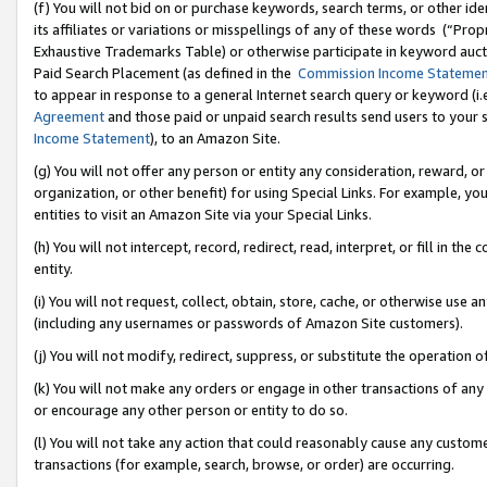
(f) You will not bid on or purchase keywords, search terms, or other id
its affiliates or variations or misspellings of any of these words (“Pr
Exhaustive Trademarks Table) or otherwise participate in keyword aucti
Paid Search Placement (as defined in the
Commission Income Stateme
to appear in response to a general Internet search query or keyword (i.e.
Agreement
and those paid or unpaid search results send users to your sit
Income Statement
), to an Amazon Site.
(g) You will not offer any person or entity any consideration, reward, or
organization, or other benefit) for using Special Links. For example, 
entities to visit an Amazon Site via your Special Links.
(h) You will not intercept, record, redirect, read, interpret, or fill in 
entity.
(i) You will not request, collect, obtain, store, cache, or otherwise us
(including any usernames or passwords of Amazon Site customers).
(j) You will not modify, redirect, suppress, or substitute the operation 
(k) You will not make any orders or engage in other transactions of any 
or encourage any other person or entity to do so.
(l) You will not take any action that could reasonably cause any custome
transactions (for example, search, browse, or order) are occurring.