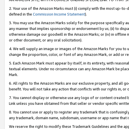
2. Your use of the Amazon Marks must (i) comply with the most up-to-da
defined in the
Commission Income Statement
).
3. You may use the Amazon Marks solely for the purpose specifically a
any manner that implies sponsorship or endorsement by us; (ii) to disparag
otherwise damage our goodwill in the Amazon Marks; or (iv) in offline ma
or other document, or any oral solicitation).
4. We will supply an image or images of the Amazon Marks for you to 
change the proportion, color, or font of any Amazon Mark, or add or
5. Each Amazon Mark must appear by itself, in its entirety, with reason
textual elements. Under no circumstance can any Amazon Mark be placed
Mark.
6. All rights to the Amazon Marks are our exclusive property, and all 
benefit. You will not take any action that conflicts with our rights in, 
7. You cannot display or otherwise use any logo of or content created b
Link unless you have obtained from that seller or vendor specific writte
8. You cannot use or apply to register any trademark that is confusingly
any trademark, domain name, subdomain, username or app name that is c
We reserve the right to modify these Trademark Guidelines and the app