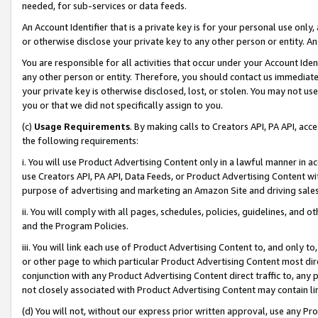
needed, for sub-services or data feeds.
An Account Identifier that is a private key is for your personal use only,
or otherwise disclose your private key to any other person or entity. An A
You are responsible for all activities that occur under your Account Ide
any other person or entity. Therefore, you should contact us immediate
your private key is otherwise disclosed, lost, or stolen. You may not u
you or that we did not specifically assign to you.
(c)
Usage Requirements
. By making calls to Creators API, PA API, ac
the following requirements:
i. You will use Product Advertising Content only in a lawful manner in a
use Creators API, PA API, Data Feeds, or Product Advertising Content wit
purpose of advertising and marketing an Amazon Site and driving sales
ii. You will comply with all pages, schedules, policies, guidelines, and o
and the Program Policies.
iii. You will link each use of Product Advertising Content to, and only 
or other page to which particular Product Advertising Content most direc
conjunction with any Product Advertising Content direct traffic to, any 
not closely associated with Product Advertising Content may contain lin
(d) You will not, without our express prior written approval, use any Pr