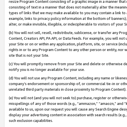
resize Program Content consisting of a graphic image in a manner that
consisting of text in a manner that does not materially alter the meanin
types of links that we may make available to you may contain a link to 
example, links to privacy policy information at the bottom of banners);
alter, or make invisible, illegible, or indecipherable to visitors of your 
(b) You will not sell, resell, redistribute, sublicense, or transfer any 
Content, Creators API, PA API, or Data Feeds. For example, you will not 
your Site or on or within any application, platform, site, or service (in
rights in or to any Program Content to any other person or entity, nor wi
site that is not your Site.
(c) You will promptly remove from your Site and delete or otherwise d
notify you is no longer available for your use.
(d) You will not use any Program Content, including any name or likene
company’s endorsement or sponsorship of, or commercial tie-in or other 
unrelated third party materials in close proximity to Program Content).
(e) You will not (and you will not seek to) purchase, register or otherw
misspellings of any of those words (e.g., “ammazon,” “amaozn,” and “kin
available to us, upon our request you will cause any Search Engine de
display your advertising content in association with search results (e.
such exclusion capabilities.