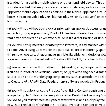
intended for use with a mobile phone or other handheld device. This proh
such devices but that may be accessible by such devices, such as a non-
Approved Mobile Application as defined in the Mobile Application Policy; 
boxes, streaming video players, blu-ray players, or dvd players) or Inte
Internet Apps).
(e) You will not, without our express prior written approval, access or 
extracting, or repurposing any Product Advertising Content or in connec
that offer products on an Amazon Site, or in the direct training or fin
(f) You will not (i) interfere, or attempt to interfere, in any manner wit
Product Advertising Content for the purpose of direct marketing, spammi
(iii) remove, obscure, alter, or make invisible, illegible, or indecipherab
appearing on or contained within Creators API, PA API, Data Feeds, Prod
(g) You will not, and will not attempt to (i) modify, alter, tamper with,
included in Product Advertising Content; or (ii) reverse engineer, disa
source code or other underlying components (such as a model, model pa
to Creators API, PA API, Data Feeds, or any software included in Produc
(h) You will not store or cache Product Advertising Content consisting 
image for up to 24 hours. You may store other Product Advertising Cont
you do so you must immediately thereafter refresh and re-display the P
new Data Feed and refreshing the Product Advertising Content on your 