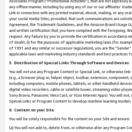
Associates Program (“Promotional Activities”), that are not expressly 
any offline manner, including by using any of our or our affiliates’ tr
Link in connection with any printed material, ebook, mailing, or any ora
your social media Sites; provided, that such communications are solicite
Agreement, the Trademark Guidelines, and the Amazon Brand Usage Guid
and written certification that you have complied with the foregoing. We w
request. Any failure by you to provide the certification in accordance w
of doubt, (i) for the purposes of applicable marketing laws (for exam
of 1991 and any similar or successor legislation), you are the “Sender”
applicable laws and marketing industry standards and best practices f
5
.
Distribution of Special Links Through Software and Devices
You will not use any Program Content or Special Link, or otherwise link 
(e.g., a browser plug-in, helper object, toolbar, extension, component, 
including computers, mobile phones, tablets, or other handheld devices 
digital video recorders, cable or satellite boxes, streaming video playe
Sony Bravia, Panasonic Viera Cast, or Vizio Internet Apps). You will not,
Special Links or Program Content to develop machine learning models 
6
.
Content on your Site
You will be solely responsible for the content on your Site and ensure:
(a) You will not add to, delete from, or otherwise alter any Program Co