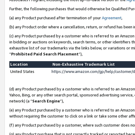
Further, the following purchases that would otherwise be Qualified Pu
(a) any Product purchased after termination of your
Agreement
,
(b) any Product order where a cancellation, return, or refund has been in
(c) any Product purchased by a customer who is referred to an Amazon 
in bidding or auctions on keywords, search terms, or other identifiers 
exhaustive list of our trademarks via the links below, or variations or 
“
Prohibited Paid Search Placement
”),
Location
Non-Exhaustive Trademark List
United States
https://www.amazon.com/gp/help/customer/
(d) any Product purchased by a customer who is referred to an Amazon S
Yahoo, Bing, or any other search portal, sponsored advertising service, o
network) (a “
Search Engine
”),
(e) any Product purchased by a customer who is referred to an Amazon Si
without requiring the customer to click on a link or take some other affi
(f) any Product purchased by a customer, where such customer does no
(g) any Product purchase that is not correctly tracked or reported beca