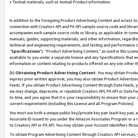
• Textual materials, such as textual Product information.
In addition to the foregoing Product Advertising Content and access to
connection with Creators API and PA API sample source code and librarie
accompanies each sample source code or library, as applicable. In conne
manuals, guides, supporting materials, and other information, regardless
technical and engineering requirements, and testing and performance cri
“
Specifications
”). “Product Advertising Content,” as used in this Lic
available to you under a separate license and any Specifications that we
information or content relating to products offered on any site other 
(b)
Obtaining Product Advertising Content.
You may obtain Product
express prior written approval, you may also obtain Product Advertisi
Feeds. If you obtain Product Advertising Content through Data Feeds, yo
we may change, deprecate, or republish Creators API, PA API or Data Fee
to time, and you agree that it is your responsibility to ensure that your
current requirements (including this License and all Program Policies).
You must use both a unique public key/private key pair (each key pair, a
Associate ID issued to you under the Amazon Associates Program or a r
to Creators API or PA API. You may obtain your Account Identifiers thro
To obtain Program Advertising Content through Creators API services, y