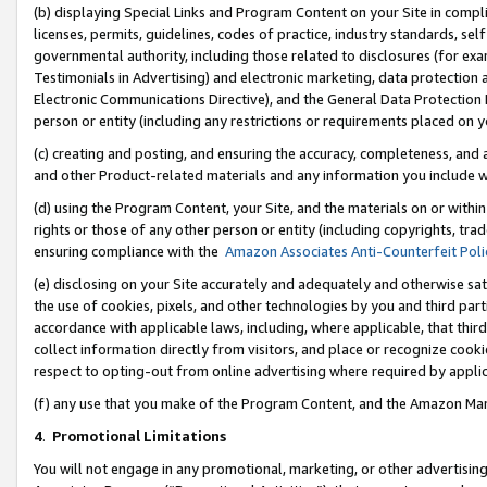
(b) displaying Special Links and Program Content on your Site in compl
licenses, permits, guidelines, codes of practice, industry standards, se
governmental authority, including those related to disclosures (for ex
Testimonials in Advertising) and electronic marketing, data protection 
Electronic Communications Directive), and the General Data Protecti
person or entity (including any restrictions or requirements placed on y
(c) creating and posting, and ensuring the accuracy, completeness, and 
and other Product-related materials and any information you include wi
(d) using the Program Content, your Site, and the materials on or within
rights or those of any other person or entity (including copyrights, trad
ensuring compliance with the
Amazon Associates Anti-Counterfeit Poli
(e) disclosing on your Site accurately and adequately and otherwise sat
the use of cookies, pixels, and other technologies by you and third part
accordance with applicable laws, including, where applicable, that thir
collect information directly from visitors, and place or recognize cooki
respect to opting-out from online advertising where required by appli
(f) any use that you make of the Program Content, and the Amazon Mar
4
.
Promotional Limitations
You will not engage in any promotional, marketing, or other advertising a