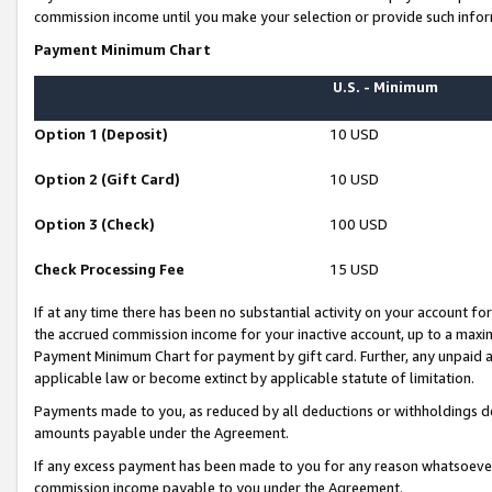
commission income until you make your selection or provide such infor
Payment Minimum Chart
U.S. - Minimum
Option 1 (Deposit)
10 USD
Option 2 (Gift Card)
10 USD
Option 3 (Check)
100 USD
Check Processing Fee
15 USD
If at any time there has been no substantial activity on your account for 
the accrued commission income for your inactive account, up to a max
Payment Minimum Chart for payment by gift card. Further, any unpaid 
applicable law or become extinct by applicable statute of limitation.
Payments made to you, as reduced by all deductions or withholdings de
amounts payable under the Agreement.
If any excess payment has been made to you for any reason whatsoever,
commission income payable to you under the Agreement.