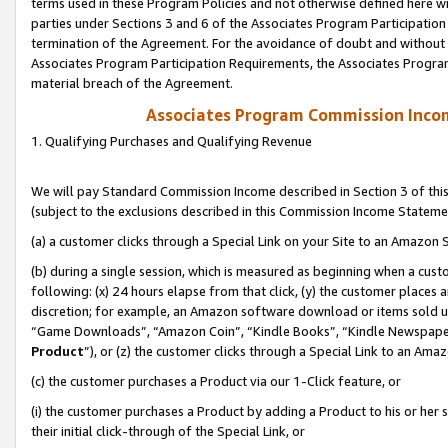
terms used in these Program Policies and not otherwise defined here wil
parties under Sections 3 and 6 of the Associates Program Participation
termination of the Agreement. For the avoidance of doubt and without l
Associates Program Participation Requirements, the Associates Program
material breach of the Agreement.
Associates Program Commission Inco
1. Qualifying Purchases and Qualifying Revenue
We will pay Standard Commission Income described in Section 3 of thi
(subject to the exclusions described in this Commission Income Stateme
(a) a customer clicks through a Special Link on your Site to an Amazon S
(b) during a single session, which is measured as beginning when a custo
following: (x) 24 hours elapse from that click, (y) the customer places 
discretion; for example, an Amazon software download or items sold 
“Game Downloads”, “Amazon Coin”, “Kindle Books”, “Kindle Newspapers”
Product
”), or (z) the customer clicks through a Special Link to an Amazo
(c) the customer purchases a Product via our 1-Click feature, or
(i) the customer purchases a Product by adding a Product to his or her
their initial click-through of the Special Link, or