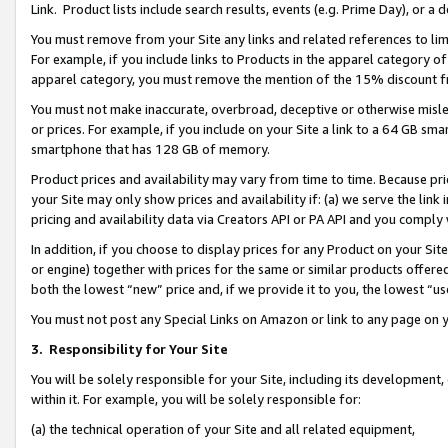
Link. Product lists include search results, events (e.g. Prime Day), or 
You must remove from your Site any links and related references to li
For example, if you include links to Products in the apparel category 
apparel category, you must remove the mention of the 15% discount f
You must not make inaccurate, overbroad, deceptive or otherwise misle
or prices. For example, if you include on your Site a link to a 64 GB sm
smartphone that has 128 GB of memory.
Product prices and availability may vary from time to time. Because pri
your Site may only show prices and availability if: (a) we serve the link 
pricing and availability data via Creators API or PA API and you comply
In addition, if you choose to display prices for any Product on your Si
or engine) together with prices for the same or similar products offer
both the lowest “new” price and, if we provide it to you, the lowest “us
You must not post any Special Links on Amazon or link to any page on 
3.
Responsibility for Your Site
You will be solely responsible for your Site, including its development
within it. For example, you will be solely responsible for:
(a) the technical operation of your Site and all related equipment,