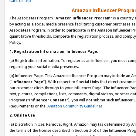
Back to Top
Amazon Influencer Program
The Associates Program “
Amazon Influencer Program
” is a country
by acting as a social media presence facilitating customer purchases as
Associates Program. In order to participate in the Amazon Influencer Pr
quantitative thresholds, complete the registration process, and comply
Policy.
1.
Registration Information; Influencer Page.
(a) Registration Information. To register as an Influencer, you must co
regarding your social media presences.
(b) Influencer Page. This Amazon Influencer Program may include an A
(“
Influencer Page
”). With respect to Special Links that direct custom
our customer clicks through to your Influencer Page. The Influencer Pag
text, pictures, compilations, lists, comments, digital videos, or other
Program (“
Influencer Content
”), you will not submit such Influencer 
Requirements or the
Amazon Community Guidelines
.
2
.
Onsite Use
(a) Discretion in Use; Removal Right. Amazon may (as determined by Amaz
the terms of the license described in Section 3(b) of the Influencer Prog