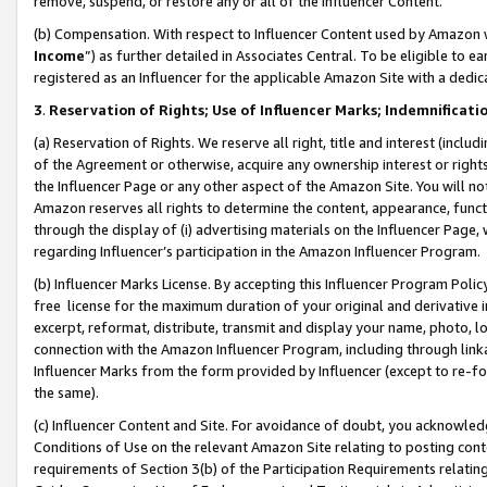
remove, suspend, or restore any or all of the Influencer Content.
(b) Compensation. With respect to Influencer Content used by Amazon w
Income
”) as further detailed in Associates Central. To be eligible t
registered as an Influencer for the applicable Amazon Site with a dedic
3
.
Reservation of Rights; Use of Influencer Marks; Indemnificati
(a) Reservation of Rights. We reserve all right, title and interest (includ
of the Agreement or otherwise, acquire any ownership interest or rights
the Influencer Page or any other aspect of the Amazon Site. You will not 
Amazon reserves all rights to determine the content, appearance, functi
through the display of (i) advertising materials on the Influencer Page, w
regarding Influencer’s participation in the Amazon Influencer Program.
(b) Influencer Marks License. By accepting this Influencer Program Poli
free license for the maximum duration of your original and derivative in
excerpt, reformat, distribute, transmit and display your name, photo, 
connection with the Amazon Influencer Program, including through link
Influencer Marks from the form provided by Influencer (except to re-for
the same).
(c) Influencer Content and Site. For avoidance of doubt, you acknowledg
Conditions of Use on the relevant Amazon Site relating to posting conte
requirements of Section 3(b) of the Participation Requirements relating