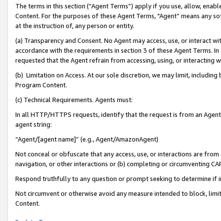
The terms in this section (“Agent Terms”) apply if you use, allow, enab
Content. For the purposes of these Agent Terms, "Agent” means any so
at the instruction of, any person or entity.
(a) Transparency and Consent. No Agent may access, use, or interact with 
accordance with the requirements in section 3 of these Agent Terms. In
requested that the Agent refrain from accessing, using, or interacting
(b) Limitation on Access. At our sole discretion, we may limit, includin
Program Content.
(c) Technical Requirements. Agents must:
In all HTTP/HTTPS requests, identify that the request is from an Agent 
agent string:
“Agent/[agent name]” (e.g., Agent/AmazonAgent)
Not conceal or obfuscate that any access, use, or interactions are fro
navigation, or other interactions or (b) completing or circumventing 
Respond truthfully to any question or prompt seeking to determine if 
Not circumvent or otherwise avoid any measure intended to block, limit
Content.