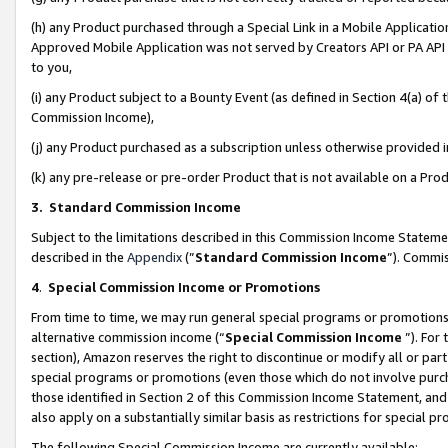
(h) any Product purchased through a Special Link in a Mobile Applicatio
Approved Mobile Application was not served by Creators API or PA API (
to you,
(i) any Product subject to a Bounty Event (as defined in Section 4(a) o
Commission Income),
(j) any Product purchased as a subscription unless otherwise provided
(k) any pre-release or pre-order Product that is not available on a Prod
3. Standard Commission Income
Subject to the limitations described in this Commission Income Statem
described in the
Appendix
(”
Standard Commission Income
”). Commis
4
.
Special Commission Income or Promotions
From time to time, we may run general special programs or promotions 
alternative commission income (“
Special Commission Income
”). For
section), Amazon reserves the right to discontinue or modify all or par
special programs or promotions (even those which do not involve purcha
those identified in Section 2 of this Commission Income Statement, an
also apply on a substantially similar basis as restrictions for special 
The following Special Commission Income are currently available: