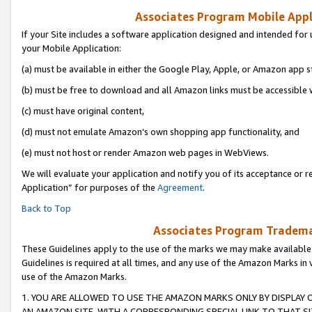
Associates Program Mobile Appli
If your Site includes a software application designed and intended for 
your Mobile Application:
(a) must be available in either the Google Play, Apple, or Amazon app s
(b) must be free to download and all Amazon links must be accessible 
(c) must have original content,
(d) must not emulate Amazon’s own shopping app functionality, and
(e) must not host or render Amazon web pages in WebViews.
We will evaluate your application and notify you of its acceptance or r
Application” for purposes of the
Agreement
.
Back to Top
Associates Program Trademar
These Guidelines apply to the use of the marks we may make available
Guidelines is required at all times, and any use of the Amazon Marks in 
use of the Amazon Marks.
1. YOU ARE ALLOWED TO USE THE AMAZON MARKS ONLY BY DISPLAY 
AN AMAZON SITE, WITH A CORRESPONDING SPECIAL LINK TO THAT SI