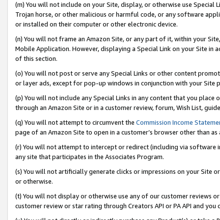
(m) You will not include on your Site, display, or otherwise use Specia
Trojan horse, or other malicious or harmful code, or any software app
or installed on their computer or other electronic device.
(n) You will not frame an Amazon Site, or any part of it, within your Sit
Mobile Application. However, displaying a Special Link on your Site in a
of this section.
(o) You will not post or serve any Special Links or other content prom
or layer ads, except for pop-up windows in conjunction with your Site 
(p) You will not include any Special Links in any content that you place
through an Amazon Site or in a customer review, forum, Wish List, guid
(q) You will not attempt to circumvent the
Commission Income Stateme
page of an Amazon Site to open in a customer’s browser other than as a 
(r) You will not attempt to intercept or redirect (including via softwar
any site that participates in the Associates Program.
(s) You will not artificially generate clicks or impressions on your Si
or otherwise.
(t) You will not display or otherwise use any of our customer reviews or 
customer review or star rating through Creators API or PA API and you 