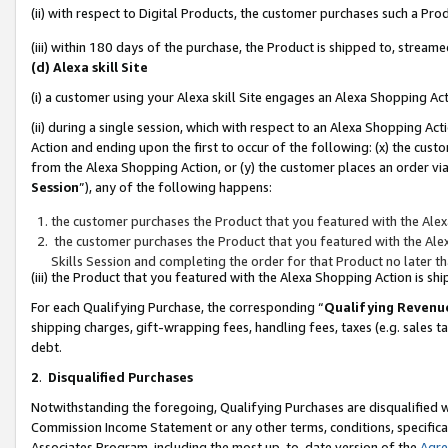
(ii) with respect to Digital Products, the customer purchases such a P
(iii) within 180 days of the purchase, the Product is shipped to, stre
(d) Alexa skill Site
(i) a customer using your Alexa skill Site engages an Alexa Shopping Ac
(ii) during a single session, which with respect to an Alexa Shopping 
Action and ending upon the first to occur of the following: (x) the cust
from the Alexa Shopping Action, or (y) the customer places an order via
Session
”), any of the following happens:
the customer purchases the Product that you featured with the Alex
the customer purchases the Product that you featured with the Alex
Skills Session and completing the order for that Product no later t
(iii) the Product that you featured with the Alexa Shopping Action is 
For each Qualifying Purchase, the corresponding “
Qualifying Revenu
shipping charges, gift-wrapping fees, handling fees, taxes (e.g. sales ta
debt.
2
.
Disqualified Purchases
Notwithstanding the foregoing, Qualifying Purchases are disqualified w
Commission Income Statement or any other terms, conditions, specificat
Associates Program, including the most up-to-date version of the
Agr