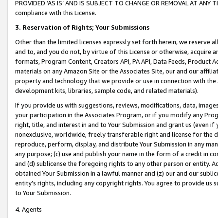
PROVIDED ‘AS IS’ AND IS SUBJECT TO CHANGE OR REMOVAL AT ANY TIME.”
compliance with this License.
3.
Reservation of Rights; Your Submissions
Other than the limited licenses expressly set forth herein, we reserve all 
and to, and you do not, by virtue of this License or otherwise, acquire an
formats, Program Content, Creators API, PA API, Data Feeds, Product 
materials on any Amazon Site or the Associates Site, our and our affili
property and technology that we provide or use in connection with the
development kits, libraries, sample code, and related materials).
If you provide us with suggestions, reviews, modifications, data, image
your participation in the Associates Program, or if you modify any Prog
right, title, and interest in and to Your Submission and grant us (even 
nonexclusive, worldwide, freely transferable right and license for the du
reproduce, perform, display, and distribute Your Submission in any man
any purpose; (c) use and publish your name in the form of a credit in c
and (d) sublicense the foregoing rights to any other person or entity. A
obtained Your Submission in a lawful manner and (z) our and our sublice
entity’s rights, including any copyright rights. You agree to provide us
to Your Submission.
4. Agents