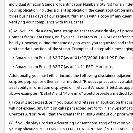
individual Amazon Standard Identification Numbers (ASINs) for an indefi
your application includes a client application, the client application m
three business days of our request, furnish us with a copy of any clien
verifying your compliance with this License.
(i) You will include a date/time stamp adjacent to your display of prici
Content from Data Feeds, or if you call Creators API, PA API or refresh
hourly. However, during the same day on which you requested and refre
omit the date portion of the stamp. Examples of acceptable messaging
• Amazon.com Price: $ 32.77 (as of 01/07/2008 14:11 PST- Details)
• Amazon.com Price: $ 32.77 (as of 14:11 EST- More info)
Additionally, you must either include the following disclaimer adjacent t
scripted pop-up, or other similar method: "Product prices and availabil
availability information displayed on [relevant Amazon Site(s), as appli
above examples, "Details" and "More info" would provide a method for 
(j) You will not exceed, or if you build and release an application that c
will not exceed, any limit on calls per second set forth in any Specifica
Creators API or PA API that are greater than 40KB without our prior wri
(k) If you display Product Advertising Content consisting of text on your
your application: “CERTAIN CONTENT THAT APPEARS [IN THIS APPLIC