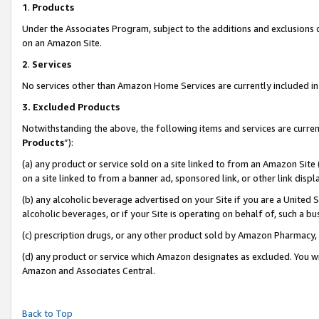
1
.
Products
Under the Associates Program, subject to the additions and exclusions d
on an Amazon Site.
2
.
Services
No services other than Amazon Home Services are currently included in 
3.
Excluded Products
Notwithstanding the above, the following items and services are curren
Products
”):
(a) any product or service sold on a site linked to from an Amazon Site
on a site linked to from a banner ad, sponsored link, or other link dis
(b) any alcoholic beverage advertised on your Site if you are a United 
alcoholic beverages, or if your Site is operating on behalf of, such a b
(c) prescription drugs, or any other product sold by Amazon Pharmacy,
(d) any product or service which Amazon designates as excluded. You will 
Amazon and Associates Central.
Back to Top