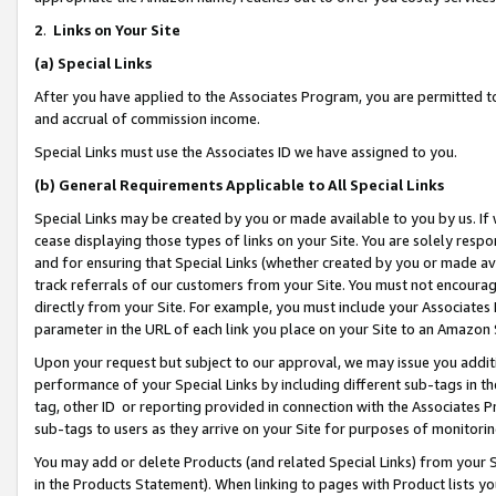
2
.
Links on Your Site
(a)
Special Links
After you have applied to the Associates Program, you are permitted to 
and accrual of commission income.
Special Links must use the Associates ID we have assigned to you.
(b)
General Requirements Applicable to All Special Links
Special Links may be created by you or made available to you by us. If 
cease displaying those types of links on your Site. You are solely respo
and for ensuring that Special Links (whether created by you or made av
track referrals of our customers from your Site. You must not encoura
directly from your Site. For example, you must include your Associates
parameter in the URL of each link you place on your Site to an Amazon 
Upon your request but subject to our approval, we may issue you addit
performance of your Special Links by including different sub-tags in t
tag, other ID or reporting provided in connection with the Associates P
sub-tags to users as they arrive on your Site for purposes of monitorin
You may add or delete Products (and related Special Links) from your Si
in the Products Statement). When linking to pages with Product lists you