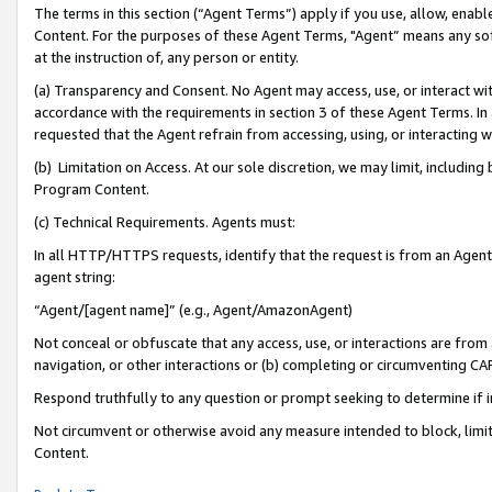
The terms in this section (“Agent Terms”) apply if you use, allow, enab
Content. For the purposes of these Agent Terms, "Agent” means any so
at the instruction of, any person or entity.
(a) Transparency and Consent. No Agent may access, use, or interact with 
accordance with the requirements in section 3 of these Agent Terms. In
requested that the Agent refrain from accessing, using, or interacting
(b) Limitation on Access. At our sole discretion, we may limit, includin
Program Content.
(c) Technical Requirements. Agents must:
In all HTTP/HTTPS requests, identify that the request is from an Agent 
agent string:
“Agent/[agent name]” (e.g., Agent/AmazonAgent)
Not conceal or obfuscate that any access, use, or interactions are fro
navigation, or other interactions or (b) completing or circumventing 
Respond truthfully to any question or prompt seeking to determine if 
Not circumvent or otherwise avoid any measure intended to block, limit
Content.