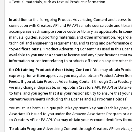
• Textual materials, such as textual Product information.
In addition to the foregoing Product Advertising Content and access to
connection with Creators API and PA API sample source code and librarie
accompanies each sample source code or library, as applicable. In conne
manuals, guides, supporting materials, and other information, regardless
technical and engineering requirements, and testing and performance cri
“
Specifications
”). “Product Advertising Content,” as used in this Lic
available to you under a separate license and any Specifications that we
information or content relating to products offered on any site other 
(b)
Obtaining Product Advertising Content.
You may obtain Product
express prior written approval, you may also obtain Product Advertisi
Feeds. If you obtain Product Advertising Content through Data Feeds, yo
we may change, deprecate, or republish Creators API, PA API or Data Fee
to time, and you agree that it is your responsibility to ensure that your
current requirements (including this License and all Program Policies).
You must use both a unique public key/private key pair (each key pair, a
Associate ID issued to you under the Amazon Associates Program or a r
to Creators API or PA API. You may obtain your Account Identifiers thro
To obtain Program Advertising Content through Creators API services, y