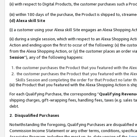
(ii) with respect to Digital Products, the customer purchases such a P
(iii) within 180 days of the purchase, the Product is shipped to, stre
(d) Alexa skill Site
(i) a customer using your Alexa skill Site engages an Alexa Shopping Ac
(ii) during a single session, which with respect to an Alexa Shopping 
Action and ending upon the first to occur of the following: (x) the cust
from the Alexa Shopping Action, or (y) the customer places an order via
Session
”), any of the following happens:
the customer purchases the Product that you featured with the Alex
the customer purchases the Product that you featured with the Alex
Skills Session and completing the order for that Product no later t
(iii) the Product that you featured with the Alexa Shopping Action is 
For each Qualifying Purchase, the corresponding “
Qualifying Revenu
shipping charges, gift-wrapping fees, handling fees, taxes (e.g. sales ta
debt.
2
.
Disqualified Purchases
Notwithstanding the foregoing, Qualifying Purchases are disqualified w
Commission Income Statement or any other terms, conditions, specificat
Associates Program, including the most up-to-date version of the
Agr