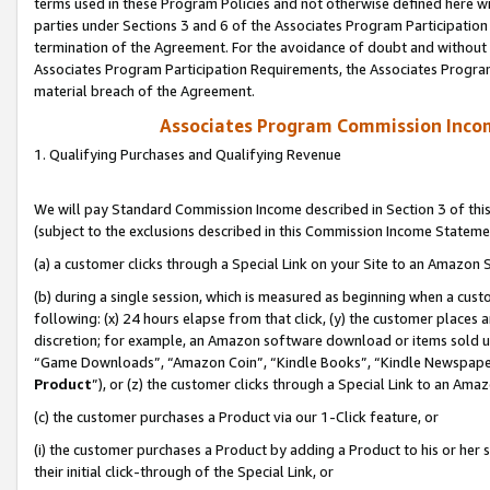
terms used in these Program Policies and not otherwise defined here wil
parties under Sections 3 and 6 of the Associates Program Participation
termination of the Agreement. For the avoidance of doubt and without l
Associates Program Participation Requirements, the Associates Program
material breach of the Agreement.
Associates Program Commission Inco
1. Qualifying Purchases and Qualifying Revenue
We will pay Standard Commission Income described in Section 3 of thi
(subject to the exclusions described in this Commission Income Stateme
(a) a customer clicks through a Special Link on your Site to an Amazon S
(b) during a single session, which is measured as beginning when a custo
following: (x) 24 hours elapse from that click, (y) the customer places 
discretion; for example, an Amazon software download or items sold 
“Game Downloads”, “Amazon Coin”, “Kindle Books”, “Kindle Newspapers”
Product
”), or (z) the customer clicks through a Special Link to an Amazo
(c) the customer purchases a Product via our 1-Click feature, or
(i) the customer purchases a Product by adding a Product to his or her
their initial click-through of the Special Link, or