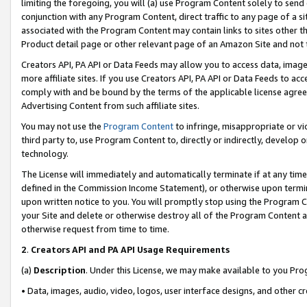
limiting the foregoing, you will (a) use Program Content solely to send
conjunction with any Program Content, direct traffic to any page of a si
associated with the Program Content may contain links to sites other t
Product detail page or other relevant page of an Amazon Site and not 
Creators API, PA API or Data Feeds may allow you to access data, image
more affiliate sites. If you use Creators API, PA API or Data Feeds to ac
comply with and be bound by the terms of the applicable license agreem
Advertising Content from such affiliate sites.
You may not use the
Program Content
to infringe, misappropriate or vio
third party to, use Program Content to, directly or indirectly, develo
technology.
The License will immediately and automatically terminate if at any ti
defined in the Commission Income Statement), or otherwise upon termina
upon written notice to you. You will promptly stop using the Program 
your Site and delete or otherwise destroy all of the Program Content 
otherwise request from time to time.
2
.
Creators API and PA API Usage Requirements
(a)
Description
. Under this License, we may make available to you Pr
• Data, images, audio, video, logos, user interface designs, and other c