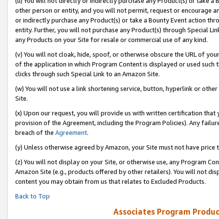
(u) You will not directly or indirectly purchase any Product(s) or take a
other person or entity, and you will not permit, request or encourage an
or indirectly purchase any Product(s) or take a Bounty Event action thro
entity. Further, you will not purchase any Product(s) through Special Li
any Products on your Site for resale or commercial use of any kind.
(v) You will not cloak, hide, spoof, or otherwise obscure the URL of your
of the application in which Program Content is displayed or used such 
clicks through such Special Link to an Amazon Site.
(w) You will not use a link shortening service, button, hyperlink or oth
Site.
(x) Upon our request, you will provide us with written certification tha
provision of the Agreement, including the Program Policies). Any failure
breach of the
Agreement
.
(y) Unless otherwise agreed by Amazon, your Site must not have price tr
(z) You will not display on your Site, or otherwise use, any Program Con
Amazon Site (e.g., products offered by other retailers). You will not di
content you may obtain from us that relates to Excluded Products.
Back to Top
Associates Program Produc