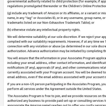
governmental authority related to child protection (for example, if app
regulations promulgated thereunder or the Children’s Online Protection
(g) include any trademark of Amazon or its affiliates, or a variant or 
name, in any “tag” or Associates ID, or in any username, group name, or 
trademarks listed on our Non-Exhaustive Trademark Table); or
(h) otherwise violate any intellectual property rights.
We will determine suitability at our sole discretion. If we reject your 
complied with our suitability requirements. However, if at any time we 1
connection with any violation or abuse (as determined in our sole disc
authorization. Advance authorization may be initiated by completing t
You will ensure that the information in your Associates Program applic
including your email address, other contact information, and identifica
notifications (if any), approvals (if any), and other communications re
currently associated with your Program account. You will be deemed to 
email address, even if the email address associated with your account i
If you are a non-US person participating in the Associates Program, you
perform all services under the Agreement outside the United States.
The Associates Program is free to join, and we provide resources on th
authorized any business to provide paid set-up or consulting services t
appropriate the Amazon name) reaches out to offer you costly services