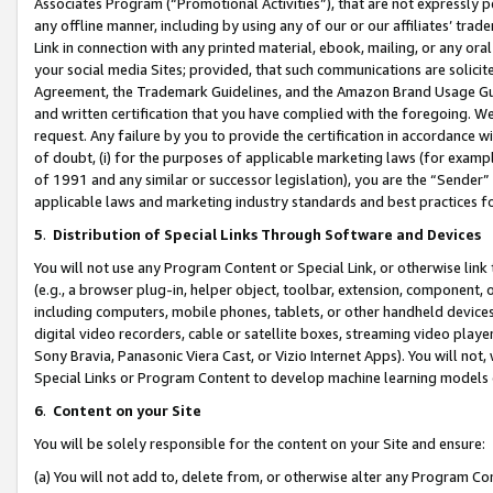
Associates Program (“Promotional Activities”), that are not expressly 
any offline manner, including by using any of our or our affiliates’ tr
Link in connection with any printed material, ebook, mailing, or any ora
your social media Sites; provided, that such communications are solicite
Agreement, the Trademark Guidelines, and the Amazon Brand Usage Guid
and written certification that you have complied with the foregoing. We w
request. Any failure by you to provide the certification in accordance w
of doubt, (i) for the purposes of applicable marketing laws (for exam
of 1991 and any similar or successor legislation), you are the “Sender”
applicable laws and marketing industry standards and best practices f
5
.
Distribution of Special Links Through Software and Devices
You will not use any Program Content or Special Link, or otherwise link 
(e.g., a browser plug-in, helper object, toolbar, extension, component, 
including computers, mobile phones, tablets, or other handheld devices 
digital video recorders, cable or satellite boxes, streaming video playe
Sony Bravia, Panasonic Viera Cast, or Vizio Internet Apps). You will not,
Special Links or Program Content to develop machine learning models 
6
.
Content on your Site
You will be solely responsible for the content on your Site and ensure:
(a) You will not add to, delete from, or otherwise alter any Program Co