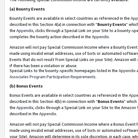
(a)
Bounty Events
Bounty Events are available in select countries as referenced in the
App
described in this Section 4(a) in connection with “
Bounty Events
” whic
the
Appendix
, clicks through a Special Link on your Site to a bounty-s
completes the bounty action described in the
Appendix
.
Amazon will not pay Special Commission Income where a Bounty Event ha
made using invalid email addresses, use of bots or automated software
Events that do not result from Special Links on your Site). Amazon will 
if there has been a violation or abuse.
Special Links to the bounty-specific homepages listed in the
Appendix
a
Associates Program Participation Requirements
.
(b)
Bonus Events
Bonus Events are available in select countries as referenced in the
Appe
described in this Section 4(b) in connection with “
Bonus Events
” which
the
Appendix
, clicks through a Special Link on your Site to the Amazon
described in the
Appendix
.
Amazon will not pay Special Commission Income where a Bonus Event has
made using invalid email addresses, use of bots or automated software,
your Site). Amazon will determine in its sole discretion, in each case, w