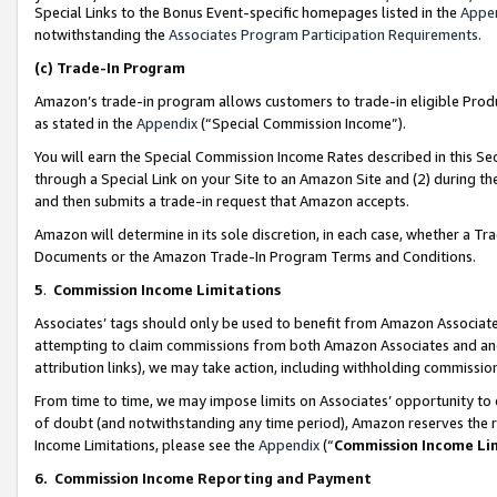
Special Links to the Bonus Event-specific homepages listed in the
Appe
notwithstanding the
Associates Program Participation Requirements
.
(c)
Trade-In Program
Amazon’s trade-in program allows customers to trade-in eligible Produc
as stated in the
Appendix
(“Special Commission Income”).
You will earn the Special Commission Income Rates described in this Sec
through a Special Link on your Site to an Amazon Site and (2) during th
and then submits a trade-in request that Amazon accepts.
Amazon will determine in its sole discretion, in each case, whether a T
Documents or the Amazon Trade-In Program Terms and Conditions.
5
.
Commission Income Limitations
Associates’ tags should only be used to benefit from Amazon Associates
attempting to claim commissions from both Amazon Associates and ano
attribution links), we may take action, including withholding commissio
From time to time, we may impose limits on Associates’ opportunity t
of doubt (and notwithstanding any time period), Amazon reserves the ri
Income Limitations, please see the
Appendix
(“
Commission Income Li
6.
Commission Income Reporting and Payment