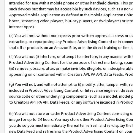
intended for use with a mobile phone or other handheld device. This proh
such devices but that may be accessible by such devices, such as a non-
Approved Mobile Application as defined in the Mobile Application Policy; 
boxes, streaming video players, blu-ray players, or dvd players) or Inte
Internet Apps).
(e) You will not, without our express prior written approval, access or 
extracting, or repurposing any Product Advertising Content or in connec
that offer products on an Amazon Site, or in the direct training or fin
(f) You will not (i) interfere, or attempt to interfere, in any manner wit
Product Advertising Content for the purpose of direct marketing, spammi
(iii) remove, obscure, alter, or make invisible, illegible, or indecipherab
appearing on or contained within Creators API, PA API, Data Feeds, Prod
(g) You will not, and will not attempt to (i) modify, alter, tamper with,
included in Product Advertising Content; or (ii) reverse engineer, disa
source code or other underlying components (such as a model, model pa
to Creators API, PA API, Data Feeds, or any software included in Produc
(h) You will not store or cache Product Advertising Content consisting 
image for up to 24 hours. You may store other Product Advertising Cont
you do so you must immediately thereafter refresh and re-display the P
new Data Feed and refreshing the Product Advertising Content on your 