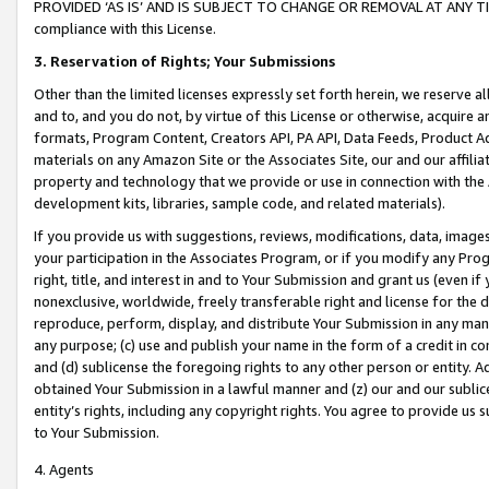
PROVIDED ‘AS IS’ AND IS SUBJECT TO CHANGE OR REMOVAL AT ANY TIME.”
compliance with this License.
3.
Reservation of Rights; Your Submissions
Other than the limited licenses expressly set forth herein, we reserve all 
and to, and you do not, by virtue of this License or otherwise, acquire an
formats, Program Content, Creators API, PA API, Data Feeds, Product 
materials on any Amazon Site or the Associates Site, our and our affili
property and technology that we provide or use in connection with the
development kits, libraries, sample code, and related materials).
If you provide us with suggestions, reviews, modifications, data, image
your participation in the Associates Program, or if you modify any Prog
right, title, and interest in and to Your Submission and grant us (even 
nonexclusive, worldwide, freely transferable right and license for the du
reproduce, perform, display, and distribute Your Submission in any man
any purpose; (c) use and publish your name in the form of a credit in c
and (d) sublicense the foregoing rights to any other person or entity. A
obtained Your Submission in a lawful manner and (z) our and our sublice
entity’s rights, including any copyright rights. You agree to provide us
to Your Submission.
4. Agents