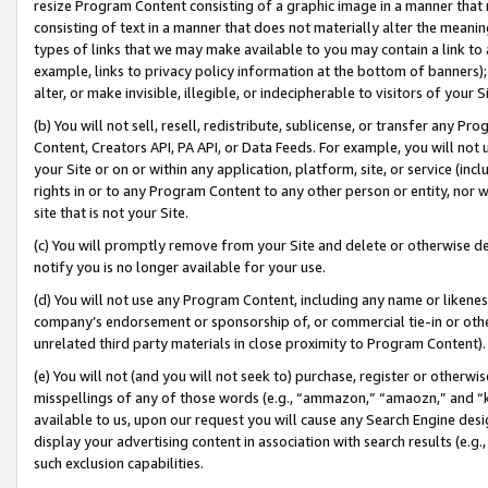
resize Program Content consisting of a graphic image in a manner that
consisting of text in a manner that does not materially alter the meanin
types of links that we may make available to you may contain a link to 
example, links to privacy policy information at the bottom of banners);
alter, or make invisible, illegible, or indecipherable to visitors of your 
(b) You will not sell, resell, redistribute, sublicense, or transfer any 
Content, Creators API, PA API, or Data Feeds. For example, you will not 
your Site or on or within any application, platform, site, or service (in
rights in or to any Program Content to any other person or entity, nor wi
site that is not your Site.
(c) You will promptly remove from your Site and delete or otherwise d
notify you is no longer available for your use.
(d) You will not use any Program Content, including any name or likene
company’s endorsement or sponsorship of, or commercial tie-in or other 
unrelated third party materials in close proximity to Program Content).
(e) You will not (and you will not seek to) purchase, register or otherw
misspellings of any of those words (e.g., “ammazon,” “amaozn,” and “kin
available to us, upon our request you will cause any Search Engine de
display your advertising content in association with search results (e.
such exclusion capabilities.