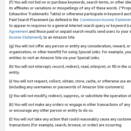
(f) You will not bid on or purchase keywords, search terms, or other id
its affiliates or variations or misspellings of any of these words (“Pr
Exhaustive Trademarks Table) or otherwise participate in keyword aucti
Paid Search Placement (as defined in the
Commission Income Stateme
to appear in response to a general Internet search query or keyword (i.e.
Agreement
and those paid or unpaid search results send users to your sit
Income Statement
), to an Amazon Site.
(g) You will not offer any person or entity any consideration, reward, or
organization, or other benefit) for using Special Links. For example, 
entities to visit an Amazon Site via your Special Links.
(h) You will not intercept, record, redirect, read, interpret, or fill in 
entity.
(i) You will not request, collect, obtain, store, cache, or otherwise us
(including any usernames or passwords of Amazon Site customers).
(j) You will not modify, redirect, suppress, or substitute the operation 
(k) You will not make any orders or engage in other transactions of any 
or encourage any other person or entity to do so.
(l) You will not take any action that could reasonably cause any custome
transactions (for example, search, browse, or order) are occurring.