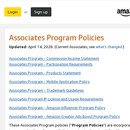
Login
Sign up
or
Associates Program Policies
Updated:
April 14, 2026. (Current Associates, see
what’s changed
.)
Associates Program - Commission Income Statement
Associates Program - Participation Requirements
Associates Program - Products Statement
Associates Program - Mobile Application Policy
Associates Program - Trademark Guidelines
Associates Program IP License and Usage Requirements
Associates Program - Amazon Influencer Program Policy
Associates Program - Amazon Creator Ads Boost Program Policy
These Associates Program policies (“
Program Policies
”) are incorpor