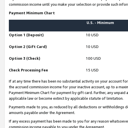
commission income until you make your selection or provide such infor
Payment Minimum Chart
U.S. - Minimum
Option 1 (Deposit)
10 USD
Option 2 (Gift Card)
10 USD
Option 3 (Check)
100 USD
Check Processing Fee
15 USD
If at any time there has been no substantial activity on your account for 
the accrued commission income for your inactive account, up to a max
Payment Minimum Chart for payment by gift card. Further, any unpaid 
applicable law or become extinct by applicable statute of limitation.
Payments made to you, as reduced by all deductions or withholdings de
amounts payable under the Agreement.
If any excess payment has been made to you for any reason whatsoever,
commission income payable to you under the Agreement.