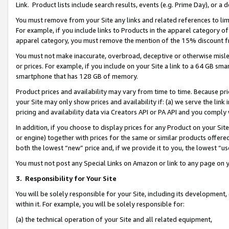
Link. Product lists include search results, events (e.g. Prime Day), or 
You must remove from your Site any links and related references to li
For example, if you include links to Products in the apparel category 
apparel category, you must remove the mention of the 15% discount f
You must not make inaccurate, overbroad, deceptive or otherwise misle
or prices. For example, if you include on your Site a link to a 64 GB sm
smartphone that has 128 GB of memory.
Product prices and availability may vary from time to time. Because pri
your Site may only show prices and availability if: (a) we serve the link 
pricing and availability data via Creators API or PA API and you comply
In addition, if you choose to display prices for any Product on your Si
or engine) together with prices for the same or similar products offer
both the lowest “new” price and, if we provide it to you, the lowest “us
You must not post any Special Links on Amazon or link to any page on 
3.
Responsibility for Your Site
You will be solely responsible for your Site, including its development
within it. For example, you will be solely responsible for:
(a) the technical operation of your Site and all related equipment,