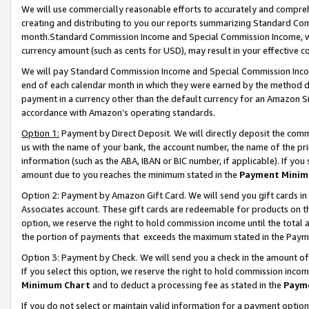
We will use commercially reasonable efforts to accurately and comprehe
creating and distributing to you our reports summarizing Standard C
month.Standard Commission Income and Special Commission Income, whi
currency amount (such as cents for USD), may result in your effective co
We will pay Standard Commission Income and Special Commission Incom
end of each calendar month in which they were earned by the method de
payment in a currency other than the default currency for an Amazon Sit
accordance with Amazon’s operating standards.
Option 1:
Payment by Direct Deposit. We will directly deposit the com
us with the name of your bank, the account number, the name of the pri
information (such as the ABA, IBAN or BIC number, if applicable). If you 
amount due to you reaches the minimum stated in the
Payment Minim
Option 2: Payment by Amazon Gift Card. We will send you gift cards i
Associates account. These gift cards are redeemable for products on the
option, we reserve the right to hold commission income until the tota
the portion of payments that exceeds the maximum stated in the Paym
Option 3: Payment by Check. We will send you a check in the amount of
If you select this option, we reserve the right to hold commission inco
Minimum Chart
and to deduct a processing fee as stated in the
Paym
If you do not select or maintain valid information for a payment opti