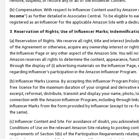
remove, suspend, or restore any or all of the Influencer Content.
(b) Compensation. With respect to Influencer Content used by Amazon w
Income
”) as further detailed in Associates Central. To be eligible t
registered as an Influencer for the applicable Amazon Site with a dedic
3
.
Reservation of Rights; Use of Influencer Marks; Indemnificati
(a) Reservation of Rights. We reserve all right, title and interest (includ
of the Agreement or otherwise, acquire any ownership interest or rights
the Influencer Page or any other aspect of the Amazon Site. You will not 
Amazon reserves all rights to determine the content, appearance, functi
through the display of (i) advertising materials on the Influencer Page, w
regarding Influencer’s participation in the Amazon Influencer Program.
(b) Influencer Marks License. By accepting this Influencer Program Poli
free license for the maximum duration of your original and derivative in
excerpt, reformat, distribute, transmit and display your name, photo, 
connection with the Amazon Influencer Program, including through link
Influencer Marks from the form provided by Influencer (except to re-for
the same).
(c) Influencer Content and Site. For avoidance of doubt, you acknowledg
Conditions of Use on the relevant Amazon Site relating to posting conte
requirements of Section 3(b) of the Participation Requirements relating