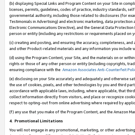
(b) displaying Special Links and Program Content on your Site in compl
licenses, permits, guidelines, codes of practice, industry standards, se
governmental authority, including those related to disclosures (for ex
Testimonials in Advertising) and electronic marketing, data protection 
Electronic Communications Directive), and the General Data Protecti
person or entity (including any restrictions or requirements placed on y
(c) creating and posting, and ensuring the accuracy, completeness, and 
and other Product-related materials and any information you include wi
(d) using the Program Content, your Site, and the materials on or within
rights or those of any other person or entity (including copyrights, trad
ensuring compliance with the
Amazon Associates Anti-Counterfeit Poli
(e) disclosing on your Site accurately and adequately and otherwise sat
the use of cookies, pixels, and other technologies by you and third part
accordance with applicable laws, including, where applicable, that thir
collect information directly from visitors, and place or recognize cooki
respect to opting-out from online advertising where required by appli
(f) any use that you make of the Program Content, and the Amazon Mar
4
.
Promotional Limitations
You will not engage in any promotional, marketing, or other advertising a