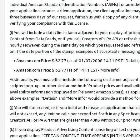
individual Amazon Standard Identification Numbers (ASINs) for an indefi
your application includes a client application, the client application m
three business days of our request, furnish us with a copy of any clien
verifying your compliance with this License.
(i) You will include a date/time stamp adjacent to your display of prici
Content from Data Feeds, or if you call Creators API, PA API or refresh
hourly. However, during the same day on which you requested and refre
omit the date portion of the stamp. Examples of acceptable messaging
• Amazon.com Price: $ 32.77 (as of 01/07/2008 14:11 PST- Details)
• Amazon.com Price: $ 32.77 (as of 14:11 EST- More info)
Additionally, you must either include the following disclaimer adjacent t
scripted pop-up, or other similar method: "Product prices and availabil
availability information displayed on [relevant Amazon Site(s), as appli
above examples, "Details" and "More info" would provide a method for 
(j) You will not exceed, or if you build and release an application that c
will not exceed, any limit on calls per second set forth in any Specifica
Creators API or PA API that are greater than 40KB without our prior wri
(k) If you display Product Advertising Content consisting of text on your
your application: “CERTAIN CONTENT THAT APPEARS [IN THIS APPLIC