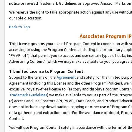
notice or revised Trademark Guidelines or approved Amazon Marks on t
We reserve the right to take appropriate action against any use without
our sole discretion.
Back to Top
Associates Program IP
This License governs your use of Program Content in connection with yo
accessing or using the Program Content, including the proprietary appli
"PA API of”) that permit you to access and use certain types of data, i
Advertising Content”) which we may make available to you, you agree t
1
.
Limited License to Program Content
Subject to the terms of the
Agreement
and solely for the limited purpo
Agreement (including this License and the other Program Policies), we 
exclusive, royalty-free license to: (a) copy and display Program Conten
Trademark Guidelines
) we make available to you as part of the Progra
(c) access and use Creators API, PA API, Data Feeds, and Product Adverti
does not include any downloading, copying or other use of Program Conte
data gathering and extraction tools. For the avoidance of doubt, Progr
Content.
You will use Program Content solely in accordance with the terms of t