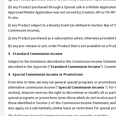
(h) any Product purchased through a Special Link in a Mobile Applicatio
Approved Mobile Application was not served by Creators API or PA API (
to you,
(i) any Product subject to a Bounty Event (as defined in Section 4(a) o
Commission Income),
(j) any Product purchased as a subscription unless otherwise provided
(k) any pre-release or pre-order Product that is not available on a Prod
3. Standard Commission Income
Subject to the limitations described in this Commission Income Statem
described in the
Appendix
(”
Standard Commission Income
”). Commis
4
.
Special Commission Income or Promotions
From time to time, we may run general special programs or promotions 
alternative commission income (“
Special Commission Income
”). For
section), Amazon reserves the right to discontinue or modify all or par
special programs or promotions (even those which do not involve purcha
those identified in Section 2 of this Commission Income Statement, an
also apply on a substantially similar basis as restrictions for special 
The following Special Commission Income are currently available: