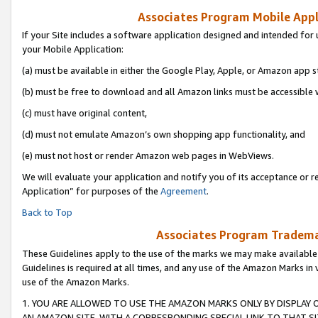
Associates Program Mobile Appli
If your Site includes a software application designed and intended for 
your Mobile Application:
(a) must be available in either the Google Play, Apple, or Amazon app s
(b) must be free to download and all Amazon links must be accessible 
(c) must have original content,
(d) must not emulate Amazon’s own shopping app functionality, and
(e) must not host or render Amazon web pages in WebViews.
We will evaluate your application and notify you of its acceptance or r
Application” for purposes of the
Agreement
.
Back to Top
Associates Program Trademar
These Guidelines apply to the use of the marks we may make available
Guidelines is required at all times, and any use of the Amazon Marks in 
use of the Amazon Marks.
1. YOU ARE ALLOWED TO USE THE AMAZON MARKS ONLY BY DISPLAY 
AN AMAZON SITE, WITH A CORRESPONDING SPECIAL LINK TO THAT SI