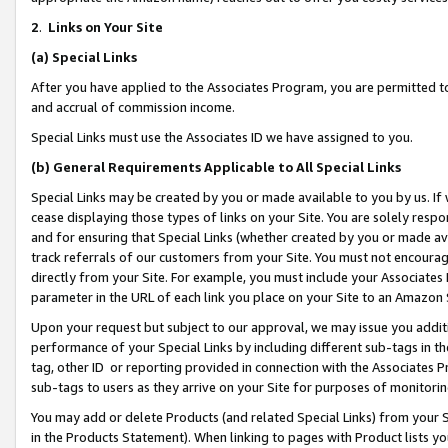
2
.
Links on Your Site
(a)
Special Links
After you have applied to the Associates Program, you are permitted to 
and accrual of commission income.
Special Links must use the Associates ID we have assigned to you.
(b)
General Requirements Applicable to All Special Links
Special Links may be created by you or made available to you by us. If 
cease displaying those types of links on your Site. You are solely respo
and for ensuring that Special Links (whether created by you or made av
track referrals of our customers from your Site. You must not encoura
directly from your Site. For example, you must include your Associates
parameter in the URL of each link you place on your Site to an Amazon 
Upon your request but subject to our approval, we may issue you addit
performance of your Special Links by including different sub-tags in t
tag, other ID or reporting provided in connection with the Associates P
sub-tags to users as they arrive on your Site for purposes of monitorin
You may add or delete Products (and related Special Links) from your Si
in the Products Statement). When linking to pages with Product lists you