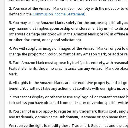
2. Your use of the Amazon Marks must (i) comply with the most up-to-da
defined in the
Commission Income Statement
).
3. You may use the Amazon Marks solely for the purpose specifically a
any manner that implies sponsorship or endorsement by us; (ii) to disparag
otherwise damage our goodwill in the Amazon Marks; or (iv) in offline ma
or other document, or any oral solicitation).
4. We will supply an image or images of the Amazon Marks for you to 
change the proportion, color, or font of any Amazon Mark, or add or
5. Each Amazon Mark must appear by itself, in its entirety, with reason
textual elements. Under no circumstance can any Amazon Mark be placed
Mark.
6. All rights to the Amazon Marks are our exclusive property, and all 
benefit. You will not take any action that conflicts with our rights in, 
7. You cannot display or otherwise use any logo of or content created b
Link unless you have obtained from that seller or vendor specific writte
8. You cannot use or apply to register any trademark that is confusingly
any trademark, domain name, subdomain, username or app name that is c
We reserve the right to modify these Trademark Guidelines and the app