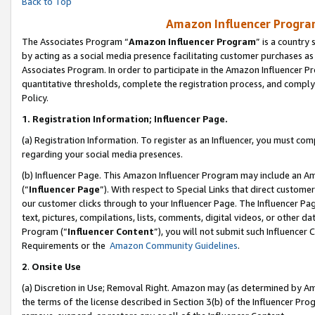
Back to Top
Amazon Influencer Program
The Associates Program “
Amazon Influencer Program
” is a country
by acting as a social media presence facilitating customer purchases as
Associates Program. In order to participate in the Amazon Influencer Pr
quantitative thresholds, complete the registration process, and comply
Policy.
1.
Registration Information; Influencer Page.
(a) Registration Information. To register as an Influencer, you must co
regarding your social media presences.
(b) Influencer Page. This Amazon Influencer Program may include an A
(“
Influencer Page
”). With respect to Special Links that direct custom
our customer clicks through to your Influencer Page. The Influencer Pag
text, pictures, compilations, lists, comments, digital videos, or other
Program (“
Influencer Content
”), you will not submit such Influencer 
Requirements or the
Amazon Community Guidelines
.
2
.
Onsite Use
(a) Discretion in Use; Removal Right. Amazon may (as determined by Amaz
the terms of the license described in Section 3(b) of the Influencer Prog