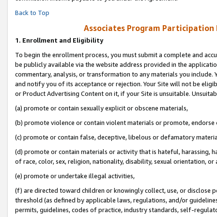
Back to Top
Associates Program Participation
1.
Enrollment and Eligibility
To begin the enrollment process, you must submit a complete and accur
be publicly available via the website address provided in the application
commentary, analysis, or transformation to any materials you include. Y
and notify you of its acceptance or rejection. Your Site will not be elig
or Product Advertising Content on it, if your Site is unsuitable. Unsuitab
(a) promote or contain sexually explicit or obscene materials,
(b) promote violence or contain violent materials or promote, endorse o
(c) promote or contain false, deceptive, libelous or defamatory materia
(d) promote or contain materials or activity that is hateful, harassing, h
of race, color, sex, religion, nationality, disability, sexual orientation, or 
(e) promote or undertake illegal activities,
(f) are directed toward children or knowingly collect, use, or disclose
threshold (as defined by applicable laws, regulations, and/or guidelines)
permits, guidelines, codes of practice, industry standards, self-regulat