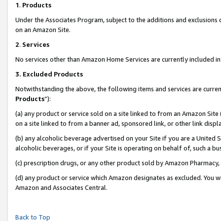
1
.
Products
Under the Associates Program, subject to the additions and exclusions d
on an Amazon Site.
2
.
Services
No services other than Amazon Home Services are currently included in 
3.
Excluded Products
Notwithstanding the above, the following items and services are curren
Products
”):
(a) any product or service sold on a site linked to from an Amazon Site
on a site linked to from a banner ad, sponsored link, or other link dis
(b) any alcoholic beverage advertised on your Site if you are a United 
alcoholic beverages, or if your Site is operating on behalf of, such a b
(c) prescription drugs, or any other product sold by Amazon Pharmacy,
(d) any product or service which Amazon designates as excluded. You will 
Amazon and Associates Central.
Back to Top