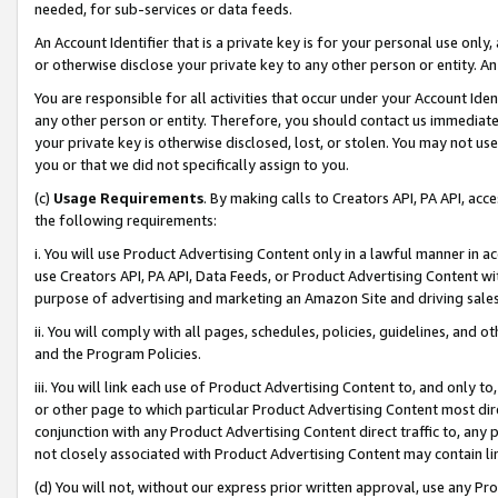
needed, for sub-services or data feeds.
An Account Identifier that is a private key is for your personal use only,
or otherwise disclose your private key to any other person or entity. An A
You are responsible for all activities that occur under your Account Ide
any other person or entity. Therefore, you should contact us immediate
your private key is otherwise disclosed, lost, or stolen. You may not u
you or that we did not specifically assign to you.
(c)
Usage Requirements
. By making calls to Creators API, PA API, ac
the following requirements:
i. You will use Product Advertising Content only in a lawful manner in a
use Creators API, PA API, Data Feeds, or Product Advertising Content wit
purpose of advertising and marketing an Amazon Site and driving sales
ii. You will comply with all pages, schedules, policies, guidelines, and o
and the Program Policies.
iii. You will link each use of Product Advertising Content to, and only 
or other page to which particular Product Advertising Content most direc
conjunction with any Product Advertising Content direct traffic to, any 
not closely associated with Product Advertising Content may contain lin
(d) You will not, without our express prior written approval, use any Pr