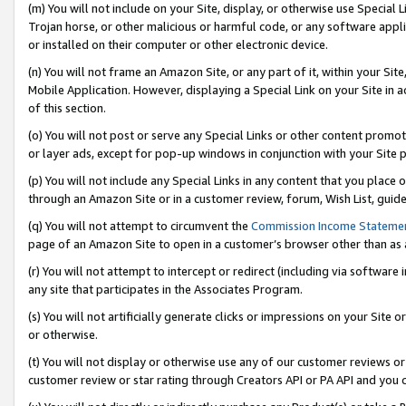
(m) You will not include on your Site, display, or otherwise use Specia
Trojan horse, or other malicious or harmful code, or any software app
or installed on their computer or other electronic device.
(n) You will not frame an Amazon Site, or any part of it, within your Sit
Mobile Application. However, displaying a Special Link on your Site in a
of this section.
(o) You will not post or serve any Special Links or other content prom
or layer ads, except for pop-up windows in conjunction with your Site 
(p) You will not include any Special Links in any content that you place
through an Amazon Site or in a customer review, forum, Wish List, guid
(q) You will not attempt to circumvent the
Commission Income Stateme
page of an Amazon Site to open in a customer’s browser other than as a 
(r) You will not attempt to intercept or redirect (including via softwar
any site that participates in the Associates Program.
(s) You will not artificially generate clicks or impressions on your Si
or otherwise.
(t) You will not display or otherwise use any of our customer reviews or 
customer review or star rating through Creators API or PA API and you 