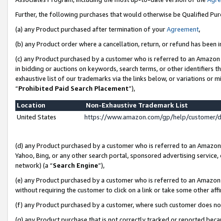
Further, the following purchases that would otherwise be Qualified Pu
(a) any Product purchased after termination of your
Agreement
,
(b) any Product order where a cancellation, return, or refund has been in
(c) any Product purchased by a customer who is referred to an Amazon 
in bidding or auctions on keywords, search terms, or other identifiers 
exhaustive list of our trademarks via the links below, or variations or 
“
Prohibited Paid Search Placement
”),
Location
Non-Exhaustive Trademark List
United States
https://www.amazon.com/gp/help/customer/
(d) any Product purchased by a customer who is referred to an Amazon S
Yahoo, Bing, or any other search portal, sponsored advertising service, o
network) (a “
Search Engine
”),
(e) any Product purchased by a customer who is referred to an Amazon Si
without requiring the customer to click on a link or take some other affi
(f) any Product purchased by a customer, where such customer does no
(g) any Product purchase that is not correctly tracked or reported beca