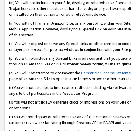
(m) You will not include on your Site, display, or otherwise use Specia
Trojan horse, or other malicious or harmful code, or any software app
or installed on their computer or other electronic device.
(n) You will not frame an Amazon Site, or any part of it, within your Sit
Mobile Application. However, displaying a Special Link on your Site in a
of this section.
(o) You will not post or serve any Special Links or other content prom
or layer ads, except for pop-up windows in conjunction with your Site 
(p) You will not include any Special Links in any content that you place
through an Amazon Site or in a customer review, forum, Wish List, guid
(q) You will not attempt to circumvent the
Commission Income Stateme
page of an Amazon Site to open in a customer’s browser other than as a 
(r) You will not attempt to intercept or redirect (including via softwar
any site that participates in the Associates Program.
(s) You will not artificially generate clicks or impressions on your Si
or otherwise.
(t) You will not display or otherwise use any of our customer reviews or 
customer review or star rating through Creators API or PA API and you 