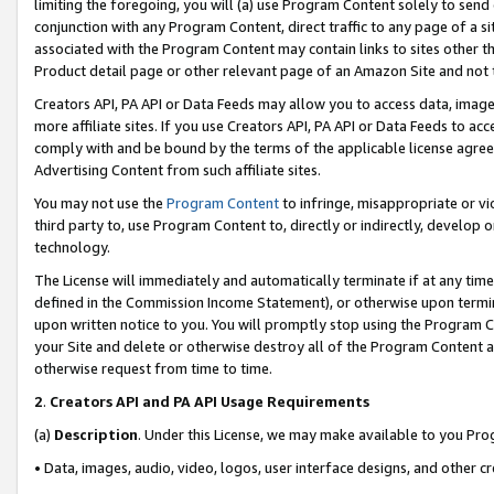
limiting the foregoing, you will (a) use Program Content solely to send
conjunction with any Program Content, direct traffic to any page of a si
associated with the Program Content may contain links to sites other t
Product detail page or other relevant page of an Amazon Site and not 
Creators API, PA API or Data Feeds may allow you to access data, image
more affiliate sites. If you use Creators API, PA API or Data Feeds to ac
comply with and be bound by the terms of the applicable license agreem
Advertising Content from such affiliate sites.
You may not use the
Program Content
to infringe, misappropriate or vio
third party to, use Program Content to, directly or indirectly, develo
technology.
The License will immediately and automatically terminate if at any ti
defined in the Commission Income Statement), or otherwise upon termina
upon written notice to you. You will promptly stop using the Program 
your Site and delete or otherwise destroy all of the Program Content 
otherwise request from time to time.
2
.
Creators API and PA API Usage Requirements
(a)
Description
. Under this License, we may make available to you Pr
• Data, images, audio, video, logos, user interface designs, and other c