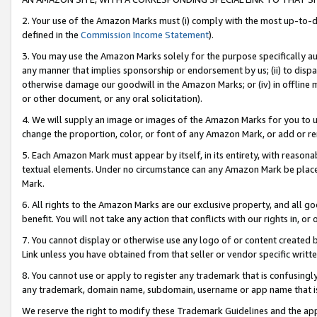
2. Your use of the Amazon Marks must (i) comply with the most up-to-da
defined in the
Commission Income Statement
).
3. You may use the Amazon Marks solely for the purpose specifically a
any manner that implies sponsorship or endorsement by us; (ii) to disparag
otherwise damage our goodwill in the Amazon Marks; or (iv) in offline ma
or other document, or any oral solicitation).
4. We will supply an image or images of the Amazon Marks for you to 
change the proportion, color, or font of any Amazon Mark, or add or
5. Each Amazon Mark must appear by itself, in its entirety, with reason
textual elements. Under no circumstance can any Amazon Mark be placed
Mark.
6. All rights to the Amazon Marks are our exclusive property, and all 
benefit. You will not take any action that conflicts with our rights in, 
7. You cannot display or otherwise use any logo of or content created b
Link unless you have obtained from that seller or vendor specific writte
8. You cannot use or apply to register any trademark that is confusingly
any trademark, domain name, subdomain, username or app name that is c
We reserve the right to modify these Trademark Guidelines and the app