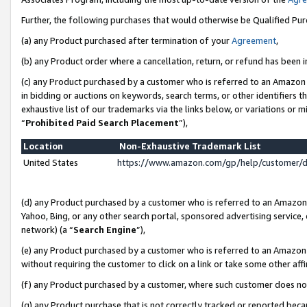
Further, the following purchases that would otherwise be Qualified Pu
(a) any Product purchased after termination of your
Agreement
,
(b) any Product order where a cancellation, return, or refund has been in
(c) any Product purchased by a customer who is referred to an Amazon 
in bidding or auctions on keywords, search terms, or other identifiers 
exhaustive list of our trademarks via the links below, or variations or 
“
Prohibited Paid Search Placement
”),
Location
Non-Exhaustive Trademark List
United States
https://www.amazon.com/gp/help/customer/
(d) any Product purchased by a customer who is referred to an Amazon S
Yahoo, Bing, or any other search portal, sponsored advertising service, o
network) (a “
Search Engine
”),
(e) any Product purchased by a customer who is referred to an Amazon Si
without requiring the customer to click on a link or take some other affi
(f) any Product purchased by a customer, where such customer does no
(g) any Product purchase that is not correctly tracked or reported beca