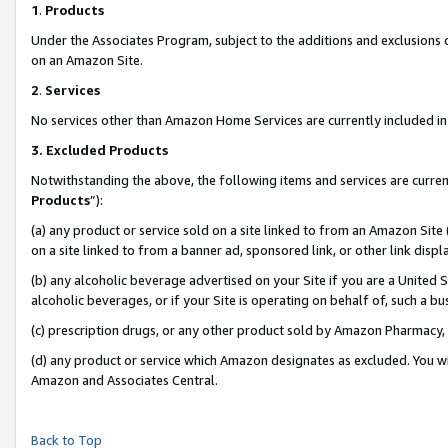
1
.
Products
Under the Associates Program, subject to the additions and exclusions d
on an Amazon Site.
2
.
Services
No services other than Amazon Home Services are currently included in 
3.
Excluded Products
Notwithstanding the above, the following items and services are curren
Products
”):
(a) any product or service sold on a site linked to from an Amazon Site
on a site linked to from a banner ad, sponsored link, or other link dis
(b) any alcoholic beverage advertised on your Site if you are a United 
alcoholic beverages, or if your Site is operating on behalf of, such a b
(c) prescription drugs, or any other product sold by Amazon Pharmacy,
(d) any product or service which Amazon designates as excluded. You will 
Amazon and Associates Central.
Back to Top