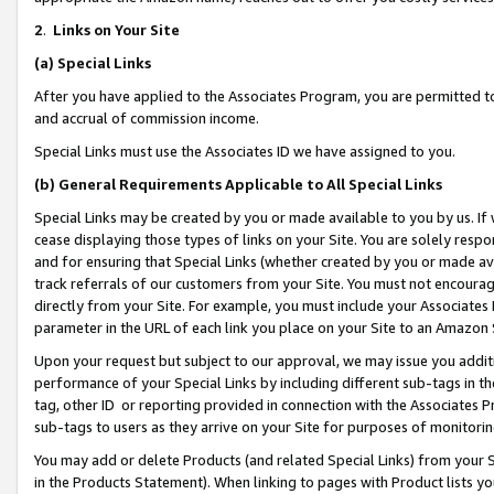
2
.
Links on Your Site
(a)
Special Links
After you have applied to the Associates Program, you are permitted to 
and accrual of commission income.
Special Links must use the Associates ID we have assigned to you.
(b)
General Requirements Applicable to All Special Links
Special Links may be created by you or made available to you by us. If 
cease displaying those types of links on your Site. You are solely respo
and for ensuring that Special Links (whether created by you or made av
track referrals of our customers from your Site. You must not encoura
directly from your Site. For example, you must include your Associates
parameter in the URL of each link you place on your Site to an Amazon 
Upon your request but subject to our approval, we may issue you addit
performance of your Special Links by including different sub-tags in t
tag, other ID or reporting provided in connection with the Associates P
sub-tags to users as they arrive on your Site for purposes of monitorin
You may add or delete Products (and related Special Links) from your Si
in the Products Statement). When linking to pages with Product lists you