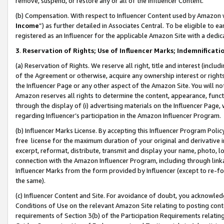
remove, suspend, or restore any or all of the Influencer Content.
(b) Compensation. With respect to Influencer Content used by Amazon w
Income
”) as further detailed in Associates Central. To be eligible t
registered as an Influencer for the applicable Amazon Site with a dedic
3
.
Reservation of Rights; Use of Influencer Marks; Indemnificati
(a) Reservation of Rights. We reserve all right, title and interest (includ
of the Agreement or otherwise, acquire any ownership interest or rights
the Influencer Page or any other aspect of the Amazon Site. You will not 
Amazon reserves all rights to determine the content, appearance, functi
through the display of (i) advertising materials on the Influencer Page, w
regarding Influencer’s participation in the Amazon Influencer Program.
(b) Influencer Marks License. By accepting this Influencer Program Poli
free license for the maximum duration of your original and derivative in
excerpt, reformat, distribute, transmit and display your name, photo, 
connection with the Amazon Influencer Program, including through link
Influencer Marks from the form provided by Influencer (except to re-for
the same).
(c) Influencer Content and Site. For avoidance of doubt, you acknowledg
Conditions of Use on the relevant Amazon Site relating to posting conte
requirements of Section 3(b) of the Participation Requirements relating