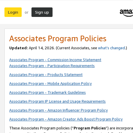
Login
Sign up
or
Associates Program Policies
Updated:
April 14, 2026. (Current Associates, see
what’s changed
.)
Associates Program - Commission Income Statement
Associates Program - Participation Requirements
Associates Program - Products Statement
Associates Program - Mobile Application Policy
Associates Program - Trademark Guidelines
Associates Program IP License and Usage Requirements
Associates Program - Amazon Influencer Program Policy
Associates Program - Amazon Creator Ads Boost Program Policy
These Associates Program policies (“
Program Policies
”) are incorpor