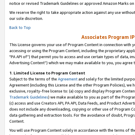
notice or revised Trademark Guidelines or approved Amazon Marks on t
We reserve the right to take appropriate action against any use without
our sole discretion.
Back to Top
Associates Program IP
This License governs your use of Program Content in connection with yo
accessing or using the Program Content, including the proprietary appli
"PA API of”) that permit you to access and use certain types of data, i
Advertising Content”) which we may make available to you, you agree t
1
.
Limited License to Program Content
Subject to the terms of the
Agreement
and solely for the limited purpo
Agreement (including this License and the other Program Policies), we 
exclusive, royalty-free license to: (a) copy and display Program Conten
Trademark Guidelines
) we make available to you as part of the Progra
(c) access and use Creators API, PA API, Data Feeds, and Product Adverti
does not include any downloading, copying or other use of Program Conte
data gathering and extraction tools. For the avoidance of doubt, Progr
Content.
You will use Program Content solely in accordance with the terms of t