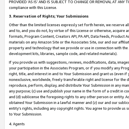
PROVIDED ‘AS IS’ AND IS SUBJECT TO CHANGE OR REMOVAL AT ANY TIME.”
compliance with this License.
3.
Reservation of Rights; Your Submissions
Other than the limited licenses expressly set forth herein, we reserve all 
and to, and you do not, by virtue of this License or otherwise, acquire an
formats, Program Content, Creators API, PA API, Data Feeds, Product 
materials on any Amazon Site or the Associates Site, our and our affili
property and technology that we provide or use in connection with the
development kits, libraries, sample code, and related materials).
If you provide us with suggestions, reviews, modifications, data, image
your participation in the Associates Program, or if you modify any Prog
right, title, and interest in and to Your Submission and grant us (even 
nonexclusive, worldwide, freely transferable right and license for the du
reproduce, perform, display, and distribute Your Submission in any man
any purpose; (c) use and publish your name in the form of a credit in c
and (d) sublicense the foregoing rights to any other person or entity. A
obtained Your Submission in a lawful manner and (z) our and our sublice
entity’s rights, including any copyright rights. You agree to provide us
to Your Submission.
4. Agents