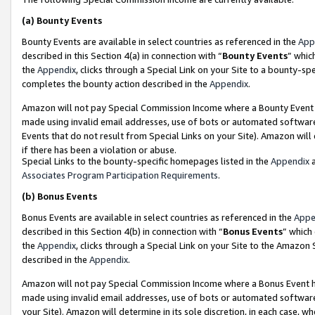
(a)
Bounty Events
Bounty Events are available in select countries as referenced in the
App
described in this Section 4(a) in connection with “
Bounty Events
” whic
the
Appendix
, clicks through a Special Link on your Site to a bounty-s
completes the bounty action described in the
Appendix
.
Amazon will not pay Special Commission Income where a Bounty Event ha
made using invalid email addresses, use of bots or automated software
Events that do not result from Special Links on your Site). Amazon will 
if there has been a violation or abuse.
Special Links to the bounty-specific homepages listed in the
Appendix
a
Associates Program Participation Requirements
.
(b)
Bonus Events
Bonus Events are available in select countries as referenced in the
Appe
described in this Section 4(b) in connection with “
Bonus Events
” which
the
Appendix
, clicks through a Special Link on your Site to the Amazon
described in the
Appendix
.
Amazon will not pay Special Commission Income where a Bonus Event has
made using invalid email addresses, use of bots or automated software,
your Site). Amazon will determine in its sole discretion, in each case, w