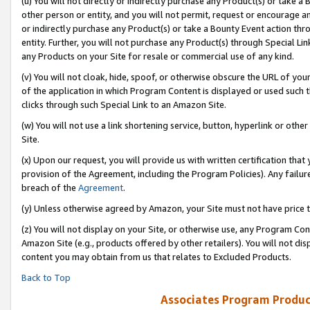
(u) You will not directly or indirectly purchase any Product(s) or take a
other person or entity, and you will not permit, request or encourage an
or indirectly purchase any Product(s) or take a Bounty Event action thro
entity. Further, you will not purchase any Product(s) through Special Li
any Products on your Site for resale or commercial use of any kind.
(v) You will not cloak, hide, spoof, or otherwise obscure the URL of your
of the application in which Program Content is displayed or used such 
clicks through such Special Link to an Amazon Site.
(w) You will not use a link shortening service, button, hyperlink or oth
Site.
(x) Upon our request, you will provide us with written certification tha
provision of the Agreement, including the Program Policies). Any failure
breach of the
Agreement
.
(y) Unless otherwise agreed by Amazon, your Site must not have price tr
(z) You will not display on your Site, or otherwise use, any Program Con
Amazon Site (e.g., products offered by other retailers). You will not di
content you may obtain from us that relates to Excluded Products.
Back to Top
Associates Program Produc