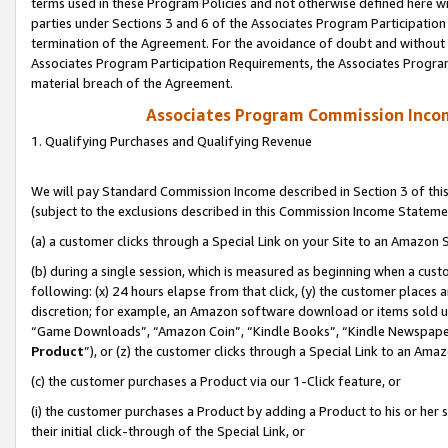
terms used in these Program Policies and not otherwise defined here wil
parties under Sections 3 and 6 of the Associates Program Participation
termination of the Agreement. For the avoidance of doubt and without l
Associates Program Participation Requirements, the Associates Program
material breach of the Agreement.
Associates Program Commission Inco
1. Qualifying Purchases and Qualifying Revenue
We will pay Standard Commission Income described in Section 3 of thi
(subject to the exclusions described in this Commission Income Stateme
(a) a customer clicks through a Special Link on your Site to an Amazon S
(b) during a single session, which is measured as beginning when a custo
following: (x) 24 hours elapse from that click, (y) the customer places 
discretion; for example, an Amazon software download or items sold 
“Game Downloads”, “Amazon Coin”, “Kindle Books”, “Kindle Newspapers”
Product
”), or (z) the customer clicks through a Special Link to an Amazo
(c) the customer purchases a Product via our 1-Click feature, or
(i) the customer purchases a Product by adding a Product to his or her
their initial click-through of the Special Link, or