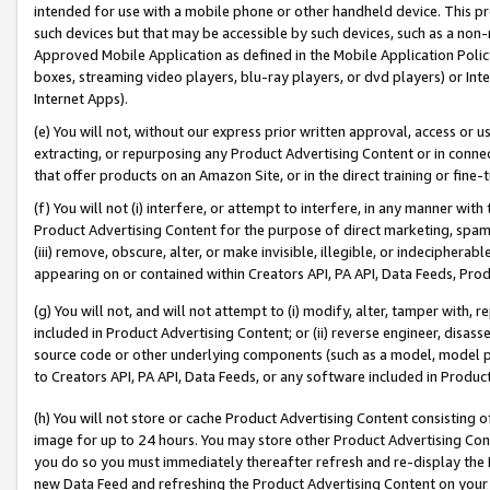
intended for use with a mobile phone or other handheld device. This proh
such devices but that may be accessible by such devices, such as a non-
Approved Mobile Application as defined in the Mobile Application Policy; 
boxes, streaming video players, blu-ray players, or dvd players) or Inte
Internet Apps).
(e) You will not, without our express prior written approval, access or 
extracting, or repurposing any Product Advertising Content or in connec
that offer products on an Amazon Site, or in the direct training or fin
(f) You will not (i) interfere, or attempt to interfere, in any manner wit
Product Advertising Content for the purpose of direct marketing, spammi
(iii) remove, obscure, alter, or make invisible, illegible, or indecipherab
appearing on or contained within Creators API, PA API, Data Feeds, Prod
(g) You will not, and will not attempt to (i) modify, alter, tamper with,
included in Product Advertising Content; or (ii) reverse engineer, disa
source code or other underlying components (such as a model, model pa
to Creators API, PA API, Data Feeds, or any software included in Produc
(h) You will not store or cache Product Advertising Content consisting 
image for up to 24 hours. You may store other Product Advertising Cont
you do so you must immediately thereafter refresh and re-display the P
new Data Feed and refreshing the Product Advertising Content on your 