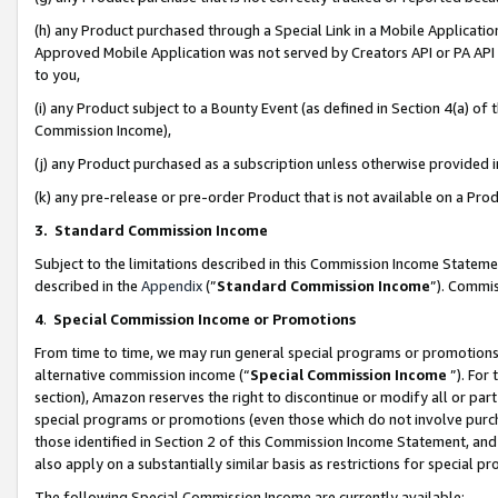
(h) any Product purchased through a Special Link in a Mobile Applicatio
Approved Mobile Application was not served by Creators API or PA API (
to you,
(i) any Product subject to a Bounty Event (as defined in Section 4(a) o
Commission Income),
(j) any Product purchased as a subscription unless otherwise provided
(k) any pre-release or pre-order Product that is not available on a Prod
3. Standard Commission Income
Subject to the limitations described in this Commission Income Statem
described in the
Appendix
(”
Standard Commission Income
”). Commis
4
.
Special Commission Income or Promotions
From time to time, we may run general special programs or promotions 
alternative commission income (“
Special Commission Income
”). For
section), Amazon reserves the right to discontinue or modify all or par
special programs or promotions (even those which do not involve purcha
those identified in Section 2 of this Commission Income Statement, an
also apply on a substantially similar basis as restrictions for special 
The following Special Commission Income are currently available: