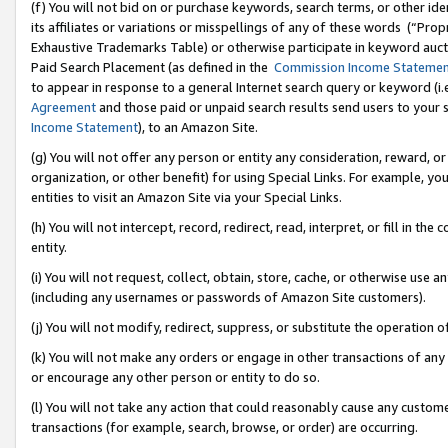
(f) You will not bid on or purchase keywords, search terms, or other id
its affiliates or variations or misspellings of any of these words (“Pr
Exhaustive Trademarks Table) or otherwise participate in keyword aucti
Paid Search Placement (as defined in the
Commission Income Stateme
to appear in response to a general Internet search query or keyword (i.e.
Agreement
and those paid or unpaid search results send users to your sit
Income Statement
), to an Amazon Site.
(g) You will not offer any person or entity any consideration, reward, or
organization, or other benefit) for using Special Links. For example, 
entities to visit an Amazon Site via your Special Links.
(h) You will not intercept, record, redirect, read, interpret, or fill in 
entity.
(i) You will not request, collect, obtain, store, cache, or otherwise us
(including any usernames or passwords of Amazon Site customers).
(j) You will not modify, redirect, suppress, or substitute the operation 
(k) You will not make any orders or engage in other transactions of any 
or encourage any other person or entity to do so.
(l) You will not take any action that could reasonably cause any custome
transactions (for example, search, browse, or order) are occurring.