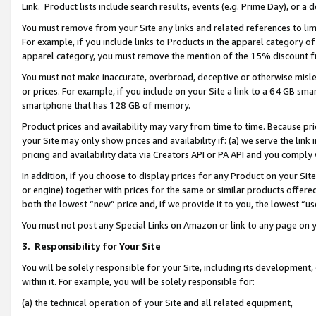
Link. Product lists include search results, events (e.g. Prime Day), or 
You must remove from your Site any links and related references to li
For example, if you include links to Products in the apparel category 
apparel category, you must remove the mention of the 15% discount f
You must not make inaccurate, overbroad, deceptive or otherwise misle
or prices. For example, if you include on your Site a link to a 64 GB sm
smartphone that has 128 GB of memory.
Product prices and availability may vary from time to time. Because pri
your Site may only show prices and availability if: (a) we serve the link 
pricing and availability data via Creators API or PA API and you comply
In addition, if you choose to display prices for any Product on your Si
or engine) together with prices for the same or similar products offer
both the lowest “new” price and, if we provide it to you, the lowest “us
You must not post any Special Links on Amazon or link to any page on 
3.
Responsibility for Your Site
You will be solely responsible for your Site, including its development
within it. For example, you will be solely responsible for:
(a) the technical operation of your Site and all related equipment,