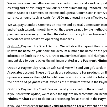
We will use commercially reasonable efforts to accurately and comprehe
creating and distributing to you our reports summarizing Standard C
month.Standard Commission Income and Special Commission Income, whi
currency amount (such as cents for USD), may result in your effective co
We will pay Standard Commission Income and Special Commission Incom
end of each calendar month in which they were earned by the method de
payment in a currency other than the default currency for an Amazon Sit
accordance with Amazon’s operating standards.
Option 1:
Payment by Direct Deposit. We will directly deposit the com
us with the name of your bank, the account number, the name of the pri
information (such as the ABA, IBAN or BIC number, if applicable). If you 
amount due to you reaches the minimum stated in the
Payment Minim
Option 2: Payment by Amazon Gift Card. We will send you gift cards i
Associates account. These gift cards are redeemable for products on the
option, we reserve the right to hold commission income until the tota
the portion of payments that exceeds the maximum stated in the Paym
Option 3: Payment by Check. We will send you a check in the amount of
If you select this option, we reserve the right to hold commission inco
Minimum Chart
and to deduct a processing fee as stated in the
Paym
If you do not select or maintain valid information for a payment opti