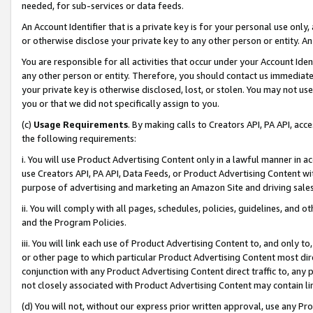
needed, for sub-services or data feeds.
An Account Identifier that is a private key is for your personal use only,
or otherwise disclose your private key to any other person or entity. An A
You are responsible for all activities that occur under your Account Ide
any other person or entity. Therefore, you should contact us immediate
your private key is otherwise disclosed, lost, or stolen. You may not u
you or that we did not specifically assign to you.
(c)
Usage Requirements
. By making calls to Creators API, PA API, ac
the following requirements:
i. You will use Product Advertising Content only in a lawful manner in a
use Creators API, PA API, Data Feeds, or Product Advertising Content wit
purpose of advertising and marketing an Amazon Site and driving sales
ii. You will comply with all pages, schedules, policies, guidelines, and o
and the Program Policies.
iii. You will link each use of Product Advertising Content to, and only 
or other page to which particular Product Advertising Content most direc
conjunction with any Product Advertising Content direct traffic to, any 
not closely associated with Product Advertising Content may contain lin
(d) You will not, without our express prior written approval, use any Pr