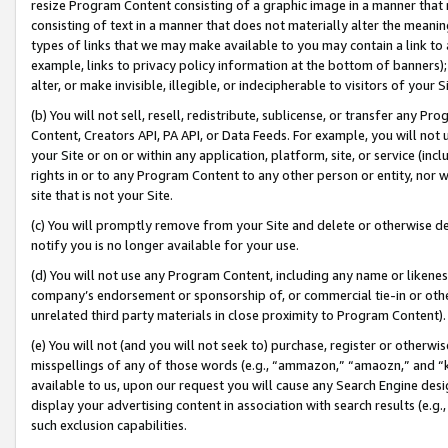
resize Program Content consisting of a graphic image in a manner that
consisting of text in a manner that does not materially alter the meanin
types of links that we may make available to you may contain a link to 
example, links to privacy policy information at the bottom of banners);
alter, or make invisible, illegible, or indecipherable to visitors of your 
(b) You will not sell, resell, redistribute, sublicense, or transfer any 
Content, Creators API, PA API, or Data Feeds. For example, you will not 
your Site or on or within any application, platform, site, or service (in
rights in or to any Program Content to any other person or entity, nor wi
site that is not your Site.
(c) You will promptly remove from your Site and delete or otherwise d
notify you is no longer available for your use.
(d) You will not use any Program Content, including any name or likene
company’s endorsement or sponsorship of, or commercial tie-in or other 
unrelated third party materials in close proximity to Program Content).
(e) You will not (and you will not seek to) purchase, register or otherw
misspellings of any of those words (e.g., “ammazon,” “amaozn,” and “kin
available to us, upon our request you will cause any Search Engine de
display your advertising content in association with search results (e.
such exclusion capabilities.