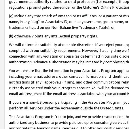
governmental authority related to child protection (for example, if app
regulations promulgated thereunder or the Children’s Online Protection
(g) include any trademark of Amazon or its affiliates, or a variant or 
name, in any “tag” or Associates ID, or in any username, group name, or 
trademarks listed on our Non-Exhaustive Trademark Table); or
(h) otherwise violate any intellectual property rights.
We will determine suitability at our sole discretion. If we reject your 
complied with our suitability requirements. However, if at any time we 1
connection with any violation or abuse (as determined in our sole disc
authorization. Advance authorization may be initiated by completing t
You will ensure that the information in your Associates Program applic
including your email address, other contact information, and identifica
notifications (if any), approvals (if any), and other communications re
currently associated with your Program account. You will be deemed to 
email address, even if the email address associated with your account i
If you are a non-US person participating in the Associates Program, you
perform all services under the Agreement outside the United States.
The Associates Program is free to join, and we provide resources on th
authorized any business to provide paid set-up or consulting services t
appropriate the Amazon name) reaches out to offer you costly services