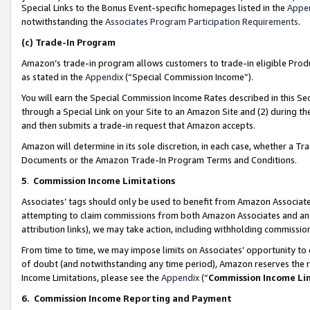
Special Links to the Bonus Event-specific homepages listed in the
Appe
notwithstanding the
Associates Program Participation Requirements
.
(c)
Trade-In Program
Amazon’s trade-in program allows customers to trade-in eligible Produc
as stated in the
Appendix
(“Special Commission Income”).
You will earn the Special Commission Income Rates described in this Sec
through a Special Link on your Site to an Amazon Site and (2) during th
and then submits a trade-in request that Amazon accepts.
Amazon will determine in its sole discretion, in each case, whether a T
Documents or the Amazon Trade-In Program Terms and Conditions.
5
.
Commission Income Limitations
Associates’ tags should only be used to benefit from Amazon Associates
attempting to claim commissions from both Amazon Associates and ano
attribution links), we may take action, including withholding commissio
From time to time, we may impose limits on Associates’ opportunity t
of doubt (and notwithstanding any time period), Amazon reserves the ri
Income Limitations, please see the
Appendix
(“
Commission Income Li
6.
Commission Income Reporting and Payment