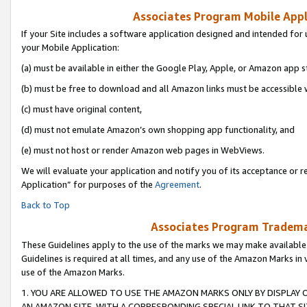
Associates Program Mobile Appli
If your Site includes a software application designed and intended for 
your Mobile Application:
(a) must be available in either the Google Play, Apple, or Amazon app s
(b) must be free to download and all Amazon links must be accessible 
(c) must have original content,
(d) must not emulate Amazon’s own shopping app functionality, and
(e) must not host or render Amazon web pages in WebViews.
We will evaluate your application and notify you of its acceptance or r
Application” for purposes of the
Agreement
.
Back to Top
Associates Program Trademar
These Guidelines apply to the use of the marks we may make available
Guidelines is required at all times, and any use of the Amazon Marks in 
use of the Amazon Marks.
1. YOU ARE ALLOWED TO USE THE AMAZON MARKS ONLY BY DISPLAY 
AN AMAZON SITE, WITH A CORRESPONDING SPECIAL LINK TO THAT SI