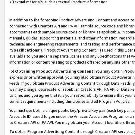
• Textual materials, such as textual Product information.
In addition to the foregoing Product Advertising Content and access to
connection with Creators API and PA API sample source code and librarie
accompanies each sample source code or library, as applicable. In conne
manuals, guides, supporting materials, and other information, regardless
technical and engineering requirements, and testing and performance cri
“
Specifications
”). “Product Advertising Content,” as used in this Lic
available to you under a separate license and any Specifications that we
information or content relating to products offered on any site other 
(b)
Obtaining Product Advertising Content.
You may obtain Product
express prior written approval, you may also obtain Product Advertisi
Feeds. If you obtain Product Advertising Content through Data Feeds, yo
we may change, deprecate, or republish Creators API, PA API or Data Fee
to time, and you agree that it is your responsibility to ensure that your
current requirements (including this License and all Program Policies).
You must use both a unique public key/private key pair (each key pair, a
Associate ID issued to you under the Amazon Associates Program or a r
to Creators API or PA API. You may obtain your Account Identifiers thro
To obtain Program Advertising Content through Creators API services, y