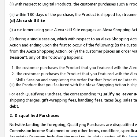
(ii) with respect to Digital Products, the customer purchases such a P
(iii) within 180 days of the purchase, the Product is shipped to, stre
(d) Alexa skill Site
(i) a customer using your Alexa skill Site engages an Alexa Shopping Ac
(ii) during a single session, which with respect to an Alexa Shopping 
Action and ending upon the first to occur of the following: (x) the cust
from the Alexa Shopping Action, or (y) the customer places an order via
Session
”), any of the following happens:
the customer purchases the Product that you featured with the Alex
the customer purchases the Product that you featured with the Alex
Skills Session and completing the order for that Product no later t
(iii) the Product that you featured with the Alexa Shopping Action is 
For each Qualifying Purchase, the corresponding “
Qualifying Revenu
shipping charges, gift-wrapping fees, handling fees, taxes (e.g. sales ta
debt.
2
.
Disqualified Purchases
Notwithstanding the foregoing, Qualifying Purchases are disqualified w
Commission Income Statement or any other terms, conditions, specificat
Associates Program, including the most up-to-date version of the
Agr