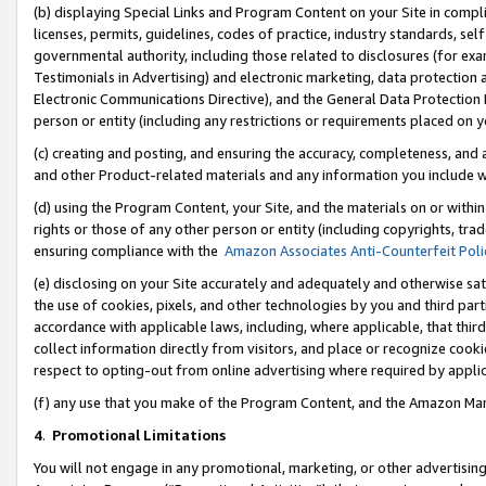
(b) displaying Special Links and Program Content on your Site in compl
licenses, permits, guidelines, codes of practice, industry standards, se
governmental authority, including those related to disclosures (for ex
Testimonials in Advertising) and electronic marketing, data protection 
Electronic Communications Directive), and the General Data Protecti
person or entity (including any restrictions or requirements placed on y
(c) creating and posting, and ensuring the accuracy, completeness, and 
and other Product-related materials and any information you include wi
(d) using the Program Content, your Site, and the materials on or within
rights or those of any other person or entity (including copyrights, trad
ensuring compliance with the
Amazon Associates Anti-Counterfeit Poli
(e) disclosing on your Site accurately and adequately and otherwise sat
the use of cookies, pixels, and other technologies by you and third part
accordance with applicable laws, including, where applicable, that thir
collect information directly from visitors, and place or recognize cooki
respect to opting-out from online advertising where required by appli
(f) any use that you make of the Program Content, and the Amazon Mar
4
.
Promotional Limitations
You will not engage in any promotional, marketing, or other advertising a