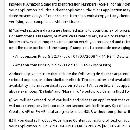
individual Amazon Standard Identification Numbers (ASINs) for an indefi
your application includes a client application, the client application m
three business days of our request, furnish us with a copy of any clien
verifying your compliance with this License.
(i) You will include a date/time stamp adjacent to your display of prici
Content from Data Feeds, or if you call Creators API, PA API or refresh
hourly. However, during the same day on which you requested and refre
omit the date portion of the stamp. Examples of acceptable messaging
• Amazon.com Price: $ 32.77 (as of 01/07/2008 14:11 PST- Details)
• Amazon.com Price: $ 32.77 (as of 14:11 EST- More info)
Additionally, you must either include the following disclaimer adjacent t
scripted pop-up, or other similar method: "Product prices and availabil
availability information displayed on [relevant Amazon Site(s), as appli
above examples, "Details" and "More info" would provide a method for 
(j) You will not exceed, or if you build and release an application that c
will not exceed, any limit on calls per second set forth in any Specifica
Creators API or PA API that are greater than 40KB without our prior wri
(k) If you display Product Advertising Content consisting of text on your
your application: “CERTAIN CONTENT THAT APPEARS [IN THIS APPLIC