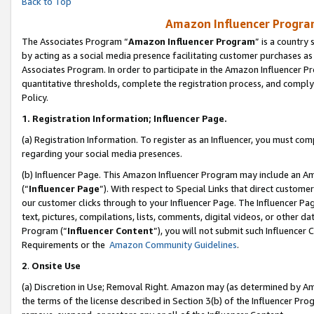
Back to Top
Amazon Influencer Program
The Associates Program “
Amazon Influencer Program
” is a country
by acting as a social media presence facilitating customer purchases as
Associates Program. In order to participate in the Amazon Influencer Pr
quantitative thresholds, complete the registration process, and comply
Policy.
1.
Registration Information; Influencer Page.
(a) Registration Information. To register as an Influencer, you must co
regarding your social media presences.
(b) Influencer Page. This Amazon Influencer Program may include an A
(“
Influencer Page
”). With respect to Special Links that direct custom
our customer clicks through to your Influencer Page. The Influencer Pag
text, pictures, compilations, lists, comments, digital videos, or other
Program (“
Influencer Content
”), you will not submit such Influencer 
Requirements or the
Amazon Community Guidelines
.
2
.
Onsite Use
(a) Discretion in Use; Removal Right. Amazon may (as determined by Amaz
the terms of the license described in Section 3(b) of the Influencer Prog