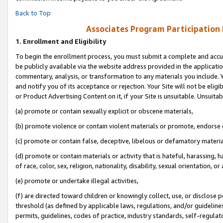
Back to Top
Associates Program Participation
1.
Enrollment and Eligibility
To begin the enrollment process, you must submit a complete and accur
be publicly available via the website address provided in the application
commentary, analysis, or transformation to any materials you include. Y
and notify you of its acceptance or rejection. Your Site will not be elig
or Product Advertising Content on it, if your Site is unsuitable. Unsuitab
(a) promote or contain sexually explicit or obscene materials,
(b) promote violence or contain violent materials or promote, endorse o
(c) promote or contain false, deceptive, libelous or defamatory materia
(d) promote or contain materials or activity that is hateful, harassing, h
of race, color, sex, religion, nationality, disability, sexual orientation, or 
(e) promote or undertake illegal activities,
(f) are directed toward children or knowingly collect, use, or disclose
threshold (as defined by applicable laws, regulations, and/or guidelines)
permits, guidelines, codes of practice, industry standards, self-regulat