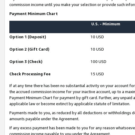
commission income until you make your selection or provide such infor
Payment Minimum Chart
U.S. - Minimum
Option 1 (Deposit)
10 USD
Option 2 (Gift Card)
10 USD
Option 3 (Check)
100 USD
Check Processing Fee
15 USD
If at any time there has been no substantial activity on your account for 
the accrued commission income for your inactive account, up to a max
Payment Minimum Chart for payment by gift card. Further, any unpaid 
applicable law or become extinct by applicable statute of limitation.
Payments made to you, as reduced by all deductions or withholdings de
amounts payable under the Agreement.
If any excess payment has been made to you for any reason whatsoever,
commission income payable to you under the Agreement.