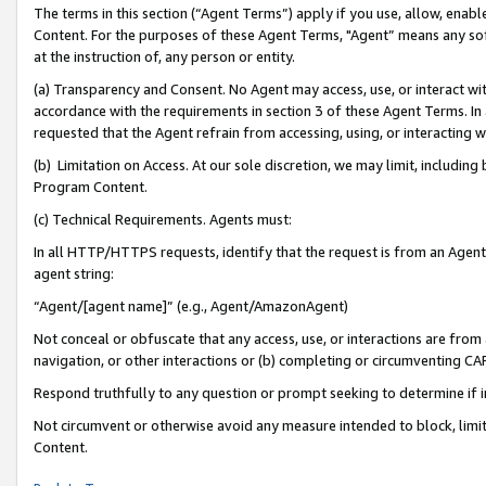
The terms in this section (“Agent Terms”) apply if you use, allow, enab
Content. For the purposes of these Agent Terms, "Agent” means any so
at the instruction of, any person or entity.
(a) Transparency and Consent. No Agent may access, use, or interact with 
accordance with the requirements in section 3 of these Agent Terms. In
requested that the Agent refrain from accessing, using, or interacting
(b) Limitation on Access. At our sole discretion, we may limit, includin
Program Content.
(c) Technical Requirements. Agents must:
In all HTTP/HTTPS requests, identify that the request is from an Agent 
agent string:
“Agent/[agent name]” (e.g., Agent/AmazonAgent)
Not conceal or obfuscate that any access, use, or interactions are fro
navigation, or other interactions or (b) completing or circumventing 
Respond truthfully to any question or prompt seeking to determine if 
Not circumvent or otherwise avoid any measure intended to block, limit
Content.