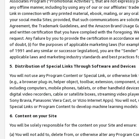
Associates Program (“Promotional Activities”), that are not expressly 
any offline manner, including by using any of our or our affiliates’ tr
Link in connection with any printed material, ebook, mailing, or any ora
your social media Sites; provided, that such communications are solicite
Agreement, the Trademark Guidelines, and the Amazon Brand Usage Guid
and written certification that you have complied with the foregoing. We w
request. Any failure by you to provide the certification in accordance w
of doubt, (i) for the purposes of applicable marketing laws (for exam
of 1991 and any similar or successor legislation), you are the “Sender”
applicable laws and marketing industry standards and best practices f
5
.
Distribution of Special Links Through Software and Devices
You will not use any Program Content or Special Link, or otherwise link 
(e.g., a browser plug-in, helper object, toolbar, extension, component, 
including computers, mobile phones, tablets, or other handheld devices 
digital video recorders, cable or satellite boxes, streaming video playe
Sony Bravia, Panasonic Viera Cast, or Vizio Internet Apps). You will not,
Special Links or Program Content to develop machine learning models 
6
.
Content on your Site
You will be solely responsible for the content on your Site and ensure:
(a) You will not add to, delete from, or otherwise alter any Program Co