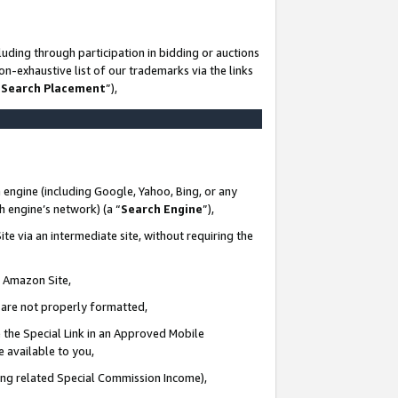
uding through participation in bidding or auctions
n-exhaustive list of our trademarks via the links
 Search Placement
”),
 engine (including Google, Yahoo, Bing, or any
ch engine’s network) (a “
Search Engine
”),
te via an intermediate site, without requiring the
n Amazon Site,
e are not properly formatted,
 the Special Link in an Approved Mobile
e available to you,
ding related Special Commission Income),