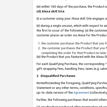
(iii) within 180 days of the purchase, the Product
(d) Alexa skill Site
(i) a customer using your Alexa skill Site engages
(ii) during a single session, which with respect 
the first to occur of the following: (x) the custom
customer places an order via Alexa for the Product
the customer purchases the Product that you fe
the customer purchases the Product that you fe
completing the order for that Product no later
(iii) the Product that you featured with the Alexa
For each Qualifying Purchase, the corresponding “
gift-wrapping fees, handling fees, taxes (e.g. sale
2
.
Disqualified Purchases
Notwithstanding the foregoing, Qualifying Purchas
Statement or any other terms, conditions, specific
up-to-date version of the
Agreement
(collectively
Further, the following purchases that would other
(a) any Product purchased after termination of yo