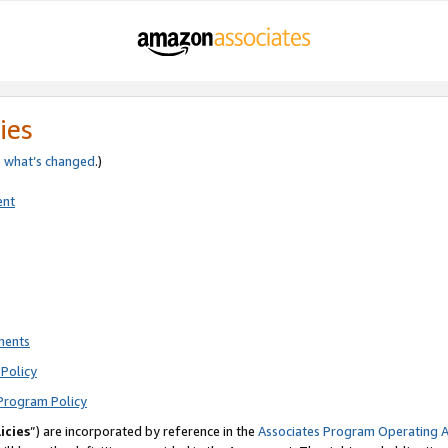
ies
e
what’s changed
.)
ent
ments
Policy
Program Policy
icies
”) are incorporated by reference in the
Associates Program Operating 