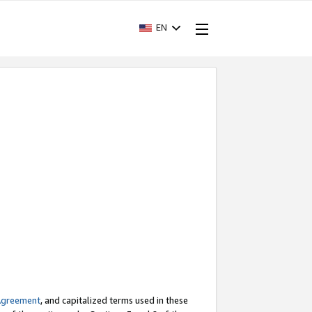
EN
Agreement
, and capitalized terms used in these