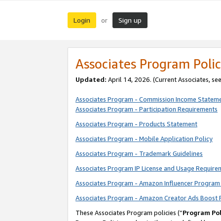
Login
Sign up
or
Associates Program Polic
Updated:
April 14, 2026. (Current Associates, se
Associates Program - Commission Income Statem
Associates Program - Participation Requirements
Associates Program - Products Statement
Associates Program - Mobile Application Policy
Associates Program - Trademark Guidelines
Associates Program IP License and Usage Require
Associates Program - Amazon Influencer Program 
Associates Program - Amazon Creator Ads Boost 
These Associates Program policies (“
Program Pol