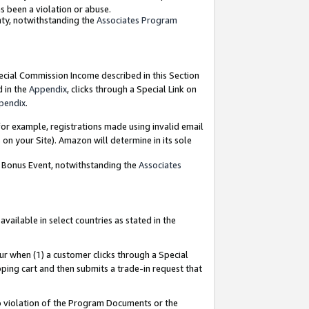
as been a violation or abuse.
nty, notwithstanding the
Associates Program
pecial Commission Income described in this Section
d in the
Appendix
, clicks through a Special Link on
pendix
.
or example, registrations made using invalid email
on your Site). Amazon will determine in its sole
g Bonus Event, notwithstanding the
Associates
ailable in select countries as stated in the
ur when (1) a customer clicks through a Special
pping cart and then submits a trade-in request that
 to violation of the Program Documents or the