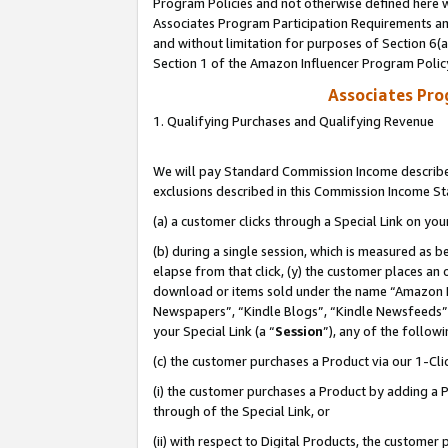
Program Policies and not otherwise defined here wi
Associates Program Participation Requirements and
and without limitation for purposes of Section 6(
Section 1 of the Amazon Influencer Program Polic
Associates Pr
1. Qualifying Purchases and Qualifying Revenue
We will pay Standard Commission Income described
exclusions described in this Commission Income S
(a) a customer clicks through a Special Link on you
(b) during a single session, which is measured as b
elapse from that click, (y) the customer places an
download or items sold under the name “Amazon M
Newspapers”, “Kindle Blogs”, “Kindle Newsfeeds”,
your Special Link (a “
Session
”), any of the follow
(c) the customer purchases a Product via our 1-Clic
(i) the customer purchases a Product by adding a Pr
through of the Special Link, or
(ii) with respect to Digital Products, the custom