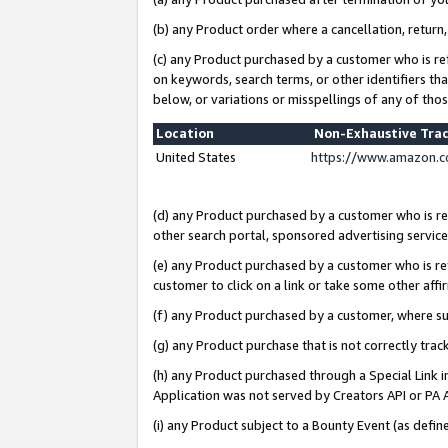
(b) any Product order where a cancellation, return,
(c) any Product purchased by a customer who is re
on keywords, search terms, or other identifiers th
below, or variations or misspellings of any of tho
Location
Non-Exhaustive Tra
United States
https://www.amazon.c
(d) any Product purchased by a customer who is ref
other search portal, sponsored advertising service, 
(e) any Product purchased by a customer who is ref
customer to click on a link or take some other affir
(f) any Product purchased by a customer, where s
(g) any Product purchase that is not correctly tra
(h) any Product purchased through a Special Link 
Application was not served by Creators API or PA A
(i) any Product subject to a Bounty Event (as def