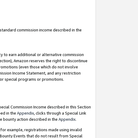
u standard commission income described in the
y to earn additional or alternative commission
ection), Amazon reserves the right to discontinue
promotions (even those which do not involve
mmission Income Statement, and any restriction
 for special programs or promotions.
Special Commission Income described in this Section
bed in the
Appendix
, clicks through a Special Link
e bounty action described in the
Appendix
.
for example, registrations made using invalid
 Bounty Events that do not result from Special