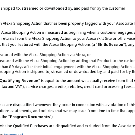
 is shipped to, streamed or downloaded by, and paid for by the customer
 an Alexa Shopping Action that has been properly tagged with your Associate 
to an Alexa Shopping Action is measured as beginning when a customer engages
er returns from the Alexa Shopping Action to your Alexa skill Site or otherwise
 that you featured with the Alexa Shopping Actions (a “
Skills Session
”), an
atured with the Alexa Shopping Action via Alexa, or
atured with the Alexa Shopping Action by adding that Product to the custome
 than 89 days after their initial engagement with the Alexa Shopping Action; 
 Shopping Action is shipped to, streamed or downloaded by, and paid for by 
Qualifying Revenue
” is equal to the amount we actually receive from that 
s tax and VAT), service charges, credits, rebates, credit card processing fees,
es are disqualified whenever they occur in connection with a violation of 
ations, statements, and policies that we may issue from time to time that ap
, the “
Program Documents
”).
wise be Qualified Purchases are disqualified and excluded from the Associa
ur
Agreement
,