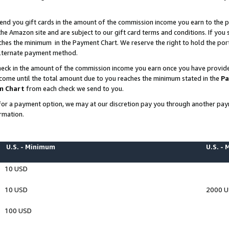
end you gift cards in the amount of the commission income you earn to the p
e Amazon site and are subject to our gift card terms and conditions. If you se
ches the minimum in the Payment Chart. We reserve the right to hold the p
 alternate payment method.
eck in the amount of the commission income you earn once you have provided 
ncome until the total amount due to you reaches the minimum stated in the
Pa
m Chart
from each check we send to you.
on for a payment option, we may at our discretion pay you through another p
rmation.
U.S. - Minimum
U.S. -
10 USD
10 USD
2000 
100 USD