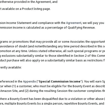
s otherwise provided in the Agreement, and
t available on a Product listing page.
ission Income Statement and compliance with the
Agreement
, we will pay yo
ommission Income is calculated as a percentage of Qualifying Revenue.
grams or promotions that may provide all or some Associates the opportunit
e avoidance of doubt (and notwithstanding any time period described in this s
romotion at any time. Unless stated otherwise, all such special programs or 
 exclusions substantially similar to those identified in Section 2 of this Co
ct purchase will also apply on a substantially similar basis as restrictions
ently available:
referenced in the
Appendix
(“
Special Commission Income
”). You will earn 
cur when (1) a customer, who must be eligible for the Bounty Event as descri
Amazon Site, and (2) during the resulting Session the customer completes th
re a Bounty Event has been disqualified due to a violation or other abuse (
e, multiple Bounty Events by a single person, repetitive Bounty Events, and