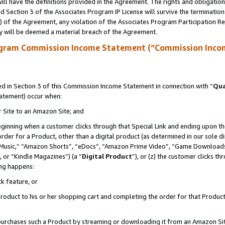
ll have the definitions provided in the Agreement. The rights and obligation
 Section 3 of the Associates Program IP License will survive the terminatio
a) of the Agreement, any violation of the Associates Program Participation R
y will be deemed a material breach of the Agreement.
ogram Commission Income Statement (“Commission Inco
 in Section 3 of this Commission Income Statement in connection with “
Qua
tatement) occur when:
r Site to an Amazon Site; and
eginning when a customer clicks through that Special Link and ending upon the 
 order for a Product, other than a digital product (as determined in our sole
usic,” “Amazon Shorts”, “eDocs”, “Amazon Prime Video”, “Game Downloads”
 or “Kindle Magazines”) (a “
Digital Product
”), or (z) the customer clicks t
ing happens:
k feature, or
oduct to his or her shopping cart and completing the order for that Product no
er purchases such a Product by streaming or downloading it from an Amazon Si