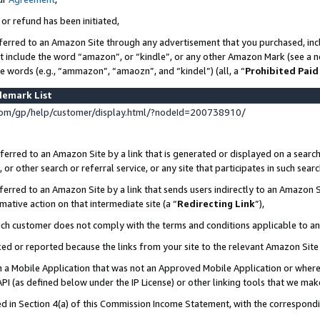
 or refund has been initiated,
ferred to an Amazon Site through any advertisement that you purchased, incl
at include the word “amazon”, or “kindle”, or any other Amazon Mark (see a no
se words (e.g., “ammazon”, “amaozn”, and “kindel”) (all, a “
Prohibited Paid
demark List
om/gp/help/customer/display.html/?nodeId=200738910/
erred to an Amazon Site by a link that is generated or displayed on a search
or other search or referral service, or any site that participates in such sear
erred to an Amazon Site by a link that sends users indirectly to an Amazon Si
mative action on that intermediate site (a “
Redirecting Link
”),
uch customer does not comply with the terms and conditions applicable to a
cked or reported because the links from your site to the relevant Amazon Sit
in a Mobile Application that was not an Approved Mobile Application or where
PI (as defined below under the IP License) or other linking tools that we mak
ined in Section 4(a) of this Commission Income Statement, with the correspon