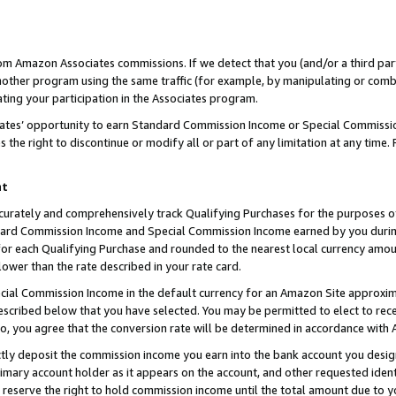
rom Amazon Associates commissions. If we detect that you (and/or a third par
her program using the same traffic (for example, by manipulating or combini
ting your participation in the Associates program.
iates’ opportunity to earn Standard Commission Income or Special Commissi
the right to discontinue or modify all or part of any limitation at any time.
nt
curately and comprehensively track Qualifying Purchases for the purposes of 
ndard Commission Income and Special Commission Income earned by you dur
or each Qualifying Purchase and rounded to the nearest local currency amoun
lower than the rate described in your rate card.
ial Commission Income in the default currency for an Amazon Site approxim
cribed below that you have selected. You may be permitted to elect to rece
so, you agree that the conversion rate will be determined in accordance with
ctly deposit the commission income you earn into the bank account you desi
imary account holder as it appears on the account, and other requested ident
 we reserve the right to hold commission income until the total amount due to