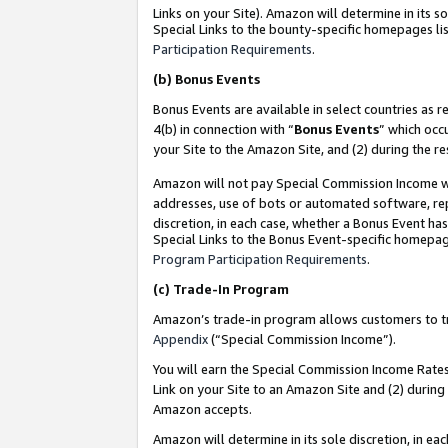
Links on your Site). Amazon will determine in its s
Special Links to the bounty-specific homepages lis
Participation Requirements
.
(b)
Bonus Events
Bonus Events are available in select countries as r
4(b) in connection with “
Bonus Events
” which occ
your Site to the Amazon Site, and (2) during the r
Amazon will not pay Special Commission Income whe
addresses, use of bots or automated software, repe
discretion, in each case, whether a Bonus Event has
Special Links to the Bonus Event-specific homepag
Program Participation Requirements
.
(c)
Trade-In Program
Amazon’s trade-in program allows customers to trad
Appendix
(“Special Commission Income”).
You will earn the Special Commission Income Rates 
Link on your Site to an Amazon Site and (2) during
Amazon accepts.
Amazon will determine in its sole discretion, in e