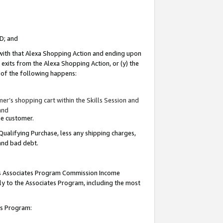
ID; and
 with that Alexa Shopping Action and ending upon
 exits from the Alexa Shopping Action, or (y) the
y of the following happens:
r’s shopping cart within the Skills Session and
and
the customer.
Qualifying Purchase, less any shipping charges,
 and bad debt.
this Associates Program Commission Income
ply to the Associates Program, including the most
tes Program: