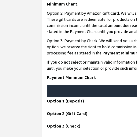
Minimum Chart
.
Option 2: Payment by Amazon Gift Card. We will s
These gift cards are redeemable for products on th
commission income until the total amount due rea
stated in the Payment Chart until you provide an
Option 3: Payment by Check. We will send you a ch
option, we reserve the right to hold commission i
processing fee as stated in the
Payment Minimu
If you do not select or maintain valid informati
until you make your selection or provide such info
Payment Minimum Chart
Option 1 (Deposit)
Option 2 (Gift Card)
Option 3 (Check)