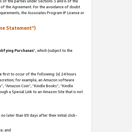
s of the parties under Sections 3 and 6 of the
n of the Agreement. For the avoidance of doubt
equirements, the Associates Program IP License or
me Statement”)
lifying Purchases
”, which (subject to the
first to occur of the following: (x) 24 hours
 discretion; for example, an Amazon software
, “Amazon Coin”, “Kindle Books”, “Kindle
hrough a Special Link to an Amazon Site that is not
 later than 89 days after their initial click-
te; and