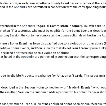
ole discretion, in each case, whether a Bounty Event has occurred or if there h
ted in the
Appendix
are permitted in connection with the corresponding bou
eferenced in the
Appendix
(“
Special Commission Income
”). You will earn S
ur when (1) a customer, who must be eligible for the Bonus Event as describe
esulting Session the customer completes the bonus action described in the
Ap
re a Bonus Event has been disqualified due to a violation or other abuse (f
titive Bonus Events, and Bonus Events that do not result from Special Links 
 occurred or if there has been a violation or abuse.
es listed in the
Appendix
are permitted in connection with the correspondin
e-in eligible Products in exchange for Amazon gift cards. This program is av
described in this Section 4(c) in connection with “Trade-In Events” which occ
 the resulting Session the customer adds a product to his or her trade-in sho
ach case, whether a Trade-In Event has occurred or has been disqualified due