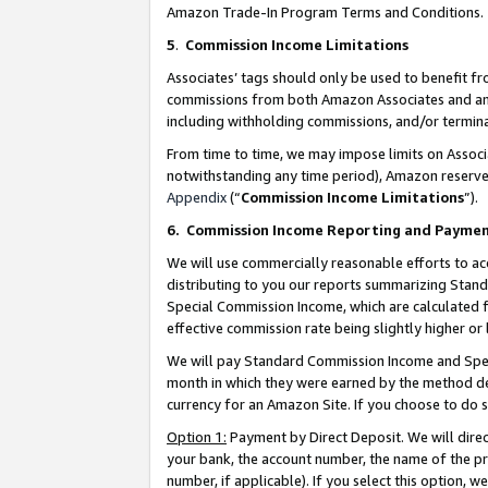
Amazon Trade-In Program Terms and Conditions.
5
.
Commission Income Limitations
Associates’ tags should only be used to benefit f
commissions from both Amazon Associates and anot
including withholding commissions, and/or termina
From time to time, we may impose limits on Assoc
notwithstanding any time period), Amazon reserves 
Appendix
(“
Commission Income Limitations
”).
6.
Commission Income Reporting and Payme
We will use commercially reasonable efforts to ac
distributing to you our reports summarizing Sta
Special Commission Income, which are calculated f
effective commission rate being slightly higher or 
We will pay Standard Commission Income and Spec
month in which they were earned by the method des
currency for an Amazon Site. If you choose to do 
Option 1:
Payment by Direct Deposit. We will dire
your bank, the account number, the name of the pr
number, if applicable). If you select this option,