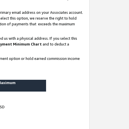
rimary email address on your Associates account.
lect this option, we reserve the right to hold
ortion of payments that exceeds the maximum
us with a physical address. If you select this
yment Minimum Chart
and to deduct a
ayment option or hold earned commission income
 Maximum
USD