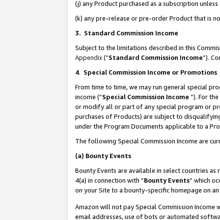
(j) any Product purchased as a subscription unles
(k) any pre-release or pre-order Product that is no
3. Standard Commission Income
Subject to the limitations described in this Comm
Appendix
(”
Standard Commission Income
”). C
4
.
Special Commission Income or Promotions
From time to time, we may run general special pro
income (“
Special Commission Income
”). For th
or modify all or part of any special program or p
purchases of Products) are subject to disqualifying
under the Program Documents applicable to a Produ
The following Special Commission Income are curr
(a)
Bounty Events
Bounty Events are available in select countries as 
4(a) in connection with “
Bounty Events
” which oc
on your Site to a bounty-specific homepage on an 
Amazon will not pay Special Commission Income whe
email addresses, use of bots or automated softwar