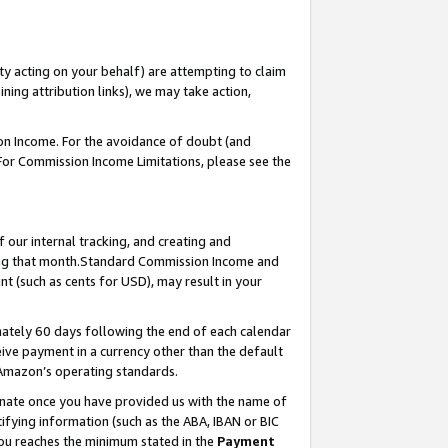
ty acting on your behalf) are attempting to claim
ng attribution links), we may take action,
on Income. For the avoidance of doubt (and
 For Commission Income Limitations, please see the
our internal tracking, and creating and
ing that month.Standard Commission Income and
t (such as cents for USD), may result in your
ately 60 days following the end of each calendar
ive payment in a currency other than the default
 Amazon’s operating standards.
gnate once you have provided us with the name of
ifying information (such as the ABA, IBAN or BIC
 you reaches the minimum stated in the
Payment