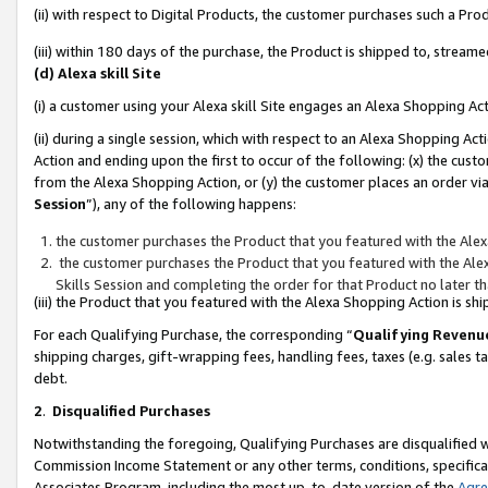
(ii) with respect to Digital Products, the customer purchases such a P
(iii) within 180 days of the purchase, the Product is shipped to, stre
(d) Alexa skill Site
(i) a customer using your Alexa skill Site engages an Alexa Shopping Ac
(ii) during a single session, which with respect to an Alexa Shopping 
Action and ending upon the first to occur of the following: (x) the cust
from the Alexa Shopping Action, or (y) the customer places an order via
Session
”), any of the following happens:
the customer purchases the Product that you featured with the Alex
the customer purchases the Product that you featured with the Alex
Skills Session and completing the order for that Product no later t
(iii) the Product that you featured with the Alexa Shopping Action is 
For each Qualifying Purchase, the corresponding “
Qualifying Revenu
shipping charges, gift-wrapping fees, handling fees, taxes (e.g. sales ta
debt.
2
.
Disqualified Purchases
Notwithstanding the foregoing, Qualifying Purchases are disqualified w
Commission Income Statement or any other terms, conditions, specificat
Associates Program, including the most up-to-date version of the
Agr