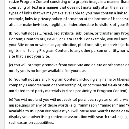
resize Program Content consisting of a graphic image in a manner that
consisting of text in a manner that does not materially alter the meanin
types of links that we may make available to you may contain a link to 
example, links to privacy policy information at the bottom of banners);
alter, or make invisible, illegible, or indecipherable to visitors of your 
(b) You will not sell, resell, redistribute, sublicense, or transfer any 
Content, Creators API, PA API, or Data Feeds. For example, you will not 
your Site or on or within any application, platform, site, or service (in
rights in or to any Program Content to any other person or entity, nor wi
site that is not your Site.
(c) You will promptly remove from your Site and delete or otherwise d
notify you is no longer available for your use.
(d) You will not use any Program Content, including any name or likene
company’s endorsement or sponsorship of, or commercial tie-in or other 
unrelated third party materials in close proximity to Program Content).
(e) You will not (and you will not seek to) purchase, register or otherw
misspellings of any of those words (e.g., “ammazon,” “amaozn,” and “kin
available to us, upon our request you will cause any Search Engine de
display your advertising content in association with search results (e.
such exclusion capabilities.