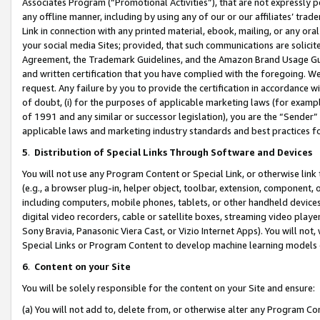
Associates Program (“Promotional Activities”), that are not expressly 
any offline manner, including by using any of our or our affiliates’ tr
Link in connection with any printed material, ebook, mailing, or any ora
your social media Sites; provided, that such communications are solicite
Agreement, the Trademark Guidelines, and the Amazon Brand Usage Guid
and written certification that you have complied with the foregoing. We w
request. Any failure by you to provide the certification in accordance w
of doubt, (i) for the purposes of applicable marketing laws (for exam
of 1991 and any similar or successor legislation), you are the “Sender”
applicable laws and marketing industry standards and best practices f
5
.
Distribution of Special Links Through Software and Devices
You will not use any Program Content or Special Link, or otherwise link 
(e.g., a browser plug-in, helper object, toolbar, extension, component, 
including computers, mobile phones, tablets, or other handheld devices 
digital video recorders, cable or satellite boxes, streaming video playe
Sony Bravia, Panasonic Viera Cast, or Vizio Internet Apps). You will not,
Special Links or Program Content to develop machine learning models 
6
.
Content on your Site
You will be solely responsible for the content on your Site and ensure:
(a) You will not add to, delete from, or otherwise alter any Program Co