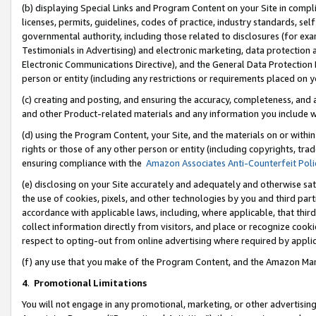
(b) displaying Special Links and Program Content on your Site in compl
licenses, permits, guidelines, codes of practice, industry standards, se
governmental authority, including those related to disclosures (for ex
Testimonials in Advertising) and electronic marketing, data protection 
Electronic Communications Directive), and the General Data Protecti
person or entity (including any restrictions or requirements placed on y
(c) creating and posting, and ensuring the accuracy, completeness, and 
and other Product-related materials and any information you include wi
(d) using the Program Content, your Site, and the materials on or within
rights or those of any other person or entity (including copyrights, trad
ensuring compliance with the
Amazon Associates Anti-Counterfeit Poli
(e) disclosing on your Site accurately and adequately and otherwise sat
the use of cookies, pixels, and other technologies by you and third part
accordance with applicable laws, including, where applicable, that thir
collect information directly from visitors, and place or recognize cooki
respect to opting-out from online advertising where required by appli
(f) any use that you make of the Program Content, and the Amazon Mar
4
.
Promotional Limitations
You will not engage in any promotional, marketing, or other advertising a