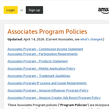
Login
Sign up
or
Associates Program Policies
Updated:
April 14, 2026. (Current Associates, see
what’s changed
.)
Associates Program - Commission Income Statement
Associates Program - Participation Requirements
Associates Program - Products Statement
Associates Program - Mobile Application Policy
Associates Program - Trademark Guidelines
Associates Program IP License and Usage Requirements
Associates Program - Amazon Influencer Program Policy
Associates Program - Amazon Creator Ads Boost Program Policy
These Associates Program policies (“
Program Policies
”) are incorpor