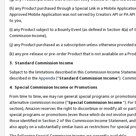
(h) any Product purchased through a Special Link in a Mobile Applicatio
Approved Mobile Application was not served by Creators API or PA API (
to you,
(i) any Product subject to a Bounty Event (as defined in Section 4(a) o
Commission Income),
(j) any Product purchased as a subscription unless otherwise provided
(k) any pre-release or pre-order Product that is not available on a Prod
3. Standard Commission Income
Subject to the limitations described in this Commission Income Statem
described in the
Appendix
(”
Standard Commission Income
”). Commis
4
.
Special Commission Income or Promotions
From time to time, we may run general special programs or promotions 
alternative commission income (“
Special Commission Income
”). For
section), Amazon reserves the right to discontinue or modify all or par
special programs or promotions (even those which do not involve purcha
those identified in Section 2 of this Commission Income Statement, an
also apply on a substantially similar basis as restrictions for special 
The following Special Commission Income are currently available: