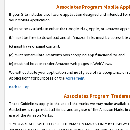
Associates Program Mobile Appli
If your Site includes a software application designed and intended for 
your Mobile Application:
(a) must be available in either the Google Play, Apple, or Amazon app s
(b) must be free to download and all Amazon links must be accessible 
(c) must have original content,
(d) must not emulate Amazon’s own shopping app functionality, and
(e) must not host or render Amazon web pages in WebViews.
We will evaluate your application and notify you of its acceptance or r
Application” for purposes of the
Agreement
.
Back to Top
Associates Program Trademar
These Guidelines apply to the use of the marks we may make available
Guidelines is required at all times, and any use of the Amazon Marks in 
use of the Amazon Marks.
1. YOU ARE ALLOWED TO USE THE AMAZON MARKS ONLY BY DISPLAY 
AN AMAZON SITE, WITH A CORRESPONDING SPECIAL LINK TO THAT SI