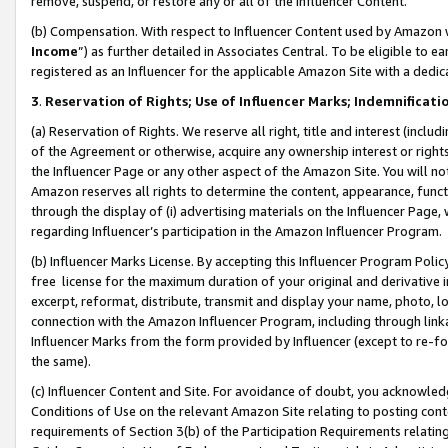
remove, suspend, or restore any or all of the Influencer Content.
(b) Compensation. With respect to Influencer Content used by Amazon w
Income
”) as further detailed in Associates Central. To be eligible t
registered as an Influencer for the applicable Amazon Site with a dedic
3
.
Reservation of Rights; Use of Influencer Marks; Indemnificati
(a) Reservation of Rights. We reserve all right, title and interest (includ
of the Agreement or otherwise, acquire any ownership interest or rights
the Influencer Page or any other aspect of the Amazon Site. You will not 
Amazon reserves all rights to determine the content, appearance, functi
through the display of (i) advertising materials on the Influencer Page, w
regarding Influencer’s participation in the Amazon Influencer Program.
(b) Influencer Marks License. By accepting this Influencer Program Poli
free license for the maximum duration of your original and derivative in
excerpt, reformat, distribute, transmit and display your name, photo, 
connection with the Amazon Influencer Program, including through link
Influencer Marks from the form provided by Influencer (except to re-for
the same).
(c) Influencer Content and Site. For avoidance of doubt, you acknowledg
Conditions of Use on the relevant Amazon Site relating to posting conte
requirements of Section 3(b) of the Participation Requirements relating