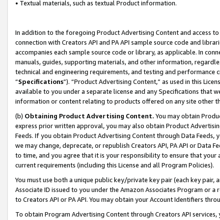
• Textual materials, such as textual Product information.
In addition to the foregoing Product Advertising Content and access to
connection with Creators API and PA API sample source code and librarie
accompanies each sample source code or library, as applicable. In conne
manuals, guides, supporting materials, and other information, regardless
technical and engineering requirements, and testing and performance cri
“
Specifications
”). “Product Advertising Content,” as used in this Lic
available to you under a separate license and any Specifications that we
information or content relating to products offered on any site other 
(b)
Obtaining Product Advertising Content.
You may obtain Product
express prior written approval, you may also obtain Product Advertisi
Feeds. If you obtain Product Advertising Content through Data Feeds, yo
we may change, deprecate, or republish Creators API, PA API or Data Fee
to time, and you agree that it is your responsibility to ensure that your
current requirements (including this License and all Program Policies).
You must use both a unique public key/private key pair (each key pair, a
Associate ID issued to you under the Amazon Associates Program or a r
to Creators API or PA API. You may obtain your Account Identifiers thro
To obtain Program Advertising Content through Creators API services, y