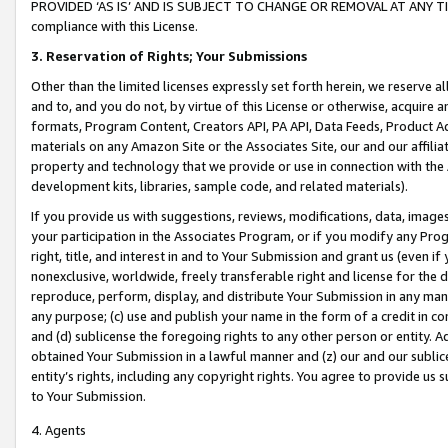
PROVIDED ‘AS IS’ AND IS SUBJECT TO CHANGE OR REMOVAL AT ANY TIME.”
compliance with this License.
3.
Reservation of Rights; Your Submissions
Other than the limited licenses expressly set forth herein, we reserve all 
and to, and you do not, by virtue of this License or otherwise, acquire an
formats, Program Content, Creators API, PA API, Data Feeds, Product 
materials on any Amazon Site or the Associates Site, our and our affili
property and technology that we provide or use in connection with the
development kits, libraries, sample code, and related materials).
If you provide us with suggestions, reviews, modifications, data, image
your participation in the Associates Program, or if you modify any Prog
right, title, and interest in and to Your Submission and grant us (even 
nonexclusive, worldwide, freely transferable right and license for the du
reproduce, perform, display, and distribute Your Submission in any man
any purpose; (c) use and publish your name in the form of a credit in c
and (d) sublicense the foregoing rights to any other person or entity. A
obtained Your Submission in a lawful manner and (z) our and our sublice
entity’s rights, including any copyright rights. You agree to provide us
to Your Submission.
4. Agents