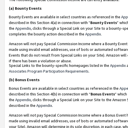
(a)
Bounty Events
Bounty Events are available in select countries as referenced in the
App
described in this Section 4(a) in connection with “
Bounty Events
” whic
the
Appendix
, clicks through a Special Link on your Site to a bounty-s
completes the bounty action described in the
Appendix
.
Amazon will not pay Special Commission Income where a Bounty Event ha
made using invalid email addresses, use of bots or automated software
Events that do not result from Special Links on your Site). Amazon will 
if there has been a violation or abuse.
Special Links to the bounty-specific homepages listed in the
Appendix
a
Associates Program Participation Requirements
.
(b)
Bonus Events
Bonus Events are available in select countries as referenced in the
Appe
described in this Section 4(b) in connection with “
Bonus Events
” which
the
Appendix
, clicks through a Special Link on your Site to the Amazon
described in the
Appendix
.
Amazon will not pay Special Commission Income where a Bonus Event has
made using invalid email addresses, use of bots or automated software,
your Site). Amazon will determine in its sole discretion, in each case, w