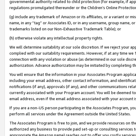
governmental authority related to child protection (for example, if app
regulations promulgated thereunder or the Children’s Online Protection
(g) include any trademark of Amazon or its affiliates, or a variant or 
name, in any “tag” or Associates ID, or in any username, group name, or 
trademarks listed on our Non-Exhaustive Trademark Table); or
(h) otherwise violate any intellectual property rights.
We will determine suitability at our sole discretion. If we reject your 
complied with our suitability requirements. However, if at any time we 1
connection with any violation or abuse (as determined in our sole disc
authorization. Advance authorization may be initiated by completing t
You will ensure that the information in your Associates Program applic
including your email address, other contact information, and identifica
notifications (if any), approvals (if any), and other communications re
currently associated with your Program account. You will be deemed to 
email address, even if the email address associated with your account i
If you are a non-US person participating in the Associates Program, you
perform all services under the Agreement outside the United States.
The Associates Program is free to join, and we provide resources on th
authorized any business to provide paid set-up or consulting services t
appropriate the Amazon name) reaches out to offer you costly services