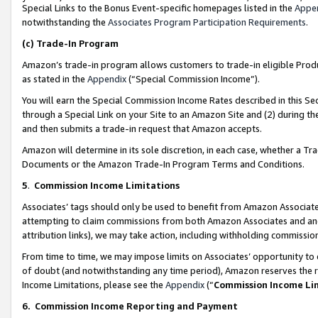
Special Links to the Bonus Event-specific homepages listed in the
Appe
notwithstanding the
Associates Program Participation Requirements
.
(c)
Trade-In Program
Amazon’s trade-in program allows customers to trade-in eligible Produc
as stated in the
Appendix
(“Special Commission Income”).
You will earn the Special Commission Income Rates described in this Sec
through a Special Link on your Site to an Amazon Site and (2) during th
and then submits a trade-in request that Amazon accepts.
Amazon will determine in its sole discretion, in each case, whether a T
Documents or the Amazon Trade-In Program Terms and Conditions.
5
.
Commission Income Limitations
Associates’ tags should only be used to benefit from Amazon Associates
attempting to claim commissions from both Amazon Associates and ano
attribution links), we may take action, including withholding commissio
From time to time, we may impose limits on Associates’ opportunity t
of doubt (and notwithstanding any time period), Amazon reserves the ri
Income Limitations, please see the
Appendix
(“
Commission Income Li
6.
Commission Income Reporting and Payment