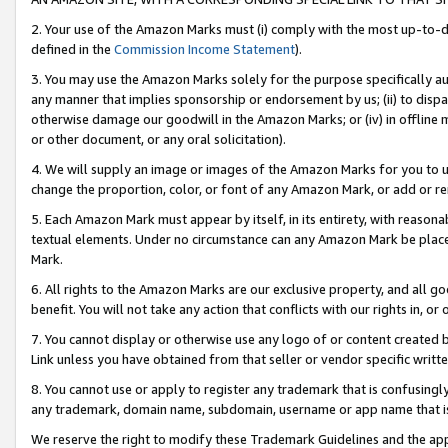
2. Your use of the Amazon Marks must (i) comply with the most up-to-da
defined in the
Commission Income Statement
).
3. You may use the Amazon Marks solely for the purpose specifically a
any manner that implies sponsorship or endorsement by us; (ii) to disparag
otherwise damage our goodwill in the Amazon Marks; or (iv) in offline ma
or other document, or any oral solicitation).
4. We will supply an image or images of the Amazon Marks for you to 
change the proportion, color, or font of any Amazon Mark, or add or
5. Each Amazon Mark must appear by itself, in its entirety, with reason
textual elements. Under no circumstance can any Amazon Mark be placed
Mark.
6. All rights to the Amazon Marks are our exclusive property, and all 
benefit. You will not take any action that conflicts with our rights in, 
7. You cannot display or otherwise use any logo of or content created b
Link unless you have obtained from that seller or vendor specific writte
8. You cannot use or apply to register any trademark that is confusingly
any trademark, domain name, subdomain, username or app name that is c
We reserve the right to modify these Trademark Guidelines and the app