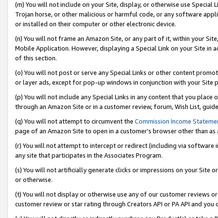
(m) You will not include on your Site, display, or otherwise use Specia
Trojan horse, or other malicious or harmful code, or any software app
or installed on their computer or other electronic device.
(n) You will not frame an Amazon Site, or any part of it, within your Sit
Mobile Application. However, displaying a Special Link on your Site in a
of this section.
(o) You will not post or serve any Special Links or other content prom
or layer ads, except for pop-up windows in conjunction with your Site 
(p) You will not include any Special Links in any content that you place
through an Amazon Site or in a customer review, forum, Wish List, guid
(q) You will not attempt to circumvent the
Commission Income Stateme
page of an Amazon Site to open in a customer’s browser other than as a 
(r) You will not attempt to intercept or redirect (including via softwar
any site that participates in the Associates Program.
(s) You will not artificially generate clicks or impressions on your Si
or otherwise.
(t) You will not display or otherwise use any of our customer reviews or 
customer review or star rating through Creators API or PA API and you 