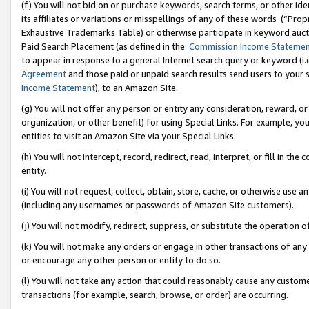
(f) You will not bid on or purchase keywords, search terms, or other id
its affiliates or variations or misspellings of any of these words (“Pr
Exhaustive Trademarks Table) or otherwise participate in keyword aucti
Paid Search Placement (as defined in the
Commission Income Stateme
to appear in response to a general Internet search query or keyword (i.e.
Agreement
and those paid or unpaid search results send users to your sit
Income Statement
), to an Amazon Site.
(g) You will not offer any person or entity any consideration, reward, or
organization, or other benefit) for using Special Links. For example, 
entities to visit an Amazon Site via your Special Links.
(h) You will not intercept, record, redirect, read, interpret, or fill in 
entity.
(i) You will not request, collect, obtain, store, cache, or otherwise us
(including any usernames or passwords of Amazon Site customers).
(j) You will not modify, redirect, suppress, or substitute the operation 
(k) You will not make any orders or engage in other transactions of any 
or encourage any other person or entity to do so.
(l) You will not take any action that could reasonably cause any custome
transactions (for example, search, browse, or order) are occurring.