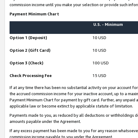
commission income until you make your selection or provide such infor
Payment Minimum Chart
U.S. - Minimum
Option 1 (Deposit)
10 USD
Option 2 (Gift Card)
10 USD
Option 3 (Check)
100 USD
Check Processing Fee
15 USD
If at any time there has been no substantial activity on your account for 
the accrued commission income for your inactive account, up to a max
Payment Minimum Chart for payment by gift card. Further, any unpaid 
applicable law or become extinct by applicable statute of limitation.
Payments made to you, as reduced by all deductions or withholdings de
amounts payable under the Agreement.
If any excess payment has been made to you for any reason whatsoever,
commission income payable to you under the Agreement.