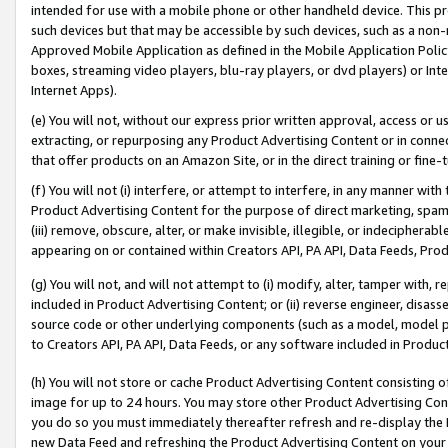
intended for use with a mobile phone or other handheld device. This proh
such devices but that may be accessible by such devices, such as a non-
Approved Mobile Application as defined in the Mobile Application Policy; 
boxes, streaming video players, blu-ray players, or dvd players) or Inte
Internet Apps).
(e) You will not, without our express prior written approval, access or 
extracting, or repurposing any Product Advertising Content or in connec
that offer products on an Amazon Site, or in the direct training or fin
(f) You will not (i) interfere, or attempt to interfere, in any manner wit
Product Advertising Content for the purpose of direct marketing, spammi
(iii) remove, obscure, alter, or make invisible, illegible, or indecipherab
appearing on or contained within Creators API, PA API, Data Feeds, Prod
(g) You will not, and will not attempt to (i) modify, alter, tamper with,
included in Product Advertising Content; or (ii) reverse engineer, disa
source code or other underlying components (such as a model, model pa
to Creators API, PA API, Data Feeds, or any software included in Produc
(h) You will not store or cache Product Advertising Content consisting 
image for up to 24 hours. You may store other Product Advertising Cont
you do so you must immediately thereafter refresh and re-display the P
new Data Feed and refreshing the Product Advertising Content on your 