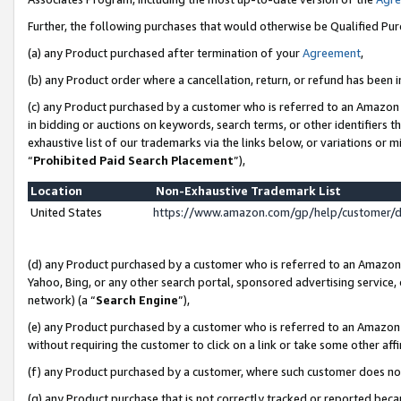
Further, the following purchases that would otherwise be Qualified Pu
(a) any Product purchased after termination of your
Agreement
,
(b) any Product order where a cancellation, return, or refund has been in
(c) any Product purchased by a customer who is referred to an Amazon 
in bidding or auctions on keywords, search terms, or other identifiers 
exhaustive list of our trademarks via the links below, or variations or 
“
Prohibited Paid Search Placement
”),
Location
Non-Exhaustive Trademark List
United States
https://www.amazon.com/gp/help/customer/
(d) any Product purchased by a customer who is referred to an Amazon S
Yahoo, Bing, or any other search portal, sponsored advertising service, o
network) (a “
Search Engine
”),
(e) any Product purchased by a customer who is referred to an Amazon Si
without requiring the customer to click on a link or take some other affi
(f) any Product purchased by a customer, where such customer does no
(g) any Product purchase that is not correctly tracked or reported beca