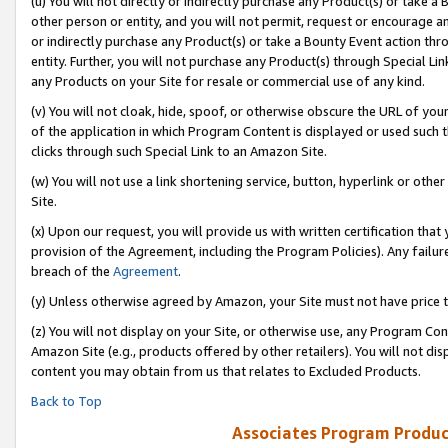
(u) You will not directly or indirectly purchase any Product(s) or take a
other person or entity, and you will not permit, request or encourage an
or indirectly purchase any Product(s) or take a Bounty Event action thro
entity. Further, you will not purchase any Product(s) through Special Li
any Products on your Site for resale or commercial use of any kind.
(v) You will not cloak, hide, spoof, or otherwise obscure the URL of your
of the application in which Program Content is displayed or used such 
clicks through such Special Link to an Amazon Site.
(w) You will not use a link shortening service, button, hyperlink or oth
Site.
(x) Upon our request, you will provide us with written certification tha
provision of the Agreement, including the Program Policies). Any failure
breach of the
Agreement
.
(y) Unless otherwise agreed by Amazon, your Site must not have price tr
(z) You will not display on your Site, or otherwise use, any Program Con
Amazon Site (e.g., products offered by other retailers). You will not di
content you may obtain from us that relates to Excluded Products.
Back to Top
Associates Program Produc