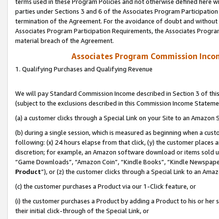
terms used in these Program Policies and not otherwise defined here wil
parties under Sections 3 and 6 of the Associates Program Participation
termination of the Agreement. For the avoidance of doubt and without l
Associates Program Participation Requirements, the Associates Program
material breach of the Agreement.
Associates Program Commission Inco
1. Qualifying Purchases and Qualifying Revenue
We will pay Standard Commission Income described in Section 3 of thi
(subject to the exclusions described in this Commission Income Stateme
(a) a customer clicks through a Special Link on your Site to an Amazon S
(b) during a single session, which is measured as beginning when a custo
following: (x) 24 hours elapse from that click, (y) the customer places 
discretion; for example, an Amazon software download or items sold 
“Game Downloads”, “Amazon Coin”, “Kindle Books”, “Kindle Newspapers”
Product
”), or (z) the customer clicks through a Special Link to an Amazo
(c) the customer purchases a Product via our 1-Click feature, or
(i) the customer purchases a Product by adding a Product to his or her
their initial click-through of the Special Link, or