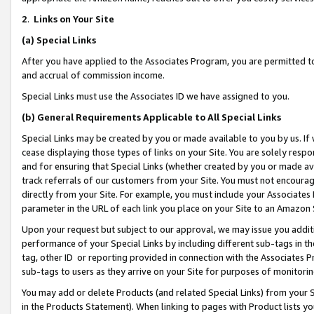
2
.
Links on Your Site
(a)
Special Links
After you have applied to the Associates Program, you are permitted to 
and accrual of commission income.
Special Links must use the Associates ID we have assigned to you.
(b)
General Requirements Applicable to All Special Links
Special Links may be created by you or made available to you by us. If 
cease displaying those types of links on your Site. You are solely respo
and for ensuring that Special Links (whether created by you or made av
track referrals of our customers from your Site. You must not encoura
directly from your Site. For example, you must include your Associates
parameter in the URL of each link you place on your Site to an Amazon 
Upon your request but subject to our approval, we may issue you addit
performance of your Special Links by including different sub-tags in t
tag, other ID or reporting provided in connection with the Associates P
sub-tags to users as they arrive on your Site for purposes of monitorin
You may add or delete Products (and related Special Links) from your Si
in the Products Statement). When linking to pages with Product lists you