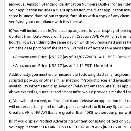
individual Amazon Standard Identification Numbers (ASINs) for an indefi
your application includes a client application, the client application m
three business days of our request, furnish us with a copy of any clien
verifying your compliance with this License.
(i) You will include a date/time stamp adjacent to your display of prici
Content from Data Feeds, or if you call Creators API, PA API or refresh
hourly. However, during the same day on which you requested and refre
omit the date portion of the stamp. Examples of acceptable messaging
• Amazon.com Price: $ 32.77 (as of 01/07/2008 14:11 PST- Details)
• Amazon.com Price: $ 32.77 (as of 14:11 EST- More info)
Additionally, you must either include the following disclaimer adjacent t
scripted pop-up, or other similar method: "Product prices and availabil
availability information displayed on [relevant Amazon Site(s), as appli
above examples, "Details" and "More info" would provide a method for 
(j) You will not exceed, or if you build and release an application that c
will not exceed, any limit on calls per second set forth in any Specifica
Creators API or PA API that are greater than 40KB without our prior wri
(k) If you display Product Advertising Content consisting of text on your
your application: “CERTAIN CONTENT THAT APPEARS [IN THIS APPLIC