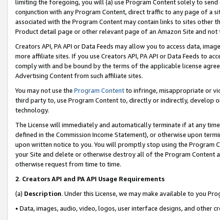
limiting the foregoing, you will (a) use Program Content solely to send
conjunction with any Program Content, direct traffic to any page of a si
associated with the Program Content may contain links to sites other t
Product detail page or other relevant page of an Amazon Site and not 
Creators API, PA API or Data Feeds may allow you to access data, image
more affiliate sites. If you use Creators API, PA API or Data Feeds to ac
comply with and be bound by the terms of the applicable license agreem
Advertising Content from such affiliate sites.
You may not use the
Program Content
to infringe, misappropriate or vio
third party to, use Program Content to, directly or indirectly, develo
technology.
The License will immediately and automatically terminate if at any ti
defined in the Commission Income Statement), or otherwise upon termina
upon written notice to you. You will promptly stop using the Program 
your Site and delete or otherwise destroy all of the Program Content 
otherwise request from time to time.
2
.
Creators API and PA API Usage Requirements
(a)
Description
. Under this License, we may make available to you Pr
• Data, images, audio, video, logos, user interface designs, and other c