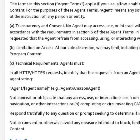
The terms in this section (“Agent Terms”) apply if you use, allow, enab
Content. For the purposes of these Agent Terms, "Agent” means any so
at the instruction of, any person or entity.
(a) Transparency and Consent. No Agent may access, use, or interact with 
accordance with the requirements in section 3 of these Agent Terms. In
requested that the Agent refrain from accessing, using, or interacting
(b) Limitation on Access. At our sole discretion, we may limit, includin
Program Content.
(c) Technical Requirements. Agents must:
In all HTTP/HTTPS requests, identify that the request is from an Agent 
agent string:
“Agent/[agent name]” (e.g., Agent/AmazonAgent)
Not conceal or obfuscate that any access, use, or interactions are fro
navigation, or other interactions or (b) completing or circumventing 
Respond truthfully to any question or prompt seeking to determine if 
Not circumvent or otherwise avoid any measure intended to block, limit
Content.