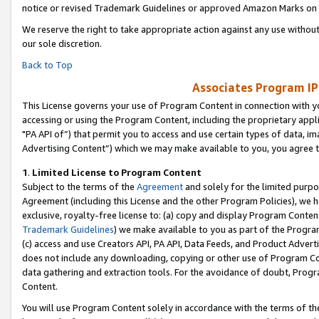
notice or revised Trademark Guidelines or approved Amazon Marks on t
We reserve the right to take appropriate action against any use without
our sole discretion.
Back to Top
Associates Program IP
This License governs your use of Program Content in connection with yo
accessing or using the Program Content, including the proprietary appli
"PA API of”) that permit you to access and use certain types of data, i
Advertising Content”) which we may make available to you, you agree t
1
.
Limited License to Program Content
Subject to the terms of the
Agreement
and solely for the limited purpo
Agreement (including this License and the other Program Policies), we 
exclusive, royalty-free license to: (a) copy and display Program Conten
Trademark Guidelines
) we make available to you as part of the Progra
(c) access and use Creators API, PA API, Data Feeds, and Product Adverti
does not include any downloading, copying or other use of Program Conte
data gathering and extraction tools. For the avoidance of doubt, Progr
Content.
You will use Program Content solely in accordance with the terms of t