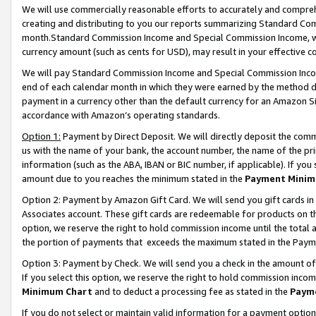
We will use commercially reasonable efforts to accurately and comprehe
creating and distributing to you our reports summarizing Standard C
month.Standard Commission Income and Special Commission Income, whi
currency amount (such as cents for USD), may result in your effective co
We will pay Standard Commission Income and Special Commission Incom
end of each calendar month in which they were earned by the method de
payment in a currency other than the default currency for an Amazon Sit
accordance with Amazon’s operating standards.
Option 1:
Payment by Direct Deposit. We will directly deposit the com
us with the name of your bank, the account number, the name of the pri
information (such as the ABA, IBAN or BIC number, if applicable). If you 
amount due to you reaches the minimum stated in the
Payment Minim
Option 2: Payment by Amazon Gift Card. We will send you gift cards i
Associates account. These gift cards are redeemable for products on the
option, we reserve the right to hold commission income until the tota
the portion of payments that exceeds the maximum stated in the Paym
Option 3: Payment by Check. We will send you a check in the amount of
If you select this option, we reserve the right to hold commission inco
Minimum Chart
and to deduct a processing fee as stated in the
Paym
If you do not select or maintain valid information for a payment opti