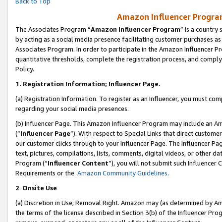
Back to Top
Amazon Influencer Program
The Associates Program “
Amazon Influencer Program
” is a country
by acting as a social media presence facilitating customer purchases as
Associates Program. In order to participate in the Amazon Influencer Pr
quantitative thresholds, complete the registration process, and comply
Policy.
1.
Registration Information; Influencer Page.
(a) Registration Information. To register as an Influencer, you must co
regarding your social media presences.
(b) Influencer Page. This Amazon Influencer Program may include an A
(“
Influencer Page
”). With respect to Special Links that direct custom
our customer clicks through to your Influencer Page. The Influencer Pag
text, pictures, compilations, lists, comments, digital videos, or other
Program (“
Influencer Content
”), you will not submit such Influencer 
Requirements or the
Amazon Community Guidelines
.
2
.
Onsite Use
(a) Discretion in Use; Removal Right. Amazon may (as determined by Amaz
the terms of the license described in Section 3(b) of the Influencer Prog