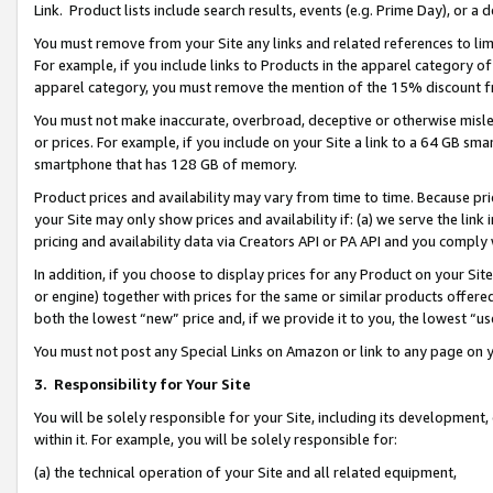
Link. Product lists include search results, events (e.g. Prime Day), or 
You must remove from your Site any links and related references to li
For example, if you include links to Products in the apparel category 
apparel category, you must remove the mention of the 15% discount f
You must not make inaccurate, overbroad, deceptive or otherwise misle
or prices. For example, if you include on your Site a link to a 64 GB sm
smartphone that has 128 GB of memory.
Product prices and availability may vary from time to time. Because pri
your Site may only show prices and availability if: (a) we serve the link 
pricing and availability data via Creators API or PA API and you comply
In addition, if you choose to display prices for any Product on your Si
or engine) together with prices for the same or similar products offer
both the lowest “new” price and, if we provide it to you, the lowest “us
You must not post any Special Links on Amazon or link to any page on 
3.
Responsibility for Your Site
You will be solely responsible for your Site, including its development
within it. For example, you will be solely responsible for:
(a) the technical operation of your Site and all related equipment,