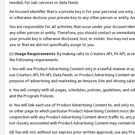
needed, for sub-services or data feeds.
An Account Identifier that is a private key is for your personal use only,
or otherwise disclose your private key to any other person or entity. An A
You are responsible for all activities that occur under your Account Ide
any other person or entity. Therefore, you should contact us immediate
your private key is otherwise disclosed, lost, or stolen. You may not u
you or that we did not specifically assign to you.
(c)
Usage Requirements
. By making calls to Creators API, PA API, ac
the following requirements:
i. You will use Product Advertising Content only in a lawful manner in a
use Creators API, PA API, Data Feeds, or Product Advertising Content wit
purpose of advertising and marketing an Amazon Site and driving sales
ii. You will comply with all pages, schedules, policies, guidelines, and o
and the Program Policies.
iii. You will link each use of Product Advertising Content to, and only 
or other page to which particular Product Advertising Content most direc
conjunction with any Product Advertising Content direct traffic to, any 
not closely associated with Product Advertising Content may contain lin
(d) You will not, without our express prior written approval, use any Pr