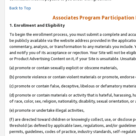
Back to Top
Associates Program Participation
1.
Enrollment and Eligibility
To begin the enrollment process, you must submit a complete and accur
be publicly available via the website address provided in the application
commentary, analysis, or transformation to any materials you include. Y
and notify you of its acceptance or rejection. Your Site will not be elig
or Product Advertising Content on it, if your Site is unsuitable. Unsuitab
(a) promote or contain sexually explicit or obscene materials,
(b) promote violence or contain violent materials or promote, endorse o
(c) promote or contain false, deceptive, libelous or defamatory materia
(d) promote or contain materials or activity that is hateful, harassing, h
of race, color, sex, religion, nationality, disability, sexual orientation, or 
(e) promote or undertake illegal activities,
(f) are directed toward children or knowingly collect, use, or disclose
threshold (as defined by applicable laws, regulations, and/or guidelines)
permits, guidelines, codes of practice, industry standards, self-regulat