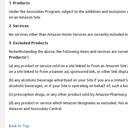
1
.
Products
Under the Associates Program, subject to the additions and exclusions d
on an Amazon Site.
2
.
Services
No services other than Amazon Home Services are currently included in 
3.
Excluded Products
Notwithstanding the above, the following items and services are curren
Products
”):
(a) any product or service sold on a site linked to from an Amazon Site
on a site linked to from a banner ad, sponsored link, or other link dis
(b) any alcoholic beverage advertised on your Site if you are a United 
alcoholic beverages, or if your Site is operating on behalf of, such a b
(c) prescription drugs, or any other product sold by Amazon Pharmacy,
(d) any product or service which Amazon designates as excluded. You will 
Amazon and Associates Central.
Back to Top