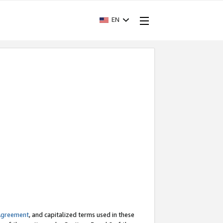
EN
Agreement
, and capitalized terms used in these