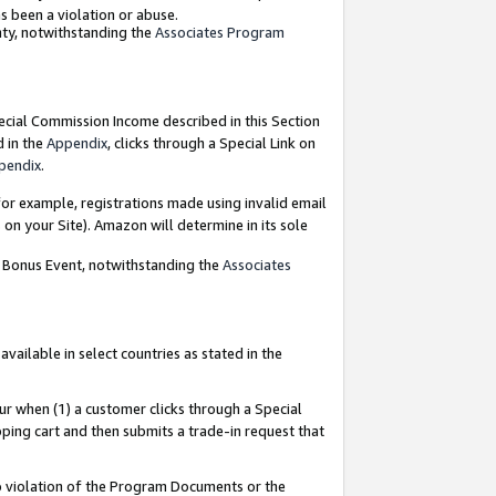
as been a violation or abuse.
nty, notwithstanding the
Associates Program
pecial Commission Income described in this Section
d in the
Appendix
, clicks through a Special Link on
pendix
.
or example, registrations made using invalid email
on your Site). Amazon will determine in its sole
g Bonus Event, notwithstanding the
Associates
ailable in select countries as stated in the
ur when (1) a customer clicks through a Special
pping cart and then submits a trade-in request that
 to violation of the Program Documents or the