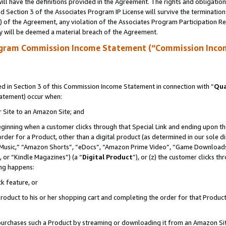
ll have the definitions provided in the Agreement. The rights and obligation
 Section 3 of the Associates Program IP License will survive the terminatio
a) of the Agreement, any violation of the Associates Program Participation R
y will be deemed a material breach of the Agreement.
ogram Commission Income Statement (“Commission Inco
 in Section 3 of this Commission Income Statement in connection with “
Qua
tatement) occur when:
r Site to an Amazon Site; and
eginning when a customer clicks through that Special Link and ending upon the 
 order for a Product, other than a digital product (as determined in our sole
usic,” “Amazon Shorts”, “eDocs”, “Amazon Prime Video”, “Game Downloads”
 or “Kindle Magazines”) (a “
Digital Product
”), or (z) the customer clicks t
ing happens:
k feature, or
oduct to his or her shopping cart and completing the order for that Product no
er purchases such a Product by streaming or downloading it from an Amazon Si