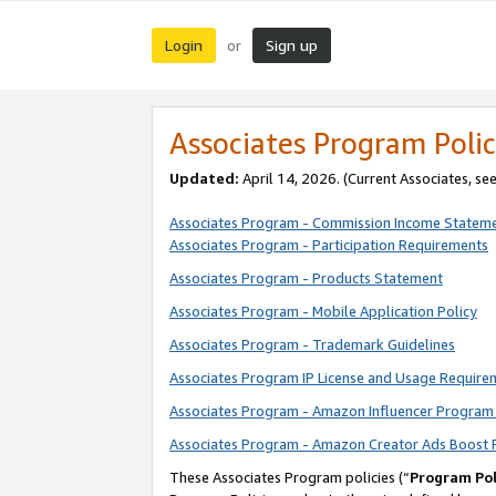
Login
Sign up
or
Associates Program Polic
Updated:
April 14, 2026. (Current Associates, se
Associates Program - Commission Income Statem
Associates Program - Participation Requirements
Associates Program - Products Statement
Associates Program - Mobile Application Policy
Associates Program - Trademark Guidelines
Associates Program IP License and Usage Require
Associates Program - Amazon Influencer Program 
Associates Program - Amazon Creator Ads Boost 
These Associates Program policies (“
Program Pol