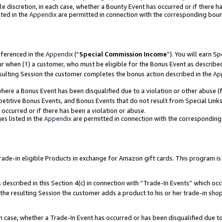
ole discretion, in each case, whether a Bounty Event has occurred or if there h
ted in the
Appendix
are permitted in connection with the corresponding bou
eferenced in the
Appendix
(“
Special Commission Income
”). You will earn S
ur when (1) a customer, who must be eligible for the Bonus Event as describe
esulting Session the customer completes the bonus action described in the
Ap
re a Bonus Event has been disqualified due to a violation or other abuse (f
titive Bonus Events, and Bonus Events that do not result from Special Links 
 occurred or if there has been a violation or abuse.
es listed in the
Appendix
are permitted in connection with the correspondin
e-in eligible Products in exchange for Amazon gift cards. This program is av
described in this Section 4(c) in connection with “Trade-In Events” which occ
 the resulting Session the customer adds a product to his or her trade-in sho
ach case, whether a Trade-In Event has occurred or has been disqualified due