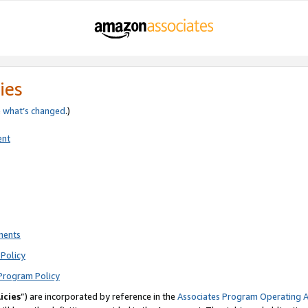
ies
e
what’s changed
.)
ent
ments
Policy
Program Policy
icies
”) are incorporated by reference in the
Associates Program Operating 