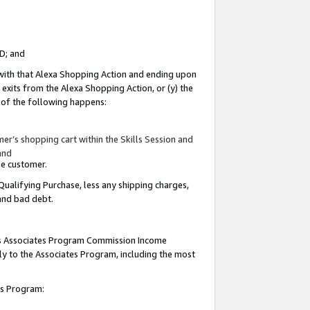
ID; and
 with that Alexa Shopping Action and ending upon
 exits from the Alexa Shopping Action, or (y) the
y of the following happens:
r’s shopping cart within the Skills Session and
and
the customer.
Qualifying Purchase, less any shipping charges,
 and bad debt.
this Associates Program Commission Income
ply to the Associates Program, including the most
tes Program: