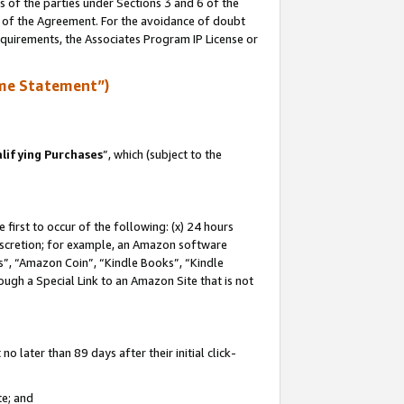
s of the parties under Sections 3 and 6 of the
n of the Agreement. For the avoidance of doubt
equirements, the Associates Program IP License or
me Statement”)
lifying Purchases
”, which (subject to the
first to occur of the following: (x) 24 hours
 discretion; for example, an Amazon software
, “Amazon Coin”, “Kindle Books”, “Kindle
hrough a Special Link to an Amazon Site that is not
 later than 89 days after their initial click-
te; and