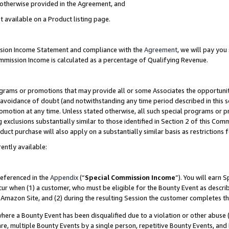
s otherwise provided in the Agreement, and
t available on a Product listing page.
ission Income Statement and compliance with the
Agreement
, we will pay yo
ommission Income is calculated as a percentage of Qualifying Revenue.
grams or promotions that may provide all or some Associates the opportunit
e avoidance of doubt (and notwithstanding any time period described in this s
romotion at any time. Unless stated otherwise, all such special programs or 
 exclusions substantially similar to those identified in Section 2 of this Co
ct purchase will also apply on a substantially similar basis as restrictions
ently available:
referenced in the
Appendix
(“
Special Commission Income
”). You will earn 
cur when (1) a customer, who must be eligible for the Bounty Event as descri
Amazon Site, and (2) during the resulting Session the customer completes th
re a Bounty Event has been disqualified due to a violation or other abuse (
e, multiple Bounty Events by a single person, repetitive Bounty Events, and