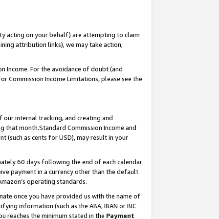
ty acting on your behalf) are attempting to claim
ng attribution links), we may take action,
on Income. For the avoidance of doubt (and
 For Commission Income Limitations, please see the
our internal tracking, and creating and
ing that month.Standard Commission Income and
t (such as cents for USD), may result in your
ately 60 days following the end of each calendar
ive payment in a currency other than the default
 Amazon’s operating standards.
gnate once you have provided us with the name of
ifying information (such as the ABA, IBAN or BIC
 you reaches the minimum stated in the
Payment