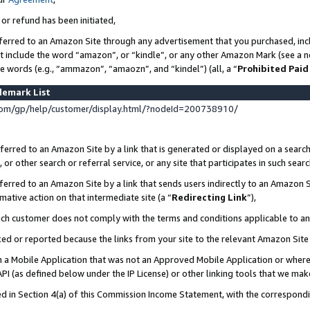
 or refund has been initiated,
ferred to an Amazon Site through any advertisement that you purchased, incl
at include the word “amazon”, or “kindle”, or any other Amazon Mark (see a no
se words (e.g., “ammazon”, “amaozn”, and “kindel”) (all, a “
Prohibited Paid
demark List
om/gp/help/customer/display.html/?nodeId=200738910/
erred to an Amazon Site by a link that is generated or displayed on a search
or other search or referral service, or any site that participates in such sear
erred to an Amazon Site by a link that sends users indirectly to an Amazon Si
mative action on that intermediate site (a “
Redirecting Link
”),
uch customer does not comply with the terms and conditions applicable to a
cked or reported because the links from your site to the relevant Amazon Sit
in a Mobile Application that was not an Approved Mobile Application or where
PI (as defined below under the IP License) or other linking tools that we mak
ined in Section 4(a) of this Commission Income Statement, with the correspon