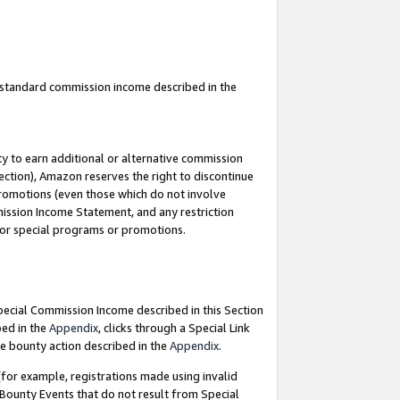
u standard commission income described in the
y to earn additional or alternative commission
ection), Amazon reserves the right to discontinue
promotions (even those which do not involve
mmission Income Statement, and any restriction
 for special programs or promotions.
Special Commission Income described in this Section
bed in the
Appendix
, clicks through a Special Link
e bounty action described in the
Appendix
.
for example, registrations made using invalid
 Bounty Events that do not result from Special