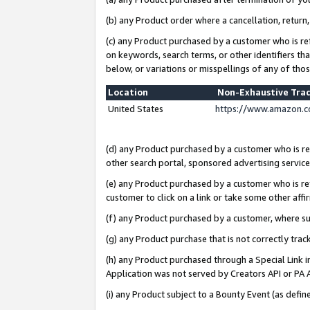
(b) any Product order where a cancellation, return,
(c) any Product purchased by a customer who is re
on keywords, search terms, or other identifiers th
below, or variations or misspellings of any of tho
Location
Non-Exhaustive Tra
United States
https://www.amazon.c
(d) any Product purchased by a customer who is ref
other search portal, sponsored advertising service, 
(e) any Product purchased by a customer who is ref
customer to click on a link or take some other affir
(f) any Product purchased by a customer, where s
(g) any Product purchase that is not correctly tra
(h) any Product purchased through a Special Link 
Application was not served by Creators API or PA A
(i) any Product subject to a Bounty Event (as def