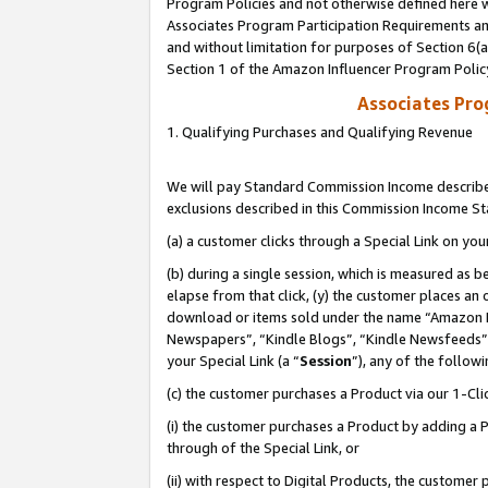
Program Policies and not otherwise defined here wi
Associates Program Participation Requirements and
and without limitation for purposes of Section 6(
Section 1 of the Amazon Influencer Program Polic
Associates Pr
1. Qualifying Purchases and Qualifying Revenue
We will pay Standard Commission Income described
exclusions described in this Commission Income S
(a) a customer clicks through a Special Link on you
(b) during a single session, which is measured as b
elapse from that click, (y) the customer places an
download or items sold under the name “Amazon M
Newspapers”, “Kindle Blogs”, “Kindle Newsfeeds”,
your Special Link (a “
Session
”), any of the follow
(c) the customer purchases a Product via our 1-Clic
(i) the customer purchases a Product by adding a Pr
through of the Special Link, or
(ii) with respect to Digital Products, the custom