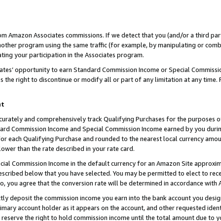
rom Amazon Associates commissions. If we detect that you (and/or a third par
her program using the same traffic (for example, by manipulating or combini
ting your participation in the Associates program.
iates’ opportunity to earn Standard Commission Income or Special Commissi
the right to discontinue or modify all or part of any limitation at any time.
nt
curately and comprehensively track Qualifying Purchases for the purposes of 
ndard Commission Income and Special Commission Income earned by you dur
or each Qualifying Purchase and rounded to the nearest local currency amoun
lower than the rate described in your rate card.
ial Commission Income in the default currency for an Amazon Site approxim
cribed below that you have selected. You may be permitted to elect to rece
so, you agree that the conversion rate will be determined in accordance with
ctly deposit the commission income you earn into the bank account you desi
imary account holder as it appears on the account, and other requested ident
 we reserve the right to hold commission income until the total amount due to