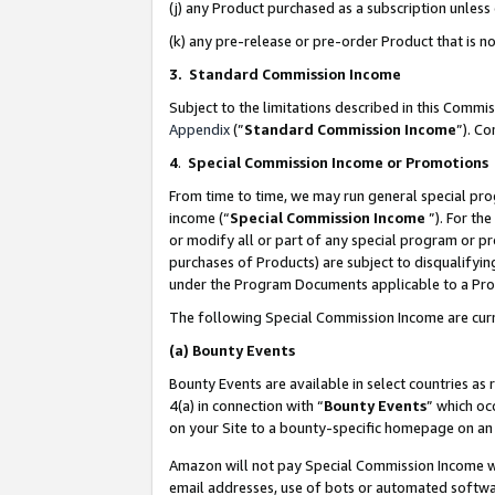
(j) any Product purchased as a subscription unles
(k) any pre-release or pre-order Product that is no
3. Standard Commission Income
Subject to the limitations described in this Comm
Appendix
(”
Standard Commission Income
”). C
4
.
Special Commission Income or Promotions
From time to time, we may run general special pro
income (“
Special Commission Income
”). For th
or modify all or part of any special program or p
purchases of Products) are subject to disqualifying
under the Program Documents applicable to a Produ
The following Special Commission Income are curr
(a)
Bounty Events
Bounty Events are available in select countries as 
4(a) in connection with “
Bounty Events
” which oc
on your Site to a bounty-specific homepage on an 
Amazon will not pay Special Commission Income whe
email addresses, use of bots or automated softwar