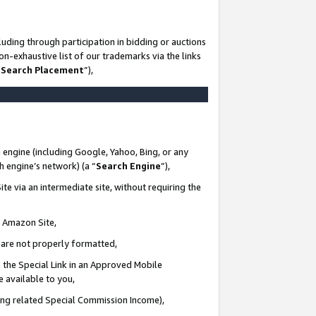
uding through participation in bidding or auctions
n-exhaustive list of our trademarks via the links
 Search Placement
”),
 engine (including Google, Yahoo, Bing, or any
ch engine’s network) (a “
Search Engine
”),
te via an intermediate site, without requiring the
n Amazon Site,
e are not properly formatted,
 the Special Link in an Approved Mobile
e available to you,
ding related Special Commission Income),