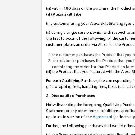
(iii) within 180 days of the purchase, the Product
(d) Alexa skill Site
(i) a customer using your Alexa skill Site engages
(ii) during a single session, which with respect 
the first to occur of the following: (x) the custom
customer places an order via Alexa for the Product
the customer purchases the Product that you fe
the customer purchases the Product that you fe
completing the order for that Product no later
(iii) the Product that you featured with the Alexa
For each Qualifying Purchase, the corresponding “
gift-wrapping fees, handling fees, taxes (e.g. sale
2
.
Disqualified Purchases
Notwithstanding the foregoing, Qualifying Purchas
Statement or any other terms, conditions, specific
up-to-date version of the
Agreement
(collectively
Further, the following purchases that would other
(a) any Product purchased after termination of yo