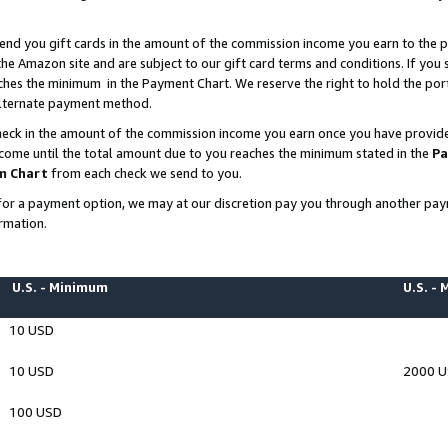
end you gift cards in the amount of the commission income you earn to the p
e Amazon site and are subject to our gift card terms and conditions. If you se
ches the minimum in the Payment Chart. We reserve the right to hold the p
 alternate payment method.
eck in the amount of the commission income you earn once you have provided 
ncome until the total amount due to you reaches the minimum stated in the
Pa
m Chart
from each check we send to you.
on for a payment option, we may at our discretion pay you through another p
rmation.
U.S. - Minimum
U.S. -
10 USD
10 USD
2000 
100 USD