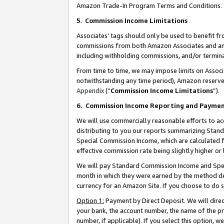
Amazon Trade-In Program Terms and Conditions.
5
.
Commission Income Limitations
Associates’ tags should only be used to benefit f
commissions from both Amazon Associates and anot
including withholding commissions, and/or termina
From time to time, we may impose limits on Assoc
notwithstanding any time period), Amazon reserves 
Appendix
(“
Commission Income Limitations
”).
6.
Commission Income Reporting and Payme
We will use commercially reasonable efforts to ac
distributing to you our reports summarizing Sta
Special Commission Income, which are calculated f
effective commission rate being slightly higher or 
We will pay Standard Commission Income and Spec
month in which they were earned by the method des
currency for an Amazon Site. If you choose to do 
Option 1:
Payment by Direct Deposit. We will dire
your bank, the account number, the name of the pr
number, if applicable). If you select this option,