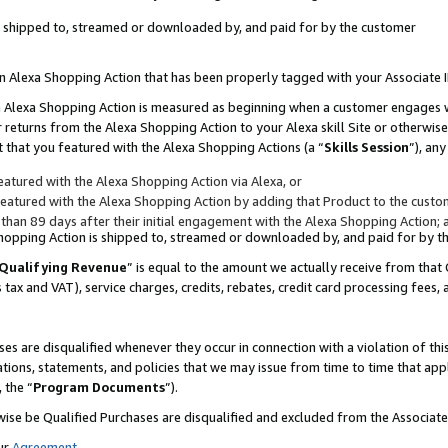
 is shipped to, streamed or downloaded by, and paid for by the customer
 an Alexa Shopping Action that has been properly tagged with your Associate 
to an Alexa Shopping Action is measured as beginning when a customer engages
er returns from the Alexa Shopping Action to your Alexa skill Site or otherwise
 that you featured with the Alexa Shopping Actions (a “
Skills Session
”), an
atured with the Alexa Shopping Action via Alexa, or
atured with the Alexa Shopping Action by adding that Product to the custome
 than 89 days after their initial engagement with the Alexa Shopping Action; 
 Shopping Action is shipped to, streamed or downloaded by, and paid for by 
Qualifying Revenue
” is equal to the amount we actually receive from that 
s tax and VAT), service charges, credits, rebates, credit card processing fees,
es are disqualified whenever they occur in connection with a violation of 
ations, statements, and policies that we may issue from time to time that ap
, the “
Program Documents
”).
wise be Qualified Purchases are disqualified and excluded from the Associa
ur
Agreement
,