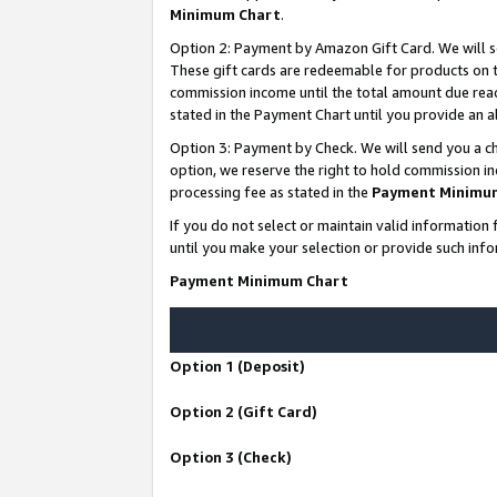
Minimum Chart
.
Option 2: Payment by Amazon Gift Card. We will s
These gift cards are redeemable for products on th
commission income until the total amount due rea
stated in the Payment Chart until you provide an
Option 3: Payment by Check. We will send you a ch
option, we reserve the right to hold commission i
processing fee as stated in the
Payment Minimu
If you do not select or maintain valid informati
until you make your selection or provide such info
Payment Minimum Chart
Option 1 (Deposit)
Option 2 (Gift Card)
Option 3 (Check)