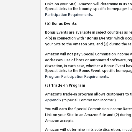
Links on your Site). Amazon will determine in its s
Special Links to the bounty-specific homepages lis
Participation Requirements
.
(b)
Bonus Events
Bonus Events are available in select countries as r
4(b) in connection with “
Bonus Events
” which occ
your Site to the Amazon Site, and (2) during the r
Amazon will not pay Special Commission Income whe
addresses, use of bots or automated software, repe
discretion, in each case, whether a Bonus Event has
Special Links to the Bonus Event-specific homepag
Program Participation Requirements
.
(c)
Trade-In Program
Amazon’s trade-in program allows customers to trad
Appendix
(“Special Commission Income”).
You will earn the Special Commission Income Rates 
Link on your Site to an Amazon Site and (2) during
Amazon accepts.
Amazon will determine in its sole discretion, in e