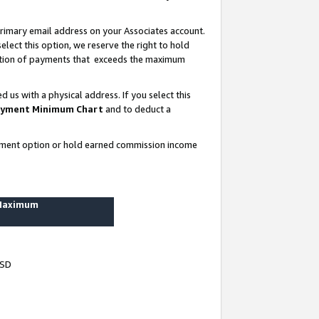
rimary email address on your Associates account.
lect this option, we reserve the right to hold
ortion of payments that exceeds the maximum
us with a physical address. If you select this
yment Minimum Chart
and to deduct a
ayment option or hold earned commission income
 Maximum
USD