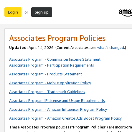
Login
Sign up
or
Associates Program Policies
Updated:
April 14, 2026. (Current Associates, see
what’s changed
.)
Associates Program - Commission Income Statement
Associates Program - Participation Requirements
Associates Program - Products Statement
Associates Program - Mobile Application Policy
Associates Program - Trademark Guidelines
Associates Program IP License and Usage Requirements
Associates Program - Amazon Influencer Program Policy
Associates Program - Amazon Creator Ads Boost Program Policy
These Associates Program policies (“
Program Policies
”) are incorpor