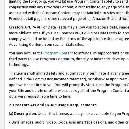
limiting the foregoing, you will (a) use Program Content solely to send
conjunction with any Program Content, direct traffic to any page of a si
associated with the Program Content may contain links to sites other t
Product detail page or other relevant page of an Amazon Site and not 
Creators API, PA API or Data Feeds may allow you to access data, image
more affiliate sites. If you use Creators API, PA API or Data Feeds to ac
comply with and be bound by the terms of the applicable license agreem
Advertising Content from such affiliate sites.
You may not use the
Program Content
to infringe, misappropriate or vio
third party to, use Program Content to, directly or indirectly, develo
technology.
The License will immediately and automatically terminate if at any ti
defined in the Commission Income Statement), or otherwise upon termina
upon written notice to you. You will promptly stop using the Program 
your Site and delete or otherwise destroy all of the Program Content 
otherwise request from time to time.
2
.
Creators API and PA API Usage Requirements
(a)
Description
. Under this License, we may make available to you Pr
• Data, images, audio, video, logos, user interface designs, and other c