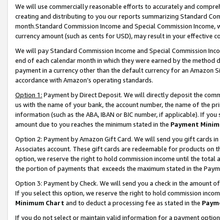
We will use commercially reasonable efforts to accurately and comprehe
creating and distributing to you our reports summarizing Standard C
month.Standard Commission Income and Special Commission Income, whi
currency amount (such as cents for USD), may result in your effective co
We will pay Standard Commission Income and Special Commission Incom
end of each calendar month in which they were earned by the method de
payment in a currency other than the default currency for an Amazon Sit
accordance with Amazon’s operating standards.
Option 1:
Payment by Direct Deposit. We will directly deposit the com
us with the name of your bank, the account number, the name of the pri
information (such as the ABA, IBAN or BIC number, if applicable). If you 
amount due to you reaches the minimum stated in the
Payment Minim
Option 2: Payment by Amazon Gift Card. We will send you gift cards i
Associates account. These gift cards are redeemable for products on the
option, we reserve the right to hold commission income until the tota
the portion of payments that exceeds the maximum stated in the Paym
Option 3: Payment by Check. We will send you a check in the amount of
If you select this option, we reserve the right to hold commission inco
Minimum Chart
and to deduct a processing fee as stated in the
Paym
If you do not select or maintain valid information for a payment opti