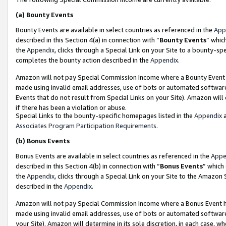
(a)
Bounty Events
Bounty Events are available in select countries as referenced in the
App
described in this Section 4(a) in connection with “
Bounty Events
” whic
the
Appendix
, clicks through a Special Link on your Site to a bounty-s
completes the bounty action described in the
Appendix
.
Amazon will not pay Special Commission Income where a Bounty Event ha
made using invalid email addresses, use of bots or automated software
Events that do not result from Special Links on your Site). Amazon will 
if there has been a violation or abuse.
Special Links to the bounty-specific homepages listed in the
Appendix
a
Associates Program Participation Requirements
.
(b)
Bonus Events
Bonus Events are available in select countries as referenced in the
Appe
described in this Section 4(b) in connection with “
Bonus Events
” which
the
Appendix
, clicks through a Special Link on your Site to the Amazon
described in the
Appendix
.
Amazon will not pay Special Commission Income where a Bonus Event has
made using invalid email addresses, use of bots or automated software,
your Site). Amazon will determine in its sole discretion, in each case, w