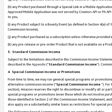
(h) any Product purchased through a Special Link in a Mobile Applicatio
Approved Mobile Application was not served by Creators API or PA API (
to you,
(i) any Product subject to a Bounty Event (as defined in Section 4(a) o
Commission Income),
(j) any Product purchased as a subscription unless otherwise provided
(k) any pre-release or pre-order Product that is not available on a Prod
3. Standard Commission Income
Subject to the limitations described in this Commission Income Statem
described in the
Appendix
(”
Standard Commission Income
”). Commis
4
.
Special Commission Income or Promotions
From time to time, we may run general special programs or promotions 
alternative commission income (“
Special Commission Income
”). For
section), Amazon reserves the right to discontinue or modify all or par
special programs or promotions (even those which do not involve purcha
those identified in Section 2 of this Commission Income Statement, an
also apply on a substantially similar basis as restrictions for special 
The following Special Commission Income are currently available: