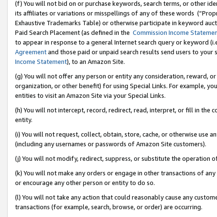
(f) You will not bid on or purchase keywords, search terms, or other id
its affiliates or variations or misspellings of any of these words (“Pr
Exhaustive Trademarks Table) or otherwise participate in keyword aucti
Paid Search Placement (as defined in the
Commission Income Stateme
to appear in response to a general Internet search query or keyword (i.e.
Agreement
and those paid or unpaid search results send users to your sit
Income Statement
), to an Amazon Site.
(g) You will not offer any person or entity any consideration, reward, or
organization, or other benefit) for using Special Links. For example, 
entities to visit an Amazon Site via your Special Links.
(h) You will not intercept, record, redirect, read, interpret, or fill in 
entity.
(i) You will not request, collect, obtain, store, cache, or otherwise us
(including any usernames or passwords of Amazon Site customers).
(j) You will not modify, redirect, suppress, or substitute the operation 
(k) You will not make any orders or engage in other transactions of any 
or encourage any other person or entity to do so.
(l) You will not take any action that could reasonably cause any custome
transactions (for example, search, browse, or order) are occurring.