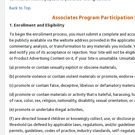
Back to Top
Associates Program Participation
1.
Enrollment and Eligibility
To begin the enrollment process, you must submit a complete and accur
be publicly available via the website address provided in the application
commentary, analysis, or transformation to any materials you include. Y
and notify you of its acceptance or rejection. Your Site will not be elig
or Product Advertising Content on it, if your Site is unsuitable. Unsuitab
(a) promote or contain sexually explicit or obscene materials,
(b) promote violence or contain violent materials or promote, endorse o
(c) promote or contain false, deceptive, libelous or defamatory materia
(d) promote or contain materials or activity that is hateful, harassing, h
of race, color, sex, religion, nationality, disability, sexual orientation, or 
(e) promote or undertake illegal activities,
(f) are directed toward children or knowingly collect, use, or disclose
threshold (as defined by applicable laws, regulations, and/or guidelines)
permits, guidelines, codes of practice, industry standards, self-regulat