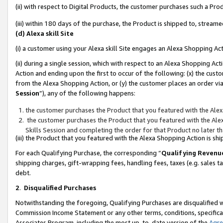
(ii) with respect to Digital Products, the customer purchases such a P
(iii) within 180 days of the purchase, the Product is shipped to, stre
(d) Alexa skill Site
(i) a customer using your Alexa skill Site engages an Alexa Shopping Ac
(ii) during a single session, which with respect to an Alexa Shopping 
Action and ending upon the first to occur of the following: (x) the cust
from the Alexa Shopping Action, or (y) the customer places an order via
Session
”), any of the following happens:
the customer purchases the Product that you featured with the Alex
the customer purchases the Product that you featured with the Alex
Skills Session and completing the order for that Product no later t
(iii) the Product that you featured with the Alexa Shopping Action is 
For each Qualifying Purchase, the corresponding “
Qualifying Revenu
shipping charges, gift-wrapping fees, handling fees, taxes (e.g. sales ta
debt.
2
.
Disqualified Purchases
Notwithstanding the foregoing, Qualifying Purchases are disqualified w
Commission Income Statement or any other terms, conditions, specificat
Associates Program, including the most up-to-date version of the
Agr