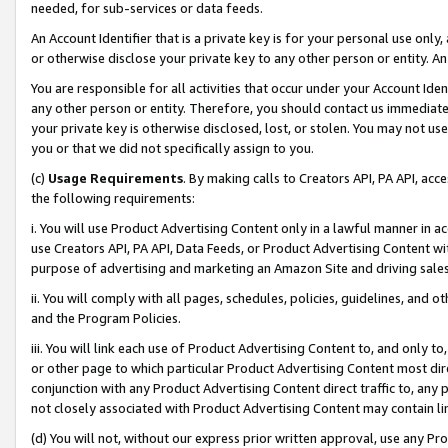
needed, for sub-services or data feeds.
An Account Identifier that is a private key is for your personal use only,
or otherwise disclose your private key to any other person or entity. An A
You are responsible for all activities that occur under your Account Ide
any other person or entity. Therefore, you should contact us immediate
your private key is otherwise disclosed, lost, or stolen. You may not u
you or that we did not specifically assign to you.
(c)
Usage Requirements
. By making calls to Creators API, PA API, ac
the following requirements:
i. You will use Product Advertising Content only in a lawful manner in a
use Creators API, PA API, Data Feeds, or Product Advertising Content wit
purpose of advertising and marketing an Amazon Site and driving sales
ii. You will comply with all pages, schedules, policies, guidelines, and o
and the Program Policies.
iii. You will link each use of Product Advertising Content to, and only 
or other page to which particular Product Advertising Content most direc
conjunction with any Product Advertising Content direct traffic to, any 
not closely associated with Product Advertising Content may contain lin
(d) You will not, without our express prior written approval, use any Pr