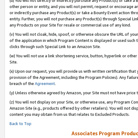
(u) You will not directly or indirectly purchase any Product(s) or take a
other person or entity, and you will not permit, request or encourage an
or indirectly purchase any Product(s) or take a Bounty Event action thro
entity. Further, you will not purchase any Product(s) through Special Li
any Products on your Site for resale or commercial use of any kind.
(v) You will not cloak, hide, spoof, or otherwise obscure the URL of your
of the application in which Program Content is displayed or used such 
clicks through such Special Link to an Amazon Site.
(w) You will not use a link shortening service, button, hyperlink or oth
Site.
(x) Upon our request, you will provide us with written certification tha
provision of the Agreement, including the Program Policies). Any failure
breach of the
Agreement
.
(y) Unless otherwise agreed by Amazon, your Site must not have price tr
(z) You will not display on your Site, or otherwise use, any Program Con
Amazon Site (e.g., products offered by other retailers). You will not di
content you may obtain from us that relates to Excluded Products.
Back to Top
Associates Program Produc