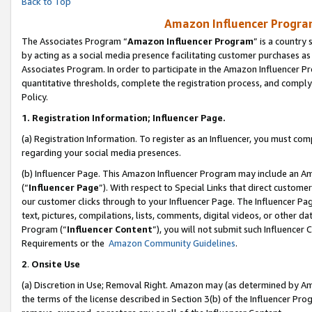
Back to Top
Amazon Influencer Program
The Associates Program “
Amazon Influencer Program
” is a country
by acting as a social media presence facilitating customer purchases as
Associates Program. In order to participate in the Amazon Influencer Pr
quantitative thresholds, complete the registration process, and comply
Policy.
1.
Registration Information; Influencer Page.
(a) Registration Information. To register as an Influencer, you must co
regarding your social media presences.
(b) Influencer Page. This Amazon Influencer Program may include an A
(“
Influencer Page
”). With respect to Special Links that direct custom
our customer clicks through to your Influencer Page. The Influencer Pag
text, pictures, compilations, lists, comments, digital videos, or other
Program (“
Influencer Content
”), you will not submit such Influencer 
Requirements or the
Amazon Community Guidelines
.
2
.
Onsite Use
(a) Discretion in Use; Removal Right. Amazon may (as determined by Amaz
the terms of the license described in Section 3(b) of the Influencer Prog