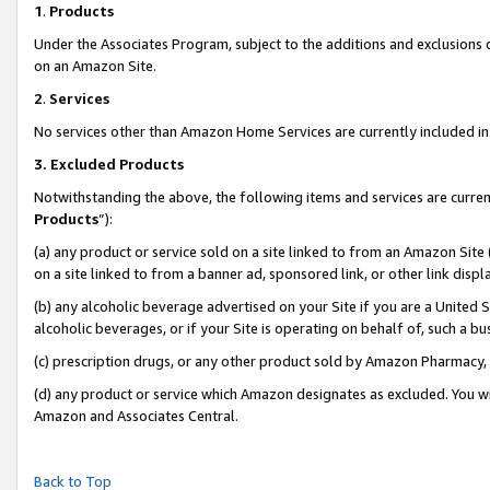
1
.
Products
Under the Associates Program, subject to the additions and exclusions d
on an Amazon Site.
2
.
Services
No services other than Amazon Home Services are currently included in 
3.
Excluded Products
Notwithstanding the above, the following items and services are curren
Products
”):
(a) any product or service sold on a site linked to from an Amazon Site
on a site linked to from a banner ad, sponsored link, or other link dis
(b) any alcoholic beverage advertised on your Site if you are a United 
alcoholic beverages, or if your Site is operating on behalf of, such a b
(c) prescription drugs, or any other product sold by Amazon Pharmacy,
(d) any product or service which Amazon designates as excluded. You will 
Amazon and Associates Central.
Back to Top