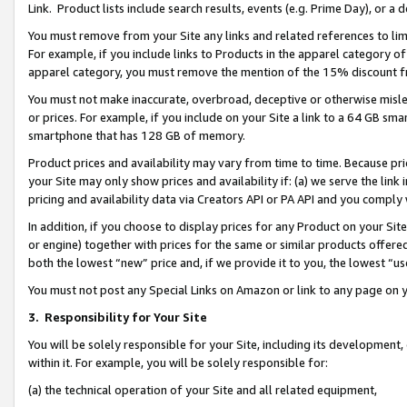
Link. Product lists include search results, events (e.g. Prime Day), or 
You must remove from your Site any links and related references to li
For example, if you include links to Products in the apparel category 
apparel category, you must remove the mention of the 15% discount f
You must not make inaccurate, overbroad, deceptive or otherwise misle
or prices. For example, if you include on your Site a link to a 64 GB sm
smartphone that has 128 GB of memory.
Product prices and availability may vary from time to time. Because pri
your Site may only show prices and availability if: (a) we serve the link 
pricing and availability data via Creators API or PA API and you comply
In addition, if you choose to display prices for any Product on your Si
or engine) together with prices for the same or similar products offer
both the lowest “new” price and, if we provide it to you, the lowest “us
You must not post any Special Links on Amazon or link to any page on 
3.
Responsibility for Your Site
You will be solely responsible for your Site, including its development
within it. For example, you will be solely responsible for:
(a) the technical operation of your Site and all related equipment,