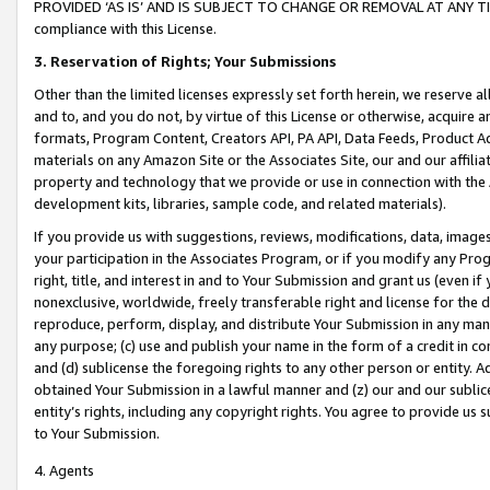
PROVIDED ‘AS IS’ AND IS SUBJECT TO CHANGE OR REMOVAL AT ANY TIME.”
compliance with this License.
3.
Reservation of Rights; Your Submissions
Other than the limited licenses expressly set forth herein, we reserve all 
and to, and you do not, by virtue of this License or otherwise, acquire an
formats, Program Content, Creators API, PA API, Data Feeds, Product 
materials on any Amazon Site or the Associates Site, our and our affili
property and technology that we provide or use in connection with the
development kits, libraries, sample code, and related materials).
If you provide us with suggestions, reviews, modifications, data, image
your participation in the Associates Program, or if you modify any Prog
right, title, and interest in and to Your Submission and grant us (even 
nonexclusive, worldwide, freely transferable right and license for the du
reproduce, perform, display, and distribute Your Submission in any man
any purpose; (c) use and publish your name in the form of a credit in c
and (d) sublicense the foregoing rights to any other person or entity. A
obtained Your Submission in a lawful manner and (z) our and our sublice
entity’s rights, including any copyright rights. You agree to provide us
to Your Submission.
4. Agents