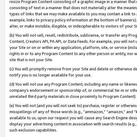
resize Program Content consisting of a graphic image in a manner that
consisting of text in a manner that does not materially alter the meanin
types of links that we may make available to you may contain a link to 
example, links to privacy policy information at the bottom of banners);
alter, or make invisible, illegible, or indecipherable to visitors of your 
(b) You will not sell, resell, redistribute, sublicense, or transfer any 
Content, Creators API, PA API, or Data Feeds. For example, you will not 
your Site or on or within any application, platform, site, or service (in
rights in or to any Program Content to any other person or entity, nor wi
site that is not your Site.
(c) You will promptly remove from your Site and delete or otherwise d
notify you is no longer available for your use.
(d) You will not use any Program Content, including any name or likene
company’s endorsement or sponsorship of, or commercial tie-in or other 
unrelated third party materials in close proximity to Program Content).
(e) You will not (and you will not seek to) purchase, register or otherw
misspellings of any of those words (e.g., “ammazon,” “amaozn,” and “kin
available to us, upon our request you will cause any Search Engine de
display your advertising content in association with search results (e.
such exclusion capabilities.