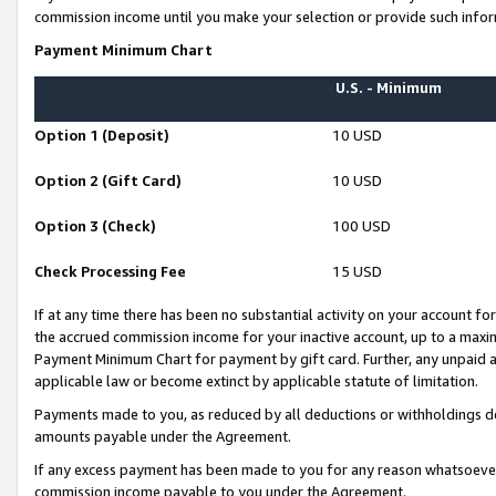
commission income until you make your selection or provide such infor
Payment Minimum Chart
U.S. - Minimum
Option 1 (Deposit)
10 USD
Option 2 (Gift Card)
10 USD
Option 3 (Check)
100 USD
Check Processing Fee
15 USD
If at any time there has been no substantial activity on your account for 
the accrued commission income for your inactive account, up to a max
Payment Minimum Chart for payment by gift card. Further, any unpaid 
applicable law or become extinct by applicable statute of limitation.
Payments made to you, as reduced by all deductions or withholdings de
amounts payable under the Agreement.
If any excess payment has been made to you for any reason whatsoever,
commission income payable to you under the Agreement.