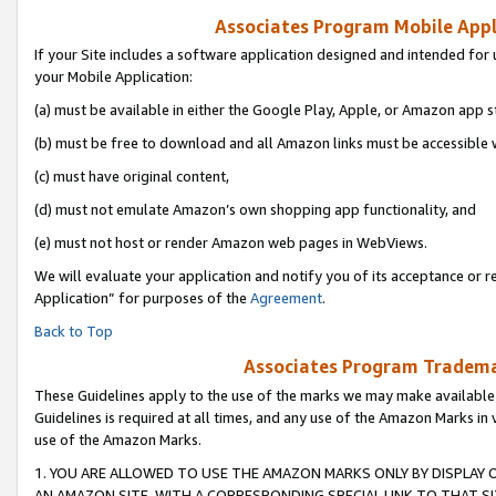
Associates Program Mobile Appli
If your Site includes a software application designed and intended for 
your Mobile Application:
(a) must be available in either the Google Play, Apple, or Amazon app s
(b) must be free to download and all Amazon links must be accessible 
(c) must have original content,
(d) must not emulate Amazon’s own shopping app functionality, and
(e) must not host or render Amazon web pages in WebViews.
We will evaluate your application and notify you of its acceptance or r
Application” for purposes of the
Agreement
.
Back to Top
Associates Program Trademar
These Guidelines apply to the use of the marks we may make available
Guidelines is required at all times, and any use of the Amazon Marks in 
use of the Amazon Marks.
1. YOU ARE ALLOWED TO USE THE AMAZON MARKS ONLY BY DISPLAY 
AN AMAZON SITE, WITH A CORRESPONDING SPECIAL LINK TO THAT SI