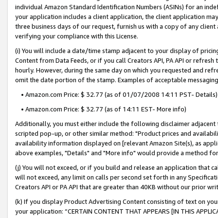
individual Amazon Standard Identification Numbers (ASINs) for an indefi
your application includes a client application, the client application m
three business days of our request, furnish us with a copy of any clien
verifying your compliance with this License.
(i) You will include a date/time stamp adjacent to your display of prici
Content from Data Feeds, or if you call Creators API, PA API or refresh
hourly. However, during the same day on which you requested and refre
omit the date portion of the stamp. Examples of acceptable messaging
• Amazon.com Price: $ 32.77 (as of 01/07/2008 14:11 PST- Details)
• Amazon.com Price: $ 32.77 (as of 14:11 EST- More info)
Additionally, you must either include the following disclaimer adjacent t
scripted pop-up, or other similar method: "Product prices and availabil
availability information displayed on [relevant Amazon Site(s), as appli
above examples, "Details" and "More info" would provide a method for 
(j) You will not exceed, or if you build and release an application that c
will not exceed, any limit on calls per second set forth in any Specifica
Creators API or PA API that are greater than 40KB without our prior wri
(k) If you display Product Advertising Content consisting of text on your
your application: “CERTAIN CONTENT THAT APPEARS [IN THIS APPLIC