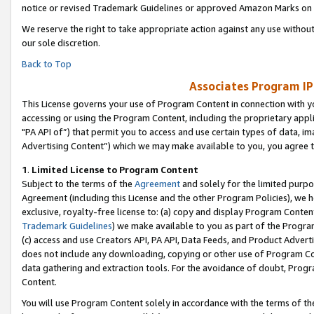
notice or revised Trademark Guidelines or approved Amazon Marks on t
We reserve the right to take appropriate action against any use without
our sole discretion.
Back to Top
Associates Program IP
This License governs your use of Program Content in connection with yo
accessing or using the Program Content, including the proprietary appli
"PA API of”) that permit you to access and use certain types of data, i
Advertising Content”) which we may make available to you, you agree t
1
.
Limited License to Program Content
Subject to the terms of the
Agreement
and solely for the limited purpo
Agreement (including this License and the other Program Policies), we 
exclusive, royalty-free license to: (a) copy and display Program Conten
Trademark Guidelines
) we make available to you as part of the Progra
(c) access and use Creators API, PA API, Data Feeds, and Product Adverti
does not include any downloading, copying or other use of Program Conte
data gathering and extraction tools. For the avoidance of doubt, Progr
Content.
You will use Program Content solely in accordance with the terms of t