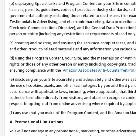
(b) displaying Special Links and Program Content on your Site in compl
licenses, permits, guidelines, codes of practice, industry standards, se
governmental authority, including those related to disclosures (for ex
Testimonials in Advertising) and electronic marketing, data protection 
Electronic Communications Directive), and the General Data Protecti
person or entity (including any restrictions or requirements placed on y
(c) creating and posting, and ensuring the accuracy, completeness, and 
and other Product-related materials and any information you include wi
(d) using the Program Content, your Site, and the materials on or within
rights or those of any other person or entity (including copyrights, trad
ensuring compliance with the
Amazon Associates Anti-Counterfeit Poli
(e) disclosing on your Site accurately and adequately and otherwise sat
the use of cookies, pixels, and other technologies by you and third part
accordance with applicable laws, including, where applicable, that thir
collect information directly from visitors, and place or recognize cooki
respect to opting-out from online advertising where required by appli
(f) any use that you make of the Program Content, and the Amazon Mar
4
.
Promotional Limitations
You will not engage in any promotional, marketing, or other advertising a