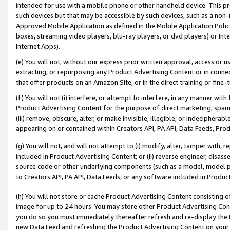
intended for use with a mobile phone or other handheld device. This proh
such devices but that may be accessible by such devices, such as a non-
Approved Mobile Application as defined in the Mobile Application Policy; 
boxes, streaming video players, blu-ray players, or dvd players) or Inte
Internet Apps).
(e) You will not, without our express prior written approval, access or 
extracting, or repurposing any Product Advertising Content or in connec
that offer products on an Amazon Site, or in the direct training or fin
(f) You will not (i) interfere, or attempt to interfere, in any manner wit
Product Advertising Content for the purpose of direct marketing, spammi
(iii) remove, obscure, alter, or make invisible, illegible, or indecipherab
appearing on or contained within Creators API, PA API, Data Feeds, Prod
(g) You will not, and will not attempt to (i) modify, alter, tamper with,
included in Product Advertising Content; or (ii) reverse engineer, disa
source code or other underlying components (such as a model, model pa
to Creators API, PA API, Data Feeds, or any software included in Produc
(h) You will not store or cache Product Advertising Content consisting 
image for up to 24 hours. You may store other Product Advertising Cont
you do so you must immediately thereafter refresh and re-display the P
new Data Feed and refreshing the Product Advertising Content on your 