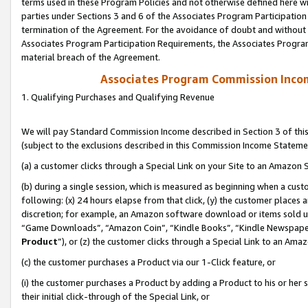
terms used in these Program Policies and not otherwise defined here wil
parties under Sections 3 and 6 of the Associates Program Participation
termination of the Agreement. For the avoidance of doubt and without l
Associates Program Participation Requirements, the Associates Program
material breach of the Agreement.
Associates Program Commission Inco
1. Qualifying Purchases and Qualifying Revenue
We will pay Standard Commission Income described in Section 3 of thi
(subject to the exclusions described in this Commission Income Stateme
(a) a customer clicks through a Special Link on your Site to an Amazon S
(b) during a single session, which is measured as beginning when a custo
following: (x) 24 hours elapse from that click, (y) the customer places 
discretion; for example, an Amazon software download or items sold 
“Game Downloads”, “Amazon Coin”, “Kindle Books”, “Kindle Newspapers”
Product
”), or (z) the customer clicks through a Special Link to an Amazo
(c) the customer purchases a Product via our 1-Click feature, or
(i) the customer purchases a Product by adding a Product to his or her
their initial click-through of the Special Link, or