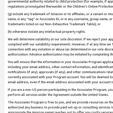
governmental authority related to child protection (for example, if app
regulations promulgated thereunder or the Children’s Online Protection
(g) include any trademark of Amazon or its affiliates, or a variant or 
name, in any “tag” or Associates ID, or in any username, group name, or 
trademarks listed on our Non-Exhaustive Trademark Table); or
(h) otherwise violate any intellectual property rights.
We will determine suitability at our sole discretion. If we reject your 
complied with our suitability requirements. However, if at any time we 1
connection with any violation or abuse (as determined in our sole disc
authorization. Advance authorization may be initiated by completing t
You will ensure that the information in your Associates Program applic
including your email address, other contact information, and identifica
notifications (if any), approvals (if any), and other communications re
currently associated with your Program account. You will be deemed to 
email address, even if the email address associated with your account i
If you are a non-US person participating in the Associates Program, you
perform all services under the Agreement outside the United States.
The Associates Program is free to join, and we provide resources on th
authorized any business to provide paid set-up or consulting services t
appropriate the Amazon name) reaches out to offer you costly services