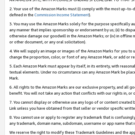
2. Your use of the Amazon Marks must (i) comply with the most up-to-da
defined in the
Commission Income Statement
).
3. You may use the Amazon Marks solely for the purpose specifically a
any manner that implies sponsorship or endorsement by us; (ii) to disparag
otherwise damage our goodwill in the Amazon Marks; or (iv) in offline ma
or other document, or any oral solicitation).
4. We will supply an image or images of the Amazon Marks for you to 
change the proportion, color, or font of any Amazon Mark, or add or
5. Each Amazon Mark must appear by itself, in its entirety, with reason
textual elements. Under no circumstance can any Amazon Mark be placed
Mark.
6. All rights to the Amazon Marks are our exclusive property, and all 
benefit. You will not take any action that conflicts with our rights in, 
7. You cannot display or otherwise use any logo of or content created b
Link unless you have obtained from that seller or vendor specific writte
8. You cannot use or apply to register any trademark that is confusingly
any trademark, domain name, subdomain, username or app name that is c
We reserve the right to modify these Trademark Guidelines and the app