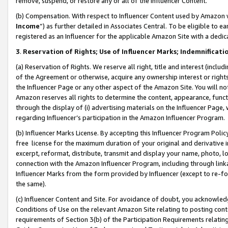
remove, suspend, or restore any or all of the Influencer Content.
(b) Compensation. With respect to Influencer Content used by Amazon w
Income
”) as further detailed in Associates Central. To be eligible t
registered as an Influencer for the applicable Amazon Site with a dedic
3
.
Reservation of Rights; Use of Influencer Marks; Indemnificati
(a) Reservation of Rights. We reserve all right, title and interest (includ
of the Agreement or otherwise, acquire any ownership interest or rights
the Influencer Page or any other aspect of the Amazon Site. You will not 
Amazon reserves all rights to determine the content, appearance, functi
through the display of (i) advertising materials on the Influencer Page, w
regarding Influencer’s participation in the Amazon Influencer Program.
(b) Influencer Marks License. By accepting this Influencer Program Poli
free license for the maximum duration of your original and derivative in
excerpt, reformat, distribute, transmit and display your name, photo, 
connection with the Amazon Influencer Program, including through link
Influencer Marks from the form provided by Influencer (except to re-for
the same).
(c) Influencer Content and Site. For avoidance of doubt, you acknowledg
Conditions of Use on the relevant Amazon Site relating to posting conte
requirements of Section 3(b) of the Participation Requirements relating