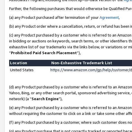
Further, the following purchases that would otherwise be Qualified Pu
(a) any Product purchased after termination of your
Agreement
,
(b) any Product order where a cancellation, return, or refund has been in
(c) any Product purchased by a customer who is referred to an Amazon 
in bidding or auctions on keywords, search terms, or other identifiers 
exhaustive list of our trademarks via the links below, or variations or 
“
Prohibited Paid Search Placement
”),
Location
Non-Exhaustive Trademark List
United States
https://www.amazon.com/gp/help/customer/
(d) any Product purchased by a customer who is referred to an Amazon S
Yahoo, Bing, or any other search portal, sponsored advertising service, o
network) (a “
Search Engine
”),
(e) any Product purchased by a customer who is referred to an Amazon Si
without requiring the customer to click on a link or take some other affi
(f) any Product purchased by a customer, where such customer does no
(g) any Product purchase that is not correctly tracked or reported beca