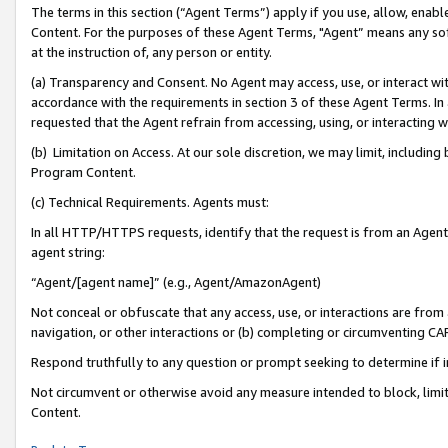
The terms in this section (“Agent Terms”) apply if you use, allow, enab
Content. For the purposes of these Agent Terms, "Agent” means any so
at the instruction of, any person or entity.
(a) Transparency and Consent. No Agent may access, use, or interact with 
accordance with the requirements in section 3 of these Agent Terms. In
requested that the Agent refrain from accessing, using, or interacting
(b) Limitation on Access. At our sole discretion, we may limit, includin
Program Content.
(c) Technical Requirements. Agents must:
In all HTTP/HTTPS requests, identify that the request is from an Agent 
agent string:
“Agent/[agent name]” (e.g., Agent/AmazonAgent)
Not conceal or obfuscate that any access, use, or interactions are fro
navigation, or other interactions or (b) completing or circumventing 
Respond truthfully to any question or prompt seeking to determine if 
Not circumvent or otherwise avoid any measure intended to block, limit
Content.