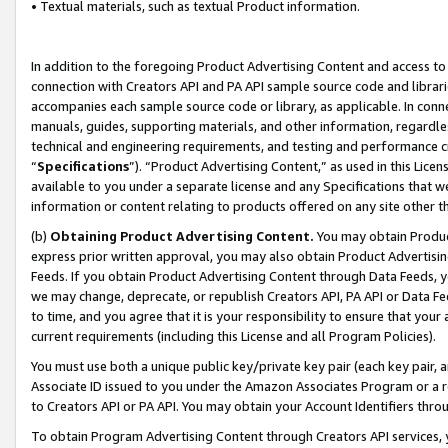
• Textual materials, such as textual Product information.
In addition to the foregoing Product Advertising Content and access to
connection with Creators API and PA API sample source code and librarie
accompanies each sample source code or library, as applicable. In conne
manuals, guides, supporting materials, and other information, regardless
technical and engineering requirements, and testing and performance cri
“
Specifications
”). “Product Advertising Content,” as used in this Lic
available to you under a separate license and any Specifications that we
information or content relating to products offered on any site other 
(b)
Obtaining Product Advertising Content.
You may obtain Product
express prior written approval, you may also obtain Product Advertisi
Feeds. If you obtain Product Advertising Content through Data Feeds, yo
we may change, deprecate, or republish Creators API, PA API or Data Fee
to time, and you agree that it is your responsibility to ensure that your
current requirements (including this License and all Program Policies).
You must use both a unique public key/private key pair (each key pair, a
Associate ID issued to you under the Amazon Associates Program or a r
to Creators API or PA API. You may obtain your Account Identifiers thro
To obtain Program Advertising Content through Creators API services, y