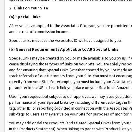
2
.
Links on Your Site
(a)
Special Links
After you have applied to the Associates Program, you are permitted to 
and accrual of commission income.
Special Links must use the Associates ID we have assigned to you.
(b)
General Requirements Applicable to All Special Links
Special Links may be created by you or made available to you by us. If 
cease displaying those types of links on your Site. You are solely respo
and for ensuring that Special Links (whether created by you or made av
track referrals of our customers from your Site. You must not encoura
directly from your Site. For example, you must include your Associates
parameter in the URL of each link you place on your Site to an Amazon 
Upon your request but subject to our approval, we may issue you addit
performance of your Special Links by including different sub-tags in t
tag, other ID or reporting provided in connection with the Associates P
sub-tags to users as they arrive on your Site for purposes of monitorin
You may add or delete Products (and related Special Links) from your Si
in the Products Statement). When linking to pages with Product lists you