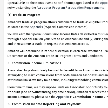
Special Links to the Bonus Event-specific homepages listed in the
Appe
notwithstanding the
Associates Program Participation Requirements
.
(c)
Trade-In Program
Amazon’s trade-in program allows customers to trade-in eligible Produc
as stated in the
Appendix
(“Special Commission Income”).
You will earn the Special Commission Income Rates described in this Sec
through a Special Link on your Site to an Amazon Site and (2) during th
and then submits a trade-in request that Amazon accepts.
Amazon will determine in its sole discretion, in each case, whether a T
Documents or the Amazon Trade-In Program Terms and Conditions.
5
.
Commission Income Limitations
Associates’ tags should only be used to benefit from Amazon Associates
attempting to claim commissions from both Amazon Associates and ano
attribution links), we may take action, including withholding commissio
From time to time, we may impose limits on Associates’ opportunity t
of doubt (and notwithstanding any time period), Amazon reserves the ri
Income Limitations, please see the
Appendix
(“
Commission Income Li
6.
Commission Income Reporting and Payment