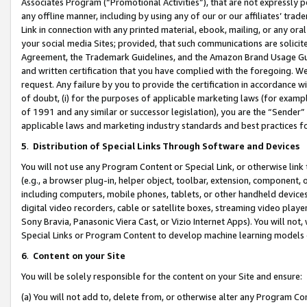
Associates Program (“Promotional Activities”), that are not expressly 
any offline manner, including by using any of our or our affiliates’ tr
Link in connection with any printed material, ebook, mailing, or any ora
your social media Sites; provided, that such communications are solicite
Agreement, the Trademark Guidelines, and the Amazon Brand Usage Guid
and written certification that you have complied with the foregoing. We w
request. Any failure by you to provide the certification in accordance w
of doubt, (i) for the purposes of applicable marketing laws (for exam
of 1991 and any similar or successor legislation), you are the “Sender”
applicable laws and marketing industry standards and best practices f
5
.
Distribution of Special Links Through Software and Devices
You will not use any Program Content or Special Link, or otherwise link 
(e.g., a browser plug-in, helper object, toolbar, extension, component, 
including computers, mobile phones, tablets, or other handheld devices 
digital video recorders, cable or satellite boxes, streaming video playe
Sony Bravia, Panasonic Viera Cast, or Vizio Internet Apps). You will not,
Special Links or Program Content to develop machine learning models 
6
.
Content on your Site
You will be solely responsible for the content on your Site and ensure:
(a) You will not add to, delete from, or otherwise alter any Program Co