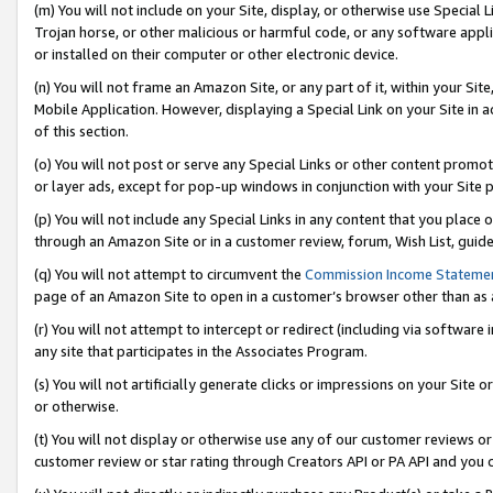
(m) You will not include on your Site, display, or otherwise use Specia
Trojan horse, or other malicious or harmful code, or any software app
or installed on their computer or other electronic device.
(n) You will not frame an Amazon Site, or any part of it, within your Sit
Mobile Application. However, displaying a Special Link on your Site in a
of this section.
(o) You will not post or serve any Special Links or other content prom
or layer ads, except for pop-up windows in conjunction with your Site 
(p) You will not include any Special Links in any content that you place
through an Amazon Site or in a customer review, forum, Wish List, guid
(q) You will not attempt to circumvent the
Commission Income Stateme
page of an Amazon Site to open in a customer’s browser other than as a 
(r) You will not attempt to intercept or redirect (including via softwar
any site that participates in the Associates Program.
(s) You will not artificially generate clicks or impressions on your Si
or otherwise.
(t) You will not display or otherwise use any of our customer reviews or 
customer review or star rating through Creators API or PA API and you 