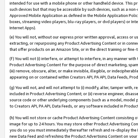
intended for use with a mobile phone or other handheld device. This proh
such devices but that may be accessible by such devices, such as a non-
Approved Mobile Application as defined in the Mobile Application Policy; 
boxes, streaming video players, blu-ray players, or dvd players) or Inte
Internet Apps).
(e) You will not, without our express prior written approval, access or 
extracting, or repurposing any Product Advertising Content or in connec
that offer products on an Amazon Site, or in the direct training or fin
(f) You will not (i) interfere, or attempt to interfere, in any manner wit
Product Advertising Content for the purpose of direct marketing, spammi
(iii) remove, obscure, alter, or make invisible, illegible, or indecipherab
appearing on or contained within Creators API, PA API, Data Feeds, Prod
(g) You will not, and will not attempt to (i) modify, alter, tamper with,
included in Product Advertising Content; or (ii) reverse engineer, disa
source code or other underlying components (such as a model, model pa
to Creators API, PA API, Data Feeds, or any software included in Produc
(h) You will not store or cache Product Advertising Content consisting 
image for up to 24 hours. You may store other Product Advertising Cont
you do so you must immediately thereafter refresh and re-display the P
new Data Feed and refreshing the Product Advertising Content on your 