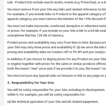
Link. Product lists include search results, events (e.g. Prime Day), or 
You must remove from your Site any links and related references to li
For example, if you include links to Products in the apparel category 
apparel category, you must remove the mention of the 15% discount f
You must not make inaccurate, overbroad, deceptive or otherwise misle
or prices. For example, if you include on your Site a link to a 64 GB sm
smartphone that has 128 GB of memory.
Product prices and availability may vary from time to time. Because pri
your Site may only show prices and availability if: (a) we serve the link 
pricing and availability data via Creators API or PA API and you comply
In addition, if you choose to display prices for any Product on your Si
or engine) together with prices for the same or similar products offer
both the lowest “new” price and, if we provide it to you, the lowest “us
You must not post any Special Links on Amazon or link to any page on 
3.
Responsibility for Your Site
You will be solely responsible for your Site, including its development
within it. For example, you will be solely responsible for:
(a) the technical operation of your Site and all related equipment,