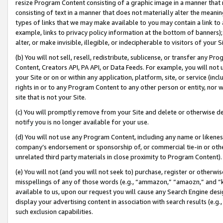
resize Program Content consisting of a graphic image in a manner that
consisting of text in a manner that does not materially alter the meanin
types of links that we may make available to you may contain a link to 
example, links to privacy policy information at the bottom of banners);
alter, or make invisible, illegible, or indecipherable to visitors of your 
(b) You will not sell, resell, redistribute, sublicense, or transfer any 
Content, Creators API, PA API, or Data Feeds. For example, you will not 
your Site or on or within any application, platform, site, or service (in
rights in or to any Program Content to any other person or entity, nor wi
site that is not your Site.
(c) You will promptly remove from your Site and delete or otherwise d
notify you is no longer available for your use.
(d) You will not use any Program Content, including any name or likene
company’s endorsement or sponsorship of, or commercial tie-in or other 
unrelated third party materials in close proximity to Program Content).
(e) You will not (and you will not seek to) purchase, register or otherw
misspellings of any of those words (e.g., “ammazon,” “amaozn,” and “kin
available to us, upon our request you will cause any Search Engine de
display your advertising content in association with search results (e.
such exclusion capabilities.