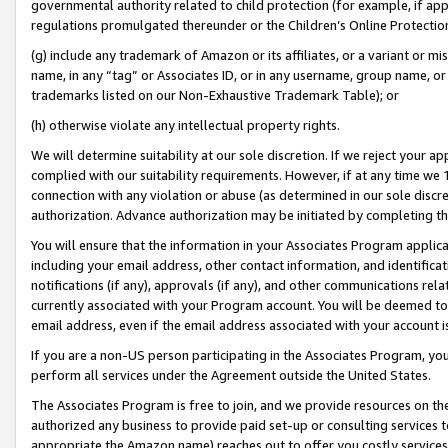
governmental authority related to child protection (for example, if app
regulations promulgated thereunder or the Children’s Online Protection
(g) include any trademark of Amazon or its affiliates, or a variant or 
name, in any “tag” or Associates ID, or in any username, group name, or 
trademarks listed on our Non-Exhaustive Trademark Table); or
(h) otherwise violate any intellectual property rights.
We will determine suitability at our sole discretion. If we reject your 
complied with our suitability requirements. However, if at any time we 1
connection with any violation or abuse (as determined in our sole disc
authorization. Advance authorization may be initiated by completing t
You will ensure that the information in your Associates Program applic
including your email address, other contact information, and identifica
notifications (if any), approvals (if any), and other communications re
currently associated with your Program account. You will be deemed to 
email address, even if the email address associated with your account i
If you are a non-US person participating in the Associates Program, you
perform all services under the Agreement outside the United States.
The Associates Program is free to join, and we provide resources on th
authorized any business to provide paid set-up or consulting services t
appropriate the Amazon name) reaches out to offer you costly services