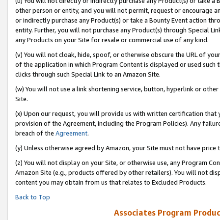
(u) You will not directly or indirectly purchase any Product(s) or take a
other person or entity, and you will not permit, request or encourage an
or indirectly purchase any Product(s) or take a Bounty Event action thro
entity. Further, you will not purchase any Product(s) through Special Li
any Products on your Site for resale or commercial use of any kind.
(v) You will not cloak, hide, spoof, or otherwise obscure the URL of your
of the application in which Program Content is displayed or used such 
clicks through such Special Link to an Amazon Site.
(w) You will not use a link shortening service, button, hyperlink or oth
Site.
(x) Upon our request, you will provide us with written certification tha
provision of the Agreement, including the Program Policies). Any failure
breach of the
Agreement
.
(y) Unless otherwise agreed by Amazon, your Site must not have price tr
(z) You will not display on your Site, or otherwise use, any Program Con
Amazon Site (e.g., products offered by other retailers). You will not di
content you may obtain from us that relates to Excluded Products.
Back to Top
Associates Program Produc