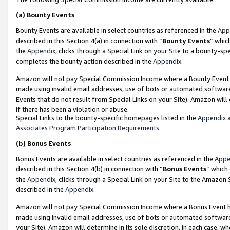
(a)
Bounty Events
Bounty Events are available in select countries as referenced in the
App
described in this Section 4(a) in connection with “
Bounty Events
” whic
the
Appendix
, clicks through a Special Link on your Site to a bounty-s
completes the bounty action described in the
Appendix
.
Amazon will not pay Special Commission Income where a Bounty Event ha
made using invalid email addresses, use of bots or automated software
Events that do not result from Special Links on your Site). Amazon will 
if there has been a violation or abuse.
Special Links to the bounty-specific homepages listed in the
Appendix
a
Associates Program Participation Requirements
.
(b)
Bonus Events
Bonus Events are available in select countries as referenced in the
Appe
described in this Section 4(b) in connection with “
Bonus Events
” which
the
Appendix
, clicks through a Special Link on your Site to the Amazon
described in the
Appendix
.
Amazon will not pay Special Commission Income where a Bonus Event has
made using invalid email addresses, use of bots or automated software,
your Site). Amazon will determine in its sole discretion, in each case, w