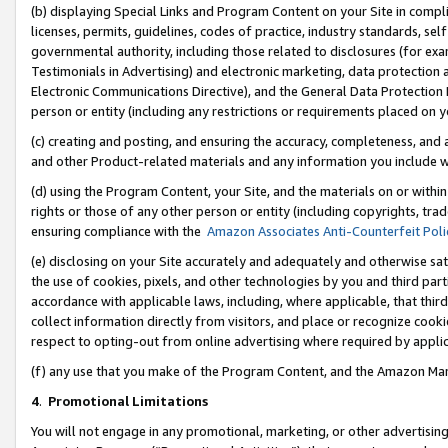
(b) displaying Special Links and Program Content on your Site in compl
licenses, permits, guidelines, codes of practice, industry standards, se
governmental authority, including those related to disclosures (for ex
Testimonials in Advertising) and electronic marketing, data protection 
Electronic Communications Directive), and the General Data Protecti
person or entity (including any restrictions or requirements placed on y
(c) creating and posting, and ensuring the accuracy, completeness, and 
and other Product-related materials and any information you include wi
(d) using the Program Content, your Site, and the materials on or within
rights or those of any other person or entity (including copyrights, trad
ensuring compliance with the
Amazon Associates Anti-Counterfeit Poli
(e) disclosing on your Site accurately and adequately and otherwise sat
the use of cookies, pixels, and other technologies by you and third part
accordance with applicable laws, including, where applicable, that thir
collect information directly from visitors, and place or recognize cooki
respect to opting-out from online advertising where required by appli
(f) any use that you make of the Program Content, and the Amazon Mar
4
.
Promotional Limitations
You will not engage in any promotional, marketing, or other advertising a