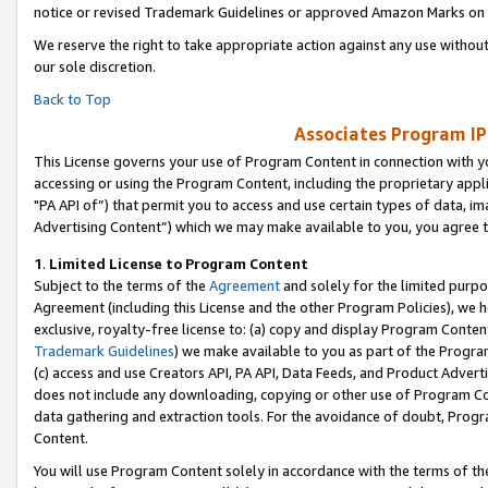
notice or revised Trademark Guidelines or approved Amazon Marks on t
We reserve the right to take appropriate action against any use without
our sole discretion.
Back to Top
Associates Program IP
This License governs your use of Program Content in connection with yo
accessing or using the Program Content, including the proprietary appli
"PA API of”) that permit you to access and use certain types of data, i
Advertising Content”) which we may make available to you, you agree t
1
.
Limited License to Program Content
Subject to the terms of the
Agreement
and solely for the limited purpo
Agreement (including this License and the other Program Policies), we 
exclusive, royalty-free license to: (a) copy and display Program Conten
Trademark Guidelines
) we make available to you as part of the Progra
(c) access and use Creators API, PA API, Data Feeds, and Product Adverti
does not include any downloading, copying or other use of Program Conte
data gathering and extraction tools. For the avoidance of doubt, Progr
Content.
You will use Program Content solely in accordance with the terms of t