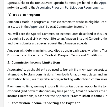
Special Links to the Bonus Event-specific homepages listed in the
Appe
notwithstanding the
Associates Program Participation Requirements
.
(c)
Trade-In Program
Amazon’s trade-in program allows customers to trade-in eligible Produc
as stated in the
Appendix
(“Special Commission Income”).
You will earn the Special Commission Income Rates described in this Sec
through a Special Link on your Site to an Amazon Site and (2) during th
and then submits a trade-in request that Amazon accepts.
Amazon will determine in its sole discretion, in each case, whether a T
Documents or the Amazon Trade-In Program Terms and Conditions.
5
.
Commission Income Limitations
Associates’ tags should only be used to benefit from Amazon Associates
attempting to claim commissions from both Amazon Associates and ano
attribution links), we may take action, including withholding commissio
From time to time, we may impose limits on Associates’ opportunity t
of doubt (and notwithstanding any time period), Amazon reserves the ri
Income Limitations, please see the
Appendix
(“
Commission Income Li
6.
Commission Income Reporting and Payment