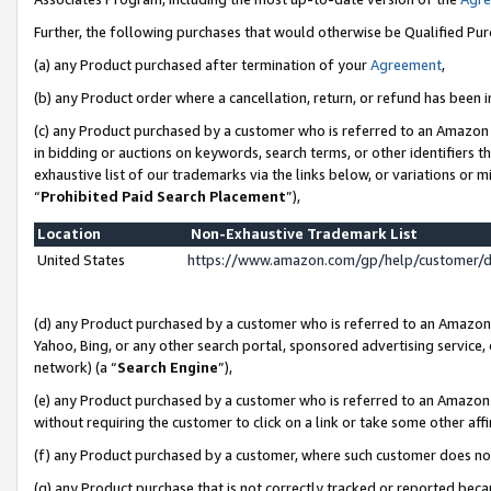
Further, the following purchases that would otherwise be Qualified Pu
(a) any Product purchased after termination of your
Agreement
,
(b) any Product order where a cancellation, return, or refund has been in
(c) any Product purchased by a customer who is referred to an Amazon 
in bidding or auctions on keywords, search terms, or other identifiers 
exhaustive list of our trademarks via the links below, or variations or 
“
Prohibited Paid Search Placement
”),
Location
Non-Exhaustive Trademark List
United States
https://www.amazon.com/gp/help/customer/
(d) any Product purchased by a customer who is referred to an Amazon S
Yahoo, Bing, or any other search portal, sponsored advertising service, o
network) (a “
Search Engine
”),
(e) any Product purchased by a customer who is referred to an Amazon Si
without requiring the customer to click on a link or take some other affi
(f) any Product purchased by a customer, where such customer does no
(g) any Product purchase that is not correctly tracked or reported beca