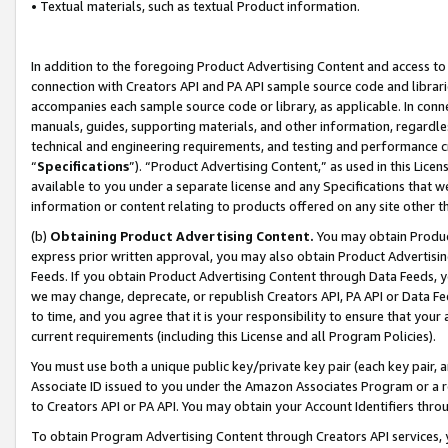
• Textual materials, such as textual Product information.
In addition to the foregoing Product Advertising Content and access to
connection with Creators API and PA API sample source code and librarie
accompanies each sample source code or library, as applicable. In conne
manuals, guides, supporting materials, and other information, regardless
technical and engineering requirements, and testing and performance cri
“
Specifications
”). “Product Advertising Content,” as used in this Lic
available to you under a separate license and any Specifications that we
information or content relating to products offered on any site other 
(b)
Obtaining Product Advertising Content.
You may obtain Product
express prior written approval, you may also obtain Product Advertisi
Feeds. If you obtain Product Advertising Content through Data Feeds, yo
we may change, deprecate, or republish Creators API, PA API or Data Fee
to time, and you agree that it is your responsibility to ensure that your
current requirements (including this License and all Program Policies).
You must use both a unique public key/private key pair (each key pair, a
Associate ID issued to you under the Amazon Associates Program or a r
to Creators API or PA API. You may obtain your Account Identifiers thro
To obtain Program Advertising Content through Creators API services, y