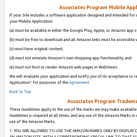
Associates Program Mobile Appli
If your Site includes a software application designed and intended for 
your Mobile Application:
(a) must be available in either the Google Play, Apple, or Amazon app s
(b) must be free to download and all Amazon links must be accessible 
(c) must have original content,
(d) must not emulate Amazon’s own shopping app functionality, and
(e) must not host or render Amazon web pages in WebViews.
We will evaluate your application and notify you of its acceptance or r
Application” for purposes of the
Agreement
.
Back to Top
Associates Program Trademar
These Guidelines apply to the use of the marks we may make available
Guidelines is required at all times, and any use of the Amazon Marks in 
use of the Amazon Marks.
1. YOU ARE ALLOWED TO USE THE AMAZON MARKS ONLY BY DISPLAY 
AN AMAZON SITE, WITH A CORRESPONDING SPECIAL LINK TO THAT SI