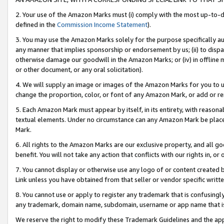
2. Your use of the Amazon Marks must (i) comply with the most up-to-da
defined in the
Commission Income Statement
).
3. You may use the Amazon Marks solely for the purpose specifically a
any manner that implies sponsorship or endorsement by us; (ii) to disparag
otherwise damage our goodwill in the Amazon Marks; or (iv) in offline ma
or other document, or any oral solicitation).
4. We will supply an image or images of the Amazon Marks for you to 
change the proportion, color, or font of any Amazon Mark, or add or
5. Each Amazon Mark must appear by itself, in its entirety, with reason
textual elements. Under no circumstance can any Amazon Mark be placed
Mark.
6. All rights to the Amazon Marks are our exclusive property, and all 
benefit. You will not take any action that conflicts with our rights in, 
7. You cannot display or otherwise use any logo of or content created b
Link unless you have obtained from that seller or vendor specific writte
8. You cannot use or apply to register any trademark that is confusingly
any trademark, domain name, subdomain, username or app name that is c
We reserve the right to modify these Trademark Guidelines and the app