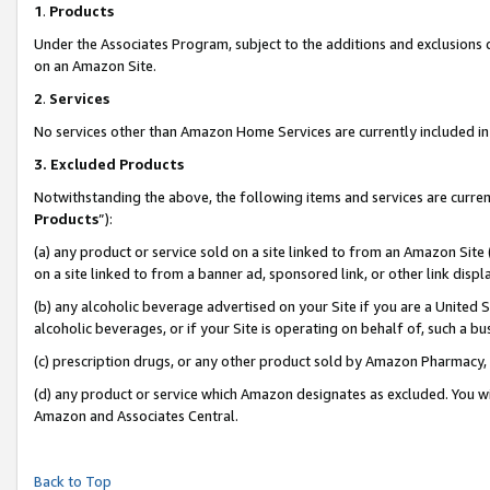
1
.
Products
Under the Associates Program, subject to the additions and exclusions d
on an Amazon Site.
2
.
Services
No services other than Amazon Home Services are currently included in 
3.
Excluded Products
Notwithstanding the above, the following items and services are curren
Products
”):
(a) any product or service sold on a site linked to from an Amazon Site
on a site linked to from a banner ad, sponsored link, or other link dis
(b) any alcoholic beverage advertised on your Site if you are a United 
alcoholic beverages, or if your Site is operating on behalf of, such a b
(c) prescription drugs, or any other product sold by Amazon Pharmacy,
(d) any product or service which Amazon designates as excluded. You will 
Amazon and Associates Central.
Back to Top