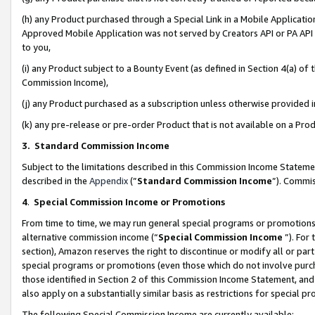
(h) any Product purchased through a Special Link in a Mobile Applicatio
Approved Mobile Application was not served by Creators API or PA API (
to you,
(i) any Product subject to a Bounty Event (as defined in Section 4(a) o
Commission Income),
(j) any Product purchased as a subscription unless otherwise provided
(k) any pre-release or pre-order Product that is not available on a Prod
3. Standard Commission Income
Subject to the limitations described in this Commission Income Statem
described in the
Appendix
(”
Standard Commission Income
”). Commis
4
.
Special Commission Income or Promotions
From time to time, we may run general special programs or promotions 
alternative commission income (“
Special Commission Income
”). For
section), Amazon reserves the right to discontinue or modify all or par
special programs or promotions (even those which do not involve purcha
those identified in Section 2 of this Commission Income Statement, an
also apply on a substantially similar basis as restrictions for special 
The following Special Commission Income are currently available: