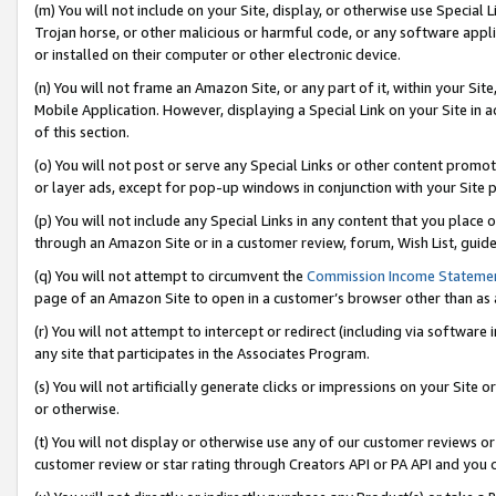
(m) You will not include on your Site, display, or otherwise use Specia
Trojan horse, or other malicious or harmful code, or any software app
or installed on their computer or other electronic device.
(n) You will not frame an Amazon Site, or any part of it, within your Sit
Mobile Application. However, displaying a Special Link on your Site in a
of this section.
(o) You will not post or serve any Special Links or other content prom
or layer ads, except for pop-up windows in conjunction with your Site 
(p) You will not include any Special Links in any content that you place
through an Amazon Site or in a customer review, forum, Wish List, guid
(q) You will not attempt to circumvent the
Commission Income Stateme
page of an Amazon Site to open in a customer’s browser other than as a 
(r) You will not attempt to intercept or redirect (including via softwar
any site that participates in the Associates Program.
(s) You will not artificially generate clicks or impressions on your Si
or otherwise.
(t) You will not display or otherwise use any of our customer reviews or 
customer review or star rating through Creators API or PA API and you 