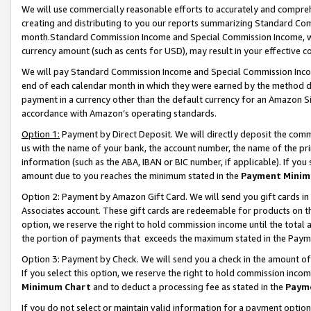
We will use commercially reasonable efforts to accurately and comprehe
creating and distributing to you our reports summarizing Standard C
month.Standard Commission Income and Special Commission Income, whi
currency amount (such as cents for USD), may result in your effective co
We will pay Standard Commission Income and Special Commission Incom
end of each calendar month in which they were earned by the method de
payment in a currency other than the default currency for an Amazon Sit
accordance with Amazon’s operating standards.
Option 1:
Payment by Direct Deposit. We will directly deposit the com
us with the name of your bank, the account number, the name of the pri
information (such as the ABA, IBAN or BIC number, if applicable). If you 
amount due to you reaches the minimum stated in the
Payment Minim
Option 2: Payment by Amazon Gift Card. We will send you gift cards i
Associates account. These gift cards are redeemable for products on the
option, we reserve the right to hold commission income until the tota
the portion of payments that exceeds the maximum stated in the Paym
Option 3: Payment by Check. We will send you a check in the amount of
If you select this option, we reserve the right to hold commission inco
Minimum Chart
and to deduct a processing fee as stated in the
Paym
If you do not select or maintain valid information for a payment opti