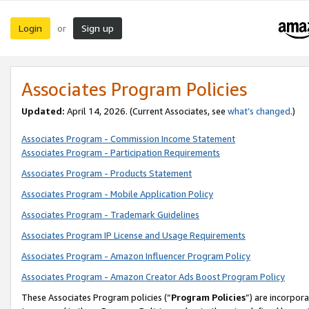
Login
Sign up
or
Associates Program Policies
Updated:
April 14, 2026. (Current Associates, see
what’s changed
.)
Associates Program - Commission Income Statement
Associates Program - Participation Requirements
Associates Program - Products Statement
Associates Program - Mobile Application Policy
Associates Program - Trademark Guidelines
Associates Program IP License and Usage Requirements
Associates Program - Amazon Influencer Program Policy
Associates Program - Amazon Creator Ads Boost Program Policy
These Associates Program policies (“
Program Policies
”) are incorpor