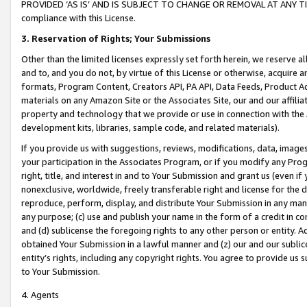
PROVIDED ‘AS IS’ AND IS SUBJECT TO CHANGE OR REMOVAL AT ANY TIME.”
compliance with this License.
3.
Reservation of Rights; Your Submissions
Other than the limited licenses expressly set forth herein, we reserve all 
and to, and you do not, by virtue of this License or otherwise, acquire an
formats, Program Content, Creators API, PA API, Data Feeds, Product 
materials on any Amazon Site or the Associates Site, our and our affili
property and technology that we provide or use in connection with the
development kits, libraries, sample code, and related materials).
If you provide us with suggestions, reviews, modifications, data, image
your participation in the Associates Program, or if you modify any Prog
right, title, and interest in and to Your Submission and grant us (even 
nonexclusive, worldwide, freely transferable right and license for the du
reproduce, perform, display, and distribute Your Submission in any man
any purpose; (c) use and publish your name in the form of a credit in c
and (d) sublicense the foregoing rights to any other person or entity. A
obtained Your Submission in a lawful manner and (z) our and our sublice
entity’s rights, including any copyright rights. You agree to provide us
to Your Submission.
4. Agents