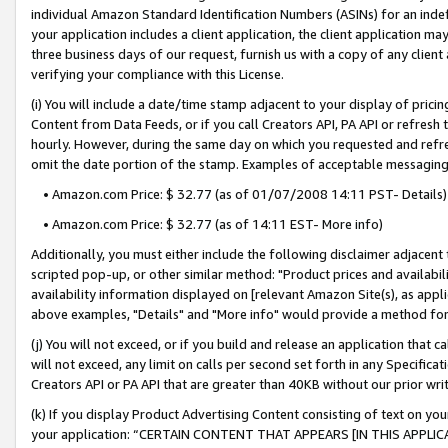
individual Amazon Standard Identification Numbers (ASINs) for an indefi
your application includes a client application, the client application m
three business days of our request, furnish us with a copy of any clien
verifying your compliance with this License.
(i) You will include a date/time stamp adjacent to your display of prici
Content from Data Feeds, or if you call Creators API, PA API or refresh
hourly. However, during the same day on which you requested and refre
omit the date portion of the stamp. Examples of acceptable messaging
• Amazon.com Price: $ 32.77 (as of 01/07/2008 14:11 PST- Details)
• Amazon.com Price: $ 32.77 (as of 14:11 EST- More info)
Additionally, you must either include the following disclaimer adjacent t
scripted pop-up, or other similar method: "Product prices and availabil
availability information displayed on [relevant Amazon Site(s), as appli
above examples, "Details" and "More info" would provide a method for 
(j) You will not exceed, or if you build and release an application that c
will not exceed, any limit on calls per second set forth in any Specifica
Creators API or PA API that are greater than 40KB without our prior wri
(k) If you display Product Advertising Content consisting of text on your
your application: “CERTAIN CONTENT THAT APPEARS [IN THIS APPLIC