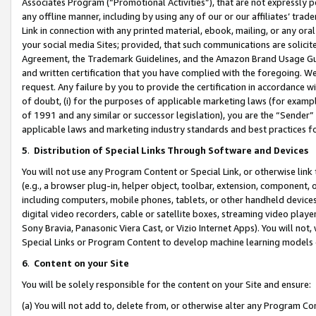
Associates Program (“Promotional Activities”), that are not expressly 
any offline manner, including by using any of our or our affiliates’ tr
Link in connection with any printed material, ebook, mailing, or any ora
your social media Sites; provided, that such communications are solicite
Agreement, the Trademark Guidelines, and the Amazon Brand Usage Guid
and written certification that you have complied with the foregoing. We w
request. Any failure by you to provide the certification in accordance w
of doubt, (i) for the purposes of applicable marketing laws (for exam
of 1991 and any similar or successor legislation), you are the “Sender”
applicable laws and marketing industry standards and best practices f
5
.
Distribution of Special Links Through Software and Devices
You will not use any Program Content or Special Link, or otherwise link 
(e.g., a browser plug-in, helper object, toolbar, extension, component, 
including computers, mobile phones, tablets, or other handheld devices 
digital video recorders, cable or satellite boxes, streaming video playe
Sony Bravia, Panasonic Viera Cast, or Vizio Internet Apps). You will not,
Special Links or Program Content to develop machine learning models 
6
.
Content on your Site
You will be solely responsible for the content on your Site and ensure:
(a) You will not add to, delete from, or otherwise alter any Program Co