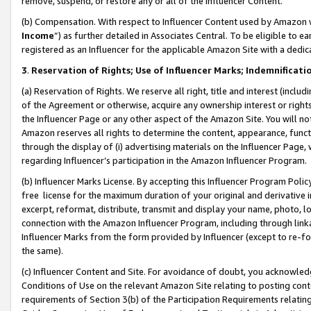
remove, suspend, or restore any or all of the Influencer Content.
(b) Compensation. With respect to Influencer Content used by Amazon w
Income
”) as further detailed in Associates Central. To be eligible t
registered as an Influencer for the applicable Amazon Site with a dedic
3
.
Reservation of Rights; Use of Influencer Marks; Indemnificati
(a) Reservation of Rights. We reserve all right, title and interest (includ
of the Agreement or otherwise, acquire any ownership interest or rights
the Influencer Page or any other aspect of the Amazon Site. You will not 
Amazon reserves all rights to determine the content, appearance, functi
through the display of (i) advertising materials on the Influencer Page, w
regarding Influencer’s participation in the Amazon Influencer Program.
(b) Influencer Marks License. By accepting this Influencer Program Poli
free license for the maximum duration of your original and derivative in
excerpt, reformat, distribute, transmit and display your name, photo, 
connection with the Amazon Influencer Program, including through link
Influencer Marks from the form provided by Influencer (except to re-for
the same).
(c) Influencer Content and Site. For avoidance of doubt, you acknowledg
Conditions of Use on the relevant Amazon Site relating to posting conte
requirements of Section 3(b) of the Participation Requirements relating