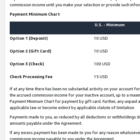
commission income until you make your selection or provide such infor
Payment Minimum Chart
U.S. - Minimum
Option 1 (Deposit)
10 USD
Option 2 (Gift Card)
10 USD
Option 3 (Check)
100 USD
Check Processing Fee
15 USD
If at any time there has been no substantial activity on your account for 
the accrued commission income for your inactive account, up to a max
Payment Minimum Chart for payment by gift card. Further, any unpaid 
applicable law or become extinct by applicable statute of limitation.
Payments made to you, as reduced by all deductions or withholdings de
amounts payable under the Agreement.
If any excess payment has been made to you for any reason whatsoever,
commission income payable to you under the Agreement.