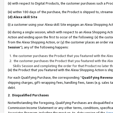
(ii) with respect to Digital Products, the customer purchases such a P
(iii) within 180 days of the purchase, the Product is shipped to, stre
(d) Alexa skill Site
(i) a customer using your Alexa skill Site engages an Alexa Shopping Ac
(ii) during a single session, which with respect to an Alexa Shopping 
Action and ending upon the first to occur of the following: (x) the cust
from the Alexa Shopping Action, or (y) the customer places an order via
Session
”), any of the following happens:
the customer purchases the Product that you featured with the Alex
the customer purchases the Product that you featured with the Alex
Skills Session and completing the order for that Product no later t
(iii) the Product that you featured with the Alexa Shopping Action is 
For each Qualifying Purchase, the corresponding “
Qualifying Revenu
shipping charges, gift-wrapping fees, handling fees, taxes (e.g. sales ta
debt.
2
.
Disqualified Purchases
Notwithstanding the foregoing, Qualifying Purchases are disqualified w
Commission Income Statement or any other terms, conditions, specificat
Associates Program, including the most up-to-date version of the
Agr