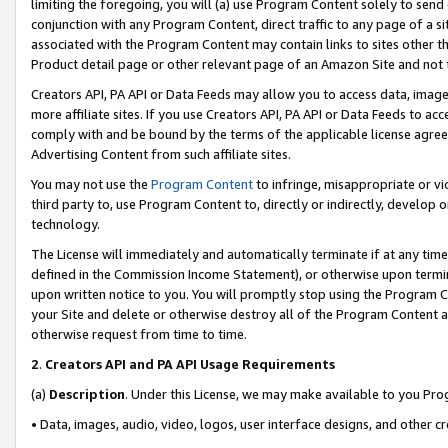
limiting the foregoing, you will (a) use Program Content solely to send
conjunction with any Program Content, direct traffic to any page of a si
associated with the Program Content may contain links to sites other t
Product detail page or other relevant page of an Amazon Site and not 
Creators API, PA API or Data Feeds may allow you to access data, image
more affiliate sites. If you use Creators API, PA API or Data Feeds to ac
comply with and be bound by the terms of the applicable license agreem
Advertising Content from such affiliate sites.
You may not use the
Program Content
to infringe, misappropriate or vio
third party to, use Program Content to, directly or indirectly, develo
technology.
The License will immediately and automatically terminate if at any ti
defined in the Commission Income Statement), or otherwise upon termina
upon written notice to you. You will promptly stop using the Program 
your Site and delete or otherwise destroy all of the Program Content 
otherwise request from time to time.
2
.
Creators API and PA API Usage Requirements
(a)
Description
. Under this License, we may make available to you Pr
• Data, images, audio, video, logos, user interface designs, and other c