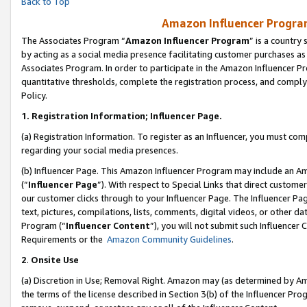
Back to Top
Amazon Influencer Program
The Associates Program “
Amazon Influencer Program
” is a country
by acting as a social media presence facilitating customer purchases as
Associates Program. In order to participate in the Amazon Influencer Pr
quantitative thresholds, complete the registration process, and comply
Policy.
1.
Registration Information; Influencer Page.
(a) Registration Information. To register as an Influencer, you must co
regarding your social media presences.
(b) Influencer Page. This Amazon Influencer Program may include an A
(“
Influencer Page
”). With respect to Special Links that direct custom
our customer clicks through to your Influencer Page. The Influencer Pag
text, pictures, compilations, lists, comments, digital videos, or other
Program (“
Influencer Content
”), you will not submit such Influencer 
Requirements or the
Amazon Community Guidelines
.
2
.
Onsite Use
(a) Discretion in Use; Removal Right. Amazon may (as determined by Amaz
the terms of the license described in Section 3(b) of the Influencer Prog