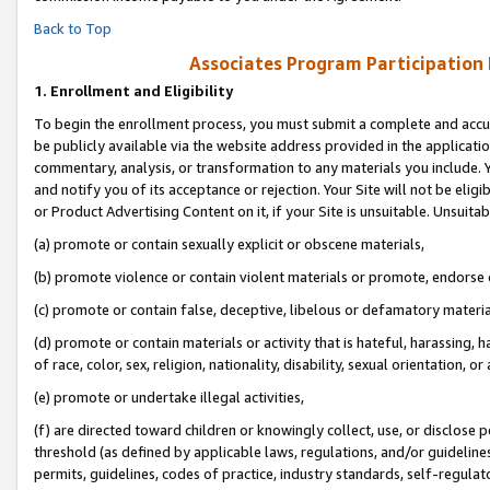
Back to Top
Associates Program Participation
1.
Enrollment and Eligibility
To begin the enrollment process, you must submit a complete and accur
be publicly available via the website address provided in the application
commentary, analysis, or transformation to any materials you include. Y
and notify you of its acceptance or rejection. Your Site will not be elig
or Product Advertising Content on it, if your Site is unsuitable. Unsuitab
(a) promote or contain sexually explicit or obscene materials,
(b) promote violence or contain violent materials or promote, endorse o
(c) promote or contain false, deceptive, libelous or defamatory materia
(d) promote or contain materials or activity that is hateful, harassing, h
of race, color, sex, religion, nationality, disability, sexual orientation, or 
(e) promote or undertake illegal activities,
(f) are directed toward children or knowingly collect, use, or disclose
threshold (as defined by applicable laws, regulations, and/or guidelines)
permits, guidelines, codes of practice, industry standards, self-regulat