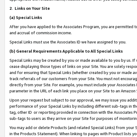
2
.
Links on Your Site
(a)
Special Links
After you have applied to the Associates Program, you are permitted to 
and accrual of commission income.
Special Links must use the Associates ID we have assigned to you.
(b)
General Requirements Applicable to All Special Links
Special Links may be created by you or made available to you by us. If 
cease displaying those types of links on your Site. You are solely respo
and for ensuring that Special Links (whether created by you or made av
track referrals of our customers from your Site. You must not encoura
directly from your Site. For example, you must include your Associates
parameter in the URL of each link you place on your Site to an Amazon 
Upon your request but subject to our approval, we may issue you addit
performance of your Special Links by including different sub-tags in t
tag, other ID or reporting provided in connection with the Associates P
sub-tags to users as they arrive on your Site for purposes of monitorin
You may add or delete Products (and related Special Links) from your Si
in the Products Statement). When linking to pages with Product lists you