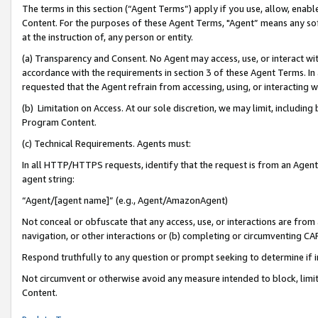
The terms in this section (“Agent Terms”) apply if you use, allow, enab
Content. For the purposes of these Agent Terms, "Agent” means any so
at the instruction of, any person or entity.
(a) Transparency and Consent. No Agent may access, use, or interact with 
accordance with the requirements in section 3 of these Agent Terms. In
requested that the Agent refrain from accessing, using, or interacting
(b) Limitation on Access. At our sole discretion, we may limit, includin
Program Content.
(c) Technical Requirements. Agents must:
In all HTTP/HTTPS requests, identify that the request is from an Agent 
agent string:
“Agent/[agent name]” (e.g., Agent/AmazonAgent)
Not conceal or obfuscate that any access, use, or interactions are fro
navigation, or other interactions or (b) completing or circumventing 
Respond truthfully to any question or prompt seeking to determine if 
Not circumvent or otherwise avoid any measure intended to block, limit
Content.