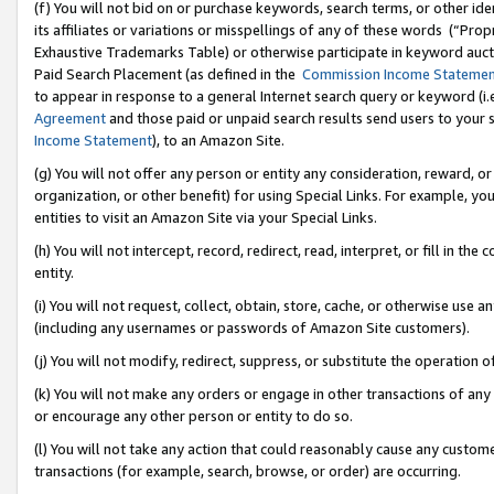
(f) You will not bid on or purchase keywords, search terms, or other id
its affiliates or variations or misspellings of any of these words (“Pr
Exhaustive Trademarks Table) or otherwise participate in keyword aucti
Paid Search Placement (as defined in the
Commission Income Stateme
to appear in response to a general Internet search query or keyword (i.e.
Agreement
and those paid or unpaid search results send users to your sit
Income Statement
), to an Amazon Site.
(g) You will not offer any person or entity any consideration, reward, or
organization, or other benefit) for using Special Links. For example, 
entities to visit an Amazon Site via your Special Links.
(h) You will not intercept, record, redirect, read, interpret, or fill in 
entity.
(i) You will not request, collect, obtain, store, cache, or otherwise us
(including any usernames or passwords of Amazon Site customers).
(j) You will not modify, redirect, suppress, or substitute the operation 
(k) You will not make any orders or engage in other transactions of any 
or encourage any other person or entity to do so.
(l) You will not take any action that could reasonably cause any custome
transactions (for example, search, browse, or order) are occurring.