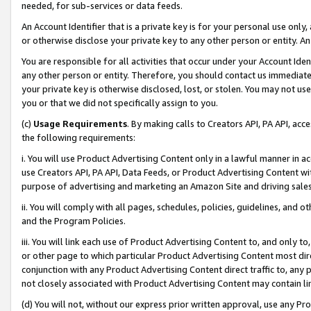
needed, for sub-services or data feeds.
An Account Identifier that is a private key is for your personal use only,
or otherwise disclose your private key to any other person or entity. An A
You are responsible for all activities that occur under your Account Ide
any other person or entity. Therefore, you should contact us immediate
your private key is otherwise disclosed, lost, or stolen. You may not u
you or that we did not specifically assign to you.
(c)
Usage Requirements
. By making calls to Creators API, PA API, ac
the following requirements:
i. You will use Product Advertising Content only in a lawful manner in a
use Creators API, PA API, Data Feeds, or Product Advertising Content wit
purpose of advertising and marketing an Amazon Site and driving sales
ii. You will comply with all pages, schedules, policies, guidelines, and o
and the Program Policies.
iii. You will link each use of Product Advertising Content to, and only 
or other page to which particular Product Advertising Content most direc
conjunction with any Product Advertising Content direct traffic to, any 
not closely associated with Product Advertising Content may contain lin
(d) You will not, without our express prior written approval, use any Pr