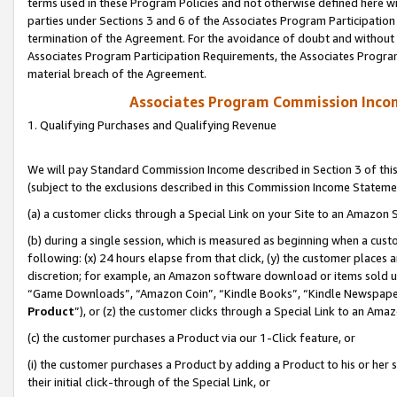
terms used in these Program Policies and not otherwise defined here wil
parties under Sections 3 and 6 of the Associates Program Participation
termination of the Agreement. For the avoidance of doubt and without l
Associates Program Participation Requirements, the Associates Program
material breach of the Agreement.
Associates Program Commission Inco
1. Qualifying Purchases and Qualifying Revenue
We will pay Standard Commission Income described in Section 3 of thi
(subject to the exclusions described in this Commission Income Stateme
(a) a customer clicks through a Special Link on your Site to an Amazon S
(b) during a single session, which is measured as beginning when a custo
following: (x) 24 hours elapse from that click, (y) the customer places 
discretion; for example, an Amazon software download or items sold 
“Game Downloads”, “Amazon Coin”, “Kindle Books”, “Kindle Newspapers”
Product
”), or (z) the customer clicks through a Special Link to an Amazo
(c) the customer purchases a Product via our 1-Click feature, or
(i) the customer purchases a Product by adding a Product to his or her
their initial click-through of the Special Link, or