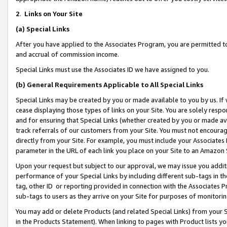
2
.
Links on Your Site
(a)
Special Links
After you have applied to the Associates Program, you are permitted to 
and accrual of commission income.
Special Links must use the Associates ID we have assigned to you.
(b)
General Requirements Applicable to All Special Links
Special Links may be created by you or made available to you by us. If 
cease displaying those types of links on your Site. You are solely respo
and for ensuring that Special Links (whether created by you or made av
track referrals of our customers from your Site. You must not encoura
directly from your Site. For example, you must include your Associates
parameter in the URL of each link you place on your Site to an Amazon 
Upon your request but subject to our approval, we may issue you addit
performance of your Special Links by including different sub-tags in t
tag, other ID or reporting provided in connection with the Associates P
sub-tags to users as they arrive on your Site for purposes of monitorin
You may add or delete Products (and related Special Links) from your Si
in the Products Statement). When linking to pages with Product lists you