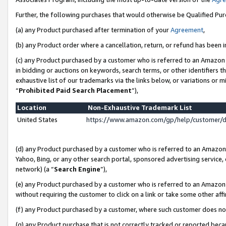
Further, the following purchases that would otherwise be Qualified Pu
(a) any Product purchased after termination of your
Agreement
,
(b) any Product order where a cancellation, return, or refund has been in
(c) any Product purchased by a customer who is referred to an Amazon 
in bidding or auctions on keywords, search terms, or other identifiers 
exhaustive list of our trademarks via the links below, or variations or 
“
Prohibited Paid Search Placement
”),
Location
Non-Exhaustive Trademark List
United States
https://www.amazon.com/gp/help/customer/
(d) any Product purchased by a customer who is referred to an Amazon S
Yahoo, Bing, or any other search portal, sponsored advertising service, o
network) (a “
Search Engine
”),
(e) any Product purchased by a customer who is referred to an Amazon Si
without requiring the customer to click on a link or take some other affi
(f) any Product purchased by a customer, where such customer does no
(g) any Product purchase that is not correctly tracked or reported beca