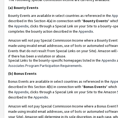
(a)
Bounty Events
Bounty Events are available in select countries as referenced in the
App
described in this Section 4(a) in connection with “
Bounty Events
” whic
the
Appendix
, clicks through a Special Link on your Site to a bounty-s
completes the bounty action described in the
Appendix
.
Amazon will not pay Special Commission Income where a Bounty Event ha
made using invalid email addresses, use of bots or automated software
Events that do not result from Special Links on your Site). Amazon will 
if there has been a violation or abuse.
Special Links to the bounty-specific homepages listed in the
Appendix
a
Associates Program Participation Requirements
.
(b)
Bonus Events
Bonus Events are available in select countries as referenced in the
Appe
described in this Section 4(b) in connection with “
Bonus Events
” which
the
Appendix
, clicks through a Special Link on your Site to the Amazon
described in the
Appendix
.
Amazon will not pay Special Commission Income where a Bonus Event has
made using invalid email addresses, use of bots or automated software,
your Site). Amazon will determine in its sole discretion, in each case, w