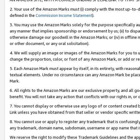
2. Your use of the Amazon Marks must (i) comply with the most up-to-da
defined in the
Commission Income Statement
).
3. You may use the Amazon Marks solely for the purpose specifically a
any manner that implies sponsorship or endorsement by us; (ii) to disparag
otherwise damage our goodwill in the Amazon Marks; or (iv) in offline ma
or other document, or any oral solicitation).
4. We will supply an image or images of the Amazon Marks for you to 
change the proportion, color, or font of any Amazon Mark, or add or
5. Each Amazon Mark must appear by itself, in its entirety, with reason
textual elements. Under no circumstance can any Amazon Mark be placed
Mark.
6. All rights to the Amazon Marks are our exclusive property, and all 
benefit. You will not take any action that conflicts with our rights in, 
7. You cannot display or otherwise use any logo of or content created b
Link unless you have obtained from that seller or vendor specific writte
8. You cannot use or apply to register any trademark that is confusingly
any trademark, domain name, subdomain, username or app name that is c
We reserve the right to modify these Trademark Guidelines and the app