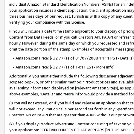
individual Amazon Standard Identification Numbers (ASINs) for an indefi
your application includes a client application, the client application m
three business days of our request, furnish us with a copy of any clien
verifying your compliance with this License.
(i) You will include a date/time stamp adjacent to your display of prici
Content from Data Feeds, or if you call Creators API, PA API or refresh
hourly. However, during the same day on which you requested and refre
omit the date portion of the stamp. Examples of acceptable messaging
• Amazon.com Price: $ 32.77 (as of 01/07/2008 14:11 PST- Details)
• Amazon.com Price: $ 32.77 (as of 14:11 EST- More info)
Additionally, you must either include the following disclaimer adjacent t
scripted pop-up, or other similar method: "Product prices and availabil
availability information displayed on [relevant Amazon Site(s), as appli
above examples, "Details" and "More info" would provide a method for 
(j) You will not exceed, or if you build and release an application that c
will not exceed, any limit on calls per second set forth in any Specifica
Creators API or PA API that are greater than 40KB without our prior wri
(k) If you display Product Advertising Content consisting of text on your
your application: “CERTAIN CONTENT THAT APPEARS [IN THIS APPLIC