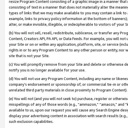
resize Program Content consisting of a graphic image in a manner that
consisting of text in a manner that does not materially alter the meanin
types of links that we may make available to you may contain a link to 
example, links to privacy policy information at the bottom of banners);
alter, or make invisible, illegible, or indecipherable to visitors of your 
(b) You will not sell, resell, redistribute, sublicense, or transfer any 
Content, Creators API, PA API, or Data Feeds. For example, you will not 
your Site or on or within any application, platform, site, or service (in
rights in or to any Program Content to any other person or entity, nor wi
site that is not your Site.
(c) You will promptly remove from your Site and delete or otherwise d
notify you is no longer available for your use.
(d) You will not use any Program Content, including any name or likene
company’s endorsement or sponsorship of, or commercial tie-in or other 
unrelated third party materials in close proximity to Program Content).
(e) You will not (and you will not seek to) purchase, register or otherw
misspellings of any of those words (e.g., “ammazon,” “amaozn,” and “kin
available to us, upon our request you will cause any Search Engine de
display your advertising content in association with search results (e.
such exclusion capabilities.