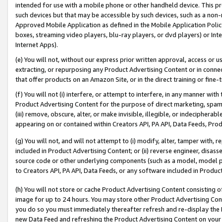
intended for use with a mobile phone or other handheld device. This proh
such devices but that may be accessible by such devices, such as a non-
Approved Mobile Application as defined in the Mobile Application Policy; 
boxes, streaming video players, blu-ray players, or dvd players) or Inte
Internet Apps).
(e) You will not, without our express prior written approval, access or 
extracting, or repurposing any Product Advertising Content or in connec
that offer products on an Amazon Site, or in the direct training or fin
(f) You will not (i) interfere, or attempt to interfere, in any manner wit
Product Advertising Content for the purpose of direct marketing, spammi
(iii) remove, obscure, alter, or make invisible, illegible, or indecipherab
appearing on or contained within Creators API, PA API, Data Feeds, Prod
(g) You will not, and will not attempt to (i) modify, alter, tamper with,
included in Product Advertising Content; or (ii) reverse engineer, disa
source code or other underlying components (such as a model, model pa
to Creators API, PA API, Data Feeds, or any software included in Produc
(h) You will not store or cache Product Advertising Content consisting 
image for up to 24 hours. You may store other Product Advertising Cont
you do so you must immediately thereafter refresh and re-display the P
new Data Feed and refreshing the Product Advertising Content on your 