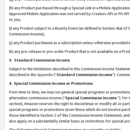
(h) any Product purchased through a Special Link in a Mobile Applicatio
Approved Mobile Application was not served by Creators API or PA API (
to you,
(i) any Product subject to a Bounty Event (as defined in Section 4(a) o
Commission Income),
(j) any Product purchased as a subscription unless otherwise provided
(k) any pre-release or pre-order Product that is not available on a Prod
3. Standard Commission Income
Subject to the limitations described in this Commission Income Statem
described in the
Appendix
(”
Standard Commission Income
”). Commis
4
.
Special Commission Income or Promotions
From time to time, we may run general special programs or promotions 
alternative commission income (“
Special Commission Income
”). For
section), Amazon reserves the right to discontinue or modify all or par
special programs or promotions (even those which do not involve purcha
those identified in Section 2 of this Commission Income Statement, an
also apply on a substantially similar basis as restrictions for special 
The following Special Commission Income are currently available: