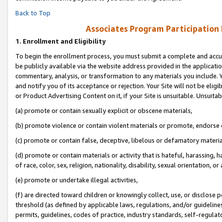
Back to Top
Associates Program Participation
1.
Enrollment and Eligibility
To begin the enrollment process, you must submit a complete and accur
be publicly available via the website address provided in the application
commentary, analysis, or transformation to any materials you include. Y
and notify you of its acceptance or rejection. Your Site will not be elig
or Product Advertising Content on it, if your Site is unsuitable. Unsuitab
(a) promote or contain sexually explicit or obscene materials,
(b) promote violence or contain violent materials or promote, endorse o
(c) promote or contain false, deceptive, libelous or defamatory materia
(d) promote or contain materials or activity that is hateful, harassing, h
of race, color, sex, religion, nationality, disability, sexual orientation, or 
(e) promote or undertake illegal activities,
(f) are directed toward children or knowingly collect, use, or disclose
threshold (as defined by applicable laws, regulations, and/or guidelines)
permits, guidelines, codes of practice, industry standards, self-regulat