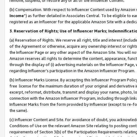
remove, suspend, or restore any or all of the Influencer Content.
(b) Compensation. With respect to Influencer Content used by Amazon w
Income
”) as further detailed in Associates Central. To be eligible t
registered as an Influencer for the applicable Amazon Site with a dedic
3
.
Reservation of Rights; Use of Influencer Marks; Indemnificati
(a) Reservation of Rights. We reserve all right, title and interest (includ
of the Agreement or otherwise, acquire any ownership interest or rights
the Influencer Page or any other aspect of the Amazon Site. You will not 
Amazon reserves all rights to determine the content, appearance, functi
through the display of (i) advertising materials on the Influencer Page, w
regarding Influencer’s participation in the Amazon Influencer Program.
(b) Influencer Marks License. By accepting this Influencer Program Poli
free license for the maximum duration of your original and derivative in
excerpt, reformat, distribute, transmit and display your name, photo, 
connection with the Amazon Influencer Program, including through link
Influencer Marks from the form provided by Influencer (except to re-for
the same).
(c) Influencer Content and Site. For avoidance of doubt, you acknowledg
Conditions of Use on the relevant Amazon Site relating to posting conte
requirements of Section 3(b) of the Participation Requirements relating