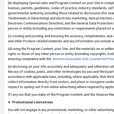
(b) displaying Special Links and Program Content on your Site in compl
licenses, permits, guidelines, codes of practice, industry standards, se
governmental authority, including those related to disclosures (for ex
Testimonials in Advertising) and electronic marketing, data protection 
Electronic Communications Directive), and the General Data Protecti
person or entity (including any restrictions or requirements placed on y
(c) creating and posting, and ensuring the accuracy, completeness, and 
and other Product-related materials and any information you include wi
(d) using the Program Content, your Site, and the materials on or within
rights or those of any other person or entity (including copyrights, trad
ensuring compliance with the
Amazon Associates Anti-Counterfeit Poli
(e) disclosing on your Site accurately and adequately and otherwise sat
the use of cookies, pixels, and other technologies by you and third part
accordance with applicable laws, including, where applicable, that thir
collect information directly from visitors, and place or recognize cooki
respect to opting-out from online advertising where required by appli
(f) any use that you make of the Program Content, and the Amazon Mar
4
.
Promotional Limitations
You will not engage in any promotional, marketing, or other advertising a