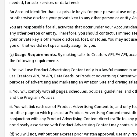
needed, for sub-services or data feeds.
An Account Identifier that is a private key is for your personal use only,
or otherwise disclose your private key to any other person or entity. An A
You are responsible for all activities that occur under your Account Ide
any other person or entity. Therefore, you should contact us immediate
your private key is otherwise disclosed, lost, or stolen. You may not u
you or that we did not specifically assign to you.
(c)
Usage Requirements
. By making calls to Creators API, PA API, ac
the following requirements:
i. You will use Product Advertising Content only in a lawful manner in a
use Creators API, PA API, Data Feeds, or Product Advertising Content wit
purpose of advertising and marketing an Amazon Site and driving sales
ii. You will comply with all pages, schedules, policies, guidelines, and o
and the Program Policies.
iii. You will link each use of Product Advertising Content to, and only 
or other page to which particular Product Advertising Content most direc
conjunction with any Product Advertising Content direct traffic to, any 
not closely associated with Product Advertising Content may contain lin
(d) You will not, without our express prior written approval, use any Pr