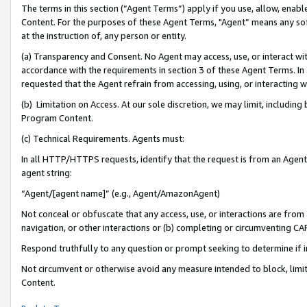
The terms in this section (“Agent Terms”) apply if you use, allow, enab
Content. For the purposes of these Agent Terms, "Agent” means any so
at the instruction of, any person or entity.
(a) Transparency and Consent. No Agent may access, use, or interact with 
accordance with the requirements in section 3 of these Agent Terms. In
requested that the Agent refrain from accessing, using, or interacting
(b) Limitation on Access. At our sole discretion, we may limit, includin
Program Content.
(c) Technical Requirements. Agents must:
In all HTTP/HTTPS requests, identify that the request is from an Agent 
agent string:
“Agent/[agent name]” (e.g., Agent/AmazonAgent)
Not conceal or obfuscate that any access, use, or interactions are fro
navigation, or other interactions or (b) completing or circumventing 
Respond truthfully to any question or prompt seeking to determine if 
Not circumvent or otherwise avoid any measure intended to block, limit
Content.