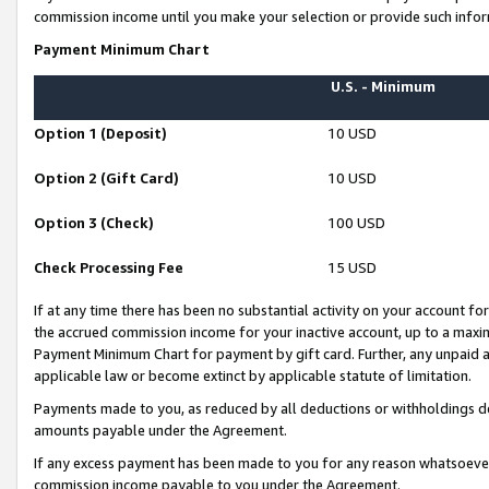
commission income until you make your selection or provide such infor
Payment Minimum Chart
U.S. - Minimum
Option 1 (Deposit)
10 USD
Option 2 (Gift Card)
10 USD
Option 3 (Check)
100 USD
Check Processing Fee
15 USD
If at any time there has been no substantial activity on your account for 
the accrued commission income for your inactive account, up to a max
Payment Minimum Chart for payment by gift card. Further, any unpaid 
applicable law or become extinct by applicable statute of limitation.
Payments made to you, as reduced by all deductions or withholdings de
amounts payable under the Agreement.
If any excess payment has been made to you for any reason whatsoever,
commission income payable to you under the Agreement.