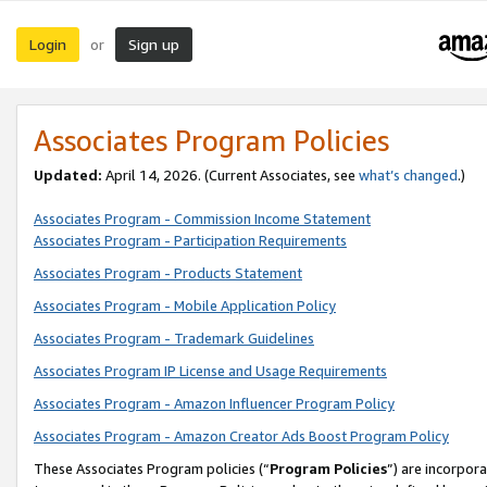
Login
Sign up
or
Associates Program Policies
Updated:
April 14, 2026. (Current Associates, see
what’s changed
.)
Associates Program - Commission Income Statement
Associates Program - Participation Requirements
Associates Program - Products Statement
Associates Program - Mobile Application Policy
Associates Program - Trademark Guidelines
Associates Program IP License and Usage Requirements
Associates Program - Amazon Influencer Program Policy
Associates Program - Amazon Creator Ads Boost Program Policy
These Associates Program policies (“
Program Policies
”) are incorpor