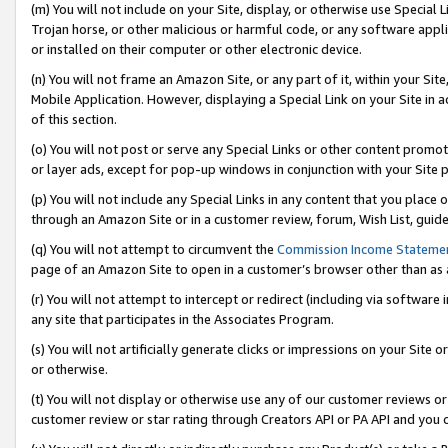
(m) You will not include on your Site, display, or otherwise use Specia
Trojan horse, or other malicious or harmful code, or any software app
or installed on their computer or other electronic device.
(n) You will not frame an Amazon Site, or any part of it, within your Sit
Mobile Application. However, displaying a Special Link on your Site in a
of this section.
(o) You will not post or serve any Special Links or other content prom
or layer ads, except for pop-up windows in conjunction with your Site 
(p) You will not include any Special Links in any content that you place
through an Amazon Site or in a customer review, forum, Wish List, guid
(q) You will not attempt to circumvent the
Commission Income Stateme
page of an Amazon Site to open in a customer’s browser other than as a 
(r) You will not attempt to intercept or redirect (including via softwar
any site that participates in the Associates Program.
(s) You will not artificially generate clicks or impressions on your Si
or otherwise.
(t) You will not display or otherwise use any of our customer reviews or 
customer review or star rating through Creators API or PA API and you 