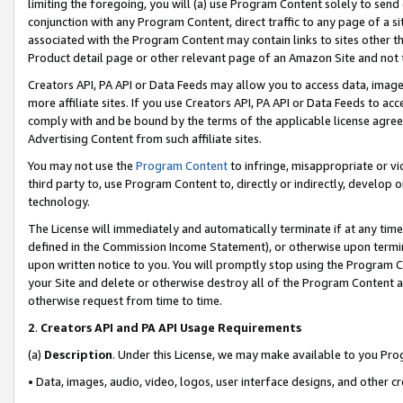
limiting the foregoing, you will (a) use Program Content solely to send
conjunction with any Program Content, direct traffic to any page of a si
associated with the Program Content may contain links to sites other t
Product detail page or other relevant page of an Amazon Site and not 
Creators API, PA API or Data Feeds may allow you to access data, image
more affiliate sites. If you use Creators API, PA API or Data Feeds to ac
comply with and be bound by the terms of the applicable license agreem
Advertising Content from such affiliate sites.
You may not use the
Program Content
to infringe, misappropriate or vio
third party to, use Program Content to, directly or indirectly, develo
technology.
The License will immediately and automatically terminate if at any ti
defined in the Commission Income Statement), or otherwise upon termina
upon written notice to you. You will promptly stop using the Program 
your Site and delete or otherwise destroy all of the Program Content 
otherwise request from time to time.
2
.
Creators API and PA API Usage Requirements
(a)
Description
. Under this License, we may make available to you Pr
• Data, images, audio, video, logos, user interface designs, and other c