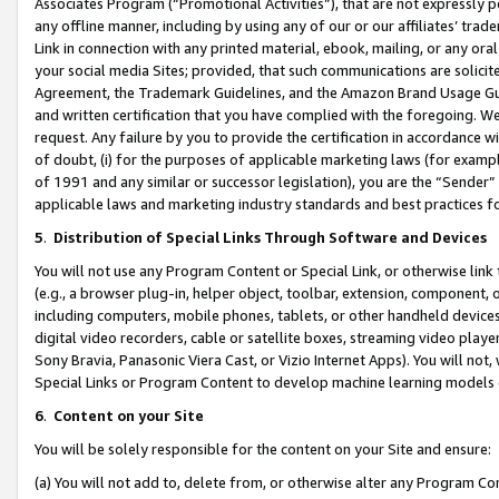
Associates Program (“Promotional Activities”), that are not expressly 
any offline manner, including by using any of our or our affiliates’ tr
Link in connection with any printed material, ebook, mailing, or any ora
your social media Sites; provided, that such communications are solicite
Agreement, the Trademark Guidelines, and the Amazon Brand Usage Guid
and written certification that you have complied with the foregoing. We w
request. Any failure by you to provide the certification in accordance w
of doubt, (i) for the purposes of applicable marketing laws (for exam
of 1991 and any similar or successor legislation), you are the “Sender”
applicable laws and marketing industry standards and best practices f
5
.
Distribution of Special Links Through Software and Devices
You will not use any Program Content or Special Link, or otherwise link 
(e.g., a browser plug-in, helper object, toolbar, extension, component, 
including computers, mobile phones, tablets, or other handheld devices 
digital video recorders, cable or satellite boxes, streaming video playe
Sony Bravia, Panasonic Viera Cast, or Vizio Internet Apps). You will not,
Special Links or Program Content to develop machine learning models 
6
.
Content on your Site
You will be solely responsible for the content on your Site and ensure:
(a) You will not add to, delete from, or otherwise alter any Program Co