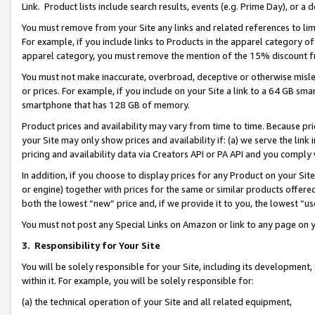
Link. Product lists include search results, events (e.g. Prime Day), or 
You must remove from your Site any links and related references to li
For example, if you include links to Products in the apparel category 
apparel category, you must remove the mention of the 15% discount f
You must not make inaccurate, overbroad, deceptive or otherwise misle
or prices. For example, if you include on your Site a link to a 64 GB sm
smartphone that has 128 GB of memory.
Product prices and availability may vary from time to time. Because pri
your Site may only show prices and availability if: (a) we serve the link 
pricing and availability data via Creators API or PA API and you comply
In addition, if you choose to display prices for any Product on your Si
or engine) together with prices for the same or similar products offer
both the lowest “new” price and, if we provide it to you, the lowest “us
You must not post any Special Links on Amazon or link to any page on 
3.
Responsibility for Your Site
You will be solely responsible for your Site, including its development
within it. For example, you will be solely responsible for:
(a) the technical operation of your Site and all related equipment,