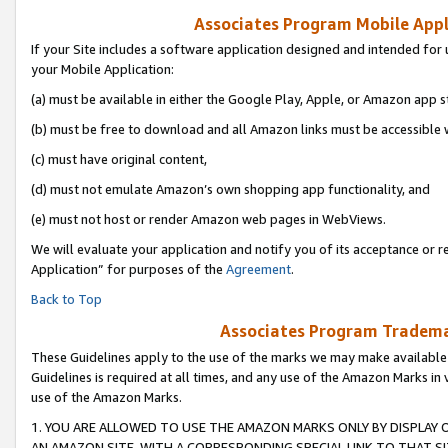
Associates Program Mobile Appli
If your Site includes a software application designed and intended for 
your Mobile Application:
(a) must be available in either the Google Play, Apple, or Amazon app s
(b) must be free to download and all Amazon links must be accessible 
(c) must have original content,
(d) must not emulate Amazon’s own shopping app functionality, and
(e) must not host or render Amazon web pages in WebViews.
We will evaluate your application and notify you of its acceptance or r
Application” for purposes of the
Agreement
.
Back to Top
Associates Program Trademar
These Guidelines apply to the use of the marks we may make available
Guidelines is required at all times, and any use of the Amazon Marks in 
use of the Amazon Marks.
1. YOU ARE ALLOWED TO USE THE AMAZON MARKS ONLY BY DISPLAY 
AN AMAZON SITE, WITH A CORRESPONDING SPECIAL LINK TO THAT SI