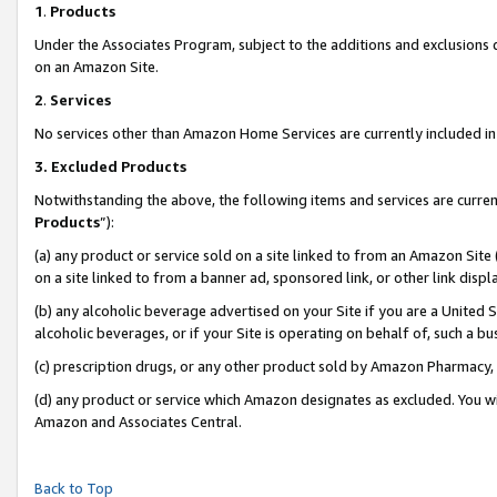
1
.
Products
Under the Associates Program, subject to the additions and exclusions d
on an Amazon Site.
2
.
Services
No services other than Amazon Home Services are currently included in 
3.
Excluded Products
Notwithstanding the above, the following items and services are curren
Products
”):
(a) any product or service sold on a site linked to from an Amazon Site
on a site linked to from a banner ad, sponsored link, or other link dis
(b) any alcoholic beverage advertised on your Site if you are a United 
alcoholic beverages, or if your Site is operating on behalf of, such a b
(c) prescription drugs, or any other product sold by Amazon Pharmacy,
(d) any product or service which Amazon designates as excluded. You will 
Amazon and Associates Central.
Back to Top