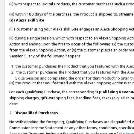
(ii) with respect to Digital Products, the customer purchases such a P
(iii) within 180 days of the purchase, the Product is shipped to, stre
(d) Alexa skill Site
(i) a customer using your Alexa skill Site engages an Alexa Shopping Ac
(ii) during a single session, which with respect to an Alexa Shopping 
Action and ending upon the first to occur of the following: (x) the cust
from the Alexa Shopping Action, or (y) the customer places an order via
Session
”), any of the following happens:
the customer purchases the Product that you featured with the Alex
the customer purchases the Product that you featured with the Alex
Skills Session and completing the order for that Product no later t
(iii) the Product that you featured with the Alexa Shopping Action is 
For each Qualifying Purchase, the corresponding “
Qualifying Revenu
shipping charges, gift-wrapping fees, handling fees, taxes (e.g. sales ta
debt.
2
.
Disqualified Purchases
Notwithstanding the foregoing, Qualifying Purchases are disqualified w
Commission Income Statement or any other terms, conditions, specificat
Associates Program, including the most up-to-date version of the
Agr