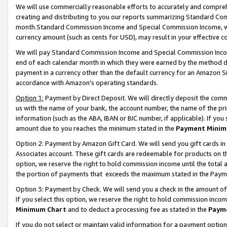
We will use commercially reasonable efforts to accurately and comprehe
creating and distributing to you our reports summarizing Standard C
month.Standard Commission Income and Special Commission Income, whi
currency amount (such as cents for USD), may result in your effective co
We will pay Standard Commission Income and Special Commission Incom
end of each calendar month in which they were earned by the method de
payment in a currency other than the default currency for an Amazon Sit
accordance with Amazon’s operating standards.
Option 1:
Payment by Direct Deposit. We will directly deposit the com
us with the name of your bank, the account number, the name of the pri
information (such as the ABA, IBAN or BIC number, if applicable). If you 
amount due to you reaches the minimum stated in the
Payment Minim
Option 2: Payment by Amazon Gift Card. We will send you gift cards i
Associates account. These gift cards are redeemable for products on the
option, we reserve the right to hold commission income until the tota
the portion of payments that exceeds the maximum stated in the Paym
Option 3: Payment by Check. We will send you a check in the amount of
If you select this option, we reserve the right to hold commission inco
Minimum Chart
and to deduct a processing fee as stated in the
Paym
If you do not select or maintain valid information for a payment opti