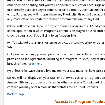
(u) You will not directly or indirectly purchase any Product(s) or take a
other person or entity, and you will not permit, request or encourage an
or indirectly purchase any Product(s) or take a Bounty Event action thro
entity. Further, you will not purchase any Product(s) through Special Li
any Products on your Site for resale or commercial use of any kind.
(v) You will not cloak, hide, spoof, or otherwise obscure the URL of your
of the application in which Program Content is displayed or used such 
clicks through such Special Link to an Amazon Site.
(w) You will not use a link shortening service, button, hyperlink or oth
Site.
(x) Upon our request, you will provide us with written certification tha
provision of the Agreement, including the Program Policies). Any failure
breach of the
Agreement
.
(y) Unless otherwise agreed by Amazon, your Site must not have price tr
(z) You will not display on your Site, or otherwise use, any Program Con
Amazon Site (e.g., products offered by other retailers). You will not di
content you may obtain from us that relates to Excluded Products.
Back to Top
Associates Program Produc