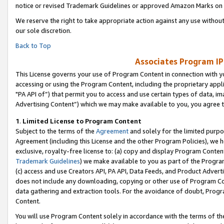
notice or revised Trademark Guidelines or approved Amazon Marks on t
We reserve the right to take appropriate action against any use without
our sole discretion.
Back to Top
Associates Program IP
This License governs your use of Program Content in connection with yo
accessing or using the Program Content, including the proprietary appli
"PA API of”) that permit you to access and use certain types of data, i
Advertising Content”) which we may make available to you, you agree t
1
.
Limited License to Program Content
Subject to the terms of the
Agreement
and solely for the limited purpo
Agreement (including this License and the other Program Policies), we 
exclusive, royalty-free license to: (a) copy and display Program Conten
Trademark Guidelines
) we make available to you as part of the Progra
(c) access and use Creators API, PA API, Data Feeds, and Product Adverti
does not include any downloading, copying or other use of Program Conte
data gathering and extraction tools. For the avoidance of doubt, Progr
Content.
You will use Program Content solely in accordance with the terms of t