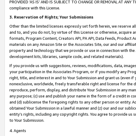
PROVIDED ‘AS IS’ AND IS SUBJECT TO CHANGE OR REMOVAL AT ANY TIME.”
compliance with this License.
3.
Reservation of Rights; Your Submissions
Other than the limited licenses expressly set forth herein, we reserve all 
and to, and you do not, by virtue of this License or otherwise, acquire an
formats, Program Content, Creators API, PA API, Data Feeds, Product 
materials on any Amazon Site or the Associates Site, our and our affili
property and technology that we provide or use in connection with the
development kits, libraries, sample code, and related materials).
If you provide us with suggestions, reviews, modifications, data, image
your participation in the Associates Program, or if you modify any Prog
right, title, and interest in and to Your Submission and grant us (even 
nonexclusive, worldwide, freely transferable right and license for the du
reproduce, perform, display, and distribute Your Submission in any man
any purpose; (c) use and publish your name in the form of a credit in c
and (d) sublicense the foregoing rights to any other person or entity. A
obtained Your Submission in a lawful manner and (z) our and our sublice
entity’s rights, including any copyright rights. You agree to provide us
to Your Submission.
4. Agents