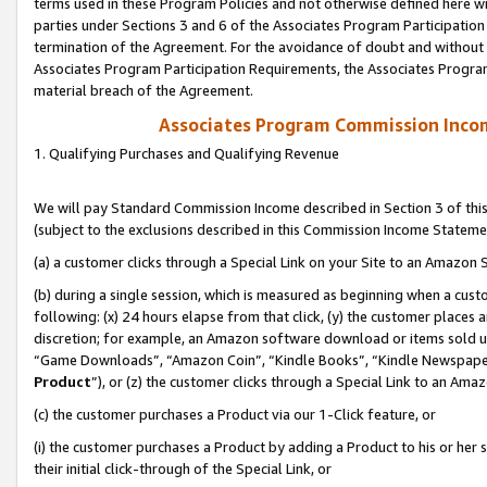
terms used in these Program Policies and not otherwise defined here wil
parties under Sections 3 and 6 of the Associates Program Participation
termination of the Agreement. For the avoidance of doubt and without l
Associates Program Participation Requirements, the Associates Program
material breach of the Agreement.
Associates Program Commission Inco
1. Qualifying Purchases and Qualifying Revenue
We will pay Standard Commission Income described in Section 3 of thi
(subject to the exclusions described in this Commission Income Stateme
(a) a customer clicks through a Special Link on your Site to an Amazon S
(b) during a single session, which is measured as beginning when a custo
following: (x) 24 hours elapse from that click, (y) the customer places 
discretion; for example, an Amazon software download or items sold 
“Game Downloads”, “Amazon Coin”, “Kindle Books”, “Kindle Newspapers”
Product
”), or (z) the customer clicks through a Special Link to an Amazo
(c) the customer purchases a Product via our 1-Click feature, or
(i) the customer purchases a Product by adding a Product to his or her
their initial click-through of the Special Link, or