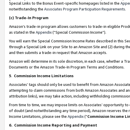
Special Links to the Bonus Event-specific homepages listed in the
Appe
notwithstanding the
Associates Program Participation Requirements
.
(c)
Trade-In Program
Amazon’s trade-in program allows customers to trade-in eligible Produc
as stated in the
Appendix
(“Special Commission Income”).
You will earn the Special Commission Income Rates described in this Sec
through a Special Link on your Site to an Amazon Site and (2) during th
and then submits a trade-in request that Amazon accepts.
Amazon will determine in its sole discretion, in each case, whether a T
Documents or the Amazon Trade-In Program Terms and Conditions.
5
.
Commission Income Limitations
Associates’ tags should only be used to benefit from Amazon Associates
attempting to claim commissions from both Amazon Associates and ano
attribution links), we may take action, including withholding commissio
From time to time, we may impose limits on Associates’ opportunity t
of doubt (and notwithstanding any time period), Amazon reserves the ri
Income Limitations, please see the
Appendix
(“
Commission Income Li
6.
Commission Income Reporting and Payment