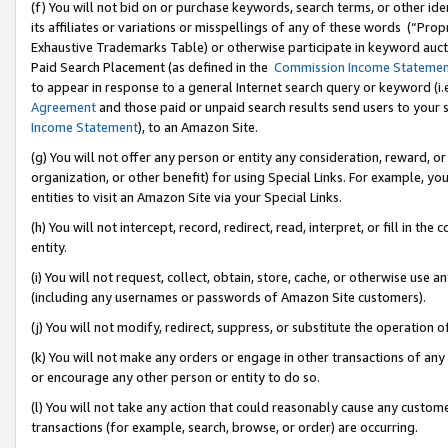
(f) You will not bid on or purchase keywords, search terms, or other id
its affiliates or variations or misspellings of any of these words (“Pr
Exhaustive Trademarks Table) or otherwise participate in keyword aucti
Paid Search Placement (as defined in the
Commission Income Stateme
to appear in response to a general Internet search query or keyword (i.e.
Agreement
and those paid or unpaid search results send users to your sit
Income Statement
), to an Amazon Site.
(g) You will not offer any person or entity any consideration, reward, or
organization, or other benefit) for using Special Links. For example, 
entities to visit an Amazon Site via your Special Links.
(h) You will not intercept, record, redirect, read, interpret, or fill in 
entity.
(i) You will not request, collect, obtain, store, cache, or otherwise us
(including any usernames or passwords of Amazon Site customers).
(j) You will not modify, redirect, suppress, or substitute the operation 
(k) You will not make any orders or engage in other transactions of any 
or encourage any other person or entity to do so.
(l) You will not take any action that could reasonably cause any custome
transactions (for example, search, browse, or order) are occurring.