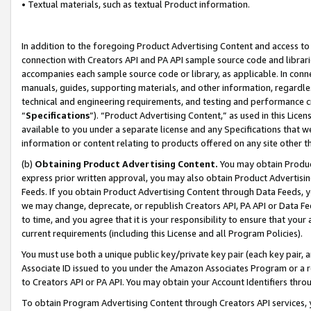
• Textual materials, such as textual Product information.
In addition to the foregoing Product Advertising Content and access to
connection with Creators API and PA API sample source code and librarie
accompanies each sample source code or library, as applicable. In conne
manuals, guides, supporting materials, and other information, regardless
technical and engineering requirements, and testing and performance cri
“
Specifications
”). “Product Advertising Content,” as used in this Lic
available to you under a separate license and any Specifications that we
information or content relating to products offered on any site other 
(b)
Obtaining Product Advertising Content.
You may obtain Product
express prior written approval, you may also obtain Product Advertisi
Feeds. If you obtain Product Advertising Content through Data Feeds, yo
we may change, deprecate, or republish Creators API, PA API or Data Fee
to time, and you agree that it is your responsibility to ensure that your
current requirements (including this License and all Program Policies).
You must use both a unique public key/private key pair (each key pair, a
Associate ID issued to you under the Amazon Associates Program or a r
to Creators API or PA API. You may obtain your Account Identifiers thro
To obtain Program Advertising Content through Creators API services, y