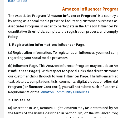
Back to Top
Amazon Influencer Program
The Associates Program “
Amazon Influencer Program
” is a country
by acting as a social media presence facilitating customer purchases as
Associates Program. In order to participate in the Amazon Influencer Pr
quantitative thresholds, complete the registration process, and comply
Policy.
1.
Registration Information; Influencer Page.
(a) Registration Information. To register as an Influencer, you must co
regarding your social media presences.
(b) Influencer Page. This Amazon Influencer Program may include an A
(“
Influencer Page
”). With respect to Special Links that direct custom
our customer clicks through to your Influencer Page. The Influencer Pag
text, pictures, compilations, lists, comments, digital videos, or other
Program (“
Influencer Content
”), you will not submit such Influencer 
Requirements or the
Amazon Community Guidelines
.
2
.
Onsite Use
(a) Discretion in Use; Removal Right. Amazon may (as determined by Amaz
the terms of the license described in Section 3(b) of the Influencer Prog