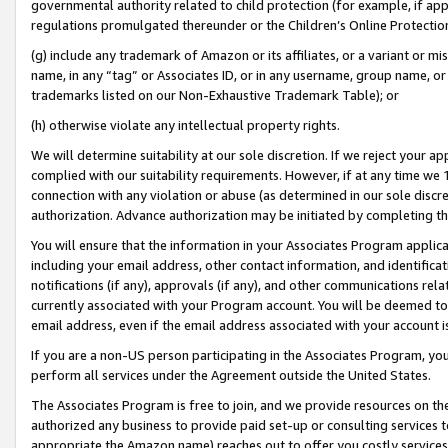
governmental authority related to child protection (for example, if app
regulations promulgated thereunder or the Children’s Online Protection
(g) include any trademark of Amazon or its affiliates, or a variant or 
name, in any “tag” or Associates ID, or in any username, group name, or 
trademarks listed on our Non-Exhaustive Trademark Table); or
(h) otherwise violate any intellectual property rights.
We will determine suitability at our sole discretion. If we reject your 
complied with our suitability requirements. However, if at any time we 1
connection with any violation or abuse (as determined in our sole disc
authorization. Advance authorization may be initiated by completing t
You will ensure that the information in your Associates Program applic
including your email address, other contact information, and identifica
notifications (if any), approvals (if any), and other communications re
currently associated with your Program account. You will be deemed to 
email address, even if the email address associated with your account i
If you are a non-US person participating in the Associates Program, you
perform all services under the Agreement outside the United States.
The Associates Program is free to join, and we provide resources on th
authorized any business to provide paid set-up or consulting services t
appropriate the Amazon name) reaches out to offer you costly services