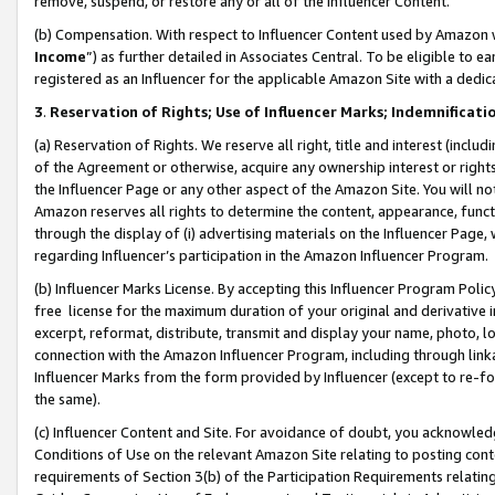
remove, suspend, or restore any or all of the Influencer Content.
(b) Compensation. With respect to Influencer Content used by Amazon w
Income
”) as further detailed in Associates Central. To be eligible t
registered as an Influencer for the applicable Amazon Site with a dedic
3
.
Reservation of Rights; Use of Influencer Marks; Indemnificati
(a) Reservation of Rights. We reserve all right, title and interest (includ
of the Agreement or otherwise, acquire any ownership interest or rights
the Influencer Page or any other aspect of the Amazon Site. You will not 
Amazon reserves all rights to determine the content, appearance, functi
through the display of (i) advertising materials on the Influencer Page, w
regarding Influencer’s participation in the Amazon Influencer Program.
(b) Influencer Marks License. By accepting this Influencer Program Poli
free license for the maximum duration of your original and derivative in
excerpt, reformat, distribute, transmit and display your name, photo, 
connection with the Amazon Influencer Program, including through link
Influencer Marks from the form provided by Influencer (except to re-for
the same).
(c) Influencer Content and Site. For avoidance of doubt, you acknowledg
Conditions of Use on the relevant Amazon Site relating to posting conte
requirements of Section 3(b) of the Participation Requirements relating