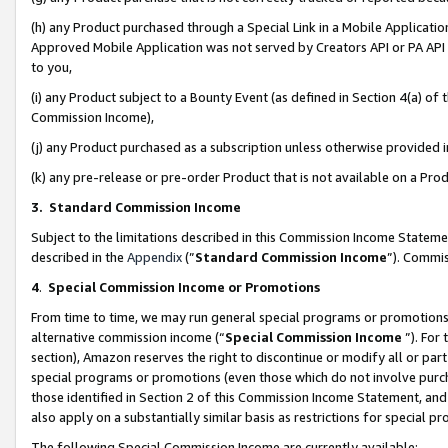
(h) any Product purchased through a Special Link in a Mobile Applicatio
Approved Mobile Application was not served by Creators API or PA API (
to you,
(i) any Product subject to a Bounty Event (as defined in Section 4(a) o
Commission Income),
(j) any Product purchased as a subscription unless otherwise provided
(k) any pre-release or pre-order Product that is not available on a Prod
3. Standard Commission Income
Subject to the limitations described in this Commission Income Statem
described in the
Appendix
(”
Standard Commission Income
”). Commis
4
.
Special Commission Income or Promotions
From time to time, we may run general special programs or promotions 
alternative commission income (“
Special Commission Income
”). For
section), Amazon reserves the right to discontinue or modify all or par
special programs or promotions (even those which do not involve purcha
those identified in Section 2 of this Commission Income Statement, an
also apply on a substantially similar basis as restrictions for special 
The following Special Commission Income are currently available: