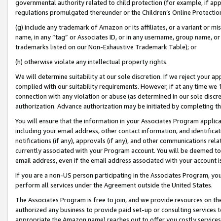
governmental authority related to child protection (for example, if app
regulations promulgated thereunder or the Children’s Online Protection
(g) include any trademark of Amazon or its affiliates, or a variant or 
name, in any “tag” or Associates ID, or in any username, group name, or 
trademarks listed on our Non-Exhaustive Trademark Table); or
(h) otherwise violate any intellectual property rights.
We will determine suitability at our sole discretion. If we reject your 
complied with our suitability requirements. However, if at any time we 1
connection with any violation or abuse (as determined in our sole disc
authorization. Advance authorization may be initiated by completing t
You will ensure that the information in your Associates Program applic
including your email address, other contact information, and identifica
notifications (if any), approvals (if any), and other communications re
currently associated with your Program account. You will be deemed to 
email address, even if the email address associated with your account i
If you are a non-US person participating in the Associates Program, you
perform all services under the Agreement outside the United States.
The Associates Program is free to join, and we provide resources on th
authorized any business to provide paid set-up or consulting services t
appropriate the Amazon name) reaches out to offer you costly services