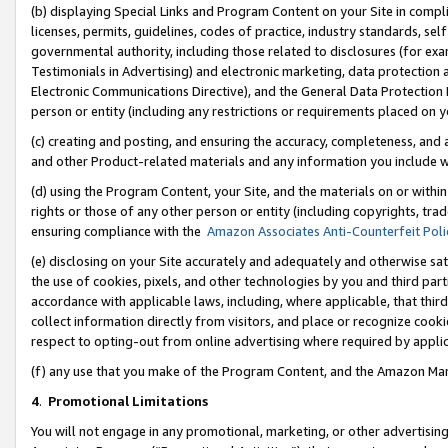
(b) displaying Special Links and Program Content on your Site in compl
licenses, permits, guidelines, codes of practice, industry standards, se
governmental authority, including those related to disclosures (for ex
Testimonials in Advertising) and electronic marketing, data protection 
Electronic Communications Directive), and the General Data Protecti
person or entity (including any restrictions or requirements placed on y
(c) creating and posting, and ensuring the accuracy, completeness, and 
and other Product-related materials and any information you include wi
(d) using the Program Content, your Site, and the materials on or within
rights or those of any other person or entity (including copyrights, trad
ensuring compliance with the
Amazon Associates Anti-Counterfeit Poli
(e) disclosing on your Site accurately and adequately and otherwise sat
the use of cookies, pixels, and other technologies by you and third part
accordance with applicable laws, including, where applicable, that thir
collect information directly from visitors, and place or recognize cooki
respect to opting-out from online advertising where required by appli
(f) any use that you make of the Program Content, and the Amazon Mar
4
.
Promotional Limitations
You will not engage in any promotional, marketing, or other advertising a