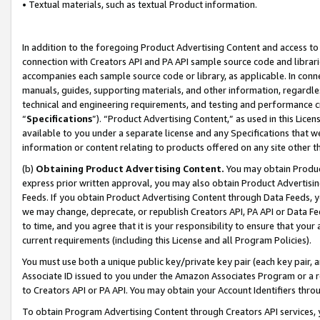
• Textual materials, such as textual Product information.
In addition to the foregoing Product Advertising Content and access to
connection with Creators API and PA API sample source code and librarie
accompanies each sample source code or library, as applicable. In conne
manuals, guides, supporting materials, and other information, regardless
technical and engineering requirements, and testing and performance cri
“
Specifications
”). “Product Advertising Content,” as used in this Lic
available to you under a separate license and any Specifications that we
information or content relating to products offered on any site other 
(b)
Obtaining Product Advertising Content.
You may obtain Product
express prior written approval, you may also obtain Product Advertisi
Feeds. If you obtain Product Advertising Content through Data Feeds, yo
we may change, deprecate, or republish Creators API, PA API or Data Fee
to time, and you agree that it is your responsibility to ensure that your
current requirements (including this License and all Program Policies).
You must use both a unique public key/private key pair (each key pair, a
Associate ID issued to you under the Amazon Associates Program or a r
to Creators API or PA API. You may obtain your Account Identifiers thro
To obtain Program Advertising Content through Creators API services, y