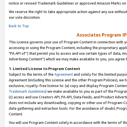
notice or revised Trademark Guidelines or approved Amazon Marks on t
We reserve the right to take appropriate action against any use without
our sole discretion.
Back to Top
Associates Program IP
This License governs your use of Program Content in connection with yo
accessing or using the Program Content, including the proprietary appli
"PA API of”) that permit you to access and use certain types of data, i
Advertising Content”) which we may make available to you, you agree t
1
.
Limited License to Program Content
Subject to the terms of the
Agreement
and solely for the limited purpo
Agreement (including this License and the other Program Policies), we 
exclusive, royalty-free license to: (a) copy and display Program Conten
Trademark Guidelines
) we make available to you as part of the Progra
(c) access and use Creators API, PA API, Data Feeds, and Product Adverti
does not include any downloading, copying or other use of Program Conte
data gathering and extraction tools. For the avoidance of doubt, Progr
Content.
You will use Program Content solely in accordance with the terms of t