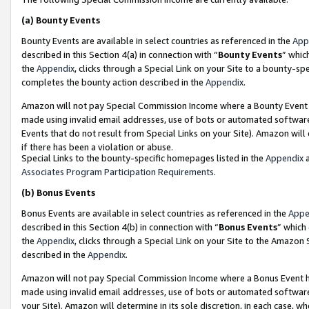
(a)
Bounty Events
Bounty Events are available in select countries as referenced in the
App
described in this Section 4(a) in connection with “
Bounty Events
” whic
the
Appendix
, clicks through a Special Link on your Site to a bounty-s
completes the bounty action described in the
Appendix
.
Amazon will not pay Special Commission Income where a Bounty Event ha
made using invalid email addresses, use of bots or automated software
Events that do not result from Special Links on your Site). Amazon will 
if there has been a violation or abuse.
Special Links to the bounty-specific homepages listed in the
Appendix
a
Associates Program Participation Requirements
.
(b)
Bonus Events
Bonus Events are available in select countries as referenced in the
Appe
described in this Section 4(b) in connection with “
Bonus Events
” which
the
Appendix
, clicks through a Special Link on your Site to the Amazon
described in the
Appendix
.
Amazon will not pay Special Commission Income where a Bonus Event has
made using invalid email addresses, use of bots or automated software,
your Site). Amazon will determine in its sole discretion, in each case, w