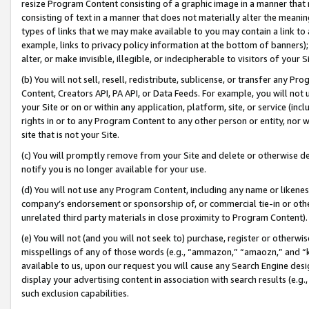
resize Program Content consisting of a graphic image in a manner that
consisting of text in a manner that does not materially alter the meanin
types of links that we may make available to you may contain a link to 
example, links to privacy policy information at the bottom of banners);
alter, or make invisible, illegible, or indecipherable to visitors of your 
(b) You will not sell, resell, redistribute, sublicense, or transfer any 
Content, Creators API, PA API, or Data Feeds. For example, you will not 
your Site or on or within any application, platform, site, or service (in
rights in or to any Program Content to any other person or entity, nor wi
site that is not your Site.
(c) You will promptly remove from your Site and delete or otherwise d
notify you is no longer available for your use.
(d) You will not use any Program Content, including any name or likene
company’s endorsement or sponsorship of, or commercial tie-in or other 
unrelated third party materials in close proximity to Program Content).
(e) You will not (and you will not seek to) purchase, register or otherw
misspellings of any of those words (e.g., “ammazon,” “amaozn,” and “kin
available to us, upon our request you will cause any Search Engine de
display your advertising content in association with search results (e.
such exclusion capabilities.