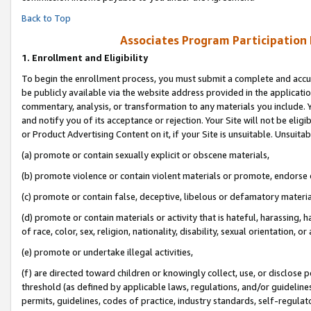
Back to Top
Associates Program Participation
1.
Enrollment and Eligibility
To begin the enrollment process, you must submit a complete and accur
be publicly available via the website address provided in the application
commentary, analysis, or transformation to any materials you include. Y
and notify you of its acceptance or rejection. Your Site will not be elig
or Product Advertising Content on it, if your Site is unsuitable. Unsuitab
(a) promote or contain sexually explicit or obscene materials,
(b) promote violence or contain violent materials or promote, endorse o
(c) promote or contain false, deceptive, libelous or defamatory materia
(d) promote or contain materials or activity that is hateful, harassing, h
of race, color, sex, religion, nationality, disability, sexual orientation, or 
(e) promote or undertake illegal activities,
(f) are directed toward children or knowingly collect, use, or disclose
threshold (as defined by applicable laws, regulations, and/or guidelines)
permits, guidelines, codes of practice, industry standards, self-regulat