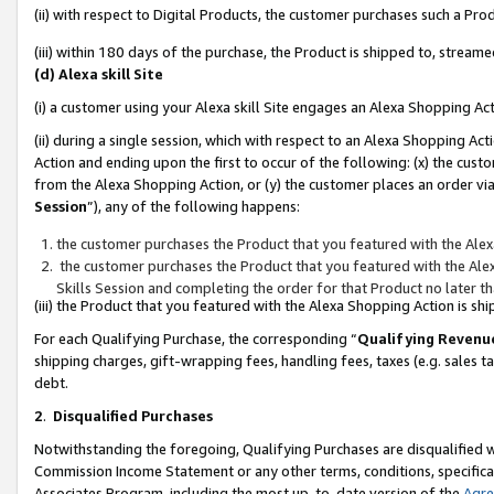
(ii) with respect to Digital Products, the customer purchases such a P
(iii) within 180 days of the purchase, the Product is shipped to, stre
(d) Alexa skill Site
(i) a customer using your Alexa skill Site engages an Alexa Shopping Ac
(ii) during a single session, which with respect to an Alexa Shopping 
Action and ending upon the first to occur of the following: (x) the cust
from the Alexa Shopping Action, or (y) the customer places an order via
Session
”), any of the following happens:
the customer purchases the Product that you featured with the Alex
the customer purchases the Product that you featured with the Alex
Skills Session and completing the order for that Product no later t
(iii) the Product that you featured with the Alexa Shopping Action is 
For each Qualifying Purchase, the corresponding “
Qualifying Revenu
shipping charges, gift-wrapping fees, handling fees, taxes (e.g. sales ta
debt.
2
.
Disqualified Purchases
Notwithstanding the foregoing, Qualifying Purchases are disqualified w
Commission Income Statement or any other terms, conditions, specificat
Associates Program, including the most up-to-date version of the
Agr