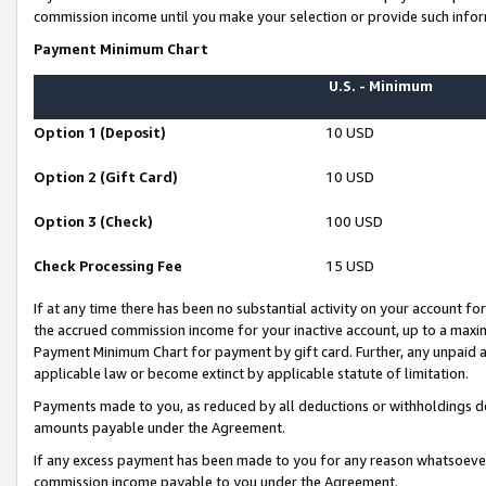
commission income until you make your selection or provide such infor
Payment Minimum Chart
U.S. - Minimum
Option 1 (Deposit)
10 USD
Option 2 (Gift Card)
10 USD
Option 3 (Check)
100 USD
Check Processing Fee
15 USD
If at any time there has been no substantial activity on your account for 
the accrued commission income for your inactive account, up to a max
Payment Minimum Chart for payment by gift card. Further, any unpaid 
applicable law or become extinct by applicable statute of limitation.
Payments made to you, as reduced by all deductions or withholdings de
amounts payable under the Agreement.
If any excess payment has been made to you for any reason whatsoever,
commission income payable to you under the Agreement.