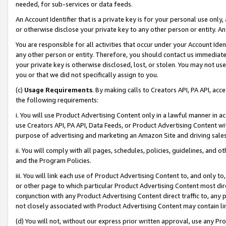
needed, for sub-services or data feeds.
An Account Identifier that is a private key is for your personal use only,
or otherwise disclose your private key to any other person or entity. An A
You are responsible for all activities that occur under your Account Ide
any other person or entity. Therefore, you should contact us immediate
your private key is otherwise disclosed, lost, or stolen. You may not u
you or that we did not specifically assign to you.
(c)
Usage Requirements
. By making calls to Creators API, PA API, ac
the following requirements:
i. You will use Product Advertising Content only in a lawful manner in a
use Creators API, PA API, Data Feeds, or Product Advertising Content wit
purpose of advertising and marketing an Amazon Site and driving sales
ii. You will comply with all pages, schedules, policies, guidelines, and o
and the Program Policies.
iii. You will link each use of Product Advertising Content to, and only 
or other page to which particular Product Advertising Content most direc
conjunction with any Product Advertising Content direct traffic to, any 
not closely associated with Product Advertising Content may contain lin
(d) You will not, without our express prior written approval, use any Pr