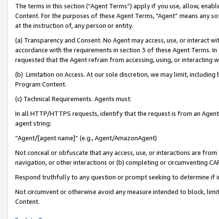
The terms in this section (“Agent Terms”) apply if you use, allow, enab
Content. For the purposes of these Agent Terms, "Agent” means any so
at the instruction of, any person or entity.
(a) Transparency and Consent. No Agent may access, use, or interact with 
accordance with the requirements in section 3 of these Agent Terms. In
requested that the Agent refrain from accessing, using, or interacting
(b) Limitation on Access. At our sole discretion, we may limit, includin
Program Content.
(c) Technical Requirements. Agents must:
In all HTTP/HTTPS requests, identify that the request is from an Agent 
agent string:
“Agent/[agent name]” (e.g., Agent/AmazonAgent)
Not conceal or obfuscate that any access, use, or interactions are fro
navigation, or other interactions or (b) completing or circumventing 
Respond truthfully to any question or prompt seeking to determine if 
Not circumvent or otherwise avoid any measure intended to block, limit
Content.