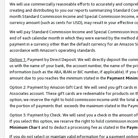
We will use commercially reasonable efforts to accurately and comprehe
creating and distributing to you our reports summarizing Standard C
month.Standard Commission Income and Special Commission Income, whi
currency amount (such as cents for USD), may result in your effective co
We will pay Standard Commission Income and Special Commission Incom
end of each calendar month in which they were earned by the method de
payment in a currency other than the default currency for an Amazon Sit
accordance with Amazon’s operating standards.
Option 1:
Payment by Direct Deposit. We will directly deposit the com
us with the name of your bank, the account number, the name of the pri
information (such as the ABA, IBAN or BIC number, if applicable). If you 
amount due to you reaches the minimum stated in the
Payment Minim
Option 2: Payment by Amazon Gift Card. We will send you gift cards i
Associates account. These gift cards are redeemable for products on the
option, we reserve the right to hold commission income until the tota
the portion of payments that exceeds the maximum stated in the Paym
Option 3: Payment by Check. We will send you a check in the amount of
If you select this option, we reserve the right to hold commission inco
Minimum Chart
and to deduct a processing fee as stated in the
Paym
If you do not select or maintain valid information for a payment opti