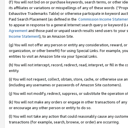
(f) You will not bid on or purchase keywords, search terms, or other id
its affiliates or variations or misspellings of any of these words (“Pr
Exhaustive Trademarks Table) or otherwise participate in keyword aucti
Paid Search Placement (as defined in the
Commission Income Stateme
to appear in response to a general Internet search query or keyword (i.e.
Agreement
and those paid or unpaid search results send users to your sit
Income Statement
), to an Amazon Site.
(g) You will not offer any person or entity any consideration, reward, or
organization, or other benefit) for using Special Links. For example, 
entities to visit an Amazon Site via your Special Links.
(h) You will not intercept, record, redirect, read, interpret, or fill in 
entity.
(i) You will not request, collect, obtain, store, cache, or otherwise us
(including any usernames or passwords of Amazon Site customers).
(j) You will not modify, redirect, suppress, or substitute the operation 
(k) You will not make any orders or engage in other transactions of any 
or encourage any other person or entity to do so.
(l) You will not take any action that could reasonably cause any custome
transactions (for example, search, browse, or order) are occurring.