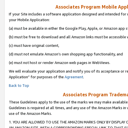
Associates Program Mobile Appli
If your Site includes a software application designed and intended for 
your Mobile Application:
(a) must be available in either the Google Play, Apple, or Amazon app s
(b) must be free to download and all Amazon links must be accessible 
(c) must have original content,
(d) must not emulate Amazon’s own shopping app functionality, and
(e) must not host or render Amazon web pages in WebViews.
We will evaluate your application and notify you of its acceptance or r
Application” for purposes of the
Agreement
.
Back to Top
Associates Program Trademar
These Guidelines apply to the use of the marks we may make available
Guidelines is required at all times, and any use of the Amazon Marks in 
use of the Amazon Marks.
1. YOU ARE ALLOWED TO USE THE AMAZON MARKS ONLY BY DISPLAY 
AN AMAZON SITE, WITH A CORRESPONDING SPECIAL LINK TO THAT SI