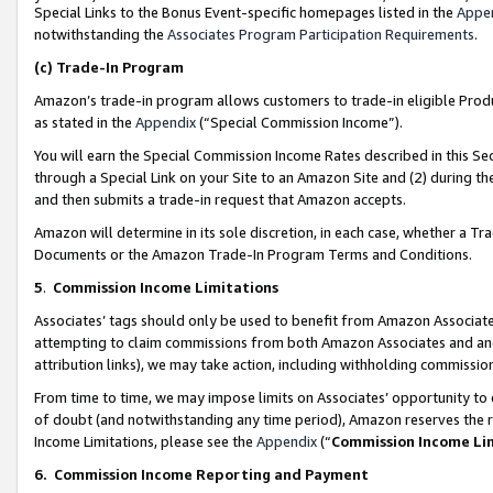
Special Links to the Bonus Event-specific homepages listed in the
Appe
notwithstanding the
Associates Program Participation Requirements
.
(c)
Trade-In Program
Amazon’s trade-in program allows customers to trade-in eligible Produc
as stated in the
Appendix
(“Special Commission Income”).
You will earn the Special Commission Income Rates described in this Sec
through a Special Link on your Site to an Amazon Site and (2) during th
and then submits a trade-in request that Amazon accepts.
Amazon will determine in its sole discretion, in each case, whether a T
Documents or the Amazon Trade-In Program Terms and Conditions.
5
.
Commission Income Limitations
Associates’ tags should only be used to benefit from Amazon Associates
attempting to claim commissions from both Amazon Associates and ano
attribution links), we may take action, including withholding commissio
From time to time, we may impose limits on Associates’ opportunity t
of doubt (and notwithstanding any time period), Amazon reserves the ri
Income Limitations, please see the
Appendix
(“
Commission Income Li
6.
Commission Income Reporting and Payment