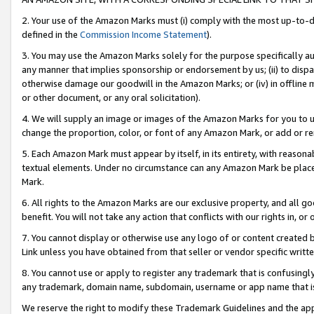
2. Your use of the Amazon Marks must (i) comply with the most up-to-da
defined in the
Commission Income Statement
).
3. You may use the Amazon Marks solely for the purpose specifically a
any manner that implies sponsorship or endorsement by us; (ii) to disparag
otherwise damage our goodwill in the Amazon Marks; or (iv) in offline ma
or other document, or any oral solicitation).
4. We will supply an image or images of the Amazon Marks for you to 
change the proportion, color, or font of any Amazon Mark, or add or
5. Each Amazon Mark must appear by itself, in its entirety, with reason
textual elements. Under no circumstance can any Amazon Mark be placed
Mark.
6. All rights to the Amazon Marks are our exclusive property, and all 
benefit. You will not take any action that conflicts with our rights in, 
7. You cannot display or otherwise use any logo of or content created b
Link unless you have obtained from that seller or vendor specific writte
8. You cannot use or apply to register any trademark that is confusingly
any trademark, domain name, subdomain, username or app name that is c
We reserve the right to modify these Trademark Guidelines and the app