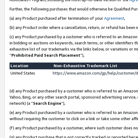
Further, the following purchases that would otherwise be Qualified Pu
(a) any Product purchased after termination of your
Agreement
,
(b) any Product order where a cancellation, return, or refund has been in
(c) any Product purchased by a customer who is referred to an Amazon 
in bidding or auctions on keywords, search terms, or other identifiers 
exhaustive list of our trademarks via the links below, or variations or 
“
Prohibited Paid Search Placement
”),
Location
Non-Exhaustive Trademark List
United States
https://www.amazon.com/gp/help/customer/
(d) any Product purchased by a customer who is referred to an Amazon S
Yahoo, Bing, or any other search portal, sponsored advertising service, o
network) (a “
Search Engine
”),
(e) any Product purchased by a customer who is referred to an Amazon Si
without requiring the customer to click on a link or take some other affi
(f) any Product purchased by a customer, where such customer does no
(g) any Product purchase that is not correctly tracked or reported beca