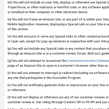
(m) You will not include on your Site, display, or otherwise use Specia
Trojan horse, or other malicious or harmful code, or any software app
or installed on their computer or other electronic device.
(n) You will not frame an Amazon Site, or any part of it, within your Sit
Mobile Application. However, displaying a Special Link on your Site in a
of this section.
(o) You will not post or serve any Special Links or other content prom
or layer ads, except for pop-up windows in conjunction with your Site 
(p) You will not include any Special Links in any content that you place
through an Amazon Site or in a customer review, forum, Wish List, guid
(q) You will not attempt to circumvent the
Commission Income Stateme
page of an Amazon Site to open in a customer’s browser other than as a 
(r) You will not attempt to intercept or redirect (including via softwar
any site that participates in the Associates Program.
(s) You will not artificially generate clicks or impressions on your Si
or otherwise.
(t) You will not display or otherwise use any of our customer reviews or 
customer review or star rating through Creators API or PA API and you 