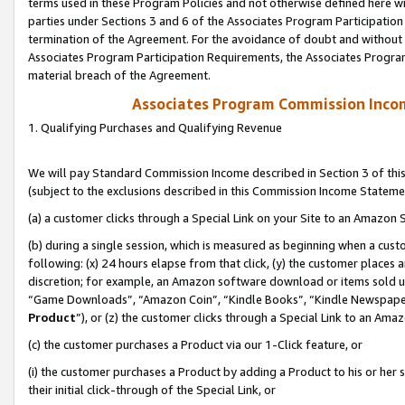
terms used in these Program Policies and not otherwise defined here wil
parties under Sections 3 and 6 of the Associates Program Participation
termination of the Agreement. For the avoidance of doubt and without l
Associates Program Participation Requirements, the Associates Program
material breach of the Agreement.
Associates Program Commission Inco
1. Qualifying Purchases and Qualifying Revenue
We will pay Standard Commission Income described in Section 3 of thi
(subject to the exclusions described in this Commission Income Stateme
(a) a customer clicks through a Special Link on your Site to an Amazon S
(b) during a single session, which is measured as beginning when a custo
following: (x) 24 hours elapse from that click, (y) the customer places 
discretion; for example, an Amazon software download or items sold 
“Game Downloads”, “Amazon Coin”, “Kindle Books”, “Kindle Newspapers”
Product
”), or (z) the customer clicks through a Special Link to an Amazo
(c) the customer purchases a Product via our 1-Click feature, or
(i) the customer purchases a Product by adding a Product to his or her
their initial click-through of the Special Link, or