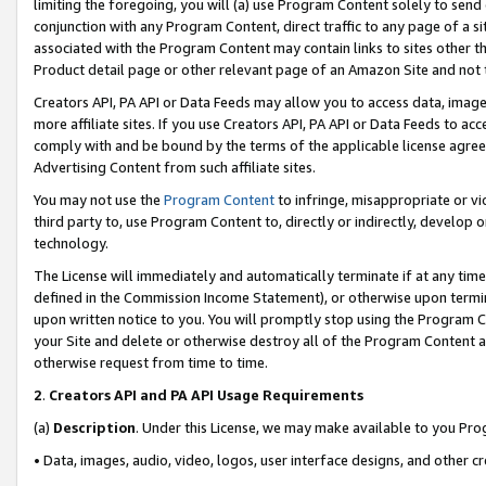
limiting the foregoing, you will (a) use Program Content solely to send
conjunction with any Program Content, direct traffic to any page of a si
associated with the Program Content may contain links to sites other t
Product detail page or other relevant page of an Amazon Site and not 
Creators API, PA API or Data Feeds may allow you to access data, image
more affiliate sites. If you use Creators API, PA API or Data Feeds to ac
comply with and be bound by the terms of the applicable license agreem
Advertising Content from such affiliate sites.
You may not use the
Program Content
to infringe, misappropriate or vio
third party to, use Program Content to, directly or indirectly, develo
technology.
The License will immediately and automatically terminate if at any ti
defined in the Commission Income Statement), or otherwise upon termina
upon written notice to you. You will promptly stop using the Program 
your Site and delete or otherwise destroy all of the Program Content 
otherwise request from time to time.
2
.
Creators API and PA API Usage Requirements
(a)
Description
. Under this License, we may make available to you Pr
• Data, images, audio, video, logos, user interface designs, and other c