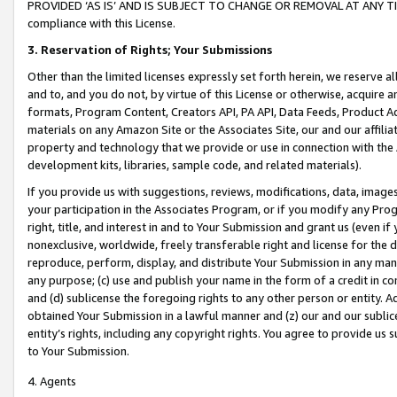
PROVIDED ‘AS IS’ AND IS SUBJECT TO CHANGE OR REMOVAL AT ANY TIME.”
compliance with this License.
3.
Reservation of Rights; Your Submissions
Other than the limited licenses expressly set forth herein, we reserve all 
and to, and you do not, by virtue of this License or otherwise, acquire an
formats, Program Content, Creators API, PA API, Data Feeds, Product 
materials on any Amazon Site or the Associates Site, our and our affili
property and technology that we provide or use in connection with the
development kits, libraries, sample code, and related materials).
If you provide us with suggestions, reviews, modifications, data, image
your participation in the Associates Program, or if you modify any Prog
right, title, and interest in and to Your Submission and grant us (even 
nonexclusive, worldwide, freely transferable right and license for the du
reproduce, perform, display, and distribute Your Submission in any man
any purpose; (c) use and publish your name in the form of a credit in c
and (d) sublicense the foregoing rights to any other person or entity. A
obtained Your Submission in a lawful manner and (z) our and our sublice
entity’s rights, including any copyright rights. You agree to provide us
to Your Submission.
4. Agents