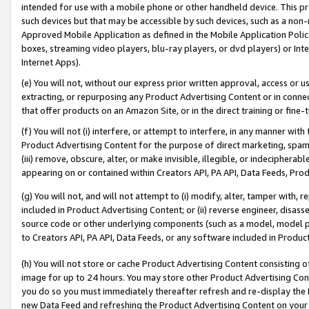
intended for use with a mobile phone or other handheld device. This proh
such devices but that may be accessible by such devices, such as a non-
Approved Mobile Application as defined in the Mobile Application Policy; 
boxes, streaming video players, blu-ray players, or dvd players) or Inte
Internet Apps).
(e) You will not, without our express prior written approval, access or 
extracting, or repurposing any Product Advertising Content or in connec
that offer products on an Amazon Site, or in the direct training or fin
(f) You will not (i) interfere, or attempt to interfere, in any manner wit
Product Advertising Content for the purpose of direct marketing, spammi
(iii) remove, obscure, alter, or make invisible, illegible, or indecipherab
appearing on or contained within Creators API, PA API, Data Feeds, Prod
(g) You will not, and will not attempt to (i) modify, alter, tamper with,
included in Product Advertising Content; or (ii) reverse engineer, disa
source code or other underlying components (such as a model, model pa
to Creators API, PA API, Data Feeds, or any software included in Produc
(h) You will not store or cache Product Advertising Content consisting 
image for up to 24 hours. You may store other Product Advertising Cont
you do so you must immediately thereafter refresh and re-display the P
new Data Feed and refreshing the Product Advertising Content on your 