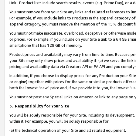
Link. Product lists include search results, events (e.g. Prime Day), or 
You must remove from your Site any links and related references to li
For example, if you include links to Products in the apparel category 
apparel category, you must remove the mention of the 15% discount f
You must not make inaccurate, overbroad, deceptive or otherwise misle
or prices. For example, if you include on your Site a link to a 64 GB sm
smartphone that has 128 GB of memory.
Product prices and availability may vary from time to time. Because pri
your Site may only show prices and availability if: (a) we serve the link 
pricing and availability data via Creators API or PA API and you comply
In addition, if you choose to display prices for any Product on your Si
or engine) together with prices for the same or similar products offer
both the lowest “new” price and, if we provide it to you, the lowest “us
You must not post any Special Links on Amazon or link to any page on 
3.
Responsibility for Your Site
You will be solely responsible for your Site, including its development
within it. For example, you will be solely responsible for:
(a) the technical operation of your Site and all related equipment,