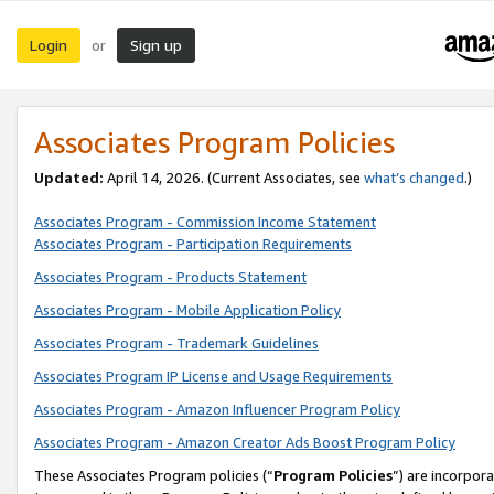
Login
Sign up
or
Associates Program Policies
Updated:
April 14, 2026. (Current Associates, see
what’s changed
.)
Associates Program - Commission Income Statement
Associates Program - Participation Requirements
Associates Program - Products Statement
Associates Program - Mobile Application Policy
Associates Program - Trademark Guidelines
Associates Program IP License and Usage Requirements
Associates Program - Amazon Influencer Program Policy
Associates Program - Amazon Creator Ads Boost Program Policy
These Associates Program policies (“
Program Policies
”) are incorpor