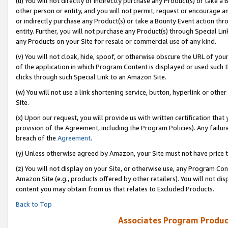
(u) You will not directly or indirectly purchase any Product(s) or take a
other person or entity, and you will not permit, request or encourage an
or indirectly purchase any Product(s) or take a Bounty Event action thro
entity. Further, you will not purchase any Product(s) through Special Li
any Products on your Site for resale or commercial use of any kind.
(v) You will not cloak, hide, spoof, or otherwise obscure the URL of your
of the application in which Program Content is displayed or used such 
clicks through such Special Link to an Amazon Site.
(w) You will not use a link shortening service, button, hyperlink or oth
Site.
(x) Upon our request, you will provide us with written certification tha
provision of the Agreement, including the Program Policies). Any failure
breach of the
Agreement
.
(y) Unless otherwise agreed by Amazon, your Site must not have price tr
(z) You will not display on your Site, or otherwise use, any Program Con
Amazon Site (e.g., products offered by other retailers). You will not di
content you may obtain from us that relates to Excluded Products.
Back to Top
Associates Program Produc