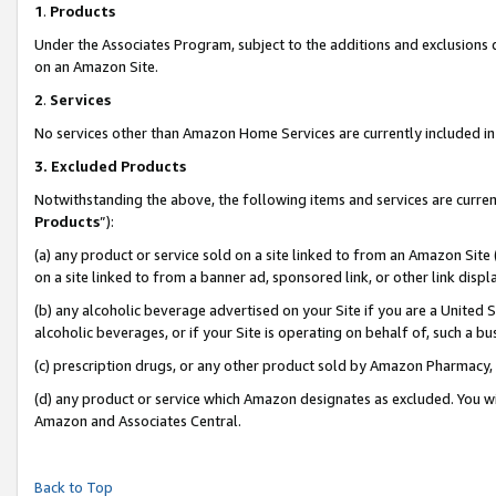
1
.
Products
Under the Associates Program, subject to the additions and exclusions d
on an Amazon Site.
2
.
Services
No services other than Amazon Home Services are currently included in 
3.
Excluded Products
Notwithstanding the above, the following items and services are curren
Products
”):
(a) any product or service sold on a site linked to from an Amazon Site
on a site linked to from a banner ad, sponsored link, or other link dis
(b) any alcoholic beverage advertised on your Site if you are a United 
alcoholic beverages, or if your Site is operating on behalf of, such a b
(c) prescription drugs, or any other product sold by Amazon Pharmacy,
(d) any product or service which Amazon designates as excluded. You will 
Amazon and Associates Central.
Back to Top