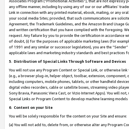
Associates Program (“Promotional Activities”), that are not expressly 
any offline manner, including by using any of our or our affiliates’ tr
Link in connection with any printed material, ebook, mailing, or any ora
your social media Sites; provided, that such communications are solicite
Agreement, the Trademark Guidelines, and the Amazon Brand Usage Guid
and written certification that you have complied with the foregoing. We w
request. Any failure by you to provide the certification in accordance w
of doubt, (i) for the purposes of applicable marketing laws (for exam
of 1991 and any similar or successor legislation), you are the “Sender”
applicable laws and marketing industry standards and best practices f
5
.
Distribution of Special Links Through Software and Devices
You will not use any Program Content or Special Link, or otherwise link 
(e.g., a browser plug-in, helper object, toolbar, extension, component, 
including computers, mobile phones, tablets, or other handheld devices 
digital video recorders, cable or satellite boxes, streaming video playe
Sony Bravia, Panasonic Viera Cast, or Vizio Internet Apps). You will not,
Special Links or Program Content to develop machine learning models 
6
.
Content on your Site
You will be solely responsible for the content on your Site and ensure:
(a) You will not add to, delete from, or otherwise alter any Program Co