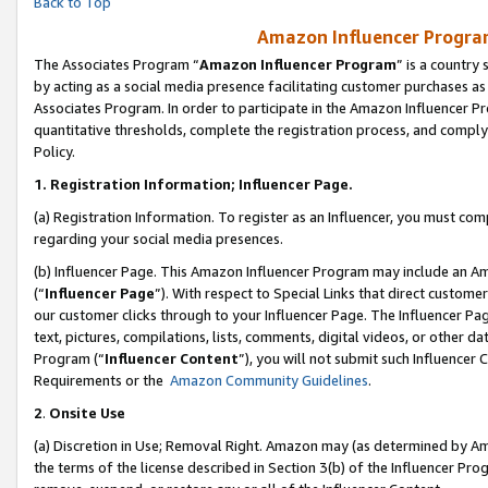
Back to Top
Amazon Influencer Program
The Associates Program “
Amazon Influencer Program
” is a country
by acting as a social media presence facilitating customer purchases as
Associates Program. In order to participate in the Amazon Influencer Pr
quantitative thresholds, complete the registration process, and comply
Policy.
1.
Registration Information; Influencer Page.
(a) Registration Information. To register as an Influencer, you must co
regarding your social media presences.
(b) Influencer Page. This Amazon Influencer Program may include an A
(“
Influencer Page
”). With respect to Special Links that direct custom
our customer clicks through to your Influencer Page. The Influencer Pag
text, pictures, compilations, lists, comments, digital videos, or other
Program (“
Influencer Content
”), you will not submit such Influencer 
Requirements or the
Amazon Community Guidelines
.
2
.
Onsite Use
(a) Discretion in Use; Removal Right. Amazon may (as determined by Amaz
the terms of the license described in Section 3(b) of the Influencer Prog