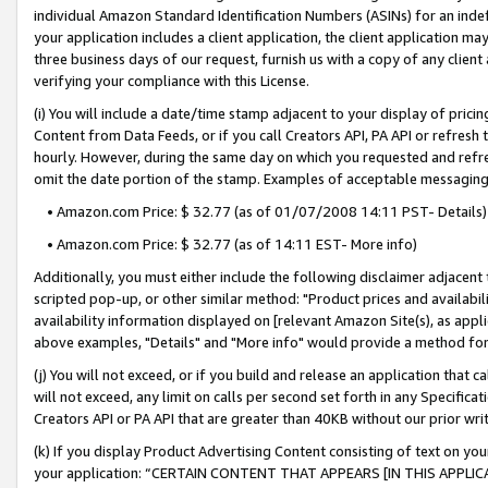
individual Amazon Standard Identification Numbers (ASINs) for an indefi
your application includes a client application, the client application m
three business days of our request, furnish us with a copy of any clien
verifying your compliance with this License.
(i) You will include a date/time stamp adjacent to your display of prici
Content from Data Feeds, or if you call Creators API, PA API or refresh
hourly. However, during the same day on which you requested and refre
omit the date portion of the stamp. Examples of acceptable messaging
• Amazon.com Price: $ 32.77 (as of 01/07/2008 14:11 PST- Details)
• Amazon.com Price: $ 32.77 (as of 14:11 EST- More info)
Additionally, you must either include the following disclaimer adjacent t
scripted pop-up, or other similar method: "Product prices and availabil
availability information displayed on [relevant Amazon Site(s), as appli
above examples, "Details" and "More info" would provide a method for 
(j) You will not exceed, or if you build and release an application that c
will not exceed, any limit on calls per second set forth in any Specifica
Creators API or PA API that are greater than 40KB without our prior wri
(k) If you display Product Advertising Content consisting of text on your
your application: “CERTAIN CONTENT THAT APPEARS [IN THIS APPLIC