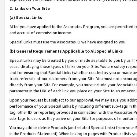
2
.
Links on Your Site
(a)
Special Links
After you have applied to the Associates Program, you are permitted to 
and accrual of commission income.
Special Links must use the Associates ID we have assigned to you.
(b)
General Requirements Applicable to All Special Links
Special Links may be created by you or made available to you by us. If 
cease displaying those types of links on your Site. You are solely respo
and for ensuring that Special Links (whether created by you or made av
track referrals of our customers from your Site. You must not encoura
directly from your Site. For example, you must include your Associates
parameter in the URL of each link you place on your Site to an Amazon 
Upon your request but subject to our approval, we may issue you addit
performance of your Special Links by including different sub-tags in t
tag, other ID or reporting provided in connection with the Associates P
sub-tags to users as they arrive on your Site for purposes of monitorin
You may add or delete Products (and related Special Links) from your Si
in the Products Statement). When linking to pages with Product lists you