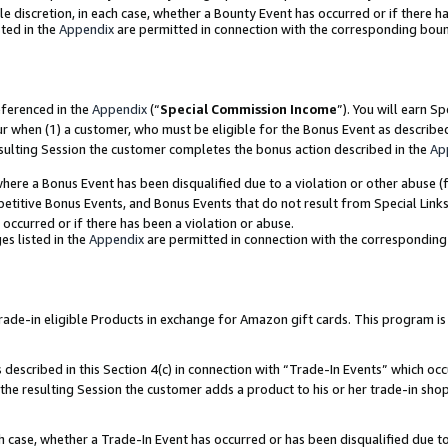
ole discretion, in each case, whether a Bounty Event has occurred or if there h
ted in the
Appendix
are permitted in connection with the corresponding bou
eferenced in the
Appendix
(“
Special Commission Income
”). You will earn S
ur when (1) a customer, who must be eligible for the Bonus Event as describe
esulting Session the customer completes the bonus action described in the
Ap
re a Bonus Event has been disqualified due to a violation or other abuse (f
titive Bonus Events, and Bonus Events that do not result from Special Links 
 occurred or if there has been a violation or abuse.
es listed in the
Appendix
are permitted in connection with the correspondin
e-in eligible Products in exchange for Amazon gift cards. This program is av
described in this Section 4(c) in connection with “Trade-In Events” which occ
 the resulting Session the customer adds a product to his or her trade-in sho
ach case, whether a Trade-In Event has occurred or has been disqualified due