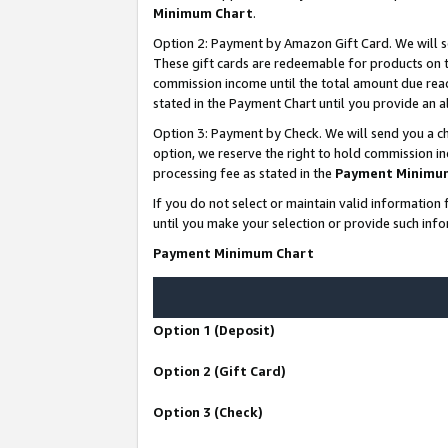
Minimum Chart
.
Option 2: Payment by Amazon Gift Card. We will s
These gift cards are redeemable for products on th
commission income until the total amount due rea
stated in the Payment Chart until you provide an
Option 3: Payment by Check. We will send you a ch
option, we reserve the right to hold commission i
processing fee as stated in the
Payment Minimu
If you do not select or maintain valid informati
until you make your selection or provide such info
Payment Minimum Chart
Option 1 (Deposit)
Option 2 (Gift Card)
Option 3 (Check)