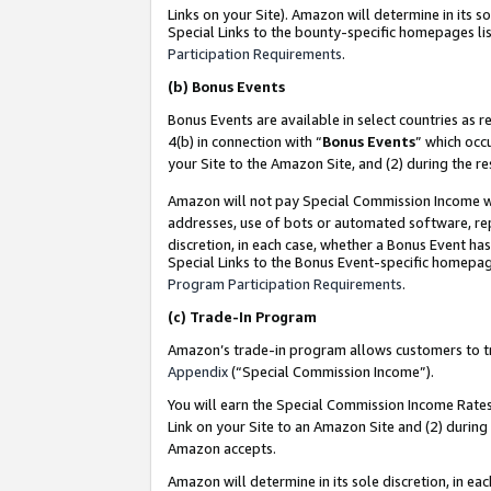
Links on your Site). Amazon will determine in its s
Special Links to the bounty-specific homepages lis
Participation Requirements
.
(b)
Bonus Events
Bonus Events are available in select countries as r
4(b) in connection with “
Bonus Events
” which occ
your Site to the Amazon Site, and (2) during the r
Amazon will not pay Special Commission Income whe
addresses, use of bots or automated software, repe
discretion, in each case, whether a Bonus Event has
Special Links to the Bonus Event-specific homepag
Program Participation Requirements
.
(c)
Trade-In Program
Amazon’s trade-in program allows customers to trad
Appendix
(“Special Commission Income”).
You will earn the Special Commission Income Rates 
Link on your Site to an Amazon Site and (2) during
Amazon accepts.
Amazon will determine in its sole discretion, in e