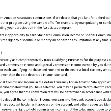
rom Amazon Associates commissions. If we detect that you (and/or a third par
her program using the same traffic (for example, by manipulating or combini
ting your participation in the Associates program.
iates’ opportunity to earn Standard Commission Income or Special Commissi
the right to discontinue or modify all or part of any limitation at any time.
nt
curately and comprehensively track Qualifying Purchases for the purposes of 
ndard Commission Income and Special Commission Income earned by you dur
or each Qualifying Purchase and rounded to the nearest local currency amoun
lower than the rate described in your rate card.
ial Commission Income in the default currency for an Amazon Site approxim
cribed below that you have selected. You may be permitted to elect to rece
so, you agree that the conversion rate will be determined in accordance with
ctly deposit the commission income you earn into the bank account you desi
imary account holder as it appears on the account, and other requested ident
 we reserve the right to hold commission income until the total amount due to