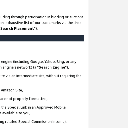
uding through participation in bidding or auctions
n-exhaustive list of our trademarks via the links
 Search Placement
”),
 engine (including Google, Yahoo, Bing, or any
ch engine’s network) (a “
Search Engine
”),
te via an intermediate site, without requiring the
n Amazon Site,
e are not properly formatted,
 the Special Link in an Approved Mobile
e available to you,
ding related Special Commission Income),