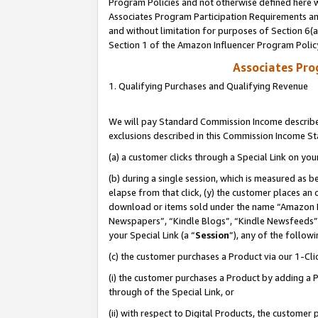
Program Policies and not otherwise defined here wi
Associates Program Participation Requirements and
and without limitation for purposes of Section 6(
Section 1 of the Amazon Influencer Program Polic
Associates Pr
1. Qualifying Purchases and Qualifying Revenue
We will pay Standard Commission Income described
exclusions described in this Commission Income S
(a) a customer clicks through a Special Link on you
(b) during a single session, which is measured as b
elapse from that click, (y) the customer places an
download or items sold under the name “Amazon M
Newspapers”, “Kindle Blogs”, “Kindle Newsfeeds”,
your Special Link (a “
Session
”), any of the follow
(c) the customer purchases a Product via our 1-Clic
(i) the customer purchases a Product by adding a Pr
through of the Special Link, or
(ii) with respect to Digital Products, the custom