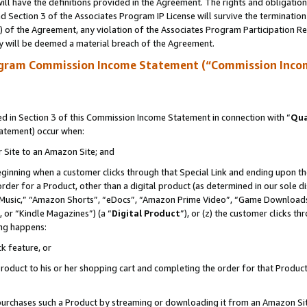
ll have the definitions provided in the Agreement. The rights and obligation
 Section 3 of the Associates Program IP License will survive the terminatio
a) of the Agreement, any violation of the Associates Program Participation R
y will be deemed a material breach of the Agreement.
ogram Commission Income Statement (“Commission Inco
 in Section 3 of this Commission Income Statement in connection with “
Qua
tatement) occur when:
r Site to an Amazon Site; and
eginning when a customer clicks through that Special Link and ending upon the 
 order for a Product, other than a digital product (as determined in our sole
usic,” “Amazon Shorts”, “eDocs”, “Amazon Prime Video”, “Game Downloads”
 or “Kindle Magazines”) (a “
Digital Product
”), or (z) the customer clicks t
ing happens:
k feature, or
oduct to his or her shopping cart and completing the order for that Product no
er purchases such a Product by streaming or downloading it from an Amazon Si