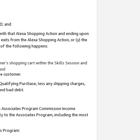
ID; and
 with that Alexa Shopping Action and ending upon
 exits from the Alexa Shopping Action, or (y) the
y of the following happens:
r’s shopping cart within the Skills Session and
and
the customer.
Qualifying Purchase, less any shipping charges,
 and bad debt.
this Associates Program Commission Income
ply to the Associates Program, including the most
tes Program: