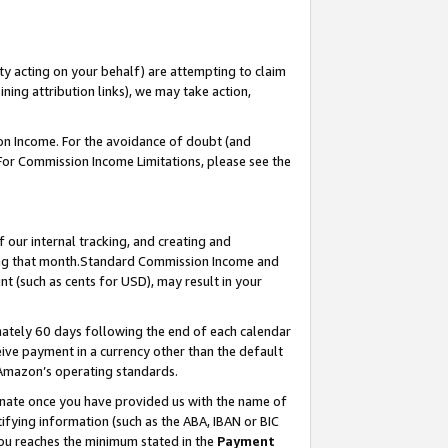
ty acting on your behalf) are attempting to claim
ng attribution links), we may take action,
on Income. For the avoidance of doubt (and
 For Commission Income Limitations, please see the
our internal tracking, and creating and
ing that month.Standard Commission Income and
t (such as cents for USD), may result in your
ately 60 days following the end of each calendar
ive payment in a currency other than the default
 Amazon’s operating standards.
gnate once you have provided us with the name of
ifying information (such as the ABA, IBAN or BIC
 you reaches the minimum stated in the
Payment