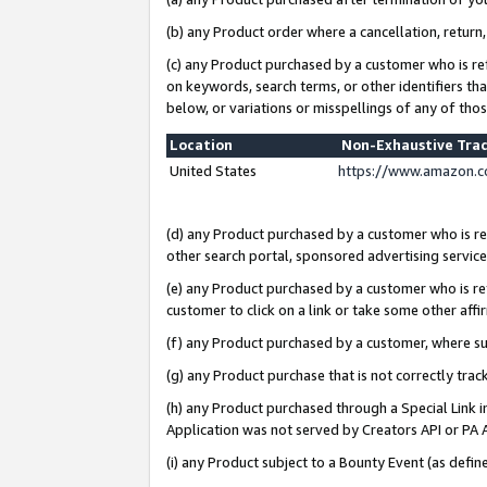
(b) any Product order where a cancellation, return,
(c) any Product purchased by a customer who is re
on keywords, search terms, or other identifiers th
below, or variations or misspellings of any of tho
Location
Non-Exhaustive Tra
United States
https://www.amazon.c
(d) any Product purchased by a customer who is ref
other search portal, sponsored advertising service, 
(e) any Product purchased by a customer who is ref
customer to click on a link or take some other affir
(f) any Product purchased by a customer, where s
(g) any Product purchase that is not correctly tra
(h) any Product purchased through a Special Link 
Application was not served by Creators API or PA A
(i) any Product subject to a Bounty Event (as def