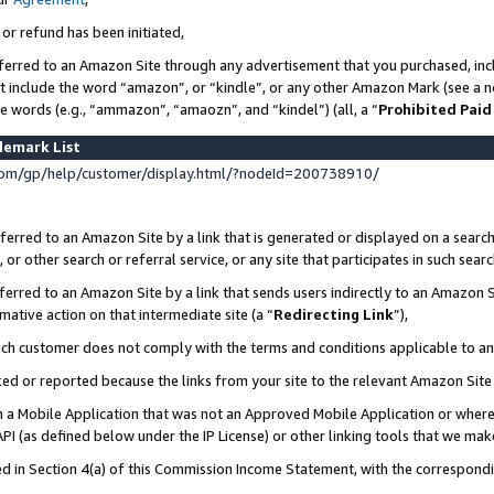
 or refund has been initiated,
ferred to an Amazon Site through any advertisement that you purchased, incl
at include the word “amazon”, or “kindle”, or any other Amazon Mark (see a no
se words (e.g., “ammazon”, “amaozn”, and “kindel”) (all, a “
Prohibited Paid
demark List
om/gp/help/customer/display.html/?nodeId=200738910/
erred to an Amazon Site by a link that is generated or displayed on a search
or other search or referral service, or any site that participates in such sear
erred to an Amazon Site by a link that sends users indirectly to an Amazon Si
mative action on that intermediate site (a “
Redirecting Link
”),
uch customer does not comply with the terms and conditions applicable to a
cked or reported because the links from your site to the relevant Amazon Sit
in a Mobile Application that was not an Approved Mobile Application or where
PI (as defined below under the IP License) or other linking tools that we mak
ined in Section 4(a) of this Commission Income Statement, with the correspon