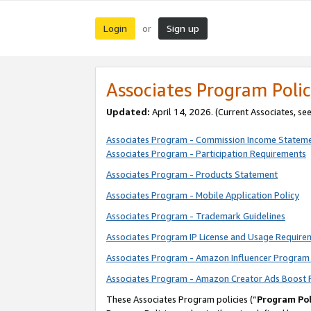
Login
Sign up
or
Associates Program Polic
Updated:
April 14, 2026. (Current Associates, se
Associates Program - Commission Income Statem
Associates Program - Participation Requirements
Associates Program - Products Statement
Associates Program - Mobile Application Policy
Associates Program - Trademark Guidelines
Associates Program IP License and Usage Require
Associates Program - Amazon Influencer Program 
Associates Program - Amazon Creator Ads Boost 
These Associates Program policies (“
Program Pol