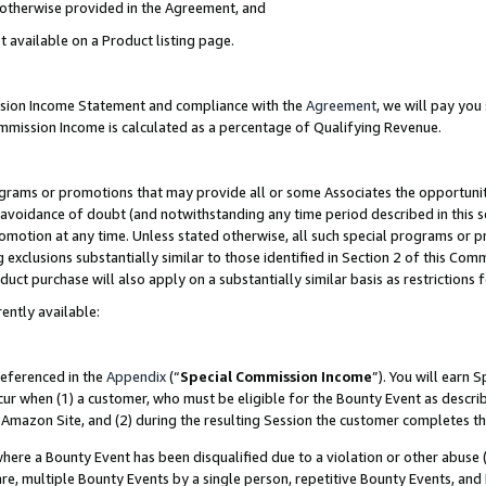
s otherwise provided in the Agreement, and
t available on a Product listing page.
ission Income Statement and compliance with the
Agreement
, we will pay yo
ommission Income is calculated as a percentage of Qualifying Revenue.
grams or promotions that may provide all or some Associates the opportunit
e avoidance of doubt (and notwithstanding any time period described in this s
romotion at any time. Unless stated otherwise, all such special programs or 
 exclusions substantially similar to those identified in Section 2 of this Co
ct purchase will also apply on a substantially similar basis as restrictions
ently available:
referenced in the
Appendix
(“
Special Commission Income
”). You will earn 
cur when (1) a customer, who must be eligible for the Bounty Event as descri
Amazon Site, and (2) during the resulting Session the customer completes th
re a Bounty Event has been disqualified due to a violation or other abuse (
e, multiple Bounty Events by a single person, repetitive Bounty Events, and