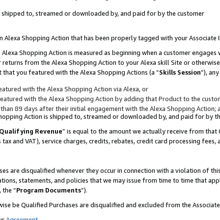
 is shipped to, streamed or downloaded by, and paid for by the customer
 an Alexa Shopping Action that has been properly tagged with your Associate 
to an Alexa Shopping Action is measured as beginning when a customer engages
er returns from the Alexa Shopping Action to your Alexa skill Site or otherwise
 that you featured with the Alexa Shopping Actions (a “
Skills Session
”), an
atured with the Alexa Shopping Action via Alexa, or
atured with the Alexa Shopping Action by adding that Product to the custome
 than 89 days after their initial engagement with the Alexa Shopping Action; 
 Shopping Action is shipped to, streamed or downloaded by, and paid for by 
Qualifying Revenue
” is equal to the amount we actually receive from that 
s tax and VAT), service charges, credits, rebates, credit card processing fees,
es are disqualified whenever they occur in connection with a violation of 
ations, statements, and policies that we may issue from time to time that ap
, the “
Program Documents
”).
wise be Qualified Purchases are disqualified and excluded from the Associa
ur
Agreement
,