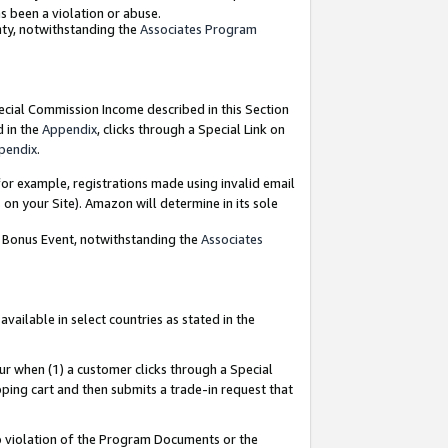
as been a violation or abuse.
nty, notwithstanding the
Associates Program
pecial Commission Income described in this Section
d in the
Appendix
, clicks through a Special Link on
pendix
.
or example, registrations made using invalid email
on your Site). Amazon will determine in its sole
g Bonus Event, notwithstanding the
Associates
ailable in select countries as stated in the
ur when (1) a customer clicks through a Special
pping cart and then submits a trade-in request that
 to violation of the Program Documents or the