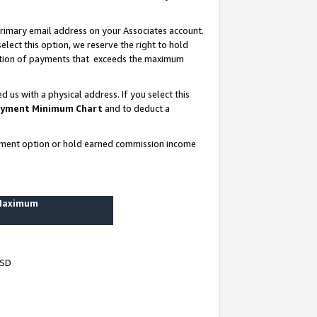
rimary email address on your Associates account.
lect this option, we reserve the right to hold
ortion of payments that exceeds the maximum
us with a physical address. If you select this
yment Minimum Chart
and to deduct a
ayment option or hold earned commission income
 Maximum
USD