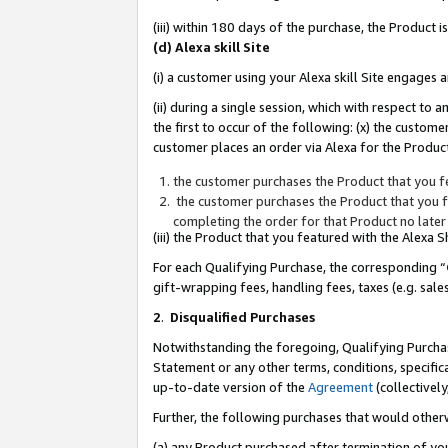
(iii) within 180 days of the purchase, the Product
(d) Alexa skill Site
(i) a customer using your Alexa skill Site engages
(ii) during a single session, which with respect 
the first to occur of the following: (x) the custom
customer places an order via Alexa for the Product
the customer purchases the Product that you fe
the customer purchases the Product that you fe
completing the order for that Product no later
(iii) the Product that you featured with the Alexa
For each Qualifying Purchase, the corresponding “
gift-wrapping fees, handling fees, taxes (e.g. sale
2
.
Disqualified Purchases
Notwithstanding the foregoing, Qualifying Purchas
Statement or any other terms, conditions, specific
up-to-date version of the
Agreement
(collectively
Further, the following purchases that would other
(a) any Product purchased after termination of yo