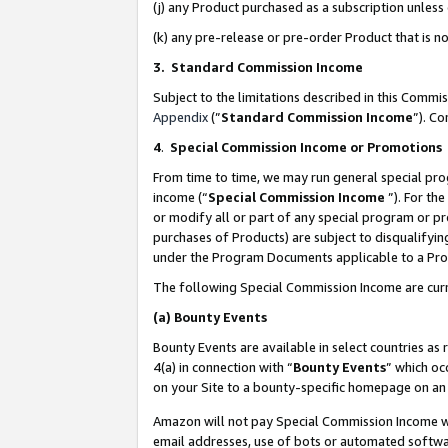
(j) any Product purchased as a subscription unles
(k) any pre-release or pre-order Product that is no
3. Standard Commission Income
Subject to the limitations described in this Comm
Appendix
(”
Standard Commission Income
”). C
4
.
Special Commission Income or Promotions
From time to time, we may run general special pro
income (“
Special Commission Income
”). For th
or modify all or part of any special program or p
purchases of Products) are subject to disqualifying
under the Program Documents applicable to a Produ
The following Special Commission Income are curr
(a)
Bounty Events
Bounty Events are available in select countries as 
4(a) in connection with “
Bounty Events
” which oc
on your Site to a bounty-specific homepage on an 
Amazon will not pay Special Commission Income whe
email addresses, use of bots or automated softwar