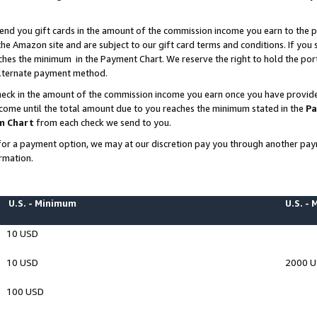
end you gift cards in the amount of the commission income you earn to the p
e Amazon site and are subject to our gift card terms and conditions. If you se
ches the minimum in the Payment Chart. We reserve the right to hold the p
 alternate payment method.
eck in the amount of the commission income you earn once you have provided 
ncome until the total amount due to you reaches the minimum stated in the
Pa
m Chart
from each check we send to you.
on for a payment option, we may at our discretion pay you through another p
rmation.
U.S. - Minimum
U.S. -
10 USD
10 USD
2000 
100 USD