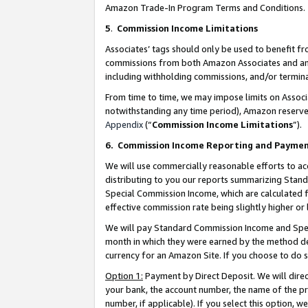
Amazon Trade-In Program Terms and Conditions.
5
.
Commission Income Limitations
Associates’ tags should only be used to benefit f
commissions from both Amazon Associates and anot
including withholding commissions, and/or termina
From time to time, we may impose limits on Assoc
notwithstanding any time period), Amazon reserves 
Appendix
(“
Commission Income Limitations
”).
6.
Commission Income Reporting and Payme
We will use commercially reasonable efforts to ac
distributing to you our reports summarizing Sta
Special Commission Income, which are calculated f
effective commission rate being slightly higher or 
We will pay Standard Commission Income and Spec
month in which they were earned by the method des
currency for an Amazon Site. If you choose to do 
Option 1:
Payment by Direct Deposit. We will dire
your bank, the account number, the name of the pr
number, if applicable). If you select this option,