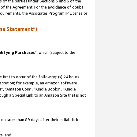
s of the parties under Sections 3 and 6 of the
n of the Agreement. For the avoidance of doubt
equirements, the Associates Program IP License or
me Statement”)
lifying Purchases
”, which (subject to the
first to occur of the following: (x) 24 hours
 discretion; for example, an Amazon software
, “Amazon Coin”, “Kindle Books”, “Kindle
hrough a Special Link to an Amazon Site that is not
 later than 89 days after their initial click-
te; and