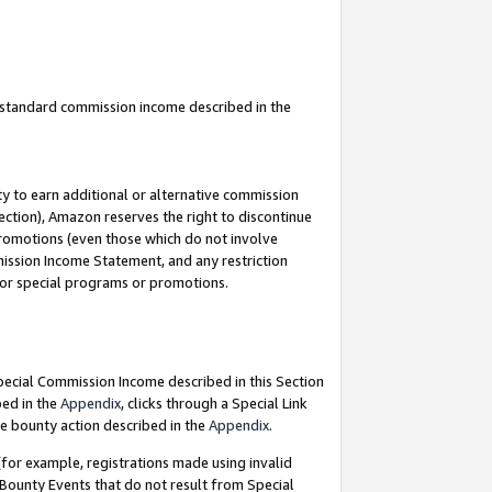
u standard commission income described in the
y to earn additional or alternative commission
ection), Amazon reserves the right to discontinue
promotions (even those which do not involve
mmission Income Statement, and any restriction
 for special programs or promotions.
Special Commission Income described in this Section
bed in the
Appendix
, clicks through a Special Link
e bounty action described in the
Appendix
.
for example, registrations made using invalid
 Bounty Events that do not result from Special