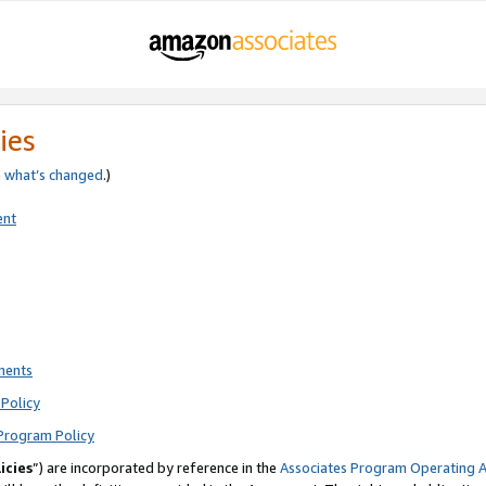
ies
e
what’s changed
.)
ent
ments
Policy
Program Policy
icies
”) are incorporated by reference in the
Associates Program Operating 