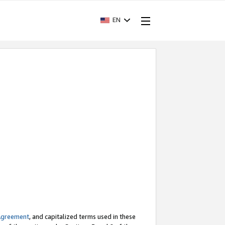
EN
Agreement
, and capitalized terms used in these