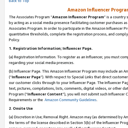
Back to Top
Amazon Influencer Program
The Associates Program “
Amazon Influencer Program
” is a country
by acting as a social media presence facilitating customer purchases as
Associates Program. In order to participate in the Amazon Influencer Pr
quantitative thresholds, complete the registration process, and comply
Policy.
1.
Registration Information; Influencer Page.
(a) Registration Information. To register as an Influencer, you must co
regarding your social media presences.
(b) Influencer Page. This Amazon Influencer Program may include an A
(“
Influencer Page
”). With respect to Special Links that direct custom
our customer clicks through to your Influencer Page. The Influencer Pag
text, pictures, compilations, lists, comments, digital videos, or other
Program (“
Influencer Content
”), you will not submit such Influencer 
Requirements or the
Amazon Community Guidelines
.
2
.
Onsite Use
(a) Discretion in Use; Removal Right. Amazon may (as determined by Amaz
the terms of the license described in Section 3(b) of the Influencer Prog