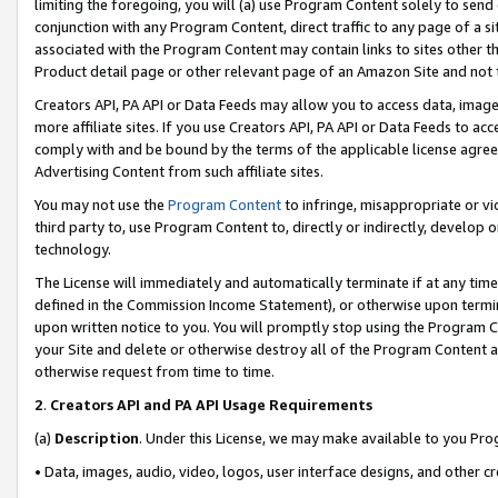
limiting the foregoing, you will (a) use Program Content solely to send
conjunction with any Program Content, direct traffic to any page of a si
associated with the Program Content may contain links to sites other t
Product detail page or other relevant page of an Amazon Site and not 
Creators API, PA API or Data Feeds may allow you to access data, image
more affiliate sites. If you use Creators API, PA API or Data Feeds to ac
comply with and be bound by the terms of the applicable license agreem
Advertising Content from such affiliate sites.
You may not use the
Program Content
to infringe, misappropriate or vio
third party to, use Program Content to, directly or indirectly, develo
technology.
The License will immediately and automatically terminate if at any ti
defined in the Commission Income Statement), or otherwise upon termina
upon written notice to you. You will promptly stop using the Program 
your Site and delete or otherwise destroy all of the Program Content 
otherwise request from time to time.
2
.
Creators API and PA API Usage Requirements
(a)
Description
. Under this License, we may make available to you Pr
• Data, images, audio, video, logos, user interface designs, and other c