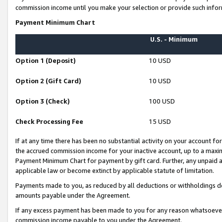
commission income until you make your selection or provide such infor
Payment Minimum Chart
U.S. - Minimum
Option 1 (Deposit)
10 USD
Option 2 (Gift Card)
10 USD
Option 3 (Check)
100 USD
Check Processing Fee
15 USD
If at any time there has been no substantial activity on your account for 
the accrued commission income for your inactive account, up to a max
Payment Minimum Chart for payment by gift card. Further, any unpaid 
applicable law or become extinct by applicable statute of limitation.
Payments made to you, as reduced by all deductions or withholdings de
amounts payable under the Agreement.
If any excess payment has been made to you for any reason whatsoever,
commission income payable to you under the Agreement.