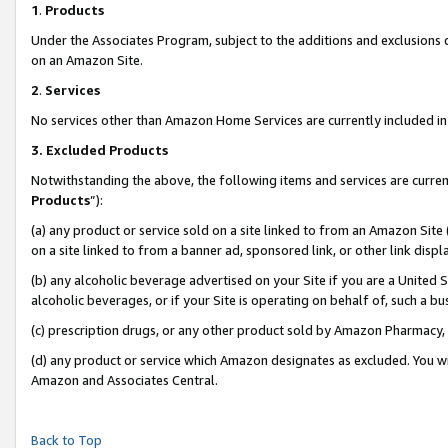
1
.
Products
Under the Associates Program, subject to the additions and exclusions d
on an Amazon Site.
2
.
Services
No services other than Amazon Home Services are currently included in 
3.
Excluded Products
Notwithstanding the above, the following items and services are curren
Products
”):
(a) any product or service sold on a site linked to from an Amazon Site
on a site linked to from a banner ad, sponsored link, or other link dis
(b) any alcoholic beverage advertised on your Site if you are a United 
alcoholic beverages, or if your Site is operating on behalf of, such a b
(c) prescription drugs, or any other product sold by Amazon Pharmacy,
(d) any product or service which Amazon designates as excluded. You will 
Amazon and Associates Central.
Back to Top