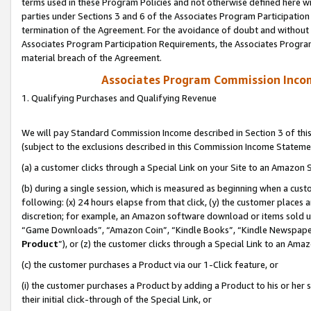
terms used in these Program Policies and not otherwise defined here wil
parties under Sections 3 and 6 of the Associates Program Participation
termination of the Agreement. For the avoidance of doubt and without l
Associates Program Participation Requirements, the Associates Program
material breach of the Agreement.
Associates Program Commission Inco
1. Qualifying Purchases and Qualifying Revenue
We will pay Standard Commission Income described in Section 3 of thi
(subject to the exclusions described in this Commission Income Stateme
(a) a customer clicks through a Special Link on your Site to an Amazon S
(b) during a single session, which is measured as beginning when a custo
following: (x) 24 hours elapse from that click, (y) the customer places 
discretion; for example, an Amazon software download or items sold 
“Game Downloads”, “Amazon Coin”, “Kindle Books”, “Kindle Newspapers”
Product
”), or (z) the customer clicks through a Special Link to an Amazo
(c) the customer purchases a Product via our 1-Click feature, or
(i) the customer purchases a Product by adding a Product to his or her
their initial click-through of the Special Link, or