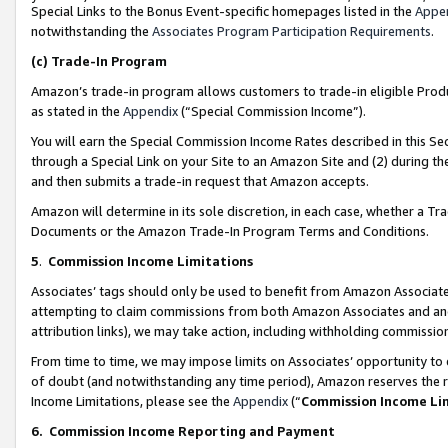
Special Links to the Bonus Event-specific homepages listed in the
Appe
notwithstanding the
Associates Program Participation Requirements
.
(c)
Trade-In Program
Amazon’s trade-in program allows customers to trade-in eligible Produc
as stated in the
Appendix
(“Special Commission Income”).
You will earn the Special Commission Income Rates described in this Sec
through a Special Link on your Site to an Amazon Site and (2) during th
and then submits a trade-in request that Amazon accepts.
Amazon will determine in its sole discretion, in each case, whether a T
Documents or the Amazon Trade-In Program Terms and Conditions.
5
.
Commission Income Limitations
Associates’ tags should only be used to benefit from Amazon Associates
attempting to claim commissions from both Amazon Associates and ano
attribution links), we may take action, including withholding commissio
From time to time, we may impose limits on Associates’ opportunity t
of doubt (and notwithstanding any time period), Amazon reserves the ri
Income Limitations, please see the
Appendix
(“
Commission Income Li
6.
Commission Income Reporting and Payment