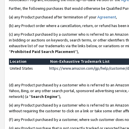
Further, the following purchases that would otherwise be Qualified Pu
(a) any Product purchased after termination of your
Agreement
,
(b) any Product order where a cancellation, return, or refund has been in
(c) any Product purchased by a customer who is referred to an Amazon 
in bidding or auctions on keywords, search terms, or other identifiers 
exhaustive list of our trademarks via the links below, or variations or 
“
Prohibited Paid Search Placement
”),
Location
Non-Exhaustive Trademark List
United States
https://www.amazon.com/gp/help/customer/
(d) any Product purchased by a customer who is referred to an Amazon S
Yahoo, Bing, or any other search portal, sponsored advertising service, o
network) (a “
Search Engine
”),
(e) any Product purchased by a customer who is referred to an Amazon Si
without requiring the customer to click on a link or take some other affi
(f) any Product purchased by a customer, where such customer does no
(g) any Product purchase that is not correctly tracked or reported beca