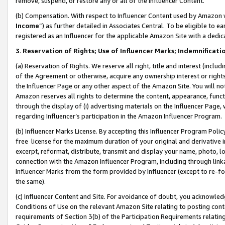
remove, suspend, or restore any or all of the Influencer Content.
(b) Compensation. With respect to Influencer Content used by Amazon w
Income
”) as further detailed in Associates Central. To be eligible t
registered as an Influencer for the applicable Amazon Site with a dedic
3
.
Reservation of Rights; Use of Influencer Marks; Indemnificati
(a) Reservation of Rights. We reserve all right, title and interest (includ
of the Agreement or otherwise, acquire any ownership interest or rights
the Influencer Page or any other aspect of the Amazon Site. You will not 
Amazon reserves all rights to determine the content, appearance, functi
through the display of (i) advertising materials on the Influencer Page, w
regarding Influencer’s participation in the Amazon Influencer Program.
(b) Influencer Marks License. By accepting this Influencer Program Poli
free license for the maximum duration of your original and derivative in
excerpt, reformat, distribute, transmit and display your name, photo, 
connection with the Amazon Influencer Program, including through link
Influencer Marks from the form provided by Influencer (except to re-for
the same).
(c) Influencer Content and Site. For avoidance of doubt, you acknowledg
Conditions of Use on the relevant Amazon Site relating to posting conte
requirements of Section 3(b) of the Participation Requirements relating