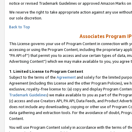
notice or revised Trademark Guidelines or approved Amazon Marks on t
We reserve the right to take appropriate action against any use without
our sole discretion.
Back to Top
Associates Program IP
This License governs your use of Program Content in connection with yo
accessing or using the Program Content, including the proprietary appli
"PA API of”) that permit you to access and use certain types of data, i
Advertising Content”) which we may make available to you, you agree t
1
.
Limited License to Program Content
Subject to the terms of the
Agreement
and solely for the limited purpo
Agreement (including this License and the other Program Policies), we 
exclusive, royalty-free license to: (a) copy and display Program Conten
Trademark Guidelines
) we make available to you as part of the Progra
(c) access and use Creators API, PA API, Data Feeds, and Product Adverti
does not include any downloading, copying or other use of Program Conte
data gathering and extraction tools. For the avoidance of doubt, Progr
Content.
You will use Program Content solely in accordance with the terms of t