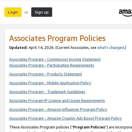
Login
Sign up
or
Associates Program Policies
Updated:
April 14, 2026. (Current Associates, see
what’s changed
.)
Associates Program - Commission Income Statement
Associates Program - Participation Requirements
Associates Program - Products Statement
Associates Program - Mobile Application Policy
Associates Program - Trademark Guidelines
Associates Program IP License and Usage Requirements
Associates Program - Amazon Influencer Program Policy
Associates Program - Amazon Creator Ads Boost Program Policy
These Associates Program policies (“
Program Policies
”) are incorpor