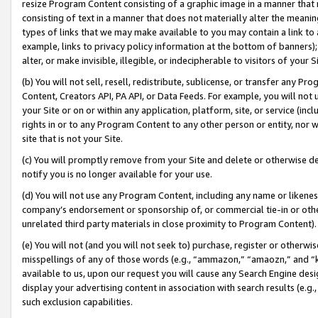
resize Program Content consisting of a graphic image in a manner that
consisting of text in a manner that does not materially alter the meanin
types of links that we may make available to you may contain a link to 
example, links to privacy policy information at the bottom of banners);
alter, or make invisible, illegible, or indecipherable to visitors of your 
(b) You will not sell, resell, redistribute, sublicense, or transfer any 
Content, Creators API, PA API, or Data Feeds. For example, you will not 
your Site or on or within any application, platform, site, or service (in
rights in or to any Program Content to any other person or entity, nor wi
site that is not your Site.
(c) You will promptly remove from your Site and delete or otherwise d
notify you is no longer available for your use.
(d) You will not use any Program Content, including any name or likene
company’s endorsement or sponsorship of, or commercial tie-in or other 
unrelated third party materials in close proximity to Program Content).
(e) You will not (and you will not seek to) purchase, register or otherw
misspellings of any of those words (e.g., “ammazon,” “amaozn,” and “kin
available to us, upon our request you will cause any Search Engine de
display your advertising content in association with search results (e.
such exclusion capabilities.