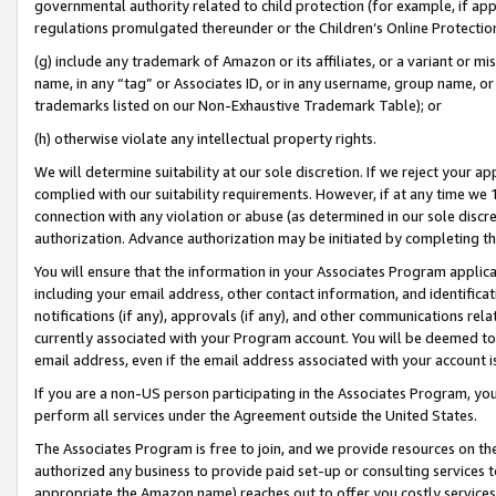
governmental authority related to child protection (for example, if app
regulations promulgated thereunder or the Children’s Online Protection
(g) include any trademark of Amazon or its affiliates, or a variant or 
name, in any “tag” or Associates ID, or in any username, group name, or 
trademarks listed on our Non-Exhaustive Trademark Table); or
(h) otherwise violate any intellectual property rights.
We will determine suitability at our sole discretion. If we reject your 
complied with our suitability requirements. However, if at any time we 1
connection with any violation or abuse (as determined in our sole disc
authorization. Advance authorization may be initiated by completing t
You will ensure that the information in your Associates Program applic
including your email address, other contact information, and identifica
notifications (if any), approvals (if any), and other communications re
currently associated with your Program account. You will be deemed to 
email address, even if the email address associated with your account i
If you are a non-US person participating in the Associates Program, you
perform all services under the Agreement outside the United States.
The Associates Program is free to join, and we provide resources on th
authorized any business to provide paid set-up or consulting services t
appropriate the Amazon name) reaches out to offer you costly services