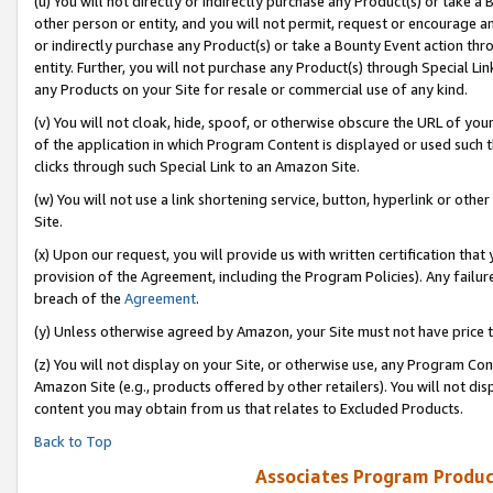
(u) You will not directly or indirectly purchase any Product(s) or take a
other person or entity, and you will not permit, request or encourage an
or indirectly purchase any Product(s) or take a Bounty Event action thro
entity. Further, you will not purchase any Product(s) through Special Li
any Products on your Site for resale or commercial use of any kind.
(v) You will not cloak, hide, spoof, or otherwise obscure the URL of your
of the application in which Program Content is displayed or used such 
clicks through such Special Link to an Amazon Site.
(w) You will not use a link shortening service, button, hyperlink or oth
Site.
(x) Upon our request, you will provide us with written certification tha
provision of the Agreement, including the Program Policies). Any failure
breach of the
Agreement
.
(y) Unless otherwise agreed by Amazon, your Site must not have price tr
(z) You will not display on your Site, or otherwise use, any Program Con
Amazon Site (e.g., products offered by other retailers). You will not di
content you may obtain from us that relates to Excluded Products.
Back to Top
Associates Program Produc