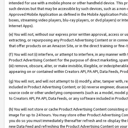
intended for use with a mobile phone or other handheld device. This proh
such devices but that may be accessible by such devices, such as a non-
Approved Mobile Application as defined in the Mobile Application Policy; 
boxes, streaming video players, blu-ray players, or dvd players) or Inte
Internet Apps).
(e) You will not, without our express prior written approval, access or 
extracting, or repurposing any Product Advertising Content or in connec
that offer products on an Amazon Site, or in the direct training or fin
(f) You will not (i) interfere, or attempt to interfere, in any manner wit
Product Advertising Content for the purpose of direct marketing, spammi
(iii) remove, obscure, alter, or make invisible, illegible, or indecipherab
appearing on or contained within Creators API, PA API, Data Feeds, Prod
(g) You will not, and will not attempt to (i) modify, alter, tamper with,
included in Product Advertising Content; or (ii) reverse engineer, disa
source code or other underlying components (such as a model, model pa
to Creators API, PA API, Data Feeds, or any software included in Produc
(h) You will not store or cache Product Advertising Content consisting 
image for up to 24 hours. You may store other Product Advertising Cont
you do so you must immediately thereafter refresh and re-display the P
new Data Feed and refreshing the Product Advertising Content on your 