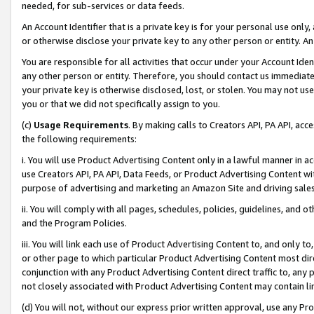
needed, for sub-services or data feeds.
An Account Identifier that is a private key is for your personal use only,
or otherwise disclose your private key to any other person or entity. An A
You are responsible for all activities that occur under your Account Ide
any other person or entity. Therefore, you should contact us immediate
your private key is otherwise disclosed, lost, or stolen. You may not u
you or that we did not specifically assign to you.
(c)
Usage Requirements
. By making calls to Creators API, PA API, ac
the following requirements:
i. You will use Product Advertising Content only in a lawful manner in a
use Creators API, PA API, Data Feeds, or Product Advertising Content wit
purpose of advertising and marketing an Amazon Site and driving sales
ii. You will comply with all pages, schedules, policies, guidelines, and o
and the Program Policies.
iii. You will link each use of Product Advertising Content to, and only 
or other page to which particular Product Advertising Content most direc
conjunction with any Product Advertising Content direct traffic to, any 
not closely associated with Product Advertising Content may contain lin
(d) You will not, without our express prior written approval, use any Pr