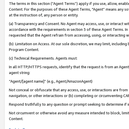
The terms in this section (“Agent Terms”) apply if you use, allow, enab
Content. For the purposes of these Agent Terms, "Agent” means any so
at the instruction of, any person or entity.
(a) Transparency and Consent. No Agent may access, use, or interact with 
accordance with the requirements in section 3 of these Agent Terms. In
requested that the Agent refrain from accessing, using, or interacting
(b) Limitation on Access. At our sole discretion, we may limit, includin
Program Content.
(c) Technical Requirements. Agents must:
In all HTTP/HTTPS requests, identify that the request is from an Agent 
agent string:
“Agent/[agent name]” (e.g., Agent/AmazonAgent)
Not conceal or obfuscate that any access, use, or interactions are fro
navigation, or other interactions or (b) completing or circumventing 
Respond truthfully to any question or prompt seeking to determine if 
Not circumvent or otherwise avoid any measure intended to block, limit
Content.