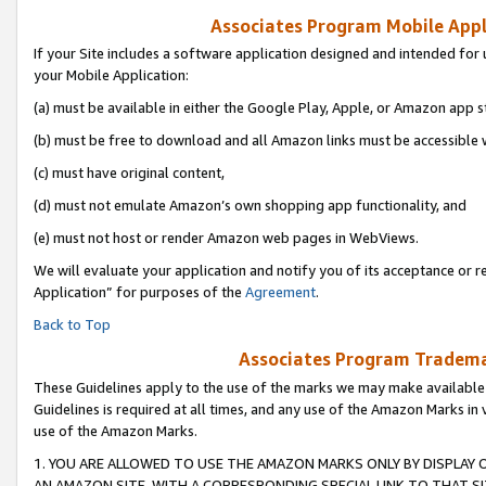
Associates Program Mobile Appli
If your Site includes a software application designed and intended for 
your Mobile Application:
(a) must be available in either the Google Play, Apple, or Amazon app s
(b) must be free to download and all Amazon links must be accessible 
(c) must have original content,
(d) must not emulate Amazon’s own shopping app functionality, and
(e) must not host or render Amazon web pages in WebViews.
We will evaluate your application and notify you of its acceptance or r
Application” for purposes of the
Agreement
.
Back to Top
Associates Program Trademar
These Guidelines apply to the use of the marks we may make available
Guidelines is required at all times, and any use of the Amazon Marks in 
use of the Amazon Marks.
1. YOU ARE ALLOWED TO USE THE AMAZON MARKS ONLY BY DISPLAY 
AN AMAZON SITE, WITH A CORRESPONDING SPECIAL LINK TO THAT SI