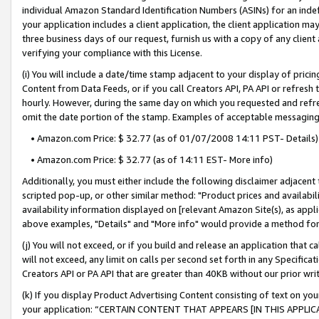
individual Amazon Standard Identification Numbers (ASINs) for an indefi
your application includes a client application, the client application m
three business days of our request, furnish us with a copy of any clien
verifying your compliance with this License.
(i) You will include a date/time stamp adjacent to your display of prici
Content from Data Feeds, or if you call Creators API, PA API or refresh
hourly. However, during the same day on which you requested and refre
omit the date portion of the stamp. Examples of acceptable messaging
• Amazon.com Price: $ 32.77 (as of 01/07/2008 14:11 PST- Details)
• Amazon.com Price: $ 32.77 (as of 14:11 EST- More info)
Additionally, you must either include the following disclaimer adjacent t
scripted pop-up, or other similar method: "Product prices and availabil
availability information displayed on [relevant Amazon Site(s), as appli
above examples, "Details" and "More info" would provide a method for 
(j) You will not exceed, or if you build and release an application that c
will not exceed, any limit on calls per second set forth in any Specifica
Creators API or PA API that are greater than 40KB without our prior wri
(k) If you display Product Advertising Content consisting of text on your
your application: “CERTAIN CONTENT THAT APPEARS [IN THIS APPLIC