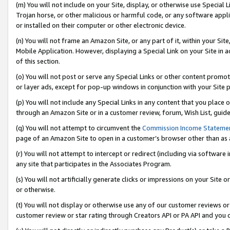
(m) You will not include on your Site, display, or otherwise use Specia
Trojan horse, or other malicious or harmful code, or any software app
or installed on their computer or other electronic device.
(n) You will not frame an Amazon Site, or any part of it, within your Sit
Mobile Application. However, displaying a Special Link on your Site in a
of this section.
(o) You will not post or serve any Special Links or other content prom
or layer ads, except for pop-up windows in conjunction with your Site 
(p) You will not include any Special Links in any content that you place
through an Amazon Site or in a customer review, forum, Wish List, guid
(q) You will not attempt to circumvent the
Commission Income Stateme
page of an Amazon Site to open in a customer’s browser other than as a 
(r) You will not attempt to intercept or redirect (including via softwar
any site that participates in the Associates Program.
(s) You will not artificially generate clicks or impressions on your Si
or otherwise.
(t) You will not display or otherwise use any of our customer reviews or 
customer review or star rating through Creators API or PA API and you 