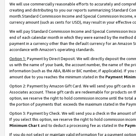
We will use commercially reasonable efforts to accurately and comprehe
creating and distributing to you our reports summarizing Standard C
month.Standard Commission Income and Special Commission Income, whi
currency amount (such as cents for USD), may result in your effective co
We will pay Standard Commission Income and Special Commission Incom
end of each calendar month in which they were earned by the method de
payment in a currency other than the default currency for an Amazon Sit
accordance with Amazon’s operating standards.
Option 1:
Payment by Direct Deposit. We will directly deposit the com
us with the name of your bank, the account number, the name of the pri
information (such as the ABA, IBAN or BIC number, if applicable). If you 
amount due to you reaches the minimum stated in the
Payment Minim
Option 2: Payment by Amazon Gift Card. We will send you gift cards i
Associates account. These gift cards are redeemable for products on the
option, we reserve the right to hold commission income until the tota
the portion of payments that exceeds the maximum stated in the Paym
Option 3: Payment by Check. We will send you a check in the amount of
If you select this option, we reserve the right to hold commission inco
Minimum Chart
and to deduct a processing fee as stated in the
Paym
If you do not select or maintain valid information for a payment opti