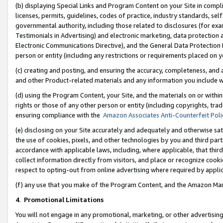
(b) displaying Special Links and Program Content on your Site in compl
licenses, permits, guidelines, codes of practice, industry standards, se
governmental authority, including those related to disclosures (for ex
Testimonials in Advertising) and electronic marketing, data protection 
Electronic Communications Directive), and the General Data Protecti
person or entity (including any restrictions or requirements placed on y
(c) creating and posting, and ensuring the accuracy, completeness, and 
and other Product-related materials and any information you include wi
(d) using the Program Content, your Site, and the materials on or within
rights or those of any other person or entity (including copyrights, trad
ensuring compliance with the
Amazon Associates Anti-Counterfeit Poli
(e) disclosing on your Site accurately and adequately and otherwise sat
the use of cookies, pixels, and other technologies by you and third part
accordance with applicable laws, including, where applicable, that thir
collect information directly from visitors, and place or recognize cooki
respect to opting-out from online advertising where required by appli
(f) any use that you make of the Program Content, and the Amazon Mar
4
.
Promotional Limitations
You will not engage in any promotional, marketing, or other advertising a