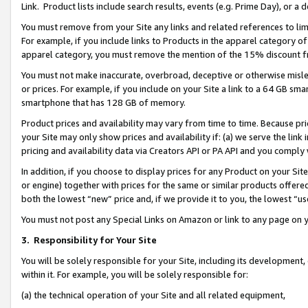
Link. Product lists include search results, events (e.g. Prime Day), or 
You must remove from your Site any links and related references to li
For example, if you include links to Products in the apparel category 
apparel category, you must remove the mention of the 15% discount f
You must not make inaccurate, overbroad, deceptive or otherwise misle
or prices. For example, if you include on your Site a link to a 64 GB sm
smartphone that has 128 GB of memory.
Product prices and availability may vary from time to time. Because pri
your Site may only show prices and availability if: (a) we serve the link 
pricing and availability data via Creators API or PA API and you comply
In addition, if you choose to display prices for any Product on your Si
or engine) together with prices for the same or similar products offer
both the lowest “new” price and, if we provide it to you, the lowest “us
You must not post any Special Links on Amazon or link to any page on 
3.
Responsibility for Your Site
You will be solely responsible for your Site, including its development
within it. For example, you will be solely responsible for:
(a) the technical operation of your Site and all related equipment,