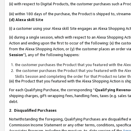
(ii) with respect to Digital Products, the customer purchases such a P
(iii) within 180 days of the purchase, the Product is shipped to, stre
(d) Alexa skill Site
(i) a customer using your Alexa skill Site engages an Alexa Shopping Ac
(ii) during a single session, which with respect to an Alexa Shopping 
Action and ending upon the first to occur of the following: (x) the cust
from the Alexa Shopping Action, or (y) the customer places an order via
Session
”), any of the following happens:
the customer purchases the Product that you featured with the Alex
the customer purchases the Product that you featured with the Alex
Skills Session and completing the order for that Product no later t
(iii) the Product that you featured with the Alexa Shopping Action is 
For each Qualifying Purchase, the corresponding “
Qualifying Revenu
shipping charges, gift-wrapping fees, handling fees, taxes (e.g. sales ta
debt.
2
.
Disqualified Purchases
Notwithstanding the foregoing, Qualifying Purchases are disqualified w
Commission Income Statement or any other terms, conditions, specificat
Associates Program, including the most up-to-date version of the
Agr