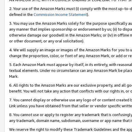
2. Your use of the Amazon Marks must (i) comply with the most up-to-da
defined in the
Commission Income Statement
).
3. You may use the Amazon Marks solely for the purpose specifically a
any manner that implies sponsorship or endorsement by us; (ii) to disparag
otherwise damage our goodwill in the Amazon Marks; or (iv) in offline ma
or other document, or any oral solicitation).
4. We will supply an image or images of the Amazon Marks for you to 
change the proportion, color, or font of any Amazon Mark, or add or
5. Each Amazon Mark must appear by itself, in its entirety, with reason
textual elements. Under no circumstance can any Amazon Mark be placed
Mark.
6. All rights to the Amazon Marks are our exclusive property, and all 
benefit. You will not take any action that conflicts with our rights in, 
7. You cannot display or otherwise use any logo of or content created b
Link unless you have obtained from that seller or vendor specific writte
8. You cannot use or apply to register any trademark that is confusingly
any trademark, domain name, subdomain, username or app name that is c
We reserve the right to modify these Trademark Guidelines and the app