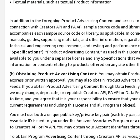
• Textual materials, such as textual Product information.
In addition to the foregoing Product Advertising Content and access to
connection with Creators API and PA API sample source code and librarie
accompanies each sample source code or library, as applicable. In conne
manuals, guides, supporting materials, and other information, regardless
technical and engineering requirements, and testing and performance cri
“
Specifications
”). “Product Advertising Content,” as used in this Lic
available to you under a separate license and any Specifications that we
information or content relating to products offered on any site other 
(b)
Obtaining Product Advertising Content.
You may obtain Product
express prior written approval, you may also obtain Product Advertisi
Feeds. If you obtain Product Advertising Content through Data Feeds, yo
we may change, deprecate, or republish Creators API, PA API or Data Fee
to time, and you agree that it is your responsibility to ensure that your
current requirements (including this License and all Program Policies).
You must use both a unique public key/private key pair (each key pair, a
Associate ID issued to you under the Amazon Associates Program or a r
to Creators API or PA API. You may obtain your Account Identifiers thro
To obtain Program Advertising Content through Creators API services, y