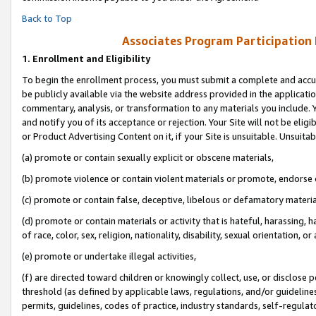
Back to Top
Associates Program Participation
1.
Enrollment and Eligibility
To begin the enrollment process, you must submit a complete and accur
be publicly available via the website address provided in the application
commentary, analysis, or transformation to any materials you include. Y
and notify you of its acceptance or rejection. Your Site will not be elig
or Product Advertising Content on it, if your Site is unsuitable. Unsuitab
(a) promote or contain sexually explicit or obscene materials,
(b) promote violence or contain violent materials or promote, endorse o
(c) promote or contain false, deceptive, libelous or defamatory materia
(d) promote or contain materials or activity that is hateful, harassing, h
of race, color, sex, religion, nationality, disability, sexual orientation, or 
(e) promote or undertake illegal activities,
(f) are directed toward children or knowingly collect, use, or disclose
threshold (as defined by applicable laws, regulations, and/or guidelines)
permits, guidelines, codes of practice, industry standards, self-regulat