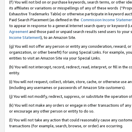
(f) You will not bid on or purchase keywords, search terms, or other id
its affiliates or variations or misspellings of any of these words (“Pr
Exhaustive Trademarks Table) or otherwise participate in keyword aucti
Paid Search Placement (as defined in the
Commission Income Stateme
to appear in response to a general Internet search query or keyword (i.e.
Agreement
and those paid or unpaid search results send users to your sit
Income Statement
), to an Amazon Site.
(g) You will not offer any person or entity any consideration, reward, or
organization, or other benefit) for using Special Links. For example, 
entities to visit an Amazon Site via your Special Links.
(h) You will not intercept, record, redirect, read, interpret, or fill in 
entity.
(i) You will not request, collect, obtain, store, cache, or otherwise us
(including any usernames or passwords of Amazon Site customers).
(j) You will not modify, redirect, suppress, or substitute the operation 
(k) You will not make any orders or engage in other transactions of any 
or encourage any other person or entity to do so.
(l) You will not take any action that could reasonably cause any custome
transactions (for example, search, browse, or order) are occurring.