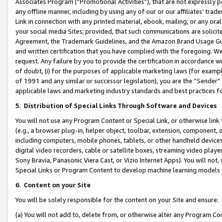
Associates Program (“Promotional Activities”), that are not expressly 
any offline manner, including by using any of our or our affiliates’ tr
Link in connection with any printed material, ebook, mailing, or any ora
your social media Sites; provided, that such communications are solicite
Agreement, the Trademark Guidelines, and the Amazon Brand Usage Guid
and written certification that you have complied with the foregoing. We w
request. Any failure by you to provide the certification in accordance w
of doubt, (i) for the purposes of applicable marketing laws (for exam
of 1991 and any similar or successor legislation), you are the “Sender”
applicable laws and marketing industry standards and best practices f
5
.
Distribution of Special Links Through Software and Devices
You will not use any Program Content or Special Link, or otherwise link 
(e.g., a browser plug-in, helper object, toolbar, extension, component, 
including computers, mobile phones, tablets, or other handheld devices 
digital video recorders, cable or satellite boxes, streaming video playe
Sony Bravia, Panasonic Viera Cast, or Vizio Internet Apps). You will not,
Special Links or Program Content to develop machine learning models 
6
.
Content on your Site
You will be solely responsible for the content on your Site and ensure:
(a) You will not add to, delete from, or otherwise alter any Program Co