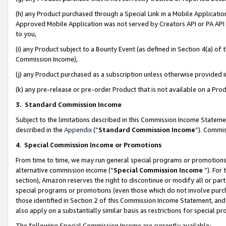
(h) any Product purchased through a Special Link in a Mobile Applicatio
Approved Mobile Application was not served by Creators API or PA API (
to you,
(i) any Product subject to a Bounty Event (as defined in Section 4(a) o
Commission Income),
(j) any Product purchased as a subscription unless otherwise provided
(k) any pre-release or pre-order Product that is not available on a Prod
3. Standard Commission Income
Subject to the limitations described in this Commission Income Statem
described in the
Appendix
(”
Standard Commission Income
”). Commis
4
.
Special Commission Income or Promotions
From time to time, we may run general special programs or promotions 
alternative commission income (“
Special Commission Income
”). For
section), Amazon reserves the right to discontinue or modify all or par
special programs or promotions (even those which do not involve purcha
those identified in Section 2 of this Commission Income Statement, an
also apply on a substantially similar basis as restrictions for special 
The following Special Commission Income are currently available: