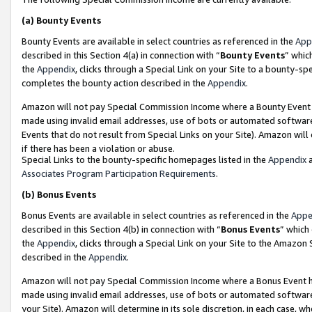
(a)
Bounty Events
Bounty Events are available in select countries as referenced in the
App
described in this Section 4(a) in connection with “
Bounty Events
” whic
the
Appendix
, clicks through a Special Link on your Site to a bounty-s
completes the bounty action described in the
Appendix
.
Amazon will not pay Special Commission Income where a Bounty Event ha
made using invalid email addresses, use of bots or automated software
Events that do not result from Special Links on your Site). Amazon will 
if there has been a violation or abuse.
Special Links to the bounty-specific homepages listed in the
Appendix
a
Associates Program Participation Requirements
.
(b)
Bonus Events
Bonus Events are available in select countries as referenced in the
Appe
described in this Section 4(b) in connection with “
Bonus Events
” which
the
Appendix
, clicks through a Special Link on your Site to the Amazon
described in the
Appendix
.
Amazon will not pay Special Commission Income where a Bonus Event has
made using invalid email addresses, use of bots or automated software,
your Site). Amazon will determine in its sole discretion, in each case, w