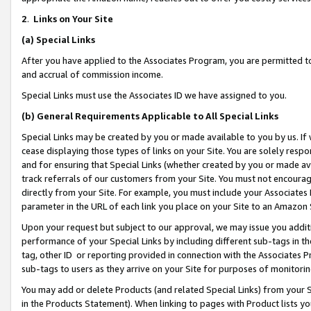
2
.
Links on Your Site
(a)
Special Links
After you have applied to the Associates Program, you are permitted to 
and accrual of commission income.
Special Links must use the Associates ID we have assigned to you.
(b)
General Requirements Applicable to All Special Links
Special Links may be created by you or made available to you by us. If 
cease displaying those types of links on your Site. You are solely respo
and for ensuring that Special Links (whether created by you or made av
track referrals of our customers from your Site. You must not encoura
directly from your Site. For example, you must include your Associates
parameter in the URL of each link you place on your Site to an Amazon 
Upon your request but subject to our approval, we may issue you addit
performance of your Special Links by including different sub-tags in t
tag, other ID or reporting provided in connection with the Associates P
sub-tags to users as they arrive on your Site for purposes of monitorin
You may add or delete Products (and related Special Links) from your Si
in the Products Statement). When linking to pages with Product lists you