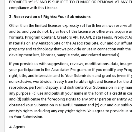
PROVIDED ‘AS IS’ AND IS SUBJECT TO CHANGE OR REMOVAL AT ANY TIME.”
compliance with this License.
3.
Reservation of Rights; Your Submissions
Other than the limited licenses expressly set forth herein, we reserve all 
and to, and you do not, by virtue of this License or otherwise, acquire an
formats, Program Content, Creators API, PA API, Data Feeds, Product 
materials on any Amazon Site or the Associates Site, our and our affili
property and technology that we provide or use in connection with the
development kits, libraries, sample code, and related materials).
If you provide us with suggestions, reviews, modifications, data, image
your participation in the Associates Program, or if you modify any Prog
right, title, and interest in and to Your Submission and grant us (even 
nonexclusive, worldwide, freely transferable right and license for the du
reproduce, perform, display, and distribute Your Submission in any man
any purpose; (c) use and publish your name in the form of a credit in c
and (d) sublicense the foregoing rights to any other person or entity. A
obtained Your Submission in a lawful manner and (z) our and our sublice
entity’s rights, including any copyright rights. You agree to provide us
to Your Submission.
4. Agents