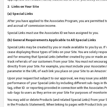
2
.
Links on Your Site
(a)
Special Links
After you have applied to the Associates Program, you are permitted to 
and accrual of commission income.
Special Links must use the Associates ID we have assigned to you.
(b)
General Requirements Applicable to All Special Links
Special Links may be created by you or made available to you by us. If 
cease displaying those types of links on your Site. You are solely respo
and for ensuring that Special Links (whether created by you or made av
track referrals of our customers from your Site. You must not encoura
directly from your Site. For example, you must include your Associates
parameter in the URL of each link you place on your Site to an Amazon 
Upon your request but subject to our approval, we may issue you addit
performance of your Special Links by including different sub-tags in t
tag, other ID or reporting provided in connection with the Associates P
sub-tags to users as they arrive on your Site for purposes of monitorin
You may add or delete Products (and related Special Links) from your Si
in the Products Statement). When linking to pages with Product lists you