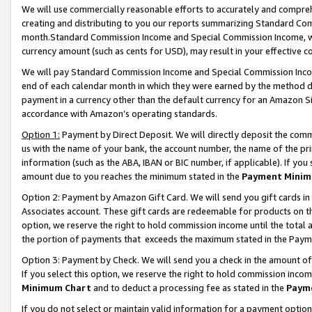
We will use commercially reasonable efforts to accurately and comprehe
creating and distributing to you our reports summarizing Standard C
month.Standard Commission Income and Special Commission Income, whi
currency amount (such as cents for USD), may result in your effective co
We will pay Standard Commission Income and Special Commission Incom
end of each calendar month in which they were earned by the method de
payment in a currency other than the default currency for an Amazon Sit
accordance with Amazon’s operating standards.
Option 1:
Payment by Direct Deposit. We will directly deposit the com
us with the name of your bank, the account number, the name of the pri
information (such as the ABA, IBAN or BIC number, if applicable). If you 
amount due to you reaches the minimum stated in the
Payment Minim
Option 2: Payment by Amazon Gift Card. We will send you gift cards i
Associates account. These gift cards are redeemable for products on the
option, we reserve the right to hold commission income until the tota
the portion of payments that exceeds the maximum stated in the Paym
Option 3: Payment by Check. We will send you a check in the amount of
If you select this option, we reserve the right to hold commission inco
Minimum Chart
and to deduct a processing fee as stated in the
Paym
If you do not select or maintain valid information for a payment opti