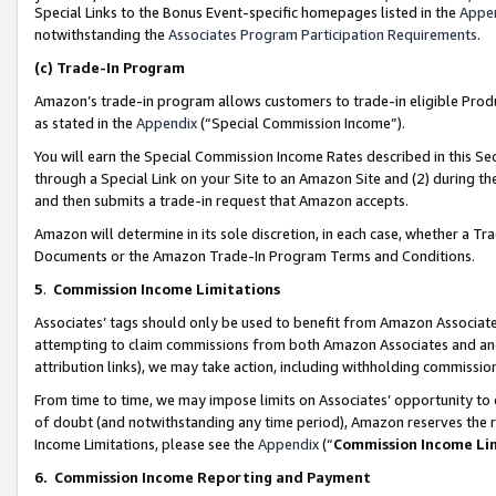
Special Links to the Bonus Event-specific homepages listed in the
Appe
notwithstanding the
Associates Program Participation Requirements
.
(c)
Trade-In Program
Amazon’s trade-in program allows customers to trade-in eligible Produc
as stated in the
Appendix
(“Special Commission Income”).
You will earn the Special Commission Income Rates described in this Sec
through a Special Link on your Site to an Amazon Site and (2) during th
and then submits a trade-in request that Amazon accepts.
Amazon will determine in its sole discretion, in each case, whether a T
Documents or the Amazon Trade-In Program Terms and Conditions.
5
.
Commission Income Limitations
Associates’ tags should only be used to benefit from Amazon Associates
attempting to claim commissions from both Amazon Associates and ano
attribution links), we may take action, including withholding commissio
From time to time, we may impose limits on Associates’ opportunity t
of doubt (and notwithstanding any time period), Amazon reserves the ri
Income Limitations, please see the
Appendix
(“
Commission Income Li
6.
Commission Income Reporting and Payment