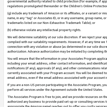
governmental authority related to child protection (for example, if app
regulations promulgated thereunder or the Children’s Online Protection
(g) include any trademark of Amazon or its affiliates, or a variant or 
name, in any “tag” or Associates ID, or in any username, group name, or 
trademarks listed on our Non-Exhaustive Trademark Table); or
(h) otherwise violate any intellectual property rights.
We will determine suitability at our sole discretion. If we reject your 
complied with our suitability requirements. However, if at any time we 1
connection with any violation or abuse (as determined in our sole disc
authorization. Advance authorization may be initiated by completing t
You will ensure that the information in your Associates Program applic
including your email address, other contact information, and identifica
notifications (if any), approvals (if any), and other communications re
currently associated with your Program account. You will be deemed to 
email address, even if the email address associated with your account i
If you are a non-US person participating in the Associates Program, you
perform all services under the Agreement outside the United States.
The Associates Program is free to join, and we provide resources on th
authorized any business to provide paid set-up or consulting services t
appropriate the Amazon name) reaches out to offer you costly services