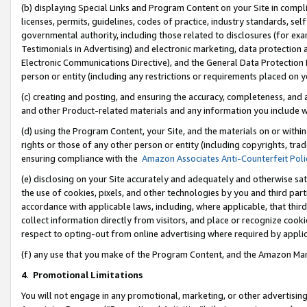
(b) displaying Special Links and Program Content on your Site in compl
licenses, permits, guidelines, codes of practice, industry standards, se
governmental authority, including those related to disclosures (for ex
Testimonials in Advertising) and electronic marketing, data protection 
Electronic Communications Directive), and the General Data Protecti
person or entity (including any restrictions or requirements placed on y
(c) creating and posting, and ensuring the accuracy, completeness, and 
and other Product-related materials and any information you include wi
(d) using the Program Content, your Site, and the materials on or within
rights or those of any other person or entity (including copyrights, trad
ensuring compliance with the
Amazon Associates Anti-Counterfeit Poli
(e) disclosing on your Site accurately and adequately and otherwise sat
the use of cookies, pixels, and other technologies by you and third part
accordance with applicable laws, including, where applicable, that thir
collect information directly from visitors, and place or recognize cooki
respect to opting-out from online advertising where required by appli
(f) any use that you make of the Program Content, and the Amazon Mar
4
.
Promotional Limitations
You will not engage in any promotional, marketing, or other advertising a