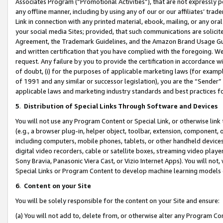
Associates Program (“Promotional Activities”), that are not expressly 
any offline manner, including by using any of our or our affiliates’ tr
Link in connection with any printed material, ebook, mailing, or any ora
your social media Sites; provided, that such communications are solicite
Agreement, the Trademark Guidelines, and the Amazon Brand Usage Guid
and written certification that you have complied with the foregoing. We w
request. Any failure by you to provide the certification in accordance w
of doubt, (i) for the purposes of applicable marketing laws (for exam
of 1991 and any similar or successor legislation), you are the “Sender”
applicable laws and marketing industry standards and best practices f
5
.
Distribution of Special Links Through Software and Devices
You will not use any Program Content or Special Link, or otherwise link 
(e.g., a browser plug-in, helper object, toolbar, extension, component, 
including computers, mobile phones, tablets, or other handheld devices 
digital video recorders, cable or satellite boxes, streaming video playe
Sony Bravia, Panasonic Viera Cast, or Vizio Internet Apps). You will not,
Special Links or Program Content to develop machine learning models 
6
.
Content on your Site
You will be solely responsible for the content on your Site and ensure:
(a) You will not add to, delete from, or otherwise alter any Program Co