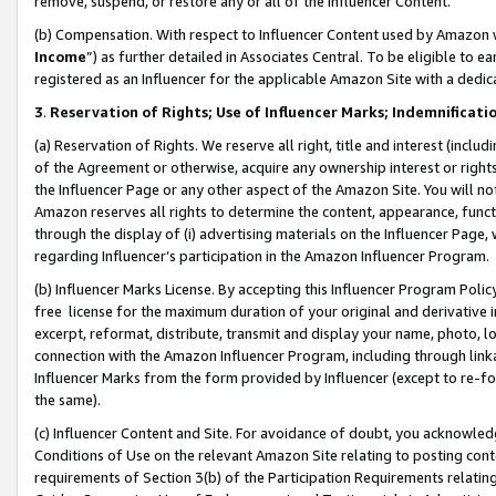
remove, suspend, or restore any or all of the Influencer Content.
(b) Compensation. With respect to Influencer Content used by Amazon w
Income
”) as further detailed in Associates Central. To be eligible t
registered as an Influencer for the applicable Amazon Site with a dedic
3
.
Reservation of Rights; Use of Influencer Marks; Indemnificati
(a) Reservation of Rights. We reserve all right, title and interest (includ
of the Agreement or otherwise, acquire any ownership interest or rights
the Influencer Page or any other aspect of the Amazon Site. You will not 
Amazon reserves all rights to determine the content, appearance, functi
through the display of (i) advertising materials on the Influencer Page, w
regarding Influencer’s participation in the Amazon Influencer Program.
(b) Influencer Marks License. By accepting this Influencer Program Poli
free license for the maximum duration of your original and derivative in
excerpt, reformat, distribute, transmit and display your name, photo, 
connection with the Amazon Influencer Program, including through link
Influencer Marks from the form provided by Influencer (except to re-for
the same).
(c) Influencer Content and Site. For avoidance of doubt, you acknowledg
Conditions of Use on the relevant Amazon Site relating to posting conte
requirements of Section 3(b) of the Participation Requirements relating