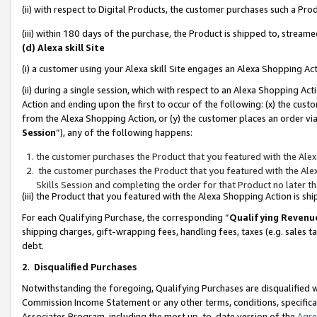
(ii) with respect to Digital Products, the customer purchases such a P
(iii) within 180 days of the purchase, the Product is shipped to, stre
(d) Alexa skill Site
(i) a customer using your Alexa skill Site engages an Alexa Shopping Ac
(ii) during a single session, which with respect to an Alexa Shopping 
Action and ending upon the first to occur of the following: (x) the cust
from the Alexa Shopping Action, or (y) the customer places an order via
Session
”), any of the following happens:
the customer purchases the Product that you featured with the Alex
the customer purchases the Product that you featured with the Alex
Skills Session and completing the order for that Product no later t
(iii) the Product that you featured with the Alexa Shopping Action is 
For each Qualifying Purchase, the corresponding “
Qualifying Revenu
shipping charges, gift-wrapping fees, handling fees, taxes (e.g. sales ta
debt.
2
.
Disqualified Purchases
Notwithstanding the foregoing, Qualifying Purchases are disqualified w
Commission Income Statement or any other terms, conditions, specificat
Associates Program, including the most up-to-date version of the
Agr