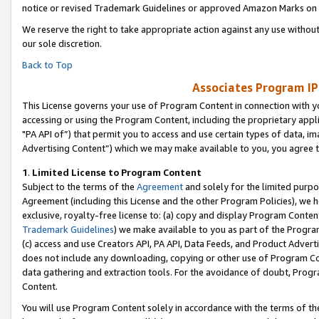
notice or revised Trademark Guidelines or approved Amazon Marks on t
We reserve the right to take appropriate action against any use without
our sole discretion.
Back to Top
Associates Program IP
This License governs your use of Program Content in connection with yo
accessing or using the Program Content, including the proprietary appli
"PA API of”) that permit you to access and use certain types of data, i
Advertising Content”) which we may make available to you, you agree t
1
.
Limited License to Program Content
Subject to the terms of the
Agreement
and solely for the limited purpo
Agreement (including this License and the other Program Policies), we 
exclusive, royalty-free license to: (a) copy and display Program Conten
Trademark Guidelines
) we make available to you as part of the Progra
(c) access and use Creators API, PA API, Data Feeds, and Product Adverti
does not include any downloading, copying or other use of Program Conte
data gathering and extraction tools. For the avoidance of doubt, Progr
Content.
You will use Program Content solely in accordance with the terms of t