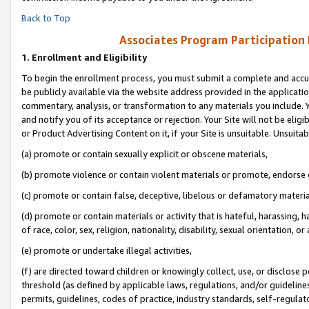
Back to Top
Associates Program Participation
1.
Enrollment and Eligibility
To begin the enrollment process, you must submit a complete and accur
be publicly available via the website address provided in the application
commentary, analysis, or transformation to any materials you include. Y
and notify you of its acceptance or rejection. Your Site will not be elig
or Product Advertising Content on it, if your Site is unsuitable. Unsuitab
(a) promote or contain sexually explicit or obscene materials,
(b) promote violence or contain violent materials or promote, endorse o
(c) promote or contain false, deceptive, libelous or defamatory materia
(d) promote or contain materials or activity that is hateful, harassing, h
of race, color, sex, religion, nationality, disability, sexual orientation, or 
(e) promote or undertake illegal activities,
(f) are directed toward children or knowingly collect, use, or disclose
threshold (as defined by applicable laws, regulations, and/or guidelines)
permits, guidelines, codes of practice, industry standards, self-regulat