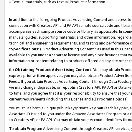
• Textual materials, such as textual Product information.
In addition to the foregoing Product Advertising Content and access to
connection with Creators API and PA API sample source code and librarie
accompanies each sample source code or library, as applicable. In conne
manuals, guides, supporting materials, and other information, regardless
technical and engineering requirements, and testing and performance cri
“
Specifications
”). “Product Advertising Content,” as used in this Lic
available to you under a separate license and any Specifications that we
information or content relating to products offered on any site other 
(b)
Obtaining Product Advertising Content.
You may obtain Product
express prior written approval, you may also obtain Product Advertisi
Feeds. If you obtain Product Advertising Content through Data Feeds, yo
we may change, deprecate, or republish Creators API, PA API or Data Fee
to time, and you agree that it is your responsibility to ensure that your
current requirements (including this License and all Program Policies).
You must use both a unique public key/private key pair (each key pair, a
Associate ID issued to you under the Amazon Associates Program or a r
to Creators API or PA API. You may obtain your Account Identifiers thro
To obtain Program Advertising Content through Creators API services, y