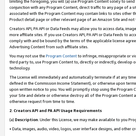
limiting the foregoing, you will (a) use Program Content solely to send
conjunction with any Program Content, direct traffic to any page of a si
associated with the Program Content may contain links to sites other t
Product detail page or other relevant page of an Amazon Site and not 
Creators API, PA API or Data Feeds may allow you to access data, image
more affiliate sites. If you use Creators API, PA API or Data Feeds to ac
comply with and be bound by the terms of the applicable license agreem
Advertising Content from such affiliate sites.
You may not use the
Program Content
to infringe, misappropriate or vio
third party to, use Program Content to, directly or indirectly, develo
technology.
The License will immediately and automatically terminate if at any ti
defined in the Commission Income Statement), or otherwise upon termina
upon written notice to you. You will promptly stop using the Program 
your Site and delete or otherwise destroy all of the Program Content 
otherwise request from time to time.
2
.
Creators API and PA API Usage Requirements
(a)
Description
. Under this License, we may make available to you Pr
• Data, images, audio, video, logos, user interface designs, and other c