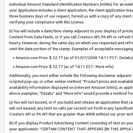
individual Amazon Standard Identification Numbers (ASINs) for an indefi
your application includes a client application, the client application m
three business days of our request, furnish us with a copy of any clien
verifying your compliance with this License.
(i) You will include a date/time stamp adjacent to your display of prici
Content from Data Feeds, or if you call Creators API, PA API or refresh
hourly. However, during the same day on which you requested and refre
omit the date portion of the stamp. Examples of acceptable messaging
• Amazon.com Price: $ 32.77 (as of 01/07/2008 14:11 PST- Details)
• Amazon.com Price: $ 32.77 (as of 14:11 EST- More info)
Additionally, you must either include the following disclaimer adjacent t
scripted pop-up, or other similar method: "Product prices and availabil
availability information displayed on [relevant Amazon Site(s), as appli
above examples, "Details" and "More info" would provide a method for 
(j) You will not exceed, or if you build and release an application that c
will not exceed, any limit on calls per second set forth in any Specifica
Creators API or PA API that are greater than 40KB without our prior wri
(k) If you display Product Advertising Content consisting of text on your
your application: “CERTAIN CONTENT THAT APPEARS [IN THIS APPLIC