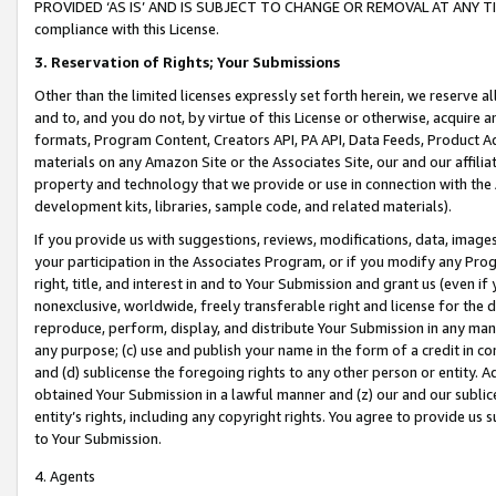
PROVIDED ‘AS IS’ AND IS SUBJECT TO CHANGE OR REMOVAL AT ANY TIME.”
compliance with this License.
3.
Reservation of Rights; Your Submissions
Other than the limited licenses expressly set forth herein, we reserve all 
and to, and you do not, by virtue of this License or otherwise, acquire an
formats, Program Content, Creators API, PA API, Data Feeds, Product 
materials on any Amazon Site or the Associates Site, our and our affili
property and technology that we provide or use in connection with the
development kits, libraries, sample code, and related materials).
If you provide us with suggestions, reviews, modifications, data, image
your participation in the Associates Program, or if you modify any Prog
right, title, and interest in and to Your Submission and grant us (even 
nonexclusive, worldwide, freely transferable right and license for the du
reproduce, perform, display, and distribute Your Submission in any man
any purpose; (c) use and publish your name in the form of a credit in c
and (d) sublicense the foregoing rights to any other person or entity. A
obtained Your Submission in a lawful manner and (z) our and our sublice
entity’s rights, including any copyright rights. You agree to provide us
to Your Submission.
4. Agents