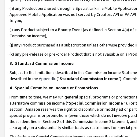
(h) any Product purchased through a Special Link in a Mobile Applicatio
Approved Mobile Application was not served by Creators API or PA API (
to you,
(i) any Product subject to a Bounty Event (as defined in Section 4(a) o
Commission Income),
(j) any Product purchased as a subscription unless otherwise provided
(k) any pre-release or pre-order Product that is not available on a Prod
3. Standard Commission Income
Subject to the limitations described in this Commission Income Statem
described in the
Appendix
(”
Standard Commission Income
”). Commis
4
.
Special Commission Income or Promotions
From time to time, we may run general special programs or promotions 
alternative commission income (“
Special Commission Income
”). For
section), Amazon reserves the right to discontinue or modify all or par
special programs or promotions (even those which do not involve purcha
those identified in Section 2 of this Commission Income Statement, an
also apply on a substantially similar basis as restrictions for special 
The following Special Commission Income are currently available: