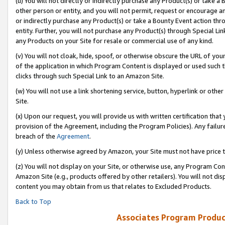
(u) You will not directly or indirectly purchase any Product(s) or take a
other person or entity, and you will not permit, request or encourage an
or indirectly purchase any Product(s) or take a Bounty Event action thro
entity. Further, you will not purchase any Product(s) through Special Li
any Products on your Site for resale or commercial use of any kind.
(v) You will not cloak, hide, spoof, or otherwise obscure the URL of your
of the application in which Program Content is displayed or used such 
clicks through such Special Link to an Amazon Site.
(w) You will not use a link shortening service, button, hyperlink or oth
Site.
(x) Upon our request, you will provide us with written certification tha
provision of the Agreement, including the Program Policies). Any failure
breach of the
Agreement
.
(y) Unless otherwise agreed by Amazon, your Site must not have price tr
(z) You will not display on your Site, or otherwise use, any Program Con
Amazon Site (e.g., products offered by other retailers). You will not di
content you may obtain from us that relates to Excluded Products.
Back to Top
Associates Program Produc