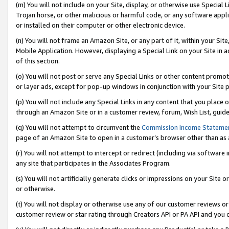
(m) You will not include on your Site, display, or otherwise use Specia
Trojan horse, or other malicious or harmful code, or any software app
or installed on their computer or other electronic device.
(n) You will not frame an Amazon Site, or any part of it, within your Sit
Mobile Application. However, displaying a Special Link on your Site in a
of this section.
(o) You will not post or serve any Special Links or other content prom
or layer ads, except for pop-up windows in conjunction with your Site 
(p) You will not include any Special Links in any content that you place
through an Amazon Site or in a customer review, forum, Wish List, guid
(q) You will not attempt to circumvent the
Commission Income Stateme
page of an Amazon Site to open in a customer’s browser other than as a 
(r) You will not attempt to intercept or redirect (including via softwar
any site that participates in the Associates Program.
(s) You will not artificially generate clicks or impressions on your Si
or otherwise.
(t) You will not display or otherwise use any of our customer reviews or 
customer review or star rating through Creators API or PA API and you 