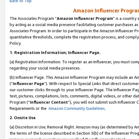
Back to Top
Amazon Influencer Program
The Associates Program “
Amazon Influencer Program
” is a country
by acting as a social media presence facilitating customer purchases as
Associates Program. In order to participate in the Amazon Influencer Pr
quantitative thresholds, complete the registration process, and comply
Policy.
1.
Registration Information; Influencer Page.
(a) Registration Information. To register as an Influencer, you must co
regarding your social media presences.
(b) Influencer Page. This Amazon Influencer Program may include an A
(“
Influencer Page
”). With respect to Special Links that direct custom
our customer clicks through to your Influencer Page. The Influencer Pag
text, pictures, compilations, lists, comments, digital videos, or other
Program (“
Influencer Content
”), you will not submit such Influencer 
Requirements or the
Amazon Community Guidelines
.
2
.
Onsite Use
(a) Discretion in Use; Removal Right. Amazon may (as determined by Amaz
the terms of the license described in Section 3(b) of the Influencer Prog