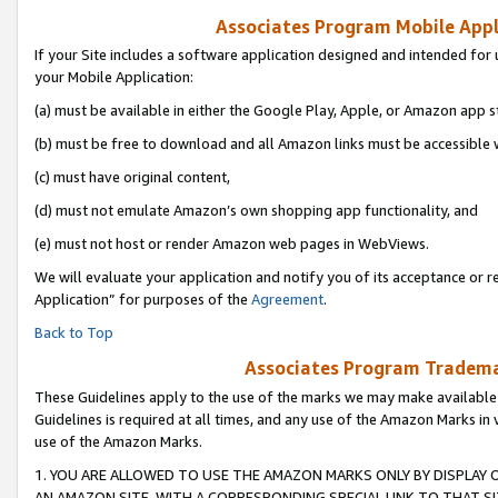
Associates Program Mobile Appli
If your Site includes a software application designed and intended for 
your Mobile Application:
(a) must be available in either the Google Play, Apple, or Amazon app s
(b) must be free to download and all Amazon links must be accessible 
(c) must have original content,
(d) must not emulate Amazon’s own shopping app functionality, and
(e) must not host or render Amazon web pages in WebViews.
We will evaluate your application and notify you of its acceptance or r
Application” for purposes of the
Agreement
.
Back to Top
Associates Program Trademar
These Guidelines apply to the use of the marks we may make available
Guidelines is required at all times, and any use of the Amazon Marks in 
use of the Amazon Marks.
1. YOU ARE ALLOWED TO USE THE AMAZON MARKS ONLY BY DISPLAY 
AN AMAZON SITE, WITH A CORRESPONDING SPECIAL LINK TO THAT SI