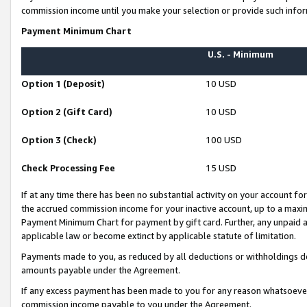
commission income until you make your selection or provide such infor
Payment Minimum Chart
U.S. - Minimum
Option 1 (Deposit)
10 USD
Option 2 (Gift Card)
10 USD
Option 3 (Check)
100 USD
Check Processing Fee
15 USD
If at any time there has been no substantial activity on your account for 
the accrued commission income for your inactive account, up to a max
Payment Minimum Chart for payment by gift card. Further, any unpaid 
applicable law or become extinct by applicable statute of limitation.
Payments made to you, as reduced by all deductions or withholdings de
amounts payable under the Agreement.
If any excess payment has been made to you for any reason whatsoever,
commission income payable to you under the Agreement.