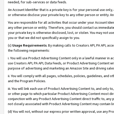
needed, for sub-services or data feeds.
An Account Identifier that is a private key is for your personal use only,
or otherwise disclose your private key to any other person or entity. An A
You are responsible for all activities that occur under your Account Ide
any other person or entity. Therefore, you should contact us immediate
your private key is otherwise disclosed, lost, or stolen. You may not u
you or that we did not specifically assign to you.
(c)
Usage Requirements
. By making calls to Creators API, PA API, ac
the following requirements:
i. You will use Product Advertising Content only in a lawful manner in a
use Creators API, PA API, Data Feeds, or Product Advertising Content wit
purpose of advertising and marketing an Amazon Site and driving sales
ii. You will comply with all pages, schedules, policies, guidelines, and o
and the Program Policies.
iii. You will link each use of Product Advertising Content to, and only 
or other page to which particular Product Advertising Content most direc
conjunction with any Product Advertising Content direct traffic to, any 
not closely associated with Product Advertising Content may contain lin
(d) You will not, without our express prior written approval, use any Pr