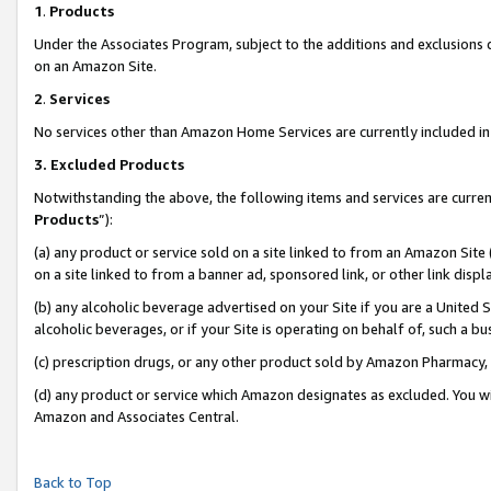
1
.
Products
Under the Associates Program, subject to the additions and exclusions d
on an Amazon Site.
2
.
Services
No services other than Amazon Home Services are currently included in 
3.
Excluded Products
Notwithstanding the above, the following items and services are curren
Products
”):
(a) any product or service sold on a site linked to from an Amazon Site
on a site linked to from a banner ad, sponsored link, or other link dis
(b) any alcoholic beverage advertised on your Site if you are a United 
alcoholic beverages, or if your Site is operating on behalf of, such a b
(c) prescription drugs, or any other product sold by Amazon Pharmacy,
(d) any product or service which Amazon designates as excluded. You will 
Amazon and Associates Central.
Back to Top