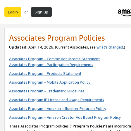
Login
Sign up
or
Associates Program Policies
Updated:
April 14, 2026. (Current Associates, see
what’s changed
.)
Associates Program - Commission Income Statement
Associates Program - Participation Requirements
Associates Program - Products Statement
Associates Program - Mobile Application Policy
Associates Program - Trademark Guidelines
Associates Program IP License and Usage Requirements
Associates Program - Amazon Influencer Program Policy
Associates Program - Amazon Creator Ads Boost Program Policy
These Associates Program policies (“
Program Policies
”) are incorpor