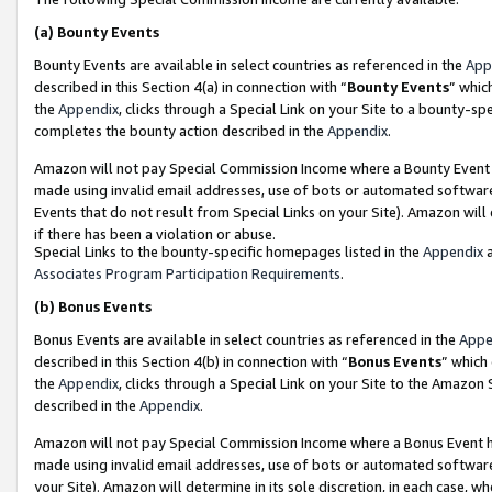
(a)
Bounty Events
Bounty Events are available in select countries as referenced in the
App
described in this Section 4(a) in connection with “
Bounty Events
” whic
the
Appendix
, clicks through a Special Link on your Site to a bounty-s
completes the bounty action described in the
Appendix
.
Amazon will not pay Special Commission Income where a Bounty Event ha
made using invalid email addresses, use of bots or automated software
Events that do not result from Special Links on your Site). Amazon will 
if there has been a violation or abuse.
Special Links to the bounty-specific homepages listed in the
Appendix
a
Associates Program Participation Requirements
.
(b)
Bonus Events
Bonus Events are available in select countries as referenced in the
Appe
described in this Section 4(b) in connection with “
Bonus Events
” which
the
Appendix
, clicks through a Special Link on your Site to the Amazon
described in the
Appendix
.
Amazon will not pay Special Commission Income where a Bonus Event has
made using invalid email addresses, use of bots or automated software,
your Site). Amazon will determine in its sole discretion, in each case, w