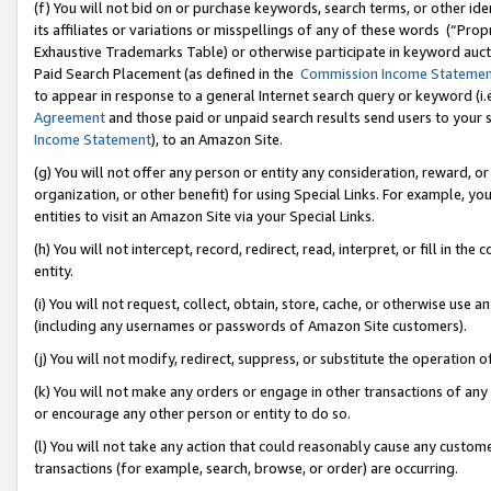
(f) You will not bid on or purchase keywords, search terms, or other id
its affiliates or variations or misspellings of any of these words (“Pr
Exhaustive Trademarks Table) or otherwise participate in keyword aucti
Paid Search Placement (as defined in the
Commission Income Stateme
to appear in response to a general Internet search query or keyword (i.e.
Agreement
and those paid or unpaid search results send users to your sit
Income Statement
), to an Amazon Site.
(g) You will not offer any person or entity any consideration, reward, or
organization, or other benefit) for using Special Links. For example, 
entities to visit an Amazon Site via your Special Links.
(h) You will not intercept, record, redirect, read, interpret, or fill in 
entity.
(i) You will not request, collect, obtain, store, cache, or otherwise us
(including any usernames or passwords of Amazon Site customers).
(j) You will not modify, redirect, suppress, or substitute the operation 
(k) You will not make any orders or engage in other transactions of any 
or encourage any other person or entity to do so.
(l) You will not take any action that could reasonably cause any custome
transactions (for example, search, browse, or order) are occurring.