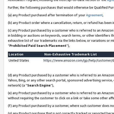
Further, the following purchases that would otherwise be Qualified Pu
(a) any Product purchased after termination of your
Agreement
,
(b) any Product order where a cancellation, return, or refund has been in
(c) any Product purchased by a customer who is referred to an Amazon 
in bidding or auctions on keywords, search terms, or other identifiers 
exhaustive list of our trademarks via the links below, or variations or 
“
Prohibited Paid Search Placement
”),
Location
Non-Exhaustive Trademark List
United States
https://www.amazon.com/gp/help/customer/
(d) any Product purchased by a customer who is referred to an Amazon S
Yahoo, Bing, or any other search portal, sponsored advertising service, o
network) (a “
Search Engine
”),
(e) any Product purchased by a customer who is referred to an Amazon Si
without requiring the customer to click on a link or take some other affi
(f) any Product purchased by a customer, where such customer does no
(g) any Product purchase that is not correctly tracked or reported beca