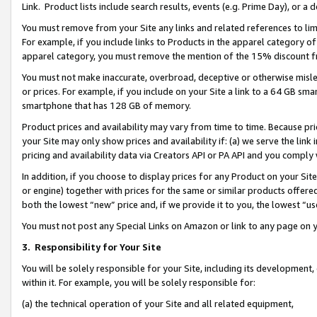
Link. Product lists include search results, events (e.g. Prime Day), or 
You must remove from your Site any links and related references to li
For example, if you include links to Products in the apparel category 
apparel category, you must remove the mention of the 15% discount f
You must not make inaccurate, overbroad, deceptive or otherwise misle
or prices. For example, if you include on your Site a link to a 64 GB sm
smartphone that has 128 GB of memory.
Product prices and availability may vary from time to time. Because pri
your Site may only show prices and availability if: (a) we serve the link 
pricing and availability data via Creators API or PA API and you comply
In addition, if you choose to display prices for any Product on your Si
or engine) together with prices for the same or similar products offer
both the lowest “new” price and, if we provide it to you, the lowest “us
You must not post any Special Links on Amazon or link to any page on 
3.
Responsibility for Your Site
You will be solely responsible for your Site, including its development
within it. For example, you will be solely responsible for:
(a) the technical operation of your Site and all related equipment,