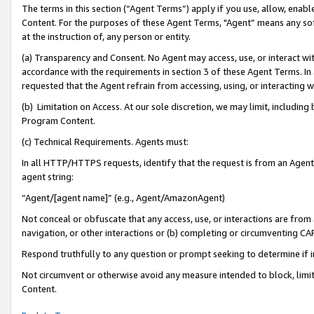
The terms in this section (“Agent Terms”) apply if you use, allow, enab
Content. For the purposes of these Agent Terms, "Agent” means any so
at the instruction of, any person or entity.
(a) Transparency and Consent. No Agent may access, use, or interact with 
accordance with the requirements in section 3 of these Agent Terms. In
requested that the Agent refrain from accessing, using, or interacting
(b) Limitation on Access. At our sole discretion, we may limit, includin
Program Content.
(c) Technical Requirements. Agents must:
In all HTTP/HTTPS requests, identify that the request is from an Agent 
agent string:
“Agent/[agent name]” (e.g., Agent/AmazonAgent)
Not conceal or obfuscate that any access, use, or interactions are fro
navigation, or other interactions or (b) completing or circumventing 
Respond truthfully to any question or prompt seeking to determine if 
Not circumvent or otherwise avoid any measure intended to block, limit
Content.