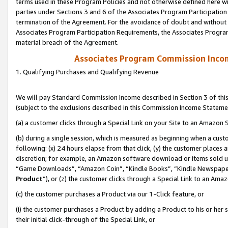
terms used in these Program Policies and not otherwise defined here wil
parties under Sections 3 and 6 of the Associates Program Participation
termination of the Agreement. For the avoidance of doubt and without l
Associates Program Participation Requirements, the Associates Program
material breach of the Agreement.
Associates Program Commission Inco
1. Qualifying Purchases and Qualifying Revenue
We will pay Standard Commission Income described in Section 3 of thi
(subject to the exclusions described in this Commission Income Stateme
(a) a customer clicks through a Special Link on your Site to an Amazon S
(b) during a single session, which is measured as beginning when a custo
following: (x) 24 hours elapse from that click, (y) the customer places 
discretion; for example, an Amazon software download or items sold 
“Game Downloads”, “Amazon Coin”, “Kindle Books”, “Kindle Newspapers”
Product
”), or (z) the customer clicks through a Special Link to an Amazo
(c) the customer purchases a Product via our 1-Click feature, or
(i) the customer purchases a Product by adding a Product to his or her
their initial click-through of the Special Link, or