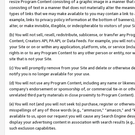
resize Program Content consisting of a graphic image in a manner that
consisting of text in a manner that does not materially alter the meanin
types of links that we may make available to you may contain a link to 
example, links to privacy policy information at the bottom of banners);
alter, or make invisible, illegible, or indecipherable to visitors of your 
(b) You will not sell, resell, redistribute, sublicense, or transfer any 
Content, Creators API, PA API, or Data Feeds. For example, you will not 
your Site or on or within any application, platform, site, or service (in
rights in or to any Program Content to any other person or entity, nor wi
site that is not your Site.
(c) You will promptly remove from your Site and delete or otherwise d
notify you is no longer available for your use.
(d) You will not use any Program Content, including any name or likene
company’s endorsement or sponsorship of, or commercial tie-in or other 
unrelated third party materials in close proximity to Program Content).
(e) You will not (and you will not seek to) purchase, register or otherw
misspellings of any of those words (e.g., “ammazon,” “amaozn,” and “kin
available to us, upon our request you will cause any Search Engine de
display your advertising content in association with search results (e.
such exclusion capabilities.