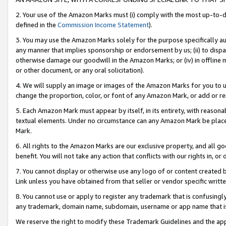
2. Your use of the Amazon Marks must (i) comply with the most up-to-da
defined in the
Commission Income Statement
).
3. You may use the Amazon Marks solely for the purpose specifically a
any manner that implies sponsorship or endorsement by us; (ii) to disparag
otherwise damage our goodwill in the Amazon Marks; or (iv) in offline ma
or other document, or any oral solicitation).
4. We will supply an image or images of the Amazon Marks for you to 
change the proportion, color, or font of any Amazon Mark, or add or
5. Each Amazon Mark must appear by itself, in its entirety, with reason
textual elements. Under no circumstance can any Amazon Mark be placed
Mark.
6. All rights to the Amazon Marks are our exclusive property, and all 
benefit. You will not take any action that conflicts with our rights in, 
7. You cannot display or otherwise use any logo of or content created b
Link unless you have obtained from that seller or vendor specific writte
8. You cannot use or apply to register any trademark that is confusingly
any trademark, domain name, subdomain, username or app name that is c
We reserve the right to modify these Trademark Guidelines and the app