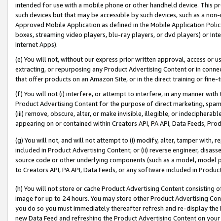
intended for use with a mobile phone or other handheld device. This proh
such devices but that may be accessible by such devices, such as a non-
Approved Mobile Application as defined in the Mobile Application Policy; 
boxes, streaming video players, blu-ray players, or dvd players) or Inte
Internet Apps).
(e) You will not, without our express prior written approval, access or 
extracting, or repurposing any Product Advertising Content or in connec
that offer products on an Amazon Site, or in the direct training or fin
(f) You will not (i) interfere, or attempt to interfere, in any manner wit
Product Advertising Content for the purpose of direct marketing, spammi
(iii) remove, obscure, alter, or make invisible, illegible, or indecipherab
appearing on or contained within Creators API, PA API, Data Feeds, Prod
(g) You will not, and will not attempt to (i) modify, alter, tamper with,
included in Product Advertising Content; or (ii) reverse engineer, disa
source code or other underlying components (such as a model, model pa
to Creators API, PA API, Data Feeds, or any software included in Produc
(h) You will not store or cache Product Advertising Content consisting 
image for up to 24 hours. You may store other Product Advertising Cont
you do so you must immediately thereafter refresh and re-display the P
new Data Feed and refreshing the Product Advertising Content on your 