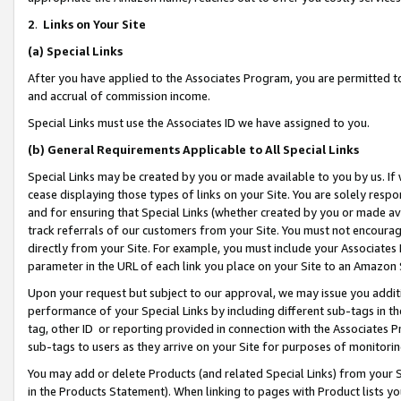
2
.
Links on Your Site
(a)
Special Links
After you have applied to the Associates Program, you are permitted to 
and accrual of commission income.
Special Links must use the Associates ID we have assigned to you.
(b)
General Requirements Applicable to All Special Links
Special Links may be created by you or made available to you by us. If 
cease displaying those types of links on your Site. You are solely respo
and for ensuring that Special Links (whether created by you or made av
track referrals of our customers from your Site. You must not encoura
directly from your Site. For example, you must include your Associates
parameter in the URL of each link you place on your Site to an Amazon 
Upon your request but subject to our approval, we may issue you addit
performance of your Special Links by including different sub-tags in t
tag, other ID or reporting provided in connection with the Associates P
sub-tags to users as they arrive on your Site for purposes of monitorin
You may add or delete Products (and related Special Links) from your Si
in the Products Statement). When linking to pages with Product lists you