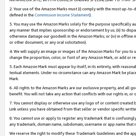
2. Your use of the Amazon Marks must (i) comply with the most up-to-da
defined in the
Commission Income Statement
).
3. You may use the Amazon Marks solely for the purpose specifically a
any manner that implies sponsorship or endorsement by us; (ii) to disparag
otherwise damage our goodwill in the Amazon Marks; or (iv) in offline ma
or other document, or any oral solicitation).
4. We will supply an image or images of the Amazon Marks for you to 
change the proportion, color, or font of any Amazon Mark, or add or
5. Each Amazon Mark must appear by itself, in its entirety, with reason
textual elements. Under no circumstance can any Amazon Mark be placed
Mark.
6. All rights to the Amazon Marks are our exclusive property, and all 
benefit. You will not take any action that conflicts with our rights in, 
7. You cannot display or otherwise use any logo of or content created b
Link unless you have obtained from that seller or vendor specific writte
8. You cannot use or apply to register any trademark that is confusingly
any trademark, domain name, subdomain, username or app name that is c
We reserve the right to modify these Trademark Guidelines and the app