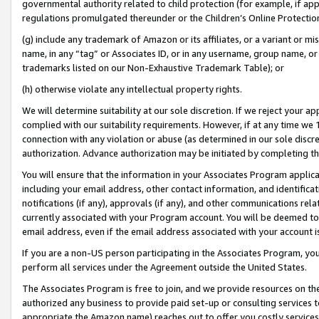
governmental authority related to child protection (for example, if app
regulations promulgated thereunder or the Children’s Online Protection
(g) include any trademark of Amazon or its affiliates, or a variant or 
name, in any “tag” or Associates ID, or in any username, group name, or 
trademarks listed on our Non-Exhaustive Trademark Table); or
(h) otherwise violate any intellectual property rights.
We will determine suitability at our sole discretion. If we reject your 
complied with our suitability requirements. However, if at any time we 1
connection with any violation or abuse (as determined in our sole disc
authorization. Advance authorization may be initiated by completing t
You will ensure that the information in your Associates Program applic
including your email address, other contact information, and identifica
notifications (if any), approvals (if any), and other communications re
currently associated with your Program account. You will be deemed to 
email address, even if the email address associated with your account i
If you are a non-US person participating in the Associates Program, you
perform all services under the Agreement outside the United States.
The Associates Program is free to join, and we provide resources on th
authorized any business to provide paid set-up or consulting services t
appropriate the Amazon name) reaches out to offer you costly services