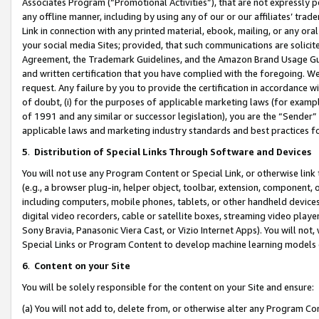
Associates Program (“Promotional Activities”), that are not expressly 
any offline manner, including by using any of our or our affiliates’ tr
Link in connection with any printed material, ebook, mailing, or any ora
your social media Sites; provided, that such communications are solicite
Agreement, the Trademark Guidelines, and the Amazon Brand Usage Guid
and written certification that you have complied with the foregoing. We w
request. Any failure by you to provide the certification in accordance w
of doubt, (i) for the purposes of applicable marketing laws (for exam
of 1991 and any similar or successor legislation), you are the “Sender”
applicable laws and marketing industry standards and best practices f
5
.
Distribution of Special Links Through Software and Devices
You will not use any Program Content or Special Link, or otherwise link 
(e.g., a browser plug-in, helper object, toolbar, extension, component, 
including computers, mobile phones, tablets, or other handheld devices 
digital video recorders, cable or satellite boxes, streaming video playe
Sony Bravia, Panasonic Viera Cast, or Vizio Internet Apps). You will not,
Special Links or Program Content to develop machine learning models 
6
.
Content on your Site
You will be solely responsible for the content on your Site and ensure:
(a) You will not add to, delete from, or otherwise alter any Program Co