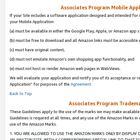
Associates Program Mobile Appli
If your Site includes a software application designed and intended for 
your Mobile Application:
(a) must be available in either the Google Play, Apple, or Amazon app s
(b) must be free to download and all Amazon links must be accessible 
(c) must have original content,
(d) must not emulate Amazon’s own shopping app functionality, and
(e) must not host or render Amazon web pages in WebViews.
We will evaluate your application and notify you of its acceptance or r
Application” for purposes of the
Agreement
.
Back to Top
Associates Program Trademar
These Guidelines apply to the use of the marks we may make available
Guidelines is required at all times, and any use of the Amazon Marks in 
use of the Amazon Marks.
1. YOU ARE ALLOWED TO USE THE AMAZON MARKS ONLY BY DISPLAY 
AN AMAZON SITE, WITH A CORRESPONDING SPECIAL LINK TO THAT SI