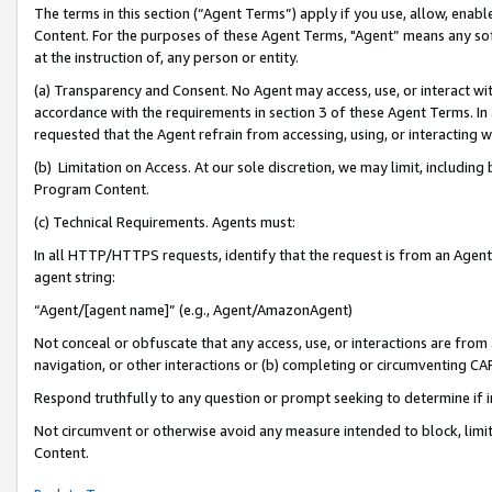
The terms in this section (“Agent Terms”) apply if you use, allow, enab
Content. For the purposes of these Agent Terms, "Agent” means any so
at the instruction of, any person or entity.
(a) Transparency and Consent. No Agent may access, use, or interact with 
accordance with the requirements in section 3 of these Agent Terms. In
requested that the Agent refrain from accessing, using, or interacting
(b) Limitation on Access. At our sole discretion, we may limit, includin
Program Content.
(c) Technical Requirements. Agents must:
In all HTTP/HTTPS requests, identify that the request is from an Agent 
agent string:
“Agent/[agent name]” (e.g., Agent/AmazonAgent)
Not conceal or obfuscate that any access, use, or interactions are fro
navigation, or other interactions or (b) completing or circumventing 
Respond truthfully to any question or prompt seeking to determine if 
Not circumvent or otherwise avoid any measure intended to block, limit
Content.