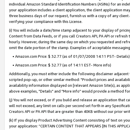
individual Amazon Standard Identification Numbers (ASINs) for an indefi
your application includes a client application, the client application m
three business days of our request, furnish us with a copy of any clien
verifying your compliance with this License.
(i) You will include a date/time stamp adjacent to your display of prici
Content from Data Feeds, or if you call Creators API, PA API or refresh
hourly. However, during the same day on which you requested and refre
omit the date portion of the stamp. Examples of acceptable messaging
• Amazon.com Price: $ 32.77 (as of 01/07/2008 14:11 PST- Details)
• Amazon.com Price: $ 32.77 (as of 14:11 EST- More info)
Additionally, you must either include the following disclaimer adjacent t
scripted pop-up, or other similar method: "Product prices and availabil
availability information displayed on [relevant Amazon Site(s), as appli
above examples, "Details" and "More info" would provide a method for 
(j) You will not exceed, or if you build and release an application that c
will not exceed, any limit on calls per second set forth in any Specifica
Creators API or PA API that are greater than 40KB without our prior wri
(k) If you display Product Advertising Content consisting of text on your
your application: “CERTAIN CONTENT THAT APPEARS [IN THIS APPLIC