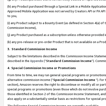
(h) any Product purchased through a Special Link in a Mobile Applicatio
Approved Mobile Application was not served by Creators API or PA API (
to you,
(i) any Product subject to a Bounty Event (as defined in Section 4(a) o
Commission Income),
(j) any Product purchased as a subscription unless otherwise provided
(k) any pre-release or pre-order Product that is not available on a Prod
3. Standard Commission Income
Subject to the limitations described in this Commission Income Statem
described in the
Appendix
(”
Standard Commission Income
”). Commis
4
.
Special Commission Income or Promotions
From time to time, we may run general special programs or promotions 
alternative commission income (“
Special Commission Income
”). For
section), Amazon reserves the right to discontinue or modify all or par
special programs or promotions (even those which do not involve purcha
those identified in Section 2 of this Commission Income Statement, an
also apply on a substantially similar basis as restrictions for special 
The following Special Commission Income are currently available: