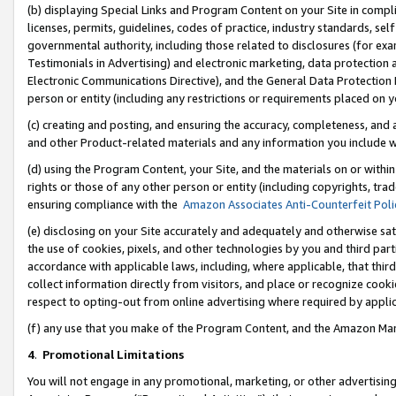
(b) displaying Special Links and Program Content on your Site in compl
licenses, permits, guidelines, codes of practice, industry standards, se
governmental authority, including those related to disclosures (for ex
Testimonials in Advertising) and electronic marketing, data protection 
Electronic Communications Directive), and the General Data Protecti
person or entity (including any restrictions or requirements placed on y
(c) creating and posting, and ensuring the accuracy, completeness, and 
and other Product-related materials and any information you include wi
(d) using the Program Content, your Site, and the materials on or within
rights or those of any other person or entity (including copyrights, trad
ensuring compliance with the
Amazon Associates Anti-Counterfeit Poli
(e) disclosing on your Site accurately and adequately and otherwise sat
the use of cookies, pixels, and other technologies by you and third part
accordance with applicable laws, including, where applicable, that thir
collect information directly from visitors, and place or recognize cooki
respect to opting-out from online advertising where required by appli
(f) any use that you make of the Program Content, and the Amazon Mar
4
.
Promotional Limitations
You will not engage in any promotional, marketing, or other advertising a