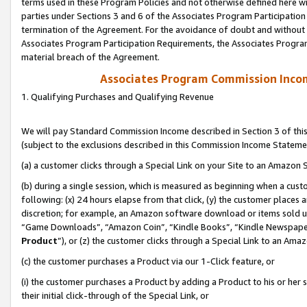
terms used in these Program Policies and not otherwise defined here wil
parties under Sections 3 and 6 of the Associates Program Participation
termination of the Agreement. For the avoidance of doubt and without l
Associates Program Participation Requirements, the Associates Program
material breach of the Agreement.
Associates Program Commission Inco
1. Qualifying Purchases and Qualifying Revenue
We will pay Standard Commission Income described in Section 3 of thi
(subject to the exclusions described in this Commission Income Stateme
(a) a customer clicks through a Special Link on your Site to an Amazon S
(b) during a single session, which is measured as beginning when a custo
following: (x) 24 hours elapse from that click, (y) the customer places 
discretion; for example, an Amazon software download or items sold 
“Game Downloads”, “Amazon Coin”, “Kindle Books”, “Kindle Newspapers”
Product
”), or (z) the customer clicks through a Special Link to an Amazo
(c) the customer purchases a Product via our 1-Click feature, or
(i) the customer purchases a Product by adding a Product to his or her
their initial click-through of the Special Link, or