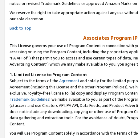
notice or revised Trademark Guidelines or approved Amazon Marks on t
We reserve the right to take appropriate action against any use without
our sole discretion.
Back to Top
Associates Program IP
This License governs your use of Program Content in connection with yo
accessing or using the Program Content, including the proprietary appli
"PA API of”) that permit you to access and use certain types of data, i
Advertising Content”) which we may make available to you, you agree t
1
.
Limited License to Program Content
Subject to the terms of the
Agreement
and solely for the limited purpo
Agreement (including this License and the other Program Policies), we 
exclusive, royalty-free license to: (a) copy and display Program Conten
Trademark Guidelines
) we make available to you as part of the Progra
(c) access and use Creators API, PA API, Data Feeds, and Product Adverti
does not include any downloading, copying or other use of Program Conte
data gathering and extraction tools. For the avoidance of doubt, Progr
Content.
You will use Program Content solely in accordance with the terms of t