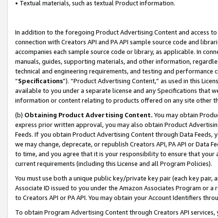
• Textual materials, such as textual Product information.
In addition to the foregoing Product Advertising Content and access to
connection with Creators API and PA API sample source code and librarie
accompanies each sample source code or library, as applicable. In conne
manuals, guides, supporting materials, and other information, regardless
technical and engineering requirements, and testing and performance cri
“
Specifications
”). “Product Advertising Content,” as used in this Lic
available to you under a separate license and any Specifications that we
information or content relating to products offered on any site other 
(b)
Obtaining Product Advertising Content.
You may obtain Product
express prior written approval, you may also obtain Product Advertisi
Feeds. If you obtain Product Advertising Content through Data Feeds, yo
we may change, deprecate, or republish Creators API, PA API or Data Fee
to time, and you agree that it is your responsibility to ensure that your
current requirements (including this License and all Program Policies).
You must use both a unique public key/private key pair (each key pair, a
Associate ID issued to you under the Amazon Associates Program or a r
to Creators API or PA API. You may obtain your Account Identifiers thro
To obtain Program Advertising Content through Creators API services, y