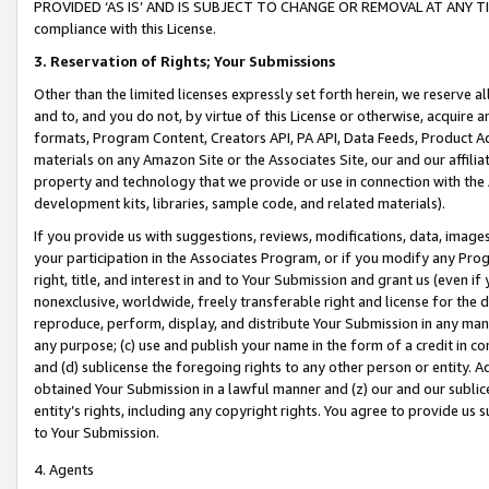
PROVIDED ‘AS IS’ AND IS SUBJECT TO CHANGE OR REMOVAL AT ANY TIME.”
compliance with this License.
3.
Reservation of Rights; Your Submissions
Other than the limited licenses expressly set forth herein, we reserve all 
and to, and you do not, by virtue of this License or otherwise, acquire an
formats, Program Content, Creators API, PA API, Data Feeds, Product 
materials on any Amazon Site or the Associates Site, our and our affili
property and technology that we provide or use in connection with the
development kits, libraries, sample code, and related materials).
If you provide us with suggestions, reviews, modifications, data, image
your participation in the Associates Program, or if you modify any Prog
right, title, and interest in and to Your Submission and grant us (even 
nonexclusive, worldwide, freely transferable right and license for the du
reproduce, perform, display, and distribute Your Submission in any man
any purpose; (c) use and publish your name in the form of a credit in c
and (d) sublicense the foregoing rights to any other person or entity. A
obtained Your Submission in a lawful manner and (z) our and our sublice
entity’s rights, including any copyright rights. You agree to provide us
to Your Submission.
4. Agents