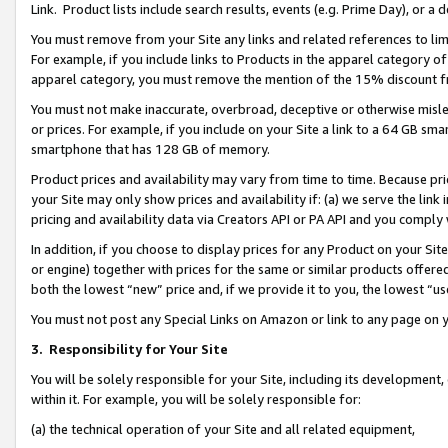
Link. Product lists include search results, events (e.g. Prime Day), or 
You must remove from your Site any links and related references to li
For example, if you include links to Products in the apparel category 
apparel category, you must remove the mention of the 15% discount f
You must not make inaccurate, overbroad, deceptive or otherwise misle
or prices. For example, if you include on your Site a link to a 64 GB sm
smartphone that has 128 GB of memory.
Product prices and availability may vary from time to time. Because pri
your Site may only show prices and availability if: (a) we serve the link 
pricing and availability data via Creators API or PA API and you comply
In addition, if you choose to display prices for any Product on your Si
or engine) together with prices for the same or similar products offer
both the lowest “new” price and, if we provide it to you, the lowest “us
You must not post any Special Links on Amazon or link to any page on 
3.
Responsibility for Your Site
You will be solely responsible for your Site, including its development
within it. For example, you will be solely responsible for:
(a) the technical operation of your Site and all related equipment,