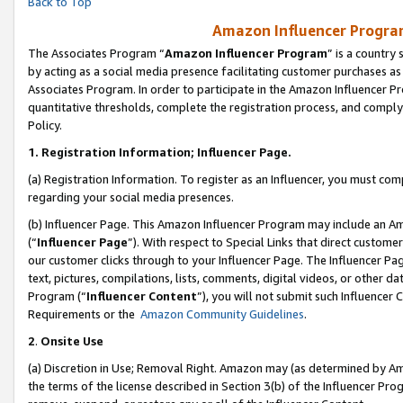
Back to Top
Amazon Influencer Program
The Associates Program “
Amazon Influencer Program
” is a country
by acting as a social media presence facilitating customer purchases as
Associates Program. In order to participate in the Amazon Influencer Pr
quantitative thresholds, complete the registration process, and comply
Policy.
1.
Registration Information; Influencer Page.
(a) Registration Information. To register as an Influencer, you must co
regarding your social media presences.
(b) Influencer Page. This Amazon Influencer Program may include an A
(“
Influencer Page
”). With respect to Special Links that direct custom
our customer clicks through to your Influencer Page. The Influencer Pag
text, pictures, compilations, lists, comments, digital videos, or other
Program (“
Influencer Content
”), you will not submit such Influencer 
Requirements or the
Amazon Community Guidelines
.
2
.
Onsite Use
(a) Discretion in Use; Removal Right. Amazon may (as determined by Amaz
the terms of the license described in Section 3(b) of the Influencer Prog