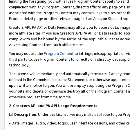
limiting the foregoing, you will (a) use Program Content solely to send
conjunction with any Program Content, direct traffic to any page of a si
associated with the Program Content may contain links to sites other t
Product detail page or other relevant page of an Amazon Site and not 
Creators API, PA API or Data Feeds may allow you to access data, image
more affiliate sites. If you use Creators API, PA API or Data Feeds to ac
comply with and be bound by the terms of the applicable license agreem
Advertising Content from such affiliate sites.
You may not use the
Program Content
to infringe, misappropriate or vio
third party to, use Program Content to, directly or indirectly, develo
technology.
The License will immediately and automatically terminate if at any ti
defined in the Commission Income Statement), or otherwise upon termina
upon written notice to you. You will promptly stop using the Program 
your Site and delete or otherwise destroy all of the Program Content 
otherwise request from time to time.
2
.
Creators API and PA API Usage Requirements
(a)
Description
. Under this License, we may make available to you Pr
• Data, images, audio, video, logos, user interface designs, and other c