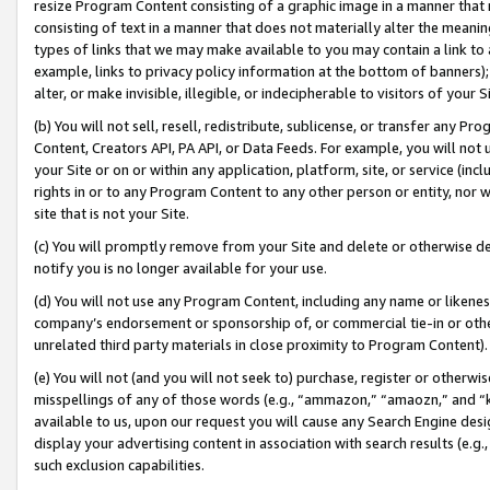
resize Program Content consisting of a graphic image in a manner that
consisting of text in a manner that does not materially alter the meanin
types of links that we may make available to you may contain a link to 
example, links to privacy policy information at the bottom of banners);
alter, or make invisible, illegible, or indecipherable to visitors of your 
(b) You will not sell, resell, redistribute, sublicense, or transfer any 
Content, Creators API, PA API, or Data Feeds. For example, you will not 
your Site or on or within any application, platform, site, or service (in
rights in or to any Program Content to any other person or entity, nor wi
site that is not your Site.
(c) You will promptly remove from your Site and delete or otherwise d
notify you is no longer available for your use.
(d) You will not use any Program Content, including any name or likene
company’s endorsement or sponsorship of, or commercial tie-in or other 
unrelated third party materials in close proximity to Program Content).
(e) You will not (and you will not seek to) purchase, register or otherw
misspellings of any of those words (e.g., “ammazon,” “amaozn,” and “kin
available to us, upon our request you will cause any Search Engine de
display your advertising content in association with search results (e.
such exclusion capabilities.