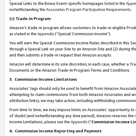
Special Links to the Bonus Event-specific homepages listed in the
Appe
notwithstanding the
Associates Program Participation Requirements
.
(c)
Trade-In Program
Amazon’s trade-in program allows customers to trade-in eligible Produc
as stated in the
Appendix
(“Special Commission Income”).
You will earn the Special Commission Income Rates described in this Sec
through a Special Link on your Site to an Amazon Site and (2) during th
and then submits a trade-in request that Amazon accepts.
Amazon will determine in its sole discretion, in each case, whether a T
Documents or the Amazon Trade-In Program Terms and Conditions.
5
.
Commission Income Limitations
Associates’ tags should only be used to benefit from Amazon Associates
attempting to claim commissions from both Amazon Associates and ano
attribution links), we may take action, including withholding commissio
From time to time, we may impose limits on Associates’ opportunity t
of doubt (and notwithstanding any time period), Amazon reserves the ri
Income Limitations, please see the
Appendix
(“
Commission Income Li
6.
Commission Income Reporting and Payment