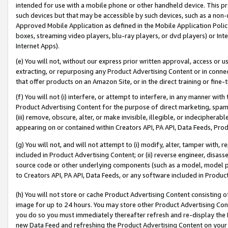
intended for use with a mobile phone or other handheld device. This proh
such devices but that may be accessible by such devices, such as a non-
Approved Mobile Application as defined in the Mobile Application Policy; 
boxes, streaming video players, blu-ray players, or dvd players) or Inte
Internet Apps).
(e) You will not, without our express prior written approval, access or 
extracting, or repurposing any Product Advertising Content or in connec
that offer products on an Amazon Site, or in the direct training or fin
(f) You will not (i) interfere, or attempt to interfere, in any manner wit
Product Advertising Content for the purpose of direct marketing, spammi
(iii) remove, obscure, alter, or make invisible, illegible, or indecipherab
appearing on or contained within Creators API, PA API, Data Feeds, Prod
(g) You will not, and will not attempt to (i) modify, alter, tamper with,
included in Product Advertising Content; or (ii) reverse engineer, disa
source code or other underlying components (such as a model, model pa
to Creators API, PA API, Data Feeds, or any software included in Produc
(h) You will not store or cache Product Advertising Content consisting 
image for up to 24 hours. You may store other Product Advertising Cont
you do so you must immediately thereafter refresh and re-display the P
new Data Feed and refreshing the Product Advertising Content on your 