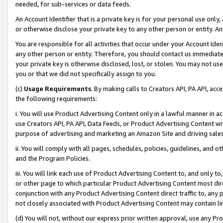
needed, for sub-services or data feeds.
An Account Identifier that is a private key is for your personal use only,
or otherwise disclose your private key to any other person or entity. An A
You are responsible for all activities that occur under your Account Ide
any other person or entity. Therefore, you should contact us immediate
your private key is otherwise disclosed, lost, or stolen. You may not u
you or that we did not specifically assign to you.
(c)
Usage Requirements
. By making calls to Creators API, PA API, ac
the following requirements:
i. You will use Product Advertising Content only in a lawful manner in a
use Creators API, PA API, Data Feeds, or Product Advertising Content wit
purpose of advertising and marketing an Amazon Site and driving sales
ii. You will comply with all pages, schedules, policies, guidelines, and o
and the Program Policies.
iii. You will link each use of Product Advertising Content to, and only 
or other page to which particular Product Advertising Content most direc
conjunction with any Product Advertising Content direct traffic to, any 
not closely associated with Product Advertising Content may contain lin
(d) You will not, without our express prior written approval, use any Pr