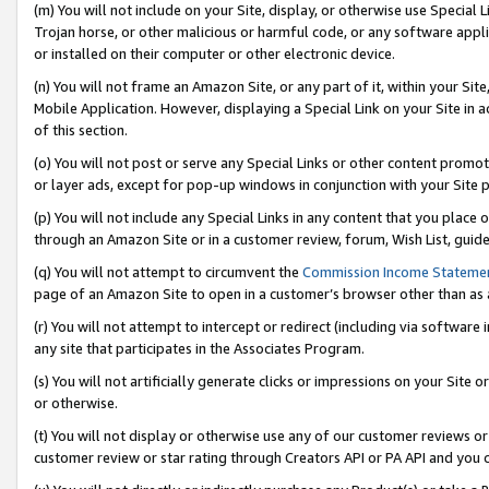
(m) You will not include on your Site, display, or otherwise use Specia
Trojan horse, or other malicious or harmful code, or any software app
or installed on their computer or other electronic device.
(n) You will not frame an Amazon Site, or any part of it, within your Sit
Mobile Application. However, displaying a Special Link on your Site in a
of this section.
(o) You will not post or serve any Special Links or other content prom
or layer ads, except for pop-up windows in conjunction with your Site 
(p) You will not include any Special Links in any content that you place
through an Amazon Site or in a customer review, forum, Wish List, guid
(q) You will not attempt to circumvent the
Commission Income Stateme
page of an Amazon Site to open in a customer’s browser other than as a 
(r) You will not attempt to intercept or redirect (including via softwar
any site that participates in the Associates Program.
(s) You will not artificially generate clicks or impressions on your Si
or otherwise.
(t) You will not display or otherwise use any of our customer reviews or 
customer review or star rating through Creators API or PA API and you 