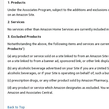
1
.
Products
Under the Associates Program, subject to the additions and exclusions d
on an Amazon Site.
2
.
Services
No services other than Amazon Home Services are currently included in 
3.
Excluded Products
Notwithstanding the above, the following items and services are curren
Products
”):
(a) any product or service sold on a site linked to from an Amazon Site
on a site linked to from a banner ad, sponsored link, or other link dis
(b) any alcoholic beverage advertised on your Site if you are a United 
alcoholic beverages, or if your Site is operating on behalf of, such a b
(c) prescription drugs, or any other product sold by Amazon Pharmacy,
(d) any product or service which Amazon designates as excluded. You will 
Amazon and Associates Central.
Back to Top