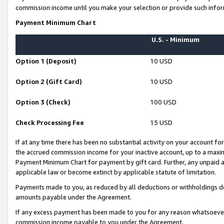
commission income until you make your selection or provide such infor
Payment Minimum Chart
U.S. - Minimum
Option 1 (Deposit)
10 USD
Option 2 (Gift Card)
10 USD
Option 3 (Check)
100 USD
Check Processing Fee
15 USD
If at any time there has been no substantial activity on your account for 
the accrued commission income for your inactive account, up to a max
Payment Minimum Chart for payment by gift card. Further, any unpaid 
applicable law or become extinct by applicable statute of limitation.
Payments made to you, as reduced by all deductions or withholdings de
amounts payable under the Agreement.
If any excess payment has been made to you for any reason whatsoever,
commission income payable to you under the Agreement.