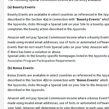
(a)
Bounty Events
Bounty Events are available in select countries as referenced in the
App
described in this Section 4(a) in connection with “
Bounty Events
” whic
the
Appendix
, clicks through a Special Link on your Site to a bounty-s
completes the bounty action described in the
Appendix
.
Amazon will not pay Special Commission Income where a Bounty Event ha
made using invalid email addresses, use of bots or automated software
Events that do not result from Special Links on your Site). Amazon will 
if there has been a violation or abuse.
Special Links to the bounty-specific homepages listed in the
Appendix
a
Associates Program Participation Requirements
.
(b)
Bonus Events
Bonus Events are available in select countries as referenced in the
Appe
described in this Section 4(b) in connection with “
Bonus Events
” which
the
Appendix
, clicks through a Special Link on your Site to the Amazon
described in the
Appendix
.
Amazon will not pay Special Commission Income where a Bonus Event has
made using invalid email addresses, use of bots or automated software,
your Site). Amazon will determine in its sole discretion, in each case, w