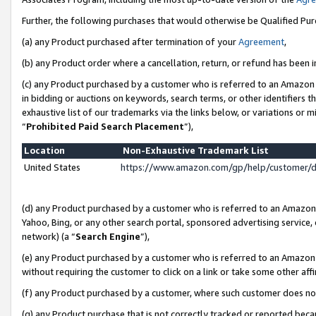
Further, the following purchases that would otherwise be Qualified Pu
(a) any Product purchased after termination of your
Agreement
,
(b) any Product order where a cancellation, return, or refund has been in
(c) any Product purchased by a customer who is referred to an Amazon 
in bidding or auctions on keywords, search terms, or other identifiers 
exhaustive list of our trademarks via the links below, or variations or 
“
Prohibited Paid Search Placement
”),
Location
Non-Exhaustive Trademark List
United States
https://www.amazon.com/gp/help/customer/
(d) any Product purchased by a customer who is referred to an Amazon S
Yahoo, Bing, or any other search portal, sponsored advertising service, o
network) (a “
Search Engine
”),
(e) any Product purchased by a customer who is referred to an Amazon Si
without requiring the customer to click on a link or take some other affi
(f) any Product purchased by a customer, where such customer does no
(g) any Product purchase that is not correctly tracked or reported beca