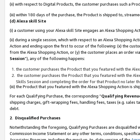
(ii) with respect to Digital Products, the customer purchases such a P
(iii) within 180 days of the purchase, the Product is shipped to, stre
(d) Alexa skill Site
(i) a customer using your Alexa skill Site engages an Alexa Shopping Ac
(ii) during a single session, which with respect to an Alexa Shopping 
Action and ending upon the first to occur of the following: (x) the cust
from the Alexa Shopping Action, or (y) the customer places an order via
Session
”), any of the following happens:
the customer purchases the Product that you featured with the Alex
the customer purchases the Product that you featured with the Alex
Skills Session and completing the order for that Product no later t
(iii) the Product that you featured with the Alexa Shopping Action is 
For each Qualifying Purchase, the corresponding “
Qualifying Revenu
shipping charges, gift-wrapping fees, handling fees, taxes (e.g. sales ta
debt.
2
.
Disqualified Purchases
Notwithstanding the foregoing, Qualifying Purchases are disqualified w
Commission Income Statement or any other terms, conditions, specificat
Associates Program, including the most up-to-date version of the
Agr