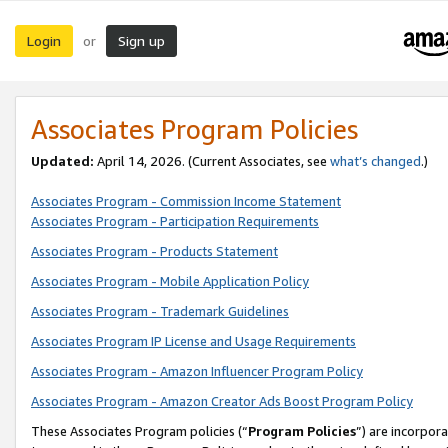
Login
Sign up
or
Associates Program Policies
Updated:
April 14, 2026. (Current Associates, see
what’s changed
.)
Associates Program - Commission Income Statement
Associates Program - Participation Requirements
Associates Program - Products Statement
Associates Program - Mobile Application Policy
Associates Program - Trademark Guidelines
Associates Program IP License and Usage Requirements
Associates Program - Amazon Influencer Program Policy
Associates Program - Amazon Creator Ads Boost Program Policy
These Associates Program policies (“
Program Policies
”) are incorpor