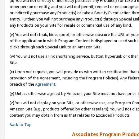
(u) You will not directly or indirectly purchase any Product(s) or take a
other person or entity, and you will not permit, request or encourage an
or indirectly purchase any Product(s) or take a Bounty Event action thro
entity. Further, you will not purchase any Product(s) through Special Li
any Products on your Site for resale or commercial use of any kind.
(v) You will not cloak, hide, spoof, or otherwise obscure the URL of your
of the application in which Program Content is displayed or used such 
clicks through such Special Link to an Amazon Site.
(w) You will not use a link shortening service, button, hyperlink or oth
Site.
(x) Upon our request, you will provide us with written certification tha
provision of the Agreement, including the Program Policies). Any failure
breach of the
Agreement
.
(y) Unless otherwise agreed by Amazon, your Site must not have price tr
(z) You will not display on your Site, or otherwise use, any Program Con
Amazon Site (e.g., products offered by other retailers). You will not di
content you may obtain from us that relates to Excluded Products.
Back to Top
Associates Program Produc