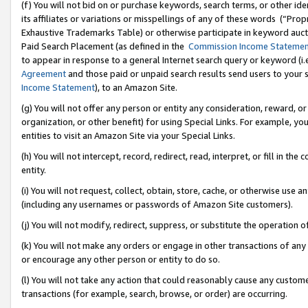
(f) You will not bid on or purchase keywords, search terms, or other id
its affiliates or variations or misspellings of any of these words (“Pr
Exhaustive Trademarks Table) or otherwise participate in keyword aucti
Paid Search Placement (as defined in the
Commission Income Stateme
to appear in response to a general Internet search query or keyword (i.e.
Agreement
and those paid or unpaid search results send users to your sit
Income Statement
), to an Amazon Site.
(g) You will not offer any person or entity any consideration, reward, or
organization, or other benefit) for using Special Links. For example, 
entities to visit an Amazon Site via your Special Links.
(h) You will not intercept, record, redirect, read, interpret, or fill in 
entity.
(i) You will not request, collect, obtain, store, cache, or otherwise us
(including any usernames or passwords of Amazon Site customers).
(j) You will not modify, redirect, suppress, or substitute the operation 
(k) You will not make any orders or engage in other transactions of any 
or encourage any other person or entity to do so.
(l) You will not take any action that could reasonably cause any custome
transactions (for example, search, browse, or order) are occurring.