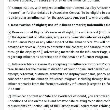
remove, suspend, or restore any or all of the Influencer Content.
(b) Compensation. With respect to Influencer Content used by Amazon w
Income
”) as further detailed in Associates Central. To be eligible t
registered as an Influencer for the applicable Amazon Site with a dedic
3
.
Reservation of Rights; Use of Influencer Marks; Indemnificati
(a) Reservation of Rights. We reserve all right, title and interest (includ
of the Agreement or otherwise, acquire any ownership interest or rights
the Influencer Page or any other aspect of the Amazon Site. You will not 
Amazon reserves all rights to determine the content, appearance, functi
through the display of (i) advertising materials on the Influencer Page, w
regarding Influencer’s participation in the Amazon Influencer Program.
(b) Influencer Marks License. By accepting this Influencer Program Poli
free license for the maximum duration of your original and derivative in
excerpt, reformat, distribute, transmit and display your name, photo, 
connection with the Amazon Influencer Program, including through link
Influencer Marks from the form provided by Influencer (except to re-for
the same).
(c) Influencer Content and Site. For avoidance of doubt, you acknowledg
Conditions of Use on the relevant Amazon Site relating to posting conte
requirements of Section 3(b) of the Participation Requirements relating