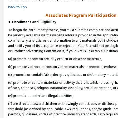
Back to Top
Associates Program Participation
1.
Enrollment and Eligibility
To begin the enrollment process, you must submit a complete and accur
be publicly available via the website address provided in the application
commentary, analysis, or transformation to any materials you include. Y
and notify you of its acceptance or rejection. Your Site will not be elig
or Product Advertising Content on it, if your Site is unsuitable. Unsuitab
(a) promote or contain sexually explicit or obscene materials,
(b) promote violence or contain violent materials or promote, endorse o
(c) promote or contain false, deceptive, libelous or defamatory materia
(d) promote or contain materials or activity that is hateful, harassing, h
of race, color, sex, religion, nationality, disability, sexual orientation, or 
(e) promote or undertake illegal activities,
(f) are directed toward children or knowingly collect, use, or disclose
threshold (as defined by applicable laws, regulations, and/or guidelines)
permits, guidelines, codes of practice, industry standards, self-regulat