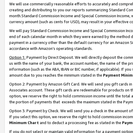
We will use commercially reasonable efforts to accurately and comprehe
creating and distributing to you our reports summarizing Standard C
month.Standard Commission Income and Special Commission Income, whi
currency amount (such as cents for USD), may result in your effective co
We will pay Standard Commission Income and Special Commission Incom
end of each calendar month in which they were earned by the method de
payment in a currency other than the default currency for an Amazon Sit
accordance with Amazon’s operating standards.
Option 1:
Payment by Direct Deposit. We will directly deposit the com
us with the name of your bank, the account number, the name of the pri
information (such as the ABA, IBAN or BIC number, if applicable). If you 
amount due to you reaches the minimum stated in the
Payment Minim
Option 2: Payment by Amazon Gift Card. We will send you gift cards i
Associates account. These gift cards are redeemable for products on the
option, we reserve the right to hold commission income until the tota
the portion of payments that exceeds the maximum stated in the Paym
Option 3: Payment by Check. We will send you a check in the amount of
If you select this option, we reserve the right to hold commission inco
Minimum Chart
and to deduct a processing fee as stated in the
Paym
If you do not select or maintain valid information for a payment opti