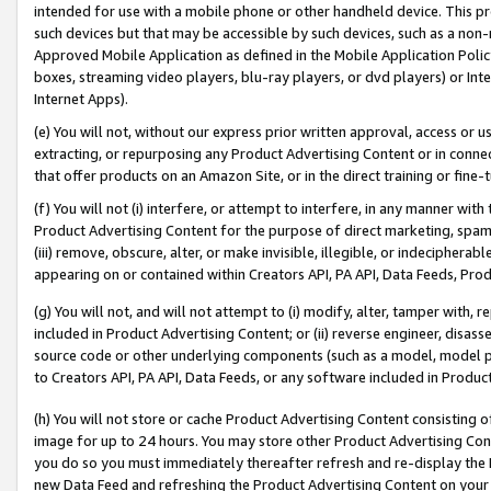
intended for use with a mobile phone or other handheld device. This proh
such devices but that may be accessible by such devices, such as a non-
Approved Mobile Application as defined in the Mobile Application Policy; 
boxes, streaming video players, blu-ray players, or dvd players) or Inte
Internet Apps).
(e) You will not, without our express prior written approval, access or 
extracting, or repurposing any Product Advertising Content or in connec
that offer products on an Amazon Site, or in the direct training or fin
(f) You will not (i) interfere, or attempt to interfere, in any manner wit
Product Advertising Content for the purpose of direct marketing, spammi
(iii) remove, obscure, alter, or make invisible, illegible, or indecipherab
appearing on or contained within Creators API, PA API, Data Feeds, Prod
(g) You will not, and will not attempt to (i) modify, alter, tamper with,
included in Product Advertising Content; or (ii) reverse engineer, disa
source code or other underlying components (such as a model, model pa
to Creators API, PA API, Data Feeds, or any software included in Produc
(h) You will not store or cache Product Advertising Content consisting 
image for up to 24 hours. You may store other Product Advertising Cont
you do so you must immediately thereafter refresh and re-display the P
new Data Feed and refreshing the Product Advertising Content on your 