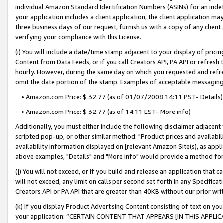
individual Amazon Standard Identification Numbers (ASINs) for an indefi
your application includes a client application, the client application m
three business days of our request, furnish us with a copy of any clien
verifying your compliance with this License.
(i) You will include a date/time stamp adjacent to your display of prici
Content from Data Feeds, or if you call Creators API, PA API or refresh
hourly. However, during the same day on which you requested and refre
omit the date portion of the stamp. Examples of acceptable messaging
• Amazon.com Price: $ 32.77 (as of 01/07/2008 14:11 PST- Details)
• Amazon.com Price: $ 32.77 (as of 14:11 EST- More info)
Additionally, you must either include the following disclaimer adjacent t
scripted pop-up, or other similar method: "Product prices and availabil
availability information displayed on [relevant Amazon Site(s), as appli
above examples, "Details" and "More info" would provide a method for 
(j) You will not exceed, or if you build and release an application that c
will not exceed, any limit on calls per second set forth in any Specifica
Creators API or PA API that are greater than 40KB without our prior wri
(k) If you display Product Advertising Content consisting of text on your
your application: “CERTAIN CONTENT THAT APPEARS [IN THIS APPLIC