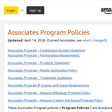
Login
Sign up
or
Associates Program Policies
Updated:
April 14, 2026. (Current Associates, see
what’s changed
.)
Associates Program - Commission Income Statement
Associates Program - Participation Requirements
Associates Program - Products Statement
Associates Program - Mobile Application Policy
Associates Program - Trademark Guidelines
Associates Program IP License and Usage Requirements
Associates Program - Amazon Influencer Program Policy
Associates Program - Amazon Creator Ads Boost Program Policy
These Associates Program policies (“
Program Policies
”) are incorpor