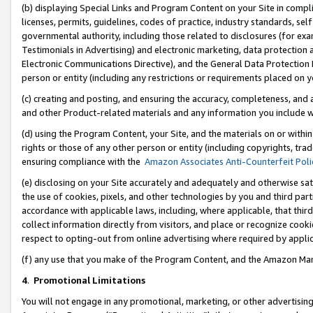
(b) displaying Special Links and Program Content on your Site in compl
licenses, permits, guidelines, codes of practice, industry standards, se
governmental authority, including those related to disclosures (for ex
Testimonials in Advertising) and electronic marketing, data protection 
Electronic Communications Directive), and the General Data Protecti
person or entity (including any restrictions or requirements placed on y
(c) creating and posting, and ensuring the accuracy, completeness, and 
and other Product-related materials and any information you include wi
(d) using the Program Content, your Site, and the materials on or within
rights or those of any other person or entity (including copyrights, trad
ensuring compliance with the
Amazon Associates Anti-Counterfeit Poli
(e) disclosing on your Site accurately and adequately and otherwise sat
the use of cookies, pixels, and other technologies by you and third part
accordance with applicable laws, including, where applicable, that thir
collect information directly from visitors, and place or recognize cooki
respect to opting-out from online advertising where required by appli
(f) any use that you make of the Program Content, and the Amazon Mar
4
.
Promotional Limitations
You will not engage in any promotional, marketing, or other advertising a