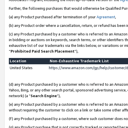
Further, the following purchases that would otherwise be Qualified Pu
(a) any Product purchased after termination of your
Agreement
,
(b) any Product order where a cancellation, return, or refund has been in
(c) any Product purchased by a customer who is referred to an Amazon 
in bidding or auctions on keywords, search terms, or other identifiers 
exhaustive list of our trademarks via the links below, or variations or 
“
Prohibited Paid Search Placement
”),
Location
Non-Exhaustive Trademark List
United States
https://www.amazon.com/gp/help/customer/
(d) any Product purchased by a customer who is referred to an Amazon S
Yahoo, Bing, or any other search portal, sponsored advertising service, o
network) (a “
Search Engine
”),
(e) any Product purchased by a customer who is referred to an Amazon Si
without requiring the customer to click on a link or take some other affi
(f) any Product purchased by a customer, where such customer does no
(g) any Product purchase that is not correctly tracked or reported beca