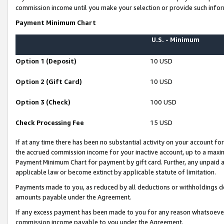
commission income until you make your selection or provide such infor
Payment Minimum Chart
U.S. - Minimum
Option 1 (Deposit)
10 USD
Option 2 (Gift Card)
10 USD
Option 3 (Check)
100 USD
Check Processing Fee
15 USD
If at any time there has been no substantial activity on your account for 
the accrued commission income for your inactive account, up to a max
Payment Minimum Chart for payment by gift card. Further, any unpaid 
applicable law or become extinct by applicable statute of limitation.
Payments made to you, as reduced by all deductions or withholdings de
amounts payable under the Agreement.
If any excess payment has been made to you for any reason whatsoever,
commission income payable to you under the Agreement.