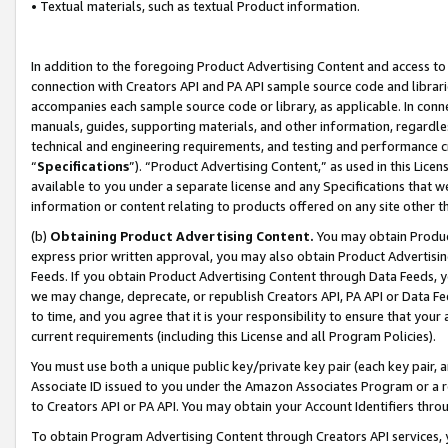
• Textual materials, such as textual Product information.
In addition to the foregoing Product Advertising Content and access to
connection with Creators API and PA API sample source code and librarie
accompanies each sample source code or library, as applicable. In conne
manuals, guides, supporting materials, and other information, regardless
technical and engineering requirements, and testing and performance cri
“
Specifications
”). “Product Advertising Content,” as used in this Lic
available to you under a separate license and any Specifications that we
information or content relating to products offered on any site other 
(b)
Obtaining Product Advertising Content.
You may obtain Product
express prior written approval, you may also obtain Product Advertisi
Feeds. If you obtain Product Advertising Content through Data Feeds, yo
we may change, deprecate, or republish Creators API, PA API or Data Fee
to time, and you agree that it is your responsibility to ensure that your
current requirements (including this License and all Program Policies).
You must use both a unique public key/private key pair (each key pair, a
Associate ID issued to you under the Amazon Associates Program or a r
to Creators API or PA API. You may obtain your Account Identifiers thro
To obtain Program Advertising Content through Creators API services, y