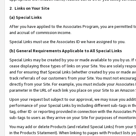
2
.
Links on Your Site
(a)
Special Links
After you have applied to the Associates Program, you are permitted to 
and accrual of commission income.
Special Links must use the Associates ID we have assigned to you.
(b)
General Requirements Applicable to All Special Links
Special Links may be created by you or made available to you by us. If 
cease displaying those types of links on your Site. You are solely respo
and for ensuring that Special Links (whether created by you or made av
track referrals of our customers from your Site. You must not encoura
directly from your Site. For example, you must include your Associates
parameter in the URL of each link you place on your Site to an Amazon 
Upon your request but subject to our approval, we may issue you addit
performance of your Special Links by including different sub-tags in t
tag, other ID or reporting provided in connection with the Associates P
sub-tags to users as they arrive on your Site for purposes of monitorin
You may add or delete Products (and related Special Links) from your Si
in the Products Statement). When linking to pages with Product lists you