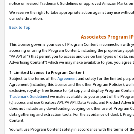
notice or revised Trademark Guidelines or approved Amazon Marks on t
We reserve the right to take appropriate action against any use without
our sole discretion.
Back to Top
Associates Program IP
This License governs your use of Program Content in connection with yo
accessing or using the Program Content, including the proprietary appli
"PA API of”) that permit you to access and use certain types of data, i
Advertising Content”) which we may make available to you, you agree t
1
.
Limited License to Program Content
Subject to the terms of the
Agreement
and solely for the limited purpo
Agreement (including this License and the other Program Policies), we 
exclusive, royalty-free license to: (a) copy and display Program Conten
Trademark Guidelines
) we make available to you as part of the Progra
(c) access and use Creators API, PA API, Data Feeds, and Product Adverti
does not include any downloading, copying or other use of Program Conte
data gathering and extraction tools. For the avoidance of doubt, Progr
Content.
You will use Program Content solely in accordance with the terms of t