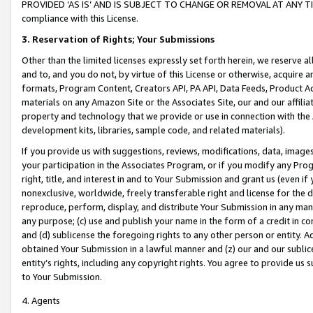
PROVIDED ‘AS IS’ AND IS SUBJECT TO CHANGE OR REMOVAL AT ANY TIME.”
compliance with this License.
3.
Reservation of Rights; Your Submissions
Other than the limited licenses expressly set forth herein, we reserve all 
and to, and you do not, by virtue of this License or otherwise, acquire an
formats, Program Content, Creators API, PA API, Data Feeds, Product 
materials on any Amazon Site or the Associates Site, our and our affili
property and technology that we provide or use in connection with the
development kits, libraries, sample code, and related materials).
If you provide us with suggestions, reviews, modifications, data, image
your participation in the Associates Program, or if you modify any Prog
right, title, and interest in and to Your Submission and grant us (even 
nonexclusive, worldwide, freely transferable right and license for the du
reproduce, perform, display, and distribute Your Submission in any man
any purpose; (c) use and publish your name in the form of a credit in c
and (d) sublicense the foregoing rights to any other person or entity. A
obtained Your Submission in a lawful manner and (z) our and our sublice
entity’s rights, including any copyright rights. You agree to provide us
to Your Submission.
4. Agents