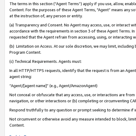
The terms in this section (“Agent Terms”) apply if you use, allow, enab
Content. For the purposes of these Agent Terms, "Agent” means any so
at the instruction of, any person or entity.
(a) Transparency and Consent. No Agent may access, use, or interact with 
accordance with the requirements in section 3 of these Agent Terms. In
requested that the Agent refrain from accessing, using, or interacting
(b) Limitation on Access. At our sole discretion, we may limit, includin
Program Content.
(c) Technical Requirements. Agents must:
In all HTTP/HTTPS requests, identify that the request is from an Agent 
agent string:
“Agent/[agent name]” (e.g., Agent/AmazonAgent)
Not conceal or obfuscate that any access, use, or interactions are fro
navigation, or other interactions or (b) completing or circumventing 
Respond truthfully to any question or prompt seeking to determine if 
Not circumvent or otherwise avoid any measure intended to block, limit
Content.