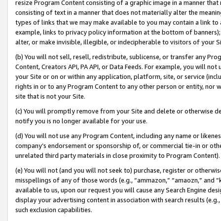
resize Program Content consisting of a graphic image in a manner that
consisting of text in a manner that does not materially alter the meanin
types of links that we may make available to you may contain a link to 
example, links to privacy policy information at the bottom of banners);
alter, or make invisible, illegible, or indecipherable to visitors of your 
(b) You will not sell, resell, redistribute, sublicense, or transfer any 
Content, Creators API, PA API, or Data Feeds. For example, you will not 
your Site or on or within any application, platform, site, or service (in
rights in or to any Program Content to any other person or entity, nor wi
site that is not your Site.
(c) You will promptly remove from your Site and delete or otherwise d
notify you is no longer available for your use.
(d) You will not use any Program Content, including any name or likene
company’s endorsement or sponsorship of, or commercial tie-in or other 
unrelated third party materials in close proximity to Program Content).
(e) You will not (and you will not seek to) purchase, register or otherw
misspellings of any of those words (e.g., “ammazon,” “amaozn,” and “kin
available to us, upon our request you will cause any Search Engine de
display your advertising content in association with search results (e.
such exclusion capabilities.