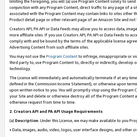
limiting the foregoing, you will (a) use Program Content solely to send
conjunction with any Program Content, direct traffic to any page of a si
associated with the Program Content may contain links to sites other t
Product detail page or other relevant page of an Amazon Site and not 
Creators API, PA API or Data Feeds may allow you to access data, image
more affiliate sites. If you use Creators API, PA API or Data Feeds to ac
comply with and be bound by the terms of the applicable license agreem
Advertising Content from such affiliate sites.
You may not use the
Program Content
to infringe, misappropriate or vio
third party to, use Program Content to, directly or indirectly, develo
technology.
The License will immediately and automatically terminate if at any ti
defined in the Commission Income Statement), or otherwise upon termina
upon written notice to you. You will promptly stop using the Program 
your Site and delete or otherwise destroy all of the Program Content 
otherwise request from time to time.
2
.
Creators API and PA API Usage Requirements
(a)
Description
. Under this License, we may make available to you Pr
• Data, images, audio, video, logos, user interface designs, and other c