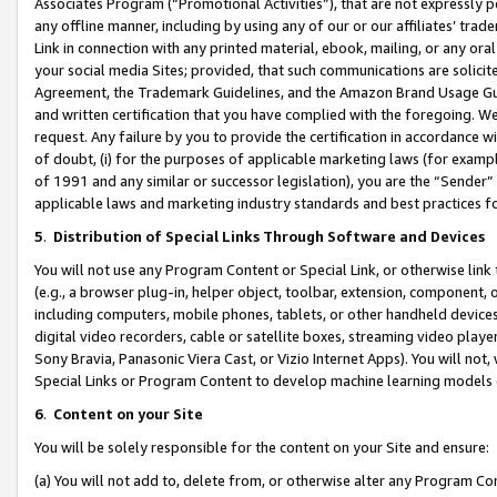
Associates Program (“Promotional Activities”), that are not expressly 
any offline manner, including by using any of our or our affiliates’ tr
Link in connection with any printed material, ebook, mailing, or any ora
your social media Sites; provided, that such communications are solicite
Agreement, the Trademark Guidelines, and the Amazon Brand Usage Guid
and written certification that you have complied with the foregoing. We w
request. Any failure by you to provide the certification in accordance w
of doubt, (i) for the purposes of applicable marketing laws (for exam
of 1991 and any similar or successor legislation), you are the “Sender”
applicable laws and marketing industry standards and best practices f
5
.
Distribution of Special Links Through Software and Devices
You will not use any Program Content or Special Link, or otherwise link 
(e.g., a browser plug-in, helper object, toolbar, extension, component, 
including computers, mobile phones, tablets, or other handheld devices 
digital video recorders, cable or satellite boxes, streaming video playe
Sony Bravia, Panasonic Viera Cast, or Vizio Internet Apps). You will not,
Special Links or Program Content to develop machine learning models 
6
.
Content on your Site
You will be solely responsible for the content on your Site and ensure:
(a) You will not add to, delete from, or otherwise alter any Program Co