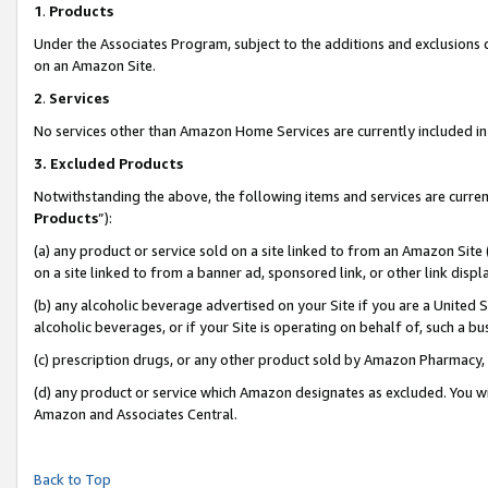
1
.
Products
Under the Associates Program, subject to the additions and exclusions d
on an Amazon Site.
2
.
Services
No services other than Amazon Home Services are currently included in 
3.
Excluded Products
Notwithstanding the above, the following items and services are curren
Products
”):
(a) any product or service sold on a site linked to from an Amazon Site
on a site linked to from a banner ad, sponsored link, or other link dis
(b) any alcoholic beverage advertised on your Site if you are a United 
alcoholic beverages, or if your Site is operating on behalf of, such a b
(c) prescription drugs, or any other product sold by Amazon Pharmacy,
(d) any product or service which Amazon designates as excluded. You will 
Amazon and Associates Central.
Back to Top