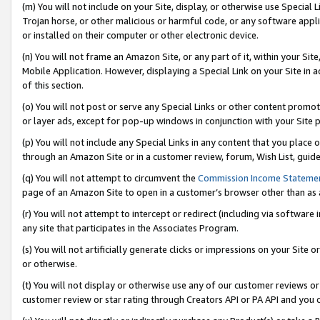
(m) You will not include on your Site, display, or otherwise use Specia
Trojan horse, or other malicious or harmful code, or any software app
or installed on their computer or other electronic device.
(n) You will not frame an Amazon Site, or any part of it, within your Sit
Mobile Application. However, displaying a Special Link on your Site in a
of this section.
(o) You will not post or serve any Special Links or other content prom
or layer ads, except for pop-up windows in conjunction with your Site 
(p) You will not include any Special Links in any content that you place
through an Amazon Site or in a customer review, forum, Wish List, guid
(q) You will not attempt to circumvent the
Commission Income Stateme
page of an Amazon Site to open in a customer’s browser other than as a 
(r) You will not attempt to intercept or redirect (including via softwar
any site that participates in the Associates Program.
(s) You will not artificially generate clicks or impressions on your Si
or otherwise.
(t) You will not display or otherwise use any of our customer reviews or 
customer review or star rating through Creators API or PA API and you 