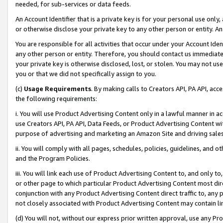
needed, for sub-services or data feeds.
An Account Identifier that is a private key is for your personal use only,
or otherwise disclose your private key to any other person or entity. An A
You are responsible for all activities that occur under your Account Ide
any other person or entity. Therefore, you should contact us immediate
your private key is otherwise disclosed, lost, or stolen. You may not u
you or that we did not specifically assign to you.
(c)
Usage Requirements
. By making calls to Creators API, PA API, ac
the following requirements:
i. You will use Product Advertising Content only in a lawful manner in a
use Creators API, PA API, Data Feeds, or Product Advertising Content wit
purpose of advertising and marketing an Amazon Site and driving sales
ii. You will comply with all pages, schedules, policies, guidelines, and o
and the Program Policies.
iii. You will link each use of Product Advertising Content to, and only 
or other page to which particular Product Advertising Content most direc
conjunction with any Product Advertising Content direct traffic to, any 
not closely associated with Product Advertising Content may contain lin
(d) You will not, without our express prior written approval, use any Pr