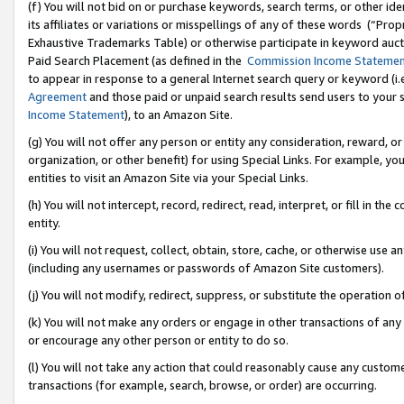
(f) You will not bid on or purchase keywords, search terms, or other id
its affiliates or variations or misspellings of any of these words (“Pr
Exhaustive Trademarks Table) or otherwise participate in keyword aucti
Paid Search Placement (as defined in the
Commission Income Stateme
to appear in response to a general Internet search query or keyword (i.e.
Agreement
and those paid or unpaid search results send users to your sit
Income Statement
), to an Amazon Site.
(g) You will not offer any person or entity any consideration, reward, or
organization, or other benefit) for using Special Links. For example, 
entities to visit an Amazon Site via your Special Links.
(h) You will not intercept, record, redirect, read, interpret, or fill in 
entity.
(i) You will not request, collect, obtain, store, cache, or otherwise us
(including any usernames or passwords of Amazon Site customers).
(j) You will not modify, redirect, suppress, or substitute the operation 
(k) You will not make any orders or engage in other transactions of any 
or encourage any other person or entity to do so.
(l) You will not take any action that could reasonably cause any custome
transactions (for example, search, browse, or order) are occurring.