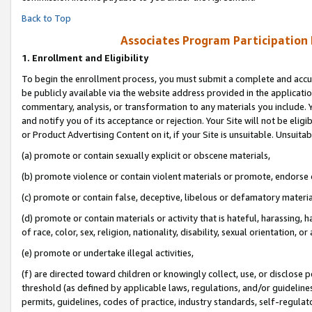
Back to Top
Associates Program Participation
1.
Enrollment and Eligibility
To begin the enrollment process, you must submit a complete and accur
be publicly available via the website address provided in the application
commentary, analysis, or transformation to any materials you include. Y
and notify you of its acceptance or rejection. Your Site will not be elig
or Product Advertising Content on it, if your Site is unsuitable. Unsuitab
(a) promote or contain sexually explicit or obscene materials,
(b) promote violence or contain violent materials or promote, endorse o
(c) promote or contain false, deceptive, libelous or defamatory materia
(d) promote or contain materials or activity that is hateful, harassing, h
of race, color, sex, religion, nationality, disability, sexual orientation, or 
(e) promote or undertake illegal activities,
(f) are directed toward children or knowingly collect, use, or disclose
threshold (as defined by applicable laws, regulations, and/or guidelines)
permits, guidelines, codes of practice, industry standards, self-regulat