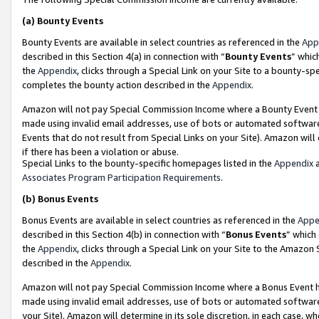
(a)
Bounty Events
Bounty Events are available in select countries as referenced in the
App
described in this Section 4(a) in connection with “
Bounty Events
” whic
the
Appendix
, clicks through a Special Link on your Site to a bounty-s
completes the bounty action described in the
Appendix
.
Amazon will not pay Special Commission Income where a Bounty Event ha
made using invalid email addresses, use of bots or automated software
Events that do not result from Special Links on your Site). Amazon will 
if there has been a violation or abuse.
Special Links to the bounty-specific homepages listed in the
Appendix
a
Associates Program Participation Requirements
.
(b)
Bonus Events
Bonus Events are available in select countries as referenced in the
Appe
described in this Section 4(b) in connection with “
Bonus Events
” which
the
Appendix
, clicks through a Special Link on your Site to the Amazon
described in the
Appendix
.
Amazon will not pay Special Commission Income where a Bonus Event has
made using invalid email addresses, use of bots or automated software,
your Site). Amazon will determine in its sole discretion, in each case, w