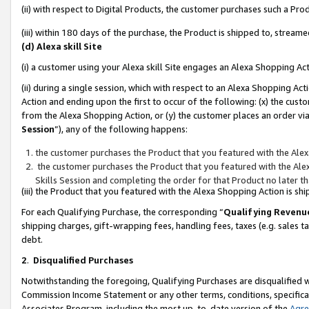
(ii) with respect to Digital Products, the customer purchases such a P
(iii) within 180 days of the purchase, the Product is shipped to, stre
(d) Alexa skill Site
(i) a customer using your Alexa skill Site engages an Alexa Shopping Ac
(ii) during a single session, which with respect to an Alexa Shopping 
Action and ending upon the first to occur of the following: (x) the cust
from the Alexa Shopping Action, or (y) the customer places an order via
Session
”), any of the following happens:
the customer purchases the Product that you featured with the Alex
the customer purchases the Product that you featured with the Alex
Skills Session and completing the order for that Product no later t
(iii) the Product that you featured with the Alexa Shopping Action is 
For each Qualifying Purchase, the corresponding “
Qualifying Revenu
shipping charges, gift-wrapping fees, handling fees, taxes (e.g. sales ta
debt.
2
.
Disqualified Purchases
Notwithstanding the foregoing, Qualifying Purchases are disqualified w
Commission Income Statement or any other terms, conditions, specificat
Associates Program, including the most up-to-date version of the
Agr