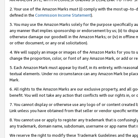
2. Your use of the Amazon Marks must (i) comply with the most up-to-da
defined in the
Commission Income Statement
).
3. You may use the Amazon Marks solely for the purpose specifically a
any manner that implies sponsorship or endorsement by us; (ii) to disparag
otherwise damage our goodwill in the Amazon Marks; or (iv) in offline ma
or other document, or any oral solicitation).
4. We will supply an image or images of the Amazon Marks for you to 
change the proportion, color, or font of any Amazon Mark, or add or
5. Each Amazon Mark must appear by itself, in its entirety, with reason
textual elements. Under no circumstance can any Amazon Mark be placed
Mark.
6. All rights to the Amazon Marks are our exclusive property, and all 
benefit. You will not take any action that conflicts with our rights in, 
7. You cannot display or otherwise use any logo of or content created b
Link unless you have obtained from that seller or vendor specific writte
8. You cannot use or apply to register any trademark that is confusingly
any trademark, domain name, subdomain, username or app name that is c
We reserve the right to modify these Trademark Guidelines and the app