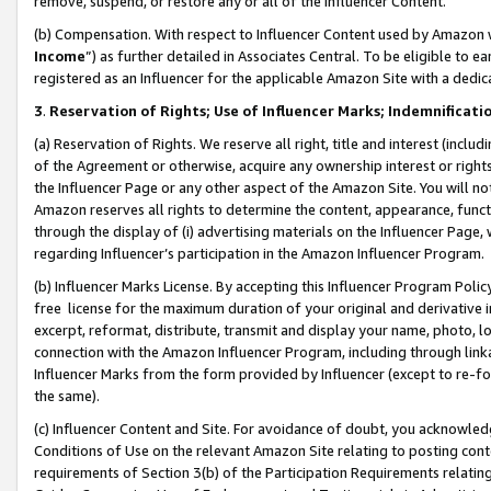
remove, suspend, or restore any or all of the Influencer Content.
(b) Compensation. With respect to Influencer Content used by Amazon w
Income
”) as further detailed in Associates Central. To be eligible t
registered as an Influencer for the applicable Amazon Site with a dedic
3
.
Reservation of Rights; Use of Influencer Marks; Indemnificati
(a) Reservation of Rights. We reserve all right, title and interest (includ
of the Agreement or otherwise, acquire any ownership interest or rights
the Influencer Page or any other aspect of the Amazon Site. You will not 
Amazon reserves all rights to determine the content, appearance, functi
through the display of (i) advertising materials on the Influencer Page, w
regarding Influencer’s participation in the Amazon Influencer Program.
(b) Influencer Marks License. By accepting this Influencer Program Poli
free license for the maximum duration of your original and derivative in
excerpt, reformat, distribute, transmit and display your name, photo, 
connection with the Amazon Influencer Program, including through link
Influencer Marks from the form provided by Influencer (except to re-for
the same).
(c) Influencer Content and Site. For avoidance of doubt, you acknowledg
Conditions of Use on the relevant Amazon Site relating to posting conte
requirements of Section 3(b) of the Participation Requirements relating