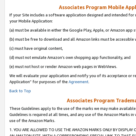
Associates Program Mobile Appli
If your Site includes a software application designed and intended for 
your Mobile Application:
(a) must be available in either the Google Play, Apple, or Amazon app s
(b) must be free to download and all Amazon links must be accessible 
(c) must have original content,
(d) must not emulate Amazon’s own shopping app functionality, and
(e) must not host or render Amazon web pages in WebViews.
We will evaluate your application and notify you of its acceptance or r
Application” for purposes of the
Agreement
.
Back to Top
Associates Program Trademar
These Guidelines apply to the use of the marks we may make available
Guidelines is required at all times, and any use of the Amazon Marks in 
use of the Amazon Marks.
1. YOU ARE ALLOWED TO USE THE AMAZON MARKS ONLY BY DISPLAY 
AN AMAZON SITE, WITH A CORRESPONDING SPECIAL LINK TO THAT SI