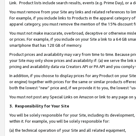
Link. Product lists include search results, events (e.g. Prime Day), or 
You must remove from your Site any links and related references to li
For example, if you include links to Products in the apparel category 
apparel category, you must remove the mention of the 15% discount f
You must not make inaccurate, overbroad, deceptive or otherwise misle
or prices. For example, if you include on your Site a link to a 64 GB sm
smartphone that has 128 GB of memory.
Product prices and availability may vary from time to time. Because pri
your Site may only show prices and availability if: (a) we serve the link 
pricing and availability data via Creators API or PA API and you comply
In addition, if you choose to display prices for any Product on your Si
or engine) together with prices for the same or similar products offer
both the lowest “new” price and, if we provide it to you, the lowest “us
You must not post any Special Links on Amazon or link to any page on 
3.
Responsibility for Your Site
You will be solely responsible for your Site, including its development
within it. For example, you will be solely responsible for:
(a) the technical operation of your Site and all related equipment,