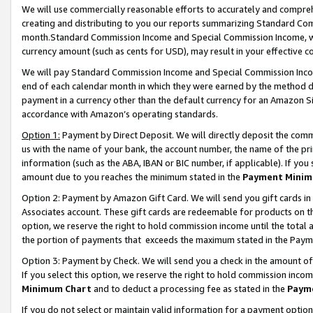
We will use commercially reasonable efforts to accurately and comprehe
creating and distributing to you our reports summarizing Standard C
month.Standard Commission Income and Special Commission Income, whi
currency amount (such as cents for USD), may result in your effective co
We will pay Standard Commission Income and Special Commission Incom
end of each calendar month in which they were earned by the method de
payment in a currency other than the default currency for an Amazon Sit
accordance with Amazon’s operating standards.
Option 1:
Payment by Direct Deposit. We will directly deposit the com
us with the name of your bank, the account number, the name of the pri
information (such as the ABA, IBAN or BIC number, if applicable). If you 
amount due to you reaches the minimum stated in the
Payment Minim
Option 2: Payment by Amazon Gift Card. We will send you gift cards i
Associates account. These gift cards are redeemable for products on the
option, we reserve the right to hold commission income until the tota
the portion of payments that exceeds the maximum stated in the Paym
Option 3: Payment by Check. We will send you a check in the amount of
If you select this option, we reserve the right to hold commission inco
Minimum Chart
and to deduct a processing fee as stated in the
Paym
If you do not select or maintain valid information for a payment opti