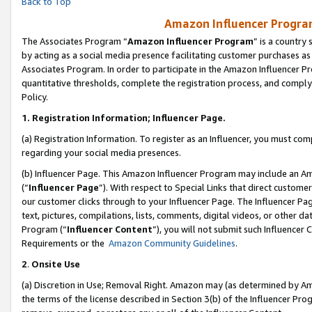
Back to Top
Amazon Influencer Program
The Associates Program “
Amazon Influencer Program
” is a country
by acting as a social media presence facilitating customer purchases as
Associates Program. In order to participate in the Amazon Influencer Pr
quantitative thresholds, complete the registration process, and comply
Policy.
1.
Registration Information; Influencer Page.
(a) Registration Information. To register as an Influencer, you must co
regarding your social media presences.
(b) Influencer Page. This Amazon Influencer Program may include an A
(“
Influencer Page
”). With respect to Special Links that direct custom
our customer clicks through to your Influencer Page. The Influencer Pag
text, pictures, compilations, lists, comments, digital videos, or other
Program (“
Influencer Content
”), you will not submit such Influencer 
Requirements or the
Amazon Community Guidelines
.
2
.
Onsite Use
(a) Discretion in Use; Removal Right. Amazon may (as determined by Amaz
the terms of the license described in Section 3(b) of the Influencer Prog