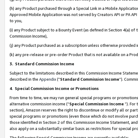
(h) any Product purchased through a Special Link in a Mobile Applicatio
Approved Mobile Application was not served by Creators API or PA API (
to you,
(i) any Product subject to a Bounty Event (as defined in Section 4(a) o
Commission Income),
(j) any Product purchased as a subscription unless otherwise provided
(k) any pre-release or pre-order Product that is not available on a Prod
3. Standard Commission Income
Subject to the limitations described in this Commission Income Statem
described in the
Appendix
(”
Standard Commission Income
”). Commis
4
.
Special Commission Income or Promotions
From time to time, we may run general special programs or promotions 
alternative commission income (“
Special Commission Income
”). For
section), Amazon reserves the right to discontinue or modify all or par
special programs or promotions (even those which do not involve purcha
those identified in Section 2 of this Commission Income Statement, an
also apply on a substantially similar basis as restrictions for special 
The following Special Commission Income are currently available: