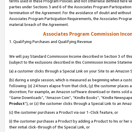
terms used in these Program Policies and not otherwise defined here wil
parties under Sections 3 and 6 of the Associates Program Participation
termination of the Agreement. For the avoidance of doubt and without l
Associates Program Participation Requirements, the Associates Program
material breach of the Agreement.
Associates Program Commission Inco
1. Qualifying Purchases and Qualifying Revenue
We will pay Standard Commission Income described in Section 3 of thi
(subject to the exclusions described in this Commission Income Stateme
(a) a customer clicks through a Special Link on your Site to an Amazon S
(b) during a single session, which is measured as beginning when a custo
following: (x) 24 hours elapse from that click, (y) the customer places 
discretion; for example, an Amazon software download or items sold 
“Game Downloads”, “Amazon Coin”, “Kindle Books”, “Kindle Newspapers”
Product
”), or (z) the customer clicks through a Special Link to an Amazo
(c) the customer purchases a Product via our 1-Click feature, or
(i) the customer purchases a Product by adding a Product to his or her
their initial click-through of the Special Link, or