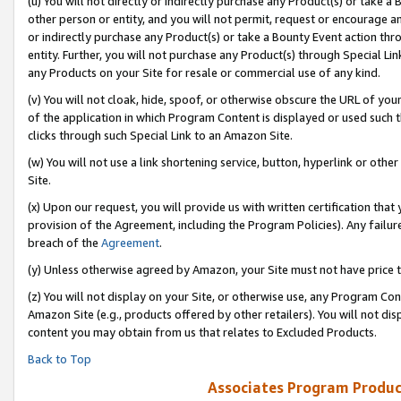
(u) You will not directly or indirectly purchase any Product(s) or take a
other person or entity, and you will not permit, request or encourage an
or indirectly purchase any Product(s) or take a Bounty Event action thro
entity. Further, you will not purchase any Product(s) through Special Li
any Products on your Site for resale or commercial use of any kind.
(v) You will not cloak, hide, spoof, or otherwise obscure the URL of your
of the application in which Program Content is displayed or used such 
clicks through such Special Link to an Amazon Site.
(w) You will not use a link shortening service, button, hyperlink or oth
Site.
(x) Upon our request, you will provide us with written certification tha
provision of the Agreement, including the Program Policies). Any failure
breach of the
Agreement
.
(y) Unless otherwise agreed by Amazon, your Site must not have price tr
(z) You will not display on your Site, or otherwise use, any Program Con
Amazon Site (e.g., products offered by other retailers). You will not di
content you may obtain from us that relates to Excluded Products.
Back to Top
Associates Program Produc