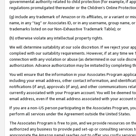
governmental authority related to child protection (for example, if app
regulations promulgated thereunder or the Children’s Online Protection
(g) include any trademark of Amazon or its affiliates, or a variant or 
name, in any “tag” or Associates ID, or in any username, group name, or 
trademarks listed on our Non-Exhaustive Trademark Table); or
(h) otherwise violate any intellectual property rights.
We will determine suitability at our sole discretion. If we reject your 
complied with our suitability requirements. However, if at any time we 1
connection with any violation or abuse (as determined in our sole disc
authorization. Advance authorization may be initiated by completing t
You will ensure that the information in your Associates Program applic
including your email address, other contact information, and identifica
notifications (if any), approvals (if any), and other communications re
currently associated with your Program account. You will be deemed to 
email address, even if the email address associated with your account i
If you are a non-US person participating in the Associates Program, you
perform all services under the Agreement outside the United States.
The Associates Program is free to join, and we provide resources on th
authorized any business to provide paid set-up or consulting services t
appropriate the Amazon name) reaches out to offer you costly services