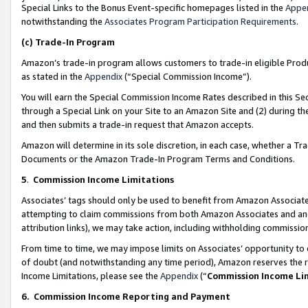
Special Links to the Bonus Event-specific homepages listed in the
Appe
notwithstanding the
Associates Program Participation Requirements
.
(c)
Trade-In Program
Amazon’s trade-in program allows customers to trade-in eligible Produc
as stated in the
Appendix
(“Special Commission Income”).
You will earn the Special Commission Income Rates described in this Sec
through a Special Link on your Site to an Amazon Site and (2) during th
and then submits a trade-in request that Amazon accepts.
Amazon will determine in its sole discretion, in each case, whether a T
Documents or the Amazon Trade-In Program Terms and Conditions.
5
.
Commission Income Limitations
Associates’ tags should only be used to benefit from Amazon Associates
attempting to claim commissions from both Amazon Associates and ano
attribution links), we may take action, including withholding commissio
From time to time, we may impose limits on Associates’ opportunity t
of doubt (and notwithstanding any time period), Amazon reserves the ri
Income Limitations, please see the
Appendix
(“
Commission Income Li
6.
Commission Income Reporting and Payment