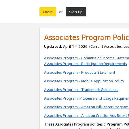
Login
Sign up
or
Associates Program Polic
Updated:
April 14, 2026. (Current Associates, se
Associates Program - Commission Income Statem
Associates Program - Participation Requirements
Associates Program - Products Statement
Associates Program - Mobile Application Policy
Associates Program - Trademark Guidelines
Associates Program IP License and Usage Require
Associates Program - Amazon Influencer Program 
Associates Program - Amazon Creator Ads Boost 
These Associates Program policies (“
Program Pol