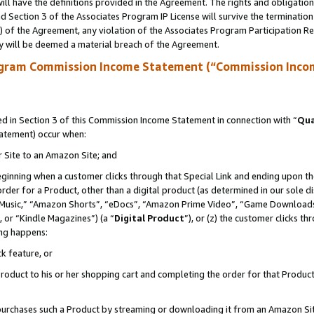
ll have the definitions provided in the Agreement. The rights and obligation
 Section 3 of the Associates Program IP License will survive the terminatio
a) of the Agreement, any violation of the Associates Program Participation R
y will be deemed a material breach of the Agreement.
ogram Commission Income Statement (“Commission Inco
 in Section 3 of this Commission Income Statement in connection with “
Qua
tatement) occur when:
r Site to an Amazon Site; and
eginning when a customer clicks through that Special Link and ending upon the 
 order for a Product, other than a digital product (as determined in our sole
usic,” “Amazon Shorts”, “eDocs”, “Amazon Prime Video”, “Game Downloads”
 or “Kindle Magazines”) (a “
Digital Product
”), or (z) the customer clicks t
ing happens:
k feature, or
oduct to his or her shopping cart and completing the order for that Product no
er purchases such a Product by streaming or downloading it from an Amazon Si