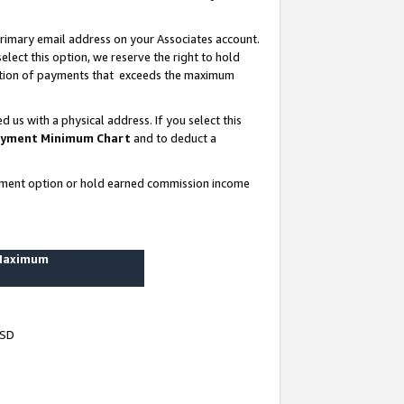
rimary email address on your Associates account.
lect this option, we reserve the right to hold
ortion of payments that exceeds the maximum
us with a physical address. If you select this
yment Minimum Chart
and to deduct a
ayment option or hold earned commission income
 Maximum
USD