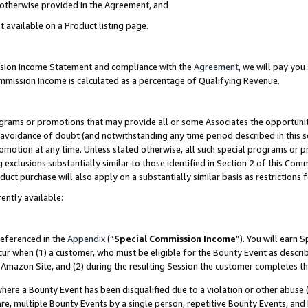
s otherwise provided in the Agreement, and
t available on a Product listing page.
ission Income Statement and compliance with the
Agreement
, we will pay yo
ommission Income is calculated as a percentage of Qualifying Revenue.
grams or promotions that may provide all or some Associates the opportunit
e avoidance of doubt (and notwithstanding any time period described in this s
romotion at any time. Unless stated otherwise, all such special programs or 
 exclusions substantially similar to those identified in Section 2 of this Co
ct purchase will also apply on a substantially similar basis as restrictions
ently available:
referenced in the
Appendix
(“
Special Commission Income
”). You will earn 
cur when (1) a customer, who must be eligible for the Bounty Event as descri
Amazon Site, and (2) during the resulting Session the customer completes th
re a Bounty Event has been disqualified due to a violation or other abuse (
e, multiple Bounty Events by a single person, repetitive Bounty Events, and