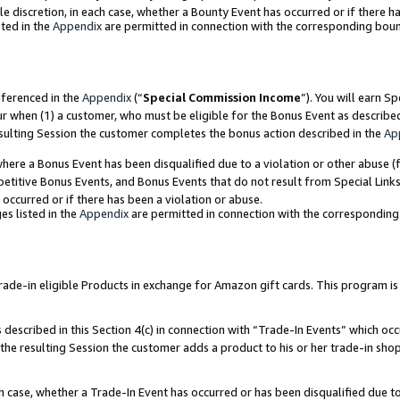
ole discretion, in each case, whether a Bounty Event has occurred or if there h
ted in the
Appendix
are permitted in connection with the corresponding bou
eferenced in the
Appendix
(“
Special Commission Income
”). You will earn S
ur when (1) a customer, who must be eligible for the Bonus Event as describe
esulting Session the customer completes the bonus action described in the
Ap
re a Bonus Event has been disqualified due to a violation or other abuse (f
titive Bonus Events, and Bonus Events that do not result from Special Links 
 occurred or if there has been a violation or abuse.
es listed in the
Appendix
are permitted in connection with the correspondin
e-in eligible Products in exchange for Amazon gift cards. This program is av
described in this Section 4(c) in connection with “Trade-In Events” which occ
 the resulting Session the customer adds a product to his or her trade-in sho
ach case, whether a Trade-In Event has occurred or has been disqualified due