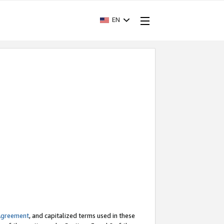
EN
Agreement
, and capitalized terms used in these