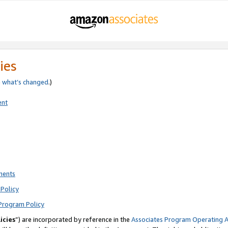
ies
e
what’s changed
.)
ent
ments
Policy
Program Policy
icies
”) are incorporated by reference in the
Associates Program Operating 