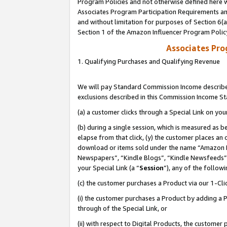
Program Policies and not otherwise defined here wi
Associates Program Participation Requirements and
and without limitation for purposes of Section 6(
Section 1 of the Amazon Influencer Program Polic
Associates Pr
1. Qualifying Purchases and Qualifying Revenue
We will pay Standard Commission Income described
exclusions described in this Commission Income S
(a) a customer clicks through a Special Link on you
(b) during a single session, which is measured as b
elapse from that click, (y) the customer places an
download or items sold under the name “Amazon M
Newspapers”, “Kindle Blogs”, “Kindle Newsfeeds”,
your Special Link (a “
Session
”), any of the follow
(c) the customer purchases a Product via our 1-Clic
(i) the customer purchases a Product by adding a Pr
through of the Special Link, or
(ii) with respect to Digital Products, the custom