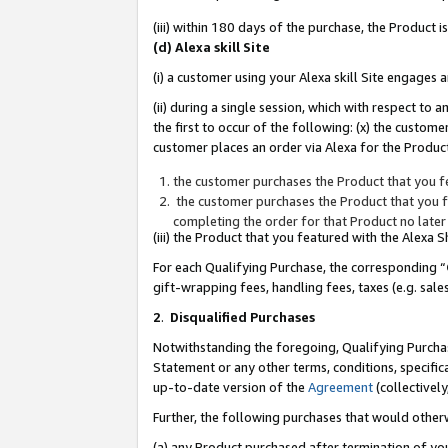
(iii) within 180 days of the purchase, the Product
(d) Alexa skill Site
(i) a customer using your Alexa skill Site engages
(ii) during a single session, which with respect 
the first to occur of the following: (x) the custom
customer places an order via Alexa for the Product
the customer purchases the Product that you fe
the customer purchases the Product that you fe
completing the order for that Product no later
(iii) the Product that you featured with the Alexa
For each Qualifying Purchase, the corresponding “
gift-wrapping fees, handling fees, taxes (e.g. sale
2
.
Disqualified Purchases
Notwithstanding the foregoing, Qualifying Purchas
Statement or any other terms, conditions, specific
up-to-date version of the
Agreement
(collectively
Further, the following purchases that would other
(a) any Product purchased after termination of yo