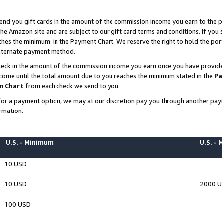
end you gift cards in the amount of the commission income you earn to the p
e Amazon site and are subject to our gift card terms and conditions. If you se
ches the minimum in the Payment Chart. We reserve the right to hold the p
 alternate payment method.
eck in the amount of the commission income you earn once you have provided 
ncome until the total amount due to you reaches the minimum stated in the
Pa
m Chart
from each check we send to you.
on for a payment option, we may at our discretion pay you through another p
rmation.
U.S. - Minimum
U.S. -
10 USD
10 USD
2000 
100 USD