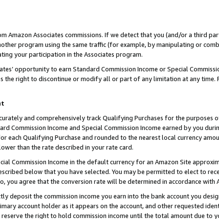
rom Amazon Associates commissions. If we detect that you (and/or a third par
her program using the same traffic (for example, by manipulating or combini
ting your participation in the Associates program.
iates’ opportunity to earn Standard Commission Income or Special Commissi
the right to discontinue or modify all or part of any limitation at any time.
nt
curately and comprehensively track Qualifying Purchases for the purposes of 
ndard Commission Income and Special Commission Income earned by you dur
or each Qualifying Purchase and rounded to the nearest local currency amoun
lower than the rate described in your rate card.
ial Commission Income in the default currency for an Amazon Site approxim
cribed below that you have selected. You may be permitted to elect to rece
so, you agree that the conversion rate will be determined in accordance with
ctly deposit the commission income you earn into the bank account you desi
imary account holder as it appears on the account, and other requested ident
 we reserve the right to hold commission income until the total amount due to