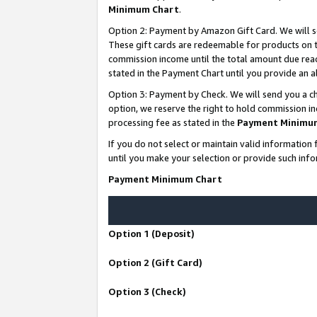
Minimum Chart
.
Option 2: Payment by Amazon Gift Card. We will s
These gift cards are redeemable for products on th
commission income until the total amount due rea
stated in the Payment Chart until you provide an
Option 3: Payment by Check. We will send you a ch
option, we reserve the right to hold commission i
processing fee as stated in the
Payment Minimu
If you do not select or maintain valid informati
until you make your selection or provide such info
Payment Minimum Chart
Option 1 (Deposit)
Option 2 (Gift Card)
Option 3 (Check)