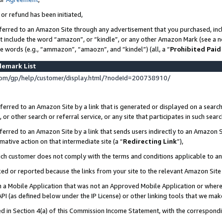
 or refund has been initiated,
ferred to an Amazon Site through any advertisement that you purchased, incl
at include the word “amazon”, or “kindle”, or any other Amazon Mark (see a no
se words (e.g., “ammazon”, “amaozn”, and “kindel”) (all, a “
Prohibited Paid
demark List
om/gp/help/customer/display.html/?nodeId=200738910/
erred to an Amazon Site by a link that is generated or displayed on a search
or other search or referral service, or any site that participates in such sear
erred to an Amazon Site by a link that sends users indirectly to an Amazon Si
mative action on that intermediate site (a “
Redirecting Link
”),
uch customer does not comply with the terms and conditions applicable to a
cked or reported because the links from your site to the relevant Amazon Sit
in a Mobile Application that was not an Approved Mobile Application or where
PI (as defined below under the IP License) or other linking tools that we mak
ined in Section 4(a) of this Commission Income Statement, with the correspon