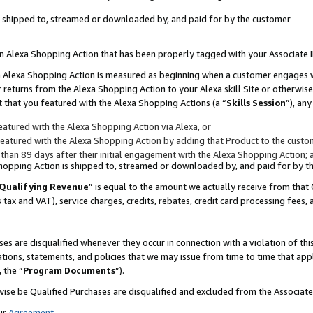
 is shipped to, streamed or downloaded by, and paid for by the customer
 an Alexa Shopping Action that has been properly tagged with your Associate 
to an Alexa Shopping Action is measured as beginning when a customer engages
er returns from the Alexa Shopping Action to your Alexa skill Site or otherwise
 that you featured with the Alexa Shopping Actions (a “
Skills Session
”), an
atured with the Alexa Shopping Action via Alexa, or
atured with the Alexa Shopping Action by adding that Product to the custome
 than 89 days after their initial engagement with the Alexa Shopping Action; 
 Shopping Action is shipped to, streamed or downloaded by, and paid for by 
Qualifying Revenue
” is equal to the amount we actually receive from that 
s tax and VAT), service charges, credits, rebates, credit card processing fees,
es are disqualified whenever they occur in connection with a violation of 
ations, statements, and policies that we may issue from time to time that ap
, the “
Program Documents
”).
wise be Qualified Purchases are disqualified and excluded from the Associa
ur
Agreement
,