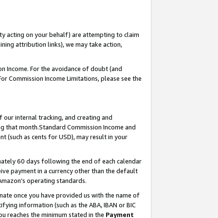
ty acting on your behalf) are attempting to claim
ng attribution links), we may take action,
on Income. For the avoidance of doubt (and
 For Commission Income Limitations, please see the
our internal tracking, and creating and
ing that month.Standard Commission Income and
t (such as cents for USD), may result in your
ately 60 days following the end of each calendar
ive payment in a currency other than the default
 Amazon’s operating standards.
gnate once you have provided us with the name of
ifying information (such as the ABA, IBAN or BIC
 you reaches the minimum stated in the
Payment