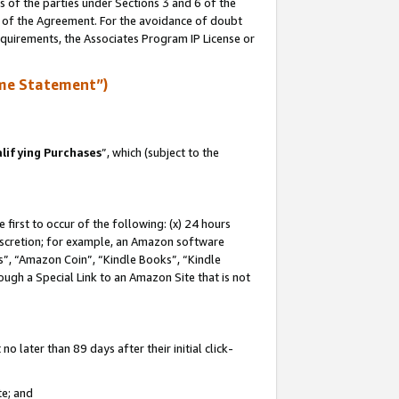
s of the parties under Sections 3 and 6 of the
n of the Agreement. For the avoidance of doubt
equirements, the Associates Program IP License or
me Statement”)
lifying Purchases
”, which (subject to the
first to occur of the following: (x) 24 hours
 discretion; for example, an Amazon software
, “Amazon Coin”, “Kindle Books”, “Kindle
hrough a Special Link to an Amazon Site that is not
 later than 89 days after their initial click-
te; and