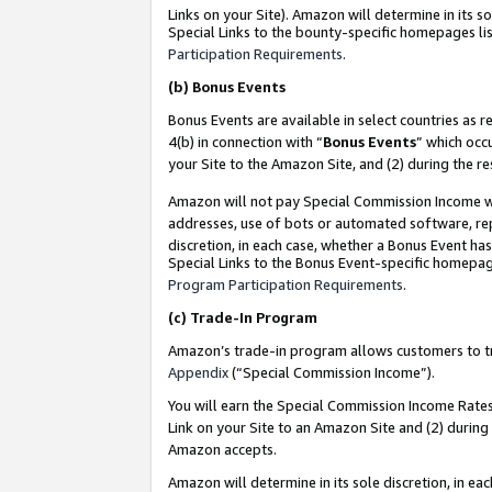
Links on your Site). Amazon will determine in its s
Special Links to the bounty-specific homepages lis
Participation Requirements
.
(b)
Bonus Events
Bonus Events are available in select countries as r
4(b) in connection with “
Bonus Events
” which occ
your Site to the Amazon Site, and (2) during the r
Amazon will not pay Special Commission Income whe
addresses, use of bots or automated software, repe
discretion, in each case, whether a Bonus Event has
Special Links to the Bonus Event-specific homepag
Program Participation Requirements
.
(c)
Trade-In Program
Amazon’s trade-in program allows customers to trad
Appendix
(“Special Commission Income”).
You will earn the Special Commission Income Rates 
Link on your Site to an Amazon Site and (2) during
Amazon accepts.
Amazon will determine in its sole discretion, in e