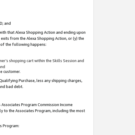
ID; and
 with that Alexa Shopping Action and ending upon
 exits from the Alexa Shopping Action, or (y) the
y of the following happens:
r’s shopping cart within the Skills Session and
and
the customer.
Qualifying Purchase, less any shipping charges,
 and bad debt.
this Associates Program Commission Income
ply to the Associates Program, including the most
tes Program: