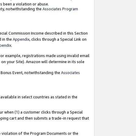
as been a violation or abuse.
nty, notwithstanding the
Associates Program
pecial Commission Income described in this Section
d in the
Appendix
, clicks through a Special Link on
pendix
.
or example, registrations made using invalid email
on your Site). Amazon will determine in its sole
g Bonus Event, notwithstanding the
Associates
ailable in select countries as stated in the
ur when (1) a customer clicks through a Special
pping cart and then submits a trade-in request that
 to violation of the Program Documents or the