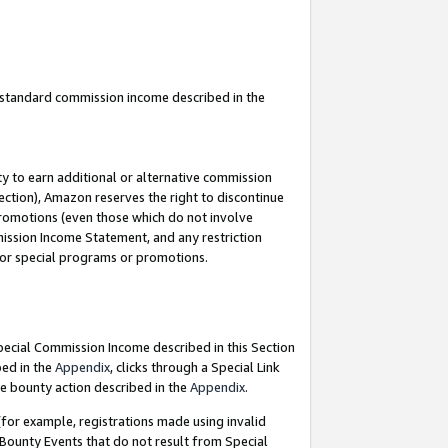
u standard commission income described in the
y to earn additional or alternative commission
ection), Amazon reserves the right to discontinue
promotions (even those which do not involve
mmission Income Statement, and any restriction
 for special programs or promotions.
Special Commission Income described in this Section
bed in the
Appendix
, clicks through a Special Link
e bounty action described in the
Appendix
.
for example, registrations made using invalid
 Bounty Events that do not result from Special