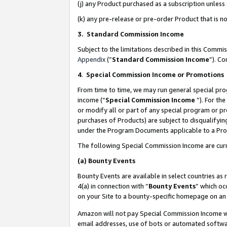
(j) any Product purchased as a subscription unles
(k) any pre-release or pre-order Product that is no
3. Standard Commission Income
Subject to the limitations described in this Comm
Appendix
(”
Standard Commission Income
”). C
4
.
Special Commission Income or Promotions
From time to time, we may run general special pro
income (“
Special Commission Income
”). For th
or modify all or part of any special program or p
purchases of Products) are subject to disqualifying
under the Program Documents applicable to a Produ
The following Special Commission Income are curr
(a)
Bounty Events
Bounty Events are available in select countries as 
4(a) in connection with “
Bounty Events
” which oc
on your Site to a bounty-specific homepage on an 
Amazon will not pay Special Commission Income whe
email addresses, use of bots or automated softwar