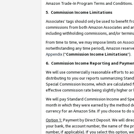
Amazon Trade-In Program Terms and Conditions.
5
.
Commission Income Limitations
Associates’ tags should only be used to benefit f
commissions from both Amazon Associates and anot
including withholding commissions, and/or termina
From time to time, we may impose limits on Assoc
notwithstanding any time period), Amazon reserves 
Appendix
(“
Commission Income Limitations
”).
6.
Commission Income Reporting and Payme
We will use commercially reasonable efforts to ac
distributing to you our reports summarizing Sta
Special Commission Income, which are calculated f
effective commission rate being slightly higher or 
We will pay Standard Commission Income and Spec
month in which they were earned by the method des
currency for an Amazon Site. If you choose to do 
Option 1:
Payment by Direct Deposit. We will dire
your bank, the account number, the name of the pr
number, if applicable). If you select this option,