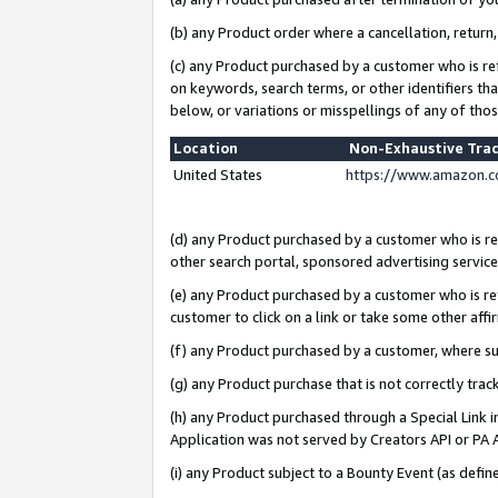
(b) any Product order where a cancellation, return,
(c) any Product purchased by a customer who is re
on keywords, search terms, or other identifiers th
below, or variations or misspellings of any of tho
Location
Non-Exhaustive Tra
United States
https://www.amazon.c
(d) any Product purchased by a customer who is ref
other search portal, sponsored advertising service, 
(e) any Product purchased by a customer who is ref
customer to click on a link or take some other affir
(f) any Product purchased by a customer, where s
(g) any Product purchase that is not correctly tra
(h) any Product purchased through a Special Link 
Application was not served by Creators API or PA A
(i) any Product subject to a Bounty Event (as def