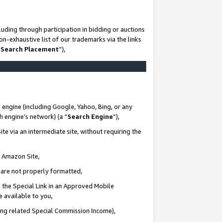
uding through participation in bidding or auctions
n-exhaustive list of our trademarks via the links
 Search Placement
”),
 engine (including Google, Yahoo, Bing, or any
ch engine’s network) (a “
Search Engine
”),
te via an intermediate site, without requiring the
n Amazon Site,
e are not properly formatted,
 the Special Link in an Approved Mobile
e available to you,
ding related Special Commission Income),