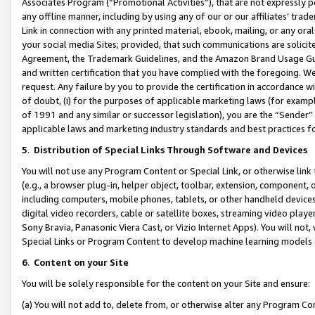
Associates Program (“Promotional Activities”), that are not expressly 
any offline manner, including by using any of our or our affiliates’ tr
Link in connection with any printed material, ebook, mailing, or any ora
your social media Sites; provided, that such communications are solicite
Agreement, the Trademark Guidelines, and the Amazon Brand Usage Guid
and written certification that you have complied with the foregoing. We w
request. Any failure by you to provide the certification in accordance w
of doubt, (i) for the purposes of applicable marketing laws (for exam
of 1991 and any similar or successor legislation), you are the “Sender”
applicable laws and marketing industry standards and best practices f
5
.
Distribution of Special Links Through Software and Devices
You will not use any Program Content or Special Link, or otherwise link 
(e.g., a browser plug-in, helper object, toolbar, extension, component, 
including computers, mobile phones, tablets, or other handheld devices 
digital video recorders, cable or satellite boxes, streaming video playe
Sony Bravia, Panasonic Viera Cast, or Vizio Internet Apps). You will not,
Special Links or Program Content to develop machine learning models 
6
.
Content on your Site
You will be solely responsible for the content on your Site and ensure:
(a) You will not add to, delete from, or otherwise alter any Program Co