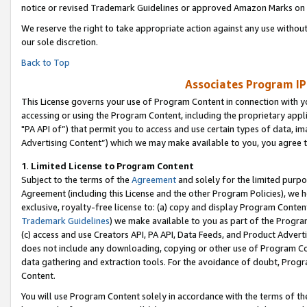
notice or revised Trademark Guidelines or approved Amazon Marks on t
We reserve the right to take appropriate action against any use without
our sole discretion.
Back to Top
Associates Program IP
This License governs your use of Program Content in connection with yo
accessing or using the Program Content, including the proprietary appli
"PA API of”) that permit you to access and use certain types of data, i
Advertising Content”) which we may make available to you, you agree t
1
.
Limited License to Program Content
Subject to the terms of the
Agreement
and solely for the limited purpo
Agreement (including this License and the other Program Policies), we 
exclusive, royalty-free license to: (a) copy and display Program Conten
Trademark Guidelines
) we make available to you as part of the Progra
(c) access and use Creators API, PA API, Data Feeds, and Product Adverti
does not include any downloading, copying or other use of Program Conte
data gathering and extraction tools. For the avoidance of doubt, Progr
Content.
You will use Program Content solely in accordance with the terms of t