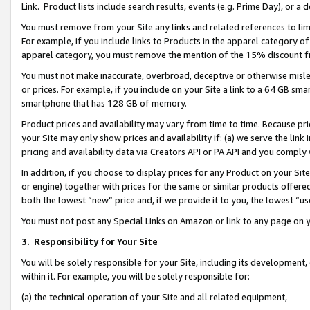
Link. Product lists include search results, events (e.g. Prime Day), or 
You must remove from your Site any links and related references to li
For example, if you include links to Products in the apparel category 
apparel category, you must remove the mention of the 15% discount f
You must not make inaccurate, overbroad, deceptive or otherwise misle
or prices. For example, if you include on your Site a link to a 64 GB sm
smartphone that has 128 GB of memory.
Product prices and availability may vary from time to time. Because pri
your Site may only show prices and availability if: (a) we serve the link 
pricing and availability data via Creators API or PA API and you comply
In addition, if you choose to display prices for any Product on your Si
or engine) together with prices for the same or similar products offer
both the lowest “new” price and, if we provide it to you, the lowest “us
You must not post any Special Links on Amazon or link to any page on 
3.
Responsibility for Your Site
You will be solely responsible for your Site, including its development
within it. For example, you will be solely responsible for:
(a) the technical operation of your Site and all related equipment,