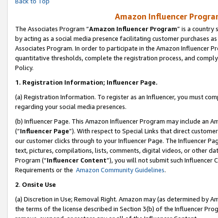
Back to Top
Amazon Influencer Program
The Associates Program “
Amazon Influencer Program
” is a country
by acting as a social media presence facilitating customer purchases as
Associates Program. In order to participate in the Amazon Influencer Pr
quantitative thresholds, complete the registration process, and comply
Policy.
1.
Registration Information; Influencer Page.
(a) Registration Information. To register as an Influencer, you must co
regarding your social media presences.
(b) Influencer Page. This Amazon Influencer Program may include an A
(“
Influencer Page
”). With respect to Special Links that direct custom
our customer clicks through to your Influencer Page. The Influencer Pag
text, pictures, compilations, lists, comments, digital videos, or other
Program (“
Influencer Content
”), you will not submit such Influencer 
Requirements or the
Amazon Community Guidelines
.
2
.
Onsite Use
(a) Discretion in Use; Removal Right. Amazon may (as determined by Amaz
the terms of the license described in Section 3(b) of the Influencer Prog