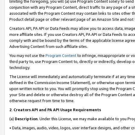
limiting the foregoing, you will (a) use Program Content solely to send
conjunction with any Program Content, direct traffic to any page of a si
associated with the Program Content may contain links to sites other t
Product detail page or other relevant page of an Amazon Site and not 
Creators API, PA API or Data Feeds may allow you to access data, image
more affiliate sites. If you use Creators API, PA API or Data Feeds to ac
comply with and be bound by the terms of the applicable license agreem
Advertising Content from such affiliate sites.
You may not use the
Program Content
to infringe, misappropriate or vio
third party to, use Program Content to, directly or indirectly, develo
technology.
The License will immediately and automatically terminate if at any ti
defined in the Commission Income Statement), or otherwise upon termina
upon written notice to you. You will promptly stop using the Program 
your Site and delete or otherwise destroy all of the Program Content 
otherwise request from time to time.
2
.
Creators API and PA API Usage Requirements
(a)
Description
. Under this License, we may make available to you Pr
• Data, images, audio, video, logos, user interface designs, and other c