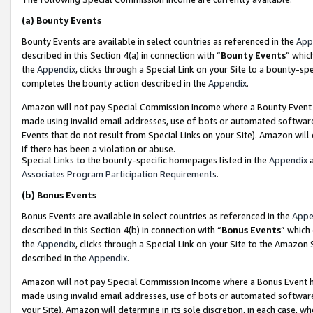
(a)
Bounty Events
Bounty Events are available in select countries as referenced in the
App
described in this Section 4(a) in connection with “
Bounty Events
” whic
the
Appendix
, clicks through a Special Link on your Site to a bounty-s
completes the bounty action described in the
Appendix
.
Amazon will not pay Special Commission Income where a Bounty Event ha
made using invalid email addresses, use of bots or automated software
Events that do not result from Special Links on your Site). Amazon will 
if there has been a violation or abuse.
Special Links to the bounty-specific homepages listed in the
Appendix
a
Associates Program Participation Requirements
.
(b)
Bonus Events
Bonus Events are available in select countries as referenced in the
Appe
described in this Section 4(b) in connection with “
Bonus Events
” which
the
Appendix
, clicks through a Special Link on your Site to the Amazon
described in the
Appendix
.
Amazon will not pay Special Commission Income where a Bonus Event has
made using invalid email addresses, use of bots or automated software,
your Site). Amazon will determine in its sole discretion, in each case, w