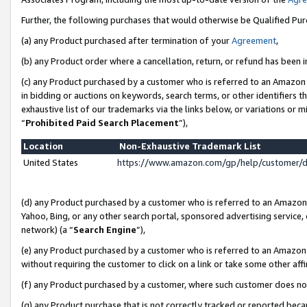
Further, the following purchases that would otherwise be Qualified Pu
(a) any Product purchased after termination of your
Agreement
,
(b) any Product order where a cancellation, return, or refund has been in
(c) any Product purchased by a customer who is referred to an Amazon 
in bidding or auctions on keywords, search terms, or other identifiers 
exhaustive list of our trademarks via the links below, or variations or 
“
Prohibited Paid Search Placement
”),
Location
Non-Exhaustive Trademark List
United States
https://www.amazon.com/gp/help/customer/
(d) any Product purchased by a customer who is referred to an Amazon S
Yahoo, Bing, or any other search portal, sponsored advertising service, o
network) (a “
Search Engine
”),
(e) any Product purchased by a customer who is referred to an Amazon Si
without requiring the customer to click on a link or take some other affi
(f) any Product purchased by a customer, where such customer does no
(g) any Product purchase that is not correctly tracked or reported beca