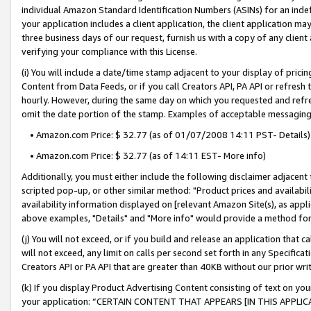
individual Amazon Standard Identification Numbers (ASINs) for an indefi
your application includes a client application, the client application m
three business days of our request, furnish us with a copy of any clien
verifying your compliance with this License.
(i) You will include a date/time stamp adjacent to your display of prici
Content from Data Feeds, or if you call Creators API, PA API or refresh
hourly. However, during the same day on which you requested and refre
omit the date portion of the stamp. Examples of acceptable messaging
• Amazon.com Price: $ 32.77 (as of 01/07/2008 14:11 PST- Details)
• Amazon.com Price: $ 32.77 (as of 14:11 EST- More info)
Additionally, you must either include the following disclaimer adjacent t
scripted pop-up, or other similar method: "Product prices and availabil
availability information displayed on [relevant Amazon Site(s), as appli
above examples, "Details" and "More info" would provide a method for 
(j) You will not exceed, or if you build and release an application that c
will not exceed, any limit on calls per second set forth in any Specifica
Creators API or PA API that are greater than 40KB without our prior wri
(k) If you display Product Advertising Content consisting of text on your
your application: “CERTAIN CONTENT THAT APPEARS [IN THIS APPLIC