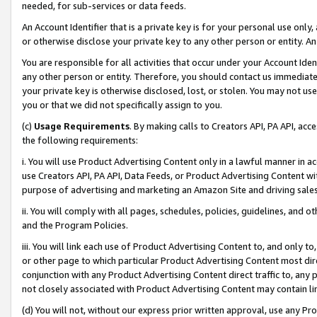
needed, for sub-services or data feeds.
An Account Identifier that is a private key is for your personal use only,
or otherwise disclose your private key to any other person or entity. An A
You are responsible for all activities that occur under your Account Ide
any other person or entity. Therefore, you should contact us immediate
your private key is otherwise disclosed, lost, or stolen. You may not u
you or that we did not specifically assign to you.
(c)
Usage Requirements
. By making calls to Creators API, PA API, ac
the following requirements:
i. You will use Product Advertising Content only in a lawful manner in a
use Creators API, PA API, Data Feeds, or Product Advertising Content wit
purpose of advertising and marketing an Amazon Site and driving sales
ii. You will comply with all pages, schedules, policies, guidelines, and o
and the Program Policies.
iii. You will link each use of Product Advertising Content to, and only 
or other page to which particular Product Advertising Content most direc
conjunction with any Product Advertising Content direct traffic to, any 
not closely associated with Product Advertising Content may contain lin
(d) You will not, without our express prior written approval, use any Pr