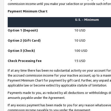
commission income until you make your selection or provide such infor
Payment Minimum Chart
U.S. - Minimum
Option 1 (Deposit)
10 USD
Option 2 (Gift Card)
10 USD
Option 3 (Check)
100 USD
Check Processing Fee
15 USD
If at any time there has been no substantial activity on your account for 
the accrued commission income for your inactive account, up to a max
Payment Minimum Chart for payment by gift card. Further, any unpaid 
applicable law or become extinct by applicable statute of limitation.
Payments made to you, as reduced by all deductions or withholdings de
amounts payable under the Agreement.
If any excess payment has been made to you for any reason whatsoever,
commission income payable to you under the Agreement.