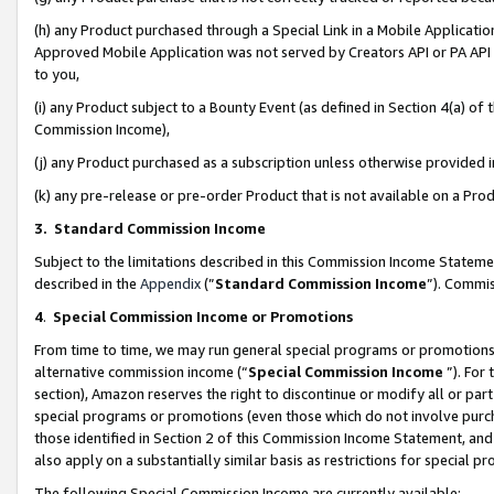
(h) any Product purchased through a Special Link in a Mobile Applicatio
Approved Mobile Application was not served by Creators API or PA API (
to you,
(i) any Product subject to a Bounty Event (as defined in Section 4(a) o
Commission Income),
(j) any Product purchased as a subscription unless otherwise provided
(k) any pre-release or pre-order Product that is not available on a Prod
3. Standard Commission Income
Subject to the limitations described in this Commission Income Statem
described in the
Appendix
(”
Standard Commission Income
”). Commis
4
.
Special Commission Income or Promotions
From time to time, we may run general special programs or promotions 
alternative commission income (“
Special Commission Income
”). For
section), Amazon reserves the right to discontinue or modify all or par
special programs or promotions (even those which do not involve purcha
those identified in Section 2 of this Commission Income Statement, an
also apply on a substantially similar basis as restrictions for special 
The following Special Commission Income are currently available: