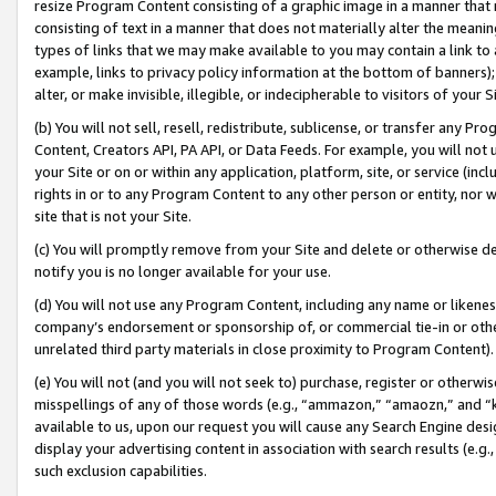
resize Program Content consisting of a graphic image in a manner that
consisting of text in a manner that does not materially alter the meanin
types of links that we may make available to you may contain a link to 
example, links to privacy policy information at the bottom of banners);
alter, or make invisible, illegible, or indecipherable to visitors of your 
(b) You will not sell, resell, redistribute, sublicense, or transfer any 
Content, Creators API, PA API, or Data Feeds. For example, you will not 
your Site or on or within any application, platform, site, or service (in
rights in or to any Program Content to any other person or entity, nor wi
site that is not your Site.
(c) You will promptly remove from your Site and delete or otherwise d
notify you is no longer available for your use.
(d) You will not use any Program Content, including any name or likene
company’s endorsement or sponsorship of, or commercial tie-in or other 
unrelated third party materials in close proximity to Program Content).
(e) You will not (and you will not seek to) purchase, register or otherw
misspellings of any of those words (e.g., “ammazon,” “amaozn,” and “kin
available to us, upon our request you will cause any Search Engine de
display your advertising content in association with search results (e.
such exclusion capabilities.