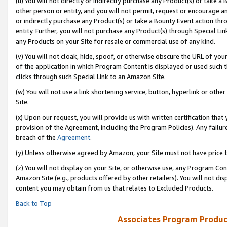
(u) You will not directly or indirectly purchase any Product(s) or take a
other person or entity, and you will not permit, request or encourage an
or indirectly purchase any Product(s) or take a Bounty Event action thro
entity. Further, you will not purchase any Product(s) through Special Li
any Products on your Site for resale or commercial use of any kind.
(v) You will not cloak, hide, spoof, or otherwise obscure the URL of your
of the application in which Program Content is displayed or used such 
clicks through such Special Link to an Amazon Site.
(w) You will not use a link shortening service, button, hyperlink or oth
Site.
(x) Upon our request, you will provide us with written certification tha
provision of the Agreement, including the Program Policies). Any failure
breach of the
Agreement
.
(y) Unless otherwise agreed by Amazon, your Site must not have price tr
(z) You will not display on your Site, or otherwise use, any Program Con
Amazon Site (e.g., products offered by other retailers). You will not di
content you may obtain from us that relates to Excluded Products.
Back to Top
Associates Program Produc