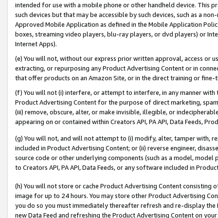
intended for use with a mobile phone or other handheld device. This proh
such devices but that may be accessible by such devices, such as a non-
Approved Mobile Application as defined in the Mobile Application Policy; 
boxes, streaming video players, blu-ray players, or dvd players) or Inte
Internet Apps).
(e) You will not, without our express prior written approval, access or 
extracting, or repurposing any Product Advertising Content or in connec
that offer products on an Amazon Site, or in the direct training or fin
(f) You will not (i) interfere, or attempt to interfere, in any manner wit
Product Advertising Content for the purpose of direct marketing, spammi
(iii) remove, obscure, alter, or make invisible, illegible, or indecipherab
appearing on or contained within Creators API, PA API, Data Feeds, Prod
(g) You will not, and will not attempt to (i) modify, alter, tamper with,
included in Product Advertising Content; or (ii) reverse engineer, disa
source code or other underlying components (such as a model, model pa
to Creators API, PA API, Data Feeds, or any software included in Produc
(h) You will not store or cache Product Advertising Content consisting 
image for up to 24 hours. You may store other Product Advertising Cont
you do so you must immediately thereafter refresh and re-display the P
new Data Feed and refreshing the Product Advertising Content on your 