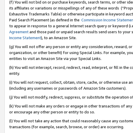
(f) You will not bid on or purchase keywords, search terms, or other id
its affiliates or variations or misspellings of any of these words (“Pr
Exhaustive Trademarks Table) or otherwise participate in keyword aucti
Paid Search Placement (as defined in the
Commission Income Stateme
to appear in response to a general Internet search query or keyword (i.e.
Agreement
and those paid or unpaid search results send users to your sit
Income Statement
), to an Amazon Site.
(g) You will not offer any person or entity any consideration, reward, or
organization, or other benefit) for using Special Links. For example, 
entities to visit an Amazon Site via your Special Links.
(h) You will not intercept, record, redirect, read, interpret, or fill in 
entity.
(i) You will not request, collect, obtain, store, cache, or otherwise us
(including any usernames or passwords of Amazon Site customers).
(j) You will not modify, redirect, suppress, or substitute the operation 
(k) You will not make any orders or engage in other transactions of any 
or encourage any other person or entity to do so.
(l) You will not take any action that could reasonably cause any custome
transactions (for example, search, browse, or order) are occurring.