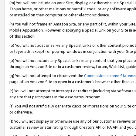
(m) You will not include on your Site, display, or otherwise use Specia
Trojan horse, or other malicious or harmful code, or any software app
or installed on their computer or other electronic device.
(n) You will not frame an Amazon Site, or any part of it, within your Sit
Mobile Application. However, displaying a Special Link on your Site in a
of this section.
(o) You will not post or serve any Special Links or other content prom
or layer ads, except for pop-up windows in conjunction with your Site 
(p) You will not include any Special Links in any content that you place
through an Amazon Site or in a customer review, forum, Wish List, guid
(q) You will not attempt to circumvent the
Commission Income Stateme
page of an Amazon Site to open in a customer’s browser other than as a 
(r) You will not attempt to intercept or redirect (including via softwar
any site that participates in the Associates Program.
(s) You will not artificially generate clicks or impressions on your Si
or otherwise.
(t) You will not display or otherwise use any of our customer reviews or 
customer review or star rating through Creators API or PA API and you 