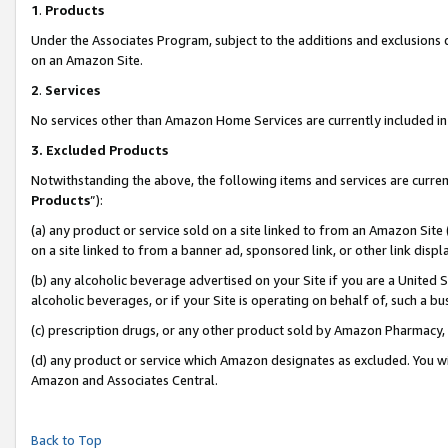
1
.
Products
Under the Associates Program, subject to the additions and exclusions d
on an Amazon Site.
2
.
Services
No services other than Amazon Home Services are currently included in 
3.
Excluded Products
Notwithstanding the above, the following items and services are curren
Products
”):
(a) any product or service sold on a site linked to from an Amazon Site
on a site linked to from a banner ad, sponsored link, or other link dis
(b) any alcoholic beverage advertised on your Site if you are a United 
alcoholic beverages, or if your Site is operating on behalf of, such a b
(c) prescription drugs, or any other product sold by Amazon Pharmacy,
(d) any product or service which Amazon designates as excluded. You will 
Amazon and Associates Central.
Back to Top