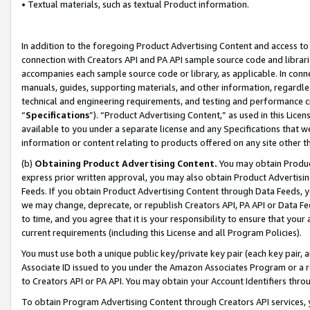
• Textual materials, such as textual Product information.
In addition to the foregoing Product Advertising Content and access to
connection with Creators API and PA API sample source code and librarie
accompanies each sample source code or library, as applicable. In conne
manuals, guides, supporting materials, and other information, regardless
technical and engineering requirements, and testing and performance cri
“
Specifications
”). “Product Advertising Content,” as used in this Lic
available to you under a separate license and any Specifications that we
information or content relating to products offered on any site other 
(b)
Obtaining Product Advertising Content.
You may obtain Product
express prior written approval, you may also obtain Product Advertisi
Feeds. If you obtain Product Advertising Content through Data Feeds, yo
we may change, deprecate, or republish Creators API, PA API or Data Fee
to time, and you agree that it is your responsibility to ensure that your
current requirements (including this License and all Program Policies).
You must use both a unique public key/private key pair (each key pair, a
Associate ID issued to you under the Amazon Associates Program or a r
to Creators API or PA API. You may obtain your Account Identifiers thro
To obtain Program Advertising Content through Creators API services, y