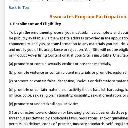
Back to Top
Associates Program Participation
1.
Enrollment and Eligibility
To begin the enrollment process, you must submit a complete and accur
be publicly available via the website address provided in the application
commentary, analysis, or transformation to any materials you include. Y
and notify you of its acceptance or rejection. Your Site will not be elig
or Product Advertising Content on it, if your Site is unsuitable. Unsuitab
(a) promote or contain sexually explicit or obscene materials,
(b) promote violence or contain violent materials or promote, endorse o
(c) promote or contain false, deceptive, libelous or defamatory materia
(d) promote or contain materials or activity that is hateful, harassing, h
of race, color, sex, religion, nationality, disability, sexual orientation, or 
(e) promote or undertake illegal activities,
(f) are directed toward children or knowingly collect, use, or disclose
threshold (as defined by applicable laws, regulations, and/or guidelines)
permits, guidelines, codes of practice, industry standards, self-regulat