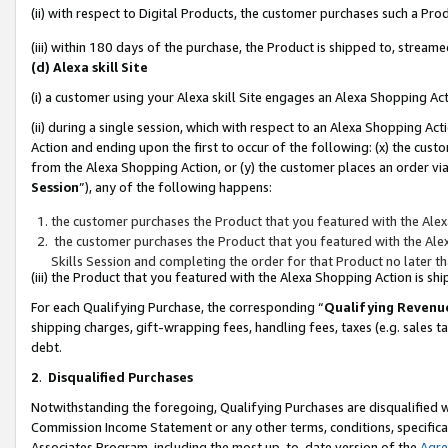
(ii) with respect to Digital Products, the customer purchases such a P
(iii) within 180 days of the purchase, the Product is shipped to, stre
(d) Alexa skill Site
(i) a customer using your Alexa skill Site engages an Alexa Shopping Ac
(ii) during a single session, which with respect to an Alexa Shopping 
Action and ending upon the first to occur of the following: (x) the cust
from the Alexa Shopping Action, or (y) the customer places an order via
Session
”), any of the following happens:
the customer purchases the Product that you featured with the Alex
the customer purchases the Product that you featured with the Alex
Skills Session and completing the order for that Product no later t
(iii) the Product that you featured with the Alexa Shopping Action is 
For each Qualifying Purchase, the corresponding “
Qualifying Revenu
shipping charges, gift-wrapping fees, handling fees, taxes (e.g. sales ta
debt.
2
.
Disqualified Purchases
Notwithstanding the foregoing, Qualifying Purchases are disqualified w
Commission Income Statement or any other terms, conditions, specificat
Associates Program, including the most up-to-date version of the
Agr