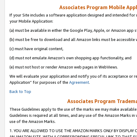
Associates Program Mobile Appli
If your Site includes a software application designed and intended for 
your Mobile Application:
(a) must be available in either the Google Play, Apple, or Amazon app s
(b) must be free to download and all Amazon links must be accessible 
(c) must have original content,
(d) must not emulate Amazon’s own shopping app functionality, and
(e) must not host or render Amazon web pages in WebViews.
We will evaluate your application and notify you of its acceptance or r
Application” for purposes of the
Agreement
.
Back to Top
Associates Program Trademar
These Guidelines apply to the use of the marks we may make available
Guidelines is required at all times, and any use of the Amazon Marks in 
use of the Amazon Marks.
1. YOU ARE ALLOWED TO USE THE AMAZON MARKS ONLY BY DISPLAY 
AN AMAZON SITE, WITH A CORRESPONDING SPECIAL LINK TO THAT SI