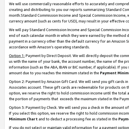
We will use commercially reasonable efforts to accurately and comprehe
creating and distributing to you our reports summarizing Standard C
month.Standard Commission Income and Special Commission Income, whi
currency amount (such as cents for USD), may result in your effective co
We will pay Standard Commission Income and Special Commission Incom
end of each calendar month in which they were earned by the method de
payment in a currency other than the default currency for an Amazon Sit
accordance with Amazon’s operating standards.
Option 1:
Payment by Direct Deposit. We will directly deposit the com
us with the name of your bank, the account number, the name of the pri
information (such as the ABA, IBAN or BIC number, if applicable). If you 
amount due to you reaches the minimum stated in the
Payment Minim
Option 2: Payment by Amazon Gift Card. We will send you gift cards i
Associates account. These gift cards are redeemable for products on the
option, we reserve the right to hold commission income until the tota
the portion of payments that exceeds the maximum stated in the Paym
Option 3: Payment by Check. We will send you a check in the amount of
If you select this option, we reserve the right to hold commission inco
Minimum Chart
and to deduct a processing fee as stated in the
Paym
If you do not select or maintain valid information for a payment opti