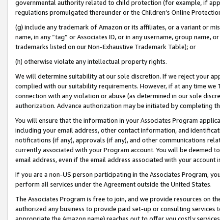
governmental authority related to child protection (for example, if app
regulations promulgated thereunder or the Children’s Online Protection
(g) include any trademark of Amazon or its affiliates, or a variant or 
name, in any “tag” or Associates ID, or in any username, group name, or 
trademarks listed on our Non-Exhaustive Trademark Table); or
(h) otherwise violate any intellectual property rights.
We will determine suitability at our sole discretion. If we reject your 
complied with our suitability requirements. However, if at any time we 1
connection with any violation or abuse (as determined in our sole disc
authorization. Advance authorization may be initiated by completing t
You will ensure that the information in your Associates Program applic
including your email address, other contact information, and identifica
notifications (if any), approvals (if any), and other communications re
currently associated with your Program account. You will be deemed to 
email address, even if the email address associated with your account i
If you are a non-US person participating in the Associates Program, you
perform all services under the Agreement outside the United States.
The Associates Program is free to join, and we provide resources on th
authorized any business to provide paid set-up or consulting services t
appropriate the Amazon name) reaches out to offer you costly services