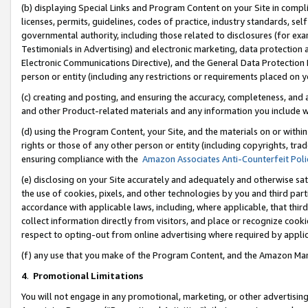
(b) displaying Special Links and Program Content on your Site in compl
licenses, permits, guidelines, codes of practice, industry standards, se
governmental authority, including those related to disclosures (for ex
Testimonials in Advertising) and electronic marketing, data protection 
Electronic Communications Directive), and the General Data Protecti
person or entity (including any restrictions or requirements placed on y
(c) creating and posting, and ensuring the accuracy, completeness, and 
and other Product-related materials and any information you include wi
(d) using the Program Content, your Site, and the materials on or within
rights or those of any other person or entity (including copyrights, trad
ensuring compliance with the
Amazon Associates Anti-Counterfeit Poli
(e) disclosing on your Site accurately and adequately and otherwise sat
the use of cookies, pixels, and other technologies by you and third part
accordance with applicable laws, including, where applicable, that thir
collect information directly from visitors, and place or recognize cooki
respect to opting-out from online advertising where required by appli
(f) any use that you make of the Program Content, and the Amazon Mar
4
.
Promotional Limitations
You will not engage in any promotional, marketing, or other advertising a