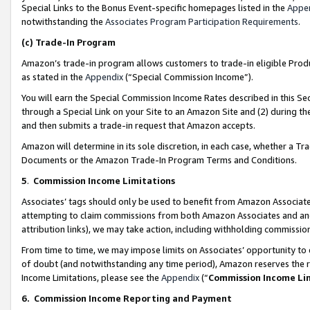
Special Links to the Bonus Event-specific homepages listed in the
Appe
notwithstanding the
Associates Program Participation Requirements
.
(c)
Trade-In Program
Amazon’s trade-in program allows customers to trade-in eligible Produc
as stated in the
Appendix
(“Special Commission Income”).
You will earn the Special Commission Income Rates described in this Sec
through a Special Link on your Site to an Amazon Site and (2) during th
and then submits a trade-in request that Amazon accepts.
Amazon will determine in its sole discretion, in each case, whether a T
Documents or the Amazon Trade-In Program Terms and Conditions.
5
.
Commission Income Limitations
Associates’ tags should only be used to benefit from Amazon Associates
attempting to claim commissions from both Amazon Associates and ano
attribution links), we may take action, including withholding commissio
From time to time, we may impose limits on Associates’ opportunity t
of doubt (and notwithstanding any time period), Amazon reserves the ri
Income Limitations, please see the
Appendix
(“
Commission Income Li
6.
Commission Income Reporting and Payment