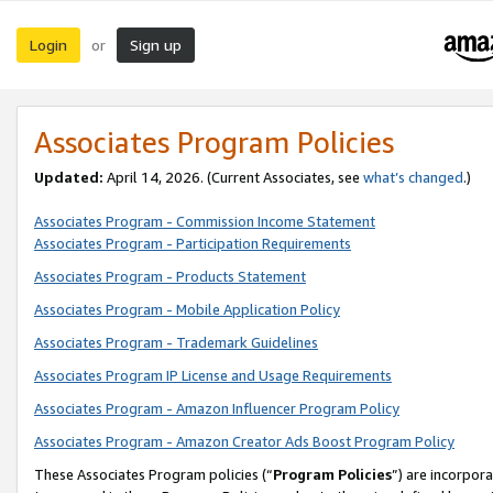
Login
Sign up
or
Associates Program Policies
Updated:
April 14, 2026. (Current Associates, see
what’s changed
.)
Associates Program - Commission Income Statement
Associates Program - Participation Requirements
Associates Program - Products Statement
Associates Program - Mobile Application Policy
Associates Program - Trademark Guidelines
Associates Program IP License and Usage Requirements
Associates Program - Amazon Influencer Program Policy
Associates Program - Amazon Creator Ads Boost Program Policy
These Associates Program policies (“
Program Policies
”) are incorpor