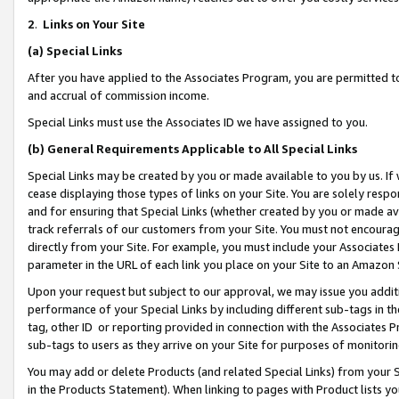
2
.
Links on Your Site
(a)
Special Links
After you have applied to the Associates Program, you are permitted to 
and accrual of commission income.
Special Links must use the Associates ID we have assigned to you.
(b)
General Requirements Applicable to All Special Links
Special Links may be created by you or made available to you by us. If 
cease displaying those types of links on your Site. You are solely respo
and for ensuring that Special Links (whether created by you or made av
track referrals of our customers from your Site. You must not encoura
directly from your Site. For example, you must include your Associates
parameter in the URL of each link you place on your Site to an Amazon 
Upon your request but subject to our approval, we may issue you addit
performance of your Special Links by including different sub-tags in t
tag, other ID or reporting provided in connection with the Associates P
sub-tags to users as they arrive on your Site for purposes of monitorin
You may add or delete Products (and related Special Links) from your Si
in the Products Statement). When linking to pages with Product lists you