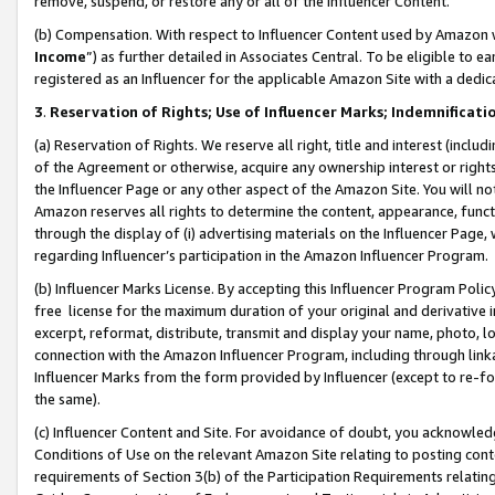
remove, suspend, or restore any or all of the Influencer Content.
(b) Compensation. With respect to Influencer Content used by Amazon w
Income
”) as further detailed in Associates Central. To be eligible t
registered as an Influencer for the applicable Amazon Site with a dedic
3
.
Reservation of Rights; Use of Influencer Marks; Indemnificati
(a) Reservation of Rights. We reserve all right, title and interest (includ
of the Agreement or otherwise, acquire any ownership interest or rights
the Influencer Page or any other aspect of the Amazon Site. You will not 
Amazon reserves all rights to determine the content, appearance, functi
through the display of (i) advertising materials on the Influencer Page, w
regarding Influencer’s participation in the Amazon Influencer Program.
(b) Influencer Marks License. By accepting this Influencer Program Poli
free license for the maximum duration of your original and derivative in
excerpt, reformat, distribute, transmit and display your name, photo, 
connection with the Amazon Influencer Program, including through link
Influencer Marks from the form provided by Influencer (except to re-for
the same).
(c) Influencer Content and Site. For avoidance of doubt, you acknowledg
Conditions of Use on the relevant Amazon Site relating to posting conte
requirements of Section 3(b) of the Participation Requirements relating