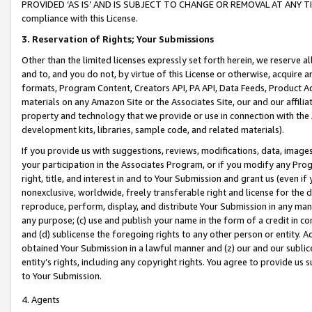
PROVIDED ‘AS IS’ AND IS SUBJECT TO CHANGE OR REMOVAL AT ANY TIME.”
compliance with this License.
3.
Reservation of Rights; Your Submissions
Other than the limited licenses expressly set forth herein, we reserve all 
and to, and you do not, by virtue of this License or otherwise, acquire an
formats, Program Content, Creators API, PA API, Data Feeds, Product 
materials on any Amazon Site or the Associates Site, our and our affili
property and technology that we provide or use in connection with the
development kits, libraries, sample code, and related materials).
If you provide us with suggestions, reviews, modifications, data, image
your participation in the Associates Program, or if you modify any Prog
right, title, and interest in and to Your Submission and grant us (even 
nonexclusive, worldwide, freely transferable right and license for the du
reproduce, perform, display, and distribute Your Submission in any man
any purpose; (c) use and publish your name in the form of a credit in c
and (d) sublicense the foregoing rights to any other person or entity. A
obtained Your Submission in a lawful manner and (z) our and our sublice
entity’s rights, including any copyright rights. You agree to provide us
to Your Submission.
4. Agents