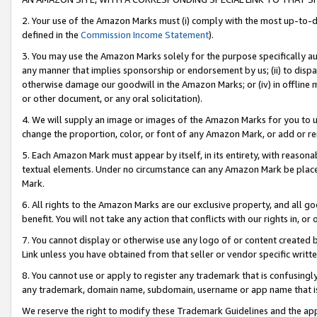
2. Your use of the Amazon Marks must (i) comply with the most up-to-da
defined in the
Commission Income Statement
).
3. You may use the Amazon Marks solely for the purpose specifically a
any manner that implies sponsorship or endorsement by us; (ii) to disparag
otherwise damage our goodwill in the Amazon Marks; or (iv) in offline ma
or other document, or any oral solicitation).
4. We will supply an image or images of the Amazon Marks for you to 
change the proportion, color, or font of any Amazon Mark, or add or
5. Each Amazon Mark must appear by itself, in its entirety, with reason
textual elements. Under no circumstance can any Amazon Mark be placed
Mark.
6. All rights to the Amazon Marks are our exclusive property, and all 
benefit. You will not take any action that conflicts with our rights in, 
7. You cannot display or otherwise use any logo of or content created b
Link unless you have obtained from that seller or vendor specific writte
8. You cannot use or apply to register any trademark that is confusingly
any trademark, domain name, subdomain, username or app name that is c
We reserve the right to modify these Trademark Guidelines and the app