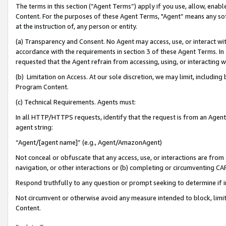
The terms in this section (“Agent Terms”) apply if you use, allow, enab
Content. For the purposes of these Agent Terms, "Agent” means any so
at the instruction of, any person or entity.
(a) Transparency and Consent. No Agent may access, use, or interact with 
accordance with the requirements in section 3 of these Agent Terms. In
requested that the Agent refrain from accessing, using, or interacting
(b) Limitation on Access. At our sole discretion, we may limit, includin
Program Content.
(c) Technical Requirements. Agents must:
In all HTTP/HTTPS requests, identify that the request is from an Agent 
agent string:
“Agent/[agent name]” (e.g., Agent/AmazonAgent)
Not conceal or obfuscate that any access, use, or interactions are fro
navigation, or other interactions or (b) completing or circumventing 
Respond truthfully to any question or prompt seeking to determine if 
Not circumvent or otherwise avoid any measure intended to block, limit
Content.