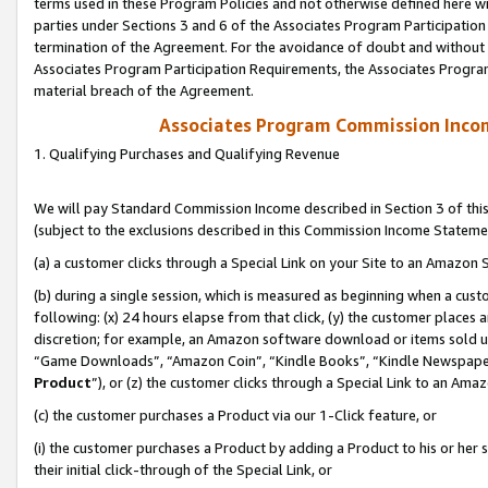
terms used in these Program Policies and not otherwise defined here wil
parties under Sections 3 and 6 of the Associates Program Participation
termination of the Agreement. For the avoidance of doubt and without l
Associates Program Participation Requirements, the Associates Program
material breach of the Agreement.
Associates Program Commission Inco
1. Qualifying Purchases and Qualifying Revenue
We will pay Standard Commission Income described in Section 3 of thi
(subject to the exclusions described in this Commission Income Stateme
(a) a customer clicks through a Special Link on your Site to an Amazon S
(b) during a single session, which is measured as beginning when a custo
following: (x) 24 hours elapse from that click, (y) the customer places 
discretion; for example, an Amazon software download or items sold 
“Game Downloads”, “Amazon Coin”, “Kindle Books”, “Kindle Newspapers”
Product
”), or (z) the customer clicks through a Special Link to an Amazo
(c) the customer purchases a Product via our 1-Click feature, or
(i) the customer purchases a Product by adding a Product to his or her
their initial click-through of the Special Link, or