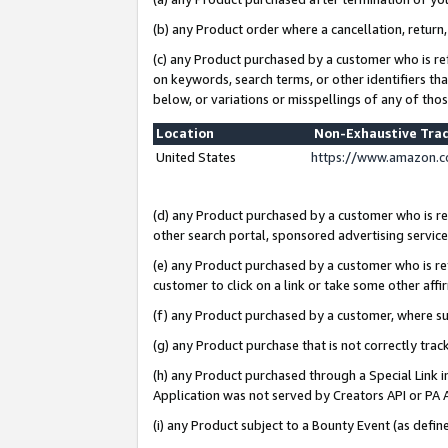
(b) any Product order where a cancellation, return,
(c) any Product purchased by a customer who is re
on keywords, search terms, or other identifiers th
below, or variations or misspellings of any of tho
Location
Non-Exhaustive Tra
United States
https://www.amazon.c
(d) any Product purchased by a customer who is ref
other search portal, sponsored advertising service, 
(e) any Product purchased by a customer who is ref
customer to click on a link or take some other affir
(f) any Product purchased by a customer, where s
(g) any Product purchase that is not correctly tra
(h) any Product purchased through a Special Link 
Application was not served by Creators API or PA A
(i) any Product subject to a Bounty Event (as def