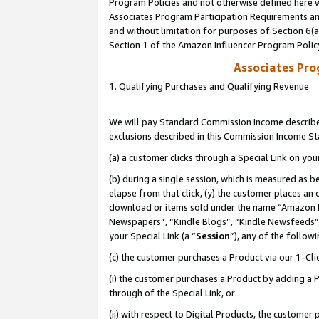
Program Policies and not otherwise defined here wi
Associates Program Participation Requirements and
and without limitation for purposes of Section 6(
Section 1 of the Amazon Influencer Program Polic
Associates Pr
1. Qualifying Purchases and Qualifying Revenue
We will pay Standard Commission Income described
exclusions described in this Commission Income S
(a) a customer clicks through a Special Link on you
(b) during a single session, which is measured as b
elapse from that click, (y) the customer places an
download or items sold under the name “Amazon M
Newspapers”, “Kindle Blogs”, “Kindle Newsfeeds”,
your Special Link (a “
Session
”), any of the follow
(c) the customer purchases a Product via our 1-Clic
(i) the customer purchases a Product by adding a Pr
through of the Special Link, or
(ii) with respect to Digital Products, the custom