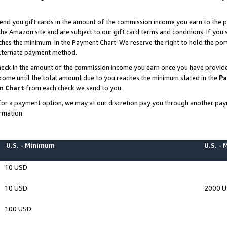
end you gift cards in the amount of the commission income you earn to the p
e Amazon site and are subject to our gift card terms and conditions. If you se
ches the minimum in the Payment Chart. We reserve the right to hold the p
 alternate payment method.
eck in the amount of the commission income you earn once you have provided 
ncome until the total amount due to you reaches the minimum stated in the
Pa
m Chart
from each check we send to you.
on for a payment option, we may at our discretion pay you through another p
rmation.
U.S. - Minimum
U.S. -
10 USD
10 USD
2000 
100 USD