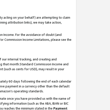
ty acting on your behalf) are attempting to claim
ng attribution links), we may take action,
on Income. For the avoidance of doubt (and
 For Commission Income Limitations, please see the
our internal tracking, and creating and
ing that month.Standard Commission Income and
t (such as cents for USD), may result in your
ately 60 days following the end of each calendar
ive payment in a currency other than the default
 Amazon’s operating standards.
gnate once you have provided us with the name of
ifying information (such as the ABA, IBAN or BIC
 you reaches the minimum stated in the
Payment