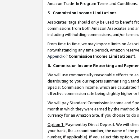
Amazon Trade-In Program Terms and Conditions.
5
.
Commission Income Limitations
Associates’ tags should only be used to benefit f
commissions from both Amazon Associates and anot
including withholding commissions, and/or termina
From time to time, we may impose limits on Assoc
notwithstanding any time period), Amazon reserves 
Appendix
(“
Commission Income Limitations
”).
6.
Commission Income Reporting and Payme
We will use commercially reasonable efforts to ac
distributing to you our reports summarizing Sta
Special Commission Income, which are calculated f
effective commission rate being slightly higher or 
We will pay Standard Commission Income and Spec
month in which they were earned by the method des
currency for an Amazon Site. If you choose to do 
Option 1:
Payment by Direct Deposit. We will dire
your bank, the account number, the name of the pr
number, if applicable). If you select this option,