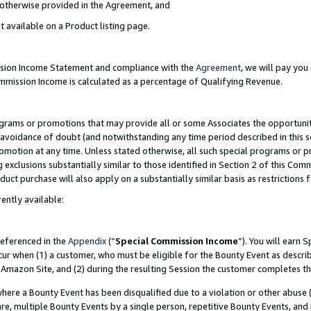
s otherwise provided in the Agreement, and
t available on a Product listing page.
ission Income Statement and compliance with the
Agreement
, we will pay yo
ommission Income is calculated as a percentage of Qualifying Revenue.
grams or promotions that may provide all or some Associates the opportunit
e avoidance of doubt (and notwithstanding any time period described in this s
romotion at any time. Unless stated otherwise, all such special programs or 
 exclusions substantially similar to those identified in Section 2 of this Co
ct purchase will also apply on a substantially similar basis as restrictions
ently available:
referenced in the
Appendix
(“
Special Commission Income
”). You will earn 
cur when (1) a customer, who must be eligible for the Bounty Event as descri
Amazon Site, and (2) during the resulting Session the customer completes th
re a Bounty Event has been disqualified due to a violation or other abuse (
e, multiple Bounty Events by a single person, repetitive Bounty Events, and