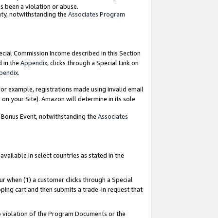
as been a violation or abuse.
nty, notwithstanding the
Associates Program
pecial Commission Income described in this Section
d in the
Appendix
, clicks through a Special Link on
pendix
.
or example, registrations made using invalid email
on your Site). Amazon will determine in its sole
g Bonus Event, notwithstanding the
Associates
ailable in select countries as stated in the
ur when (1) a customer clicks through a Special
pping cart and then submits a trade-in request that
 to violation of the Program Documents or the