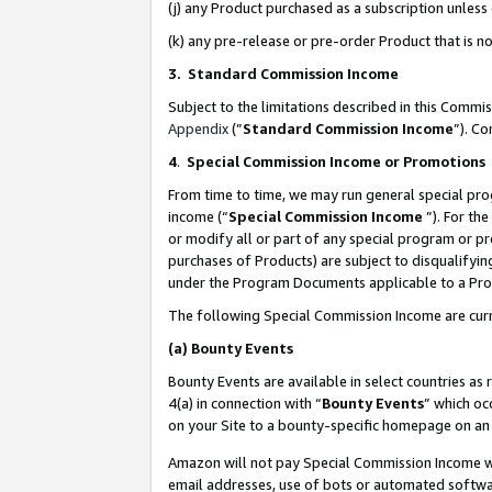
(j) any Product purchased as a subscription unles
(k) any pre-release or pre-order Product that is no
3. Standard Commission Income
Subject to the limitations described in this Comm
Appendix
(”
Standard Commission Income
”). C
4
.
Special Commission Income or Promotions
From time to time, we may run general special pro
income (“
Special Commission Income
”). For th
or modify all or part of any special program or p
purchases of Products) are subject to disqualifying
under the Program Documents applicable to a Produ
The following Special Commission Income are curr
(a)
Bounty Events
Bounty Events are available in select countries as 
4(a) in connection with “
Bounty Events
” which oc
on your Site to a bounty-specific homepage on an 
Amazon will not pay Special Commission Income whe
email addresses, use of bots or automated softwar