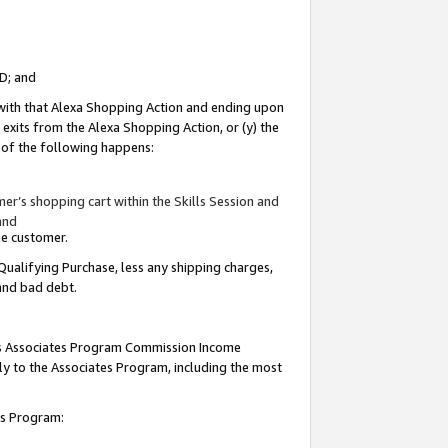
ID; and
 with that Alexa Shopping Action and ending upon
 exits from the Alexa Shopping Action, or (y) the
y of the following happens:
r’s shopping cart within the Skills Session and
and
the customer.
Qualifying Purchase, less any shipping charges,
 and bad debt.
this Associates Program Commission Income
ply to the Associates Program, including the most
tes Program: