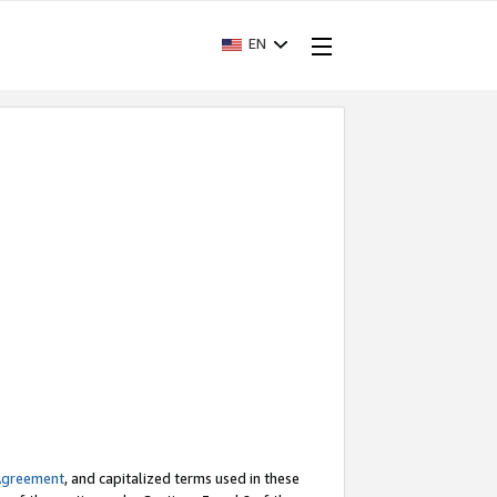
EN
Agreement
, and capitalized terms used in these