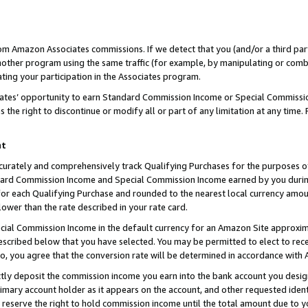
rom Amazon Associates commissions. If we detect that you (and/or a third par
her program using the same traffic (for example, by manipulating or combini
ting your participation in the Associates program.
iates’ opportunity to earn Standard Commission Income or Special Commissi
the right to discontinue or modify all or part of any limitation at any time.
nt
curately and comprehensively track Qualifying Purchases for the purposes of 
ndard Commission Income and Special Commission Income earned by you dur
or each Qualifying Purchase and rounded to the nearest local currency amoun
lower than the rate described in your rate card.
ial Commission Income in the default currency for an Amazon Site approxim
cribed below that you have selected. You may be permitted to elect to rece
so, you agree that the conversion rate will be determined in accordance with
ctly deposit the commission income you earn into the bank account you desi
imary account holder as it appears on the account, and other requested ident
 we reserve the right to hold commission income until the total amount due to