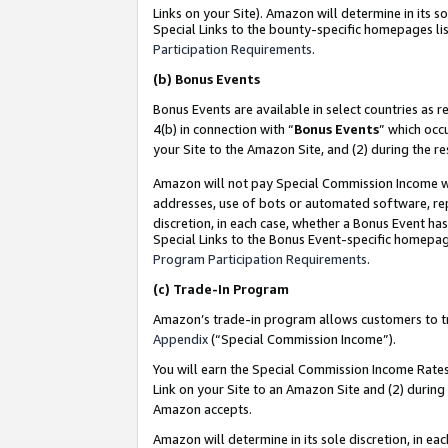
Links on your Site). Amazon will determine in its s
Special Links to the bounty-specific homepages lis
Participation Requirements
.
(b)
Bonus Events
Bonus Events are available in select countries as r
4(b) in connection with “
Bonus Events
” which occ
your Site to the Amazon Site, and (2) during the r
Amazon will not pay Special Commission Income whe
addresses, use of bots or automated software, repe
discretion, in each case, whether a Bonus Event has
Special Links to the Bonus Event-specific homepag
Program Participation Requirements
.
(c)
Trade-In Program
Amazon’s trade-in program allows customers to trad
Appendix
(“Special Commission Income”).
You will earn the Special Commission Income Rates 
Link on your Site to an Amazon Site and (2) during
Amazon accepts.
Amazon will determine in its sole discretion, in e