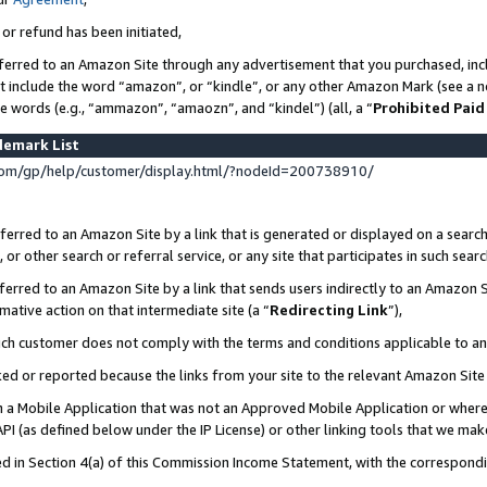
 or refund has been initiated,
ferred to an Amazon Site through any advertisement that you purchased, incl
at include the word “amazon”, or “kindle”, or any other Amazon Mark (see a no
se words (e.g., “ammazon”, “amaozn”, and “kindel”) (all, a “
Prohibited Paid
demark List
om/gp/help/customer/display.html/?nodeId=200738910/
erred to an Amazon Site by a link that is generated or displayed on a search
or other search or referral service, or any site that participates in such sear
erred to an Amazon Site by a link that sends users indirectly to an Amazon Si
mative action on that intermediate site (a “
Redirecting Link
”),
uch customer does not comply with the terms and conditions applicable to a
cked or reported because the links from your site to the relevant Amazon Sit
in a Mobile Application that was not an Approved Mobile Application or where
PI (as defined below under the IP License) or other linking tools that we mak
ined in Section 4(a) of this Commission Income Statement, with the correspon