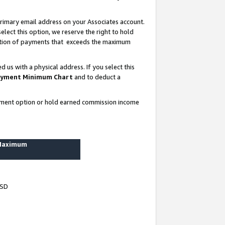
rimary email address on your Associates account.
lect this option, we reserve the right to hold
ortion of payments that exceeds the maximum
us with a physical address. If you select this
yment Minimum Chart
and to deduct a
ayment option or hold earned commission income
 Maximum
USD