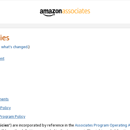
ies
e
what’s changed
.)
ent
ments
Policy
Program Policy
icies
”) are incorporated by reference in the
Associates Program Operating 