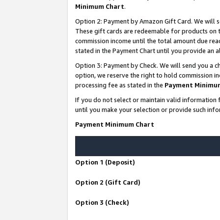
Minimum Chart
.
Option 2: Payment by Amazon Gift Card. We will s
These gift cards are redeemable for products on th
commission income until the total amount due rea
stated in the Payment Chart until you provide an
Option 3: Payment by Check. We will send you a ch
option, we reserve the right to hold commission i
processing fee as stated in the
Payment Minimu
If you do not select or maintain valid informati
until you make your selection or provide such info
Payment Minimum Chart
Option 1 (Deposit)
Option 2 (Gift Card)
Option 3 (Check)