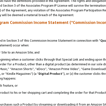
ll have the definitions provided in the Agreement. The rights and obligation
 Section 3 of the Associates Program IP License will survive the terminatio
a) of the Agreement, any violation of the Associates Program Participation R
y will be deemed a material breach of the Agreement.
ogram Commission Income Statement (“Commission Inco
 in Section 3 of this Commission Income Statement in connection with “
Qua
tatement) occur when:
r Site to an Amazon Site; and
eginning when a customer clicks through that Special Link and ending upon the 
 order for a Product, other than a digital product (as determined in our sole
usic,” “Amazon Shorts”, “eDocs”, “Amazon Prime Video”, “Game Downloads”
 or “Kindle Magazines”) (a “
Digital Product
”), or (z) the customer clicks t
ing happens:
k feature, or
oduct to his or her shopping cart and completing the order for that Product no
er purchases such a Product by streaming or downloading it from an Amazon Si