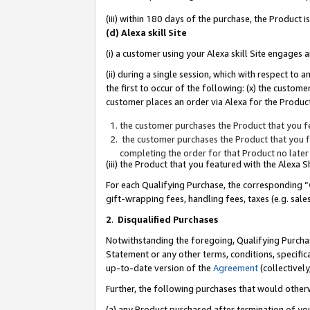
(iii) within 180 days of the purchase, the Product
(d) Alexa skill Site
(i) a customer using your Alexa skill Site engages
(ii) during a single session, which with respect 
the first to occur of the following: (x) the custom
customer places an order via Alexa for the Product
the customer purchases the Product that you fe
the customer purchases the Product that you fe
completing the order for that Product no later
(iii) the Product that you featured with the Alexa
For each Qualifying Purchase, the corresponding “
gift-wrapping fees, handling fees, taxes (e.g. sale
2
.
Disqualified Purchases
Notwithstanding the foregoing, Qualifying Purchas
Statement or any other terms, conditions, specific
up-to-date version of the
Agreement
(collectively
Further, the following purchases that would other
(a) any Product purchased after termination of yo