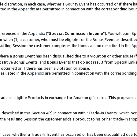
ole discretion, in each case, whether a Bounty Event has occurred or if there h
ted in the
Appendix
are permitted in connection with the corresponding bou
eferenced in the
Appendix
(“
Special Commission Income
”). You will earn S
ur when (1) a customer, who must be eligible for the Bonus Event as describe
esulting Session the customer completes the bonus action described in the
Ap
re a Bonus Event has been disqualified due to a violation or other abuse (f
titive Bonus Events, and Bonus Events that do not result from Special Links 
 occurred or if there has been a violation or abuse.
es listed in the
Appendix
are permitted in connection with the correspondin
e-in eligible Products in exchange for Amazon gift cards. This program is av
described in this Section 4(c) in connection with “Trade-In Events” which occ
 the resulting Session the customer adds a product to his or her trade-in sho
ach case, whether a Trade-In Event has occurred or has been disqualified due