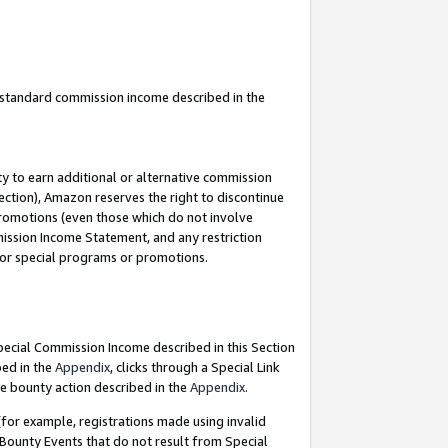
u standard commission income described in the
y to earn additional or alternative commission
ection), Amazon reserves the right to discontinue
promotions (even those which do not involve
mmission Income Statement, and any restriction
 for special programs or promotions.
Special Commission Income described in this Section
bed in the
Appendix
, clicks through a Special Link
e bounty action described in the
Appendix
.
for example, registrations made using invalid
 Bounty Events that do not result from Special