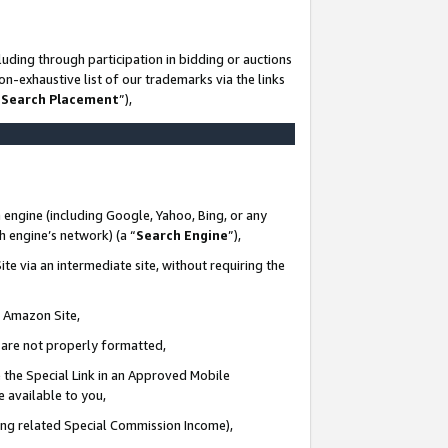
uding through participation in bidding or auctions
n-exhaustive list of our trademarks via the links
 Search Placement
”),
 engine (including Google, Yahoo, Bing, or any
ch engine’s network) (a “
Search Engine
”),
te via an intermediate site, without requiring the
n Amazon Site,
e are not properly formatted,
 the Special Link in an Approved Mobile
e available to you,
ding related Special Commission Income),