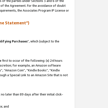
s of the parties under Sections 3 and 6 of the
n of the Agreement. For the avoidance of doubt
equirements, the Associates Program IP License or
me Statement”)
lifying Purchases
”, which (subject to the
first to occur of the following: (x) 24 hours
 discretion; for example, an Amazon software
, “Amazon Coin”, “Kindle Books”, “Kindle
hrough a Special Link to an Amazon Site that is not
 later than 89 days after their initial click-
te; and