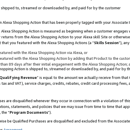
 is shipped to, streamed or downloaded by, and paid for by the customer
 an Alexa Shopping Action that has been properly tagged with your Associate 
to an Alexa Shopping Action is measured as beginning when a customer engages
er returns from the Alexa Shopping Action to your Alexa skill Site or otherwise
 that you featured with the Alexa Shopping Actions (a “
Skills Session
”), an
atured with the Alexa Shopping Action via Alexa, or
atured with the Alexa Shopping Action by adding that Product to the custome
 than 89 days after their initial engagement with the Alexa Shopping Action; 
 Shopping Action is shipped to, streamed or downloaded by, and paid for by 
Qualifying Revenue
” is equal to the amount we actually receive from that 
s tax and VAT), service charges, credits, rebates, credit card processing fees,
es are disqualified whenever they occur in connection with a violation of 
ations, statements, and policies that we may issue from time to time that ap
, the “
Program Documents
”).
wise be Qualified Purchases are disqualified and excluded from the Associa
ur
Agreement
,