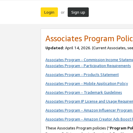
Login
Sign up
or
Associates Program Polic
Updated:
April 14, 2026. (Current Associates, se
Associates Program - Commission Income Statem
Associates Program - Participation Requirements
Associates Program - Products Statement
Associates Program - Mobile Application Policy
Associates Program - Trademark Guidelines
Associates Program IP License and Usage Require
Associates Program - Amazon Influencer Program 
Associates Program - Amazon Creator Ads Boost 
These Associates Program policies (“
Program Pol