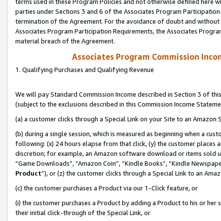
terms used in these Program Policies and not otherwise defined here wil
parties under Sections 3 and 6 of the Associates Program Participation
termination of the Agreement. For the avoidance of doubt and without l
Associates Program Participation Requirements, the Associates Program
material breach of the Agreement.
Associates Program Commission Inco
1. Qualifying Purchases and Qualifying Revenue
We will pay Standard Commission Income described in Section 3 of thi
(subject to the exclusions described in this Commission Income Stateme
(a) a customer clicks through a Special Link on your Site to an Amazon S
(b) during a single session, which is measured as beginning when a custo
following: (x) 24 hours elapse from that click, (y) the customer places 
discretion; for example, an Amazon software download or items sold 
“Game Downloads”, “Amazon Coin”, “Kindle Books”, “Kindle Newspapers”
Product
”), or (z) the customer clicks through a Special Link to an Amazo
(c) the customer purchases a Product via our 1-Click feature, or
(i) the customer purchases a Product by adding a Product to his or her
their initial click-through of the Special Link, or