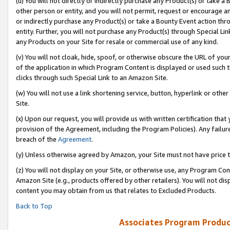
(u) You will not directly or indirectly purchase any Product(s) or take a
other person or entity, and you will not permit, request or encourage an
or indirectly purchase any Product(s) or take a Bounty Event action thro
entity. Further, you will not purchase any Product(s) through Special Li
any Products on your Site for resale or commercial use of any kind.
(v) You will not cloak, hide, spoof, or otherwise obscure the URL of your
of the application in which Program Content is displayed or used such 
clicks through such Special Link to an Amazon Site.
(w) You will not use a link shortening service, button, hyperlink or oth
Site.
(x) Upon our request, you will provide us with written certification tha
provision of the Agreement, including the Program Policies). Any failure
breach of the
Agreement
.
(y) Unless otherwise agreed by Amazon, your Site must not have price tr
(z) You will not display on your Site, or otherwise use, any Program Con
Amazon Site (e.g., products offered by other retailers). You will not di
content you may obtain from us that relates to Excluded Products.
Back to Top
Associates Program Produc