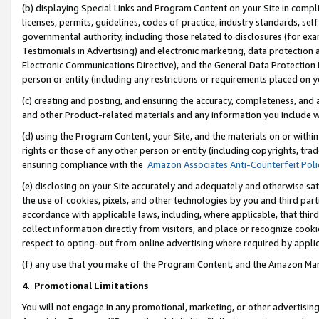
(b) displaying Special Links and Program Content on your Site in compl
licenses, permits, guidelines, codes of practice, industry standards, se
governmental authority, including those related to disclosures (for ex
Testimonials in Advertising) and electronic marketing, data protection 
Electronic Communications Directive), and the General Data Protecti
person or entity (including any restrictions or requirements placed on y
(c) creating and posting, and ensuring the accuracy, completeness, and 
and other Product-related materials and any information you include wi
(d) using the Program Content, your Site, and the materials on or within
rights or those of any other person or entity (including copyrights, trad
ensuring compliance with the
Amazon Associates Anti-Counterfeit Poli
(e) disclosing on your Site accurately and adequately and otherwise sat
the use of cookies, pixels, and other technologies by you and third part
accordance with applicable laws, including, where applicable, that thir
collect information directly from visitors, and place or recognize cooki
respect to opting-out from online advertising where required by appli
(f) any use that you make of the Program Content, and the Amazon Mar
4
.
Promotional Limitations
You will not engage in any promotional, marketing, or other advertising a