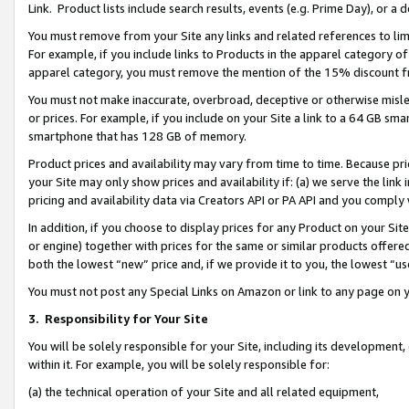
Link. Product lists include search results, events (e.g. Prime Day), or 
You must remove from your Site any links and related references to li
For example, if you include links to Products in the apparel category 
apparel category, you must remove the mention of the 15% discount f
You must not make inaccurate, overbroad, deceptive or otherwise misle
or prices. For example, if you include on your Site a link to a 64 GB sm
smartphone that has 128 GB of memory.
Product prices and availability may vary from time to time. Because pri
your Site may only show prices and availability if: (a) we serve the link 
pricing and availability data via Creators API or PA API and you comply
In addition, if you choose to display prices for any Product on your Si
or engine) together with prices for the same or similar products offer
both the lowest “new” price and, if we provide it to you, the lowest “us
You must not post any Special Links on Amazon or link to any page on 
3.
Responsibility for Your Site
You will be solely responsible for your Site, including its development
within it. For example, you will be solely responsible for:
(a) the technical operation of your Site and all related equipment,