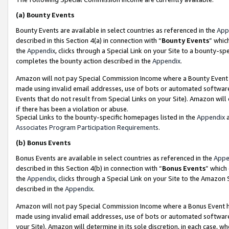
(a)
Bounty Events
Bounty Events are available in select countries as referenced in the
App
described in this Section 4(a) in connection with “
Bounty Events
” whic
the
Appendix
, clicks through a Special Link on your Site to a bounty-s
completes the bounty action described in the
Appendix
.
Amazon will not pay Special Commission Income where a Bounty Event ha
made using invalid email addresses, use of bots or automated software
Events that do not result from Special Links on your Site). Amazon will 
if there has been a violation or abuse.
Special Links to the bounty-specific homepages listed in the
Appendix
a
Associates Program Participation Requirements
.
(b)
Bonus Events
Bonus Events are available in select countries as referenced in the
Appe
described in this Section 4(b) in connection with “
Bonus Events
” which
the
Appendix
, clicks through a Special Link on your Site to the Amazon
described in the
Appendix
.
Amazon will not pay Special Commission Income where a Bonus Event has
made using invalid email addresses, use of bots or automated software,
your Site). Amazon will determine in its sole discretion, in each case, w