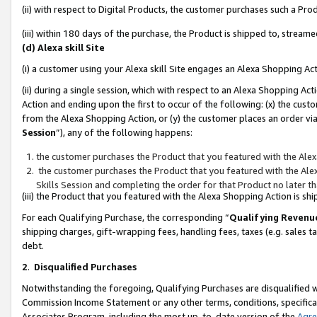
(ii) with respect to Digital Products, the customer purchases such a P
(iii) within 180 days of the purchase, the Product is shipped to, stre
(d) Alexa skill Site
(i) a customer using your Alexa skill Site engages an Alexa Shopping Ac
(ii) during a single session, which with respect to an Alexa Shopping 
Action and ending upon the first to occur of the following: (x) the cust
from the Alexa Shopping Action, or (y) the customer places an order via
Session
”), any of the following happens:
the customer purchases the Product that you featured with the Alex
the customer purchases the Product that you featured with the Alex
Skills Session and completing the order for that Product no later t
(iii) the Product that you featured with the Alexa Shopping Action is 
For each Qualifying Purchase, the corresponding “
Qualifying Revenu
shipping charges, gift-wrapping fees, handling fees, taxes (e.g. sales ta
debt.
2
.
Disqualified Purchases
Notwithstanding the foregoing, Qualifying Purchases are disqualified w
Commission Income Statement or any other terms, conditions, specificat
Associates Program, including the most up-to-date version of the
Agr