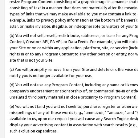
resize Program Content consisting of a graphic image in a manner that
consisting of text in a manner that does not materially alter the meanin
types of links that we may make available to you may contain a link to 
example, links to privacy policy information at the bottom of banners);
alter, or make invisible, illegible, or indecipherable to visitors of your 
(b) You will not sell, resell, redistribute, sublicense, or transfer any 
Content, Creators API, PA API, or Data Feeds. For example, you will not 
your Site or on or within any application, platform, site, or service (in
rights in or to any Program Content to any other person or entity, nor wi
site that is not your Site.
(c) You will promptly remove from your Site and delete or otherwise d
notify you is no longer available for your use.
(d) You will not use any Program Content, including any name or likene
company’s endorsement or sponsorship of, or commercial tie-in or other 
unrelated third party materials in close proximity to Program Content).
(e) You will not (and you will not seek to) purchase, register or otherw
misspellings of any of those words (e.g., “ammazon,” “amaozn,” and “kin
available to us, upon our request you will cause any Search Engine de
display your advertising content in association with search results (e.
such exclusion capabilities.