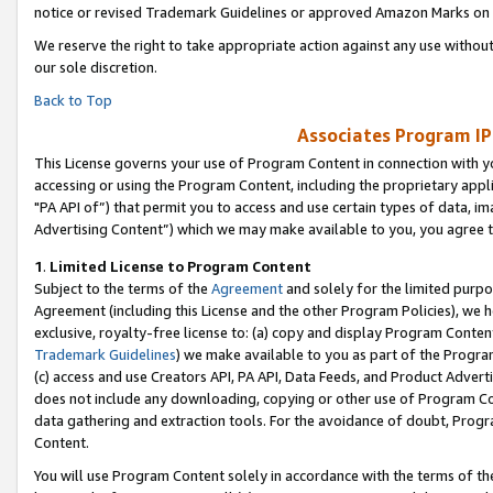
notice or revised Trademark Guidelines or approved Amazon Marks on t
We reserve the right to take appropriate action against any use without
our sole discretion.
Back to Top
Associates Program IP
This License governs your use of Program Content in connection with yo
accessing or using the Program Content, including the proprietary appli
"PA API of”) that permit you to access and use certain types of data, i
Advertising Content”) which we may make available to you, you agree t
1
.
Limited License to Program Content
Subject to the terms of the
Agreement
and solely for the limited purpo
Agreement (including this License and the other Program Policies), we 
exclusive, royalty-free license to: (a) copy and display Program Conten
Trademark Guidelines
) we make available to you as part of the Progra
(c) access and use Creators API, PA API, Data Feeds, and Product Adverti
does not include any downloading, copying or other use of Program Conte
data gathering and extraction tools. For the avoidance of doubt, Progr
Content.
You will use Program Content solely in accordance with the terms of t