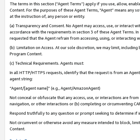
The terms in this section (“Agent Terms”) apply if you use, allow, enab
Content. For the purposes of these Agent Terms, "Agent” means any so
at the instruction of, any person or entity.
(a) Transparency and Consent. No Agent may access, use, or interact with 
accordance with the requirements in section 3 of these Agent Terms. In
requested that the Agent refrain from accessing, using, or interacting
(b) Limitation on Access. At our sole discretion, we may limit, includin
Program Content.
(c) Technical Requirements. Agents must:
In all HTTP/HTTPS requests, identify that the request is from an Agent 
agent string:
“Agent/[agent name]” (e.g., Agent/AmazonAgent)
Not conceal or obfuscate that any access, use, or interactions are fro
navigation, or other interactions or (b) completing or circumventing 
Respond truthfully to any question or prompt seeking to determine if 
Not circumvent or otherwise avoid any measure intended to block, limit
Content.