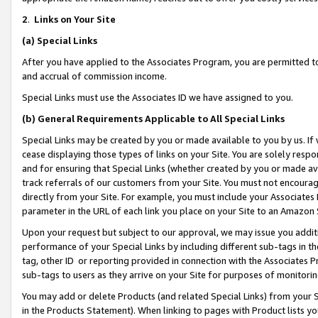
2
.
Links on Your Site
(a)
Special Links
After you have applied to the Associates Program, you are permitted to 
and accrual of commission income.
Special Links must use the Associates ID we have assigned to you.
(b)
General Requirements Applicable to All Special Links
Special Links may be created by you or made available to you by us. If 
cease displaying those types of links on your Site. You are solely respo
and for ensuring that Special Links (whether created by you or made av
track referrals of our customers from your Site. You must not encoura
directly from your Site. For example, you must include your Associates
parameter in the URL of each link you place on your Site to an Amazon 
Upon your request but subject to our approval, we may issue you addit
performance of your Special Links by including different sub-tags in t
tag, other ID or reporting provided in connection with the Associates P
sub-tags to users as they arrive on your Site for purposes of monitorin
You may add or delete Products (and related Special Links) from your Si
in the Products Statement). When linking to pages with Product lists you