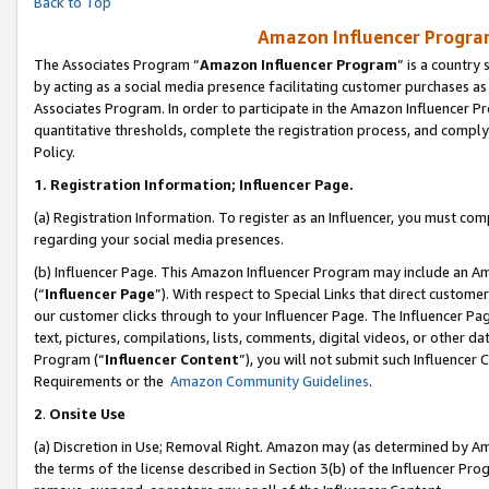
Back to Top
Amazon Influencer Program
The Associates Program “
Amazon Influencer Program
” is a country
by acting as a social media presence facilitating customer purchases as
Associates Program. In order to participate in the Amazon Influencer Pr
quantitative thresholds, complete the registration process, and comply
Policy.
1.
Registration Information; Influencer Page.
(a) Registration Information. To register as an Influencer, you must co
regarding your social media presences.
(b) Influencer Page. This Amazon Influencer Program may include an A
(“
Influencer Page
”). With respect to Special Links that direct custom
our customer clicks through to your Influencer Page. The Influencer Pag
text, pictures, compilations, lists, comments, digital videos, or other
Program (“
Influencer Content
”), you will not submit such Influencer 
Requirements or the
Amazon Community Guidelines
.
2
.
Onsite Use
(a) Discretion in Use; Removal Right. Amazon may (as determined by Amaz
the terms of the license described in Section 3(b) of the Influencer Prog