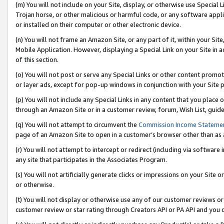
(m) You will not include on your Site, display, or otherwise use Specia
Trojan horse, or other malicious or harmful code, or any software app
or installed on their computer or other electronic device.
(n) You will not frame an Amazon Site, or any part of it, within your Sit
Mobile Application. However, displaying a Special Link on your Site in a
of this section.
(o) You will not post or serve any Special Links or other content prom
or layer ads, except for pop-up windows in conjunction with your Site 
(p) You will not include any Special Links in any content that you place
through an Amazon Site or in a customer review, forum, Wish List, guid
(q) You will not attempt to circumvent the
Commission Income Stateme
page of an Amazon Site to open in a customer’s browser other than as a 
(r) You will not attempt to intercept or redirect (including via softwar
any site that participates in the Associates Program.
(s) You will not artificially generate clicks or impressions on your Si
or otherwise.
(t) You will not display or otherwise use any of our customer reviews or 
customer review or star rating through Creators API or PA API and you 