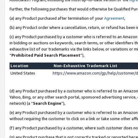
Further, the following purchases that would otherwise be Qualified Pu
(a) any Product purchased after termination of your
Agreement
,
(b) any Product order where a cancellation, return, or refund has been in
(c) any Product purchased by a customer who is referred to an Amazon 
in bidding or auctions on keywords, search terms, or other identifiers 
exhaustive list of our trademarks via the links below, or variations or 
“
Prohibited Paid Search Placement
”),
Location
Non-Exhaustive Trademark List
United States
https://www.amazon.com/gp/help/customer/
(d) any Product purchased by a customer who is referred to an Amazon S
Yahoo, Bing, or any other search portal, sponsored advertising service, o
network) (a “
Search Engine
”),
(e) any Product purchased by a customer who is referred to an Amazon Si
without requiring the customer to click on a link or take some other affi
(f) any Product purchased by a customer, where such customer does no
(g) any Product purchase that is not correctly tracked or reported beca