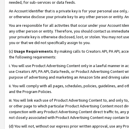
needed, for sub-services or data feeds.
An Account Identifier that is a private key is for your personal use only,
or otherwise disclose your private key to any other person or entity. An A
You are responsible for all activities that occur under your Account Ide
any other person or entity. Therefore, you should contact us immediate
your private key is otherwise disclosed, lost, or stolen. You may not u
you or that we did not specifically assign to you.
(c)
Usage Requirements
. By making calls to Creators API, PA API, ac
the following requirements:
i. You will use Product Advertising Content only in a lawful manner in a
use Creators API, PA API, Data Feeds, or Product Advertising Content wit
purpose of advertising and marketing an Amazon Site and driving sales
ii. You will comply with all pages, schedules, policies, guidelines, and o
and the Program Policies.
iii. You will link each use of Product Advertising Content to, and only 
or other page to which particular Product Advertising Content most direc
conjunction with any Product Advertising Content direct traffic to, any 
not closely associated with Product Advertising Content may contain lin
(d) You will not, without our express prior written approval, use any Pr