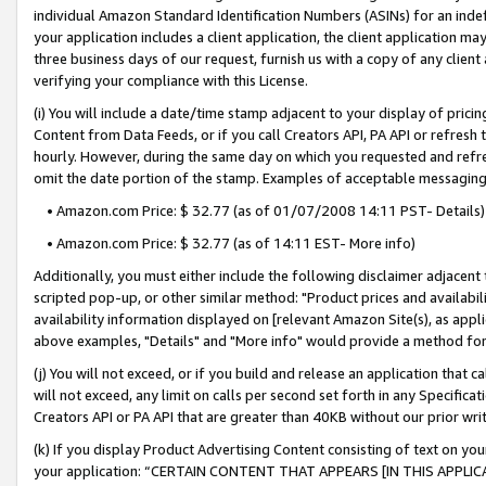
individual Amazon Standard Identification Numbers (ASINs) for an indefi
your application includes a client application, the client application m
three business days of our request, furnish us with a copy of any clien
verifying your compliance with this License.
(i) You will include a date/time stamp adjacent to your display of prici
Content from Data Feeds, or if you call Creators API, PA API or refresh
hourly. However, during the same day on which you requested and refre
omit the date portion of the stamp. Examples of acceptable messaging
• Amazon.com Price: $ 32.77 (as of 01/07/2008 14:11 PST- Details)
• Amazon.com Price: $ 32.77 (as of 14:11 EST- More info)
Additionally, you must either include the following disclaimer adjacent t
scripted pop-up, or other similar method: "Product prices and availabil
availability information displayed on [relevant Amazon Site(s), as appli
above examples, "Details" and "More info" would provide a method for 
(j) You will not exceed, or if you build and release an application that c
will not exceed, any limit on calls per second set forth in any Specifica
Creators API or PA API that are greater than 40KB without our prior wri
(k) If you display Product Advertising Content consisting of text on your
your application: “CERTAIN CONTENT THAT APPEARS [IN THIS APPLIC