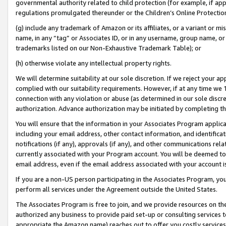
governmental authority related to child protection (for example, if app
regulations promulgated thereunder or the Children’s Online Protection
(g) include any trademark of Amazon or its affiliates, or a variant or 
name, in any “tag” or Associates ID, or in any username, group name, or 
trademarks listed on our Non-Exhaustive Trademark Table); or
(h) otherwise violate any intellectual property rights.
We will determine suitability at our sole discretion. If we reject your 
complied with our suitability requirements. However, if at any time we 1
connection with any violation or abuse (as determined in our sole disc
authorization. Advance authorization may be initiated by completing t
You will ensure that the information in your Associates Program applic
including your email address, other contact information, and identifica
notifications (if any), approvals (if any), and other communications re
currently associated with your Program account. You will be deemed to 
email address, even if the email address associated with your account i
If you are a non-US person participating in the Associates Program, you
perform all services under the Agreement outside the United States.
The Associates Program is free to join, and we provide resources on th
authorized any business to provide paid set-up or consulting services t
appropriate the Amazon name) reaches out to offer you costly services