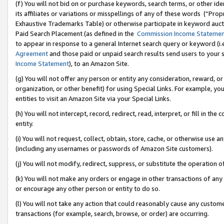
(f) You will not bid on or purchase keywords, search terms, or other id
its affiliates or variations or misspellings of any of these words (“Pr
Exhaustive Trademarks Table) or otherwise participate in keyword aucti
Paid Search Placement (as defined in the
Commission Income Stateme
to appear in response to a general Internet search query or keyword (i.e.
Agreement
and those paid or unpaid search results send users to your sit
Income Statement
), to an Amazon Site.
(g) You will not offer any person or entity any consideration, reward, or
organization, or other benefit) for using Special Links. For example, 
entities to visit an Amazon Site via your Special Links.
(h) You will not intercept, record, redirect, read, interpret, or fill in 
entity.
(i) You will not request, collect, obtain, store, cache, or otherwise us
(including any usernames or passwords of Amazon Site customers).
(j) You will not modify, redirect, suppress, or substitute the operation 
(k) You will not make any orders or engage in other transactions of any 
or encourage any other person or entity to do so.
(l) You will not take any action that could reasonably cause any custome
transactions (for example, search, browse, or order) are occurring.