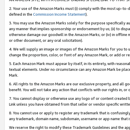
2. Your use of the Amazon Marks must (i) comply with the most up-to-da
defined in the
Commission Income Statement
).
3. You may use the Amazon Marks solely for the purpose specifically a
any manner that implies sponsorship or endorsement by us; (ii) to disparag
otherwise damage our goodwill in the Amazon Marks; or (iv) in offline ma
or other document, or any oral solicitation).
4. We will supply an image or images of the Amazon Marks for you to 
change the proportion, color, or font of any Amazon Mark, or add or
5. Each Amazon Mark must appear by itself, in its entirety, with reason
textual elements. Under no circumstance can any Amazon Mark be placed
Mark.
6. All rights to the Amazon Marks are our exclusive property, and all 
benefit. You will not take any action that conflicts with our rights in, 
7. You cannot display or otherwise use any logo of or content created b
Link unless you have obtained from that seller or vendor specific writte
8. You cannot use or apply to register any trademark that is confusingly
any trademark, domain name, subdomain, username or app name that is c
We reserve the right to modify these Trademark Guidelines and the app