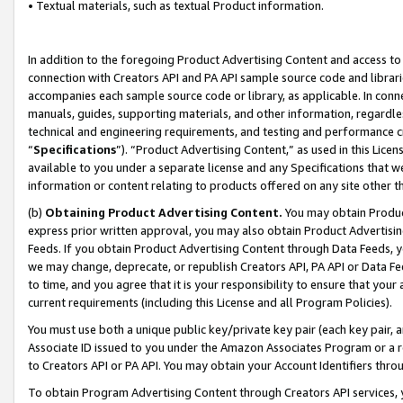
• Textual materials, such as textual Product information.
In addition to the foregoing Product Advertising Content and access to
connection with Creators API and PA API sample source code and librarie
accompanies each sample source code or library, as applicable. In conne
manuals, guides, supporting materials, and other information, regardless
technical and engineering requirements, and testing and performance cri
“
Specifications
”). “Product Advertising Content,” as used in this Lic
available to you under a separate license and any Specifications that we
information or content relating to products offered on any site other 
(b)
Obtaining Product Advertising Content.
You may obtain Product
express prior written approval, you may also obtain Product Advertisi
Feeds. If you obtain Product Advertising Content through Data Feeds, yo
we may change, deprecate, or republish Creators API, PA API or Data Fee
to time, and you agree that it is your responsibility to ensure that your
current requirements (including this License and all Program Policies).
You must use both a unique public key/private key pair (each key pair, a
Associate ID issued to you under the Amazon Associates Program or a r
to Creators API or PA API. You may obtain your Account Identifiers thro
To obtain Program Advertising Content through Creators API services, y