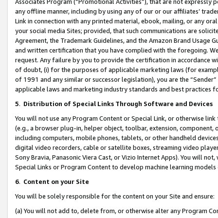
Associates Program (“Promotional Activities”), that are not expressly 
any offline manner, including by using any of our or our affiliates’ tr
Link in connection with any printed material, ebook, mailing, or any ora
your social media Sites; provided, that such communications are solicite
Agreement, the Trademark Guidelines, and the Amazon Brand Usage Guid
and written certification that you have complied with the foregoing. We w
request. Any failure by you to provide the certification in accordance w
of doubt, (i) for the purposes of applicable marketing laws (for exam
of 1991 and any similar or successor legislation), you are the “Sender”
applicable laws and marketing industry standards and best practices f
5
.
Distribution of Special Links Through Software and Devices
You will not use any Program Content or Special Link, or otherwise link 
(e.g., a browser plug-in, helper object, toolbar, extension, component, 
including computers, mobile phones, tablets, or other handheld devices 
digital video recorders, cable or satellite boxes, streaming video playe
Sony Bravia, Panasonic Viera Cast, or Vizio Internet Apps). You will not,
Special Links or Program Content to develop machine learning models 
6
.
Content on your Site
You will be solely responsible for the content on your Site and ensure:
(a) You will not add to, delete from, or otherwise alter any Program Co