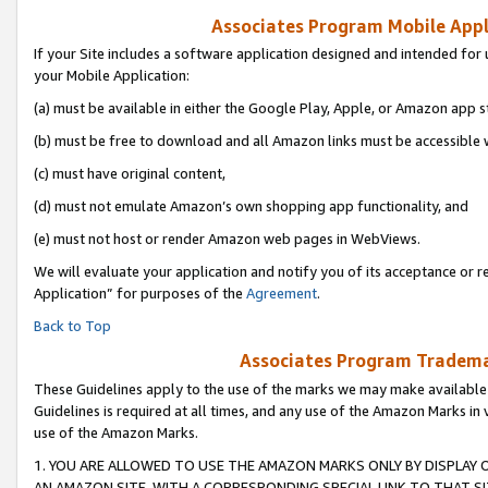
Associates Program Mobile Appli
If your Site includes a software application designed and intended for 
your Mobile Application:
(a) must be available in either the Google Play, Apple, or Amazon app s
(b) must be free to download and all Amazon links must be accessible 
(c) must have original content,
(d) must not emulate Amazon’s own shopping app functionality, and
(e) must not host or render Amazon web pages in WebViews.
We will evaluate your application and notify you of its acceptance or r
Application” for purposes of the
Agreement
.
Back to Top
Associates Program Trademar
These Guidelines apply to the use of the marks we may make available
Guidelines is required at all times, and any use of the Amazon Marks in 
use of the Amazon Marks.
1. YOU ARE ALLOWED TO USE THE AMAZON MARKS ONLY BY DISPLAY 
AN AMAZON SITE, WITH A CORRESPONDING SPECIAL LINK TO THAT SI