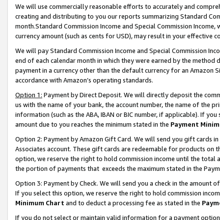
We will use commercially reasonable efforts to accurately and comprehe
creating and distributing to you our reports summarizing Standard C
month.Standard Commission Income and Special Commission Income, whi
currency amount (such as cents for USD), may result in your effective co
We will pay Standard Commission Income and Special Commission Incom
end of each calendar month in which they were earned by the method de
payment in a currency other than the default currency for an Amazon Sit
accordance with Amazon’s operating standards.
Option 1:
Payment by Direct Deposit. We will directly deposit the com
us with the name of your bank, the account number, the name of the pri
information (such as the ABA, IBAN or BIC number, if applicable). If you 
amount due to you reaches the minimum stated in the
Payment Minim
Option 2: Payment by Amazon Gift Card. We will send you gift cards i
Associates account. These gift cards are redeemable for products on the
option, we reserve the right to hold commission income until the tota
the portion of payments that exceeds the maximum stated in the Paym
Option 3: Payment by Check. We will send you a check in the amount of
If you select this option, we reserve the right to hold commission inco
Minimum Chart
and to deduct a processing fee as stated in the
Paym
If you do not select or maintain valid information for a payment opti