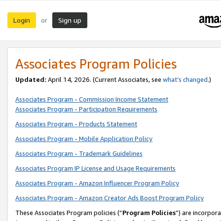
Login
Sign up
or
Associates Program Policies
Updated:
April 14, 2026. (Current Associates, see
what’s changed
.)
Associates Program - Commission Income Statement
Associates Program - Participation Requirements
Associates Program - Products Statement
Associates Program - Mobile Application Policy
Associates Program - Trademark Guidelines
Associates Program IP License and Usage Requirements
Associates Program - Amazon Influencer Program Policy
Associates Program - Amazon Creator Ads Boost Program Policy
These Associates Program policies (“
Program Policies
”) are incorpor