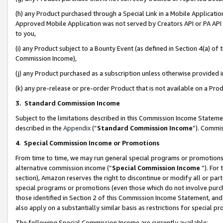
(h) any Product purchased through a Special Link in a Mobile Applicatio
Approved Mobile Application was not served by Creators API or PA API (
to you,
(i) any Product subject to a Bounty Event (as defined in Section 4(a) o
Commission Income),
(j) any Product purchased as a subscription unless otherwise provided
(k) any pre-release or pre-order Product that is not available on a Prod
3. Standard Commission Income
Subject to the limitations described in this Commission Income Statem
described in the
Appendix
(”
Standard Commission Income
”). Commis
4
.
Special Commission Income or Promotions
From time to time, we may run general special programs or promotions 
alternative commission income (“
Special Commission Income
”). For
section), Amazon reserves the right to discontinue or modify all or par
special programs or promotions (even those which do not involve purcha
those identified in Section 2 of this Commission Income Statement, an
also apply on a substantially similar basis as restrictions for special 
The following Special Commission Income are currently available: