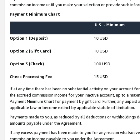
commission income until you make your selection or provide such infor
Payment Minimum Chart
U.S. - Minimum
Option 1 (Deposit)
10 USD
Option 2 (Gift Card)
10 USD
Option 3 (Check)
100 USD
Check Processing Fee
15 USD
If at any time there has been no substantial activity on your account for 
the accrued commission income for your inactive account, up to a max
Payment Minimum Chart for payment by gift card. Further, any unpaid 
applicable law or become extinct by applicable statute of limitation.
Payments made to you, as reduced by all deductions or withholdings de
amounts payable under the Agreement.
If any excess payment has been made to you for any reason whatsoever,
commission income payable to you under the Agreement.