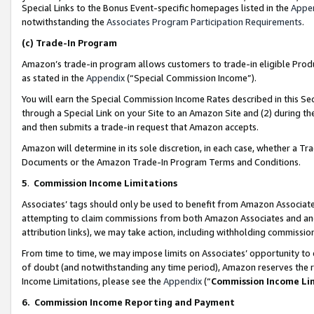
Special Links to the Bonus Event-specific homepages listed in the
Appe
notwithstanding the
Associates Program Participation Requirements
.
(c)
Trade-In Program
Amazon’s trade-in program allows customers to trade-in eligible Produc
as stated in the
Appendix
(“Special Commission Income”).
You will earn the Special Commission Income Rates described in this Sec
through a Special Link on your Site to an Amazon Site and (2) during th
and then submits a trade-in request that Amazon accepts.
Amazon will determine in its sole discretion, in each case, whether a T
Documents or the Amazon Trade-In Program Terms and Conditions.
5
.
Commission Income Limitations
Associates’ tags should only be used to benefit from Amazon Associates
attempting to claim commissions from both Amazon Associates and ano
attribution links), we may take action, including withholding commissio
From time to time, we may impose limits on Associates’ opportunity t
of doubt (and notwithstanding any time period), Amazon reserves the ri
Income Limitations, please see the
Appendix
(“
Commission Income Li
6.
Commission Income Reporting and Payment