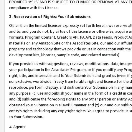
PROVIDED ‘AS IS’ AND IS SUBJECT TO CHANGE OR REMOVAL AT ANY TIME.”
compliance with this License.
3.
Reservation of Rights; Your Submissions
Other than the limited licenses expressly set forth herein, we reserve all 
and to, and you do not, by virtue of this License or otherwise, acquire an
formats, Program Content, Creators API, PA API, Data Feeds, Product 
materials on any Amazon Site or the Associates Site, our and our affili
property and technology that we provide or use in connection with the
development kits, libraries, sample code, and related materials).
If you provide us with suggestions, reviews, modifications, data, image
your participation in the Associates Program, or if you modify any Prog
right, title, and interest in and to Your Submission and grant us (even 
nonexclusive, worldwide, freely transferable right and license for the du
reproduce, perform, display, and distribute Your Submission in any man
any purpose; (c) use and publish your name in the form of a credit in c
and (d) sublicense the foregoing rights to any other person or entity. A
obtained Your Submission in a lawful manner and (z) our and our sublice
entity’s rights, including any copyright rights. You agree to provide us
to Your Submission.
4. Agents