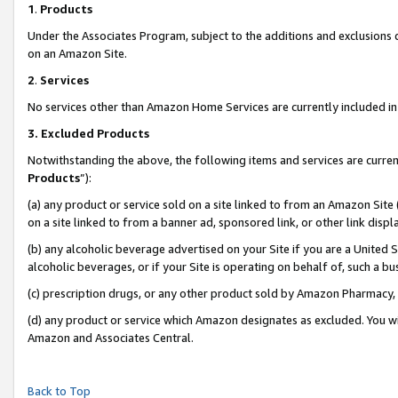
1
.
Products
Under the Associates Program, subject to the additions and exclusions d
on an Amazon Site.
2
.
Services
No services other than Amazon Home Services are currently included in 
3.
Excluded Products
Notwithstanding the above, the following items and services are curren
Products
”):
(a) any product or service sold on a site linked to from an Amazon Site
on a site linked to from a banner ad, sponsored link, or other link dis
(b) any alcoholic beverage advertised on your Site if you are a United 
alcoholic beverages, or if your Site is operating on behalf of, such a b
(c) prescription drugs, or any other product sold by Amazon Pharmacy,
(d) any product or service which Amazon designates as excluded. You will 
Amazon and Associates Central.
Back to Top