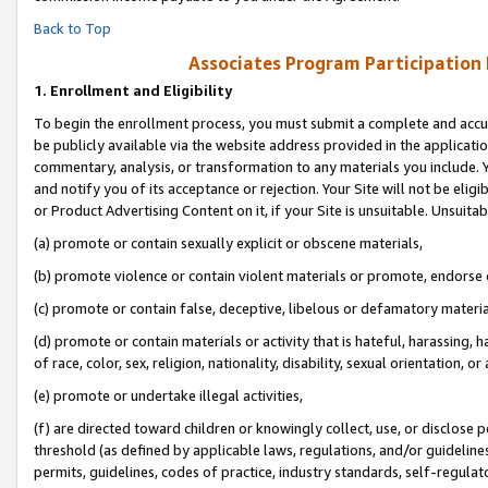
Back to Top
Associates Program Participation
1.
Enrollment and Eligibility
To begin the enrollment process, you must submit a complete and accur
be publicly available via the website address provided in the application
commentary, analysis, or transformation to any materials you include. Y
and notify you of its acceptance or rejection. Your Site will not be elig
or Product Advertising Content on it, if your Site is unsuitable. Unsuitab
(a) promote or contain sexually explicit or obscene materials,
(b) promote violence or contain violent materials or promote, endorse o
(c) promote or contain false, deceptive, libelous or defamatory materia
(d) promote or contain materials or activity that is hateful, harassing, h
of race, color, sex, religion, nationality, disability, sexual orientation, or 
(e) promote or undertake illegal activities,
(f) are directed toward children or knowingly collect, use, or disclose
threshold (as defined by applicable laws, regulations, and/or guidelines)
permits, guidelines, codes of practice, industry standards, self-regulat