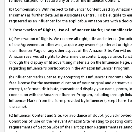
remove, suspend, or restore any or all of the Influencer Content.
(b) Compensation. With respect to Influencer Content used by Amazon w
Income
”) as further detailed in Associates Central. To be eligible t
registered as an Influencer for the applicable Amazon Site with a dedic
3
.
Reservation of Rights; Use of Influencer Marks; Indemnificati
(a) Reservation of Rights. We reserve all right, title and interest (includ
of the Agreement or otherwise, acquire any ownership interest or rights
the Influencer Page or any other aspect of the Amazon Site. You will not 
Amazon reserves all rights to determine the content, appearance, functi
through the display of (i) advertising materials on the Influencer Page, w
regarding Influencer’s participation in the Amazon Influencer Program.
(b) Influencer Marks License. By accepting this Influencer Program Poli
free license for the maximum duration of your original and derivative in
excerpt, reformat, distribute, transmit and display your name, photo, 
connection with the Amazon Influencer Program, including through link
Influencer Marks from the form provided by Influencer (except to re-for
the same).
(c) Influencer Content and Site. For avoidance of doubt, you acknowledg
Conditions of Use on the relevant Amazon Site relating to posting conte
requirements of Section 3(b) of the Participation Requirements relating