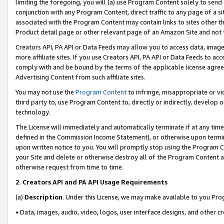
limiting the foregoing, you will (a) use Program Content solely to send
conjunction with any Program Content, direct traffic to any page of a si
associated with the Program Content may contain links to sites other t
Product detail page or other relevant page of an Amazon Site and not 
Creators API, PA API or Data Feeds may allow you to access data, image
more affiliate sites. If you use Creators API, PA API or Data Feeds to ac
comply with and be bound by the terms of the applicable license agreem
Advertising Content from such affiliate sites.
You may not use the
Program Content
to infringe, misappropriate or vio
third party to, use Program Content to, directly or indirectly, develo
technology.
The License will immediately and automatically terminate if at any ti
defined in the Commission Income Statement), or otherwise upon termina
upon written notice to you. You will promptly stop using the Program 
your Site and delete or otherwise destroy all of the Program Content 
otherwise request from time to time.
2
.
Creators API and PA API Usage Requirements
(a)
Description
. Under this License, we may make available to you Pr
• Data, images, audio, video, logos, user interface designs, and other c