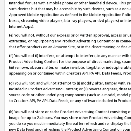
intended for use with a mobile phone or other handheld device. This proh
such devices but that may be accessible by such devices, such as a non-
Approved Mobile Application as defined in the Mobile Application Policy; 
boxes, streaming video players, blu-ray players, or dvd players) or Inte
Internet Apps).
(e) You will not, without our express prior written approval, access or 
extracting, or repurposing any Product Advertising Content or in connec
that offer products on an Amazon Site, or in the direct training or fin
(f) You will not (i) interfere, or attempt to interfere, in any manner wit
Product Advertising Content for the purpose of direct marketing, spammi
(iii) remove, obscure, alter, or make invisible, illegible, or indecipherab
appearing on or contained within Creators API, PA API, Data Feeds, Prod
(g) You will not, and will not attempt to (i) modify, alter, tamper with,
included in Product Advertising Content; or (ii) reverse engineer, disa
source code or other underlying components (such as a model, model pa
to Creators API, PA API, Data Feeds, or any software included in Produc
(h) You will not store or cache Product Advertising Content consisting 
image for up to 24 hours. You may store other Product Advertising Cont
you do so you must immediately thereafter refresh and re-display the P
new Data Feed and refreshing the Product Advertising Content on your 